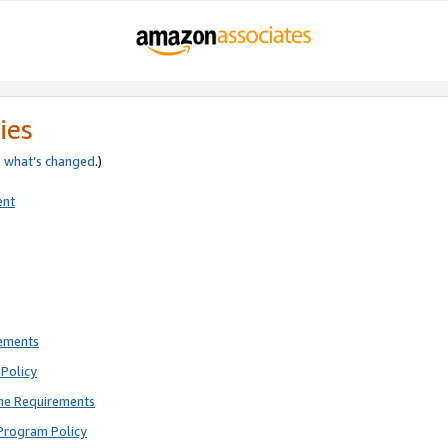
ies
e
what’s changed
.)
ent
rements
Policy
ne Requirements
Program Policy