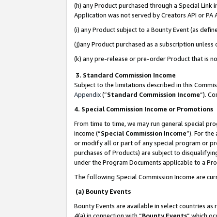
(h) any Product purchased through a Special Link 
Application was not served by Creators API or PA A
(i) any Product subject to a Bounty Event (as def
(j)any Product purchased as a subscription unless
(k) any pre-release or pre-order Product that is no
3. Standard Commission Income
Subject to the limitations described in this Comm
Appendix
(”
Standard Commission Income
”). C
4. Special Commission Income or Promotions
From time to time, we may run general special pro
income (“
Special Commission Income
”). For th
or modify all or part of any special program or p
purchases of Products) are subject to disqualifying
under the Program Documents applicable to a Produ
The following Special Commission Income are curr
(a) Bounty Events
Bounty Events are available in select countries as 
4(a) in connection with “
Bounty Events
” which oc