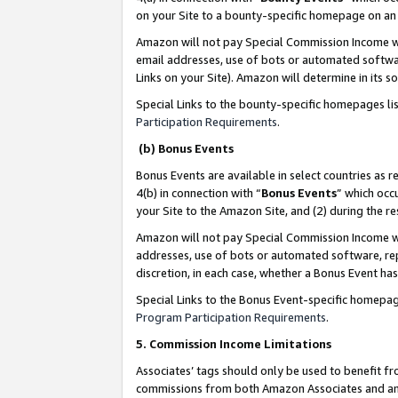
on your Site to a bounty-specific homepage on an 
Amazon will not pay Special Commission Income whe
email addresses, use of bots or automated softwar
Links on your Site). Amazon will determine in its s
Special Links to the bounty-specific homepages li
Participation Requirements
.
(b) Bonus Events
Bonus Events are available in select countries as r
4(b) in connection with “
Bonus Events
” which occ
your Site to the Amazon Site, and (2) during the 
Amazon will not pay Special Commission Income whe
addresses, use of bots or automated software, repe
discretion, in each case, whether a Bonus Event has
Special Links to the Bonus Event-specific homepag
Program Participation Requirements
.
5. Commission Income Limitations
Associates’ tags should only be used to benefit f
commissions from both Amazon Associates and anot