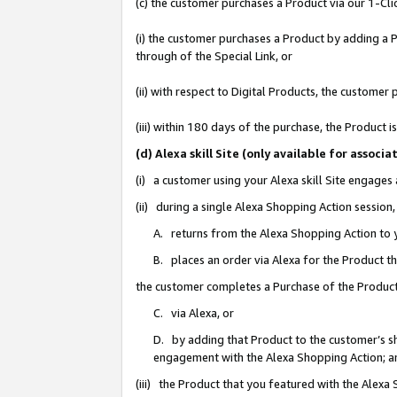
(c) the customer purchases a Product via our 1-Clic
(i) the customer purchases a Product by adding a Pr
through of the Special Link, or
(ii) with respect to Digital Products, the custom
(iii) within 180 days of the purchase, the Product
(d) Alexa skill Site (only available for asso
(i) a customer using your Alexa skill Site engages
(ii) during a single Alexa Shopping Action sessio
A. returns from the Alexa Shopping Action to y
B. places an order via Alexa for the Product t
the customer completes a Purchase of the Product
C. via Alexa, or
D. by adding that Product to the customer’s sho
engagement with the Alexa Shopping Action; a
(iii) the Product that you featured with the Alexa