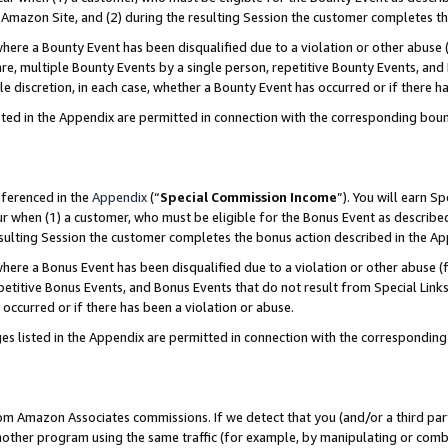
Amazon Site, and (2) during the resulting Session the customer completes th
re a Bounty Event has been disqualified due to a violation or other abuse (
e, multiple Bounty Events by a single person, repetitive Bounty Events, and
ole discretion, in each case, whether a Bounty Event has occurred or if there h
sted in the Appendix are permitted in connection with the corresponding bou
eferenced in the
Appendix
(“
Special Commission Income
”). You will earn S
ur when (1) a customer, who must be eligible for the Bonus Event as described
resulting Session the customer completes the bonus action described in the A
re a Bonus Event has been disqualified due to a violation or other abuse (f
titive Bonus Events, and Bonus Events that do not result from Special Links 
 occurred or if there has been a violation or abuse.
es listed in the Appendix are permitted in connection with the correspondin
rom Amazon Associates commissions. If we detect that you (and/or a third par
her program using the same traffic (for example, by manipulating or combini