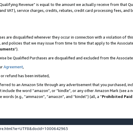
Qualifying Revenue” is equal to the amount we actually receive from that Qua
 and VAT), service charges, credits, rebates, credit card processing fees, and 
es are disqualified whenever they occur in connection with a violation of t
s, and policies that we may issue from time to time that apply to the Associ
cuments
”).
wise be Qualified Purchases are disqualified and excluded from the Associa
ur
Agreement
,
 or refund has been initiated,
ferred to an Amazon Site through any advertisement that you purchased, incl
at include the word “amazon”, or “kindle”, or any other Amazon Mark (see a no
se words (e.g., “ammazon”, “amaozn”, and “kindel”) (all, a “
Prohibited Paid
ture.html?ie=UTF8&docId=1000642963