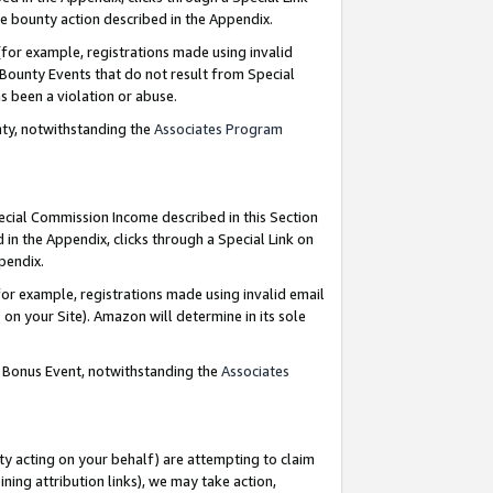
e bounty action described in the Appendix.
for example, registrations made using invalid
 Bounty Events that do not result from Special
as been a violation or abuse.
nty, notwithstanding the
Associates Program
pecial Commission Income described in this Section
 in the Appendix, clicks through a Special Link on
ppendix.
or example, registrations made using invalid email
on your Site). Amazon will determine in its sole
g Bonus Event, notwithstanding the
Associates
ty acting on your behalf) are attempting to claim
ng attribution links), we may take action,