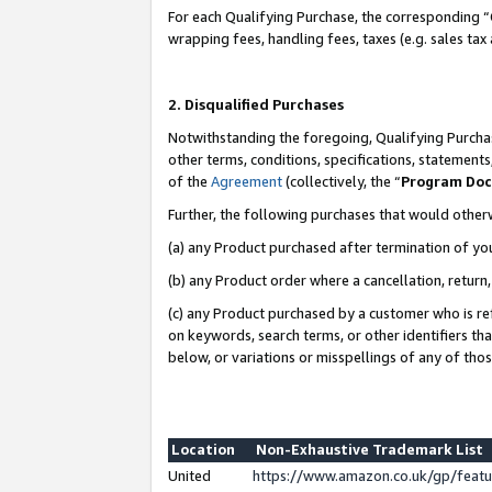
For each Qualifying Purchase, the corresponding “
wrapping fees, handling fees, taxes (e.g. sales tax
2. Disqualified Purchases
Notwithstanding the foregoing, Qualifying Purchas
other terms, conditions, specifications, statement
of the
Agreement
(collectively, the “
Program Do
Further, the following purchases that would other
(a) any Product purchased after termination of yo
(b) any Product order where a cancellation, return,
(c) any Product purchased by a customer who is re
on keywords, search terms, or other identifiers th
below, or variations or misspellings of any of tho
Location
Non-Exhaustive Trademark List
United
https://www.amazon.co.uk/gp/fea