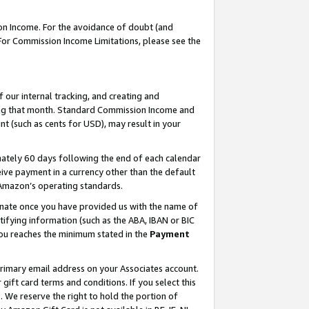
on Income. For the avoidance of doubt (and
 For Commission Income Limitations, please see the
our internal tracking, and creating and
ing that month. Standard Commission Income and
t (such as cents for USD), may result in your
ately 60 days following the end of each calendar
ive payment in a currency other than the default
h Amazon’s operating standards.
gnate once you have provided us with the name of
ifying information (such as the ABA, IBAN or BIC
 you reaches the minimum stated in the
Payment
primary email address on your Associates account.
ft card terms and conditions. If you select this
t
. We reserve the right to hold the portion of