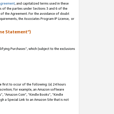
Agreement
, and capitalized terms used in these
s of the parties under Sections 3 and 6 of the
n of the Agreement. For the avoidance of doubt
equirements, the Associates Program IP License, or
me Statement”)
fying Purchases”, which (subject to the exclusions
first to occur of the following: (x) 24 hours
 discretion; for example, an Amazon software
, “Amazon Coin”, “Kindle Books”, “Kindle
gh a Special Link to an Amazon Site that is not