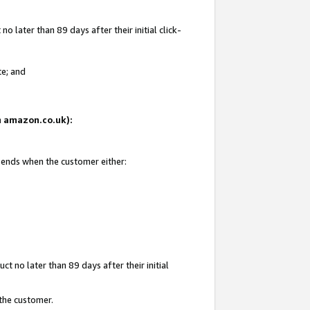
 later than 89 days after their initial click-
te; and
on amazon.co.uk):
d ends when the customer either:
t no later than 89 days after their initial
 the customer.