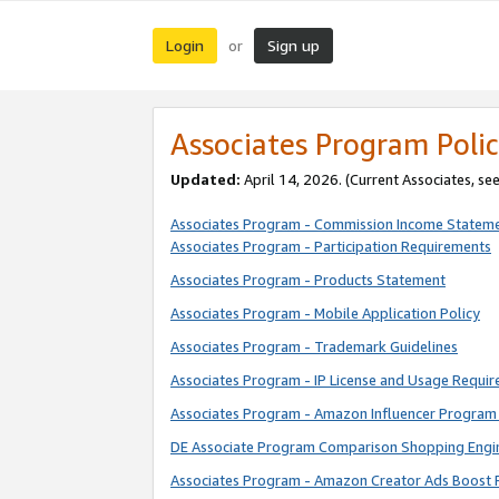
Login
Sign up
or
Associates Program Polic
Updated:
April 14, 2026. (Current Associates, se
Associates Program - Commission Income Statem
Associates Program - Participation Requirements
Associates Program - Products Statement
Associates Program - Mobile Application Policy
Associates Program - Trademark Guidelines
Associates Program - IP License and Usage Requi
Associates Program - Amazon Influencer Program 
DE Associate Program Comparison Shopping Engi
Associates Program - Amazon Creator Ads Boost 