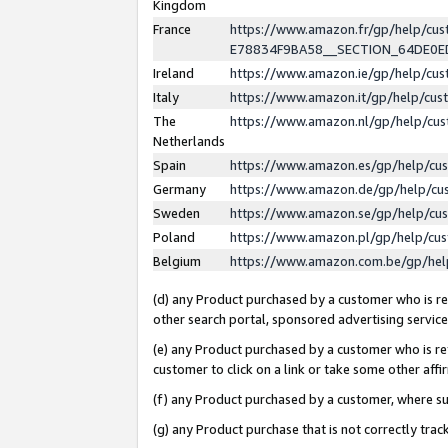
Kingdom
France
https://www.amazon.fr/gp/help/c
E78834F9BA58__SECTION_64DE0
Ireland
https://www.amazon.ie/gp/help/c
Italy
https://www.amazon.it/gp/help/cu
The
https://www.amazon.nl/gp/help/cu
Netherlands
Spain
https://www.amazon.es/gp/help/cu
Germany
https://www.amazon.de/gp/help/cu
Sweden
https://www.amazon.se/gp/help/cu
Poland
https://www.amazon.pl/gp/help/cu
Belgium
https://www.amazon.com.be/gp/he
(d) any Product purchased by a customer who is ref
other search portal, sponsored advertising service, 
(e) any Product purchased by a customer who is ref
customer to click on a link or take some other affir
(f) any Product purchased by a customer, where s
(g) any Product purchase that is not correctly tra