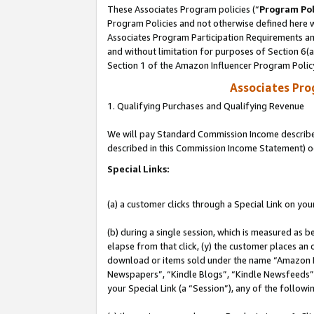
These Associates Program policies (“
Program Pol
Program Policies and not otherwise defined here wi
Associates Program Participation Requirements and
and without limitation for purposes of Section 6(
Section 1 of the Amazon Influencer Program Polic
Associates Pr
1. Qualifying Purchases and Qualifying Revenue
We will pay Standard Commission Income described 
described in this Commission Income Statement) o
Special Links:
(a) a customer clicks through a Special Link on you
(b) during a single session, which is measured as b
elapse from that click, (y) the customer places an
download or items sold under the name “Amazon M
Newspapers”, “Kindle Blogs”, “Kindle Newsfeeds”, o
your Special Link (a “Session”), any of the follow