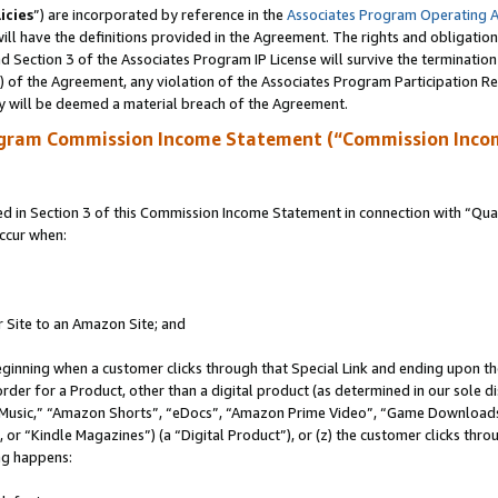
icies
”) are incorporated by reference in the
Associates Program Operating 
ll have the definitions provided in the Agreement. The rights and obligation
 Section 3 of the Associates Program IP License will survive the terminatio
a) of the Agreement, any violation of the Associates Program Participation R
y will be deemed a material breach of the Agreement.
ogram Commission Income Statement (“Commission Inco
in Section 3 of this Commission Income Statement in connection with “Quali
ccur when:
r Site to an Amazon Site; and
eginning when a customer clicks through that Special Link and ending upon the 
 order for a Product, other than a digital product (as determined in our sole
usic,” “Amazon Shorts”, “eDocs”, “Amazon Prime Video”, “Game Downloads”
r “Kindle Magazines”) (a “Digital Product”), or (z) the customer clicks throu
ing happens: