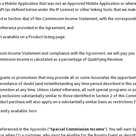
in a Mobile Application that was not an Approved Mobile Application or where
PI (as defined below under the IP License) or other linking tools that we mak
ined in Section 4(a) of this Commission Income Statement, with the correspon
 otherwise provided in the Agreement, and.
t available on a Product listing page.
ission Income Statement and compliance with the
Agreement
, we will pay yo
ommission Income is calculated as a percentage of Qualifying Revenue.
grams or promotions that may provide all or some Associates the opportunit
e avoidance of doubt (and notwithstanding any time period described in this s
romotion at any time. Unless stated otherwise, all such special programs or 
 exclusions substantially similar to those identified in Section 2 of this Co
ct purchase will also apply on a substantially similar basis as restrictions
ently available:
here
referenced in the
Appendix
(“
Special Commission Income
”). You will earn 
cur when (1) a customer, who must be eligible for the Bounty Event as describ