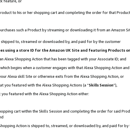
k feature, or
oduct to his or her shopping cart and completing the order for that Product no
er purchases such a Product by streaming or downloading it from an Amazon Si
 is shipped to, streamed or downloaded by, and paid for by the customer
ciates using a store ID for the Amazon UK Site and featuring Products 
 an Alexa Shopping Action that has been tagged with your Associate ID; and
n, which begins when a customer engages with that Alexa Shopping Action an
our Alexa skill Site or otherwise exits from the Alexa Shopping Action, or
hat you featured with the Alexa Shopping Actions (a “
Skills Session
”),
 you featured with the Alexa Shopping Action either:
pping cart within the Skills Session and completing the order for said Produc
nd
 Shopping Action is shipped to, streamed, or downloaded by, and paid for by