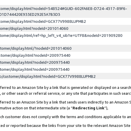
ustomer/display.html?nodeId=548524#GUID-602FA6E8-D724-4317-89F6-
ED1D744420E933ED292E5A7B3D3
ustomer/display.html?nodeId=GCX77V9988LUPMB2
stomer/display.html?nodeId=201014060
stomer/display.html/ref=hp_left_v4_sib?ie=UTF8&nodeId=201909280
stomer/display.html/?nodeId=201014060
stomer/display.html?nodeId=200975440
stomer/display.html?nodeId=200975440
stomer/display.html?nodeId=200975440
lp/customer/display.html?nodeId=GCX77V9988LUPMB2
erred to an Amazon Site by a link that is generated or displayed on a search
or other search or referral service, or any site that participates in such sear
erred to an Amazon Site by a link that sends users indirectly to an Amazon Si
mative action on that intermediate site (a “
Redirecting Link
”),
uch customer does not comply with the terms and conditions applicable to a
cked or reported because the links from your site to the relevant Amazon Sit