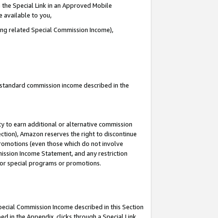
 the Special Link in an Approved Mobile
e available to you,
ding related Special Commission Income),
u standard commission income described in the
y to earn additional or alternative commission
ection), Amazon reserves the right to discontinue
promotions (even those which do not involve
mmission Income Statement, and any restriction
 for special programs or promotions.
Special Commission Income described in this Section
ed in the Appendix, clicks through a Special Link