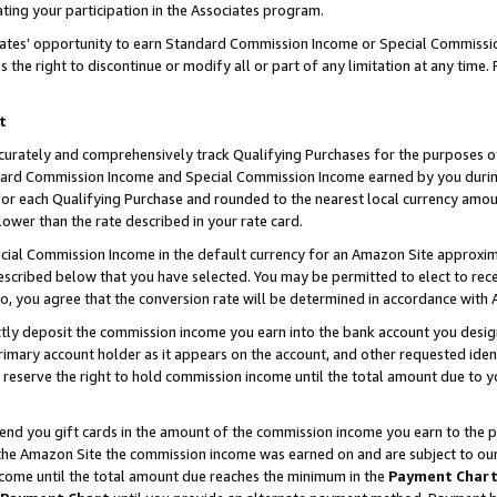
ting your participation in the Associates program.
iates’ opportunity to earn Standard Commission Income or Special Commissi
the right to discontinue or modify all or part of any limitation at any time.
t
curately and comprehensively track Qualifying Purchases for the purposes of 
ndard Commission Income and Special Commission Income earned by you dur
or each Qualifying Purchase and rounded to the nearest local currency amoun
lower than the rate described in your rate card.
ial Commission Income in the default currency for an Amazon Site approxim
cribed below that you have selected. You may be permitted to elect to rece
so, you agree that the conversion rate will be determined in accordance wit
ectly deposit the commission income you earn into the bank account you desi
imary account holder as it appears on the account, and other requested ident
 we reserve the right to hold commission income until the total amount due to
 send you gift cards in the amount of the commission income you earn to the 
he Amazon Site the commission income was earned on and are subject to our gi
ncome until the total amount due reaches the minimum in the
Payment Char