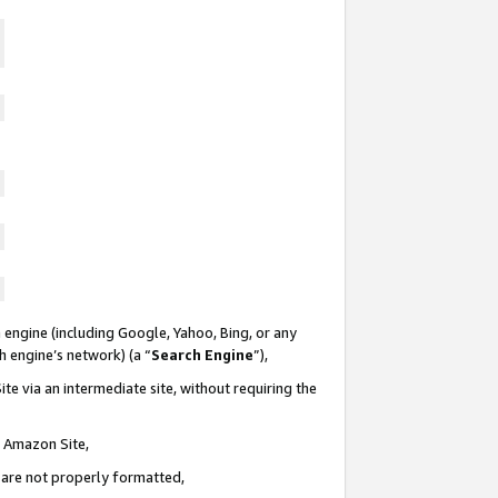
 engine (including Google, Yahoo, Bing, or any
ch engine’s network) (a “
Search Engine
”),
te via an intermediate site, without requiring the
n Amazon Site,
e are not properly formatted,