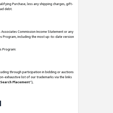
lifying Purchase, less any shipping charges, gift-
bad debt.
his Associates Commission Income Statement or any
ates Program, including the most up-to-date version
tes Program:
uding through participation in bidding or auctions
n-exhaustive list of our trademarks via the links
 Search Placement
”),