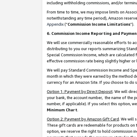
including withholding commissions, and/or termina
From time to time, we may impose limits on Assoc
notwithstanding any time period), Amazon reserves 
Appendix
(“
Commission Income Limitations
”).
6. Commission Income Reporting and Paymen
We will use commercially reasonable efforts to ac
distributing to you our reports summarizing Sta
Special Commission Income, which are calculated f
effective commission rate being slightly higher or 
We will pay Standard Commission Income and Spec
month in which they were earned by the method des
currency for an Amazon Site. If you choose to do 
Option 1: Payment by Direct Deposit
. We will dir
your bank, the account number, the name of the pr
number, if applicable). If you select this option,
Minimum Chart
.
Option 2: Payment by Amazon Gift Card
. We will
These gift cards are redeemable for products on t
option, we reserve the right to hold commission i