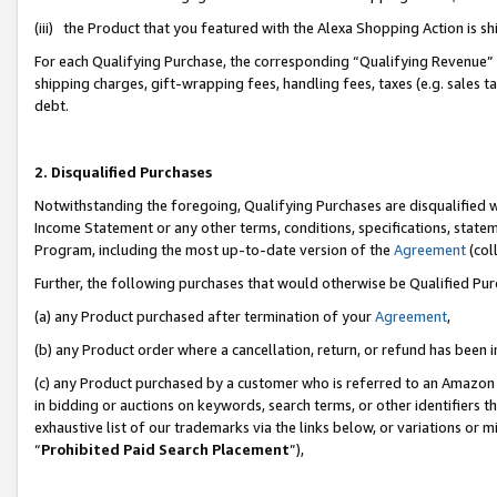
(iii) the Product that you featured with the Alexa Shopping Action is 
For each Qualifying Purchase, the corresponding “Qualifying Revenue” i
shipping charges, gift-wrapping fees, handling fees, taxes (e.g. sales ta
debt.
2. Disqualified Purchases
Notwithstanding the foregoing, Qualifying Purchases are disqualified w
Income Statement or any other terms, conditions, specifications, statem
Program, including the most up-to-date version of the
Agreement
(coll
Further, the following purchases that would otherwise be Qualified Pu
(a) any Product purchased after termination of your
Agreement
,
(b) any Product order where a cancellation, return, or refund has been i
(c) any Product purchased by a customer who is referred to an Amazon 
in bidding or auctions on keywords, search terms, or other identifiers 
exhaustive list of our trademarks via the links below, or variations or 
“
Prohibited Paid Search Placement
”),