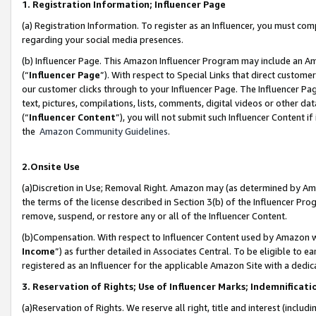
1. Registration Information; Influencer Page
(a) Registration Information. To register as an Influencer, you must co
regarding your social media presences.
(b) Influencer Page. This Amazon Influencer Program may include an A
(“
Influencer Page
”). With respect to Special Links that direct custom
our customer clicks through to your Influencer Page. The Influencer Pag
text, pictures, compilations, lists, comments, digital videos or other
(“
Influencer Content
”), you will not submit such Influencer Content if
the
Amazon Community Guidelines
.
2.Onsite Use
(a)Discretion in Use; Removal Right. Amazon may (as determined by Amazo
the terms of the license described in Section 3(b) of the Influencer Prog
remove, suspend, or restore any or all of the Influencer Content.
(b)Compensation. With respect to Influencer Content used by Amazon wi
Income
”) as further detailed in Associates Central. To be eligible t
registered as an Influencer for the applicable Amazon Site with a dedic
3. Reservation of Rights; Use of Influencer Marks; Indemnificati
(a)Reservation of Rights. We reserve all right, title and interest (includ