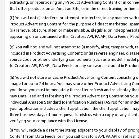
extracting, or repurposing any Product Advertising Content or in connec
that offer products on an Amazon Site, or in the direct training or fin
(f) You will not (i) interfere, or attempt to interfere, in any manner wit
Product Advertising Content for the purpose of direct marketing, spammi
(iii) remove, obscure, alter, or make invisible, illegible, or indecipherab
appearing on or contained within Creators API, PA API, Data Feeds, Prod
(g) You will not, and will not attempt to (i) modify, alter, tamper with,
included in Product Advertising Content; or (ii) reverse engineer, disa
source code or other underlying components (such as a model, model pa
to Creators API, PA API, Data Feeds, or any software included in Produc
(h) You will not store or cache Product Advertising Content consisting 
image for up to 24 hours. You may store other Product Advertising Cont
you do so you must immediately thereafter refresh and re-display the P
new Data Feed and refreshing the Product Advertising Content on your 
individual Amazon Standard Identification Numbers (ASINs) for an indefi
your application includes a client application, the client application m
three business days of our request, furnish us with a copy of any clien
verifying your compliance with this License.
(i) You will include a date/time stamp adjacent to your display of prici
Content from Data Feeds, or if you call Creators API, PA API or refresh