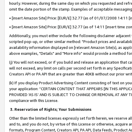
hourly. However, during the same day on which you requested and refre
omit the date portion of the stamp. Examples of acceptable messaging
• [insert Amazon Site] Price: [EUR/£] 32.77 (as of 01/07/2008 14:11 [in
• [insert Amazon Site] Price: [EUR/£] 32.77 (as of 14:11 [insert time zo
Additionally, you must either include the following disclaimer adjacent t
scripted pop-up, or other similar method: "Product prices and availabil
availability information displayed on [relevant Amazon Site(s), as appli
above examples, "Details" and "More info" would provide a method for 
(j) You will not exceed, or if you build and release an application that c
will not exceed, any limit on calls per second set forth in any Specifica
Creators API or PA API that are greater than 40KB without our prior wr
(k) If you display Product Advertising Content consisting of text on your
your application: “CERTAIN CONTENT THAT APPEARS [IN THIS APPLIC
PROVIDED ‘AS IS’ AND IS SUBJECT TO CHANGE OR REMOVAL AT ANY TIME.”
compliance with this License.
3.
Reservation of Rights; Your Submissions
Other than the limited licenses expressly set forth herein, we reserve all 
and to, and you do not, by virtue of this License or otherwise, acquire an
formats, Program Content, Creators API, PA API, Data Feeds, Product 