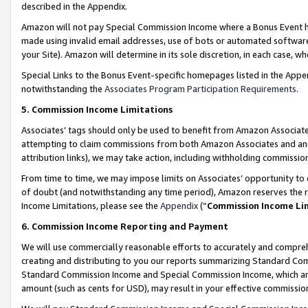
described in the Appendix.
Amazon will not pay Special Commission Income where a Bonus Event has
made using invalid email addresses, use of bots or automated software,
your Site). Amazon will determine in its sole discretion, in each case, w
Special Links to the Bonus Event-specific homepages listed in the Appe
notwithstanding the
Associates Program Participation Requirements
.
5. Commission Income Limitations
Associates’ tags should only be used to benefit from Amazon Associates
attempting to claim commissions from both Amazon Associates and ano
attribution links), we may take action, including withholding commissio
From time to time, we may impose limits on Associates’ opportunity t
of doubt (and notwithstanding any time period), Amazon reserves the ri
Income Limitations, please see the
Appendix
(“
Commission Income Li
6. Commission Income Reporting and Payment
We will use commercially reasonable efforts to accurately and comprehe
creating and distributing to you our reports summarizing Standard C
Standard Commission Income and Special Commission Income, which are 
amount (such as cents for USD), may result in your effective commission 