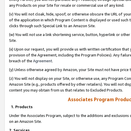
any Products on your Site for resale or commercial use of any kind.
(v) You will not cloak, hide, spoof, or otherwise obscure the URL of your
of the application in which Program Content is displayed or used such 
clicks through such Special Link to an Amazon Site.
(w) You will not use a link shortening service, button, hyperlink or oth
Site.
(x) Upon our request, you will provide us with written certification tha
provision of the Agreement, including the Program Policies). Any failure
breach of the
Agreement
.
(y) Unless otherwise agreed by Amazon, your Site must not have price tr
(z) You will not display on your Site, or otherwise use, any Program Con
Amazon Site (e.g., products offered by other retailers). You will not di
content you may obtain from us that relates to Excluded Products.
Associates Program Produc
1. Products
Under the Associates Program, subject to the additions and exclusions d
on an Amazon Site.
2. Services