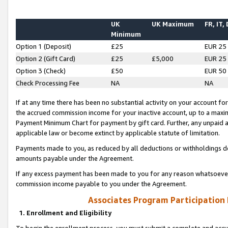
UK
UK Maximum
FR, IT,
Minimum
Option 1 (Deposit)
£25
EUR 25
Option 2 (Gift Card)
£25
£5,000
EUR 25
Option 3 (Check)
£50
EUR 50
Check Processing Fee
NA
NA
If at any time there has been no substantial activity on your account for 
the accrued commission income for your inactive account, up to a max
Payment Minimum Chart for payment by gift card. Further, any unpaid 
applicable law or become extinct by applicable statute of limitation.
Payments made to you, as reduced by all deductions or withholdings de
amounts payable under the Agreement.
If any excess payment has been made to you for any reason whatsoever,
commission income payable to you under the Agreement.
Associates Program Participation
1. Enrollment and Eligibility
To begin the enrollment process, you must submit a complete and accur