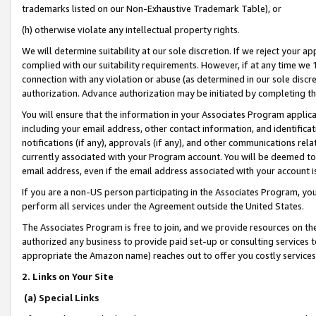
trademarks listed on our Non-Exhaustive Trademark Table), or
(h) otherwise violate any intellectual property rights.
We will determine suitability at our sole discretion. If we reject your 
complied with our suitability requirements. However, if at any time we 1
connection with any violation or abuse (as determined in our sole disc
authorization. Advance authorization may be initiated by completing t
You will ensure that the information in your Associates Program applic
including your email address, other contact information, and identifica
notifications (if any), approvals (if any), and other communications re
currently associated with your Program account. You will be deemed to 
email address, even if the email address associated with your account i
If you are a non-US person participating in the Associates Program, you
perform all services under the Agreement outside the United States.
The Associates Program is free to join, and we provide resources on th
authorized any business to provide paid set-up or consulting services t
appropriate the Amazon name) reaches out to offer you costly services
2. Links on Your Site
(a) Special Links