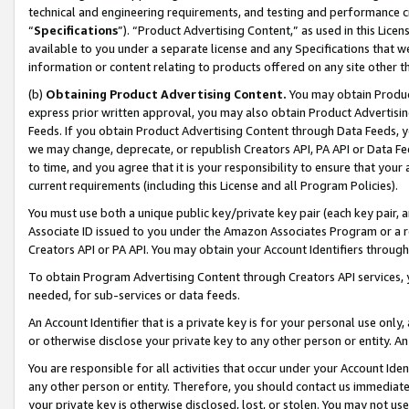
technical and engineering requirements, and testing and performance cri
“
Specifications
”). “Product Advertising Content,” as used in this Lic
available to you under a separate license and any Specifications that we
information or content relating to products offered on any site other 
(b)
Obtaining Product Advertising Content.
You may obtain Product
express prior written approval, you may also obtain Product Advertisi
Feeds. If you obtain Product Advertising Content through Data Feeds, yo
we may change, deprecate, or republish Creators API, PA API or Data Fee
to time, and you agree that it is your responsibility to ensure that your
current requirements (including this License and all Program Policies).
You must use both a unique public key/private key pair (each key pair, a
Associate ID issued to you under the Amazon Associates Program or a r
Creators API or PA API. You may obtain your Account Identifiers through
To obtain Program Advertising Content through Creators API services, y
needed, for sub-services or data feeds.
An Account Identifier that is a private key is for your personal use only,
or otherwise disclose your private key to any other person or entity. An A
You are responsible for all activities that occur under your Account Ide
any other person or entity. Therefore, you should contact us immediate
your private key is otherwise disclosed, lost, or stolen. You may not u