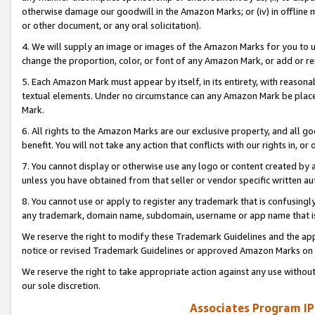
otherwise damage our goodwill in the Amazon Marks; or (iv) in offline ma
or other document, or any oral solicitation).
4. We will supply an image or images of the Amazon Marks for you to 
change the proportion, color, or font of any Amazon Mark, or add or
5. Each Amazon Mark must appear by itself, in its entirety, with reason
textual elements. Under no circumstance can any Amazon Mark be placed
Mark.
6. All rights to the Amazon Marks are our exclusive property, and all 
benefit. You will not take any action that conflicts with our rights in, 
7. You cannot display or otherwise use any logo or content created by a
unless you have obtained from that seller or vendor specific written au
8. You cannot use or apply to register any trademark that is confusingly
any trademark, domain name, subdomain, username or app name that is 
We reserve the right to modify these Trademark Guidelines and the app
notice or revised Trademark Guidelines or approved Amazon Marks on t
We reserve the right to take appropriate action against any use without
our sole discretion.
Associates Program IP