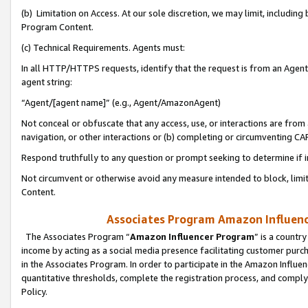
(b) Limitation on Access. At our sole discretion, we may limit, includin
Program Content.
(c) Technical Requirements. Agents must:
In all HTTP/HTTPS requests, identify that the request is from an Agent 
agent string:
“Agent/[agent name]” (e.g., Agent/AmazonAgent)
Not conceal or obfuscate that any access, use, or interactions are fro
navigation, or other interactions or (b) completing or circumventing 
Respond truthfully to any question or prompt seeking to determine if 
Not circumvent or otherwise avoid any measure intended to block, limit
Content.
Associates Program Amazon Influence
The Associates Program “
Amazon Influencer Program
” is a countr
income by acting as a social media presence facilitating customer purc
in the Associates Program. In order to participate in the Amazon Influen
quantitative thresholds, complete the registration process, and comply
Policy.