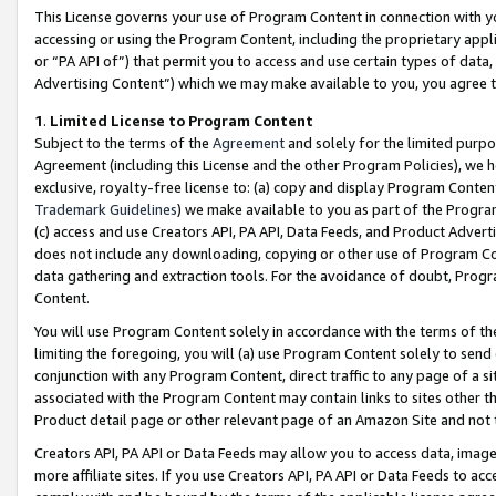
This License governs your use of Program Content in connection with yo
accessing or using the Program Content, including the proprietary appli
or “PA API of”) that permit you to access and use certain types of data
Advertising Content”) which we may make available to you, you agree t
1
.
Limited License to Program Content
Subject to the terms of the
Agreement
and solely for the limited purpo
Agreement (including this License and the other Program Policies), we 
exclusive, royalty-free license to: (a) copy and display Program Conten
Trademark Guidelines
) we make available to you as part of the Progra
(c) access and use Creators API, PA API, Data Feeds, and Product Adverti
does not include any downloading, copying or other use of Program Conte
data gathering and extraction tools. For the avoidance of doubt, Progr
Content.
You will use Program Content solely in accordance with the terms of t
limiting the foregoing, you will (a) use Program Content solely to send
conjunction with any Program Content, direct traffic to any page of a si
associated with the Program Content may contain links to sites other t
Product detail page or other relevant page of an Amazon Site and not 
Creators API, PA API or Data Feeds may allow you to access data, image
more affiliate sites. If you use Creators API, PA API or Data Feeds to ac