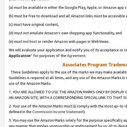
(a) must be available in either the Google Play, Apple, or Amazon app s
(b) must be free to download and all Amazon links must be accessible 
(c) must have original content,
(d) must not emulate Amazon’s own shopping app functionality, and
(e) must not host or render Amazon web pages in WebViews.
We will evaluate your application and notify you of its acceptance or re
Application
” for purposes of the
Agreement
.
Associates Program Trademar
These Guidelines apply to the use of the marks we may make available
Guidelines is required at all times, and any use of the Amazon Marks in 
use of the Amazon Marks.
1. YOU ARE ALLOWED TO USE THE AMAZON MARKS ONLY BY DISPLAY 
AN AMAZON SITE, WITH A CORRESPONDING SPECIAL LINK TO THAT SI
2. Your use of the Amazon Marks must (i) comply with the most up-to-da
defined in the
Commission Income Statement
).
3. You may use the Amazon Marks solely for the purpose specifically a
any manner that implies sponsorship or endorsement by us; (ii) to disparag