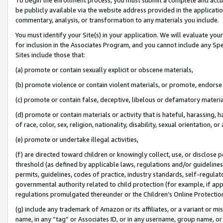
be publicly available via the website address provided in the application
commentary, analysis, or transformation to any materials you include.
You must identify your Site(s) in your application. We will evaluate your 
for inclusion in the Associates Program, and you cannot include any Speci
Sites include those that:
(a) promote or contain sexually explicit or obscene materials,
(b) promote violence or contain violent materials, or promote, endorse 
(c) promote or contain false, deceptive, libelous or defamatory materi
(d) promote or contain materials or activity that is hateful, harassing, h
of race, color, sex, religion, nationality, disability, sexual orientation, or
(e) promote or undertake illegal activities,
(f) are directed toward children or knowingly collect, use, or disclose
threshold (as defined by applicable laws, regulations and/or guidelines);
permits, guidelines, codes of practice, industry standards, self-regulat
governmental authority related to child protection (for example, if app
regulations promulgated thereunder or the Children’s Online Protection
(g) include any trademark of Amazon or its affiliates, or a variant or 
name, in any “tag” or Associates ID, or in any username, group name, or 