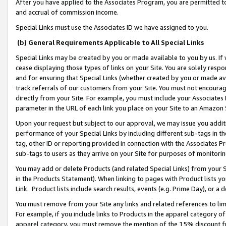
After you have applied to the Associates Program, you are permitted to 
and accrual of commission income.
Special Links must use the Associates ID we have assigned to you.
(b) General Requirements Applicable to All Special Links
Special Links may be created by you or made available to you by us. If 
cease displaying those types of links on your Site. You are solely respo
and for ensuring that Special Links (whether created by you or made av
track referrals of our customers from your Site. You must not encoura
directly from your Site. For example, you must include your Associates
parameter in the URL of each link you place on your Site to an Amazon 
Upon your request but subject to our approval, we may issue you addit
performance of your Special Links by including different sub-tags in t
tag, other ID or reporting provided in connection with the Associates Pr
sub-tags to users as they arrive on your Site for purposes of monitorin
You may add or delete Products (and related Special Links) from your Si
in the Products Statement). When linking to pages with Product lists you
Link. Product lists include search results, events (e.g. Prime Day), or 
You must remove from your Site any links and related references to li
For example, if you include links to Products in the apparel category 
apparel category, you must remove the mention of the 15% discount f