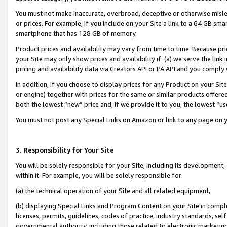
You must not make inaccurate, overbroad, deceptive or otherwise misle
or prices. For example, if you include on your Site a link to a 64 GB sm
smartphone that has 128 GB of memory.
Product prices and availability may vary from time to time. Because pri
your Site may only show prices and availability if: (a) we serve the link 
pricing and availability data via Creators API or PA API and you comply
In addition, if you choose to display prices for any Product on your Si
or engine) together with prices for the same or similar products offer
both the lowest “new” price and, if we provide it to you, the lowest “u
You must not post any Special Links on Amazon or link to any page on 
3. Responsibility for Your Site
You will be solely responsible for your Site, including its development
within it. For example, you will be solely responsible for:
(a) the technical operation of your Site and all related equipment,
(b) displaying Special Links and Program Content on your Site in compl
licenses, permits, guidelines, codes of practice, industry standards, se
governmental authority, including those related to electronic marketin