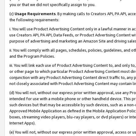
you or that we did not specifically assign to you.
(c)
Usage Requirements
. By making calls to Creators API, PA API, ac
the following requirements:
i. You will use Product Advertising Content only in a lawful manner in a
use Creators API, PA API, Data Feeds, or Product Advertising Content wit
purpose of advertising and marketing an Amazon Site and driving sales
ii. You will comply with all pages, schedules, policies, guidelines, and o
and the Program Policies.
iii. You will link each use of Product Advertising Content to, and only 
or other page to which particular Product Advertising Content most direc
conjunction with any Product Advertising Content direct traffic to, any 
not closely associated with Product Advertising Content may contain lin
(d) You will not, without our express prior written approval, use any Pr
intended for use with a mobile phone or other handheld device. This proh
such devices but that may be accessible by such devices, such as a non-
Approved Mobile Application as defined in the Mobile Application Policy; 
boxes, streaming video players, blu-ray players, or dvd players) or Inte
Internet Apps).
(e) You will not, without our express prior written approval, access or 