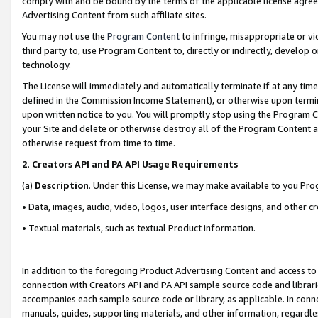
comply with and be bound by the terms of the applicable license agreem
Advertising Content from such affiliate sites.
You may not use the
Program Content
to infringe, misappropriate or vio
third party to, use Program Content to, directly or indirectly, develo
technology.
The License will immediately and automatically terminate if at any ti
defined in the Commission Income Statement), or otherwise upon termina
upon written notice to you. You will promptly stop using the Program 
your Site and delete or otherwise destroy all of the Program Content 
otherwise request from time to time.
2
.
Creators API and PA API Usage Requirements
(a)
Description
. Under this License, we may make available to you Pr
• Data, images, audio, video, logos, user interface designs, and other c
• Textual materials, such as textual Product information.
In addition to the foregoing Product Advertising Content and access to
connection with Creators API and PA API sample source code and librarie
accompanies each sample source code or library, as applicable. In conne
manuals, guides, supporting materials, and other information, regardless