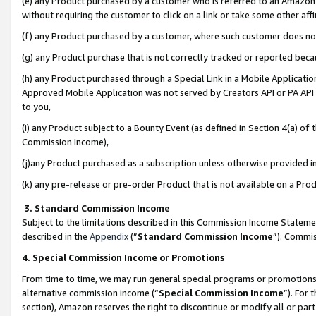
(e) any Product purchased by a customer who is referred to an Amazon Si
without requiring the customer to click on a link or take some other affi
(f) any Product purchased by a customer, where such customer does no
(g) any Product purchase that is not correctly tracked or reported bec
(h) any Product purchased through a Special Link in a Mobile Applicatio
Approved Mobile Application was not served by Creators API or PA API (
to you,
(i) any Product subject to a Bounty Event (as defined in Section 4(a) o
Commission Income),
(j)any Product purchased as a subscription unless otherwise provided 
(k) any pre-release or pre-order Product that is not available on a Prod
3. Standard Commission Income
Subject to the limitations described in this Commission Income Statem
described in the
Appendix
(”
Standard Commission Income
”). Commis
4. Special Commission Income or Promotions
From time to time, we may run general special programs or promotions 
alternative commission income (“
Special Commission Income
”). For
section), Amazon reserves the right to discontinue or modify all or par