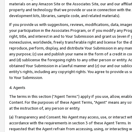
materials on any Amazon Site or the Associates Site, our and our affili
property and technology that we provide or use in connection with the
development kits, libraries, sample code, and related materials).
If you provide us with suggestions, reviews, modifications, data, image
your participation in the Associates Program, or if you modify any Prog
right, title, and interest in and to Your Submission and grant us (even 
nonexclusive, worldwide, freely transferable right and license for the du
reproduce, perform, display, and distribute Your Submission in any man
any purpose; (c) use and publish your name in the form of a credit in c
and (d) sublicense the foregoing rights to any other person or entity. A
obtained Your Submission in a lawful manner and (z) our and our sublice
entity’s rights, including any copyright rights. You agree to provide us
to Your Submission.
4. Agents
The terms in this section (“Agent Terms”) apply if you use, allow, enab
Content. For the purposes of these Agent Terms, "Agent” means any so
at the instruction of, any person or entity.
(a) Transparency and Consent. No Agent may access, use, or interact with 
accordance with the requirements in section 3 of these Agent Terms. In
requested that the Agent refrain from accessing, using, or interacting