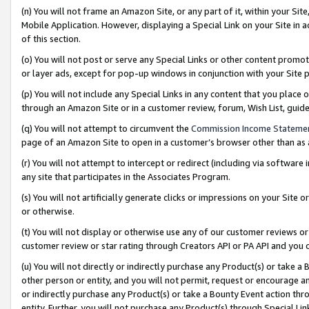
(n) You will not frame an Amazon Site, or any part of it, within your Sit
Mobile Application. However, displaying a Special Link on your Site in a
of this section.
(o) You will not post or serve any Special Links or other content prom
or layer ads, except for pop-up windows in conjunction with your Site 
(p) You will not include any Special Links in any content that you place
through an Amazon Site or in a customer review, forum, Wish List, gui
(q) You will not attempt to circumvent the
Commission Income Stateme
page of an Amazon Site to open in a customer’s browser other than as a 
(r) You will not attempt to intercept or redirect (including via softwar
any site that participates in the Associates Program.
(s) You will not artificially generate clicks or impressions on your Si
or otherwise.
(t) You will not display or otherwise use any of our customer reviews or 
customer review or star rating through Creators API or PA API and you 
(u) You will not directly or indirectly purchase any Product(s) or take a
other person or entity, and you will not permit, request or encourage an
or indirectly purchase any Product(s) or take a Bounty Event action thro
entity. Further, you will not purchase any Product(s) through Special Li