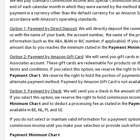
We will pay Standard Commission Income and Special Commission Incom
end of each calendar month in which they were earned by the method de
payment in a currency other than the default currency for an Amazon Sit
accordance with Amazon’s operating standards.
Option 1: Payment by Direct Deposit
. We will directly deposit the co
us with the name of your bank, the account number, the name of the pr
information (such as the ABA, IBAN or BIC number, if applicable). If you 
amount due to you reaches the minimum stated in the
Payment Minim
Option 2: Payment by Amazon Gift Card
. We will send you gift cards 
Associates account. These gift cards are redeemable for products on t
terms and conditions. If you select this option, we reserve the right t
Payment Chart
. We reserve the right to hold the portion of payment
alternate payment method. Payment by Amazon Gift Card is not available
Option 3: Payment by Check
. We will send you a check in the amount o
If you select this option, we reserve the right to hold commission inco
Minimum Chart
and to deduct a processing fee as stated in the
Paym
available in BE, NL, PL and SE.
If you do not select or maintain valid information for a payment opti
commission income until you make your selection or provide such info
Payment Minimum Chart