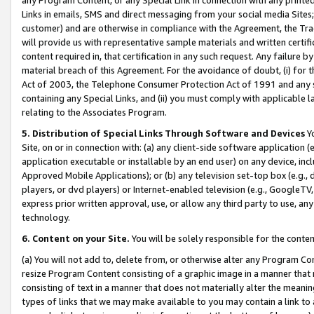
Links in emails, SMS and direct messaging from your social media Sites; 
customer) and are otherwise in compliance with the Agreement, the Tr
will provide us with representative sample materials and written certif
content required in, that certification in any such request. Any failure b
material breach of this Agreement. For the avoidance of doubt, (i) for
Act of 2003, the Telephone Consumer Protection Act of 1991 and any si
containing any Special Links, and (ii) you must comply with applicable
relating to the Associates Program.
5. Distribution of Special Links Through Software and Devices
Yo
Site, on or in connection with: (a) any client-side software application 
application executable or installable by an end user) on any device, in
Approved Mobile Applications); or (b) any television set-top box (e.g., 
players, or dvd players) or Internet-enabled television (e.g., GoogleTV, 
express prior written approval, use, or allow any third party to use, 
technology.
6. Content on your Site.
You will be solely responsible for the conten
(a) You will not add to, delete from, or otherwise alter any Program Co
resize Program Content consisting of a graphic image in a manner that
consisting of text in a manner that does not materially alter the meanin
types of links that we may make available to you may contain a link to 