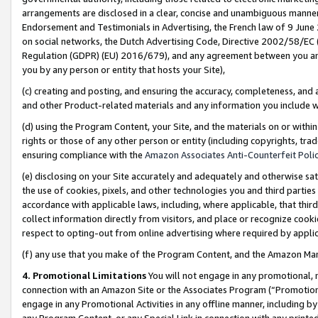
arrangements are disclosed in a clear, concise and unambiguous manner 
Endorsement and Testimonials in Advertising, the French law of 9 June
on social networks, the Dutch Advertising Code, Directive 2002/58/EC 
Regulation (GDPR) (EU) 2016/679), and any agreement between you and 
you by any person or entity that hosts your Site),
(c) creating and posting, and ensuring the accuracy, completeness, and 
and other Product-related materials and any information you include wit
(d) using the Program Content, your Site, and the materials on or within
rights or those of any other person or entity (including copyrights, trad
ensuring compliance with the
Amazon Associates Anti-Counterfeit Polic
(e) disclosing on your Site accurately and adequately and otherwise sat
the use of cookies, pixels, and other technologies you and third parties
accordance with applicable laws, including, where applicable, that thir
collect information directly from visitors, and place or recognize cooki
respect to opting-out from online advertising where required by appli
(f) any use that you make of the Program Content, and the Amazon Mar
4. Promotional Limitations
You will not engage in any promotional, ma
connection with an Amazon Site or the Associates Program (“Promotional
engage in any Promotional Activities in any offline manner, including by
any Program Content, or any Special Link in connection with any printed 