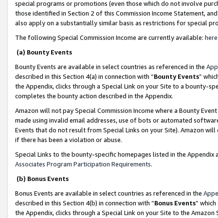
special programs or promotions (even those which do not involve purcha
those identified in Section 2 of this Commission Income Statement, an
also apply on a substantially similar basis as restrictions for special 
The following Special Commission Income are currently available:
here
(a) Bounty Events
Bounty Events are available in select countries as referenced in the
App
described in this Section 4(a) in connection with “
Bounty Events
” whic
the Appendix, clicks through a Special Link on your Site to a bounty-s
completes the bounty action described in the Appendix.
Amazon will not pay Special Commission Income where a Bounty Event ha
made using invalid email addresses, use of bots or automated software
Events that do not result from Special Links on your Site). Amazon will 
if there has been a violation or abuse.
Special Links to the bounty-specific homepages listed in the Appendix 
Associates Program Participation Requirements
.
(b) Bonus Events
Bonus Events are available in select countries as referenced in the
Appe
described in this Section 4(b) in connection with “
Bonus Events
” which
the Appendix, clicks through a Special Link on your Site to the Amazon 