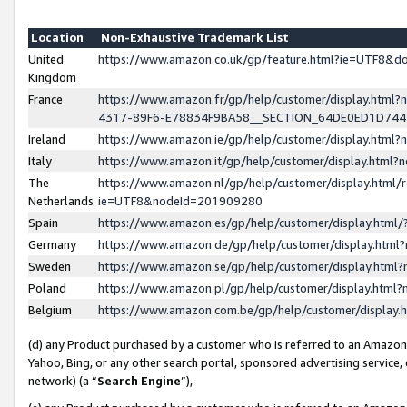
Location
Non-Exhaustive Trademark List
United
https://www.amazon.co.uk/gp/feature.html?ie=UTF8&
Kingdom
France
https://www.amazon.fr/gp/help/customer/display.ht
4317-89F6-E78834F9BA58__SECTION_64DE0ED1D74
Ireland
https://www.amazon.ie/gp/help/customer/display.ht
Italy
https://www.amazon.it/gp/help/customer/display.html
The
https://www.amazon.nl/gp/help/customer/display.html/
Netherlands
ie=UTF8&nodeId=201909280
Spain
https://www.amazon.es/gp/help/customer/display.htm
Germany
https://www.amazon.de/gp/help/customer/display.htm
Sweden
https://www.amazon.se/gp/help/customer/display.htm
Poland
https://www.amazon.pl/gp/help/customer/display.htm
Belgium
https://www.amazon.com.be/gp/help/customer/displa
(d) any Product purchased by a customer who is referred to an Amazon S
Yahoo, Bing, or any other search portal, sponsored advertising service, o
network) (a “
Search Engine
”),