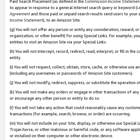
Paid Search Placement (as defined in the
Commission Income Statemen
to appear in response to a general Internet search query or keyword (i.e.
Agreement
and those paid or unpaid search results send users to your sit
Income Statement
), to an Amazon Site.
(g) You will not offer any person or entity any consideration, reward, or
organization, or other benefit) for using Special Links. For example, 
entities to visit an Amazon Site via your Special Links.
(h) You will not intercept, record, redirect, read, interpret, or fill in 
entity.
(i) You will not request, collect, obtain, store, cache, or otherwise us
(including any usernames or passwords of Amazon Site customers).
(j) You will not modify, redirect, suppress, or substitute the operation 
(k) You will not make any orders or engage in other transactions of any 
or encourage any other person or entity to do so.
(l) You will not take any action that could reasonably cause any custome
transactions (for example, search, browse, or order) are occurring.
(m) You will not include on your Site, display, or otherwise use Specia
Trojan horse, or other malicious or harmful code, or any software app
or installed on their computer or other electronic device.