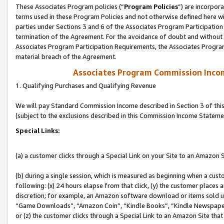
These Associates Program policies (“
Program Policies
”) are incorpor
terms used in these Program Policies and not otherwise defined here wil
parties under Sections 3 and 6 of the Associates Program Participation
termination of the Agreement. For the avoidance of doubt and without l
Associates Program Participation Requirements, the Associates Program
material breach of the Agreement.
Associates Program Commission Inco
1. Qualifying Purchases and Qualifying Revenue
We will pay Standard Commission Income described in Section 3 of thi
(subject to the exclusions described in this Commission Income Stateme
Special Links:
(a) a customer clicks through a Special Link on your Site to an Amazon S
(b) during a single session, which is measured as beginning when a custo
following: (x) 24 hours elapse from that click, (y) the customer places 
discretion; for example, an Amazon software download or items sold 
“Game Downloads”, “Amazon Coin”, “Kindle Books”, “Kindle Newspapers”
or (z) the customer clicks through a Special Link to an Amazon Site that