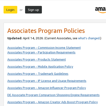
Login
Sign up
or
Associates Program Policies
Updated:
April 14, 2026. (Current Associates, see
what’s changed
.)
Associates Program - Commission Income Statement
Associates Program - Participation Requirements
Associates Program - Products Statement
Associates Program - Mobile Application Policy
Associates Program - Trademark Guidelines
Associates Program - IP License and Usage Requirements
Associates Program - Amazon Influencer Program Policy
DE Associate Program Comparison Shopping Engine Requirements
Associates Program - Amazon Creator Ads Boost Program Policy