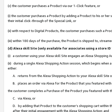
(c) the customer purchases a Product via our 1-Click feature, or
(i) the customer purchases a Product by adding a Product to his or her
their initial click-through of the Special Link, or
(ii) with respect to Digital Products, the customer purchases such a P
(iii) within 180 days of the purchase, the Product is shipped to, stre
(d) Alexa skill Site (only available for associates using a stor
(i) a customer using your Alexa skill Site engages an Alexa Shopping A
(ii) during a single Alexa Shopping Action session, which begins when
either:
A. returns from the Alexa Shopping Action to your Alexa skill Site 
B. places an order via Alexa for the Product that you featured with
the customer completes a Purchase of the Product you featured with t
C. via Alexa, or
D. by adding that Product to the customer’s shopping cart within th
after their initial engagement with the Alexa Shopping Action; and