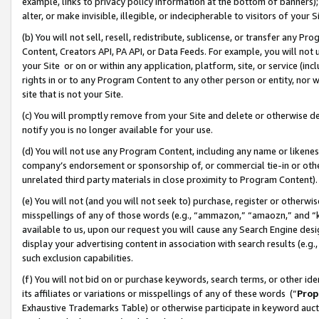
example, links to privacy policy information at the bottom of banners);
alter, or make invisible, illegible, or indecipherable to visitors of your 
(b) You will not sell, resell, redistribute, sublicense, or transfer any 
Content, Creators API, PA API, or Data Feeds. For example, you will not 
your Site or on or within any application, platform, site, or service (in
rights in or to any Program Content to any other person or entity, nor wi
site that is not your Site.
(c) You will promptly remove from your Site and delete or otherwise d
notify you is no longer available for your use.
(d) You will not use any Program Content, including any name or likene
company’s endorsement or sponsorship of, or commercial tie-in or other 
unrelated third party materials in close proximity to Program Content)
(e) You will not (and you will not seek to) purchase, register or otherw
misspellings of any of those words (e.g., “ammazon,” “amaozn,” and “kin
available to us, upon our request you will cause any Search Engine de
display your advertising content in association with search results (e.
such exclusion capabilities.
(f) You will not bid on or purchase keywords, search terms, or other id
its affiliates or variations or misspellings of any of these words (“
Prop
Exhaustive Trademarks Table) or otherwise participate in keyword aucti