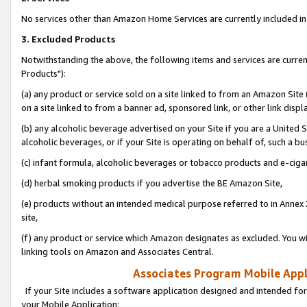
No services other than Amazon Home Services are currently included in 
3. Excluded Products
Notwithstanding the above, the following items and services are curre
Products"):
(a) any product or service sold on a site linked to from an Amazon Site
on a site linked to from a banner ad, sponsored link, or other link disp
(b) any alcoholic beverage advertised on your Site if you are a United 
alcoholic beverages, or if your Site is operating on behalf of, such a bu
(c) infant formula, alcoholic beverages or tobacco products and e-ciga
(d) herbal smoking products if you advertise the BE Amazon Site,
(e) products without an intended medical purpose referred to in Annex 
site,
(f) any product or service which Amazon designates as excluded. You will 
linking tools on Amazon and Associates Central.
Associates Program Mobile Appli
If your Site includes a software application designed and intended for
your Mobile Application: