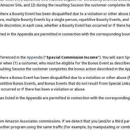
Amazon Site, and (2) during the resulting Session the customer completes th
re a Bounty Event has been disqualified due to a violation or other abuse (
e, multiple Bounty Events by a single person, repetitive Bounty Events, and
ole discretion, in each case, whether a Bounty Event has occurred or if there h
sted in the Appendix are permitted in connection with the corresponding bou
eferenced in the
Appendix
(“
Special Commission Income
”). You will earn S
ur when (1) a customer, who must be eligible for the Bonus Event as described
resulting Session the customer completes the bonus action described in the A
re a Bonus Event has been disqualified due to a violation or other abuse (f
titive Bonus Events, and Bonus Events that do not result from Special Links 
 occurred or if there has been a violation or abuse.
es listed in the Appendix are permitted in connection with the correspondin
rom Amazon Associates commissions. If we detect that you (and/or a third par
her program using the same traffic (for example, by manipulating or combini