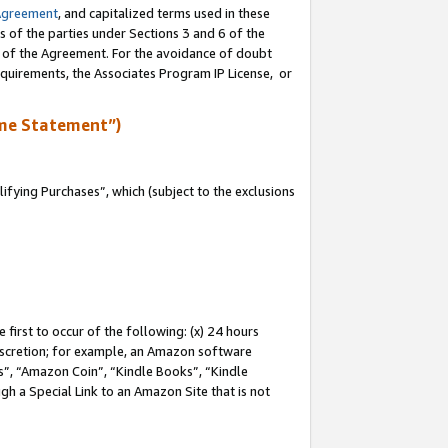
Agreement
, and capitalized terms used in these
s of the parties under Sections 3 and 6 of the
n of the Agreement. For the avoidance of doubt
equirements, the Associates Program IP License, or
me Statement”)
fying Purchases”, which (subject to the exclusions
first to occur of the following: (x) 24 hours
 discretion; for example, an Amazon software
, “Amazon Coin”, “Kindle Books”, “Kindle
gh a Special Link to an Amazon Site that is not