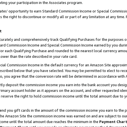
ting your participation in the Associates program.
iates’ opportunity to earn Standard Commission Income or Special Commissi
the right to discontinue or modify all or part of any limitation at any time.
t
curately and comprehensively track Qualifying Purchases for the purposes of 
ndard Commission Income and Special Commission Income earned by you dur
or each Qualifying Purchase and rounded to the nearest local currency amoun
lower than the rate described in your rate card.
ial Commission Income in the default currency for an Amazon Site approxim
cribed below that you have selected. You may be permitted to elect to rece
so, you agree that the conversion rate will be determined in accordance wit
ectly deposit the commission income you earn into the bank account you desi
imary account holder as it appears on the account, and other requested ident
 we reserve the right to hold commission income until the total amount due to
 send you gift cards in the amount of the commission income you earn to the 
he Amazon Site the commission income was earned on and are subject to our gi
ncome until the total amount due reaches the minimum in the
Payment Char