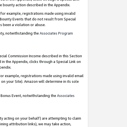
e bounty action described in the Appendix.
for example, registrations made using invalid
 Bounty Events that do not result from Special
as been a violation or abuse.
nty, notwithstanding the
Associates Program
pecial Commission Income described in this Section
 in the Appendix, clicks through a Special Link on
ppendix.
or example, registrations made using invalid email
on your Site). Amazon will determine in its sole
g Bonus Event, notwithstanding the
Associates
ty acting on your behalf) are attempting to claim
ng attribution links), we may take action,