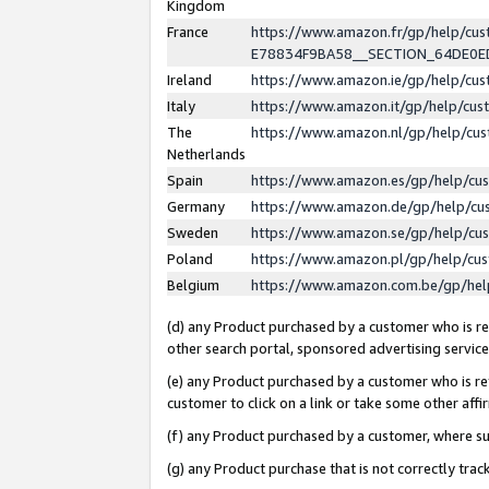
Kingdom
France
https://www.amazon.fr/gp/help/c
E78834F9BA58__SECTION_64DE0
Ireland
https://www.amazon.ie/gp/help/c
Italy
https://www.amazon.it/gp/help/cu
The
https://www.amazon.nl/gp/help/cu
Netherlands
Spain
https://www.amazon.es/gp/help/cu
Germany
https://www.amazon.de/gp/help/cu
Sweden
https://www.amazon.se/gp/help/cu
Poland
https://www.amazon.pl/gp/help/cu
Belgium
https://www.amazon.com.be/gp/he
(d) any Product purchased by a customer who is ref
other search portal, sponsored advertising service, 
(e) any Product purchased by a customer who is ref
customer to click on a link or take some other affir
(f) any Product purchased by a customer, where s
(g) any Product purchase that is not correctly tra