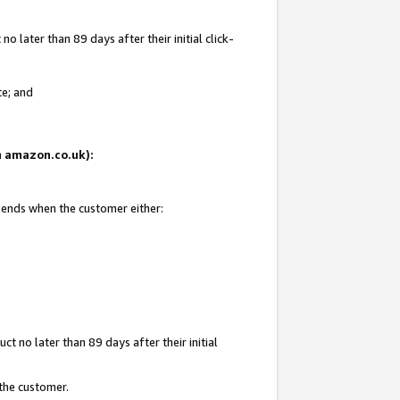
 later than 89 days after their initial click-
te; and
on amazon.co.uk):
d ends when the customer either:
t no later than 89 days after their initial
 the customer.