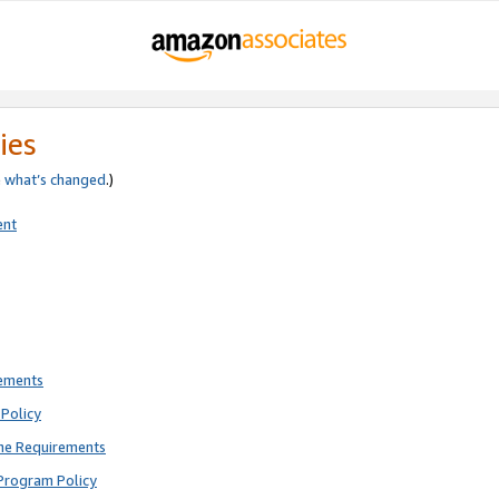
ies
e
what’s changed
.)
ent
rements
Policy
ne Requirements
Program Policy