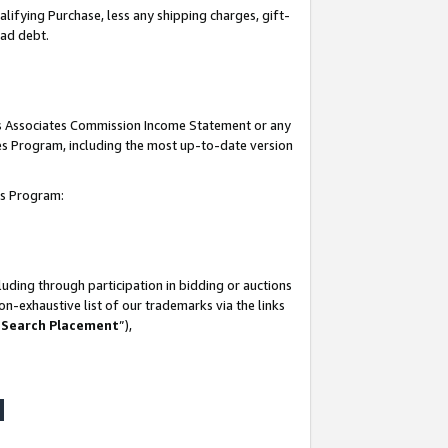
lifying Purchase, less any shipping charges, gift-
bad debt.
his Associates Commission Income Statement or any
ates Program, including the most up-to-date version
tes Program:
uding through participation in bidding or auctions
n-exhaustive list of our trademarks via the links
 Search Placement
”),