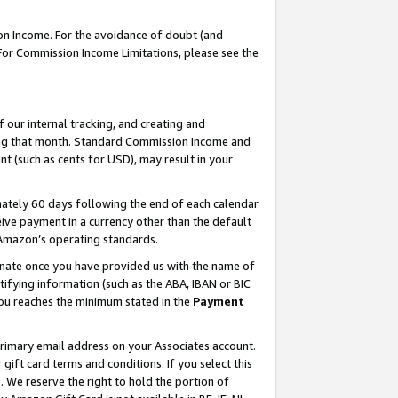
on Income. For the avoidance of doubt (and
 For Commission Income Limitations, please see the
our internal tracking, and creating and
ing that month. Standard Commission Income and
t (such as cents for USD), may result in your
ately 60 days following the end of each calendar
ive payment in a currency other than the default
h Amazon’s operating standards.
gnate once you have provided us with the name of
ifying information (such as the ABA, IBAN or BIC
 you reaches the minimum stated in the
Payment
primary email address on your Associates account.
ft card terms and conditions. If you select this
t
. We reserve the right to hold the portion of