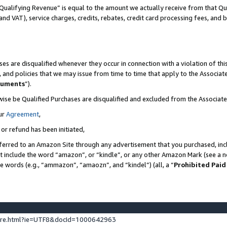
Qualifying Revenue” is equal to the amount we actually receive from that Qua
 and VAT), service charges, credits, rebates, credit card processing fees, and 
es are disqualified whenever they occur in connection with a violation of t
s, and policies that we may issue from time to time that apply to the Associ
cuments
”).
wise be Qualified Purchases are disqualified and excluded from the Associa
ur
Agreement
,
 or refund has been initiated,
ferred to an Amazon Site through any advertisement that you purchased, incl
at include the word “amazon”, or “kindle”, or any other Amazon Mark (see a no
se words (e.g., “ammazon”, “amaozn”, and “kindel”) (all, a “
Prohibited Paid
ture.html?ie=UTF8&docId=1000642963