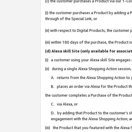
(c) the customer purchases a Product via our 1-Clic
(i) the customer purchases a Product by adding a Pr
through of the Special Link, or
(ii) with respect to Digital Products, the custom
(iii) within 180 days of the purchase, the Product
(d) Alexa skill Site (only available for asso
(i) a customer using your Alexa skill Site engages
(ii) during a single Alexa Shopping Action sessio
A. returns from the Alexa Shopping Action to y
B. places an order via Alexa for the Product t
the customer completes a Purchase of the Product
C. via Alexa, or
D. by adding that Product to the customer’s sho
engagement with the Alexa Shopping Action; a
(iii) the Product that you featured with the Alexa