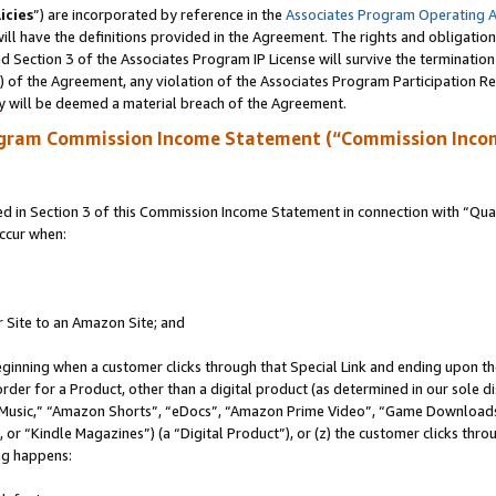
icies
”) are incorporated by reference in the
Associates Program Operating 
ll have the definitions provided in the Agreement. The rights and obligation
 Section 3 of the Associates Program IP License will survive the terminatio
a) of the Agreement, any violation of the Associates Program Participation R
y will be deemed a material breach of the Agreement.
ogram Commission Income Statement (“Commission Inco
in Section 3 of this Commission Income Statement in connection with “Quali
ccur when:
r Site to an Amazon Site; and
eginning when a customer clicks through that Special Link and ending upon the 
 order for a Product, other than a digital product (as determined in our sole
usic,” “Amazon Shorts”, “eDocs”, “Amazon Prime Video”, “Game Downloads”
r “Kindle Magazines”) (a “Digital Product”), or (z) the customer clicks throu
ing happens: