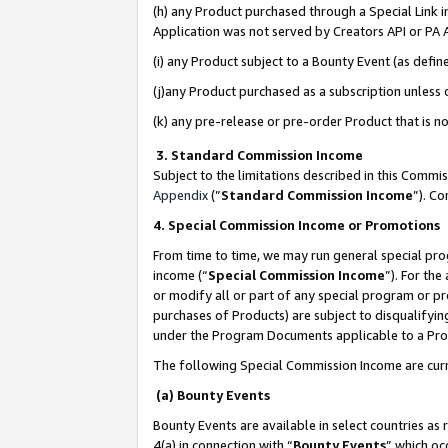
(h) any Product purchased through a Special Link 
Application was not served by Creators API or PA A
(i) any Product subject to a Bounty Event (as def
(j)any Product purchased as a subscription unless
(k) any pre-release or pre-order Product that is no
3. Standard Commission Income
Subject to the limitations described in this Comm
Appendix
(”
Standard Commission Income
”). C
4. Special Commission Income or Promotions
From time to time, we may run general special pro
income (“
Special Commission Income
”). For th
or modify all or part of any special program or p
purchases of Products) are subject to disqualifying
under the Program Documents applicable to a Produ
The following Special Commission Income are curr
(a) Bounty Events
Bounty Events are available in select countries as 
4(a) in connection with “
Bounty Events
” which oc