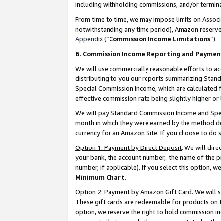
including withholding commissions, and/or termina
From time to time, we may impose limits on Assoc
notwithstanding any time period), Amazon reserves 
Appendix
(“
Commission Income Limitations
”).
6. Commission Income Reporting and Paymen
We will use commercially reasonable efforts to ac
distributing to you our reports summarizing Sta
Special Commission Income, which are calculated f
effective commission rate being slightly higher or 
We will pay Standard Commission Income and Spec
month in which they were earned by the method des
currency for an Amazon Site. If you choose to do 
Option 1: Payment by Direct Deposit
. We will dir
your bank, the account number, the name of the pr
number, if applicable). If you select this option,
Minimum Chart
.
Option 2: Payment by Amazon Gift Card
. We will
These gift cards are redeemable for products on t
option, we reserve the right to hold commission i