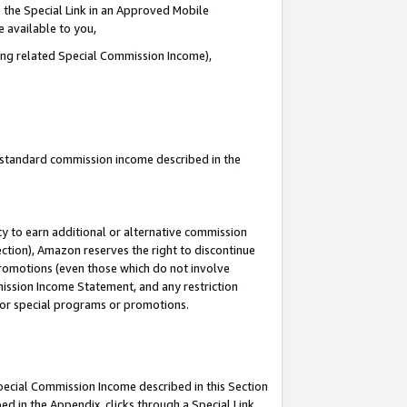
 the Special Link in an Approved Mobile
e available to you,
ding related Special Commission Income),
u standard commission income described in the
y to earn additional or alternative commission
ection), Amazon reserves the right to discontinue
promotions (even those which do not involve
mmission Income Statement, and any restriction
 for special programs or promotions.
Special Commission Income described in this Section
ed in the Appendix, clicks through a Special Link