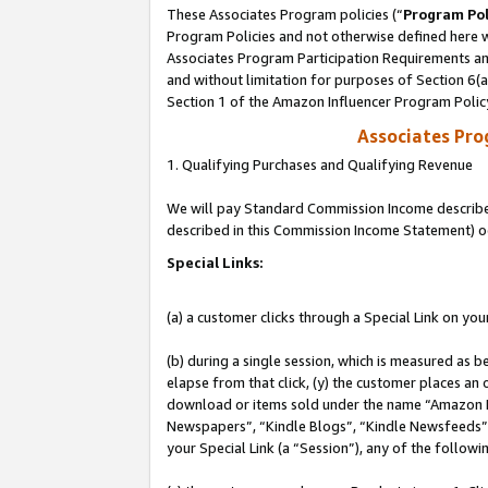
These Associates Program policies (“
Program Pol
Program Policies and not otherwise defined here wi
Associates Program Participation Requirements and
and without limitation for purposes of Section 6(
Section 1 of the Amazon Influencer Program Polic
Associates Pr
1. Qualifying Purchases and Qualifying Revenue
We will pay Standard Commission Income described 
described in this Commission Income Statement) o
Special Links:
(a) a customer clicks through a Special Link on you
(b) during a single session, which is measured as b
elapse from that click, (y) the customer places an
download or items sold under the name “Amazon M
Newspapers”, “Kindle Blogs”, “Kindle Newsfeeds”, o
your Special Link (a “Session”), any of the follow