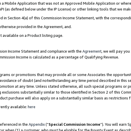
in a Mobile Application that was not an Approved Mobile Application or where
PI (as defined below under the IP License) or other linking tools that we mak
ined in Section 4(a) of this Commission Income Statement, with the correspon
 otherwise provided in the Agreement, and.
t available on a Product listing page.
ission Income Statement and compliance with the
Agreement
, we will pay yo
ommission Income is calculated as a percentage of Qualifying Revenue.
grams or promotions that may provide all or some Associates the opportunit
e avoidance of doubt (and notwithstanding any time period described in this s
romotion at any time. Unless stated otherwise, all such special programs or 
 exclusions substantially similar to those identified in Section 2 of this Co
ct purchase will also apply on a substantially similar basis as restrictions
ently available:
here
referenced in the
Appendix
(“
Special Commission Income
”). You will earn 
cur when (1) a customer, who must be eligible for the Bounty Event as describ