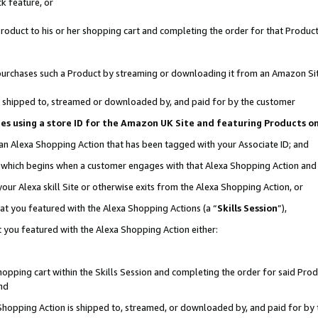
k feature, or
oduct to his or her shopping cart and completing the order for that Product no
er purchases such a Product by streaming or downloading it from an Amazon Si
 is shipped to, streamed or downloaded by, and paid for by the customer
ciates using a store ID for the Amazon UK Site and featuring Products 
 an Alexa Shopping Action that has been tagged with your Associate ID; and
n, which begins when a customer engages with that Alexa Shopping Action an
our Alexa skill Site or otherwise exits from the Alexa Shopping Action, or
hat you featured with the Alexa Shopping Actions (a “
Skills Session
”),
 you featured with the Alexa Shopping Action either:
pping cart within the Skills Session and completing the order for said Produc
nd
 Shopping Action is shipped to, streamed, or downloaded by, and paid for by