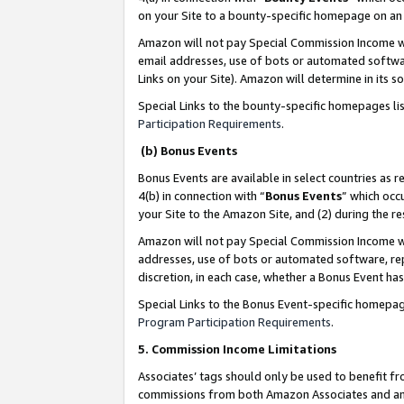
on your Site to a bounty-specific homepage on an 
Amazon will not pay Special Commission Income whe
email addresses, use of bots or automated softwar
Links on your Site). Amazon will determine in its s
Special Links to the bounty-specific homepages li
Participation Requirements
.
(b) Bonus Events
Bonus Events are available in select countries as r
4(b) in connection with “
Bonus Events
” which occ
your Site to the Amazon Site, and (2) during the 
Amazon will not pay Special Commission Income whe
addresses, use of bots or automated software, repe
discretion, in each case, whether a Bonus Event has
Special Links to the Bonus Event-specific homepag
Program Participation Requirements
.
5. Commission Income Limitations
Associates’ tags should only be used to benefit f
commissions from both Amazon Associates and anot