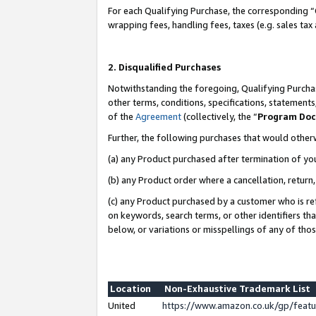
For each Qualifying Purchase, the corresponding “
wrapping fees, handling fees, taxes (e.g. sales tax
2. Disqualified Purchases
Notwithstanding the foregoing, Qualifying Purchas
other terms, conditions, specifications, statement
of the
Agreement
(collectively, the “
Program Do
Further, the following purchases that would other
(a) any Product purchased after termination of yo
(b) any Product order where a cancellation, return,
(c) any Product purchased by a customer who is re
on keywords, search terms, or other identifiers th
below, or variations or misspellings of any of tho
Location
Non-Exhaustive Trademark List
United
https://www.amazon.co.uk/gp/fea