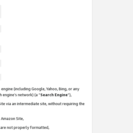
 engine (including Google, Yahoo, Bing, or any
ch engine’s network) (a “
Search Engine
”),
te via an intermediate site, without requiring the
n Amazon Site,
e are not properly formatted,