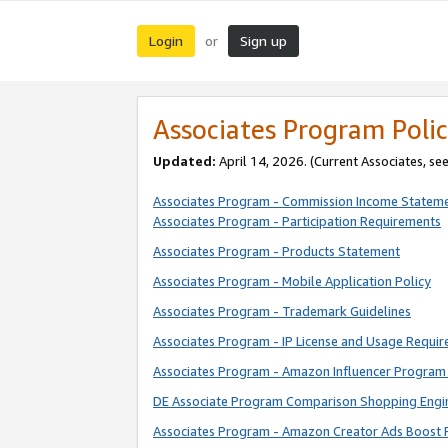
Login
Sign up
or
Associates Program Polic
Updated:
April 14, 2026. (Current Associates, se
Associates Program - Commission Income Statem
Associates Program - Participation Requirements
Associates Program - Products Statement
Associates Program - Mobile Application Policy
Associates Program - Trademark Guidelines
Associates Program - IP License and Usage Requi
Associates Program - Amazon Influencer Program 
DE Associate Program Comparison Shopping Engi
Associates Program - Amazon Creator Ads Boost 