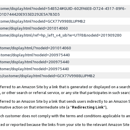
ustomer/display.html?nodeId=548524#GUID-602FA6E8-D724-4317-89F6-
ED1D744420E933ED292E5A7B3D3
ustomer/display.html?nodeId=GCX77V9988LUPMB2
stomer/display.html?nodeId=201014060
stomer/display.html/ref=hp_left_v4_sib?ie=UTF8&nodeId=201909280
stomer/display.html/?nodeId=201014060
stomer/display.html?nodeId=200975440
stomer/display.html?nodeId=200975440
stomer/display.html?nodeId=200975440
lp/customer/display.html?nodeId=GCX77V9988LUPMB2
erred to an Amazon Site by a link that is generated or displayed on a search
or other search or referral service, or any site that participates in such sear
erred to an Amazon Site by a link that sends users indirectly to an Amazon Si
mative action on that intermediate site (a “
Redirecting Link
”),
uch customer does not comply with the terms and conditions applicable to a
cked or reported because the links from your site to the relevant Amazon Sit