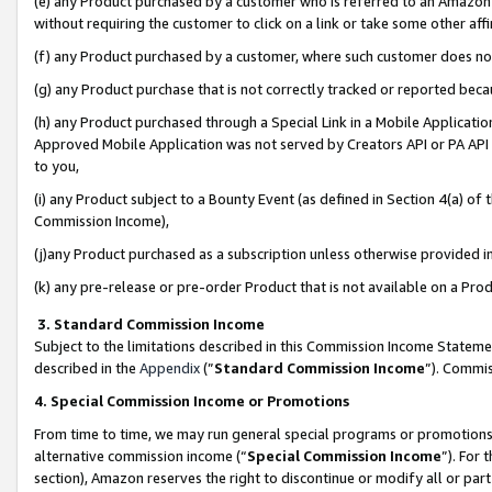
(e) any Product purchased by a customer who is referred to an Amazon Si
without requiring the customer to click on a link or take some other affi
(f) any Product purchased by a customer, where such customer does no
(g) any Product purchase that is not correctly tracked or reported bec
(h) any Product purchased through a Special Link in a Mobile Applicatio
Approved Mobile Application was not served by Creators API or PA API (
to you,
(i) any Product subject to a Bounty Event (as defined in Section 4(a) o
Commission Income),
(j)any Product purchased as a subscription unless otherwise provided 
(k) any pre-release or pre-order Product that is not available on a Prod
3. Standard Commission Income
Subject to the limitations described in this Commission Income Statem
described in the
Appendix
(”
Standard Commission Income
”). Commis
4. Special Commission Income or Promotions
From time to time, we may run general special programs or promotions 
alternative commission income (“
Special Commission Income
”). For
section), Amazon reserves the right to discontinue or modify all or par