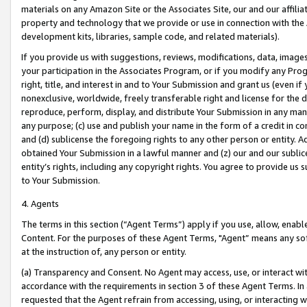
materials on any Amazon Site or the Associates Site, our and our affili
property and technology that we provide or use in connection with the
development kits, libraries, sample code, and related materials).
If you provide us with suggestions, reviews, modifications, data, image
your participation in the Associates Program, or if you modify any Prog
right, title, and interest in and to Your Submission and grant us (even 
nonexclusive, worldwide, freely transferable right and license for the du
reproduce, perform, display, and distribute Your Submission in any man
any purpose; (c) use and publish your name in the form of a credit in c
and (d) sublicense the foregoing rights to any other person or entity. A
obtained Your Submission in a lawful manner and (z) our and our sublice
entity’s rights, including any copyright rights. You agree to provide us
to Your Submission.
4. Agents
The terms in this section (“Agent Terms”) apply if you use, allow, enab
Content. For the purposes of these Agent Terms, "Agent” means any so
at the instruction of, any person or entity.
(a) Transparency and Consent. No Agent may access, use, or interact with 
accordance with the requirements in section 3 of these Agent Terms. In
requested that the Agent refrain from accessing, using, or interacting