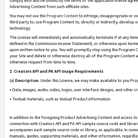
comply with and be bound by the terms of the applicable license agreem
Advertising Content from such affiliate sites.
You may not use the
Program Content
to infringe, misappropriate or vio
third party to, use Program Content to, directly or indirectly, develo
technology.
The License will immediately and automatically terminate if at any ti
defined in the Commission Income Statement), or otherwise upon termina
upon written notice to you. You will promptly stop using the Program 
your Site and delete or otherwise destroy all of the Program Content 
otherwise request from time to time.
2
.
Creators API and PA API Usage Requirements
(a)
Description
. Under this License, we may make available to you Pr
• Data, images, audio, video, logos, user interface designs, and other c
• Textual materials, such as textual Product information.
In addition to the foregoing Product Advertising Content and access to
connection with Creators API and PA API sample source code and librarie
accompanies each sample source code or library, as applicable. In conne
manuals, guides, supporting materials, and other information, regardless