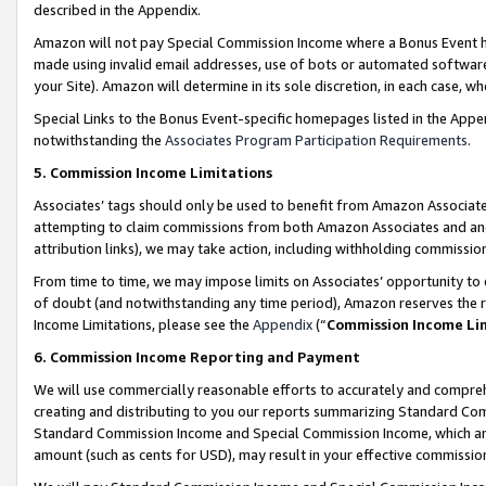
described in the Appendix.
Amazon will not pay Special Commission Income where a Bonus Event has
made using invalid email addresses, use of bots or automated software,
your Site). Amazon will determine in its sole discretion, in each case, w
Special Links to the Bonus Event-specific homepages listed in the Appe
notwithstanding the
Associates Program Participation Requirements
.
5. Commission Income Limitations
Associates’ tags should only be used to benefit from Amazon Associates
attempting to claim commissions from both Amazon Associates and ano
attribution links), we may take action, including withholding commissio
From time to time, we may impose limits on Associates’ opportunity t
of doubt (and notwithstanding any time period), Amazon reserves the ri
Income Limitations, please see the
Appendix
(“
Commission Income Li
6. Commission Income Reporting and Payment
We will use commercially reasonable efforts to accurately and comprehe
creating and distributing to you our reports summarizing Standard C
Standard Commission Income and Special Commission Income, which are 
amount (such as cents for USD), may result in your effective commission 