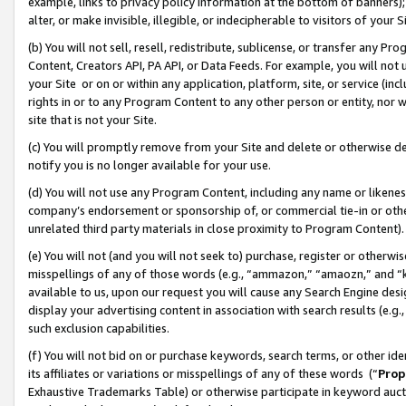
example, links to privacy policy information at the bottom of banners);
alter, or make invisible, illegible, or indecipherable to visitors of your 
(b) You will not sell, resell, redistribute, sublicense, or transfer any 
Content, Creators API, PA API, or Data Feeds. For example, you will not 
your Site or on or within any application, platform, site, or service (in
rights in or to any Program Content to any other person or entity, nor wi
site that is not your Site.
(c) You will promptly remove from your Site and delete or otherwise d
notify you is no longer available for your use.
(d) You will not use any Program Content, including any name or likene
company’s endorsement or sponsorship of, or commercial tie-in or other 
unrelated third party materials in close proximity to Program Content)
(e) You will not (and you will not seek to) purchase, register or otherw
misspellings of any of those words (e.g., “ammazon,” “amaozn,” and “kin
available to us, upon our request you will cause any Search Engine de
display your advertising content in association with search results (e.
such exclusion capabilities.
(f) You will not bid on or purchase keywords, search terms, or other id
its affiliates or variations or misspellings of any of these words (“
Prop
Exhaustive Trademarks Table) or otherwise participate in keyword aucti