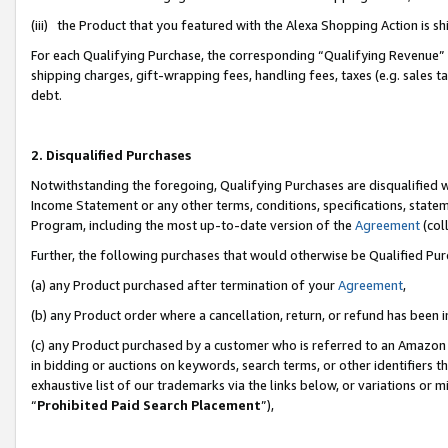
(iii) the Product that you featured with the Alexa Shopping Action is 
For each Qualifying Purchase, the corresponding “Qualifying Revenue” i
shipping charges, gift-wrapping fees, handling fees, taxes (e.g. sales ta
debt.
2. Disqualified Purchases
Notwithstanding the foregoing, Qualifying Purchases are disqualified w
Income Statement or any other terms, conditions, specifications, statem
Program, including the most up-to-date version of the
Agreement
(coll
Further, the following purchases that would otherwise be Qualified Pu
(a) any Product purchased after termination of your
Agreement
,
(b) any Product order where a cancellation, return, or refund has been i
(c) any Product purchased by a customer who is referred to an Amazon 
in bidding or auctions on keywords, search terms, or other identifiers 
exhaustive list of our trademarks via the links below, or variations or 
“
Prohibited Paid Search Placement
”),