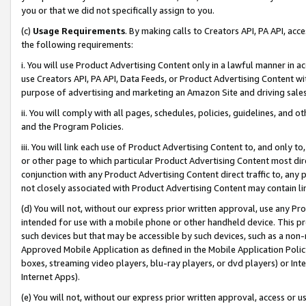
you or that we did not specifically assign to you.
(c)
Usage Requirements
. By making calls to Creators API, PA API, ac
the following requirements:
i. You will use Product Advertising Content only in a lawful manner in a
use Creators API, PA API, Data Feeds, or Product Advertising Content wit
purpose of advertising and marketing an Amazon Site and driving sales
ii. You will comply with all pages, schedules, policies, guidelines, and o
and the Program Policies.
iii. You will link each use of Product Advertising Content to, and only 
or other page to which particular Product Advertising Content most direc
conjunction with any Product Advertising Content direct traffic to, any 
not closely associated with Product Advertising Content may contain lin
(d) You will not, without our express prior written approval, use any Pr
intended for use with a mobile phone or other handheld device. This proh
such devices but that may be accessible by such devices, such as a non-
Approved Mobile Application as defined in the Mobile Application Policy; 
boxes, streaming video players, blu-ray players, or dvd players) or Inte
Internet Apps).
(e) You will not, without our express prior written approval, access or 