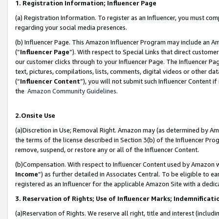
1. Registration Information; Influencer Page
(a) Registration Information. To register as an Influencer, you must co
regarding your social media presences.
(b) Influencer Page. This Amazon Influencer Program may include an A
(“
Influencer Page
”). With respect to Special Links that direct custom
our customer clicks through to your Influencer Page. The Influencer Pag
text, pictures, compilations, lists, comments, digital videos or other
(“
Influencer Content
”), you will not submit such Influencer Content if
the
Amazon Community Guidelines
.
2.Onsite Use
(a)Discretion in Use; Removal Right. Amazon may (as determined by Amazo
the terms of the license described in Section 3(b) of the Influencer Prog
remove, suspend, or restore any or all of the Influencer Content.
(b)Compensation. With respect to Influencer Content used by Amazon wi
Income
”) as further detailed in Associates Central. To be eligible t
registered as an Influencer for the applicable Amazon Site with a dedic
3. Reservation of Rights; Use of Influencer Marks; Indemnificati
(a)Reservation of Rights. We reserve all right, title and interest (includ