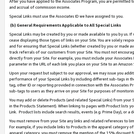
After you have applied to the Associates Program, you are permitted to 
and accrual of commission income.
Special Links must use the Associates ID we have assigned to you.
(b) General Requirements Applicable to All Special Links
Special Links may be created by you or made available to you by us. If 
cease displaying those types of links on your Site. You are solely respo
and for ensuring that Special Links (whether created by you or made av
track referrals of our customers from your Site. You must not encoura
directly from your Site. For example, you must include your Associates
parameter in the URL of each link you place on your Site to an Amazon 
Upon your request but subject to our approval, we may issue you addit
performance of your Special Links by including different sub-tags in t
tag, other ID or reporting provided in connection with the Associates Pr
sub-tags to users as they arrive on your Site for purposes of monitorin
You may add or delete Products (and related Special Links) from your Si
in the Products Statement). When linking to pages with Product lists you
Link. Product lists include search results, events (e.g. Prime Day), or 
You must remove from your Site any links and related references to li
For example, if you include links to Products in the apparel category 
apparel category, you must remove the mention of the 15% discount f