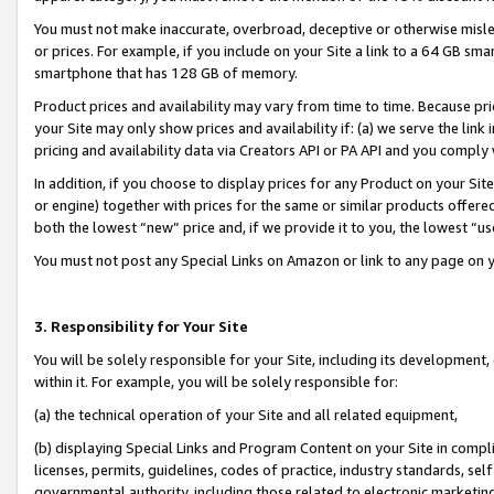
You must not make inaccurate, overbroad, deceptive or otherwise misle
or prices. For example, if you include on your Site a link to a 64 GB sm
smartphone that has 128 GB of memory.
Product prices and availability may vary from time to time. Because pri
your Site may only show prices and availability if: (a) we serve the link 
pricing and availability data via Creators API or PA API and you comply
In addition, if you choose to display prices for any Product on your Si
or engine) together with prices for the same or similar products offer
both the lowest “new” price and, if we provide it to you, the lowest “u
You must not post any Special Links on Amazon or link to any page on 
3. Responsibility for Your Site
You will be solely responsible for your Site, including its development
within it. For example, you will be solely responsible for:
(a) the technical operation of your Site and all related equipment,
(b) displaying Special Links and Program Content on your Site in compl
licenses, permits, guidelines, codes of practice, industry standards, se
governmental authority, including those related to electronic marketin