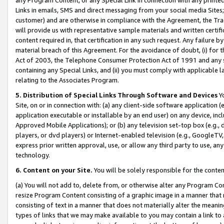
Links in emails, SMS and direct messaging from your social media Sites; 
customer) and are otherwise in compliance with the Agreement, the Tr
will provide us with representative sample materials and written certif
content required in, that certification in any such request. Any failure b
material breach of this Agreement. For the avoidance of doubt, (i) for
Act of 2003, the Telephone Consumer Protection Act of 1991 and any si
containing any Special Links, and (ii) you must comply with applicable
relating to the Associates Program.
5. Distribution of Special Links Through Software and Devices
Yo
Site, on or in connection with: (a) any client-side software application 
application executable or installable by an end user) on any device, in
Approved Mobile Applications); or (b) any television set-top box (e.g., 
players, or dvd players) or Internet-enabled television (e.g., GoogleTV, 
express prior written approval, use, or allow any third party to use, 
technology.
6. Content on your Site.
You will be solely responsible for the conten
(a) You will not add to, delete from, or otherwise alter any Program Co
resize Program Content consisting of a graphic image in a manner that
consisting of text in a manner that does not materially alter the meanin
types of links that we may make available to you may contain a link to 