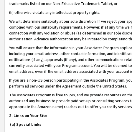
trademarks listed on our Non-Exhaustive Trademark Table), or
(h) otherwise violate any intellectual property rights.
We will determine suitability at our sole discretion. If we reject your 
complied with our suitability requirements. However, if at any time we 1
connection with any violation or abuse (as determined in our sole disc
authorization. Advance authorization may be initiated by completing t
You will ensure that the information in your Associates Program applic
including your email address, other contact information, and identifica
notifications (if any), approvals (if any), and other communications re
currently associated with your Program account. You will be deemed to 
email address, even if the email address associated with your account i
If you are a non-US person participating in the Associates Program, you
perform all services under the Agreement outside the United States.
The Associates Program is free to join, and we provide resources on th
authorized any business to provide paid set-up or consulting services t
appropriate the Amazon name) reaches out to offer you costly services
2. Links on Your Site
(a) Special Links