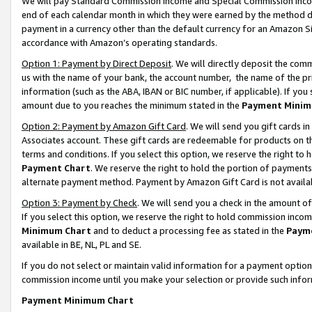
We will pay Standard Commission Income and Special Commission Incom
end of each calendar month in which they were earned by the method de
payment in a currency other than the default currency for an Amazon Sit
accordance with Amazon’s operating standards.
Option 1: Payment by Direct Deposit
. We will directly deposit the co
us with the name of your bank, the account number, the name of the pr
information (such as the ABA, IBAN or BIC number, if applicable). If you 
amount due to you reaches the minimum stated in the
Payment Minim
Option 2: Payment by Amazon Gift Card
. We will send you gift cards 
Associates account. These gift cards are redeemable for products on t
terms and conditions. If you select this option, we reserve the right t
Payment Chart
. We reserve the right to hold the portion of payment
alternate payment method. Payment by Amazon Gift Card is not available
Option 3: Payment by Check
. We will send you a check in the amount o
If you select this option, we reserve the right to hold commission inco
Minimum Chart
and to deduct a processing fee as stated in the
Paym
available in BE, NL, PL and SE.
If you do not select or maintain valid information for a payment opti
commission income until you make your selection or provide such info
Payment Minimum Chart