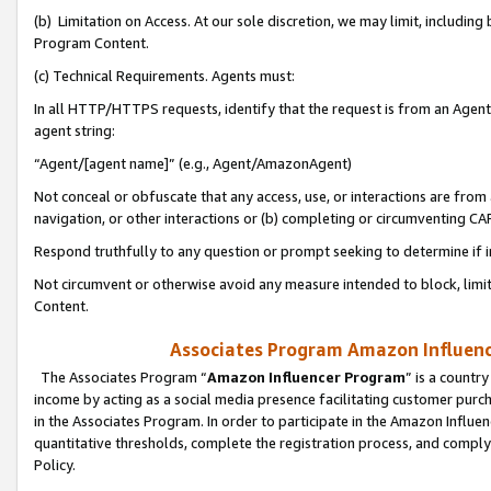
(b) Limitation on Access. At our sole discretion, we may limit, includin
Program Content.
(c) Technical Requirements. Agents must:
In all HTTP/HTTPS requests, identify that the request is from an Agent 
agent string:
“Agent/[agent name]” (e.g., Agent/AmazonAgent)
Not conceal or obfuscate that any access, use, or interactions are fro
navigation, or other interactions or (b) completing or circumventing 
Respond truthfully to any question or prompt seeking to determine if 
Not circumvent or otherwise avoid any measure intended to block, limit
Content.
Associates Program Amazon Influence
The Associates Program “
Amazon Influencer Program
” is a countr
income by acting as a social media presence facilitating customer purc
in the Associates Program. In order to participate in the Amazon Influen
quantitative thresholds, complete the registration process, and comply
Policy.