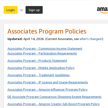
Login
Sign up
or
Associates Program Policies
Updated:
April 14, 2026. (Current Associates, see
what’s changed
.)
Associates Program - Commission Income Statement
Associates Program - Participation Requirements
Associates Program - Products Statement
Associates Program - Mobile Application Policy
Associates Program - Trademark Guidelines
Associates Program - IP License and Usage Requirements
Associates Program - Amazon Influencer Program Policy
DE Associate Program Comparison Shopping Engine Requirements
Associates Program - Amazon Creator Ads Boost Program Policy