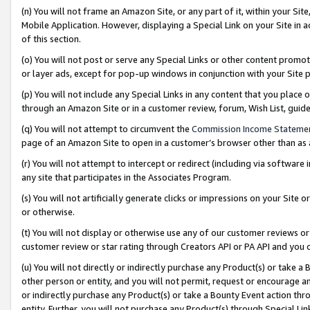
(n) You will not frame an Amazon Site, or any part of it, within your Sit
Mobile Application. However, displaying a Special Link on your Site in a
of this section.
(o) You will not post or serve any Special Links or other content prom
or layer ads, except for pop-up windows in conjunction with your Site 
(p) You will not include any Special Links in any content that you place
through an Amazon Site or in a customer review, forum, Wish List, gui
(q) You will not attempt to circumvent the
Commission Income Stateme
page of an Amazon Site to open in a customer’s browser other than as a 
(r) You will not attempt to intercept or redirect (including via softwar
any site that participates in the Associates Program.
(s) You will not artificially generate clicks or impressions on your Si
or otherwise.
(t) You will not display or otherwise use any of our customer reviews or 
customer review or star rating through Creators API or PA API and you 
(u) You will not directly or indirectly purchase any Product(s) or take a
other person or entity, and you will not permit, request or encourage an
or indirectly purchase any Product(s) or take a Bounty Event action thro
entity. Further, you will not purchase any Product(s) through Special Li