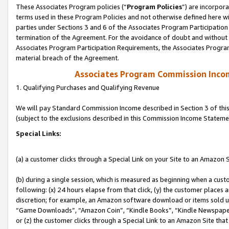
These Associates Program policies (“
Program Policies
”) are incorpor
terms used in these Program Policies and not otherwise defined here wil
parties under Sections 3 and 6 of the Associates Program Participation
termination of the Agreement. For the avoidance of doubt and without l
Associates Program Participation Requirements, the Associates Program
material breach of the Agreement.
Associates Program Commission Inco
1. Qualifying Purchases and Qualifying Revenue
We will pay Standard Commission Income described in Section 3 of thi
(subject to the exclusions described in this Commission Income Stateme
Special Links:
(a) a customer clicks through a Special Link on your Site to an Amazon S
(b) during a single session, which is measured as beginning when a custo
following: (x) 24 hours elapse from that click, (y) the customer places 
discretion; for example, an Amazon software download or items sold 
“Game Downloads”, “Amazon Coin”, “Kindle Books”, “Kindle Newspapers”
or (z) the customer clicks through a Special Link to an Amazon Site that