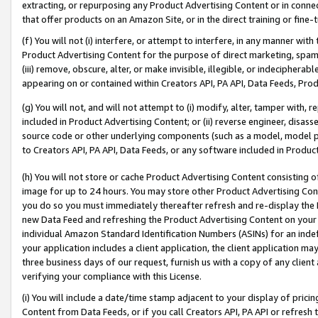
extracting, or repurposing any Product Advertising Content or in connec
that offer products on an Amazon Site, or in the direct training or fin
(f) You will not (i) interfere, or attempt to interfere, in any manner wit
Product Advertising Content for the purpose of direct marketing, spammi
(iii) remove, obscure, alter, or make invisible, illegible, or indecipherab
appearing on or contained within Creators API, PA API, Data Feeds, Prod
(g) You will not, and will not attempt to (i) modify, alter, tamper with,
included in Product Advertising Content; or (ii) reverse engineer, disa
source code or other underlying components (such as a model, model pa
to Creators API, PA API, Data Feeds, or any software included in Produc
(h) You will not store or cache Product Advertising Content consisting 
image for up to 24 hours. You may store other Product Advertising Cont
you do so you must immediately thereafter refresh and re-display the P
new Data Feed and refreshing the Product Advertising Content on your 
individual Amazon Standard Identification Numbers (ASINs) for an indefi
your application includes a client application, the client application m
three business days of our request, furnish us with a copy of any clien
verifying your compliance with this License.
(i) You will include a date/time stamp adjacent to your display of prici
Content from Data Feeds, or if you call Creators API, PA API or refresh