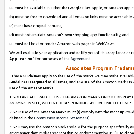
(a) must be available in either the Google Play, Apple, or Amazon app s
(b) must be free to download and all Amazon links must be accessible 
(c) must have original content,
(d) must not emulate Amazon’s own shopping app functionality, and
(e) must not host or render Amazon web pages in WebViews.
We will evaluate your application and notify you of its acceptance or re
Application
” for purposes of the
Agreement
.
Associates Program Trademar
These Guidelines apply to the use of the marks we may make available
Guidelines is required at all times, and any use of the Amazon Marks in 
use of the Amazon Marks.
1. YOU ARE ALLOWED TO USE THE AMAZON MARKS ONLY BY DISPLAY 
AN AMAZON SITE, WITH A CORRESPONDING SPECIAL LINK TO THAT SI
2. Your use of the Amazon Marks must (i) comply with the most up-to-da
defined in the
Commission Income Statement
).
3. You may use the Amazon Marks solely for the purpose specifically a
any manner that implies sponsorship or endorsement by us; (ii) to disparag