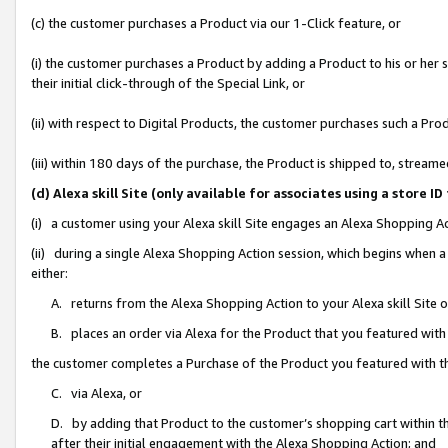
(c) the customer purchases a Product via our 1-Click feature, or
(i) the customer purchases a Product by adding a Product to his or her
their initial click-through of the Special Link, or
(ii) with respect to Digital Products, the customer purchases such a P
(iii) within 180 days of the purchase, the Product is shipped to, stre
(d) Alexa skill Site (only available for associates using a stor
(i) a customer using your Alexa skill Site engages an Alexa Shopping A
(ii) during a single Alexa Shopping Action session, which begins when
either:
A. returns from the Alexa Shopping Action to your Alexa skill Site 
B. places an order via Alexa for the Product that you featured with
the customer completes a Purchase of the Product you featured with t
C. via Alexa, or
D. by adding that Product to the customer’s shopping cart within th
after their initial engagement with the Alexa Shopping Action; and