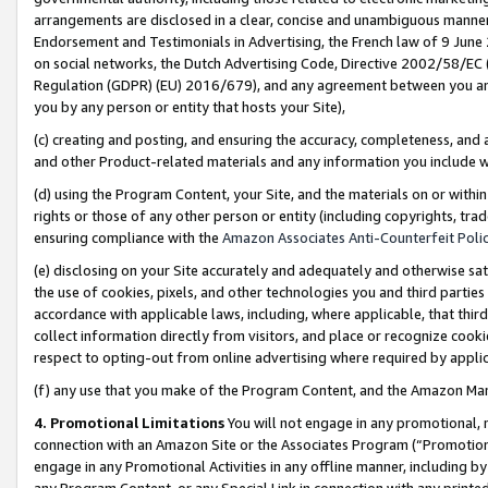
arrangements are disclosed in a clear, concise and unambiguous manner 
Endorsement and Testimonials in Advertising, the French law of 9 June
on social networks, the Dutch Advertising Code, Directive 2002/58/EC 
Regulation (GDPR) (EU) 2016/679), and any agreement between you and 
you by any person or entity that hosts your Site),
(c) creating and posting, and ensuring the accuracy, completeness, and 
and other Product-related materials and any information you include wit
(d) using the Program Content, your Site, and the materials on or within
rights or those of any other person or entity (including copyrights, trad
ensuring compliance with the
Amazon Associates Anti-Counterfeit Polic
(e) disclosing on your Site accurately and adequately and otherwise sat
the use of cookies, pixels, and other technologies you and third parties
accordance with applicable laws, including, where applicable, that thir
collect information directly from visitors, and place or recognize cooki
respect to opting-out from online advertising where required by appli
(f) any use that you make of the Program Content, and the Amazon Mar
4. Promotional Limitations
You will not engage in any promotional, ma
connection with an Amazon Site or the Associates Program (“Promotional
engage in any Promotional Activities in any offline manner, including by
any Program Content, or any Special Link in connection with any printed 