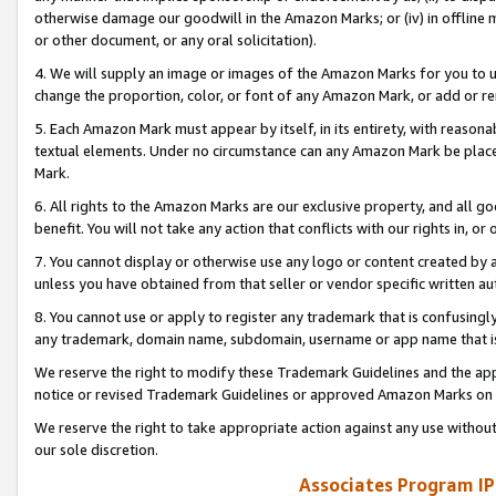
otherwise damage our goodwill in the Amazon Marks; or (iv) in offline ma
or other document, or any oral solicitation).
4. We will supply an image or images of the Amazon Marks for you to 
change the proportion, color, or font of any Amazon Mark, or add or
5. Each Amazon Mark must appear by itself, in its entirety, with reason
textual elements. Under no circumstance can any Amazon Mark be placed
Mark.
6. All rights to the Amazon Marks are our exclusive property, and all 
benefit. You will not take any action that conflicts with our rights in, 
7. You cannot display or otherwise use any logo or content created by a
unless you have obtained from that seller or vendor specific written au
8. You cannot use or apply to register any trademark that is confusingly
any trademark, domain name, subdomain, username or app name that is 
We reserve the right to modify these Trademark Guidelines and the app
notice or revised Trademark Guidelines or approved Amazon Marks on t
We reserve the right to take appropriate action against any use without
our sole discretion.
Associates Program IP