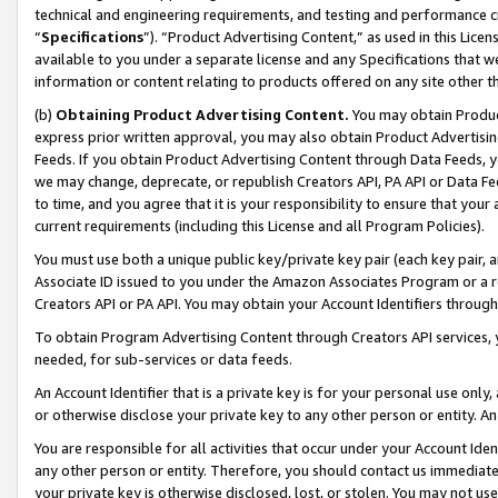
technical and engineering requirements, and testing and performance cri
“
Specifications
”). “Product Advertising Content,” as used in this Lic
available to you under a separate license and any Specifications that we
information or content relating to products offered on any site other 
(b)
Obtaining Product Advertising Content.
You may obtain Product
express prior written approval, you may also obtain Product Advertisi
Feeds. If you obtain Product Advertising Content through Data Feeds, yo
we may change, deprecate, or republish Creators API, PA API or Data Fee
to time, and you agree that it is your responsibility to ensure that your
current requirements (including this License and all Program Policies).
You must use both a unique public key/private key pair (each key pair, a
Associate ID issued to you under the Amazon Associates Program or a r
Creators API or PA API. You may obtain your Account Identifiers through
To obtain Program Advertising Content through Creators API services, y
needed, for sub-services or data feeds.
An Account Identifier that is a private key is for your personal use only,
or otherwise disclose your private key to any other person or entity. An A
You are responsible for all activities that occur under your Account Ide
any other person or entity. Therefore, you should contact us immediate
your private key is otherwise disclosed, lost, or stolen. You may not u