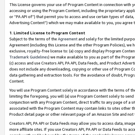
This License governs your use of Program Content in connection with yo
accessing or using the Program Content, including the proprietary appli
or “PA API of”) that permit you to access and use certain types of data
Advertising Content”) which we may make available to you, you agree t
1
.
Limited License to Program Content
Subject to the terms of the
Agreement
and solely for the limited purpo
Agreement (including this License and the other Program Policies), we 
exclusive, royalty-free license to: (a) copy and display Program Conten
Trademark Guidelines
) we make available to you as part of the Progra
(c) access and use Creators API, PA API, Data Feeds, and Product Adverti
does not include any downloading, copying or other use of Program Conte
data gathering and extraction tools. For the avoidance of doubt, Progr
Content.
You will use Program Content solely in accordance with the terms of t
limiting the foregoing, you will (a) use Program Content solely to send
conjunction with any Program Content, direct traffic to any page of a si
associated with the Program Content may contain links to sites other t
Product detail page or other relevant page of an Amazon Site and not 
Creators API, PA API or Data Feeds may allow you to access data, image
more affiliate sites. If you use Creators API, PA API or Data Feeds to ac