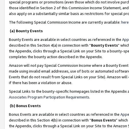
special programs or promotions (even those which do not involve purcha
those identified in Section 2 of this Commission Income Statement, an
also apply on a substantially similar basis as restrictions for special 
The following Special Commission Income are currently available:
here
(a) Bounty Events
Bounty Events are available in select countries as referenced in the
App
described in this Section 4(a) in connection with “
Bounty Events
” whic
the Appendix, clicks through a Special Link on your Site to a bounty-s
completes the bounty action described in the Appendix.
Amazon will not pay Special Commission Income where a Bounty Event ha
made using invalid email addresses, use of bots or automated software
Events that do not result from Special Links on your Site). Amazon will 
if there has been a violation or abuse.
Special Links to the bounty-specific homepages listed in the Appendix 
Associates Program Participation Requirements
.
(b) Bonus Events
Bonus Events are available in select countries as referenced in the
Appe
described in this Section 4(b) in connection with “
Bonus Events
” which
the Appendix, clicks through a Special Link on your Site to the Amazon 