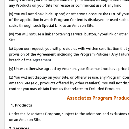
any Products on your Site for resale or commercial use of any kind.
(v) You will not cloak, hide, spoof, or otherwise obscure the URL of your
of the application in which Program Content is displayed or used such 
clicks through such Special Link to an Amazon Site.
(w) You will not use a link shortening service, button, hyperlink or oth
Site.
(x) Upon our request, you will provide us with written certification tha
provision of the Agreement, including the Program Policies). Any failure
breach of the
Agreement
.
(y) Unless otherwise agreed by Amazon, your Site must not have price tr
(z) You will not display on your Site, or otherwise use, any Program Con
Amazon Site (e.g., products offered by other retailers). You will not di
content you may obtain from us that relates to Excluded Products.
Associates Program Produc
1. Products
Under the Associates Program, subject to the additions and exclusions d
on an Amazon Site.
2. Services