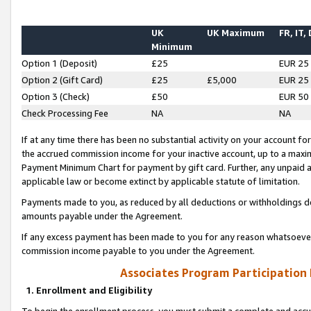
UK
UK Maximum
FR, IT,
Minimum
Option 1 (Deposit)
£25
EUR 25
Option 2 (Gift Card)
£25
£5,000
EUR 25
Option 3 (Check)
£50
EUR 50
Check Processing Fee
NA
NA
If at any time there has been no substantial activity on your account for 
the accrued commission income for your inactive account, up to a max
Payment Minimum Chart for payment by gift card. Further, any unpaid 
applicable law or become extinct by applicable statute of limitation.
Payments made to you, as reduced by all deductions or withholdings de
amounts payable under the Agreement.
If any excess payment has been made to you for any reason whatsoever,
commission income payable to you under the Agreement.
Associates Program Participation
1. Enrollment and Eligibility
To begin the enrollment process, you must submit a complete and accur