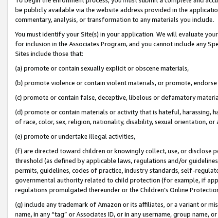
be publicly available via the website address provided in the application
commentary, analysis, or transformation to any materials you include.
You must identify your Site(s) in your application. We will evaluate your 
for inclusion in the Associates Program, and you cannot include any Speci
Sites include those that:
(a) promote or contain sexually explicit or obscene materials,
(b) promote violence or contain violent materials, or promote, endorse 
(c) promote or contain false, deceptive, libelous or defamatory materi
(d) promote or contain materials or activity that is hateful, harassing, h
of race, color, sex, religion, nationality, disability, sexual orientation, or
(e) promote or undertake illegal activities,
(f) are directed toward children or knowingly collect, use, or disclose
threshold (as defined by applicable laws, regulations and/or guidelines);
permits, guidelines, codes of practice, industry standards, self-regulat
governmental authority related to child protection (for example, if app
regulations promulgated thereunder or the Children’s Online Protection
(g) include any trademark of Amazon or its affiliates, or a variant or 
name, in any “tag” or Associates ID, or in any username, group name, or 