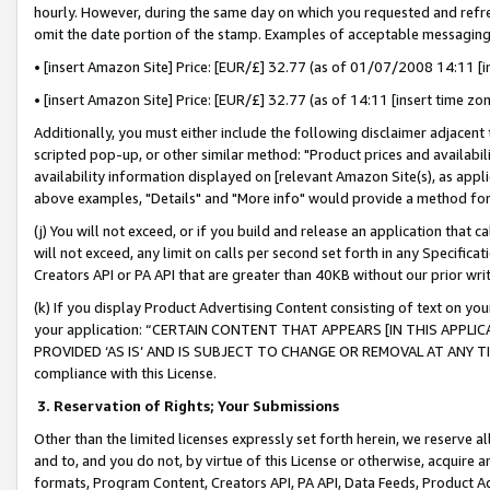
hourly. However, during the same day on which you requested and refre
omit the date portion of the stamp. Examples of acceptable messaging
• [insert Amazon Site] Price: [EUR/£] 32.77 (as of 01/07/2008 14:11 [in
• [insert Amazon Site] Price: [EUR/£] 32.77 (as of 14:11 [insert time zo
Additionally, you must either include the following disclaimer adjacent t
scripted pop-up, or other similar method: "Product prices and availabil
availability information displayed on [relevant Amazon Site(s), as appli
above examples, "Details" and "More info" would provide a method for 
(j) You will not exceed, or if you build and release an application that c
will not exceed, any limit on calls per second set forth in any Specifica
Creators API or PA API that are greater than 40KB without our prior wr
(k) If you display Product Advertising Content consisting of text on your
your application: “CERTAIN CONTENT THAT APPEARS [IN THIS APPLIC
PROVIDED ‘AS IS’ AND IS SUBJECT TO CHANGE OR REMOVAL AT ANY TIME.”
compliance with this License.
3.
Reservation of Rights; Your Submissions
Other than the limited licenses expressly set forth herein, we reserve all 
and to, and you do not, by virtue of this License or otherwise, acquire an
formats, Program Content, Creators API, PA API, Data Feeds, Product 