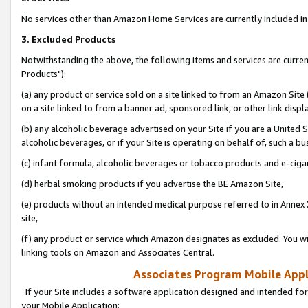
No services other than Amazon Home Services are currently included in 
3. Excluded Products
Notwithstanding the above, the following items and services are curre
Products"):
(a) any product or service sold on a site linked to from an Amazon Site
on a site linked to from a banner ad, sponsored link, or other link disp
(b) any alcoholic beverage advertised on your Site if you are a United 
alcoholic beverages, or if your Site is operating on behalf of, such a bu
(c) infant formula, alcoholic beverages or tobacco products and e-ciga
(d) herbal smoking products if you advertise the BE Amazon Site,
(e) products without an intended medical purpose referred to in Annex 
site,
(f) any product or service which Amazon designates as excluded. You will 
linking tools on Amazon and Associates Central.
Associates Program Mobile Appli
If your Site includes a software application designed and intended for
your Mobile Application: