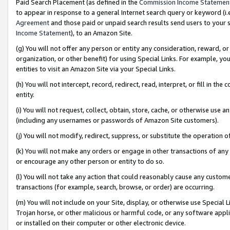
Paid Search Placement (as defined in the
Commission Income Statemen
to appear in response to a general Internet search query or keyword (i.e.
Agreement
and those paid or unpaid search results send users to your sit
Income Statement
), to an Amazon Site.
(g) You will not offer any person or entity any consideration, reward, or
organization, or other benefit) for using Special Links. For example, 
entities to visit an Amazon Site via your Special Links.
(h) You will not intercept, record, redirect, read, interpret, or fill in 
entity.
(i) You will not request, collect, obtain, store, cache, or otherwise us
(including any usernames or passwords of Amazon Site customers).
(j) You will not modify, redirect, suppress, or substitute the operation 
(k) You will not make any orders or engage in other transactions of any 
or encourage any other person or entity to do so.
(l) You will not take any action that could reasonably cause any custome
transactions (for example, search, browse, or order) are occurring.
(m) You will not include on your Site, display, or otherwise use Specia
Trojan horse, or other malicious or harmful code, or any software app
or installed on their computer or other electronic device.