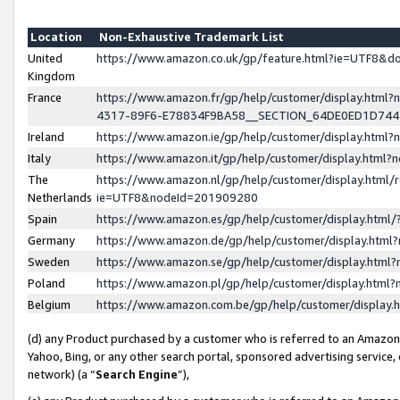
Location
Non-Exhaustive Trademark List
United
https://www.amazon.co.uk/gp/feature.html?ie=UTF8&
Kingdom
France
https://www.amazon.fr/gp/help/customer/display.ht
4317-89F6-E78834F9BA58__SECTION_64DE0ED1D74
Ireland
https://www.amazon.ie/gp/help/customer/display.ht
Italy
https://www.amazon.it/gp/help/customer/display.html
The
https://www.amazon.nl/gp/help/customer/display.html/
Netherlands
ie=UTF8&nodeId=201909280
Spain
https://www.amazon.es/gp/help/customer/display.htm
Germany
https://www.amazon.de/gp/help/customer/display.htm
Sweden
https://www.amazon.se/gp/help/customer/display.htm
Poland
https://www.amazon.pl/gp/help/customer/display.htm
Belgium
https://www.amazon.com.be/gp/help/customer/displa
(d) any Product purchased by a customer who is referred to an Amazon S
Yahoo, Bing, or any other search portal, sponsored advertising service, o
network) (a “
Search Engine
”),