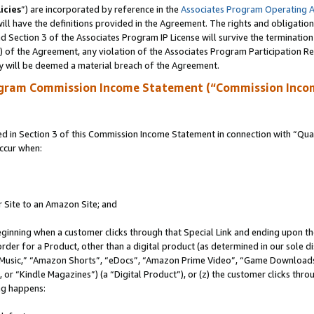
icies
”) are incorporated by reference in the
Associates Program Operating 
ll have the definitions provided in the Agreement. The rights and obligation
 Section 3 of the Associates Program IP License will survive the terminatio
a) of the Agreement, any violation of the Associates Program Participation R
y will be deemed a material breach of the Agreement.
ogram Commission Income Statement (“Commission Inco
in Section 3 of this Commission Income Statement in connection with “Quali
ccur when:
r Site to an Amazon Site; and
eginning when a customer clicks through that Special Link and ending upon the 
 order for a Product, other than a digital product (as determined in our sole
usic,” “Amazon Shorts”, “eDocs”, “Amazon Prime Video”, “Game Downloads”
r “Kindle Magazines”) (a “Digital Product”), or (z) the customer clicks throu
ing happens: