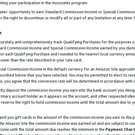
ting your participation in the Associates program.
iates’ opportunity to earn Standard Commission Income or Special Commissi
the right to discontinue or modify all or part of any limitation at any time.
t
curately and comprehensively track Qualifying Purchases for the purposes of 
ndard Commission Income and Special Commission Income earned by you dur
or each Qualifying Purchase and rounded to the nearest local currency amoun
lower than the rate described in your rate card.
ial Commission Income in the default currency for an Amazon Site approxim
cribed below that you have selected. You may be permitted to elect to rece
so, you agree that the conversion rate will be determined in accordance wit
ectly deposit the commission income you earn into the bank account you desi
imary account holder as it appears on the account, and other requested ident
 we reserve the right to hold commission income until the total amount due to
 send you gift cards in the amount of the commission income you earn to the 
he Amazon Site the commission income was earned on and are subject to our gi
ncome until the total amount due reaches the minimum in the
Payment Char