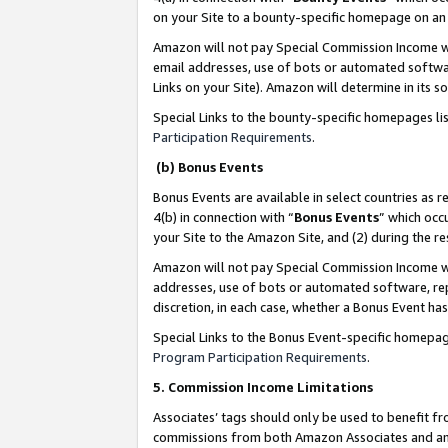
on your Site to a bounty-specific homepage on an 
Amazon will not pay Special Commission Income whe
email addresses, use of bots or automated softwar
Links on your Site). Amazon will determine in its s
Special Links to the bounty-specific homepages li
Participation Requirements
.
(b) Bonus Events
Bonus Events are available in select countries as r
4(b) in connection with “
Bonus Events
” which occ
your Site to the Amazon Site, and (2) during the 
Amazon will not pay Special Commission Income whe
addresses, use of bots or automated software, repe
discretion, in each case, whether a Bonus Event has
Special Links to the Bonus Event-specific homepag
Program Participation Requirements
.
5. Commission Income Limitations
Associates’ tags should only be used to benefit f
commissions from both Amazon Associates and anot