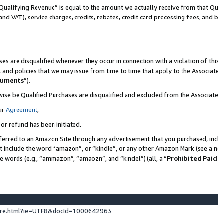
Qualifying Revenue” is equal to the amount we actually receive from that Qua
 and VAT), service charges, credits, rebates, credit card processing fees, and 
es are disqualified whenever they occur in connection with a violation of t
s, and policies that we may issue from time to time that apply to the Associ
cuments
”).
wise be Qualified Purchases are disqualified and excluded from the Associa
ur
Agreement
,
 or refund has been initiated,
ferred to an Amazon Site through any advertisement that you purchased, incl
at include the word “amazon”, or “kindle”, or any other Amazon Mark (see a no
se words (e.g., “ammazon”, “amaozn”, and “kindel”) (all, a “
Prohibited Paid
ture.html?ie=UTF8&docId=1000642963