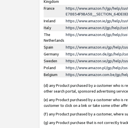
Kingdom
France
https://www.amazon.fr/gp/help/c
E78834F9BA58__SECTION_64DE0
Ireland
https://www.amazon.ie/gp/help/c
Italy
https://www.amazon.it/gp/help/cu
The
https://www.amazon.nl/gp/help/cu
Netherlands
Spain
https://www.amazon.es/gp/help/cu
Germany
https://www.amazon.de/gp/help/cu
Sweden
https://www.amazon.se/gp/help/cu
Poland
https://www.amazon.pl/gp/help/cu
Belgium
https://www.amazon.com.be/gp/he
(d) any Product purchased by a customer who is ref
other search portal, sponsored advertising service, 
(e) any Product purchased by a customer who is ref
customer to click on a link or take some other affir
(f) any Product purchased by a customer, where s
(g) any Product purchase that is not correctly tra