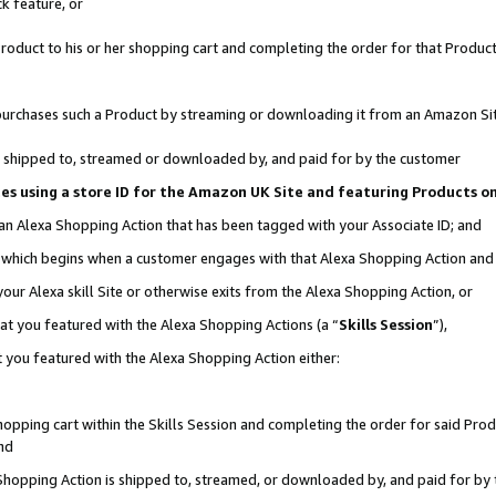
k feature, or
oduct to his or her shopping cart and completing the order for that Product no
er purchases such a Product by streaming or downloading it from an Amazon Si
 is shipped to, streamed or downloaded by, and paid for by the customer
ciates using a store ID for the Amazon UK Site and featuring Products 
 an Alexa Shopping Action that has been tagged with your Associate ID; and
n, which begins when a customer engages with that Alexa Shopping Action an
our Alexa skill Site or otherwise exits from the Alexa Shopping Action, or
hat you featured with the Alexa Shopping Actions (a “
Skills Session
”),
 you featured with the Alexa Shopping Action either:
pping cart within the Skills Session and completing the order for said Produc
nd
 Shopping Action is shipped to, streamed, or downloaded by, and paid for by