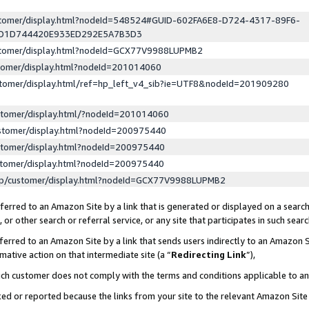
ustomer/display.html?nodeId=548524#GUID-602FA6E8-D724-4317-89F6-
ED1D744420E933ED292E5A7B3D3
ustomer/display.html?nodeId=GCX77V9988LUPMB2
stomer/display.html?nodeId=201014060
stomer/display.html/ref=hp_left_v4_sib?ie=UTF8&nodeId=201909280
stomer/display.html/?nodeId=201014060
stomer/display.html?nodeId=200975440
stomer/display.html?nodeId=200975440
stomer/display.html?nodeId=200975440
lp/customer/display.html?nodeId=GCX77V9988LUPMB2
erred to an Amazon Site by a link that is generated or displayed on a search
or other search or referral service, or any site that participates in such sear
erred to an Amazon Site by a link that sends users indirectly to an Amazon Si
mative action on that intermediate site (a “
Redirecting Link
”),
uch customer does not comply with the terms and conditions applicable to a
cked or reported because the links from your site to the relevant Amazon Sit