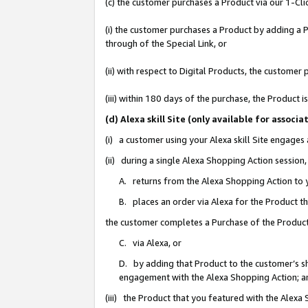
(c) the customer purchases a Product via our 1-Clic
(i) the customer purchases a Product by adding a Pr
through of the Special Link, or
(ii) with respect to Digital Products, the custom
(iii) within 180 days of the purchase, the Product
(d) Alexa skill Site (only available for asso
(i) a customer using your Alexa skill Site engages
(ii) during a single Alexa Shopping Action sessio
A. returns from the Alexa Shopping Action to y
B. places an order via Alexa for the Product t
the customer completes a Purchase of the Product
C. via Alexa, or
D. by adding that Product to the customer’s sho
engagement with the Alexa Shopping Action; a
(iii) the Product that you featured with the Alexa