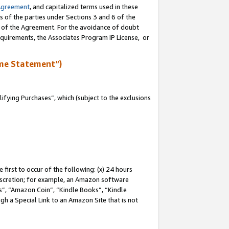
Agreement
, and capitalized terms used in these
s of the parties under Sections 3 and 6 of the
n of the Agreement. For the avoidance of doubt
equirements, the Associates Program IP License, or
me Statement”)
fying Purchases”, which (subject to the exclusions
first to occur of the following: (x) 24 hours
 discretion; for example, an Amazon software
, “Amazon Coin”, “Kindle Books”, “Kindle
gh a Special Link to an Amazon Site that is not