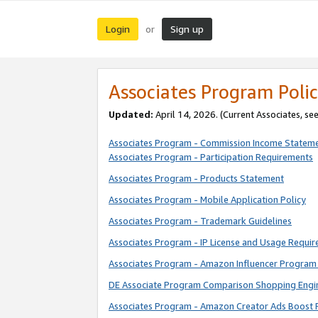
Login
Sign up
or
Associates Program Polic
Updated:
April 14, 2026. (Current Associates, se
Associates Program - Commission Income Statem
Associates Program - Participation Requirements
Associates Program - Products Statement
Associates Program - Mobile Application Policy
Associates Program - Trademark Guidelines
Associates Program - IP License and Usage Requi
Associates Program - Amazon Influencer Program 
DE Associate Program Comparison Shopping Engi
Associates Program - Amazon Creator Ads Boost 