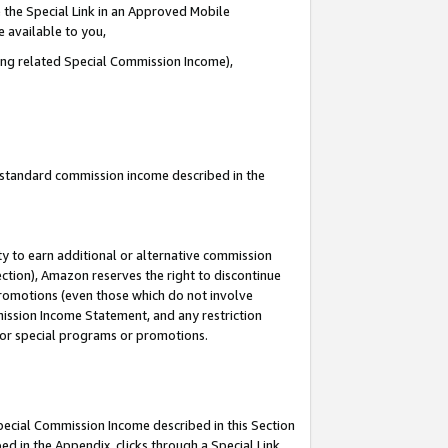
 the Special Link in an Approved Mobile
e available to you,
ding related Special Commission Income),
u standard commission income described in the
y to earn additional or alternative commission
ection), Amazon reserves the right to discontinue
promotions (even those which do not involve
mmission Income Statement, and any restriction
 for special programs or promotions.
Special Commission Income described in this Section
ed in the Appendix, clicks through a Special Link