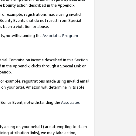
e bounty action described in the Appendix.
for example, registrations made using invalid
 Bounty Events that do not result from Special
as been a violation or abuse.
nty, notwithstanding the
Associates Program
pecial Commission Income described in this Section
 in the Appendix, clicks through a Special Link on
ppendix.
or example, registrations made using invalid email
on your Site). Amazon will determine in its sole
g Bonus Event, notwithstanding the
Associates
ty acting on your behalf) are attempting to claim
ng attribution links), we may take action,