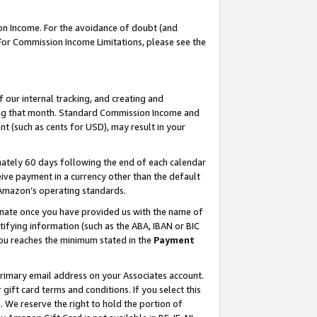
on Income. For the avoidance of doubt (and
 For Commission Income Limitations, please see the
our internal tracking, and creating and
ing that month. Standard Commission Income and
t (such as cents for USD), may result in your
ately 60 days following the end of each calendar
ive payment in a currency other than the default
h Amazon’s operating standards.
gnate once you have provided us with the name of
ifying information (such as the ABA, IBAN or BIC
 you reaches the minimum stated in the
Payment
primary email address on your Associates account.
ft card terms and conditions. If you select this
t
. We reserve the right to hold the portion of