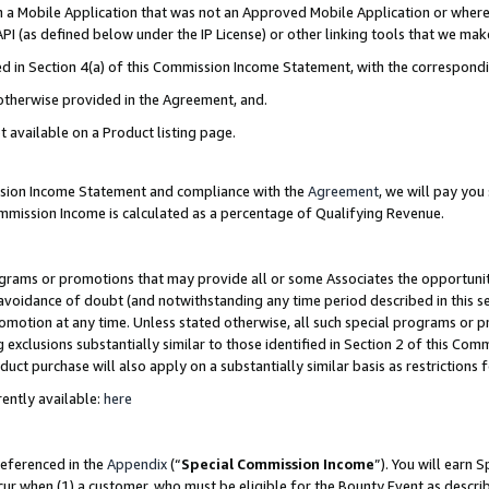
in a Mobile Application that was not an Approved Mobile Application or where
PI (as defined below under the IP License) or other linking tools that we mak
ined in Section 4(a) of this Commission Income Statement, with the correspon
 otherwise provided in the Agreement, and.
t available on a Product listing page.
ission Income Statement and compliance with the
Agreement
, we will pay yo
ommission Income is calculated as a percentage of Qualifying Revenue.
grams or promotions that may provide all or some Associates the opportunit
e avoidance of doubt (and notwithstanding any time period described in this s
romotion at any time. Unless stated otherwise, all such special programs or 
 exclusions substantially similar to those identified in Section 2 of this Co
ct purchase will also apply on a substantially similar basis as restrictions
ently available:
here
referenced in the
Appendix
(“
Special Commission Income
”). You will earn 
cur when (1) a customer, who must be eligible for the Bounty Event as describ