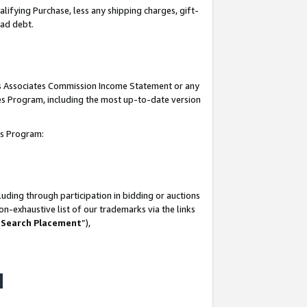
lifying Purchase, less any shipping charges, gift-
bad debt.
his Associates Commission Income Statement or any
ates Program, including the most up-to-date version
tes Program:
uding through participation in bidding or auctions
n-exhaustive list of our trademarks via the links
 Search Placement
”),