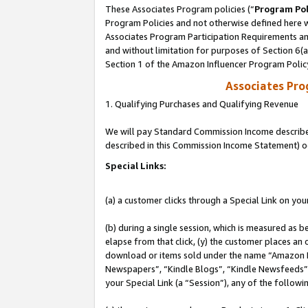
These Associates Program policies (“
Program Pol
Program Policies and not otherwise defined here wi
Associates Program Participation Requirements and
and without limitation for purposes of Section 6(
Section 1 of the Amazon Influencer Program Polic
Associates Pr
1. Qualifying Purchases and Qualifying Revenue
We will pay Standard Commission Income described 
described in this Commission Income Statement) o
Special Links:
(a) a customer clicks through a Special Link on you
(b) during a single session, which is measured as b
elapse from that click, (y) the customer places an
download or items sold under the name “Amazon M
Newspapers”, “Kindle Blogs”, “Kindle Newsfeeds”, o
your Special Link (a “Session”), any of the follow