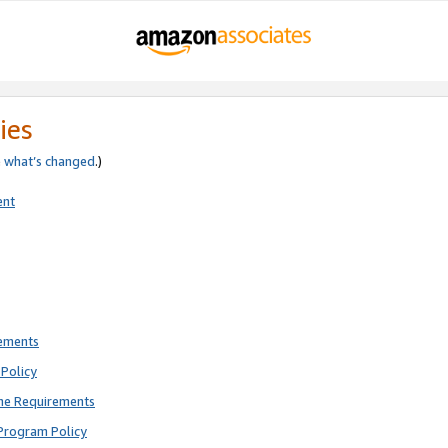
ies
e
what’s changed
.)
ent
rements
Policy
ne Requirements
Program Policy