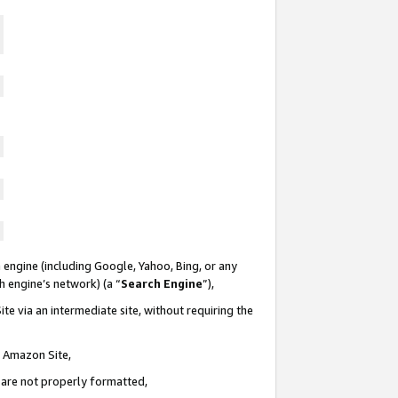
 engine (including Google, Yahoo, Bing, or any
ch engine’s network) (a “
Search Engine
”),
te via an intermediate site, without requiring the
n Amazon Site,
e are not properly formatted,