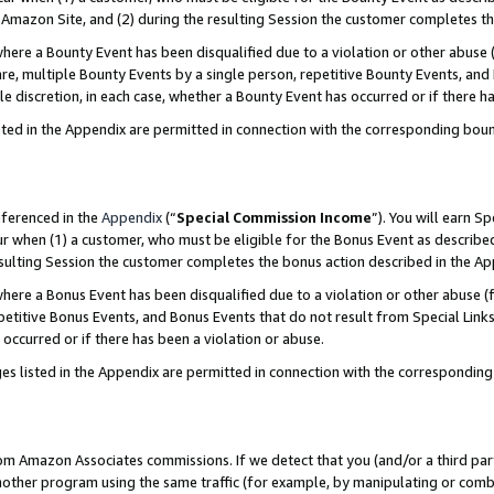
Amazon Site, and (2) during the resulting Session the customer completes th
re a Bounty Event has been disqualified due to a violation or other abuse (
e, multiple Bounty Events by a single person, repetitive Bounty Events, and
ole discretion, in each case, whether a Bounty Event has occurred or if there h
sted in the Appendix are permitted in connection with the corresponding bou
eferenced in the
Appendix
(“
Special Commission Income
”). You will earn S
ur when (1) a customer, who must be eligible for the Bonus Event as described
resulting Session the customer completes the bonus action described in the A
re a Bonus Event has been disqualified due to a violation or other abuse (f
titive Bonus Events, and Bonus Events that do not result from Special Links 
 occurred or if there has been a violation or abuse.
es listed in the Appendix are permitted in connection with the correspondin
rom Amazon Associates commissions. If we detect that you (and/or a third par
her program using the same traffic (for example, by manipulating or combini