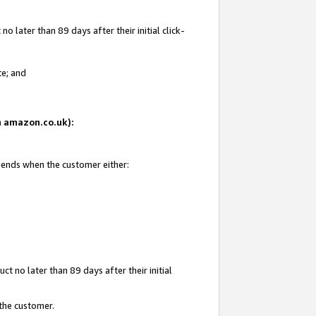
 later than 89 days after their initial click-
te; and
on amazon.co.uk):
d ends when the customer either:
t no later than 89 days after their initial
 the customer.