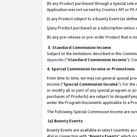
(h) any Product purchased through a Special Link 
Application was not served by Creators API or PA A
(i) any Product subject to a Bounty Event (as def
(j)any Product purchased as a subscription unless
(k) any pre-release or pre-order Product that is no
3. Standard Commission Income
Subject to the limitations described in this Comm
Appendix
(”
Standard Commission Income
”). C
4. Special Commission Income or Promotions
From time to time, we may run general special pro
income (“
Special Commission Income
”). For th
or modify all or part of any special program or p
purchases of Products) are subject to disqualifying
under the Program Documents applicable to a Produ
The following Special Commission Income are curr
(a) Bounty Events
Bounty Events are available in select countries as 
4(a) in connection with “
Bounty Events
” which oc