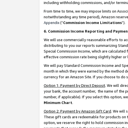
including withholding commissions, and/or termina
From time to time, we may impose limits on Assoc
notwithstanding any time period), Amazon reserves 
Appendix
(“
Commission Income Limitations
”).
6. Commission Income Reporting and Paymen
We will use commercially reasonable efforts to ac
distributing to you our reports summarizing Sta
Special Commission Income, which are calculated f
effective commission rate being slightly higher or 
We will pay Standard Commission Income and Spec
month in which they were earned by the method des
currency for an Amazon Site. If you choose to do 
Option 1: Payment by Direct Deposit
. We will dir
your bank, the account number, the name of the pr
number, if applicable). If you select this option,
Minimum Chart
.
Option 2: Payment by Amazon Gift Card
. We will
These gift cards are redeemable for products on t
option, we reserve the right to hold commission i