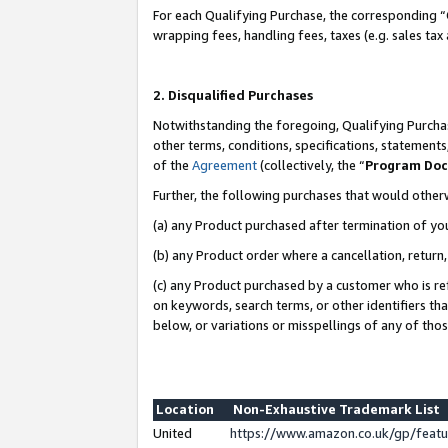
For each Qualifying Purchase, the corresponding “
wrapping fees, handling fees, taxes (e.g. sales tax
2. Disqualified Purchases
Notwithstanding the foregoing, Qualifying Purchas
other terms, conditions, specifications, statement
of the
Agreement
(collectively, the “
Program Do
Further, the following purchases that would other
(a) any Product purchased after termination of yo
(b) any Product order where a cancellation, return,
(c) any Product purchased by a customer who is re
on keywords, search terms, or other identifiers th
below, or variations or misspellings of any of tho
Location
Non-Exhaustive Trademark List
United
https://www.amazon.co.uk/gp/fea