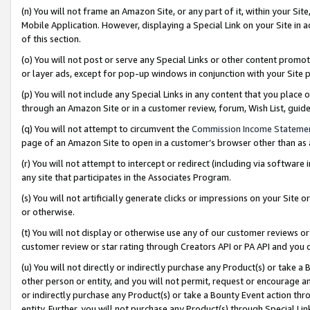
(n) You will not frame an Amazon Site, or any part of it, within your Sit
Mobile Application. However, displaying a Special Link on your Site in a
of this section.
(o) You will not post or serve any Special Links or other content prom
or layer ads, except for pop-up windows in conjunction with your Site 
(p) You will not include any Special Links in any content that you place
through an Amazon Site or in a customer review, forum, Wish List, gui
(q) You will not attempt to circumvent the
Commission Income Stateme
page of an Amazon Site to open in a customer’s browser other than as a 
(r) You will not attempt to intercept or redirect (including via softwar
any site that participates in the Associates Program.
(s) You will not artificially generate clicks or impressions on your Si
or otherwise.
(t) You will not display or otherwise use any of our customer reviews or 
customer review or star rating through Creators API or PA API and you 
(u) You will not directly or indirectly purchase any Product(s) or take a
other person or entity, and you will not permit, request or encourage an
or indirectly purchase any Product(s) or take a Bounty Event action thro
entity. Further, you will not purchase any Product(s) through Special Li