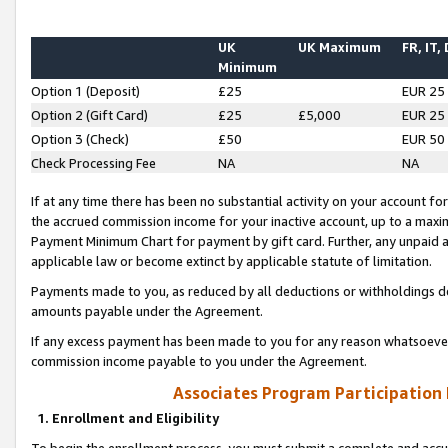
UK
UK Maximum
FR, IT,
Minimum
Option 1 (Deposit)
£25
EUR 25
Option 2 (Gift Card)
£25
£5,000
EUR 25
Option 3 (Check)
£50
EUR 50
Check Processing Fee
NA
NA
If at any time there has been no substantial activity on your account for 
the accrued commission income for your inactive account, up to a max
Payment Minimum Chart for payment by gift card. Further, any unpaid 
applicable law or become extinct by applicable statute of limitation.
Payments made to you, as reduced by all deductions or withholdings de
amounts payable under the Agreement.
If any excess payment has been made to you for any reason whatsoever,
commission income payable to you under the Agreement.
Associates Program Participation
1. Enrollment and Eligibility
To begin the enrollment process, you must submit a complete and accur