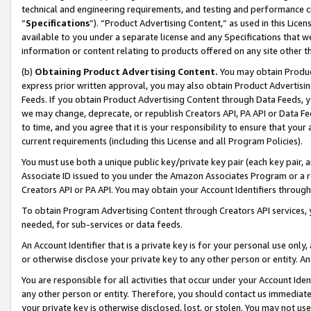
technical and engineering requirements, and testing and performance cri
“
Specifications
”). “Product Advertising Content,” as used in this Lic
available to you under a separate license and any Specifications that we
information or content relating to products offered on any site other 
(b)
Obtaining Product Advertising Content.
You may obtain Product
express prior written approval, you may also obtain Product Advertisi
Feeds. If you obtain Product Advertising Content through Data Feeds, yo
we may change, deprecate, or republish Creators API, PA API or Data Fee
to time, and you agree that it is your responsibility to ensure that your
current requirements (including this License and all Program Policies).
You must use both a unique public key/private key pair (each key pair, a
Associate ID issued to you under the Amazon Associates Program or a r
Creators API or PA API. You may obtain your Account Identifiers through
To obtain Program Advertising Content through Creators API services, y
needed, for sub-services or data feeds.
An Account Identifier that is a private key is for your personal use only,
or otherwise disclose your private key to any other person or entity. An A
You are responsible for all activities that occur under your Account Ide
any other person or entity. Therefore, you should contact us immediate
your private key is otherwise disclosed, lost, or stolen. You may not u