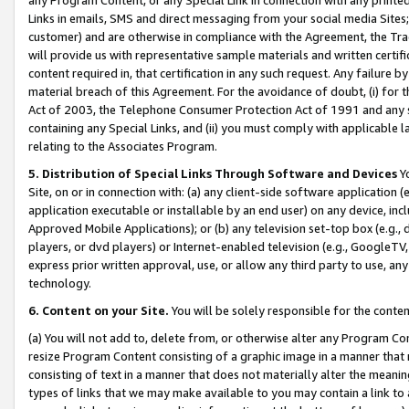
Links in emails, SMS and direct messaging from your social media Sites; 
customer) and are otherwise in compliance with the Agreement, the Tr
will provide us with representative sample materials and written certif
content required in, that certification in any such request. Any failure b
material breach of this Agreement. For the avoidance of doubt, (i) for
Act of 2003, the Telephone Consumer Protection Act of 1991 and any si
containing any Special Links, and (ii) you must comply with applicable
relating to the Associates Program.
5. Distribution of Special Links Through Software and Devices
Yo
Site, on or in connection with: (a) any client-side software application 
application executable or installable by an end user) on any device, in
Approved Mobile Applications); or (b) any television set-top box (e.g., 
players, or dvd players) or Internet-enabled television (e.g., GoogleTV, 
express prior written approval, use, or allow any third party to use, 
technology.
6. Content on your Site.
You will be solely responsible for the conten
(a) You will not add to, delete from, or otherwise alter any Program Co
resize Program Content consisting of a graphic image in a manner that
consisting of text in a manner that does not materially alter the meanin
types of links that we may make available to you may contain a link to 