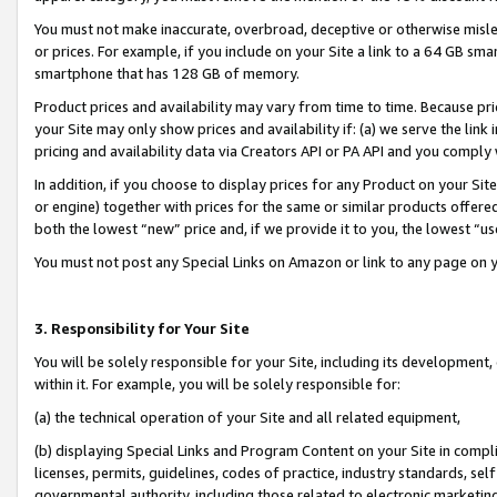
You must not make inaccurate, overbroad, deceptive or otherwise misle
or prices. For example, if you include on your Site a link to a 64 GB sm
smartphone that has 128 GB of memory.
Product prices and availability may vary from time to time. Because pri
your Site may only show prices and availability if: (a) we serve the link 
pricing and availability data via Creators API or PA API and you comply
In addition, if you choose to display prices for any Product on your Si
or engine) together with prices for the same or similar products offer
both the lowest “new” price and, if we provide it to you, the lowest “u
You must not post any Special Links on Amazon or link to any page on 
3. Responsibility for Your Site
You will be solely responsible for your Site, including its development
within it. For example, you will be solely responsible for:
(a) the technical operation of your Site and all related equipment,
(b) displaying Special Links and Program Content on your Site in compl
licenses, permits, guidelines, codes of practice, industry standards, se
governmental authority, including those related to electronic marketin