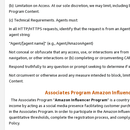
(b) Limitation on Access. At our sole discretion, we may limit, includin
Program Content.
(c) Technical Requirements. Agents must:
In all HTTP/HTTPS requests, identify that the request is from an Agent 
agent string:
“Agent/[agent name]” (e.g., Agent/AmazonAgent)
Not conceal or obfuscate that any access, use, or interactions are fro
navigation, or other interactions or (b) completing or circumventing 
Respond truthfully to any question or prompt seeking to determine if 
Not circumvent or otherwise avoid any measure intended to block, limit
Content.
Associates Program Amazon Influence
The Associates Program “
Amazon Influencer Program
” is a countr
income by acting as a social media presence facilitating customer purc
in the Associates Program. In order to participate in the Amazon Influen
quantitative thresholds, complete the registration process, and comply
Policy.