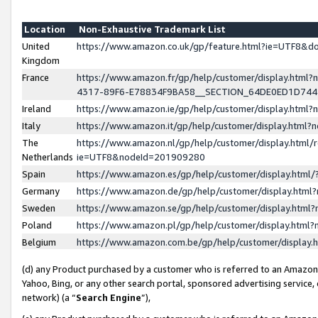
Location
Non-Exhaustive Trademark List
United
https://www.amazon.co.uk/gp/feature.html?ie=UTF8&
Kingdom
France
https://www.amazon.fr/gp/help/customer/display.ht
4317-89F6-E78834F9BA58__SECTION_64DE0ED1D74
Ireland
https://www.amazon.ie/gp/help/customer/display.ht
Italy
https://www.amazon.it/gp/help/customer/display.html
The
https://www.amazon.nl/gp/help/customer/display.html/
Netherlands
ie=UTF8&nodeId=201909280
Spain
https://www.amazon.es/gp/help/customer/display.htm
Germany
https://www.amazon.de/gp/help/customer/display.htm
Sweden
https://www.amazon.se/gp/help/customer/display.htm
Poland
https://www.amazon.pl/gp/help/customer/display.htm
Belgium
https://www.amazon.com.be/gp/help/customer/displa
(d) any Product purchased by a customer who is referred to an Amazon S
Yahoo, Bing, or any other search portal, sponsored advertising service, o
network) (a “
Search Engine
”),