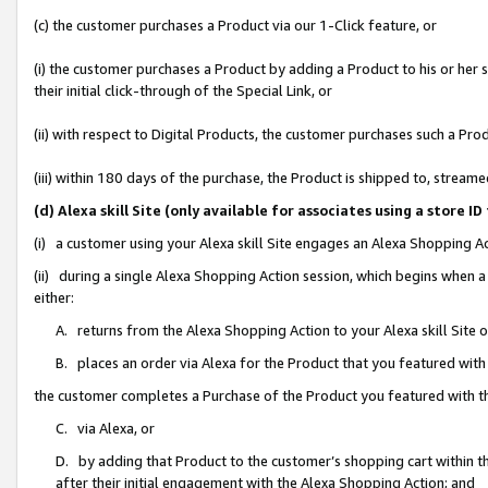
(c) the customer purchases a Product via our 1-Click feature, or
(i) the customer purchases a Product by adding a Product to his or her
their initial click-through of the Special Link, or
(ii) with respect to Digital Products, the customer purchases such a P
(iii) within 180 days of the purchase, the Product is shipped to, stre
(d) Alexa skill Site (only available for associates using a stor
(i) a customer using your Alexa skill Site engages an Alexa Shopping A
(ii) during a single Alexa Shopping Action session, which begins when
either:
A. returns from the Alexa Shopping Action to your Alexa skill Site 
B. places an order via Alexa for the Product that you featured with
the customer completes a Purchase of the Product you featured with t
C. via Alexa, or
D. by adding that Product to the customer’s shopping cart within th
after their initial engagement with the Alexa Shopping Action; and