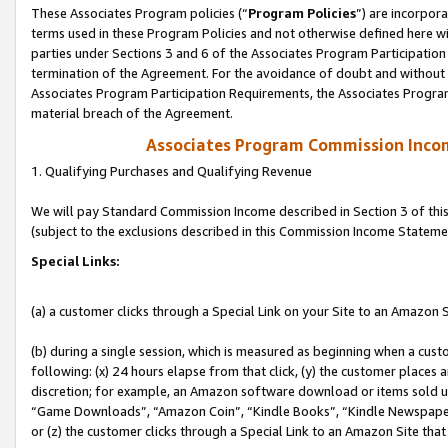
These Associates Program policies (“
Program Policies
”) are incorpor
terms used in these Program Policies and not otherwise defined here wil
parties under Sections 3 and 6 of the Associates Program Participation
termination of the Agreement. For the avoidance of doubt and without l
Associates Program Participation Requirements, the Associates Program
material breach of the Agreement.
Associates Program Commission Inco
1. Qualifying Purchases and Qualifying Revenue
We will pay Standard Commission Income described in Section 3 of thi
(subject to the exclusions described in this Commission Income Stateme
Special Links:
(a) a customer clicks through a Special Link on your Site to an Amazon S
(b) during a single session, which is measured as beginning when a custo
following: (x) 24 hours elapse from that click, (y) the customer places 
discretion; for example, an Amazon software download or items sold 
“Game Downloads”, “Amazon Coin”, “Kindle Books”, “Kindle Newspapers”
or (z) the customer clicks through a Special Link to an Amazon Site that