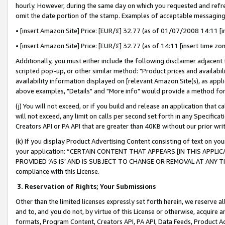
hourly. However, during the same day on which you requested and refre
omit the date portion of the stamp. Examples of acceptable messaging
• [insert Amazon Site] Price: [EUR/£] 32.77 (as of 01/07/2008 14:11 [in
• [insert Amazon Site] Price: [EUR/£] 32.77 (as of 14:11 [insert time zo
Additionally, you must either include the following disclaimer adjacent t
scripted pop-up, or other similar method: "Product prices and availabil
availability information displayed on [relevant Amazon Site(s), as appli
above examples, "Details" and "More info" would provide a method for 
(j) You will not exceed, or if you build and release an application that c
will not exceed, any limit on calls per second set forth in any Specifica
Creators API or PA API that are greater than 40KB without our prior wr
(k) If you display Product Advertising Content consisting of text on your
your application: “CERTAIN CONTENT THAT APPEARS [IN THIS APPLIC
PROVIDED ‘AS IS’ AND IS SUBJECT TO CHANGE OR REMOVAL AT ANY TIME.”
compliance with this License.
3.
Reservation of Rights; Your Submissions
Other than the limited licenses expressly set forth herein, we reserve all 
and to, and you do not, by virtue of this License or otherwise, acquire an
formats, Program Content, Creators API, PA API, Data Feeds, Product 