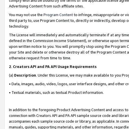
comply with and be bound by the terms of the applicable license agreem
Advertising Content from such affiliate sites.
You may not use the
Program Content
to infringe, misappropriate or vio
third party to, use Program Content to, directly or indirectly, develo
technology.
The License will immediately and automatically terminate if at any ti
defined in the Commission Income Statement), or otherwise upon termina
upon written notice to you. You will promptly stop using the Program 
your Site and delete or otherwise destroy all of the Program Content 
otherwise request from time to time.
2
.
Creators API and PA API Usage Requirements
(a)
Description
. Under this License, we may make available to you Pr
• Data, images, audio, video, logos, user interface designs, and other c
• Textual materials, such as textual Product information.
In addition to the foregoing Product Advertising Content and access to
connection with Creators API and PA API sample source code and librarie
accompanies each sample source code or library, as applicable. In conne
manuals, guides, supporting materials, and other information, regardless