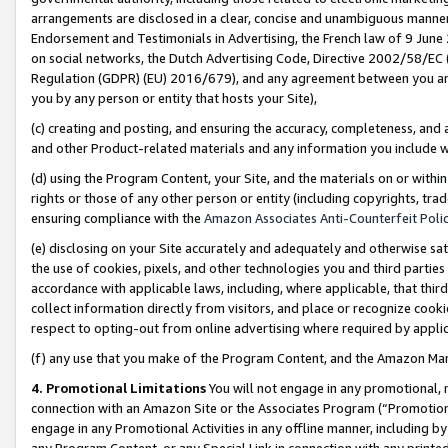
arrangements are disclosed in a clear, concise and unambiguous manner 
Endorsement and Testimonials in Advertising, the French law of 9 June
on social networks, the Dutch Advertising Code, Directive 2002/58/EC 
Regulation (GDPR) (EU) 2016/679), and any agreement between you and 
you by any person or entity that hosts your Site),
(c) creating and posting, and ensuring the accuracy, completeness, and 
and other Product-related materials and any information you include wit
(d) using the Program Content, your Site, and the materials on or within
rights or those of any other person or entity (including copyrights, trad
ensuring compliance with the
Amazon Associates Anti-Counterfeit Polic
(e) disclosing on your Site accurately and adequately and otherwise sat
the use of cookies, pixels, and other technologies you and third parties
accordance with applicable laws, including, where applicable, that thir
collect information directly from visitors, and place or recognize cooki
respect to opting-out from online advertising where required by appli
(f) any use that you make of the Program Content, and the Amazon Mar
4. Promotional Limitations
You will not engage in any promotional, ma
connection with an Amazon Site or the Associates Program (“Promotional
engage in any Promotional Activities in any offline manner, including by
any Program Content, or any Special Link in connection with any printed 