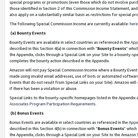
special programs or promotions (even those which do not involve purcha
those identified in Section 2 of this Commission Income Statement, an
also apply on a substantially similar basis as restrictions for special 
The following Special Commission Income are currently available:
here
(a) Bounty Events
Bounty Events are available in select countries as referenced in the
App
described in this Section 4(a) in connection with “
Bounty Events
” whic
the Appendix, clicks through a Special Link on your Site to a bounty-s
completes the bounty action described in the Appendix.
Amazon will not pay Special Commission Income where a Bounty Event ha
made using invalid email addresses, use of bots or automated software
Events that do not result from Special Links on your Site). Amazon will 
if there has been a violation or abuse.
Special Links to the bounty-specific homepages listed in the Appendix 
Associates Program Participation Requirements
.
(b) Bonus Events
Bonus Events are available in select countries as referenced in the
Appe
described in this Section 4(b) in connection with “
Bonus Events
” which
the Appendix, clicks through a Special Link on your Site to the Amazon 