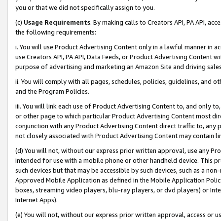
you or that we did not specifically assign to you.
(c)
Usage Requirements
. By making calls to Creators API, PA API, ac
the following requirements:
i. You will use Product Advertising Content only in a lawful manner in a
use Creators API, PA API, Data Feeds, or Product Advertising Content wit
purpose of advertising and marketing an Amazon Site and driving sales
ii. You will comply with all pages, schedules, policies, guidelines, and o
and the Program Policies.
iii. You will link each use of Product Advertising Content to, and only 
or other page to which particular Product Advertising Content most direc
conjunction with any Product Advertising Content direct traffic to, any 
not closely associated with Product Advertising Content may contain lin
(d) You will not, without our express prior written approval, use any Pr
intended for use with a mobile phone or other handheld device. This proh
such devices but that may be accessible by such devices, such as a non-
Approved Mobile Application as defined in the Mobile Application Policy; 
boxes, streaming video players, blu-ray players, or dvd players) or Inte
Internet Apps).
(e) You will not, without our express prior written approval, access or 