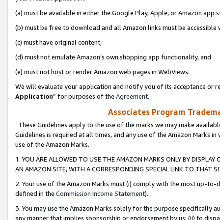
(a) must be available in either the Google Play, Apple, or Amazon app s
(b) must be free to download and all Amazon links must be accessible 
(c) must have original content,
(d) must not emulate Amazon’s own shopping app functionality, and
(e) must not host or render Amazon web pages in WebViews.
We will evaluate your application and notify you of its acceptance or re
Application
” for purposes of the
Agreement
.
Associates Program Trademar
These Guidelines apply to the use of the marks we may make available
Guidelines is required at all times, and any use of the Amazon Marks in 
use of the Amazon Marks.
1. YOU ARE ALLOWED TO USE THE AMAZON MARKS ONLY BY DISPLAY 
AN AMAZON SITE, WITH A CORRESPONDING SPECIAL LINK TO THAT SI
2. Your use of the Amazon Marks must (i) comply with the most up-to-da
defined in the
Commission Income Statement
).
3. You may use the Amazon Marks solely for the purpose specifically a
any manner that implies sponsorship or endorsement by us; (ii) to disparag