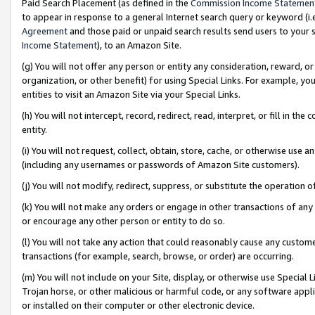
Paid Search Placement (as defined in the
Commission Income Statemen
to appear in response to a general Internet search query or keyword (i.e.
Agreement
and those paid or unpaid search results send users to your sit
Income Statement
), to an Amazon Site.
(g) You will not offer any person or entity any consideration, reward, or
organization, or other benefit) for using Special Links. For example, 
entities to visit an Amazon Site via your Special Links.
(h) You will not intercept, record, redirect, read, interpret, or fill in 
entity.
(i) You will not request, collect, obtain, store, cache, or otherwise us
(including any usernames or passwords of Amazon Site customers).
(j) You will not modify, redirect, suppress, or substitute the operation 
(k) You will not make any orders or engage in other transactions of any 
or encourage any other person or entity to do so.
(l) You will not take any action that could reasonably cause any custome
transactions (for example, search, browse, or order) are occurring.
(m) You will not include on your Site, display, or otherwise use Specia
Trojan horse, or other malicious or harmful code, or any software app
or installed on their computer or other electronic device.