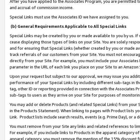
After you have applied to the Associates Program, you are permitted to 
and accrual of commission income.
Special Links must use the Associates ID we have assigned to you.
(b) General Requirements Applicable to All Special Links
Special Links may be created by you or made available to you by us. If 
cease displaying those types of links on your Site. You are solely respo
and for ensuring that Special Links (whether created by you or made av
track referrals of our customers from your Site. You must not encoura
directly from your Site. For example, you must include your Associates
parameter in the URL of each link you place on your Site to an Amazon 
Upon your request but subject to our approval, we may issue you addit
performance of your Special Links by including different sub-tags in t
tag, other ID or reporting provided in connection with the Associates Pr
sub-tags to users as they arrive on your Site for purposes of monitorin
You may add or delete Products (and related Special Links) from your Si
in the Products Statement). When linking to pages with Product lists you
Link. Product lists include search results, events (e.g. Prime Day), or 
You must remove from your Site any links and related references to li
For example, if you include links to Products in the apparel category 
apparel category, you must remove the mention of the 15% discount f