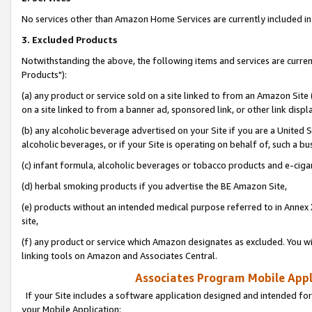
No services other than Amazon Home Services are currently included in 
3. Excluded Products
Notwithstanding the above, the following items and services are curre
Products"):
(a) any product or service sold on a site linked to from an Amazon Site
on a site linked to from a banner ad, sponsored link, or other link disp
(b) any alcoholic beverage advertised on your Site if you are a United 
alcoholic beverages, or if your Site is operating on behalf of, such a bu
(c) infant formula, alcoholic beverages or tobacco products and e-ciga
(d) herbal smoking products if you advertise the BE Amazon Site,
(e) products without an intended medical purpose referred to in Annex 
site,
(f) any product or service which Amazon designates as excluded. You will 
linking tools on Amazon and Associates Central.
Associates Program Mobile Appli
If your Site includes a software application designed and intended for
your Mobile Application: