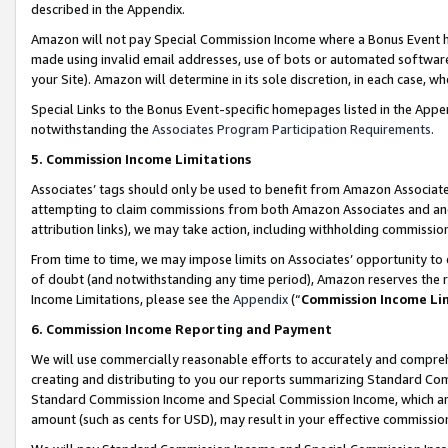
described in the Appendix.
Amazon will not pay Special Commission Income where a Bonus Event has
made using invalid email addresses, use of bots or automated software,
your Site). Amazon will determine in its sole discretion, in each case, w
Special Links to the Bonus Event-specific homepages listed in the Appe
notwithstanding the
Associates Program Participation Requirements
.
5. Commission Income Limitations
Associates’ tags should only be used to benefit from Amazon Associates
attempting to claim commissions from both Amazon Associates and ano
attribution links), we may take action, including withholding commissio
From time to time, we may impose limits on Associates’ opportunity t
of doubt (and notwithstanding any time period), Amazon reserves the ri
Income Limitations, please see the
Appendix
(“
Commission Income Li
6. Commission Income Reporting and Payment
We will use commercially reasonable efforts to accurately and comprehe
creating and distributing to you our reports summarizing Standard C
Standard Commission Income and Special Commission Income, which are 
amount (such as cents for USD), may result in your effective commission 