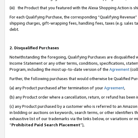
(iii) the Product that you featured with the Alexa Shopping Action is 
For each Qualifying Purchase, the corresponding “Qualifying Revenue” i
shipping charges, gift-wrapping fees, handling fees, taxes (e.g. sales ta
debt.
2. Disqualified Purchases
Notwithstanding the foregoing, Qualifying Purchases are disqualified w
Income Statement or any other terms, conditions, specifications, statem
Program, including the most up-to-date version of the
Agreement
(coll
Further, the following purchases that would otherwise be Qualified Pu
(a) any Product purchased after termination of your
Agreement
,
(b) any Product order where a cancellation, return, or refund has been i
(c) any Product purchased by a customer who is referred to an Amazon 
in bidding or auctions on keywords, search terms, or other identifiers 
exhaustive list of our trademarks via the links below, or variations or 
“
Prohibited Paid Search Placement
”),