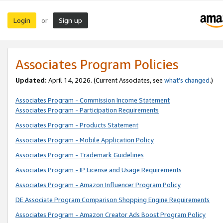
Login
Sign up
or
Associates Program Policies
Updated:
April 14, 2026. (Current Associates, see
what’s changed
.)
Associates Program - Commission Income Statement
Associates Program - Participation Requirements
Associates Program - Products Statement
Associates Program - Mobile Application Policy
Associates Program - Trademark Guidelines
Associates Program - IP License and Usage Requirements
Associates Program - Amazon Influencer Program Policy
DE Associate Program Comparison Shopping Engine Requirements
Associates Program - Amazon Creator Ads Boost Program Policy