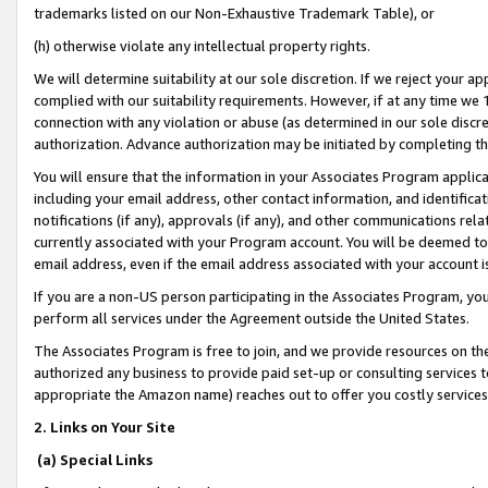
trademarks listed on our Non-Exhaustive Trademark Table), or
(h) otherwise violate any intellectual property rights.
We will determine suitability at our sole discretion. If we reject your 
complied with our suitability requirements. However, if at any time we 1
connection with any violation or abuse (as determined in our sole disc
authorization. Advance authorization may be initiated by completing t
You will ensure that the information in your Associates Program applic
including your email address, other contact information, and identifica
notifications (if any), approvals (if any), and other communications re
currently associated with your Program account. You will be deemed to 
email address, even if the email address associated with your account i
If you are a non-US person participating in the Associates Program, you
perform all services under the Agreement outside the United States.
The Associates Program is free to join, and we provide resources on th
authorized any business to provide paid set-up or consulting services t
appropriate the Amazon name) reaches out to offer you costly services
2. Links on Your Site
(a) Special Links