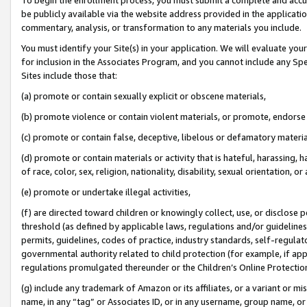
be publicly available via the website address provided in the application
commentary, analysis, or transformation to any materials you include.
You must identify your Site(s) in your application. We will evaluate your 
for inclusion in the Associates Program, and you cannot include any Speci
Sites include those that:
(a) promote or contain sexually explicit or obscene materials,
(b) promote violence or contain violent materials, or promote, endorse 
(c) promote or contain false, deceptive, libelous or defamatory materi
(d) promote or contain materials or activity that is hateful, harassing, h
of race, color, sex, religion, nationality, disability, sexual orientation, or
(e) promote or undertake illegal activities,
(f) are directed toward children or knowingly collect, use, or disclose
threshold (as defined by applicable laws, regulations and/or guidelines);
permits, guidelines, codes of practice, industry standards, self-regulat
governmental authority related to child protection (for example, if app
regulations promulgated thereunder or the Children’s Online Protection
(g) include any trademark of Amazon or its affiliates, or a variant or 
name, in any “tag” or Associates ID, or in any username, group name, or 