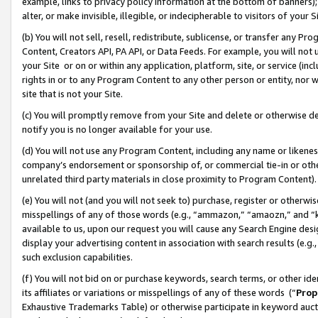
example, links to privacy policy information at the bottom of banners);
alter, or make invisible, illegible, or indecipherable to visitors of your 
(b) You will not sell, resell, redistribute, sublicense, or transfer any 
Content, Creators API, PA API, or Data Feeds. For example, you will not 
your Site or on or within any application, platform, site, or service (in
rights in or to any Program Content to any other person or entity, nor wi
site that is not your Site.
(c) You will promptly remove from your Site and delete or otherwise d
notify you is no longer available for your use.
(d) You will not use any Program Content, including any name or likene
company’s endorsement or sponsorship of, or commercial tie-in or other 
unrelated third party materials in close proximity to Program Content)
(e) You will not (and you will not seek to) purchase, register or otherw
misspellings of any of those words (e.g., “ammazon,” “amaozn,” and “kin
available to us, upon our request you will cause any Search Engine de
display your advertising content in association with search results (e.
such exclusion capabilities.
(f) You will not bid on or purchase keywords, search terms, or other id
its affiliates or variations or misspellings of any of these words (“
Prop
Exhaustive Trademarks Table) or otherwise participate in keyword aucti