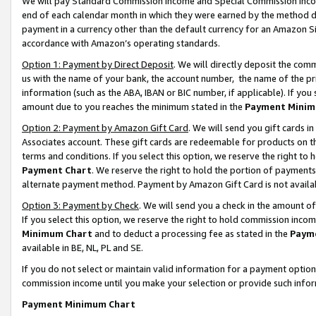
We will pay Standard Commission Income and Special Commission Incom
end of each calendar month in which they were earned by the method de
payment in a currency other than the default currency for an Amazon Sit
accordance with Amazon’s operating standards.
Option 1: Payment by Direct Deposit
. We will directly deposit the co
us with the name of your bank, the account number, the name of the pr
information (such as the ABA, IBAN or BIC number, if applicable). If you 
amount due to you reaches the minimum stated in the
Payment Minim
Option 2: Payment by Amazon Gift Card
. We will send you gift cards 
Associates account. These gift cards are redeemable for products on t
terms and conditions. If you select this option, we reserve the right t
Payment Chart
. We reserve the right to hold the portion of payment
alternate payment method. Payment by Amazon Gift Card is not available
Option 3: Payment by Check
. We will send you a check in the amount o
If you select this option, we reserve the right to hold commission inco
Minimum Chart
and to deduct a processing fee as stated in the
Paym
available in BE, NL, PL and SE.
If you do not select or maintain valid information for a payment opti
commission income until you make your selection or provide such info
Payment Minimum Chart