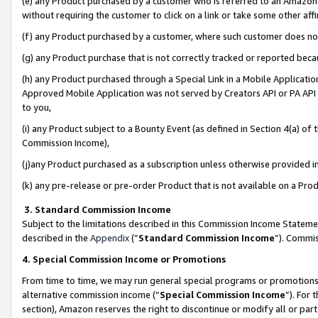
(e) any Product purchased by a customer who is referred to an Amazon Si
without requiring the customer to click on a link or take some other affi
(f) any Product purchased by a customer, where such customer does no
(g) any Product purchase that is not correctly tracked or reported bec
(h) any Product purchased through a Special Link in a Mobile Applicatio
Approved Mobile Application was not served by Creators API or PA API (
to you,
(i) any Product subject to a Bounty Event (as defined in Section 4(a) o
Commission Income),
(j)any Product purchased as a subscription unless otherwise provided 
(k) any pre-release or pre-order Product that is not available on a Prod
3. Standard Commission Income
Subject to the limitations described in this Commission Income Statem
described in the
Appendix
(”
Standard Commission Income
”). Commis
4. Special Commission Income or Promotions
From time to time, we may run general special programs or promotions 
alternative commission income (“
Special Commission Income
”). For
section), Amazon reserves the right to discontinue or modify all or par