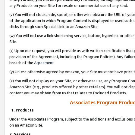
any Products on your Site for resale or commercial use of any kind.
(v) You will not cloak, hide, spoof, or otherwise obscure the URL of your
of the application in which Program Content is displayed or used such 
clicks through such Special Link to an Amazon Site.
(w) You will not use a link shortening service, button, hyperlink or oth
Site.
(x) Upon our request, you will provide us with written certification tha
provision of the Agreement, including the Program Policies). Any failure
breach of the
Agreement
.
(y) Unless otherwise agreed by Amazon, your Site must not have price tr
(z) You will not display on your Site, or otherwise use, any Program Con
Amazon Site (e.g., products offered by other retailers). You will not di
content you may obtain from us that relates to Excluded Products.
Associates Program Produc
1. Products
Under the Associates Program, subject to the additions and exclusions d
on an Amazon Site.
2. Services