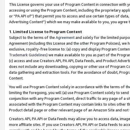
This License governs your use of Program Content in connection with yo
accessing or using the Program Content, including the proprietary appli
or “PA API of”) that permit you to access and use certain types of data
Advertising Content”) which we may make available to you, you agree t
1
.
Limited License to Program Content
Subject to the terms of the
Agreement
and solely for the limited purpo
Agreement (including this License and the other Program Policies), we 
exclusive, royalty-free license to: (a) copy and display Program Conten
Trademark Guidelines
) we make available to you as part of the Progra
(c) access and use Creators API, PA API, Data Feeds, and Product Adverti
does not include any downloading, copying or other use of Program Conte
data gathering and extraction tools. For the avoidance of doubt, Progr
Content.
You will use Program Content solely in accordance with the terms of t
limiting the foregoing, you will (a) use Program Content solely to send
conjunction with any Program Content, direct traffic to any page of a si
associated with the Program Content may contain links to sites other t
Product detail page or other relevant page of an Amazon Site and not 
Creators API, PA API or Data Feeds may allow you to access data, image
more affiliate sites. If you use Creators API, PA API or Data Feeds to ac