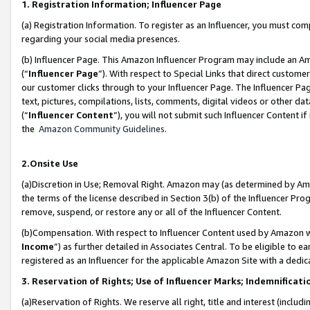
1. Registration Information; Influencer Page
(a) Registration Information. To register as an Influencer, you must co
regarding your social media presences.
(b) Influencer Page. This Amazon Influencer Program may include an A
(“
Influencer Page
”). With respect to Special Links that direct custom
our customer clicks through to your Influencer Page. The Influencer Pag
text, pictures, compilations, lists, comments, digital videos or other
(“
Influencer Content
”), you will not submit such Influencer Content if
the
Amazon Community Guidelines
.
2.Onsite Use
(a)Discretion in Use; Removal Right. Amazon may (as determined by Amazo
the terms of the license described in Section 3(b) of the Influencer Prog
remove, suspend, or restore any or all of the Influencer Content.
(b)Compensation. With respect to Influencer Content used by Amazon wi
Income
”) as further detailed in Associates Central. To be eligible t
registered as an Influencer for the applicable Amazon Site with a dedic
3. Reservation of Rights; Use of Influencer Marks; Indemnificati
(a)Reservation of Rights. We reserve all right, title and interest (includ