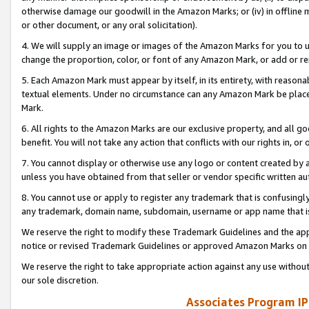
otherwise damage our goodwill in the Amazon Marks; or (iv) in offline ma
or other document, or any oral solicitation).
4. We will supply an image or images of the Amazon Marks for you to 
change the proportion, color, or font of any Amazon Mark, or add or
5. Each Amazon Mark must appear by itself, in its entirety, with reason
textual elements. Under no circumstance can any Amazon Mark be placed
Mark.
6. All rights to the Amazon Marks are our exclusive property, and all 
benefit. You will not take any action that conflicts with our rights in, 
7. You cannot display or otherwise use any logo or content created by a
unless you have obtained from that seller or vendor specific written au
8. You cannot use or apply to register any trademark that is confusingly
any trademark, domain name, subdomain, username or app name that is 
We reserve the right to modify these Trademark Guidelines and the app
notice or revised Trademark Guidelines or approved Amazon Marks on t
We reserve the right to take appropriate action against any use without
our sole discretion.
Associates Program IP