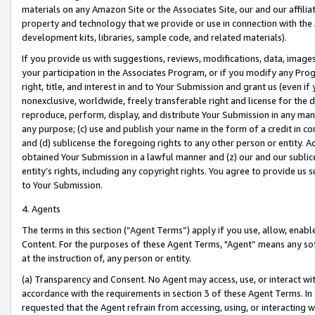
materials on any Amazon Site or the Associates Site, our and our affili
property and technology that we provide or use in connection with the
development kits, libraries, sample code, and related materials).
If you provide us with suggestions, reviews, modifications, data, image
your participation in the Associates Program, or if you modify any Prog
right, title, and interest in and to Your Submission and grant us (even 
nonexclusive, worldwide, freely transferable right and license for the du
reproduce, perform, display, and distribute Your Submission in any man
any purpose; (c) use and publish your name in the form of a credit in c
and (d) sublicense the foregoing rights to any other person or entity. A
obtained Your Submission in a lawful manner and (z) our and our sublice
entity’s rights, including any copyright rights. You agree to provide us
to Your Submission.
4. Agents
The terms in this section (“Agent Terms”) apply if you use, allow, enab
Content. For the purposes of these Agent Terms, "Agent” means any so
at the instruction of, any person or entity.
(a) Transparency and Consent. No Agent may access, use, or interact with 
accordance with the requirements in section 3 of these Agent Terms. In
requested that the Agent refrain from accessing, using, or interacting