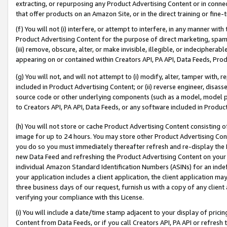
extracting, or repurposing any Product Advertising Content or in connec
that offer products on an Amazon Site, or in the direct training or fin
(f) You will not (i) interfere, or attempt to interfere, in any manner wit
Product Advertising Content for the purpose of direct marketing, spammi
(iii) remove, obscure, alter, or make invisible, illegible, or indecipherab
appearing on or contained within Creators API, PA API, Data Feeds, Prod
(g) You will not, and will not attempt to (i) modify, alter, tamper with,
included in Product Advertising Content; or (ii) reverse engineer, disa
source code or other underlying components (such as a model, model pa
to Creators API, PA API, Data Feeds, or any software included in Produc
(h) You will not store or cache Product Advertising Content consisting 
image for up to 24 hours. You may store other Product Advertising Cont
you do so you must immediately thereafter refresh and re-display the P
new Data Feed and refreshing the Product Advertising Content on your 
individual Amazon Standard Identification Numbers (ASINs) for an indefi
your application includes a client application, the client application m
three business days of our request, furnish us with a copy of any clien
verifying your compliance with this License.
(i) You will include a date/time stamp adjacent to your display of prici
Content from Data Feeds, or if you call Creators API, PA API or refresh