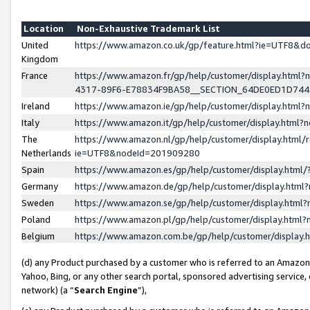
Location
Non-Exhaustive Trademark List
United
https://www.amazon.co.uk/gp/feature.html?ie=UTF8&
Kingdom
France
https://www.amazon.fr/gp/help/customer/display.ht
4317-89F6-E78834F9BA58__SECTION_64DE0ED1D74
Ireland
https://www.amazon.ie/gp/help/customer/display.ht
Italy
https://www.amazon.it/gp/help/customer/display.html
The
https://www.amazon.nl/gp/help/customer/display.html/
Netherlands
ie=UTF8&nodeId=201909280
Spain
https://www.amazon.es/gp/help/customer/display.htm
Germany
https://www.amazon.de/gp/help/customer/display.htm
Sweden
https://www.amazon.se/gp/help/customer/display.htm
Poland
https://www.amazon.pl/gp/help/customer/display.htm
Belgium
https://www.amazon.com.be/gp/help/customer/displa
(d) any Product purchased by a customer who is referred to an Amazon S
Yahoo, Bing, or any other search portal, sponsored advertising service, o
network) (a “
Search Engine
”),