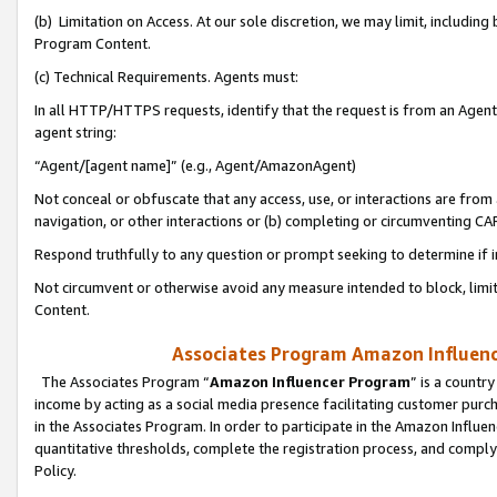
(b) Limitation on Access. At our sole discretion, we may limit, includin
Program Content.
(c) Technical Requirements. Agents must:
In all HTTP/HTTPS requests, identify that the request is from an Agent 
agent string:
“Agent/[agent name]” (e.g., Agent/AmazonAgent)
Not conceal or obfuscate that any access, use, or interactions are fro
navigation, or other interactions or (b) completing or circumventing 
Respond truthfully to any question or prompt seeking to determine if 
Not circumvent or otherwise avoid any measure intended to block, limit
Content.
Associates Program Amazon Influence
The Associates Program “
Amazon Influencer Program
” is a countr
income by acting as a social media presence facilitating customer purc
in the Associates Program. In order to participate in the Amazon Influen
quantitative thresholds, complete the registration process, and comply
Policy.