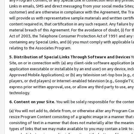
Links in emails, SMS and direct messaging from your social media Sites; 
customer) and are otherwise in compliance with the Agreement, the Tr
will provide us with representative sample materials and written certif
content required in, that certification in any such request. Any failure b
material breach of this Agreement. For the avoidance of doubt, (i) for
Act of 2003, the Telephone Consumer Protection Act of 1991 and any si
containing any Special Links, and (ii) you must comply with applicable
relating to the Associates Program.
5. Distribution of Special Links Through Software and Devices
Yo
Site, on or in connection with: (a) any client-side software application 
application executable or installable by an end user) on any device, in
Approved Mobile Applications); or (b) any television set-top box (e.g., 
players, or dvd players) or Internet-enabled television (e.g., GoogleTV, 
express prior written approval, use, or allow any third party to use, 
technology.
6. Content on your Site.
You will be solely responsible for the conten
(a) You will not add to, delete from, or otherwise alter any Program Co
resize Program Content consisting of a graphic image in a manner that
consisting of text in a manner that does not materially alter the meanin
types of links that we may make available to you may contain a link to 