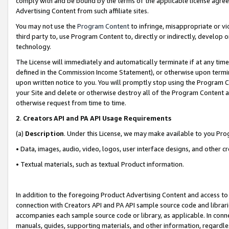
comply with and be bound by the terms of the applicable license agreem
Advertising Content from such affiliate sites.
You may not use the
Program Content
to infringe, misappropriate or vio
third party to, use Program Content to, directly or indirectly, develo
technology.
The License will immediately and automatically terminate if at any ti
defined in the Commission Income Statement), or otherwise upon termina
upon written notice to you. You will promptly stop using the Program 
your Site and delete or otherwise destroy all of the Program Content 
otherwise request from time to time.
2
.
Creators API and PA API Usage Requirements
(a)
Description
. Under this License, we may make available to you Pr
• Data, images, audio, video, logos, user interface designs, and other c
• Textual materials, such as textual Product information.
In addition to the foregoing Product Advertising Content and access to
connection with Creators API and PA API sample source code and librarie
accompanies each sample source code or library, as applicable. In conne
manuals, guides, supporting materials, and other information, regardless