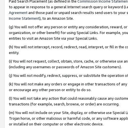
Paid Search Placement (as defined in the
Commission Income Statemen
to appear in response to a general Internet search query or keyword (i.e.
Agreement
and those paid or unpaid search results send users to your sit
Income Statement
), to an Amazon Site.
(g) You will not offer any person or entity any consideration, reward, or
organization, or other benefit) for using Special Links. For example, 
entities to visit an Amazon Site via your Special Links.
(h) You will not intercept, record, redirect, read, interpret, or fill in 
entity.
(i) You will not request, collect, obtain, store, cache, or otherwise us
(including any usernames or passwords of Amazon Site customers).
(j) You will not modify, redirect, suppress, or substitute the operation 
(k) You will not make any orders or engage in other transactions of any 
or encourage any other person or entity to do so.
(l) You will not take any action that could reasonably cause any custome
transactions (for example, search, browse, or order) are occurring.
(m) You will not include on your Site, display, or otherwise use Specia
Trojan horse, or other malicious or harmful code, or any software app
or installed on their computer or other electronic device.