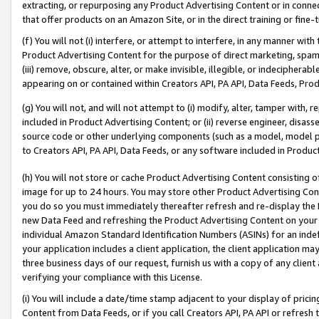
extracting, or repurposing any Product Advertising Content or in connec
that offer products on an Amazon Site, or in the direct training or fin
(f) You will not (i) interfere, or attempt to interfere, in any manner wit
Product Advertising Content for the purpose of direct marketing, spammi
(iii) remove, obscure, alter, or make invisible, illegible, or indecipherab
appearing on or contained within Creators API, PA API, Data Feeds, Prod
(g) You will not, and will not attempt to (i) modify, alter, tamper with,
included in Product Advertising Content; or (ii) reverse engineer, disa
source code or other underlying components (such as a model, model pa
to Creators API, PA API, Data Feeds, or any software included in Produc
(h) You will not store or cache Product Advertising Content consisting 
image for up to 24 hours. You may store other Product Advertising Cont
you do so you must immediately thereafter refresh and re-display the P
new Data Feed and refreshing the Product Advertising Content on your 
individual Amazon Standard Identification Numbers (ASINs) for an indefi
your application includes a client application, the client application m
three business days of our request, furnish us with a copy of any clien
verifying your compliance with this License.
(i) You will include a date/time stamp adjacent to your display of prici
Content from Data Feeds, or if you call Creators API, PA API or refresh