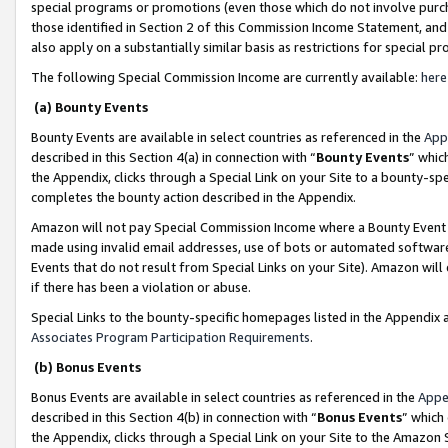
special programs or promotions (even those which do not involve purcha
those identified in Section 2 of this Commission Income Statement, an
also apply on a substantially similar basis as restrictions for special 
The following Special Commission Income are currently available:
here
(a) Bounty Events
Bounty Events are available in select countries as referenced in the
App
described in this Section 4(a) in connection with “
Bounty Events
” whic
the Appendix, clicks through a Special Link on your Site to a bounty-s
completes the bounty action described in the Appendix.
Amazon will not pay Special Commission Income where a Bounty Event ha
made using invalid email addresses, use of bots or automated software
Events that do not result from Special Links on your Site). Amazon will 
if there has been a violation or abuse.
Special Links to the bounty-specific homepages listed in the Appendix 
Associates Program Participation Requirements
.
(b) Bonus Events
Bonus Events are available in select countries as referenced in the
Appe
described in this Section 4(b) in connection with “
Bonus Events
” which
the Appendix, clicks through a Special Link on your Site to the Amazon 