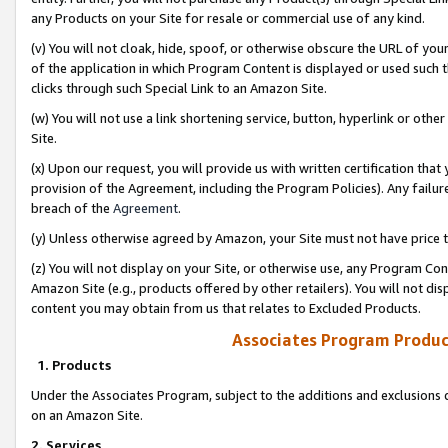
any Products on your Site for resale or commercial use of any kind.
(v) You will not cloak, hide, spoof, or otherwise obscure the URL of your
of the application in which Program Content is displayed or used such 
clicks through such Special Link to an Amazon Site.
(w) You will not use a link shortening service, button, hyperlink or oth
Site.
(x) Upon our request, you will provide us with written certification tha
provision of the Agreement, including the Program Policies). Any failure
breach of the
Agreement
.
(y) Unless otherwise agreed by Amazon, your Site must not have price tr
(z) You will not display on your Site, or otherwise use, any Program Con
Amazon Site (e.g., products offered by other retailers). You will not di
content you may obtain from us that relates to Excluded Products.
Associates Program Produc
1. Products
Under the Associates Program, subject to the additions and exclusions d
on an Amazon Site.
2. Services