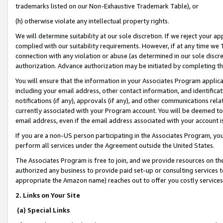
trademarks listed on our Non-Exhaustive Trademark Table), or
(h) otherwise violate any intellectual property rights.
We will determine suitability at our sole discretion. If we reject your 
complied with our suitability requirements. However, if at any time we 1
connection with any violation or abuse (as determined in our sole disc
authorization. Advance authorization may be initiated by completing t
You will ensure that the information in your Associates Program applic
including your email address, other contact information, and identifica
notifications (if any), approvals (if any), and other communications re
currently associated with your Program account. You will be deemed to 
email address, even if the email address associated with your account i
If you are a non-US person participating in the Associates Program, you
perform all services under the Agreement outside the United States.
The Associates Program is free to join, and we provide resources on th
authorized any business to provide paid set-up or consulting services t
appropriate the Amazon name) reaches out to offer you costly services
2. Links on Your Site
(a) Special Links