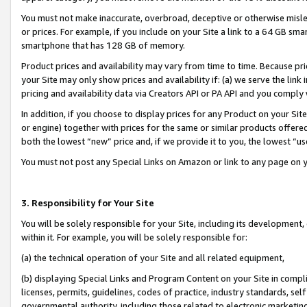
You must not make inaccurate, overbroad, deceptive or otherwise misle
or prices. For example, if you include on your Site a link to a 64 GB sm
smartphone that has 128 GB of memory.
Product prices and availability may vary from time to time. Because pri
your Site may only show prices and availability if: (a) we serve the link 
pricing and availability data via Creators API or PA API and you comply
In addition, if you choose to display prices for any Product on your Si
or engine) together with prices for the same or similar products offer
both the lowest “new” price and, if we provide it to you, the lowest “u
You must not post any Special Links on Amazon or link to any page on 
3. Responsibility for Your Site
You will be solely responsible for your Site, including its development
within it. For example, you will be solely responsible for:
(a) the technical operation of your Site and all related equipment,
(b) displaying Special Links and Program Content on your Site in compl
licenses, permits, guidelines, codes of practice, industry standards, se
governmental authority, including those related to electronic marketin