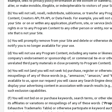
example, links to privacy policy information at the bottom of banners);
alter, or make invisible, illegible, or indecipherable to visitors of your 
(b) You will not sell, resell, redistribute, sublicense, or transfer any 
Content, Creators API, PA API, or Data Feeds. For example, you will not 
your Site or on or within any application, platform, site, or service (in
rights in or to any Program Content to any other person or entity, nor wi
site that is not your Site.
(c) You will promptly remove from your Site and delete or otherwise d
notify you is no longer available for your use.
(d) You will not use any Program Content, including any name or likene
company’s endorsement or sponsorship of, or commercial tie-in or other 
unrelated third party materials in close proximity to Program Content)
(e) You will not (and you will not seek to) purchase, register or otherw
misspellings of any of those words (e.g., “ammazon,” “amaozn,” and “kin
available to us, upon our request you will cause any Search Engine de
display your advertising content in association with search results (e.
such exclusion capabilities.
(f) You will not bid on or purchase keywords, search terms, or other id
its affiliates or variations or misspellings of any of these words (“
Prop
Exhaustive Trademarks Table) or otherwise participate in keyword aucti