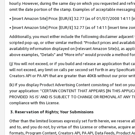
hourly. However, during the same day on which you requested and refre
omit the date portion of the stamp. Examples of acceptable messaging
• [insert Amazon Site] Price: [EUR/£] 32.77 (as of 01/07/2008 14:11 [in
• [insert Amazon Site] Price: [EUR/£] 32.77 (as of 14:11 [insert time zo
Additionally, you must either include the following disclaimer adjacent t
scripted pop-up, or other similar method: "Product prices and availabil
availability information displayed on [relevant Amazon Site(s), as appli
above examples, "Details" and "More info" would provide a method for 
(j) You will not exceed, or if you build and release an application that c
will not exceed, any limit on calls per second set forth in any Specifica
Creators API or PA API that are greater than 40KB without our prior wr
(k) If you display Product Advertising Content consisting of text on your
your application: “CERTAIN CONTENT THAT APPEARS [IN THIS APPLIC
PROVIDED ‘AS IS’ AND IS SUBJECT TO CHANGE OR REMOVAL AT ANY TIME.”
compliance with this License.
3.
Reservation of Rights; Your Submissions
Other than the limited licenses expressly set forth herein, we reserve all 
and to, and you do not, by virtue of this License or otherwise, acquire an
formats, Program Content, Creators API, PA API, Data Feeds, Product 