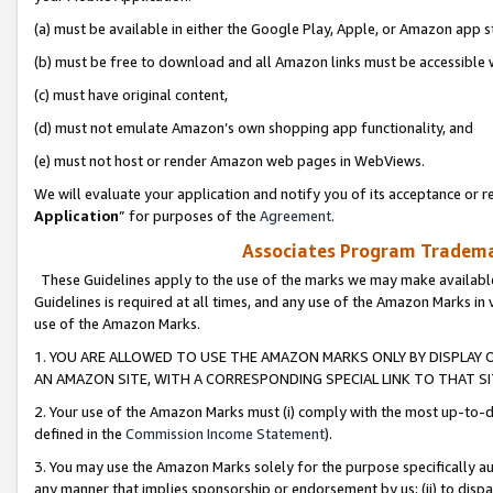
(a) must be available in either the Google Play, Apple, or Amazon app s
(b) must be free to download and all Amazon links must be accessible 
(c) must have original content,
(d) must not emulate Amazon’s own shopping app functionality, and
(e) must not host or render Amazon web pages in WebViews.
We will evaluate your application and notify you of its acceptance or re
Application
” for purposes of the
Agreement
.
Associates Program Trademar
These Guidelines apply to the use of the marks we may make available
Guidelines is required at all times, and any use of the Amazon Marks in 
use of the Amazon Marks.
1. YOU ARE ALLOWED TO USE THE AMAZON MARKS ONLY BY DISPLAY 
AN AMAZON SITE, WITH A CORRESPONDING SPECIAL LINK TO THAT SI
2. Your use of the Amazon Marks must (i) comply with the most up-to-da
defined in the
Commission Income Statement
).
3. You may use the Amazon Marks solely for the purpose specifically a
any manner that implies sponsorship or endorsement by us; (ii) to disparag