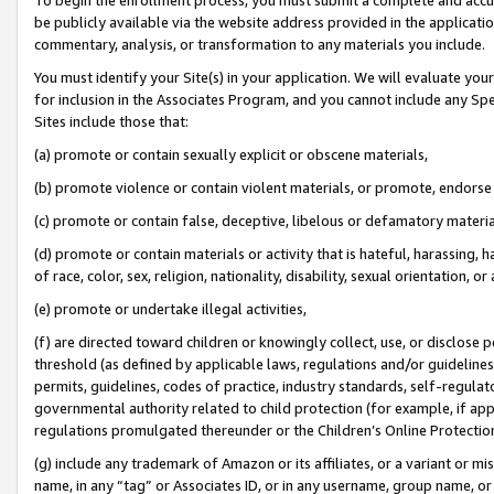
be publicly available via the website address provided in the application
commentary, analysis, or transformation to any materials you include.
You must identify your Site(s) in your application. We will evaluate your 
for inclusion in the Associates Program, and you cannot include any Speci
Sites include those that:
(a) promote or contain sexually explicit or obscene materials,
(b) promote violence or contain violent materials, or promote, endorse 
(c) promote or contain false, deceptive, libelous or defamatory materi
(d) promote or contain materials or activity that is hateful, harassing, h
of race, color, sex, religion, nationality, disability, sexual orientation, or
(e) promote or undertake illegal activities,
(f) are directed toward children or knowingly collect, use, or disclose
threshold (as defined by applicable laws, regulations and/or guidelines);
permits, guidelines, codes of practice, industry standards, self-regulat
governmental authority related to child protection (for example, if app
regulations promulgated thereunder or the Children’s Online Protection
(g) include any trademark of Amazon or its affiliates, or a variant or 
name, in any “tag” or Associates ID, or in any username, group name, or 