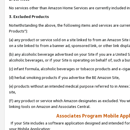
No services other than Amazon Home Services are currently included in 
3. Excluded Products
Notwithstanding the above, the following items and services are curre
Products"):
(a) any product or service sold on a site linked to from an Amazon Site
on a site linked to from a banner ad, sponsored link, or other link disp
(b) any alcoholic beverage advertised on your Site if you are a United 
alcoholic beverages, or if your Site is operating on behalf of, such a bu
(c) infant formula, alcoholic beverages or tobacco products and e-ciga
(d) herbal smoking products if you advertise the BE Amazon Site,
(e) products without an intended medical purpose referred to in Annex 
site,
(f) any product or service which Amazon designates as excluded. You will 
linking tools on Amazon and Associates Central.
Associates Program Mobile Appli
If your Site includes a software application designed and intended for
your Mobile Application: