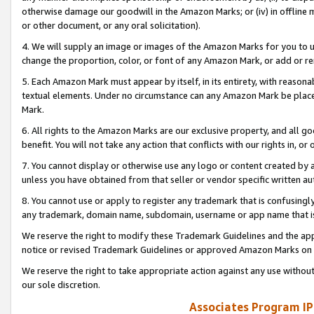
otherwise damage our goodwill in the Amazon Marks; or (iv) in offline ma
or other document, or any oral solicitation).
4. We will supply an image or images of the Amazon Marks for you to 
change the proportion, color, or font of any Amazon Mark, or add or
5. Each Amazon Mark must appear by itself, in its entirety, with reason
textual elements. Under no circumstance can any Amazon Mark be placed
Mark.
6. All rights to the Amazon Marks are our exclusive property, and all 
benefit. You will not take any action that conflicts with our rights in, 
7. You cannot display or otherwise use any logo or content created by a
unless you have obtained from that seller or vendor specific written au
8. You cannot use or apply to register any trademark that is confusingly
any trademark, domain name, subdomain, username or app name that is 
We reserve the right to modify these Trademark Guidelines and the app
notice or revised Trademark Guidelines or approved Amazon Marks on t
We reserve the right to take appropriate action against any use without
our sole discretion.
Associates Program IP