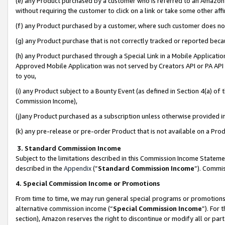
(e) any Product purchased by a customer who is referred to an Amazon Si
without requiring the customer to click on a link or take some other affi
(f) any Product purchased by a customer, where such customer does no
(g) any Product purchase that is not correctly tracked or reported bec
(h) any Product purchased through a Special Link in a Mobile Applicatio
Approved Mobile Application was not served by Creators API or PA API (
to you,
(i) any Product subject to a Bounty Event (as defined in Section 4(a) o
Commission Income),
(j)any Product purchased as a subscription unless otherwise provided 
(k) any pre-release or pre-order Product that is not available on a Prod
3. Standard Commission Income
Subject to the limitations described in this Commission Income Statem
described in the
Appendix
(”
Standard Commission Income
”). Commis
4. Special Commission Income or Promotions
From time to time, we may run general special programs or promotions 
alternative commission income (“
Special Commission Income
”). For
section), Amazon reserves the right to discontinue or modify all or par