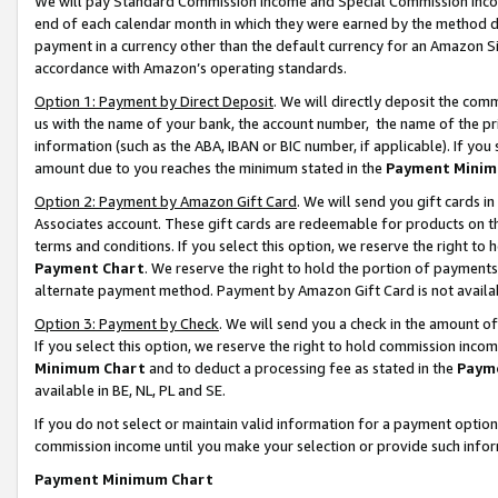
We will pay Standard Commission Income and Special Commission Incom
end of each calendar month in which they were earned by the method de
payment in a currency other than the default currency for an Amazon Sit
accordance with Amazon’s operating standards.
Option 1: Payment by Direct Deposit
. We will directly deposit the co
us with the name of your bank, the account number, the name of the pr
information (such as the ABA, IBAN or BIC number, if applicable). If you 
amount due to you reaches the minimum stated in the
Payment Minim
Option 2: Payment by Amazon Gift Card
. We will send you gift cards 
Associates account. These gift cards are redeemable for products on t
terms and conditions. If you select this option, we reserve the right t
Payment Chart
. We reserve the right to hold the portion of payment
alternate payment method. Payment by Amazon Gift Card is not available
Option 3: Payment by Check
. We will send you a check in the amount o
If you select this option, we reserve the right to hold commission inco
Minimum Chart
and to deduct a processing fee as stated in the
Paym
available in BE, NL, PL and SE.
If you do not select or maintain valid information for a payment opti
commission income until you make your selection or provide such info
Payment Minimum Chart