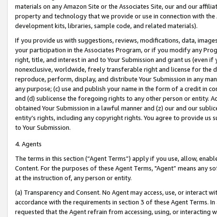
materials on any Amazon Site or the Associates Site, our and our affili
property and technology that we provide or use in connection with the
development kits, libraries, sample code, and related materials).
If you provide us with suggestions, reviews, modifications, data, image
your participation in the Associates Program, or if you modify any Prog
right, title, and interest in and to Your Submission and grant us (even 
nonexclusive, worldwide, freely transferable right and license for the du
reproduce, perform, display, and distribute Your Submission in any man
any purpose; (c) use and publish your name in the form of a credit in c
and (d) sublicense the foregoing rights to any other person or entity. A
obtained Your Submission in a lawful manner and (z) our and our sublice
entity’s rights, including any copyright rights. You agree to provide us
to Your Submission.
4. Agents
The terms in this section (“Agent Terms”) apply if you use, allow, enab
Content. For the purposes of these Agent Terms, "Agent” means any so
at the instruction of, any person or entity.
(a) Transparency and Consent. No Agent may access, use, or interact with 
accordance with the requirements in section 3 of these Agent Terms. In
requested that the Agent refrain from accessing, using, or interacting