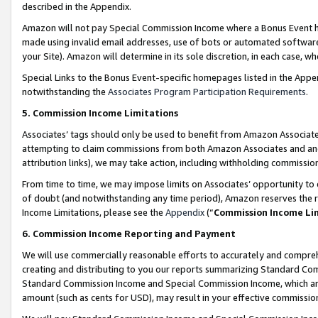
described in the Appendix.
Amazon will not pay Special Commission Income where a Bonus Event has
made using invalid email addresses, use of bots or automated software,
your Site). Amazon will determine in its sole discretion, in each case, w
Special Links to the Bonus Event-specific homepages listed in the Appe
notwithstanding the
Associates Program Participation Requirements
.
5. Commission Income Limitations
Associates’ tags should only be used to benefit from Amazon Associates
attempting to claim commissions from both Amazon Associates and ano
attribution links), we may take action, including withholding commissio
From time to time, we may impose limits on Associates’ opportunity t
of doubt (and notwithstanding any time period), Amazon reserves the ri
Income Limitations, please see the
Appendix
(“
Commission Income Li
6. Commission Income Reporting and Payment
We will use commercially reasonable efforts to accurately and comprehe
creating and distributing to you our reports summarizing Standard C
Standard Commission Income and Special Commission Income, which are 
amount (such as cents for USD), may result in your effective commission 