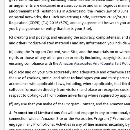
arrangements are disclosed in a clear, concise and unambiguous manner 
Endorsement and Testimonials in Advertising, the French law of 9 June
on social networks, the Dutch Advertising Code, Directive 2002/58/EC 
Regulation (GDPR) (EU) 2016/679), and any agreement between you and 
you by any person or entity that hosts your Site),
(c) creating and posting, and ensuring the accuracy, completeness, and 
and other Product-related materials and any information you include wit
(d) using the Program Content, your Site, and the materials on or within
rights or those of any other person or entity (including copyrights, trad
ensuring compliance with the
Amazon Associates Anti-Counterfeit Polic
(e) disclosing on your Site accurately and adequately and otherwise sat
the use of cookies, pixels, and other technologies you and third parties
accordance with applicable laws, including, where applicable, that thir
collect information directly from visitors, and place or recognize cooki
respect to opting-out from online advertising where required by appli
(f) any use that you make of the Program Content, and the Amazon Mar
4. Promotional Limitations
You will not engage in any promotional, ma
connection with an Amazon Site or the Associates Program (“Promotional
engage in any Promotional Activities in any offline manner, including by
any Program Content, or any Special Link in connection with any printed 