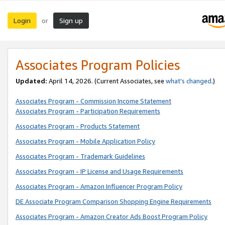
Login
Sign up
or
Associates Program Policies
Updated:
April 14, 2026. (Current Associates, see
what’s changed
.)
Associates Program - Commission Income Statement
Associates Program - Participation Requirements
Associates Program - Products Statement
Associates Program - Mobile Application Policy
Associates Program - Trademark Guidelines
Associates Program - IP License and Usage Requirements
Associates Program - Amazon Influencer Program Policy
DE Associate Program Comparison Shopping Engine Requirements
Associates Program - Amazon Creator Ads Boost Program Policy