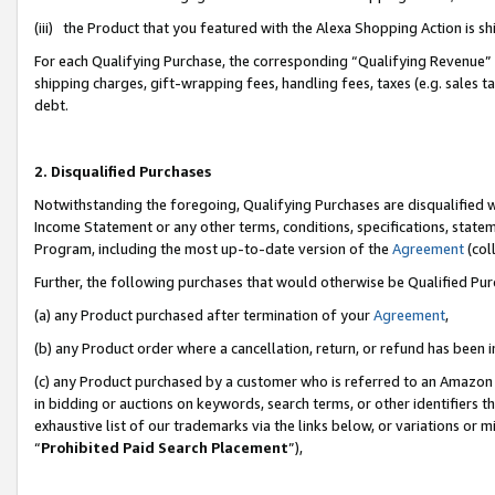
(iii) the Product that you featured with the Alexa Shopping Action is 
For each Qualifying Purchase, the corresponding “Qualifying Revenue” i
shipping charges, gift-wrapping fees, handling fees, taxes (e.g. sales ta
debt.
2. Disqualified Purchases
Notwithstanding the foregoing, Qualifying Purchases are disqualified w
Income Statement or any other terms, conditions, specifications, statem
Program, including the most up-to-date version of the
Agreement
(coll
Further, the following purchases that would otherwise be Qualified Pu
(a) any Product purchased after termination of your
Agreement
,
(b) any Product order where a cancellation, return, or refund has been i
(c) any Product purchased by a customer who is referred to an Amazon 
in bidding or auctions on keywords, search terms, or other identifiers 
exhaustive list of our trademarks via the links below, or variations or 
“
Prohibited Paid Search Placement
”),