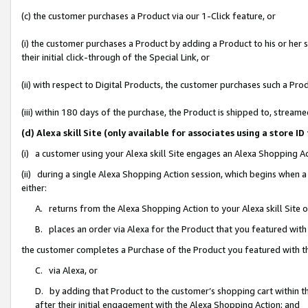
(c) the customer purchases a Product via our 1-Click feature, or
(i) the customer purchases a Product by adding a Product to his or her
their initial click-through of the Special Link, or
(ii) with respect to Digital Products, the customer purchases such a P
(iii) within 180 days of the purchase, the Product is shipped to, stre
(d) Alexa skill Site (only available for associates using a stor
(i) a customer using your Alexa skill Site engages an Alexa Shopping A
(ii) during a single Alexa Shopping Action session, which begins when
either:
A. returns from the Alexa Shopping Action to your Alexa skill Site 
B. places an order via Alexa for the Product that you featured with
the customer completes a Purchase of the Product you featured with t
C. via Alexa, or
D. by adding that Product to the customer’s shopping cart within th
after their initial engagement with the Alexa Shopping Action; and