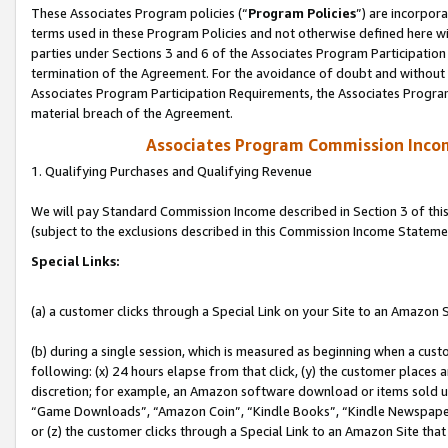
These Associates Program policies (“
Program Policies
”) are incorpor
terms used in these Program Policies and not otherwise defined here wil
parties under Sections 3 and 6 of the Associates Program Participation
termination of the Agreement. For the avoidance of doubt and without l
Associates Program Participation Requirements, the Associates Program
material breach of the Agreement.
Associates Program Commission Inco
1. Qualifying Purchases and Qualifying Revenue
We will pay Standard Commission Income described in Section 3 of thi
(subject to the exclusions described in this Commission Income Stateme
Special Links:
(a) a customer clicks through a Special Link on your Site to an Amazon S
(b) during a single session, which is measured as beginning when a custo
following: (x) 24 hours elapse from that click, (y) the customer places 
discretion; for example, an Amazon software download or items sold 
“Game Downloads”, “Amazon Coin”, “Kindle Books”, “Kindle Newspapers”
or (z) the customer clicks through a Special Link to an Amazon Site that