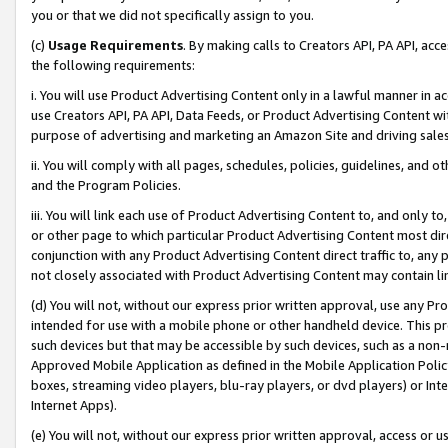
you or that we did not specifically assign to you.
(c)
Usage Requirements
. By making calls to Creators API, PA API, ac
the following requirements:
i. You will use Product Advertising Content only in a lawful manner in a
use Creators API, PA API, Data Feeds, or Product Advertising Content wit
purpose of advertising and marketing an Amazon Site and driving sales
ii. You will comply with all pages, schedules, policies, guidelines, and o
and the Program Policies.
iii. You will link each use of Product Advertising Content to, and only 
or other page to which particular Product Advertising Content most direc
conjunction with any Product Advertising Content direct traffic to, any 
not closely associated with Product Advertising Content may contain lin
(d) You will not, without our express prior written approval, use any Pr
intended for use with a mobile phone or other handheld device. This proh
such devices but that may be accessible by such devices, such as a non-
Approved Mobile Application as defined in the Mobile Application Policy; 
boxes, streaming video players, blu-ray players, or dvd players) or Inte
Internet Apps).
(e) You will not, without our express prior written approval, access or 