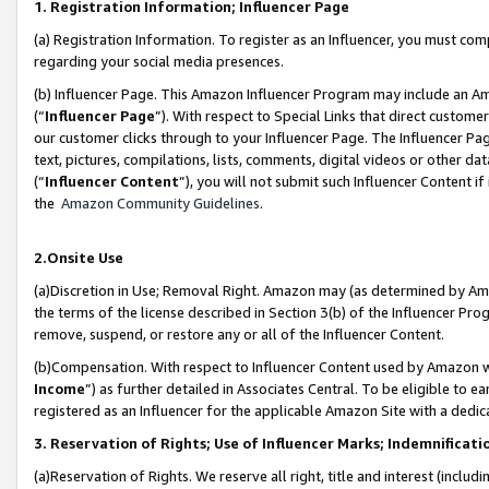
1. Registration Information; Influencer Page
(a) Registration Information. To register as an Influencer, you must co
regarding your social media presences.
(b) Influencer Page. This Amazon Influencer Program may include an A
(“
Influencer Page
”). With respect to Special Links that direct custom
our customer clicks through to your Influencer Page. The Influencer Pag
text, pictures, compilations, lists, comments, digital videos or other
(“
Influencer Content
”), you will not submit such Influencer Content if
the
Amazon Community Guidelines
.
2.Onsite Use
(a)Discretion in Use; Removal Right. Amazon may (as determined by Amazo
the terms of the license described in Section 3(b) of the Influencer Prog
remove, suspend, or restore any or all of the Influencer Content.
(b)Compensation. With respect to Influencer Content used by Amazon wi
Income
”) as further detailed in Associates Central. To be eligible t
registered as an Influencer for the applicable Amazon Site with a dedic
3. Reservation of Rights; Use of Influencer Marks; Indemnificati
(a)Reservation of Rights. We reserve all right, title and interest (includ