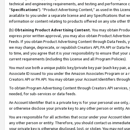
technical and engineering requirements, and testing and performance cri
“
Specifications
”). “Product Advertising Content,” as used in this Lic
available to you under a separate license and any Specifications that we
information or content relating to products offered on any site other 
(b)
Obtaining Product Advertising Content.
You may obtain Product
express prior written approval, you may also obtain Product Advertisi
Feeds. If you obtain Product Advertising Content through Data Feeds, yo
we may change, deprecate, or republish Creators API, PA API or Data Fee
to time, and you agree that it is your responsibility to ensure that your
current requirements (including this License and all Program Policies).
You must use both a unique public key/private key pair (each key pair, a
Associate ID issued to you under the Amazon Associates Program or a r
Creators API or PA API. You may obtain your Account Identifiers through
To obtain Program Advertising Content through Creators API services, y
needed, for sub-services or data feeds.
An Account Identifier that is a private key is for your personal use only,
or otherwise disclose your private key to any other person or entity. An A
You are responsible for all activities that occur under your Account Ide
any other person or entity. Therefore, you should contact us immediate
your private key is otherwise disclosed, lost, or stolen. You may not u