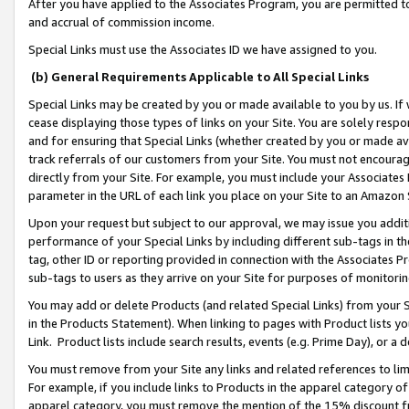
After you have applied to the Associates Program, you are permitted to 
and accrual of commission income.
Special Links must use the Associates ID we have assigned to you.
(b) General Requirements Applicable to All Special Links
Special Links may be created by you or made available to you by us. If 
cease displaying those types of links on your Site. You are solely respo
and for ensuring that Special Links (whether created by you or made av
track referrals of our customers from your Site. You must not encoura
directly from your Site. For example, you must include your Associates
parameter in the URL of each link you place on your Site to an Amazon 
Upon your request but subject to our approval, we may issue you addit
performance of your Special Links by including different sub-tags in t
tag, other ID or reporting provided in connection with the Associates Pr
sub-tags to users as they arrive on your Site for purposes of monitorin
You may add or delete Products (and related Special Links) from your Si
in the Products Statement). When linking to pages with Product lists you
Link. Product lists include search results, events (e.g. Prime Day), or 
You must remove from your Site any links and related references to li
For example, if you include links to Products in the apparel category 
apparel category, you must remove the mention of the 15% discount f