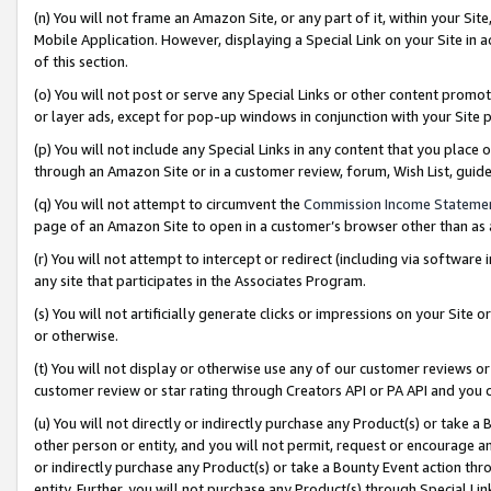
(n) You will not frame an Amazon Site, or any part of it, within your Sit
Mobile Application. However, displaying a Special Link on your Site in a
of this section.
(o) You will not post or serve any Special Links or other content prom
or layer ads, except for pop-up windows in conjunction with your Site 
(p) You will not include any Special Links in any content that you place
through an Amazon Site or in a customer review, forum, Wish List, gui
(q) You will not attempt to circumvent the
Commission Income Stateme
page of an Amazon Site to open in a customer’s browser other than as a 
(r) You will not attempt to intercept or redirect (including via softwar
any site that participates in the Associates Program.
(s) You will not artificially generate clicks or impressions on your Si
or otherwise.
(t) You will not display or otherwise use any of our customer reviews or 
customer review or star rating through Creators API or PA API and you 
(u) You will not directly or indirectly purchase any Product(s) or take a
other person or entity, and you will not permit, request or encourage an
or indirectly purchase any Product(s) or take a Bounty Event action thro
entity. Further, you will not purchase any Product(s) through Special Li