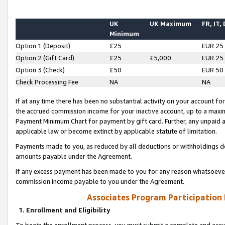
UK
UK Maximum
FR, IT,
Minimum
Option 1 (Deposit)
£25
EUR 25
Option 2 (Gift Card)
£25
£5,000
EUR 25
Option 3 (Check)
£50
EUR 50
Check Processing Fee
NA
NA
If at any time there has been no substantial activity on your account for 
the accrued commission income for your inactive account, up to a max
Payment Minimum Chart for payment by gift card. Further, any unpaid 
applicable law or become extinct by applicable statute of limitation.
Payments made to you, as reduced by all deductions or withholdings de
amounts payable under the Agreement.
If any excess payment has been made to you for any reason whatsoever,
commission income payable to you under the Agreement.
Associates Program Participation
1. Enrollment and Eligibility
To begin the enrollment process, you must submit a complete and accur