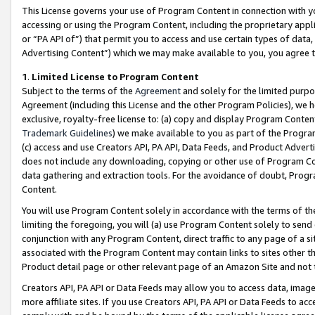
This License governs your use of Program Content in connection with yo
accessing or using the Program Content, including the proprietary appli
or “PA API of”) that permit you to access and use certain types of data
Advertising Content”) which we may make available to you, you agree t
1
.
Limited License to Program Content
Subject to the terms of the
Agreement
and solely for the limited purpo
Agreement (including this License and the other Program Policies), we 
exclusive, royalty-free license to: (a) copy and display Program Conten
Trademark Guidelines
) we make available to you as part of the Progra
(c) access and use Creators API, PA API, Data Feeds, and Product Adverti
does not include any downloading, copying or other use of Program Conte
data gathering and extraction tools. For the avoidance of doubt, Progr
Content.
You will use Program Content solely in accordance with the terms of t
limiting the foregoing, you will (a) use Program Content solely to send
conjunction with any Program Content, direct traffic to any page of a si
associated with the Program Content may contain links to sites other t
Product detail page or other relevant page of an Amazon Site and not 
Creators API, PA API or Data Feeds may allow you to access data, image
more affiliate sites. If you use Creators API, PA API or Data Feeds to ac