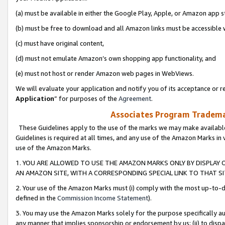
(a) must be available in either the Google Play, Apple, or Amazon app s
(b) must be free to download and all Amazon links must be accessible 
(c) must have original content,
(d) must not emulate Amazon’s own shopping app functionality, and
(e) must not host or render Amazon web pages in WebViews.
We will evaluate your application and notify you of its acceptance or re
Application
” for purposes of the
Agreement
.
Associates Program Trademar
These Guidelines apply to the use of the marks we may make available
Guidelines is required at all times, and any use of the Amazon Marks in 
use of the Amazon Marks.
1. YOU ARE ALLOWED TO USE THE AMAZON MARKS ONLY BY DISPLAY 
AN AMAZON SITE, WITH A CORRESPONDING SPECIAL LINK TO THAT SI
2. Your use of the Amazon Marks must (i) comply with the most up-to-da
defined in the
Commission Income Statement
).
3. You may use the Amazon Marks solely for the purpose specifically a
any manner that implies sponsorship or endorsement by us; (ii) to disparag