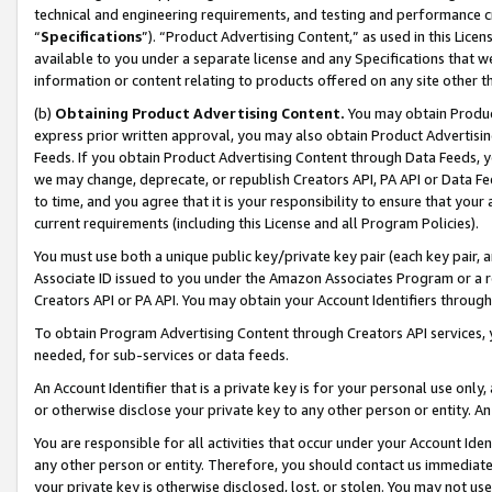
technical and engineering requirements, and testing and performance cri
“
Specifications
”). “Product Advertising Content,” as used in this Lic
available to you under a separate license and any Specifications that we
information or content relating to products offered on any site other 
(b)
Obtaining Product Advertising Content.
You may obtain Product
express prior written approval, you may also obtain Product Advertisi
Feeds. If you obtain Product Advertising Content through Data Feeds, yo
we may change, deprecate, or republish Creators API, PA API or Data Fee
to time, and you agree that it is your responsibility to ensure that your
current requirements (including this License and all Program Policies).
You must use both a unique public key/private key pair (each key pair, a
Associate ID issued to you under the Amazon Associates Program or a r
Creators API or PA API. You may obtain your Account Identifiers through
To obtain Program Advertising Content through Creators API services, y
needed, for sub-services or data feeds.
An Account Identifier that is a private key is for your personal use only,
or otherwise disclose your private key to any other person or entity. An A
You are responsible for all activities that occur under your Account Ide
any other person or entity. Therefore, you should contact us immediate
your private key is otherwise disclosed, lost, or stolen. You may not u