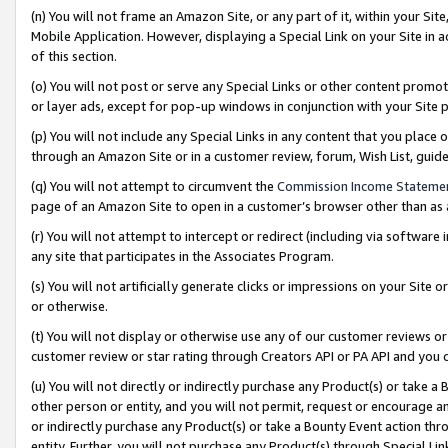
(n) You will not frame an Amazon Site, or any part of it, within your Sit
Mobile Application. However, displaying a Special Link on your Site in a
of this section.
(o) You will not post or serve any Special Links or other content prom
or layer ads, except for pop-up windows in conjunction with your Site 
(p) You will not include any Special Links in any content that you place
through an Amazon Site or in a customer review, forum, Wish List, gui
(q) You will not attempt to circumvent the
Commission Income Stateme
page of an Amazon Site to open in a customer’s browser other than as a 
(r) You will not attempt to intercept or redirect (including via softwar
any site that participates in the Associates Program.
(s) You will not artificially generate clicks or impressions on your Si
or otherwise.
(t) You will not display or otherwise use any of our customer reviews or 
customer review or star rating through Creators API or PA API and you 
(u) You will not directly or indirectly purchase any Product(s) or take a
other person or entity, and you will not permit, request or encourage an
or indirectly purchase any Product(s) or take a Bounty Event action thro
entity. Further, you will not purchase any Product(s) through Special Li