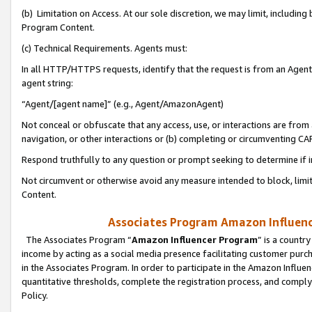
(b) Limitation on Access. At our sole discretion, we may limit, includin
Program Content.
(c) Technical Requirements. Agents must:
In all HTTP/HTTPS requests, identify that the request is from an Agent 
agent string:
“Agent/[agent name]” (e.g., Agent/AmazonAgent)
Not conceal or obfuscate that any access, use, or interactions are fro
navigation, or other interactions or (b) completing or circumventing 
Respond truthfully to any question or prompt seeking to determine if 
Not circumvent or otherwise avoid any measure intended to block, limit
Content.
Associates Program Amazon Influence
The Associates Program “
Amazon Influencer Program
” is a countr
income by acting as a social media presence facilitating customer purc
in the Associates Program. In order to participate in the Amazon Influen
quantitative thresholds, complete the registration process, and comply
Policy.