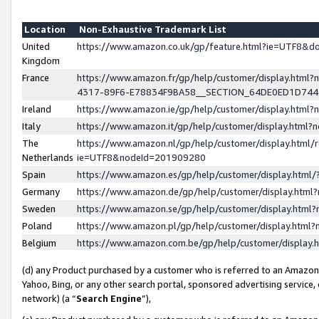
Location
Non-Exhaustive Trademark List
United
https://www.amazon.co.uk/gp/feature.html?ie=UTF8&
Kingdom
France
https://www.amazon.fr/gp/help/customer/display.ht
4317-89F6-E78834F9BA58__SECTION_64DE0ED1D74
Ireland
https://www.amazon.ie/gp/help/customer/display.ht
Italy
https://www.amazon.it/gp/help/customer/display.html
The
https://www.amazon.nl/gp/help/customer/display.html/
Netherlands
ie=UTF8&nodeId=201909280
Spain
https://www.amazon.es/gp/help/customer/display.htm
Germany
https://www.amazon.de/gp/help/customer/display.htm
Sweden
https://www.amazon.se/gp/help/customer/display.htm
Poland
https://www.amazon.pl/gp/help/customer/display.htm
Belgium
https://www.amazon.com.be/gp/help/customer/displa
(d) any Product purchased by a customer who is referred to an Amazon S
Yahoo, Bing, or any other search portal, sponsored advertising service, o
network) (a “
Search Engine
”),