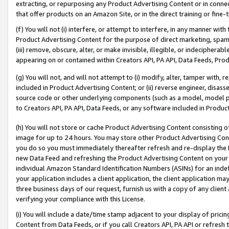
extracting, or repurposing any Product Advertising Content or in connec
that offer products on an Amazon Site, or in the direct training or fin
(f) You will not (i) interfere, or attempt to interfere, in any manner wit
Product Advertising Content for the purpose of direct marketing, spammi
(iii) remove, obscure, alter, or make invisible, illegible, or indecipherab
appearing on or contained within Creators API, PA API, Data Feeds, Prod
(g) You will not, and will not attempt to (i) modify, alter, tamper with,
included in Product Advertising Content; or (ii) reverse engineer, disa
source code or other underlying components (such as a model, model pa
to Creators API, PA API, Data Feeds, or any software included in Produc
(h) You will not store or cache Product Advertising Content consisting 
image for up to 24 hours. You may store other Product Advertising Cont
you do so you must immediately thereafter refresh and re-display the P
new Data Feed and refreshing the Product Advertising Content on your 
individual Amazon Standard Identification Numbers (ASINs) for an indefi
your application includes a client application, the client application m
three business days of our request, furnish us with a copy of any clien
verifying your compliance with this License.
(i) You will include a date/time stamp adjacent to your display of prici
Content from Data Feeds, or if you call Creators API, PA API or refresh