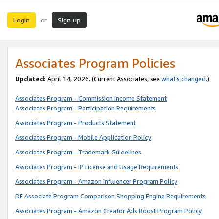
Login
Sign up
or
Associates Program Policies
Updated:
April 14, 2026. (Current Associates, see
what’s changed
.)
Associates Program - Commission Income Statement
Associates Program - Participation Requirements
Associates Program - Products Statement
Associates Program - Mobile Application Policy
Associates Program - Trademark Guidelines
Associates Program - IP License and Usage Requirements
Associates Program - Amazon Influencer Program Policy
DE Associate Program Comparison Shopping Engine Requirements
Associates Program - Amazon Creator Ads Boost Program Policy