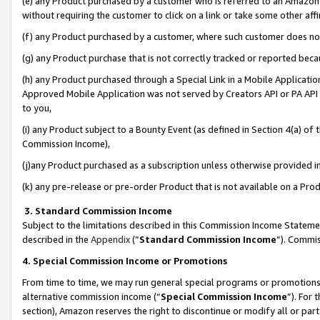
(e) any Product purchased by a customer who is referred to an Amazon Si
without requiring the customer to click on a link or take some other affi
(f) any Product purchased by a customer, where such customer does no
(g) any Product purchase that is not correctly tracked or reported bec
(h) any Product purchased through a Special Link in a Mobile Applicatio
Approved Mobile Application was not served by Creators API or PA API (
to you,
(i) any Product subject to a Bounty Event (as defined in Section 4(a) o
Commission Income),
(j)any Product purchased as a subscription unless otherwise provided 
(k) any pre-release or pre-order Product that is not available on a Prod
3. Standard Commission Income
Subject to the limitations described in this Commission Income Statem
described in the
Appendix
(”
Standard Commission Income
”). Commis
4. Special Commission Income or Promotions
From time to time, we may run general special programs or promotions 
alternative commission income (“
Special Commission Income
”). For
section), Amazon reserves the right to discontinue or modify all or par