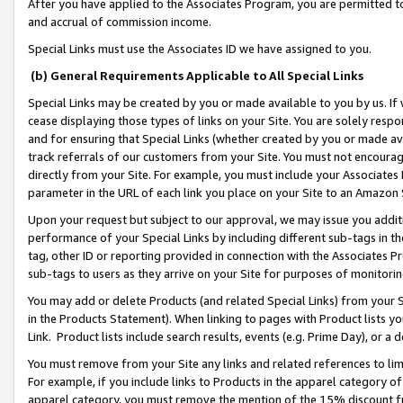
After you have applied to the Associates Program, you are permitted to 
and accrual of commission income.
Special Links must use the Associates ID we have assigned to you.
(b) General Requirements Applicable to All Special Links
Special Links may be created by you or made available to you by us. If 
cease displaying those types of links on your Site. You are solely respo
and for ensuring that Special Links (whether created by you or made av
track referrals of our customers from your Site. You must not encoura
directly from your Site. For example, you must include your Associates
parameter in the URL of each link you place on your Site to an Amazon 
Upon your request but subject to our approval, we may issue you addit
performance of your Special Links by including different sub-tags in t
tag, other ID or reporting provided in connection with the Associates Pr
sub-tags to users as they arrive on your Site for purposes of monitorin
You may add or delete Products (and related Special Links) from your Si
in the Products Statement). When linking to pages with Product lists you
Link. Product lists include search results, events (e.g. Prime Day), or 
You must remove from your Site any links and related references to li
For example, if you include links to Products in the apparel category 
apparel category, you must remove the mention of the 15% discount f