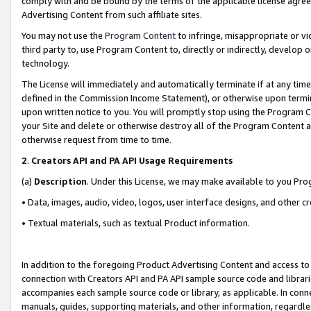
comply with and be bound by the terms of the applicable license agreem
Advertising Content from such affiliate sites.
You may not use the
Program Content
to infringe, misappropriate or vio
third party to, use Program Content to, directly or indirectly, develo
technology.
The License will immediately and automatically terminate if at any ti
defined in the Commission Income Statement), or otherwise upon termina
upon written notice to you. You will promptly stop using the Program 
your Site and delete or otherwise destroy all of the Program Content 
otherwise request from time to time.
2
.
Creators API and PA API Usage Requirements
(a)
Description
. Under this License, we may make available to you Pr
• Data, images, audio, video, logos, user interface designs, and other c
• Textual materials, such as textual Product information.
In addition to the foregoing Product Advertising Content and access to
connection with Creators API and PA API sample source code and librarie
accompanies each sample source code or library, as applicable. In conne
manuals, guides, supporting materials, and other information, regardless