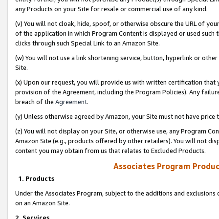
any Products on your Site for resale or commercial use of any kind.
(v) You will not cloak, hide, spoof, or otherwise obscure the URL of your
of the application in which Program Content is displayed or used such 
clicks through such Special Link to an Amazon Site.
(w) You will not use a link shortening service, button, hyperlink or oth
Site.
(x) Upon our request, you will provide us with written certification tha
provision of the Agreement, including the Program Policies). Any failure
breach of the
Agreement
.
(y) Unless otherwise agreed by Amazon, your Site must not have price tr
(z) You will not display on your Site, or otherwise use, any Program Con
Amazon Site (e.g., products offered by other retailers). You will not di
content you may obtain from us that relates to Excluded Products.
Associates Program Produc
1. Products
Under the Associates Program, subject to the additions and exclusions d
on an Amazon Site.
2. Services