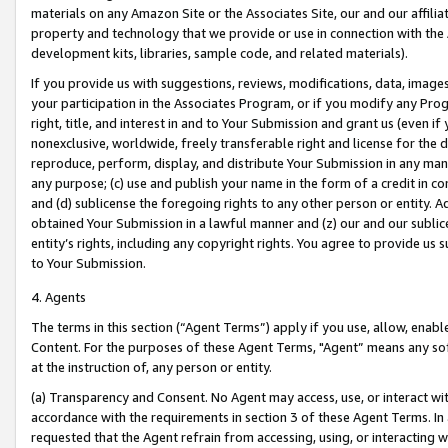
materials on any Amazon Site or the Associates Site, our and our affili
property and technology that we provide or use in connection with the
development kits, libraries, sample code, and related materials).
If you provide us with suggestions, reviews, modifications, data, image
your participation in the Associates Program, or if you modify any Prog
right, title, and interest in and to Your Submission and grant us (even 
nonexclusive, worldwide, freely transferable right and license for the du
reproduce, perform, display, and distribute Your Submission in any man
any purpose; (c) use and publish your name in the form of a credit in c
and (d) sublicense the foregoing rights to any other person or entity. A
obtained Your Submission in a lawful manner and (z) our and our sublice
entity’s rights, including any copyright rights. You agree to provide us
to Your Submission.
4. Agents
The terms in this section (“Agent Terms”) apply if you use, allow, enab
Content. For the purposes of these Agent Terms, "Agent” means any so
at the instruction of, any person or entity.
(a) Transparency and Consent. No Agent may access, use, or interact with 
accordance with the requirements in section 3 of these Agent Terms. In
requested that the Agent refrain from accessing, using, or interacting