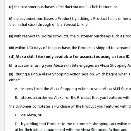
(c) the customer purchases a Product via our 1-Click feature, or
(i) the customer purchases a Product by adding a Product to his or her
their initial click-through of the Special Link, or
(ii) with respect to Digital Products, the customer purchases such a P
(iii) within 180 days of the purchase, the Product is shipped to, stre
(d) Alexa skill Site (only available for associates using a stor
(i) a customer using your Alexa skill Site engages an Alexa Shopping A
(ii) during a single Alexa Shopping Action session, which begins when
either:
A. returns from the Alexa Shopping Action to your Alexa skill Site 
B. places an order via Alexa for the Product that you featured with
the customer completes a Purchase of the Product you featured with t
C. via Alexa, or
D. by adding that Product to the customer’s shopping cart within th
after their initial engagement with the Alexa Shopping Action; and