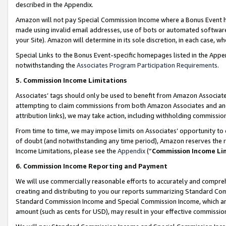
described in the Appendix.
Amazon will not pay Special Commission Income where a Bonus Event has
made using invalid email addresses, use of bots or automated software,
your Site). Amazon will determine in its sole discretion, in each case, w
Special Links to the Bonus Event-specific homepages listed in the Appe
notwithstanding the
Associates Program Participation Requirements
.
5. Commission Income Limitations
Associates’ tags should only be used to benefit from Amazon Associates
attempting to claim commissions from both Amazon Associates and ano
attribution links), we may take action, including withholding commissio
From time to time, we may impose limits on Associates’ opportunity t
of doubt (and notwithstanding any time period), Amazon reserves the ri
Income Limitations, please see the
Appendix
(“
Commission Income Li
6. Commission Income Reporting and Payment
We will use commercially reasonable efforts to accurately and comprehe
creating and distributing to you our reports summarizing Standard C
Standard Commission Income and Special Commission Income, which are 
amount (such as cents for USD), may result in your effective commission 