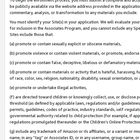
be publicly available via the website address provided in the application
commentary, analysis, or transformation to any materials you include.
You must identify your Site(s) in your application. We will evaluate your 
for inclusion in the Associates Program, and you cannot include any Speci
Sites include those that:
(a) promote or contain sexually explicit or obscene materials,
(b) promote violence or contain violent materials, or promote, endorse 
(c) promote or contain false, deceptive, libelous or defamatory materi
(d) promote or contain materials or activity that is hateful, harassing, h
of race, color, sex, religion, nationality, disability, sexual orientation, or
(e) promote or undertake illegal activities,
(f) are directed toward children or knowingly collect, use, or disclose
threshold (as defined by applicable laws, regulations and/or guidelines);
permits, guidelines, codes of practice, industry standards, self-regulat
governmental authority related to child protection (for example, if app
regulations promulgated thereunder or the Children’s Online Protection
(g) include any trademark of Amazon or its affiliates, or a variant or 
name, in any “tag” or Associates ID, or in any username, group name, or 