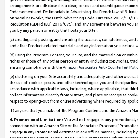
arrangements are disclosed in a clear, concise and unambiguous manner 
Endorsement and Testimonials in Advertising, the French law of 9 June
on social networks, the Dutch Advertising Code, Directive 2002/58/EC 
Regulation (GDPR) (EU) 2016/679), and any agreement between you and 
you by any person or entity that hosts your Site),
(c) creating and posting, and ensuring the accuracy, completeness, and 
and other Product-related materials and any information you include wit
(d) using the Program Content, your Site, and the materials on or within
rights or those of any other person or entity (including copyrights, trad
ensuring compliance with the
Amazon Associates Anti-Counterfeit Polic
(e) disclosing on your Site accurately and adequately and otherwise sat
the use of cookies, pixels, and other technologies you and third parties
accordance with applicable laws, including, where applicable, that thir
collect information directly from visitors, and place or recognize cooki
respect to opting-out from online advertising where required by appli
(f) any use that you make of the Program Content, and the Amazon Mar
4. Promotional Limitations
You will not engage in any promotional, ma
connection with an Amazon Site or the Associates Program (“Promotional
engage in any Promotional Activities in any offline manner, including by
any Program Content, or any Special Link in connection with any printed 