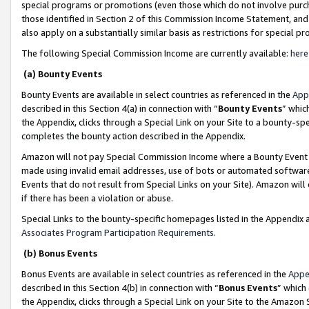
special programs or promotions (even those which do not involve purcha
those identified in Section 2 of this Commission Income Statement, an
also apply on a substantially similar basis as restrictions for special 
The following Special Commission Income are currently available:
here
(a) Bounty Events
Bounty Events are available in select countries as referenced in the
App
described in this Section 4(a) in connection with “
Bounty Events
” whic
the Appendix, clicks through a Special Link on your Site to a bounty-s
completes the bounty action described in the Appendix.
Amazon will not pay Special Commission Income where a Bounty Event ha
made using invalid email addresses, use of bots or automated software
Events that do not result from Special Links on your Site). Amazon will 
if there has been a violation or abuse.
Special Links to the bounty-specific homepages listed in the Appendix 
Associates Program Participation Requirements
.
(b) Bonus Events
Bonus Events are available in select countries as referenced in the
Appe
described in this Section 4(b) in connection with “
Bonus Events
” which
the Appendix, clicks through a Special Link on your Site to the Amazon 