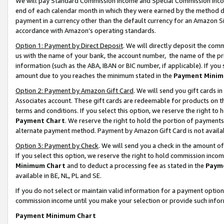
We will pay Standard Commission Income and Special Commission Incom
end of each calendar month in which they were earned by the method de
payment in a currency other than the default currency for an Amazon Sit
accordance with Amazon’s operating standards.
Option 1: Payment by Direct Deposit
. We will directly deposit the co
us with the name of your bank, the account number, the name of the pr
information (such as the ABA, IBAN or BIC number, if applicable). If you 
amount due to you reaches the minimum stated in the
Payment Minim
Option 2: Payment by Amazon Gift Card
. We will send you gift cards 
Associates account. These gift cards are redeemable for products on t
terms and conditions. If you select this option, we reserve the right t
Payment Chart
. We reserve the right to hold the portion of payment
alternate payment method. Payment by Amazon Gift Card is not available
Option 3: Payment by Check
. We will send you a check in the amount o
If you select this option, we reserve the right to hold commission inco
Minimum Chart
and to deduct a processing fee as stated in the
Paym
available in BE, NL, PL and SE.
If you do not select or maintain valid information for a payment opti
commission income until you make your selection or provide such info
Payment Minimum Chart