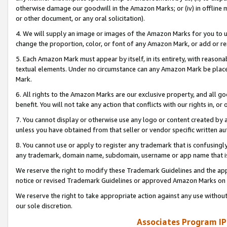
otherwise damage our goodwill in the Amazon Marks; or (iv) in offline ma
or other document, or any oral solicitation).
4. We will supply an image or images of the Amazon Marks for you to 
change the proportion, color, or font of any Amazon Mark, or add or
5. Each Amazon Mark must appear by itself, in its entirety, with reason
textual elements. Under no circumstance can any Amazon Mark be placed
Mark.
6. All rights to the Amazon Marks are our exclusive property, and all 
benefit. You will not take any action that conflicts with our rights in, 
7. You cannot display or otherwise use any logo or content created by a
unless you have obtained from that seller or vendor specific written au
8. You cannot use or apply to register any trademark that is confusingly
any trademark, domain name, subdomain, username or app name that is 
We reserve the right to modify these Trademark Guidelines and the app
notice or revised Trademark Guidelines or approved Amazon Marks on t
We reserve the right to take appropriate action against any use without
our sole discretion.
Associates Program IP