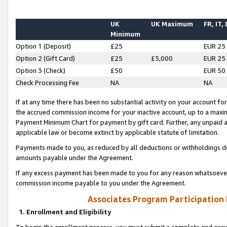
UK
UK Maximum
FR, IT,
Minimum
Option 1 (Deposit)
£25
EUR 25
Option 2 (Gift Card)
£25
£5,000
EUR 25
Option 3 (Check)
£50
EUR 50
Check Processing Fee
NA
NA
If at any time there has been no substantial activity on your account for 
the accrued commission income for your inactive account, up to a max
Payment Minimum Chart for payment by gift card. Further, any unpaid 
applicable law or become extinct by applicable statute of limitation.
Payments made to you, as reduced by all deductions or withholdings de
amounts payable under the Agreement.
If any excess payment has been made to you for any reason whatsoever,
commission income payable to you under the Agreement.
Associates Program Participation
1. Enrollment and Eligibility
To begin the enrollment process, you must submit a complete and accur