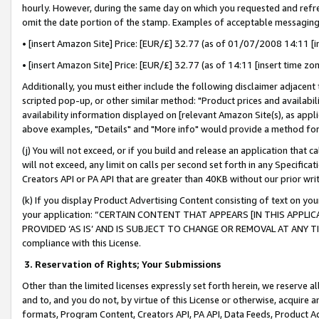
hourly. However, during the same day on which you requested and refre
omit the date portion of the stamp. Examples of acceptable messaging
• [insert Amazon Site] Price: [EUR/£] 32.77 (as of 01/07/2008 14:11 [in
• [insert Amazon Site] Price: [EUR/£] 32.77 (as of 14:11 [insert time zo
Additionally, you must either include the following disclaimer adjacent t
scripted pop-up, or other similar method: "Product prices and availabil
availability information displayed on [relevant Amazon Site(s), as appli
above examples, "Details" and "More info" would provide a method for 
(j) You will not exceed, or if you build and release an application that c
will not exceed, any limit on calls per second set forth in any Specifica
Creators API or PA API that are greater than 40KB without our prior wr
(k) If you display Product Advertising Content consisting of text on your
your application: “CERTAIN CONTENT THAT APPEARS [IN THIS APPLIC
PROVIDED ‘AS IS’ AND IS SUBJECT TO CHANGE OR REMOVAL AT ANY TIME.”
compliance with this License.
3.
Reservation of Rights; Your Submissions
Other than the limited licenses expressly set forth herein, we reserve all 
and to, and you do not, by virtue of this License or otherwise, acquire an
formats, Program Content, Creators API, PA API, Data Feeds, Product 