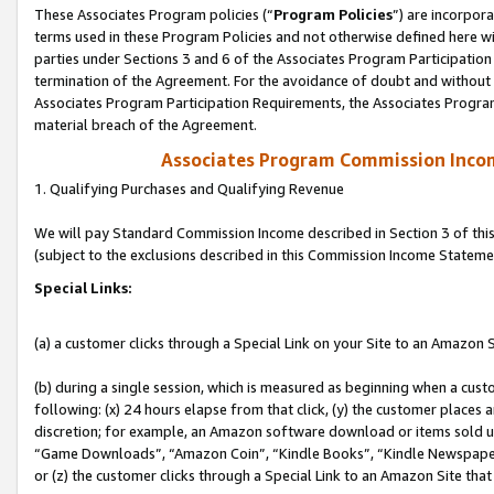
These Associates Program policies (“
Program Policies
”) are incorpor
terms used in these Program Policies and not otherwise defined here wil
parties under Sections 3 and 6 of the Associates Program Participation
termination of the Agreement. For the avoidance of doubt and without l
Associates Program Participation Requirements, the Associates Program
material breach of the Agreement.
Associates Program Commission Inco
1. Qualifying Purchases and Qualifying Revenue
We will pay Standard Commission Income described in Section 3 of thi
(subject to the exclusions described in this Commission Income Stateme
Special Links:
(a) a customer clicks through a Special Link on your Site to an Amazon S
(b) during a single session, which is measured as beginning when a custo
following: (x) 24 hours elapse from that click, (y) the customer places 
discretion; for example, an Amazon software download or items sold 
“Game Downloads”, “Amazon Coin”, “Kindle Books”, “Kindle Newspapers”
or (z) the customer clicks through a Special Link to an Amazon Site that