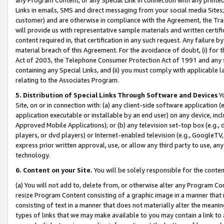
Links in emails, SMS and direct messaging from your social media Sites; 
customer) and are otherwise in compliance with the Agreement, the Tr
will provide us with representative sample materials and written certif
content required in, that certification in any such request. Any failure b
material breach of this Agreement. For the avoidance of doubt, (i) for
Act of 2003, the Telephone Consumer Protection Act of 1991 and any si
containing any Special Links, and (ii) you must comply with applicable
relating to the Associates Program.
5. Distribution of Special Links Through Software and Devices
Yo
Site, on or in connection with: (a) any client-side software application 
application executable or installable by an end user) on any device, in
Approved Mobile Applications); or (b) any television set-top box (e.g., 
players, or dvd players) or Internet-enabled television (e.g., GoogleTV, 
express prior written approval, use, or allow any third party to use, 
technology.
6. Content on your Site.
You will be solely responsible for the conten
(a) You will not add to, delete from, or otherwise alter any Program Co
resize Program Content consisting of a graphic image in a manner that
consisting of text in a manner that does not materially alter the meanin
types of links that we may make available to you may contain a link to 