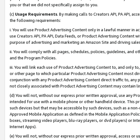
you or that we did not specifically assign to you.
(c)
Usage Requirements
. By making calls to Creators API, PA API, ac
the following requirements:
i. You will use Product Advertising Content only in a lawful manner in a
use Creators API, PA API, Data Feeds, or Product Advertising Content wit
purpose of advertising and marketing an Amazon Site and driving sales
ii. You will comply with all pages, schedules, policies, guidelines, and o
and the Program Policies.
iii. You will link each use of Product Advertising Content to, and only 
or other page to which particular Product Advertising Content most direc
conjunction with any Product Advertising Content direct traffic to, any 
not closely associated with Product Advertising Content may contain lin
(d) You will not, without our express prior written approval, use any Pr
intended for use with a mobile phone or other handheld device. This proh
such devices but that may be accessible by such devices, such as a non-
Approved Mobile Application as defined in the Mobile Application Policy; 
boxes, streaming video players, blu-ray players, or dvd players) or Inte
Internet Apps).
(e) You will not, without our express prior written approval, access or 