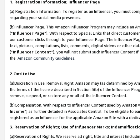
1. Registration Information; Influencer Page
(a) Registration Information. To register as an Influencer, you must co
regarding your social media presences.
(b) Influencer Page. This Amazon Influencer Program may include an A
(“
Influencer Page
”). With respect to Special Links that direct custom
our customer clicks through to your Influencer Page. The Influencer Pag
text, pictures, compilations, lists, comments, digital videos or other
(“
Influencer Content
”), you will not submit such Influencer Content if
the
Amazon Community Guidelines
.
2.Onsite Use
(a)Discretion in Use; Removal Right. Amazon may (as determined by Amazo
the terms of the license described in Section 3(b) of the Influencer Prog
remove, suspend, or restore any or all of the Influencer Content.
(b)Compensation. With respect to Influencer Content used by Amazon wi
Income
”) as further detailed in Associates Central. To be eligible t
registered as an Influencer for the applicable Amazon Site with a dedic
3. Reservation of Rights; Use of Influencer Marks; Indemnificati
(a)Reservation of Rights. We reserve all right, title and interest (includ