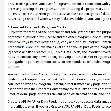
This License governs your use of Program Content in connection with yo
accessing or using the Program Content, including the proprietary appli
or “PA API of”) that permit you to access and use certain types of data
Advertising Content”) which we may make available to you, you agree t
1
.
Limited License to Program Content
Subject to the terms of the
Agreement
and solely for the limited purpo
Agreement (including this License and the other Program Policies), we 
exclusive, royalty-free license to: (a) copy and display Program Conten
Trademark Guidelines
) we make available to you as part of the Progra
(c) access and use Creators API, PA API, Data Feeds, and Product Adverti
does not include any downloading, copying or other use of Program Conte
data gathering and extraction tools. For the avoidance of doubt, Progr
Content.
You will use Program Content solely in accordance with the terms of t
limiting the foregoing, you will (a) use Program Content solely to send
conjunction with any Program Content, direct traffic to any page of a si
associated with the Program Content may contain links to sites other t
Product detail page or other relevant page of an Amazon Site and not 
Creators API, PA API or Data Feeds may allow you to access data, image
more affiliate sites. If you use Creators API, PA API or Data Feeds to ac