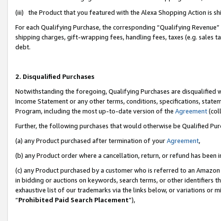
(iii) the Product that you featured with the Alexa Shopping Action is 
For each Qualifying Purchase, the corresponding “Qualifying Revenue” i
shipping charges, gift-wrapping fees, handling fees, taxes (e.g. sales ta
debt.
2. Disqualified Purchases
Notwithstanding the foregoing, Qualifying Purchases are disqualified w
Income Statement or any other terms, conditions, specifications, statem
Program, including the most up-to-date version of the
Agreement
(coll
Further, the following purchases that would otherwise be Qualified Pu
(a) any Product purchased after termination of your
Agreement
,
(b) any Product order where a cancellation, return, or refund has been i
(c) any Product purchased by a customer who is referred to an Amazon 
in bidding or auctions on keywords, search terms, or other identifiers 
exhaustive list of our trademarks via the links below, or variations or 
“
Prohibited Paid Search Placement
”),