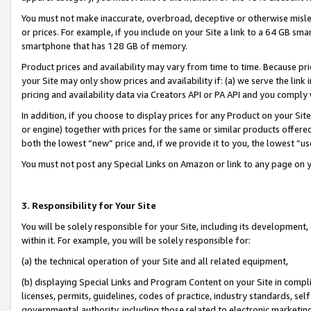
You must not make inaccurate, overbroad, deceptive or otherwise misle
or prices. For example, if you include on your Site a link to a 64 GB sm
smartphone that has 128 GB of memory.
Product prices and availability may vary from time to time. Because pri
your Site may only show prices and availability if: (a) we serve the link 
pricing and availability data via Creators API or PA API and you comply
In addition, if you choose to display prices for any Product on your Si
or engine) together with prices for the same or similar products offer
both the lowest “new” price and, if we provide it to you, the lowest “u
You must not post any Special Links on Amazon or link to any page on 
3. Responsibility for Your Site
You will be solely responsible for your Site, including its development
within it. For example, you will be solely responsible for:
(a) the technical operation of your Site and all related equipment,
(b) displaying Special Links and Program Content on your Site in compl
licenses, permits, guidelines, codes of practice, industry standards, se
governmental authority, including those related to electronic marketin