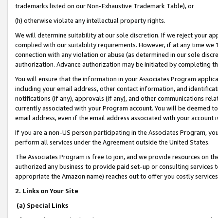
trademarks listed on our Non-Exhaustive Trademark Table), or
(h) otherwise violate any intellectual property rights.
We will determine suitability at our sole discretion. If we reject your 
complied with our suitability requirements. However, if at any time we 1
connection with any violation or abuse (as determined in our sole disc
authorization. Advance authorization may be initiated by completing t
You will ensure that the information in your Associates Program applic
including your email address, other contact information, and identifica
notifications (if any), approvals (if any), and other communications re
currently associated with your Program account. You will be deemed to 
email address, even if the email address associated with your account i
If you are a non-US person participating in the Associates Program, you
perform all services under the Agreement outside the United States.
The Associates Program is free to join, and we provide resources on th
authorized any business to provide paid set-up or consulting services t
appropriate the Amazon name) reaches out to offer you costly services
2. Links on Your Site
(a) Special Links