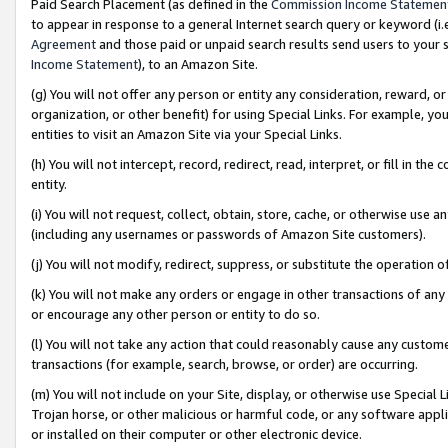
Paid Search Placement (as defined in the
Commission Income Statemen
to appear in response to a general Internet search query or keyword (i.e.
Agreement
and those paid or unpaid search results send users to your sit
Income Statement
), to an Amazon Site.
(g) You will not offer any person or entity any consideration, reward, or
organization, or other benefit) for using Special Links. For example, 
entities to visit an Amazon Site via your Special Links.
(h) You will not intercept, record, redirect, read, interpret, or fill in 
entity.
(i) You will not request, collect, obtain, store, cache, or otherwise us
(including any usernames or passwords of Amazon Site customers).
(j) You will not modify, redirect, suppress, or substitute the operation 
(k) You will not make any orders or engage in other transactions of any 
or encourage any other person or entity to do so.
(l) You will not take any action that could reasonably cause any custome
transactions (for example, search, browse, or order) are occurring.
(m) You will not include on your Site, display, or otherwise use Specia
Trojan horse, or other malicious or harmful code, or any software app
or installed on their computer or other electronic device.