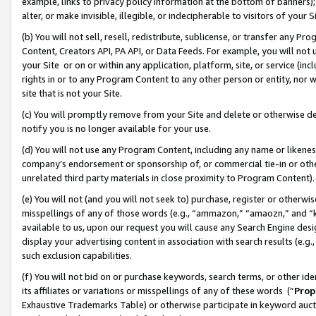
example, links to privacy policy information at the bottom of banners);
alter, or make invisible, illegible, or indecipherable to visitors of your 
(b) You will not sell, resell, redistribute, sublicense, or transfer any 
Content, Creators API, PA API, or Data Feeds. For example, you will not 
your Site or on or within any application, platform, site, or service (in
rights in or to any Program Content to any other person or entity, nor wi
site that is not your Site.
(c) You will promptly remove from your Site and delete or otherwise d
notify you is no longer available for your use.
(d) You will not use any Program Content, including any name or likene
company’s endorsement or sponsorship of, or commercial tie-in or other 
unrelated third party materials in close proximity to Program Content)
(e) You will not (and you will not seek to) purchase, register or otherw
misspellings of any of those words (e.g., “ammazon,” “amaozn,” and “kin
available to us, upon our request you will cause any Search Engine de
display your advertising content in association with search results (e.
such exclusion capabilities.
(f) You will not bid on or purchase keywords, search terms, or other id
its affiliates or variations or misspellings of any of these words (“
Prop
Exhaustive Trademarks Table) or otherwise participate in keyword aucti