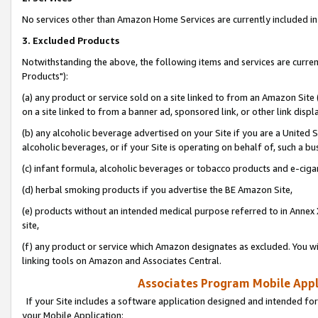
No services other than Amazon Home Services are currently included in 
3. Excluded Products
Notwithstanding the above, the following items and services are curre
Products"):
(a) any product or service sold on a site linked to from an Amazon Site
on a site linked to from a banner ad, sponsored link, or other link disp
(b) any alcoholic beverage advertised on your Site if you are a United 
alcoholic beverages, or if your Site is operating on behalf of, such a bu
(c) infant formula, alcoholic beverages or tobacco products and e-ciga
(d) herbal smoking products if you advertise the BE Amazon Site,
(e) products without an intended medical purpose referred to in Annex 
site,
(f) any product or service which Amazon designates as excluded. You will 
linking tools on Amazon and Associates Central.
Associates Program Mobile Appli
If your Site includes a software application designed and intended for
your Mobile Application: