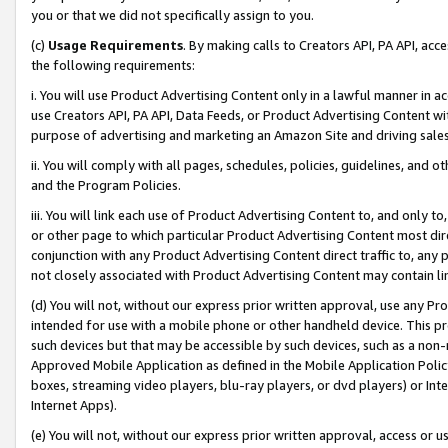
you or that we did not specifically assign to you.
(c)
Usage Requirements
. By making calls to Creators API, PA API, ac
the following requirements:
i. You will use Product Advertising Content only in a lawful manner in a
use Creators API, PA API, Data Feeds, or Product Advertising Content wit
purpose of advertising and marketing an Amazon Site and driving sales
ii. You will comply with all pages, schedules, policies, guidelines, and o
and the Program Policies.
iii. You will link each use of Product Advertising Content to, and only 
or other page to which particular Product Advertising Content most direc
conjunction with any Product Advertising Content direct traffic to, any 
not closely associated with Product Advertising Content may contain lin
(d) You will not, without our express prior written approval, use any Pr
intended for use with a mobile phone or other handheld device. This proh
such devices but that may be accessible by such devices, such as a non-
Approved Mobile Application as defined in the Mobile Application Policy; 
boxes, streaming video players, blu-ray players, or dvd players) or Inte
Internet Apps).
(e) You will not, without our express prior written approval, access or 