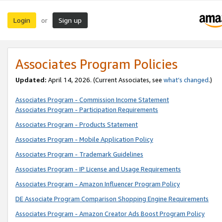
Login
Sign up
or
Associates Program Policies
Updated:
April 14, 2026. (Current Associates, see
what’s changed
.)
Associates Program - Commission Income Statement
Associates Program - Participation Requirements
Associates Program - Products Statement
Associates Program - Mobile Application Policy
Associates Program - Trademark Guidelines
Associates Program - IP License and Usage Requirements
Associates Program - Amazon Influencer Program Policy
DE Associate Program Comparison Shopping Engine Requirements
Associates Program - Amazon Creator Ads Boost Program Policy