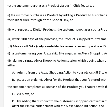
(c) the customer purchases a Product via our 1-Click feature, or
(i) the customer purchases a Product by adding a Product to his or her
their initial click-through of the Special Link, or
(ii) with respect to Digital Products, the customer purchases such a P
(iii) within 180 days of the purchase, the Product is shipped to, stre
(d) Alexa skill Site (only available for associates using a stor
(i) a customer using your Alexa skill Site engages an Alexa Shopping A
(ii) during a single Alexa Shopping Action session, which begins when
either:
A. returns from the Alexa Shopping Action to your Alexa skill Site 
B. places an order via Alexa for the Product that you featured with
the customer completes a Purchase of the Product you featured with t
C. via Alexa, or
D. by adding that Product to the customer’s shopping cart within th
after their initial engagement with the Alexa Shopping Action; and