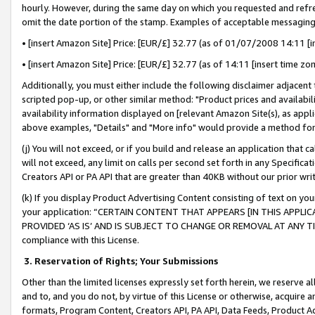
hourly. However, during the same day on which you requested and refre
omit the date portion of the stamp. Examples of acceptable messaging
• [insert Amazon Site] Price: [EUR/£] 32.77 (as of 01/07/2008 14:11 [in
• [insert Amazon Site] Price: [EUR/£] 32.77 (as of 14:11 [insert time zo
Additionally, you must either include the following disclaimer adjacent t
scripted pop-up, or other similar method: "Product prices and availabil
availability information displayed on [relevant Amazon Site(s), as appli
above examples, "Details" and "More info" would provide a method for 
(j) You will not exceed, or if you build and release an application that c
will not exceed, any limit on calls per second set forth in any Specifica
Creators API or PA API that are greater than 40KB without our prior wr
(k) If you display Product Advertising Content consisting of text on your
your application: “CERTAIN CONTENT THAT APPEARS [IN THIS APPLIC
PROVIDED ‘AS IS’ AND IS SUBJECT TO CHANGE OR REMOVAL AT ANY TIME.”
compliance with this License.
3.
Reservation of Rights; Your Submissions
Other than the limited licenses expressly set forth herein, we reserve all 
and to, and you do not, by virtue of this License or otherwise, acquire an
formats, Program Content, Creators API, PA API, Data Feeds, Product 