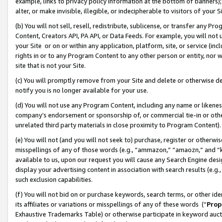
example, links to privacy policy information at the bottom of banners);
alter, or make invisible, illegible, or indecipherable to visitors of your 
(b) You will not sell, resell, redistribute, sublicense, or transfer any 
Content, Creators API, PA API, or Data Feeds. For example, you will not 
your Site or on or within any application, platform, site, or service (in
rights in or to any Program Content to any other person or entity, nor wi
site that is not your Site.
(c) You will promptly remove from your Site and delete or otherwise d
notify you is no longer available for your use.
(d) You will not use any Program Content, including any name or likene
company’s endorsement or sponsorship of, or commercial tie-in or other 
unrelated third party materials in close proximity to Program Content)
(e) You will not (and you will not seek to) purchase, register or otherw
misspellings of any of those words (e.g., “ammazon,” “amaozn,” and “kin
available to us, upon our request you will cause any Search Engine de
display your advertising content in association with search results (e.
such exclusion capabilities.
(f) You will not bid on or purchase keywords, search terms, or other id
its affiliates or variations or misspellings of any of these words (“
Prop
Exhaustive Trademarks Table) or otherwise participate in keyword aucti