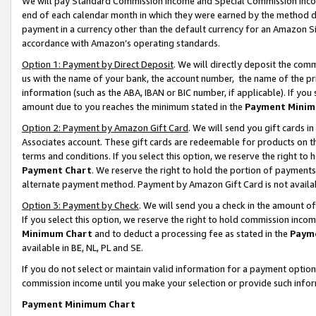
We will pay Standard Commission Income and Special Commission Incom
end of each calendar month in which they were earned by the method de
payment in a currency other than the default currency for an Amazon Sit
accordance with Amazon’s operating standards.
Option 1: Payment by Direct Deposit
. We will directly deposit the co
us with the name of your bank, the account number, the name of the pr
information (such as the ABA, IBAN or BIC number, if applicable). If you 
amount due to you reaches the minimum stated in the
Payment Minim
Option 2: Payment by Amazon Gift Card
. We will send you gift cards 
Associates account. These gift cards are redeemable for products on t
terms and conditions. If you select this option, we reserve the right t
Payment Chart
. We reserve the right to hold the portion of payment
alternate payment method. Payment by Amazon Gift Card is not available
Option 3: Payment by Check
. We will send you a check in the amount o
If you select this option, we reserve the right to hold commission inco
Minimum Chart
and to deduct a processing fee as stated in the
Paym
available in BE, NL, PL and SE.
If you do not select or maintain valid information for a payment opti
commission income until you make your selection or provide such info
Payment Minimum Chart