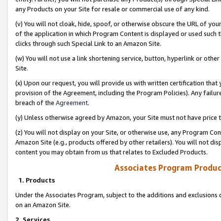
any Products on your Site for resale or commercial use of any kind.
(v) You will not cloak, hide, spoof, or otherwise obscure the URL of your
of the application in which Program Content is displayed or used such 
clicks through such Special Link to an Amazon Site.
(w) You will not use a link shortening service, button, hyperlink or oth
Site.
(x) Upon our request, you will provide us with written certification tha
provision of the Agreement, including the Program Policies). Any failure
breach of the
Agreement
.
(y) Unless otherwise agreed by Amazon, your Site must not have price tr
(z) You will not display on your Site, or otherwise use, any Program Con
Amazon Site (e.g., products offered by other retailers). You will not di
content you may obtain from us that relates to Excluded Products.
Associates Program Produc
1. Products
Under the Associates Program, subject to the additions and exclusions d
on an Amazon Site.
2. Services