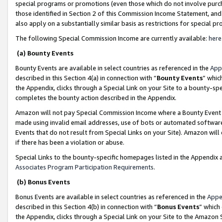
special programs or promotions (even those which do not involve purcha
those identified in Section 2 of this Commission Income Statement, an
also apply on a substantially similar basis as restrictions for special 
The following Special Commission Income are currently available:
here
(a) Bounty Events
Bounty Events are available in select countries as referenced in the
App
described in this Section 4(a) in connection with “
Bounty Events
” whic
the Appendix, clicks through a Special Link on your Site to a bounty-s
completes the bounty action described in the Appendix.
Amazon will not pay Special Commission Income where a Bounty Event ha
made using invalid email addresses, use of bots or automated software
Events that do not result from Special Links on your Site). Amazon will 
if there has been a violation or abuse.
Special Links to the bounty-specific homepages listed in the Appendix 
Associates Program Participation Requirements
.
(b) Bonus Events
Bonus Events are available in select countries as referenced in the
Appe
described in this Section 4(b) in connection with “
Bonus Events
” which
the Appendix, clicks through a Special Link on your Site to the Amazon 