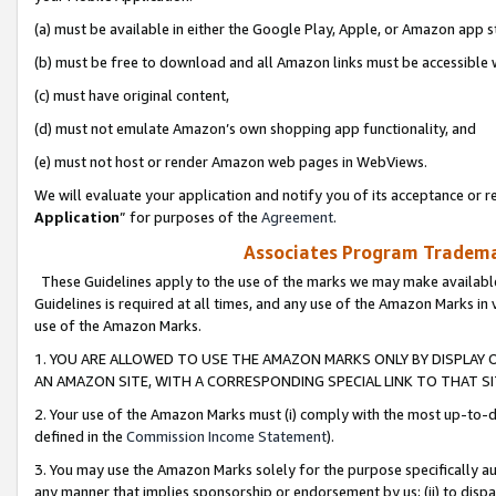
(a) must be available in either the Google Play, Apple, or Amazon app s
(b) must be free to download and all Amazon links must be accessible 
(c) must have original content,
(d) must not emulate Amazon’s own shopping app functionality, and
(e) must not host or render Amazon web pages in WebViews.
We will evaluate your application and notify you of its acceptance or re
Application
” for purposes of the
Agreement
.
Associates Program Trademar
These Guidelines apply to the use of the marks we may make available
Guidelines is required at all times, and any use of the Amazon Marks in 
use of the Amazon Marks.
1. YOU ARE ALLOWED TO USE THE AMAZON MARKS ONLY BY DISPLAY 
AN AMAZON SITE, WITH A CORRESPONDING SPECIAL LINK TO THAT SI
2. Your use of the Amazon Marks must (i) comply with the most up-to-da
defined in the
Commission Income Statement
).
3. You may use the Amazon Marks solely for the purpose specifically a
any manner that implies sponsorship or endorsement by us; (ii) to disparag