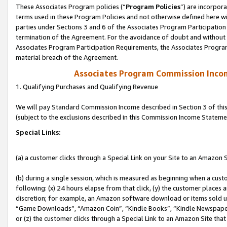
These Associates Program policies (“
Program Policies
”) are incorpor
terms used in these Program Policies and not otherwise defined here wil
parties under Sections 3 and 6 of the Associates Program Participation
termination of the Agreement. For the avoidance of doubt and without l
Associates Program Participation Requirements, the Associates Program
material breach of the Agreement.
Associates Program Commission Inco
1. Qualifying Purchases and Qualifying Revenue
We will pay Standard Commission Income described in Section 3 of thi
(subject to the exclusions described in this Commission Income Stateme
Special Links:
(a) a customer clicks through a Special Link on your Site to an Amazon S
(b) during a single session, which is measured as beginning when a custo
following: (x) 24 hours elapse from that click, (y) the customer places 
discretion; for example, an Amazon software download or items sold 
“Game Downloads”, “Amazon Coin”, “Kindle Books”, “Kindle Newspapers”
or (z) the customer clicks through a Special Link to an Amazon Site that