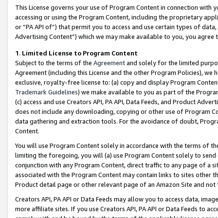
This License governs your use of Program Content in connection with yo
accessing or using the Program Content, including the proprietary appli
or “PA API of”) that permit you to access and use certain types of data
Advertising Content”) which we may make available to you, you agree t
1
.
Limited License to Program Content
Subject to the terms of the
Agreement
and solely for the limited purpo
Agreement (including this License and the other Program Policies), we 
exclusive, royalty-free license to: (a) copy and display Program Conten
Trademark Guidelines
) we make available to you as part of the Progra
(c) access and use Creators API, PA API, Data Feeds, and Product Adverti
does not include any downloading, copying or other use of Program Conte
data gathering and extraction tools. For the avoidance of doubt, Progr
Content.
You will use Program Content solely in accordance with the terms of t
limiting the foregoing, you will (a) use Program Content solely to send
conjunction with any Program Content, direct traffic to any page of a si
associated with the Program Content may contain links to sites other t
Product detail page or other relevant page of an Amazon Site and not 
Creators API, PA API or Data Feeds may allow you to access data, image
more affiliate sites. If you use Creators API, PA API or Data Feeds to ac