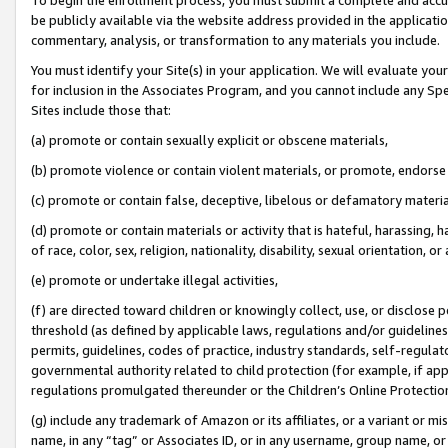
be publicly available via the website address provided in the application
commentary, analysis, or transformation to any materials you include.
You must identify your Site(s) in your application. We will evaluate your 
for inclusion in the Associates Program, and you cannot include any Speci
Sites include those that:
(a) promote or contain sexually explicit or obscene materials,
(b) promote violence or contain violent materials, or promote, endorse 
(c) promote or contain false, deceptive, libelous or defamatory materi
(d) promote or contain materials or activity that is hateful, harassing, h
of race, color, sex, religion, nationality, disability, sexual orientation, or
(e) promote or undertake illegal activities,
(f) are directed toward children or knowingly collect, use, or disclose
threshold (as defined by applicable laws, regulations and/or guidelines);
permits, guidelines, codes of practice, industry standards, self-regulat
governmental authority related to child protection (for example, if app
regulations promulgated thereunder or the Children’s Online Protection
(g) include any trademark of Amazon or its affiliates, or a variant or 
name, in any “tag” or Associates ID, or in any username, group name, or 