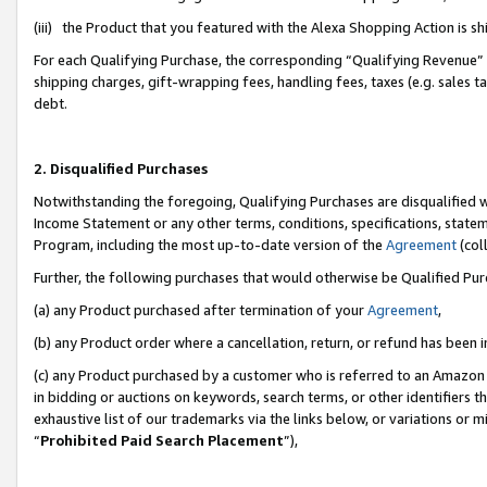
(iii) the Product that you featured with the Alexa Shopping Action is 
For each Qualifying Purchase, the corresponding “Qualifying Revenue” i
shipping charges, gift-wrapping fees, handling fees, taxes (e.g. sales ta
debt.
2. Disqualified Purchases
Notwithstanding the foregoing, Qualifying Purchases are disqualified w
Income Statement or any other terms, conditions, specifications, statem
Program, including the most up-to-date version of the
Agreement
(coll
Further, the following purchases that would otherwise be Qualified Pu
(a) any Product purchased after termination of your
Agreement
,
(b) any Product order where a cancellation, return, or refund has been i
(c) any Product purchased by a customer who is referred to an Amazon 
in bidding or auctions on keywords, search terms, or other identifiers 
exhaustive list of our trademarks via the links below, or variations or 
“
Prohibited Paid Search Placement
”),