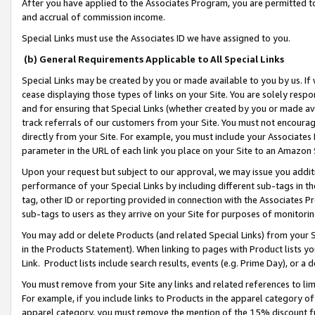
After you have applied to the Associates Program, you are permitted to 
and accrual of commission income.
Special Links must use the Associates ID we have assigned to you.
(b) General Requirements Applicable to All Special Links
Special Links may be created by you or made available to you by us. If 
cease displaying those types of links on your Site. You are solely respo
and for ensuring that Special Links (whether created by you or made av
track referrals of our customers from your Site. You must not encoura
directly from your Site. For example, you must include your Associates
parameter in the URL of each link you place on your Site to an Amazon 
Upon your request but subject to our approval, we may issue you addit
performance of your Special Links by including different sub-tags in t
tag, other ID or reporting provided in connection with the Associates Pr
sub-tags to users as they arrive on your Site for purposes of monitorin
You may add or delete Products (and related Special Links) from your Si
in the Products Statement). When linking to pages with Product lists you
Link. Product lists include search results, events (e.g. Prime Day), or 
You must remove from your Site any links and related references to li
For example, if you include links to Products in the apparel category 
apparel category, you must remove the mention of the 15% discount f