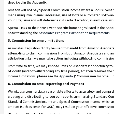
described in the Appendix.
Amazon will not pay Special Commission Income where a Bonus Event has
made using invalid email addresses, use of bots or automated software,
your Site). Amazon will determine in its sole discretion, in each case, w
Special Links to the Bonus Event-specific homepages listed in the Appe
notwithstanding the
Associates Program Participation Requirements
.
5. Commission Income Limitations
Associates’ tags should only be used to benefit from Amazon Associates
attempting to claim commissions from both Amazon Associates and ano
attribution links), we may take action, including withholding commissio
From time to time, we may impose limits on Associates’ opportunity t
of doubt (and notwithstanding any time period), Amazon reserves the ri
Income Limitations, please see the
Appendix
(“
Commission Income Li
6. Commission Income Reporting and Payment
We will use commercially reasonable efforts to accurately and comprehe
creating and distributing to you our reports summarizing Standard C
Standard Commission Income and Special Commission Income, which are 
amount (such as cents for USD), may result in your effective commission 