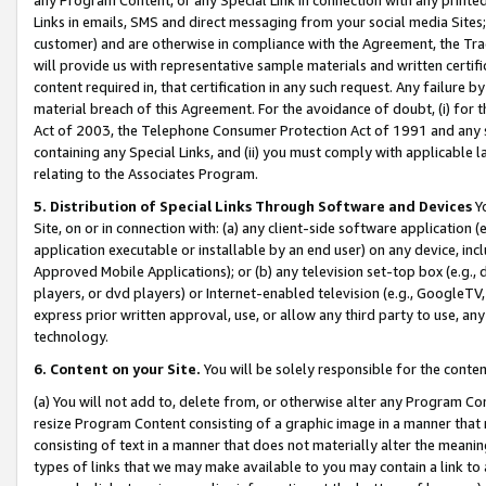
Links in emails, SMS and direct messaging from your social media Sites; 
customer) and are otherwise in compliance with the Agreement, the Tr
will provide us with representative sample materials and written certif
content required in, that certification in any such request. Any failure b
material breach of this Agreement. For the avoidance of doubt, (i) for
Act of 2003, the Telephone Consumer Protection Act of 1991 and any si
containing any Special Links, and (ii) you must comply with applicable
relating to the Associates Program.
5. Distribution of Special Links Through Software and Devices
Yo
Site, on or in connection with: (a) any client-side software application 
application executable or installable by an end user) on any device, in
Approved Mobile Applications); or (b) any television set-top box (e.g., 
players, or dvd players) or Internet-enabled television (e.g., GoogleTV, 
express prior written approval, use, or allow any third party to use, 
technology.
6. Content on your Site.
You will be solely responsible for the conten
(a) You will not add to, delete from, or otherwise alter any Program Co
resize Program Content consisting of a graphic image in a manner that
consisting of text in a manner that does not materially alter the meanin
types of links that we may make available to you may contain a link to 