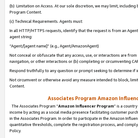
(b) Limitation on Access. At our sole discretion, we may limit, includin
Program Content.
(c) Technical Requirements. Agents must:
In all HTTP/HTTPS requests, identify that the request is from an Agent 
agent string:
“Agent/[agent name]” (e.g., Agent/AmazonAgent)
Not conceal or obfuscate that any access, use, or interactions are fro
navigation, or other interactions or (b) completing or circumventing 
Respond truthfully to any question or prompt seeking to determine if 
Not circumvent or otherwise avoid any measure intended to block, limit
Content.
Associates Program Amazon Influence
The Associates Program “
Amazon Influencer Program
” is a countr
income by acting as a social media presence facilitating customer purc
in the Associates Program. In order to participate in the Amazon Influen
quantitative thresholds, complete the registration process, and comply
Policy.