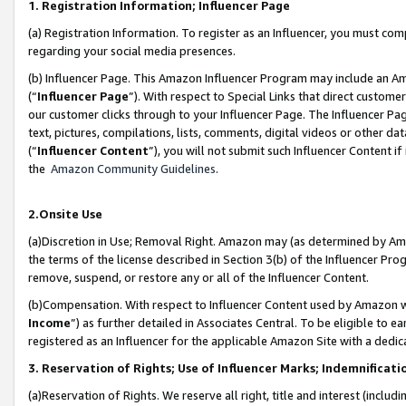
1. Registration Information; Influencer Page
(a) Registration Information. To register as an Influencer, you must co
regarding your social media presences.
(b) Influencer Page. This Amazon Influencer Program may include an A
(“
Influencer Page
”). With respect to Special Links that direct custom
our customer clicks through to your Influencer Page. The Influencer Pag
text, pictures, compilations, lists, comments, digital videos or other
(“
Influencer Content
”), you will not submit such Influencer Content if
the
Amazon Community Guidelines
.
2.Onsite Use
(a)Discretion in Use; Removal Right. Amazon may (as determined by Amazo
the terms of the license described in Section 3(b) of the Influencer Prog
remove, suspend, or restore any or all of the Influencer Content.
(b)Compensation. With respect to Influencer Content used by Amazon wi
Income
”) as further detailed in Associates Central. To be eligible t
registered as an Influencer for the applicable Amazon Site with a dedic
3. Reservation of Rights; Use of Influencer Marks; Indemnificati
(a)Reservation of Rights. We reserve all right, title and interest (includ