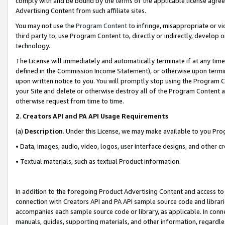
comply with and be bound by the terms of the applicable license agreem
Advertising Content from such affiliate sites.
You may not use the
Program Content
to infringe, misappropriate or vio
third party to, use Program Content to, directly or indirectly, develo
technology.
The License will immediately and automatically terminate if at any ti
defined in the Commission Income Statement), or otherwise upon termina
upon written notice to you. You will promptly stop using the Program 
your Site and delete or otherwise destroy all of the Program Content 
otherwise request from time to time.
2
.
Creators API and PA API Usage Requirements
(a)
Description
. Under this License, we may make available to you Pr
• Data, images, audio, video, logos, user interface designs, and other c
• Textual materials, such as textual Product information.
In addition to the foregoing Product Advertising Content and access to
connection with Creators API and PA API sample source code and librarie
accompanies each sample source code or library, as applicable. In conne
manuals, guides, supporting materials, and other information, regardless