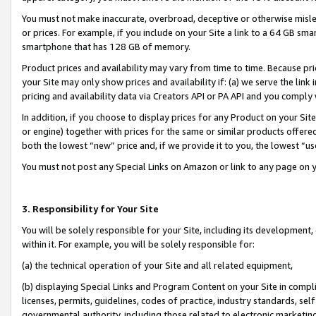
You must not make inaccurate, overbroad, deceptive or otherwise misle
or prices. For example, if you include on your Site a link to a 64 GB sm
smartphone that has 128 GB of memory.
Product prices and availability may vary from time to time. Because pri
your Site may only show prices and availability if: (a) we serve the link 
pricing and availability data via Creators API or PA API and you comply
In addition, if you choose to display prices for any Product on your Si
or engine) together with prices for the same or similar products offer
both the lowest “new” price and, if we provide it to you, the lowest “u
You must not post any Special Links on Amazon or link to any page on 
3. Responsibility for Your Site
You will be solely responsible for your Site, including its development
within it. For example, you will be solely responsible for:
(a) the technical operation of your Site and all related equipment,
(b) displaying Special Links and Program Content on your Site in compl
licenses, permits, guidelines, codes of practice, industry standards, se
governmental authority, including those related to electronic marketin