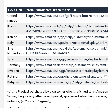
Location
Non-Exhaustive Trademark List
United
https://www.amazon.co.uk/gp/feature.html?ie=UTF8&
Kingdom
France
https://www.amazon.fr/gp/help/customer/display.ht
4317-89F6-E78834F9BA58__SECTION_64DE0ED1D74
Ireland
https://www.amazon.ie/gp/help/customer/display.ht
Italy
https://www.amazon.it/gp/help/customer/display.html
The
https://www.amazon.nl/gp/help/customer/display.html/
Netherlands
ie=UTF8&nodeId=201909280
Spain
https://www.amazon.es/gp/help/customer/display.htm
Germany
https://www.amazon.de/gp/help/customer/display.htm
Sweden
https://www.amazon.se/gp/help/customer/display.htm
Poland
https://www.amazon.pl/gp/help/customer/display.htm
Belgium
https://www.amazon.com.be/gp/help/customer/displa
(d) any Product purchased by a customer who is referred to an Amazon S
Yahoo, Bing, or any other search portal, sponsored advertising service, o
network) (a “
Search Engine
”),