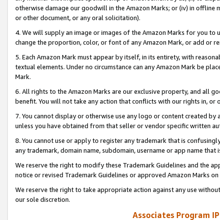
otherwise damage our goodwill in the Amazon Marks; or (iv) in offline ma
or other document, or any oral solicitation).
4. We will supply an image or images of the Amazon Marks for you to 
change the proportion, color, or font of any Amazon Mark, or add or
5. Each Amazon Mark must appear by itself, in its entirety, with reason
textual elements. Under no circumstance can any Amazon Mark be placed
Mark.
6. All rights to the Amazon Marks are our exclusive property, and all 
benefit. You will not take any action that conflicts with our rights in, 
7. You cannot display or otherwise use any logo or content created by a
unless you have obtained from that seller or vendor specific written au
8. You cannot use or apply to register any trademark that is confusingly
any trademark, domain name, subdomain, username or app name that is 
We reserve the right to modify these Trademark Guidelines and the app
notice or revised Trademark Guidelines or approved Amazon Marks on t
We reserve the right to take appropriate action against any use without
our sole discretion.
Associates Program IP