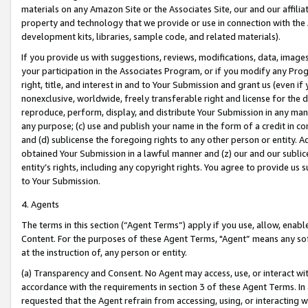
materials on any Amazon Site or the Associates Site, our and our affili
property and technology that we provide or use in connection with the
development kits, libraries, sample code, and related materials).
If you provide us with suggestions, reviews, modifications, data, image
your participation in the Associates Program, or if you modify any Prog
right, title, and interest in and to Your Submission and grant us (even 
nonexclusive, worldwide, freely transferable right and license for the du
reproduce, perform, display, and distribute Your Submission in any man
any purpose; (c) use and publish your name in the form of a credit in c
and (d) sublicense the foregoing rights to any other person or entity. A
obtained Your Submission in a lawful manner and (z) our and our sublice
entity’s rights, including any copyright rights. You agree to provide us
to Your Submission.
4. Agents
The terms in this section (“Agent Terms”) apply if you use, allow, enab
Content. For the purposes of these Agent Terms, "Agent” means any so
at the instruction of, any person or entity.
(a) Transparency and Consent. No Agent may access, use, or interact with 
accordance with the requirements in section 3 of these Agent Terms. In
requested that the Agent refrain from accessing, using, or interacting