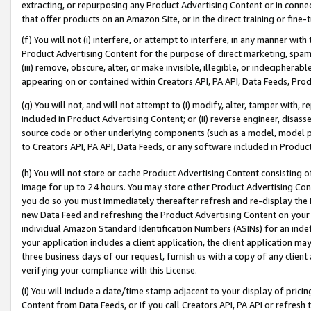
extracting, or repurposing any Product Advertising Content or in connec
that offer products on an Amazon Site, or in the direct training or fin
(f) You will not (i) interfere, or attempt to interfere, in any manner wit
Product Advertising Content for the purpose of direct marketing, spammi
(iii) remove, obscure, alter, or make invisible, illegible, or indecipherab
appearing on or contained within Creators API, PA API, Data Feeds, Prod
(g) You will not, and will not attempt to (i) modify, alter, tamper with,
included in Product Advertising Content; or (ii) reverse engineer, disa
source code or other underlying components (such as a model, model pa
to Creators API, PA API, Data Feeds, or any software included in Produc
(h) You will not store or cache Product Advertising Content consisting 
image for up to 24 hours. You may store other Product Advertising Cont
you do so you must immediately thereafter refresh and re-display the P
new Data Feed and refreshing the Product Advertising Content on your 
individual Amazon Standard Identification Numbers (ASINs) for an indefi
your application includes a client application, the client application m
three business days of our request, furnish us with a copy of any clien
verifying your compliance with this License.
(i) You will include a date/time stamp adjacent to your display of prici
Content from Data Feeds, or if you call Creators API, PA API or refresh