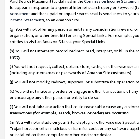
Paid Search Placement (as defined in the
Commission Income Statemen
to appear in response to a general Internet search query or keyword (i.e.
Agreement
and those paid or unpaid search results send users to your sit
Income Statement
), to an Amazon Site.
(g) You will not offer any person or entity any consideration, reward, or
organization, or other benefit) for using Special Links. For example, 
entities to visit an Amazon Site via your Special Links.
(h) You will not intercept, record, redirect, read, interpret, or fill in 
entity.
(i) You will not request, collect, obtain, store, cache, or otherwise us
(including any usernames or passwords of Amazon Site customers).
(j) You will not modify, redirect, suppress, or substitute the operation 
(k) You will not make any orders or engage in other transactions of any 
or encourage any other person or entity to do so.
(l) You will not take any action that could reasonably cause any custome
transactions (for example, search, browse, or order) are occurring.
(m) You will not include on your Site, display, or otherwise use Specia
Trojan horse, or other malicious or harmful code, or any software app
or installed on their computer or other electronic device.