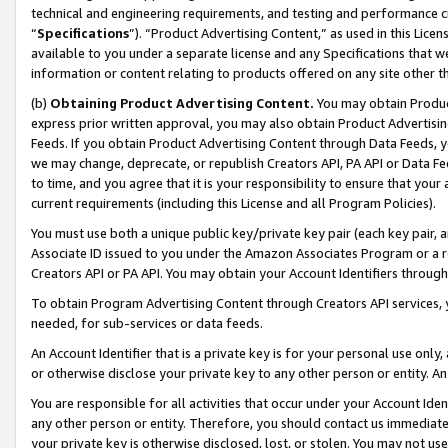
technical and engineering requirements, and testing and performance cri
“
Specifications
”). “Product Advertising Content,” as used in this Lic
available to you under a separate license and any Specifications that we
information or content relating to products offered on any site other 
(b)
Obtaining Product Advertising Content.
You may obtain Product
express prior written approval, you may also obtain Product Advertisi
Feeds. If you obtain Product Advertising Content through Data Feeds, yo
we may change, deprecate, or republish Creators API, PA API or Data Fee
to time, and you agree that it is your responsibility to ensure that your
current requirements (including this License and all Program Policies).
You must use both a unique public key/private key pair (each key pair, a
Associate ID issued to you under the Amazon Associates Program or a r
Creators API or PA API. You may obtain your Account Identifiers through
To obtain Program Advertising Content through Creators API services, y
needed, for sub-services or data feeds.
An Account Identifier that is a private key is for your personal use only,
or otherwise disclose your private key to any other person or entity. An A
You are responsible for all activities that occur under your Account Ide
any other person or entity. Therefore, you should contact us immediate
your private key is otherwise disclosed, lost, or stolen. You may not u