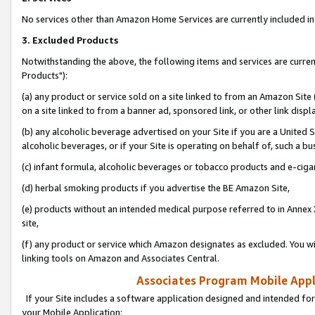
No services other than Amazon Home Services are currently included in 
3. Excluded Products
Notwithstanding the above, the following items and services are curre
Products"):
(a) any product or service sold on a site linked to from an Amazon Site
on a site linked to from a banner ad, sponsored link, or other link disp
(b) any alcoholic beverage advertised on your Site if you are a United 
alcoholic beverages, or if your Site is operating on behalf of, such a bu
(c) infant formula, alcoholic beverages or tobacco products and e-ciga
(d) herbal smoking products if you advertise the BE Amazon Site,
(e) products without an intended medical purpose referred to in Annex 
site,
(f) any product or service which Amazon designates as excluded. You will 
linking tools on Amazon and Associates Central.
Associates Program Mobile Appli
If your Site includes a software application designed and intended for
your Mobile Application: