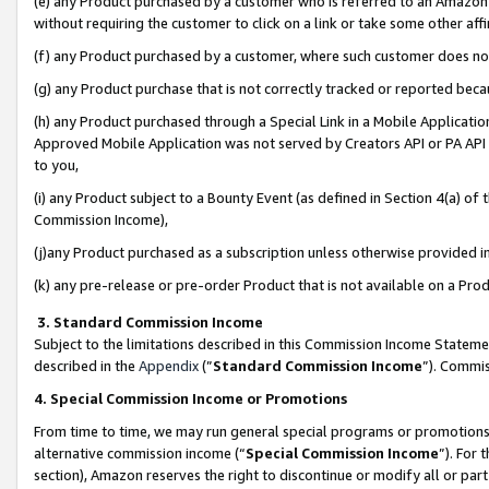
(e) any Product purchased by a customer who is referred to an Amazon Si
without requiring the customer to click on a link or take some other affi
(f) any Product purchased by a customer, where such customer does no
(g) any Product purchase that is not correctly tracked or reported bec
(h) any Product purchased through a Special Link in a Mobile Applicatio
Approved Mobile Application was not served by Creators API or PA API (
to you,
(i) any Product subject to a Bounty Event (as defined in Section 4(a) o
Commission Income),
(j)any Product purchased as a subscription unless otherwise provided 
(k) any pre-release or pre-order Product that is not available on a Prod
3. Standard Commission Income
Subject to the limitations described in this Commission Income Statem
described in the
Appendix
(”
Standard Commission Income
”). Commis
4. Special Commission Income or Promotions
From time to time, we may run general special programs or promotions 
alternative commission income (“
Special Commission Income
”). For
section), Amazon reserves the right to discontinue or modify all or par