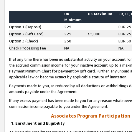
UK
UK Maximum
FR, IT,
Minimum
Option 1 (Deposit)
£25
EUR 25
Option 2 (Gift Card)
£25
£5,000
EUR 25
Option 3 (Check)
£50
EUR 50
Check Processing Fee
NA
NA
If at any time there has been no substantial activity on your account for 
the accrued commission income for your inactive account, up to a max
Payment Minimum Chart for payment by gift card. Further, any unpaid 
applicable law or become extinct by applicable statute of limitation.
Payments made to you, as reduced by all deductions or withholdings de
amounts payable under the Agreement.
If any excess payment has been made to you for any reason whatsoever,
commission income payable to you under the Agreement.
Associates Program Participation
1. Enrollment and Eligibility
To begin the enrollment process, you must submit a complete and accur