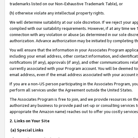
trademarks listed on our Non-Exhaustive Trademark Table), or
(h) otherwise violate any intellectual property rights.
We will determine suitability at our sole discretion. If we reject your 
complied with our suitability requirements. However, if at any time we 1
connection with any violation or abuse (as determined in our sole disc
authorization. Advance authorization may be initiated by completing t
You will ensure that the information in your Associates Program applic
including your email address, other contact information, and identifica
notifications (if any), approvals (if any), and other communications re
currently associated with your Program account. You will be deemed to 
email address, even if the email address associated with your account i
If you are a non-US person participating in the Associates Program, you
perform all services under the Agreement outside the United States.
The Associates Program is free to join, and we provide resources on th
authorized any business to provide paid set-up or consulting services t
appropriate the Amazon name) reaches out to offer you costly services
2. Links on Your Site
(a) Special Links