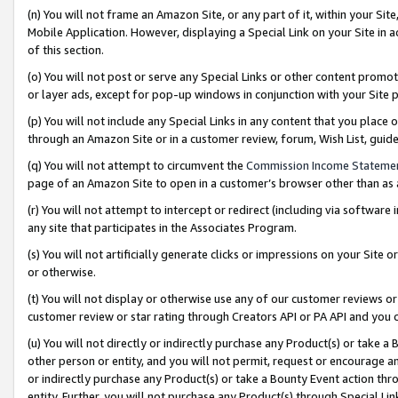
(n) You will not frame an Amazon Site, or any part of it, within your Sit
Mobile Application. However, displaying a Special Link on your Site in a
of this section.
(o) You will not post or serve any Special Links or other content prom
or layer ads, except for pop-up windows in conjunction with your Site 
(p) You will not include any Special Links in any content that you place
through an Amazon Site or in a customer review, forum, Wish List, gui
(q) You will not attempt to circumvent the
Commission Income Stateme
page of an Amazon Site to open in a customer’s browser other than as a 
(r) You will not attempt to intercept or redirect (including via softwar
any site that participates in the Associates Program.
(s) You will not artificially generate clicks or impressions on your Si
or otherwise.
(t) You will not display or otherwise use any of our customer reviews or 
customer review or star rating through Creators API or PA API and you 
(u) You will not directly or indirectly purchase any Product(s) or take a
other person or entity, and you will not permit, request or encourage an
or indirectly purchase any Product(s) or take a Bounty Event action thro
entity. Further, you will not purchase any Product(s) through Special Li