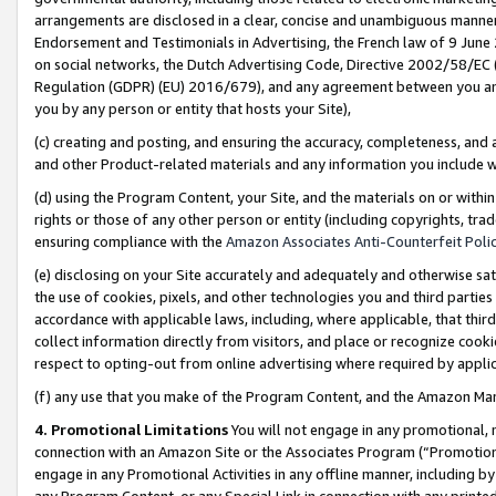
arrangements are disclosed in a clear, concise and unambiguous manner 
Endorsement and Testimonials in Advertising, the French law of 9 June
on social networks, the Dutch Advertising Code, Directive 2002/58/EC 
Regulation (GDPR) (EU) 2016/679), and any agreement between you and 
you by any person or entity that hosts your Site),
(c) creating and posting, and ensuring the accuracy, completeness, and 
and other Product-related materials and any information you include wit
(d) using the Program Content, your Site, and the materials on or within
rights or those of any other person or entity (including copyrights, trad
ensuring compliance with the
Amazon Associates Anti-Counterfeit Polic
(e) disclosing on your Site accurately and adequately and otherwise sat
the use of cookies, pixels, and other technologies you and third parties
accordance with applicable laws, including, where applicable, that thir
collect information directly from visitors, and place or recognize cooki
respect to opting-out from online advertising where required by appli
(f) any use that you make of the Program Content, and the Amazon Mar
4. Promotional Limitations
You will not engage in any promotional, ma
connection with an Amazon Site or the Associates Program (“Promotional
engage in any Promotional Activities in any offline manner, including by
any Program Content, or any Special Link in connection with any printed 