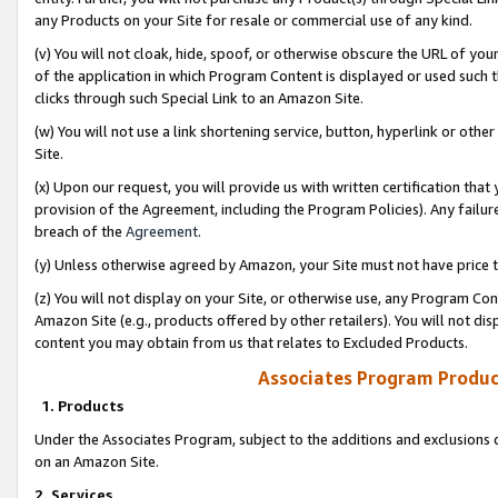
any Products on your Site for resale or commercial use of any kind.
(v) You will not cloak, hide, spoof, or otherwise obscure the URL of your
of the application in which Program Content is displayed or used such 
clicks through such Special Link to an Amazon Site.
(w) You will not use a link shortening service, button, hyperlink or oth
Site.
(x) Upon our request, you will provide us with written certification tha
provision of the Agreement, including the Program Policies). Any failure
breach of the
Agreement
.
(y) Unless otherwise agreed by Amazon, your Site must not have price tr
(z) You will not display on your Site, or otherwise use, any Program Con
Amazon Site (e.g., products offered by other retailers). You will not di
content you may obtain from us that relates to Excluded Products.
Associates Program Produc
1. Products
Under the Associates Program, subject to the additions and exclusions d
on an Amazon Site.
2. Services