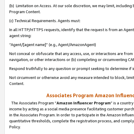
(b) Limitation on Access. At our sole discretion, we may limit, includin
Program Content.
(c) Technical Requirements. Agents must:
In all HTTP/HTTPS requests, identify that the request is from an Agent 
agent string:
“Agent/[agent name]” (e.g., Agent/AmazonAgent)
Not conceal or obfuscate that any access, use, or interactions are fro
navigation, or other interactions or (b) completing or circumventing 
Respond truthfully to any question or prompt seeking to determine if 
Not circumvent or otherwise avoid any measure intended to block, limit
Content.
Associates Program Amazon Influence
The Associates Program “
Amazon Influencer Program
” is a countr
income by acting as a social media presence facilitating customer purc
in the Associates Program. In order to participate in the Amazon Influen
quantitative thresholds, complete the registration process, and comply
Policy.