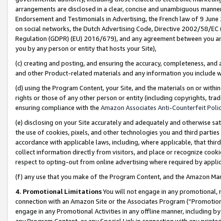
arrangements are disclosed in a clear, concise and unambiguous manner 
Endorsement and Testimonials in Advertising, the French law of 9 June
on social networks, the Dutch Advertising Code, Directive 2002/58/EC 
Regulation (GDPR) (EU) 2016/679), and any agreement between you and 
you by any person or entity that hosts your Site),
(c) creating and posting, and ensuring the accuracy, completeness, and 
and other Product-related materials and any information you include wit
(d) using the Program Content, your Site, and the materials on or within
rights or those of any other person or entity (including copyrights, trad
ensuring compliance with the
Amazon Associates Anti-Counterfeit Polic
(e) disclosing on your Site accurately and adequately and otherwise sat
the use of cookies, pixels, and other technologies you and third parties
accordance with applicable laws, including, where applicable, that thir
collect information directly from visitors, and place or recognize cooki
respect to opting-out from online advertising where required by appli
(f) any use that you make of the Program Content, and the Amazon Mar
4. Promotional Limitations
You will not engage in any promotional, ma
connection with an Amazon Site or the Associates Program (“Promotional
engage in any Promotional Activities in any offline manner, including by
any Program Content, or any Special Link in connection with any printed 