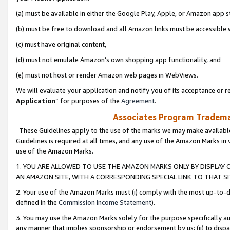
(a) must be available in either the Google Play, Apple, or Amazon app s
(b) must be free to download and all Amazon links must be accessible 
(c) must have original content,
(d) must not emulate Amazon’s own shopping app functionality, and
(e) must not host or render Amazon web pages in WebViews.
We will evaluate your application and notify you of its acceptance or re
Application
” for purposes of the
Agreement
.
Associates Program Trademar
These Guidelines apply to the use of the marks we may make available
Guidelines is required at all times, and any use of the Amazon Marks in 
use of the Amazon Marks.
1. YOU ARE ALLOWED TO USE THE AMAZON MARKS ONLY BY DISPLAY 
AN AMAZON SITE, WITH A CORRESPONDING SPECIAL LINK TO THAT SI
2. Your use of the Amazon Marks must (i) comply with the most up-to-da
defined in the
Commission Income Statement
).
3. You may use the Amazon Marks solely for the purpose specifically a
any manner that implies sponsorship or endorsement by us; (ii) to disparag