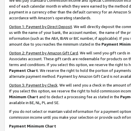
We will pay Standard Commission Income and Special Commission Incom
end of each calendar month in which they were earned by the method de
payment in a currency other than the default currency for an Amazon Sit
accordance with Amazon’s operating standards.
Option 1: Payment by Direct Deposit
. We will directly deposit the co
us with the name of your bank, the account number, the name of the pr
information (such as the ABA, IBAN or BIC number, if applicable). If you 
amount due to you reaches the minimum stated in the
Payment Minim
Option 2: Payment by Amazon Gift Card
. We will send you gift cards 
Associates account. These gift cards are redeemable for products on t
terms and conditions. If you select this option, we reserve the right t
Payment Chart
. We reserve the right to hold the portion of payment
alternate payment method. Payment by Amazon Gift Card is not available
Option 3: Payment by Check
. We will send you a check in the amount o
If you select this option, we reserve the right to hold commission inco
Minimum Chart
and to deduct a processing fee as stated in the
Paym
available in BE, NL, PL and SE.
If you do not select or maintain valid information for a payment opti
commission income until you make your selection or provide such info
Payment Minimum Chart