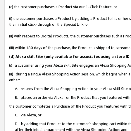
(c) the customer purchases a Product via our 1-Click feature, or
(i) the customer purchases a Product by adding a Product to his or her
their initial click-through of the Special Link, or
(ii) with respect to Digital Products, the customer purchases such a P
(iii) within 180 days of the purchase, the Product is shipped to, stre
(d) Alexa skill Site (only available for associates using a stor
(i) a customer using your Alexa skill Site engages an Alexa Shopping A
(ii) during a single Alexa Shopping Action session, which begins when
either:
A. returns from the Alexa Shopping Action to your Alexa skill Site 
B. places an order via Alexa for the Product that you featured with
the customer completes a Purchase of the Product you featured with t
C. via Alexa, or
D. by adding that Product to the customer’s shopping cart within th
after their initial engagement with the Alexa Shopping Action; and