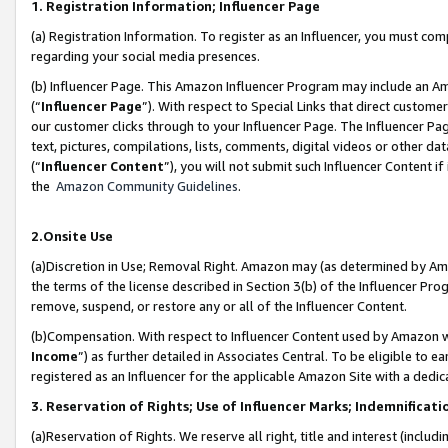
1. Registration Information; Influencer Page
(a) Registration Information. To register as an Influencer, you must co
regarding your social media presences.
(b) Influencer Page. This Amazon Influencer Program may include an A
(“
Influencer Page
”). With respect to Special Links that direct custom
our customer clicks through to your Influencer Page. The Influencer Pag
text, pictures, compilations, lists, comments, digital videos or other
(“
Influencer Content
”), you will not submit such Influencer Content if
the
Amazon Community Guidelines
.
2.Onsite Use
(a)Discretion in Use; Removal Right. Amazon may (as determined by Amazo
the terms of the license described in Section 3(b) of the Influencer Prog
remove, suspend, or restore any or all of the Influencer Content.
(b)Compensation. With respect to Influencer Content used by Amazon wi
Income
”) as further detailed in Associates Central. To be eligible t
registered as an Influencer for the applicable Amazon Site with a dedic
3. Reservation of Rights; Use of Influencer Marks; Indemnificati
(a)Reservation of Rights. We reserve all right, title and interest (includ