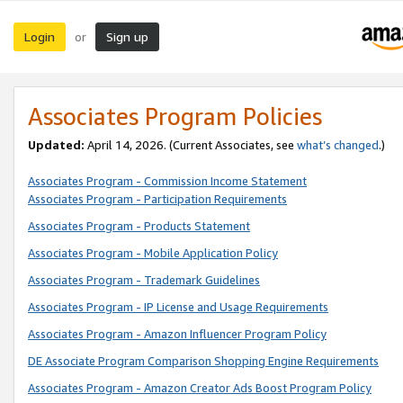
Login
Sign up
or
Associates Program Policies
Updated:
April 14, 2026. (Current Associates, see
what’s changed
.)
Associates Program - Commission Income Statement
Associates Program - Participation Requirements
Associates Program - Products Statement
Associates Program - Mobile Application Policy
Associates Program - Trademark Guidelines
Associates Program - IP License and Usage Requirements
Associates Program - Amazon Influencer Program Policy
DE Associate Program Comparison Shopping Engine Requirements
Associates Program - Amazon Creator Ads Boost Program Policy