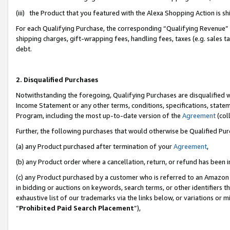
(iii) the Product that you featured with the Alexa Shopping Action is 
For each Qualifying Purchase, the corresponding “Qualifying Revenue” i
shipping charges, gift-wrapping fees, handling fees, taxes (e.g. sales ta
debt.
2. Disqualified Purchases
Notwithstanding the foregoing, Qualifying Purchases are disqualified w
Income Statement or any other terms, conditions, specifications, statem
Program, including the most up-to-date version of the
Agreement
(coll
Further, the following purchases that would otherwise be Qualified Pu
(a) any Product purchased after termination of your
Agreement
,
(b) any Product order where a cancellation, return, or refund has been i
(c) any Product purchased by a customer who is referred to an Amazon 
in bidding or auctions on keywords, search terms, or other identifiers 
exhaustive list of our trademarks via the links below, or variations or 
“
Prohibited Paid Search Placement
”),