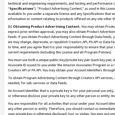
technical and engineering requirements, and testing and performance cri
“
Specifications
”). “Product Advertising Content,” as used in this Lic
available to you under a separate license and any Specifications that we
information or content relating to products offered on any site other 
(b)
Obtaining Product Advertising Content.
You may obtain Product
express prior written approval, you may also obtain Product Advertisi
Feeds. If you obtain Product Advertising Content through Data Feeds, yo
we may change, deprecate, or republish Creators API, PA API or Data Fee
to time, and you agree that it is your responsibility to ensure that your
current requirements (including this License and all Program Policies).
You must use both a unique public key/private key pair (each key pair, a
Associate ID issued to you under the Amazon Associates Program or a r
Creators API or PA API. You may obtain your Account Identifiers through
To obtain Program Advertising Content through Creators API services, y
needed, for sub-services or data feeds.
An Account Identifier that is a private key is for your personal use only,
or otherwise disclose your private key to any other person or entity. An A
You are responsible for all activities that occur under your Account Ide
any other person or entity. Therefore, you should contact us immediate
your private key is otherwise disclosed, lost, or stolen. You may not u