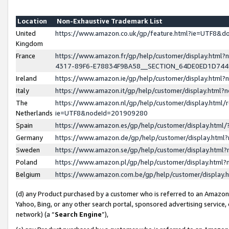
Location
Non-Exhaustive Trademark List
United
https://www.amazon.co.uk/gp/feature.html?ie=UTF8&
Kingdom
France
https://www.amazon.fr/gp/help/customer/display.ht
4317-89F6-E78834F9BA58__SECTION_64DE0ED1D74
Ireland
https://www.amazon.ie/gp/help/customer/display.ht
Italy
https://www.amazon.it/gp/help/customer/display.html
The
https://www.amazon.nl/gp/help/customer/display.html/
Netherlands
ie=UTF8&nodeId=201909280
Spain
https://www.amazon.es/gp/help/customer/display.htm
Germany
https://www.amazon.de/gp/help/customer/display.htm
Sweden
https://www.amazon.se/gp/help/customer/display.htm
Poland
https://www.amazon.pl/gp/help/customer/display.htm
Belgium
https://www.amazon.com.be/gp/help/customer/displa
(d) any Product purchased by a customer who is referred to an Amazon S
Yahoo, Bing, or any other search portal, sponsored advertising service, o
network) (a “
Search Engine
”),