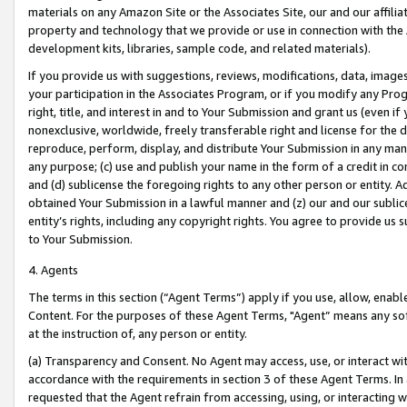
materials on any Amazon Site or the Associates Site, our and our affili
property and technology that we provide or use in connection with the
development kits, libraries, sample code, and related materials).
If you provide us with suggestions, reviews, modifications, data, image
your participation in the Associates Program, or if you modify any Prog
right, title, and interest in and to Your Submission and grant us (even 
nonexclusive, worldwide, freely transferable right and license for the du
reproduce, perform, display, and distribute Your Submission in any man
any purpose; (c) use and publish your name in the form of a credit in c
and (d) sublicense the foregoing rights to any other person or entity. A
obtained Your Submission in a lawful manner and (z) our and our sublice
entity’s rights, including any copyright rights. You agree to provide us
to Your Submission.
4. Agents
The terms in this section (“Agent Terms”) apply if you use, allow, enab
Content. For the purposes of these Agent Terms, "Agent” means any so
at the instruction of, any person or entity.
(a) Transparency and Consent. No Agent may access, use, or interact with 
accordance with the requirements in section 3 of these Agent Terms. In
requested that the Agent refrain from accessing, using, or interacting