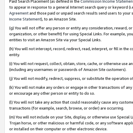
Paid Search Placement (as defined in the
Commission Income Statemen
to appear in response to a general Internet search query or keyword (i.e.
Agreement
and those paid or unpaid search results send users to your sit
Income Statement
), to an Amazon Site.
(g) You will not offer any person or entity any consideration, reward, or
organization, or other benefit) for using Special Links. For example, 
entities to visit an Amazon Site via your Special Links.
(h) You will not intercept, record, redirect, read, interpret, or fill in 
entity.
(i) You will not request, collect, obtain, store, cache, or otherwise us
(including any usernames or passwords of Amazon Site customers).
(j) You will not modify, redirect, suppress, or substitute the operation 
(k) You will not make any orders or engage in other transactions of any 
or encourage any other person or entity to do so.
(l) You will not take any action that could reasonably cause any custome
transactions (for example, search, browse, or order) are occurring.
(m) You will not include on your Site, display, or otherwise use Specia
Trojan horse, or other malicious or harmful code, or any software app
or installed on their computer or other electronic device.