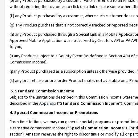
(e) any Product purchased by a customer who is referred to an Amazon Si
without requiring the customer to click on a link or take some other affi
(f) any Product purchased by a customer, where such customer does no
(g) any Product purchase that is not correctly tracked or reported bec
(h) any Product purchased through a Special Link in a Mobile Applicatio
Approved Mobile Application was not served by Creators API or PA API (
to you,
(i) any Product subject to a Bounty Event (as defined in Section 4(a) o
Commission Income),
(j)any Product purchased as a subscription unless otherwise provided 
(k) any pre-release or pre-order Product that is not available on a Prod
3. Standard Commission Income
Subject to the limitations described in this Commission Income Statem
described in the
Appendix
(”
Standard Commission Income
”). Commis
4. Special Commission Income or Promotions
From time to time, we may run general special programs or promotions 
alternative commission income (“
Special Commission Income
”). For
section), Amazon reserves the right to discontinue or modify all or par