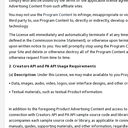
comply with and be bound by the terms of the applicable license agreem
Advertising Content from such affiliate sites.
You may not use the
Program Content
to infringe, misappropriate or vio
third party to, use Program Content to, directly or indirectly, develo
technology.
The License will immediately and automatically terminate if at any ti
defined in the Commission Income Statement), or otherwise upon termina
upon written notice to you. You will promptly stop using the Program 
your Site and delete or otherwise destroy all of the Program Content 
otherwise request from time to time.
2
.
Creators API and PA API Usage Requirements
(a)
Description
. Under this License, we may make available to you Pr
• Data, images, audio, video, logos, user interface designs, and other c
• Textual materials, such as textual Product information.
In addition to the foregoing Product Advertising Content and access to
connection with Creators API and PA API sample source code and librarie
accompanies each sample source code or library, as applicable. In conne
manuals, guides, supporting materials, and other information, regardless