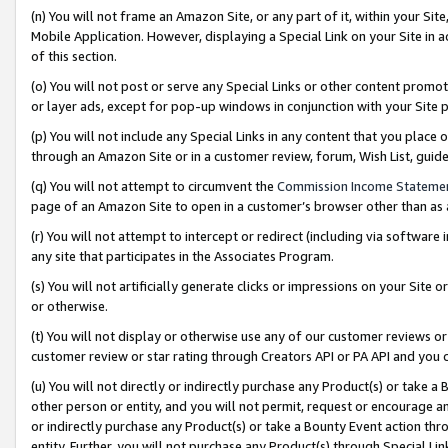
(n) You will not frame an Amazon Site, or any part of it, within your Sit
Mobile Application. However, displaying a Special Link on your Site in a
of this section.
(o) You will not post or serve any Special Links or other content prom
or layer ads, except for pop-up windows in conjunction with your Site 
(p) You will not include any Special Links in any content that you place
through an Amazon Site or in a customer review, forum, Wish List, gui
(q) You will not attempt to circumvent the
Commission Income Stateme
page of an Amazon Site to open in a customer’s browser other than as a 
(r) You will not attempt to intercept or redirect (including via softwar
any site that participates in the Associates Program.
(s) You will not artificially generate clicks or impressions on your Si
or otherwise.
(t) You will not display or otherwise use any of our customer reviews or 
customer review or star rating through Creators API or PA API and you 
(u) You will not directly or indirectly purchase any Product(s) or take a
other person or entity, and you will not permit, request or encourage an
or indirectly purchase any Product(s) or take a Bounty Event action thro
entity. Further, you will not purchase any Product(s) through Special Li