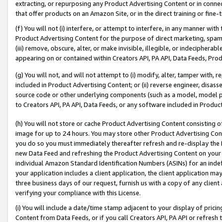
extracting, or repurposing any Product Advertising Content or in connec
that offer products on an Amazon Site, or in the direct training or fin
(f) You will not (i) interfere, or attempt to interfere, in any manner wit
Product Advertising Content for the purpose of direct marketing, spammi
(iii) remove, obscure, alter, or make invisible, illegible, or indecipherab
appearing on or contained within Creators API, PA API, Data Feeds, Prod
(g) You will not, and will not attempt to (i) modify, alter, tamper with,
included in Product Advertising Content; or (ii) reverse engineer, disa
source code or other underlying components (such as a model, model pa
to Creators API, PA API, Data Feeds, or any software included in Produc
(h) You will not store or cache Product Advertising Content consisting 
image for up to 24 hours. You may store other Product Advertising Cont
you do so you must immediately thereafter refresh and re-display the P
new Data Feed and refreshing the Product Advertising Content on your 
individual Amazon Standard Identification Numbers (ASINs) for an indefi
your application includes a client application, the client application m
three business days of our request, furnish us with a copy of any clien
verifying your compliance with this License.
(i) You will include a date/time stamp adjacent to your display of prici
Content from Data Feeds, or if you call Creators API, PA API or refresh