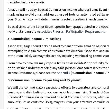
described in the Appendix.
Amazon will not pay Special Commission Income where a Bonus Event has
made using invalid email addresses, use of bots or automated software,
your Site). Amazon will determine in its sole discretion, in each case, w
Special Links to the Bonus Event-specific homepages listed in the Appe
notwithstanding the
Associates Program Participation Requirements
.
5. Commission Income Limitations
Associates’ tags should only be used to benefit from Amazon Associates
attempting to claim commissions from both Amazon Associates and ano
attribution links), we may take action, including withholding commissio
From time to time, we may impose limits on Associates’ opportunity t
of doubt (and notwithstanding any time period), Amazon reserves the ri
Income Limitations, please see the
Appendix
(“
Commission Income Li
6. Commission Income Reporting and Payment
We will use commercially reasonable efforts to accurately and comprehe
creating and distributing to you our reports summarizing Standard C
Standard Commission Income and Special Commission Income, which are 
amount (such as cents for USD), may result in your effective commission 