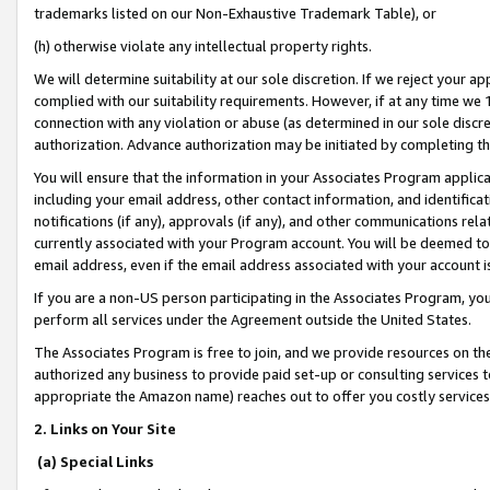
trademarks listed on our Non-Exhaustive Trademark Table), or
(h) otherwise violate any intellectual property rights.
We will determine suitability at our sole discretion. If we reject your 
complied with our suitability requirements. However, if at any time we 1
connection with any violation or abuse (as determined in our sole disc
authorization. Advance authorization may be initiated by completing t
You will ensure that the information in your Associates Program applic
including your email address, other contact information, and identifica
notifications (if any), approvals (if any), and other communications re
currently associated with your Program account. You will be deemed to 
email address, even if the email address associated with your account i
If you are a non-US person participating in the Associates Program, you
perform all services under the Agreement outside the United States.
The Associates Program is free to join, and we provide resources on th
authorized any business to provide paid set-up or consulting services t
appropriate the Amazon name) reaches out to offer you costly services
2. Links on Your Site
(a) Special Links