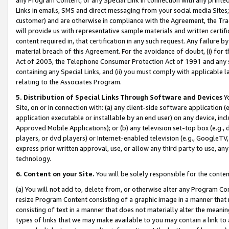
Links in emails, SMS and direct messaging from your social media Sites; 
customer) and are otherwise in compliance with the Agreement, the Tr
will provide us with representative sample materials and written certif
content required in, that certification in any such request. Any failure b
material breach of this Agreement. For the avoidance of doubt, (i) for
Act of 2003, the Telephone Consumer Protection Act of 1991 and any si
containing any Special Links, and (ii) you must comply with applicable
relating to the Associates Program.
5. Distribution of Special Links Through Software and Devices
Yo
Site, on or in connection with: (a) any client-side software application 
application executable or installable by an end user) on any device, in
Approved Mobile Applications); or (b) any television set-top box (e.g., 
players, or dvd players) or Internet-enabled television (e.g., GoogleTV, 
express prior written approval, use, or allow any third party to use, 
technology.
6. Content on your Site.
You will be solely responsible for the conten
(a) You will not add to, delete from, or otherwise alter any Program Co
resize Program Content consisting of a graphic image in a manner that
consisting of text in a manner that does not materially alter the meanin
types of links that we may make available to you may contain a link to 