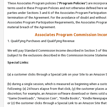
These Associates Program policies (“
Program Policies
”) are incorpor
terms used in these Program Policies and not otherwise defined here wil
parties under Sections 3 and 6 of the Associates Program Participation
termination of the Agreement. For the avoidance of doubt and without l
Associates Program Participation Requirements, the Associates Program
material breach of the Agreement.
Associates Program Commission Inco
1. Qualifying Purchases and Qualifying Revenue
We will pay Standard Commission Income described in Section 3 of thi
(subject to the exclusions described in this Commission Income Stateme
Special Links:
(a) a customer clicks through a Special Link on your Site to an Amazon S
(b) during a single session, which is measured as beginning when a custo
following: (x) 24 hours elapse from that click, (y) the customer places 
discretion; for example, an Amazon software download or items sold 
“Game Downloads”, “Amazon Coin”, “Kindle Books”, “Kindle Newspapers”
or (z) the customer clicks through a Special Link to an Amazon Site that