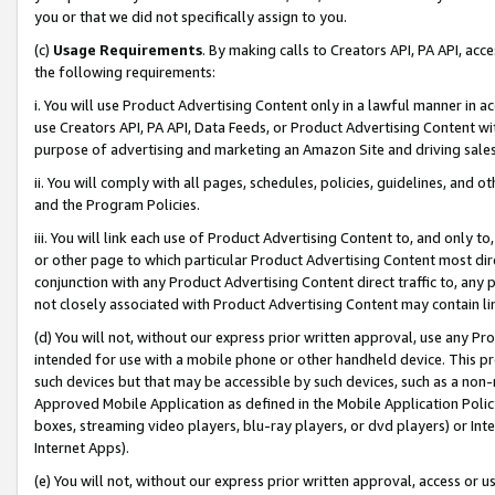
you or that we did not specifically assign to you.
(c)
Usage Requirements
. By making calls to Creators API, PA API, ac
the following requirements:
i. You will use Product Advertising Content only in a lawful manner in a
use Creators API, PA API, Data Feeds, or Product Advertising Content wit
purpose of advertising and marketing an Amazon Site and driving sales
ii. You will comply with all pages, schedules, policies, guidelines, and o
and the Program Policies.
iii. You will link each use of Product Advertising Content to, and only 
or other page to which particular Product Advertising Content most direc
conjunction with any Product Advertising Content direct traffic to, any 
not closely associated with Product Advertising Content may contain lin
(d) You will not, without our express prior written approval, use any Pr
intended for use with a mobile phone or other handheld device. This proh
such devices but that may be accessible by such devices, such as a non-
Approved Mobile Application as defined in the Mobile Application Policy; 
boxes, streaming video players, blu-ray players, or dvd players) or Inte
Internet Apps).
(e) You will not, without our express prior written approval, access or 