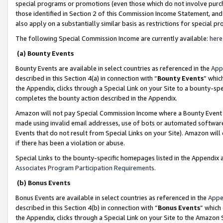
special programs or promotions (even those which do not involve purcha
those identified in Section 2 of this Commission Income Statement, an
also apply on a substantially similar basis as restrictions for special 
The following Special Commission Income are currently available:
here
(a) Bounty Events
Bounty Events are available in select countries as referenced in the
App
described in this Section 4(a) in connection with “
Bounty Events
” whic
the Appendix, clicks through a Special Link on your Site to a bounty-s
completes the bounty action described in the Appendix.
Amazon will not pay Special Commission Income where a Bounty Event ha
made using invalid email addresses, use of bots or automated software
Events that do not result from Special Links on your Site). Amazon will 
if there has been a violation or abuse.
Special Links to the bounty-specific homepages listed in the Appendix 
Associates Program Participation Requirements
.
(b) Bonus Events
Bonus Events are available in select countries as referenced in the
Appe
described in this Section 4(b) in connection with “
Bonus Events
” which
the Appendix, clicks through a Special Link on your Site to the Amazon 