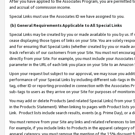
After you have applied to the Associates Program, you are permitted to 
and accrual of commission income.
Special Links must use the Associates ID we have assigned to you.
(b) General Requirements Applicable to All Special Links
Special Links may be created by you or made available to you by us. If 
cease displaying those types of links on your Site. You are solely respo
and for ensuring that Special Links (whether created by you or made av
track referrals of our customers from your Site. You must not encoura
directly from your Site. For example, you must include your Associates
parameter in the URL of each link you place on your Site to an Amazon 
Upon your request but subject to our approval, we may issue you addit
performance of your Special Links by including different sub-tags in t
tag, other ID or reporting provided in connection with the Associates Pr
sub-tags to users as they arrive on your Site for purposes of monitorin
You may add or delete Products (and related Special Links) from your Si
in the Products Statement). When linking to pages with Product lists you
Link. Product lists include search results, events (e.g. Prime Day), or 
You must remove from your Site any links and related references to li
For example, if you include links to Products in the apparel category 
apparel category, you must remove the mention of the 15% discount f