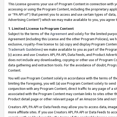
This License governs your use of Program Content in connection with yo
accessing or using the Program Content, including the proprietary appli
or “PA API of”) that permit you to access and use certain types of data
Advertising Content”) which we may make available to you, you agree t
1
.
Limited License to Program Content
Subject to the terms of the
Agreement
and solely for the limited purpo
Agreement (including this License and the other Program Policies), we 
exclusive, royalty-free license to: (a) copy and display Program Conten
Trademark Guidelines
) we make available to you as part of the Progra
(c) access and use Creators API, PA API, Data Feeds, and Product Adverti
does not include any downloading, copying or other use of Program Conte
data gathering and extraction tools. For the avoidance of doubt, Progr
Content.
You will use Program Content solely in accordance with the terms of t
limiting the foregoing, you will (a) use Program Content solely to send
conjunction with any Program Content, direct traffic to any page of a si
associated with the Program Content may contain links to sites other t
Product detail page or other relevant page of an Amazon Site and not 
Creators API, PA API or Data Feeds may allow you to access data, image
more affiliate sites. If you use Creators API, PA API or Data Feeds to ac