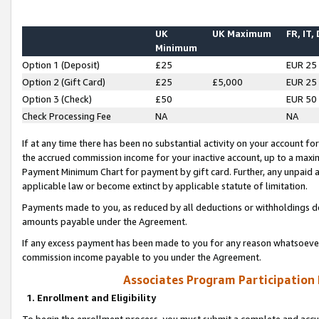
UK
UK Maximum
FR, IT,
Minimum
Option 1 (Deposit)
£25
EUR 25
Option 2 (Gift Card)
£25
£5,000
EUR 25
Option 3 (Check)
£50
EUR 50
Check Processing Fee
NA
NA
If at any time there has been no substantial activity on your account for 
the accrued commission income for your inactive account, up to a max
Payment Minimum Chart for payment by gift card. Further, any unpaid 
applicable law or become extinct by applicable statute of limitation.
Payments made to you, as reduced by all deductions or withholdings de
amounts payable under the Agreement.
If any excess payment has been made to you for any reason whatsoever,
commission income payable to you under the Agreement.
Associates Program Participation
1. Enrollment and Eligibility
To begin the enrollment process, you must submit a complete and accur