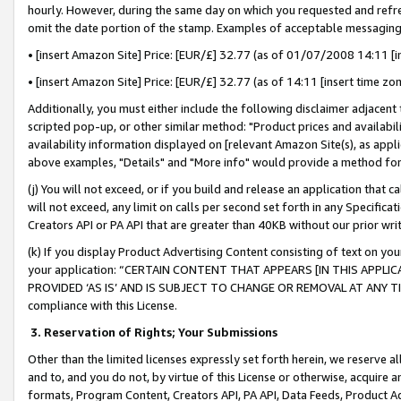
hourly. However, during the same day on which you requested and refre
omit the date portion of the stamp. Examples of acceptable messaging
• [insert Amazon Site] Price: [EUR/£] 32.77 (as of 01/07/2008 14:11 [in
• [insert Amazon Site] Price: [EUR/£] 32.77 (as of 14:11 [insert time zo
Additionally, you must either include the following disclaimer adjacent t
scripted pop-up, or other similar method: "Product prices and availabil
availability information displayed on [relevant Amazon Site(s), as appli
above examples, "Details" and "More info" would provide a method for 
(j) You will not exceed, or if you build and release an application that c
will not exceed, any limit on calls per second set forth in any Specifica
Creators API or PA API that are greater than 40KB without our prior wr
(k) If you display Product Advertising Content consisting of text on your
your application: “CERTAIN CONTENT THAT APPEARS [IN THIS APPLIC
PROVIDED ‘AS IS’ AND IS SUBJECT TO CHANGE OR REMOVAL AT ANY TIME.”
compliance with this License.
3.
Reservation of Rights; Your Submissions
Other than the limited licenses expressly set forth herein, we reserve all 
and to, and you do not, by virtue of this License or otherwise, acquire an
formats, Program Content, Creators API, PA API, Data Feeds, Product 