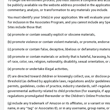
be publicly available via the website address provided in the application
commentary, analysis, or transformation to any materials you include.
You must identify your Site(s) in your application. We will evaluate your 
for inclusion in the Associates Program, and you cannot include any Speci
Sites include those that:
(a) promote or contain sexually explicit or obscene materials,
(b) promote violence or contain violent materials, or promote, endorse 
(c) promote or contain false, deceptive, libelous or defamatory materi
(d) promote or contain materials or activity that is hateful, harassing, h
of race, color, sex, religion, nationality, disability, sexual orientation, or
(e) promote or undertake illegal activities,
(f) are directed toward children or knowingly collect, use, or disclose
threshold (as defined by applicable laws, regulations and/or guidelines);
permits, guidelines, codes of practice, industry standards, self-regulat
governmental authority related to child protection (for example, if app
regulations promulgated thereunder or the Children’s Online Protection
(g) include any trademark of Amazon or its affiliates, or a variant or 
name, in any “tag” or Associates ID, or in any username, group name, or 