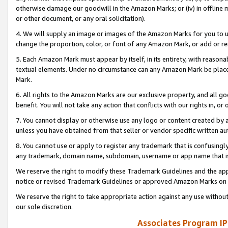
otherwise damage our goodwill in the Amazon Marks; or (iv) in offline ma
or other document, or any oral solicitation).
4. We will supply an image or images of the Amazon Marks for you to 
change the proportion, color, or font of any Amazon Mark, or add or
5. Each Amazon Mark must appear by itself, in its entirety, with reason
textual elements. Under no circumstance can any Amazon Mark be placed
Mark.
6. All rights to the Amazon Marks are our exclusive property, and all 
benefit. You will not take any action that conflicts with our rights in, 
7. You cannot display or otherwise use any logo or content created by a
unless you have obtained from that seller or vendor specific written au
8. You cannot use or apply to register any trademark that is confusingly
any trademark, domain name, subdomain, username or app name that is 
We reserve the right to modify these Trademark Guidelines and the app
notice or revised Trademark Guidelines or approved Amazon Marks on t
We reserve the right to take appropriate action against any use without
our sole discretion.
Associates Program IP