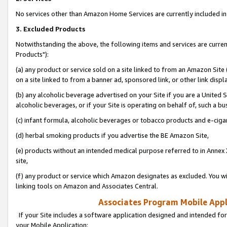
No services other than Amazon Home Services are currently included in 
3. Excluded Products
Notwithstanding the above, the following items and services are curre
Products"):
(a) any product or service sold on a site linked to from an Amazon Site
on a site linked to from a banner ad, sponsored link, or other link disp
(b) any alcoholic beverage advertised on your Site if you are a United 
alcoholic beverages, or if your Site is operating on behalf of, such a bu
(c) infant formula, alcoholic beverages or tobacco products and e-ciga
(d) herbal smoking products if you advertise the BE Amazon Site,
(e) products without an intended medical purpose referred to in Annex 
site,
(f) any product or service which Amazon designates as excluded. You will 
linking tools on Amazon and Associates Central.
Associates Program Mobile Appli
If your Site includes a software application designed and intended for
your Mobile Application: