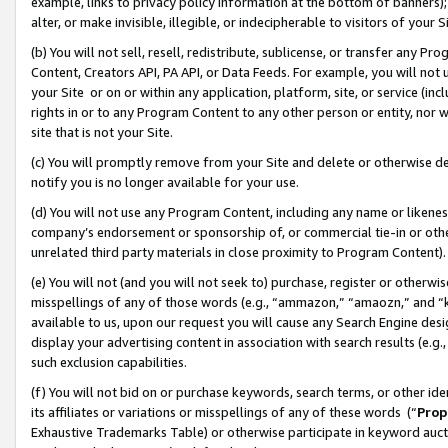
example, links to privacy policy information at the bottom of banners);
alter, or make invisible, illegible, or indecipherable to visitors of your 
(b) You will not sell, resell, redistribute, sublicense, or transfer any 
Content, Creators API, PA API, or Data Feeds. For example, you will not 
your Site or on or within any application, platform, site, or service (in
rights in or to any Program Content to any other person or entity, nor wi
site that is not your Site.
(c) You will promptly remove from your Site and delete or otherwise d
notify you is no longer available for your use.
(d) You will not use any Program Content, including any name or likene
company’s endorsement or sponsorship of, or commercial tie-in or other 
unrelated third party materials in close proximity to Program Content)
(e) You will not (and you will not seek to) purchase, register or otherw
misspellings of any of those words (e.g., “ammazon,” “amaozn,” and “kin
available to us, upon our request you will cause any Search Engine de
display your advertising content in association with search results (e.
such exclusion capabilities.
(f) You will not bid on or purchase keywords, search terms, or other id
its affiliates or variations or misspellings of any of these words (“
Prop
Exhaustive Trademarks Table) or otherwise participate in keyword aucti