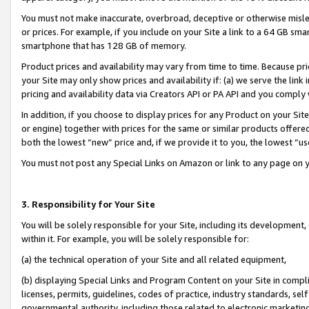
You must not make inaccurate, overbroad, deceptive or otherwise misle
or prices. For example, if you include on your Site a link to a 64 GB sm
smartphone that has 128 GB of memory.
Product prices and availability may vary from time to time. Because pri
your Site may only show prices and availability if: (a) we serve the link 
pricing and availability data via Creators API or PA API and you comply
In addition, if you choose to display prices for any Product on your Si
or engine) together with prices for the same or similar products offer
both the lowest “new” price and, if we provide it to you, the lowest “u
You must not post any Special Links on Amazon or link to any page on 
3. Responsibility for Your Site
You will be solely responsible for your Site, including its development
within it. For example, you will be solely responsible for:
(a) the technical operation of your Site and all related equipment,
(b) displaying Special Links and Program Content on your Site in compl
licenses, permits, guidelines, codes of practice, industry standards, se
governmental authority, including those related to electronic marketin