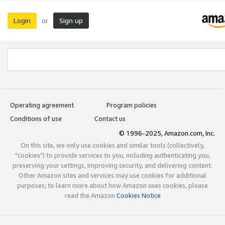
Login
Sign up
or
Operating agreement
Program policies
Conditions of use
Contact us
© 1996-2025, Amazon.com, Inc.
On this site, we only use cookies and similar tools (collectively,
"cookies") to provide services to you, including authenticating you,
preserving your settings, improving security, and delivering content.
Other Amazon sites and services may use cookies for additional
purposes; to learn more about how Amazon uses cookies, please
read the Amazon
Cookies Notice