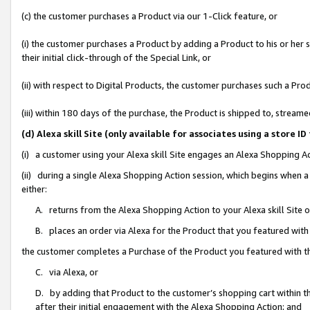
(c) the customer purchases a Product via our 1-Click feature, or
(i) the customer purchases a Product by adding a Product to his or her
their initial click-through of the Special Link, or
(ii) with respect to Digital Products, the customer purchases such a P
(iii) within 180 days of the purchase, the Product is shipped to, stre
(d) Alexa skill Site (only available for associates using a stor
(i) a customer using your Alexa skill Site engages an Alexa Shopping A
(ii) during a single Alexa Shopping Action session, which begins when
either:
A. returns from the Alexa Shopping Action to your Alexa skill Site 
B. places an order via Alexa for the Product that you featured with
the customer completes a Purchase of the Product you featured with t
C. via Alexa, or
D. by adding that Product to the customer’s shopping cart within th
after their initial engagement with the Alexa Shopping Action; and