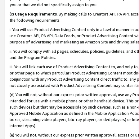
you or that we did not specifically assign to you.
(c)
Usage Requirements
. By making calls to Creators API, PA API, ac
the following requirements:
i. You will use Product Advertising Content only in a lawful manner in a
use Creators API, PA API, Data Feeds, or Product Advertising Content wit
purpose of advertising and marketing an Amazon Site and driving sales
ii. You will comply with all pages, schedules, policies, guidelines, and o
and the Program Policies.
iii. You will link each use of Product Advertising Content to, and only 
or other page to which particular Product Advertising Content most direc
conjunction with any Product Advertising Content direct traffic to, any 
not closely associated with Product Advertising Content may contain lin
(d) You will not, without our express prior written approval, use any Pr
intended for use with a mobile phone or other handheld device. This proh
such devices but that may be accessible by such devices, such as a non-
Approved Mobile Application as defined in the Mobile Application Policy; 
boxes, streaming video players, blu-ray players, or dvd players) or Inte
Internet Apps).
(e) You will not, without our express prior written approval, access or 