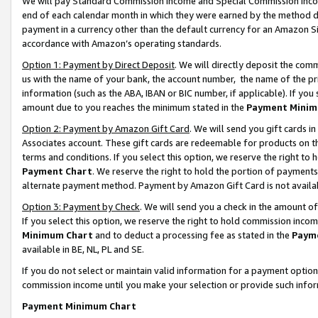
We will pay Standard Commission Income and Special Commission Incom
end of each calendar month in which they were earned by the method de
payment in a currency other than the default currency for an Amazon Sit
accordance with Amazon’s operating standards.
Option 1: Payment by Direct Deposit
. We will directly deposit the co
us with the name of your bank, the account number, the name of the pr
information (such as the ABA, IBAN or BIC number, if applicable). If you 
amount due to you reaches the minimum stated in the
Payment Minim
Option 2: Payment by Amazon Gift Card
. We will send you gift cards 
Associates account. These gift cards are redeemable for products on t
terms and conditions. If you select this option, we reserve the right t
Payment Chart
. We reserve the right to hold the portion of payment
alternate payment method. Payment by Amazon Gift Card is not available
Option 3: Payment by Check
. We will send you a check in the amount o
If you select this option, we reserve the right to hold commission inco
Minimum Chart
and to deduct a processing fee as stated in the
Paym
available in BE, NL, PL and SE.
If you do not select or maintain valid information for a payment opti
commission income until you make your selection or provide such info
Payment Minimum Chart