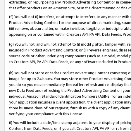
extracting, or repurposing any Product Advertising Content or in connec
that offer products on an Amazon Site, or in the direct training or fin
(f) You will not (i) interfere, or attempt to interfere, in any manner wit
Product Advertising Content for the purpose of direct marketing, spammi
(iii) remove, obscure, alter, or make invisible, illegible, or indecipherab
appearing on or contained within Creators API, PA API, Data Feeds, Prod
(g) You will not, and will not attempt to (i) modify, alter, tamper with,
included in Product Advertising Content; or (ii) reverse engineer, disa
source code or other underlying components (such as a model, model pa
to Creators API, PA API, Data Feeds, or any software included in Produc
(h) You will not store or cache Product Advertising Content consisting 
image for up to 24 hours. You may store other Product Advertising Cont
you do so you must immediately thereafter refresh and re-display the P
new Data Feed and refreshing the Product Advertising Content on your 
individual Amazon Standard Identification Numbers (ASINs) for an indefi
your application includes a client application, the client application m
three business days of our request, furnish us with a copy of any clien
verifying your compliance with this License.
(i) You will include a date/time stamp adjacent to your display of prici
Content from Data Feeds, or if you call Creators API, PA API or refresh