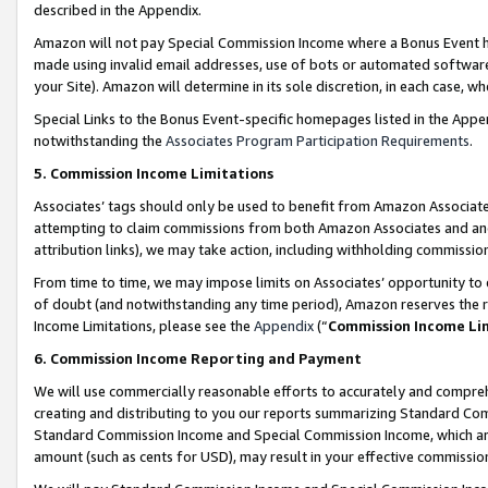
described in the Appendix.
Amazon will not pay Special Commission Income where a Bonus Event has
made using invalid email addresses, use of bots or automated software,
your Site). Amazon will determine in its sole discretion, in each case, w
Special Links to the Bonus Event-specific homepages listed in the Appe
notwithstanding the
Associates Program Participation Requirements
.
5. Commission Income Limitations
Associates’ tags should only be used to benefit from Amazon Associates
attempting to claim commissions from both Amazon Associates and ano
attribution links), we may take action, including withholding commissio
From time to time, we may impose limits on Associates’ opportunity t
of doubt (and notwithstanding any time period), Amazon reserves the ri
Income Limitations, please see the
Appendix
(“
Commission Income Li
6. Commission Income Reporting and Payment
We will use commercially reasonable efforts to accurately and comprehe
creating and distributing to you our reports summarizing Standard C
Standard Commission Income and Special Commission Income, which are 
amount (such as cents for USD), may result in your effective commission 