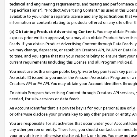
technical and engineering requirements, and testing and performance cri
“
Specifications
”). “Product Advertising Content,” as used in this Lic
available to you under a separate license and any Specifications that we
information or content relating to products offered on any site other 
(b)
Obtaining Product Advertising Content.
You may obtain Product
express prior written approval, you may also obtain Product Advertisi
Feeds. If you obtain Product Advertising Content through Data Feeds, yo
we may change, deprecate, or republish Creators API, PA API or Data Fee
to time, and you agree that it is your responsibility to ensure that your
current requirements (including this License and all Program Policies).
You must use both a unique public key/private key pair (each key pair, a
Associate ID issued to you under the Amazon Associates Program or a r
Creators API or PA API. You may obtain your Account Identifiers through
To obtain Program Advertising Content through Creators API services, y
needed, for sub-services or data feeds.
An Account Identifier that is a private key is for your personal use only,
or otherwise disclose your private key to any other person or entity. An A
You are responsible for all activities that occur under your Account Ide
any other person or entity. Therefore, you should contact us immediate
your private key is otherwise disclosed, lost, or stolen. You may not u