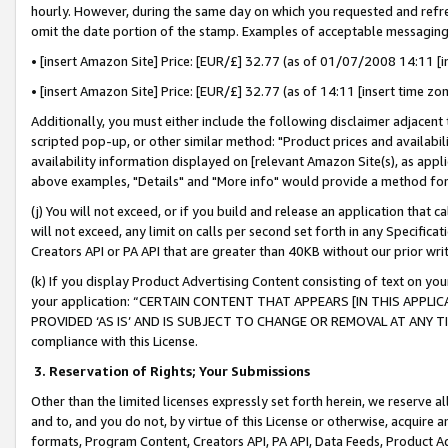
hourly. However, during the same day on which you requested and refre
omit the date portion of the stamp. Examples of acceptable messaging
• [insert Amazon Site] Price: [EUR/£] 32.77 (as of 01/07/2008 14:11 [in
• [insert Amazon Site] Price: [EUR/£] 32.77 (as of 14:11 [insert time zo
Additionally, you must either include the following disclaimer adjacent t
scripted pop-up, or other similar method: "Product prices and availabil
availability information displayed on [relevant Amazon Site(s), as appli
above examples, "Details" and "More info" would provide a method for 
(j) You will not exceed, or if you build and release an application that c
will not exceed, any limit on calls per second set forth in any Specifica
Creators API or PA API that are greater than 40KB without our prior wr
(k) If you display Product Advertising Content consisting of text on your
your application: “CERTAIN CONTENT THAT APPEARS [IN THIS APPLIC
PROVIDED ‘AS IS’ AND IS SUBJECT TO CHANGE OR REMOVAL AT ANY TIME.”
compliance with this License.
3.
Reservation of Rights; Your Submissions
Other than the limited licenses expressly set forth herein, we reserve all 
and to, and you do not, by virtue of this License or otherwise, acquire an
formats, Program Content, Creators API, PA API, Data Feeds, Product 