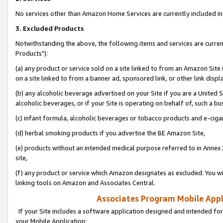
No services other than Amazon Home Services are currently included in 
3. Excluded Products
Notwithstanding the above, the following items and services are curre
Products"):
(a) any product or service sold on a site linked to from an Amazon Site
on a site linked to from a banner ad, sponsored link, or other link disp
(b) any alcoholic beverage advertised on your Site if you are a United 
alcoholic beverages, or if your Site is operating on behalf of, such a bu
(c) infant formula, alcoholic beverages or tobacco products and e-ciga
(d) herbal smoking products if you advertise the BE Amazon Site,
(e) products without an intended medical purpose referred to in Annex 
site,
(f) any product or service which Amazon designates as excluded. You will 
linking tools on Amazon and Associates Central.
Associates Program Mobile Appli
If your Site includes a software application designed and intended for
your Mobile Application: