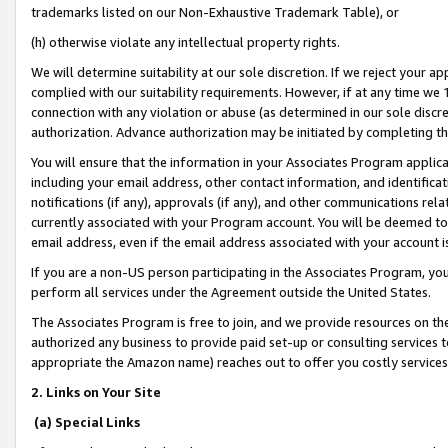
trademarks listed on our Non-Exhaustive Trademark Table), or
(h) otherwise violate any intellectual property rights.
We will determine suitability at our sole discretion. If we reject your 
complied with our suitability requirements. However, if at any time we 1
connection with any violation or abuse (as determined in our sole disc
authorization. Advance authorization may be initiated by completing t
You will ensure that the information in your Associates Program applic
including your email address, other contact information, and identifica
notifications (if any), approvals (if any), and other communications re
currently associated with your Program account. You will be deemed to 
email address, even if the email address associated with your account i
If you are a non-US person participating in the Associates Program, you
perform all services under the Agreement outside the United States.
The Associates Program is free to join, and we provide resources on th
authorized any business to provide paid set-up or consulting services t
appropriate the Amazon name) reaches out to offer you costly services
2. Links on Your Site
(a) Special Links