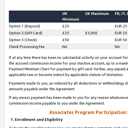
UK
UK Maximum
FR, IT,
Minimum
Option 1 (Deposit)
£25
EUR 25
Option 2 (Gift Card)
£25
£5,000
EUR 25
Option 3 (Check)
£50
EUR 50
Check Processing Fee
NA
NA
If at any time there has been no substantial activity on your account for 
the accrued commission income for your inactive account, up to a max
Payment Minimum Chart for payment by gift card. Further, any unpaid 
applicable law or become extinct by applicable statute of limitation.
Payments made to you, as reduced by all deductions or withholdings de
amounts payable under the Agreement.
If any excess payment has been made to you for any reason whatsoever,
commission income payable to you under the Agreement.
Associates Program Participation
1. Enrollment and Eligibility
To begin the enrollment process, you must submit a complete and accur