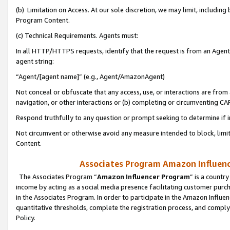
(b) Limitation on Access. At our sole discretion, we may limit, includin
Program Content.
(c) Technical Requirements. Agents must:
In all HTTP/HTTPS requests, identify that the request is from an Agent 
agent string:
“Agent/[agent name]” (e.g., Agent/AmazonAgent)
Not conceal or obfuscate that any access, use, or interactions are fro
navigation, or other interactions or (b) completing or circumventing 
Respond truthfully to any question or prompt seeking to determine if 
Not circumvent or otherwise avoid any measure intended to block, limit
Content.
Associates Program Amazon Influence
The Associates Program “
Amazon Influencer Program
” is a countr
income by acting as a social media presence facilitating customer purc
in the Associates Program. In order to participate in the Amazon Influen
quantitative thresholds, complete the registration process, and comply
Policy.