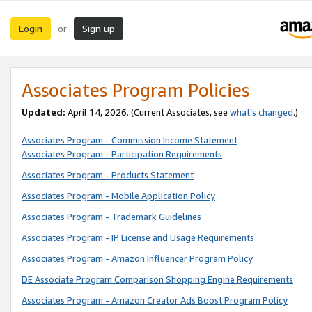
Login
Sign up
or
Associates Program Policies
Updated:
April 14, 2026. (Current Associates, see
what’s changed
.)
Associates Program - Commission Income Statement
Associates Program - Participation Requirements
Associates Program - Products Statement
Associates Program - Mobile Application Policy
Associates Program - Trademark Guidelines
Associates Program - IP License and Usage Requirements
Associates Program - Amazon Influencer Program Policy
DE Associate Program Comparison Shopping Engine Requirements
Associates Program - Amazon Creator Ads Boost Program Policy