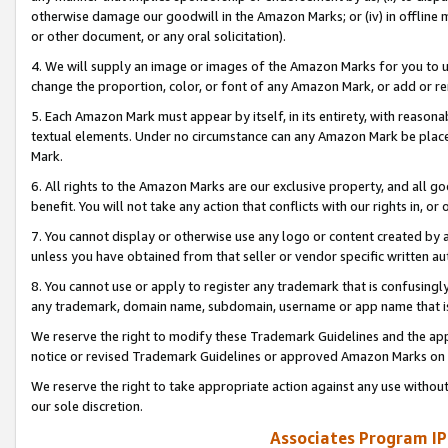
otherwise damage our goodwill in the Amazon Marks; or (iv) in offline ma
or other document, or any oral solicitation).
4. We will supply an image or images of the Amazon Marks for you to 
change the proportion, color, or font of any Amazon Mark, or add or
5. Each Amazon Mark must appear by itself, in its entirety, with reason
textual elements. Under no circumstance can any Amazon Mark be placed
Mark.
6. All rights to the Amazon Marks are our exclusive property, and all 
benefit. You will not take any action that conflicts with our rights in, 
7. You cannot display or otherwise use any logo or content created by a
unless you have obtained from that seller or vendor specific written au
8. You cannot use or apply to register any trademark that is confusingly
any trademark, domain name, subdomain, username or app name that is 
We reserve the right to modify these Trademark Guidelines and the app
notice or revised Trademark Guidelines or approved Amazon Marks on t
We reserve the right to take appropriate action against any use without
our sole discretion.
Associates Program IP