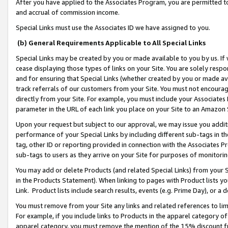
After you have applied to the Associates Program, you are permitted to 
and accrual of commission income.
Special Links must use the Associates ID we have assigned to you.
(b) General Requirements Applicable to All Special Links
Special Links may be created by you or made available to you by us. If 
cease displaying those types of links on your Site. You are solely respo
and for ensuring that Special Links (whether created by you or made av
track referrals of our customers from your Site. You must not encoura
directly from your Site. For example, you must include your Associates
parameter in the URL of each link you place on your Site to an Amazon 
Upon your request but subject to our approval, we may issue you addit
performance of your Special Links by including different sub-tags in t
tag, other ID or reporting provided in connection with the Associates Pr
sub-tags to users as they arrive on your Site for purposes of monitorin
You may add or delete Products (and related Special Links) from your Si
in the Products Statement). When linking to pages with Product lists you
Link. Product lists include search results, events (e.g. Prime Day), or 
You must remove from your Site any links and related references to li
For example, if you include links to Products in the apparel category 
apparel category, you must remove the mention of the 15% discount f