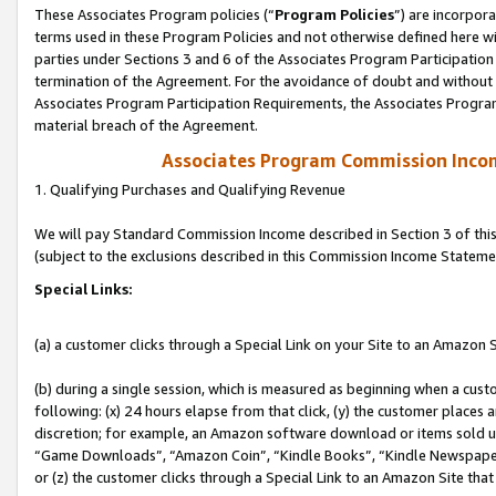
These Associates Program policies (“
Program Policies
”) are incorpor
terms used in these Program Policies and not otherwise defined here wil
parties under Sections 3 and 6 of the Associates Program Participation
termination of the Agreement. For the avoidance of doubt and without l
Associates Program Participation Requirements, the Associates Program
material breach of the Agreement.
Associates Program Commission Inco
1. Qualifying Purchases and Qualifying Revenue
We will pay Standard Commission Income described in Section 3 of thi
(subject to the exclusions described in this Commission Income Stateme
Special Links:
(a) a customer clicks through a Special Link on your Site to an Amazon S
(b) during a single session, which is measured as beginning when a custo
following: (x) 24 hours elapse from that click, (y) the customer places 
discretion; for example, an Amazon software download or items sold 
“Game Downloads”, “Amazon Coin”, “Kindle Books”, “Kindle Newspapers”
or (z) the customer clicks through a Special Link to an Amazon Site that