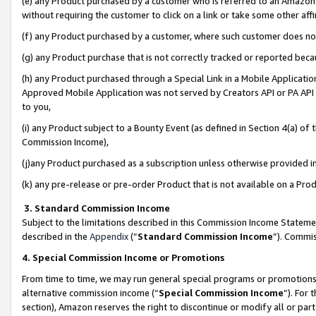
(e) any Product purchased by a customer who is referred to an Amazon Si
without requiring the customer to click on a link or take some other affi
(f) any Product purchased by a customer, where such customer does no
(g) any Product purchase that is not correctly tracked or reported bec
(h) any Product purchased through a Special Link in a Mobile Applicatio
Approved Mobile Application was not served by Creators API or PA API (
to you,
(i) any Product subject to a Bounty Event (as defined in Section 4(a) o
Commission Income),
(j)any Product purchased as a subscription unless otherwise provided 
(k) any pre-release or pre-order Product that is not available on a Prod
3. Standard Commission Income
Subject to the limitations described in this Commission Income Statem
described in the
Appendix
(”
Standard Commission Income
”). Commis
4. Special Commission Income or Promotions
From time to time, we may run general special programs or promotions 
alternative commission income (“
Special Commission Income
”). For
section), Amazon reserves the right to discontinue or modify all or par