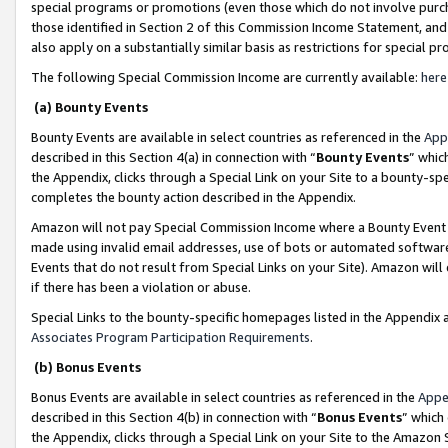
special programs or promotions (even those which do not involve purcha
those identified in Section 2 of this Commission Income Statement, an
also apply on a substantially similar basis as restrictions for special 
The following Special Commission Income are currently available:
here
(a) Bounty Events
Bounty Events are available in select countries as referenced in the
App
described in this Section 4(a) in connection with “
Bounty Events
” whic
the Appendix, clicks through a Special Link on your Site to a bounty-s
completes the bounty action described in the Appendix.
Amazon will not pay Special Commission Income where a Bounty Event ha
made using invalid email addresses, use of bots or automated software
Events that do not result from Special Links on your Site). Amazon will 
if there has been a violation or abuse.
Special Links to the bounty-specific homepages listed in the Appendix 
Associates Program Participation Requirements
.
(b) Bonus Events
Bonus Events are available in select countries as referenced in the
Appe
described in this Section 4(b) in connection with “
Bonus Events
” which
the Appendix, clicks through a Special Link on your Site to the Amazon 