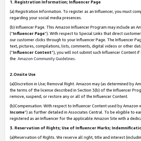
1. Registration Information; Influencer Page
(a) Registration Information. To register as an Influencer, you must co
regarding your social media presences.
(b) Influencer Page. This Amazon Influencer Program may include an A
(“
Influencer Page
”). With respect to Special Links that direct custom
our customer clicks through to your Influencer Page. The Influencer Pag
text, pictures, compilations, lists, comments, digital videos or other
(“
Influencer Content
”), you will not submit such Influencer Content if
the
Amazon Community Guidelines
.
2.Onsite Use
(a)Discretion in Use; Removal Right. Amazon may (as determined by Amazo
the terms of the license described in Section 3(b) of the Influencer Prog
remove, suspend, or restore any or all of the Influencer Content.
(b)Compensation. With respect to Influencer Content used by Amazon wi
Income
”) as further detailed in Associates Central. To be eligible t
registered as an Influencer for the applicable Amazon Site with a dedic
3. Reservation of Rights; Use of Influencer Marks; Indemnificati
(a)Reservation of Rights. We reserve all right, title and interest (includ