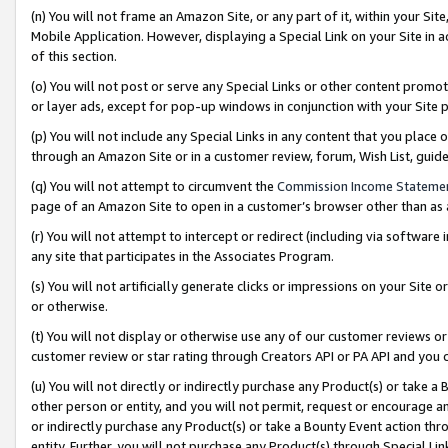
(n) You will not frame an Amazon Site, or any part of it, within your Sit
Mobile Application. However, displaying a Special Link on your Site in a
of this section.
(o) You will not post or serve any Special Links or other content prom
or layer ads, except for pop-up windows in conjunction with your Site 
(p) You will not include any Special Links in any content that you place
through an Amazon Site or in a customer review, forum, Wish List, gui
(q) You will not attempt to circumvent the
Commission Income Stateme
page of an Amazon Site to open in a customer’s browser other than as a 
(r) You will not attempt to intercept or redirect (including via softwar
any site that participates in the Associates Program.
(s) You will not artificially generate clicks or impressions on your Si
or otherwise.
(t) You will not display or otherwise use any of our customer reviews or 
customer review or star rating through Creators API or PA API and you 
(u) You will not directly or indirectly purchase any Product(s) or take a
other person or entity, and you will not permit, request or encourage an
or indirectly purchase any Product(s) or take a Bounty Event action thro
entity. Further, you will not purchase any Product(s) through Special Li