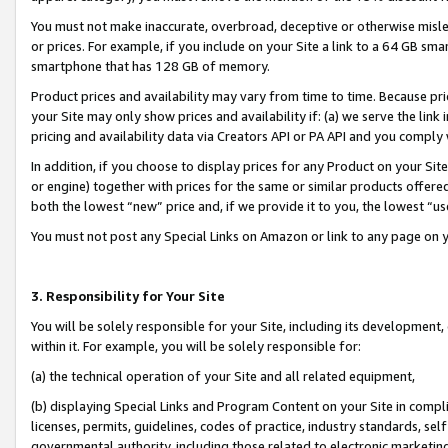
You must not make inaccurate, overbroad, deceptive or otherwise misle
or prices. For example, if you include on your Site a link to a 64 GB sm
smartphone that has 128 GB of memory.
Product prices and availability may vary from time to time. Because pri
your Site may only show prices and availability if: (a) we serve the link 
pricing and availability data via Creators API or PA API and you comply
In addition, if you choose to display prices for any Product on your Si
or engine) together with prices for the same or similar products offer
both the lowest “new” price and, if we provide it to you, the lowest “u
You must not post any Special Links on Amazon or link to any page on 
3. Responsibility for Your Site
You will be solely responsible for your Site, including its development
within it. For example, you will be solely responsible for:
(a) the technical operation of your Site and all related equipment,
(b) displaying Special Links and Program Content on your Site in compl
licenses, permits, guidelines, codes of practice, industry standards, se
governmental authority, including those related to electronic marketin