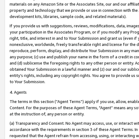
materials on any Amazon Site or the Associates Site, our and our affili
property and technology that we provide or use in connection with the
development kits, libraries, sample code, and related materials).
If you provide us with suggestions, reviews, modifications, data, image
your participation in the Associates Program, or if you modify any Prog
right, title, and interest in and to Your Submission and grant us (even 
nonexclusive, worldwide, freely transferable right and license for the du
reproduce, perform, display, and distribute Your Submission in any man
any purpose; (c) use and publish your name in the form of a credit in c
and (d) sublicense the foregoing rights to any other person or entity. A
obtained Your Submission in a lawful manner and (z) our and our sublice
entity’s rights, including any copyright rights. You agree to provide us
to Your Submission.
4. Agents
The terms in this section (“Agent Terms”) apply if you use, allow, enab
Content. For the purposes of these Agent Terms, "Agent” means any so
at the instruction of, any person or entity.
(a) Transparency and Consent. No Agent may access, use, or interact with 
accordance with the requirements in section 3 of these Agent Terms. In
requested that the Agent refrain from accessing, using, or interacting