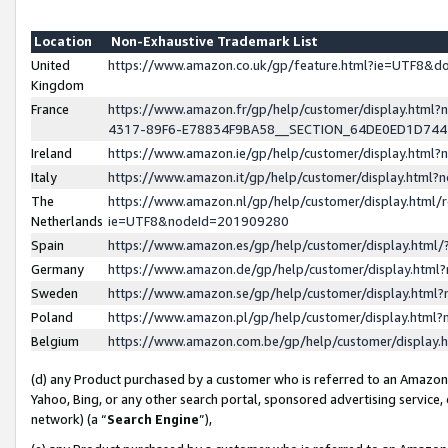
Location
Non-Exhaustive Trademark List
United
https://www.amazon.co.uk/gp/feature.html?ie=UTF8&
Kingdom
France
https://www.amazon.fr/gp/help/customer/display.ht
4317-89F6-E78834F9BA58__SECTION_64DE0ED1D74
Ireland
https://www.amazon.ie/gp/help/customer/display.ht
Italy
https://www.amazon.it/gp/help/customer/display.html
The
https://www.amazon.nl/gp/help/customer/display.html/
Netherlands
ie=UTF8&nodeId=201909280
Spain
https://www.amazon.es/gp/help/customer/display.htm
Germany
https://www.amazon.de/gp/help/customer/display.htm
Sweden
https://www.amazon.se/gp/help/customer/display.htm
Poland
https://www.amazon.pl/gp/help/customer/display.htm
Belgium
https://www.amazon.com.be/gp/help/customer/displa
(d) any Product purchased by a customer who is referred to an Amazon S
Yahoo, Bing, or any other search portal, sponsored advertising service, o
network) (a “
Search Engine
”),