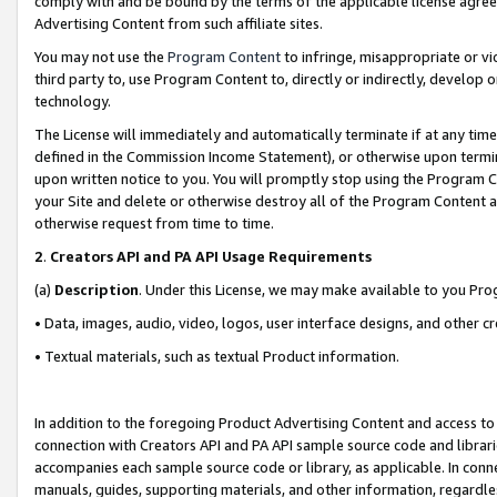
comply with and be bound by the terms of the applicable license agreem
Advertising Content from such affiliate sites.
You may not use the
Program Content
to infringe, misappropriate or vio
third party to, use Program Content to, directly or indirectly, develo
technology.
The License will immediately and automatically terminate if at any ti
defined in the Commission Income Statement), or otherwise upon termina
upon written notice to you. You will promptly stop using the Program 
your Site and delete or otherwise destroy all of the Program Content 
otherwise request from time to time.
2
.
Creators API and PA API Usage Requirements
(a)
Description
. Under this License, we may make available to you Pr
• Data, images, audio, video, logos, user interface designs, and other c
• Textual materials, such as textual Product information.
In addition to the foregoing Product Advertising Content and access to
connection with Creators API and PA API sample source code and librarie
accompanies each sample source code or library, as applicable. In conne
manuals, guides, supporting materials, and other information, regardless