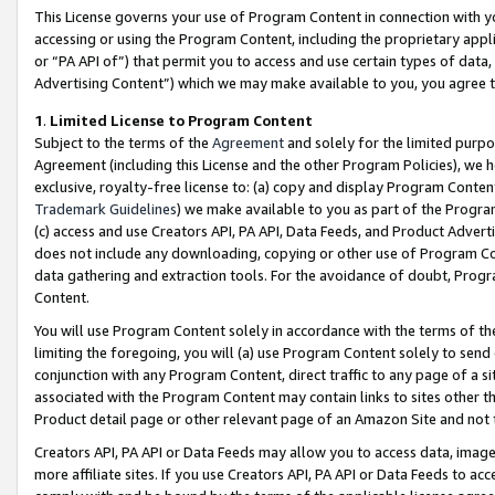
This License governs your use of Program Content in connection with yo
accessing or using the Program Content, including the proprietary appli
or “PA API of”) that permit you to access and use certain types of data
Advertising Content”) which we may make available to you, you agree t
1
.
Limited License to Program Content
Subject to the terms of the
Agreement
and solely for the limited purpo
Agreement (including this License and the other Program Policies), we 
exclusive, royalty-free license to: (a) copy and display Program Conten
Trademark Guidelines
) we make available to you as part of the Progra
(c) access and use Creators API, PA API, Data Feeds, and Product Adverti
does not include any downloading, copying or other use of Program Conte
data gathering and extraction tools. For the avoidance of doubt, Progr
Content.
You will use Program Content solely in accordance with the terms of t
limiting the foregoing, you will (a) use Program Content solely to send
conjunction with any Program Content, direct traffic to any page of a si
associated with the Program Content may contain links to sites other t
Product detail page or other relevant page of an Amazon Site and not 
Creators API, PA API or Data Feeds may allow you to access data, image
more affiliate sites. If you use Creators API, PA API or Data Feeds to ac