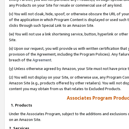
any Products on your Site for resale or commercial use of any kind.
(v) You will not cloak, hide, spoof, or otherwise obscure the URL of your
of the application in which Program Content is displayed or used such 
clicks through such Special Link to an Amazon Site.
(w) You will not use a link shortening service, button, hyperlink or oth
Site.
(x) Upon our request, you will provide us with written certification tha
provision of the Agreement, including the Program Policies). Any failure
breach of the
Agreement
.
(y) Unless otherwise agreed by Amazon, your Site must not have price tr
(z) You will not display on your Site, or otherwise use, any Program Con
Amazon Site (e.g., products offered by other retailers). You will not di
content you may obtain from us that relates to Excluded Products.
Associates Program Produc
1. Products
Under the Associates Program, subject to the additions and exclusions d
on an Amazon Site.
2. Services