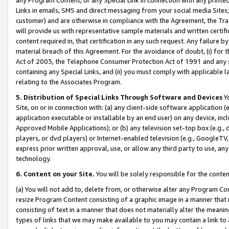
Links in emails, SMS and direct messaging from your social media Sites; 
customer) and are otherwise in compliance with the Agreement, the Tr
will provide us with representative sample materials and written certif
content required in, that certification in any such request. Any failure b
material breach of this Agreement. For the avoidance of doubt, (i) for
Act of 2003, the Telephone Consumer Protection Act of 1991 and any si
containing any Special Links, and (ii) you must comply with applicable
relating to the Associates Program.
5. Distribution of Special Links Through Software and Devices
Yo
Site, on or in connection with: (a) any client-side software application 
application executable or installable by an end user) on any device, in
Approved Mobile Applications); or (b) any television set-top box (e.g., 
players, or dvd players) or Internet-enabled television (e.g., GoogleTV, 
express prior written approval, use, or allow any third party to use, 
technology.
6. Content on your Site.
You will be solely responsible for the conten
(a) You will not add to, delete from, or otherwise alter any Program Co
resize Program Content consisting of a graphic image in a manner that
consisting of text in a manner that does not materially alter the meanin
types of links that we may make available to you may contain a link to 