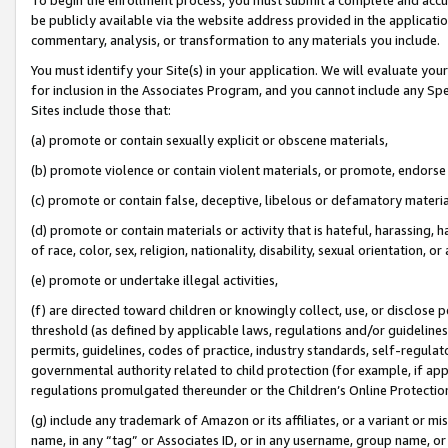
be publicly available via the website address provided in the application
commentary, analysis, or transformation to any materials you include.
You must identify your Site(s) in your application. We will evaluate your 
for inclusion in the Associates Program, and you cannot include any Speci
Sites include those that:
(a) promote or contain sexually explicit or obscene materials,
(b) promote violence or contain violent materials, or promote, endorse 
(c) promote or contain false, deceptive, libelous or defamatory materi
(d) promote or contain materials or activity that is hateful, harassing, h
of race, color, sex, religion, nationality, disability, sexual orientation, or
(e) promote or undertake illegal activities,
(f) are directed toward children or knowingly collect, use, or disclose
threshold (as defined by applicable laws, regulations and/or guidelines);
permits, guidelines, codes of practice, industry standards, self-regulat
governmental authority related to child protection (for example, if app
regulations promulgated thereunder or the Children’s Online Protection
(g) include any trademark of Amazon or its affiliates, or a variant or 
name, in any “tag” or Associates ID, or in any username, group name, or 