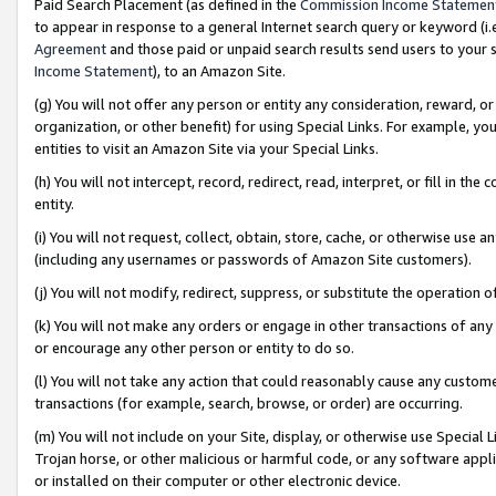
Paid Search Placement (as defined in the
Commission Income Statemen
to appear in response to a general Internet search query or keyword (i.e.
Agreement
and those paid or unpaid search results send users to your sit
Income Statement
), to an Amazon Site.
(g) You will not offer any person or entity any consideration, reward, or
organization, or other benefit) for using Special Links. For example, 
entities to visit an Amazon Site via your Special Links.
(h) You will not intercept, record, redirect, read, interpret, or fill in 
entity.
(i) You will not request, collect, obtain, store, cache, or otherwise us
(including any usernames or passwords of Amazon Site customers).
(j) You will not modify, redirect, suppress, or substitute the operation 
(k) You will not make any orders or engage in other transactions of any 
or encourage any other person or entity to do so.
(l) You will not take any action that could reasonably cause any custome
transactions (for example, search, browse, or order) are occurring.
(m) You will not include on your Site, display, or otherwise use Specia
Trojan horse, or other malicious or harmful code, or any software app
or installed on their computer or other electronic device.