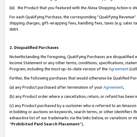
(iii) the Product that you featured with the Alexa Shopping Action is 
For each Qualifying Purchase, the corresponding “Qualifying Revenue” i
shipping charges, gift-wrapping fees, handling fees, taxes (e.g. sales ta
debt.
2. Disqualified Purchases
Notwithstanding the foregoing, Qualifying Purchases are disqualified w
Income Statement or any other terms, conditions, specifications, statem
Program, including the most up-to-date version of the
Agreement
(coll
Further, the following purchases that would otherwise be Qualified Pu
(a) any Product purchased after termination of your
Agreement
,
(b) any Product order where a cancellation, return, or refund has been i
(c) any Product purchased by a customer who is referred to an Amazon 
in bidding or auctions on keywords, search terms, or other identifiers 
exhaustive list of our trademarks via the links below, or variations or 
“
Prohibited Paid Search Placement
”),