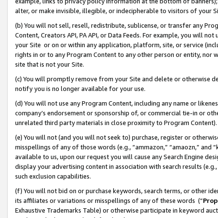
example, links to privacy policy information at the bottom of banners);
alter, or make invisible, illegible, or indecipherable to visitors of your 
(b) You will not sell, resell, redistribute, sublicense, or transfer any 
Content, Creators API, PA API, or Data Feeds. For example, you will not 
your Site or on or within any application, platform, site, or service (in
rights in or to any Program Content to any other person or entity, nor wi
site that is not your Site.
(c) You will promptly remove from your Site and delete or otherwise d
notify you is no longer available for your use.
(d) You will not use any Program Content, including any name or likene
company’s endorsement or sponsorship of, or commercial tie-in or other 
unrelated third party materials in close proximity to Program Content)
(e) You will not (and you will not seek to) purchase, register or otherw
misspellings of any of those words (e.g., “ammazon,” “amaozn,” and “kin
available to us, upon our request you will cause any Search Engine de
display your advertising content in association with search results (e.
such exclusion capabilities.
(f) You will not bid on or purchase keywords, search terms, or other id
its affiliates or variations or misspellings of any of these words (“
Prop
Exhaustive Trademarks Table) or otherwise participate in keyword aucti