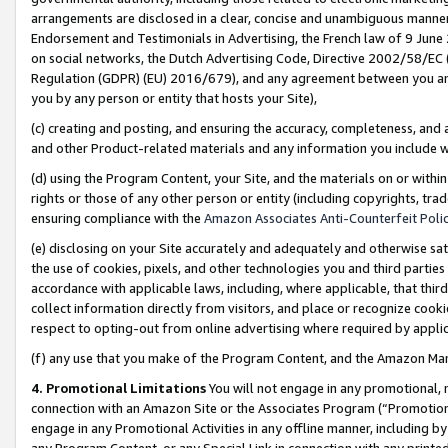
arrangements are disclosed in a clear, concise and unambiguous manner 
Endorsement and Testimonials in Advertising, the French law of 9 June
on social networks, the Dutch Advertising Code, Directive 2002/58/EC 
Regulation (GDPR) (EU) 2016/679), and any agreement between you and 
you by any person or entity that hosts your Site),
(c) creating and posting, and ensuring the accuracy, completeness, and 
and other Product-related materials and any information you include wit
(d) using the Program Content, your Site, and the materials on or within
rights or those of any other person or entity (including copyrights, trad
ensuring compliance with the
Amazon Associates Anti-Counterfeit Polic
(e) disclosing on your Site accurately and adequately and otherwise sat
the use of cookies, pixels, and other technologies you and third parties
accordance with applicable laws, including, where applicable, that thir
collect information directly from visitors, and place or recognize cooki
respect to opting-out from online advertising where required by appli
(f) any use that you make of the Program Content, and the Amazon Mar
4. Promotional Limitations
You will not engage in any promotional, ma
connection with an Amazon Site or the Associates Program (“Promotional
engage in any Promotional Activities in any offline manner, including by
any Program Content, or any Special Link in connection with any printed 