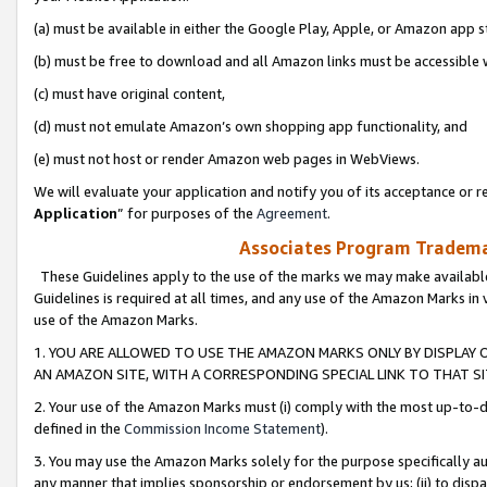
(a) must be available in either the Google Play, Apple, or Amazon app s
(b) must be free to download and all Amazon links must be accessible 
(c) must have original content,
(d) must not emulate Amazon’s own shopping app functionality, and
(e) must not host or render Amazon web pages in WebViews.
We will evaluate your application and notify you of its acceptance or re
Application
” for purposes of the
Agreement
.
Associates Program Trademar
These Guidelines apply to the use of the marks we may make available
Guidelines is required at all times, and any use of the Amazon Marks in 
use of the Amazon Marks.
1. YOU ARE ALLOWED TO USE THE AMAZON MARKS ONLY BY DISPLAY 
AN AMAZON SITE, WITH A CORRESPONDING SPECIAL LINK TO THAT SI
2. Your use of the Amazon Marks must (i) comply with the most up-to-da
defined in the
Commission Income Statement
).
3. You may use the Amazon Marks solely for the purpose specifically a
any manner that implies sponsorship or endorsement by us; (ii) to disparag