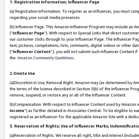
1. Registration Information; Influencer Page
(a) Registration Information. To register as an Influencer, you must co
regarding your social media presences.
(b) Influencer Page. This Amazon Influencer Program may include an A
(“
Influencer Page
”). With respect to Special Links that direct custom
our customer clicks through to your Influencer Page. The Influencer Pag
text, pictures, compilations, lists, comments, digital videos or other
(“
Influencer Content
”), you will not submit such Influencer Content if
the
Amazon Community Guidelines
.
2.Onsite Use
(a)Discretion in Use; Removal Right. Amazon may (as determined by Amazo
the terms of the license described in Section 3(b) of the Influencer Prog
remove, suspend, or restore any or all of the Influencer Content.
(b)Compensation. With respect to Influencer Content used by Amazon wi
Income
”) as further detailed in Associates Central. To be eligible t
registered as an Influencer for the applicable Amazon Site with a dedic
3. Reservation of Rights; Use of Influencer Marks; Indemnificati
(a)Reservation of Rights. We reserve all right, title and interest (includ