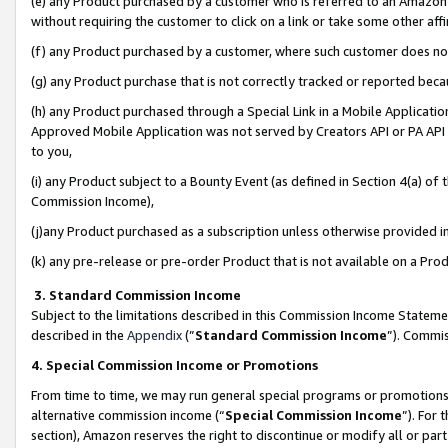
(e) any Product purchased by a customer who is referred to an Amazon Si
without requiring the customer to click on a link or take some other affi
(f) any Product purchased by a customer, where such customer does no
(g) any Product purchase that is not correctly tracked or reported bec
(h) any Product purchased through a Special Link in a Mobile Applicatio
Approved Mobile Application was not served by Creators API or PA API (
to you,
(i) any Product subject to a Bounty Event (as defined in Section 4(a) o
Commission Income),
(j)any Product purchased as a subscription unless otherwise provided 
(k) any pre-release or pre-order Product that is not available on a Prod
3. Standard Commission Income
Subject to the limitations described in this Commission Income Statem
described in the
Appendix
(”
Standard Commission Income
”). Commis
4. Special Commission Income or Promotions
From time to time, we may run general special programs or promotions 
alternative commission income (“
Special Commission Income
”). For
section), Amazon reserves the right to discontinue or modify all or par