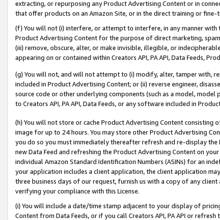
extracting, or repurposing any Product Advertising Content or in connec
that offer products on an Amazon Site, or in the direct training or fin
(f) You will not (i) interfere, or attempt to interfere, in any manner wit
Product Advertising Content for the purpose of direct marketing, spammi
(iii) remove, obscure, alter, or make invisible, illegible, or indecipherab
appearing on or contained within Creators API, PA API, Data Feeds, Prod
(g) You will not, and will not attempt to (i) modify, alter, tamper with,
included in Product Advertising Content; or (ii) reverse engineer, disa
source code or other underlying components (such as a model, model pa
to Creators API, PA API, Data Feeds, or any software included in Produc
(h) You will not store or cache Product Advertising Content consisting 
image for up to 24 hours. You may store other Product Advertising Cont
you do so you must immediately thereafter refresh and re-display the P
new Data Feed and refreshing the Product Advertising Content on your 
individual Amazon Standard Identification Numbers (ASINs) for an indefi
your application includes a client application, the client application m
three business days of our request, furnish us with a copy of any clien
verifying your compliance with this License.
(i) You will include a date/time stamp adjacent to your display of prici
Content from Data Feeds, or if you call Creators API, PA API or refresh