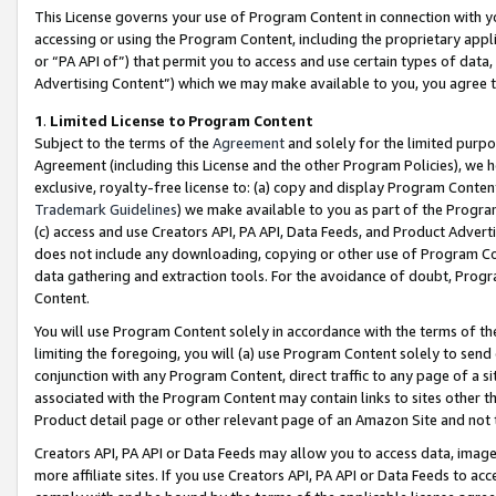
This License governs your use of Program Content in connection with yo
accessing or using the Program Content, including the proprietary appli
or “PA API of”) that permit you to access and use certain types of data
Advertising Content”) which we may make available to you, you agree t
1
.
Limited License to Program Content
Subject to the terms of the
Agreement
and solely for the limited purpo
Agreement (including this License and the other Program Policies), we 
exclusive, royalty-free license to: (a) copy and display Program Conten
Trademark Guidelines
) we make available to you as part of the Progra
(c) access and use Creators API, PA API, Data Feeds, and Product Adverti
does not include any downloading, copying or other use of Program Conte
data gathering and extraction tools. For the avoidance of doubt, Progr
Content.
You will use Program Content solely in accordance with the terms of t
limiting the foregoing, you will (a) use Program Content solely to send
conjunction with any Program Content, direct traffic to any page of a si
associated with the Program Content may contain links to sites other t
Product detail page or other relevant page of an Amazon Site and not 
Creators API, PA API or Data Feeds may allow you to access data, image
more affiliate sites. If you use Creators API, PA API or Data Feeds to ac