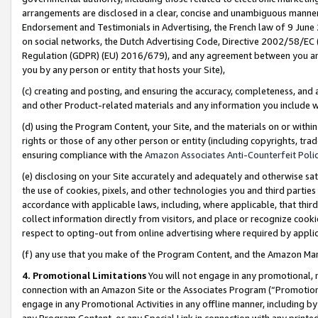
arrangements are disclosed in a clear, concise and unambiguous manner 
Endorsement and Testimonials in Advertising, the French law of 9 June
on social networks, the Dutch Advertising Code, Directive 2002/58/EC 
Regulation (GDPR) (EU) 2016/679), and any agreement between you and 
you by any person or entity that hosts your Site),
(c) creating and posting, and ensuring the accuracy, completeness, and 
and other Product-related materials and any information you include wit
(d) using the Program Content, your Site, and the materials on or within
rights or those of any other person or entity (including copyrights, trad
ensuring compliance with the
Amazon Associates Anti-Counterfeit Polic
(e) disclosing on your Site accurately and adequately and otherwise sat
the use of cookies, pixels, and other technologies you and third parties
accordance with applicable laws, including, where applicable, that thir
collect information directly from visitors, and place or recognize cooki
respect to opting-out from online advertising where required by appli
(f) any use that you make of the Program Content, and the Amazon Mar
4. Promotional Limitations
You will not engage in any promotional, ma
connection with an Amazon Site or the Associates Program (“Promotional
engage in any Promotional Activities in any offline manner, including by
any Program Content, or any Special Link in connection with any printed 