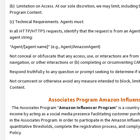
(b) Limitation on Access. At our sole discretion, we may limit, includin
Program Content.
(c) Technical Requirements. Agents must:
In all HTTP/HTTPS requests, identify that the request is from an Agent 
agent string:
“Agent/[agent name]” (e.g., Agent/AmazonAgent)
Not conceal or obfuscate that any access, use, or interactions are fro
navigation, or other interactions or (b) completing or circumventing 
Respond truthfully to any question or prompt seeking to determine if 
Not circumvent or otherwise avoid any measure intended to block, limit
Content.
Associates Program Amazon Influence
The Associates Program “
Amazon Influencer Program
” is a countr
income by acting as a social media presence facilitating customer purc
in the Associates Program. In order to participate in the Amazon Influen
quantitative thresholds, complete the registration process, and comply
Policy.