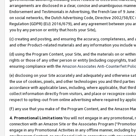
arrangements are disclosed in a clear, concise and unambiguous manner 
Endorsement and Testimonials in Advertising, the French law of 9 June
on social networks, the Dutch Advertising Code, Directive 2002/58/EC 
Regulation (GDPR) (EU) 2016/679), and any agreement between you and 
you by any person or entity that hosts your Site),
(c) creating and posting, and ensuring the accuracy, completeness, and 
and other Product-related materials and any information you include wit
(d) using the Program Content, your Site, and the materials on or within
rights or those of any other person or entity (including copyrights, trad
ensuring compliance with the
Amazon Associates Anti-Counterfeit Polic
(e) disclosing on your Site accurately and adequately and otherwise sat
the use of cookies, pixels, and other technologies you and third parties
accordance with applicable laws, including, where applicable, that thir
collect information directly from visitors, and place or recognize cooki
respect to opting-out from online advertising where required by appli
(f) any use that you make of the Program Content, and the Amazon Mar
4. Promotional Limitations
You will not engage in any promotional, ma
connection with an Amazon Site or the Associates Program (“Promotional
engage in any Promotional Activities in any offline manner, including by
any Program Content, or any Special Link in connection with any printed 