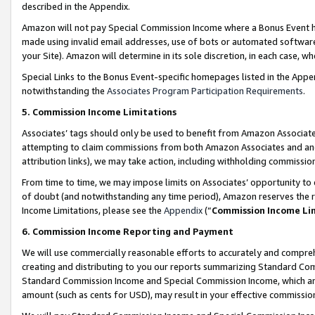
described in the Appendix.
Amazon will not pay Special Commission Income where a Bonus Event has
made using invalid email addresses, use of bots or automated software,
your Site). Amazon will determine in its sole discretion, in each case, w
Special Links to the Bonus Event-specific homepages listed in the Appe
notwithstanding the
Associates Program Participation Requirements
.
5. Commission Income Limitations
Associates’ tags should only be used to benefit from Amazon Associates
attempting to claim commissions from both Amazon Associates and ano
attribution links), we may take action, including withholding commissio
From time to time, we may impose limits on Associates’ opportunity t
of doubt (and notwithstanding any time period), Amazon reserves the ri
Income Limitations, please see the
Appendix
(“
Commission Income Li
6. Commission Income Reporting and Payment
We will use commercially reasonable efforts to accurately and comprehe
creating and distributing to you our reports summarizing Standard C
Standard Commission Income and Special Commission Income, which are 
amount (such as cents for USD), may result in your effective commission 