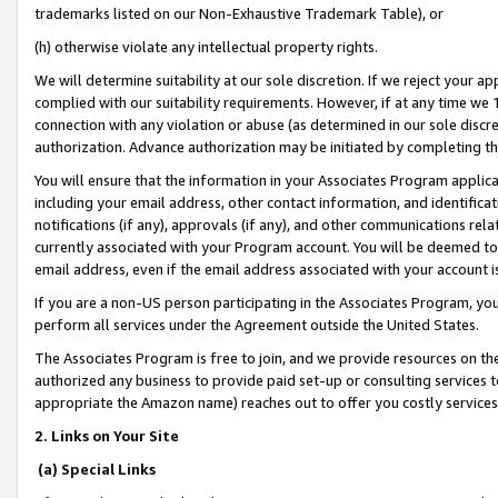
trademarks listed on our Non-Exhaustive Trademark Table), or
(h) otherwise violate any intellectual property rights.
We will determine suitability at our sole discretion. If we reject your 
complied with our suitability requirements. However, if at any time we 1
connection with any violation or abuse (as determined in our sole disc
authorization. Advance authorization may be initiated by completing t
You will ensure that the information in your Associates Program applic
including your email address, other contact information, and identifica
notifications (if any), approvals (if any), and other communications re
currently associated with your Program account. You will be deemed to 
email address, even if the email address associated with your account i
If you are a non-US person participating in the Associates Program, you
perform all services under the Agreement outside the United States.
The Associates Program is free to join, and we provide resources on th
authorized any business to provide paid set-up or consulting services t
appropriate the Amazon name) reaches out to offer you costly services
2. Links on Your Site
(a) Special Links