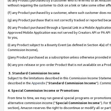
(e) any Product purchased by a customer who is referred to an Amazon Si
without requiring the customer to click on a link or take some other affi
(f) any Product purchased by a customer, where such customer does no
(g) any Product purchase that is not correctly tracked or reported bec
(h) any Product purchased through a Special Link in a Mobile Applicatio
Approved Mobile Application was not served by Creators API or PA API (
to you,
(i) any Product subject to a Bounty Event (as defined in Section 4(a) o
Commission Income),
(j)any Product purchased as a subscription unless otherwise provided 
(k) any pre-release or pre-order Product that is not available on a Prod
3. Standard Commission Income
Subject to the limitations described in this Commission Income Statem
described in the
Appendix
(”
Standard Commission Income
”). Commis
4. Special Commission Income or Promotions
From time to time, we may run general special programs or promotions 
alternative commission income (“
Special Commission Income
”). For
section), Amazon reserves the right to discontinue or modify all or par