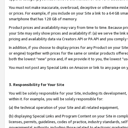
You must not make inaccurate, overbroad, deceptive or otherwise misle
or prices. For example, if you include on your Site a link to a 64 GB sm
smartphone that has 128 GB of memory.
Product prices and availability may vary from time to time. Because pri
your Site may only show prices and availability if: (a) we serve the link 
pricing and availability data via Creators API or PA API and you comply
In addition, if you choose to display prices for any Product on your Si
or engine) together with prices for the same or similar products offer
both the lowest “new” price and, if we provide it to you, the lowest “u
You must not post any Special Links on Amazon or link to any page on 
3. Responsibility for Your Site
You will be solely responsible for your Site, including its development
within it. For example, you will be solely responsible for:
(a) the technical operation of your Site and all related equipment,
(b) displaying Special Links and Program Content on your Site in compl
licenses, permits, guidelines, codes of practice, industry standards, se
governmental authority, including those related to electronic marketin