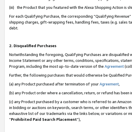
(iii) the Product that you featured with the Alexa Shopping Action is 
For each Qualifying Purchase, the corresponding “Qualifying Revenue” i
shipping charges, gift-wrapping fees, handling fees, taxes (e.g. sales ta
debt.
2. Disqualified Purchases
Notwithstanding the foregoing, Qualifying Purchases are disqualified w
Income Statement or any other terms, conditions, specifications, statem
Program, including the most up-to-date version of the
Agreement
(coll
Further, the following purchases that would otherwise be Qualified Pu
(a) any Product purchased after termination of your
Agreement
,
(b) any Product order where a cancellation, return, or refund has been i
(c) any Product purchased by a customer who is referred to an Amazon 
in bidding or auctions on keywords, search terms, or other identifiers 
exhaustive list of our trademarks via the links below, or variations or 
“
Prohibited Paid Search Placement
”),