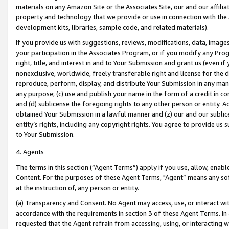
materials on any Amazon Site or the Associates Site, our and our affili
property and technology that we provide or use in connection with the
development kits, libraries, sample code, and related materials).
If you provide us with suggestions, reviews, modifications, data, image
your participation in the Associates Program, or if you modify any Prog
right, title, and interest in and to Your Submission and grant us (even 
nonexclusive, worldwide, freely transferable right and license for the du
reproduce, perform, display, and distribute Your Submission in any man
any purpose; (c) use and publish your name in the form of a credit in c
and (d) sublicense the foregoing rights to any other person or entity. A
obtained Your Submission in a lawful manner and (z) our and our sublice
entity’s rights, including any copyright rights. You agree to provide us
to Your Submission.
4. Agents
The terms in this section (“Agent Terms”) apply if you use, allow, enab
Content. For the purposes of these Agent Terms, "Agent” means any so
at the instruction of, any person or entity.
(a) Transparency and Consent. No Agent may access, use, or interact with 
accordance with the requirements in section 3 of these Agent Terms. In
requested that the Agent refrain from accessing, using, or interacting