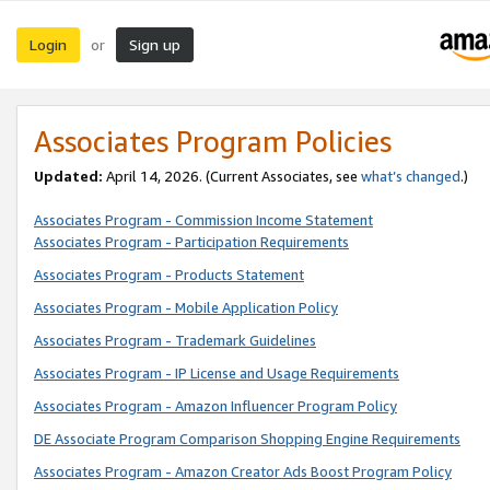
Login
Sign up
or
Associates Program Policies
Updated:
April 14, 2026. (Current Associates, see
what’s changed
.)
Associates Program - Commission Income Statement
Associates Program - Participation Requirements
Associates Program - Products Statement
Associates Program - Mobile Application Policy
Associates Program - Trademark Guidelines
Associates Program - IP License and Usage Requirements
Associates Program - Amazon Influencer Program Policy
DE Associate Program Comparison Shopping Engine Requirements
Associates Program - Amazon Creator Ads Boost Program Policy