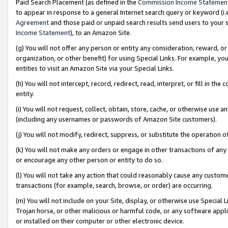
Paid Search Placement (as defined in the
Commission Income Statemen
to appear in response to a general Internet search query or keyword (i.e.
Agreement
and those paid or unpaid search results send users to your sit
Income Statement
), to an Amazon Site.
(g) You will not offer any person or entity any consideration, reward, or
organization, or other benefit) for using Special Links. For example, 
entities to visit an Amazon Site via your Special Links.
(h) You will not intercept, record, redirect, read, interpret, or fill in 
entity.
(i) You will not request, collect, obtain, store, cache, or otherwise us
(including any usernames or passwords of Amazon Site customers).
(j) You will not modify, redirect, suppress, or substitute the operation 
(k) You will not make any orders or engage in other transactions of any 
or encourage any other person or entity to do so.
(l) You will not take any action that could reasonably cause any custome
transactions (for example, search, browse, or order) are occurring.
(m) You will not include on your Site, display, or otherwise use Specia
Trojan horse, or other malicious or harmful code, or any software app
or installed on their computer or other electronic device.