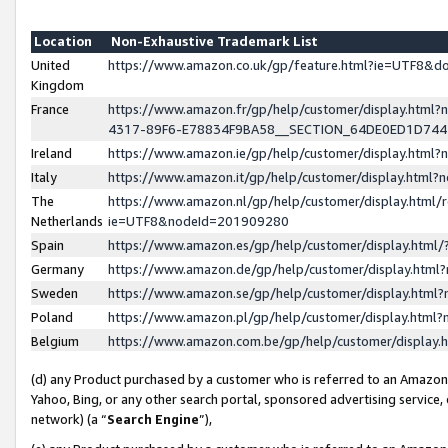
Location
Non-Exhaustive Trademark List
United
https://www.amazon.co.uk/gp/feature.html?ie=UTF8&
Kingdom
France
https://www.amazon.fr/gp/help/customer/display.ht
4317-89F6-E78834F9BA58__SECTION_64DE0ED1D74
Ireland
https://www.amazon.ie/gp/help/customer/display.ht
Italy
https://www.amazon.it/gp/help/customer/display.html
The
https://www.amazon.nl/gp/help/customer/display.html/
Netherlands
ie=UTF8&nodeId=201909280
Spain
https://www.amazon.es/gp/help/customer/display.htm
Germany
https://www.amazon.de/gp/help/customer/display.htm
Sweden
https://www.amazon.se/gp/help/customer/display.htm
Poland
https://www.amazon.pl/gp/help/customer/display.htm
Belgium
https://www.amazon.com.be/gp/help/customer/displa
(d) any Product purchased by a customer who is referred to an Amazon S
Yahoo, Bing, or any other search portal, sponsored advertising service, o
network) (a “
Search Engine
”),