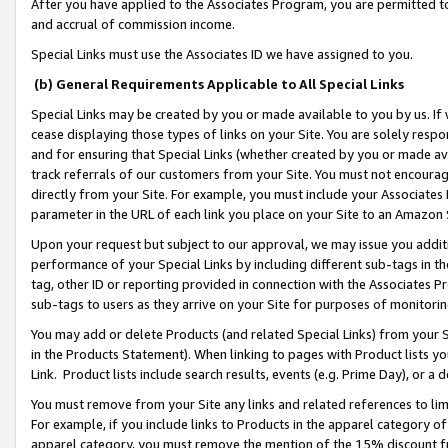
After you have applied to the Associates Program, you are permitted to 
and accrual of commission income.
Special Links must use the Associates ID we have assigned to you.
(b) General Requirements Applicable to All Special Links
Special Links may be created by you or made available to you by us. If 
cease displaying those types of links on your Site. You are solely respo
and for ensuring that Special Links (whether created by you or made av
track referrals of our customers from your Site. You must not encoura
directly from your Site. For example, you must include your Associates
parameter in the URL of each link you place on your Site to an Amazon 
Upon your request but subject to our approval, we may issue you addit
performance of your Special Links by including different sub-tags in t
tag, other ID or reporting provided in connection with the Associates Pr
sub-tags to users as they arrive on your Site for purposes of monitorin
You may add or delete Products (and related Special Links) from your Si
in the Products Statement). When linking to pages with Product lists you
Link. Product lists include search results, events (e.g. Prime Day), or 
You must remove from your Site any links and related references to li
For example, if you include links to Products in the apparel category 
apparel category, you must remove the mention of the 15% discount f