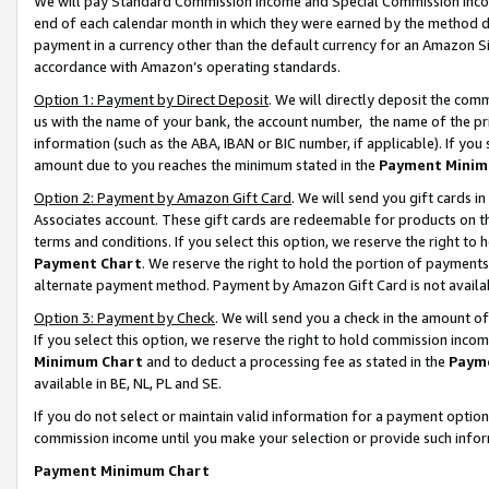
We will pay Standard Commission Income and Special Commission Incom
end of each calendar month in which they were earned by the method de
payment in a currency other than the default currency for an Amazon Sit
accordance with Amazon’s operating standards.
Option 1: Payment by Direct Deposit
. We will directly deposit the co
us with the name of your bank, the account number, the name of the pr
information (such as the ABA, IBAN or BIC number, if applicable). If you 
amount due to you reaches the minimum stated in the
Payment Minim
Option 2: Payment by Amazon Gift Card
. We will send you gift cards 
Associates account. These gift cards are redeemable for products on t
terms and conditions. If you select this option, we reserve the right t
Payment Chart
. We reserve the right to hold the portion of payment
alternate payment method. Payment by Amazon Gift Card is not available
Option 3: Payment by Check
. We will send you a check in the amount o
If you select this option, we reserve the right to hold commission inco
Minimum Chart
and to deduct a processing fee as stated in the
Paym
available in BE, NL, PL and SE.
If you do not select or maintain valid information for a payment opti
commission income until you make your selection or provide such info
Payment Minimum Chart