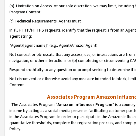
(b) Limitation on Access. At our sole discretion, we may limit, includin
Program Content.
(c) Technical Requirements. Agents must:
In all HTTP/HTTPS requests, identify that the request is from an Agent 
agent string:
“Agent/[agent name]” (e.g., Agent/AmazonAgent)
Not conceal or obfuscate that any access, use, or interactions are fro
navigation, or other interactions or (b) completing or circumventing 
Respond truthfully to any question or prompt seeking to determine if 
Not circumvent or otherwise avoid any measure intended to block, limit
Content.
Associates Program Amazon Influence
The Associates Program “
Amazon Influencer Program
” is a countr
income by acting as a social media presence facilitating customer purc
in the Associates Program. In order to participate in the Amazon Influen
quantitative thresholds, complete the registration process, and comply
Policy.