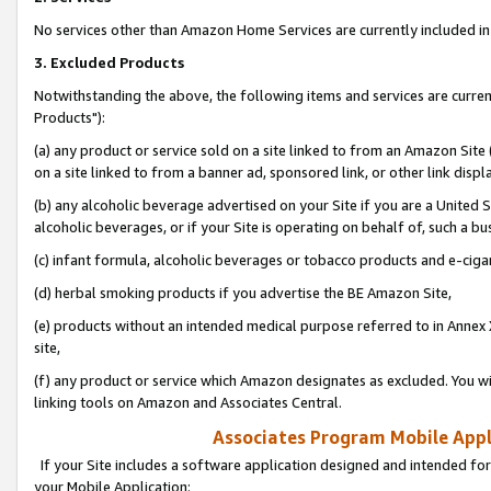
No services other than Amazon Home Services are currently included in 
3. Excluded Products
Notwithstanding the above, the following items and services are curre
Products"):
(a) any product or service sold on a site linked to from an Amazon Site
on a site linked to from a banner ad, sponsored link, or other link disp
(b) any alcoholic beverage advertised on your Site if you are a United 
alcoholic beverages, or if your Site is operating on behalf of, such a bu
(c) infant formula, alcoholic beverages or tobacco products and e-ciga
(d) herbal smoking products if you advertise the BE Amazon Site,
(e) products without an intended medical purpose referred to in Annex 
site,
(f) any product or service which Amazon designates as excluded. You will 
linking tools on Amazon and Associates Central.
Associates Program Mobile Appli
If your Site includes a software application designed and intended for
your Mobile Application: