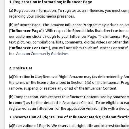
1. Registration Information; Influencer Page
(a) Registration Information. To register as an Influencer, you must co
regarding your social media presences.
(b) Influencer Page. This Amazon Influencer Program may include an A
(“
Influencer Page
”). With respect to Special Links that direct custom
our customer clicks through to your Influencer Page. The Influencer Pag
text, pictures, compilations, lists, comments, digital videos or other
(“
Influencer Content
”), you will not submit such Influencer Content if
the
Amazon Community Guidelines
.
2.Onsite Use
(a)Discretion in Use; Removal Right. Amazon may (as determined by Amazo
the terms of the license described in Section 3(b) of the Influencer Prog
remove, suspend, or restore any or all of the Influencer Content.
(b)Compensation. With respect to Influencer Content used by Amazon wi
Income
”) as further detailed in Associates Central. To be eligible t
registered as an Influencer for the applicable Amazon Site with a dedic
3. Reservation of Rights; Use of Influencer Marks; Indemnificati
(a)Reservation of Rights. We reserve all right, title and interest (includ