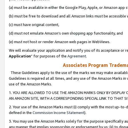
(a) must be available in either the Google Play, Apple, or Amazon app s
(b) must be free to download and all Amazon links must be accessible 
(c) must have original content,
(d) must not emulate Amazon’s own shopping app functionality, and
(e) must not host or render Amazon web pages in WebViews.
We will evaluate your application and notify you of its acceptance or re
Application
” for purposes of the
Agreement
.
Associates Program Trademar
These Guidelines apply to the use of the marks we may make available
Guidelines is required at all times, and any use of the Amazon Marks in 
use of the Amazon Marks.
1. YOU ARE ALLOWED TO USE THE AMAZON MARKS ONLY BY DISPLAY 
AN AMAZON SITE, WITH A CORRESPONDING SPECIAL LINK TO THAT SI
2. Your use of the Amazon Marks must (i) comply with the most up-to-da
defined in the
Commission Income Statement
).
3. You may use the Amazon Marks solely for the purpose specifically a
any manner that implies sponsorship or endorsement by us; (ii) to disparag