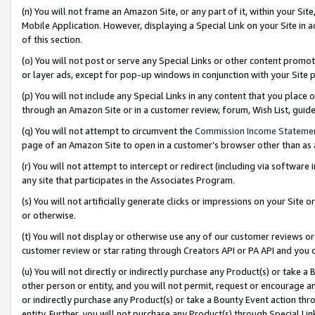
(n) You will not frame an Amazon Site, or any part of it, within your Sit
Mobile Application. However, displaying a Special Link on your Site in a
of this section.
(o) You will not post or serve any Special Links or other content prom
or layer ads, except for pop-up windows in conjunction with your Site 
(p) You will not include any Special Links in any content that you place
through an Amazon Site or in a customer review, forum, Wish List, gui
(q) You will not attempt to circumvent the
Commission Income Stateme
page of an Amazon Site to open in a customer’s browser other than as a 
(r) You will not attempt to intercept or redirect (including via softwar
any site that participates in the Associates Program.
(s) You will not artificially generate clicks or impressions on your Si
or otherwise.
(t) You will not display or otherwise use any of our customer reviews or 
customer review or star rating through Creators API or PA API and you 
(u) You will not directly or indirectly purchase any Product(s) or take a
other person or entity, and you will not permit, request or encourage an
or indirectly purchase any Product(s) or take a Bounty Event action thro
entity. Further, you will not purchase any Product(s) through Special Li