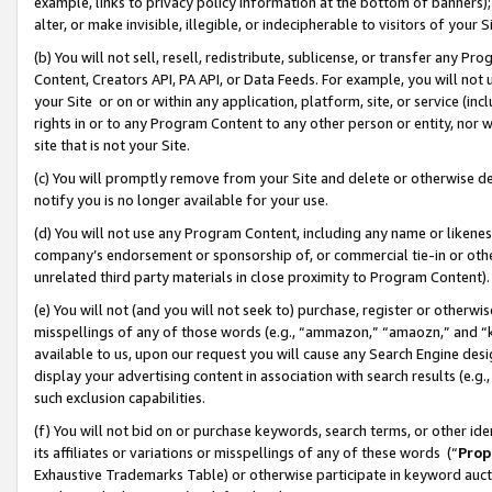
example, links to privacy policy information at the bottom of banners);
alter, or make invisible, illegible, or indecipherable to visitors of your 
(b) You will not sell, resell, redistribute, sublicense, or transfer any 
Content, Creators API, PA API, or Data Feeds. For example, you will not 
your Site or on or within any application, platform, site, or service (in
rights in or to any Program Content to any other person or entity, nor wi
site that is not your Site.
(c) You will promptly remove from your Site and delete or otherwise d
notify you is no longer available for your use.
(d) You will not use any Program Content, including any name or likene
company’s endorsement or sponsorship of, or commercial tie-in or other 
unrelated third party materials in close proximity to Program Content)
(e) You will not (and you will not seek to) purchase, register or otherw
misspellings of any of those words (e.g., “ammazon,” “amaozn,” and “kin
available to us, upon our request you will cause any Search Engine de
display your advertising content in association with search results (e.
such exclusion capabilities.
(f) You will not bid on or purchase keywords, search terms, or other id
its affiliates or variations or misspellings of any of these words (“
Prop
Exhaustive Trademarks Table) or otherwise participate in keyword aucti