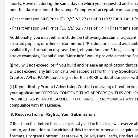
hourly. However, during the same day on which you requested and refre
omit the date portion of the stamp. Examples of acceptable messaging
• [insert Amazon Site] Price: [EUR/£] 32.77 (as of 01/07/2008 14:11 [in
• [insert Amazon Site] Price: [EUR/£] 32.77 (as of 14:11 [insert time zo
Additionally, you must either include the following disclaimer adjacent t
scripted pop-up, or other similar method: "Product prices and availabil
availability information displayed on [relevant Amazon Site(s), as appli
above examples, "Details" and "More info" would provide a method for 
(j) You will not exceed, or if you build and release an application that c
will not exceed, any limit on calls per second set forth in any Specifica
Creators API or PA API that are greater than 40KB without our prior wr
(k) If you display Product Advertising Content consisting of text on your
your application: “CERTAIN CONTENT THAT APPEARS [IN THIS APPLIC
PROVIDED ‘AS IS’ AND IS SUBJECT TO CHANGE OR REMOVAL AT ANY TIME.”
compliance with this License.
3.
Reservation of Rights; Your Submissions
Other than the limited licenses expressly set forth herein, we reserve all 
and to, and you do not, by virtue of this License or otherwise, acquire an
formats, Program Content, Creators API, PA API, Data Feeds, Product 