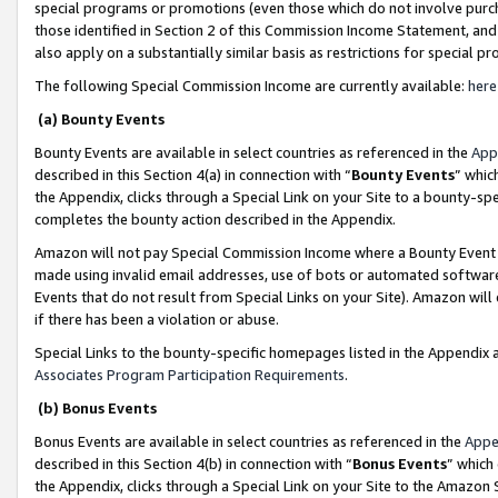
special programs or promotions (even those which do not involve purcha
those identified in Section 2 of this Commission Income Statement, an
also apply on a substantially similar basis as restrictions for special 
The following Special Commission Income are currently available:
here
(a) Bounty Events
Bounty Events are available in select countries as referenced in the
App
described in this Section 4(a) in connection with “
Bounty Events
” whic
the Appendix, clicks through a Special Link on your Site to a bounty-s
completes the bounty action described in the Appendix.
Amazon will not pay Special Commission Income where a Bounty Event ha
made using invalid email addresses, use of bots or automated software
Events that do not result from Special Links on your Site). Amazon will 
if there has been a violation or abuse.
Special Links to the bounty-specific homepages listed in the Appendix 
Associates Program Participation Requirements
.
(b) Bonus Events
Bonus Events are available in select countries as referenced in the
Appe
described in this Section 4(b) in connection with “
Bonus Events
” which
the Appendix, clicks through a Special Link on your Site to the Amazon 