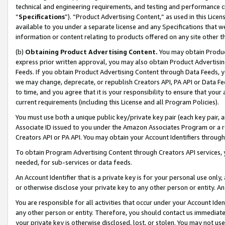
technical and engineering requirements, and testing and performance cri
“
Specifications
”). “Product Advertising Content,” as used in this Lic
available to you under a separate license and any Specifications that we
information or content relating to products offered on any site other 
(b)
Obtaining Product Advertising Content.
You may obtain Product
express prior written approval, you may also obtain Product Advertisi
Feeds. If you obtain Product Advertising Content through Data Feeds, yo
we may change, deprecate, or republish Creators API, PA API or Data Fee
to time, and you agree that it is your responsibility to ensure that your
current requirements (including this License and all Program Policies).
You must use both a unique public key/private key pair (each key pair, a
Associate ID issued to you under the Amazon Associates Program or a r
Creators API or PA API. You may obtain your Account Identifiers through
To obtain Program Advertising Content through Creators API services, y
needed, for sub-services or data feeds.
An Account Identifier that is a private key is for your personal use only,
or otherwise disclose your private key to any other person or entity. An A
You are responsible for all activities that occur under your Account Ide
any other person or entity. Therefore, you should contact us immediate
your private key is otherwise disclosed, lost, or stolen. You may not u