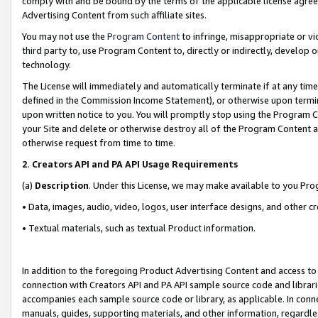
comply with and be bound by the terms of the applicable license agreem
Advertising Content from such affiliate sites.
You may not use the
Program Content
to infringe, misappropriate or vio
third party to, use Program Content to, directly or indirectly, develo
technology.
The License will immediately and automatically terminate if at any ti
defined in the Commission Income Statement), or otherwise upon termina
upon written notice to you. You will promptly stop using the Program 
your Site and delete or otherwise destroy all of the Program Content 
otherwise request from time to time.
2
.
Creators API and PA API Usage Requirements
(a)
Description
. Under this License, we may make available to you Pr
• Data, images, audio, video, logos, user interface designs, and other c
• Textual materials, such as textual Product information.
In addition to the foregoing Product Advertising Content and access to
connection with Creators API and PA API sample source code and librarie
accompanies each sample source code or library, as applicable. In conne
manuals, guides, supporting materials, and other information, regardless