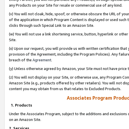
any Products on your Site for resale or commercial use of any kind.
(v) You will not cloak, hide, spoof, or otherwise obscure the URL of your
of the application in which Program Content is displayed or used such 
clicks through such Special Link to an Amazon Site.
(w) You will not use a link shortening service, button, hyperlink or oth
Site.
(x) Upon our request, you will provide us with written certification tha
provision of the Agreement, including the Program Policies). Any failure
breach of the
Agreement
.
(y) Unless otherwise agreed by Amazon, your Site must not have price tr
(z) You will not display on your Site, or otherwise use, any Program Con
Amazon Site (e.g., products offered by other retailers). You will not di
content you may obtain from us that relates to Excluded Products.
Associates Program Produc
1. Products
Under the Associates Program, subject to the additions and exclusions d
on an Amazon Site.
2. Services