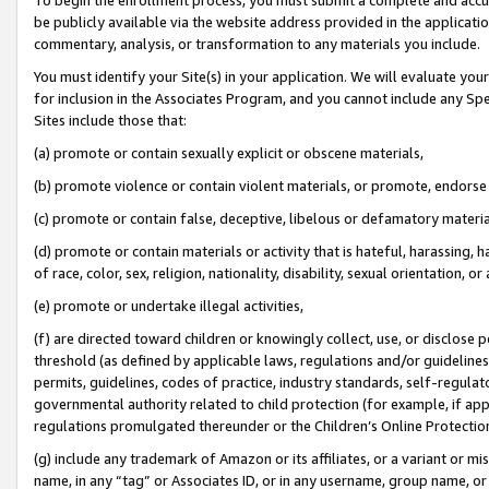
be publicly available via the website address provided in the application
commentary, analysis, or transformation to any materials you include.
You must identify your Site(s) in your application. We will evaluate your 
for inclusion in the Associates Program, and you cannot include any Speci
Sites include those that:
(a) promote or contain sexually explicit or obscene materials,
(b) promote violence or contain violent materials, or promote, endorse 
(c) promote or contain false, deceptive, libelous or defamatory materi
(d) promote or contain materials or activity that is hateful, harassing, h
of race, color, sex, religion, nationality, disability, sexual orientation, or
(e) promote or undertake illegal activities,
(f) are directed toward children or knowingly collect, use, or disclose
threshold (as defined by applicable laws, regulations and/or guidelines);
permits, guidelines, codes of practice, industry standards, self-regulat
governmental authority related to child protection (for example, if app
regulations promulgated thereunder or the Children’s Online Protection
(g) include any trademark of Amazon or its affiliates, or a variant or 
name, in any “tag” or Associates ID, or in any username, group name, or 