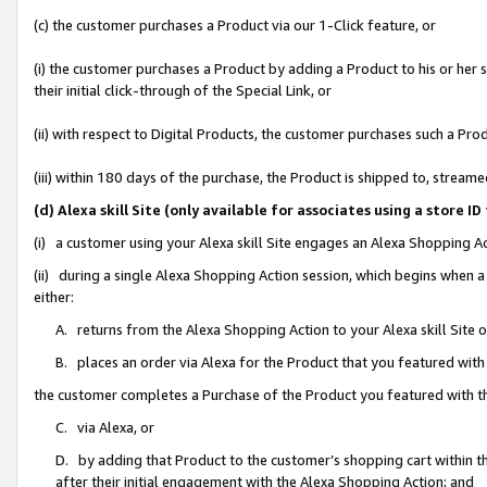
(c) the customer purchases a Product via our 1-Click feature, or
(i) the customer purchases a Product by adding a Product to his or her
their initial click-through of the Special Link, or
(ii) with respect to Digital Products, the customer purchases such a P
(iii) within 180 days of the purchase, the Product is shipped to, stre
(d) Alexa skill Site (only available for associates using a stor
(i) a customer using your Alexa skill Site engages an Alexa Shopping A
(ii) during a single Alexa Shopping Action session, which begins when
either:
A. returns from the Alexa Shopping Action to your Alexa skill Site 
B. places an order via Alexa for the Product that you featured with
the customer completes a Purchase of the Product you featured with t
C. via Alexa, or
D. by adding that Product to the customer’s shopping cart within th
after their initial engagement with the Alexa Shopping Action; and