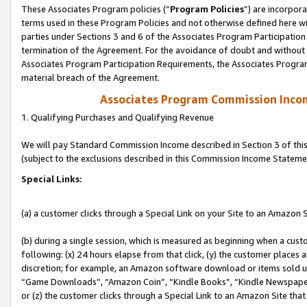
These Associates Program policies (“
Program Policies
”) are incorpor
terms used in these Program Policies and not otherwise defined here wil
parties under Sections 3 and 6 of the Associates Program Participation
termination of the Agreement. For the avoidance of doubt and without l
Associates Program Participation Requirements, the Associates Program
material breach of the Agreement.
Associates Program Commission Inco
1. Qualifying Purchases and Qualifying Revenue
We will pay Standard Commission Income described in Section 3 of thi
(subject to the exclusions described in this Commission Income Stateme
Special Links:
(a) a customer clicks through a Special Link on your Site to an Amazon S
(b) during a single session, which is measured as beginning when a custo
following: (x) 24 hours elapse from that click, (y) the customer places 
discretion; for example, an Amazon software download or items sold 
“Game Downloads”, “Amazon Coin”, “Kindle Books”, “Kindle Newspapers”
or (z) the customer clicks through a Special Link to an Amazon Site that