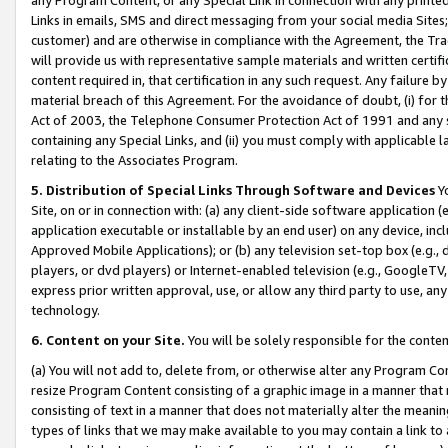
Links in emails, SMS and direct messaging from your social media Sites; 
customer) and are otherwise in compliance with the Agreement, the Tr
will provide us with representative sample materials and written certif
content required in, that certification in any such request. Any failure b
material breach of this Agreement. For the avoidance of doubt, (i) for
Act of 2003, the Telephone Consumer Protection Act of 1991 and any si
containing any Special Links, and (ii) you must comply with applicable
relating to the Associates Program.
5. Distribution of Special Links Through Software and Devices
Yo
Site, on or in connection with: (a) any client-side software application 
application executable or installable by an end user) on any device, in
Approved Mobile Applications); or (b) any television set-top box (e.g., 
players, or dvd players) or Internet-enabled television (e.g., GoogleTV, 
express prior written approval, use, or allow any third party to use, 
technology.
6. Content on your Site.
You will be solely responsible for the conten
(a) You will not add to, delete from, or otherwise alter any Program Co
resize Program Content consisting of a graphic image in a manner that
consisting of text in a manner that does not materially alter the meanin
types of links that we may make available to you may contain a link to 