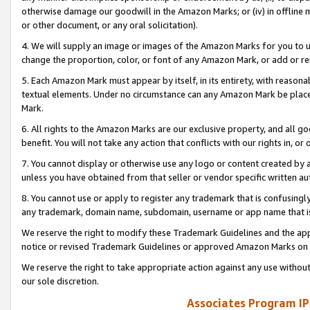
otherwise damage our goodwill in the Amazon Marks; or (iv) in offline ma
or other document, or any oral solicitation).
4. We will supply an image or images of the Amazon Marks for you to 
change the proportion, color, or font of any Amazon Mark, or add or
5. Each Amazon Mark must appear by itself, in its entirety, with reason
textual elements. Under no circumstance can any Amazon Mark be placed
Mark.
6. All rights to the Amazon Marks are our exclusive property, and all 
benefit. You will not take any action that conflicts with our rights in, 
7. You cannot display or otherwise use any logo or content created by a
unless you have obtained from that seller or vendor specific written au
8. You cannot use or apply to register any trademark that is confusingly
any trademark, domain name, subdomain, username or app name that is 
We reserve the right to modify these Trademark Guidelines and the app
notice or revised Trademark Guidelines or approved Amazon Marks on t
We reserve the right to take appropriate action against any use without
our sole discretion.
Associates Program IP