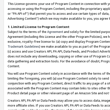
This License governs your use of Program Content in connection with yo
accessing or using the Program Content, including the proprietary appli
or “PA API of”) that permit you to access and use certain types of data
Advertising Content”) which we may make available to you, you agree t
1
.
Limited License to Program Content
Subject to the terms of the
Agreement
and solely for the limited purpo
Agreement (including this License and the other Program Policies), we 
exclusive, royalty-free license to: (a) copy and display Program Conten
Trademark Guidelines
) we make available to you as part of the Progra
(c) access and use Creators API, PA API, Data Feeds, and Product Adverti
does not include any downloading, copying or other use of Program Conte
data gathering and extraction tools. For the avoidance of doubt, Progr
Content.
You will use Program Content solely in accordance with the terms of t
limiting the foregoing, you will (a) use Program Content solely to send
conjunction with any Program Content, direct traffic to any page of a si
associated with the Program Content may contain links to sites other t
Product detail page or other relevant page of an Amazon Site and not 
Creators API, PA API or Data Feeds may allow you to access data, image
more affiliate sites. If you use Creators API, PA API or Data Feeds to ac