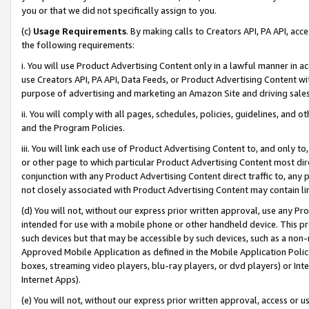
you or that we did not specifically assign to you.
(c)
Usage Requirements
. By making calls to Creators API, PA API, ac
the following requirements:
i. You will use Product Advertising Content only in a lawful manner in a
use Creators API, PA API, Data Feeds, or Product Advertising Content wit
purpose of advertising and marketing an Amazon Site and driving sales
ii. You will comply with all pages, schedules, policies, guidelines, and o
and the Program Policies.
iii. You will link each use of Product Advertising Content to, and only 
or other page to which particular Product Advertising Content most direc
conjunction with any Product Advertising Content direct traffic to, any 
not closely associated with Product Advertising Content may contain lin
(d) You will not, without our express prior written approval, use any Pr
intended for use with a mobile phone or other handheld device. This proh
such devices but that may be accessible by such devices, such as a non-
Approved Mobile Application as defined in the Mobile Application Policy; 
boxes, streaming video players, blu-ray players, or dvd players) or Inte
Internet Apps).
(e) You will not, without our express prior written approval, access or 