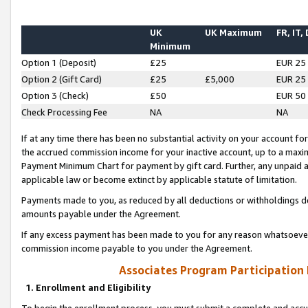
UK
UK Maximum
FR, IT,
Minimum
Option 1 (Deposit)
£25
EUR 25
Option 2 (Gift Card)
£25
£5,000
EUR 25
Option 3 (Check)
£50
EUR 50
Check Processing Fee
NA
NA
If at any time there has been no substantial activity on your account for 
the accrued commission income for your inactive account, up to a max
Payment Minimum Chart for payment by gift card. Further, any unpaid 
applicable law or become extinct by applicable statute of limitation.
Payments made to you, as reduced by all deductions or withholdings de
amounts payable under the Agreement.
If any excess payment has been made to you for any reason whatsoever,
commission income payable to you under the Agreement.
Associates Program Participation
1. Enrollment and Eligibility
To begin the enrollment process, you must submit a complete and accur