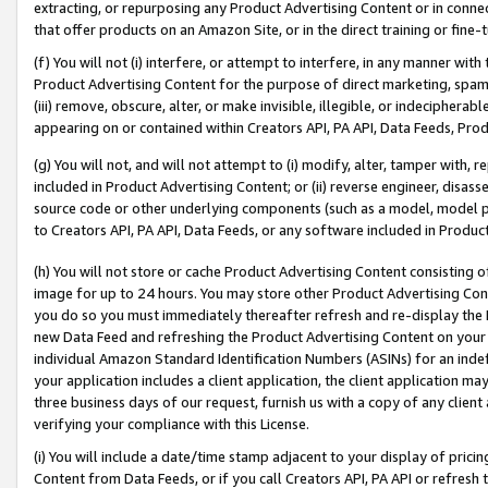
extracting, or repurposing any Product Advertising Content or in connec
that offer products on an Amazon Site, or in the direct training or fin
(f) You will not (i) interfere, or attempt to interfere, in any manner wit
Product Advertising Content for the purpose of direct marketing, spammi
(iii) remove, obscure, alter, or make invisible, illegible, or indecipherab
appearing on or contained within Creators API, PA API, Data Feeds, Prod
(g) You will not, and will not attempt to (i) modify, alter, tamper with,
included in Product Advertising Content; or (ii) reverse engineer, disa
source code or other underlying components (such as a model, model pa
to Creators API, PA API, Data Feeds, or any software included in Produc
(h) You will not store or cache Product Advertising Content consisting 
image for up to 24 hours. You may store other Product Advertising Cont
you do so you must immediately thereafter refresh and re-display the P
new Data Feed and refreshing the Product Advertising Content on your 
individual Amazon Standard Identification Numbers (ASINs) for an indefi
your application includes a client application, the client application m
three business days of our request, furnish us with a copy of any clien
verifying your compliance with this License.
(i) You will include a date/time stamp adjacent to your display of prici
Content from Data Feeds, or if you call Creators API, PA API or refresh