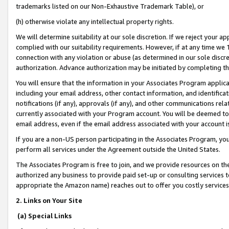
trademarks listed on our Non-Exhaustive Trademark Table), or
(h) otherwise violate any intellectual property rights.
We will determine suitability at our sole discretion. If we reject your 
complied with our suitability requirements. However, if at any time we 1
connection with any violation or abuse (as determined in our sole disc
authorization. Advance authorization may be initiated by completing t
You will ensure that the information in your Associates Program applic
including your email address, other contact information, and identifica
notifications (if any), approvals (if any), and other communications re
currently associated with your Program account. You will be deemed to 
email address, even if the email address associated with your account i
If you are a non-US person participating in the Associates Program, you
perform all services under the Agreement outside the United States.
The Associates Program is free to join, and we provide resources on th
authorized any business to provide paid set-up or consulting services t
appropriate the Amazon name) reaches out to offer you costly services
2. Links on Your Site
(a) Special Links