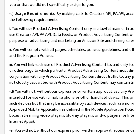
you or that we did not specifically assign to you.
(c)
Usage Requirements
. By making calls to Creators API, PA API, ac
the following requirements:
i. You will use Product Advertising Content only in a lawful manner in a
use Creators API, PA API, Data Feeds, or Product Advertising Content wit
purpose of advertising and marketing an Amazon Site and driving sales
ii. You will comply with all pages, schedules, policies, guidelines, and o
and the Program Policies.
iii. You will link each use of Product Advertising Content to, and only 
or other page to which particular Product Advertising Content most direc
conjunction with any Product Advertising Content direct traffic to, any 
not closely associated with Product Advertising Content may contain lin
(d) You will not, without our express prior written approval, use any Pr
intended for use with a mobile phone or other handheld device. This proh
such devices but that may be accessible by such devices, such as a non-
Approved Mobile Application as defined in the Mobile Application Policy; 
boxes, streaming video players, blu-ray players, or dvd players) or Inte
Internet Apps).
(e) You will not, without our express prior written approval, access or 