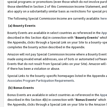
special programs or promotions (even those which do not involve purcha
those identified in Section 2 of this Commission Income Statement, an
also apply on a substantially similar basis as restrictions for special 
The following Special Commission Income are currently available:
here
(a) Bounty Events
Bounty Events are available in select countries as referenced in the
App
described in this Section 4(a) in connection with “
Bounty Events
” whic
the Appendix, clicks through a Special Link on your Site to a bounty-s
completes the bounty action described in the Appendix.
Amazon will not pay Special Commission Income where a Bounty Event ha
made using invalid email addresses, use of bots or automated software
Events that do not result from Special Links on your Site). Amazon will 
if there has been a violation or abuse.
Special Links to the bounty-specific homepages listed in the Appendix 
Associates Program Participation Requirements
.
(b) Bonus Events
Bonus Events are available in select countries as referenced in the
Appe
described in this Section 4(b) in connection with “
Bonus Events
” which
the Appendix, clicks through a Special Link on your Site to the Amazon 