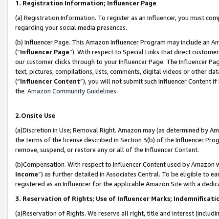
1. Registration Information; Influencer Page
(a) Registration Information. To register as an Influencer, you must co
regarding your social media presences.
(b) Influencer Page. This Amazon Influencer Program may include an A
(“
Influencer Page
”). With respect to Special Links that direct custom
our customer clicks through to your Influencer Page. The Influencer Pag
text, pictures, compilations, lists, comments, digital videos or other
(“
Influencer Content
”), you will not submit such Influencer Content if
the
Amazon Community Guidelines
.
2.Onsite Use
(a)Discretion in Use; Removal Right. Amazon may (as determined by Amazo
the terms of the license described in Section 3(b) of the Influencer Prog
remove, suspend, or restore any or all of the Influencer Content.
(b)Compensation. With respect to Influencer Content used by Amazon wi
Income
”) as further detailed in Associates Central. To be eligible t
registered as an Influencer for the applicable Amazon Site with a dedic
3. Reservation of Rights; Use of Influencer Marks; Indemnificati
(a)Reservation of Rights. We reserve all right, title and interest (includ