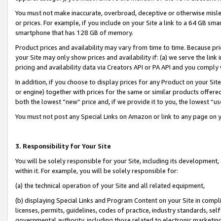
You must not make inaccurate, overbroad, deceptive or otherwise misle
or prices. For example, if you include on your Site a link to a 64 GB sm
smartphone that has 128 GB of memory.
Product prices and availability may vary from time to time. Because pri
your Site may only show prices and availability if: (a) we serve the link 
pricing and availability data via Creators API or PA API and you comply
In addition, if you choose to display prices for any Product on your Si
or engine) together with prices for the same or similar products offer
both the lowest “new” price and, if we provide it to you, the lowest “u
You must not post any Special Links on Amazon or link to any page on 
3. Responsibility for Your Site
You will be solely responsible for your Site, including its development
within it. For example, you will be solely responsible for:
(a) the technical operation of your Site and all related equipment,
(b) displaying Special Links and Program Content on your Site in compl
licenses, permits, guidelines, codes of practice, industry standards, se
governmental authority, including those related to electronic marketin