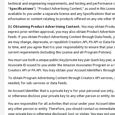
technical and engineering requirements, and testing and performance cri
“
Specifications
”). “Product Advertising Content,” as used in this Lic
available to you under a separate license and any Specifications that we
information or content relating to products offered on any site other 
(b)
Obtaining Product Advertising Content.
You may obtain Product
express prior written approval, you may also obtain Product Advertisi
Feeds. If you obtain Product Advertising Content through Data Feeds, yo
we may change, deprecate, or republish Creators API, PA API or Data Fee
to time, and you agree that it is your responsibility to ensure that your
current requirements (including this License and all Program Policies).
You must use both a unique public key/private key pair (each key pair, a
Associate ID issued to you under the Amazon Associates Program or a r
Creators API or PA API. You may obtain your Account Identifiers through
To obtain Program Advertising Content through Creators API services, y
needed, for sub-services or data feeds.
An Account Identifier that is a private key is for your personal use only,
or otherwise disclose your private key to any other person or entity. An A
You are responsible for all activities that occur under your Account Ide
any other person or entity. Therefore, you should contact us immediate
your private key is otherwise disclosed, lost, or stolen. You may not u