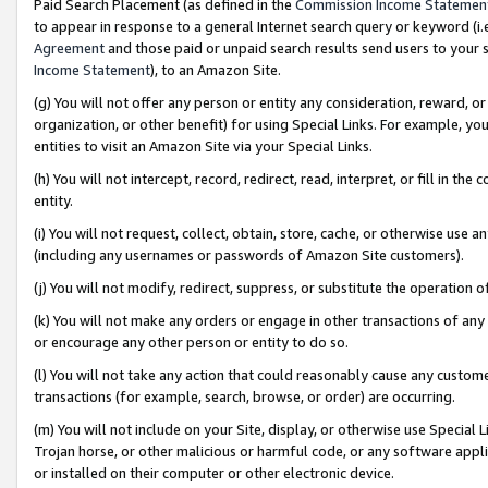
Paid Search Placement (as defined in the
Commission Income Statemen
to appear in response to a general Internet search query or keyword (i.e.
Agreement
and those paid or unpaid search results send users to your sit
Income Statement
), to an Amazon Site.
(g) You will not offer any person or entity any consideration, reward, or
organization, or other benefit) for using Special Links. For example, 
entities to visit an Amazon Site via your Special Links.
(h) You will not intercept, record, redirect, read, interpret, or fill in 
entity.
(i) You will not request, collect, obtain, store, cache, or otherwise us
(including any usernames or passwords of Amazon Site customers).
(j) You will not modify, redirect, suppress, or substitute the operation 
(k) You will not make any orders or engage in other transactions of any 
or encourage any other person or entity to do so.
(l) You will not take any action that could reasonably cause any custome
transactions (for example, search, browse, or order) are occurring.
(m) You will not include on your Site, display, or otherwise use Specia
Trojan horse, or other malicious or harmful code, or any software app
or installed on their computer or other electronic device.