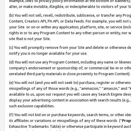
example, links to privacy policy information at the bottom of banners);
alter, or make invisible, illegible, or indecipherable to visitors of your 
(b) You will not sell, resell, redistribute, sublicense, or transfer any 
Content, Creators API, PA API, or Data Feeds. For example, you will not 
your Site or on or within any application, platform, site, or service (in
rights in or to any Program Content to any other person or entity, nor wi
site that is not your Site.
(c) You will promptly remove from your Site and delete or otherwise d
notify you is no longer available for your use.
(d) You will not use any Program Content, including any name or likene
company’s endorsement or sponsorship of, or commercial tie-in or other 
unrelated third party materials in close proximity to Program Content)
(e) You will not (and you will not seek to) purchase, register or otherw
misspellings of any of those words (e.g., “ammazon,” “amaozn,” and “kin
available to us, upon our request you will cause any Search Engine de
display your advertising content in association with search results (e.
such exclusion capabilities.
(f) You will not bid on or purchase keywords, search terms, or other id
its affiliates or variations or misspellings of any of these words (“
Prop
Exhaustive Trademarks Table) or otherwise participate in keyword aucti