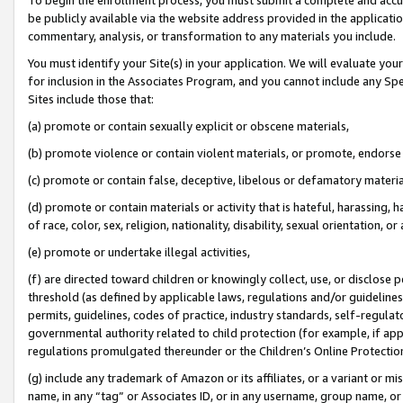
be publicly available via the website address provided in the application
commentary, analysis, or transformation to any materials you include.
You must identify your Site(s) in your application. We will evaluate your 
for inclusion in the Associates Program, and you cannot include any Speci
Sites include those that:
(a) promote or contain sexually explicit or obscene materials,
(b) promote violence or contain violent materials, or promote, endorse 
(c) promote or contain false, deceptive, libelous or defamatory materi
(d) promote or contain materials or activity that is hateful, harassing, h
of race, color, sex, religion, nationality, disability, sexual orientation, or
(e) promote or undertake illegal activities,
(f) are directed toward children or knowingly collect, use, or disclose
threshold (as defined by applicable laws, regulations and/or guidelines);
permits, guidelines, codes of practice, industry standards, self-regulat
governmental authority related to child protection (for example, if app
regulations promulgated thereunder or the Children’s Online Protection
(g) include any trademark of Amazon or its affiliates, or a variant or 
name, in any “tag” or Associates ID, or in any username, group name, or 