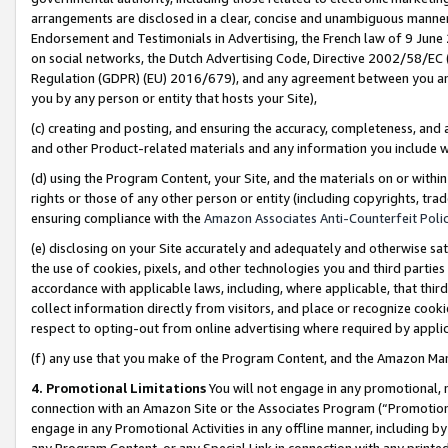
arrangements are disclosed in a clear, concise and unambiguous manner 
Endorsement and Testimonials in Advertising, the French law of 9 June
on social networks, the Dutch Advertising Code, Directive 2002/58/EC 
Regulation (GDPR) (EU) 2016/679), and any agreement between you and 
you by any person or entity that hosts your Site),
(c) creating and posting, and ensuring the accuracy, completeness, and 
and other Product-related materials and any information you include wit
(d) using the Program Content, your Site, and the materials on or within
rights or those of any other person or entity (including copyrights, trad
ensuring compliance with the
Amazon Associates Anti-Counterfeit Polic
(e) disclosing on your Site accurately and adequately and otherwise sat
the use of cookies, pixels, and other technologies you and third parties
accordance with applicable laws, including, where applicable, that thir
collect information directly from visitors, and place or recognize cooki
respect to opting-out from online advertising where required by appli
(f) any use that you make of the Program Content, and the Amazon Mar
4. Promotional Limitations
You will not engage in any promotional, ma
connection with an Amazon Site or the Associates Program (“Promotional
engage in any Promotional Activities in any offline manner, including by
any Program Content, or any Special Link in connection with any printed 