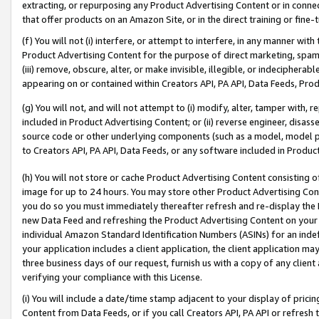
extracting, or repurposing any Product Advertising Content or in connec
that offer products on an Amazon Site, or in the direct training or fin
(f) You will not (i) interfere, or attempt to interfere, in any manner wit
Product Advertising Content for the purpose of direct marketing, spammi
(iii) remove, obscure, alter, or make invisible, illegible, or indecipherab
appearing on or contained within Creators API, PA API, Data Feeds, Prod
(g) You will not, and will not attempt to (i) modify, alter, tamper with,
included in Product Advertising Content; or (ii) reverse engineer, disa
source code or other underlying components (such as a model, model pa
to Creators API, PA API, Data Feeds, or any software included in Produc
(h) You will not store or cache Product Advertising Content consisting 
image for up to 24 hours. You may store other Product Advertising Cont
you do so you must immediately thereafter refresh and re-display the P
new Data Feed and refreshing the Product Advertising Content on your 
individual Amazon Standard Identification Numbers (ASINs) for an indefi
your application includes a client application, the client application m
three business days of our request, furnish us with a copy of any clien
verifying your compliance with this License.
(i) You will include a date/time stamp adjacent to your display of prici
Content from Data Feeds, or if you call Creators API, PA API or refresh