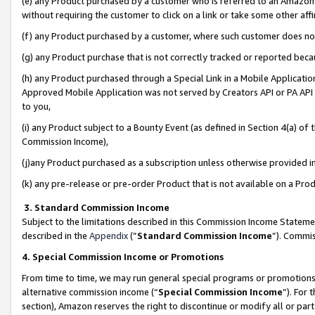
(e) any Product purchased by a customer who is referred to an Amazon Si
without requiring the customer to click on a link or take some other affi
(f) any Product purchased by a customer, where such customer does no
(g) any Product purchase that is not correctly tracked or reported bec
(h) any Product purchased through a Special Link in a Mobile Applicatio
Approved Mobile Application was not served by Creators API or PA API (
to you,
(i) any Product subject to a Bounty Event (as defined in Section 4(a) o
Commission Income),
(j)any Product purchased as a subscription unless otherwise provided 
(k) any pre-release or pre-order Product that is not available on a Prod
3. Standard Commission Income
Subject to the limitations described in this Commission Income Statem
described in the
Appendix
(”
Standard Commission Income
”). Commis
4. Special Commission Income or Promotions
From time to time, we may run general special programs or promotions 
alternative commission income (“
Special Commission Income
”). For
section), Amazon reserves the right to discontinue or modify all or par