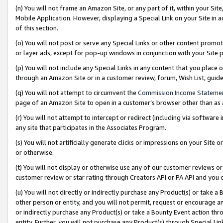
(n) You will not frame an Amazon Site, or any part of it, within your Sit
Mobile Application. However, displaying a Special Link on your Site in a
of this section.
(o) You will not post or serve any Special Links or other content prom
or layer ads, except for pop-up windows in conjunction with your Site 
(p) You will not include any Special Links in any content that you place
through an Amazon Site or in a customer review, forum, Wish List, gui
(q) You will not attempt to circumvent the
Commission Income Stateme
page of an Amazon Site to open in a customer’s browser other than as a 
(r) You will not attempt to intercept or redirect (including via softwar
any site that participates in the Associates Program.
(s) You will not artificially generate clicks or impressions on your Si
or otherwise.
(t) You will not display or otherwise use any of our customer reviews or 
customer review or star rating through Creators API or PA API and you 
(u) You will not directly or indirectly purchase any Product(s) or take a
other person or entity, and you will not permit, request or encourage an
or indirectly purchase any Product(s) or take a Bounty Event action thro
entity. Further, you will not purchase any Product(s) through Special Li