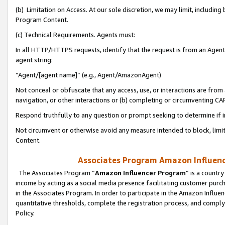
(b) Limitation on Access. At our sole discretion, we may limit, includin
Program Content.
(c) Technical Requirements. Agents must:
In all HTTP/HTTPS requests, identify that the request is from an Agent 
agent string:
“Agent/[agent name]” (e.g., Agent/AmazonAgent)
Not conceal or obfuscate that any access, use, or interactions are fro
navigation, or other interactions or (b) completing or circumventing 
Respond truthfully to any question or prompt seeking to determine if 
Not circumvent or otherwise avoid any measure intended to block, limit
Content.
Associates Program Amazon Influence
The Associates Program “
Amazon Influencer Program
” is a countr
income by acting as a social media presence facilitating customer purc
in the Associates Program. In order to participate in the Amazon Influen
quantitative thresholds, complete the registration process, and comply
Policy.