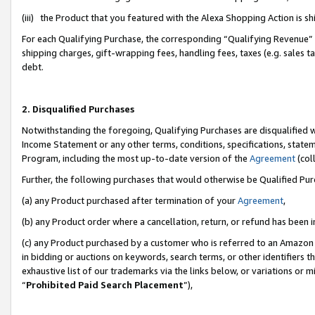
(iii) the Product that you featured with the Alexa Shopping Action is 
For each Qualifying Purchase, the corresponding “Qualifying Revenue” i
shipping charges, gift-wrapping fees, handling fees, taxes (e.g. sales ta
debt.
2. Disqualified Purchases
Notwithstanding the foregoing, Qualifying Purchases are disqualified w
Income Statement or any other terms, conditions, specifications, statem
Program, including the most up-to-date version of the
Agreement
(coll
Further, the following purchases that would otherwise be Qualified Pu
(a) any Product purchased after termination of your
Agreement
,
(b) any Product order where a cancellation, return, or refund has been i
(c) any Product purchased by a customer who is referred to an Amazon 
in bidding or auctions on keywords, search terms, or other identifiers 
exhaustive list of our trademarks via the links below, or variations or 
“
Prohibited Paid Search Placement
”),