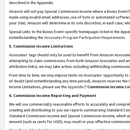
described in the Appendix.
Amazon will not pay Special Commission Income where a Bonus Event has
made using invalid email addresses, use of bots or automated software,
your Site). Amazon will determine in its sole discretion, in each case, w
Special Links to the Bonus Event-specific homepages listed in the Appe
notwithstanding the
Associates Program Participation Requirements
.
5. Commission Income Limitations
Associates’ tags should only be used to benefit from Amazon Associates
attempting to claim commissions from both Amazon Associates and ano
attribution links), we may take action, including withholding commissio
From time to time, we may impose limits on Associates’ opportunity t
of doubt (and notwithstanding any time period), Amazon reserves the ri
Income Limitations, please see the
Appendix
(“
Commission Income Li
6. Commission Income Reporting and Payment
We will use commercially reasonable efforts to accurately and comprehe
creating and distributing to you our reports summarizing Standard C
Standard Commission Income and Special Commission Income, which are 
amount (such as cents for USD), may result in your effective commission 