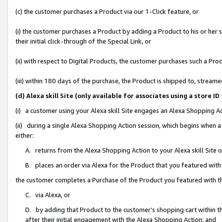
(c) the customer purchases a Product via our 1-Click feature, or
(i) the customer purchases a Product by adding a Product to his or her
their initial click-through of the Special Link, or
(ii) with respect to Digital Products, the customer purchases such a P
(iii) within 180 days of the purchase, the Product is shipped to, stre
(d) Alexa skill Site (only available for associates using a stor
(i) a customer using your Alexa skill Site engages an Alexa Shopping A
(ii) during a single Alexa Shopping Action session, which begins when
either:
A. returns from the Alexa Shopping Action to your Alexa skill Site 
B. places an order via Alexa for the Product that you featured with
the customer completes a Purchase of the Product you featured with t
C. via Alexa, or
D. by adding that Product to the customer’s shopping cart within th
after their initial engagement with the Alexa Shopping Action; and