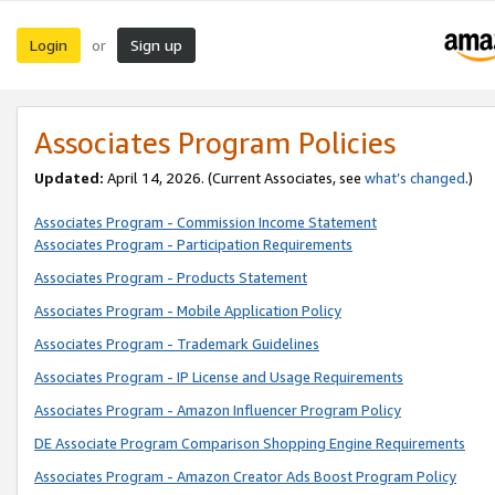
Login
Sign up
or
Associates Program Policies
Updated:
April 14, 2026. (Current Associates, see
what’s changed
.)
Associates Program - Commission Income Statement
Associates Program - Participation Requirements
Associates Program - Products Statement
Associates Program - Mobile Application Policy
Associates Program - Trademark Guidelines
Associates Program - IP License and Usage Requirements
Associates Program - Amazon Influencer Program Policy
DE Associate Program Comparison Shopping Engine Requirements
Associates Program - Amazon Creator Ads Boost Program Policy