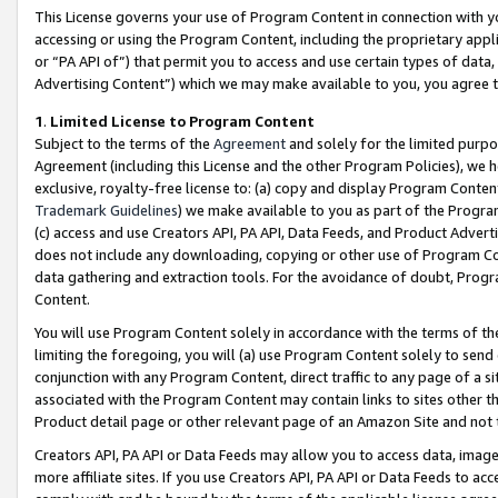
This License governs your use of Program Content in connection with yo
accessing or using the Program Content, including the proprietary appli
or “PA API of”) that permit you to access and use certain types of data
Advertising Content”) which we may make available to you, you agree t
1
.
Limited License to Program Content
Subject to the terms of the
Agreement
and solely for the limited purpo
Agreement (including this License and the other Program Policies), we 
exclusive, royalty-free license to: (a) copy and display Program Conten
Trademark Guidelines
) we make available to you as part of the Progra
(c) access and use Creators API, PA API, Data Feeds, and Product Adverti
does not include any downloading, copying or other use of Program Conte
data gathering and extraction tools. For the avoidance of doubt, Progr
Content.
You will use Program Content solely in accordance with the terms of t
limiting the foregoing, you will (a) use Program Content solely to send
conjunction with any Program Content, direct traffic to any page of a si
associated with the Program Content may contain links to sites other t
Product detail page or other relevant page of an Amazon Site and not 
Creators API, PA API or Data Feeds may allow you to access data, image
more affiliate sites. If you use Creators API, PA API or Data Feeds to ac