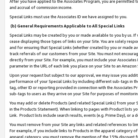
After you have applied to the Associates Program, you are permitted to 
and accrual of commission income.
Special Links must use the Associates ID we have assigned to you.
(b) General Requirements Applicable to All Special Links
Special Links may be created by you or made available to you by us. If 
cease displaying those types of links on your Site. You are solely respo
and for ensuring that Special Links (whether created by you or made av
track referrals of our customers from your Site. You must not encoura
directly from your Site. For example, you must include your Associates
parameter in the URL of each link you place on your Site to an Amazon 
Upon your request but subject to our approval, we may issue you addit
performance of your Special Links by including different sub-tags in t
tag, other ID or reporting provided in connection with the Associates Pr
sub-tags to users as they arrive on your Site for purposes of monitorin
You may add or delete Products (and related Special Links) from your Si
in the Products Statement). When linking to pages with Product lists you
Link. Product lists include search results, events (e.g. Prime Day), or 
You must remove from your Site any links and related references to li
For example, if you include links to Products in the apparel category 
apparel category, you must remove the mention of the 15% discount f