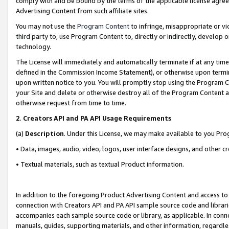
comply with and be bound by the terms of the applicable license agreem
Advertising Content from such affiliate sites.
You may not use the
Program Content
to infringe, misappropriate or vio
third party to, use Program Content to, directly or indirectly, develo
technology.
The License will immediately and automatically terminate if at any ti
defined in the Commission Income Statement), or otherwise upon termina
upon written notice to you. You will promptly stop using the Program 
your Site and delete or otherwise destroy all of the Program Content 
otherwise request from time to time.
2
.
Creators API and PA API Usage Requirements
(a)
Description
. Under this License, we may make available to you Pr
• Data, images, audio, video, logos, user interface designs, and other c
• Textual materials, such as textual Product information.
In addition to the foregoing Product Advertising Content and access to
connection with Creators API and PA API sample source code and librarie
accompanies each sample source code or library, as applicable. In conne
manuals, guides, supporting materials, and other information, regardless