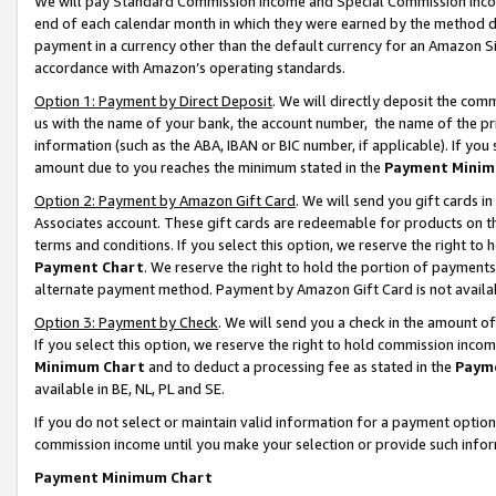
We will pay Standard Commission Income and Special Commission Incom
end of each calendar month in which they were earned by the method de
payment in a currency other than the default currency for an Amazon Sit
accordance with Amazon’s operating standards.
Option 1: Payment by Direct Deposit
. We will directly deposit the co
us with the name of your bank, the account number, the name of the pr
information (such as the ABA, IBAN or BIC number, if applicable). If you 
amount due to you reaches the minimum stated in the
Payment Minim
Option 2: Payment by Amazon Gift Card
. We will send you gift cards 
Associates account. These gift cards are redeemable for products on t
terms and conditions. If you select this option, we reserve the right t
Payment Chart
. We reserve the right to hold the portion of payment
alternate payment method. Payment by Amazon Gift Card is not available
Option 3: Payment by Check
. We will send you a check in the amount o
If you select this option, we reserve the right to hold commission inco
Minimum Chart
and to deduct a processing fee as stated in the
Paym
available in BE, NL, PL and SE.
If you do not select or maintain valid information for a payment opti
commission income until you make your selection or provide such info
Payment Minimum Chart