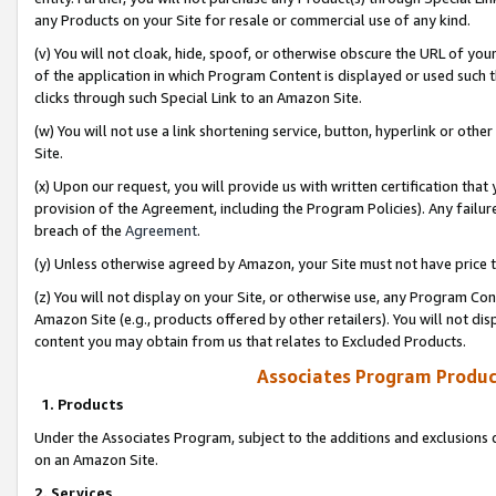
any Products on your Site for resale or commercial use of any kind.
(v) You will not cloak, hide, spoof, or otherwise obscure the URL of your
of the application in which Program Content is displayed or used such 
clicks through such Special Link to an Amazon Site.
(w) You will not use a link shortening service, button, hyperlink or oth
Site.
(x) Upon our request, you will provide us with written certification tha
provision of the Agreement, including the Program Policies). Any failure
breach of the
Agreement
.
(y) Unless otherwise agreed by Amazon, your Site must not have price tr
(z) You will not display on your Site, or otherwise use, any Program Con
Amazon Site (e.g., products offered by other retailers). You will not di
content you may obtain from us that relates to Excluded Products.
Associates Program Produc
1. Products
Under the Associates Program, subject to the additions and exclusions d
on an Amazon Site.
2. Services