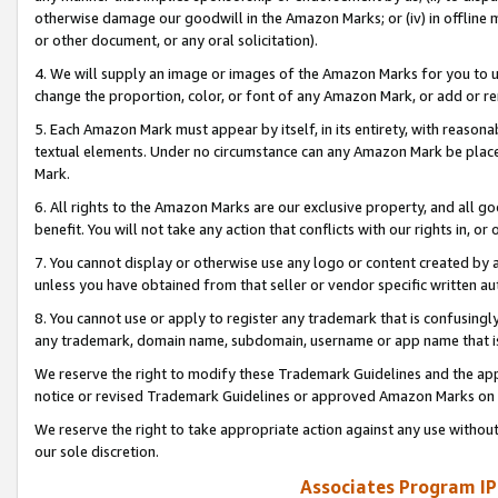
otherwise damage our goodwill in the Amazon Marks; or (iv) in offline ma
or other document, or any oral solicitation).
4. We will supply an image or images of the Amazon Marks for you to 
change the proportion, color, or font of any Amazon Mark, or add or
5. Each Amazon Mark must appear by itself, in its entirety, with reason
textual elements. Under no circumstance can any Amazon Mark be placed
Mark.
6. All rights to the Amazon Marks are our exclusive property, and all 
benefit. You will not take any action that conflicts with our rights in, 
7. You cannot display or otherwise use any logo or content created by a
unless you have obtained from that seller or vendor specific written au
8. You cannot use or apply to register any trademark that is confusingly
any trademark, domain name, subdomain, username or app name that is 
We reserve the right to modify these Trademark Guidelines and the app
notice or revised Trademark Guidelines or approved Amazon Marks on t
We reserve the right to take appropriate action against any use without
our sole discretion.
Associates Program IP