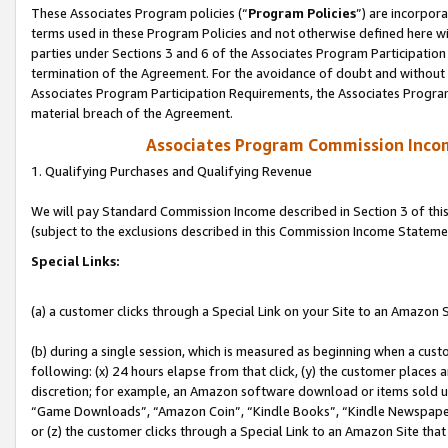
These Associates Program policies (“
Program Policies
”) are incorpor
terms used in these Program Policies and not otherwise defined here wil
parties under Sections 3 and 6 of the Associates Program Participation
termination of the Agreement. For the avoidance of doubt and without l
Associates Program Participation Requirements, the Associates Program
material breach of the Agreement.
Associates Program Commission Inco
1. Qualifying Purchases and Qualifying Revenue
We will pay Standard Commission Income described in Section 3 of thi
(subject to the exclusions described in this Commission Income Stateme
Special Links:
(a) a customer clicks through a Special Link on your Site to an Amazon S
(b) during a single session, which is measured as beginning when a custo
following: (x) 24 hours elapse from that click, (y) the customer places 
discretion; for example, an Amazon software download or items sold 
“Game Downloads”, “Amazon Coin”, “Kindle Books”, “Kindle Newspapers”
or (z) the customer clicks through a Special Link to an Amazon Site that