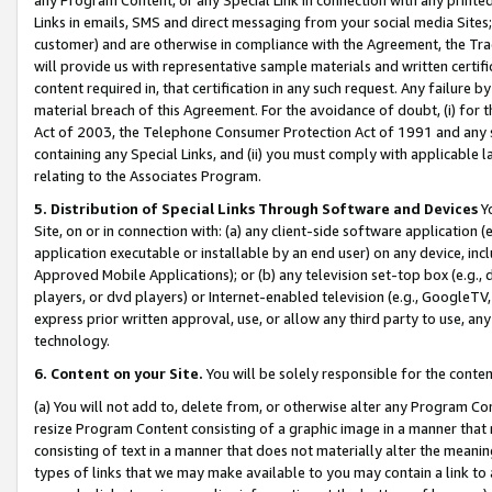
Links in emails, SMS and direct messaging from your social media Sites; 
customer) and are otherwise in compliance with the Agreement, the Tr
will provide us with representative sample materials and written certif
content required in, that certification in any such request. Any failure b
material breach of this Agreement. For the avoidance of doubt, (i) for
Act of 2003, the Telephone Consumer Protection Act of 1991 and any si
containing any Special Links, and (ii) you must comply with applicable
relating to the Associates Program.
5. Distribution of Special Links Through Software and Devices
Yo
Site, on or in connection with: (a) any client-side software application 
application executable or installable by an end user) on any device, in
Approved Mobile Applications); or (b) any television set-top box (e.g., 
players, or dvd players) or Internet-enabled television (e.g., GoogleTV, 
express prior written approval, use, or allow any third party to use, 
technology.
6. Content on your Site.
You will be solely responsible for the conten
(a) You will not add to, delete from, or otherwise alter any Program Co
resize Program Content consisting of a graphic image in a manner that
consisting of text in a manner that does not materially alter the meanin
types of links that we may make available to you may contain a link to 