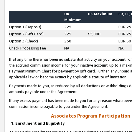
UK
UK Maximum
FR, IT,
Minimum
Option 1 (Deposit)
£25
EUR 25
Option 2 (Gift Card)
£25
£5,000
EUR 25
Option 3 (Check)
£50
EUR 50
Check Processing Fee
NA
NA
If at any time there has been no substantial activity on your account for 
the accrued commission income for your inactive account, up to a max
Payment Minimum Chart for payment by gift card. Further, any unpaid 
applicable law or become extinct by applicable statute of limitation.
Payments made to you, as reduced by all deductions or withholdings de
amounts payable under the Agreement.
If any excess payment has been made to you for any reason whatsoever,
commission income payable to you under the Agreement.
Associates Program Participation
1. Enrollment and Eligibility
To begin the enrollment process, you must submit a complete and accur