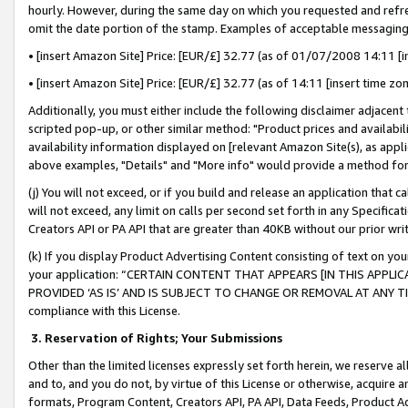
hourly. However, during the same day on which you requested and refre
omit the date portion of the stamp. Examples of acceptable messaging
• [insert Amazon Site] Price: [EUR/£] 32.77 (as of 01/07/2008 14:11 [in
• [insert Amazon Site] Price: [EUR/£] 32.77 (as of 14:11 [insert time zo
Additionally, you must either include the following disclaimer adjacent t
scripted pop-up, or other similar method: "Product prices and availabil
availability information displayed on [relevant Amazon Site(s), as appli
above examples, "Details" and "More info" would provide a method for 
(j) You will not exceed, or if you build and release an application that c
will not exceed, any limit on calls per second set forth in any Specifica
Creators API or PA API that are greater than 40KB without our prior wr
(k) If you display Product Advertising Content consisting of text on your
your application: “CERTAIN CONTENT THAT APPEARS [IN THIS APPLIC
PROVIDED ‘AS IS’ AND IS SUBJECT TO CHANGE OR REMOVAL AT ANY TIME.”
compliance with this License.
3.
Reservation of Rights; Your Submissions
Other than the limited licenses expressly set forth herein, we reserve all 
and to, and you do not, by virtue of this License or otherwise, acquire an
formats, Program Content, Creators API, PA API, Data Feeds, Product 