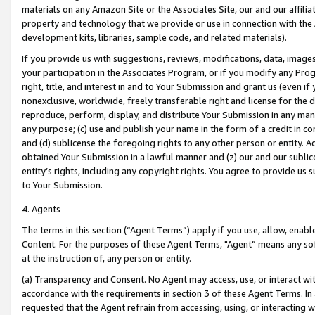
materials on any Amazon Site or the Associates Site, our and our affili
property and technology that we provide or use in connection with the
development kits, libraries, sample code, and related materials).
If you provide us with suggestions, reviews, modifications, data, image
your participation in the Associates Program, or if you modify any Prog
right, title, and interest in and to Your Submission and grant us (even 
nonexclusive, worldwide, freely transferable right and license for the du
reproduce, perform, display, and distribute Your Submission in any man
any purpose; (c) use and publish your name in the form of a credit in c
and (d) sublicense the foregoing rights to any other person or entity. A
obtained Your Submission in a lawful manner and (z) our and our sublice
entity’s rights, including any copyright rights. You agree to provide us
to Your Submission.
4. Agents
The terms in this section (“Agent Terms”) apply if you use, allow, enab
Content. For the purposes of these Agent Terms, "Agent” means any so
at the instruction of, any person or entity.
(a) Transparency and Consent. No Agent may access, use, or interact with 
accordance with the requirements in section 3 of these Agent Terms. In
requested that the Agent refrain from accessing, using, or interacting