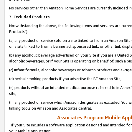
No services other than Amazon Home Services are currently included in 
3. Excluded Products
Notwithstanding the above, the following items and services are curre
Products"):
(a) any product or service sold on a site linked to from an Amazon Site
on a site linked to from a banner ad, sponsored link, or other link disp
(b) any alcoholic beverage advertised on your Site if you are a United 
alcoholic beverages, or if your Site is operating on behalf of, such a bu
(c) infant formula, alcoholic beverages or tobacco products and e-ciga
(d) herbal smoking products if you advertise the BE Amazon Site,
(e) products without an intended medical purpose referred to in Annex 
site,
(f) any product or service which Amazon designates as excluded. You will 
linking tools on Amazon and Associates Central.
Associates Program Mobile Appli
If your Site includes a software application designed and intended for
your Mobile Application: