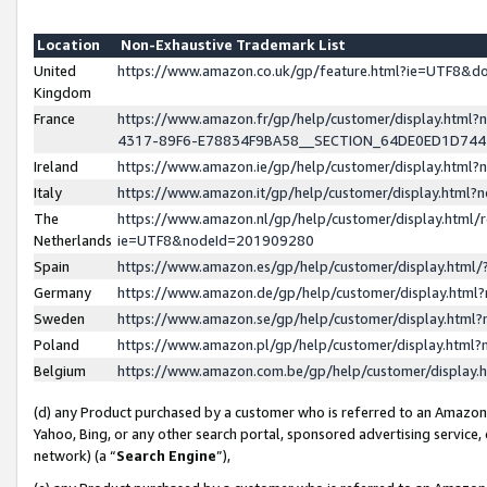
Location
Non-Exhaustive Trademark List
United
https://www.amazon.co.uk/gp/feature.html?ie=UTF8&
Kingdom
France
https://www.amazon.fr/gp/help/customer/display.ht
4317-89F6-E78834F9BA58__SECTION_64DE0ED1D74
Ireland
https://www.amazon.ie/gp/help/customer/display.ht
Italy
https://www.amazon.it/gp/help/customer/display.html
The
https://www.amazon.nl/gp/help/customer/display.html/
Netherlands
ie=UTF8&nodeId=201909280
Spain
https://www.amazon.es/gp/help/customer/display.htm
Germany
https://www.amazon.de/gp/help/customer/display.htm
Sweden
https://www.amazon.se/gp/help/customer/display.htm
Poland
https://www.amazon.pl/gp/help/customer/display.htm
Belgium
https://www.amazon.com.be/gp/help/customer/displa
(d) any Product purchased by a customer who is referred to an Amazon S
Yahoo, Bing, or any other search portal, sponsored advertising service, o
network) (a “
Search Engine
”),