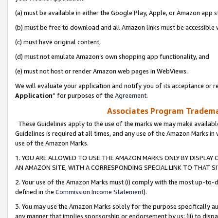
(a) must be available in either the Google Play, Apple, or Amazon app s
(b) must be free to download and all Amazon links must be accessible 
(c) must have original content,
(d) must not emulate Amazon’s own shopping app functionality, and
(e) must not host or render Amazon web pages in WebViews.
We will evaluate your application and notify you of its acceptance or re
Application
” for purposes of the
Agreement
.
Associates Program Trademar
These Guidelines apply to the use of the marks we may make available
Guidelines is required at all times, and any use of the Amazon Marks in 
use of the Amazon Marks.
1. YOU ARE ALLOWED TO USE THE AMAZON MARKS ONLY BY DISPLAY 
AN AMAZON SITE, WITH A CORRESPONDING SPECIAL LINK TO THAT SI
2. Your use of the Amazon Marks must (i) comply with the most up-to-da
defined in the
Commission Income Statement
).
3. You may use the Amazon Marks solely for the purpose specifically a
any manner that implies sponsorship or endorsement by us; (ii) to disparag