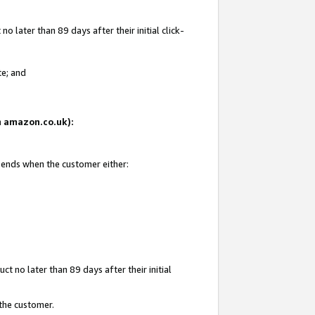
 later than 89 days after their initial click-
te; and
on amazon.co.uk):
d ends when the customer either:
t no later than 89 days after their initial
 the customer.