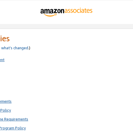
ies
e
what’s changed
.)
ent
rements
Policy
ne Requirements
Program Policy