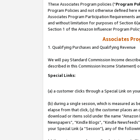
These Associates Program policies (“
Program Pol
Program Policies and not otherwise defined here wi
Associates Program Participation Requirements and
and without limitation for purposes of Section 6(
Section 1 of the Amazon Influencer Program Polic
Associates Pr
1. Qualifying Purchases and Qualifying Revenue
We will pay Standard Commission Income described 
described in this Commission Income Statement) o
Special Links:
(a) a customer clicks through a Special Link on you
(b) during a single session, which is measured as b
elapse from that click, (y) the customer places an
download or items sold under the name “Amazon M
Newspapers”, “Kindle Blogs”, “Kindle Newsfeeds”, o
your Special Link (a “Session”), any of the follow