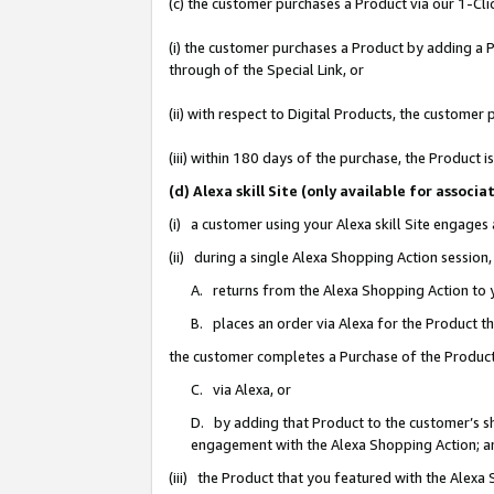
(c) the customer purchases a Product via our 1-Clic
(i) the customer purchases a Product by adding a Pr
through of the Special Link, or
(ii) with respect to Digital Products, the custom
(iii) within 180 days of the purchase, the Product
(d) Alexa skill Site (only available for asso
(i) a customer using your Alexa skill Site engages
(ii) during a single Alexa Shopping Action sessio
A. returns from the Alexa Shopping Action to y
B. places an order via Alexa for the Product t
the customer completes a Purchase of the Product
C. via Alexa, or
D. by adding that Product to the customer’s sho
engagement with the Alexa Shopping Action; a
(iii) the Product that you featured with the Alexa