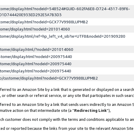
ustomer/display.html?nodeId=548524#GUID-602FA6E8-D724-4317-89F6-
ED1D744420E933ED292E5A7B3D3
ustomer/display.html?nodeId=GCX77V9988LUPMB2
stomer/display.html?nodeId=201014060
stomer/display.html/ref=hp_left_v4_sib?ie=UTF8&nodeId=201909280
stomer/display.html/?nodeId=201014060
stomer/display.html?nodeId=200975440
stomer/display.html?nodeId=200975440
stomer/display.html?nodeId=200975440
lp/customer/display.html?nodeId=GCX77V9988LUPMB2
erred to an Amazon Site by a link that is generated or displayed on a search
or other search or referral service, or any site that participates in such sear
erred to an Amazon Site by a link that sends users indirectly to an Amazon Si
mative action on that intermediate site (a “
Redirecting Link
”),
uch customer does not comply with the terms and conditions applicable to a
cked or reported because the links from your site to the relevant Amazon Sit