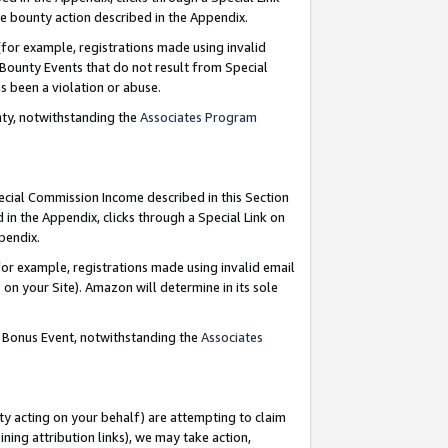
e bounty action described in the Appendix.
for example, registrations made using invalid
 Bounty Events that do not result from Special
as been a violation or abuse.
nty, notwithstanding the
Associates Program
pecial Commission Income described in this Section
 in the Appendix, clicks through a Special Link on
ppendix.
or example, registrations made using invalid email
on your Site). Amazon will determine in its sole
g Bonus Event, notwithstanding the
Associates
ty acting on your behalf) are attempting to claim
ng attribution links), we may take action,