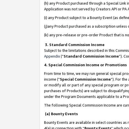
(h) any Product purchased through a Special Link 
Application was not served by Creators API or PA A
(i) any Product subject to a Bounty Event (as def
(j)any Product purchased as a subscription unless
(k) any pre-release or pre-order Product that is no
3. Standard Commission Income
Subject to the limitations described in this Comm
Appendix
(”
Standard Commission Income
”). C
4. Special Commission Income or Promotions
From time to time, we may run general special pro
income (“
Special Commission Income
”). For th
or modify all or part of any special program or p
purchases of Products) are subject to disqualifying
under the Program Documents applicable to a Produ
The following Special Commission Income are curr
(a) Bounty Events
Bounty Events are available in select countries as 
4(a) in connection with “
Bounty Events
” which oc