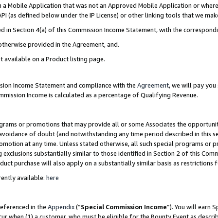
in a Mobile Application that was not an Approved Mobile Application or where
PI (as defined below under the IP License) or other linking tools that we mak
ined in Section 4(a) of this Commission Income Statement, with the correspon
 otherwise provided in the Agreement, and.
t available on a Product listing page.
ission Income Statement and compliance with the
Agreement
, we will pay yo
ommission Income is calculated as a percentage of Qualifying Revenue.
grams or promotions that may provide all or some Associates the opportunit
e avoidance of doubt (and notwithstanding any time period described in this s
romotion at any time. Unless stated otherwise, all such special programs or 
 exclusions substantially similar to those identified in Section 2 of this Co
ct purchase will also apply on a substantially similar basis as restrictions
ently available:
here
referenced in the
Appendix
(“
Special Commission Income
”). You will earn 
cur when (1) a customer, who must be eligible for the Bounty Event as describ