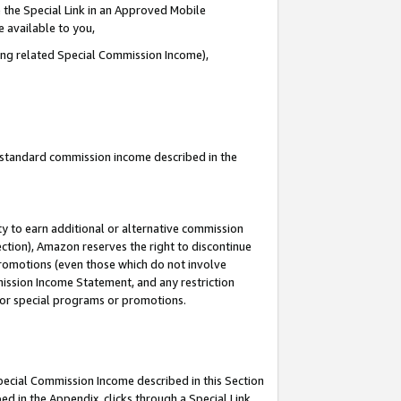
 the Special Link in an Approved Mobile
e available to you,
ding related Special Commission Income),
u standard commission income described in the
y to earn additional or alternative commission
ection), Amazon reserves the right to discontinue
promotions (even those which do not involve
mmission Income Statement, and any restriction
 for special programs or promotions.
Special Commission Income described in this Section
ed in the Appendix, clicks through a Special Link