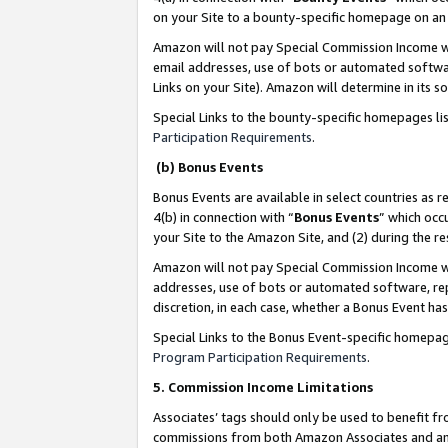
on your Site to a bounty-specific homepage on an 
Amazon will not pay Special Commission Income whe
email addresses, use of bots or automated softwar
Links on your Site). Amazon will determine in its s
Special Links to the bounty-specific homepages li
Participation Requirements
.
(b) Bonus Events
Bonus Events are available in select countries as r
4(b) in connection with “
Bonus Events
” which occ
your Site to the Amazon Site, and (2) during the 
Amazon will not pay Special Commission Income whe
addresses, use of bots or automated software, repe
discretion, in each case, whether a Bonus Event has
Special Links to the Bonus Event-specific homepag
Program Participation Requirements
.
5. Commission Income Limitations
Associates’ tags should only be used to benefit f
commissions from both Amazon Associates and anot