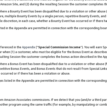
Amazon Site, and (2) during the resulting Session the customer completes th
re a Bounty Event has been disqualified due to a violation or other abuse (
e, multiple Bounty Events by a single person, repetitive Bounty Events, and
ole discretion, in each case, whether a Bounty Event has occurred or if there h
sted in the Appendix are permitted in connection with the corresponding bou
eferenced in the
Appendix
(“
Special Commission Income
”). You will earn S
ur when (1) a customer, who must be eligible for the Bonus Event as described
resulting Session the customer completes the bonus action described in the A
re a Bonus Event has been disqualified due to a violation or other abuse (f
titive Bonus Events, and Bonus Events that do not result from Special Links 
 occurred or if there has been a violation or abuse.
es listed in the Appendix are permitted in connection with the correspondin
rom Amazon Associates commissions. If we detect that you (and/or a third par
her program using the same traffic (for example, by manipulating or combini