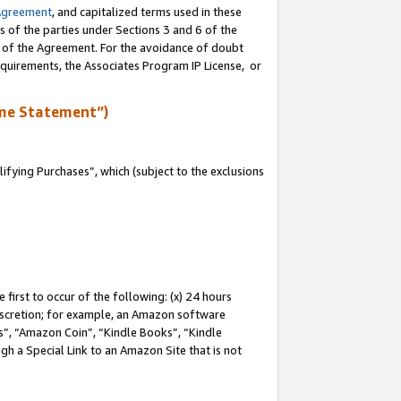
Agreement
, and capitalized terms used in these
s of the parties under Sections 3 and 6 of the
n of the Agreement. For the avoidance of doubt
equirements, the Associates Program IP License, or
me Statement”)
fying Purchases”, which (subject to the exclusions
first to occur of the following: (x) 24 hours
 discretion; for example, an Amazon software
, “Amazon Coin”, “Kindle Books”, “Kindle
gh a Special Link to an Amazon Site that is not