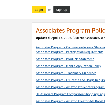
Login
Sign up
or
Associates Program Polic
Updated:
April 14, 2026. (Current Associates, se
Associates Program - Commission Income Statem
Associates Program - Participation Requirements
Associates Program - Products Statement
Associates Program - Mobile Application Policy
Associates Program - Trademark Guidelines
Associates Program - IP License and Usage Requi
Associates Program - Amazon Influencer Program 
DE Associate Program Comparison Shopping Engi
Associates Program - Amazon Creator Ads Boost 