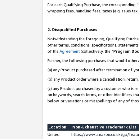
For each Qualifying Purchase, the corresponding “
wrapping fees, handling fees, taxes (e.g. sales tax
2. Disqualified Purchases
Notwithstanding the foregoing, Qualifying Purchas
other terms, conditions, specifications, statement
of the
Agreement
(collectively, the “
Program Do
Further, the following purchases that would other
(a) any Product purchased after termination of yo
(b) any Product order where a cancellation, return,
(c) any Product purchased by a customer who is re
on keywords, search terms, or other identifiers th
below, or variations or misspellings of any of tho
Location
Non-Exhaustive Trademark List
United
https://www.amazon.co.uk/gp/fea