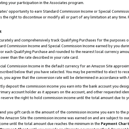
ting your participation in the Associates program.
iates’ opportunity to earn Standard Commission Income or Special Commissi
the right to discontinue or modify all or part of any limitation at any time.
t
curately and comprehensively track Qualifying Purchases for the purposes of 
ndard Commission Income and Special Commission Income earned by you dur
or each Qualifying Purchase and rounded to the nearest local currency amoun
lower than the rate described in your rate card.
ial Commission Income in the default currency for an Amazon Site approxim
cribed below that you have selected. You may be permitted to elect to rece
so, you agree that the conversion rate will be determined in accordance wit
ectly deposit the commission income you earn into the bank account you desi
imary account holder as it appears on the account, and other requested ident
 we reserve the right to hold commission income until the total amount due to
 send you gift cards in the amount of the commission income you earn to the 
he Amazon Site the commission income was earned on and are subject to our gi
ncome until the total amount due reaches the minimum in the
Payment Char