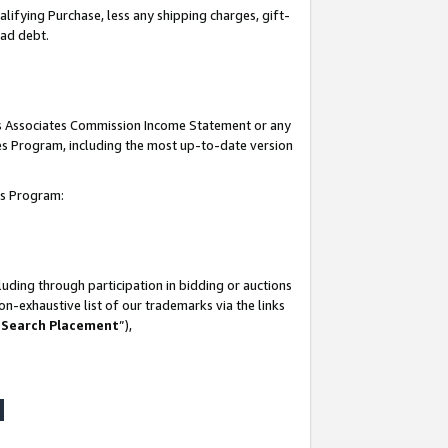
lifying Purchase, less any shipping charges, gift-
bad debt.
his Associates Commission Income Statement or any
ates Program, including the most up-to-date version
tes Program:
uding through participation in bidding or auctions
n-exhaustive list of our trademarks via the links
 Search Placement
”),