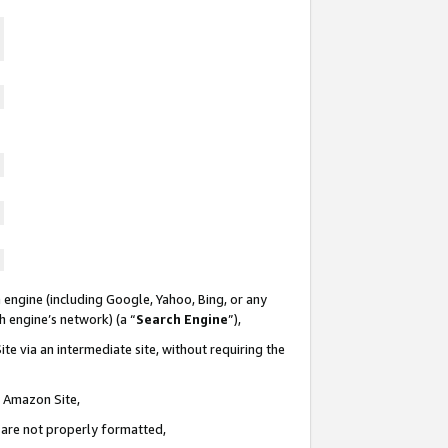
 engine (including Google, Yahoo, Bing, or any
ch engine’s network) (a “
Search Engine
”),
te via an intermediate site, without requiring the
n Amazon Site,
e are not properly formatted,