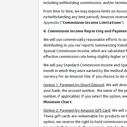
including withholding commissions, and/or termina
From time to time, we may impose limits on Assoc
notwithstanding any time period), Amazon reserves 
Appendix
(“
Commission Income Limitations
”).
6. Commission Income Reporting and Paymen
We will use commercially reasonable efforts to ac
distributing to you our reports summarizing Sta
Special Commission Income, which are calculated f
effective commission rate being slightly higher or 
We will pay Standard Commission Income and Spec
month in which they were earned by the method des
currency for an Amazon Site. If you choose to do 
Option 1: Payment by Direct Deposit
. We will dir
your bank, the account number, the name of the pr
number, if applicable). If you select this option,
Minimum Chart
.
Option 2: Payment by Amazon Gift Card
. We will
These gift cards are redeemable for products on t
option, we reserve the right to hold commission i