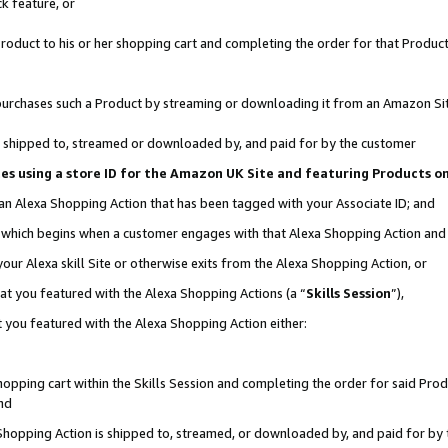
k feature, or
oduct to his or her shopping cart and completing the order for that Product no
er purchases such a Product by streaming or downloading it from an Amazon Si
 is shipped to, streamed or downloaded by, and paid for by the customer
ciates using a store ID for the Amazon UK Site and featuring Products 
 an Alexa Shopping Action that has been tagged with your Associate ID; and
n, which begins when a customer engages with that Alexa Shopping Action an
our Alexa skill Site or otherwise exits from the Alexa Shopping Action, or
hat you featured with the Alexa Shopping Actions (a “
Skills Session
”),
 you featured with the Alexa Shopping Action either:
pping cart within the Skills Session and completing the order for said Produc
nd
 Shopping Action is shipped to, streamed, or downloaded by, and paid for by