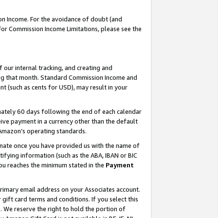
on Income. For the avoidance of doubt (and
 For Commission Income Limitations, please see the
our internal tracking, and creating and
ing that month. Standard Commission Income and
t (such as cents for USD), may result in your
ately 60 days following the end of each calendar
ive payment in a currency other than the default
h Amazon’s operating standards.
gnate once you have provided us with the name of
ifying information (such as the ABA, IBAN or BIC
 you reaches the minimum stated in the
Payment
primary email address on your Associates account.
ft card terms and conditions. If you select this
t
. We reserve the right to hold the portion of