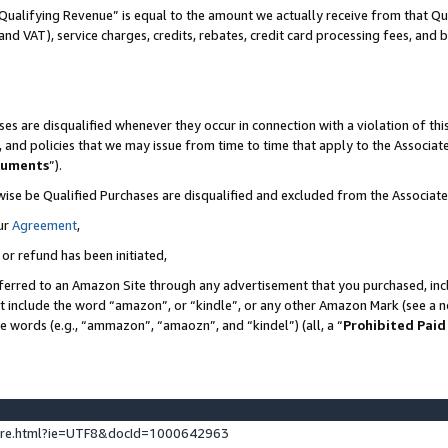
Qualifying Revenue” is equal to the amount we actually receive from that Qua
 and VAT), service charges, credits, rebates, credit card processing fees, and 
es are disqualified whenever they occur in connection with a violation of t
s, and policies that we may issue from time to time that apply to the Associ
cuments
”).
wise be Qualified Purchases are disqualified and excluded from the Associa
ur
Agreement
,
 or refund has been initiated,
ferred to an Amazon Site through any advertisement that you purchased, incl
at include the word “amazon”, or “kindle”, or any other Amazon Mark (see a no
se words (e.g., “ammazon”, “amaozn”, and “kindel”) (all, a “
Prohibited Paid
ture.html?ie=UTF8&docId=1000642963