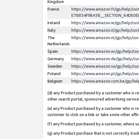
Kingdom
France
https://www.amazon.fr/gp/help/c
E78834F9BA58__SECTION_64DE0
Ireland
https://www.amazon.ie/gp/help/c
Italy
https://www.amazon.it/gp/help/cu
The
https://www.amazon.nl/gp/help/cu
Netherlands
Spain
https://www.amazon.es/gp/help/cu
Germany
https://www.amazon.de/gp/help/cu
Sweden
https://www.amazon.se/gp/help/cu
Poland
https://www.amazon.pl/gp/help/cu
Belgium
https://www.amazon.com.be/gp/he
(d) any Product purchased by a customer who is ref
other search portal, sponsored advertising service, 
(e) any Product purchased by a customer who is ref
customer to click on a link or take some other affir
(f) any Product purchased by a customer, where s
(g) any Product purchase that is not correctly tra