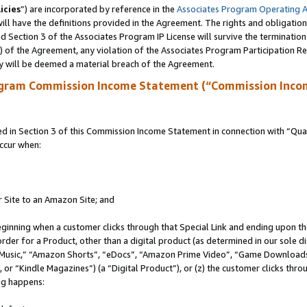
icies
”) are incorporated by reference in the
Associates Program Operating 
ll have the definitions provided in the Agreement. The rights and obligation
 Section 3 of the Associates Program IP License will survive the terminatio
a) of the Agreement, any violation of the Associates Program Participation R
y will be deemed a material breach of the Agreement.
ogram Commission Income Statement (“Commission Inco
in Section 3 of this Commission Income Statement in connection with “Quali
ccur when:
r Site to an Amazon Site; and
eginning when a customer clicks through that Special Link and ending upon the 
 order for a Product, other than a digital product (as determined in our sole
usic,” “Amazon Shorts”, “eDocs”, “Amazon Prime Video”, “Game Downloads”
r “Kindle Magazines”) (a “Digital Product”), or (z) the customer clicks throu
ing happens: