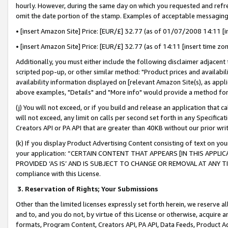
hourly. However, during the same day on which you requested and refre
omit the date portion of the stamp. Examples of acceptable messaging
• [insert Amazon Site] Price: [EUR/£] 32.77 (as of 01/07/2008 14:11 [in
• [insert Amazon Site] Price: [EUR/£] 32.77 (as of 14:11 [insert time zo
Additionally, you must either include the following disclaimer adjacent t
scripted pop-up, or other similar method: "Product prices and availabil
availability information displayed on [relevant Amazon Site(s), as appli
above examples, "Details" and "More info" would provide a method for 
(j) You will not exceed, or if you build and release an application that c
will not exceed, any limit on calls per second set forth in any Specifica
Creators API or PA API that are greater than 40KB without our prior wr
(k) If you display Product Advertising Content consisting of text on your
your application: “CERTAIN CONTENT THAT APPEARS [IN THIS APPLIC
PROVIDED ‘AS IS’ AND IS SUBJECT TO CHANGE OR REMOVAL AT ANY TIME.”
compliance with this License.
3.
Reservation of Rights; Your Submissions
Other than the limited licenses expressly set forth herein, we reserve all 
and to, and you do not, by virtue of this License or otherwise, acquire an
formats, Program Content, Creators API, PA API, Data Feeds, Product 