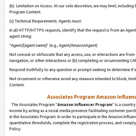
(b) Limitation on Access. At our sole discretion, we may limit, includin
Program Content.
(c) Technical Requirements. Agents must:
In all HTTP/HTTPS requests, identify that the request is from an Agent 
agent string:
“Agent/[agent name]” (e.g., Agent/AmazonAgent)
Not conceal or obfuscate that any access, use, or interactions are fro
navigation, or other interactions or (b) completing or circumventing 
Respond truthfully to any question or prompt seeking to determine if 
Not circumvent or otherwise avoid any measure intended to block, limit
Content.
Associates Program Amazon Influence
The Associates Program “
Amazon Influencer Program
” is a countr
income by acting as a social media presence facilitating customer purc
in the Associates Program. In order to participate in the Amazon Influen
quantitative thresholds, complete the registration process, and comply
Policy.