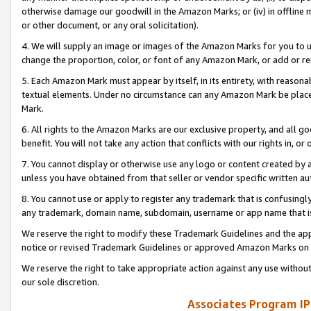
otherwise damage our goodwill in the Amazon Marks; or (iv) in offline ma
or other document, or any oral solicitation).
4. We will supply an image or images of the Amazon Marks for you to 
change the proportion, color, or font of any Amazon Mark, or add or
5. Each Amazon Mark must appear by itself, in its entirety, with reason
textual elements. Under no circumstance can any Amazon Mark be placed
Mark.
6. All rights to the Amazon Marks are our exclusive property, and all 
benefit. You will not take any action that conflicts with our rights in, 
7. You cannot display or otherwise use any logo or content created by a
unless you have obtained from that seller or vendor specific written au
8. You cannot use or apply to register any trademark that is confusingly
any trademark, domain name, subdomain, username or app name that is 
We reserve the right to modify these Trademark Guidelines and the app
notice or revised Trademark Guidelines or approved Amazon Marks on t
We reserve the right to take appropriate action against any use without
our sole discretion.
Associates Program IP