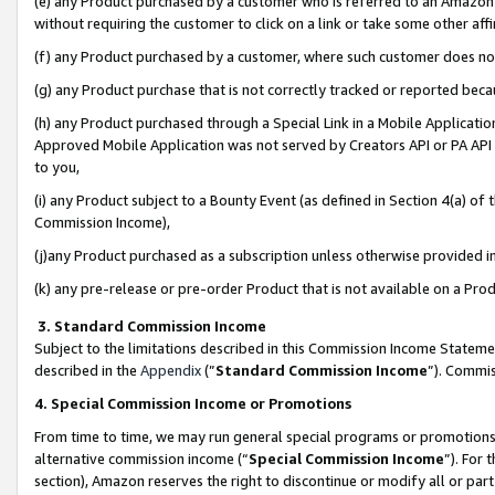
(e) any Product purchased by a customer who is referred to an Amazon Si
without requiring the customer to click on a link or take some other affi
(f) any Product purchased by a customer, where such customer does no
(g) any Product purchase that is not correctly tracked or reported bec
(h) any Product purchased through a Special Link in a Mobile Applicatio
Approved Mobile Application was not served by Creators API or PA API (
to you,
(i) any Product subject to a Bounty Event (as defined in Section 4(a) o
Commission Income),
(j)any Product purchased as a subscription unless otherwise provided 
(k) any pre-release or pre-order Product that is not available on a Prod
3. Standard Commission Income
Subject to the limitations described in this Commission Income Statem
described in the
Appendix
(”
Standard Commission Income
”). Commis
4. Special Commission Income or Promotions
From time to time, we may run general special programs or promotions 
alternative commission income (“
Special Commission Income
”). For
section), Amazon reserves the right to discontinue or modify all or par