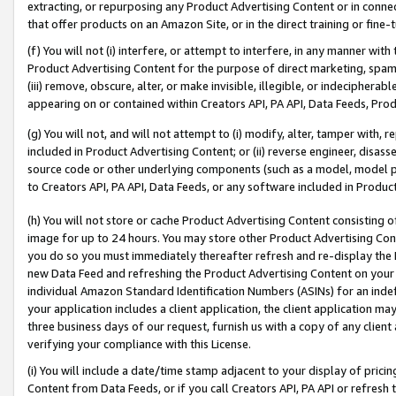
extracting, or repurposing any Product Advertising Content or in connec
that offer products on an Amazon Site, or in the direct training or fin
(f) You will not (i) interfere, or attempt to interfere, in any manner wit
Product Advertising Content for the purpose of direct marketing, spammi
(iii) remove, obscure, alter, or make invisible, illegible, or indecipherab
appearing on or contained within Creators API, PA API, Data Feeds, Prod
(g) You will not, and will not attempt to (i) modify, alter, tamper with,
included in Product Advertising Content; or (ii) reverse engineer, disa
source code or other underlying components (such as a model, model pa
to Creators API, PA API, Data Feeds, or any software included in Produc
(h) You will not store or cache Product Advertising Content consisting 
image for up to 24 hours. You may store other Product Advertising Cont
you do so you must immediately thereafter refresh and re-display the P
new Data Feed and refreshing the Product Advertising Content on your 
individual Amazon Standard Identification Numbers (ASINs) for an indefi
your application includes a client application, the client application m
three business days of our request, furnish us with a copy of any clien
verifying your compliance with this License.
(i) You will include a date/time stamp adjacent to your display of prici
Content from Data Feeds, or if you call Creators API, PA API or refresh