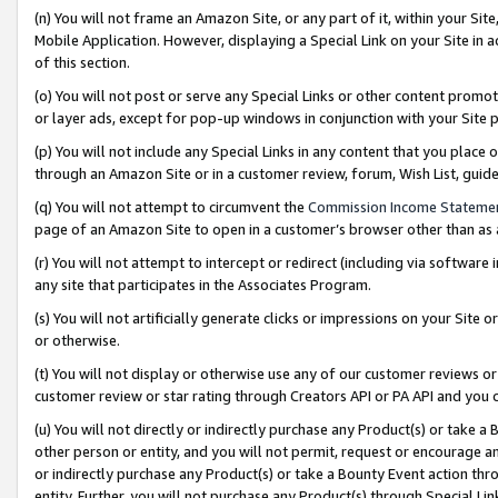
(n) You will not frame an Amazon Site, or any part of it, within your Sit
Mobile Application. However, displaying a Special Link on your Site in a
of this section.
(o) You will not post or serve any Special Links or other content prom
or layer ads, except for pop-up windows in conjunction with your Site 
(p) You will not include any Special Links in any content that you place
through an Amazon Site or in a customer review, forum, Wish List, gui
(q) You will not attempt to circumvent the
Commission Income Stateme
page of an Amazon Site to open in a customer’s browser other than as a 
(r) You will not attempt to intercept or redirect (including via softwar
any site that participates in the Associates Program.
(s) You will not artificially generate clicks or impressions on your Si
or otherwise.
(t) You will not display or otherwise use any of our customer reviews or 
customer review or star rating through Creators API or PA API and you 
(u) You will not directly or indirectly purchase any Product(s) or take a
other person or entity, and you will not permit, request or encourage an
or indirectly purchase any Product(s) or take a Bounty Event action thro
entity. Further, you will not purchase any Product(s) through Special Li