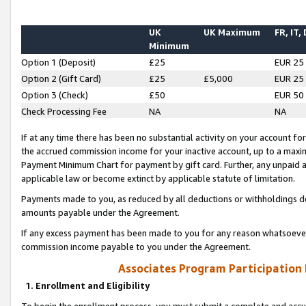
UK
UK Maximum
FR, IT,
Minimum
Option 1 (Deposit)
£25
EUR 25
Option 2 (Gift Card)
£25
£5,000
EUR 25
Option 3 (Check)
£50
EUR 50
Check Processing Fee
NA
NA
If at any time there has been no substantial activity on your account for 
the accrued commission income for your inactive account, up to a max
Payment Minimum Chart for payment by gift card. Further, any unpaid 
applicable law or become extinct by applicable statute of limitation.
Payments made to you, as reduced by all deductions or withholdings de
amounts payable under the Agreement.
If any excess payment has been made to you for any reason whatsoever,
commission income payable to you under the Agreement.
Associates Program Participation
1. Enrollment and Eligibility
To begin the enrollment process, you must submit a complete and accur