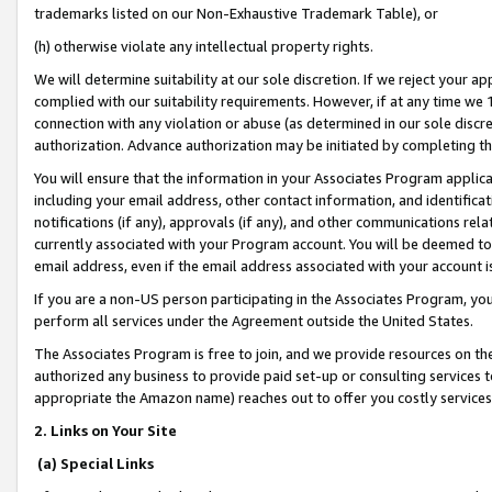
trademarks listed on our Non-Exhaustive Trademark Table), or
(h) otherwise violate any intellectual property rights.
We will determine suitability at our sole discretion. If we reject your 
complied with our suitability requirements. However, if at any time we 1
connection with any violation or abuse (as determined in our sole disc
authorization. Advance authorization may be initiated by completing t
You will ensure that the information in your Associates Program applic
including your email address, other contact information, and identifica
notifications (if any), approvals (if any), and other communications re
currently associated with your Program account. You will be deemed to 
email address, even if the email address associated with your account i
If you are a non-US person participating in the Associates Program, you
perform all services under the Agreement outside the United States.
The Associates Program is free to join, and we provide resources on th
authorized any business to provide paid set-up or consulting services t
appropriate the Amazon name) reaches out to offer you costly services
2. Links on Your Site
(a) Special Links