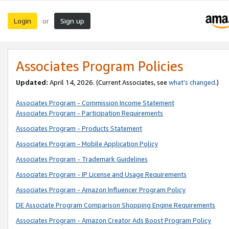
Login
Sign up
or
Associates Program Policies
Updated:
April 14, 2026. (Current Associates, see
what’s changed
.)
Associates Program - Commission Income Statement
Associates Program - Participation Requirements
Associates Program - Products Statement
Associates Program - Mobile Application Policy
Associates Program - Trademark Guidelines
Associates Program - IP License and Usage Requirements
Associates Program - Amazon Influencer Program Policy
DE Associate Program Comparison Shopping Engine Requirements
Associates Program - Amazon Creator Ads Boost Program Policy