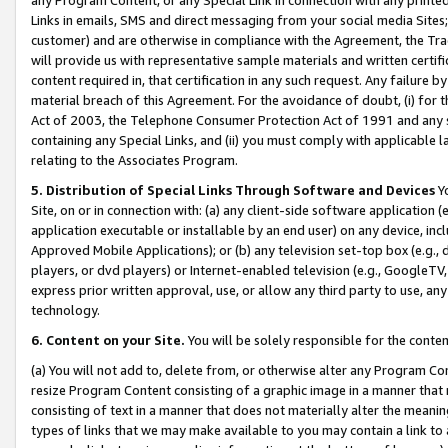
Links in emails, SMS and direct messaging from your social media Sites; 
customer) and are otherwise in compliance with the Agreement, the Tr
will provide us with representative sample materials and written certif
content required in, that certification in any such request. Any failure b
material breach of this Agreement. For the avoidance of doubt, (i) for
Act of 2003, the Telephone Consumer Protection Act of 1991 and any si
containing any Special Links, and (ii) you must comply with applicable
relating to the Associates Program.
5. Distribution of Special Links Through Software and Devices
Yo
Site, on or in connection with: (a) any client-side software application 
application executable or installable by an end user) on any device, in
Approved Mobile Applications); or (b) any television set-top box (e.g., 
players, or dvd players) or Internet-enabled television (e.g., GoogleTV, 
express prior written approval, use, or allow any third party to use, 
technology.
6. Content on your Site.
You will be solely responsible for the conten
(a) You will not add to, delete from, or otherwise alter any Program Co
resize Program Content consisting of a graphic image in a manner that
consisting of text in a manner that does not materially alter the meanin
types of links that we may make available to you may contain a link to 