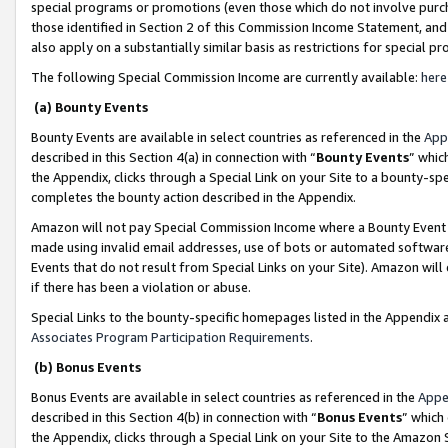
special programs or promotions (even those which do not involve purcha
those identified in Section 2 of this Commission Income Statement, an
also apply on a substantially similar basis as restrictions for special 
The following Special Commission Income are currently available:
here
(a) Bounty Events
Bounty Events are available in select countries as referenced in the
App
described in this Section 4(a) in connection with “
Bounty Events
” whic
the Appendix, clicks through a Special Link on your Site to a bounty-s
completes the bounty action described in the Appendix.
Amazon will not pay Special Commission Income where a Bounty Event ha
made using invalid email addresses, use of bots or automated software
Events that do not result from Special Links on your Site). Amazon will 
if there has been a violation or abuse.
Special Links to the bounty-specific homepages listed in the Appendix 
Associates Program Participation Requirements
.
(b) Bonus Events
Bonus Events are available in select countries as referenced in the
Appe
described in this Section 4(b) in connection with “
Bonus Events
” which
the Appendix, clicks through a Special Link on your Site to the Amazon 