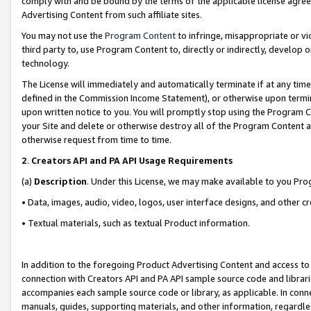
comply with and be bound by the terms of the applicable license agreem
Advertising Content from such affiliate sites.
You may not use the
Program Content
to infringe, misappropriate or vio
third party to, use Program Content to, directly or indirectly, develo
technology.
The License will immediately and automatically terminate if at any ti
defined in the Commission Income Statement), or otherwise upon termina
upon written notice to you. You will promptly stop using the Program 
your Site and delete or otherwise destroy all of the Program Content 
otherwise request from time to time.
2
.
Creators API and PA API Usage Requirements
(a)
Description
. Under this License, we may make available to you Pr
• Data, images, audio, video, logos, user interface designs, and other c
• Textual materials, such as textual Product information.
In addition to the foregoing Product Advertising Content and access to
connection with Creators API and PA API sample source code and librarie
accompanies each sample source code or library, as applicable. In conne
manuals, guides, supporting materials, and other information, regardless