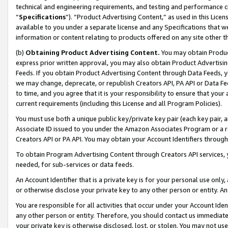
technical and engineering requirements, and testing and performance cri
“
Specifications
”). “Product Advertising Content,” as used in this Lic
available to you under a separate license and any Specifications that we
information or content relating to products offered on any site other 
(b)
Obtaining Product Advertising Content.
You may obtain Product
express prior written approval, you may also obtain Product Advertisi
Feeds. If you obtain Product Advertising Content through Data Feeds, yo
we may change, deprecate, or republish Creators API, PA API or Data Fee
to time, and you agree that it is your responsibility to ensure that your
current requirements (including this License and all Program Policies).
You must use both a unique public key/private key pair (each key pair, a
Associate ID issued to you under the Amazon Associates Program or a r
Creators API or PA API. You may obtain your Account Identifiers through
To obtain Program Advertising Content through Creators API services, y
needed, for sub-services or data feeds.
An Account Identifier that is a private key is for your personal use only,
or otherwise disclose your private key to any other person or entity. An A
You are responsible for all activities that occur under your Account Ide
any other person or entity. Therefore, you should contact us immediate
your private key is otherwise disclosed, lost, or stolen. You may not u