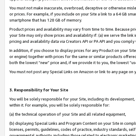
You must not make inaccurate, overbroad, deceptive or otherwise misle
or prices. For example, if you include on your Site a link to a 64 GB sm
smartphone that has 128 GB of memory.
Product prices and availability may vary from time to time. Because pri
your Site may only show prices and availability if: (a) we serve the link 
pricing and availability data via Creators API or PA API and you comply
In addition, if you choose to display prices for any Product on your Si
or engine) together with prices for the same or similar products offer
both the lowest “new” price and, if we provide it to you, the lowest “u
You must not post any Special Links on Amazon or link to any page on 
3. Responsibility for Your Site
You will be solely responsible for your Site, including its development
within it. For example, you will be solely responsible for:
(a) the technical operation of your Site and all related equipment,
(b) displaying Special Links and Program Content on your Site in compl
licenses, permits, guidelines, codes of practice, industry standards, se
governmental authority, including those related to electronic marketin