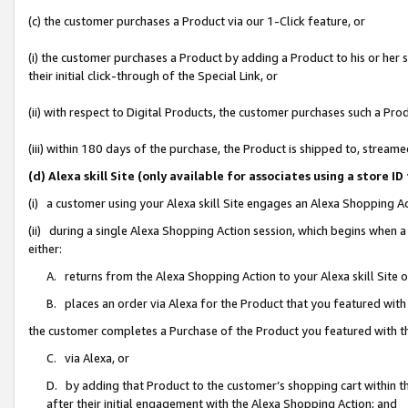
(c) the customer purchases a Product via our 1-Click feature, or
(i) the customer purchases a Product by adding a Product to his or her
their initial click-through of the Special Link, or
(ii) with respect to Digital Products, the customer purchases such a P
(iii) within 180 days of the purchase, the Product is shipped to, stre
(d) Alexa skill Site (only available for associates using a stor
(i) a customer using your Alexa skill Site engages an Alexa Shopping A
(ii) during a single Alexa Shopping Action session, which begins when
either:
A. returns from the Alexa Shopping Action to your Alexa skill Site 
B. places an order via Alexa for the Product that you featured with
the customer completes a Purchase of the Product you featured with t
C. via Alexa, or
D. by adding that Product to the customer’s shopping cart within th
after their initial engagement with the Alexa Shopping Action; and