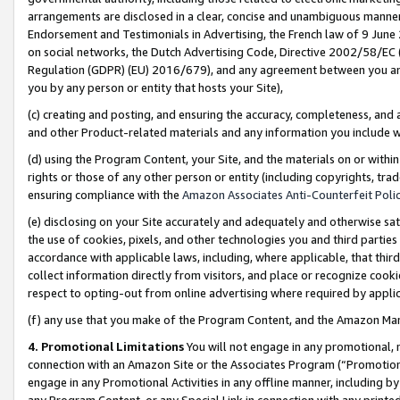
arrangements are disclosed in a clear, concise and unambiguous manner 
Endorsement and Testimonials in Advertising, the French law of 9 June
on social networks, the Dutch Advertising Code, Directive 2002/58/EC 
Regulation (GDPR) (EU) 2016/679), and any agreement between you and 
you by any person or entity that hosts your Site),
(c) creating and posting, and ensuring the accuracy, completeness, and 
and other Product-related materials and any information you include wit
(d) using the Program Content, your Site, and the materials on or within
rights or those of any other person or entity (including copyrights, trad
ensuring compliance with the
Amazon Associates Anti-Counterfeit Polic
(e) disclosing on your Site accurately and adequately and otherwise sat
the use of cookies, pixels, and other technologies you and third parties
accordance with applicable laws, including, where applicable, that thir
collect information directly from visitors, and place or recognize cooki
respect to opting-out from online advertising where required by appli
(f) any use that you make of the Program Content, and the Amazon Mar
4. Promotional Limitations
You will not engage in any promotional, ma
connection with an Amazon Site or the Associates Program (“Promotional
engage in any Promotional Activities in any offline manner, including by
any Program Content, or any Special Link in connection with any printed 