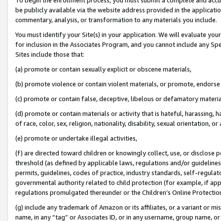
be publicly available via the website address provided in the application
commentary, analysis, or transformation to any materials you include.
You must identify your Site(s) in your application. We will evaluate your 
for inclusion in the Associates Program, and you cannot include any Speci
Sites include those that:
(a) promote or contain sexually explicit or obscene materials,
(b) promote violence or contain violent materials, or promote, endorse 
(c) promote or contain false, deceptive, libelous or defamatory materi
(d) promote or contain materials or activity that is hateful, harassing, h
of race, color, sex, religion, nationality, disability, sexual orientation, or
(e) promote or undertake illegal activities,
(f) are directed toward children or knowingly collect, use, or disclose
threshold (as defined by applicable laws, regulations and/or guidelines);
permits, guidelines, codes of practice, industry standards, self-regulat
governmental authority related to child protection (for example, if app
regulations promulgated thereunder or the Children’s Online Protection
(g) include any trademark of Amazon or its affiliates, or a variant or 
name, in any “tag” or Associates ID, or in any username, group name, or 