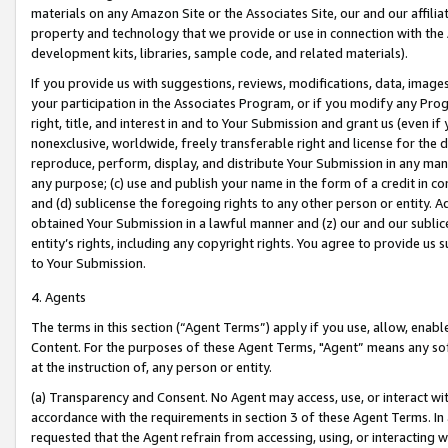
materials on any Amazon Site or the Associates Site, our and our affili
property and technology that we provide or use in connection with the
development kits, libraries, sample code, and related materials).
If you provide us with suggestions, reviews, modifications, data, image
your participation in the Associates Program, or if you modify any Prog
right, title, and interest in and to Your Submission and grant us (even 
nonexclusive, worldwide, freely transferable right and license for the du
reproduce, perform, display, and distribute Your Submission in any man
any purpose; (c) use and publish your name in the form of a credit in c
and (d) sublicense the foregoing rights to any other person or entity. A
obtained Your Submission in a lawful manner and (z) our and our sublice
entity’s rights, including any copyright rights. You agree to provide us
to Your Submission.
4. Agents
The terms in this section (“Agent Terms”) apply if you use, allow, enab
Content. For the purposes of these Agent Terms, "Agent” means any so
at the instruction of, any person or entity.
(a) Transparency and Consent. No Agent may access, use, or interact with 
accordance with the requirements in section 3 of these Agent Terms. In
requested that the Agent refrain from accessing, using, or interacting