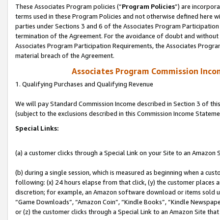
These Associates Program policies (“
Program Policies
”) are incorpor
terms used in these Program Policies and not otherwise defined here wil
parties under Sections 3 and 6 of the Associates Program Participation
termination of the Agreement. For the avoidance of doubt and without l
Associates Program Participation Requirements, the Associates Program
material breach of the Agreement.
Associates Program Commission Inco
1. Qualifying Purchases and Qualifying Revenue
We will pay Standard Commission Income described in Section 3 of thi
(subject to the exclusions described in this Commission Income Stateme
Special Links:
(a) a customer clicks through a Special Link on your Site to an Amazon S
(b) during a single session, which is measured as beginning when a custo
following: (x) 24 hours elapse from that click, (y) the customer places 
discretion; for example, an Amazon software download or items sold 
“Game Downloads”, “Amazon Coin”, “Kindle Books”, “Kindle Newspapers”
or (z) the customer clicks through a Special Link to an Amazon Site that