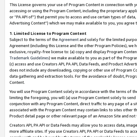
This License governs your use of Program Content in connection with yo
accessing or using the Program Content, including the proprietary appli
or “PA API of”) that permit you to access and use certain types of data
Advertising Content”) which we may make available to you, you agree t
1
.
Limited License to Program Content
Subject to the terms of the
Agreement
and solely for the limited purpo
Agreement (including this License and the other Program Policies), we 
exclusive, royalty-free license to: (a) copy and display Program Conten
Trademark Guidelines
) we make available to you as part of the Progra
(c) access and use Creators API, PA API, Data Feeds, and Product Adverti
does not include any downloading, copying or other use of Program Conte
data gathering and extraction tools. For the avoidance of doubt, Progr
Content.
You will use Program Content solely in accordance with the terms of t
limiting the foregoing, you will (a) use Program Content solely to send
conjunction with any Program Content, direct traffic to any page of a si
associated with the Program Content may contain links to sites other t
Product detail page or other relevant page of an Amazon Site and not 
Creators API, PA API or Data Feeds may allow you to access data, image
more affiliate sites. If you use Creators API, PA API or Data Feeds to ac