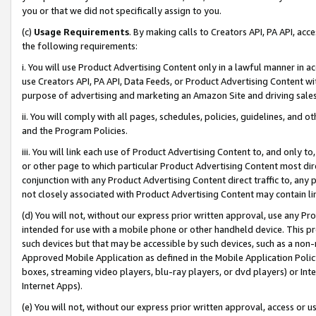
you or that we did not specifically assign to you.
(c)
Usage Requirements
. By making calls to Creators API, PA API, ac
the following requirements:
i. You will use Product Advertising Content only in a lawful manner in a
use Creators API, PA API, Data Feeds, or Product Advertising Content wit
purpose of advertising and marketing an Amazon Site and driving sales
ii. You will comply with all pages, schedules, policies, guidelines, and o
and the Program Policies.
iii. You will link each use of Product Advertising Content to, and only 
or other page to which particular Product Advertising Content most direc
conjunction with any Product Advertising Content direct traffic to, any 
not closely associated with Product Advertising Content may contain lin
(d) You will not, without our express prior written approval, use any Pr
intended for use with a mobile phone or other handheld device. This proh
such devices but that may be accessible by such devices, such as a non-
Approved Mobile Application as defined in the Mobile Application Policy; 
boxes, streaming video players, blu-ray players, or dvd players) or Inte
Internet Apps).
(e) You will not, without our express prior written approval, access or 