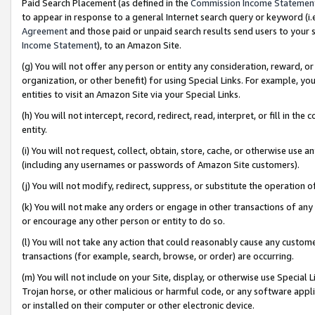
Paid Search Placement (as defined in the
Commission Income Statemen
to appear in response to a general Internet search query or keyword (i.e.
Agreement
and those paid or unpaid search results send users to your sit
Income Statement
), to an Amazon Site.
(g) You will not offer any person or entity any consideration, reward, or
organization, or other benefit) for using Special Links. For example, 
entities to visit an Amazon Site via your Special Links.
(h) You will not intercept, record, redirect, read, interpret, or fill in 
entity.
(i) You will not request, collect, obtain, store, cache, or otherwise us
(including any usernames or passwords of Amazon Site customers).
(j) You will not modify, redirect, suppress, or substitute the operation 
(k) You will not make any orders or engage in other transactions of any 
or encourage any other person or entity to do so.
(l) You will not take any action that could reasonably cause any custome
transactions (for example, search, browse, or order) are occurring.
(m) You will not include on your Site, display, or otherwise use Specia
Trojan horse, or other malicious or harmful code, or any software app
or installed on their computer or other electronic device.