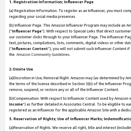
1. Registration Information; Influencer Page
(a) Registration Information. To register as an Influencer, you must co
regarding your social media presences.
(b) Influencer Page. This Amazon Influencer Program may include an A
(“
Influencer Page
”). With respect to Special Links that direct custom
our customer clicks through to your Influencer Page. The Influencer Pag
text, pictures, compilations, lists, comments, digital videos or other
(“
Influencer Content
”), you will not submit such Influencer Content if
the
Amazon Community Guidelines
.
2.Onsite Use
(a)Discretion in Use; Removal Right. Amazon may (as determined by Amazo
the terms of the license described in Section 3(b) of the Influencer Prog
remove, suspend, or restore any or all of the Influencer Content.
(b)Compensation. With respect to Influencer Content used by Amazon wi
Income
”) as further detailed in Associates Central. To be eligible t
registered as an Influencer for the applicable Amazon Site with a dedic
3. Reservation of Rights; Use of Influencer Marks; Indemnificati
(a)Reservation of Rights. We reserve all right, title and interest (includ