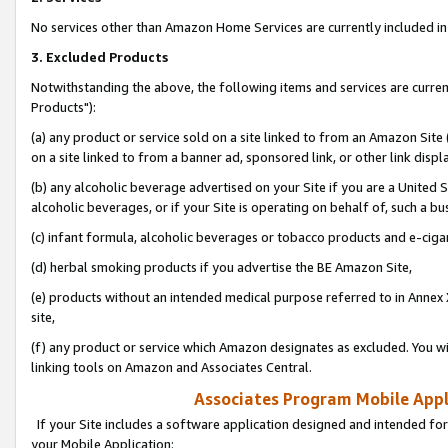
No services other than Amazon Home Services are currently included in 
3. Excluded Products
Notwithstanding the above, the following items and services are curre
Products"):
(a) any product or service sold on a site linked to from an Amazon Site
on a site linked to from a banner ad, sponsored link, or other link disp
(b) any alcoholic beverage advertised on your Site if you are a United 
alcoholic beverages, or if your Site is operating on behalf of, such a bu
(c) infant formula, alcoholic beverages or tobacco products and e-ciga
(d) herbal smoking products if you advertise the BE Amazon Site,
(e) products without an intended medical purpose referred to in Annex 
site,
(f) any product or service which Amazon designates as excluded. You will 
linking tools on Amazon and Associates Central.
Associates Program Mobile Appli
If your Site includes a software application designed and intended for
your Mobile Application: