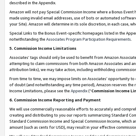
described in the Appendix.
Amazon will not pay Special Commission Income where a Bonus Event has
made using invalid email addresses, use of bots or automated software,
your Site). Amazon will determine in its sole discretion, in each case, w
Special Links to the Bonus Event-specific homepages listed in the Appe
notwithstanding the
Associates Program Participation Requirements
.
5. Commission Income Limitations
Associates’ tags should only be used to benefit from Amazon Associates
attempting to claim commissions from both Amazon Associates and ano
attribution links), we may take action, including withholding commissio
From time to time, we may impose limits on Associates’ opportunity t
of doubt (and notwithstanding any time period), Amazon reserves the ri
Income Limitations, please see the
Appendix
(“
Commission Income Li
6. Commission Income Reporting and Payment
We will use commercially reasonable efforts to accurately and comprehe
creating and distributing to you our reports summarizing Standard C
Standard Commission Income and Special Commission Income, which are 
amount (such as cents for USD), may result in your effective commission 