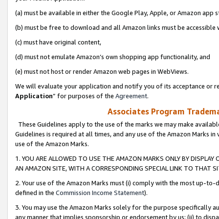
(a) must be available in either the Google Play, Apple, or Amazon app s
(b) must be free to download and all Amazon links must be accessible 
(c) must have original content,
(d) must not emulate Amazon’s own shopping app functionality, and
(e) must not host or render Amazon web pages in WebViews.
We will evaluate your application and notify you of its acceptance or re
Application
” for purposes of the
Agreement
.
Associates Program Trademar
These Guidelines apply to the use of the marks we may make available
Guidelines is required at all times, and any use of the Amazon Marks in 
use of the Amazon Marks.
1. YOU ARE ALLOWED TO USE THE AMAZON MARKS ONLY BY DISPLAY 
AN AMAZON SITE, WITH A CORRESPONDING SPECIAL LINK TO THAT SI
2. Your use of the Amazon Marks must (i) comply with the most up-to-da
defined in the
Commission Income Statement
).
3. You may use the Amazon Marks solely for the purpose specifically a
any manner that implies sponsorship or endorsement by us; (ii) to disparag