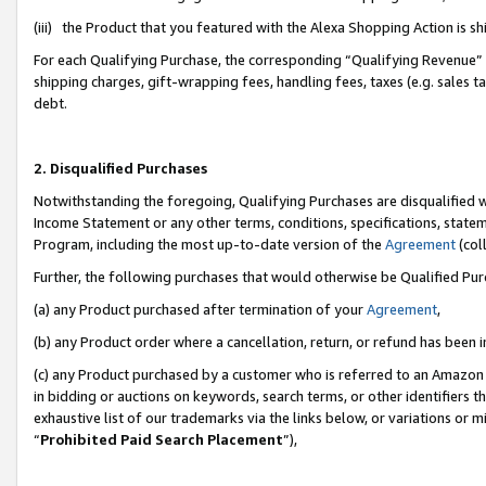
(iii) the Product that you featured with the Alexa Shopping Action is 
For each Qualifying Purchase, the corresponding “Qualifying Revenue” i
shipping charges, gift-wrapping fees, handling fees, taxes (e.g. sales ta
debt.
2. Disqualified Purchases
Notwithstanding the foregoing, Qualifying Purchases are disqualified w
Income Statement or any other terms, conditions, specifications, statem
Program, including the most up-to-date version of the
Agreement
(coll
Further, the following purchases that would otherwise be Qualified Pu
(a) any Product purchased after termination of your
Agreement
,
(b) any Product order where a cancellation, return, or refund has been i
(c) any Product purchased by a customer who is referred to an Amazon 
in bidding or auctions on keywords, search terms, or other identifiers 
exhaustive list of our trademarks via the links below, or variations or 
“
Prohibited Paid Search Placement
”),