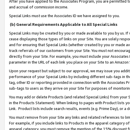
After you have applied to the Associates Program, you are permitted to 
and accrual of commission income.
Special Links must use the Associates ID we have assigned to you.
(b) General Requirements Applicable to All Special Links
Special Links may be created by you or made available to you by us. If 
cease displaying those types of links on your Site. You are solely respo
and for ensuring that Special Links (whether created by you or made av
track referrals of our customers from your Site. You must not encoura
directly from your Site. For example, you must include your Associates
parameter in the URL of each link you place on your Site to an Amazon 
Upon your request but subject to our approval, we may issue you addit
performance of your Special Links by including different sub-tags in t
tag, other ID or reporting provided in connection with the Associates Pr
sub-tags to users as they arrive on your Site for purposes of monitorin
You may add or delete Products (and related Special Links) from your Si
in the Products Statement). When linking to pages with Product lists you
Link. Product lists include search results, events (e.g. Prime Day), or 
You must remove from your Site any links and related references to li
For example, if you include links to Products in the apparel category 
apparel category, you must remove the mention of the 15% discount f