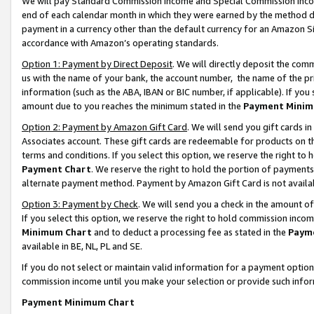
We will pay Standard Commission Income and Special Commission Incom
end of each calendar month in which they were earned by the method de
payment in a currency other than the default currency for an Amazon Sit
accordance with Amazon’s operating standards.
Option 1: Payment by Direct Deposit
. We will directly deposit the co
us with the name of your bank, the account number, the name of the pr
information (such as the ABA, IBAN or BIC number, if applicable). If you 
amount due to you reaches the minimum stated in the
Payment Minim
Option 2: Payment by Amazon Gift Card
. We will send you gift cards 
Associates account. These gift cards are redeemable for products on t
terms and conditions. If you select this option, we reserve the right t
Payment Chart
. We reserve the right to hold the portion of payment
alternate payment method. Payment by Amazon Gift Card is not available
Option 3: Payment by Check
. We will send you a check in the amount o
If you select this option, we reserve the right to hold commission inco
Minimum Chart
and to deduct a processing fee as stated in the
Paym
available in BE, NL, PL and SE.
If you do not select or maintain valid information for a payment opti
commission income until you make your selection or provide such info
Payment Minimum Chart