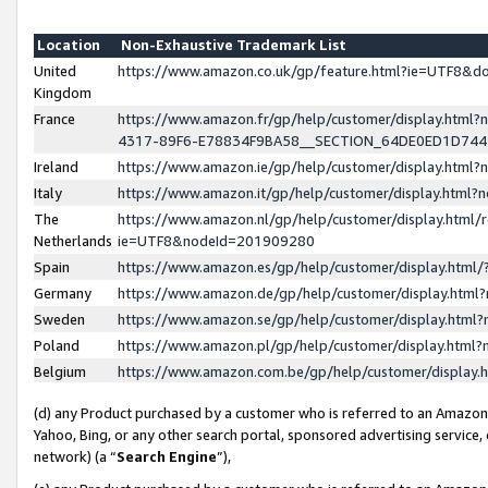
Location
Non-Exhaustive Trademark List
United
https://www.amazon.co.uk/gp/feature.html?ie=UTF8&
Kingdom
France
https://www.amazon.fr/gp/help/customer/display.ht
4317-89F6-E78834F9BA58__SECTION_64DE0ED1D74
Ireland
https://www.amazon.ie/gp/help/customer/display.ht
Italy
https://www.amazon.it/gp/help/customer/display.html
The
https://www.amazon.nl/gp/help/customer/display.html/
Netherlands
ie=UTF8&nodeId=201909280
Spain
https://www.amazon.es/gp/help/customer/display.htm
Germany
https://www.amazon.de/gp/help/customer/display.htm
Sweden
https://www.amazon.se/gp/help/customer/display.htm
Poland
https://www.amazon.pl/gp/help/customer/display.htm
Belgium
https://www.amazon.com.be/gp/help/customer/displa
(d) any Product purchased by a customer who is referred to an Amazon S
Yahoo, Bing, or any other search portal, sponsored advertising service, o
network) (a “
Search Engine
”),