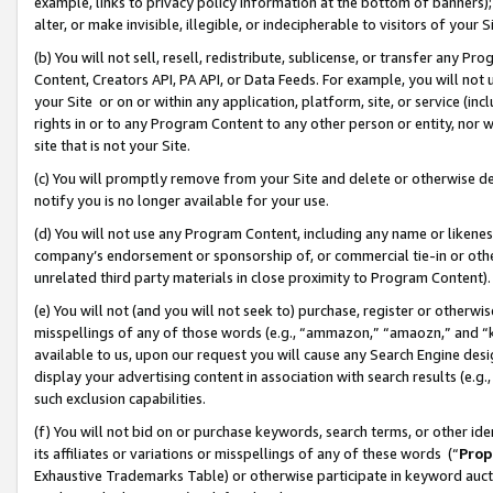
example, links to privacy policy information at the bottom of banners);
alter, or make invisible, illegible, or indecipherable to visitors of your 
(b) You will not sell, resell, redistribute, sublicense, or transfer any 
Content, Creators API, PA API, or Data Feeds. For example, you will not 
your Site or on or within any application, platform, site, or service (in
rights in or to any Program Content to any other person or entity, nor wi
site that is not your Site.
(c) You will promptly remove from your Site and delete or otherwise d
notify you is no longer available for your use.
(d) You will not use any Program Content, including any name or likene
company’s endorsement or sponsorship of, or commercial tie-in or other 
unrelated third party materials in close proximity to Program Content)
(e) You will not (and you will not seek to) purchase, register or otherw
misspellings of any of those words (e.g., “ammazon,” “amaozn,” and “kin
available to us, upon our request you will cause any Search Engine de
display your advertising content in association with search results (e.
such exclusion capabilities.
(f) You will not bid on or purchase keywords, search terms, or other id
its affiliates or variations or misspellings of any of these words (“
Prop
Exhaustive Trademarks Table) or otherwise participate in keyword aucti