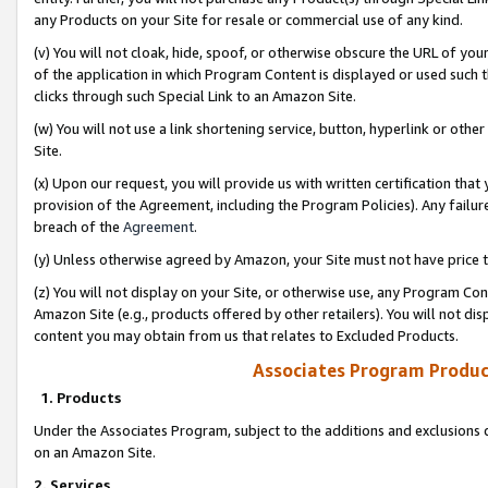
any Products on your Site for resale or commercial use of any kind.
(v) You will not cloak, hide, spoof, or otherwise obscure the URL of your
of the application in which Program Content is displayed or used such 
clicks through such Special Link to an Amazon Site.
(w) You will not use a link shortening service, button, hyperlink or oth
Site.
(x) Upon our request, you will provide us with written certification tha
provision of the Agreement, including the Program Policies). Any failure
breach of the
Agreement
.
(y) Unless otherwise agreed by Amazon, your Site must not have price tr
(z) You will not display on your Site, or otherwise use, any Program Con
Amazon Site (e.g., products offered by other retailers). You will not di
content you may obtain from us that relates to Excluded Products.
Associates Program Produc
1. Products
Under the Associates Program, subject to the additions and exclusions d
on an Amazon Site.
2. Services