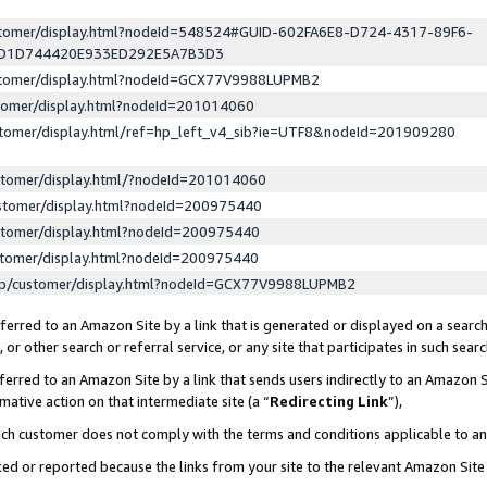
ustomer/display.html?nodeId=548524#GUID-602FA6E8-D724-4317-89F6-
ED1D744420E933ED292E5A7B3D3
ustomer/display.html?nodeId=GCX77V9988LUPMB2
stomer/display.html?nodeId=201014060
stomer/display.html/ref=hp_left_v4_sib?ie=UTF8&nodeId=201909280
stomer/display.html/?nodeId=201014060
stomer/display.html?nodeId=200975440
stomer/display.html?nodeId=200975440
stomer/display.html?nodeId=200975440
lp/customer/display.html?nodeId=GCX77V9988LUPMB2
erred to an Amazon Site by a link that is generated or displayed on a search
or other search or referral service, or any site that participates in such sear
erred to an Amazon Site by a link that sends users indirectly to an Amazon Si
mative action on that intermediate site (a “
Redirecting Link
”),
uch customer does not comply with the terms and conditions applicable to a
cked or reported because the links from your site to the relevant Amazon Sit