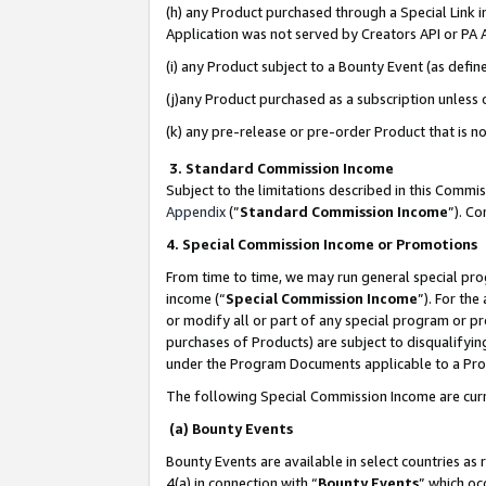
(h) any Product purchased through a Special Link 
Application was not served by Creators API or PA A
(i) any Product subject to a Bounty Event (as def
(j)any Product purchased as a subscription unless
(k) any pre-release or pre-order Product that is no
3. Standard Commission Income
Subject to the limitations described in this Comm
Appendix
(”
Standard Commission Income
”). C
4. Special Commission Income or Promotions
From time to time, we may run general special pro
income (“
Special Commission Income
”). For th
or modify all or part of any special program or p
purchases of Products) are subject to disqualifying
under the Program Documents applicable to a Produ
The following Special Commission Income are curr
(a) Bounty Events
Bounty Events are available in select countries as 
4(a) in connection with “
Bounty Events
” which oc