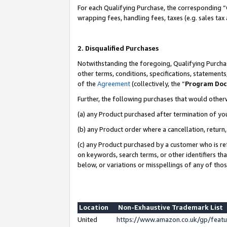
For each Qualifying Purchase, the corresponding “
wrapping fees, handling fees, taxes (e.g. sales tax
2. Disqualified Purchases
Notwithstanding the foregoing, Qualifying Purchas
other terms, conditions, specifications, statement
of the
Agreement
(collectively, the “
Program Do
Further, the following purchases that would other
(a) any Product purchased after termination of yo
(b) any Product order where a cancellation, return,
(c) any Product purchased by a customer who is re
on keywords, search terms, or other identifiers th
below, or variations or misspellings of any of tho
Location
Non-Exhaustive Trademark List
United
https://www.amazon.co.uk/gp/fea