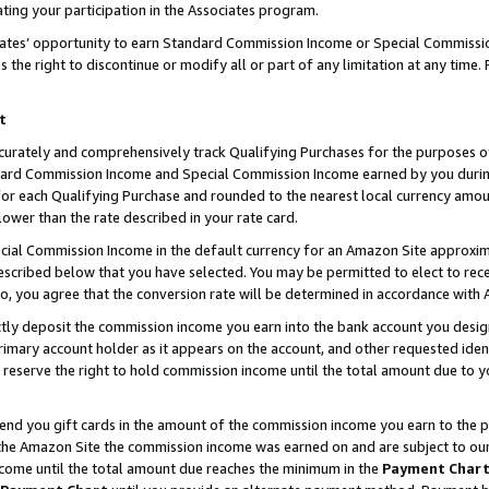
ting your participation in the Associates program.
iates’ opportunity to earn Standard Commission Income or Special Commissi
the right to discontinue or modify all or part of any limitation at any time.
t
curately and comprehensively track Qualifying Purchases for the purposes of 
ndard Commission Income and Special Commission Income earned by you dur
or each Qualifying Purchase and rounded to the nearest local currency amoun
lower than the rate described in your rate card.
ial Commission Income in the default currency for an Amazon Site approxim
cribed below that you have selected. You may be permitted to elect to rece
so, you agree that the conversion rate will be determined in accordance wit
ectly deposit the commission income you earn into the bank account you desi
imary account holder as it appears on the account, and other requested ident
 we reserve the right to hold commission income until the total amount due to
 send you gift cards in the amount of the commission income you earn to the 
he Amazon Site the commission income was earned on and are subject to our gi
ncome until the total amount due reaches the minimum in the
Payment Char