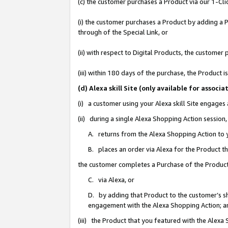
(c) the customer purchases a Product via our 1-Clic
(i) the customer purchases a Product by adding a Pr
through of the Special Link, or
(ii) with respect to Digital Products, the custom
(iii) within 180 days of the purchase, the Product
(d) Alexa skill Site (only available for asso
(i) a customer using your Alexa skill Site engages
(ii) during a single Alexa Shopping Action sessio
A. returns from the Alexa Shopping Action to y
B. places an order via Alexa for the Product t
the customer completes a Purchase of the Product
C. via Alexa, or
D. by adding that Product to the customer’s sho
engagement with the Alexa Shopping Action; a
(iii) the Product that you featured with the Alexa