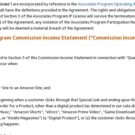
icies
”) are incorporated by reference in the
Associates Program Operating 
ll have the definitions provided in the Agreement. The rights and obligation
 Section 3 of the Associates Program IP License will survive the terminatio
a) of the Agreement, any violation of the Associates Program Participation R
y will be deemed a material breach of the Agreement.
ogram Commission Income Statement (“Commission Inco
in Section 3 of this Commission Income Statement in connection with “Quali
ccur when:
r Site to an Amazon Site; and
eginning when a customer clicks through that Special Link and ending upon the 
 order for a Product, other than a digital product (as determined in our sole
usic,” “Amazon Shorts”, “eDocs”, “Amazon Prime Video”, “Game Downloads”
r “Kindle Magazines”) (a “Digital Product”), or (z) the customer clicks throu
ing happens: