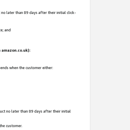
 later than 89 days after their initial click-
te; and
on amazon.co.uk):
d ends when the customer either:
t no later than 89 days after their initial
 the customer.