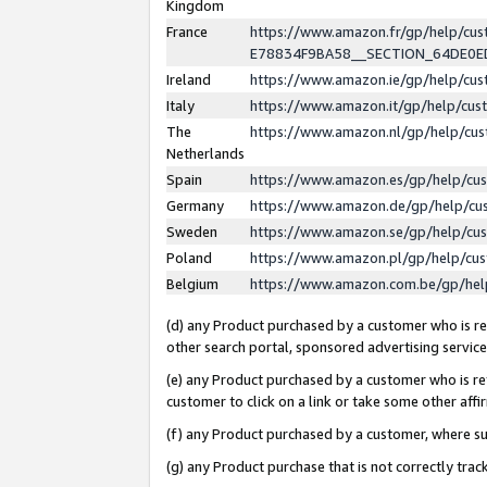
Kingdom
France
https://www.amazon.fr/gp/help/c
E78834F9BA58__SECTION_64DE0
Ireland
https://www.amazon.ie/gp/help/c
Italy
https://www.amazon.it/gp/help/cu
The
https://www.amazon.nl/gp/help/cu
Netherlands
Spain
https://www.amazon.es/gp/help/cu
Germany
https://www.amazon.de/gp/help/cu
Sweden
https://www.amazon.se/gp/help/cu
Poland
https://www.amazon.pl/gp/help/cu
Belgium
https://www.amazon.com.be/gp/he
(d) any Product purchased by a customer who is ref
other search portal, sponsored advertising service, 
(e) any Product purchased by a customer who is ref
customer to click on a link or take some other affir
(f) any Product purchased by a customer, where s
(g) any Product purchase that is not correctly tra