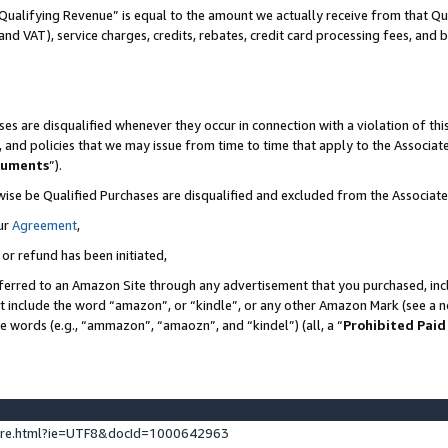
Qualifying Revenue” is equal to the amount we actually receive from that Qua
 and VAT), service charges, credits, rebates, credit card processing fees, and 
es are disqualified whenever they occur in connection with a violation of t
s, and policies that we may issue from time to time that apply to the Associ
cuments
”).
wise be Qualified Purchases are disqualified and excluded from the Associa
ur
Agreement
,
 or refund has been initiated,
ferred to an Amazon Site through any advertisement that you purchased, incl
at include the word “amazon”, or “kindle”, or any other Amazon Mark (see a no
se words (e.g., “ammazon”, “amaozn”, and “kindel”) (all, a “
Prohibited Paid
ture.html?ie=UTF8&docId=1000642963