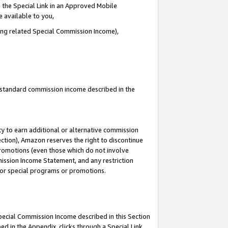
 the Special Link in an Approved Mobile
e available to you,
ding related Special Commission Income),
u standard commission income described in the
y to earn additional or alternative commission
ection), Amazon reserves the right to discontinue
promotions (even those which do not involve
mmission Income Statement, and any restriction
 for special programs or promotions.
Special Commission Income described in this Section
ed in the Appendix, clicks through a Special Link