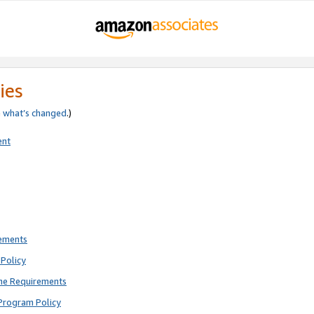
ies
e
what’s changed
.)
ent
rements
Policy
ne Requirements
Program Policy