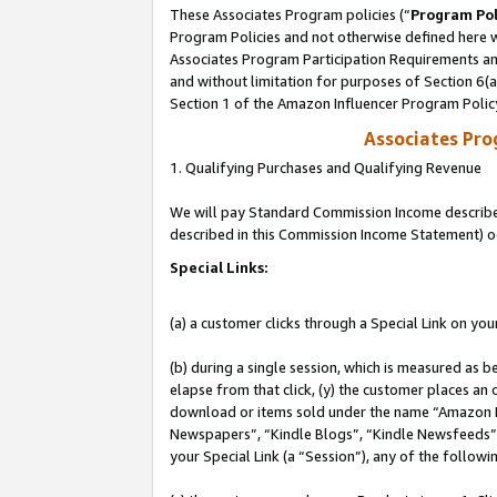
These Associates Program policies (“
Program Pol
Program Policies and not otherwise defined here wi
Associates Program Participation Requirements and
and without limitation for purposes of Section 6(
Section 1 of the Amazon Influencer Program Polic
Associates Pr
1. Qualifying Purchases and Qualifying Revenue
We will pay Standard Commission Income described 
described in this Commission Income Statement) o
Special Links:
(a) a customer clicks through a Special Link on you
(b) during a single session, which is measured as b
elapse from that click, (y) the customer places an
download or items sold under the name “Amazon M
Newspapers”, “Kindle Blogs”, “Kindle Newsfeeds”, o
your Special Link (a “Session”), any of the follow