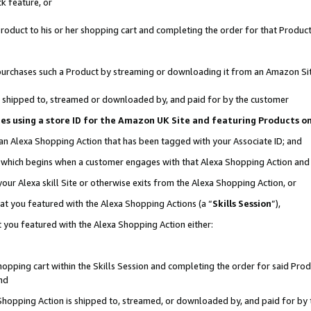
k feature, or
oduct to his or her shopping cart and completing the order for that Product no
er purchases such a Product by streaming or downloading it from an Amazon Si
 is shipped to, streamed or downloaded by, and paid for by the customer
ciates using a store ID for the Amazon UK Site and featuring Products 
 an Alexa Shopping Action that has been tagged with your Associate ID; and
n, which begins when a customer engages with that Alexa Shopping Action an
our Alexa skill Site or otherwise exits from the Alexa Shopping Action, or
hat you featured with the Alexa Shopping Actions (a “
Skills Session
”),
 you featured with the Alexa Shopping Action either:
pping cart within the Skills Session and completing the order for said Produc
nd
 Shopping Action is shipped to, streamed, or downloaded by, and paid for by