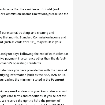
on Income. For the avoidance of doubt (and
 For Commission Income Limitations, please see the
our internal tracking, and creating and
ing that month. Standard Commission Income and
t (such as cents for USD), may result in your
ately 60 days following the end of each calendar
ive payment in a currency other than the default
h Amazon’s operating standards.
gnate once you have provided us with the name of
ifying information (such as the ABA, IBAN or BIC
 you reaches the minimum stated in the
Payment
primary email address on your Associates account.
ft card terms and conditions. If you select this
t
. We reserve the right to hold the portion of