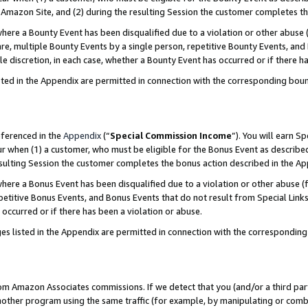
Amazon Site, and (2) during the resulting Session the customer completes th
re a Bounty Event has been disqualified due to a violation or other abuse (
e, multiple Bounty Events by a single person, repetitive Bounty Events, and
ole discretion, in each case, whether a Bounty Event has occurred or if there h
sted in the Appendix are permitted in connection with the corresponding bou
eferenced in the
Appendix
(“
Special Commission Income
”). You will earn S
ur when (1) a customer, who must be eligible for the Bonus Event as described
resulting Session the customer completes the bonus action described in the A
re a Bonus Event has been disqualified due to a violation or other abuse (f
titive Bonus Events, and Bonus Events that do not result from Special Links 
 occurred or if there has been a violation or abuse.
es listed in the Appendix are permitted in connection with the correspondin
rom Amazon Associates commissions. If we detect that you (and/or a third par
her program using the same traffic (for example, by manipulating or combini