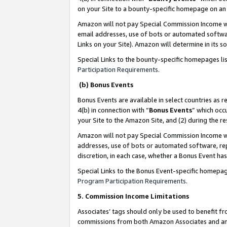
on your Site to a bounty-specific homepage on an 
Amazon will not pay Special Commission Income whe
email addresses, use of bots or automated softwar
Links on your Site). Amazon will determine in its s
Special Links to the bounty-specific homepages li
Participation Requirements
.
(b) Bonus Events
Bonus Events are available in select countries as r
4(b) in connection with “
Bonus Events
” which occ
your Site to the Amazon Site, and (2) during the 
Amazon will not pay Special Commission Income whe
addresses, use of bots or automated software, repe
discretion, in each case, whether a Bonus Event has
Special Links to the Bonus Event-specific homepag
Program Participation Requirements
.
5. Commission Income Limitations
Associates’ tags should only be used to benefit f
commissions from both Amazon Associates and anot