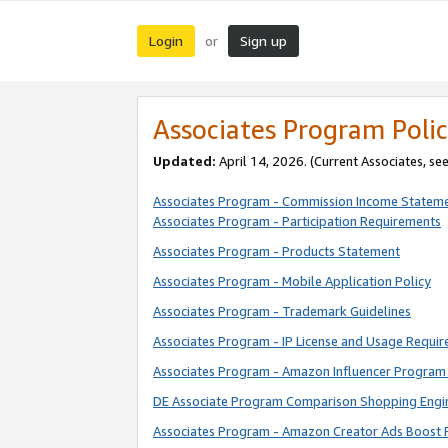
Login
Sign up
or
Associates Program Polic
Updated:
April 14, 2026. (Current Associates, se
Associates Program - Commission Income Statem
Associates Program - Participation Requirements
Associates Program - Products Statement
Associates Program - Mobile Application Policy
Associates Program - Trademark Guidelines
Associates Program - IP License and Usage Requi
Associates Program - Amazon Influencer Program 
DE Associate Program Comparison Shopping Engi
Associates Program - Amazon Creator Ads Boost 