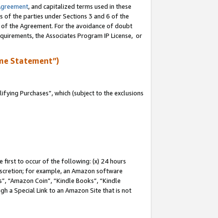
Agreement
, and capitalized terms used in these
s of the parties under Sections 3 and 6 of the
n of the Agreement. For the avoidance of doubt
equirements, the Associates Program IP License, or
me Statement”)
fying Purchases”, which (subject to the exclusions
first to occur of the following: (x) 24 hours
 discretion; for example, an Amazon software
, “Amazon Coin”, “Kindle Books”, “Kindle
gh a Special Link to an Amazon Site that is not