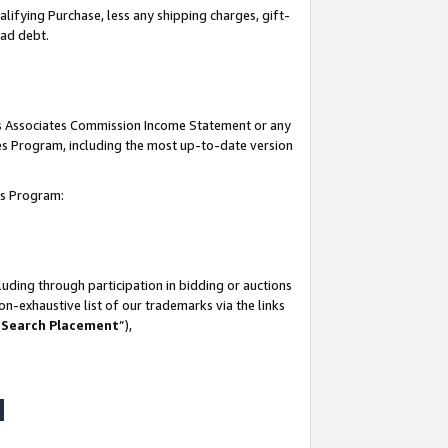
lifying Purchase, less any shipping charges, gift-
bad debt.
his Associates Commission Income Statement or any
ates Program, including the most up-to-date version
tes Program:
uding through participation in bidding or auctions
n-exhaustive list of our trademarks via the links
 Search Placement
”),