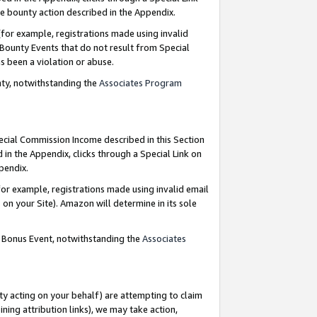
e bounty action described in the Appendix.
for example, registrations made using invalid
 Bounty Events that do not result from Special
as been a violation or abuse.
nty, notwithstanding the
Associates Program
pecial Commission Income described in this Section
 in the Appendix, clicks through a Special Link on
ppendix.
or example, registrations made using invalid email
on your Site). Amazon will determine in its sole
g Bonus Event, notwithstanding the
Associates
ty acting on your behalf) are attempting to claim
ng attribution links), we may take action,