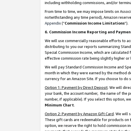
including withholding commissions, and/or termina
From time to time, we may impose limits on Assoc
notwithstanding any time period), Amazon reserves 
Appendix
(“
Commission Income Limitations
”).
6. Commission Income Reporting and Paymen
We will use commercially reasonable efforts to ac
distributing to you our reports summarizing Sta
Special Commission Income, which are calculated f
effective commission rate being slightly higher or 
We will pay Standard Commission Income and Spec
month in which they were earned by the method des
currency for an Amazon Site. If you choose to do 
Option 1: Payment by Direct Deposit
. We will dir
your bank, the account number, the name of the pr
number, if applicable). If you select this option,
Minimum Chart
.
Option 2: Payment by Amazon Gift Card
. We will
These gift cards are redeemable for products on t
option, we reserve the right to hold commission i