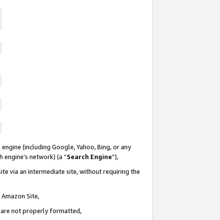
 engine (including Google, Yahoo, Bing, or any
ch engine’s network) (a “
Search Engine
”),
te via an intermediate site, without requiring the
n Amazon Site,
e are not properly formatted,