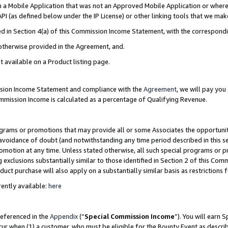
in a Mobile Application that was not an Approved Mobile Application or where
PI (as defined below under the IP License) or other linking tools that we mak
ined in Section 4(a) of this Commission Income Statement, with the correspon
 otherwise provided in the Agreement, and.
t available on a Product listing page.
ission Income Statement and compliance with the
Agreement
, we will pay yo
ommission Income is calculated as a percentage of Qualifying Revenue.
grams or promotions that may provide all or some Associates the opportunit
e avoidance of doubt (and notwithstanding any time period described in this s
romotion at any time. Unless stated otherwise, all such special programs or 
 exclusions substantially similar to those identified in Section 2 of this Co
ct purchase will also apply on a substantially similar basis as restrictions
ently available:
here
referenced in the
Appendix
(“
Special Commission Income
”). You will earn 
cur when (1) a customer, who must be eligible for the Bounty Event as describ