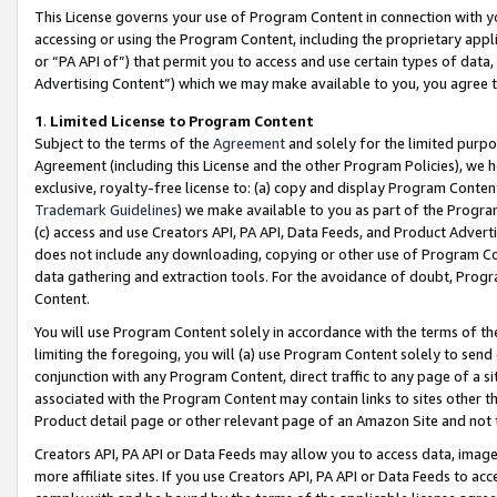
This License governs your use of Program Content in connection with yo
accessing or using the Program Content, including the proprietary appli
or “PA API of”) that permit you to access and use certain types of data
Advertising Content”) which we may make available to you, you agree t
1
.
Limited License to Program Content
Subject to the terms of the
Agreement
and solely for the limited purpo
Agreement (including this License and the other Program Policies), we 
exclusive, royalty-free license to: (a) copy and display Program Conten
Trademark Guidelines
) we make available to you as part of the Progra
(c) access and use Creators API, PA API, Data Feeds, and Product Adverti
does not include any downloading, copying or other use of Program Conte
data gathering and extraction tools. For the avoidance of doubt, Progr
Content.
You will use Program Content solely in accordance with the terms of t
limiting the foregoing, you will (a) use Program Content solely to send
conjunction with any Program Content, direct traffic to any page of a si
associated with the Program Content may contain links to sites other t
Product detail page or other relevant page of an Amazon Site and not 
Creators API, PA API or Data Feeds may allow you to access data, image
more affiliate sites. If you use Creators API, PA API or Data Feeds to ac