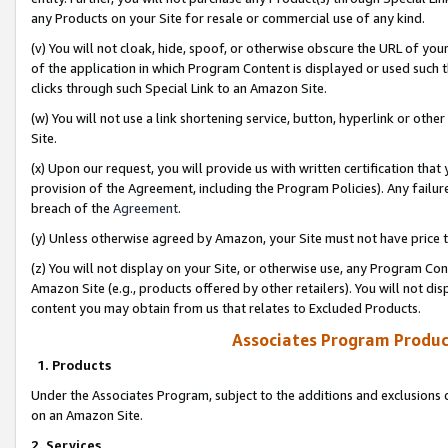
any Products on your Site for resale or commercial use of any kind.
(v) You will not cloak, hide, spoof, or otherwise obscure the URL of your
of the application in which Program Content is displayed or used such 
clicks through such Special Link to an Amazon Site.
(w) You will not use a link shortening service, button, hyperlink or oth
Site.
(x) Upon our request, you will provide us with written certification tha
provision of the Agreement, including the Program Policies). Any failure
breach of the
Agreement
.
(y) Unless otherwise agreed by Amazon, your Site must not have price tr
(z) You will not display on your Site, or otherwise use, any Program Con
Amazon Site (e.g., products offered by other retailers). You will not di
content you may obtain from us that relates to Excluded Products.
Associates Program Produc
1. Products
Under the Associates Program, subject to the additions and exclusions d
on an Amazon Site.
2. Services