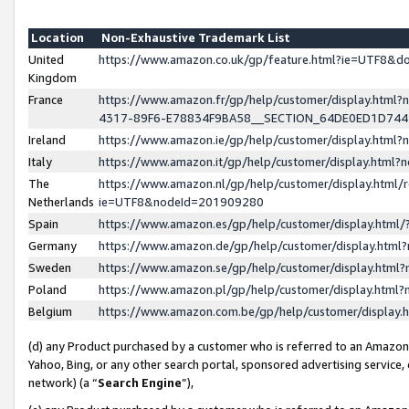
Location
Non-Exhaustive Trademark List
United
https://www.amazon.co.uk/gp/feature.html?ie=UTF8&
Kingdom
France
https://www.amazon.fr/gp/help/customer/display.ht
4317-89F6-E78834F9BA58__SECTION_64DE0ED1D74
Ireland
https://www.amazon.ie/gp/help/customer/display.ht
Italy
https://www.amazon.it/gp/help/customer/display.html
The
https://www.amazon.nl/gp/help/customer/display.html/
Netherlands
ie=UTF8&nodeId=201909280
Spain
https://www.amazon.es/gp/help/customer/display.htm
Germany
https://www.amazon.de/gp/help/customer/display.htm
Sweden
https://www.amazon.se/gp/help/customer/display.htm
Poland
https://www.amazon.pl/gp/help/customer/display.htm
Belgium
https://www.amazon.com.be/gp/help/customer/displa
(d) any Product purchased by a customer who is referred to an Amazon S
Yahoo, Bing, or any other search portal, sponsored advertising service, o
network) (a “
Search Engine
”),