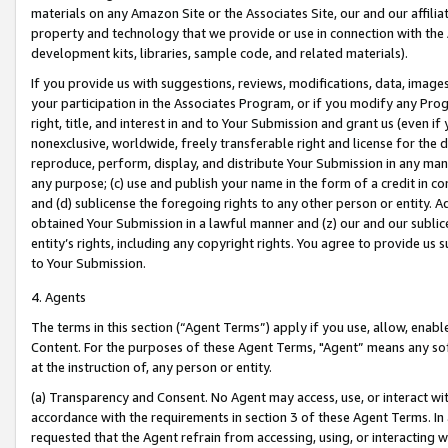
materials on any Amazon Site or the Associates Site, our and our affili
property and technology that we provide or use in connection with the
development kits, libraries, sample code, and related materials).
If you provide us with suggestions, reviews, modifications, data, image
your participation in the Associates Program, or if you modify any Prog
right, title, and interest in and to Your Submission and grant us (even 
nonexclusive, worldwide, freely transferable right and license for the du
reproduce, perform, display, and distribute Your Submission in any man
any purpose; (c) use and publish your name in the form of a credit in c
and (d) sublicense the foregoing rights to any other person or entity. A
obtained Your Submission in a lawful manner and (z) our and our sublice
entity’s rights, including any copyright rights. You agree to provide us
to Your Submission.
4. Agents
The terms in this section (“Agent Terms”) apply if you use, allow, enab
Content. For the purposes of these Agent Terms, "Agent” means any so
at the instruction of, any person or entity.
(a) Transparency and Consent. No Agent may access, use, or interact with 
accordance with the requirements in section 3 of these Agent Terms. In
requested that the Agent refrain from accessing, using, or interacting