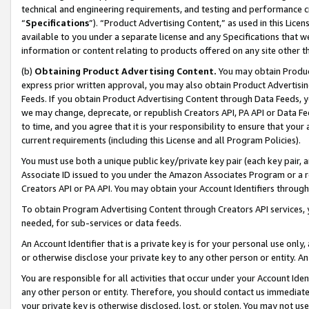
technical and engineering requirements, and testing and performance cri
“
Specifications
”). “Product Advertising Content,” as used in this Lic
available to you under a separate license and any Specifications that we
information or content relating to products offered on any site other 
(b)
Obtaining Product Advertising Content.
You may obtain Product
express prior written approval, you may also obtain Product Advertisi
Feeds. If you obtain Product Advertising Content through Data Feeds, yo
we may change, deprecate, or republish Creators API, PA API or Data Fee
to time, and you agree that it is your responsibility to ensure that your
current requirements (including this License and all Program Policies).
You must use both a unique public key/private key pair (each key pair, a
Associate ID issued to you under the Amazon Associates Program or a r
Creators API or PA API. You may obtain your Account Identifiers through
To obtain Program Advertising Content through Creators API services, y
needed, for sub-services or data feeds.
An Account Identifier that is a private key is for your personal use only,
or otherwise disclose your private key to any other person or entity. An A
You are responsible for all activities that occur under your Account Ide
any other person or entity. Therefore, you should contact us immediate
your private key is otherwise disclosed, lost, or stolen. You may not u