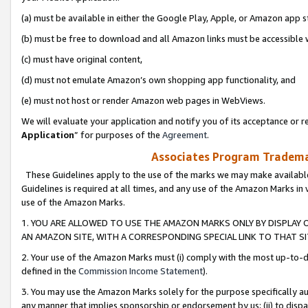
(a) must be available in either the Google Play, Apple, or Amazon app s
(b) must be free to download and all Amazon links must be accessible 
(c) must have original content,
(d) must not emulate Amazon’s own shopping app functionality, and
(e) must not host or render Amazon web pages in WebViews.
We will evaluate your application and notify you of its acceptance or re
Application
” for purposes of the
Agreement
.
Associates Program Trademar
These Guidelines apply to the use of the marks we may make available
Guidelines is required at all times, and any use of the Amazon Marks in 
use of the Amazon Marks.
1. YOU ARE ALLOWED TO USE THE AMAZON MARKS ONLY BY DISPLAY 
AN AMAZON SITE, WITH A CORRESPONDING SPECIAL LINK TO THAT SI
2. Your use of the Amazon Marks must (i) comply with the most up-to-da
defined in the
Commission Income Statement
).
3. You may use the Amazon Marks solely for the purpose specifically a
any manner that implies sponsorship or endorsement by us; (ii) to disparag