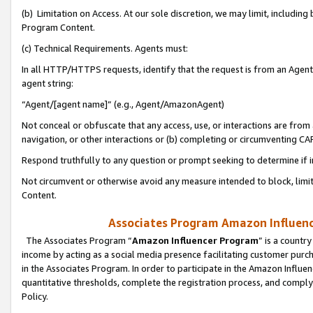
(b) Limitation on Access. At our sole discretion, we may limit, includin
Program Content.
(c) Technical Requirements. Agents must:
In all HTTP/HTTPS requests, identify that the request is from an Agent 
agent string:
“Agent/[agent name]” (e.g., Agent/AmazonAgent)
Not conceal or obfuscate that any access, use, or interactions are fro
navigation, or other interactions or (b) completing or circumventing 
Respond truthfully to any question or prompt seeking to determine if 
Not circumvent or otherwise avoid any measure intended to block, limit
Content.
Associates Program Amazon Influence
The Associates Program “
Amazon Influencer Program
” is a countr
income by acting as a social media presence facilitating customer purc
in the Associates Program. In order to participate in the Amazon Influen
quantitative thresholds, complete the registration process, and comply
Policy.