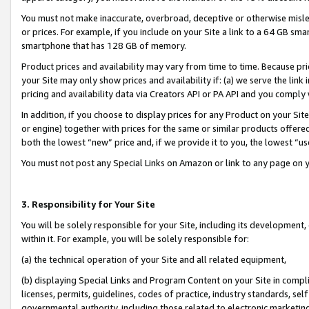
You must not make inaccurate, overbroad, deceptive or otherwise misle
or prices. For example, if you include on your Site a link to a 64 GB sm
smartphone that has 128 GB of memory.
Product prices and availability may vary from time to time. Because pri
your Site may only show prices and availability if: (a) we serve the link 
pricing and availability data via Creators API or PA API and you comply
In addition, if you choose to display prices for any Product on your Si
or engine) together with prices for the same or similar products offer
both the lowest “new” price and, if we provide it to you, the lowest “u
You must not post any Special Links on Amazon or link to any page on 
3. Responsibility for Your Site
You will be solely responsible for your Site, including its development
within it. For example, you will be solely responsible for:
(a) the technical operation of your Site and all related equipment,
(b) displaying Special Links and Program Content on your Site in compl
licenses, permits, guidelines, codes of practice, industry standards, se
governmental authority, including those related to electronic marketin