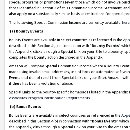
special programs or promotions (even those which do not involve purcha
those identified in Section 2 of this Commission Income Statement, an
also apply on a substantially similar basis as restrictions for special 
The following Special Commission Income are currently available:
here
(a) Bounty Events
Bounty Events are available in select countries as referenced in the
App
described in this Section 4(a) in connection with “
Bounty Events
” whic
the Appendix, clicks through a Special Link on your Site to a bounty-s
completes the bounty action described in the Appendix.
Amazon will not pay Special Commission Income where a Bounty Event ha
made using invalid email addresses, use of bots or automated software
Events that do not result from Special Links on your Site). Amazon will 
if there has been a violation or abuse.
Special Links to the bounty-specific homepages listed in the Appendix 
Associates Program Participation Requirements
.
(b) Bonus Events
Bonus Events are available in select countries as referenced in the
Appe
described in this Section 4(b) in connection with “
Bonus Events
” which
the Appendix, clicks through a Special Link on your Site to the Amazon 