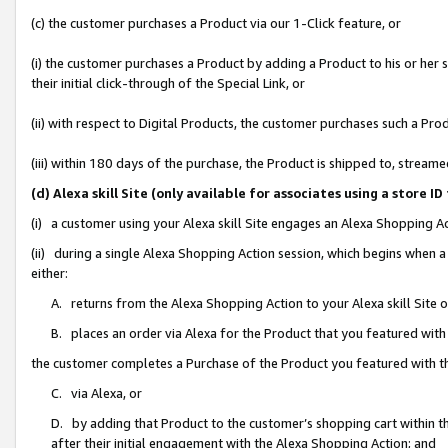
(c) the customer purchases a Product via our 1-Click feature, or
(i) the customer purchases a Product by adding a Product to his or her
their initial click-through of the Special Link, or
(ii) with respect to Digital Products, the customer purchases such a P
(iii) within 180 days of the purchase, the Product is shipped to, stre
(d) Alexa skill Site (only available for associates using a stor
(i) a customer using your Alexa skill Site engages an Alexa Shopping A
(ii) during a single Alexa Shopping Action session, which begins when
either:
A. returns from the Alexa Shopping Action to your Alexa skill Site 
B. places an order via Alexa for the Product that you featured with
the customer completes a Purchase of the Product you featured with t
C. via Alexa, or
D. by adding that Product to the customer’s shopping cart within th
after their initial engagement with the Alexa Shopping Action; and