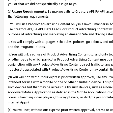
you or that we did not specifically assign to you.
(c)
Usage Requirements
. By making calls to Creators API, PA API, ac
the following requirements:
i. You will use Product Advertising Content only in a lawful manner in a
use Creators API, PA API, Data Feeds, or Product Advertising Content wit
purpose of advertising and marketing an Amazon Site and driving sales
ii. You will comply with all pages, schedules, policies, guidelines, and o
and the Program Policies.
iii. You will link each use of Product Advertising Content to, and only 
or other page to which particular Product Advertising Content most direc
conjunction with any Product Advertising Content direct traffic to, any 
not closely associated with Product Advertising Content may contain lin
(d) You will not, without our express prior written approval, use any Pr
intended for use with a mobile phone or other handheld device. This proh
such devices but that may be accessible by such devices, such as a non-
Approved Mobile Application as defined in the Mobile Application Policy; 
boxes, streaming video players, blu-ray players, or dvd players) or Inte
Internet Apps).
(e) You will not, without our express prior written approval, access or 