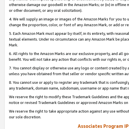
otherwise damage our goodwill in the Amazon Marks; or (iv) in offline ma
or other document, or any oral solicitation).
4. We will supply an image or images of the Amazon Marks for you to 
change the proportion, color, or font of any Amazon Mark, or add or
5. Each Amazon Mark must appear by itself, in its entirety, with reason
textual elements. Under no circumstance can any Amazon Mark be placed
Mark.
6. All rights to the Amazon Marks are our exclusive property, and all 
benefit. You will not take any action that conflicts with our rights in, 
7. You cannot display or otherwise use any logo or content created by a
unless you have obtained from that seller or vendor specific written au
8. You cannot use or apply to register any trademark that is confusingly
any trademark, domain name, subdomain, username or app name that is 
We reserve the right to modify these Trademark Guidelines and the app
notice or revised Trademark Guidelines or approved Amazon Marks on t
We reserve the right to take appropriate action against any use without
our sole discretion.
Associates Program IP