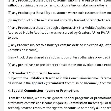
(e) any Product purchased by a customer who is referred to an Amazon Si
without requiring the customer to click on a link or take some other affi
(f) any Product purchased by a customer, where such customer does no
(g) any Product purchase that is not correctly tracked or reported bec
(h) any Product purchased through a Special Link in a Mobile Applicatio
Approved Mobile Application was not served by Creators API or PA API (
to you,
(i) any Product subject to a Bounty Event (as defined in Section 4(a) o
Commission Income),
(j)any Product purchased as a subscription unless otherwise provided 
(k) any pre-release or pre-order Product that is not available on a Prod
3. Standard Commission Income
Subject to the limitations described in this Commission Income Statem
described in the
Appendix
(”
Standard Commission Income
”). Commis
4. Special Commission Income or Promotions
From time to time, we may run general special programs or promotions 
alternative commission income (“
Special Commission Income
”). For
section), Amazon reserves the right to discontinue or modify all or par