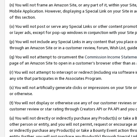
(n) You will not frame an Amazon Site, or any part of it, within your Sit
Mobile Application. However, displaying a Special Link on your Site in a
of this section.
(o) You will not post or serve any Special Links or other content prom
or layer ads, except for pop-up windows in conjunction with your Site 
(p) You will not include any Special Links in any content that you place
through an Amazon Site or in a customer review, forum, Wish List, gui
(q) You will not attempt to circumvent the
Commission Income Stateme
page of an Amazon Site to open in a customer’s browser other than as a 
(r) You will not attempt to intercept or redirect (including via softwar
any site that participates in the Associates Program.
(s) You will not artificially generate clicks or impressions on your Si
or otherwise.
(t) You will not display or otherwise use any of our customer reviews or 
customer review or star rating through Creators API or PA API and you 
(u) You will not directly or indirectly purchase any Product(s) or take a
other person or entity, and you will not permit, request or encourage an
or indirectly purchase any Product(s) or take a Bounty Event action thro
entity. Further, you will not purchase any Product(s) through Special Li