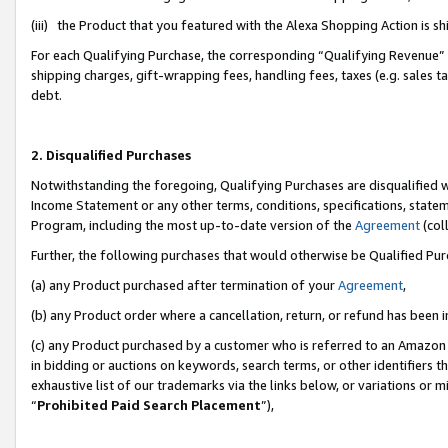
(iii) the Product that you featured with the Alexa Shopping Action is 
For each Qualifying Purchase, the corresponding “Qualifying Revenue” i
shipping charges, gift-wrapping fees, handling fees, taxes (e.g. sales ta
debt.
2. Disqualified Purchases
Notwithstanding the foregoing, Qualifying Purchases are disqualified w
Income Statement or any other terms, conditions, specifications, statem
Program, including the most up-to-date version of the
Agreement
(coll
Further, the following purchases that would otherwise be Qualified Pu
(a) any Product purchased after termination of your
Agreement
,
(b) any Product order where a cancellation, return, or refund has been i
(c) any Product purchased by a customer who is referred to an Amazon 
in bidding or auctions on keywords, search terms, or other identifiers 
exhaustive list of our trademarks via the links below, or variations or 
“
Prohibited Paid Search Placement
”),