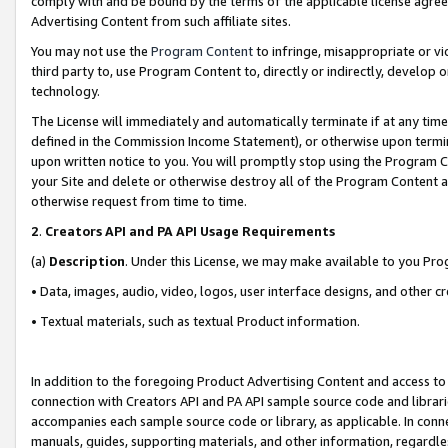
comply with and be bound by the terms of the applicable license agreem
Advertising Content from such affiliate sites.
You may not use the
Program Content
to infringe, misappropriate or vio
third party to, use Program Content to, directly or indirectly, develo
technology.
The License will immediately and automatically terminate if at any ti
defined in the Commission Income Statement), or otherwise upon termina
upon written notice to you. You will promptly stop using the Program 
your Site and delete or otherwise destroy all of the Program Content 
otherwise request from time to time.
2
.
Creators API and PA API Usage Requirements
(a)
Description
. Under this License, we may make available to you Pr
• Data, images, audio, video, logos, user interface designs, and other c
• Textual materials, such as textual Product information.
In addition to the foregoing Product Advertising Content and access to
connection with Creators API and PA API sample source code and librarie
accompanies each sample source code or library, as applicable. In conne
manuals, guides, supporting materials, and other information, regardless