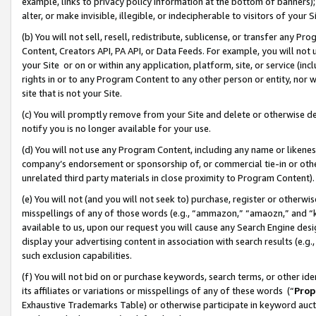
example, links to privacy policy information at the bottom of banners);
alter, or make invisible, illegible, or indecipherable to visitors of your 
(b) You will not sell, resell, redistribute, sublicense, or transfer any 
Content, Creators API, PA API, or Data Feeds. For example, you will not 
your Site or on or within any application, platform, site, or service (in
rights in or to any Program Content to any other person or entity, nor wi
site that is not your Site.
(c) You will promptly remove from your Site and delete or otherwise d
notify you is no longer available for your use.
(d) You will not use any Program Content, including any name or likene
company’s endorsement or sponsorship of, or commercial tie-in or other 
unrelated third party materials in close proximity to Program Content)
(e) You will not (and you will not seek to) purchase, register or otherw
misspellings of any of those words (e.g., “ammazon,” “amaozn,” and “kin
available to us, upon our request you will cause any Search Engine de
display your advertising content in association with search results (e.
such exclusion capabilities.
(f) You will not bid on or purchase keywords, search terms, or other id
its affiliates or variations or misspellings of any of these words (“
Prop
Exhaustive Trademarks Table) or otherwise participate in keyword aucti