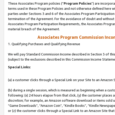
These Associates Program policies (“
Program Policies
”) are incorpor
terms used in these Program Policies and not otherwise defined here wil
parties under Sections 3 and 6 of the Associates Program Participation
termination of the Agreement. For the avoidance of doubt and without l
Associates Program Participation Requirements, the Associates Program
material breach of the Agreement.
Associates Program Commission Inco
1. Qualifying Purchases and Qualifying Revenue
We will pay Standard Commission Income described in Section 3 of thi
(subject to the exclusions described in this Commission Income Stateme
Special Links:
(a) a customer clicks through a Special Link on your Site to an Amazon S
(b) during a single session, which is measured as beginning when a custo
following: (x) 24 hours elapse from that click, (y) the customer places 
discretion; for example, an Amazon software download or items sold 
“Game Downloads”, “Amazon Coin”, “Kindle Books”, “Kindle Newspapers”
or (z) the customer clicks through a Special Link to an Amazon Site that