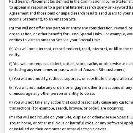
Paid Search Placement (as defined in the
Commission Income Statemen
to appear in response to a general Internet search query or keyword (i.e.
Agreement
and those paid or unpaid search results send users to your sit
Income Statement
), to an Amazon Site.
(g) You will not offer any person or entity any consideration, reward, or
organization, or other benefit) for using Special Links. For example, 
entities to visit an Amazon Site via your Special Links.
(h) You will not intercept, record, redirect, read, interpret, or fill in 
entity.
(i) You will not request, collect, obtain, store, cache, or otherwise us
(including any usernames or passwords of Amazon Site customers).
(j) You will not modify, redirect, suppress, or substitute the operation 
(k) You will not make any orders or engage in other transactions of any 
or encourage any other person or entity to do so.
(l) You will not take any action that could reasonably cause any custome
transactions (for example, search, browse, or order) are occurring.
(m) You will not include on your Site, display, or otherwise use Specia
Trojan horse, or other malicious or harmful code, or any software app
or installed on their computer or other electronic device.