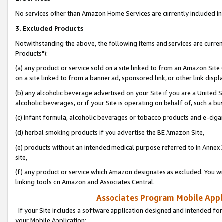
No services other than Amazon Home Services are currently included in 
3. Excluded Products
Notwithstanding the above, the following items and services are curre
Products"):
(a) any product or service sold on a site linked to from an Amazon Site
on a site linked to from a banner ad, sponsored link, or other link disp
(b) any alcoholic beverage advertised on your Site if you are a United 
alcoholic beverages, or if your Site is operating on behalf of, such a bu
(c) infant formula, alcoholic beverages or tobacco products and e-ciga
(d) herbal smoking products if you advertise the BE Amazon Site,
(e) products without an intended medical purpose referred to in Annex 
site,
(f) any product or service which Amazon designates as excluded. You will 
linking tools on Amazon and Associates Central.
Associates Program Mobile Appli
If your Site includes a software application designed and intended for
your Mobile Application: