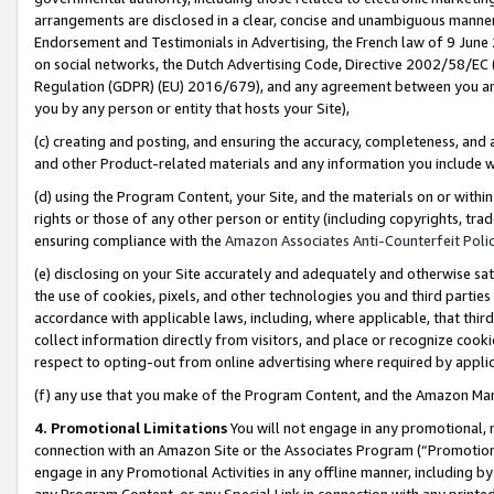
arrangements are disclosed in a clear, concise and unambiguous manner 
Endorsement and Testimonials in Advertising, the French law of 9 June
on social networks, the Dutch Advertising Code, Directive 2002/58/EC 
Regulation (GDPR) (EU) 2016/679), and any agreement between you and 
you by any person or entity that hosts your Site),
(c) creating and posting, and ensuring the accuracy, completeness, and 
and other Product-related materials and any information you include wit
(d) using the Program Content, your Site, and the materials on or within
rights or those of any other person or entity (including copyrights, trad
ensuring compliance with the
Amazon Associates Anti-Counterfeit Polic
(e) disclosing on your Site accurately and adequately and otherwise sat
the use of cookies, pixels, and other technologies you and third parties
accordance with applicable laws, including, where applicable, that thir
collect information directly from visitors, and place or recognize cooki
respect to opting-out from online advertising where required by appli
(f) any use that you make of the Program Content, and the Amazon Mar
4. Promotional Limitations
You will not engage in any promotional, ma
connection with an Amazon Site or the Associates Program (“Promotional
engage in any Promotional Activities in any offline manner, including by
any Program Content, or any Special Link in connection with any printed 