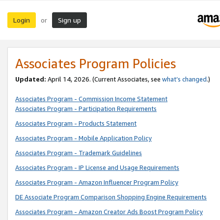
Login
Sign up
or
Associates Program Policies
Updated:
April 14, 2026. (Current Associates, see
what’s changed
.)
Associates Program - Commission Income Statement
Associates Program - Participation Requirements
Associates Program - Products Statement
Associates Program - Mobile Application Policy
Associates Program - Trademark Guidelines
Associates Program - IP License and Usage Requirements
Associates Program - Amazon Influencer Program Policy
DE Associate Program Comparison Shopping Engine Requirements
Associates Program - Amazon Creator Ads Boost Program Policy