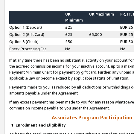
UK
UK Maximum
FR, IT,
Minimum
Option 1 (Deposit)
£25
EUR 25
Option 2 (Gift Card)
£25
£5,000
EUR 25
Option 3 (Check)
£50
EUR 50
Check Processing Fee
NA
NA
If at any time there has been no substantial activity on your account for 
the accrued commission income for your inactive account, up to a max
Payment Minimum Chart for payment by gift card. Further, any unpaid 
applicable law or become extinct by applicable statute of limitation.
Payments made to you, as reduced by all deductions or withholdings de
amounts payable under the Agreement.
If any excess payment has been made to you for any reason whatsoever,
commission income payable to you under the Agreement.
Associates Program Participation
1. Enrollment and Eligibility
To begin the enrollment process, you must submit a complete and accur