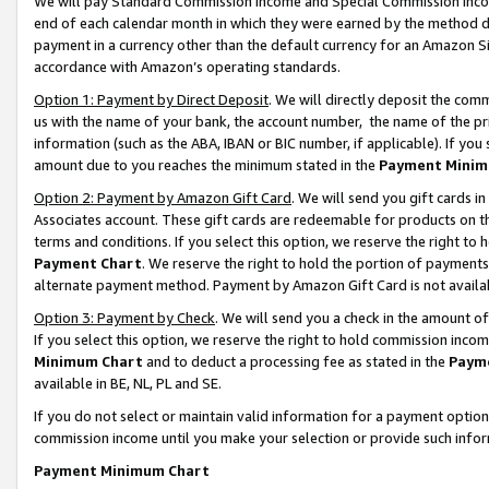
We will pay Standard Commission Income and Special Commission Incom
end of each calendar month in which they were earned by the method de
payment in a currency other than the default currency for an Amazon Sit
accordance with Amazon’s operating standards.
Option 1: Payment by Direct Deposit
. We will directly deposit the co
us with the name of your bank, the account number, the name of the pr
information (such as the ABA, IBAN or BIC number, if applicable). If you 
amount due to you reaches the minimum stated in the
Payment Minim
Option 2: Payment by Amazon Gift Card
. We will send you gift cards 
Associates account. These gift cards are redeemable for products on t
terms and conditions. If you select this option, we reserve the right t
Payment Chart
. We reserve the right to hold the portion of payment
alternate payment method. Payment by Amazon Gift Card is not available
Option 3: Payment by Check
. We will send you a check in the amount o
If you select this option, we reserve the right to hold commission inco
Minimum Chart
and to deduct a processing fee as stated in the
Paym
available in BE, NL, PL and SE.
If you do not select or maintain valid information for a payment opti
commission income until you make your selection or provide such info
Payment Minimum Chart