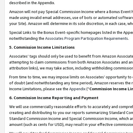
described in the Appendix.
Amazon will not pay Special Commission Income where a Bonus Event has
made using invalid email addresses, use of bots or automated software,
your Site). Amazon will determine in its sole discretion, in each case, w
Special Links to the Bonus Event-specific homepages listed in the Appe
notwithstanding the
Associates Program Participation Requirements
.
5. Commission Income Limitations
Associates’ tags should only be used to benefit from Amazon Associates
attempting to claim commissions from both Amazon Associates and ano
attribution links), we may take action, including withholding commissio
From time to time, we may impose limits on Associates’ opportunity t
of doubt (and notwithstanding any time period), Amazon reserves the ri
Income Limitations, please see the
Appendix
(“
Commission Income Li
6. Commission Income Reporting and Payment
We will use commercially reasonable efforts to accurately and comprehe
creating and distributing to you our reports summarizing Standard C
Standard Commission Income and Special Commission Income, which are 
amount (such as cents for USD), may result in your effective commission 