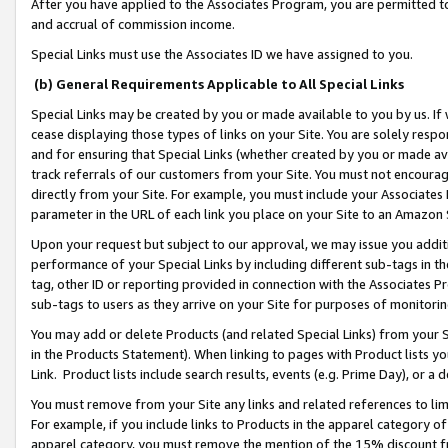
After you have applied to the Associates Program, you are permitted to 
and accrual of commission income.
Special Links must use the Associates ID we have assigned to you.
(b) General Requirements Applicable to All Special Links
Special Links may be created by you or made available to you by us. If 
cease displaying those types of links on your Site. You are solely respo
and for ensuring that Special Links (whether created by you or made av
track referrals of our customers from your Site. You must not encoura
directly from your Site. For example, you must include your Associates
parameter in the URL of each link you place on your Site to an Amazon 
Upon your request but subject to our approval, we may issue you addit
performance of your Special Links by including different sub-tags in t
tag, other ID or reporting provided in connection with the Associates Pr
sub-tags to users as they arrive on your Site for purposes of monitorin
You may add or delete Products (and related Special Links) from your Si
in the Products Statement). When linking to pages with Product lists you
Link. Product lists include search results, events (e.g. Prime Day), or 
You must remove from your Site any links and related references to li
For example, if you include links to Products in the apparel category 
apparel category, you must remove the mention of the 15% discount f