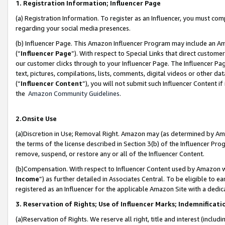
1. Registration Information; Influencer Page
(a) Registration Information. To register as an Influencer, you must co
regarding your social media presences.
(b) Influencer Page. This Amazon Influencer Program may include an A
(“
Influencer Page
”). With respect to Special Links that direct custom
our customer clicks through to your Influencer Page. The Influencer Pag
text, pictures, compilations, lists, comments, digital videos or other
(“
Influencer Content
”), you will not submit such Influencer Content if
the
Amazon Community Guidelines
.
2.Onsite Use
(a)Discretion in Use; Removal Right. Amazon may (as determined by Amazo
the terms of the license described in Section 3(b) of the Influencer Prog
remove, suspend, or restore any or all of the Influencer Content.
(b)Compensation. With respect to Influencer Content used by Amazon wi
Income
”) as further detailed in Associates Central. To be eligible t
registered as an Influencer for the applicable Amazon Site with a dedic
3. Reservation of Rights; Use of Influencer Marks; Indemnificati
(a)Reservation of Rights. We reserve all right, title and interest (includ