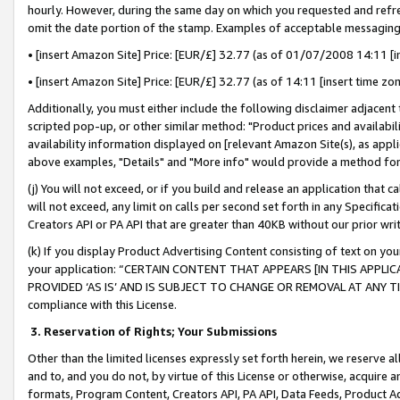
hourly. However, during the same day on which you requested and refre
omit the date portion of the stamp. Examples of acceptable messaging
• [insert Amazon Site] Price: [EUR/£] 32.77 (as of 01/07/2008 14:11 [in
• [insert Amazon Site] Price: [EUR/£] 32.77 (as of 14:11 [insert time zo
Additionally, you must either include the following disclaimer adjacent t
scripted pop-up, or other similar method: "Product prices and availabil
availability information displayed on [relevant Amazon Site(s), as appli
above examples, "Details" and "More info" would provide a method for 
(j) You will not exceed, or if you build and release an application that c
will not exceed, any limit on calls per second set forth in any Specifica
Creators API or PA API that are greater than 40KB without our prior wr
(k) If you display Product Advertising Content consisting of text on your
your application: “CERTAIN CONTENT THAT APPEARS [IN THIS APPLIC
PROVIDED ‘AS IS’ AND IS SUBJECT TO CHANGE OR REMOVAL AT ANY TIME.”
compliance with this License.
3.
Reservation of Rights; Your Submissions
Other than the limited licenses expressly set forth herein, we reserve all 
and to, and you do not, by virtue of this License or otherwise, acquire an
formats, Program Content, Creators API, PA API, Data Feeds, Product 