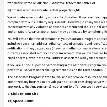
trademarks listed on our Non-Exhaustive Trademark Table), or
(h) otherwise violate any intellectual property rights.
We will determine suitability at our sole discretion. If we reject your 
complied with our suitability requirements. However, if at any time we 1
connection with any violation or abuse (as determined in our sole disc
authorization. Advance authorization may be initiated by completing t
You will ensure that the information in your Associates Program applic
including your email address, other contact information, and identifica
notifications (if any), approvals (if any), and other communications re
currently associated with your Program account. You will be deemed to 
email address, even if the email address associated with your account i
If you are a non-US person participating in the Associates Program, you
perform all services under the Agreement outside the United States.
The Associates Program is free to join, and we provide resources on th
authorized any business to provide paid set-up or consulting services t
appropriate the Amazon name) reaches out to offer you costly services
2. Links on Your Site
(a) Special Links