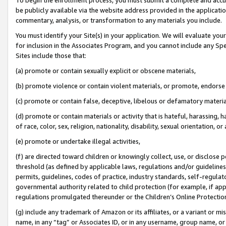
be publicly available via the website address provided in the application
commentary, analysis, or transformation to any materials you include.
You must identify your Site(s) in your application. We will evaluate your 
for inclusion in the Associates Program, and you cannot include any Speci
Sites include those that:
(a) promote or contain sexually explicit or obscene materials,
(b) promote violence or contain violent materials, or promote, endorse 
(c) promote or contain false, deceptive, libelous or defamatory materi
(d) promote or contain materials or activity that is hateful, harassing, h
of race, color, sex, religion, nationality, disability, sexual orientation, or
(e) promote or undertake illegal activities,
(f) are directed toward children or knowingly collect, use, or disclose
threshold (as defined by applicable laws, regulations and/or guidelines);
permits, guidelines, codes of practice, industry standards, self-regulat
governmental authority related to child protection (for example, if app
regulations promulgated thereunder or the Children’s Online Protection
(g) include any trademark of Amazon or its affiliates, or a variant or 
name, in any “tag” or Associates ID, or in any username, group name, or 