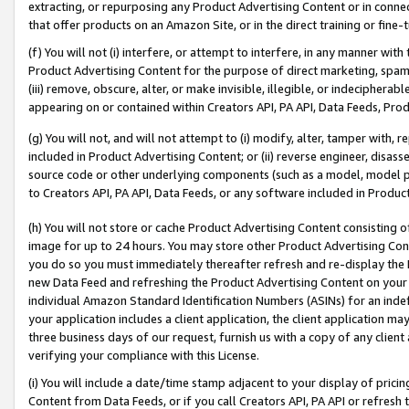
extracting, or repurposing any Product Advertising Content or in connec
that offer products on an Amazon Site, or in the direct training or fin
(f) You will not (i) interfere, or attempt to interfere, in any manner wit
Product Advertising Content for the purpose of direct marketing, spammi
(iii) remove, obscure, alter, or make invisible, illegible, or indecipherab
appearing on or contained within Creators API, PA API, Data Feeds, Prod
(g) You will not, and will not attempt to (i) modify, alter, tamper with,
included in Product Advertising Content; or (ii) reverse engineer, disa
source code or other underlying components (such as a model, model pa
to Creators API, PA API, Data Feeds, or any software included in Produc
(h) You will not store or cache Product Advertising Content consisting 
image for up to 24 hours. You may store other Product Advertising Cont
you do so you must immediately thereafter refresh and re-display the P
new Data Feed and refreshing the Product Advertising Content on your 
individual Amazon Standard Identification Numbers (ASINs) for an indefi
your application includes a client application, the client application m
three business days of our request, furnish us with a copy of any clien
verifying your compliance with this License.
(i) You will include a date/time stamp adjacent to your display of prici
Content from Data Feeds, or if you call Creators API, PA API or refresh