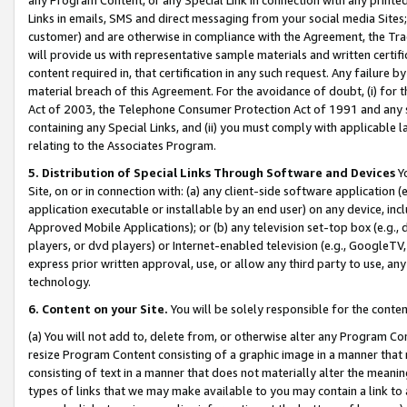
Links in emails, SMS and direct messaging from your social media Sites; 
customer) and are otherwise in compliance with the Agreement, the Tr
will provide us with representative sample materials and written certif
content required in, that certification in any such request. Any failure b
material breach of this Agreement. For the avoidance of doubt, (i) for
Act of 2003, the Telephone Consumer Protection Act of 1991 and any si
containing any Special Links, and (ii) you must comply with applicable
relating to the Associates Program.
5. Distribution of Special Links Through Software and Devices
Yo
Site, on or in connection with: (a) any client-side software application 
application executable or installable by an end user) on any device, in
Approved Mobile Applications); or (b) any television set-top box (e.g., 
players, or dvd players) or Internet-enabled television (e.g., GoogleTV, 
express prior written approval, use, or allow any third party to use, 
technology.
6. Content on your Site.
You will be solely responsible for the conten
(a) You will not add to, delete from, or otherwise alter any Program Co
resize Program Content consisting of a graphic image in a manner that
consisting of text in a manner that does not materially alter the meanin
types of links that we may make available to you may contain a link to 