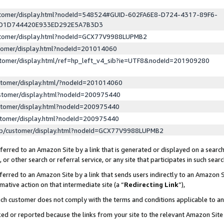
ustomer/display.html?nodeId=548524#GUID-602FA6E8-D724-4317-89F6-
ED1D744420E933ED292E5A7B3D3
ustomer/display.html?nodeId=GCX77V9988LUPMB2
stomer/display.html?nodeId=201014060
stomer/display.html/ref=hp_left_v4_sib?ie=UTF8&nodeId=201909280
stomer/display.html/?nodeId=201014060
stomer/display.html?nodeId=200975440
stomer/display.html?nodeId=200975440
stomer/display.html?nodeId=200975440
lp/customer/display.html?nodeId=GCX77V9988LUPMB2
erred to an Amazon Site by a link that is generated or displayed on a search
or other search or referral service, or any site that participates in such sear
erred to an Amazon Site by a link that sends users indirectly to an Amazon Si
mative action on that intermediate site (a “
Redirecting Link
”),
uch customer does not comply with the terms and conditions applicable to a
cked or reported because the links from your site to the relevant Amazon Sit