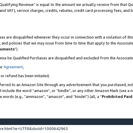
Qualifying Revenue” is equal to the amount we actually receive from that Qua
 and VAT), service charges, credits, rebates, credit card processing fees, and 
es are disqualified whenever they occur in connection with a violation of t
s, and policies that we may issue from time to time that apply to the Associ
cuments
”).
wise be Qualified Purchases are disqualified and excluded from the Associa
ur
Agreement
,
 or refund has been initiated,
ferred to an Amazon Site through any advertisement that you purchased, incl
at include the word “amazon”, or “kindle”, or any other Amazon Mark (see a no
se words (e.g., “ammazon”, “amaozn”, and “kindel”) (all, a “
Prohibited Paid
ture.html?ie=UTF8&docId=1000642963