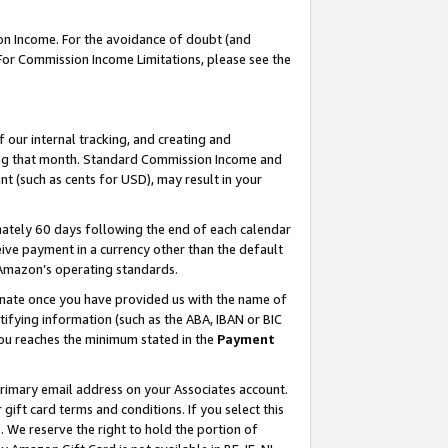
on Income. For the avoidance of doubt (and
 For Commission Income Limitations, please see the
our internal tracking, and creating and
ing that month. Standard Commission Income and
t (such as cents for USD), may result in your
ately 60 days following the end of each calendar
ive payment in a currency other than the default
h Amazon’s operating standards.
gnate once you have provided us with the name of
ifying information (such as the ABA, IBAN or BIC
 you reaches the minimum stated in the
Payment
primary email address on your Associates account.
ft card terms and conditions. If you select this
t
. We reserve the right to hold the portion of