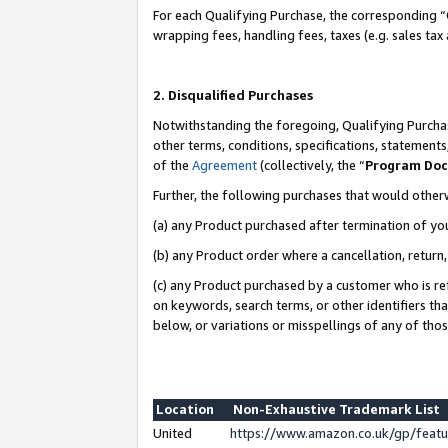
For each Qualifying Purchase, the corresponding “
wrapping fees, handling fees, taxes (e.g. sales tax
2. Disqualified Purchases
Notwithstanding the foregoing, Qualifying Purchas
other terms, conditions, specifications, statement
of the
Agreement
(collectively, the “
Program Do
Further, the following purchases that would other
(a) any Product purchased after termination of yo
(b) any Product order where a cancellation, return,
(c) any Product purchased by a customer who is re
on keywords, search terms, or other identifiers th
below, or variations or misspellings of any of tho
Location
Non-Exhaustive Trademark List
United
https://www.amazon.co.uk/gp/fea