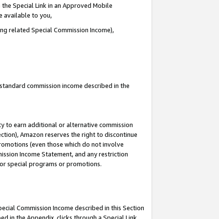
 the Special Link in an Approved Mobile
e available to you,
ding related Special Commission Income),
u standard commission income described in the
y to earn additional or alternative commission
ection), Amazon reserves the right to discontinue
promotions (even those which do not involve
mmission Income Statement, and any restriction
 for special programs or promotions.
Special Commission Income described in this Section
ed in the Appendix, clicks through a Special Link