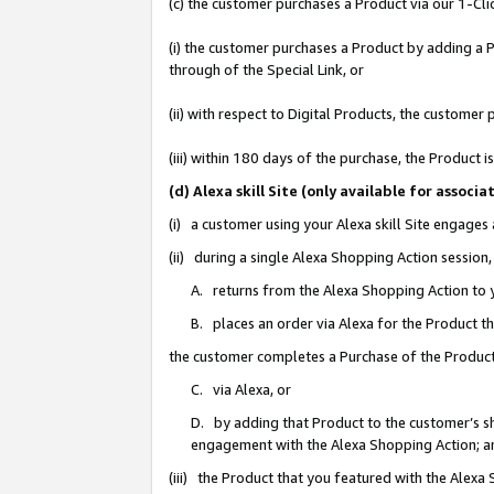
(c) the customer purchases a Product via our 1-Clic
(i) the customer purchases a Product by adding a Pr
through of the Special Link, or
(ii) with respect to Digital Products, the custom
(iii) within 180 days of the purchase, the Product
(d) Alexa skill Site (only available for asso
(i) a customer using your Alexa skill Site engages
(ii) during a single Alexa Shopping Action sessio
A. returns from the Alexa Shopping Action to y
B. places an order via Alexa for the Product t
the customer completes a Purchase of the Product
C. via Alexa, or
D. by adding that Product to the customer’s sho
engagement with the Alexa Shopping Action; a
(iii) the Product that you featured with the Alexa