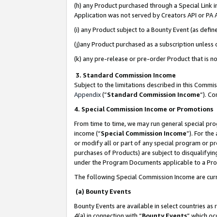
(h) any Product purchased through a Special Link 
Application was not served by Creators API or PA A
(i) any Product subject to a Bounty Event (as def
(j)any Product purchased as a subscription unless
(k) any pre-release or pre-order Product that is no
3. Standard Commission Income
Subject to the limitations described in this Comm
Appendix
(”
Standard Commission Income
”). C
4. Special Commission Income or Promotions
From time to time, we may run general special pro
income (“
Special Commission Income
”). For th
or modify all or part of any special program or p
purchases of Products) are subject to disqualifying
under the Program Documents applicable to a Produ
The following Special Commission Income are curr
(a) Bounty Events
Bounty Events are available in select countries as 
4(a) in connection with “
Bounty Events
” which oc