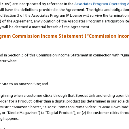
icies
”) are incorporated by reference in the
Associates Program Operating 
ll have the definitions provided in the Agreement. The rights and obligation
 Section 3 of the Associates Program IP License will survive the terminatio
a) of the Agreement, any violation of the Associates Program Participation R
y will be deemed a material breach of the Agreement.
ogram Commission Income Statement (“Commission Inco
in Section 3 of this Commission Income Statement in connection with “Quali
ccur when:
r Site to an Amazon Site; and
eginning when a customer clicks through that Special Link and ending upon the 
 order for a Product, other than a digital product (as determined in our sole
usic,” “Amazon Shorts”, “eDocs”, “Amazon Prime Video”, “Game Downloads”
r “Kindle Magazines”) (a “Digital Product”), or (z) the customer clicks throu
ing happens: