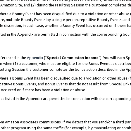
Amazon Site, and (2) during the resulting Session the customer completes th
re a Bounty Event has been disqualified due to a violation or other abuse (
e, multiple Bounty Events by a single person, repetitive Bounty Events, and
ole discretion, in each case, whether a Bounty Event has occurred or if there h
sted in the Appendix are permitted in connection with the corresponding bou
eferenced in the
Appendix
(“
Special Commission Income
”). You will earn S
ur when (1) a customer, who must be eligible for the Bonus Event as described
resulting Session the customer completes the bonus action described in the A
re a Bonus Event has been disqualified due to a violation or other abuse (f
titive Bonus Events, and Bonus Events that do not result from Special Links 
 occurred or if there has been a violation or abuse.
es listed in the Appendix are permitted in connection with the correspondin
rom Amazon Associates commissions. If we detect that you (and/or a third par
her program using the same traffic (for example, by manipulating or combini