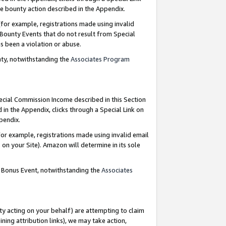
e bounty action described in the Appendix.
for example, registrations made using invalid
 Bounty Events that do not result from Special
as been a violation or abuse.
nty, notwithstanding the
Associates Program
pecial Commission Income described in this Section
 in the Appendix, clicks through a Special Link on
ppendix.
or example, registrations made using invalid email
on your Site). Amazon will determine in its sole
g Bonus Event, notwithstanding the
Associates
ty acting on your behalf) are attempting to claim
ng attribution links), we may take action,