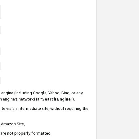
 engine (including Google, Yahoo, Bing, or any
ch engine’s network) (a “
Search Engine
”),
te via an intermediate site, without requiring the
n Amazon Site,
e are not properly formatted,