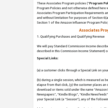
These Associates Program policies (“
Program Pol
Program Policies and not otherwise defined here wi
Associates Program Participation Requirements and
and without limitation for purposes of Section 6(
Section 1 of the Amazon Influencer Program Polic
Associates Pr
1. Qualifying Purchases and Qualifying Revenue
We will pay Standard Commission Income described 
described in this Commission Income Statement) o
Special Links:
(a) a customer clicks through a Special Link on you
(b) during a single session, which is measured as b
elapse from that click, (y) the customer places an
download or items sold under the name “Amazon M
Newspapers”, “Kindle Blogs”, “Kindle Newsfeeds”, o
your Special Link (a “Session”), any of the follow