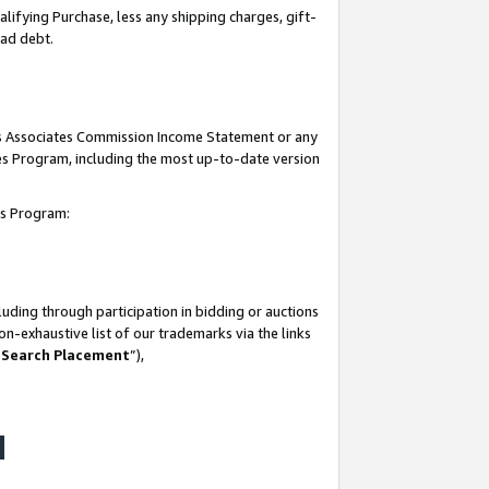
lifying Purchase, less any shipping charges, gift-
bad debt.
his Associates Commission Income Statement or any
ates Program, including the most up-to-date version
tes Program:
uding through participation in bidding or auctions
n-exhaustive list of our trademarks via the links
 Search Placement
”),