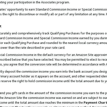
ting your participation in the Associates program.
iates’ opportunity to earn Standard Commission Income or Special Commissi
the right to discontinue or modify all or part of any limitation at any time.
t
curately and comprehensively track Qualifying Purchases for the purposes of 
ndard Commission Income and Special Commission Income earned by you dur
or each Qualifying Purchase and rounded to the nearest local currency amoun
lower than the rate described in your rate card.
ial Commission Income in the default currency for an Amazon Site approxim
cribed below that you have selected. You may be permitted to elect to rece
so, you agree that the conversion rate will be determined in accordance wit
ectly deposit the commission income you earn into the bank account you desi
imary account holder as it appears on the account, and other requested ident
 we reserve the right to hold commission income until the total amount due to
 send you gift cards in the amount of the commission income you earn to the 
he Amazon Site the commission income was earned on and are subject to our gi
ncome until the total amount due reaches the minimum in the
Payment Char