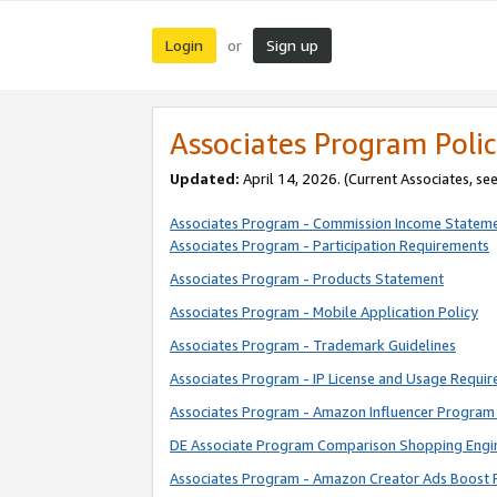
Login
Sign up
or
Associates Program Polic
Updated:
April 14, 2026. (Current Associates, se
Associates Program - Commission Income Statem
Associates Program - Participation Requirements
Associates Program - Products Statement
Associates Program - Mobile Application Policy
Associates Program - Trademark Guidelines
Associates Program - IP License and Usage Requi
Associates Program - Amazon Influencer Program 
DE Associate Program Comparison Shopping Engi
Associates Program - Amazon Creator Ads Boost 