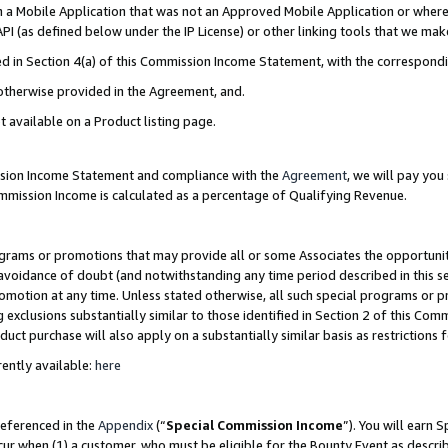
in a Mobile Application that was not an Approved Mobile Application or where
PI (as defined below under the IP License) or other linking tools that we mak
ined in Section 4(a) of this Commission Income Statement, with the correspon
 otherwise provided in the Agreement, and.
t available on a Product listing page.
ission Income Statement and compliance with the
Agreement
, we will pay yo
ommission Income is calculated as a percentage of Qualifying Revenue.
grams or promotions that may provide all or some Associates the opportunit
e avoidance of doubt (and notwithstanding any time period described in this s
romotion at any time. Unless stated otherwise, all such special programs or 
 exclusions substantially similar to those identified in Section 2 of this Co
ct purchase will also apply on a substantially similar basis as restrictions
ently available:
here
referenced in the
Appendix
(“
Special Commission Income
”). You will earn 
cur when (1) a customer, who must be eligible for the Bounty Event as describ