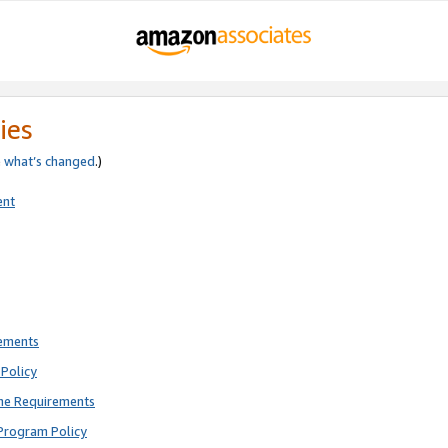
ies
e
what’s changed
.)
ent
rements
Policy
ne Requirements
Program Policy