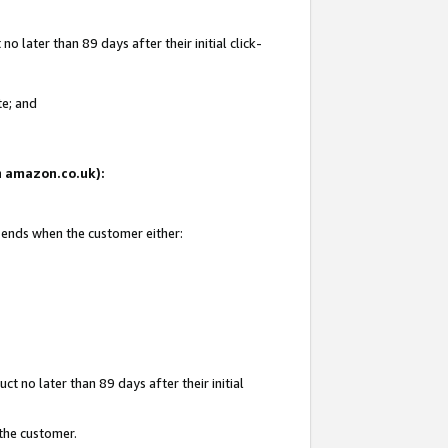
 later than 89 days after their initial click-
te; and
on amazon.co.uk):
d ends when the customer either:
t no later than 89 days after their initial
 the customer.