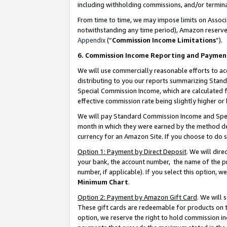
including withholding commissions, and/or termina
From time to time, we may impose limits on Assoc
notwithstanding any time period), Amazon reserves 
Appendix
(“
Commission Income Limitations
”).
6. Commission Income Reporting and Paymen
We will use commercially reasonable efforts to ac
distributing to you our reports summarizing Sta
Special Commission Income, which are calculated f
effective commission rate being slightly higher or 
We will pay Standard Commission Income and Spec
month in which they were earned by the method des
currency for an Amazon Site. If you choose to do 
Option 1: Payment by Direct Deposit
. We will dir
your bank, the account number, the name of the pr
number, if applicable). If you select this option,
Minimum Chart
.
Option 2: Payment by Amazon Gift Card
. We will
These gift cards are redeemable for products on t
option, we reserve the right to hold commission i