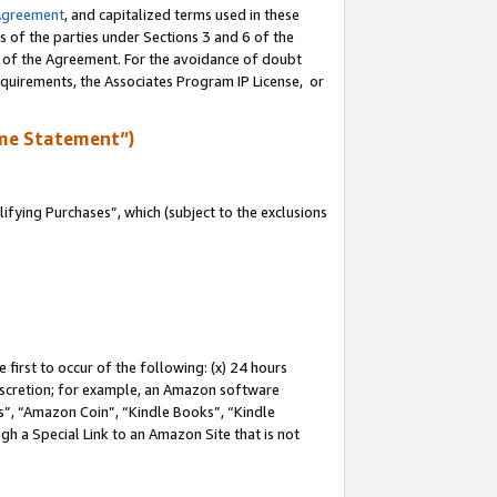
Agreement
, and capitalized terms used in these
s of the parties under Sections 3 and 6 of the
n of the Agreement. For the avoidance of doubt
equirements, the Associates Program IP License, or
me Statement”)
fying Purchases”, which (subject to the exclusions
first to occur of the following: (x) 24 hours
 discretion; for example, an Amazon software
, “Amazon Coin”, “Kindle Books”, “Kindle
gh a Special Link to an Amazon Site that is not