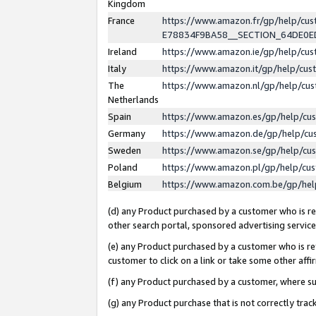
Kingdom
France
https://www.amazon.fr/gp/help/c
E78834F9BA58__SECTION_64DE0
Ireland
https://www.amazon.ie/gp/help/c
Italy
https://www.amazon.it/gp/help/cu
The
https://www.amazon.nl/gp/help/cu
Netherlands
Spain
https://www.amazon.es/gp/help/cu
Germany
https://www.amazon.de/gp/help/cu
Sweden
https://www.amazon.se/gp/help/cu
Poland
https://www.amazon.pl/gp/help/cu
Belgium
https://www.amazon.com.be/gp/he
(d) any Product purchased by a customer who is ref
other search portal, sponsored advertising service, 
(e) any Product purchased by a customer who is ref
customer to click on a link or take some other affir
(f) any Product purchased by a customer, where s
(g) any Product purchase that is not correctly tra