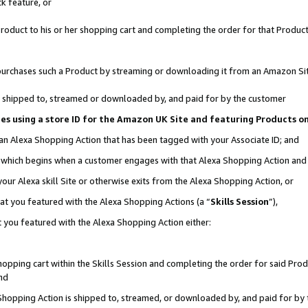
k feature, or
oduct to his or her shopping cart and completing the order for that Product no
er purchases such a Product by streaming or downloading it from an Amazon Si
 is shipped to, streamed or downloaded by, and paid for by the customer
ciates using a store ID for the Amazon UK Site and featuring Products 
 an Alexa Shopping Action that has been tagged with your Associate ID; and
n, which begins when a customer engages with that Alexa Shopping Action an
our Alexa skill Site or otherwise exits from the Alexa Shopping Action, or
hat you featured with the Alexa Shopping Actions (a “
Skills Session
”),
 you featured with the Alexa Shopping Action either:
pping cart within the Skills Session and completing the order for said Produc
nd
 Shopping Action is shipped to, streamed, or downloaded by, and paid for by