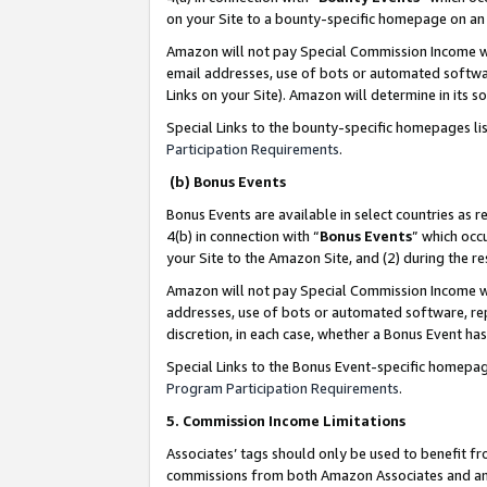
on your Site to a bounty-specific homepage on an 
Amazon will not pay Special Commission Income whe
email addresses, use of bots or automated softwar
Links on your Site). Amazon will determine in its s
Special Links to the bounty-specific homepages li
Participation Requirements
.
(b) Bonus Events
Bonus Events are available in select countries as r
4(b) in connection with “
Bonus Events
” which occ
your Site to the Amazon Site, and (2) during the 
Amazon will not pay Special Commission Income whe
addresses, use of bots or automated software, repe
discretion, in each case, whether a Bonus Event has
Special Links to the Bonus Event-specific homepag
Program Participation Requirements
.
5. Commission Income Limitations
Associates’ tags should only be used to benefit f
commissions from both Amazon Associates and anot