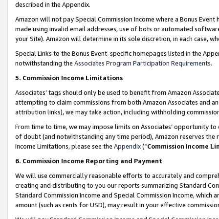
described in the Appendix.
Amazon will not pay Special Commission Income where a Bonus Event has
made using invalid email addresses, use of bots or automated software,
your Site). Amazon will determine in its sole discretion, in each case, w
Special Links to the Bonus Event-specific homepages listed in the Appe
notwithstanding the
Associates Program Participation Requirements
.
5. Commission Income Limitations
Associates’ tags should only be used to benefit from Amazon Associates
attempting to claim commissions from both Amazon Associates and ano
attribution links), we may take action, including withholding commissio
From time to time, we may impose limits on Associates’ opportunity t
of doubt (and notwithstanding any time period), Amazon reserves the ri
Income Limitations, please see the
Appendix
(“
Commission Income Li
6. Commission Income Reporting and Payment
We will use commercially reasonable efforts to accurately and comprehe
creating and distributing to you our reports summarizing Standard C
Standard Commission Income and Special Commission Income, which are 
amount (such as cents for USD), may result in your effective commission 