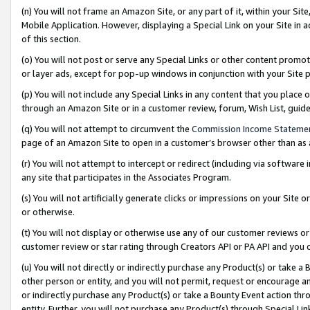
(n) You will not frame an Amazon Site, or any part of it, within your Sit
Mobile Application. However, displaying a Special Link on your Site in a
of this section.
(o) You will not post or serve any Special Links or other content prom
or layer ads, except for pop-up windows in conjunction with your Site 
(p) You will not include any Special Links in any content that you place
through an Amazon Site or in a customer review, forum, Wish List, gui
(q) You will not attempt to circumvent the
Commission Income Stateme
page of an Amazon Site to open in a customer’s browser other than as a 
(r) You will not attempt to intercept or redirect (including via softwar
any site that participates in the Associates Program.
(s) You will not artificially generate clicks or impressions on your Si
or otherwise.
(t) You will not display or otherwise use any of our customer reviews or 
customer review or star rating through Creators API or PA API and you 
(u) You will not directly or indirectly purchase any Product(s) or take a
other person or entity, and you will not permit, request or encourage an
or indirectly purchase any Product(s) or take a Bounty Event action thro
entity. Further, you will not purchase any Product(s) through Special Li