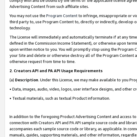
comply with and be bound by the terms of the applicable license agreem
Advertising Content from such affiliate sites.
You may not use the
Program Content
to infringe, misappropriate or vio
third party to, use Program Content to, directly or indirectly, develo
technology.
The License will immediately and automatically terminate if at any ti
defined in the Commission Income Statement), or otherwise upon termina
upon written notice to you. You will promptly stop using the Program 
your Site and delete or otherwise destroy all of the Program Content 
otherwise request from time to time.
2
.
Creators API and PA API Usage Requirements
(a)
Description
. Under this License, we may make available to you Pr
• Data, images, audio, video, logos, user interface designs, and other c
• Textual materials, such as textual Product information.
In addition to the foregoing Product Advertising Content and access to
connection with Creators API and PA API sample source code and librarie
accompanies each sample source code or library, as applicable. In conne
manuals, guides, supporting materials, and other information, regardless