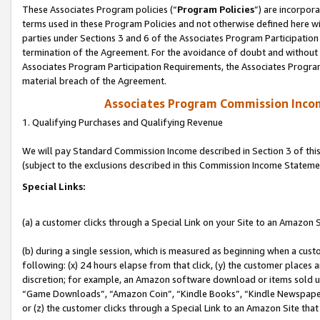
These Associates Program policies (“
Program Policies
”) are incorpor
terms used in these Program Policies and not otherwise defined here wil
parties under Sections 3 and 6 of the Associates Program Participation
termination of the Agreement. For the avoidance of doubt and without l
Associates Program Participation Requirements, the Associates Program
material breach of the Agreement.
Associates Program Commission Inco
1. Qualifying Purchases and Qualifying Revenue
We will pay Standard Commission Income described in Section 3 of thi
(subject to the exclusions described in this Commission Income Stateme
Special Links:
(a) a customer clicks through a Special Link on your Site to an Amazon S
(b) during a single session, which is measured as beginning when a custo
following: (x) 24 hours elapse from that click, (y) the customer places 
discretion; for example, an Amazon software download or items sold 
“Game Downloads”, “Amazon Coin”, “Kindle Books”, “Kindle Newspapers”
or (z) the customer clicks through a Special Link to an Amazon Site that