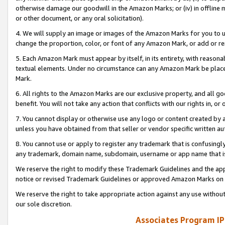
otherwise damage our goodwill in the Amazon Marks; or (iv) in offline ma
or other document, or any oral solicitation).
4. We will supply an image or images of the Amazon Marks for you to 
change the proportion, color, or font of any Amazon Mark, or add or
5. Each Amazon Mark must appear by itself, in its entirety, with reason
textual elements. Under no circumstance can any Amazon Mark be placed
Mark.
6. All rights to the Amazon Marks are our exclusive property, and all 
benefit. You will not take any action that conflicts with our rights in, 
7. You cannot display or otherwise use any logo or content created by a
unless you have obtained from that seller or vendor specific written au
8. You cannot use or apply to register any trademark that is confusingly
any trademark, domain name, subdomain, username or app name that is 
We reserve the right to modify these Trademark Guidelines and the app
notice or revised Trademark Guidelines or approved Amazon Marks on t
We reserve the right to take appropriate action against any use without
our sole discretion.
Associates Program IP