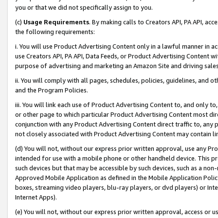
you or that we did not specifically assign to you.
(c)
Usage Requirements
. By making calls to Creators API, PA API, ac
the following requirements:
i. You will use Product Advertising Content only in a lawful manner in a
use Creators API, PA API, Data Feeds, or Product Advertising Content wit
purpose of advertising and marketing an Amazon Site and driving sales
ii. You will comply with all pages, schedules, policies, guidelines, and o
and the Program Policies.
iii. You will link each use of Product Advertising Content to, and only 
or other page to which particular Product Advertising Content most direc
conjunction with any Product Advertising Content direct traffic to, any 
not closely associated with Product Advertising Content may contain lin
(d) You will not, without our express prior written approval, use any Pr
intended for use with a mobile phone or other handheld device. This proh
such devices but that may be accessible by such devices, such as a non-
Approved Mobile Application as defined in the Mobile Application Policy; 
boxes, streaming video players, blu-ray players, or dvd players) or Inte
Internet Apps).
(e) You will not, without our express prior written approval, access or 