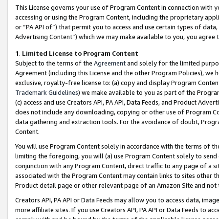
This License governs your use of Program Content in connection with yo
accessing or using the Program Content, including the proprietary appli
or “PA API of”) that permit you to access and use certain types of data
Advertising Content”) which we may make available to you, you agree t
1
.
Limited License to Program Content
Subject to the terms of the
Agreement
and solely for the limited purpo
Agreement (including this License and the other Program Policies), we 
exclusive, royalty-free license to: (a) copy and display Program Conten
Trademark Guidelines
) we make available to you as part of the Progra
(c) access and use Creators API, PA API, Data Feeds, and Product Adverti
does not include any downloading, copying or other use of Program Conte
data gathering and extraction tools. For the avoidance of doubt, Progr
Content.
You will use Program Content solely in accordance with the terms of t
limiting the foregoing, you will (a) use Program Content solely to send
conjunction with any Program Content, direct traffic to any page of a si
associated with the Program Content may contain links to sites other t
Product detail page or other relevant page of an Amazon Site and not 
Creators API, PA API or Data Feeds may allow you to access data, image
more affiliate sites. If you use Creators API, PA API or Data Feeds to ac