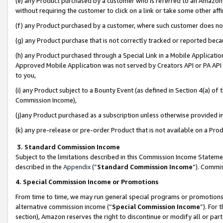
(e) any Product purchased by a customer who is referred to an Amazon Si
without requiring the customer to click on a link or take some other affi
(f) any Product purchased by a customer, where such customer does no
(g) any Product purchase that is not correctly tracked or reported bec
(h) any Product purchased through a Special Link in a Mobile Applicatio
Approved Mobile Application was not served by Creators API or PA API (
to you,
(i) any Product subject to a Bounty Event (as defined in Section 4(a) o
Commission Income),
(j)any Product purchased as a subscription unless otherwise provided 
(k) any pre-release or pre-order Product that is not available on a Prod
3. Standard Commission Income
Subject to the limitations described in this Commission Income Statem
described in the
Appendix
(”
Standard Commission Income
”). Commis
4. Special Commission Income or Promotions
From time to time, we may run general special programs or promotions 
alternative commission income (“
Special Commission Income
”). For
section), Amazon reserves the right to discontinue or modify all or par