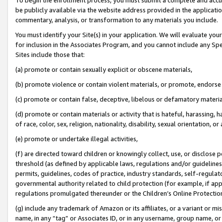
be publicly available via the website address provided in the application
commentary, analysis, or transformation to any materials you include.
You must identify your Site(s) in your application. We will evaluate your 
for inclusion in the Associates Program, and you cannot include any Speci
Sites include those that:
(a) promote or contain sexually explicit or obscene materials,
(b) promote violence or contain violent materials, or promote, endorse 
(c) promote or contain false, deceptive, libelous or defamatory materi
(d) promote or contain materials or activity that is hateful, harassing, h
of race, color, sex, religion, nationality, disability, sexual orientation, or
(e) promote or undertake illegal activities,
(f) are directed toward children or knowingly collect, use, or disclose
threshold (as defined by applicable laws, regulations and/or guidelines);
permits, guidelines, codes of practice, industry standards, self-regulat
governmental authority related to child protection (for example, if app
regulations promulgated thereunder or the Children’s Online Protection
(g) include any trademark of Amazon or its affiliates, or a variant or 
name, in any “tag” or Associates ID, or in any username, group name, or 