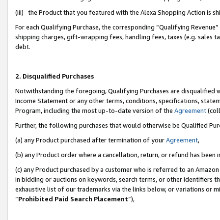
(iii) the Product that you featured with the Alexa Shopping Action is 
For each Qualifying Purchase, the corresponding “Qualifying Revenue” i
shipping charges, gift-wrapping fees, handling fees, taxes (e.g. sales ta
debt.
2. Disqualified Purchases
Notwithstanding the foregoing, Qualifying Purchases are disqualified w
Income Statement or any other terms, conditions, specifications, statem
Program, including the most up-to-date version of the
Agreement
(coll
Further, the following purchases that would otherwise be Qualified Pu
(a) any Product purchased after termination of your
Agreement
,
(b) any Product order where a cancellation, return, or refund has been i
(c) any Product purchased by a customer who is referred to an Amazon 
in bidding or auctions on keywords, search terms, or other identifiers 
exhaustive list of our trademarks via the links below, or variations or 
“
Prohibited Paid Search Placement
”),