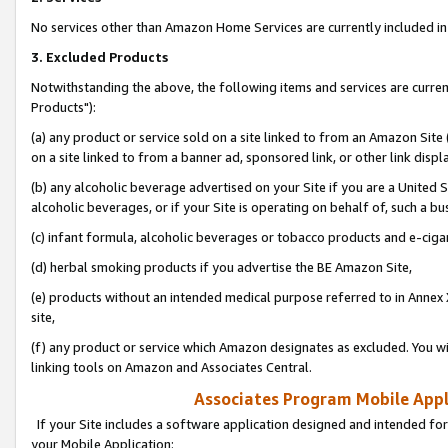
No services other than Amazon Home Services are currently included in 
3. Excluded Products
Notwithstanding the above, the following items and services are curre
Products"):
(a) any product or service sold on a site linked to from an Amazon Site
on a site linked to from a banner ad, sponsored link, or other link disp
(b) any alcoholic beverage advertised on your Site if you are a United 
alcoholic beverages, or if your Site is operating on behalf of, such a bu
(c) infant formula, alcoholic beverages or tobacco products and e-ciga
(d) herbal smoking products if you advertise the BE Amazon Site,
(e) products without an intended medical purpose referred to in Annex 
site,
(f) any product or service which Amazon designates as excluded. You will 
linking tools on Amazon and Associates Central.
Associates Program Mobile Appli
If your Site includes a software application designed and intended for
your Mobile Application: