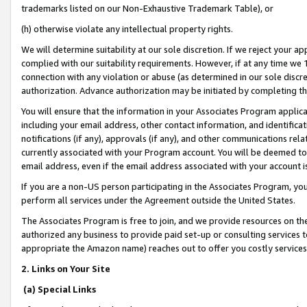
trademarks listed on our Non-Exhaustive Trademark Table), or
(h) otherwise violate any intellectual property rights.
We will determine suitability at our sole discretion. If we reject your 
complied with our suitability requirements. However, if at any time we 1
connection with any violation or abuse (as determined in our sole disc
authorization. Advance authorization may be initiated by completing t
You will ensure that the information in your Associates Program applic
including your email address, other contact information, and identifica
notifications (if any), approvals (if any), and other communications re
currently associated with your Program account. You will be deemed to 
email address, even if the email address associated with your account i
If you are a non-US person participating in the Associates Program, you
perform all services under the Agreement outside the United States.
The Associates Program is free to join, and we provide resources on th
authorized any business to provide paid set-up or consulting services t
appropriate the Amazon name) reaches out to offer you costly services
2. Links on Your Site
(a) Special Links