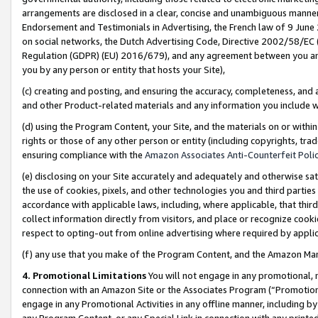
arrangements are disclosed in a clear, concise and unambiguous manner 
Endorsement and Testimonials in Advertising, the French law of 9 June
on social networks, the Dutch Advertising Code, Directive 2002/58/EC 
Regulation (GDPR) (EU) 2016/679), and any agreement between you and 
you by any person or entity that hosts your Site),
(c) creating and posting, and ensuring the accuracy, completeness, and 
and other Product-related materials and any information you include wit
(d) using the Program Content, your Site, and the materials on or within
rights or those of any other person or entity (including copyrights, trad
ensuring compliance with the
Amazon Associates Anti-Counterfeit Polic
(e) disclosing on your Site accurately and adequately and otherwise sat
the use of cookies, pixels, and other technologies you and third parties
accordance with applicable laws, including, where applicable, that thir
collect information directly from visitors, and place or recognize cooki
respect to opting-out from online advertising where required by appli
(f) any use that you make of the Program Content, and the Amazon Mar
4. Promotional Limitations
You will not engage in any promotional, ma
connection with an Amazon Site or the Associates Program (“Promotional
engage in any Promotional Activities in any offline manner, including by
any Program Content, or any Special Link in connection with any printed 