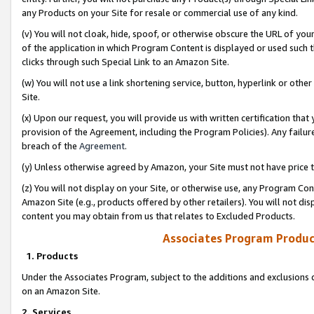
any Products on your Site for resale or commercial use of any kind.
(v) You will not cloak, hide, spoof, or otherwise obscure the URL of your
of the application in which Program Content is displayed or used such 
clicks through such Special Link to an Amazon Site.
(w) You will not use a link shortening service, button, hyperlink or oth
Site.
(x) Upon our request, you will provide us with written certification tha
provision of the Agreement, including the Program Policies). Any failure
breach of the
Agreement
.
(y) Unless otherwise agreed by Amazon, your Site must not have price tr
(z) You will not display on your Site, or otherwise use, any Program Con
Amazon Site (e.g., products offered by other retailers). You will not di
content you may obtain from us that relates to Excluded Products.
Associates Program Produc
1. Products
Under the Associates Program, subject to the additions and exclusions d
on an Amazon Site.
2. Services