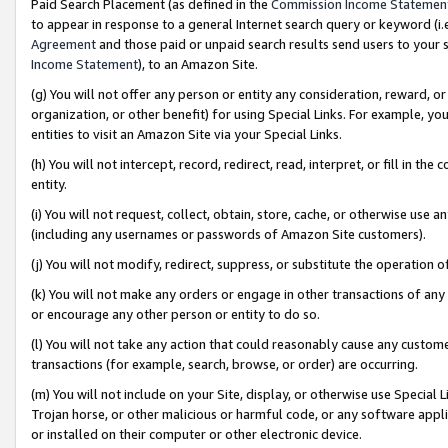
Paid Search Placement (as defined in the
Commission Income Statemen
to appear in response to a general Internet search query or keyword (i.e.
Agreement
and those paid or unpaid search results send users to your sit
Income Statement
), to an Amazon Site.
(g) You will not offer any person or entity any consideration, reward, or
organization, or other benefit) for using Special Links. For example, 
entities to visit an Amazon Site via your Special Links.
(h) You will not intercept, record, redirect, read, interpret, or fill in 
entity.
(i) You will not request, collect, obtain, store, cache, or otherwise us
(including any usernames or passwords of Amazon Site customers).
(j) You will not modify, redirect, suppress, or substitute the operation 
(k) You will not make any orders or engage in other transactions of any 
or encourage any other person or entity to do so.
(l) You will not take any action that could reasonably cause any custome
transactions (for example, search, browse, or order) are occurring.
(m) You will not include on your Site, display, or otherwise use Specia
Trojan horse, or other malicious or harmful code, or any software app
or installed on their computer or other electronic device.