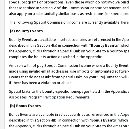
special programs or promotions (even those which do not involve purcha
those identified in Section 2 of this Commission Income Statement, an
also apply on a substantially similar basis as restrictions for special 
The following Special Commission Income are currently available:
here
(a) Bounty Events
Bounty Events are available in select countries as referenced in the
App
described in this Section 4(a) in connection with “
Bounty Events
” whic
the Appendix, clicks through a Special Link on your Site to a bounty-s
completes the bounty action described in the Appendix.
Amazon will not pay Special Commission Income where a Bounty Event ha
made using invalid email addresses, use of bots or automated software
Events that do not result from Special Links on your Site). Amazon will 
if there has been a violation or abuse.
Special Links to the bounty-specific homepages listed in the Appendix 
Associates Program Participation Requirements
.
(b) Bonus Events
Bonus Events are available in select countries as referenced in the
Appe
described in this Section 4(b) in connection with “
Bonus Events
” which
the Appendix, clicks through a Special Link on your Site to the Amazon 