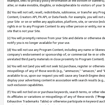
example, links to privacy policy information at the bottom of banners);
alter, or make invisible, illegible, or indecipherable to visitors of your 
(b) You will not sell, resell, redistribute, sublicense, or transfer any 
Content, Creators API, PA API, or Data Feeds. For example, you will not 
your Site or on or within any application, platform, site, or service (in
rights in or to any Program Content to any other person or entity, nor wi
site that is not your Site.
(c) You will promptly remove from your Site and delete or otherwise d
notify you is no longer available for your use.
(d) You will not use any Program Content, including any name or likene
company’s endorsement or sponsorship of, or commercial tie-in or other 
unrelated third party materials in close proximity to Program Content)
(e) You will not (and you will not seek to) purchase, register or otherw
misspellings of any of those words (e.g., “ammazon,” “amaozn,” and “kin
available to us, upon our request you will cause any Search Engine de
display your advertising content in association with search results (e.
such exclusion capabilities.
(f) You will not bid on or purchase keywords, search terms, or other id
its affiliates or variations or misspellings of any of these words (“
Prop
Exhaustive Trademarks Table) or otherwise participate in keyword aucti