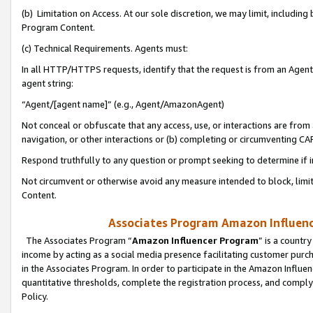
(b) Limitation on Access. At our sole discretion, we may limit, includin
Program Content.
(c) Technical Requirements. Agents must:
In all HTTP/HTTPS requests, identify that the request is from an Agent 
agent string:
“Agent/[agent name]” (e.g., Agent/AmazonAgent)
Not conceal or obfuscate that any access, use, or interactions are fro
navigation, or other interactions or (b) completing or circumventing 
Respond truthfully to any question or prompt seeking to determine if 
Not circumvent or otherwise avoid any measure intended to block, limit
Content.
Associates Program Amazon Influence
The Associates Program “
Amazon Influencer Program
” is a countr
income by acting as a social media presence facilitating customer purc
in the Associates Program. In order to participate in the Amazon Influen
quantitative thresholds, complete the registration process, and comply
Policy.