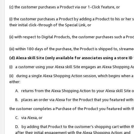
(c) the customer purchases a Product via our 1-Click feature, or
(i) the customer purchases a Product by adding a Product to his or her
their initial click-through of the Special Link, or
(ii) with respect to Digital Products, the customer purchases such a P
(iii) within 180 days of the purchase, the Product is shipped to, stre
(d) Alexa skill Site (only available for associates using a stor
(i) a customer using your Alexa skill Site engages an Alexa Shopping A
(ii) during a single Alexa Shopping Action session, which begins when
either:
A. returns from the Alexa Shopping Action to your Alexa skill Site 
B. places an order via Alexa for the Product that you featured with
the customer completes a Purchase of the Product you featured with t
C. via Alexa, or
D. by adding that Product to the customer’s shopping cart within th
after their initial engagement with the Alexa Shopping Action; and