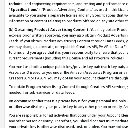
technical and engineering requirements, and testing and performance cri
“
Specifications
”). “Product Advertising Content,” as used in this Lic
available to you under a separate license and any Specifications that we
information or content relating to products offered on any site other 
(b)
Obtaining Product Advertising Content.
You may obtain Product
express prior written approval, you may also obtain Product Advertisi
Feeds. If you obtain Product Advertising Content through Data Feeds, yo
we may change, deprecate, or republish Creators API, PA API or Data Fee
to time, and you agree that it is your responsibility to ensure that your
current requirements (including this License and all Program Policies).
You must use both a unique public key/private key pair (each key pair, a
Associate ID issued to you under the Amazon Associates Program or a r
Creators API or PA API. You may obtain your Account Identifiers through
To obtain Program Advertising Content through Creators API services, y
needed, for sub-services or data feeds.
An Account Identifier that is a private key is for your personal use only,
or otherwise disclose your private key to any other person or entity. An A
You are responsible for all activities that occur under your Account Ide
any other person or entity. Therefore, you should contact us immediate
your private key is otherwise disclosed, lost, or stolen. You may not u