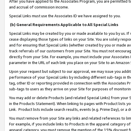
After you have applied to the Associates Program, you are permitted to 
and accrual of commission income.
Special Links must use the Associates ID we have assigned to you.
(b) General Requirements Applicable to All Special Links
Special Links may be created by you or made available to you by us. If 
cease displaying those types of links on your Site. You are solely respo
and for ensuring that Special Links (whether created by you or made av
track referrals of our customers from your Site. You must not encoura
directly from your Site. For example, you must include your Associates
parameter in the URL of each link you place on your Site to an Amazon 
Upon your request but subject to our approval, we may issue you addit
performance of your Special Links by including different sub-tags in t
tag, other ID or reporting provided in connection with the Associates Pr
sub-tags to users as they arrive on your Site for purposes of monitorin
You may add or delete Products (and related Special Links) from your Si
in the Products Statement). When linking to pages with Product lists you
Link. Product lists include search results, events (e.g. Prime Day), or 
You must remove from your Site any links and related references to li
For example, if you include links to Products in the apparel category 
apparel category, you must remove the mention of the 15% discount f