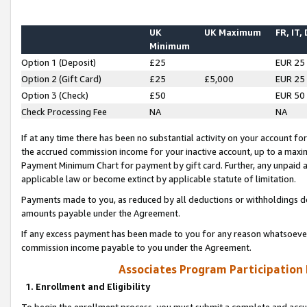
UK
UK Maximum
FR, IT,
Minimum
Option 1 (Deposit)
£25
EUR 25
Option 2 (Gift Card)
£25
£5,000
EUR 25
Option 3 (Check)
£50
EUR 50
Check Processing Fee
NA
NA
If at any time there has been no substantial activity on your account for 
the accrued commission income for your inactive account, up to a max
Payment Minimum Chart for payment by gift card. Further, any unpaid 
applicable law or become extinct by applicable statute of limitation.
Payments made to you, as reduced by all deductions or withholdings de
amounts payable under the Agreement.
If any excess payment has been made to you for any reason whatsoever,
commission income payable to you under the Agreement.
Associates Program Participation
1. Enrollment and Eligibility
To begin the enrollment process, you must submit a complete and accur