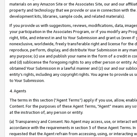
materials on any Amazon Site or the Associates Site, our and our affili
property and technology that we provide or use in connection with the
development kits, libraries, sample code, and related materials).
If you provide us with suggestions, reviews, modifications, data, image
your participation in the Associates Program, or if you modify any Prog
right, title, and interest in and to Your Submission and grant us (even 
nonexclusive, worldwide, freely transferable right and license for the du
reproduce, perform, display, and distribute Your Submission in any man
any purpose; (c) use and publish your name in the form of a credit in c
and (d) sublicense the foregoing rights to any other person or entity. A
obtained Your Submission in a lawful manner and (z) our and our sublice
entity’s rights, including any copyright rights. You agree to provide us
to Your Submission.
4. Agents
The terms in this section (“Agent Terms”) apply if you use, allow, enab
Content. For the purposes of these Agent Terms, "Agent” means any so
at the instruction of, any person or entity.
(a) Transparency and Consent. No Agent may access, use, or interact with 
accordance with the requirements in section 3 of these Agent Terms. In
requested that the Agent refrain from accessing, using, or interacting