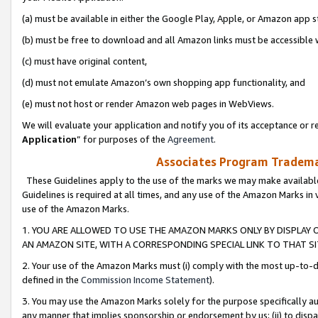
(a) must be available in either the Google Play, Apple, or Amazon app s
(b) must be free to download and all Amazon links must be accessible 
(c) must have original content,
(d) must not emulate Amazon’s own shopping app functionality, and
(e) must not host or render Amazon web pages in WebViews.
We will evaluate your application and notify you of its acceptance or re
Application
” for purposes of the
Agreement
.
Associates Program Trademar
These Guidelines apply to the use of the marks we may make available
Guidelines is required at all times, and any use of the Amazon Marks in 
use of the Amazon Marks.
1. YOU ARE ALLOWED TO USE THE AMAZON MARKS ONLY BY DISPLAY 
AN AMAZON SITE, WITH A CORRESPONDING SPECIAL LINK TO THAT SI
2. Your use of the Amazon Marks must (i) comply with the most up-to-da
defined in the
Commission Income Statement
).
3. You may use the Amazon Marks solely for the purpose specifically a
any manner that implies sponsorship or endorsement by us; (ii) to disparag