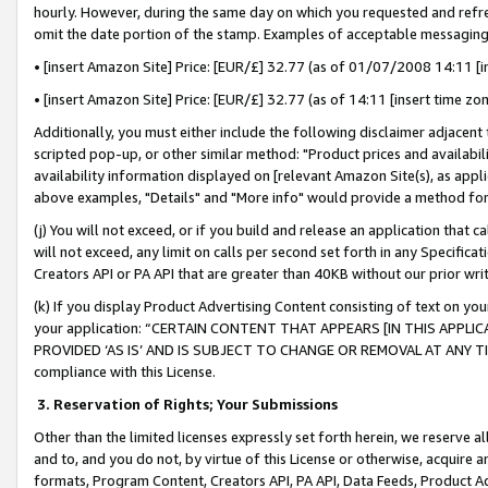
hourly. However, during the same day on which you requested and refre
omit the date portion of the stamp. Examples of acceptable messaging
• [insert Amazon Site] Price: [EUR/£] 32.77 (as of 01/07/2008 14:11 [in
• [insert Amazon Site] Price: [EUR/£] 32.77 (as of 14:11 [insert time zo
Additionally, you must either include the following disclaimer adjacent t
scripted pop-up, or other similar method: "Product prices and availabil
availability information displayed on [relevant Amazon Site(s), as appli
above examples, "Details" and "More info" would provide a method for 
(j) You will not exceed, or if you build and release an application that c
will not exceed, any limit on calls per second set forth in any Specifica
Creators API or PA API that are greater than 40KB without our prior wr
(k) If you display Product Advertising Content consisting of text on your
your application: “CERTAIN CONTENT THAT APPEARS [IN THIS APPLIC
PROVIDED ‘AS IS’ AND IS SUBJECT TO CHANGE OR REMOVAL AT ANY TIME.”
compliance with this License.
3.
Reservation of Rights; Your Submissions
Other than the limited licenses expressly set forth herein, we reserve all 
and to, and you do not, by virtue of this License or otherwise, acquire an
formats, Program Content, Creators API, PA API, Data Feeds, Product 