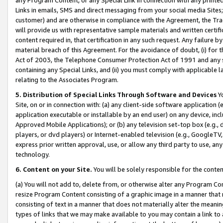
Links in emails, SMS and direct messaging from your social media Sites; 
customer) and are otherwise in compliance with the Agreement, the Tr
will provide us with representative sample materials and written certif
content required in, that certification in any such request. Any failure b
material breach of this Agreement. For the avoidance of doubt, (i) for
Act of 2003, the Telephone Consumer Protection Act of 1991 and any si
containing any Special Links, and (ii) you must comply with applicable
relating to the Associates Program.
5. Distribution of Special Links Through Software and Devices
Yo
Site, on or in connection with: (a) any client-side software application 
application executable or installable by an end user) on any device, in
Approved Mobile Applications); or (b) any television set-top box (e.g., 
players, or dvd players) or Internet-enabled television (e.g., GoogleTV, 
express prior written approval, use, or allow any third party to use, 
technology.
6. Content on your Site.
You will be solely responsible for the conten
(a) You will not add to, delete from, or otherwise alter any Program Co
resize Program Content consisting of a graphic image in a manner that
consisting of text in a manner that does not materially alter the meanin
types of links that we may make available to you may contain a link to 