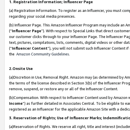
1. Registration Information; Influencer Page
(a) Registration Information. To register as an Influencer, you must co
regarding your social media presences.
(b) Influencer Page. This Amazon Influencer Program may include an A
(“
Influencer Page
”). With respect to Special Links that direct custom
our customer clicks through to your Influencer Page. The Influencer Pag
text, pictures, compilations, lists, comments, digital videos or other
(“
Influencer Content
”), you will not submit such Influencer Content if
the
Amazon Community Guidelines
.
2.Onsite Use
(a)Discretion in Use; Removal Right. Amazon may (as determined by Amazo
the terms of the license described in Section 3(b) of the Influencer Prog
remove, suspend, or restore any or all of the Influencer Content.
(b)Compensation. With respect to Influencer Content used by Amazon wi
Income
”) as further detailed in Associates Central. To be eligible t
registered as an Influencer for the applicable Amazon Site with a dedic
3. Reservation of Rights; Use of Influencer Marks; Indemnificati
(a)Reservation of Rights. We reserve all right, title and interest (includ