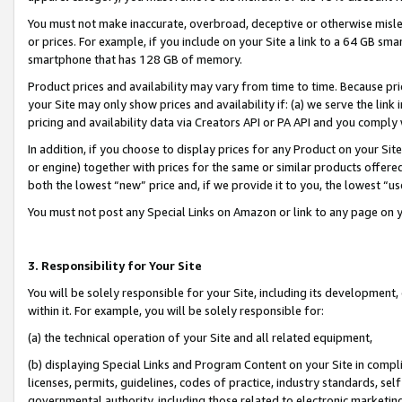
You must not make inaccurate, overbroad, deceptive or otherwise misle
or prices. For example, if you include on your Site a link to a 64 GB sm
smartphone that has 128 GB of memory.
Product prices and availability may vary from time to time. Because pri
your Site may only show prices and availability if: (a) we serve the link 
pricing and availability data via Creators API or PA API and you comply
In addition, if you choose to display prices for any Product on your Si
or engine) together with prices for the same or similar products offer
both the lowest “new” price and, if we provide it to you, the lowest “u
You must not post any Special Links on Amazon or link to any page on 
3. Responsibility for Your Site
You will be solely responsible for your Site, including its development
within it. For example, you will be solely responsible for:
(a) the technical operation of your Site and all related equipment,
(b) displaying Special Links and Program Content on your Site in compl
licenses, permits, guidelines, codes of practice, industry standards, se
governmental authority, including those related to electronic marketin