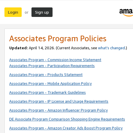
Login
Sign up
or
Associates Program Policies
Updated:
April 14, 2026. (Current Associates, see
what’s changed
.)
Associates Program - Commission Income Statement
Associates Program - Participation Requirements
Associates Program - Products Statement
Associates Program - Mobile Application Policy
Associates Program - Trademark Guidelines
Associates Program - IP License and Usage Requirements
Associates Program - Amazon Influencer Program Policy
DE Associate Program Comparison Shopping Engine Requirements
Associates Program - Amazon Creator Ads Boost Program Policy