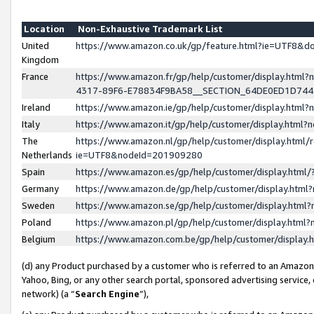
Location
Non-Exhaustive Trademark List
United
https://www.amazon.co.uk/gp/feature.html?ie=UTF8&
Kingdom
France
https://www.amazon.fr/gp/help/customer/display.ht
4317-89F6-E78834F9BA58__SECTION_64DE0ED1D74
Ireland
https://www.amazon.ie/gp/help/customer/display.ht
Italy
https://www.amazon.it/gp/help/customer/display.html
The
https://www.amazon.nl/gp/help/customer/display.html/
Netherlands
ie=UTF8&nodeId=201909280
Spain
https://www.amazon.es/gp/help/customer/display.htm
Germany
https://www.amazon.de/gp/help/customer/display.htm
Sweden
https://www.amazon.se/gp/help/customer/display.htm
Poland
https://www.amazon.pl/gp/help/customer/display.htm
Belgium
https://www.amazon.com.be/gp/help/customer/displa
(d) any Product purchased by a customer who is referred to an Amazon S
Yahoo, Bing, or any other search portal, sponsored advertising service, o
network) (a “
Search Engine
”),