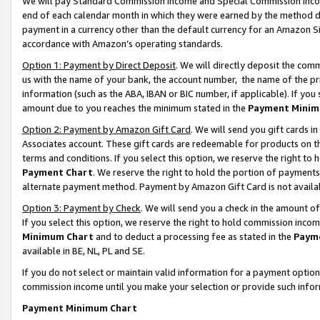
We will pay Standard Commission Income and Special Commission Incom
end of each calendar month in which they were earned by the method de
payment in a currency other than the default currency for an Amazon Sit
accordance with Amazon’s operating standards.
Option 1: Payment by Direct Deposit
. We will directly deposit the co
us with the name of your bank, the account number, the name of the pr
information (such as the ABA, IBAN or BIC number, if applicable). If you 
amount due to you reaches the minimum stated in the
Payment Minim
Option 2: Payment by Amazon Gift Card
. We will send you gift cards 
Associates account. These gift cards are redeemable for products on t
terms and conditions. If you select this option, we reserve the right t
Payment Chart
. We reserve the right to hold the portion of payment
alternate payment method. Payment by Amazon Gift Card is not available
Option 3: Payment by Check
. We will send you a check in the amount o
If you select this option, we reserve the right to hold commission inco
Minimum Chart
and to deduct a processing fee as stated in the
Paym
available in BE, NL, PL and SE.
If you do not select or maintain valid information for a payment opti
commission income until you make your selection or provide such info
Payment Minimum Chart