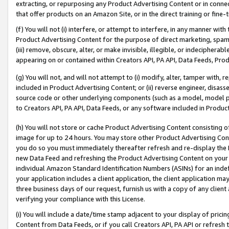
extracting, or repurposing any Product Advertising Content or in connec
that offer products on an Amazon Site, or in the direct training or fin
(f) You will not (i) interfere, or attempt to interfere, in any manner wit
Product Advertising Content for the purpose of direct marketing, spammi
(iii) remove, obscure, alter, or make invisible, illegible, or indecipherab
appearing on or contained within Creators API, PA API, Data Feeds, Prod
(g) You will not, and will not attempt to (i) modify, alter, tamper with,
included in Product Advertising Content; or (ii) reverse engineer, disa
source code or other underlying components (such as a model, model pa
to Creators API, PA API, Data Feeds, or any software included in Produc
(h) You will not store or cache Product Advertising Content consisting 
image for up to 24 hours. You may store other Product Advertising Cont
you do so you must immediately thereafter refresh and re-display the P
new Data Feed and refreshing the Product Advertising Content on your 
individual Amazon Standard Identification Numbers (ASINs) for an indefi
your application includes a client application, the client application m
three business days of our request, furnish us with a copy of any clien
verifying your compliance with this License.
(i) You will include a date/time stamp adjacent to your display of prici
Content from Data Feeds, or if you call Creators API, PA API or refresh