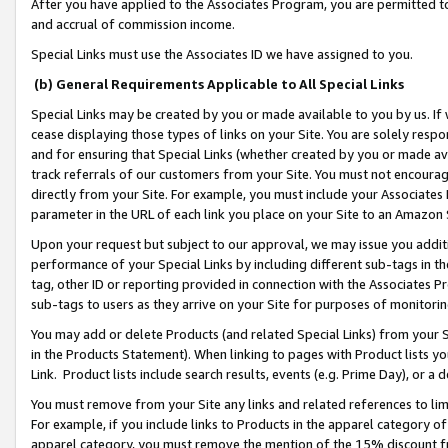
After you have applied to the Associates Program, you are permitted to 
and accrual of commission income.
Special Links must use the Associates ID we have assigned to you.
(b) General Requirements Applicable to All Special Links
Special Links may be created by you or made available to you by us. If 
cease displaying those types of links on your Site. You are solely respo
and for ensuring that Special Links (whether created by you or made av
track referrals of our customers from your Site. You must not encoura
directly from your Site. For example, you must include your Associates
parameter in the URL of each link you place on your Site to an Amazon 
Upon your request but subject to our approval, we may issue you addit
performance of your Special Links by including different sub-tags in t
tag, other ID or reporting provided in connection with the Associates Pr
sub-tags to users as they arrive on your Site for purposes of monitorin
You may add or delete Products (and related Special Links) from your Si
in the Products Statement). When linking to pages with Product lists you
Link. Product lists include search results, events (e.g. Prime Day), or 
You must remove from your Site any links and related references to li
For example, if you include links to Products in the apparel category 
apparel category, you must remove the mention of the 15% discount f