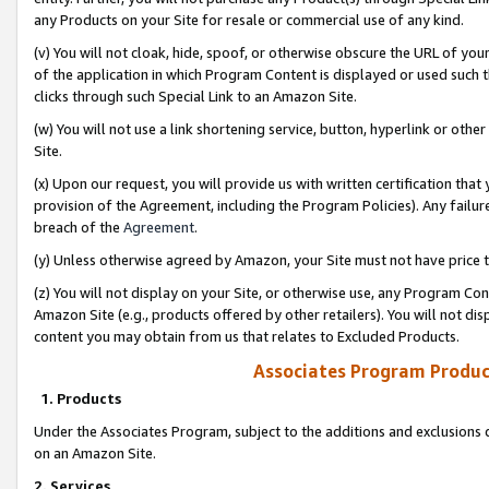
any Products on your Site for resale or commercial use of any kind.
(v) You will not cloak, hide, spoof, or otherwise obscure the URL of your
of the application in which Program Content is displayed or used such 
clicks through such Special Link to an Amazon Site.
(w) You will not use a link shortening service, button, hyperlink or oth
Site.
(x) Upon our request, you will provide us with written certification tha
provision of the Agreement, including the Program Policies). Any failure
breach of the
Agreement
.
(y) Unless otherwise agreed by Amazon, your Site must not have price tr
(z) You will not display on your Site, or otherwise use, any Program Con
Amazon Site (e.g., products offered by other retailers). You will not di
content you may obtain from us that relates to Excluded Products.
Associates Program Produc
1. Products
Under the Associates Program, subject to the additions and exclusions d
on an Amazon Site.
2. Services