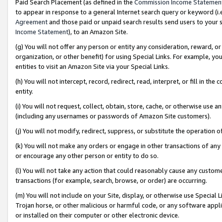
Paid Search Placement (as defined in the
Commission Income Statemen
to appear in response to a general Internet search query or keyword (i.e.
Agreement
and those paid or unpaid search results send users to your sit
Income Statement
), to an Amazon Site.
(g) You will not offer any person or entity any consideration, reward, or
organization, or other benefit) for using Special Links. For example, 
entities to visit an Amazon Site via your Special Links.
(h) You will not intercept, record, redirect, read, interpret, or fill in 
entity.
(i) You will not request, collect, obtain, store, cache, or otherwise us
(including any usernames or passwords of Amazon Site customers).
(j) You will not modify, redirect, suppress, or substitute the operation 
(k) You will not make any orders or engage in other transactions of any 
or encourage any other person or entity to do so.
(l) You will not take any action that could reasonably cause any custome
transactions (for example, search, browse, or order) are occurring.
(m) You will not include on your Site, display, or otherwise use Specia
Trojan horse, or other malicious or harmful code, or any software app
or installed on their computer or other electronic device.