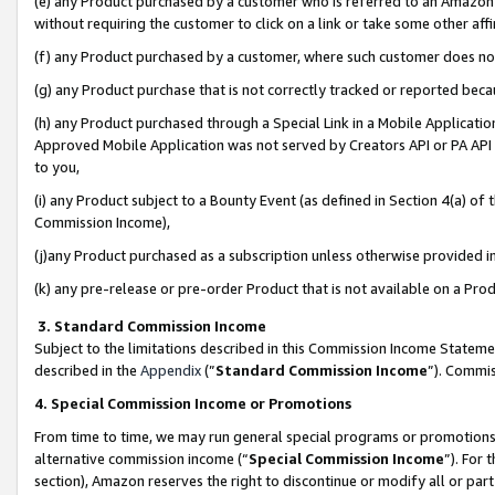
(e) any Product purchased by a customer who is referred to an Amazon Si
without requiring the customer to click on a link or take some other affi
(f) any Product purchased by a customer, where such customer does no
(g) any Product purchase that is not correctly tracked or reported bec
(h) any Product purchased through a Special Link in a Mobile Applicatio
Approved Mobile Application was not served by Creators API or PA API (
to you,
(i) any Product subject to a Bounty Event (as defined in Section 4(a) o
Commission Income),
(j)any Product purchased as a subscription unless otherwise provided 
(k) any pre-release or pre-order Product that is not available on a Prod
3. Standard Commission Income
Subject to the limitations described in this Commission Income Statem
described in the
Appendix
(”
Standard Commission Income
”). Commis
4. Special Commission Income or Promotions
From time to time, we may run general special programs or promotions 
alternative commission income (“
Special Commission Income
”). For
section), Amazon reserves the right to discontinue or modify all or par