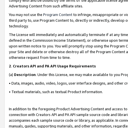
comply with and be bound by the terms of the applicable license agreem
Advertising Content from such affiliate sites.
You may not use the
Program Content
to infringe, misappropriate or vio
third party to, use Program Content to, directly or indirectly, develo
technology.
The License will immediately and automatically terminate if at any ti
defined in the Commission Income Statement), or otherwise upon termina
upon written notice to you. You will promptly stop using the Program 
your Site and delete or otherwise destroy all of the Program Content 
otherwise request from time to time.
2
.
Creators API and PA API Usage Requirements
(a)
Description
. Under this License, we may make available to you Pr
• Data, images, audio, video, logos, user interface designs, and other c
• Textual materials, such as textual Product information.
In addition to the foregoing Product Advertising Content and access to
connection with Creators API and PA API sample source code and librarie
accompanies each sample source code or library, as applicable. In conne
manuals, guides, supporting materials, and other information, regardless