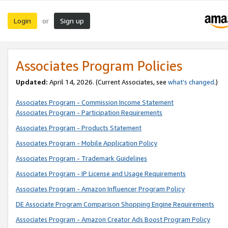
Login
Sign up
or
Associates Program Policies
Updated:
April 14, 2026. (Current Associates, see
what’s changed
.)
Associates Program - Commission Income Statement
Associates Program - Participation Requirements
Associates Program - Products Statement
Associates Program - Mobile Application Policy
Associates Program - Trademark Guidelines
Associates Program - IP License and Usage Requirements
Associates Program - Amazon Influencer Program Policy
DE Associate Program Comparison Shopping Engine Requirements
Associates Program - Amazon Creator Ads Boost Program Policy