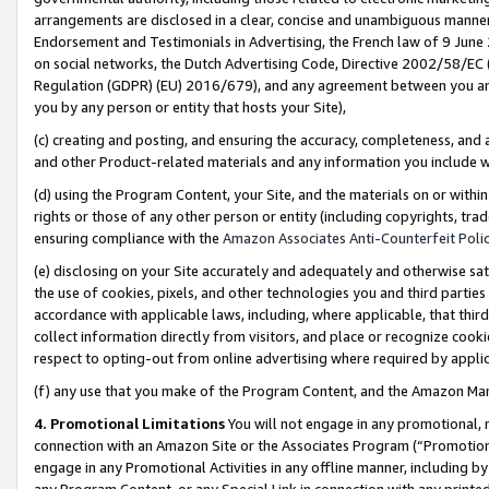
arrangements are disclosed in a clear, concise and unambiguous manner 
Endorsement and Testimonials in Advertising, the French law of 9 June
on social networks, the Dutch Advertising Code, Directive 2002/58/EC 
Regulation (GDPR) (EU) 2016/679), and any agreement between you and 
you by any person or entity that hosts your Site),
(c) creating and posting, and ensuring the accuracy, completeness, and 
and other Product-related materials and any information you include wit
(d) using the Program Content, your Site, and the materials on or within
rights or those of any other person or entity (including copyrights, trad
ensuring compliance with the
Amazon Associates Anti-Counterfeit Polic
(e) disclosing on your Site accurately and adequately and otherwise sat
the use of cookies, pixels, and other technologies you and third parties
accordance with applicable laws, including, where applicable, that thir
collect information directly from visitors, and place or recognize cooki
respect to opting-out from online advertising where required by appli
(f) any use that you make of the Program Content, and the Amazon Mar
4. Promotional Limitations
You will not engage in any promotional, ma
connection with an Amazon Site or the Associates Program (“Promotional
engage in any Promotional Activities in any offline manner, including by
any Program Content, or any Special Link in connection with any printed 