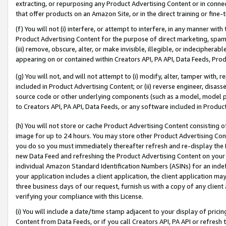
extracting, or repurposing any Product Advertising Content or in connec
that offer products on an Amazon Site, or in the direct training or fin
(f) You will not (i) interfere, or attempt to interfere, in any manner wit
Product Advertising Content for the purpose of direct marketing, spammi
(iii) remove, obscure, alter, or make invisible, illegible, or indecipherab
appearing on or contained within Creators API, PA API, Data Feeds, Prod
(g) You will not, and will not attempt to (i) modify, alter, tamper with,
included in Product Advertising Content; or (ii) reverse engineer, disa
source code or other underlying components (such as a model, model pa
to Creators API, PA API, Data Feeds, or any software included in Produc
(h) You will not store or cache Product Advertising Content consisting 
image for up to 24 hours. You may store other Product Advertising Cont
you do so you must immediately thereafter refresh and re-display the P
new Data Feed and refreshing the Product Advertising Content on your 
individual Amazon Standard Identification Numbers (ASINs) for an indefi
your application includes a client application, the client application m
three business days of our request, furnish us with a copy of any clien
verifying your compliance with this License.
(i) You will include a date/time stamp adjacent to your display of prici
Content from Data Feeds, or if you call Creators API, PA API or refresh