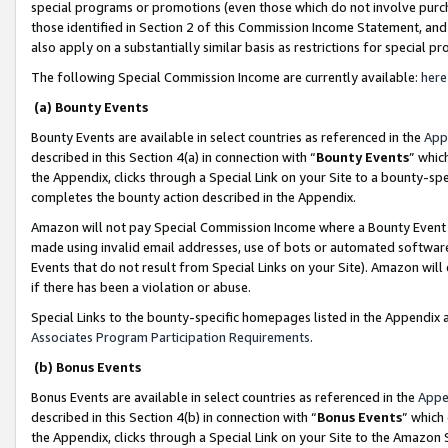
special programs or promotions (even those which do not involve purcha
those identified in Section 2 of this Commission Income Statement, an
also apply on a substantially similar basis as restrictions for special 
The following Special Commission Income are currently available:
here
(a) Bounty Events
Bounty Events are available in select countries as referenced in the
App
described in this Section 4(a) in connection with “
Bounty Events
” whic
the Appendix, clicks through a Special Link on your Site to a bounty-s
completes the bounty action described in the Appendix.
Amazon will not pay Special Commission Income where a Bounty Event ha
made using invalid email addresses, use of bots or automated software
Events that do not result from Special Links on your Site). Amazon will 
if there has been a violation or abuse.
Special Links to the bounty-specific homepages listed in the Appendix 
Associates Program Participation Requirements
.
(b) Bonus Events
Bonus Events are available in select countries as referenced in the
Appe
described in this Section 4(b) in connection with “
Bonus Events
” which
the Appendix, clicks through a Special Link on your Site to the Amazon 