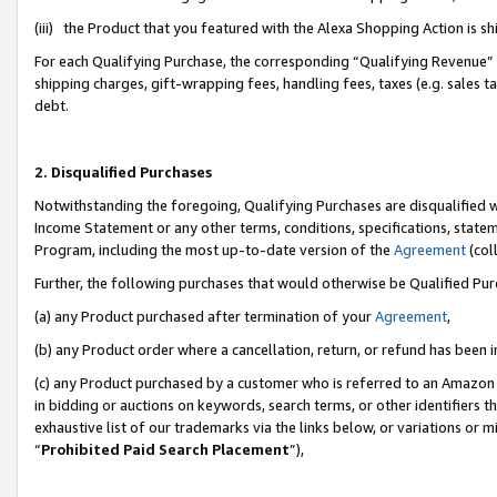
(iii) the Product that you featured with the Alexa Shopping Action is 
For each Qualifying Purchase, the corresponding “Qualifying Revenue” i
shipping charges, gift-wrapping fees, handling fees, taxes (e.g. sales ta
debt.
2. Disqualified Purchases
Notwithstanding the foregoing, Qualifying Purchases are disqualified w
Income Statement or any other terms, conditions, specifications, statem
Program, including the most up-to-date version of the
Agreement
(coll
Further, the following purchases that would otherwise be Qualified Pu
(a) any Product purchased after termination of your
Agreement
,
(b) any Product order where a cancellation, return, or refund has been i
(c) any Product purchased by a customer who is referred to an Amazon 
in bidding or auctions on keywords, search terms, or other identifiers 
exhaustive list of our trademarks via the links below, or variations or 
“
Prohibited Paid Search Placement
”),