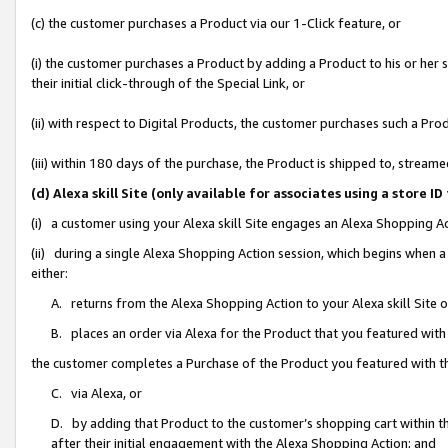
(c) the customer purchases a Product via our 1-Click feature, or
(i) the customer purchases a Product by adding a Product to his or her
their initial click-through of the Special Link, or
(ii) with respect to Digital Products, the customer purchases such a P
(iii) within 180 days of the purchase, the Product is shipped to, stre
(d) Alexa skill Site (only available for associates using a stor
(i) a customer using your Alexa skill Site engages an Alexa Shopping A
(ii) during a single Alexa Shopping Action session, which begins when
either:
A. returns from the Alexa Shopping Action to your Alexa skill Site 
B. places an order via Alexa for the Product that you featured with
the customer completes a Purchase of the Product you featured with t
C. via Alexa, or
D. by adding that Product to the customer’s shopping cart within th
after their initial engagement with the Alexa Shopping Action; and