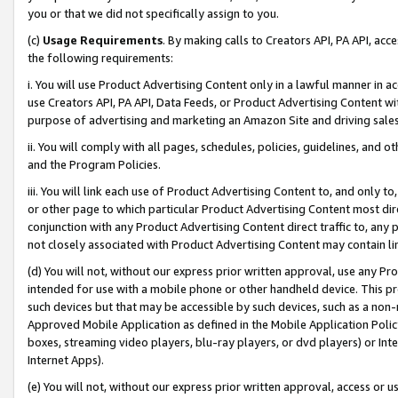
you or that we did not specifically assign to you.
(c)
Usage Requirements
. By making calls to Creators API, PA API, ac
the following requirements:
i. You will use Product Advertising Content only in a lawful manner in a
use Creators API, PA API, Data Feeds, or Product Advertising Content wit
purpose of advertising and marketing an Amazon Site and driving sales
ii. You will comply with all pages, schedules, policies, guidelines, and o
and the Program Policies.
iii. You will link each use of Product Advertising Content to, and only 
or other page to which particular Product Advertising Content most direc
conjunction with any Product Advertising Content direct traffic to, any 
not closely associated with Product Advertising Content may contain lin
(d) You will not, without our express prior written approval, use any Pr
intended for use with a mobile phone or other handheld device. This proh
such devices but that may be accessible by such devices, such as a non-
Approved Mobile Application as defined in the Mobile Application Policy; 
boxes, streaming video players, blu-ray players, or dvd players) or Inte
Internet Apps).
(e) You will not, without our express prior written approval, access or 