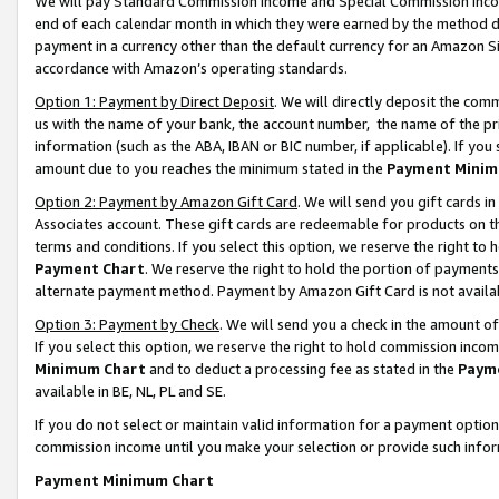
We will pay Standard Commission Income and Special Commission Incom
end of each calendar month in which they were earned by the method de
payment in a currency other than the default currency for an Amazon Sit
accordance with Amazon’s operating standards.
Option 1: Payment by Direct Deposit
. We will directly deposit the co
us with the name of your bank, the account number, the name of the pr
information (such as the ABA, IBAN or BIC number, if applicable). If you 
amount due to you reaches the minimum stated in the
Payment Minim
Option 2: Payment by Amazon Gift Card
. We will send you gift cards 
Associates account. These gift cards are redeemable for products on t
terms and conditions. If you select this option, we reserve the right t
Payment Chart
. We reserve the right to hold the portion of payment
alternate payment method. Payment by Amazon Gift Card is not available
Option 3: Payment by Check
. We will send you a check in the amount o
If you select this option, we reserve the right to hold commission inco
Minimum Chart
and to deduct a processing fee as stated in the
Paym
available in BE, NL, PL and SE.
If you do not select or maintain valid information for a payment opti
commission income until you make your selection or provide such info
Payment Minimum Chart