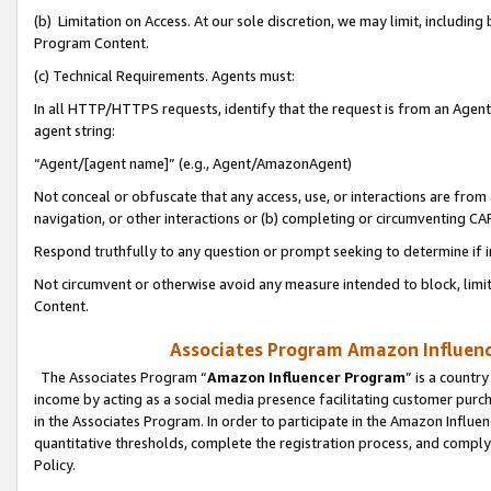
(b) Limitation on Access. At our sole discretion, we may limit, includin
Program Content.
(c) Technical Requirements. Agents must:
In all HTTP/HTTPS requests, identify that the request is from an Agent 
agent string:
“Agent/[agent name]” (e.g., Agent/AmazonAgent)
Not conceal or obfuscate that any access, use, or interactions are fro
navigation, or other interactions or (b) completing or circumventing 
Respond truthfully to any question or prompt seeking to determine if 
Not circumvent or otherwise avoid any measure intended to block, limit
Content.
Associates Program Amazon Influence
The Associates Program “
Amazon Influencer Program
” is a countr
income by acting as a social media presence facilitating customer purc
in the Associates Program. In order to participate in the Amazon Influen
quantitative thresholds, complete the registration process, and comply
Policy.