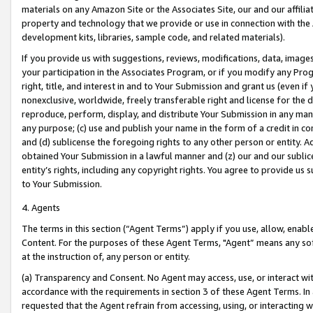
materials on any Amazon Site or the Associates Site, our and our affili
property and technology that we provide or use in connection with the
development kits, libraries, sample code, and related materials).
If you provide us with suggestions, reviews, modifications, data, image
your participation in the Associates Program, or if you modify any Prog
right, title, and interest in and to Your Submission and grant us (even 
nonexclusive, worldwide, freely transferable right and license for the du
reproduce, perform, display, and distribute Your Submission in any man
any purpose; (c) use and publish your name in the form of a credit in c
and (d) sublicense the foregoing rights to any other person or entity. A
obtained Your Submission in a lawful manner and (z) our and our sublice
entity’s rights, including any copyright rights. You agree to provide us
to Your Submission.
4. Agents
The terms in this section (“Agent Terms”) apply if you use, allow, enab
Content. For the purposes of these Agent Terms, "Agent” means any so
at the instruction of, any person or entity.
(a) Transparency and Consent. No Agent may access, use, or interact with 
accordance with the requirements in section 3 of these Agent Terms. In
requested that the Agent refrain from accessing, using, or interacting