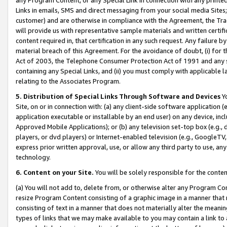
Links in emails, SMS and direct messaging from your social media Sites; 
customer) and are otherwise in compliance with the Agreement, the Tr
will provide us with representative sample materials and written certif
content required in, that certification in any such request. Any failure b
material breach of this Agreement. For the avoidance of doubt, (i) for
Act of 2003, the Telephone Consumer Protection Act of 1991 and any si
containing any Special Links, and (ii) you must comply with applicable
relating to the Associates Program.
5. Distribution of Special Links Through Software and Devices
Yo
Site, on or in connection with: (a) any client-side software application 
application executable or installable by an end user) on any device, in
Approved Mobile Applications); or (b) any television set-top box (e.g., 
players, or dvd players) or Internet-enabled television (e.g., GoogleTV, 
express prior written approval, use, or allow any third party to use, 
technology.
6. Content on your Site.
You will be solely responsible for the conten
(a) You will not add to, delete from, or otherwise alter any Program Co
resize Program Content consisting of a graphic image in a manner that
consisting of text in a manner that does not materially alter the meanin
types of links that we may make available to you may contain a link to 