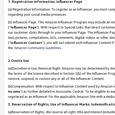
1. Registration Information; Influencer Page
(a) Registration Information. To register as an Influencer, you must co
regarding your social media presences.
(b) Influencer Page. This Amazon Influencer Program may include an A
(“
Influencer Page
”). With respect to Special Links that direct custom
our customer clicks through to your Influencer Page. The Influencer Pag
text, pictures, compilations, lists, comments, digital videos or other
(“
Influencer Content
”), you will not submit such Influencer Content if
the
Amazon Community Guidelines
.
2.Onsite Use
(a)Discretion in Use; Removal Right. Amazon may (as determined by Amazo
the terms of the license described in Section 3(b) of the Influencer Prog
remove, suspend, or restore any or all of the Influencer Content.
(b)Compensation. With respect to Influencer Content used by Amazon wi
Income
”) as further detailed in Associates Central. To be eligible t
registered as an Influencer for the applicable Amazon Site with a dedic
3. Reservation of Rights; Use of Influencer Marks; Indemnificati
(a)Reservation of Rights. We reserve all right, title and interest (includ