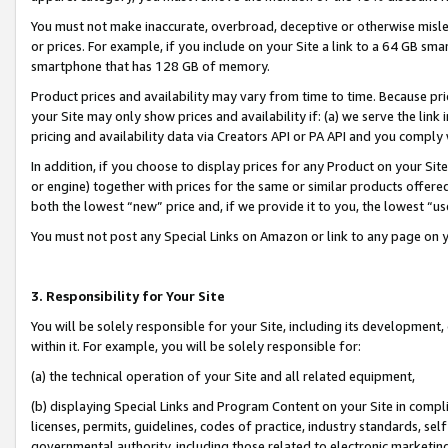
You must not make inaccurate, overbroad, deceptive or otherwise misle
or prices. For example, if you include on your Site a link to a 64 GB sm
smartphone that has 128 GB of memory.
Product prices and availability may vary from time to time. Because pri
your Site may only show prices and availability if: (a) we serve the link 
pricing and availability data via Creators API or PA API and you comply
In addition, if you choose to display prices for any Product on your Si
or engine) together with prices for the same or similar products offer
both the lowest “new” price and, if we provide it to you, the lowest “u
You must not post any Special Links on Amazon or link to any page on 
3. Responsibility for Your Site
You will be solely responsible for your Site, including its development
within it. For example, you will be solely responsible for:
(a) the technical operation of your Site and all related equipment,
(b) displaying Special Links and Program Content on your Site in compl
licenses, permits, guidelines, codes of practice, industry standards, se
governmental authority, including those related to electronic marketin