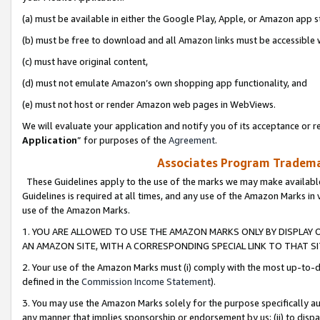
(a) must be available in either the Google Play, Apple, or Amazon app s
(b) must be free to download and all Amazon links must be accessible 
(c) must have original content,
(d) must not emulate Amazon’s own shopping app functionality, and
(e) must not host or render Amazon web pages in WebViews.
We will evaluate your application and notify you of its acceptance or re
Application
” for purposes of the
Agreement
.
Associates Program Trademar
These Guidelines apply to the use of the marks we may make available
Guidelines is required at all times, and any use of the Amazon Marks in 
use of the Amazon Marks.
1. YOU ARE ALLOWED TO USE THE AMAZON MARKS ONLY BY DISPLAY 
AN AMAZON SITE, WITH A CORRESPONDING SPECIAL LINK TO THAT SI
2. Your use of the Amazon Marks must (i) comply with the most up-to-da
defined in the
Commission Income Statement
).
3. You may use the Amazon Marks solely for the purpose specifically a
any manner that implies sponsorship or endorsement by us; (ii) to disparag