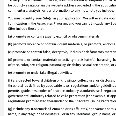
be publicly available via the website address provided in the application
commentary, analysis, or transformation to any materials you include.
You must identify your Site(s) in your application. We will evaluate your 
for inclusion in the Associates Program, and you cannot include any Speci
Sites include those that:
(a) promote or contain sexually explicit or obscene materials,
(b) promote violence or contain violent materials, or promote, endorse 
(c) promote or contain false, deceptive, libelous or defamatory materi
(d) promote or contain materials or activity that is hateful, harassing, h
of race, color, sex, religion, nationality, disability, sexual orientation, or
(e) promote or undertake illegal activities,
(f) are directed toward children or knowingly collect, use, or disclose
threshold (as defined by applicable laws, regulations and/or guidelines);
permits, guidelines, codes of practice, industry standards, self-regulat
governmental authority related to child protection (for example, if app
regulations promulgated thereunder or the Children’s Online Protection
(g) include any trademark of Amazon or its affiliates, or a variant or 
name, in any “tag” or Associates ID, or in any username, group name, or 