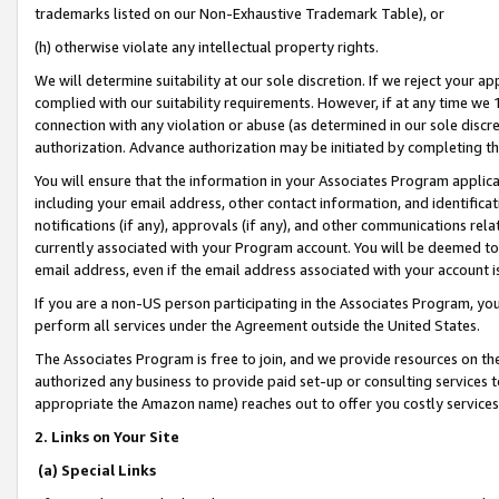
trademarks listed on our Non-Exhaustive Trademark Table), or
(h) otherwise violate any intellectual property rights.
We will determine suitability at our sole discretion. If we reject your 
complied with our suitability requirements. However, if at any time we 1
connection with any violation or abuse (as determined in our sole disc
authorization. Advance authorization may be initiated by completing t
You will ensure that the information in your Associates Program applic
including your email address, other contact information, and identifica
notifications (if any), approvals (if any), and other communications re
currently associated with your Program account. You will be deemed to 
email address, even if the email address associated with your account i
If you are a non-US person participating in the Associates Program, you
perform all services under the Agreement outside the United States.
The Associates Program is free to join, and we provide resources on th
authorized any business to provide paid set-up or consulting services t
appropriate the Amazon name) reaches out to offer you costly services
2. Links on Your Site
(a) Special Links