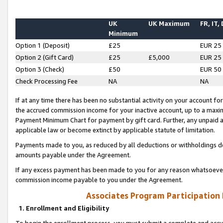
UK
UK Maximum
FR, IT,
Minimum
Option 1 (Deposit)
£25
EUR 25
Option 2 (Gift Card)
£25
£5,000
EUR 25
Option 3 (Check)
£50
EUR 50
Check Processing Fee
NA
NA
If at any time there has been no substantial activity on your account for 
the accrued commission income for your inactive account, up to a max
Payment Minimum Chart for payment by gift card. Further, any unpaid 
applicable law or become extinct by applicable statute of limitation.
Payments made to you, as reduced by all deductions or withholdings de
amounts payable under the Agreement.
If any excess payment has been made to you for any reason whatsoever,
commission income payable to you under the Agreement.
Associates Program Participation
1. Enrollment and Eligibility
To begin the enrollment process, you must submit a complete and accur