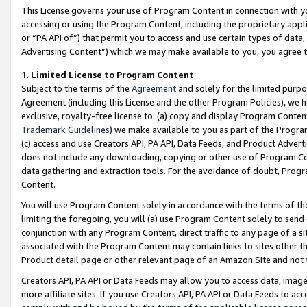
This License governs your use of Program Content in connection with yo
accessing or using the Program Content, including the proprietary appli
or “PA API of”) that permit you to access and use certain types of data
Advertising Content”) which we may make available to you, you agree t
1
.
Limited License to Program Content
Subject to the terms of the
Agreement
and solely for the limited purpo
Agreement (including this License and the other Program Policies), we 
exclusive, royalty-free license to: (a) copy and display Program Conten
Trademark Guidelines
) we make available to you as part of the Progra
(c) access and use Creators API, PA API, Data Feeds, and Product Adverti
does not include any downloading, copying or other use of Program Conte
data gathering and extraction tools. For the avoidance of doubt, Progr
Content.
You will use Program Content solely in accordance with the terms of t
limiting the foregoing, you will (a) use Program Content solely to send
conjunction with any Program Content, direct traffic to any page of a si
associated with the Program Content may contain links to sites other t
Product detail page or other relevant page of an Amazon Site and not 
Creators API, PA API or Data Feeds may allow you to access data, image
more affiliate sites. If you use Creators API, PA API or Data Feeds to ac