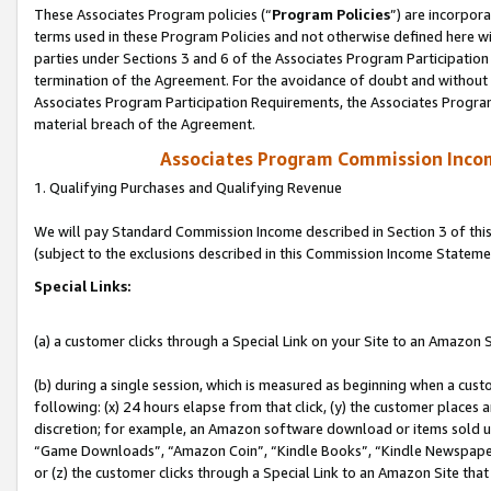
These Associates Program policies (“
Program Policies
”) are incorpor
terms used in these Program Policies and not otherwise defined here wil
parties under Sections 3 and 6 of the Associates Program Participation
termination of the Agreement. For the avoidance of doubt and without l
Associates Program Participation Requirements, the Associates Program
material breach of the Agreement.
Associates Program Commission Inco
1. Qualifying Purchases and Qualifying Revenue
We will pay Standard Commission Income described in Section 3 of thi
(subject to the exclusions described in this Commission Income Stateme
Special Links:
(a) a customer clicks through a Special Link on your Site to an Amazon S
(b) during a single session, which is measured as beginning when a custo
following: (x) 24 hours elapse from that click, (y) the customer places 
discretion; for example, an Amazon software download or items sold 
“Game Downloads”, “Amazon Coin”, “Kindle Books”, “Kindle Newspapers”
or (z) the customer clicks through a Special Link to an Amazon Site that