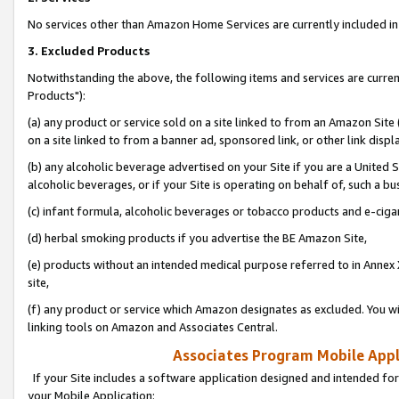
No services other than Amazon Home Services are currently included in 
3. Excluded Products
Notwithstanding the above, the following items and services are curre
Products"):
(a) any product or service sold on a site linked to from an Amazon Site
on a site linked to from a banner ad, sponsored link, or other link disp
(b) any alcoholic beverage advertised on your Site if you are a United 
alcoholic beverages, or if your Site is operating on behalf of, such a bu
(c) infant formula, alcoholic beverages or tobacco products and e-ciga
(d) herbal smoking products if you advertise the BE Amazon Site,
(e) products without an intended medical purpose referred to in Annex 
site,
(f) any product or service which Amazon designates as excluded. You will 
linking tools on Amazon and Associates Central.
Associates Program Mobile Appli
If your Site includes a software application designed and intended for
your Mobile Application: