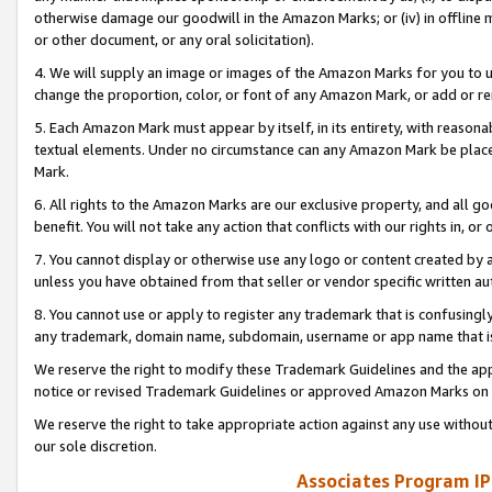
otherwise damage our goodwill in the Amazon Marks; or (iv) in offline ma
or other document, or any oral solicitation).
4. We will supply an image or images of the Amazon Marks for you to 
change the proportion, color, or font of any Amazon Mark, or add or
5. Each Amazon Mark must appear by itself, in its entirety, with reason
textual elements. Under no circumstance can any Amazon Mark be placed
Mark.
6. All rights to the Amazon Marks are our exclusive property, and all 
benefit. You will not take any action that conflicts with our rights in, 
7. You cannot display or otherwise use any logo or content created by a
unless you have obtained from that seller or vendor specific written au
8. You cannot use or apply to register any trademark that is confusingly
any trademark, domain name, subdomain, username or app name that is 
We reserve the right to modify these Trademark Guidelines and the app
notice or revised Trademark Guidelines or approved Amazon Marks on t
We reserve the right to take appropriate action against any use without
our sole discretion.
Associates Program IP