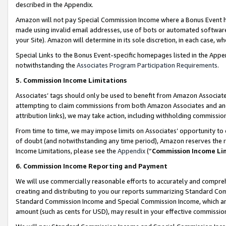
described in the Appendix.
Amazon will not pay Special Commission Income where a Bonus Event has
made using invalid email addresses, use of bots or automated software,
your Site). Amazon will determine in its sole discretion, in each case, w
Special Links to the Bonus Event-specific homepages listed in the Appe
notwithstanding the
Associates Program Participation Requirements
.
5. Commission Income Limitations
Associates’ tags should only be used to benefit from Amazon Associates
attempting to claim commissions from both Amazon Associates and ano
attribution links), we may take action, including withholding commissio
From time to time, we may impose limits on Associates’ opportunity t
of doubt (and notwithstanding any time period), Amazon reserves the ri
Income Limitations, please see the
Appendix
(“
Commission Income Li
6. Commission Income Reporting and Payment
We will use commercially reasonable efforts to accurately and comprehe
creating and distributing to you our reports summarizing Standard C
Standard Commission Income and Special Commission Income, which are 
amount (such as cents for USD), may result in your effective commission 