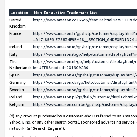
Location
Non-Exhaustive Trademark List
United
https://www.amazon.co.uk/gp/feature.html?ie=UTF8&
Kingdom
France
https://www.amazon.fr/gp/help/customer/display.ht
4317-89F6-E78834F9BA58__SECTION_64DE0ED1D74
Ireland
https://www.amazon.ie/gp/help/customer/display.ht
Italy
https://www.amazon.it/gp/help/customer/display.html
The
https://www.amazon.nl/gp/help/customer/display.html/
Netherlands
ie=UTF8&nodeId=201909280
Spain
https://www.amazon.es/gp/help/customer/display.htm
Germany
https://www.amazon.de/gp/help/customer/display.htm
Sweden
https://www.amazon.se/gp/help/customer/display.htm
Poland
https://www.amazon.pl/gp/help/customer/display.htm
Belgium
https://www.amazon.com.be/gp/help/customer/displa
(d) any Product purchased by a customer who is referred to an Amazon S
Yahoo, Bing, or any other search portal, sponsored advertising service, o
network) (a “
Search Engine
”),