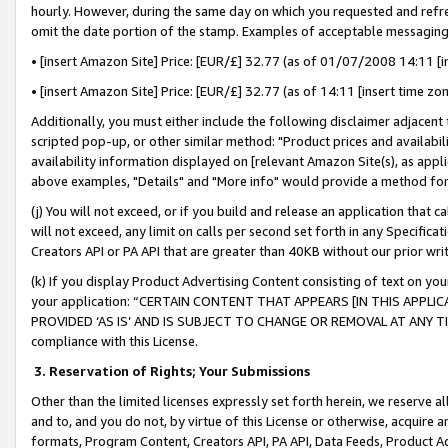
hourly. However, during the same day on which you requested and refre
omit the date portion of the stamp. Examples of acceptable messaging
• [insert Amazon Site] Price: [EUR/£] 32.77 (as of 01/07/2008 14:11 [in
• [insert Amazon Site] Price: [EUR/£] 32.77 (as of 14:11 [insert time zo
Additionally, you must either include the following disclaimer adjacent t
scripted pop-up, or other similar method: "Product prices and availabil
availability information displayed on [relevant Amazon Site(s), as appli
above examples, "Details" and "More info" would provide a method for 
(j) You will not exceed, or if you build and release an application that c
will not exceed, any limit on calls per second set forth in any Specifica
Creators API or PA API that are greater than 40KB without our prior wr
(k) If you display Product Advertising Content consisting of text on your
your application: “CERTAIN CONTENT THAT APPEARS [IN THIS APPLIC
PROVIDED ‘AS IS’ AND IS SUBJECT TO CHANGE OR REMOVAL AT ANY TIME.”
compliance with this License.
3.
Reservation of Rights; Your Submissions
Other than the limited licenses expressly set forth herein, we reserve all 
and to, and you do not, by virtue of this License or otherwise, acquire an
formats, Program Content, Creators API, PA API, Data Feeds, Product 