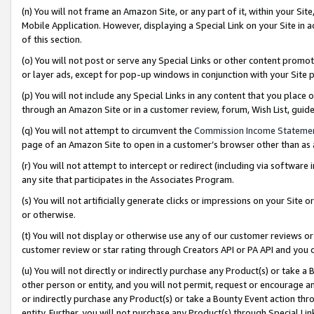
(n) You will not frame an Amazon Site, or any part of it, within your Sit
Mobile Application. However, displaying a Special Link on your Site in a
of this section.
(o) You will not post or serve any Special Links or other content prom
or layer ads, except for pop-up windows in conjunction with your Site 
(p) You will not include any Special Links in any content that you place
through an Amazon Site or in a customer review, forum, Wish List, gui
(q) You will not attempt to circumvent the
Commission Income Stateme
page of an Amazon Site to open in a customer’s browser other than as a 
(r) You will not attempt to intercept or redirect (including via softwar
any site that participates in the Associates Program.
(s) You will not artificially generate clicks or impressions on your Si
or otherwise.
(t) You will not display or otherwise use any of our customer reviews or 
customer review or star rating through Creators API or PA API and you 
(u) You will not directly or indirectly purchase any Product(s) or take a
other person or entity, and you will not permit, request or encourage an
or indirectly purchase any Product(s) or take a Bounty Event action thro
entity. Further, you will not purchase any Product(s) through Special Li