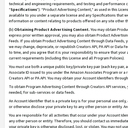
technical and engineering requirements, and testing and performance cri
“
Specifications
”). “Product Advertising Content,” as used in this Lic
available to you under a separate license and any Specifications that we
information or content relating to products offered on any site other 
(b)
Obtaining Product Advertising Content.
You may obtain Product
express prior written approval, you may also obtain Product Advertisi
Feeds. If you obtain Product Advertising Content through Data Feeds, yo
we may change, deprecate, or republish Creators API, PA API or Data Fee
to time, and you agree that it is your responsibility to ensure that your
current requirements (including this License and all Program Policies).
You must use both a unique public key/private key pair (each key pair, a
Associate ID issued to you under the Amazon Associates Program or a r
Creators API or PA API. You may obtain your Account Identifiers through
To obtain Program Advertising Content through Creators API services, y
needed, for sub-services or data feeds.
An Account Identifier that is a private key is for your personal use only,
or otherwise disclose your private key to any other person or entity. An A
You are responsible for all activities that occur under your Account Ide
any other person or entity. Therefore, you should contact us immediate
your private key is otherwise disclosed, lost, or stolen. You may not u