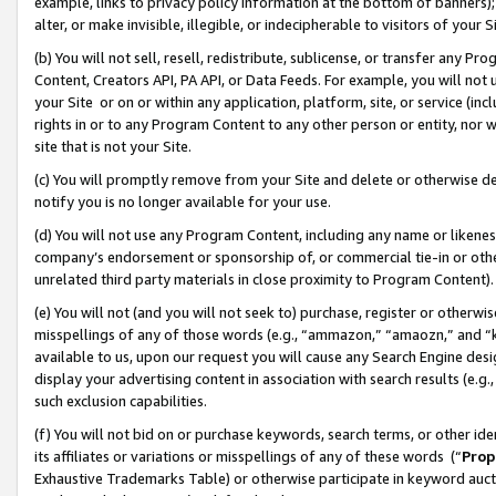
example, links to privacy policy information at the bottom of banners);
alter, or make invisible, illegible, or indecipherable to visitors of your 
(b) You will not sell, resell, redistribute, sublicense, or transfer any 
Content, Creators API, PA API, or Data Feeds. For example, you will not 
your Site or on or within any application, platform, site, or service (in
rights in or to any Program Content to any other person or entity, nor wi
site that is not your Site.
(c) You will promptly remove from your Site and delete or otherwise d
notify you is no longer available for your use.
(d) You will not use any Program Content, including any name or likene
company’s endorsement or sponsorship of, or commercial tie-in or other 
unrelated third party materials in close proximity to Program Content)
(e) You will not (and you will not seek to) purchase, register or otherw
misspellings of any of those words (e.g., “ammazon,” “amaozn,” and “kin
available to us, upon our request you will cause any Search Engine de
display your advertising content in association with search results (e.
such exclusion capabilities.
(f) You will not bid on or purchase keywords, search terms, or other id
its affiliates or variations or misspellings of any of these words (“
Prop
Exhaustive Trademarks Table) or otherwise participate in keyword aucti