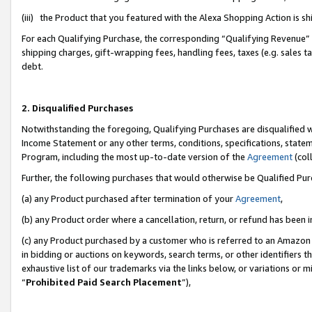
(iii) the Product that you featured with the Alexa Shopping Action is 
For each Qualifying Purchase, the corresponding “Qualifying Revenue” i
shipping charges, gift-wrapping fees, handling fees, taxes (e.g. sales ta
debt.
2. Disqualified Purchases
Notwithstanding the foregoing, Qualifying Purchases are disqualified w
Income Statement or any other terms, conditions, specifications, statem
Program, including the most up-to-date version of the
Agreement
(coll
Further, the following purchases that would otherwise be Qualified Pu
(a) any Product purchased after termination of your
Agreement
,
(b) any Product order where a cancellation, return, or refund has been i
(c) any Product purchased by a customer who is referred to an Amazon 
in bidding or auctions on keywords, search terms, or other identifiers 
exhaustive list of our trademarks via the links below, or variations or 
“
Prohibited Paid Search Placement
”),