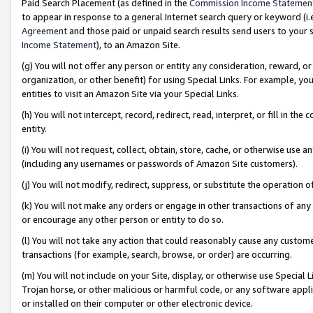
Paid Search Placement (as defined in the
Commission Income Statemen
to appear in response to a general Internet search query or keyword (i.e.
Agreement
and those paid or unpaid search results send users to your sit
Income Statement
), to an Amazon Site.
(g) You will not offer any person or entity any consideration, reward, or
organization, or other benefit) for using Special Links. For example, 
entities to visit an Amazon Site via your Special Links.
(h) You will not intercept, record, redirect, read, interpret, or fill in 
entity.
(i) You will not request, collect, obtain, store, cache, or otherwise us
(including any usernames or passwords of Amazon Site customers).
(j) You will not modify, redirect, suppress, or substitute the operation 
(k) You will not make any orders or engage in other transactions of any 
or encourage any other person or entity to do so.
(l) You will not take any action that could reasonably cause any custome
transactions (for example, search, browse, or order) are occurring.
(m) You will not include on your Site, display, or otherwise use Specia
Trojan horse, or other malicious or harmful code, or any software app
or installed on their computer or other electronic device.