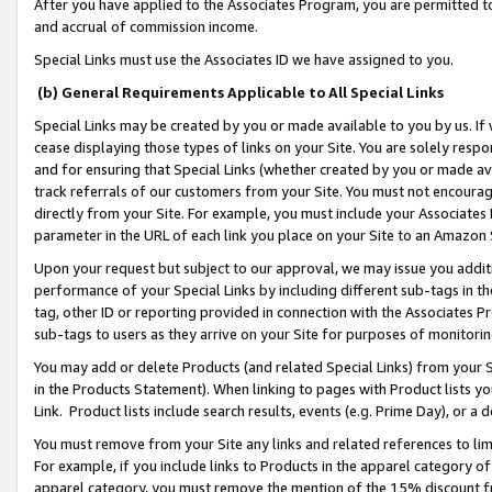
After you have applied to the Associates Program, you are permitted to 
and accrual of commission income.
Special Links must use the Associates ID we have assigned to you.
(b) General Requirements Applicable to All Special Links
Special Links may be created by you or made available to you by us. If 
cease displaying those types of links on your Site. You are solely respo
and for ensuring that Special Links (whether created by you or made av
track referrals of our customers from your Site. You must not encoura
directly from your Site. For example, you must include your Associates
parameter in the URL of each link you place on your Site to an Amazon 
Upon your request but subject to our approval, we may issue you addit
performance of your Special Links by including different sub-tags in t
tag, other ID or reporting provided in connection with the Associates Pr
sub-tags to users as they arrive on your Site for purposes of monitorin
You may add or delete Products (and related Special Links) from your Si
in the Products Statement). When linking to pages with Product lists you
Link. Product lists include search results, events (e.g. Prime Day), or 
You must remove from your Site any links and related references to li
For example, if you include links to Products in the apparel category 
apparel category, you must remove the mention of the 15% discount f