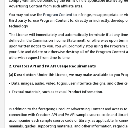
comply with and be bound by the terms of the applicable license agreem
Advertising Content from such affiliate sites.
You may not use the
Program Content
to infringe, misappropriate or vio
third party to, use Program Content to, directly or indirectly, develo
technology.
The License will immediately and automatically terminate if at any ti
defined in the Commission Income Statement), or otherwise upon termina
upon written notice to you. You will promptly stop using the Program 
your Site and delete or otherwise destroy all of the Program Content 
otherwise request from time to time.
2
.
Creators API and PA API Usage Requirements
(a)
Description
. Under this License, we may make available to you Pr
• Data, images, audio, video, logos, user interface designs, and other c
• Textual materials, such as textual Product information.
In addition to the foregoing Product Advertising Content and access to
connection with Creators API and PA API sample source code and librarie
accompanies each sample source code or library, as applicable. In conne
manuals, guides, supporting materials, and other information, regardless