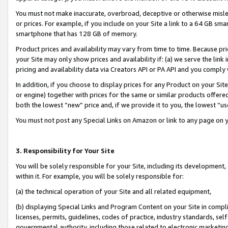
You must not make inaccurate, overbroad, deceptive or otherwise misle
or prices. For example, if you include on your Site a link to a 64 GB sm
smartphone that has 128 GB of memory.
Product prices and availability may vary from time to time. Because pri
your Site may only show prices and availability if: (a) we serve the link 
pricing and availability data via Creators API or PA API and you comply
In addition, if you choose to display prices for any Product on your Si
or engine) together with prices for the same or similar products offer
both the lowest “new” price and, if we provide it to you, the lowest “u
You must not post any Special Links on Amazon or link to any page on 
3. Responsibility for Your Site
You will be solely responsible for your Site, including its development
within it. For example, you will be solely responsible for:
(a) the technical operation of your Site and all related equipment,
(b) displaying Special Links and Program Content on your Site in compl
licenses, permits, guidelines, codes of practice, industry standards, se
governmental authority, including those related to electronic marketin