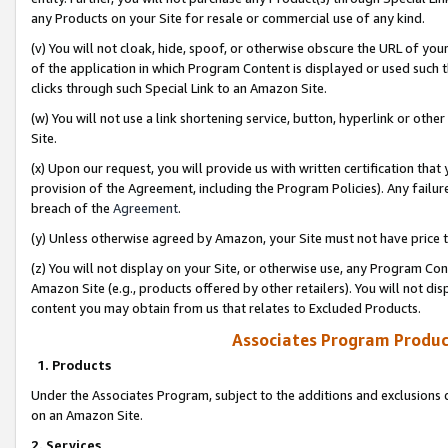
any Products on your Site for resale or commercial use of any kind.
(v) You will not cloak, hide, spoof, or otherwise obscure the URL of your
of the application in which Program Content is displayed or used such 
clicks through such Special Link to an Amazon Site.
(w) You will not use a link shortening service, button, hyperlink or oth
Site.
(x) Upon our request, you will provide us with written certification tha
provision of the Agreement, including the Program Policies). Any failure
breach of the
Agreement
.
(y) Unless otherwise agreed by Amazon, your Site must not have price tr
(z) You will not display on your Site, or otherwise use, any Program Con
Amazon Site (e.g., products offered by other retailers). You will not di
content you may obtain from us that relates to Excluded Products.
Associates Program Produc
1. Products
Under the Associates Program, subject to the additions and exclusions d
on an Amazon Site.
2. Services