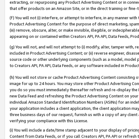
extracting, or repurposing any Product Advertising Content or in connec
that offer products on an Amazon Site, or in the direct training or fin
(f) You will not (i) interfere, or attempt to interfere, in any manner wit
Product Advertising Content for the purpose of direct marketing, spammi
(iii) remove, obscure, alter, or make invisible, illegible, or indecipherab
appearing on or contained within Creators API, PA API, Data Feeds, Prod
(g) You will not, and will not attempt to (i) modify, alter, tamper with,
included in Product Advertising Content; or (ii) reverse engineer, disa
source code or other underlying components (such as a model, model pa
to Creators API, PA API, Data Feeds, or any software included in Produc
(h) You will not store or cache Product Advertising Content consisting 
image for up to 24 hours. You may store other Product Advertising Cont
you do so you must immediately thereafter refresh and re-display the P
new Data Feed and refreshing the Product Advertising Content on your 
individual Amazon Standard Identification Numbers (ASINs) for an indefi
your application includes a client application, the client application m
three business days of our request, furnish us with a copy of any clien
verifying your compliance with this License.
(i) You will include a date/time stamp adjacent to your display of prici
Content from Data Feeds, or if you call Creators API, PA API or refresh