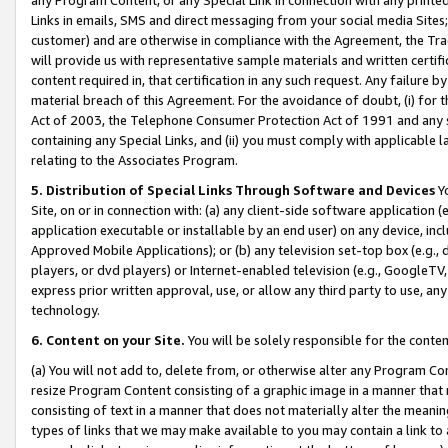
Links in emails, SMS and direct messaging from your social media Sites; 
customer) and are otherwise in compliance with the Agreement, the Tr
will provide us with representative sample materials and written certif
content required in, that certification in any such request. Any failure b
material breach of this Agreement. For the avoidance of doubt, (i) for
Act of 2003, the Telephone Consumer Protection Act of 1991 and any si
containing any Special Links, and (ii) you must comply with applicable
relating to the Associates Program.
5. Distribution of Special Links Through Software and Devices
Yo
Site, on or in connection with: (a) any client-side software application 
application executable or installable by an end user) on any device, in
Approved Mobile Applications); or (b) any television set-top box (e.g., 
players, or dvd players) or Internet-enabled television (e.g., GoogleTV, 
express prior written approval, use, or allow any third party to use, 
technology.
6. Content on your Site.
You will be solely responsible for the conten
(a) You will not add to, delete from, or otherwise alter any Program Co
resize Program Content consisting of a graphic image in a manner that
consisting of text in a manner that does not materially alter the meanin
types of links that we may make available to you may contain a link to 