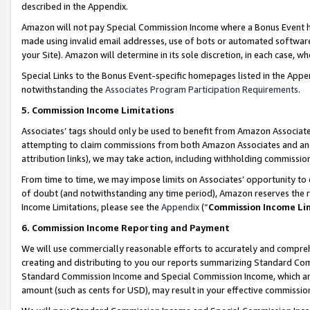
described in the Appendix.
Amazon will not pay Special Commission Income where a Bonus Event has
made using invalid email addresses, use of bots or automated software,
your Site). Amazon will determine in its sole discretion, in each case, w
Special Links to the Bonus Event-specific homepages listed in the Appe
notwithstanding the
Associates Program Participation Requirements
.
5. Commission Income Limitations
Associates’ tags should only be used to benefit from Amazon Associates
attempting to claim commissions from both Amazon Associates and ano
attribution links), we may take action, including withholding commissio
From time to time, we may impose limits on Associates’ opportunity t
of doubt (and notwithstanding any time period), Amazon reserves the ri
Income Limitations, please see the
Appendix
(“
Commission Income Li
6. Commission Income Reporting and Payment
We will use commercially reasonable efforts to accurately and comprehe
creating and distributing to you our reports summarizing Standard C
Standard Commission Income and Special Commission Income, which are 
amount (such as cents for USD), may result in your effective commission 