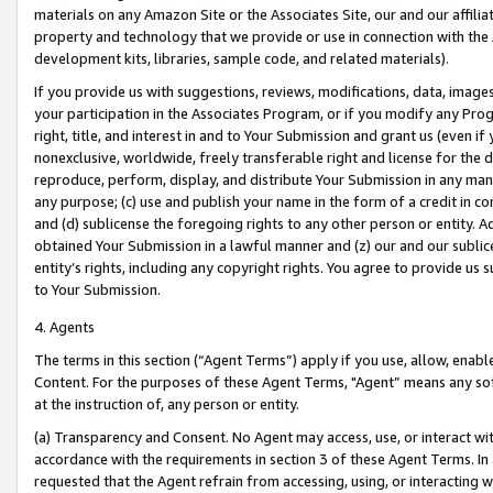
materials on any Amazon Site or the Associates Site, our and our affili
property and technology that we provide or use in connection with the
development kits, libraries, sample code, and related materials).
If you provide us with suggestions, reviews, modifications, data, image
your participation in the Associates Program, or if you modify any Prog
right, title, and interest in and to Your Submission and grant us (even 
nonexclusive, worldwide, freely transferable right and license for the du
reproduce, perform, display, and distribute Your Submission in any man
any purpose; (c) use and publish your name in the form of a credit in c
and (d) sublicense the foregoing rights to any other person or entity. A
obtained Your Submission in a lawful manner and (z) our and our sublice
entity’s rights, including any copyright rights. You agree to provide us
to Your Submission.
4. Agents
The terms in this section (“Agent Terms”) apply if you use, allow, enab
Content. For the purposes of these Agent Terms, "Agent” means any so
at the instruction of, any person or entity.
(a) Transparency and Consent. No Agent may access, use, or interact with 
accordance with the requirements in section 3 of these Agent Terms. In
requested that the Agent refrain from accessing, using, or interacting