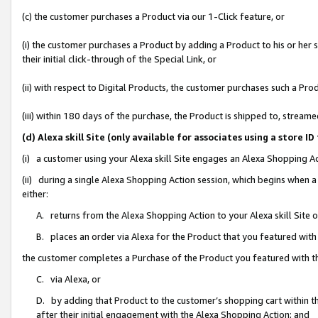
(c) the customer purchases a Product via our 1-Click feature, or
(i) the customer purchases a Product by adding a Product to his or her
their initial click-through of the Special Link, or
(ii) with respect to Digital Products, the customer purchases such a P
(iii) within 180 days of the purchase, the Product is shipped to, stre
(d) Alexa skill Site (only available for associates using a stor
(i) a customer using your Alexa skill Site engages an Alexa Shopping A
(ii) during a single Alexa Shopping Action session, which begins when
either:
A. returns from the Alexa Shopping Action to your Alexa skill Site 
B. places an order via Alexa for the Product that you featured with
the customer completes a Purchase of the Product you featured with t
C. via Alexa, or
D. by adding that Product to the customer’s shopping cart within th
after their initial engagement with the Alexa Shopping Action; and