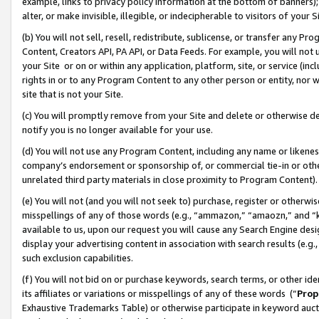
example, links to privacy policy information at the bottom of banners);
alter, or make invisible, illegible, or indecipherable to visitors of your 
(b) You will not sell, resell, redistribute, sublicense, or transfer any 
Content, Creators API, PA API, or Data Feeds. For example, you will not 
your Site or on or within any application, platform, site, or service (in
rights in or to any Program Content to any other person or entity, nor wi
site that is not your Site.
(c) You will promptly remove from your Site and delete or otherwise d
notify you is no longer available for your use.
(d) You will not use any Program Content, including any name or likene
company’s endorsement or sponsorship of, or commercial tie-in or other 
unrelated third party materials in close proximity to Program Content)
(e) You will not (and you will not seek to) purchase, register or otherw
misspellings of any of those words (e.g., “ammazon,” “amaozn,” and “kin
available to us, upon our request you will cause any Search Engine de
display your advertising content in association with search results (e.
such exclusion capabilities.
(f) You will not bid on or purchase keywords, search terms, or other id
its affiliates or variations or misspellings of any of these words (“
Prop
Exhaustive Trademarks Table) or otherwise participate in keyword aucti