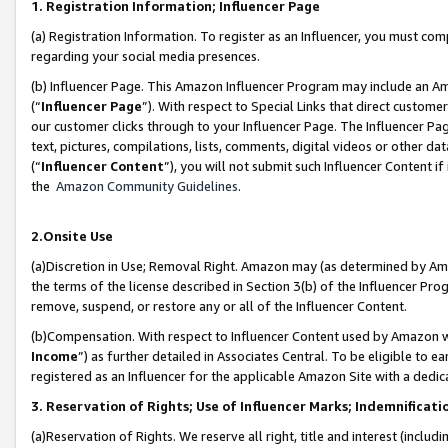
1. Registration Information; Influencer Page
(a) Registration Information. To register as an Influencer, you must co
regarding your social media presences.
(b) Influencer Page. This Amazon Influencer Program may include an A
(“
Influencer Page
”). With respect to Special Links that direct custom
our customer clicks through to your Influencer Page. The Influencer Pag
text, pictures, compilations, lists, comments, digital videos or other
(“
Influencer Content
”), you will not submit such Influencer Content if
the
Amazon Community Guidelines
.
2.Onsite Use
(a)Discretion in Use; Removal Right. Amazon may (as determined by Amazo
the terms of the license described in Section 3(b) of the Influencer Prog
remove, suspend, or restore any or all of the Influencer Content.
(b)Compensation. With respect to Influencer Content used by Amazon wi
Income
”) as further detailed in Associates Central. To be eligible t
registered as an Influencer for the applicable Amazon Site with a dedic
3. Reservation of Rights; Use of Influencer Marks; Indemnificati
(a)Reservation of Rights. We reserve all right, title and interest (includ