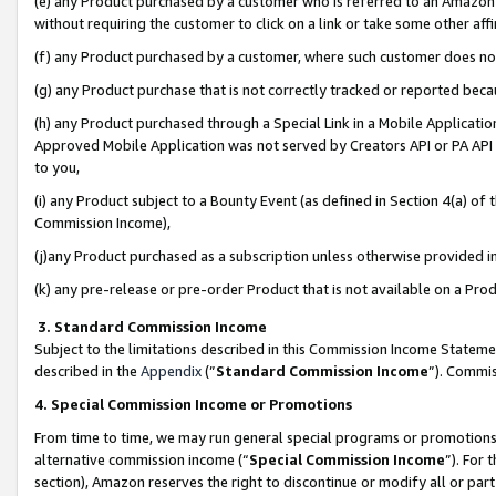
(e) any Product purchased by a customer who is referred to an Amazon Si
without requiring the customer to click on a link or take some other affi
(f) any Product purchased by a customer, where such customer does no
(g) any Product purchase that is not correctly tracked or reported bec
(h) any Product purchased through a Special Link in a Mobile Applicatio
Approved Mobile Application was not served by Creators API or PA API (
to you,
(i) any Product subject to a Bounty Event (as defined in Section 4(a) o
Commission Income),
(j)any Product purchased as a subscription unless otherwise provided 
(k) any pre-release or pre-order Product that is not available on a Prod
3. Standard Commission Income
Subject to the limitations described in this Commission Income Statem
described in the
Appendix
(”
Standard Commission Income
”). Commis
4. Special Commission Income or Promotions
From time to time, we may run general special programs or promotions 
alternative commission income (“
Special Commission Income
”). For
section), Amazon reserves the right to discontinue or modify all or par