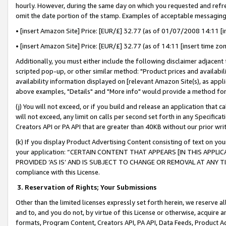
hourly. However, during the same day on which you requested and refre
omit the date portion of the stamp. Examples of acceptable messaging
• [insert Amazon Site] Price: [EUR/£] 32.77 (as of 01/07/2008 14:11 [in
• [insert Amazon Site] Price: [EUR/£] 32.77 (as of 14:11 [insert time zo
Additionally, you must either include the following disclaimer adjacent t
scripted pop-up, or other similar method: "Product prices and availabil
availability information displayed on [relevant Amazon Site(s), as appli
above examples, "Details" and "More info" would provide a method for 
(j) You will not exceed, or if you build and release an application that c
will not exceed, any limit on calls per second set forth in any Specifica
Creators API or PA API that are greater than 40KB without our prior wr
(k) If you display Product Advertising Content consisting of text on your
your application: “CERTAIN CONTENT THAT APPEARS [IN THIS APPLIC
PROVIDED ‘AS IS’ AND IS SUBJECT TO CHANGE OR REMOVAL AT ANY TIME.”
compliance with this License.
3.
Reservation of Rights; Your Submissions
Other than the limited licenses expressly set forth herein, we reserve all 
and to, and you do not, by virtue of this License or otherwise, acquire an
formats, Program Content, Creators API, PA API, Data Feeds, Product 