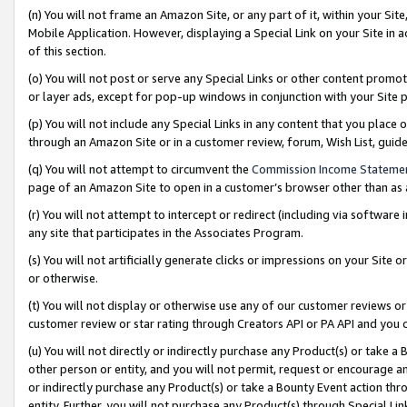
(n) You will not frame an Amazon Site, or any part of it, within your Sit
Mobile Application. However, displaying a Special Link on your Site in a
of this section.
(o) You will not post or serve any Special Links or other content prom
or layer ads, except for pop-up windows in conjunction with your Site 
(p) You will not include any Special Links in any content that you place
through an Amazon Site or in a customer review, forum, Wish List, gui
(q) You will not attempt to circumvent the
Commission Income Stateme
page of an Amazon Site to open in a customer’s browser other than as a 
(r) You will not attempt to intercept or redirect (including via softwar
any site that participates in the Associates Program.
(s) You will not artificially generate clicks or impressions on your Si
or otherwise.
(t) You will not display or otherwise use any of our customer reviews or 
customer review or star rating through Creators API or PA API and you 
(u) You will not directly or indirectly purchase any Product(s) or take a
other person or entity, and you will not permit, request or encourage an
or indirectly purchase any Product(s) or take a Bounty Event action thro
entity. Further, you will not purchase any Product(s) through Special Li