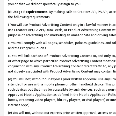
you or that we did not specifically assign to you.
(c)
Usage Requirements
. By making calls to Creators API, PA API, ac
the following requirements:
i. You will use Product Advertising Content only in a lawful manner in a
use Creators API, PA API, Data Feeds, or Product Advertising Content wit
purpose of advertising and marketing an Amazon Site and driving sales
ii. You will comply with all pages, schedules, policies, guidelines, and o
and the Program Policies.
iii. You will link each use of Product Advertising Content to, and only 
or other page to which particular Product Advertising Content most direc
conjunction with any Product Advertising Content direct traffic to, any 
not closely associated with Product Advertising Content may contain lin
(d) You will not, without our express prior written approval, use any Pr
intended for use with a mobile phone or other handheld device. This proh
such devices but that may be accessible by such devices, such as a non-
Approved Mobile Application as defined in the Mobile Application Policy; 
boxes, streaming video players, blu-ray players, or dvd players) or Inte
Internet Apps).
(e) You will not, without our express prior written approval, access or 