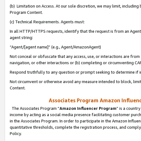
(b) Limitation on Access. At our sole discretion, we may limit, includin
Program Content.
(c) Technical Requirements. Agents must:
In all HTTP/HTTPS requests, identify that the request is from an Agent 
agent string:
“Agent/[agent name]” (e.g., Agent/AmazonAgent)
Not conceal or obfuscate that any access, use, or interactions are fro
navigation, or other interactions or (b) completing or circumventing 
Respond truthfully to any question or prompt seeking to determine if 
Not circumvent or otherwise avoid any measure intended to block, limit
Content.
Associates Program Amazon Influence
The Associates Program “
Amazon Influencer Program
” is a countr
income by acting as a social media presence facilitating customer purc
in the Associates Program. In order to participate in the Amazon Influen
quantitative thresholds, complete the registration process, and comply
Policy.