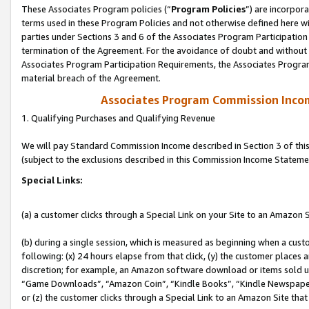
These Associates Program policies (“
Program Policies
”) are incorpor
terms used in these Program Policies and not otherwise defined here wil
parties under Sections 3 and 6 of the Associates Program Participation
termination of the Agreement. For the avoidance of doubt and without l
Associates Program Participation Requirements, the Associates Program
material breach of the Agreement.
Associates Program Commission Inco
1. Qualifying Purchases and Qualifying Revenue
We will pay Standard Commission Income described in Section 3 of thi
(subject to the exclusions described in this Commission Income Stateme
Special Links:
(a) a customer clicks through a Special Link on your Site to an Amazon S
(b) during a single session, which is measured as beginning when a custo
following: (x) 24 hours elapse from that click, (y) the customer places 
discretion; for example, an Amazon software download or items sold 
“Game Downloads”, “Amazon Coin”, “Kindle Books”, “Kindle Newspapers”
or (z) the customer clicks through a Special Link to an Amazon Site that