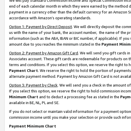
We will pay Standard Commission Income and Special Commission Incom
end of each calendar month in which they were earned by the method de
payment in a currency other than the default currency for an Amazon Sit
accordance with Amazon’s operating standards.
Option 1: Payment by Direct Deposit
. We will directly deposit the co
us with the name of your bank, the account number, the name of the pr
information (such as the ABA, IBAN or BIC number, if applicable). If you 
amount due to you reaches the minimum stated in the
Payment Minim
Option 2: Payment by Amazon Gift Card
. We will send you gift cards 
Associates account. These gift cards are redeemable for products on t
terms and conditions. If you select this option, we reserve the right t
Payment Chart
. We reserve the right to hold the portion of payment
alternate payment method. Payment by Amazon Gift Card is not available
Option 3: Payment by Check
. We will send you a check in the amount o
If you select this option, we reserve the right to hold commission inco
Minimum Chart
and to deduct a processing fee as stated in the
Paym
available in BE, NL, PL and SE.
If you do not select or maintain valid information for a payment opti
commission income until you make your selection or provide such info
Payment Minimum Chart