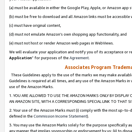
(a) must be available in either the Google Play, Apple, or Amazon app s
(b) must be free to download and all Amazon links must be accessible 
(c) must have original content,
(d) must not emulate Amazon’s own shopping app functionality, and
(e) must not host or render Amazon web pages in WebViews.
We will evaluate your application and notify you of its acceptance or re
Application
” for purposes of the
Agreement
.
Associates Program Trademar
These Guidelines apply to the use of the marks we may make available
Guidelines is required at all times, and any use of the Amazon Marks in 
use of the Amazon Marks.
1. YOU ARE ALLOWED TO USE THE AMAZON MARKS ONLY BY DISPLAY 
AN AMAZON SITE, WITH A CORRESPONDING SPECIAL LINK TO THAT SI
2. Your use of the Amazon Marks must (i) comply with the most up-to-da
defined in the
Commission Income Statement
).
3. You may use the Amazon Marks solely for the purpose specifically a
any manner that implies sponsorship or endorsement by us; (ii) to disparag