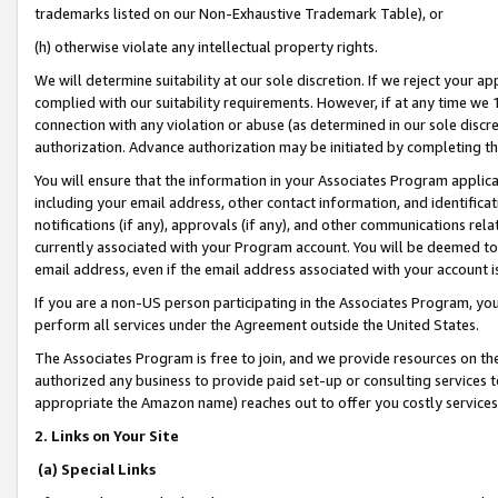
trademarks listed on our Non-Exhaustive Trademark Table), or
(h) otherwise violate any intellectual property rights.
We will determine suitability at our sole discretion. If we reject your 
complied with our suitability requirements. However, if at any time we 1
connection with any violation or abuse (as determined in our sole disc
authorization. Advance authorization may be initiated by completing t
You will ensure that the information in your Associates Program applic
including your email address, other contact information, and identifica
notifications (if any), approvals (if any), and other communications re
currently associated with your Program account. You will be deemed to 
email address, even if the email address associated with your account i
If you are a non-US person participating in the Associates Program, you
perform all services under the Agreement outside the United States.
The Associates Program is free to join, and we provide resources on th
authorized any business to provide paid set-up or consulting services t
appropriate the Amazon name) reaches out to offer you costly services
2. Links on Your Site
(a) Special Links