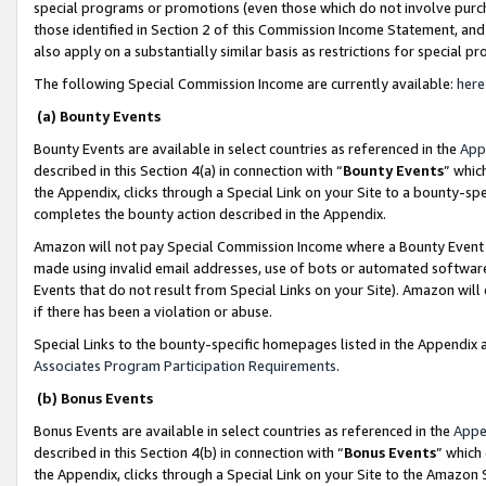
special programs or promotions (even those which do not involve purcha
those identified in Section 2 of this Commission Income Statement, an
also apply on a substantially similar basis as restrictions for special 
The following Special Commission Income are currently available:
here
(a) Bounty Events
Bounty Events are available in select countries as referenced in the
App
described in this Section 4(a) in connection with “
Bounty Events
” whic
the Appendix, clicks through a Special Link on your Site to a bounty-s
completes the bounty action described in the Appendix.
Amazon will not pay Special Commission Income where a Bounty Event ha
made using invalid email addresses, use of bots or automated software
Events that do not result from Special Links on your Site). Amazon will 
if there has been a violation or abuse.
Special Links to the bounty-specific homepages listed in the Appendix 
Associates Program Participation Requirements
.
(b) Bonus Events
Bonus Events are available in select countries as referenced in the
Appe
described in this Section 4(b) in connection with “
Bonus Events
” which
the Appendix, clicks through a Special Link on your Site to the Amazon 