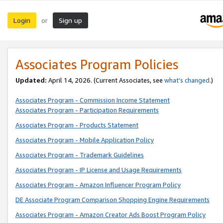
Login
Sign up
or
Associates Program Policies
Updated:
April 14, 2026. (Current Associates, see
what’s changed
.)
Associates Program - Commission Income Statement
Associates Program - Participation Requirements
Associates Program - Products Statement
Associates Program - Mobile Application Policy
Associates Program - Trademark Guidelines
Associates Program - IP License and Usage Requirements
Associates Program - Amazon Influencer Program Policy
DE Associate Program Comparison Shopping Engine Requirements
Associates Program - Amazon Creator Ads Boost Program Policy