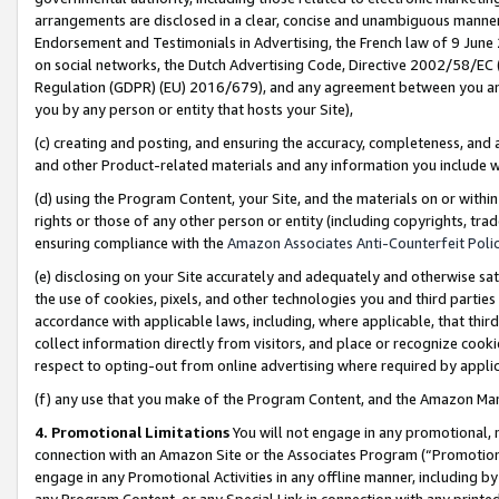
arrangements are disclosed in a clear, concise and unambiguous manner 
Endorsement and Testimonials in Advertising, the French law of 9 June
on social networks, the Dutch Advertising Code, Directive 2002/58/EC 
Regulation (GDPR) (EU) 2016/679), and any agreement between you and 
you by any person or entity that hosts your Site),
(c) creating and posting, and ensuring the accuracy, completeness, and 
and other Product-related materials and any information you include wit
(d) using the Program Content, your Site, and the materials on or within
rights or those of any other person or entity (including copyrights, trad
ensuring compliance with the
Amazon Associates Anti-Counterfeit Polic
(e) disclosing on your Site accurately and adequately and otherwise sat
the use of cookies, pixels, and other technologies you and third parties
accordance with applicable laws, including, where applicable, that thir
collect information directly from visitors, and place or recognize cooki
respect to opting-out from online advertising where required by appli
(f) any use that you make of the Program Content, and the Amazon Mar
4. Promotional Limitations
You will not engage in any promotional, ma
connection with an Amazon Site or the Associates Program (“Promotional
engage in any Promotional Activities in any offline manner, including by
any Program Content, or any Special Link in connection with any printed 