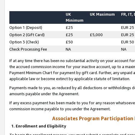
UK
UK Maximum
FR, IT,
Minimum
Option 1 (Deposit)
£25
EUR 25
Option 2 (Gift Card)
£25
£5,000
EUR 25
Option 3 (Check)
£50
EUR 50
Check Processing Fee
NA
NA
If at any time there has been no substantial activity on your account for 
the accrued commission income for your inactive account, up to a max
Payment Minimum Chart for payment by gift card. Further, any unpaid 
applicable law or become extinct by applicable statute of limitation.
Payments made to you, as reduced by all deductions or withholdings de
amounts payable under the Agreement.
If any excess payment has been made to you for any reason whatsoever,
commission income payable to you under the Agreement.
Associates Program Participation
1. Enrollment and Eligibility
To begin the enrollment process, you must submit a complete and accur