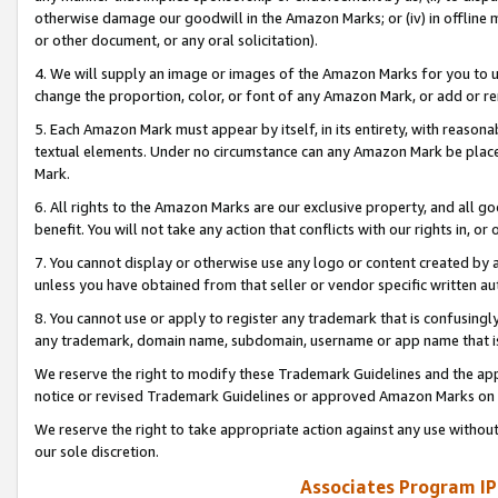
otherwise damage our goodwill in the Amazon Marks; or (iv) in offline ma
or other document, or any oral solicitation).
4. We will supply an image or images of the Amazon Marks for you to 
change the proportion, color, or font of any Amazon Mark, or add or
5. Each Amazon Mark must appear by itself, in its entirety, with reason
textual elements. Under no circumstance can any Amazon Mark be placed
Mark.
6. All rights to the Amazon Marks are our exclusive property, and all 
benefit. You will not take any action that conflicts with our rights in, 
7. You cannot display or otherwise use any logo or content created by a
unless you have obtained from that seller or vendor specific written au
8. You cannot use or apply to register any trademark that is confusingly
any trademark, domain name, subdomain, username or app name that is 
We reserve the right to modify these Trademark Guidelines and the app
notice or revised Trademark Guidelines or approved Amazon Marks on t
We reserve the right to take appropriate action against any use without
our sole discretion.
Associates Program IP