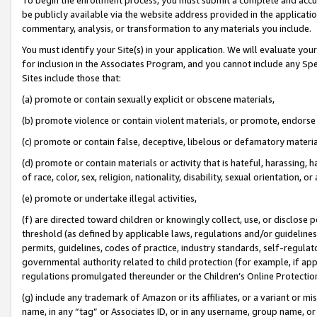
be publicly available via the website address provided in the application
commentary, analysis, or transformation to any materials you include.
You must identify your Site(s) in your application. We will evaluate your 
for inclusion in the Associates Program, and you cannot include any Speci
Sites include those that:
(a) promote or contain sexually explicit or obscene materials,
(b) promote violence or contain violent materials, or promote, endorse 
(c) promote or contain false, deceptive, libelous or defamatory materi
(d) promote or contain materials or activity that is hateful, harassing, h
of race, color, sex, religion, nationality, disability, sexual orientation, or
(e) promote or undertake illegal activities,
(f) are directed toward children or knowingly collect, use, or disclose
threshold (as defined by applicable laws, regulations and/or guidelines);
permits, guidelines, codes of practice, industry standards, self-regulat
governmental authority related to child protection (for example, if app
regulations promulgated thereunder or the Children’s Online Protection
(g) include any trademark of Amazon or its affiliates, or a variant or 
name, in any “tag” or Associates ID, or in any username, group name, or 