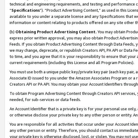
technical and engineering requirements, and testing and performance cri
“
Specifications
”). “Product Advertising Content,” as used in this Lic
available to you under a separate license and any Specifications that we
information or content relating to products offered on any site other 
(b)
Obtaining Product Advertising Content.
You may obtain Product
express prior written approval, you may also obtain Product Advertisi
Feeds. If you obtain Product Advertising Content through Data Feeds, yo
we may change, deprecate, or republish Creators API, PA API or Data Fee
to time, and you agree that it is your responsibility to ensure that your
current requirements (including this License and all Program Policies).
You must use both a unique public key/private key pair (each key pair, a
Associate ID issued to you under the Amazon Associates Program or a r
Creators API or PA API. You may obtain your Account Identifiers through
To obtain Program Advertising Content through Creators API services, y
needed, for sub-services or data feeds.
An Account Identifier that is a private key is for your personal use only,
or otherwise disclose your private key to any other person or entity. An A
You are responsible for all activities that occur under your Account Ide
any other person or entity. Therefore, you should contact us immediate
your private key is otherwise disclosed, lost, or stolen. You may not u