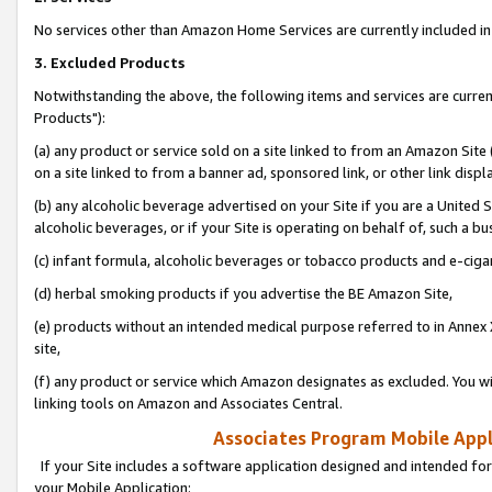
No services other than Amazon Home Services are currently included in 
3. Excluded Products
Notwithstanding the above, the following items and services are curre
Products"):
(a) any product or service sold on a site linked to from an Amazon Site
on a site linked to from a banner ad, sponsored link, or other link disp
(b) any alcoholic beverage advertised on your Site if you are a United 
alcoholic beverages, or if your Site is operating on behalf of, such a bu
(c) infant formula, alcoholic beverages or tobacco products and e-ciga
(d) herbal smoking products if you advertise the BE Amazon Site,
(e) products without an intended medical purpose referred to in Annex 
site,
(f) any product or service which Amazon designates as excluded. You will 
linking tools on Amazon and Associates Central.
Associates Program Mobile Appli
If your Site includes a software application designed and intended for
your Mobile Application: