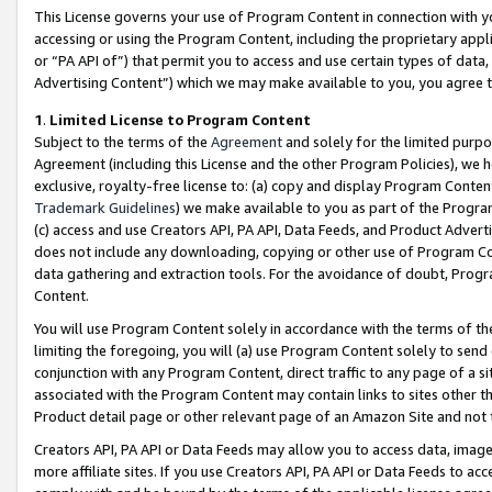
This License governs your use of Program Content in connection with yo
accessing or using the Program Content, including the proprietary appli
or “PA API of”) that permit you to access and use certain types of data
Advertising Content”) which we may make available to you, you agree t
1
.
Limited License to Program Content
Subject to the terms of the
Agreement
and solely for the limited purpo
Agreement (including this License and the other Program Policies), we 
exclusive, royalty-free license to: (a) copy and display Program Conten
Trademark Guidelines
) we make available to you as part of the Progra
(c) access and use Creators API, PA API, Data Feeds, and Product Adverti
does not include any downloading, copying or other use of Program Conte
data gathering and extraction tools. For the avoidance of doubt, Progr
Content.
You will use Program Content solely in accordance with the terms of t
limiting the foregoing, you will (a) use Program Content solely to send
conjunction with any Program Content, direct traffic to any page of a si
associated with the Program Content may contain links to sites other t
Product detail page or other relevant page of an Amazon Site and not 
Creators API, PA API or Data Feeds may allow you to access data, image
more affiliate sites. If you use Creators API, PA API or Data Feeds to ac