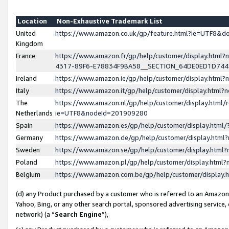
Location
Non-Exhaustive Trademark List
United
https://www.amazon.co.uk/gp/feature.html?ie=UTF8&
Kingdom
France
https://www.amazon.fr/gp/help/customer/display.ht
4317-89F6-E78834F9BA58__SECTION_64DE0ED1D74
Ireland
https://www.amazon.ie/gp/help/customer/display.ht
Italy
https://www.amazon.it/gp/help/customer/display.html
The
https://www.amazon.nl/gp/help/customer/display.html/
Netherlands
ie=UTF8&nodeId=201909280
Spain
https://www.amazon.es/gp/help/customer/display.htm
Germany
https://www.amazon.de/gp/help/customer/display.htm
Sweden
https://www.amazon.se/gp/help/customer/display.htm
Poland
https://www.amazon.pl/gp/help/customer/display.htm
Belgium
https://www.amazon.com.be/gp/help/customer/displa
(d) any Product purchased by a customer who is referred to an Amazon S
Yahoo, Bing, or any other search portal, sponsored advertising service, o
network) (a “
Search Engine
”),