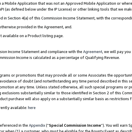
in a Mobile Application that was not an Approved Mobile Application or where
PI (as defined below under the IP License) or other linking tools that we mak
ined in Section 4(a) of this Commission Income Statement, with the correspon
 otherwise provided in the Agreement, and.
t available on a Product listing page.
ission Income Statement and compliance with the
Agreement
, we will pay yo
ommission Income is calculated as a percentage of Qualifying Revenue.
grams or promotions that may provide all or some Associates the opportunit
e avoidance of doubt (and notwithstanding any time period described in this s
romotion at any time. Unless stated otherwise, all such special programs or 
 exclusions substantially similar to those identified in Section 2 of this Co
ct purchase will also apply on a substantially similar basis as restrictions
ently available:
here
referenced in the
Appendix
(“
Special Commission Income
”). You will earn 
cur when (1) a customer, who must be eligible for the Bounty Event as describ