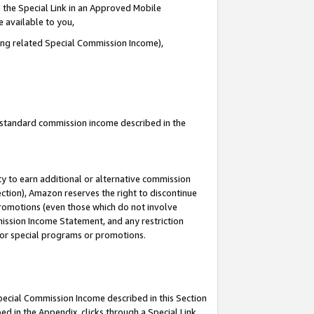
 the Special Link in an Approved Mobile
e available to you,
ding related Special Commission Income),
u standard commission income described in the
y to earn additional or alternative commission
ection), Amazon reserves the right to discontinue
promotions (even those which do not involve
mmission Income Statement, and any restriction
 for special programs or promotions.
Special Commission Income described in this Section
ed in the Appendix, clicks through a Special Link