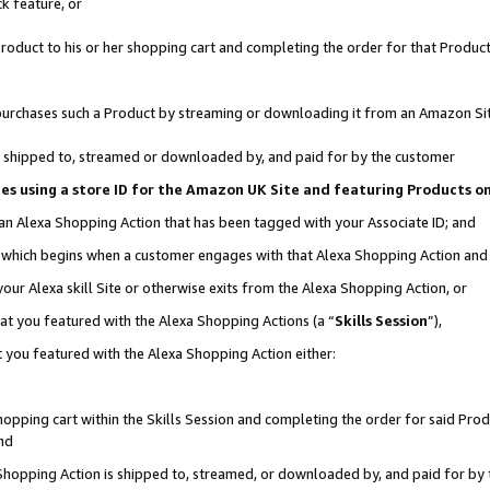
k feature, or
oduct to his or her shopping cart and completing the order for that Product no
er purchases such a Product by streaming or downloading it from an Amazon Si
 is shipped to, streamed or downloaded by, and paid for by the customer
ciates using a store ID for the Amazon UK Site and featuring Products 
 an Alexa Shopping Action that has been tagged with your Associate ID; and
n, which begins when a customer engages with that Alexa Shopping Action an
our Alexa skill Site or otherwise exits from the Alexa Shopping Action, or
hat you featured with the Alexa Shopping Actions (a “
Skills Session
”),
 you featured with the Alexa Shopping Action either:
pping cart within the Skills Session and completing the order for said Produc
nd
 Shopping Action is shipped to, streamed, or downloaded by, and paid for by