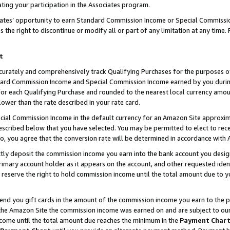
ting your participation in the Associates program.
iates’ opportunity to earn Standard Commission Income or Special Commissi
the right to discontinue or modify all or part of any limitation at any time.
t
curately and comprehensively track Qualifying Purchases for the purposes of 
ndard Commission Income and Special Commission Income earned by you dur
or each Qualifying Purchase and rounded to the nearest local currency amoun
lower than the rate described in your rate card.
ial Commission Income in the default currency for an Amazon Site approxim
cribed below that you have selected. You may be permitted to elect to rece
so, you agree that the conversion rate will be determined in accordance wit
ectly deposit the commission income you earn into the bank account you desi
imary account holder as it appears on the account, and other requested ident
 we reserve the right to hold commission income until the total amount due to
 send you gift cards in the amount of the commission income you earn to the 
he Amazon Site the commission income was earned on and are subject to our gi
ncome until the total amount due reaches the minimum in the
Payment Char