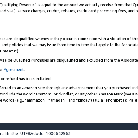
Qualifying Revenue” is equal to the amount we actually receive from that Qua
 and VAT), service charges, credits, rebates, credit card processing fees, and 
es are disqualified whenever they occur in connection with a violation of t
s, and policies that we may issue from time to time that apply to the Associ
cuments
”).
wise be Qualified Purchases are disqualified and excluded from the Associa
ur
Agreement
,
 or refund has been initiated,
ferred to an Amazon Site through any advertisement that you purchased, incl
at include the word “amazon”, or “kindle”, or any other Amazon Mark (see a no
se words (e.g., “ammazon”, “amaozn”, and “kindel”) (all, a “
Prohibited Paid
ture.html?ie=UTF8&docId=1000642963