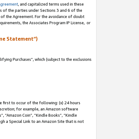
Agreement
, and capitalized terms used in these
s of the parties under Sections 3 and 6 of the
n of the Agreement. For the avoidance of doubt
equirements, the Associates Program IP License, or
me Statement”)
fying Purchases”, which (subject to the exclusions
first to occur of the following: (x) 24 hours
 discretion; for example, an Amazon software
, “Amazon Coin”, “Kindle Books”, “Kindle
gh a Special Link to an Amazon Site that is not