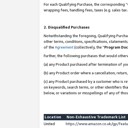
For each Qualifying Purchase, the corresponding “
wrapping fees, handling fees, taxes (e.g. sales tax
2. Disqualified Purchases
Notwithstanding the foregoing, Qualifying Purchas
other terms, conditions, specifications, statement
of the
Agreement
(collectively, the “
Program Do
Further, the following purchases that would other
(a) any Product purchased after termination of yo
(b) any Product order where a cancellation, return,
(c) any Product purchased by a customer who is re
on keywords, search terms, or other identifiers th
below, or variations or misspellings of any of tho
Location
Non-Exhaustive Trademark List
United
https://www.amazon.co.uk/gp/fea