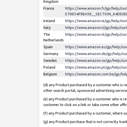
Kingdom
France
https://www.amazon.fr/gp/help/c
E78834F9BA58__SECTION_64DE0
Ireland
https://www.amazon.ie/gp/help/c
Italy
https://www.amazon.it/gp/help/cu
The
https://www.amazon.nl/gp/help/cu
Netherlands
Spain
https://www.amazon.es/gp/help/cu
Germany
https://www.amazon.de/gp/help/cu
Sweden
https://www.amazon.se/gp/help/cu
Poland
https://www.amazon.pl/gp/help/cu
Belgium
https://www.amazon.com.be/gp/he
(d) any Product purchased by a customer who is ref
other search portal, sponsored advertising service, 
(e) any Product purchased by a customer who is ref
customer to click on a link or take some other affir
(f) any Product purchased by a customer, where s
(g) any Product purchase that is not correctly tra