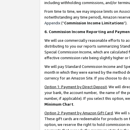
including withholding commissions, and/or termina
From time to time, we may impose limits on Assoc
notwithstanding any time period), Amazon reserves 
Appendix
(“
Commission Income Limitations
”).
6. Commission Income Reporting and Paymen
We will use commercially reasonable efforts to ac
distributing to you our reports summarizing Sta
Special Commission Income, which are calculated f
effective commission rate being slightly higher or 
We will pay Standard Commission Income and Spec
month in which they were earned by the method des
currency for an Amazon Site. If you choose to do 
Option 1: Payment by Direct Deposit
. We will dir
your bank, the account number, the name of the pr
number, if applicable). If you select this option,
Minimum Chart
.
Option 2: Payment by Amazon Gift Card
. We will
These gift cards are redeemable for products on t
option, we reserve the right to hold commission i