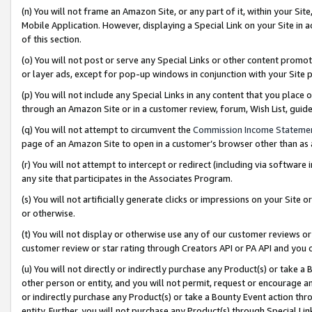
(n) You will not frame an Amazon Site, or any part of it, within your Sit
Mobile Application. However, displaying a Special Link on your Site in a
of this section.
(o) You will not post or serve any Special Links or other content prom
or layer ads, except for pop-up windows in conjunction with your Site 
(p) You will not include any Special Links in any content that you place
through an Amazon Site or in a customer review, forum, Wish List, gui
(q) You will not attempt to circumvent the
Commission Income Stateme
page of an Amazon Site to open in a customer’s browser other than as a 
(r) You will not attempt to intercept or redirect (including via softwar
any site that participates in the Associates Program.
(s) You will not artificially generate clicks or impressions on your Si
or otherwise.
(t) You will not display or otherwise use any of our customer reviews or 
customer review or star rating through Creators API or PA API and you 
(u) You will not directly or indirectly purchase any Product(s) or take a
other person or entity, and you will not permit, request or encourage an
or indirectly purchase any Product(s) or take a Bounty Event action thro
entity. Further, you will not purchase any Product(s) through Special Li