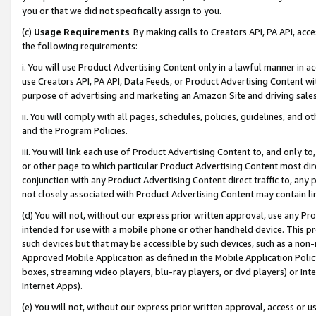
you or that we did not specifically assign to you.
(c)
Usage Requirements
. By making calls to Creators API, PA API, ac
the following requirements:
i. You will use Product Advertising Content only in a lawful manner in a
use Creators API, PA API, Data Feeds, or Product Advertising Content wit
purpose of advertising and marketing an Amazon Site and driving sales
ii. You will comply with all pages, schedules, policies, guidelines, and o
and the Program Policies.
iii. You will link each use of Product Advertising Content to, and only 
or other page to which particular Product Advertising Content most direc
conjunction with any Product Advertising Content direct traffic to, any 
not closely associated with Product Advertising Content may contain lin
(d) You will not, without our express prior written approval, use any Pr
intended for use with a mobile phone or other handheld device. This proh
such devices but that may be accessible by such devices, such as a non-
Approved Mobile Application as defined in the Mobile Application Policy; 
boxes, streaming video players, blu-ray players, or dvd players) or Inte
Internet Apps).
(e) You will not, without our express prior written approval, access or 