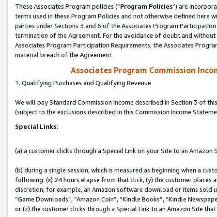
These Associates Program policies (“
Program Policies
”) are incorpor
terms used in these Program Policies and not otherwise defined here wil
parties under Sections 3 and 6 of the Associates Program Participation
termination of the Agreement. For the avoidance of doubt and without l
Associates Program Participation Requirements, the Associates Program
material breach of the Agreement.
Associates Program Commission Inco
1. Qualifying Purchases and Qualifying Revenue
We will pay Standard Commission Income described in Section 3 of thi
(subject to the exclusions described in this Commission Income Stateme
Special Links:
(a) a customer clicks through a Special Link on your Site to an Amazon S
(b) during a single session, which is measured as beginning when a custo
following: (x) 24 hours elapse from that click, (y) the customer places 
discretion; for example, an Amazon software download or items sold 
“Game Downloads”, “Amazon Coin”, “Kindle Books”, “Kindle Newspapers”
or (z) the customer clicks through a Special Link to an Amazon Site that