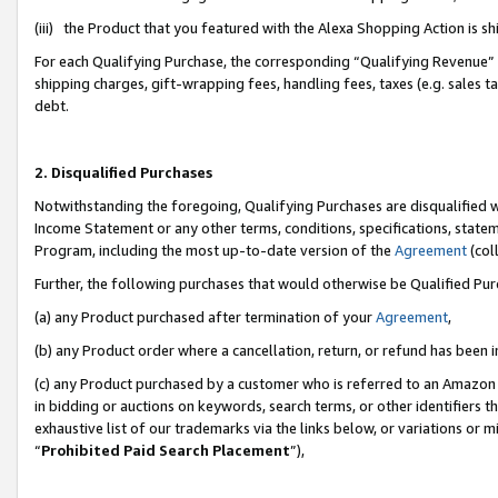
(iii) the Product that you featured with the Alexa Shopping Action is 
For each Qualifying Purchase, the corresponding “Qualifying Revenue” i
shipping charges, gift-wrapping fees, handling fees, taxes (e.g. sales ta
debt.
2. Disqualified Purchases
Notwithstanding the foregoing, Qualifying Purchases are disqualified w
Income Statement or any other terms, conditions, specifications, statem
Program, including the most up-to-date version of the
Agreement
(coll
Further, the following purchases that would otherwise be Qualified Pu
(a) any Product purchased after termination of your
Agreement
,
(b) any Product order where a cancellation, return, or refund has been i
(c) any Product purchased by a customer who is referred to an Amazon 
in bidding or auctions on keywords, search terms, or other identifiers 
exhaustive list of our trademarks via the links below, or variations or 
“
Prohibited Paid Search Placement
”),