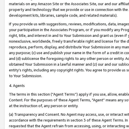
materials on any Amazon Site or the Associates Site, our and our affili
property and technology that we provide or use in connection with the
development kits, libraries, sample code, and related materials).
If you provide us with suggestions, reviews, modifications, data, image
your participation in the Associates Program, or if you modify any Prog
right, title, and interest in and to Your Submission and grant us (even 
nonexclusive, worldwide, freely transferable right and license for the du
reproduce, perform, display, and distribute Your Submission in any man
any purpose; (c) use and publish your name in the form of a credit in c
and (d) sublicense the foregoing rights to any other person or entity. A
obtained Your Submission in a lawful manner and (z) our and our sublice
entity’s rights, including any copyright rights. You agree to provide us
to Your Submission.
4. Agents
The terms in this section (“Agent Terms”) apply if you use, allow, enab
Content. For the purposes of these Agent Terms, "Agent” means any so
at the instruction of, any person or entity.
(a) Transparency and Consent. No Agent may access, use, or interact with 
accordance with the requirements in section 3 of these Agent Terms. In
requested that the Agent refrain from accessing, using, or interacting