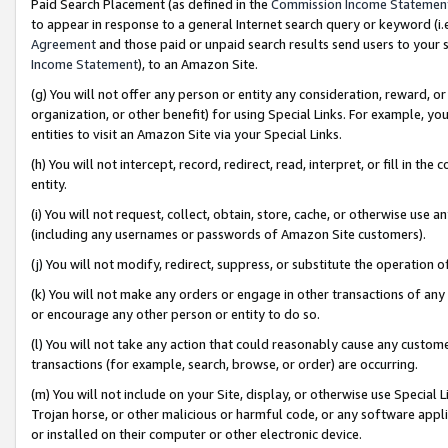
Paid Search Placement (as defined in the
Commission Income Statemen
to appear in response to a general Internet search query or keyword (i.e.
Agreement
and those paid or unpaid search results send users to your sit
Income Statement
), to an Amazon Site.
(g) You will not offer any person or entity any consideration, reward, or
organization, or other benefit) for using Special Links. For example, 
entities to visit an Amazon Site via your Special Links.
(h) You will not intercept, record, redirect, read, interpret, or fill in 
entity.
(i) You will not request, collect, obtain, store, cache, or otherwise us
(including any usernames or passwords of Amazon Site customers).
(j) You will not modify, redirect, suppress, or substitute the operation 
(k) You will not make any orders or engage in other transactions of any 
or encourage any other person or entity to do so.
(l) You will not take any action that could reasonably cause any custome
transactions (for example, search, browse, or order) are occurring.
(m) You will not include on your Site, display, or otherwise use Specia
Trojan horse, or other malicious or harmful code, or any software app
or installed on their computer or other electronic device.