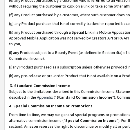
(e) any Product purchased by a customer who is referred to an Amazon Si
without requiring the customer to click on a link or take some other affi
(f) any Product purchased by a customer, where such customer does no
(g) any Product purchase that is not correctly tracked or reported bec
(h) any Product purchased through a Special Link in a Mobile Applicatio
Approved Mobile Application was not served by Creators API or PA API (
to you,
(i) any Product subject to a Bounty Event (as defined in Section 4(a) o
Commission Income),
(j)any Product purchased as a subscription unless otherwise provided 
(k) any pre-release or pre-order Product that is not available on a Prod
3. Standard Commission Income
Subject to the limitations described in this Commission Income Statem
described in the
Appendix
(”
Standard Commission Income
”). Commis
4. Special Commission Income or Promotions
From time to time, we may run general special programs or promotions 
alternative commission income (“
Special Commission Income
”). For
section), Amazon reserves the right to discontinue or modify all or par