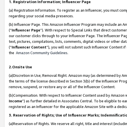
1. Registration Information; Influencer Page
(a) Registration Information. To register as an Influencer, you must co
regarding your social media presences.
(b) Influencer Page. This Amazon Influencer Program may include an A
(“
Influencer Page
”). With respect to Special Links that direct custom
our customer clicks through to your Influencer Page. The Influencer Pag
text, pictures, compilations, lists, comments, digital videos or other
(“
Influencer Content
”), you will not submit such Influencer Content if
the
Amazon Community Guidelines
.
2.Onsite Use
(a)Discretion in Use; Removal Right. Amazon may (as determined by Amazo
the terms of the license described in Section 3(b) of the Influencer Prog
remove, suspend, or restore any or all of the Influencer Content.
(b)Compensation. With respect to Influencer Content used by Amazon wi
Income
”) as further detailed in Associates Central. To be eligible t
registered as an Influencer for the applicable Amazon Site with a dedic
3. Reservation of Rights; Use of Influencer Marks; Indemnificati
(a)Reservation of Rights. We reserve all right, title and interest (includ