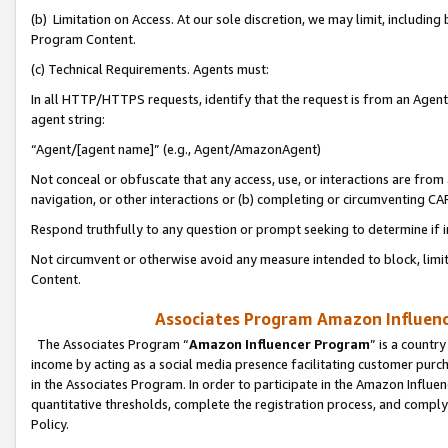
(b) Limitation on Access. At our sole discretion, we may limit, includin
Program Content.
(c) Technical Requirements. Agents must:
In all HTTP/HTTPS requests, identify that the request is from an Agent 
agent string:
“Agent/[agent name]” (e.g., Agent/AmazonAgent)
Not conceal or obfuscate that any access, use, or interactions are fro
navigation, or other interactions or (b) completing or circumventing 
Respond truthfully to any question or prompt seeking to determine if 
Not circumvent or otherwise avoid any measure intended to block, limit
Content.
Associates Program Amazon Influence
The Associates Program “
Amazon Influencer Program
” is a countr
income by acting as a social media presence facilitating customer purc
in the Associates Program. In order to participate in the Amazon Influen
quantitative thresholds, complete the registration process, and comply
Policy.