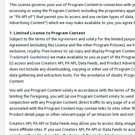
This License governs your use of Program Content in connection with yo
accessing or using the Program Content, including the proprietary appli
or “PA API of”) that permit you to access and use certain types of data
Advertising Content”) which we may make available to you, you agree t
1
.
Limited License to Program Content
Subject to the terms of the
Agreement
and solely for the limited purpo
Agreement (including this License and the other Program Policies), we 
exclusive, royalty-free license to: (a) copy and display Program Conten
Trademark Guidelines
) we make available to you as part of the Progra
(c) access and use Creators API, PA API, Data Feeds, and Product Adverti
does not include any downloading, copying or other use of Program Conte
data gathering and extraction tools. For the avoidance of doubt, Progr
Content.
You will use Program Content solely in accordance with the terms of t
limiting the foregoing, you will (a) use Program Content solely to send
conjunction with any Program Content, direct traffic to any page of a si
associated with the Program Content may contain links to sites other t
Product detail page or other relevant page of an Amazon Site and not 
Creators API, PA API or Data Feeds may allow you to access data, image
more affiliate sites. If you use Creators API, PA API or Data Feeds to ac