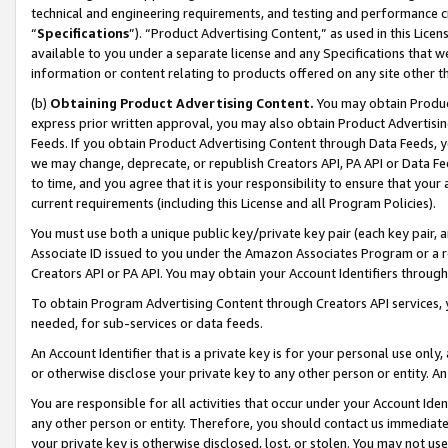
technical and engineering requirements, and testing and performance cri
“
Specifications
”). “Product Advertising Content,” as used in this Lic
available to you under a separate license and any Specifications that we
information or content relating to products offered on any site other 
(b)
Obtaining Product Advertising Content.
You may obtain Product
express prior written approval, you may also obtain Product Advertisi
Feeds. If you obtain Product Advertising Content through Data Feeds, yo
we may change, deprecate, or republish Creators API, PA API or Data Fee
to time, and you agree that it is your responsibility to ensure that your
current requirements (including this License and all Program Policies).
You must use both a unique public key/private key pair (each key pair, a
Associate ID issued to you under the Amazon Associates Program or a r
Creators API or PA API. You may obtain your Account Identifiers through
To obtain Program Advertising Content through Creators API services, y
needed, for sub-services or data feeds.
An Account Identifier that is a private key is for your personal use only,
or otherwise disclose your private key to any other person or entity. An A
You are responsible for all activities that occur under your Account Ide
any other person or entity. Therefore, you should contact us immediate
your private key is otherwise disclosed, lost, or stolen. You may not u