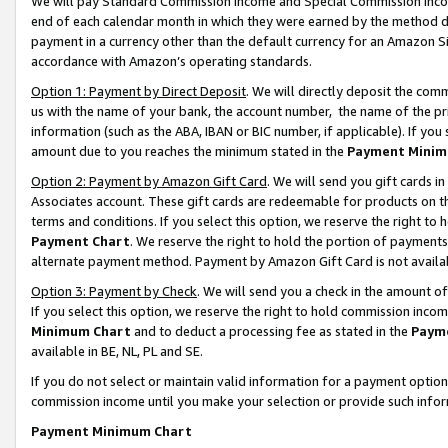
We will pay Standard Commission Income and Special Commission Incom
end of each calendar month in which they were earned by the method de
payment in a currency other than the default currency for an Amazon Sit
accordance with Amazon’s operating standards.
Option 1: Payment by Direct Deposit
. We will directly deposit the co
us with the name of your bank, the account number, the name of the pr
information (such as the ABA, IBAN or BIC number, if applicable). If you 
amount due to you reaches the minimum stated in the
Payment Minim
Option 2: Payment by Amazon Gift Card
. We will send you gift cards 
Associates account. These gift cards are redeemable for products on t
terms and conditions. If you select this option, we reserve the right t
Payment Chart
. We reserve the right to hold the portion of payment
alternate payment method. Payment by Amazon Gift Card is not available
Option 3: Payment by Check
. We will send you a check in the amount o
If you select this option, we reserve the right to hold commission inco
Minimum Chart
and to deduct a processing fee as stated in the
Paym
available in BE, NL, PL and SE.
If you do not select or maintain valid information for a payment opti
commission income until you make your selection or provide such info
Payment Minimum Chart