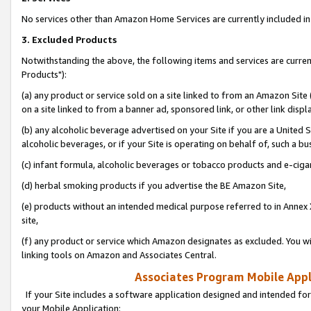
No services other than Amazon Home Services are currently included in 
3. Excluded Products
Notwithstanding the above, the following items and services are curre
Products"):
(a) any product or service sold on a site linked to from an Amazon Site
on a site linked to from a banner ad, sponsored link, or other link disp
(b) any alcoholic beverage advertised on your Site if you are a United 
alcoholic beverages, or if your Site is operating on behalf of, such a bu
(c) infant formula, alcoholic beverages or tobacco products and e-ciga
(d) herbal smoking products if you advertise the BE Amazon Site,
(e) products without an intended medical purpose referred to in Annex 
site,
(f) any product or service which Amazon designates as excluded. You will 
linking tools on Amazon and Associates Central.
Associates Program Mobile Appli
If your Site includes a software application designed and intended for
your Mobile Application: