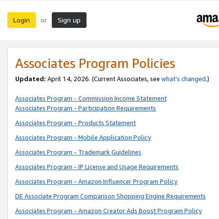
Login
Sign up
or
Associates Program Policies
Updated:
April 14, 2026. (Current Associates, see
what’s changed
.)
Associates Program - Commission Income Statement
Associates Program - Participation Requirements
Associates Program - Products Statement
Associates Program - Mobile Application Policy
Associates Program - Trademark Guidelines
Associates Program - IP License and Usage Requirements
Associates Program - Amazon Influencer Program Policy
DE Associate Program Comparison Shopping Engine Requirements
Associates Program - Amazon Creator Ads Boost Program Policy