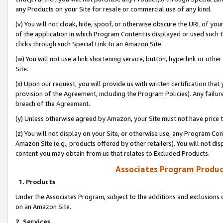
any Products on your Site for resale or commercial use of any kind.
(v) You will not cloak, hide, spoof, or otherwise obscure the URL of your
of the application in which Program Content is displayed or used such 
clicks through such Special Link to an Amazon Site.
(w) You will not use a link shortening service, button, hyperlink or oth
Site.
(x) Upon our request, you will provide us with written certification tha
provision of the Agreement, including the Program Policies). Any failure
breach of the
Agreement
.
(y) Unless otherwise agreed by Amazon, your Site must not have price tr
(z) You will not display on your Site, or otherwise use, any Program Con
Amazon Site (e.g., products offered by other retailers). You will not di
content you may obtain from us that relates to Excluded Products.
Associates Program Produc
1. Products
Under the Associates Program, subject to the additions and exclusions d
on an Amazon Site.
2. Services