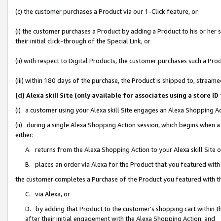
(c) the customer purchases a Product via our 1-Click feature, or
(i) the customer purchases a Product by adding a Product to his or her
their initial click-through of the Special Link, or
(ii) with respect to Digital Products, the customer purchases such a P
(iii) within 180 days of the purchase, the Product is shipped to, stre
(d) Alexa skill Site (only available for associates using a stor
(i) a customer using your Alexa skill Site engages an Alexa Shopping A
(ii) during a single Alexa Shopping Action session, which begins when
either:
A. returns from the Alexa Shopping Action to your Alexa skill Site 
B. places an order via Alexa for the Product that you featured with
the customer completes a Purchase of the Product you featured with t
C. via Alexa, or
D. by adding that Product to the customer’s shopping cart within th
after their initial engagement with the Alexa Shopping Action; and