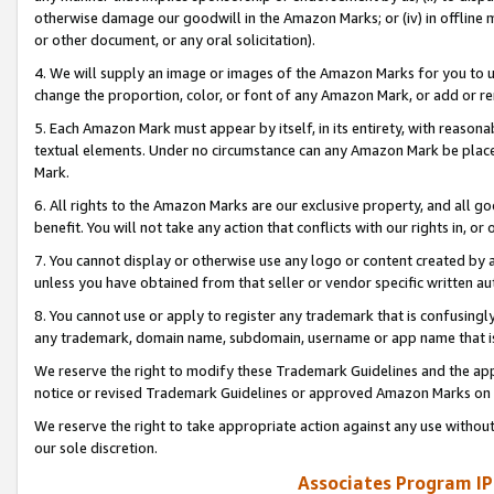
otherwise damage our goodwill in the Amazon Marks; or (iv) in offline ma
or other document, or any oral solicitation).
4. We will supply an image or images of the Amazon Marks for you to 
change the proportion, color, or font of any Amazon Mark, or add or
5. Each Amazon Mark must appear by itself, in its entirety, with reason
textual elements. Under no circumstance can any Amazon Mark be placed
Mark.
6. All rights to the Amazon Marks are our exclusive property, and all 
benefit. You will not take any action that conflicts with our rights in, 
7. You cannot display or otherwise use any logo or content created by a
unless you have obtained from that seller or vendor specific written au
8. You cannot use or apply to register any trademark that is confusingly
any trademark, domain name, subdomain, username or app name that is 
We reserve the right to modify these Trademark Guidelines and the app
notice or revised Trademark Guidelines or approved Amazon Marks on t
We reserve the right to take appropriate action against any use without
our sole discretion.
Associates Program IP