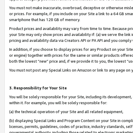
You must not make inaccurate, overbroad, deceptive or otherwise misle
or prices. For example, if you include on your Site a link to a 64 GB sm
smartphone that has 128 GB of memory.
Product prices and availability may vary from time to time. Because pri
your Site may only show prices and availability if: (a) we serve the link 
pricing and availability data via Creators API or PA API and you comply
In addition, if you choose to display prices for any Product on your Si
or engine) together with prices for the same or similar products offer
both the lowest “new” price and, if we provide it to you, the lowest “u
You must not post any Special Links on Amazon or link to any page on 
3. Responsibility for Your Site
You will be solely responsible for your Site, including its development
within it. For example, you will be solely responsible for:
(a) the technical operation of your Site and all related equipment,
(b) displaying Special Links and Program Content on your Site in compl
licenses, permits, guidelines, codes of practice, industry standards, se
governmental authority, including those related to electronic marketin