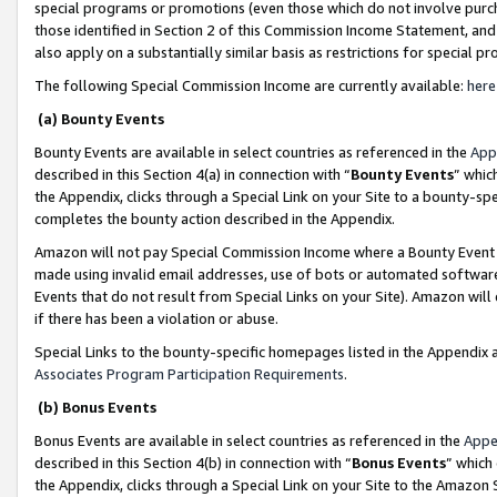
special programs or promotions (even those which do not involve purcha
those identified in Section 2 of this Commission Income Statement, an
also apply on a substantially similar basis as restrictions for special 
The following Special Commission Income are currently available:
here
(a) Bounty Events
Bounty Events are available in select countries as referenced in the
App
described in this Section 4(a) in connection with “
Bounty Events
” whic
the Appendix, clicks through a Special Link on your Site to a bounty-s
completes the bounty action described in the Appendix.
Amazon will not pay Special Commission Income where a Bounty Event ha
made using invalid email addresses, use of bots or automated software
Events that do not result from Special Links on your Site). Amazon will 
if there has been a violation or abuse.
Special Links to the bounty-specific homepages listed in the Appendix 
Associates Program Participation Requirements
.
(b) Bonus Events
Bonus Events are available in select countries as referenced in the
Appe
described in this Section 4(b) in connection with “
Bonus Events
” which
the Appendix, clicks through a Special Link on your Site to the Amazon 