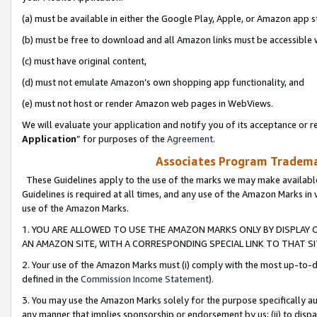
(a) must be available in either the Google Play, Apple, or Amazon app s
(b) must be free to download and all Amazon links must be accessible 
(c) must have original content,
(d) must not emulate Amazon’s own shopping app functionality, and
(e) must not host or render Amazon web pages in WebViews.
We will evaluate your application and notify you of its acceptance or re
Application
” for purposes of the
Agreement
.
Associates Program Trademar
These Guidelines apply to the use of the marks we may make available
Guidelines is required at all times, and any use of the Amazon Marks in 
use of the Amazon Marks.
1. YOU ARE ALLOWED TO USE THE AMAZON MARKS ONLY BY DISPLAY 
AN AMAZON SITE, WITH A CORRESPONDING SPECIAL LINK TO THAT SI
2. Your use of the Amazon Marks must (i) comply with the most up-to-da
defined in the
Commission Income Statement
).
3. You may use the Amazon Marks solely for the purpose specifically a
any manner that implies sponsorship or endorsement by us; (ii) to disparag