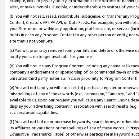
example, links to privacy policy information at the bottom of banners);
alter, or make invisible, illegible, or indecipherable to visitors of your 
(b) You will not sell, resell, redistribute, sublicense, or transfer any 
Content, Creators API, PA API, or Data Feeds. For example, you will not 
your Site or on or within any application, platform, site, or service (in
rights in or to any Program Content to any other person or entity, nor wi
site that is not your Site.
(c) You will promptly remove from your Site and delete or otherwise d
notify you is no longer available for your use.
(d) You will not use any Program Content, including any name or likene
company’s endorsement or sponsorship of, or commercial tie-in or other 
unrelated third party materials in close proximity to Program Content)
(e) You will not (and you will not seek to) purchase, register or otherw
misspellings of any of those words (e.g., “ammazon,” “amaozn,” and “kin
available to us, upon our request you will cause any Search Engine de
display your advertising content in association with search results (e.
such exclusion capabilities.
(f) You will not bid on or purchase keywords, search terms, or other id
its affiliates or variations or misspellings of any of these words (“
Prop
Exhaustive Trademarks Table) or otherwise participate in keyword aucti