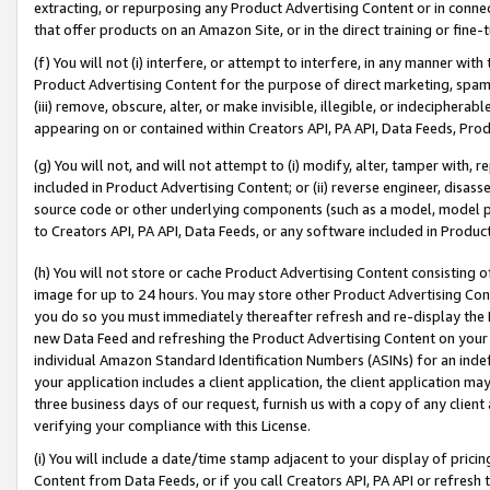
extracting, or repurposing any Product Advertising Content or in connec
that offer products on an Amazon Site, or in the direct training or fin
(f) You will not (i) interfere, or attempt to interfere, in any manner wit
Product Advertising Content for the purpose of direct marketing, spammi
(iii) remove, obscure, alter, or make invisible, illegible, or indecipherab
appearing on or contained within Creators API, PA API, Data Feeds, Prod
(g) You will not, and will not attempt to (i) modify, alter, tamper with,
included in Product Advertising Content; or (ii) reverse engineer, disa
source code or other underlying components (such as a model, model pa
to Creators API, PA API, Data Feeds, or any software included in Produc
(h) You will not store or cache Product Advertising Content consisting 
image for up to 24 hours. You may store other Product Advertising Cont
you do so you must immediately thereafter refresh and re-display the P
new Data Feed and refreshing the Product Advertising Content on your 
individual Amazon Standard Identification Numbers (ASINs) for an indefi
your application includes a client application, the client application m
three business days of our request, furnish us with a copy of any clien
verifying your compliance with this License.
(i) You will include a date/time stamp adjacent to your display of prici
Content from Data Feeds, or if you call Creators API, PA API or refresh