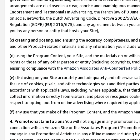
arrangements are disclosed in a clear, concise and unambiguous manner 
Endorsement and Testimonials in Advertising, the French law of 9 June
on social networks, the Dutch Advertising Code, Directive 2002/58/EC 
Regulation (GDPR) (EU) 2016/679), and any agreement between you and 
you by any person or entity that hosts your Site),
(c) creating and posting, and ensuring the accuracy, completeness, and 
and other Product-related materials and any information you include wit
(d) using the Program Content, your Site, and the materials on or within
rights or those of any other person or entity (including copyrights, trad
ensuring compliance with the
Amazon Associates Anti-Counterfeit Polic
(e) disclosing on your Site accurately and adequately and otherwise sat
the use of cookies, pixels, and other technologies you and third parties
accordance with applicable laws, including, where applicable, that thir
collect information directly from visitors, and place or recognize cooki
respect to opting-out from online advertising where required by appli
(f) any use that you make of the Program Content, and the Amazon Mar
4. Promotional Limitations
You will not engage in any promotional, ma
connection with an Amazon Site or the Associates Program (“Promotional
engage in any Promotional Activities in any offline manner, including by
any Program Content, or any Special Link in connection with any printed 