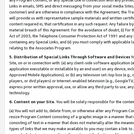
Links in emails, SMS and direct messaging from your social media Sites; 
customer) and are otherwise in compliance with the Agreement, the Tr
will provide us with representative sample materials and written certif
content required in, that certification in any such request. Any failure b
material breach of this Agreement. For the avoidance of doubt, (i) for
Act of 2003, the Telephone Consumer Protection Act of 1991 and any si
containing any Special Links, and (ii) you must comply with applicable
relating to the Associates Program.
5. Distribution of Special Links Through Software and Devices
Yo
Site, on or in connection with: (a) any client-side software application 
application executable or installable by an end user) on any device, in
Approved Mobile Applications); or (b) any television set-top box (e.g., 
players, or dvd players) or Internet-enabled television (e.g., GoogleTV, 
express prior written approval, use, or allow any third party to use, 
technology.
6. Content on your Site.
You will be solely responsible for the conten
(a) You will not add to, delete from, or otherwise alter any Program Co
resize Program Content consisting of a graphic image in a manner that
consisting of text in a manner that does not materially alter the meanin
types of links that we may make available to you may contain a link to 