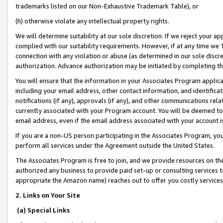
trademarks listed on our Non-Exhaustive Trademark Table), or
(h) otherwise violate any intellectual property rights.
We will determine suitability at our sole discretion. If we reject your 
complied with our suitability requirements. However, if at any time we 1
connection with any violation or abuse (as determined in our sole disc
authorization. Advance authorization may be initiated by completing t
You will ensure that the information in your Associates Program applic
including your email address, other contact information, and identifica
notifications (if any), approvals (if any), and other communications re
currently associated with your Program account. You will be deemed to 
email address, even if the email address associated with your account i
If you are a non-US person participating in the Associates Program, you
perform all services under the Agreement outside the United States.
The Associates Program is free to join, and we provide resources on th
authorized any business to provide paid set-up or consulting services t
appropriate the Amazon name) reaches out to offer you costly services
2. Links on Your Site
(a) Special Links