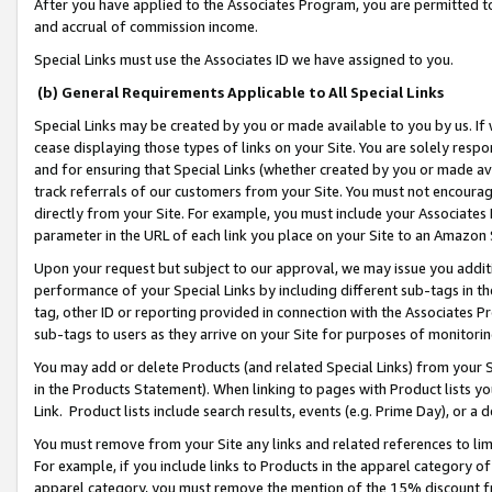
After you have applied to the Associates Program, you are permitted to 
and accrual of commission income.
Special Links must use the Associates ID we have assigned to you.
(b) General Requirements Applicable to All Special Links
Special Links may be created by you or made available to you by us. If 
cease displaying those types of links on your Site. You are solely respo
and for ensuring that Special Links (whether created by you or made av
track referrals of our customers from your Site. You must not encoura
directly from your Site. For example, you must include your Associates
parameter in the URL of each link you place on your Site to an Amazon 
Upon your request but subject to our approval, we may issue you addit
performance of your Special Links by including different sub-tags in t
tag, other ID or reporting provided in connection with the Associates Pr
sub-tags to users as they arrive on your Site for purposes of monitorin
You may add or delete Products (and related Special Links) from your Si
in the Products Statement). When linking to pages with Product lists you
Link. Product lists include search results, events (e.g. Prime Day), or 
You must remove from your Site any links and related references to li
For example, if you include links to Products in the apparel category 
apparel category, you must remove the mention of the 15% discount f