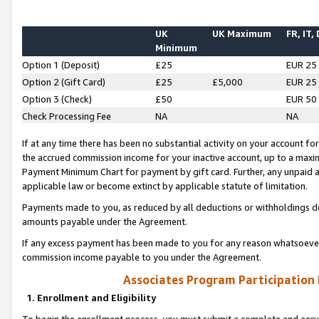
UK
UK Maximum
FR, IT,
Minimum
Option 1 (Deposit)
£25
EUR 25
Option 2 (Gift Card)
£25
£5,000
EUR 25
Option 3 (Check)
£50
EUR 50
Check Processing Fee
NA
NA
If at any time there has been no substantial activity on your account for 
the accrued commission income for your inactive account, up to a max
Payment Minimum Chart for payment by gift card. Further, any unpaid 
applicable law or become extinct by applicable statute of limitation.
Payments made to you, as reduced by all deductions or withholdings de
amounts payable under the Agreement.
If any excess payment has been made to you for any reason whatsoever,
commission income payable to you under the Agreement.
Associates Program Participation
1. Enrollment and Eligibility
To begin the enrollment process, you must submit a complete and accur