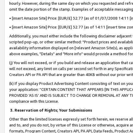
hourly. However, during the same day on which you requested and refre
omit the date portion of the stamp. Examples of acceptable messaging
• [insert Amazon Site] Price: [EUR/£] 32.77 (as of 01/07/2008 14:11 [in
• [insert Amazon Site] Price: [EUR/£] 32.77 (as of 14:11 [insert time zo
Additionally, you must either include the following disclaimer adjacent t
scripted pop-up, or other similar method: "Product prices and availabil
availability information displayed on [relevant Amazon Site(s), as appli
above examples, "Details" and "More info" would provide a method for 
(j) You will not exceed, or if you build and release an application that c
will not exceed, any limit on calls per second set forth in any Specifica
Creators API or PA API that are greater than 40KB without our prior wr
(k) If you display Product Advertising Content consisting of text on your
your application: “CERTAIN CONTENT THAT APPEARS [IN THIS APPLIC
PROVIDED ‘AS IS’ AND IS SUBJECT TO CHANGE OR REMOVAL AT ANY TIME.”
compliance with this License.
3.
Reservation of Rights; Your Submissions
Other than the limited licenses expressly set forth herein, we reserve all 
and to, and you do not, by virtue of this License or otherwise, acquire an
formats, Program Content, Creators API, PA API, Data Feeds, Product 