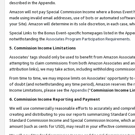
described in the Appendix.
Amazon will not pay Special Commission Income where a Bonus Event has
made using invalid email addresses, use of bots or automated software,
your Site). Amazon will determine in its sole discretion, in each case, w
Special Links to the Bonus Event-specific homepages listed in the Appe
notwithstanding the
Associates Program Participation Requirements
.
5. Commission Income Limitations
Associates’ tags should only be used to benefit from Amazon Associates
attempting to claim commissions from both Amazon Associates and ano
attribution links), we may take action, including withholding commissio
From time to time, we may impose limits on Associates’ opportunity t
of doubt (and notwithstanding any time period), Amazon reserves the ri
Income Limitations, please see the
Appendix
(“
Commission Income Li
6. Commission Income Reporting and Payment
We will use commercially reasonable efforts to accurately and comprehe
creating and distributing to you our reports summarizing Standard C
Standard Commission Income and Special Commission Income, which are 
amount (such as cents for USD), may result in your effective commission 