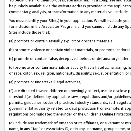
be publicly available via the website address provided in the application
commentary, analysis, or transformation to any materials you include.
You must identify your Site(s) in your application. We will evaluate your 
for inclusion in the Associates Program, and you cannot include any Speci
Sites include those that:
(a) promote or contain sexually explicit or obscene materials,
(b) promote violence or contain violent materials, or promote, endorse 
(c) promote or contain false, deceptive, libelous or defamatory materi
(d) promote or contain materials or activity that is hateful, harassing, h
of race, color, sex, religion, nationality, disability, sexual orientation, or
(e) promote or undertake illegal activities,
(f) are directed toward children or knowingly collect, use, or disclose
threshold (as defined by applicable laws, regulations and/or guidelines);
permits, guidelines, codes of practice, industry standards, self-regulat
governmental authority related to child protection (for example, if app
regulations promulgated thereunder or the Children’s Online Protection
(g) include any trademark of Amazon or its affiliates, or a variant or 
name, in any “tag” or Associates ID, or in any username, group name, or 