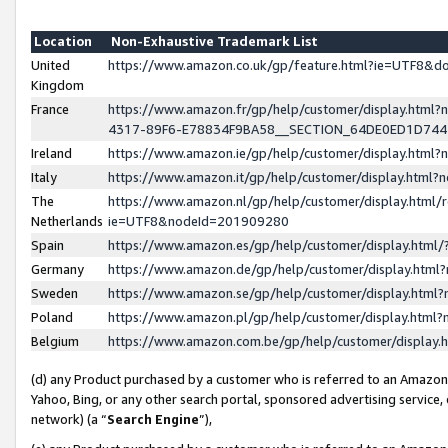
Location
Non-Exhaustive Trademark List
United
https://www.amazon.co.uk/gp/feature.html?ie=UTF8&
Kingdom
France
https://www.amazon.fr/gp/help/customer/display.ht
4317-89F6-E78834F9BA58__SECTION_64DE0ED1D74
Ireland
https://www.amazon.ie/gp/help/customer/display.ht
Italy
https://www.amazon.it/gp/help/customer/display.html
The
https://www.amazon.nl/gp/help/customer/display.html/
Netherlands
ie=UTF8&nodeId=201909280
Spain
https://www.amazon.es/gp/help/customer/display.htm
Germany
https://www.amazon.de/gp/help/customer/display.htm
Sweden
https://www.amazon.se/gp/help/customer/display.htm
Poland
https://www.amazon.pl/gp/help/customer/display.htm
Belgium
https://www.amazon.com.be/gp/help/customer/displa
(d) any Product purchased by a customer who is referred to an Amazon S
Yahoo, Bing, or any other search portal, sponsored advertising service, o
network) (a “
Search Engine
”),