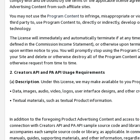
comply with and be bound by the terms of the applicable license agreem
Advertising Content from such affiliate sites.
You may not use the
Program Content
to infringe, misappropriate or vio
third party to, use Program Content to, directly or indirectly, develo
technology.
The License will immediately and automatically terminate if at any ti
defined in the Commission Income Statement), or otherwise upon termina
upon written notice to you. You will promptly stop using the Program 
your Site and delete or otherwise destroy all of the Program Content 
otherwise request from time to time.
2
.
Creators API and PA API Usage Requirements
(a)
Description
. Under this License, we may make available to you Pr
• Data, images, audio, video, logos, user interface designs, and other c
• Textual materials, such as textual Product information.
In addition to the foregoing Product Advertising Content and access to
connection with Creators API and PA API sample source code and librarie
accompanies each sample source code or library, as applicable. In conne
manuals, guides, supporting materials, and other information, regardless