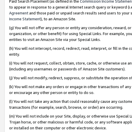
Paid Search Placement (as defined in the
Commission Income Statemen
to appear in response to a general Internet search query or keyword (i.e.
Agreement
and those paid or unpaid search results send users to your sit
Income Statement
), to an Amazon Site.
(g) You will not offer any person or entity any consideration, reward, or
organization, or other benefit) for using Special Links. For example, 
entities to visit an Amazon Site via your Special Links.
(h) You will not intercept, record, redirect, read, interpret, or fill in 
entity.
(i) You will not request, collect, obtain, store, cache, or otherwise us
(including any usernames or passwords of Amazon Site customers).
(j) You will not modify, redirect, suppress, or substitute the operation 
(k) You will not make any orders or engage in other transactions of any 
or encourage any other person or entity to do so.
(l) You will not take any action that could reasonably cause any custome
transactions (for example, search, browse, or order) are occurring.
(m) You will not include on your Site, display, or otherwise use Specia
Trojan horse, or other malicious or harmful code, or any software app
or installed on their computer or other electronic device.