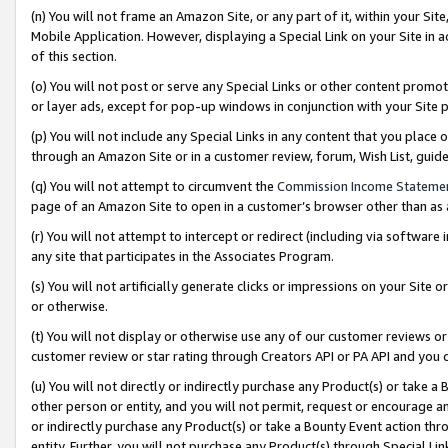
(n) You will not frame an Amazon Site, or any part of it, within your Sit
Mobile Application. However, displaying a Special Link on your Site in a
of this section.
(o) You will not post or serve any Special Links or other content prom
or layer ads, except for pop-up windows in conjunction with your Site 
(p) You will not include any Special Links in any content that you place
through an Amazon Site or in a customer review, forum, Wish List, gui
(q) You will not attempt to circumvent the
Commission Income Stateme
page of an Amazon Site to open in a customer’s browser other than as a 
(r) You will not attempt to intercept or redirect (including via softwar
any site that participates in the Associates Program.
(s) You will not artificially generate clicks or impressions on your Si
or otherwise.
(t) You will not display or otherwise use any of our customer reviews or 
customer review or star rating through Creators API or PA API and you 
(u) You will not directly or indirectly purchase any Product(s) or take a
other person or entity, and you will not permit, request or encourage an
or indirectly purchase any Product(s) or take a Bounty Event action thro
entity. Further, you will not purchase any Product(s) through Special Li