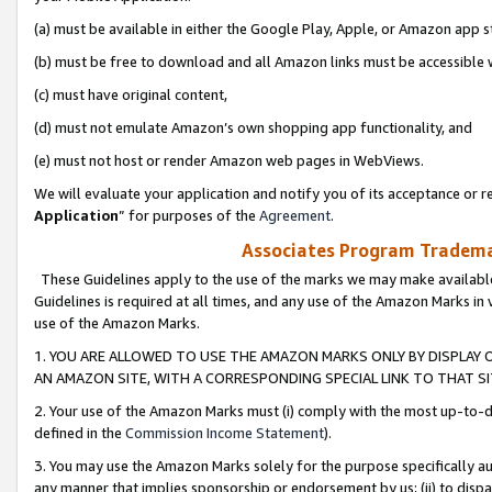
(a) must be available in either the Google Play, Apple, or Amazon app s
(b) must be free to download and all Amazon links must be accessible 
(c) must have original content,
(d) must not emulate Amazon’s own shopping app functionality, and
(e) must not host or render Amazon web pages in WebViews.
We will evaluate your application and notify you of its acceptance or re
Application
” for purposes of the
Agreement
.
Associates Program Trademar
These Guidelines apply to the use of the marks we may make available
Guidelines is required at all times, and any use of the Amazon Marks in 
use of the Amazon Marks.
1. YOU ARE ALLOWED TO USE THE AMAZON MARKS ONLY BY DISPLAY 
AN AMAZON SITE, WITH A CORRESPONDING SPECIAL LINK TO THAT SI
2. Your use of the Amazon Marks must (i) comply with the most up-to-da
defined in the
Commission Income Statement
).
3. You may use the Amazon Marks solely for the purpose specifically a
any manner that implies sponsorship or endorsement by us; (ii) to disparag