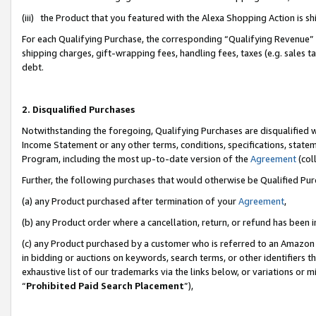
(iii) the Product that you featured with the Alexa Shopping Action is 
For each Qualifying Purchase, the corresponding “Qualifying Revenue” i
shipping charges, gift-wrapping fees, handling fees, taxes (e.g. sales ta
debt.
2. Disqualified Purchases
Notwithstanding the foregoing, Qualifying Purchases are disqualified w
Income Statement or any other terms, conditions, specifications, statem
Program, including the most up-to-date version of the
Agreement
(coll
Further, the following purchases that would otherwise be Qualified Pu
(a) any Product purchased after termination of your
Agreement
,
(b) any Product order where a cancellation, return, or refund has been i
(c) any Product purchased by a customer who is referred to an Amazon 
in bidding or auctions on keywords, search terms, or other identifiers 
exhaustive list of our trademarks via the links below, or variations or 
“
Prohibited Paid Search Placement
”),