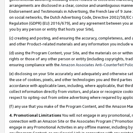
arrangements are disclosed in a clear, concise and unambiguous manner 
Endorsement and Testimonials in Advertising, the French law of 9 June
on social networks, the Dutch Advertising Code, Directive 2002/58/EC 
Regulation (GDPR) (EU) 2016/679), and any agreement between you and 
you by any person or entity that hosts your Site),
(c) creating and posting, and ensuring the accuracy, completeness, and 
and other Product-related materials and any information you include wit
(d) using the Program Content, your Site, and the materials on or within
rights or those of any other person or entity (including copyrights, trad
ensuring compliance with the
Amazon Associates Anti-Counterfeit Polic
(e) disclosing on your Site accurately and adequately and otherwise sat
the use of cookies, pixels, and other technologies you and third parties
accordance with applicable laws, including, where applicable, that thir
collect information directly from visitors, and place or recognize cooki
respect to opting-out from online advertising where required by appli
(f) any use that you make of the Program Content, and the Amazon Mar
4. Promotional Limitations
You will not engage in any promotional, ma
connection with an Amazon Site or the Associates Program (“Promotional
engage in any Promotional Activities in any offline manner, including by
any Program Content, or any Special Link in connection with any printed 