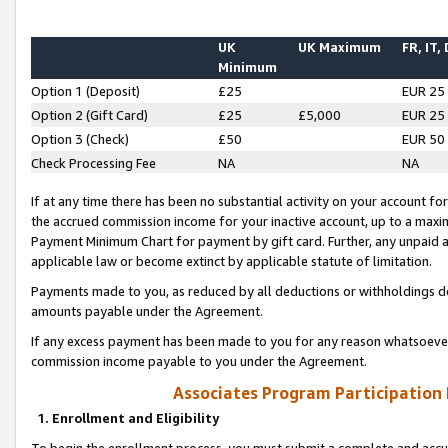
UK
UK Maximum
FR, IT,
Minimum
Option 1 (Deposit)
£25
EUR 25
Option 2 (Gift Card)
£25
£5,000
EUR 25
Option 3 (Check)
£50
EUR 50
Check Processing Fee
NA
NA
If at any time there has been no substantial activity on your account for 
the accrued commission income for your inactive account, up to a max
Payment Minimum Chart for payment by gift card. Further, any unpaid 
applicable law or become extinct by applicable statute of limitation.
Payments made to you, as reduced by all deductions or withholdings de
amounts payable under the Agreement.
If any excess payment has been made to you for any reason whatsoever,
commission income payable to you under the Agreement.
Associates Program Participation
1. Enrollment and Eligibility
To begin the enrollment process, you must submit a complete and accur