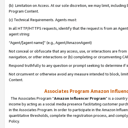
(b) Limitation on Access. At our sole discretion, we may limit, includin
Program Content.
(c) Technical Requirements. Agents must:
In all HTTP/HTTPS requests, identify that the request is from an Agent 
agent string:
“Agent/[agent name]” (e.g., Agent/AmazonAgent)
Not conceal or obfuscate that any access, use, or interactions are fro
navigation, or other interactions or (b) completing or circumventing 
Respond truthfully to any question or prompt seeking to determine if 
Not circumvent or otherwise avoid any measure intended to block, limit
Content.
Associates Program Amazon Influence
The Associates Program “
Amazon Influencer Program
” is a countr
income by acting as a social media presence facilitating customer purc
in the Associates Program. In order to participate in the Amazon Influen
quantitative thresholds, complete the registration process, and comply
Policy.