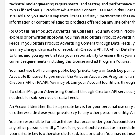
technical and engineering requirements, and testing and performance cri
“
Specifications
”). “Product Advertising Content,” as used in this Lic
available to you under a separate license and any Specifications that we
information or content relating to products offered on any site other 
(b)
Obtaining Product Advertising Content.
You may obtain Product
express prior written approval, you may also obtain Product Advertisi
Feeds. If you obtain Product Advertising Content through Data Feeds, yo
we may change, deprecate, or republish Creators API, PA API or Data Fee
to time, and you agree that it is your responsibility to ensure that your
current requirements (including this License and all Program Policies).
You must use both a unique public key/private key pair (each key pair, a
Associate ID issued to you under the Amazon Associates Program or a r
Creators API or PA API. You may obtain your Account Identifiers through
To obtain Program Advertising Content through Creators API services, y
needed, for sub-services or data feeds.
An Account Identifier that is a private key is for your personal use only,
or otherwise disclose your private key to any other person or entity. An A
You are responsible for all activities that occur under your Account Ide
any other person or entity. Therefore, you should contact us immediate
your private key is otherwise disclosed, lost, or stolen. You may not u