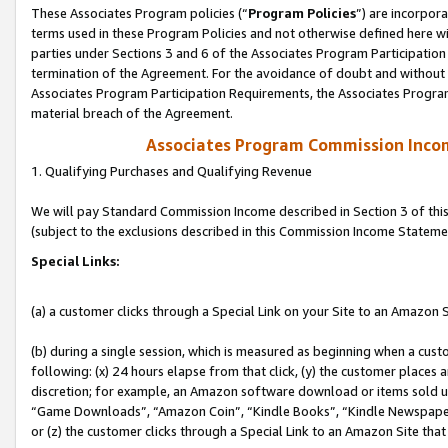
These Associates Program policies (“
Program Policies
”) are incorpor
terms used in these Program Policies and not otherwise defined here wil
parties under Sections 3 and 6 of the Associates Program Participation
termination of the Agreement. For the avoidance of doubt and without l
Associates Program Participation Requirements, the Associates Program
material breach of the Agreement.
Associates Program Commission Inco
1. Qualifying Purchases and Qualifying Revenue
We will pay Standard Commission Income described in Section 3 of thi
(subject to the exclusions described in this Commission Income Stateme
Special Links:
(a) a customer clicks through a Special Link on your Site to an Amazon S
(b) during a single session, which is measured as beginning when a custo
following: (x) 24 hours elapse from that click, (y) the customer places 
discretion; for example, an Amazon software download or items sold 
“Game Downloads”, “Amazon Coin”, “Kindle Books”, “Kindle Newspapers”
or (z) the customer clicks through a Special Link to an Amazon Site that