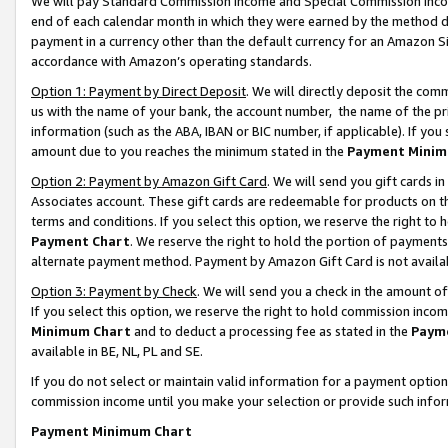
We will pay Standard Commission Income and Special Commission Incom
end of each calendar month in which they were earned by the method de
payment in a currency other than the default currency for an Amazon Sit
accordance with Amazon’s operating standards.
Option 1: Payment by Direct Deposit
. We will directly deposit the co
us with the name of your bank, the account number, the name of the pr
information (such as the ABA, IBAN or BIC number, if applicable). If you 
amount due to you reaches the minimum stated in the
Payment Minim
Option 2: Payment by Amazon Gift Card
. We will send you gift cards 
Associates account. These gift cards are redeemable for products on t
terms and conditions. If you select this option, we reserve the right t
Payment Chart
. We reserve the right to hold the portion of payment
alternate payment method. Payment by Amazon Gift Card is not available
Option 3: Payment by Check
. We will send you a check in the amount o
If you select this option, we reserve the right to hold commission inco
Minimum Chart
and to deduct a processing fee as stated in the
Paym
available in BE, NL, PL and SE.
If you do not select or maintain valid information for a payment opti
commission income until you make your selection or provide such info
Payment Minimum Chart