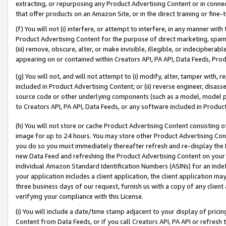
extracting, or repurposing any Product Advertising Content or in connec
that offer products on an Amazon Site, or in the direct training or fin
(f) You will not (i) interfere, or attempt to interfere, in any manner wit
Product Advertising Content for the purpose of direct marketing, spammi
(iii) remove, obscure, alter, or make invisible, illegible, or indecipherab
appearing on or contained within Creators API, PA API, Data Feeds, Prod
(g) You will not, and will not attempt to (i) modify, alter, tamper with,
included in Product Advertising Content; or (ii) reverse engineer, disa
source code or other underlying components (such as a model, model pa
to Creators API, PA API, Data Feeds, or any software included in Produc
(h) You will not store or cache Product Advertising Content consisting 
image for up to 24 hours. You may store other Product Advertising Cont
you do so you must immediately thereafter refresh and re-display the P
new Data Feed and refreshing the Product Advertising Content on your 
individual Amazon Standard Identification Numbers (ASINs) for an indefi
your application includes a client application, the client application m
three business days of our request, furnish us with a copy of any clien
verifying your compliance with this License.
(i) You will include a date/time stamp adjacent to your display of prici
Content from Data Feeds, or if you call Creators API, PA API or refresh