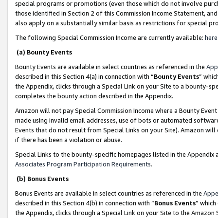
special programs or promotions (even those which do not involve purcha
those identified in Section 2 of this Commission Income Statement, an
also apply on a substantially similar basis as restrictions for special 
The following Special Commission Income are currently available:
here
(a) Bounty Events
Bounty Events are available in select countries as referenced in the
App
described in this Section 4(a) in connection with “
Bounty Events
” whic
the Appendix, clicks through a Special Link on your Site to a bounty-s
completes the bounty action described in the Appendix.
Amazon will not pay Special Commission Income where a Bounty Event ha
made using invalid email addresses, use of bots or automated software
Events that do not result from Special Links on your Site). Amazon will 
if there has been a violation or abuse.
Special Links to the bounty-specific homepages listed in the Appendix 
Associates Program Participation Requirements
.
(b) Bonus Events
Bonus Events are available in select countries as referenced in the
Appe
described in this Section 4(b) in connection with “
Bonus Events
” which
the Appendix, clicks through a Special Link on your Site to the Amazon 