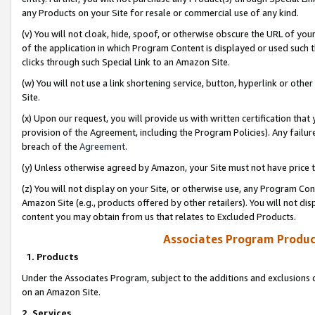
any Products on your Site for resale or commercial use of any kind.
(v) You will not cloak, hide, spoof, or otherwise obscure the URL of your
of the application in which Program Content is displayed or used such 
clicks through such Special Link to an Amazon Site.
(w) You will not use a link shortening service, button, hyperlink or oth
Site.
(x) Upon our request, you will provide us with written certification tha
provision of the Agreement, including the Program Policies). Any failure
breach of the
Agreement
.
(y) Unless otherwise agreed by Amazon, your Site must not have price tr
(z) You will not display on your Site, or otherwise use, any Program Con
Amazon Site (e.g., products offered by other retailers). You will not di
content you may obtain from us that relates to Excluded Products.
Associates Program Produc
1. Products
Under the Associates Program, subject to the additions and exclusions d
on an Amazon Site.
2. Services