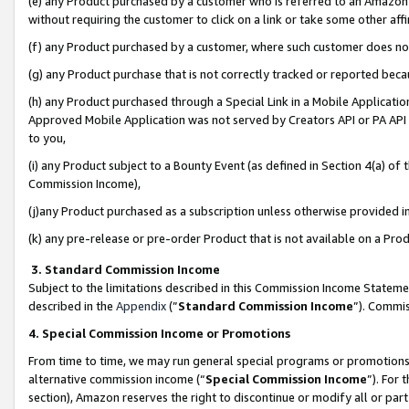
(e) any Product purchased by a customer who is referred to an Amazon Si
without requiring the customer to click on a link or take some other affi
(f) any Product purchased by a customer, where such customer does no
(g) any Product purchase that is not correctly tracked or reported bec
(h) any Product purchased through a Special Link in a Mobile Applicatio
Approved Mobile Application was not served by Creators API or PA API (
to you,
(i) any Product subject to a Bounty Event (as defined in Section 4(a) o
Commission Income),
(j)any Product purchased as a subscription unless otherwise provided 
(k) any pre-release or pre-order Product that is not available on a Prod
3. Standard Commission Income
Subject to the limitations described in this Commission Income Statem
described in the
Appendix
(”
Standard Commission Income
”). Commis
4. Special Commission Income or Promotions
From time to time, we may run general special programs or promotions 
alternative commission income (“
Special Commission Income
”). For
section), Amazon reserves the right to discontinue or modify all or par