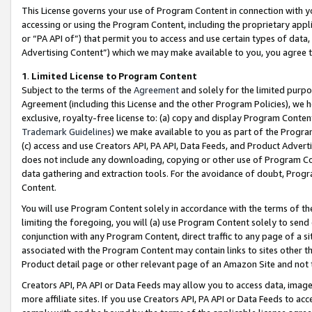
This License governs your use of Program Content in connection with yo
accessing or using the Program Content, including the proprietary appli
or “PA API of”) that permit you to access and use certain types of data
Advertising Content”) which we may make available to you, you agree t
1
.
Limited License to Program Content
Subject to the terms of the
Agreement
and solely for the limited purpo
Agreement (including this License and the other Program Policies), we 
exclusive, royalty-free license to: (a) copy and display Program Conten
Trademark Guidelines
) we make available to you as part of the Progra
(c) access and use Creators API, PA API, Data Feeds, and Product Adverti
does not include any downloading, copying or other use of Program Conte
data gathering and extraction tools. For the avoidance of doubt, Progr
Content.
You will use Program Content solely in accordance with the terms of t
limiting the foregoing, you will (a) use Program Content solely to send
conjunction with any Program Content, direct traffic to any page of a si
associated with the Program Content may contain links to sites other t
Product detail page or other relevant page of an Amazon Site and not 
Creators API, PA API or Data Feeds may allow you to access data, image
more affiliate sites. If you use Creators API, PA API or Data Feeds to ac