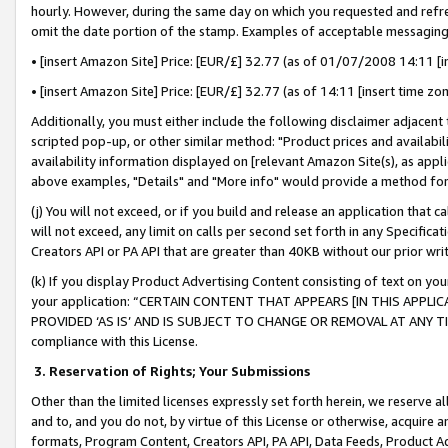
hourly. However, during the same day on which you requested and refre
omit the date portion of the stamp. Examples of acceptable messaging
• [insert Amazon Site] Price: [EUR/£] 32.77 (as of 01/07/2008 14:11 [in
• [insert Amazon Site] Price: [EUR/£] 32.77 (as of 14:11 [insert time zo
Additionally, you must either include the following disclaimer adjacent t
scripted pop-up, or other similar method: "Product prices and availabil
availability information displayed on [relevant Amazon Site(s), as appli
above examples, "Details" and "More info" would provide a method for 
(j) You will not exceed, or if you build and release an application that c
will not exceed, any limit on calls per second set forth in any Specifica
Creators API or PA API that are greater than 40KB without our prior wr
(k) If you display Product Advertising Content consisting of text on your
your application: “CERTAIN CONTENT THAT APPEARS [IN THIS APPLIC
PROVIDED ‘AS IS’ AND IS SUBJECT TO CHANGE OR REMOVAL AT ANY TIME.”
compliance with this License.
3.
Reservation of Rights; Your Submissions
Other than the limited licenses expressly set forth herein, we reserve all 
and to, and you do not, by virtue of this License or otherwise, acquire an
formats, Program Content, Creators API, PA API, Data Feeds, Product 