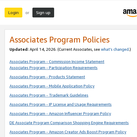
Login
Sign up
or
Associates Program Policies
Updated:
April 14, 2026. (Current Associates, see
what’s changed
.)
Associates Program - Commission Income Statement
Associates Program - Participation Requirements
Associates Program - Products Statement
Associates Program - Mobile Application Policy
Associates Program - Trademark Guidelines
Associates Program - IP License and Usage Requirements
Associates Program - Amazon Influencer Program Policy
DE Associate Program Comparison Shopping Engine Requirements
Associates Program - Amazon Creator Ads Boost Program Policy