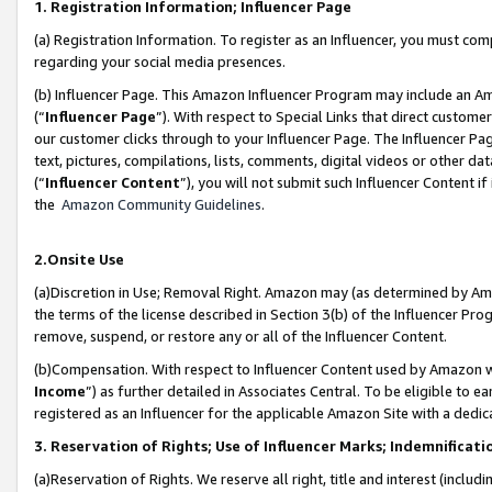
1. Registration Information; Influencer Page
(a) Registration Information. To register as an Influencer, you must co
regarding your social media presences.
(b) Influencer Page. This Amazon Influencer Program may include an A
(“
Influencer Page
”). With respect to Special Links that direct custom
our customer clicks through to your Influencer Page. The Influencer Pag
text, pictures, compilations, lists, comments, digital videos or other
(“
Influencer Content
”), you will not submit such Influencer Content if
the
Amazon Community Guidelines
.
2.Onsite Use
(a)Discretion in Use; Removal Right. Amazon may (as determined by Amazo
the terms of the license described in Section 3(b) of the Influencer Prog
remove, suspend, or restore any or all of the Influencer Content.
(b)Compensation. With respect to Influencer Content used by Amazon wi
Income
”) as further detailed in Associates Central. To be eligible t
registered as an Influencer for the applicable Amazon Site with a dedic
3. Reservation of Rights; Use of Influencer Marks; Indemnificati
(a)Reservation of Rights. We reserve all right, title and interest (includ