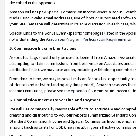
described in the Appendix.
Amazon will not pay Special Commission Income where a Bonus Event has
made using invalid email addresses, use of bots or automated software,
your Site). Amazon will determine in its sole discretion, in each case, w
Special Links to the Bonus Event-specific homepages listed in the Appe
notwithstanding the
Associates Program Participation Requirements
.
5. Commission Income Limitations
Associates’ tags should only be used to benefit from Amazon Associates
attempting to claim commissions from both Amazon Associates and ano
attribution links), we may take action, including withholding commissio
From time to time, we may impose limits on Associates’ opportunity t
of doubt (and notwithstanding any time period), Amazon reserves the ri
Income Limitations, please see the
Appendix
(“
Commission Income Li
6. Commission Income Reporting and Payment
We will use commercially reasonable efforts to accurately and comprehe
creating and distributing to you our reports summarizing Standard C
Standard Commission Income and Special Commission Income, which are 
amount (such as cents for USD), may result in your effective commission 