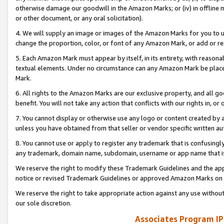
otherwise damage our goodwill in the Amazon Marks; or (iv) in offline ma
or other document, or any oral solicitation).
4. We will supply an image or images of the Amazon Marks for you to 
change the proportion, color, or font of any Amazon Mark, or add or
5. Each Amazon Mark must appear by itself, in its entirety, with reason
textual elements. Under no circumstance can any Amazon Mark be placed
Mark.
6. All rights to the Amazon Marks are our exclusive property, and all 
benefit. You will not take any action that conflicts with our rights in, 
7. You cannot display or otherwise use any logo or content created by a
unless you have obtained from that seller or vendor specific written au
8. You cannot use or apply to register any trademark that is confusingly
any trademark, domain name, subdomain, username or app name that is 
We reserve the right to modify these Trademark Guidelines and the app
notice or revised Trademark Guidelines or approved Amazon Marks on t
We reserve the right to take appropriate action against any use without
our sole discretion.
Associates Program IP