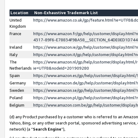
Location
Non-Exhaustive Trademark List
United
https://www.amazon.co.uk/gp/feature.html?ie=UTF8&
Kingdom
France
https://www.amazon.fr/gp/help/customer/display.ht
4317-89F6-E78834F9BA58__SECTION_64DE0ED1D74
Ireland
https://www.amazon.ie/gp/help/customer/display.ht
Italy
https://www.amazon.it/gp/help/customer/display.html
The
https://www.amazon.nl/gp/help/customer/display.html/
Netherlands
ie=UTF8&nodeId=201909280
Spain
https://www.amazon.es/gp/help/customer/display.htm
Germany
https://www.amazon.de/gp/help/customer/display.htm
Sweden
https://www.amazon.se/gp/help/customer/display.htm
Poland
https://www.amazon.pl/gp/help/customer/display.htm
Belgium
https://www.amazon.com.be/gp/help/customer/displa
(d) any Product purchased by a customer who is referred to an Amazon S
Yahoo, Bing, or any other search portal, sponsored advertising service, o
network) (a “
Search Engine
”),