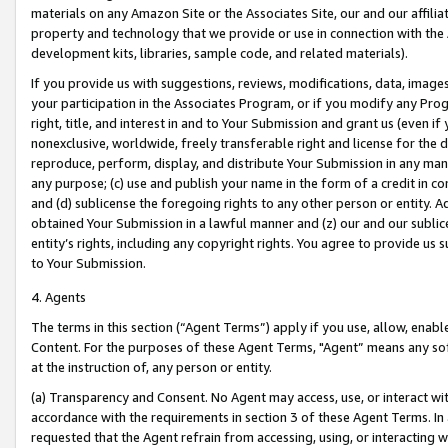
materials on any Amazon Site or the Associates Site, our and our affili
property and technology that we provide or use in connection with the
development kits, libraries, sample code, and related materials).
If you provide us with suggestions, reviews, modifications, data, image
your participation in the Associates Program, or if you modify any Prog
right, title, and interest in and to Your Submission and grant us (even 
nonexclusive, worldwide, freely transferable right and license for the du
reproduce, perform, display, and distribute Your Submission in any man
any purpose; (c) use and publish your name in the form of a credit in c
and (d) sublicense the foregoing rights to any other person or entity. A
obtained Your Submission in a lawful manner and (z) our and our sublice
entity’s rights, including any copyright rights. You agree to provide us
to Your Submission.
4. Agents
The terms in this section (“Agent Terms”) apply if you use, allow, enab
Content. For the purposes of these Agent Terms, "Agent” means any so
at the instruction of, any person or entity.
(a) Transparency and Consent. No Agent may access, use, or interact with 
accordance with the requirements in section 3 of these Agent Terms. In
requested that the Agent refrain from accessing, using, or interacting