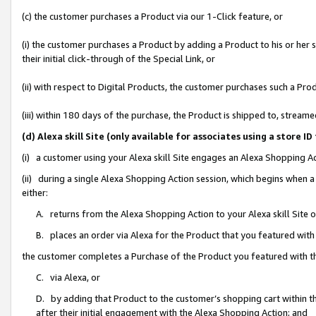
(c) the customer purchases a Product via our 1-Click feature, or
(i) the customer purchases a Product by adding a Product to his or her
their initial click-through of the Special Link, or
(ii) with respect to Digital Products, the customer purchases such a P
(iii) within 180 days of the purchase, the Product is shipped to, stre
(d) Alexa skill Site (only available for associates using a stor
(i) a customer using your Alexa skill Site engages an Alexa Shopping A
(ii) during a single Alexa Shopping Action session, which begins when
either:
A. returns from the Alexa Shopping Action to your Alexa skill Site 
B. places an order via Alexa for the Product that you featured with
the customer completes a Purchase of the Product you featured with t
C. via Alexa, or
D. by adding that Product to the customer’s shopping cart within th
after their initial engagement with the Alexa Shopping Action; and