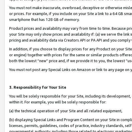
You must not make inaccurate, overbroad, deceptive or otherwise misle
or prices. For example, if you include on your Site a link to a 64 GB sm
smartphone that has 128 GB of memory.
Product prices and availability may vary from time to time. Because pri
your Site may only show prices and availability if: (a) we serve the link 
pricing and availability data via Creators API or PA API and you comply
In addition, if you choose to display prices for any Product on your Si
or engine) together with prices for the same or similar products offer
both the lowest “new” price and, if we provide it to you, the lowest “u
You must not post any Special Links on Amazon or link to any page on 
3. Responsibility for Your Site
You will be solely responsible for your Site, including its development
within it. For example, you will be solely responsible for:
(a) the technical operation of your Site and all related equipment,
(b) displaying Special Links and Program Content on your Site in compl
licenses, permits, guidelines, codes of practice, industry standards, se
governmental authority, including those related to electronic marketin