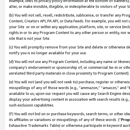
example, links to privacy policy information at the bottom of banners);
alter, or make invisible, illegible, or indecipherable to visitors of your 
(b) You will not sell, resell, redistribute, sublicense, or transfer any 
Content, Creators API, PA API, or Data Feeds. For example, you will not 
your Site or on or within any application, platform, site, or service (in
rights in or to any Program Content to any other person or entity, nor wi
site that is not your Site.
(c) You will promptly remove from your Site and delete or otherwise d
notify you is no longer available for your use.
(d) You will not use any Program Content, including any name or likene
company’s endorsement or sponsorship of, or commercial tie-in or other 
unrelated third party materials in close proximity to Program Content)
(e) You will not (and you will not seek to) purchase, register or otherw
misspellings of any of those words (e.g., “ammazon,” “amaozn,” and “kin
available to us, upon our request you will cause any Search Engine de
display your advertising content in association with search results (e.
such exclusion capabilities.
(f) You will not bid on or purchase keywords, search terms, or other id
its affiliates or variations or misspellings of any of these words (“
Prop
Exhaustive Trademarks Table) or otherwise participate in keyword aucti