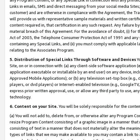
Links in emails, SMS and direct messaging from your social media Sites; 
customer) and are otherwise in compliance with the Agreement, the Tr
will provide us with representative sample materials and written certif
content required in, that certification in any such request. Any failure b
material breach of this Agreement. For the avoidance of doubt, (i) for
Act of 2003, the Telephone Consumer Protection Act of 1991 and any si
containing any Special Links, and (ii) you must comply with applicable
relating to the Associates Program.
5. Distribution of Special Links Through Software and Devices
Yo
Site, on or in connection with: (a) any client-side software application 
application executable or installable by an end user) on any device, in
Approved Mobile Applications); or (b) any television set-top box (e.g., 
players, or dvd players) or Internet-enabled television (e.g., GoogleTV, 
express prior written approval, use, or allow any third party to use, 
technology.
6. Content on your Site.
You will be solely responsible for the conten
(a) You will not add to, delete from, or otherwise alter any Program Co
resize Program Content consisting of a graphic image in a manner that
consisting of text in a manner that does not materially alter the meanin
types of links that we may make available to you may contain a link to 