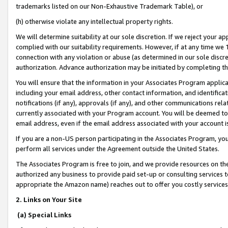
trademarks listed on our Non-Exhaustive Trademark Table), or
(h) otherwise violate any intellectual property rights.
We will determine suitability at our sole discretion. If we reject your 
complied with our suitability requirements. However, if at any time we 1
connection with any violation or abuse (as determined in our sole disc
authorization. Advance authorization may be initiated by completing t
You will ensure that the information in your Associates Program applic
including your email address, other contact information, and identifica
notifications (if any), approvals (if any), and other communications re
currently associated with your Program account. You will be deemed to 
email address, even if the email address associated with your account i
If you are a non-US person participating in the Associates Program, you
perform all services under the Agreement outside the United States.
The Associates Program is free to join, and we provide resources on th
authorized any business to provide paid set-up or consulting services t
appropriate the Amazon name) reaches out to offer you costly services
2. Links on Your Site
(a) Special Links