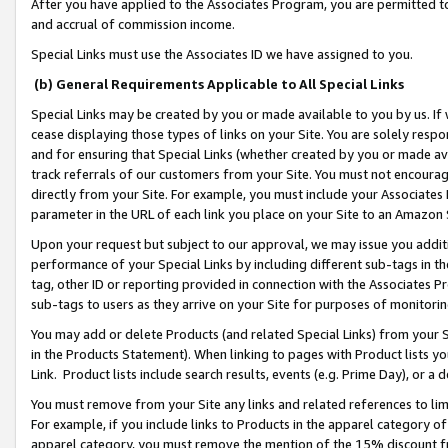
After you have applied to the Associates Program, you are permitted to 
and accrual of commission income.
Special Links must use the Associates ID we have assigned to you.
(b) General Requirements Applicable to All Special Links
Special Links may be created by you or made available to you by us. If 
cease displaying those types of links on your Site. You are solely respo
and for ensuring that Special Links (whether created by you or made av
track referrals of our customers from your Site. You must not encoura
directly from your Site. For example, you must include your Associates
parameter in the URL of each link you place on your Site to an Amazon 
Upon your request but subject to our approval, we may issue you addit
performance of your Special Links by including different sub-tags in t
tag, other ID or reporting provided in connection with the Associates Pr
sub-tags to users as they arrive on your Site for purposes of monitorin
You may add or delete Products (and related Special Links) from your Si
in the Products Statement). When linking to pages with Product lists you
Link. Product lists include search results, events (e.g. Prime Day), or 
You must remove from your Site any links and related references to li
For example, if you include links to Products in the apparel category 
apparel category, you must remove the mention of the 15% discount f