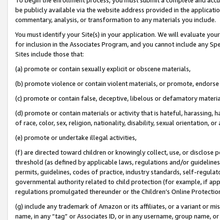
be publicly available via the website address provided in the application
commentary, analysis, or transformation to any materials you include.
You must identify your Site(s) in your application. We will evaluate your 
for inclusion in the Associates Program, and you cannot include any Speci
Sites include those that:
(a) promote or contain sexually explicit or obscene materials,
(b) promote violence or contain violent materials, or promote, endorse 
(c) promote or contain false, deceptive, libelous or defamatory materi
(d) promote or contain materials or activity that is hateful, harassing, h
of race, color, sex, religion, nationality, disability, sexual orientation, or
(e) promote or undertake illegal activities,
(f) are directed toward children or knowingly collect, use, or disclose
threshold (as defined by applicable laws, regulations and/or guidelines);
permits, guidelines, codes of practice, industry standards, self-regulat
governmental authority related to child protection (for example, if app
regulations promulgated thereunder or the Children’s Online Protection
(g) include any trademark of Amazon or its affiliates, or a variant or 
name, in any “tag” or Associates ID, or in any username, group name, or 