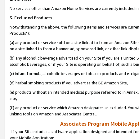
No services other than Amazon Home Services are currently included in 
3. Excluded Products
Notwithstanding the above, the following items and services are curre
Products"):
(a) any product or service sold on a site linked to from an Amazon Site
on a site linked to from a banner ad, sponsored link, or other link disp
(b) any alcoholic beverage advertised on your Site if you are a United 
alcoholic beverages, or if your Site is operating on behalf of, such a bu
(c) infant formula, alcoholic beverages or tobacco products and e-ciga
(d) herbal smoking products if you advertise the BE Amazon Site,
(e) products without an intended medical purpose referred to in Annex 
site,
(f) any product or service which Amazon designates as excluded. You will 
linking tools on Amazon and Associates Central.
Associates Program Mobile Appli
If your Site includes a software application designed and intended for
your Mobile Application: