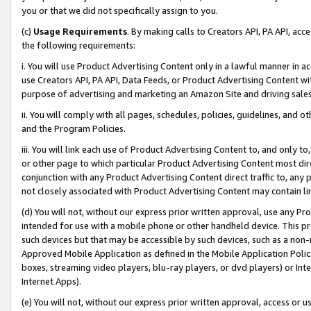
you or that we did not specifically assign to you.
(c)
Usage Requirements
. By making calls to Creators API, PA API, ac
the following requirements:
i. You will use Product Advertising Content only in a lawful manner in a
use Creators API, PA API, Data Feeds, or Product Advertising Content wit
purpose of advertising and marketing an Amazon Site and driving sales
ii. You will comply with all pages, schedules, policies, guidelines, and o
and the Program Policies.
iii. You will link each use of Product Advertising Content to, and only 
or other page to which particular Product Advertising Content most direc
conjunction with any Product Advertising Content direct traffic to, any 
not closely associated with Product Advertising Content may contain lin
(d) You will not, without our express prior written approval, use any Pr
intended for use with a mobile phone or other handheld device. This proh
such devices but that may be accessible by such devices, such as a non-
Approved Mobile Application as defined in the Mobile Application Policy; 
boxes, streaming video players, blu-ray players, or dvd players) or Inte
Internet Apps).
(e) You will not, without our express prior written approval, access or 