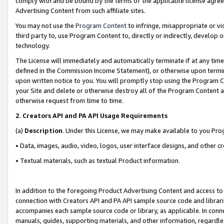
comply with and be bound by the terms of the applicable license agreem
Advertising Content from such affiliate sites.
You may not use the
Program Content
to infringe, misappropriate or vio
third party to, use Program Content to, directly or indirectly, develo
technology.
The License will immediately and automatically terminate if at any ti
defined in the Commission Income Statement), or otherwise upon termina
upon written notice to you. You will promptly stop using the Program 
your Site and delete or otherwise destroy all of the Program Content 
otherwise request from time to time.
2
.
Creators API and PA API Usage Requirements
(a)
Description
. Under this License, we may make available to you Pr
• Data, images, audio, video, logos, user interface designs, and other c
• Textual materials, such as textual Product information.
In addition to the foregoing Product Advertising Content and access to
connection with Creators API and PA API sample source code and librarie
accompanies each sample source code or library, as applicable. In conne
manuals, guides, supporting materials, and other information, regardless