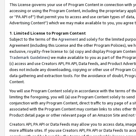
This License governs your use of Program Content in connection with yo
accessing or using the Program Content, including the proprietary appli
or “PA API of”) that permit you to access and use certain types of data
Advertising Content”) which we may make available to you, you agree t
1
.
Limited License to Program Content
Subject to the terms of the
Agreement
and solely for the limited purpo
Agreement (including this License and the other Program Policies), we 
exclusive, royalty-free license to: (a) copy and display Program Conten
Trademark Guidelines
) we make available to you as part of the Progra
(c) access and use Creators API, PA API, Data Feeds, and Product Adverti
does not include any downloading, copying or other use of Program Conte
data gathering and extraction tools. For the avoidance of doubt, Progr
Content.
You will use Program Content solely in accordance with the terms of t
limiting the foregoing, you will (a) use Program Content solely to send
conjunction with any Program Content, direct traffic to any page of a si
associated with the Program Content may contain links to sites other t
Product detail page or other relevant page of an Amazon Site and not 
Creators API, PA API or Data Feeds may allow you to access data, image
more affiliate sites. If you use Creators API, PA API or Data Feeds to ac