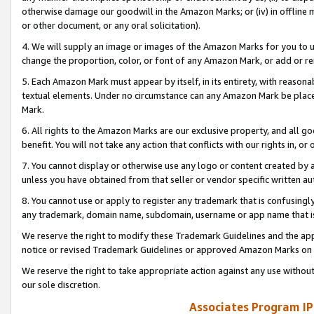
otherwise damage our goodwill in the Amazon Marks; or (iv) in offline ma
or other document, or any oral solicitation).
4. We will supply an image or images of the Amazon Marks for you to 
change the proportion, color, or font of any Amazon Mark, or add or
5. Each Amazon Mark must appear by itself, in its entirety, with reason
textual elements. Under no circumstance can any Amazon Mark be placed
Mark.
6. All rights to the Amazon Marks are our exclusive property, and all 
benefit. You will not take any action that conflicts with our rights in, 
7. You cannot display or otherwise use any logo or content created by a
unless you have obtained from that seller or vendor specific written au
8. You cannot use or apply to register any trademark that is confusingly
any trademark, domain name, subdomain, username or app name that is 
We reserve the right to modify these Trademark Guidelines and the app
notice or revised Trademark Guidelines or approved Amazon Marks on t
We reserve the right to take appropriate action against any use without
our sole discretion.
Associates Program IP