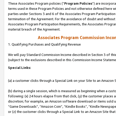
These Associates Program policies (“
Program Policies
”) are incorpor
terms used in these Program Policies and not otherwise defined here wil
parties under Sections 3 and 6 of the Associates Program Participation
termination of the Agreement. For the avoidance of doubt and without l
Associates Program Participation Requirements, the Associates Program
material breach of the Agreement.
Associates Program Commission Inco
1. Qualifying Purchases and Qualifying Revenue
We will pay Standard Commission Income described in Section 3 of thi
(subject to the exclusions described in this Commission Income Stateme
Special Links:
(a) a customer clicks through a Special Link on your Site to an Amazon S
(b) during a single session, which is measured as beginning when a custo
following: (x) 24 hours elapse from that click, (y) the customer places 
discretion; for example, an Amazon software download or items sold 
“Game Downloads”, “Amazon Coin”, “Kindle Books”, “Kindle Newspapers”
or (z) the customer clicks through a Special Link to an Amazon Site that