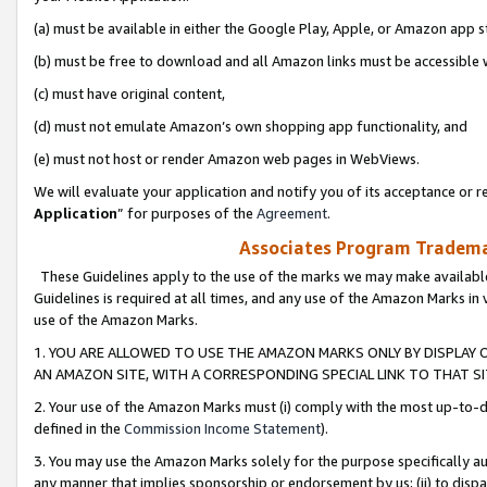
(a) must be available in either the Google Play, Apple, or Amazon app s
(b) must be free to download and all Amazon links must be accessible 
(c) must have original content,
(d) must not emulate Amazon’s own shopping app functionality, and
(e) must not host or render Amazon web pages in WebViews.
We will evaluate your application and notify you of its acceptance or re
Application
” for purposes of the
Agreement
.
Associates Program Trademar
These Guidelines apply to the use of the marks we may make available
Guidelines is required at all times, and any use of the Amazon Marks in 
use of the Amazon Marks.
1. YOU ARE ALLOWED TO USE THE AMAZON MARKS ONLY BY DISPLAY 
AN AMAZON SITE, WITH A CORRESPONDING SPECIAL LINK TO THAT SI
2. Your use of the Amazon Marks must (i) comply with the most up-to-da
defined in the
Commission Income Statement
).
3. You may use the Amazon Marks solely for the purpose specifically a
any manner that implies sponsorship or endorsement by us; (ii) to disparag