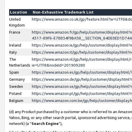
Location
Non-Exhaustive Trademark List
United
https://www.amazon.co.uk/gp/feature.html?ie=UTF8&
Kingdom
France
https://www.amazon.fr/gp/help/customer/display.ht
4317-89F6-E78834F9BA58__SECTION_64DE0ED1D74
Ireland
https://www.amazon.ie/gp/help/customer/display.ht
Italy
https://www.amazon.it/gp/help/customer/display.html
The
https://www.amazon.nl/gp/help/customer/display.html/
Netherlands
ie=UTF8&nodeId=201909280
Spain
https://www.amazon.es/gp/help/customer/display.htm
Germany
https://www.amazon.de/gp/help/customer/display.htm
Sweden
https://www.amazon.se/gp/help/customer/display.htm
Poland
https://www.amazon.pl/gp/help/customer/display.htm
Belgium
https://www.amazon.com.be/gp/help/customer/displa
(d) any Product purchased by a customer who is referred to an Amazon S
Yahoo, Bing, or any other search portal, sponsored advertising service, o
network) (a “
Search Engine
”),