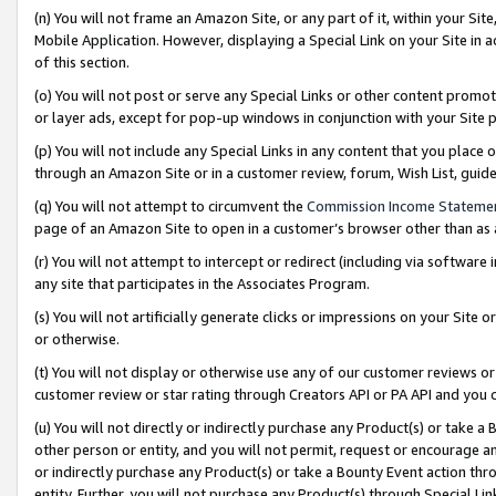
(n) You will not frame an Amazon Site, or any part of it, within your Sit
Mobile Application. However, displaying a Special Link on your Site in a
of this section.
(o) You will not post or serve any Special Links or other content prom
or layer ads, except for pop-up windows in conjunction with your Site 
(p) You will not include any Special Links in any content that you place
through an Amazon Site or in a customer review, forum, Wish List, gui
(q) You will not attempt to circumvent the
Commission Income Stateme
page of an Amazon Site to open in a customer’s browser other than as a 
(r) You will not attempt to intercept or redirect (including via softwar
any site that participates in the Associates Program.
(s) You will not artificially generate clicks or impressions on your Si
or otherwise.
(t) You will not display or otherwise use any of our customer reviews or 
customer review or star rating through Creators API or PA API and you 
(u) You will not directly or indirectly purchase any Product(s) or take a
other person or entity, and you will not permit, request or encourage an
or indirectly purchase any Product(s) or take a Bounty Event action thro
entity. Further, you will not purchase any Product(s) through Special Li