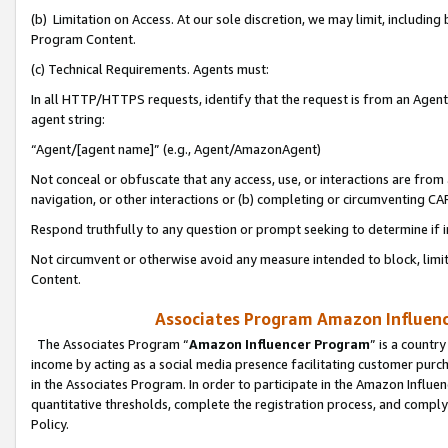
(b) Limitation on Access. At our sole discretion, we may limit, includin
Program Content.
(c) Technical Requirements. Agents must:
In all HTTP/HTTPS requests, identify that the request is from an Agent 
agent string:
“Agent/[agent name]” (e.g., Agent/AmazonAgent)
Not conceal or obfuscate that any access, use, or interactions are fro
navigation, or other interactions or (b) completing or circumventing 
Respond truthfully to any question or prompt seeking to determine if 
Not circumvent or otherwise avoid any measure intended to block, limit
Content.
Associates Program Amazon Influence
The Associates Program “
Amazon Influencer Program
” is a countr
income by acting as a social media presence facilitating customer purc
in the Associates Program. In order to participate in the Amazon Influen
quantitative thresholds, complete the registration process, and comply
Policy.