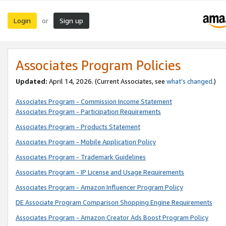
Login
Sign up
or
Associates Program Policies
Updated:
April 14, 2026. (Current Associates, see
what’s changed
.)
Associates Program - Commission Income Statement
Associates Program - Participation Requirements
Associates Program - Products Statement
Associates Program - Mobile Application Policy
Associates Program - Trademark Guidelines
Associates Program - IP License and Usage Requirements
Associates Program - Amazon Influencer Program Policy
DE Associate Program Comparison Shopping Engine Requirements
Associates Program - Amazon Creator Ads Boost Program Policy