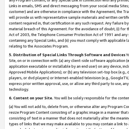
Links in emails, SMS and direct messaging from your social media Sites; 
customer) and are otherwise in compliance with the Agreement, the Tr
will provide us with representative sample materials and written certif
content required in, that certification in any such request. Any failure b
material breach of this Agreement. For the avoidance of doubt, (i) for
Act of 2003, the Telephone Consumer Protection Act of 1991 and any si
containing any Special Links, and (ii) you must comply with applicable
relating to the Associates Program.
5. Distribution of Special Links Through Software and Devices
Yo
Site, on or in connection with: (a) any client-side software application 
application executable or installable by an end user) on any device, in
Approved Mobile Applications); or (b) any television set-top box (e.g., 
players, or dvd players) or Internet-enabled television (e.g., GoogleTV, 
express prior written approval, use, or allow any third party to use, 
technology.
6. Content on your Site.
You will be solely responsible for the conten
(a) You will not add to, delete from, or otherwise alter any Program Co
resize Program Content consisting of a graphic image in a manner that
consisting of text in a manner that does not materially alter the meanin
types of links that we may make available to you may contain a link to 