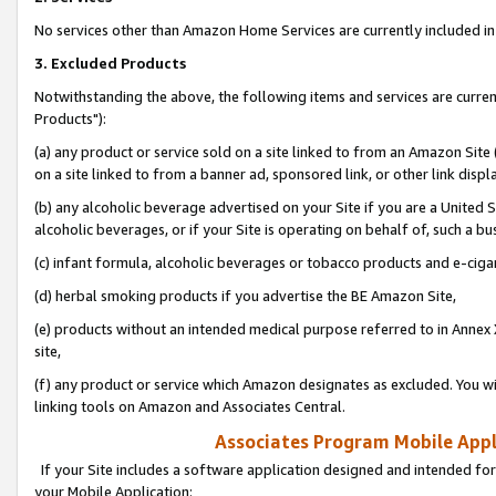
No services other than Amazon Home Services are currently included in 
3. Excluded Products
Notwithstanding the above, the following items and services are curre
Products"):
(a) any product or service sold on a site linked to from an Amazon Site
on a site linked to from a banner ad, sponsored link, or other link disp
(b) any alcoholic beverage advertised on your Site if you are a United 
alcoholic beverages, or if your Site is operating on behalf of, such a bu
(c) infant formula, alcoholic beverages or tobacco products and e-ciga
(d) herbal smoking products if you advertise the BE Amazon Site,
(e) products without an intended medical purpose referred to in Annex 
site,
(f) any product or service which Amazon designates as excluded. You will 
linking tools on Amazon and Associates Central.
Associates Program Mobile Appli
If your Site includes a software application designed and intended for
your Mobile Application: