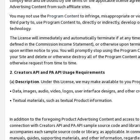
comply with and be bound by the terms of the applicable license agreem
Advertising Content from such affiliate sites.
You may not use the
Program Content
to infringe, misappropriate or vio
third party to, use Program Content to, directly or indirectly, develo
technology.
The License will immediately and automatically terminate if at any ti
defined in the Commission Income Statement), or otherwise upon termina
upon written notice to you. You will promptly stop using the Program 
your Site and delete or otherwise destroy all of the Program Content 
otherwise request from time to time.
2
.
Creators API and PA API Usage Requirements
(a)
Description
. Under this License, we may make available to you Pr
• Data, images, audio, video, logos, user interface designs, and other c
• Textual materials, such as textual Product information.
In addition to the foregoing Product Advertising Content and access to
connection with Creators API and PA API sample source code and librarie
accompanies each sample source code or library, as applicable. In conne
manuals, guides, supporting materials, and other information, regardless