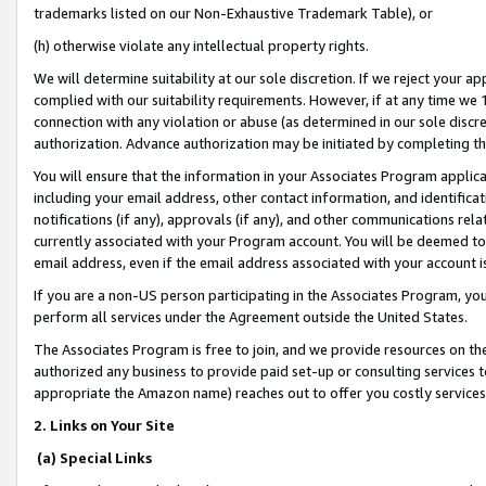
trademarks listed on our Non-Exhaustive Trademark Table), or
(h) otherwise violate any intellectual property rights.
We will determine suitability at our sole discretion. If we reject your 
complied with our suitability requirements. However, if at any time we 1
connection with any violation or abuse (as determined in our sole disc
authorization. Advance authorization may be initiated by completing t
You will ensure that the information in your Associates Program applic
including your email address, other contact information, and identifica
notifications (if any), approvals (if any), and other communications re
currently associated with your Program account. You will be deemed to 
email address, even if the email address associated with your account i
If you are a non-US person participating in the Associates Program, you
perform all services under the Agreement outside the United States.
The Associates Program is free to join, and we provide resources on th
authorized any business to provide paid set-up or consulting services t
appropriate the Amazon name) reaches out to offer you costly services
2. Links on Your Site
(a) Special Links