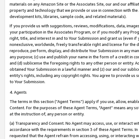
materials on any Amazon Site or the Associates Site, our and our affili
property and technology that we provide or use in connection with the
development kits, libraries, sample code, and related materials).
If you provide us with suggestions, reviews, modifications, data, image
your participation in the Associates Program, or if you modify any Prog
right, title, and interest in and to Your Submission and grant us (even 
nonexclusive, worldwide, freely transferable right and license for the du
reproduce, perform, display, and distribute Your Submission in any man
any purpose; (c) use and publish your name in the form of a credit in c
and (d) sublicense the foregoing rights to any other person or entity. A
obtained Your Submission in a lawful manner and (z) our and our sublice
entity’s rights, including any copyright rights. You agree to provide us
to Your Submission.
4. Agents
The terms in this section (“Agent Terms”) apply if you use, allow, enab
Content. For the purposes of these Agent Terms, "Agent” means any so
at the instruction of, any person or entity.
(a) Transparency and Consent. No Agent may access, use, or interact with 
accordance with the requirements in section 3 of these Agent Terms. In
requested that the Agent refrain from accessing, using, or interacting