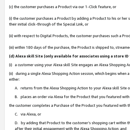
(c) the customer purchases a Product via our 1-Click feature, or
(i) the customer purchases a Product by adding a Product to his or her
their initial click-through of the Special Link, or
(ii) with respect to Digital Products, the customer purchases such a P
(iii) within 180 days of the purchase, the Product is shipped to, stre
(d) Alexa skill Site (only available for associates using a stor
(i) a customer using your Alexa skill Site engages an Alexa Shopping A
(ii) during a single Alexa Shopping Action session, which begins when
either:
A. returns from the Alexa Shopping Action to your Alexa skill Site 
B. places an order via Alexa for the Product that you featured with
the customer completes a Purchase of the Product you featured with t
C. via Alexa, or
D. by adding that Product to the customer’s shopping cart within th
after their initial engagement with the Alexa Shopping Action; and