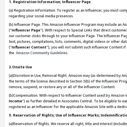
1. Registration Information; Influencer Page
(a) Registration Information. To register as an Influencer, you must co
regarding your social media presences.
(b) Influencer Page. This Amazon Influencer Program may include an A
(“
Influencer Page
”). With respect to Special Links that direct custom
our customer clicks through to your Influencer Page. The Influencer Pag
text, pictures, compilations, lists, comments, digital videos or other
(“
Influencer Content
”), you will not submit such Influencer Content if
the
Amazon Community Guidelines
.
2.Onsite Use
(a)Discretion in Use; Removal Right. Amazon may (as determined by Amazo
the terms of the license described in Section 3(b) of the Influencer Prog
remove, suspend, or restore any or all of the Influencer Content.
(b)Compensation. With respect to Influencer Content used by Amazon wi
Income
”) as further detailed in Associates Central. To be eligible t
registered as an Influencer for the applicable Amazon Site with a dedic
3. Reservation of Rights; Use of Influencer Marks; Indemnificati
(a)Reservation of Rights. We reserve all right, title and interest (includ