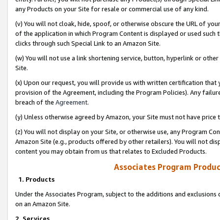
any Products on your Site for resale or commercial use of any kind.
(v) You will not cloak, hide, spoof, or otherwise obscure the URL of your
of the application in which Program Content is displayed or used such 
clicks through such Special Link to an Amazon Site.
(w) You will not use a link shortening service, button, hyperlink or oth
Site.
(x) Upon our request, you will provide us with written certification tha
provision of the Agreement, including the Program Policies). Any failure
breach of the
Agreement
.
(y) Unless otherwise agreed by Amazon, your Site must not have price tr
(z) You will not display on your Site, or otherwise use, any Program Con
Amazon Site (e.g., products offered by other retailers). You will not di
content you may obtain from us that relates to Excluded Products.
Associates Program Produc
1. Products
Under the Associates Program, subject to the additions and exclusions d
on an Amazon Site.
2. Services