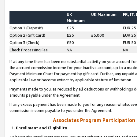
UK
UK Maximum
FR, IT,
Minimum
Option 1 (Deposit)
£25
EUR 25
Option 2 (Gift Card)
£25
£5,000
EUR 25
Option 3 (Check)
£50
EUR 50
Check Processing Fee
NA
NA
If at any time there has been no substantial activity on your account for 
the accrued commission income for your inactive account, up to a max
Payment Minimum Chart for payment by gift card. Further, any unpaid 
applicable law or become extinct by applicable statute of limitation.
Payments made to you, as reduced by all deductions or withholdings de
amounts payable under the Agreement.
If any excess payment has been made to you for any reason whatsoever,
commission income payable to you under the Agreement.
Associates Program Participation
1. Enrollment and Eligibility
To begin the enrollment process, you must submit a complete and accur