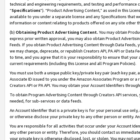
technical and engineering requirements, and testing and performance cri
“
Specifications
”). “Product Advertising Content,” as used in this Lic
available to you under a separate license and any Specifications that we
information or content relating to products offered on any site other 
(b)
Obtaining Product Advertising Content.
You may obtain Product
express prior written approval, you may also obtain Product Advertisi
Feeds. If you obtain Product Advertising Content through Data Feeds, yo
we may change, deprecate, or republish Creators API, PA API or Data Fee
to time, and you agree that it is your responsibility to ensure that your
current requirements (including this License and all Program Policies).
You must use both a unique public key/private key pair (each key pair, a
Associate ID issued to you under the Amazon Associates Program or a r
Creators API or PA API. You may obtain your Account Identifiers through
To obtain Program Advertising Content through Creators API services, y
needed, for sub-services or data feeds.
An Account Identifier that is a private key is for your personal use only,
or otherwise disclose your private key to any other person or entity. An A
You are responsible for all activities that occur under your Account Ide
any other person or entity. Therefore, you should contact us immediate
your private key is otherwise disclosed, lost, or stolen. You may not u