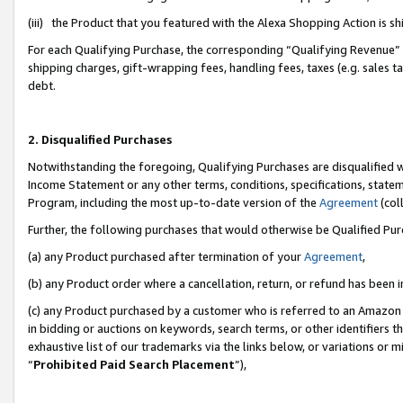
(iii) the Product that you featured with the Alexa Shopping Action is 
For each Qualifying Purchase, the corresponding “Qualifying Revenue” i
shipping charges, gift-wrapping fees, handling fees, taxes (e.g. sales ta
debt.
2. Disqualified Purchases
Notwithstanding the foregoing, Qualifying Purchases are disqualified w
Income Statement or any other terms, conditions, specifications, statem
Program, including the most up-to-date version of the
Agreement
(coll
Further, the following purchases that would otherwise be Qualified Pu
(a) any Product purchased after termination of your
Agreement
,
(b) any Product order where a cancellation, return, or refund has been i
(c) any Product purchased by a customer who is referred to an Amazon 
in bidding or auctions on keywords, search terms, or other identifiers 
exhaustive list of our trademarks via the links below, or variations or 
“
Prohibited Paid Search Placement
”),