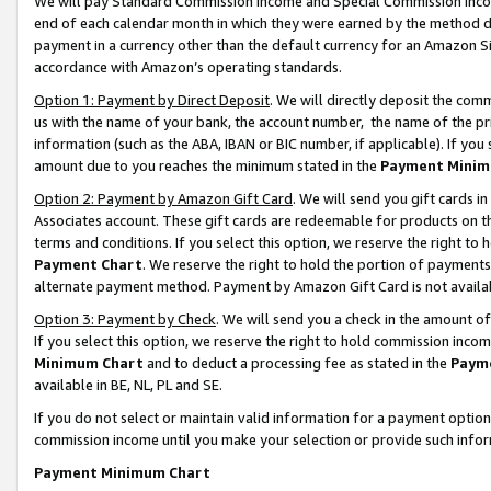
We will pay Standard Commission Income and Special Commission Incom
end of each calendar month in which they were earned by the method de
payment in a currency other than the default currency for an Amazon Sit
accordance with Amazon’s operating standards.
Option 1: Payment by Direct Deposit
. We will directly deposit the co
us with the name of your bank, the account number, the name of the pr
information (such as the ABA, IBAN or BIC number, if applicable). If you 
amount due to you reaches the minimum stated in the
Payment Minim
Option 2: Payment by Amazon Gift Card
. We will send you gift cards 
Associates account. These gift cards are redeemable for products on t
terms and conditions. If you select this option, we reserve the right t
Payment Chart
. We reserve the right to hold the portion of payment
alternate payment method. Payment by Amazon Gift Card is not available
Option 3: Payment by Check
. We will send you a check in the amount o
If you select this option, we reserve the right to hold commission inco
Minimum Chart
and to deduct a processing fee as stated in the
Paym
available in BE, NL, PL and SE.
If you do not select or maintain valid information for a payment opti
commission income until you make your selection or provide such info
Payment Minimum Chart