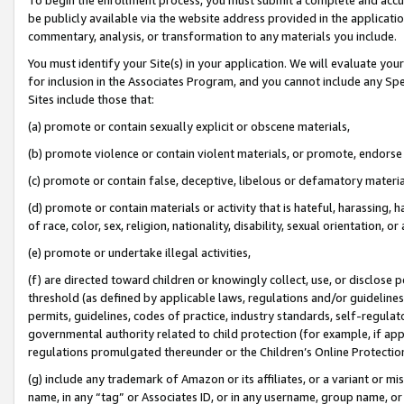
be publicly available via the website address provided in the application
commentary, analysis, or transformation to any materials you include.
You must identify your Site(s) in your application. We will evaluate your 
for inclusion in the Associates Program, and you cannot include any Speci
Sites include those that:
(a) promote or contain sexually explicit or obscene materials,
(b) promote violence or contain violent materials, or promote, endorse 
(c) promote or contain false, deceptive, libelous or defamatory materi
(d) promote or contain materials or activity that is hateful, harassing, h
of race, color, sex, religion, nationality, disability, sexual orientation, or
(e) promote or undertake illegal activities,
(f) are directed toward children or knowingly collect, use, or disclose
threshold (as defined by applicable laws, regulations and/or guidelines);
permits, guidelines, codes of practice, industry standards, self-regulat
governmental authority related to child protection (for example, if app
regulations promulgated thereunder or the Children’s Online Protection
(g) include any trademark of Amazon or its affiliates, or a variant or 
name, in any “tag” or Associates ID, or in any username, group name, or 