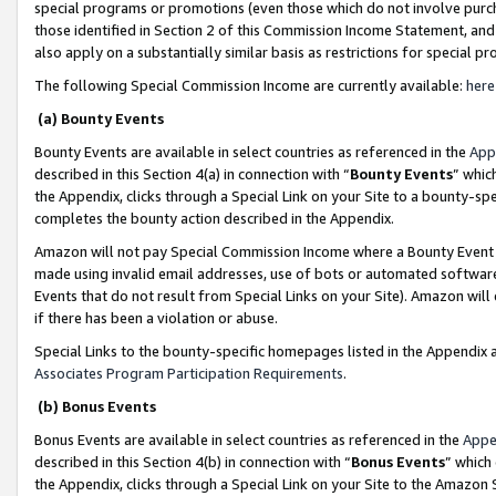
special programs or promotions (even those which do not involve purcha
those identified in Section 2 of this Commission Income Statement, an
also apply on a substantially similar basis as restrictions for special 
The following Special Commission Income are currently available:
here
(a) Bounty Events
Bounty Events are available in select countries as referenced in the
App
described in this Section 4(a) in connection with “
Bounty Events
” whic
the Appendix, clicks through a Special Link on your Site to a bounty-s
completes the bounty action described in the Appendix.
Amazon will not pay Special Commission Income where a Bounty Event ha
made using invalid email addresses, use of bots or automated software
Events that do not result from Special Links on your Site). Amazon will 
if there has been a violation or abuse.
Special Links to the bounty-specific homepages listed in the Appendix 
Associates Program Participation Requirements
.
(b) Bonus Events
Bonus Events are available in select countries as referenced in the
Appe
described in this Section 4(b) in connection with “
Bonus Events
” which
the Appendix, clicks through a Special Link on your Site to the Amazon 