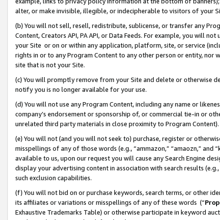
example, links to privacy policy information at the bottom of banners);
alter, or make invisible, illegible, or indecipherable to visitors of your 
(b) You will not sell, resell, redistribute, sublicense, or transfer any 
Content, Creators API, PA API, or Data Feeds. For example, you will not 
your Site or on or within any application, platform, site, or service (in
rights in or to any Program Content to any other person or entity, nor wi
site that is not your Site.
(c) You will promptly remove from your Site and delete or otherwise d
notify you is no longer available for your use.
(d) You will not use any Program Content, including any name or likene
company’s endorsement or sponsorship of, or commercial tie-in or other 
unrelated third party materials in close proximity to Program Content)
(e) You will not (and you will not seek to) purchase, register or otherw
misspellings of any of those words (e.g., “ammazon,” “amaozn,” and “kin
available to us, upon our request you will cause any Search Engine de
display your advertising content in association with search results (e.
such exclusion capabilities.
(f) You will not bid on or purchase keywords, search terms, or other id
its affiliates or variations or misspellings of any of these words (“
Prop
Exhaustive Trademarks Table) or otherwise participate in keyword aucti