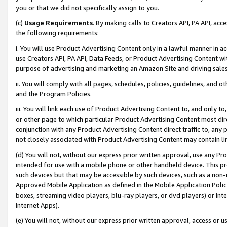
you or that we did not specifically assign to you.
(c)
Usage Requirements
. By making calls to Creators API, PA API, ac
the following requirements:
i. You will use Product Advertising Content only in a lawful manner in a
use Creators API, PA API, Data Feeds, or Product Advertising Content wit
purpose of advertising and marketing an Amazon Site and driving sales
ii. You will comply with all pages, schedules, policies, guidelines, and o
and the Program Policies.
iii. You will link each use of Product Advertising Content to, and only 
or other page to which particular Product Advertising Content most direc
conjunction with any Product Advertising Content direct traffic to, any 
not closely associated with Product Advertising Content may contain lin
(d) You will not, without our express prior written approval, use any Pr
intended for use with a mobile phone or other handheld device. This proh
such devices but that may be accessible by such devices, such as a non-
Approved Mobile Application as defined in the Mobile Application Policy; 
boxes, streaming video players, blu-ray players, or dvd players) or Inte
Internet Apps).
(e) You will not, without our express prior written approval, access or 