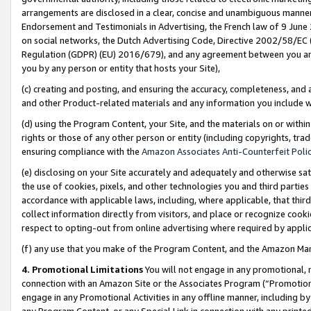
arrangements are disclosed in a clear, concise and unambiguous manner 
Endorsement and Testimonials in Advertising, the French law of 9 June
on social networks, the Dutch Advertising Code, Directive 2002/58/EC 
Regulation (GDPR) (EU) 2016/679), and any agreement between you and 
you by any person or entity that hosts your Site),
(c) creating and posting, and ensuring the accuracy, completeness, and 
and other Product-related materials and any information you include wit
(d) using the Program Content, your Site, and the materials on or within
rights or those of any other person or entity (including copyrights, trad
ensuring compliance with the
Amazon Associates Anti-Counterfeit Polic
(e) disclosing on your Site accurately and adequately and otherwise sat
the use of cookies, pixels, and other technologies you and third parties
accordance with applicable laws, including, where applicable, that thir
collect information directly from visitors, and place or recognize cooki
respect to opting-out from online advertising where required by appli
(f) any use that you make of the Program Content, and the Amazon Mar
4. Promotional Limitations
You will not engage in any promotional, ma
connection with an Amazon Site or the Associates Program (“Promotional
engage in any Promotional Activities in any offline manner, including by
any Program Content, or any Special Link in connection with any printed 