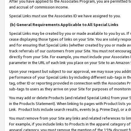
After you have applied to the Associates Program, you are permitted to 
and accrual of commission income.
Special Links must use the Associates ID we have assigned to you.
(b) General Requirements Applicable to All Special Links
Special Links may be created by you or made available to you by us. If 
cease displaying those types of links on your Site. You are solely respo
and for ensuring that Special Links (whether created by you or made av
track referrals of our customers from your Site. You must not encoura
directly from your Site. For example, you must include your Associates
parameter in the URL of each link you place on your Site to an Amazon 
Upon your request but subject to our approval, we may issue you addit
performance of your Special Links by including different sub-tags in t
tag, other ID or reporting provided in connection with the Associates Pr
sub-tags to users as they arrive on your Site for purposes of monitorin
You may add or delete Products (and related Special Links) from your Si
in the Products Statement). When linking to pages with Product lists you
Link. Product lists include search results, events (e.g. Prime Day), or 
You must remove from your Site any links and related references to li
For example, if you include links to Products in the apparel category 
apparel category, you must remove the mention of the 15% discount f