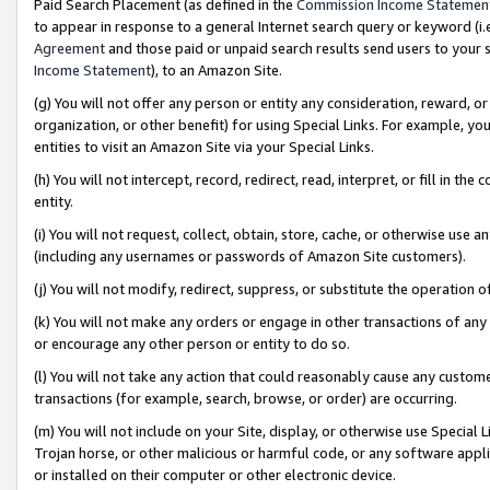
Paid Search Placement (as defined in the
Commission Income Statemen
to appear in response to a general Internet search query or keyword (i.e.
Agreement
and those paid or unpaid search results send users to your sit
Income Statement
), to an Amazon Site.
(g) You will not offer any person or entity any consideration, reward, or
organization, or other benefit) for using Special Links. For example, 
entities to visit an Amazon Site via your Special Links.
(h) You will not intercept, record, redirect, read, interpret, or fill in 
entity.
(i) You will not request, collect, obtain, store, cache, or otherwise us
(including any usernames or passwords of Amazon Site customers).
(j) You will not modify, redirect, suppress, or substitute the operation 
(k) You will not make any orders or engage in other transactions of any 
or encourage any other person or entity to do so.
(l) You will not take any action that could reasonably cause any custome
transactions (for example, search, browse, or order) are occurring.
(m) You will not include on your Site, display, or otherwise use Specia
Trojan horse, or other malicious or harmful code, or any software app
or installed on their computer or other electronic device.