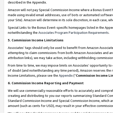
described in the Appendix.
Amazon will not pay Special Commission Income where a Bonus Event has
made using invalid email addresses, use of bots or automated software,
your Site). Amazon will determine in its sole discretion, in each case, w
Special Links to the Bonus Event-specific homepages listed in the Appe
notwithstanding the
Associates Program Participation Requirements
.
5. Commission Income Limitations
Associates’ tags should only be used to benefit from Amazon Associates
attempting to claim commissions from both Amazon Associates and ano
attribution links), we may take action, including withholding commissio
From time to time, we may impose limits on Associates’ opportunity t
of doubt (and notwithstanding any time period), Amazon reserves the ri
Income Limitations, please see the
Appendix
(“
Commission Income Li
6. Commission Income Reporting and Payment
We will use commercially reasonable efforts to accurately and comprehe
creating and distributing to you our reports summarizing Standard C
Standard Commission Income and Special Commission Income, which are 
amount (such as cents for USD), may result in your effective commission 