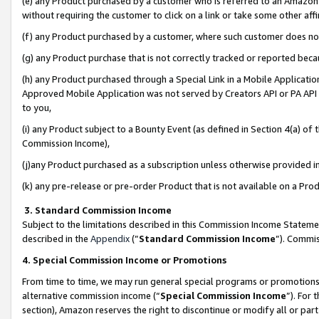
(e) any Product purchased by a customer who is referred to an Amazon Si
without requiring the customer to click on a link or take some other affi
(f) any Product purchased by a customer, where such customer does no
(g) any Product purchase that is not correctly tracked or reported bec
(h) any Product purchased through a Special Link in a Mobile Applicatio
Approved Mobile Application was not served by Creators API or PA API (
to you,
(i) any Product subject to a Bounty Event (as defined in Section 4(a) o
Commission Income),
(j)any Product purchased as a subscription unless otherwise provided 
(k) any pre-release or pre-order Product that is not available on a Prod
3. Standard Commission Income
Subject to the limitations described in this Commission Income Statem
described in the
Appendix
(”
Standard Commission Income
”). Commis
4. Special Commission Income or Promotions
From time to time, we may run general special programs or promotions 
alternative commission income (“
Special Commission Income
”). For
section), Amazon reserves the right to discontinue or modify all or par