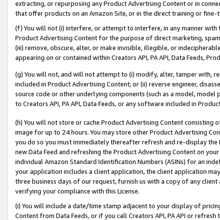
extracting, or repurposing any Product Advertising Content or in connec
that offer products on an Amazon Site, or in the direct training or fin
(f) You will not (i) interfere, or attempt to interfere, in any manner wit
Product Advertising Content for the purpose of direct marketing, spammi
(iii) remove, obscure, alter, or make invisible, illegible, or indecipherab
appearing on or contained within Creators API, PA API, Data Feeds, Prod
(g) You will not, and will not attempt to (i) modify, alter, tamper with,
included in Product Advertising Content; or (ii) reverse engineer, disa
source code or other underlying components (such as a model, model pa
to Creators API, PA API, Data Feeds, or any software included in Produc
(h) You will not store or cache Product Advertising Content consisting 
image for up to 24 hours. You may store other Product Advertising Cont
you do so you must immediately thereafter refresh and re-display the P
new Data Feed and refreshing the Product Advertising Content on your 
individual Amazon Standard Identification Numbers (ASINs) for an indefi
your application includes a client application, the client application m
three business days of our request, furnish us with a copy of any clien
verifying your compliance with this License.
(i) You will include a date/time stamp adjacent to your display of prici
Content from Data Feeds, or if you call Creators API, PA API or refresh