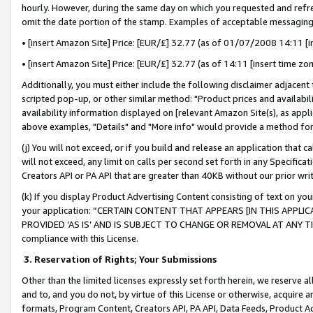
hourly. However, during the same day on which you requested and refre
omit the date portion of the stamp. Examples of acceptable messaging
• [insert Amazon Site] Price: [EUR/£] 32.77 (as of 01/07/2008 14:11 [in
• [insert Amazon Site] Price: [EUR/£] 32.77 (as of 14:11 [insert time zo
Additionally, you must either include the following disclaimer adjacent t
scripted pop-up, or other similar method: "Product prices and availabil
availability information displayed on [relevant Amazon Site(s), as appli
above examples, "Details" and "More info" would provide a method for 
(j) You will not exceed, or if you build and release an application that c
will not exceed, any limit on calls per second set forth in any Specifica
Creators API or PA API that are greater than 40KB without our prior wr
(k) If you display Product Advertising Content consisting of text on your
your application: “CERTAIN CONTENT THAT APPEARS [IN THIS APPLIC
PROVIDED ‘AS IS’ AND IS SUBJECT TO CHANGE OR REMOVAL AT ANY TIME.”
compliance with this License.
3.
Reservation of Rights; Your Submissions
Other than the limited licenses expressly set forth herein, we reserve all 
and to, and you do not, by virtue of this License or otherwise, acquire an
formats, Program Content, Creators API, PA API, Data Feeds, Product 