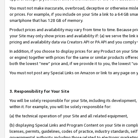
You must not make inaccurate, overbroad, deceptive or otherwise misle
or prices. For example, if you include on your Site a link to a 64 GB sm
smartphone that has 128 GB of memory.
Product prices and availability may vary from time to time. Because pri
your Site may only show prices and availability if: (a) we serve the link 
pricing and availability data via Creators API or PA API and you comply
In addition, if you choose to display prices for any Product on your Si
or engine) together with prices for the same or similar products offer
both the lowest “new” price and, if we provide it to you, the lowest “u
You must not post any Special Links on Amazon or link to any page on 
3. Responsibility for Your Site
You will be solely responsible for your Site, including its development
within it. For example, you will be solely responsible for:
(a) the technical operation of your Site and all related equipment,
(b) displaying Special Links and Program Content on your Site in compl
licenses, permits, guidelines, codes of practice, industry standards, se
governmental authority, including those related to electronic marketin