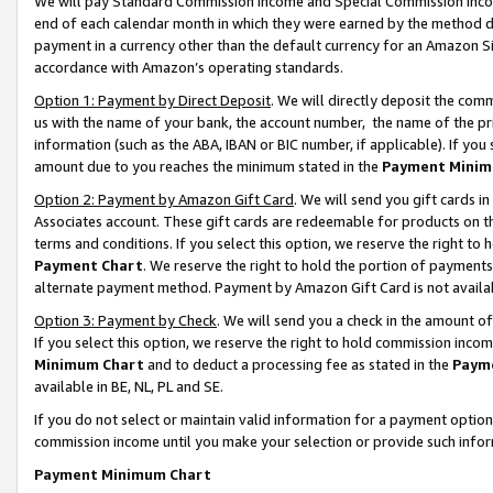
We will pay Standard Commission Income and Special Commission Incom
end of each calendar month in which they were earned by the method de
payment in a currency other than the default currency for an Amazon Sit
accordance with Amazon’s operating standards.
Option 1: Payment by Direct Deposit
. We will directly deposit the co
us with the name of your bank, the account number, the name of the pr
information (such as the ABA, IBAN or BIC number, if applicable). If you 
amount due to you reaches the minimum stated in the
Payment Minim
Option 2: Payment by Amazon Gift Card
. We will send you gift cards 
Associates account. These gift cards are redeemable for products on t
terms and conditions. If you select this option, we reserve the right t
Payment Chart
. We reserve the right to hold the portion of payment
alternate payment method. Payment by Amazon Gift Card is not available
Option 3: Payment by Check
. We will send you a check in the amount o
If you select this option, we reserve the right to hold commission inco
Minimum Chart
and to deduct a processing fee as stated in the
Paym
available in BE, NL, PL and SE.
If you do not select or maintain valid information for a payment opti
commission income until you make your selection or provide such info
Payment Minimum Chart