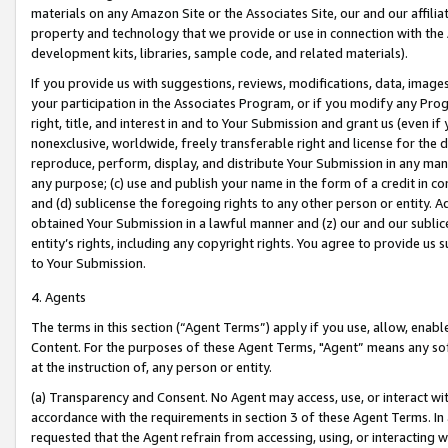
materials on any Amazon Site or the Associates Site, our and our affili
property and technology that we provide or use in connection with the
development kits, libraries, sample code, and related materials).
If you provide us with suggestions, reviews, modifications, data, image
your participation in the Associates Program, or if you modify any Prog
right, title, and interest in and to Your Submission and grant us (even 
nonexclusive, worldwide, freely transferable right and license for the du
reproduce, perform, display, and distribute Your Submission in any man
any purpose; (c) use and publish your name in the form of a credit in c
and (d) sublicense the foregoing rights to any other person or entity. A
obtained Your Submission in a lawful manner and (z) our and our sublice
entity’s rights, including any copyright rights. You agree to provide us
to Your Submission.
4. Agents
The terms in this section (“Agent Terms”) apply if you use, allow, enab
Content. For the purposes of these Agent Terms, "Agent” means any so
at the instruction of, any person or entity.
(a) Transparency and Consent. No Agent may access, use, or interact with 
accordance with the requirements in section 3 of these Agent Terms. In
requested that the Agent refrain from accessing, using, or interacting