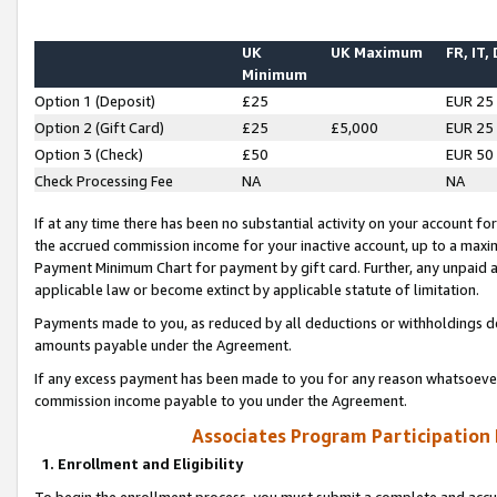
UK
UK Maximum
FR, IT,
Minimum
Option 1 (Deposit)
£25
EUR 25
Option 2 (Gift Card)
£25
£5,000
EUR 25
Option 3 (Check)
£50
EUR 50
Check Processing Fee
NA
NA
If at any time there has been no substantial activity on your account for 
the accrued commission income for your inactive account, up to a max
Payment Minimum Chart for payment by gift card. Further, any unpaid 
applicable law or become extinct by applicable statute of limitation.
Payments made to you, as reduced by all deductions or withholdings de
amounts payable under the Agreement.
If any excess payment has been made to you for any reason whatsoever,
commission income payable to you under the Agreement.
Associates Program Participation
1. Enrollment and Eligibility
To begin the enrollment process, you must submit a complete and accur