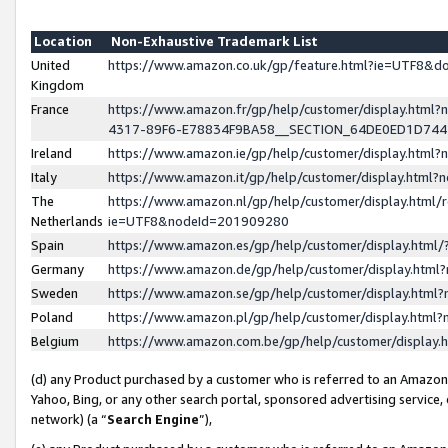
Location
Non-Exhaustive Trademark List
United
https://www.amazon.co.uk/gp/feature.html?ie=UTF8&
Kingdom
France
https://www.amazon.fr/gp/help/customer/display.ht
4317-89F6-E78834F9BA58__SECTION_64DE0ED1D74
Ireland
https://www.amazon.ie/gp/help/customer/display.ht
Italy
https://www.amazon.it/gp/help/customer/display.html
The
https://www.amazon.nl/gp/help/customer/display.html/
Netherlands
ie=UTF8&nodeId=201909280
Spain
https://www.amazon.es/gp/help/customer/display.htm
Germany
https://www.amazon.de/gp/help/customer/display.htm
Sweden
https://www.amazon.se/gp/help/customer/display.htm
Poland
https://www.amazon.pl/gp/help/customer/display.htm
Belgium
https://www.amazon.com.be/gp/help/customer/displa
(d) any Product purchased by a customer who is referred to an Amazon S
Yahoo, Bing, or any other search portal, sponsored advertising service, o
network) (a “
Search Engine
”),