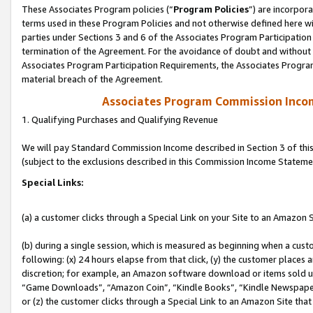
These Associates Program policies (“
Program Policies
”) are incorpor
terms used in these Program Policies and not otherwise defined here wil
parties under Sections 3 and 6 of the Associates Program Participation
termination of the Agreement. For the avoidance of doubt and without l
Associates Program Participation Requirements, the Associates Program
material breach of the Agreement.
Associates Program Commission Inco
1. Qualifying Purchases and Qualifying Revenue
We will pay Standard Commission Income described in Section 3 of thi
(subject to the exclusions described in this Commission Income Stateme
Special Links:
(a) a customer clicks through a Special Link on your Site to an Amazon S
(b) during a single session, which is measured as beginning when a custo
following: (x) 24 hours elapse from that click, (y) the customer places 
discretion; for example, an Amazon software download or items sold 
“Game Downloads”, “Amazon Coin”, “Kindle Books”, “Kindle Newspapers”
or (z) the customer clicks through a Special Link to an Amazon Site that