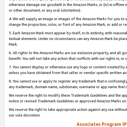
otherwise damage our goodwill in the Amazon Marks; or (iv) in offline ma
or other document, or any oral solicitation).
4. We will supply an image or images of the Amazon Marks for you to 
change the proportion, color, or font of any Amazon Mark, or add or
5. Each Amazon Mark must appear by itself, in its entirety, with reason
textual elements. Under no circumstance can any Amazon Mark be placed
Mark.
6. All rights to the Amazon Marks are our exclusive property, and all 
benefit. You will not take any action that conflicts with our rights in, 
7. You cannot display or otherwise use any logo or content created by a
unless you have obtained from that seller or vendor specific written au
8. You cannot use or apply to register any trademark that is confusingly
any trademark, domain name, subdomain, username or app name that is 
We reserve the right to modify these Trademark Guidelines and the app
notice or revised Trademark Guidelines or approved Amazon Marks on t
We reserve the right to take appropriate action against any use without
our sole discretion.
Associates Program IP