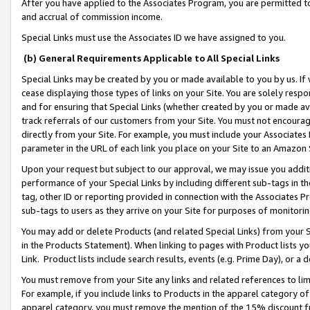
After you have applied to the Associates Program, you are permitted to 
and accrual of commission income.
Special Links must use the Associates ID we have assigned to you.
(b) General Requirements Applicable to All Special Links
Special Links may be created by you or made available to you by us. If 
cease displaying those types of links on your Site. You are solely respo
and for ensuring that Special Links (whether created by you or made av
track referrals of our customers from your Site. You must not encoura
directly from your Site. For example, you must include your Associates
parameter in the URL of each link you place on your Site to an Amazon 
Upon your request but subject to our approval, we may issue you addit
performance of your Special Links by including different sub-tags in t
tag, other ID or reporting provided in connection with the Associates Pr
sub-tags to users as they arrive on your Site for purposes of monitorin
You may add or delete Products (and related Special Links) from your Si
in the Products Statement). When linking to pages with Product lists you
Link. Product lists include search results, events (e.g. Prime Day), or 
You must remove from your Site any links and related references to li
For example, if you include links to Products in the apparel category 
apparel category, you must remove the mention of the 15% discount f