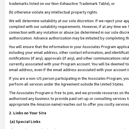
trademarks listed on our Non-Exhaustive Trademark Table), or
(h) otherwise violate any intellectual property rights.
We will determine suitability at our sole discretion. If we reject your 
complied with our suitability requirements. However, if at any time we 1
connection with any violation or abuse (as determined in our sole disc
authorization. Advance authorization may be initiated by completing t
You will ensure that the information in your Associates Program applic
including your email address, other contact information, and identifica
notifications (if any), approvals (if any), and other communications re
currently associated with your Program account. You will be deemed to 
email address, even if the email address associated with your account i
If you are a non-US person participating in the Associates Program, you
perform all services under the Agreement outside the United States.
The Associates Program is free to join, and we provide resources on th
authorized any business to provide paid set-up or consulting services t
appropriate the Amazon name) reaches out to offer you costly services
2. Links on Your Site
(a) Special Links