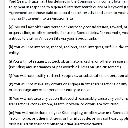
Paid Search Placement (as defined in the
Commission Income Statemen
to appear in response to a general Internet search query or keyword (i.e.
Agreement
and those paid or unpaid search results send users to your sit
Income Statement
), to an Amazon Site.
(g) You will not offer any person or entity any consideration, reward, or
organization, or other benefit) for using Special Links. For example, 
entities to visit an Amazon Site via your Special Links.
(h) You will not intercept, record, redirect, read, interpret, or fill in 
entity.
(i) You will not request, collect, obtain, store, cache, or otherwise us
(including any usernames or passwords of Amazon Site customers).
(j) You will not modify, redirect, suppress, or substitute the operation 
(k) You will not make any orders or engage in other transactions of any 
or encourage any other person or entity to do so.
(l) You will not take any action that could reasonably cause any custome
transactions (for example, search, browse, or order) are occurring.
(m) You will not include on your Site, display, or otherwise use Specia
Trojan horse, or other malicious or harmful code, or any software app
or installed on their computer or other electronic device.