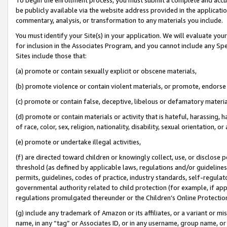
be publicly available via the website address provided in the application
commentary, analysis, or transformation to any materials you include.
You must identify your Site(s) in your application. We will evaluate your 
for inclusion in the Associates Program, and you cannot include any Speci
Sites include those that:
(a) promote or contain sexually explicit or obscene materials,
(b) promote violence or contain violent materials, or promote, endorse 
(c) promote or contain false, deceptive, libelous or defamatory materi
(d) promote or contain materials or activity that is hateful, harassing, h
of race, color, sex, religion, nationality, disability, sexual orientation, or
(e) promote or undertake illegal activities,
(f) are directed toward children or knowingly collect, use, or disclose
threshold (as defined by applicable laws, regulations and/or guidelines);
permits, guidelines, codes of practice, industry standards, self-regulat
governmental authority related to child protection (for example, if app
regulations promulgated thereunder or the Children’s Online Protection
(g) include any trademark of Amazon or its affiliates, or a variant or 
name, in any “tag” or Associates ID, or in any username, group name, or 