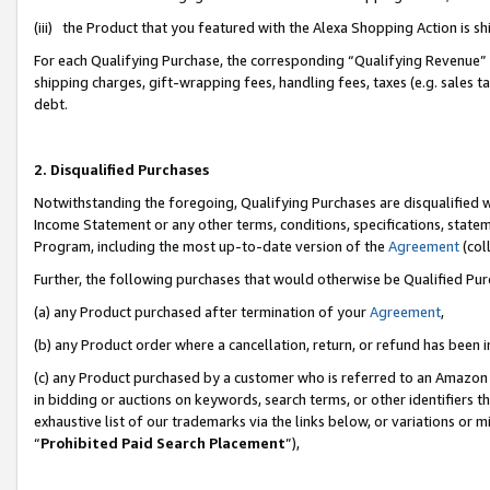
(iii) the Product that you featured with the Alexa Shopping Action is 
For each Qualifying Purchase, the corresponding “Qualifying Revenue” i
shipping charges, gift-wrapping fees, handling fees, taxes (e.g. sales ta
debt.
2. Disqualified Purchases
Notwithstanding the foregoing, Qualifying Purchases are disqualified w
Income Statement or any other terms, conditions, specifications, statem
Program, including the most up-to-date version of the
Agreement
(coll
Further, the following purchases that would otherwise be Qualified Pu
(a) any Product purchased after termination of your
Agreement
,
(b) any Product order where a cancellation, return, or refund has been i
(c) any Product purchased by a customer who is referred to an Amazon 
in bidding or auctions on keywords, search terms, or other identifiers 
exhaustive list of our trademarks via the links below, or variations or 
“
Prohibited Paid Search Placement
”),