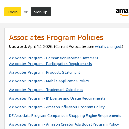
Login
Sign up
or
Associates Program Policies
Updated:
April 14, 2026. (Current Associates, see
what’s changed
.)
Associates Program - Commission Income Statement
Associates Program - Participation Requirements
Associates Program - Products Statement
Associates Program - Mobile Application Policy
Associates Program - Trademark Guidelines
Associates Program - IP License and Usage Requirements
Associates Program - Amazon Influencer Program Policy
DE Associate Program Comparison Shopping Engine Requirements
Associates Program - Amazon Creator Ads Boost Program Policy