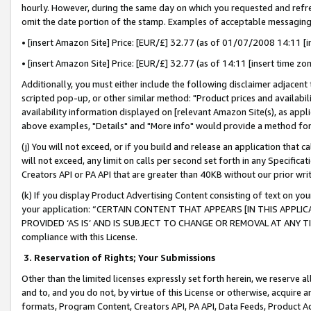
hourly. However, during the same day on which you requested and refre
omit the date portion of the stamp. Examples of acceptable messaging
• [insert Amazon Site] Price: [EUR/£] 32.77 (as of 01/07/2008 14:11 [in
• [insert Amazon Site] Price: [EUR/£] 32.77 (as of 14:11 [insert time zo
Additionally, you must either include the following disclaimer adjacent t
scripted pop-up, or other similar method: "Product prices and availabil
availability information displayed on [relevant Amazon Site(s), as appli
above examples, "Details" and "More info" would provide a method for 
(j) You will not exceed, or if you build and release an application that c
will not exceed, any limit on calls per second set forth in any Specifica
Creators API or PA API that are greater than 40KB without our prior wr
(k) If you display Product Advertising Content consisting of text on your
your application: “CERTAIN CONTENT THAT APPEARS [IN THIS APPLIC
PROVIDED ‘AS IS’ AND IS SUBJECT TO CHANGE OR REMOVAL AT ANY TIME.”
compliance with this License.
3.
Reservation of Rights; Your Submissions
Other than the limited licenses expressly set forth herein, we reserve all 
and to, and you do not, by virtue of this License or otherwise, acquire an
formats, Program Content, Creators API, PA API, Data Feeds, Product 