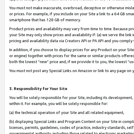
You must not make inaccurate, overbroad, deceptive or otherwise misle
or prices. For example, if you include on your Site a link to a 64 GB sm
smartphone that has 128 GB of memory.
Product prices and availability may vary from time to time. Because pri
your Site may only show prices and availability if: (a) we serve the link 
pricing and availability data via Creators API or PA API and you comply
In addition, if you choose to display prices for any Product on your Si
or engine) together with prices for the same or similar products offer
both the lowest “new” price and, if we provide it to you, the lowest “u
You must not post any Special Links on Amazon or link to any page on 
3. Responsibility for Your Site
You will be solely responsible for your Site, including its development
within it. For example, you will be solely responsible for:
(a) the technical operation of your Site and all related equipment,
(b) displaying Special Links and Program Content on your Site in compl
licenses, permits, guidelines, codes of practice, industry standards, se
governmental authority, including those related to electronic marketin