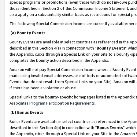
special programs or promotions (even those which do not involve purcha
those identified in Section 2 of this Commission Income Statement, an
also apply on a substantially similar basis as restrictions for special 
The following Special Commission Income are currently available:
here
(a) Bounty Events
Bounty Events are available in select countries as referenced in the
App
described in this Section 4(a) in connection with “
Bounty Events
” whic
the Appendix, clicks through a Special Link on your Site to a bounty-s
completes the bounty action described in the Appendix.
Amazon will not pay Special Commission Income where a Bounty Event ha
made using invalid email addresses, use of bots or automated software
Events that do not result from Special Links on your Site). Amazon will 
if there has been a violation or abuse.
Special Links to the bounty-specific homepages listed in the Appendix 
Associates Program Participation Requirements
.
(b) Bonus Events
Bonus Events are available in select countries as referenced in the
Appe
described in this Section 4(b) in connection with “
Bonus Events
” which
the Appendix, clicks through a Special Link on your Site to the Amazon 