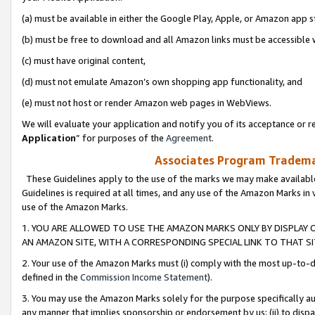
(a) must be available in either the Google Play, Apple, or Amazon app s
(b) must be free to download and all Amazon links must be accessible 
(c) must have original content,
(d) must not emulate Amazon’s own shopping app functionality, and
(e) must not host or render Amazon web pages in WebViews.
We will evaluate your application and notify you of its acceptance or re
Application
” for purposes of the
Agreement
.
Associates Program Trademar
These Guidelines apply to the use of the marks we may make available
Guidelines is required at all times, and any use of the Amazon Marks in 
use of the Amazon Marks.
1. YOU ARE ALLOWED TO USE THE AMAZON MARKS ONLY BY DISPLAY 
AN AMAZON SITE, WITH A CORRESPONDING SPECIAL LINK TO THAT SI
2. Your use of the Amazon Marks must (i) comply with the most up-to-da
defined in the
Commission Income Statement
).
3. You may use the Amazon Marks solely for the purpose specifically a
any manner that implies sponsorship or endorsement by us; (ii) to disparag