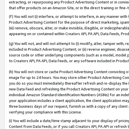
extracting, or repurposing any Product Advertising Content or in connec
that offer products on an Amazon Site, or in the direct training or fin
(f) You will not (i) interfere, or attempt to interfere, in any manner wit
Product Advertising Content for the purpose of direct marketing, spammi
(iii) remove, obscure, alter, or make invisible, illegible, or indecipherab
appearing on or contained within Creators API, PA API, Data Feeds, Prod
(g) You will not, and will not attempt to (i) modify, alter, tamper with,
included in Product Advertising Content; or (ii) reverse engineer, disa
source code or other underlying components (such as a model, model pa
to Creators API, PA API, Data Feeds, or any software included in Produc
(h) You will not store or cache Product Advertising Content consisting 
image for up to 24 hours. You may store other Product Advertising Cont
you do so you must immediately thereafter refresh and re-display the P
new Data Feed and refreshing the Product Advertising Content on your 
individual Amazon Standard Identification Numbers (ASINs) for an indefi
your application includes a client application, the client application m
three business days of our request, furnish us with a copy of any clien
verifying your compliance with this License.
(i) You will include a date/time stamp adjacent to your display of prici
Content from Data Feeds, or if you call Creators API, PA API or refresh