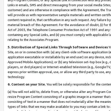
Links in emails, SMS and direct messaging from your social media Sites; 
customer) and are otherwise in compliance with the Agreement, the Tr
will provide us with representative sample materials and written certif
content required in, that certification in any such request. Any failure b
material breach of this Agreement. For the avoidance of doubt, (i) for
Act of 2003, the Telephone Consumer Protection Act of 1991 and any si
containing any Special Links, and (ii) you must comply with applicable
relating to the Associates Program.
5. Distribution of Special Links Through Software and Devices
Yo
Site, on or in connection with: (a) any client-side software application 
application executable or installable by an end user) on any device, in
Approved Mobile Applications); or (b) any television set-top box (e.g., 
players, or dvd players) or Internet-enabled television (e.g., GoogleTV, 
express prior written approval, use, or allow any third party to use, 
technology.
6. Content on your Site.
You will be solely responsible for the conten
(a) You will not add to, delete from, or otherwise alter any Program Co
resize Program Content consisting of a graphic image in a manner that
consisting of text in a manner that does not materially alter the meanin
types of links that we may make available to you may contain a link to 