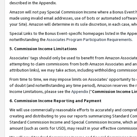
described in the Appendix.
Amazon will not pay Special Commission Income where a Bonus Event has
made using invalid email addresses, use of bots or automated software,
your Site). Amazon will determine in its sole discretion, in each case, w
Special Links to the Bonus Event-specific homepages listed in the Appe
notwithstanding the
Associates Program Participation Requirements
.
5. Commission Income Limitations
Associates’ tags should only be used to benefit from Amazon Associates
attempting to claim commissions from both Amazon Associates and ano
attribution links), we may take action, including withholding commissio
From time to time, we may impose limits on Associates’ opportunity t
of doubt (and notwithstanding any time period), Amazon reserves the ri
Income Limitations, please see the
Appendix
(“
Commission Income Li
6. Commission Income Reporting and Payment
We will use commercially reasonable efforts to accurately and comprehe
creating and distributing to you our reports summarizing Standard C
Standard Commission Income and Special Commission Income, which are 
amount (such as cents for USD), may result in your effective commission 