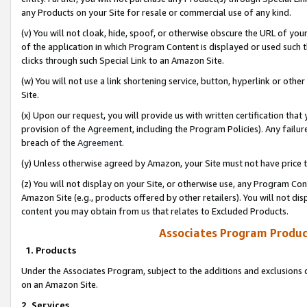
any Products on your Site for resale or commercial use of any kind.
(v) You will not cloak, hide, spoof, or otherwise obscure the URL of your
of the application in which Program Content is displayed or used such 
clicks through such Special Link to an Amazon Site.
(w) You will not use a link shortening service, button, hyperlink or oth
Site.
(x) Upon our request, you will provide us with written certification tha
provision of the Agreement, including the Program Policies). Any failure
breach of the
Agreement
.
(y) Unless otherwise agreed by Amazon, your Site must not have price tr
(z) You will not display on your Site, or otherwise use, any Program Con
Amazon Site (e.g., products offered by other retailers). You will not di
content you may obtain from us that relates to Excluded Products.
Associates Program Produc
1. Products
Under the Associates Program, subject to the additions and exclusions d
on an Amazon Site.
2. Services