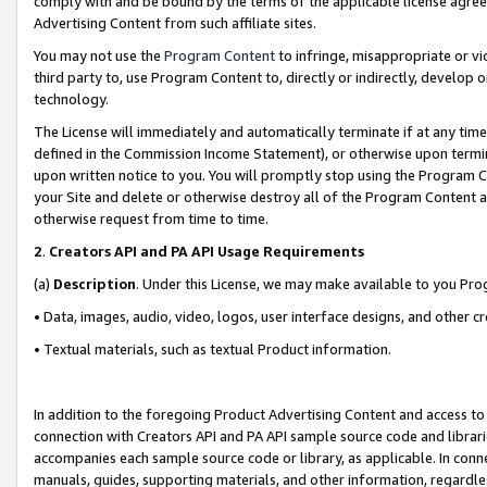
comply with and be bound by the terms of the applicable license agreem
Advertising Content from such affiliate sites.
You may not use the
Program Content
to infringe, misappropriate or vio
third party to, use Program Content to, directly or indirectly, develo
technology.
The License will immediately and automatically terminate if at any ti
defined in the Commission Income Statement), or otherwise upon termina
upon written notice to you. You will promptly stop using the Program 
your Site and delete or otherwise destroy all of the Program Content 
otherwise request from time to time.
2
.
Creators API and PA API Usage Requirements
(a)
Description
. Under this License, we may make available to you Pr
• Data, images, audio, video, logos, user interface designs, and other c
• Textual materials, such as textual Product information.
In addition to the foregoing Product Advertising Content and access to
connection with Creators API and PA API sample source code and librarie
accompanies each sample source code or library, as applicable. In conne
manuals, guides, supporting materials, and other information, regardless