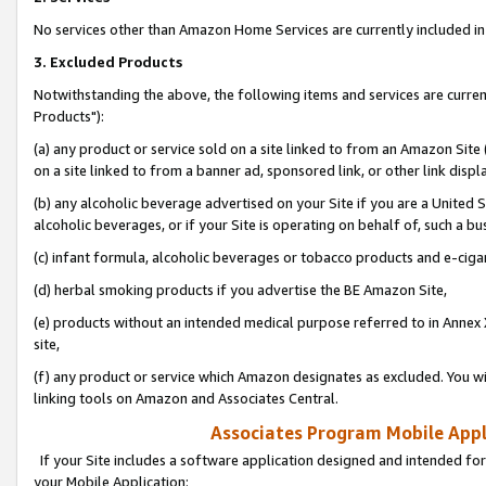
No services other than Amazon Home Services are currently included in 
3. Excluded Products
Notwithstanding the above, the following items and services are curre
Products"):
(a) any product or service sold on a site linked to from an Amazon Site
on a site linked to from a banner ad, sponsored link, or other link disp
(b) any alcoholic beverage advertised on your Site if you are a United 
alcoholic beverages, or if your Site is operating on behalf of, such a bu
(c) infant formula, alcoholic beverages or tobacco products and e-ciga
(d) herbal smoking products if you advertise the BE Amazon Site,
(e) products without an intended medical purpose referred to in Annex 
site,
(f) any product or service which Amazon designates as excluded. You will 
linking tools on Amazon and Associates Central.
Associates Program Mobile Appli
If your Site includes a software application designed and intended for
your Mobile Application: