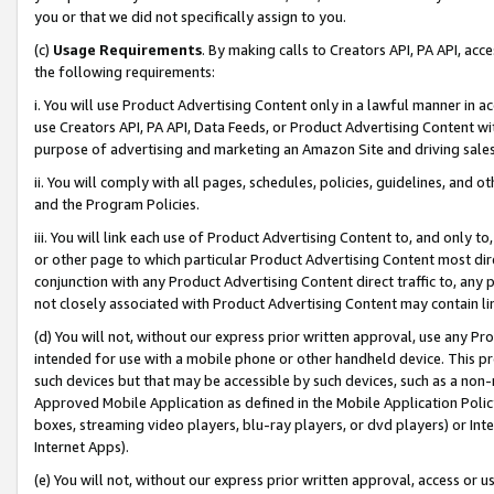
you or that we did not specifically assign to you.
(c)
Usage Requirements
. By making calls to Creators API, PA API, ac
the following requirements:
i. You will use Product Advertising Content only in a lawful manner in a
use Creators API, PA API, Data Feeds, or Product Advertising Content wit
purpose of advertising and marketing an Amazon Site and driving sales
ii. You will comply with all pages, schedules, policies, guidelines, and o
and the Program Policies.
iii. You will link each use of Product Advertising Content to, and only 
or other page to which particular Product Advertising Content most direc
conjunction with any Product Advertising Content direct traffic to, any 
not closely associated with Product Advertising Content may contain lin
(d) You will not, without our express prior written approval, use any Pr
intended for use with a mobile phone or other handheld device. This proh
such devices but that may be accessible by such devices, such as a non-
Approved Mobile Application as defined in the Mobile Application Policy; 
boxes, streaming video players, blu-ray players, or dvd players) or Inte
Internet Apps).
(e) You will not, without our express prior written approval, access or 