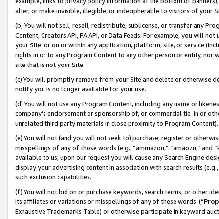
example, links to privacy policy information at the bottom of banners);
alter, or make invisible, illegible, or indecipherable to visitors of your 
(b) You will not sell, resell, redistribute, sublicense, or transfer any 
Content, Creators API, PA API, or Data Feeds. For example, you will not 
your Site or on or within any application, platform, site, or service (in
rights in or to any Program Content to any other person or entity, nor wi
site that is not your Site.
(c) You will promptly remove from your Site and delete or otherwise d
notify you is no longer available for your use.
(d) You will not use any Program Content, including any name or likene
company’s endorsement or sponsorship of, or commercial tie-in or other 
unrelated third party materials in close proximity to Program Content)
(e) You will not (and you will not seek to) purchase, register or otherw
misspellings of any of those words (e.g., “ammazon,” “amaozn,” and “kin
available to us, upon our request you will cause any Search Engine de
display your advertising content in association with search results (e.
such exclusion capabilities.
(f) You will not bid on or purchase keywords, search terms, or other id
its affiliates or variations or misspellings of any of these words (“
Prop
Exhaustive Trademarks Table) or otherwise participate in keyword aucti