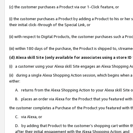
(c) the customer purchases a Product via our 1-Click feature, or
(i) the customer purchases a Product by adding a Product to his or her
their initial click-through of the Special Link, or
(ii) with respect to Digital Products, the customer purchases such a P
(iii) within 180 days of the purchase, the Product is shipped to, stre
(d) Alexa skill Site (only available for associates using a stor
(i) a customer using your Alexa skill Site engages an Alexa Shopping A
(ii) during a single Alexa Shopping Action session, which begins when
either:
A. returns from the Alexa Shopping Action to your Alexa skill Site 
B. places an order via Alexa for the Product that you featured with
the customer completes a Purchase of the Product you featured with t
C. via Alexa, or
D. by adding that Product to the customer’s shopping cart within th
after their initial engagement with the Alexa Shopping Action; and