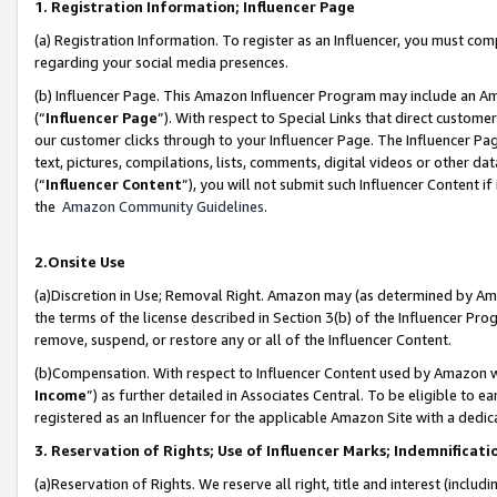
1. Registration Information; Influencer Page
(a) Registration Information. To register as an Influencer, you must co
regarding your social media presences.
(b) Influencer Page. This Amazon Influencer Program may include an A
(“
Influencer Page
”). With respect to Special Links that direct custom
our customer clicks through to your Influencer Page. The Influencer Pag
text, pictures, compilations, lists, comments, digital videos or other
(“
Influencer Content
”), you will not submit such Influencer Content if
the
Amazon Community Guidelines
.
2.Onsite Use
(a)Discretion in Use; Removal Right. Amazon may (as determined by Amazo
the terms of the license described in Section 3(b) of the Influencer Prog
remove, suspend, or restore any or all of the Influencer Content.
(b)Compensation. With respect to Influencer Content used by Amazon wi
Income
”) as further detailed in Associates Central. To be eligible t
registered as an Influencer for the applicable Amazon Site with a dedic
3. Reservation of Rights; Use of Influencer Marks; Indemnificati
(a)Reservation of Rights. We reserve all right, title and interest (includ