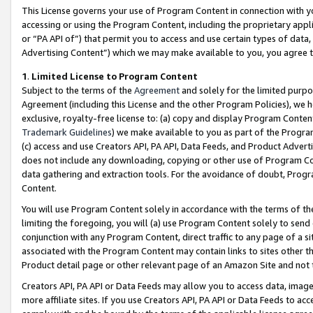
This License governs your use of Program Content in connection with yo
accessing or using the Program Content, including the proprietary appli
or “PA API of”) that permit you to access and use certain types of data
Advertising Content”) which we may make available to you, you agree t
1
.
Limited License to Program Content
Subject to the terms of the
Agreement
and solely for the limited purpo
Agreement (including this License and the other Program Policies), we 
exclusive, royalty-free license to: (a) copy and display Program Conten
Trademark Guidelines
) we make available to you as part of the Progra
(c) access and use Creators API, PA API, Data Feeds, and Product Adverti
does not include any downloading, copying or other use of Program Conte
data gathering and extraction tools. For the avoidance of doubt, Progr
Content.
You will use Program Content solely in accordance with the terms of t
limiting the foregoing, you will (a) use Program Content solely to send
conjunction with any Program Content, direct traffic to any page of a si
associated with the Program Content may contain links to sites other t
Product detail page or other relevant page of an Amazon Site and not 
Creators API, PA API or Data Feeds may allow you to access data, image
more affiliate sites. If you use Creators API, PA API or Data Feeds to ac