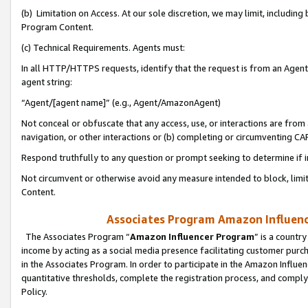
(b) Limitation on Access. At our sole discretion, we may limit, includin
Program Content.
(c) Technical Requirements. Agents must:
In all HTTP/HTTPS requests, identify that the request is from an Agent 
agent string:
“Agent/[agent name]” (e.g., Agent/AmazonAgent)
Not conceal or obfuscate that any access, use, or interactions are fro
navigation, or other interactions or (b) completing or circumventing 
Respond truthfully to any question or prompt seeking to determine if 
Not circumvent or otherwise avoid any measure intended to block, limit
Content.
Associates Program Amazon Influence
The Associates Program “
Amazon Influencer Program
” is a countr
income by acting as a social media presence facilitating customer purc
in the Associates Program. In order to participate in the Amazon Influen
quantitative thresholds, complete the registration process, and comply
Policy.