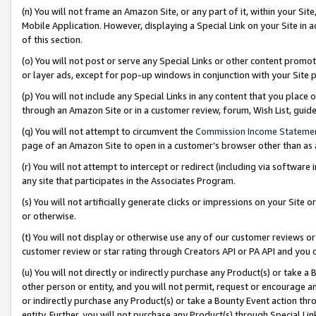
(n) You will not frame an Amazon Site, or any part of it, within your Sit
Mobile Application. However, displaying a Special Link on your Site in a
of this section.
(o) You will not post or serve any Special Links or other content prom
or layer ads, except for pop-up windows in conjunction with your Site 
(p) You will not include any Special Links in any content that you place
through an Amazon Site or in a customer review, forum, Wish List, gui
(q) You will not attempt to circumvent the
Commission Income Stateme
page of an Amazon Site to open in a customer’s browser other than as a 
(r) You will not attempt to intercept or redirect (including via softwar
any site that participates in the Associates Program.
(s) You will not artificially generate clicks or impressions on your Si
or otherwise.
(t) You will not display or otherwise use any of our customer reviews or 
customer review or star rating through Creators API or PA API and you 
(u) You will not directly or indirectly purchase any Product(s) or take a
other person or entity, and you will not permit, request or encourage an
or indirectly purchase any Product(s) or take a Bounty Event action thro
entity. Further, you will not purchase any Product(s) through Special Li