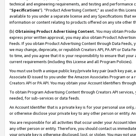
technical and engineering requirements, and testing and performance cri
“
Specifications
”). “Product Advertising Content,” as used in this Lic
available to you under a separate license and any Specifications that we
information or content relating to products offered on any site other 
(b)
Obtaining Product Advertising Content.
You may obtain Product
express prior written approval, you may also obtain Product Advertisi
Feeds. If you obtain Product Advertising Content through Data Feeds, yo
we may change, deprecate, or republish Creators API, PA API or Data Fee
to time, and you agree that it is your responsibility to ensure that your
current requirements (including this License and all Program Policies).
You must use both a unique public key/private key pair (each key pair, a
Associate ID issued to you under the Amazon Associates Program or a r
Creators API or PA API. You may obtain your Account Identifiers through
To obtain Program Advertising Content through Creators API services, y
needed, for sub-services or data feeds.
An Account Identifier that is a private key is for your personal use only,
or otherwise disclose your private key to any other person or entity. An A
You are responsible for all activities that occur under your Account Ide
any other person or entity. Therefore, you should contact us immediate
your private key is otherwise disclosed, lost, or stolen. You may not u