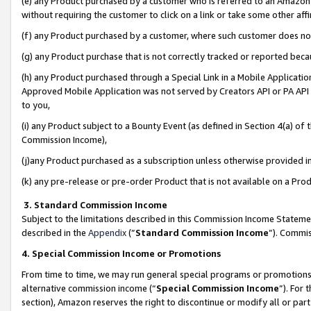
(e) any Product purchased by a customer who is referred to an Amazon Si
without requiring the customer to click on a link or take some other affi
(f) any Product purchased by a customer, where such customer does no
(g) any Product purchase that is not correctly tracked or reported bec
(h) any Product purchased through a Special Link in a Mobile Applicatio
Approved Mobile Application was not served by Creators API or PA API (
to you,
(i) any Product subject to a Bounty Event (as defined in Section 4(a) o
Commission Income),
(j)any Product purchased as a subscription unless otherwise provided 
(k) any pre-release or pre-order Product that is not available on a Prod
3. Standard Commission Income
Subject to the limitations described in this Commission Income Statem
described in the
Appendix
(”
Standard Commission Income
”). Commis
4. Special Commission Income or Promotions
From time to time, we may run general special programs or promotions 
alternative commission income (“
Special Commission Income
”). For
section), Amazon reserves the right to discontinue or modify all or par