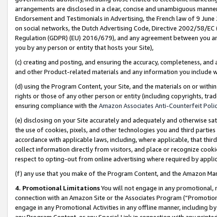
arrangements are disclosed in a clear, concise and unambiguous manner 
Endorsement and Testimonials in Advertising, the French law of 9 June
on social networks, the Dutch Advertising Code, Directive 2002/58/EC 
Regulation (GDPR) (EU) 2016/679), and any agreement between you and 
you by any person or entity that hosts your Site),
(c) creating and posting, and ensuring the accuracy, completeness, and 
and other Product-related materials and any information you include wit
(d) using the Program Content, your Site, and the materials on or within
rights or those of any other person or entity (including copyrights, trad
ensuring compliance with the
Amazon Associates Anti-Counterfeit Polic
(e) disclosing on your Site accurately and adequately and otherwise sat
the use of cookies, pixels, and other technologies you and third parties
accordance with applicable laws, including, where applicable, that thir
collect information directly from visitors, and place or recognize cooki
respect to opting-out from online advertising where required by appli
(f) any use that you make of the Program Content, and the Amazon Mar
4. Promotional Limitations
You will not engage in any promotional, ma
connection with an Amazon Site or the Associates Program (“Promotional
engage in any Promotional Activities in any offline manner, including by
any Program Content, or any Special Link in connection with any printed 