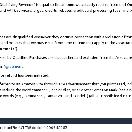
Qualifying Revenue” is equal to the amount we actually receive from that Qua
 and VAT), service charges, credits, rebates, credit card processing fees, and 
es are disqualified whenever they occur in connection with a violation of t
s, and policies that we may issue from time to time that apply to the Associ
cuments
”).
wise be Qualified Purchases are disqualified and excluded from the Associa
ur
Agreement
,
 or refund has been initiated,
ferred to an Amazon Site through any advertisement that you purchased, incl
at include the word “amazon”, or “kindle”, or any other Amazon Mark (see a no
se words (e.g., “ammazon”, “amaozn”, and “kindel”) (all, a “
Prohibited Paid
ture.html?ie=UTF8&docId=1000642963