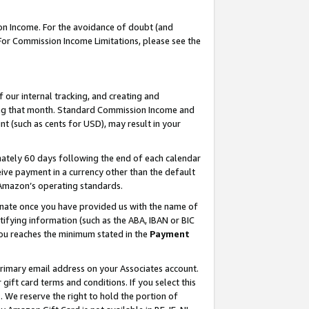
on Income. For the avoidance of doubt (and
 For Commission Income Limitations, please see the
our internal tracking, and creating and
ing that month. Standard Commission Income and
t (such as cents for USD), may result in your
ately 60 days following the end of each calendar
ive payment in a currency other than the default
h Amazon’s operating standards.
gnate once you have provided us with the name of
ifying information (such as the ABA, IBAN or BIC
 you reaches the minimum stated in the
Payment
primary email address on your Associates account.
ft card terms and conditions. If you select this
t
. We reserve the right to hold the portion of