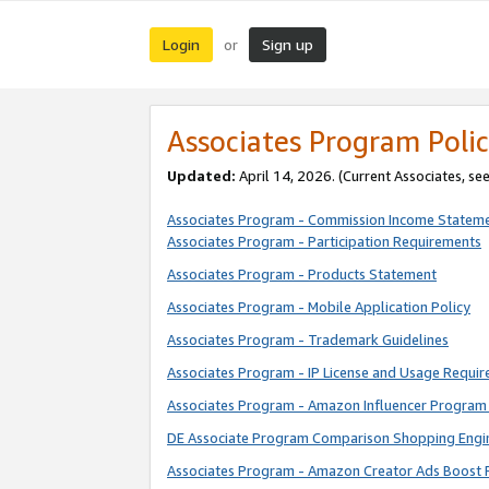
Login
Sign up
or
Associates Program Polic
Updated:
April 14, 2026. (Current Associates, se
Associates Program - Commission Income Statem
Associates Program - Participation Requirements
Associates Program - Products Statement
Associates Program - Mobile Application Policy
Associates Program - Trademark Guidelines
Associates Program - IP License and Usage Requi
Associates Program - Amazon Influencer Program 
DE Associate Program Comparison Shopping Engi
Associates Program - Amazon Creator Ads Boost 