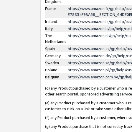
Kingdom
France
https://www.amazon.fr/gp/help/c
E78834F9BA58__SECTION_64DE0
Ireland
https://www.amazon.ie/gp/help/c
Italy
https://www.amazon.it/gp/help/cu
The
https://www.amazon.nl/gp/help/cu
Netherlands
Spain
https://www.amazon.es/gp/help/cu
Germany
https://www.amazon.de/gp/help/cu
Sweden
https://www.amazon.se/gp/help/cu
Poland
https://www.amazon.pl/gp/help/cu
Belgium
https://www.amazon.com.be/gp/he
(d) any Product purchased by a customer who is ref
other search portal, sponsored advertising service, 
(e) any Product purchased by a customer who is ref
customer to click on a link or take some other affir
(f) any Product purchased by a customer, where s
(g) any Product purchase that is not correctly tra