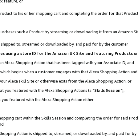
k feature, or
oduct to his or her shopping cart and completing the order for that Product no
er purchases such a Product by streaming or downloading it from an Amazon Si
 is shipped to, streamed or downloaded by, and paid for by the customer
ciates using a store ID for the Amazon UK Site and featuring Products 
 an Alexa Shopping Action that has been tagged with your Associate ID; and
n, which begins when a customer engages with that Alexa Shopping Action an
our Alexa skill Site or otherwise exits from the Alexa Shopping Action, or
hat you featured with the Alexa Shopping Actions (a “
Skills Session
”),
 you featured with the Alexa Shopping Action either:
pping cart within the Skills Session and completing the order for said Produc
nd
 Shopping Action is shipped to, streamed, or downloaded by, and paid for by