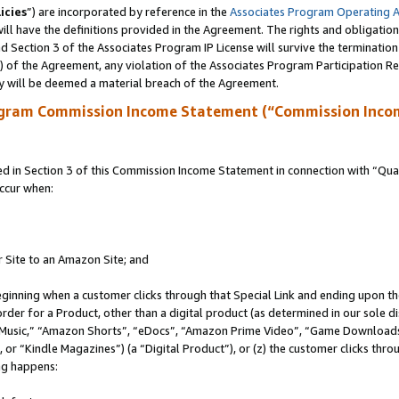
icies
”) are incorporated by reference in the
Associates Program Operating 
ll have the definitions provided in the Agreement. The rights and obligation
 Section 3 of the Associates Program IP License will survive the terminatio
a) of the Agreement, any violation of the Associates Program Participation R
y will be deemed a material breach of the Agreement.
ogram Commission Income Statement (“Commission Inco
in Section 3 of this Commission Income Statement in connection with “Quali
ccur when:
r Site to an Amazon Site; and
eginning when a customer clicks through that Special Link and ending upon the 
 order for a Product, other than a digital product (as determined in our sole
usic,” “Amazon Shorts”, “eDocs”, “Amazon Prime Video”, “Game Downloads”
r “Kindle Magazines”) (a “Digital Product”), or (z) the customer clicks throu
ing happens: