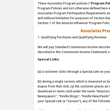
These Associates Program policies (“
Program Pol
Program Policies and not otherwise defined here wi
Associates Program Participation Requirements and
and without limitation for purposes of Section 6(
Section 1 of the Amazon Influencer Program Polic
Associates Pr
1. Qualifying Purchases and Qualifying Revenue
We will pay Standard Commission Income described 
described in this Commission Income Statement) o
Special Links:
(a) a customer clicks through a Special Link on you
(b) during a single session, which is measured as b
elapse from that click, (y) the customer places an
download or items sold under the name “Amazon M
Newspapers”, “Kindle Blogs”, “Kindle Newsfeeds”, o
your Special Link (a “Session”), any of the follow