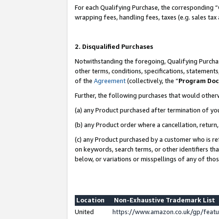
For each Qualifying Purchase, the corresponding “
wrapping fees, handling fees, taxes (e.g. sales tax
2. Disqualified Purchases
Notwithstanding the foregoing, Qualifying Purchas
other terms, conditions, specifications, statement
of the
Agreement
(collectively, the “
Program Do
Further, the following purchases that would other
(a) any Product purchased after termination of yo
(b) any Product order where a cancellation, return,
(c) any Product purchased by a customer who is re
on keywords, search terms, or other identifiers th
below, or variations or misspellings of any of tho
Location
Non-Exhaustive Trademark List
United
https://www.amazon.co.uk/gp/fea