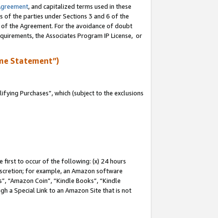
Agreement
, and capitalized terms used in these
s of the parties under Sections 3 and 6 of the
n of the Agreement. For the avoidance of doubt
equirements, the Associates Program IP License, or
me Statement”)
fying Purchases”, which (subject to the exclusions
first to occur of the following: (x) 24 hours
 discretion; for example, an Amazon software
, “Amazon Coin”, “Kindle Books”, “Kindle
gh a Special Link to an Amazon Site that is not