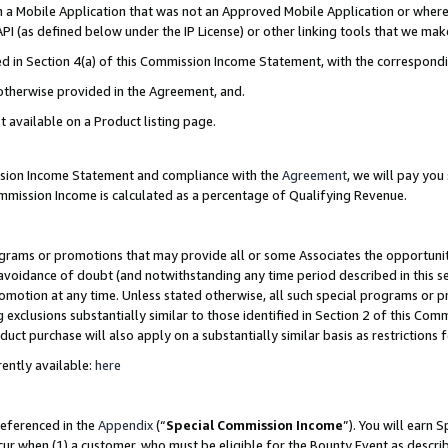
in a Mobile Application that was not an Approved Mobile Application or where
PI (as defined below under the IP License) or other linking tools that we mak
ined in Section 4(a) of this Commission Income Statement, with the correspon
 otherwise provided in the Agreement, and.
t available on a Product listing page.
ission Income Statement and compliance with the
Agreement
, we will pay yo
ommission Income is calculated as a percentage of Qualifying Revenue.
grams or promotions that may provide all or some Associates the opportunit
e avoidance of doubt (and notwithstanding any time period described in this s
romotion at any time. Unless stated otherwise, all such special programs or 
 exclusions substantially similar to those identified in Section 2 of this Co
ct purchase will also apply on a substantially similar basis as restrictions
ently available:
here
referenced in the
Appendix
(“
Special Commission Income
”). You will earn 
cur when (1) a customer, who must be eligible for the Bounty Event as describ