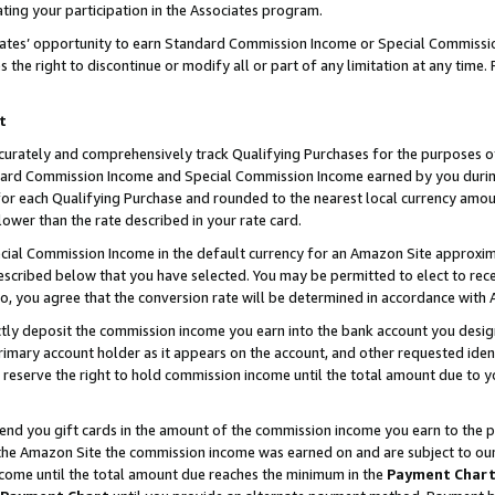
ting your participation in the Associates program.
iates’ opportunity to earn Standard Commission Income or Special Commissi
the right to discontinue or modify all or part of any limitation at any time.
t
curately and comprehensively track Qualifying Purchases for the purposes of 
ndard Commission Income and Special Commission Income earned by you dur
or each Qualifying Purchase and rounded to the nearest local currency amoun
lower than the rate described in your rate card.
ial Commission Income in the default currency for an Amazon Site approxim
cribed below that you have selected. You may be permitted to elect to rece
so, you agree that the conversion rate will be determined in accordance wit
ectly deposit the commission income you earn into the bank account you desi
imary account holder as it appears on the account, and other requested ident
 we reserve the right to hold commission income until the total amount due to
 send you gift cards in the amount of the commission income you earn to the 
he Amazon Site the commission income was earned on and are subject to our gi
ncome until the total amount due reaches the minimum in the
Payment Char