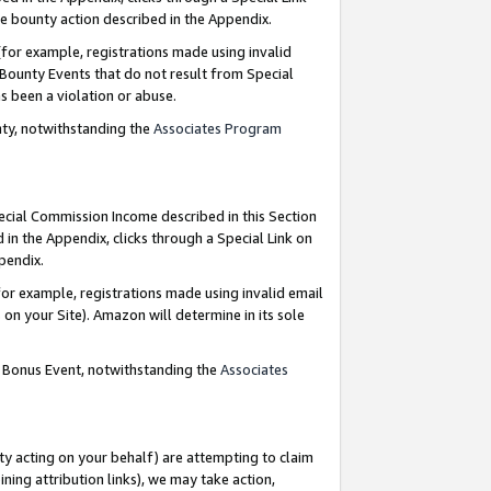
e bounty action described in the Appendix.
for example, registrations made using invalid
 Bounty Events that do not result from Special
as been a violation or abuse.
nty, notwithstanding the
Associates Program
pecial Commission Income described in this Section
 in the Appendix, clicks through a Special Link on
ppendix.
or example, registrations made using invalid email
on your Site). Amazon will determine in its sole
g Bonus Event, notwithstanding the
Associates
ty acting on your behalf) are attempting to claim
ng attribution links), we may take action,