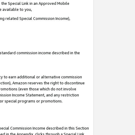
 the Special Link in an Approved Mobile
e available to you,
ding related Special Commission Income),
u standard commission income described in the
y to earn additional or alternative commission
ection), Amazon reserves the right to discontinue
promotions (even those which do not involve
mmission Income Statement, and any restriction
 for special programs or promotions.
Special Commission Income described in this Section
ed in the Appendix, clicks through a Special Link