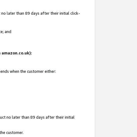
 later than 89 days after their initial click-
te; and
on amazon.co.uk):
d ends when the customer either:
t no later than 89 days after their initial
 the customer.