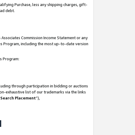
lifying Purchase, less any shipping charges, gift-
bad debt.
his Associates Commission Income Statement or any
ates Program, including the most up-to-date version
tes Program:
uding through participation in bidding or auctions
n-exhaustive list of our trademarks via the links
 Search Placement
”),