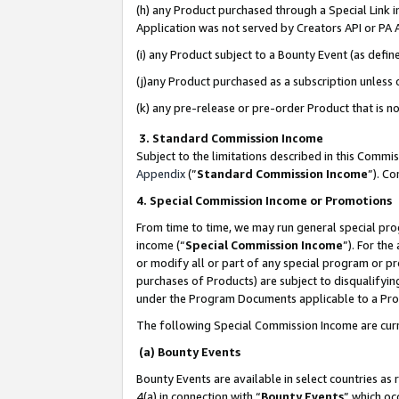
(h) any Product purchased through a Special Link 
Application was not served by Creators API or PA A
(i) any Product subject to a Bounty Event (as def
(j)any Product purchased as a subscription unless
(k) any pre-release or pre-order Product that is no
3. Standard Commission Income
Subject to the limitations described in this Comm
Appendix
(”
Standard Commission Income
”). C
4. Special Commission Income or Promotions
From time to time, we may run general special pro
income (“
Special Commission Income
”). For th
or modify all or part of any special program or p
purchases of Products) are subject to disqualifying
under the Program Documents applicable to a Produ
The following Special Commission Income are curr
(a) Bounty Events
Bounty Events are available in select countries as 
4(a) in connection with “
Bounty Events
” which oc