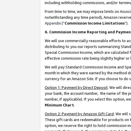
including withholding commissions, and/or termina
From time to time, we may impose limits on Assoc
notwithstanding any time period), Amazon reserves 
Appendix
(“
Commission Income Limitations
”).
6. Commission Income Reporting and Paymen
We will use commercially reasonable efforts to ac
distributing to you our reports summarizing Sta
Special Commission Income, which are calculated f
effective commission rate being slightly higher or 
We will pay Standard Commission Income and Spec
month in which they were earned by the method des
currency for an Amazon Site. If you choose to do 
Option 1: Payment by Direct Deposit
. We will dir
your bank, the account number, the name of the pr
number, if applicable). If you select this option,
Minimum Chart
.
Option 2: Payment by Amazon Gift Card
. We will
These gift cards are redeemable for products on t
option, we reserve the right to hold commission i