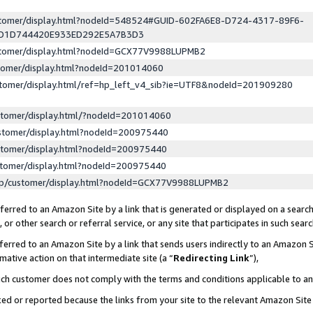
ustomer/display.html?nodeId=548524#GUID-602FA6E8-D724-4317-89F6-
ED1D744420E933ED292E5A7B3D3
ustomer/display.html?nodeId=GCX77V9988LUPMB2
stomer/display.html?nodeId=201014060
stomer/display.html/ref=hp_left_v4_sib?ie=UTF8&nodeId=201909280
stomer/display.html/?nodeId=201014060
stomer/display.html?nodeId=200975440
stomer/display.html?nodeId=200975440
stomer/display.html?nodeId=200975440
lp/customer/display.html?nodeId=GCX77V9988LUPMB2
erred to an Amazon Site by a link that is generated or displayed on a search
or other search or referral service, or any site that participates in such sear
erred to an Amazon Site by a link that sends users indirectly to an Amazon Si
mative action on that intermediate site (a “
Redirecting Link
”),
uch customer does not comply with the terms and conditions applicable to a
cked or reported because the links from your site to the relevant Amazon Sit