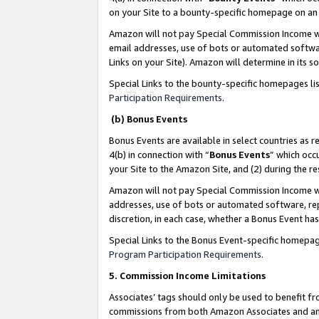
on your Site to a bounty-specific homepage on an 
Amazon will not pay Special Commission Income whe
email addresses, use of bots or automated softwar
Links on your Site). Amazon will determine in its s
Special Links to the bounty-specific homepages li
Participation Requirements
.
(b) Bonus Events
Bonus Events are available in select countries as r
4(b) in connection with “
Bonus Events
” which occ
your Site to the Amazon Site, and (2) during the 
Amazon will not pay Special Commission Income whe
addresses, use of bots or automated software, repe
discretion, in each case, whether a Bonus Event has
Special Links to the Bonus Event-specific homepag
Program Participation Requirements
.
5. Commission Income Limitations
Associates’ tags should only be used to benefit f
commissions from both Amazon Associates and anot