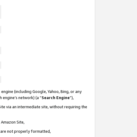
 engine (including Google, Yahoo, Bing, or any
ch engine’s network) (a “
Search Engine
”),
te via an intermediate site, without requiring the
n Amazon Site,
e are not properly formatted,