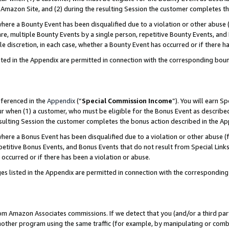
Amazon Site, and (2) during the resulting Session the customer completes th
re a Bounty Event has been disqualified due to a violation or other abuse (
e, multiple Bounty Events by a single person, repetitive Bounty Events, and
ole discretion, in each case, whether a Bounty Event has occurred or if there h
sted in the Appendix are permitted in connection with the corresponding bou
eferenced in the
Appendix
(“
Special Commission Income
”). You will earn S
ur when (1) a customer, who must be eligible for the Bonus Event as described
resulting Session the customer completes the bonus action described in the A
re a Bonus Event has been disqualified due to a violation or other abuse (f
titive Bonus Events, and Bonus Events that do not result from Special Links 
 occurred or if there has been a violation or abuse.
es listed in the Appendix are permitted in connection with the correspondin
rom Amazon Associates commissions. If we detect that you (and/or a third par
her program using the same traffic (for example, by manipulating or combini