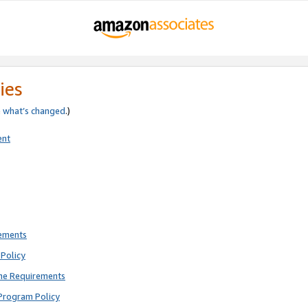
ies
e
what’s changed
.)
ent
rements
Policy
ne Requirements
Program Policy