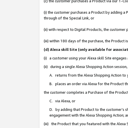
(c) the customer purchases a Product via our 1-Clic
(i) the customer purchases a Product by adding a Pr
through of the Special Link, or
(ii) with respect to Digital Products, the custom
(iii) within 180 days of the purchase, the Product
(d) Alexa skill Site (only available for asso
(i) a customer using your Alexa skill Site engages
(ii) during a single Alexa Shopping Action sessio
A. returns from the Alexa Shopping Action to y
B. places an order via Alexa for the Product t
the customer completes a Purchase of the Product
C. via Alexa, or
D. by adding that Product to the customer’s sho
engagement with the Alexa Shopping Action; a
(iii) the Product that you featured with the Alexa