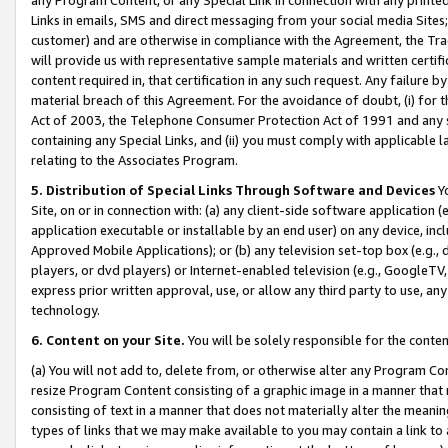
Links in emails, SMS and direct messaging from your social media Sites; 
customer) and are otherwise in compliance with the Agreement, the Tr
will provide us with representative sample materials and written certif
content required in, that certification in any such request. Any failure b
material breach of this Agreement. For the avoidance of doubt, (i) for
Act of 2003, the Telephone Consumer Protection Act of 1991 and any si
containing any Special Links, and (ii) you must comply with applicable
relating to the Associates Program.
5. Distribution of Special Links Through Software and Devices
Yo
Site, on or in connection with: (a) any client-side software application 
application executable or installable by an end user) on any device, in
Approved Mobile Applications); or (b) any television set-top box (e.g., 
players, or dvd players) or Internet-enabled television (e.g., GoogleTV, 
express prior written approval, use, or allow any third party to use, 
technology.
6. Content on your Site.
You will be solely responsible for the conten
(a) You will not add to, delete from, or otherwise alter any Program Co
resize Program Content consisting of a graphic image in a manner that
consisting of text in a manner that does not materially alter the meanin
types of links that we may make available to you may contain a link to 