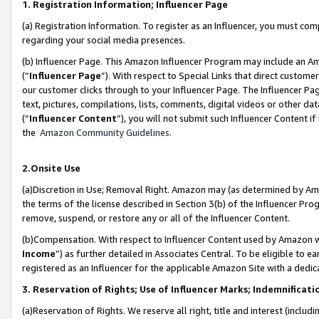
1. Registration Information; Influencer Page
(a) Registration Information. To register as an Influencer, you must co
regarding your social media presences.
(b) Influencer Page. This Amazon Influencer Program may include an A
(“
Influencer Page
”). With respect to Special Links that direct custom
our customer clicks through to your Influencer Page. The Influencer Pag
text, pictures, compilations, lists, comments, digital videos or other
(“
Influencer Content
”), you will not submit such Influencer Content if
the
Amazon Community Guidelines
.
2.Onsite Use
(a)Discretion in Use; Removal Right. Amazon may (as determined by Amazo
the terms of the license described in Section 3(b) of the Influencer Prog
remove, suspend, or restore any or all of the Influencer Content.
(b)Compensation. With respect to Influencer Content used by Amazon wi
Income
”) as further detailed in Associates Central. To be eligible t
registered as an Influencer for the applicable Amazon Site with a dedic
3. Reservation of Rights; Use of Influencer Marks; Indemnificati
(a)Reservation of Rights. We reserve all right, title and interest (includ