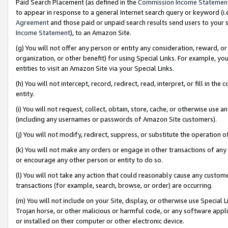
Paid Search Placement (as defined in the
Commission Income Statemen
to appear in response to a general Internet search query or keyword (i.e.
Agreement
and those paid or unpaid search results send users to your sit
Income Statement
), to an Amazon Site.
(g) You will not offer any person or entity any consideration, reward, or
organization, or other benefit) for using Special Links. For example, 
entities to visit an Amazon Site via your Special Links.
(h) You will not intercept, record, redirect, read, interpret, or fill in 
entity.
(i) You will not request, collect, obtain, store, cache, or otherwise us
(including any usernames or passwords of Amazon Site customers).
(j) You will not modify, redirect, suppress, or substitute the operation 
(k) You will not make any orders or engage in other transactions of any 
or encourage any other person or entity to do so.
(l) You will not take any action that could reasonably cause any custome
transactions (for example, search, browse, or order) are occurring.
(m) You will not include on your Site, display, or otherwise use Specia
Trojan horse, or other malicious or harmful code, or any software app
or installed on their computer or other electronic device.