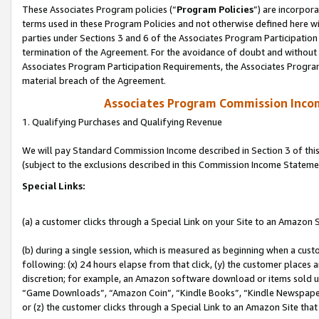
These Associates Program policies (“
Program Policies
”) are incorpor
terms used in these Program Policies and not otherwise defined here wil
parties under Sections 3 and 6 of the Associates Program Participation
termination of the Agreement. For the avoidance of doubt and without l
Associates Program Participation Requirements, the Associates Program
material breach of the Agreement.
Associates Program Commission Inco
1. Qualifying Purchases and Qualifying Revenue
We will pay Standard Commission Income described in Section 3 of thi
(subject to the exclusions described in this Commission Income Stateme
Special Links:
(a) a customer clicks through a Special Link on your Site to an Amazon S
(b) during a single session, which is measured as beginning when a custo
following: (x) 24 hours elapse from that click, (y) the customer places 
discretion; for example, an Amazon software download or items sold 
“Game Downloads”, “Amazon Coin”, “Kindle Books”, “Kindle Newspapers”
or (z) the customer clicks through a Special Link to an Amazon Site that