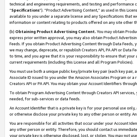
technical and engineering requirements, and testing and performance cri
“
Specifications
”). “Product Advertising Content,” as used in this Lic
available to you under a separate license and any Specifications that we
information or content relating to products offered on any site other 
(b)
Obtaining Product Advertising Content.
You may obtain Product
express prior written approval, you may also obtain Product Advertisi
Feeds. If you obtain Product Advertising Content through Data Feeds, yo
we may change, deprecate, or republish Creators API, PA API or Data Fee
to time, and you agree that it is your responsibility to ensure that your
current requirements (including this License and all Program Policies).
You must use both a unique public key/private key pair (each key pair, a
Associate ID issued to you under the Amazon Associates Program or a r
Creators API or PA API. You may obtain your Account Identifiers through
To obtain Program Advertising Content through Creators API services, y
needed, for sub-services or data feeds.
An Account Identifier that is a private key is for your personal use only,
or otherwise disclose your private key to any other person or entity. An A
You are responsible for all activities that occur under your Account Ide
any other person or entity. Therefore, you should contact us immediate
your private key is otherwise disclosed, lost, or stolen. You may not u