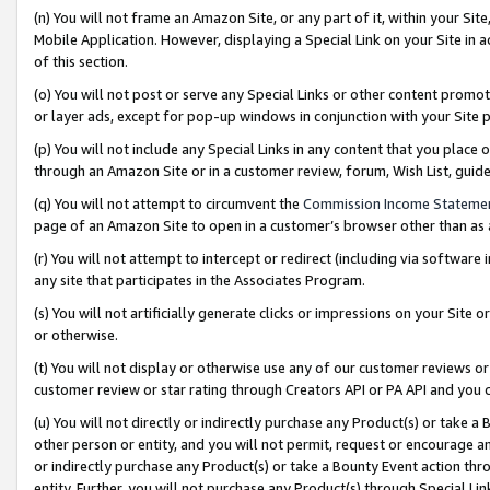
(n) You will not frame an Amazon Site, or any part of it, within your Sit
Mobile Application. However, displaying a Special Link on your Site in a
of this section.
(o) You will not post or serve any Special Links or other content prom
or layer ads, except for pop-up windows in conjunction with your Site 
(p) You will not include any Special Links in any content that you place
through an Amazon Site or in a customer review, forum, Wish List, gui
(q) You will not attempt to circumvent the
Commission Income Stateme
page of an Amazon Site to open in a customer’s browser other than as a 
(r) You will not attempt to intercept or redirect (including via softwar
any site that participates in the Associates Program.
(s) You will not artificially generate clicks or impressions on your Si
or otherwise.
(t) You will not display or otherwise use any of our customer reviews or 
customer review or star rating through Creators API or PA API and you 
(u) You will not directly or indirectly purchase any Product(s) or take a
other person or entity, and you will not permit, request or encourage an
or indirectly purchase any Product(s) or take a Bounty Event action thro
entity. Further, you will not purchase any Product(s) through Special Li