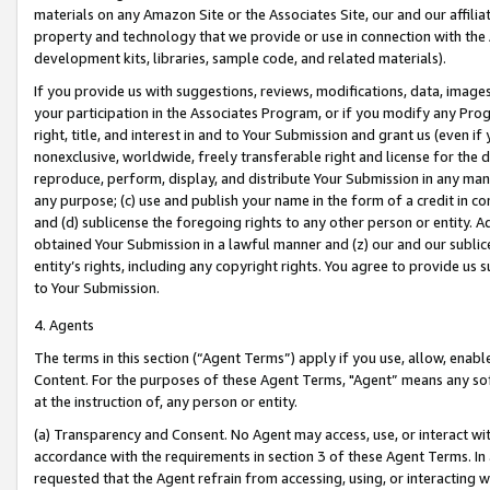
materials on any Amazon Site or the Associates Site, our and our affili
property and technology that we provide or use in connection with the
development kits, libraries, sample code, and related materials).
If you provide us with suggestions, reviews, modifications, data, image
your participation in the Associates Program, or if you modify any Prog
right, title, and interest in and to Your Submission and grant us (even 
nonexclusive, worldwide, freely transferable right and license for the du
reproduce, perform, display, and distribute Your Submission in any man
any purpose; (c) use and publish your name in the form of a credit in c
and (d) sublicense the foregoing rights to any other person or entity. A
obtained Your Submission in a lawful manner and (z) our and our sublice
entity’s rights, including any copyright rights. You agree to provide us
to Your Submission.
4. Agents
The terms in this section (“Agent Terms”) apply if you use, allow, enab
Content. For the purposes of these Agent Terms, "Agent” means any so
at the instruction of, any person or entity.
(a) Transparency and Consent. No Agent may access, use, or interact with 
accordance with the requirements in section 3 of these Agent Terms. In
requested that the Agent refrain from accessing, using, or interacting