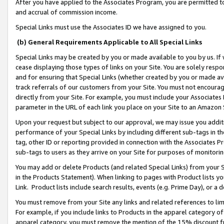
After you have applied to the Associates Program, you are permitted to 
and accrual of commission income.
Special Links must use the Associates ID we have assigned to you.
(b) General Requirements Applicable to All Special Links
Special Links may be created by you or made available to you by us. If 
cease displaying those types of links on your Site. You are solely respo
and for ensuring that Special Links (whether created by you or made av
track referrals of our customers from your Site. You must not encoura
directly from your Site. For example, you must include your Associates
parameter in the URL of each link you place on your Site to an Amazon 
Upon your request but subject to our approval, we may issue you addit
performance of your Special Links by including different sub-tags in t
tag, other ID or reporting provided in connection with the Associates Pr
sub-tags to users as they arrive on your Site for purposes of monitorin
You may add or delete Products (and related Special Links) from your Si
in the Products Statement). When linking to pages with Product lists you
Link. Product lists include search results, events (e.g. Prime Day), or 
You must remove from your Site any links and related references to li
For example, if you include links to Products in the apparel category 
apparel category, you must remove the mention of the 15% discount f