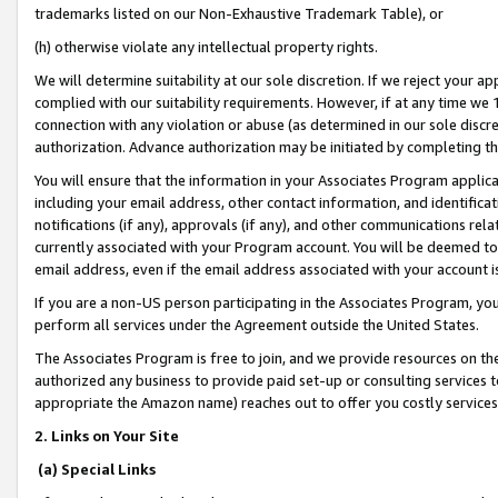
trademarks listed on our Non-Exhaustive Trademark Table), or
(h) otherwise violate any intellectual property rights.
We will determine suitability at our sole discretion. If we reject your 
complied with our suitability requirements. However, if at any time we 1
connection with any violation or abuse (as determined in our sole disc
authorization. Advance authorization may be initiated by completing t
You will ensure that the information in your Associates Program applic
including your email address, other contact information, and identifica
notifications (if any), approvals (if any), and other communications re
currently associated with your Program account. You will be deemed to 
email address, even if the email address associated with your account i
If you are a non-US person participating in the Associates Program, you
perform all services under the Agreement outside the United States.
The Associates Program is free to join, and we provide resources on th
authorized any business to provide paid set-up or consulting services t
appropriate the Amazon name) reaches out to offer you costly services
2. Links on Your Site
(a) Special Links