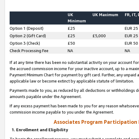
UK
UK Maximum
FR, IT,
Minimum
Option 1 (Deposit)
£25
EUR 25
Option 2 (Gift Card)
£25
£5,000
EUR 25
Option 3 (Check)
£50
EUR 50
Check Processing Fee
NA
NA
If at any time there has been no substantial activity on your account for 
the accrued commission income for your inactive account, up to a max
Payment Minimum Chart for payment by gift card. Further, any unpaid 
applicable law or become extinct by applicable statute of limitation.
Payments made to you, as reduced by all deductions or withholdings de
amounts payable under the Agreement.
If any excess payment has been made to you for any reason whatsoever,
commission income payable to you under the Agreement.
Associates Program Participation
1. Enrollment and Eligibility
To begin the enrollment process, you must submit a complete and accur