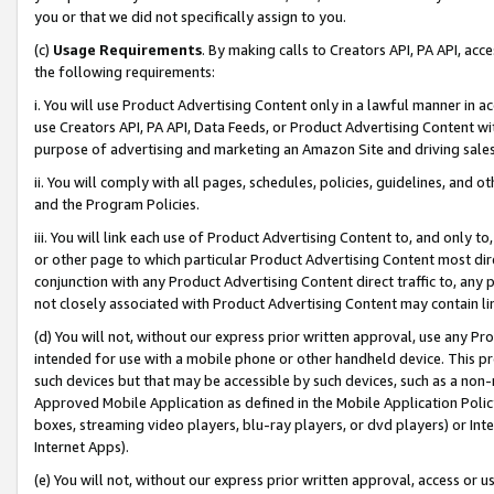
you or that we did not specifically assign to you.
(c)
Usage Requirements
. By making calls to Creators API, PA API, ac
the following requirements:
i. You will use Product Advertising Content only in a lawful manner in a
use Creators API, PA API, Data Feeds, or Product Advertising Content wit
purpose of advertising and marketing an Amazon Site and driving sales
ii. You will comply with all pages, schedules, policies, guidelines, and o
and the Program Policies.
iii. You will link each use of Product Advertising Content to, and only 
or other page to which particular Product Advertising Content most direc
conjunction with any Product Advertising Content direct traffic to, any 
not closely associated with Product Advertising Content may contain lin
(d) You will not, without our express prior written approval, use any Pr
intended for use with a mobile phone or other handheld device. This proh
such devices but that may be accessible by such devices, such as a non-
Approved Mobile Application as defined in the Mobile Application Policy; 
boxes, streaming video players, blu-ray players, or dvd players) or Inte
Internet Apps).
(e) You will not, without our express prior written approval, access or 