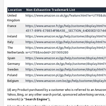
Location
Non-Exhaustive Trademark List
United
https://www.amazon.co.uk/gp/feature.html?ie=UTF8&
Kingdom
France
https://www.amazon.fr/gp/help/customer/display.ht
4317-89F6-E78834F9BA58__SECTION_64DE0ED1D74
Ireland
https://www.amazon.ie/gp/help/customer/display.ht
Italy
https://www.amazon.it/gp/help/customer/display.html
The
https://www.amazon.nl/gp/help/customer/display.html/
Netherlands
ie=UTF8&nodeId=201909280
Spain
https://www.amazon.es/gp/help/customer/display.htm
Germany
https://www.amazon.de/gp/help/customer/display.htm
Sweden
https://www.amazon.se/gp/help/customer/display.htm
Poland
https://www.amazon.pl/gp/help/customer/display.htm
Belgium
https://www.amazon.com.be/gp/help/customer/displa
(d) any Product purchased by a customer who is referred to an Amazon S
Yahoo, Bing, or any other search portal, sponsored advertising service, o
network) (a “
Search Engine
”),