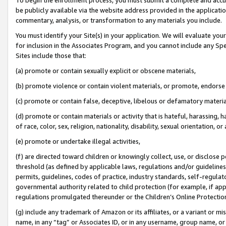
be publicly available via the website address provided in the application
commentary, analysis, or transformation to any materials you include.
You must identify your Site(s) in your application. We will evaluate your 
for inclusion in the Associates Program, and you cannot include any Speci
Sites include those that:
(a) promote or contain sexually explicit or obscene materials,
(b) promote violence or contain violent materials, or promote, endorse 
(c) promote or contain false, deceptive, libelous or defamatory materi
(d) promote or contain materials or activity that is hateful, harassing, h
of race, color, sex, religion, nationality, disability, sexual orientation, or
(e) promote or undertake illegal activities,
(f) are directed toward children or knowingly collect, use, or disclose
threshold (as defined by applicable laws, regulations and/or guidelines);
permits, guidelines, codes of practice, industry standards, self-regulat
governmental authority related to child protection (for example, if app
regulations promulgated thereunder or the Children’s Online Protection
(g) include any trademark of Amazon or its affiliates, or a variant or 
name, in any “tag” or Associates ID, or in any username, group name, or 