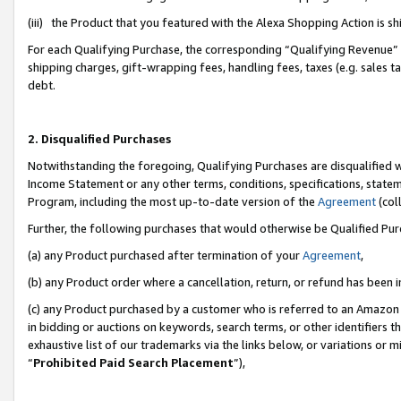
(iii) the Product that you featured with the Alexa Shopping Action is 
For each Qualifying Purchase, the corresponding “Qualifying Revenue” i
shipping charges, gift-wrapping fees, handling fees, taxes (e.g. sales ta
debt.
2. Disqualified Purchases
Notwithstanding the foregoing, Qualifying Purchases are disqualified w
Income Statement or any other terms, conditions, specifications, statem
Program, including the most up-to-date version of the
Agreement
(coll
Further, the following purchases that would otherwise be Qualified Pu
(a) any Product purchased after termination of your
Agreement
,
(b) any Product order where a cancellation, return, or refund has been i
(c) any Product purchased by a customer who is referred to an Amazon 
in bidding or auctions on keywords, search terms, or other identifiers 
exhaustive list of our trademarks via the links below, or variations or 
“
Prohibited Paid Search Placement
”),