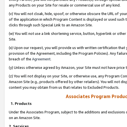
any Products on your Site for resale or commercial use of any kind.
(v) You will not cloak, hide, spoof, or otherwise obscure the URL of your
of the application in which Program Content is displayed or used such 
clicks through such Special Link to an Amazon Site.
(w) You will not use a link shortening service, button, hyperlink or oth
Site.
(x) Upon our request, you will provide us with written certification tha
provision of the Agreement, including the Program Policies). Any failure
breach of the
Agreement
.
(y) Unless otherwise agreed by Amazon, your Site must not have price tr
(z) You will not display on your Site, or otherwise use, any Program Con
Amazon Site (e.g., products offered by other retailers). You will not di
content you may obtain from us that relates to Excluded Products.
Associates Program Produc
1. Products
Under the Associates Program, subject to the additions and exclusions d
on an Amazon Site.
2. Services