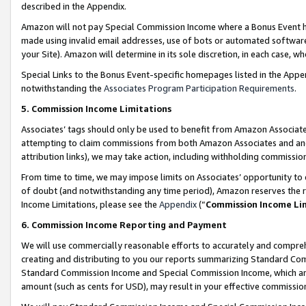
described in the Appendix.
Amazon will not pay Special Commission Income where a Bonus Event has
made using invalid email addresses, use of bots or automated software,
your Site). Amazon will determine in its sole discretion, in each case, w
Special Links to the Bonus Event-specific homepages listed in the Appe
notwithstanding the
Associates Program Participation Requirements
.
5. Commission Income Limitations
Associates’ tags should only be used to benefit from Amazon Associates
attempting to claim commissions from both Amazon Associates and ano
attribution links), we may take action, including withholding commissio
From time to time, we may impose limits on Associates’ opportunity t
of doubt (and notwithstanding any time period), Amazon reserves the ri
Income Limitations, please see the
Appendix
(“
Commission Income Li
6. Commission Income Reporting and Payment
We will use commercially reasonable efforts to accurately and comprehe
creating and distributing to you our reports summarizing Standard C
Standard Commission Income and Special Commission Income, which are 
amount (such as cents for USD), may result in your effective commission 