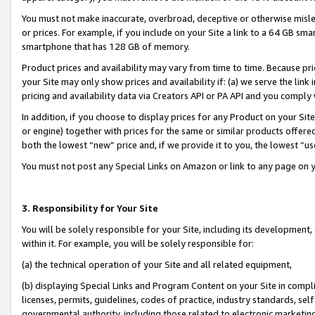
You must not make inaccurate, overbroad, deceptive or otherwise misle
or prices. For example, if you include on your Site a link to a 64 GB sm
smartphone that has 128 GB of memory.
Product prices and availability may vary from time to time. Because pri
your Site may only show prices and availability if: (a) we serve the link 
pricing and availability data via Creators API or PA API and you comply
In addition, if you choose to display prices for any Product on your Si
or engine) together with prices for the same or similar products offer
both the lowest “new” price and, if we provide it to you, the lowest “u
You must not post any Special Links on Amazon or link to any page on 
3. Responsibility for Your Site
You will be solely responsible for your Site, including its development
within it. For example, you will be solely responsible for:
(a) the technical operation of your Site and all related equipment,
(b) displaying Special Links and Program Content on your Site in compl
licenses, permits, guidelines, codes of practice, industry standards, se
governmental authority, including those related to electronic marketin