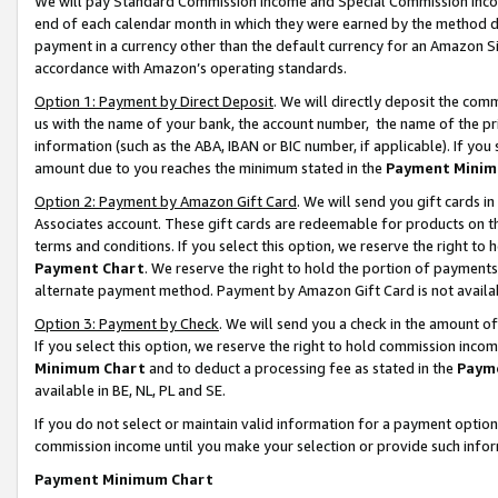
We will pay Standard Commission Income and Special Commission Incom
end of each calendar month in which they were earned by the method de
payment in a currency other than the default currency for an Amazon Sit
accordance with Amazon’s operating standards.
Option 1: Payment by Direct Deposit
. We will directly deposit the co
us with the name of your bank, the account number, the name of the pr
information (such as the ABA, IBAN or BIC number, if applicable). If you 
amount due to you reaches the minimum stated in the
Payment Minim
Option 2: Payment by Amazon Gift Card
. We will send you gift cards 
Associates account. These gift cards are redeemable for products on t
terms and conditions. If you select this option, we reserve the right t
Payment Chart
. We reserve the right to hold the portion of payment
alternate payment method. Payment by Amazon Gift Card is not available
Option 3: Payment by Check
. We will send you a check in the amount o
If you select this option, we reserve the right to hold commission inco
Minimum Chart
and to deduct a processing fee as stated in the
Paym
available in BE, NL, PL and SE.
If you do not select or maintain valid information for a payment opti
commission income until you make your selection or provide such info
Payment Minimum Chart