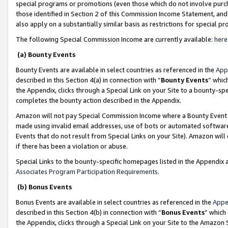
special programs or promotions (even those which do not involve purcha
those identified in Section 2 of this Commission Income Statement, an
also apply on a substantially similar basis as restrictions for special 
The following Special Commission Income are currently available:
here
(a) Bounty Events
Bounty Events are available in select countries as referenced in the
App
described in this Section 4(a) in connection with “
Bounty Events
” whic
the Appendix, clicks through a Special Link on your Site to a bounty-s
completes the bounty action described in the Appendix.
Amazon will not pay Special Commission Income where a Bounty Event ha
made using invalid email addresses, use of bots or automated software
Events that do not result from Special Links on your Site). Amazon will 
if there has been a violation or abuse.
Special Links to the bounty-specific homepages listed in the Appendix 
Associates Program Participation Requirements
.
(b) Bonus Events
Bonus Events are available in select countries as referenced in the
Appe
described in this Section 4(b) in connection with “
Bonus Events
” which
the Appendix, clicks through a Special Link on your Site to the Amazon 