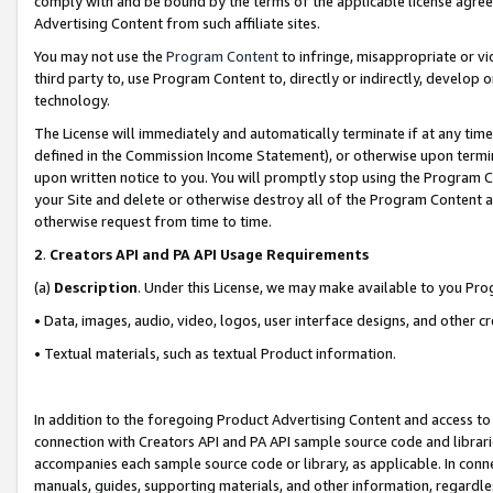
comply with and be bound by the terms of the applicable license agreem
Advertising Content from such affiliate sites.
You may not use the
Program Content
to infringe, misappropriate or vio
third party to, use Program Content to, directly or indirectly, develo
technology.
The License will immediately and automatically terminate if at any ti
defined in the Commission Income Statement), or otherwise upon termina
upon written notice to you. You will promptly stop using the Program 
your Site and delete or otherwise destroy all of the Program Content 
otherwise request from time to time.
2
.
Creators API and PA API Usage Requirements
(a)
Description
. Under this License, we may make available to you Pr
• Data, images, audio, video, logos, user interface designs, and other c
• Textual materials, such as textual Product information.
In addition to the foregoing Product Advertising Content and access to
connection with Creators API and PA API sample source code and librarie
accompanies each sample source code or library, as applicable. In conne
manuals, guides, supporting materials, and other information, regardless