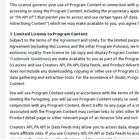
This License governs your use of Program Content in connection with yo
accessing or using the Program Content, including the proprietary appli
or “PA API of”) that permit you to access and use certain types of data
Advertising Content”) which we may make available to you, you agree t
1
.
Limited License to Program Content
Subject to the terms of the
Agreement
and solely for the limited purpo
Agreement (including this License and the other Program Policies), we 
exclusive, royalty-free license to: (a) copy and display Program Conten
Trademark Guidelines
) we make available to you as part of the Progra
(c) access and use Creators API, PA API, Data Feeds, and Product Adverti
does not include any downloading, copying or other use of Program Conte
data gathering and extraction tools. For the avoidance of doubt, Progr
Content.
You will use Program Content solely in accordance with the terms of t
limiting the foregoing, you will (a) use Program Content solely to send
conjunction with any Program Content, direct traffic to any page of a si
associated with the Program Content may contain links to sites other t
Product detail page or other relevant page of an Amazon Site and not 
Creators API, PA API or Data Feeds may allow you to access data, image
more affiliate sites. If you use Creators API, PA API or Data Feeds to ac