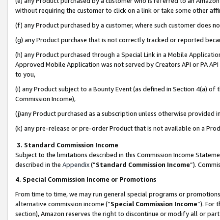
(e) any Product purchased by a customer who is referred to an Amazon Si
without requiring the customer to click on a link or take some other affi
(f) any Product purchased by a customer, where such customer does no
(g) any Product purchase that is not correctly tracked or reported bec
(h) any Product purchased through a Special Link in a Mobile Applicatio
Approved Mobile Application was not served by Creators API or PA API (
to you,
(i) any Product subject to a Bounty Event (as defined in Section 4(a) o
Commission Income),
(j)any Product purchased as a subscription unless otherwise provided 
(k) any pre-release or pre-order Product that is not available on a Prod
3. Standard Commission Income
Subject to the limitations described in this Commission Income Statem
described in the
Appendix
(”
Standard Commission Income
”). Commis
4. Special Commission Income or Promotions
From time to time, we may run general special programs or promotions 
alternative commission income (“
Special Commission Income
”). For
section), Amazon reserves the right to discontinue or modify all or par