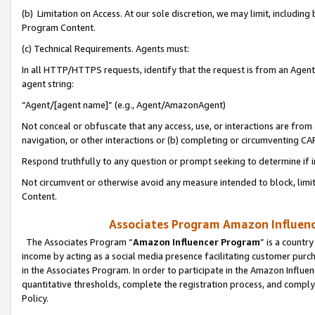
(b) Limitation on Access. At our sole discretion, we may limit, includin
Program Content.
(c) Technical Requirements. Agents must:
In all HTTP/HTTPS requests, identify that the request is from an Agent 
agent string:
“Agent/[agent name]” (e.g., Agent/AmazonAgent)
Not conceal or obfuscate that any access, use, or interactions are fro
navigation, or other interactions or (b) completing or circumventing 
Respond truthfully to any question or prompt seeking to determine if 
Not circumvent or otherwise avoid any measure intended to block, limit
Content.
Associates Program Amazon Influence
The Associates Program “
Amazon Influencer Program
” is a countr
income by acting as a social media presence facilitating customer purc
in the Associates Program. In order to participate in the Amazon Influen
quantitative thresholds, complete the registration process, and comply
Policy.