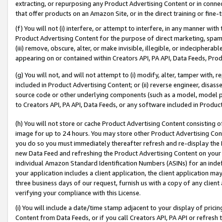
extracting, or repurposing any Product Advertising Content or in connec
that offer products on an Amazon Site, or in the direct training or fin
(f) You will not (i) interfere, or attempt to interfere, in any manner wit
Product Advertising Content for the purpose of direct marketing, spammi
(iii) remove, obscure, alter, or make invisible, illegible, or indecipherab
appearing on or contained within Creators API, PA API, Data Feeds, Prod
(g) You will not, and will not attempt to (i) modify, alter, tamper with,
included in Product Advertising Content; or (ii) reverse engineer, disa
source code or other underlying components (such as a model, model pa
to Creators API, PA API, Data Feeds, or any software included in Produc
(h) You will not store or cache Product Advertising Content consisting 
image for up to 24 hours. You may store other Product Advertising Cont
you do so you must immediately thereafter refresh and re-display the P
new Data Feed and refreshing the Product Advertising Content on your 
individual Amazon Standard Identification Numbers (ASINs) for an indefi
your application includes a client application, the client application m
three business days of our request, furnish us with a copy of any clien
verifying your compliance with this License.
(i) You will include a date/time stamp adjacent to your display of prici
Content from Data Feeds, or if you call Creators API, PA API or refresh