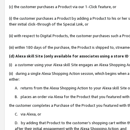
(c) the customer purchases a Product via our 1-Click feature, or
(i) the customer purchases a Product by adding a Product to his or her
their initial click-through of the Special Link, or
(ii) with respect to Digital Products, the customer purchases such a P
(iii) within 180 days of the purchase, the Product is shipped to, stre
(d) Alexa skill Site (only available for associates using a stor
(i) a customer using your Alexa skill Site engages an Alexa Shopping A
(ii) during a single Alexa Shopping Action session, which begins when
either:
A. returns from the Alexa Shopping Action to your Alexa skill Site 
B. places an order via Alexa for the Product that you featured with
the customer completes a Purchase of the Product you featured with t
C. via Alexa, or
D. by adding that Product to the customer’s shopping cart within th
after their initial engagement with the Alexa Shopping Action; and