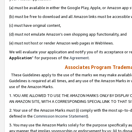
(a) must be available in either the Google Play, Apple, or Amazon app s
(b) must be free to download and all Amazon links must be accessible 
(c) must have original content,
(d) must not emulate Amazon’s own shopping app functionality, and
(e) must not host or render Amazon web pages in WebViews.
We will evaluate your application and notify you of its acceptance or re
Application
” for purposes of the
Agreement
.
Associates Program Trademar
These Guidelines apply to the use of the marks we may make available
Guidelines is required at all times, and any use of the Amazon Marks in 
use of the Amazon Marks.
1. YOU ARE ALLOWED TO USE THE AMAZON MARKS ONLY BY DISPLAY 
AN AMAZON SITE, WITH A CORRESPONDING SPECIAL LINK TO THAT SI
2. Your use of the Amazon Marks must (i) comply with the most up-to-da
defined in the
Commission Income Statement
).
3. You may use the Amazon Marks solely for the purpose specifically a
any manner that implies sponsorship or endorsement by us; (ii) to disparag