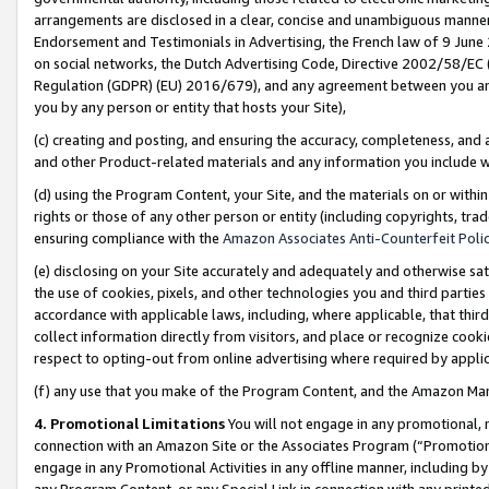
arrangements are disclosed in a clear, concise and unambiguous manner 
Endorsement and Testimonials in Advertising, the French law of 9 June
on social networks, the Dutch Advertising Code, Directive 2002/58/EC 
Regulation (GDPR) (EU) 2016/679), and any agreement between you and 
you by any person or entity that hosts your Site),
(c) creating and posting, and ensuring the accuracy, completeness, and 
and other Product-related materials and any information you include wit
(d) using the Program Content, your Site, and the materials on or within
rights or those of any other person or entity (including copyrights, trad
ensuring compliance with the
Amazon Associates Anti-Counterfeit Polic
(e) disclosing on your Site accurately and adequately and otherwise sat
the use of cookies, pixels, and other technologies you and third parties
accordance with applicable laws, including, where applicable, that thir
collect information directly from visitors, and place or recognize cooki
respect to opting-out from online advertising where required by appli
(f) any use that you make of the Program Content, and the Amazon Mar
4. Promotional Limitations
You will not engage in any promotional, ma
connection with an Amazon Site or the Associates Program (“Promotional
engage in any Promotional Activities in any offline manner, including by
any Program Content, or any Special Link in connection with any printed 