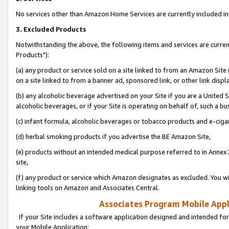
No services other than Amazon Home Services are currently included in 
3. Excluded Products
Notwithstanding the above, the following items and services are curre
Products"):
(a) any product or service sold on a site linked to from an Amazon Site
on a site linked to from a banner ad, sponsored link, or other link disp
(b) any alcoholic beverage advertised on your Site if you are a United 
alcoholic beverages, or if your Site is operating on behalf of, such a bu
(c) infant formula, alcoholic beverages or tobacco products and e-ciga
(d) herbal smoking products if you advertise the BE Amazon Site,
(e) products without an intended medical purpose referred to in Annex 
site,
(f) any product or service which Amazon designates as excluded. You will 
linking tools on Amazon and Associates Central.
Associates Program Mobile Appli
If your Site includes a software application designed and intended for
your Mobile Application: