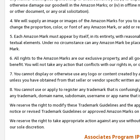
otherwise damage our goodwill in the Amazon Marks; or (iv) in offline ma
or other document, or any oral solicitation).
4. We will supply an image or images of the Amazon Marks for you to 
change the proportion, color, or font of any Amazon Mark, or add or
5. Each Amazon Mark must appear by itself, in its entirety, with reason
textual elements. Under no circumstance can any Amazon Mark be placed
Mark.
6. All rights to the Amazon Marks are our exclusive property, and all 
benefit. You will not take any action that conflicts with our rights in, 
7. You cannot display or otherwise use any logo or content created by a
unless you have obtained from that seller or vendor specific written au
8. You cannot use or apply to register any trademark that is confusingly
any trademark, domain name, subdomain, username or app name that is 
We reserve the right to modify these Trademark Guidelines and the app
notice or revised Trademark Guidelines or approved Amazon Marks on t
We reserve the right to take appropriate action against any use without
our sole discretion.
Associates Program IP