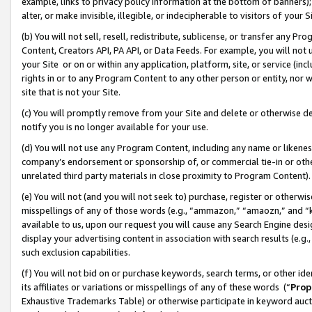
example, links to privacy policy information at the bottom of banners);
alter, or make invisible, illegible, or indecipherable to visitors of your 
(b) You will not sell, resell, redistribute, sublicense, or transfer any 
Content, Creators API, PA API, or Data Feeds. For example, you will not 
your Site or on or within any application, platform, site, or service (in
rights in or to any Program Content to any other person or entity, nor wi
site that is not your Site.
(c) You will promptly remove from your Site and delete or otherwise d
notify you is no longer available for your use.
(d) You will not use any Program Content, including any name or likene
company’s endorsement or sponsorship of, or commercial tie-in or other 
unrelated third party materials in close proximity to Program Content)
(e) You will not (and you will not seek to) purchase, register or otherw
misspellings of any of those words (e.g., “ammazon,” “amaozn,” and “kin
available to us, upon our request you will cause any Search Engine de
display your advertising content in association with search results (e.
such exclusion capabilities.
(f) You will not bid on or purchase keywords, search terms, or other id
its affiliates or variations or misspellings of any of these words (“
Prop
Exhaustive Trademarks Table) or otherwise participate in keyword aucti