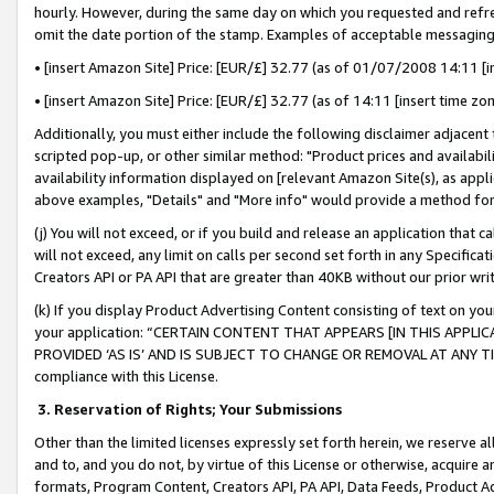
hourly. However, during the same day on which you requested and refre
omit the date portion of the stamp. Examples of acceptable messaging
• [insert Amazon Site] Price: [EUR/£] 32.77 (as of 01/07/2008 14:11 [in
• [insert Amazon Site] Price: [EUR/£] 32.77 (as of 14:11 [insert time zo
Additionally, you must either include the following disclaimer adjacent t
scripted pop-up, or other similar method: "Product prices and availabil
availability information displayed on [relevant Amazon Site(s), as appli
above examples, "Details" and "More info" would provide a method for 
(j) You will not exceed, or if you build and release an application that c
will not exceed, any limit on calls per second set forth in any Specifica
Creators API or PA API that are greater than 40KB without our prior wr
(k) If you display Product Advertising Content consisting of text on your
your application: “CERTAIN CONTENT THAT APPEARS [IN THIS APPLIC
PROVIDED ‘AS IS’ AND IS SUBJECT TO CHANGE OR REMOVAL AT ANY TIME.”
compliance with this License.
3.
Reservation of Rights; Your Submissions
Other than the limited licenses expressly set forth herein, we reserve all 
and to, and you do not, by virtue of this License or otherwise, acquire an
formats, Program Content, Creators API, PA API, Data Feeds, Product 