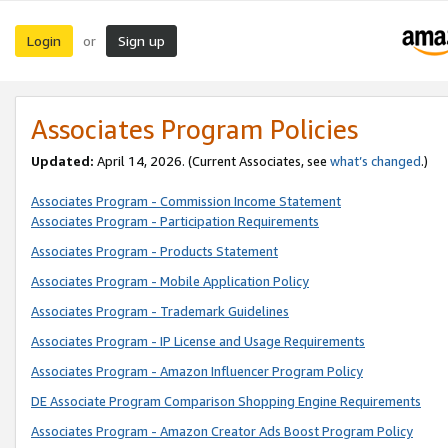
Login
Sign up
or
Associates Program Policies
Updated:
April 14, 2026. (Current Associates, see
what’s changed
.)
Associates Program - Commission Income Statement
Associates Program - Participation Requirements
Associates Program - Products Statement
Associates Program - Mobile Application Policy
Associates Program - Trademark Guidelines
Associates Program - IP License and Usage Requirements
Associates Program - Amazon Influencer Program Policy
DE Associate Program Comparison Shopping Engine Requirements
Associates Program - Amazon Creator Ads Boost Program Policy