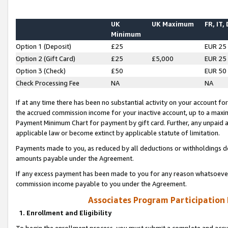
UK
UK Maximum
FR, IT,
Minimum
Option 1 (Deposit)
£25
EUR 25
Option 2 (Gift Card)
£25
£5,000
EUR 25
Option 3 (Check)
£50
EUR 50
Check Processing Fee
NA
NA
If at any time there has been no substantial activity on your account for 
the accrued commission income for your inactive account, up to a max
Payment Minimum Chart for payment by gift card. Further, any unpaid 
applicable law or become extinct by applicable statute of limitation.
Payments made to you, as reduced by all deductions or withholdings de
amounts payable under the Agreement.
If any excess payment has been made to you for any reason whatsoever,
commission income payable to you under the Agreement.
Associates Program Participation
1. Enrollment and Eligibility
To begin the enrollment process, you must submit a complete and accur