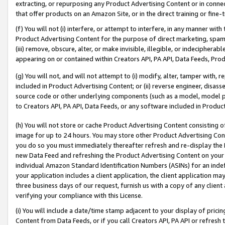
extracting, or repurposing any Product Advertising Content or in connec
that offer products on an Amazon Site, or in the direct training or fin
(f) You will not (i) interfere, or attempt to interfere, in any manner wit
Product Advertising Content for the purpose of direct marketing, spammi
(iii) remove, obscure, alter, or make invisible, illegible, or indecipherab
appearing on or contained within Creators API, PA API, Data Feeds, Prod
(g) You will not, and will not attempt to (i) modify, alter, tamper with,
included in Product Advertising Content; or (ii) reverse engineer, disa
source code or other underlying components (such as a model, model pa
to Creators API, PA API, Data Feeds, or any software included in Produc
(h) You will not store or cache Product Advertising Content consisting 
image for up to 24 hours. You may store other Product Advertising Cont
you do so you must immediately thereafter refresh and re-display the P
new Data Feed and refreshing the Product Advertising Content on your 
individual Amazon Standard Identification Numbers (ASINs) for an indefi
your application includes a client application, the client application m
three business days of our request, furnish us with a copy of any clien
verifying your compliance with this License.
(i) You will include a date/time stamp adjacent to your display of prici
Content from Data Feeds, or if you call Creators API, PA API or refresh