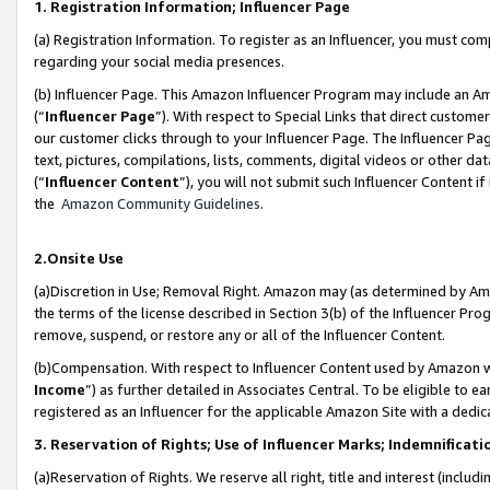
1. Registration Information; Influencer Page
(a) Registration Information. To register as an Influencer, you must co
regarding your social media presences.
(b) Influencer Page. This Amazon Influencer Program may include an A
(“
Influencer Page
”). With respect to Special Links that direct custom
our customer clicks through to your Influencer Page. The Influencer Pag
text, pictures, compilations, lists, comments, digital videos or other
(“
Influencer Content
”), you will not submit such Influencer Content if
the
Amazon Community Guidelines
.
2.Onsite Use
(a)Discretion in Use; Removal Right. Amazon may (as determined by Amazo
the terms of the license described in Section 3(b) of the Influencer Prog
remove, suspend, or restore any or all of the Influencer Content.
(b)Compensation. With respect to Influencer Content used by Amazon wi
Income
”) as further detailed in Associates Central. To be eligible t
registered as an Influencer for the applicable Amazon Site with a dedic
3. Reservation of Rights; Use of Influencer Marks; Indemnificati
(a)Reservation of Rights. We reserve all right, title and interest (includ