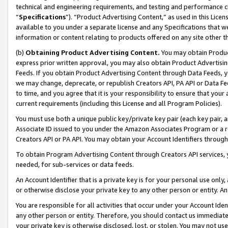
technical and engineering requirements, and testing and performance cri
“
Specifications
”). “Product Advertising Content,” as used in this Lic
available to you under a separate license and any Specifications that we
information or content relating to products offered on any site other 
(b)
Obtaining Product Advertising Content.
You may obtain Product
express prior written approval, you may also obtain Product Advertisi
Feeds. If you obtain Product Advertising Content through Data Feeds, yo
we may change, deprecate, or republish Creators API, PA API or Data Fee
to time, and you agree that it is your responsibility to ensure that your
current requirements (including this License and all Program Policies).
You must use both a unique public key/private key pair (each key pair, a
Associate ID issued to you under the Amazon Associates Program or a r
Creators API or PA API. You may obtain your Account Identifiers through
To obtain Program Advertising Content through Creators API services, y
needed, for sub-services or data feeds.
An Account Identifier that is a private key is for your personal use only,
or otherwise disclose your private key to any other person or entity. An A
You are responsible for all activities that occur under your Account Ide
any other person or entity. Therefore, you should contact us immediate
your private key is otherwise disclosed, lost, or stolen. You may not u