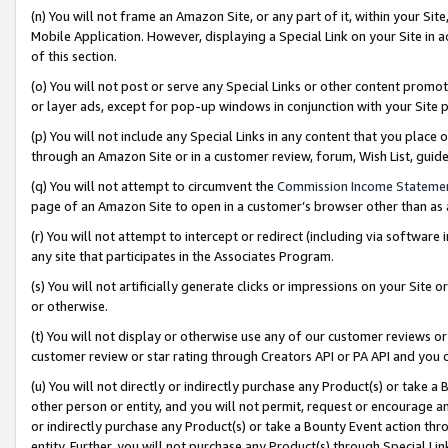
(n) You will not frame an Amazon Site, or any part of it, within your Sit
Mobile Application. However, displaying a Special Link on your Site in a
of this section.
(o) You will not post or serve any Special Links or other content prom
or layer ads, except for pop-up windows in conjunction with your Site 
(p) You will not include any Special Links in any content that you place
through an Amazon Site or in a customer review, forum, Wish List, gui
(q) You will not attempt to circumvent the
Commission Income Stateme
page of an Amazon Site to open in a customer’s browser other than as a 
(r) You will not attempt to intercept or redirect (including via softwar
any site that participates in the Associates Program.
(s) You will not artificially generate clicks or impressions on your Si
or otherwise.
(t) You will not display or otherwise use any of our customer reviews or 
customer review or star rating through Creators API or PA API and you 
(u) You will not directly or indirectly purchase any Product(s) or take a
other person or entity, and you will not permit, request or encourage an
or indirectly purchase any Product(s) or take a Bounty Event action thro
entity. Further, you will not purchase any Product(s) through Special Li