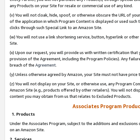
any Products on your Site for resale or commercial use of any kind.
(v) You will not cloak, hide, spoof, or otherwise obscure the URL of your
of the application in which Program Content is displayed or used such 
clicks through such Special Link to an Amazon Site.
(w) You will not use a link shortening service, button, hyperlink or oth
Site.
(x) Upon our request, you will provide us with written certification tha
provision of the Agreement, including the Program Policies). Any failure
breach of the
Agreement
.
(y) Unless otherwise agreed by Amazon, your Site must not have price tr
(z) You will not display on your Site, or otherwise use, any Program Con
Amazon Site (e.g., products offered by other retailers). You will not di
content you may obtain from us that relates to Excluded Products.
Associates Program Produc
1. Products
Under the Associates Program, subject to the additions and exclusions d
on an Amazon Site.
2. Services