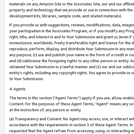
materials on any Amazon Site or the Associates Site, our and our affili
property and technology that we provide or use in connection with the
development kits, libraries, sample code, and related materials).
If you provide us with suggestions, reviews, modifications, data, image
your participation in the Associates Program, or if you modify any Prog
right, title, and interest in and to Your Submission and grant us (even 
nonexclusive, worldwide, freely transferable right and license for the du
reproduce, perform, display, and distribute Your Submission in any man
any purpose; (c) use and publish your name in the form of a credit in c
and (d) sublicense the foregoing rights to any other person or entity. A
obtained Your Submission in a lawful manner and (z) our and our sublice
entity’s rights, including any copyright rights. You agree to provide us
to Your Submission.
4. Agents
The terms in this section (“Agent Terms”) apply if you use, allow, enab
Content. For the purposes of these Agent Terms, "Agent” means any so
at the instruction of, any person or entity.
(a) Transparency and Consent. No Agent may access, use, or interact with 
accordance with the requirements in section 3 of these Agent Terms. In
requested that the Agent refrain from accessing, using, or interacting