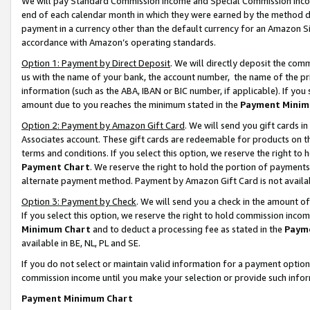
We will pay Standard Commission Income and Special Commission Incom
end of each calendar month in which they were earned by the method de
payment in a currency other than the default currency for an Amazon Sit
accordance with Amazon’s operating standards.
Option 1: Payment by Direct Deposit
. We will directly deposit the co
us with the name of your bank, the account number, the name of the pr
information (such as the ABA, IBAN or BIC number, if applicable). If you 
amount due to you reaches the minimum stated in the
Payment Minim
Option 2: Payment by Amazon Gift Card
. We will send you gift cards 
Associates account. These gift cards are redeemable for products on t
terms and conditions. If you select this option, we reserve the right t
Payment Chart
. We reserve the right to hold the portion of payment
alternate payment method. Payment by Amazon Gift Card is not available
Option 3: Payment by Check
. We will send you a check in the amount o
If you select this option, we reserve the right to hold commission inco
Minimum Chart
and to deduct a processing fee as stated in the
Paym
available in BE, NL, PL and SE.
If you do not select or maintain valid information for a payment opti
commission income until you make your selection or provide such info
Payment Minimum Chart