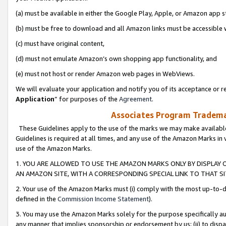
(a) must be available in either the Google Play, Apple, or Amazon app s
(b) must be free to download and all Amazon links must be accessible 
(c) must have original content,
(d) must not emulate Amazon’s own shopping app functionality, and
(e) must not host or render Amazon web pages in WebViews.
We will evaluate your application and notify you of its acceptance or re
Application
” for purposes of the
Agreement
.
Associates Program Trademar
These Guidelines apply to the use of the marks we may make available
Guidelines is required at all times, and any use of the Amazon Marks in 
use of the Amazon Marks.
1. YOU ARE ALLOWED TO USE THE AMAZON MARKS ONLY BY DISPLAY 
AN AMAZON SITE, WITH A CORRESPONDING SPECIAL LINK TO THAT SI
2. Your use of the Amazon Marks must (i) comply with the most up-to-da
defined in the
Commission Income Statement
).
3. You may use the Amazon Marks solely for the purpose specifically a
any manner that implies sponsorship or endorsement by us; (ii) to disparag