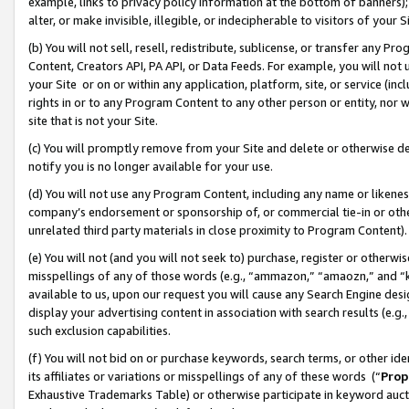
example, links to privacy policy information at the bottom of banners);
alter, or make invisible, illegible, or indecipherable to visitors of your 
(b) You will not sell, resell, redistribute, sublicense, or transfer any 
Content, Creators API, PA API, or Data Feeds. For example, you will not 
your Site or on or within any application, platform, site, or service (in
rights in or to any Program Content to any other person or entity, nor wi
site that is not your Site.
(c) You will promptly remove from your Site and delete or otherwise d
notify you is no longer available for your use.
(d) You will not use any Program Content, including any name or likene
company’s endorsement or sponsorship of, or commercial tie-in or other 
unrelated third party materials in close proximity to Program Content)
(e) You will not (and you will not seek to) purchase, register or otherw
misspellings of any of those words (e.g., “ammazon,” “amaozn,” and “kin
available to us, upon our request you will cause any Search Engine de
display your advertising content in association with search results (e.
such exclusion capabilities.
(f) You will not bid on or purchase keywords, search terms, or other id
its affiliates or variations or misspellings of any of these words (“
Prop
Exhaustive Trademarks Table) or otherwise participate in keyword aucti