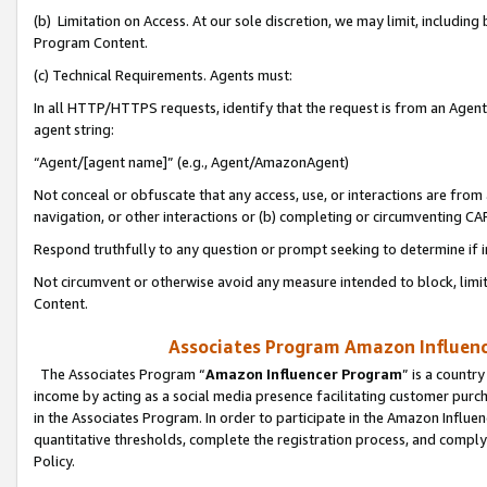
(b) Limitation on Access. At our sole discretion, we may limit, includin
Program Content.
(c) Technical Requirements. Agents must:
In all HTTP/HTTPS requests, identify that the request is from an Agent 
agent string:
“Agent/[agent name]” (e.g., Agent/AmazonAgent)
Not conceal or obfuscate that any access, use, or interactions are fro
navigation, or other interactions or (b) completing or circumventing 
Respond truthfully to any question or prompt seeking to determine if 
Not circumvent or otherwise avoid any measure intended to block, limit
Content.
Associates Program Amazon Influence
The Associates Program “
Amazon Influencer Program
” is a countr
income by acting as a social media presence facilitating customer purc
in the Associates Program. In order to participate in the Amazon Influen
quantitative thresholds, complete the registration process, and comply
Policy.