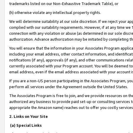
trademarks listed on our Non-Exhaustive Trademark Table), or
(h) otherwise violate any intellectual property rights.
We will determine suitability at our sole discretion. If we reject your 
complied with our suitability requirements. However, if at any time we 1
connection with any violation or abuse (as determined in our sole disc
authorization. Advance authorization may be initiated by completing t
You will ensure that the information in your Associates Program applic
including your email address, other contact information, and identifica
notifications (if any), approvals (if any), and other communications re
currently associated with your Program account. You will be deemed to 
email address, even if the email address associated with your account i
If you are a non-US person participating in the Associates Program, you
perform all services under the Agreement outside the United States.
The Associates Program is free to join, and we provide resources on th
authorized any business to provide paid set-up or consulting services t
appropriate the Amazon name) reaches out to offer you costly services
2. Links on Your Site
(a) Special Links