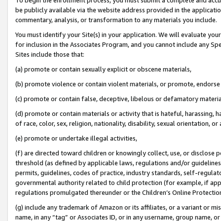
be publicly available via the website address provided in the application
commentary, analysis, or transformation to any materials you include.
You must identify your Site(s) in your application. We will evaluate your 
for inclusion in the Associates Program, and you cannot include any Speci
Sites include those that:
(a) promote or contain sexually explicit or obscene materials,
(b) promote violence or contain violent materials, or promote, endorse 
(c) promote or contain false, deceptive, libelous or defamatory materi
(d) promote or contain materials or activity that is hateful, harassing, h
of race, color, sex, religion, nationality, disability, sexual orientation, or
(e) promote or undertake illegal activities,
(f) are directed toward children or knowingly collect, use, or disclose
threshold (as defined by applicable laws, regulations and/or guidelines);
permits, guidelines, codes of practice, industry standards, self-regulat
governmental authority related to child protection (for example, if app
regulations promulgated thereunder or the Children’s Online Protection
(g) include any trademark of Amazon or its affiliates, or a variant or 
name, in any “tag” or Associates ID, or in any username, group name, or 