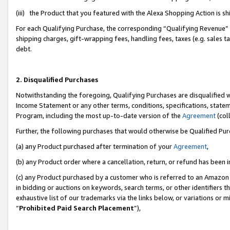
(iii) the Product that you featured with the Alexa Shopping Action is 
For each Qualifying Purchase, the corresponding “Qualifying Revenue” i
shipping charges, gift-wrapping fees, handling fees, taxes (e.g. sales ta
debt.
2. Disqualified Purchases
Notwithstanding the foregoing, Qualifying Purchases are disqualified w
Income Statement or any other terms, conditions, specifications, statem
Program, including the most up-to-date version of the
Agreement
(coll
Further, the following purchases that would otherwise be Qualified Pu
(a) any Product purchased after termination of your
Agreement
,
(b) any Product order where a cancellation, return, or refund has been i
(c) any Product purchased by a customer who is referred to an Amazon 
in bidding or auctions on keywords, search terms, or other identifiers 
exhaustive list of our trademarks via the links below, or variations or 
“
Prohibited Paid Search Placement
”),