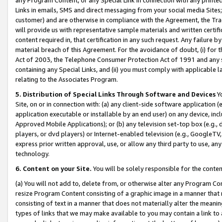
Links in emails, SMS and direct messaging from your social media Sites; 
customer) and are otherwise in compliance with the Agreement, the Tr
will provide us with representative sample materials and written certif
content required in, that certification in any such request. Any failure b
material breach of this Agreement. For the avoidance of doubt, (i) for
Act of 2003, the Telephone Consumer Protection Act of 1991 and any si
containing any Special Links, and (ii) you must comply with applicable
relating to the Associates Program.
5. Distribution of Special Links Through Software and Devices
Yo
Site, on or in connection with: (a) any client-side software application 
application executable or installable by an end user) on any device, in
Approved Mobile Applications); or (b) any television set-top box (e.g., 
players, or dvd players) or Internet-enabled television (e.g., GoogleTV, 
express prior written approval, use, or allow any third party to use, 
technology.
6. Content on your Site.
You will be solely responsible for the conten
(a) You will not add to, delete from, or otherwise alter any Program Co
resize Program Content consisting of a graphic image in a manner that
consisting of text in a manner that does not materially alter the meanin
types of links that we may make available to you may contain a link to 