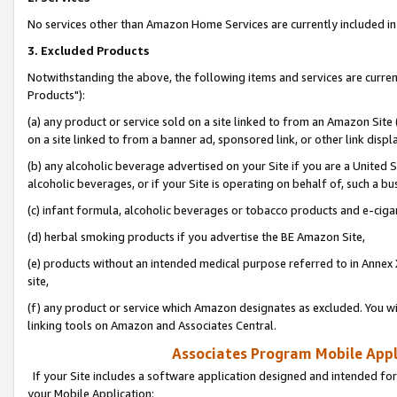
No services other than Amazon Home Services are currently included in 
3. Excluded Products
Notwithstanding the above, the following items and services are curre
Products"):
(a) any product or service sold on a site linked to from an Amazon Site
on a site linked to from a banner ad, sponsored link, or other link disp
(b) any alcoholic beverage advertised on your Site if you are a United 
alcoholic beverages, or if your Site is operating on behalf of, such a bu
(c) infant formula, alcoholic beverages or tobacco products and e-ciga
(d) herbal smoking products if you advertise the BE Amazon Site,
(e) products without an intended medical purpose referred to in Annex 
site,
(f) any product or service which Amazon designates as excluded. You will 
linking tools on Amazon and Associates Central.
Associates Program Mobile Appli
If your Site includes a software application designed and intended for
your Mobile Application: