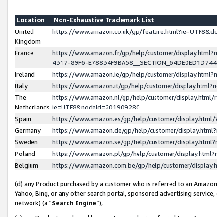
Location
Non-Exhaustive Trademark List
United
https://www.amazon.co.uk/gp/feature.html?ie=UTF8&
Kingdom
France
https://www.amazon.fr/gp/help/customer/display.ht
4317-89F6-E78834F9BA58__SECTION_64DE0ED1D74
Ireland
https://www.amazon.ie/gp/help/customer/display.ht
Italy
https://www.amazon.it/gp/help/customer/display.html
The
https://www.amazon.nl/gp/help/customer/display.html/
Netherlands
ie=UTF8&nodeId=201909280
Spain
https://www.amazon.es/gp/help/customer/display.htm
Germany
https://www.amazon.de/gp/help/customer/display.htm
Sweden
https://www.amazon.se/gp/help/customer/display.htm
Poland
https://www.amazon.pl/gp/help/customer/display.htm
Belgium
https://www.amazon.com.be/gp/help/customer/displa
(d) any Product purchased by a customer who is referred to an Amazon S
Yahoo, Bing, or any other search portal, sponsored advertising service, o
network) (a “
Search Engine
”),