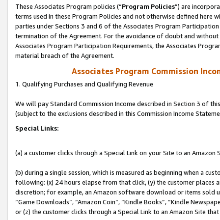
These Associates Program policies (“
Program Policies
”) are incorpor
terms used in these Program Policies and not otherwise defined here wil
parties under Sections 3 and 6 of the Associates Program Participation
termination of the Agreement. For the avoidance of doubt and without l
Associates Program Participation Requirements, the Associates Program
material breach of the Agreement.
Associates Program Commission Inco
1. Qualifying Purchases and Qualifying Revenue
We will pay Standard Commission Income described in Section 3 of thi
(subject to the exclusions described in this Commission Income Stateme
Special Links:
(a) a customer clicks through a Special Link on your Site to an Amazon S
(b) during a single session, which is measured as beginning when a custo
following: (x) 24 hours elapse from that click, (y) the customer places 
discretion; for example, an Amazon software download or items sold 
“Game Downloads”, “Amazon Coin”, “Kindle Books”, “Kindle Newspapers”
or (z) the customer clicks through a Special Link to an Amazon Site that