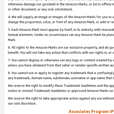
otherwise damage our goodwill in the Amazon Marks; or (iv) in offline ma
or other document, or any oral solicitation).
4. We will supply an image or images of the Amazon Marks for you to 
change the proportion, color, or font of any Amazon Mark, or add or
5. Each Amazon Mark must appear by itself, in its entirety, with reason
textual elements. Under no circumstance can any Amazon Mark be placed
Mark.
6. All rights to the Amazon Marks are our exclusive property, and all 
benefit. You will not take any action that conflicts with our rights in, 
7. You cannot display or otherwise use any logo or content created by a
unless you have obtained from that seller or vendor specific written au
8. You cannot use or apply to register any trademark that is confusingly
any trademark, domain name, subdomain, username or app name that is 
We reserve the right to modify these Trademark Guidelines and the app
notice or revised Trademark Guidelines or approved Amazon Marks on t
We reserve the right to take appropriate action against any use without
our sole discretion.
Associates Program IP