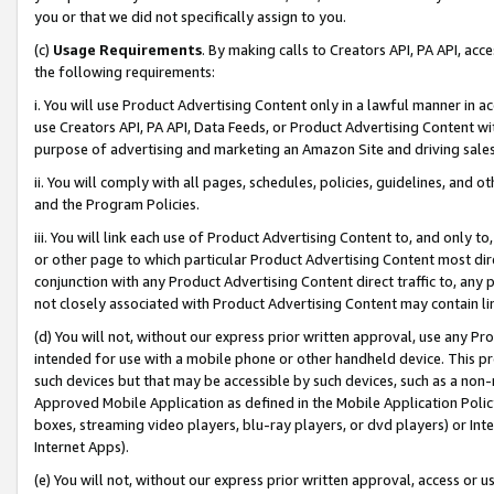
you or that we did not specifically assign to you.
(c)
Usage Requirements
. By making calls to Creators API, PA API, ac
the following requirements:
i. You will use Product Advertising Content only in a lawful manner in a
use Creators API, PA API, Data Feeds, or Product Advertising Content wit
purpose of advertising and marketing an Amazon Site and driving sales
ii. You will comply with all pages, schedules, policies, guidelines, and o
and the Program Policies.
iii. You will link each use of Product Advertising Content to, and only 
or other page to which particular Product Advertising Content most direc
conjunction with any Product Advertising Content direct traffic to, any 
not closely associated with Product Advertising Content may contain lin
(d) You will not, without our express prior written approval, use any Pr
intended for use with a mobile phone or other handheld device. This proh
such devices but that may be accessible by such devices, such as a non-
Approved Mobile Application as defined in the Mobile Application Policy; 
boxes, streaming video players, blu-ray players, or dvd players) or Inte
Internet Apps).
(e) You will not, without our express prior written approval, access or 