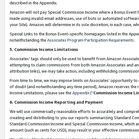
described in the Appendix.
Amazon will not pay Special Commission Income where a Bonus Event has
made using invalid email addresses, use of bots or automated software,
your Site). Amazon will determine in its sole discretion, in each case, w
Special Links to the Bonus Event-specific homepages listed in the Appe
notwithstanding the
Associates Program Participation Requirements
.
5. Commission Income Limitations
Associates’ tags should only be used to benefit from Amazon Associates
attempting to claim commissions from both Amazon Associates and ano
attribution links), we may take action, including withholding commissio
From time to time, we may impose limits on Associates’ opportunity t
of doubt (and notwithstanding any time period), Amazon reserves the ri
Income Limitations, please see the
Appendix
(“
Commission Income Li
6. Commission Income Reporting and Payment
We will use commercially reasonable efforts to accurately and comprehe
creating and distributing to you our reports summarizing Standard C
Standard Commission Income and Special Commission Income, which are 
amount (such as cents for USD), may result in your effective commission 