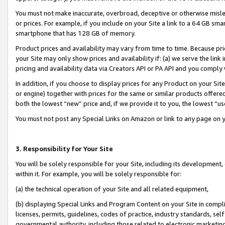
You must not make inaccurate, overbroad, deceptive or otherwise misle
or prices. For example, if you include on your Site a link to a 64 GB sm
smartphone that has 128 GB of memory.
Product prices and availability may vary from time to time. Because pri
your Site may only show prices and availability if: (a) we serve the link 
pricing and availability data via Creators API or PA API and you comply
In addition, if you choose to display prices for any Product on your Si
or engine) together with prices for the same or similar products offer
both the lowest “new” price and, if we provide it to you, the lowest “u
You must not post any Special Links on Amazon or link to any page on 
3. Responsibility for Your Site
You will be solely responsible for your Site, including its development
within it. For example, you will be solely responsible for:
(a) the technical operation of your Site and all related equipment,
(b) displaying Special Links and Program Content on your Site in compl
licenses, permits, guidelines, codes of practice, industry standards, se
governmental authority, including those related to electronic marketin