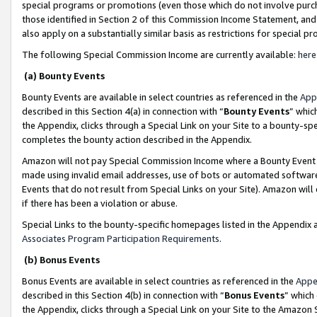
special programs or promotions (even those which do not involve purcha
those identified in Section 2 of this Commission Income Statement, an
also apply on a substantially similar basis as restrictions for special 
The following Special Commission Income are currently available:
here
(a) Bounty Events
Bounty Events are available in select countries as referenced in the
App
described in this Section 4(a) in connection with “
Bounty Events
” whic
the Appendix, clicks through a Special Link on your Site to a bounty-s
completes the bounty action described in the Appendix.
Amazon will not pay Special Commission Income where a Bounty Event ha
made using invalid email addresses, use of bots or automated software
Events that do not result from Special Links on your Site). Amazon will 
if there has been a violation or abuse.
Special Links to the bounty-specific homepages listed in the Appendix 
Associates Program Participation Requirements
.
(b) Bonus Events
Bonus Events are available in select countries as referenced in the
Appe
described in this Section 4(b) in connection with “
Bonus Events
” which
the Appendix, clicks through a Special Link on your Site to the Amazon 