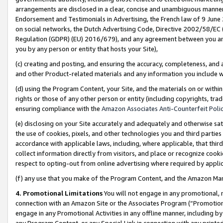
arrangements are disclosed in a clear, concise and unambiguous manner 
Endorsement and Testimonials in Advertising, the French law of 9 June
on social networks, the Dutch Advertising Code, Directive 2002/58/EC 
Regulation (GDPR) (EU) 2016/679), and any agreement between you and 
you by any person or entity that hosts your Site),
(c) creating and posting, and ensuring the accuracy, completeness, and 
and other Product-related materials and any information you include wit
(d) using the Program Content, your Site, and the materials on or within
rights or those of any other person or entity (including copyrights, trad
ensuring compliance with the
Amazon Associates Anti-Counterfeit Polic
(e) disclosing on your Site accurately and adequately and otherwise sat
the use of cookies, pixels, and other technologies you and third parties
accordance with applicable laws, including, where applicable, that thir
collect information directly from visitors, and place or recognize cooki
respect to opting-out from online advertising where required by appli
(f) any use that you make of the Program Content, and the Amazon Mar
4. Promotional Limitations
You will not engage in any promotional, ma
connection with an Amazon Site or the Associates Program (“Promotional
engage in any Promotional Activities in any offline manner, including by
any Program Content, or any Special Link in connection with any printed 