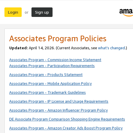
Login
Sign up
or
Associates Program Policies
Updated:
April 14, 2026. (Current Associates, see
what’s changed
.)
Associates Program - Commission Income Statement
Associates Program - Participation Requirements
Associates Program - Products Statement
Associates Program - Mobile Application Policy
Associates Program - Trademark Guidelines
Associates Program - IP License and Usage Requirements
Associates Program - Amazon Influencer Program Policy
DE Associate Program Comparison Shopping Engine Requirements
Associates Program - Amazon Creator Ads Boost Program Policy