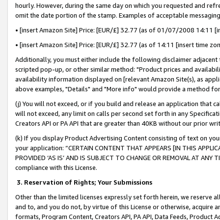
hourly. However, during the same day on which you requested and refre
omit the date portion of the stamp. Examples of acceptable messaging
• [insert Amazon Site] Price: [EUR/£] 32.77 (as of 01/07/2008 14:11 [in
• [insert Amazon Site] Price: [EUR/£] 32.77 (as of 14:11 [insert time zo
Additionally, you must either include the following disclaimer adjacent t
scripted pop-up, or other similar method: "Product prices and availabil
availability information displayed on [relevant Amazon Site(s), as appli
above examples, "Details" and "More info" would provide a method for 
(j) You will not exceed, or if you build and release an application that c
will not exceed, any limit on calls per second set forth in any Specifica
Creators API or PA API that are greater than 40KB without our prior wr
(k) If you display Product Advertising Content consisting of text on your
your application: “CERTAIN CONTENT THAT APPEARS [IN THIS APPLIC
PROVIDED ‘AS IS’ AND IS SUBJECT TO CHANGE OR REMOVAL AT ANY TIME.”
compliance with this License.
3.
Reservation of Rights; Your Submissions
Other than the limited licenses expressly set forth herein, we reserve all 
and to, and you do not, by virtue of this License or otherwise, acquire an
formats, Program Content, Creators API, PA API, Data Feeds, Product 