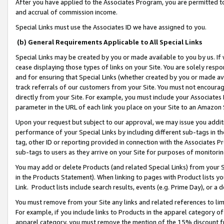
After you have applied to the Associates Program, you are permitted to 
and accrual of commission income.
Special Links must use the Associates ID we have assigned to you.
(b) General Requirements Applicable to All Special Links
Special Links may be created by you or made available to you by us. If 
cease displaying those types of links on your Site. You are solely respo
and for ensuring that Special Links (whether created by you or made av
track referrals of our customers from your Site. You must not encoura
directly from your Site. For example, you must include your Associates
parameter in the URL of each link you place on your Site to an Amazon 
Upon your request but subject to our approval, we may issue you addit
performance of your Special Links by including different sub-tags in t
tag, other ID or reporting provided in connection with the Associates Pr
sub-tags to users as they arrive on your Site for purposes of monitorin
You may add or delete Products (and related Special Links) from your Si
in the Products Statement). When linking to pages with Product lists you
Link. Product lists include search results, events (e.g. Prime Day), or 
You must remove from your Site any links and related references to li
For example, if you include links to Products in the apparel category 
apparel category, you must remove the mention of the 15% discount f