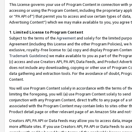
This License governs your use of Program Content in connection with yo
accessing or using the Program Content, including the proprietary appli
or “PA API of”) that permit you to access and use certain types of data
Advertising Content”) which we may make available to you, you agree t
1
.
Limited License to Program Content
Subject to the terms of the
Agreement
and solely for the limited purpo
Agreement (including this License and the other Program Policies), we 
exclusive, royalty-free license to: (a) copy and display Program Conten
Trademark Guidelines
) we make available to you as part of the Progra
(c) access and use Creators API, PA API, Data Feeds, and Product Adverti
does not include any downloading, copying or other use of Program Conte
data gathering and extraction tools. For the avoidance of doubt, Progr
Content.
You will use Program Content solely in accordance with the terms of t
limiting the foregoing, you will (a) use Program Content solely to send
conjunction with any Program Content, direct traffic to any page of a si
associated with the Program Content may contain links to sites other t
Product detail page or other relevant page of an Amazon Site and not 
Creators API, PA API or Data Feeds may allow you to access data, image
more affiliate sites. If you use Creators API, PA API or Data Feeds to ac