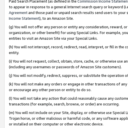
Paid Search Placement (as defined in the
Commission Income Statemen
to appear in response to a general Internet search query or keyword (i.e.
Agreement
and those paid or unpaid search results send users to your sit
Income Statement
), to an Amazon Site.
(g) You will not offer any person or entity any consideration, reward, or
organization, or other benefit) for using Special Links. For example, 
entities to visit an Amazon Site via your Special Links.
(h) You will not intercept, record, redirect, read, interpret, or fill in 
entity.
(i) You will not request, collect, obtain, store, cache, or otherwise us
(including any usernames or passwords of Amazon Site customers).
(j) You will not modify, redirect, suppress, or substitute the operation 
(k) You will not make any orders or engage in other transactions of any 
or encourage any other person or entity to do so.
(l) You will not take any action that could reasonably cause any custome
transactions (for example, search, browse, or order) are occurring.
(m) You will not include on your Site, display, or otherwise use Specia
Trojan horse, or other malicious or harmful code, or any software app
or installed on their computer or other electronic device.