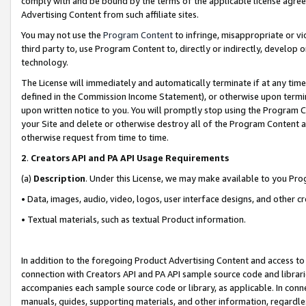
comply with and be bound by the terms of the applicable license agreem
Advertising Content from such affiliate sites.
You may not use the
Program Content
to infringe, misappropriate or vio
third party to, use Program Content to, directly or indirectly, develo
technology.
The License will immediately and automatically terminate if at any ti
defined in the Commission Income Statement), or otherwise upon termina
upon written notice to you. You will promptly stop using the Program 
your Site and delete or otherwise destroy all of the Program Content 
otherwise request from time to time.
2
.
Creators API and PA API Usage Requirements
(a)
Description
. Under this License, we may make available to you Pr
• Data, images, audio, video, logos, user interface designs, and other c
• Textual materials, such as textual Product information.
In addition to the foregoing Product Advertising Content and access to
connection with Creators API and PA API sample source code and librarie
accompanies each sample source code or library, as applicable. In conne
manuals, guides, supporting materials, and other information, regardless