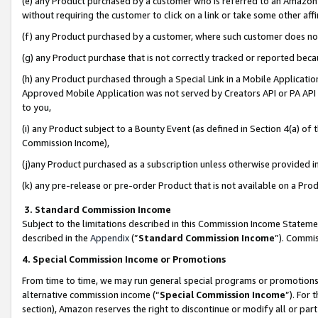
(e) any Product purchased by a customer who is referred to an Amazon Si
without requiring the customer to click on a link or take some other affi
(f) any Product purchased by a customer, where such customer does no
(g) any Product purchase that is not correctly tracked or reported bec
(h) any Product purchased through a Special Link in a Mobile Applicatio
Approved Mobile Application was not served by Creators API or PA API (
to you,
(i) any Product subject to a Bounty Event (as defined in Section 4(a) o
Commission Income),
(j)any Product purchased as a subscription unless otherwise provided 
(k) any pre-release or pre-order Product that is not available on a Prod
3. Standard Commission Income
Subject to the limitations described in this Commission Income Statem
described in the
Appendix
(”
Standard Commission Income
”). Commis
4. Special Commission Income or Promotions
From time to time, we may run general special programs or promotions 
alternative commission income (“
Special Commission Income
”). For
section), Amazon reserves the right to discontinue or modify all or par