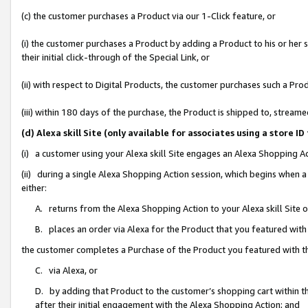
(c) the customer purchases a Product via our 1-Click feature, or
(i) the customer purchases a Product by adding a Product to his or her
their initial click-through of the Special Link, or
(ii) with respect to Digital Products, the customer purchases such a P
(iii) within 180 days of the purchase, the Product is shipped to, stre
(d) Alexa skill Site (only available for associates using a stor
(i) a customer using your Alexa skill Site engages an Alexa Shopping A
(ii) during a single Alexa Shopping Action session, which begins when
either:
A. returns from the Alexa Shopping Action to your Alexa skill Site 
B. places an order via Alexa for the Product that you featured with
the customer completes a Purchase of the Product you featured with t
C. via Alexa, or
D. by adding that Product to the customer’s shopping cart within th
after their initial engagement with the Alexa Shopping Action; and