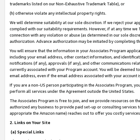
trademarks listed on our Non-Exhaustive Trademark Table), or
(h) otherwise violate any intellectual property rights.
We will determine suitability at our sole discretion. If we reject your 
complied with our suitability requirements. However, if at any time we 1
connection with any violation or abuse (as determined in our sole disc
authorization. Advance authorization may be initiated by completing t
You will ensure that the information in your Associates Program applic
including your email address, other contact information, and identifica
notifications (if any), approvals (if any), and other communications re
currently associated with your Program account. You will be deemed to 
email address, even if the email address associated with your account i
If you are a non-US person participating in the Associates Program, you
perform all services under the Agreement outside the United States.
The Associates Program is free to join, and we provide resources on th
authorized any business to provide paid set-up or consulting services t
appropriate the Amazon name) reaches out to offer you costly services
2. Links on Your Site
(a) Special Links