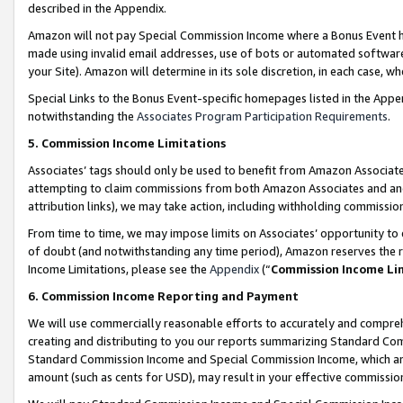
described in the Appendix.
Amazon will not pay Special Commission Income where a Bonus Event has
made using invalid email addresses, use of bots or automated software,
your Site). Amazon will determine in its sole discretion, in each case, w
Special Links to the Bonus Event-specific homepages listed in the Appe
notwithstanding the
Associates Program Participation Requirements
.
5. Commission Income Limitations
Associates’ tags should only be used to benefit from Amazon Associates
attempting to claim commissions from both Amazon Associates and ano
attribution links), we may take action, including withholding commissio
From time to time, we may impose limits on Associates’ opportunity t
of doubt (and notwithstanding any time period), Amazon reserves the ri
Income Limitations, please see the
Appendix
(“
Commission Income Li
6. Commission Income Reporting and Payment
We will use commercially reasonable efforts to accurately and comprehe
creating and distributing to you our reports summarizing Standard C
Standard Commission Income and Special Commission Income, which are 
amount (such as cents for USD), may result in your effective commission 