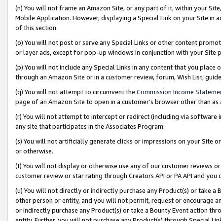
(n) You will not frame an Amazon Site, or any part of it, within your Sit
Mobile Application. However, displaying a Special Link on your Site in a
of this section.
(o) You will not post or serve any Special Links or other content prom
or layer ads, except for pop-up windows in conjunction with your Site 
(p) You will not include any Special Links in any content that you place
through an Amazon Site or in a customer review, forum, Wish List, gui
(q) You will not attempt to circumvent the
Commission Income Stateme
page of an Amazon Site to open in a customer’s browser other than as a 
(r) You will not attempt to intercept or redirect (including via softwar
any site that participates in the Associates Program.
(s) You will not artificially generate clicks or impressions on your Si
or otherwise.
(t) You will not display or otherwise use any of our customer reviews or 
customer review or star rating through Creators API or PA API and you 
(u) You will not directly or indirectly purchase any Product(s) or take a
other person or entity, and you will not permit, request or encourage an
or indirectly purchase any Product(s) or take a Bounty Event action thro
entity. Further, you will not purchase any Product(s) through Special Li