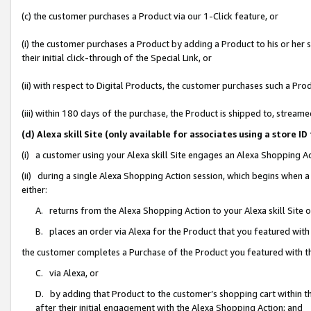
(c) the customer purchases a Product via our 1-Click feature, or
(i) the customer purchases a Product by adding a Product to his or her
their initial click-through of the Special Link, or
(ii) with respect to Digital Products, the customer purchases such a P
(iii) within 180 days of the purchase, the Product is shipped to, stre
(d) Alexa skill Site (only available for associates using a stor
(i) a customer using your Alexa skill Site engages an Alexa Shopping A
(ii) during a single Alexa Shopping Action session, which begins when
either:
A. returns from the Alexa Shopping Action to your Alexa skill Site 
B. places an order via Alexa for the Product that you featured with
the customer completes a Purchase of the Product you featured with t
C. via Alexa, or
D. by adding that Product to the customer’s shopping cart within th
after their initial engagement with the Alexa Shopping Action; and