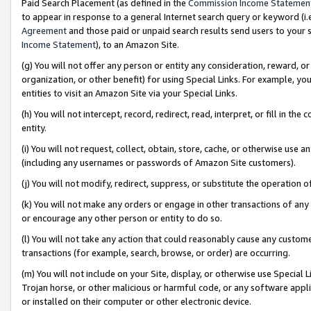
Paid Search Placement (as defined in the
Commission Income Statemen
to appear in response to a general Internet search query or keyword (i.e.
Agreement
and those paid or unpaid search results send users to your sit
Income Statement
), to an Amazon Site.
(g) You will not offer any person or entity any consideration, reward, or
organization, or other benefit) for using Special Links. For example, 
entities to visit an Amazon Site via your Special Links.
(h) You will not intercept, record, redirect, read, interpret, or fill in 
entity.
(i) You will not request, collect, obtain, store, cache, or otherwise us
(including any usernames or passwords of Amazon Site customers).
(j) You will not modify, redirect, suppress, or substitute the operation 
(k) You will not make any orders or engage in other transactions of any 
or encourage any other person or entity to do so.
(l) You will not take any action that could reasonably cause any custome
transactions (for example, search, browse, or order) are occurring.
(m) You will not include on your Site, display, or otherwise use Specia
Trojan horse, or other malicious or harmful code, or any software app
or installed on their computer or other electronic device.