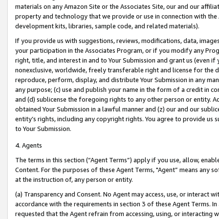
materials on any Amazon Site or the Associates Site, our and our affili
property and technology that we provide or use in connection with the
development kits, libraries, sample code, and related materials).
If you provide us with suggestions, reviews, modifications, data, image
your participation in the Associates Program, or if you modify any Prog
right, title, and interest in and to Your Submission and grant us (even 
nonexclusive, worldwide, freely transferable right and license for the du
reproduce, perform, display, and distribute Your Submission in any man
any purpose; (c) use and publish your name in the form of a credit in c
and (d) sublicense the foregoing rights to any other person or entity. A
obtained Your Submission in a lawful manner and (z) our and our sublice
entity’s rights, including any copyright rights. You agree to provide us
to Your Submission.
4. Agents
The terms in this section (“Agent Terms”) apply if you use, allow, enab
Content. For the purposes of these Agent Terms, "Agent” means any so
at the instruction of, any person or entity.
(a) Transparency and Consent. No Agent may access, use, or interact with 
accordance with the requirements in section 3 of these Agent Terms. In
requested that the Agent refrain from accessing, using, or interacting