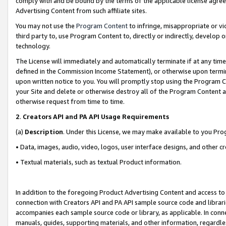
comply with and be bound by the terms of the applicable license agreem
Advertising Content from such affiliate sites.
You may not use the
Program Content
to infringe, misappropriate or vio
third party to, use Program Content to, directly or indirectly, develo
technology.
The License will immediately and automatically terminate if at any ti
defined in the Commission Income Statement), or otherwise upon termina
upon written notice to you. You will promptly stop using the Program 
your Site and delete or otherwise destroy all of the Program Content 
otherwise request from time to time.
2
.
Creators API and PA API Usage Requirements
(a)
Description
. Under this License, we may make available to you Pr
• Data, images, audio, video, logos, user interface designs, and other c
• Textual materials, such as textual Product information.
In addition to the foregoing Product Advertising Content and access to
connection with Creators API and PA API sample source code and librarie
accompanies each sample source code or library, as applicable. In conne
manuals, guides, supporting materials, and other information, regardless