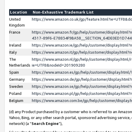
Location
Non-Exhaustive Trademark List
United
https://www.amazon.co.uk/gp/feature.html?ie=UTF8&
Kingdom
France
https://www.amazon.fr/gp/help/customer/display.ht
4317-89F6-E78834F9BA58__SECTION_64DE0ED1D74
Ireland
https://www.amazon.ie/gp/help/customer/display.ht
Italy
https://www.amazon.it/gp/help/customer/display.html
The
https://www.amazon.nl/gp/help/customer/display.html/
Netherlands
ie=UTF8&nodeId=201909280
Spain
https://www.amazon.es/gp/help/customer/display.htm
Germany
https://www.amazon.de/gp/help/customer/display.htm
Sweden
https://www.amazon.se/gp/help/customer/display.htm
Poland
https://www.amazon.pl/gp/help/customer/display.htm
Belgium
https://www.amazon.com.be/gp/help/customer/displa
(d) any Product purchased by a customer who is referred to an Amazon S
Yahoo, Bing, or any other search portal, sponsored advertising service, o
network) (a “
Search Engine
”),