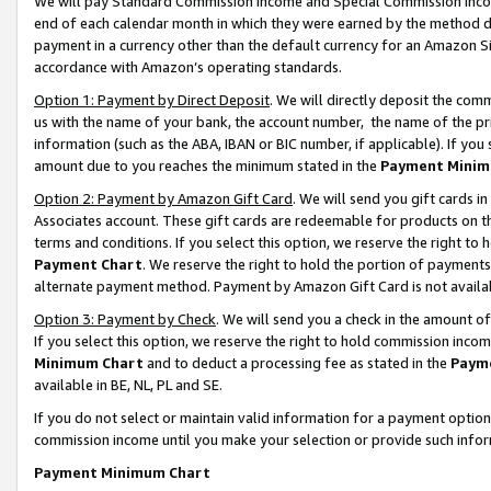
We will pay Standard Commission Income and Special Commission Incom
end of each calendar month in which they were earned by the method de
payment in a currency other than the default currency for an Amazon Sit
accordance with Amazon’s operating standards.
Option 1: Payment by Direct Deposit
. We will directly deposit the co
us with the name of your bank, the account number, the name of the pr
information (such as the ABA, IBAN or BIC number, if applicable). If you 
amount due to you reaches the minimum stated in the
Payment Minim
Option 2: Payment by Amazon Gift Card
. We will send you gift cards 
Associates account. These gift cards are redeemable for products on t
terms and conditions. If you select this option, we reserve the right t
Payment Chart
. We reserve the right to hold the portion of payment
alternate payment method. Payment by Amazon Gift Card is not available
Option 3: Payment by Check
. We will send you a check in the amount o
If you select this option, we reserve the right to hold commission inco
Minimum Chart
and to deduct a processing fee as stated in the
Paym
available in BE, NL, PL and SE.
If you do not select or maintain valid information for a payment opti
commission income until you make your selection or provide such info
Payment Minimum Chart