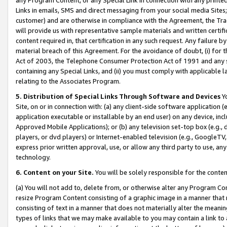
Links in emails, SMS and direct messaging from your social media Sites; 
customer) and are otherwise in compliance with the Agreement, the Tr
will provide us with representative sample materials and written certif
content required in, that certification in any such request. Any failure b
material breach of this Agreement. For the avoidance of doubt, (i) for
Act of 2003, the Telephone Consumer Protection Act of 1991 and any si
containing any Special Links, and (ii) you must comply with applicable
relating to the Associates Program.
5. Distribution of Special Links Through Software and Devices
Yo
Site, on or in connection with: (a) any client-side software application 
application executable or installable by an end user) on any device, in
Approved Mobile Applications); or (b) any television set-top box (e.g., 
players, or dvd players) or Internet-enabled television (e.g., GoogleTV, 
express prior written approval, use, or allow any third party to use, 
technology.
6. Content on your Site.
You will be solely responsible for the conten
(a) You will not add to, delete from, or otherwise alter any Program Co
resize Program Content consisting of a graphic image in a manner that
consisting of text in a manner that does not materially alter the meanin
types of links that we may make available to you may contain a link to 