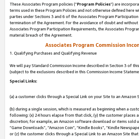
These Associates Program policies (“
Program Policies
”) are incorpor
terms used in these Program Policies and not otherwise defined here wil
parties under Sections 3 and 6 of the Associates Program Participation
termination of the Agreement. For the avoidance of doubt and without l
Associates Program Participation Requirements, the Associates Program
material breach of the Agreement.
Associates Program Commission Inco
1. Qualifying Purchases and Qualifying Revenue
We will pay Standard Commission Income described in Section 3 of thi
(subject to the exclusions described in this Commission Income Stateme
Special Links:
(a) a customer clicks through a Special Link on your Site to an Amazon S
(b) during a single session, which is measured as beginning when a custo
following: (x) 24 hours elapse from that click, (y) the customer places 
discretion; for example, an Amazon software download or items sold 
“Game Downloads”, “Amazon Coin”, “Kindle Books”, “Kindle Newspapers”
or (z) the customer clicks through a Special Link to an Amazon Site that