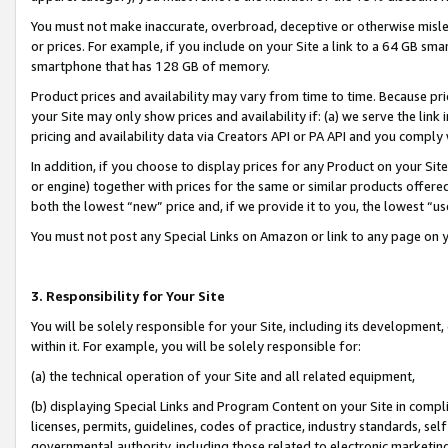
You must not make inaccurate, overbroad, deceptive or otherwise misle
or prices. For example, if you include on your Site a link to a 64 GB sm
smartphone that has 128 GB of memory.
Product prices and availability may vary from time to time. Because pri
your Site may only show prices and availability if: (a) we serve the link 
pricing and availability data via Creators API or PA API and you comply
In addition, if you choose to display prices for any Product on your Si
or engine) together with prices for the same or similar products offer
both the lowest “new” price and, if we provide it to you, the lowest “u
You must not post any Special Links on Amazon or link to any page on 
3. Responsibility for Your Site
You will be solely responsible for your Site, including its development
within it. For example, you will be solely responsible for:
(a) the technical operation of your Site and all related equipment,
(b) displaying Special Links and Program Content on your Site in compl
licenses, permits, guidelines, codes of practice, industry standards, se
governmental authority, including those related to electronic marketin