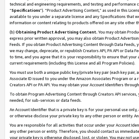
technical and engineering requirements, and testing and performance cri
“
Specifications
”). “Product Advertising Content,” as used in this Lic
available to you under a separate license and any Specifications that we
information or content relating to products offered on any site other 
(b)
Obtaining Product Advertising Content.
You may obtain Product
express prior written approval, you may also obtain Product Advertisi
Feeds. If you obtain Product Advertising Content through Data Feeds, yo
we may change, deprecate, or republish Creators API, PA API or Data Fee
to time, and you agree that it is your responsibility to ensure that your
current requirements (including this License and all Program Policies).
You must use both a unique public key/private key pair (each key pair, a
Associate ID issued to you under the Amazon Associates Program or a r
Creators API or PA API. You may obtain your Account Identifiers through
To obtain Program Advertising Content through Creators API services, y
needed, for sub-services or data feeds.
An Account Identifier that is a private key is for your personal use only,
or otherwise disclose your private key to any other person or entity. An A
You are responsible for all activities that occur under your Account Ide
any other person or entity. Therefore, you should contact us immediate
your private key is otherwise disclosed, lost, or stolen. You may not u