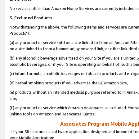
No services other than Amazon Home Services are currently included in 
3. Excluded Products
Notwithstanding the above, the following items and services are curre
Products"):
(a) any product or service sold on a site linked to from an Amazon Site
on a site linked to from a banner ad, sponsored link, or other link disp
(b) any alcoholic beverage advertised on your Site if you are a United 
alcoholic beverages, or if your Site is operating on behalf of, such a bu
(c) infant formula, alcoholic beverages or tobacco products and e-ciga
(d) herbal smoking products if you advertise the BE Amazon Site,
(e) products without an intended medical purpose referred to in Annex 
site,
(f) any product or service which Amazon designates as excluded. You will 
linking tools on Amazon and Associates Central.
Associates Program Mobile Appli
If your Site includes a software application designed and intended for
your Mobile Application: