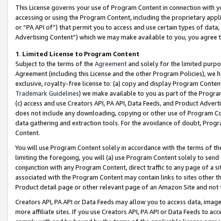
This License governs your use of Program Content in connection with yo
accessing or using the Program Content, including the proprietary appli
or “PA API of”) that permit you to access and use certain types of data
Advertising Content”) which we may make available to you, you agree t
1
.
Limited License to Program Content
Subject to the terms of the
Agreement
and solely for the limited purpo
Agreement (including this License and the other Program Policies), we 
exclusive, royalty-free license to: (a) copy and display Program Conten
Trademark Guidelines
) we make available to you as part of the Progra
(c) access and use Creators API, PA API, Data Feeds, and Product Adverti
does not include any downloading, copying or other use of Program Conte
data gathering and extraction tools. For the avoidance of doubt, Progr
Content.
You will use Program Content solely in accordance with the terms of t
limiting the foregoing, you will (a) use Program Content solely to send
conjunction with any Program Content, direct traffic to any page of a si
associated with the Program Content may contain links to sites other t
Product detail page or other relevant page of an Amazon Site and not 
Creators API, PA API or Data Feeds may allow you to access data, image
more affiliate sites. If you use Creators API, PA API or Data Feeds to ac