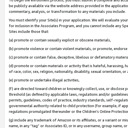
be publicly available via the website address provided in the application
commentary, analysis, or transformation to any materials you include.
You must identify your Site(s) in your application. We will evaluate your 
for inclusion in the Associates Program, and you cannot include any Speci
Sites include those that:
(a) promote or contain sexually explicit or obscene materials,
(b) promote violence or contain violent materials, or promote, endorse 
(c) promote or contain false, deceptive, libelous or defamatory materi
(d) promote or contain materials or activity that is hateful, harassing, h
of race, color, sex, religion, nationality, disability, sexual orientation, or
(e) promote or undertake illegal activities,
(f) are directed toward children or knowingly collect, use, or disclose
threshold (as defined by applicable laws, regulations and/or guidelines);
permits, guidelines, codes of practice, industry standards, self-regulat
governmental authority related to child protection (for example, if app
regulations promulgated thereunder or the Children’s Online Protection
(g) include any trademark of Amazon or its affiliates, or a variant or 
name, in any “tag” or Associates ID, or in any username, group name, or 