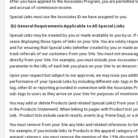
After you have applied to the Associates Program, you are permitted to 
and accrual of commission income.
Special Links must use the Associates ID we have assigned to you.
(b) General Requirements Applicable to All Special Links
Special Links may be created by you or made available to you by us. If 
cease displaying those types of links on your Site. You are solely respo
and for ensuring that Special Links (whether created by you or made av
track referrals of our customers from your Site. You must not encoura
directly from your Site. For example, you must include your Associates
parameter in the URL of each link you place on your Site to an Amazon 
Upon your request but subject to our approval, we may issue you addit
performance of your Special Links by including different sub-tags in t
tag, other ID or reporting provided in connection with the Associates Pr
sub-tags to users as they arrive on your Site for purposes of monitorin
You may add or delete Products (and related Special Links) from your Si
in the Products Statement). When linking to pages with Product lists you
Link. Product lists include search results, events (e.g. Prime Day), or 
You must remove from your Site any links and related references to li
For example, if you include links to Products in the apparel category 
apparel category, you must remove the mention of the 15% discount f