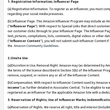
1. Registration Information; Influencer Page
(a) Registration Information. To register as an Influencer, you must co
regarding your social media presences.
(b) Influencer Page. This Amazon Influencer Program may include an A
(“
Influencer Page
”). With respect to Special Links that direct custom
our customer clicks through to your Influencer Page. The Influencer Pag
text, pictures, compilations, lists, comments, digital videos or other
(“
Influencer Content
”), you will not submit such Influencer Content if
the
Amazon Community Guidelines
.
2.Onsite Use
(a)Discretion in Use; Removal Right. Amazon may (as determined by Amazo
the terms of the license described in Section 3(b) of the Influencer Prog
remove, suspend, or restore any or all of the Influencer Content.
(b)Compensation. With respect to Influencer Content used by Amazon wi
Income
”) as further detailed in Associates Central. To be eligible t
registered as an Influencer for the applicable Amazon Site with a dedic
3. Reservation of Rights; Use of Influencer Marks; Indemnificati
(a)Reservation of Rights. We reserve all right, title and interest (includ