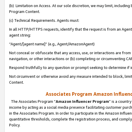
(b) Limitation on Access. At our sole discretion, we may limit, includin
Program Content.
(c) Technical Requirements. Agents must:
In all HTTP/HTTPS requests, identify that the request is from an Agent 
agent string:
“Agent/[agent name]” (e.g., Agent/AmazonAgent)
Not conceal or obfuscate that any access, use, or interactions are fro
navigation, or other interactions or (b) completing or circumventing 
Respond truthfully to any question or prompt seeking to determine if 
Not circumvent or otherwise avoid any measure intended to block, limit
Content.
Associates Program Amazon Influence
The Associates Program “
Amazon Influencer Program
” is a countr
income by acting as a social media presence facilitating customer purc
in the Associates Program. In order to participate in the Amazon Influen
quantitative thresholds, complete the registration process, and comply
Policy.