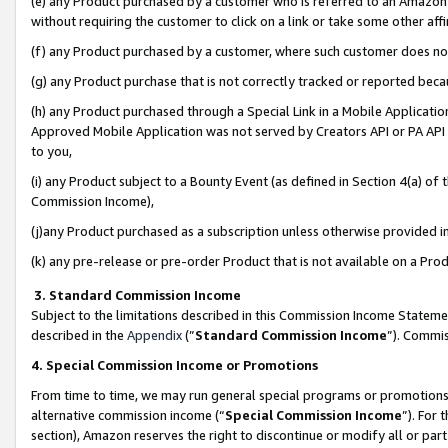
(e) any Product purchased by a customer who is referred to an Amazon Si
without requiring the customer to click on a link or take some other affi
(f) any Product purchased by a customer, where such customer does no
(g) any Product purchase that is not correctly tracked or reported bec
(h) any Product purchased through a Special Link in a Mobile Applicatio
Approved Mobile Application was not served by Creators API or PA API (
to you,
(i) any Product subject to a Bounty Event (as defined in Section 4(a) o
Commission Income),
(j)any Product purchased as a subscription unless otherwise provided 
(k) any pre-release or pre-order Product that is not available on a Prod
3. Standard Commission Income
Subject to the limitations described in this Commission Income Statem
described in the
Appendix
(”
Standard Commission Income
”). Commis
4. Special Commission Income or Promotions
From time to time, we may run general special programs or promotions 
alternative commission income (“
Special Commission Income
”). For
section), Amazon reserves the right to discontinue or modify all or par