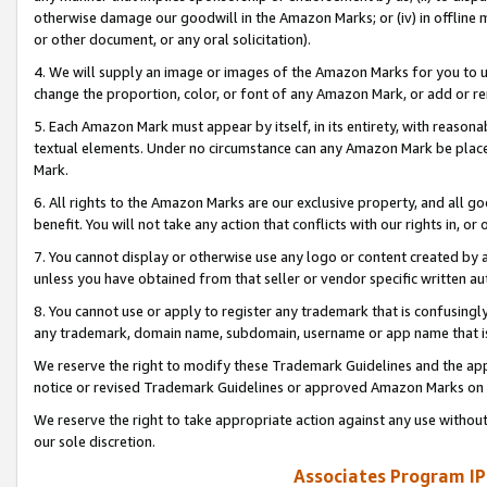
otherwise damage our goodwill in the Amazon Marks; or (iv) in offline ma
or other document, or any oral solicitation).
4. We will supply an image or images of the Amazon Marks for you to 
change the proportion, color, or font of any Amazon Mark, or add or
5. Each Amazon Mark must appear by itself, in its entirety, with reason
textual elements. Under no circumstance can any Amazon Mark be placed
Mark.
6. All rights to the Amazon Marks are our exclusive property, and all 
benefit. You will not take any action that conflicts with our rights in, 
7. You cannot display or otherwise use any logo or content created by a
unless you have obtained from that seller or vendor specific written au
8. You cannot use or apply to register any trademark that is confusingly
any trademark, domain name, subdomain, username or app name that is 
We reserve the right to modify these Trademark Guidelines and the app
notice or revised Trademark Guidelines or approved Amazon Marks on t
We reserve the right to take appropriate action against any use without
our sole discretion.
Associates Program IP