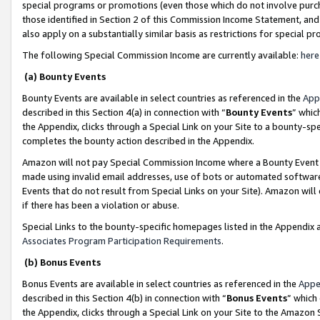
special programs or promotions (even those which do not involve purcha
those identified in Section 2 of this Commission Income Statement, an
also apply on a substantially similar basis as restrictions for special 
The following Special Commission Income are currently available:
here
(a) Bounty Events
Bounty Events are available in select countries as referenced in the
App
described in this Section 4(a) in connection with “
Bounty Events
” whic
the Appendix, clicks through a Special Link on your Site to a bounty-s
completes the bounty action described in the Appendix.
Amazon will not pay Special Commission Income where a Bounty Event ha
made using invalid email addresses, use of bots or automated software
Events that do not result from Special Links on your Site). Amazon will 
if there has been a violation or abuse.
Special Links to the bounty-specific homepages listed in the Appendix 
Associates Program Participation Requirements
.
(b) Bonus Events
Bonus Events are available in select countries as referenced in the
Appe
described in this Section 4(b) in connection with “
Bonus Events
” which
the Appendix, clicks through a Special Link on your Site to the Amazon 