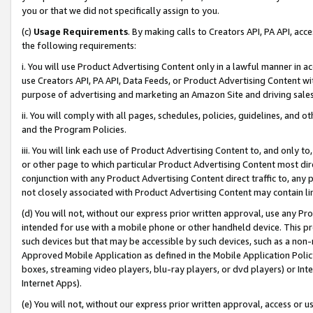
you or that we did not specifically assign to you.
(c)
Usage Requirements
. By making calls to Creators API, PA API, ac
the following requirements:
i. You will use Product Advertising Content only in a lawful manner in a
use Creators API, PA API, Data Feeds, or Product Advertising Content wit
purpose of advertising and marketing an Amazon Site and driving sales
ii. You will comply with all pages, schedules, policies, guidelines, and o
and the Program Policies.
iii. You will link each use of Product Advertising Content to, and only 
or other page to which particular Product Advertising Content most direc
conjunction with any Product Advertising Content direct traffic to, any 
not closely associated with Product Advertising Content may contain lin
(d) You will not, without our express prior written approval, use any Pr
intended for use with a mobile phone or other handheld device. This proh
such devices but that may be accessible by such devices, such as a non-
Approved Mobile Application as defined in the Mobile Application Policy; 
boxes, streaming video players, blu-ray players, or dvd players) or Inte
Internet Apps).
(e) You will not, without our express prior written approval, access or 