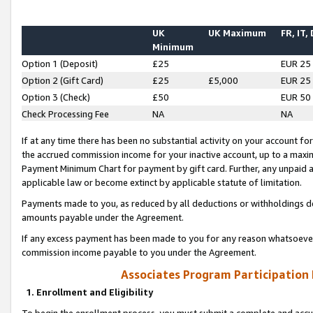
UK
UK Maximum
FR, IT,
Minimum
Option 1 (Deposit)
£25
EUR 25
Option 2 (Gift Card)
£25
£5,000
EUR 25
Option 3 (Check)
£50
EUR 50
Check Processing Fee
NA
NA
If at any time there has been no substantial activity on your account for 
the accrued commission income for your inactive account, up to a max
Payment Minimum Chart for payment by gift card. Further, any unpaid 
applicable law or become extinct by applicable statute of limitation.
Payments made to you, as reduced by all deductions or withholdings de
amounts payable under the Agreement.
If any excess payment has been made to you for any reason whatsoever,
commission income payable to you under the Agreement.
Associates Program Participation
1. Enrollment and Eligibility
To begin the enrollment process, you must submit a complete and accur