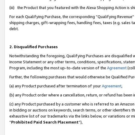
(iii) the Product that you featured with the Alexa Shopping Action is 
For each Qualifying Purchase, the corresponding “Qualifying Revenue” i
shipping charges, gift-wrapping fees, handling fees, taxes (e.g. sales ta
debt.
2. Disqualified Purchases
Notwithstanding the foregoing, Qualifying Purchases are disqualified w
Income Statement or any other terms, conditions, specifications, statem
Program, including the most up-to-date version of the
Agreement
(coll
Further, the following purchases that would otherwise be Qualified Pu
(a) any Product purchased after termination of your
Agreement
,
(b) any Product order where a cancellation, return, or refund has been i
(c) any Product purchased by a customer who is referred to an Amazon 
in bidding or auctions on keywords, search terms, or other identifiers 
exhaustive list of our trademarks via the links below, or variations or 
“
Prohibited Paid Search Placement
”),