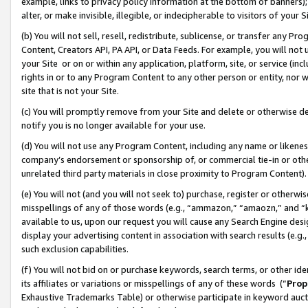
example, links to privacy policy information at the bottom of banners);
alter, or make invisible, illegible, or indecipherable to visitors of your 
(b) You will not sell, resell, redistribute, sublicense, or transfer any 
Content, Creators API, PA API, or Data Feeds. For example, you will not 
your Site or on or within any application, platform, site, or service (in
rights in or to any Program Content to any other person or entity, nor wi
site that is not your Site.
(c) You will promptly remove from your Site and delete or otherwise d
notify you is no longer available for your use.
(d) You will not use any Program Content, including any name or likene
company’s endorsement or sponsorship of, or commercial tie-in or other 
unrelated third party materials in close proximity to Program Content)
(e) You will not (and you will not seek to) purchase, register or otherw
misspellings of any of those words (e.g., “ammazon,” “amaozn,” and “kin
available to us, upon our request you will cause any Search Engine de
display your advertising content in association with search results (e.
such exclusion capabilities.
(f) You will not bid on or purchase keywords, search terms, or other id
its affiliates or variations or misspellings of any of these words (“
Prop
Exhaustive Trademarks Table) or otherwise participate in keyword aucti