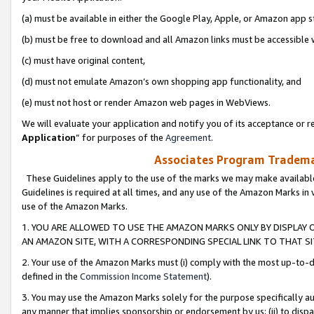
(a) must be available in either the Google Play, Apple, or Amazon app s
(b) must be free to download and all Amazon links must be accessible 
(c) must have original content,
(d) must not emulate Amazon’s own shopping app functionality, and
(e) must not host or render Amazon web pages in WebViews.
We will evaluate your application and notify you of its acceptance or re
Application
” for purposes of the
Agreement
.
Associates Program Trademar
These Guidelines apply to the use of the marks we may make available
Guidelines is required at all times, and any use of the Amazon Marks in 
use of the Amazon Marks.
1. YOU ARE ALLOWED TO USE THE AMAZON MARKS ONLY BY DISPLAY 
AN AMAZON SITE, WITH A CORRESPONDING SPECIAL LINK TO THAT SI
2. Your use of the Amazon Marks must (i) comply with the most up-to-da
defined in the
Commission Income Statement
).
3. You may use the Amazon Marks solely for the purpose specifically a
any manner that implies sponsorship or endorsement by us; (ii) to disparag