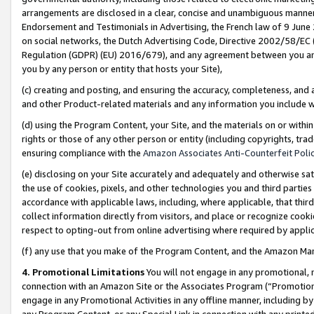
arrangements are disclosed in a clear, concise and unambiguous manner 
Endorsement and Testimonials in Advertising, the French law of 9 June
on social networks, the Dutch Advertising Code, Directive 2002/58/EC 
Regulation (GDPR) (EU) 2016/679), and any agreement between you and 
you by any person or entity that hosts your Site),
(c) creating and posting, and ensuring the accuracy, completeness, and 
and other Product-related materials and any information you include wit
(d) using the Program Content, your Site, and the materials on or within
rights or those of any other person or entity (including copyrights, trad
ensuring compliance with the
Amazon Associates Anti-Counterfeit Polic
(e) disclosing on your Site accurately and adequately and otherwise sat
the use of cookies, pixels, and other technologies you and third parties
accordance with applicable laws, including, where applicable, that thir
collect information directly from visitors, and place or recognize cooki
respect to opting-out from online advertising where required by appli
(f) any use that you make of the Program Content, and the Amazon Mar
4. Promotional Limitations
You will not engage in any promotional, ma
connection with an Amazon Site or the Associates Program (“Promotional
engage in any Promotional Activities in any offline manner, including by
any Program Content, or any Special Link in connection with any printed 