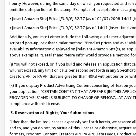
hourly. However, during the same day on which you requested and refre
omit the date portion of the stamp. Examples of acceptable messaging
• [insert Amazon Site] Price: [EUR/£] 32.77 (as of 01/07/2008 14:11 [in
• [insert Amazon Site] Price: [EUR/£] 32.77 (as of 14:11 [insert time zo
Additionally, you must either include the following disclaimer adjacent t
scripted pop-up, or other similar method: "Product prices and availabil
availability information displayed on [relevant Amazon Site(s), as appli
above examples, "Details" and "More info" would provide a method for 
(j) You will not exceed, or if you build and release an application that c
will not exceed, any limit on calls per second set forth in any Specifica
Creators API or PA API that are greater than 40KB without our prior wr
(k) If you display Product Advertising Content consisting of text on your
your application: “CERTAIN CONTENT THAT APPEARS [IN THIS APPLIC
PROVIDED ‘AS IS’ AND IS SUBJECT TO CHANGE OR REMOVAL AT ANY TIME.”
compliance with this License.
3.
Reservation of Rights; Your Submissions
Other than the limited licenses expressly set forth herein, we reserve all 
and to, and you do not, by virtue of this License or otherwise, acquire an
formats, Program Content, Creators API, PA API, Data Feeds, Product 