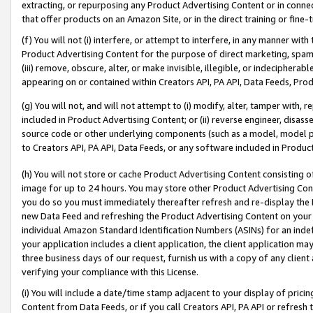
extracting, or repurposing any Product Advertising Content or in connec
that offer products on an Amazon Site, or in the direct training or fin
(f) You will not (i) interfere, or attempt to interfere, in any manner wit
Product Advertising Content for the purpose of direct marketing, spammi
(iii) remove, obscure, alter, or make invisible, illegible, or indecipherab
appearing on or contained within Creators API, PA API, Data Feeds, Prod
(g) You will not, and will not attempt to (i) modify, alter, tamper with,
included in Product Advertising Content; or (ii) reverse engineer, disa
source code or other underlying components (such as a model, model pa
to Creators API, PA API, Data Feeds, or any software included in Produc
(h) You will not store or cache Product Advertising Content consisting 
image for up to 24 hours. You may store other Product Advertising Cont
you do so you must immediately thereafter refresh and re-display the P
new Data Feed and refreshing the Product Advertising Content on your 
individual Amazon Standard Identification Numbers (ASINs) for an indefi
your application includes a client application, the client application m
three business days of our request, furnish us with a copy of any clien
verifying your compliance with this License.
(i) You will include a date/time stamp adjacent to your display of prici
Content from Data Feeds, or if you call Creators API, PA API or refresh