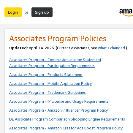
Login
Sign up
or
Associates Program Policies
Updated:
April 14, 2026. (Current Associates, see
what’s changed
.)
Associates Program - Commission Income Statement
Associates Program - Participation Requirements
Associates Program - Products Statement
Associates Program - Mobile Application Policy
Associates Program - Trademark Guidelines
Associates Program - IP License and Usage Requirements
Associates Program - Amazon Influencer Program Policy
DE Associate Program Comparison Shopping Engine Requirements
Associates Program - Amazon Creator Ads Boost Program Policy