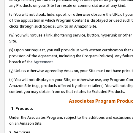
any Products on your Site for resale or commercial use of any kind.
(v) You will not cloak, hide, spoof, or otherwise obscure the URL of your
of the application in which Program Content is displayed or used such 
clicks through such Special Link to an Amazon Site.
(w) You will not use a link shortening service, button, hyperlink or oth
Site.
(x) Upon our request, you will provide us with written certification tha
provision of the Agreement, including the Program Policies). Any failure
breach of the
Agreement
.
(y) Unless otherwise agreed by Amazon, your Site must not have price tr
(z) You will not display on your Site, or otherwise use, any Program Con
Amazon Site (e.g., products offered by other retailers). You will not di
content you may obtain from us that relates to Excluded Products.
Associates Program Produc
1. Products
Under the Associates Program, subject to the additions and exclusions d
on an Amazon Site.
2. Services