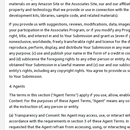
materials on any Amazon Site or the Associates Site, our and our affili
property and technology that we provide or use in connection with the
development kits, libraries, sample code, and related materials).
If you provide us with suggestions, reviews, modifications, data, image
your participation in the Associates Program, or if you modify any Prog
right, title, and interest in and to Your Submission and grant us (even 
nonexclusive, worldwide, freely transferable right and license for the du
reproduce, perform, display, and distribute Your Submission in any man
any purpose; (c) use and publish your name in the form of a credit in c
and (d) sublicense the foregoing rights to any other person or entity. A
obtained Your Submission in a lawful manner and (z) our and our sublice
entity’s rights, including any copyright rights. You agree to provide us
to Your Submission.
4. Agents
The terms in this section (“Agent Terms”) apply if you use, allow, enab
Content. For the purposes of these Agent Terms, "Agent” means any so
at the instruction of, any person or entity.
(a) Transparency and Consent. No Agent may access, use, or interact with 
accordance with the requirements in section 3 of these Agent Terms. In
requested that the Agent refrain from accessing, using, or interacting