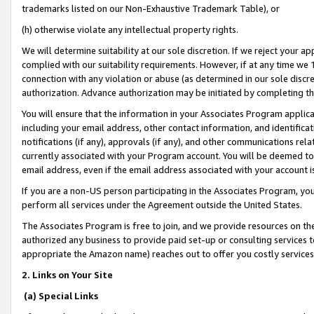
trademarks listed on our Non-Exhaustive Trademark Table), or
(h) otherwise violate any intellectual property rights.
We will determine suitability at our sole discretion. If we reject your 
complied with our suitability requirements. However, if at any time we 1
connection with any violation or abuse (as determined in our sole disc
authorization. Advance authorization may be initiated by completing t
You will ensure that the information in your Associates Program applic
including your email address, other contact information, and identifica
notifications (if any), approvals (if any), and other communications re
currently associated with your Program account. You will be deemed to 
email address, even if the email address associated with your account i
If you are a non-US person participating in the Associates Program, you
perform all services under the Agreement outside the United States.
The Associates Program is free to join, and we provide resources on th
authorized any business to provide paid set-up or consulting services t
appropriate the Amazon name) reaches out to offer you costly services
2. Links on Your Site
(a) Special Links