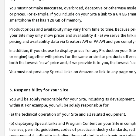
You must not make inaccurate, overbroad, deceptive or otherwise misle
or prices. For example, if you include on your Site a link to a 64 GB sm
smartphone that has 128 GB of memory.
Product prices and availability may vary from time to time. Because pri
your Site may only show prices and availability if: (a) we serve the link 
pricing and availability data via Creators API or PA API and you comply
In addition, if you choose to display prices for any Product on your Si
or engine) together with prices for the same or similar products offer
both the lowest “new” price and, if we provide it to you, the lowest “u
You must not post any Special Links on Amazon or link to any page on 
3. Responsibility for Your Site
You will be solely responsible for your Site, including its development
within it. For example, you will be solely responsible for:
(a) the technical operation of your Site and all related equipment,
(b) displaying Special Links and Program Content on your Site in compl
licenses, permits, guidelines, codes of practice, industry standards, se
governmental authority, including those related to electronic marketin