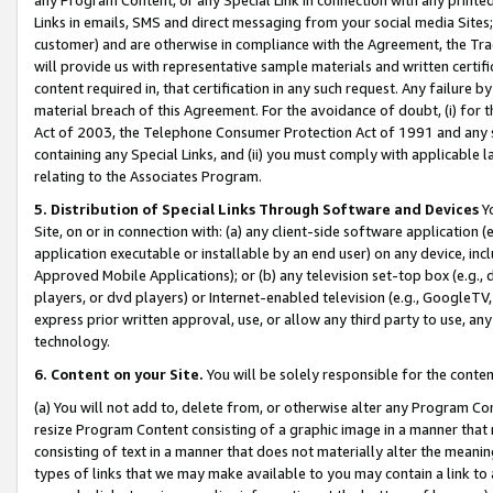
Links in emails, SMS and direct messaging from your social media Sites; 
customer) and are otherwise in compliance with the Agreement, the Tr
will provide us with representative sample materials and written certif
content required in, that certification in any such request. Any failure b
material breach of this Agreement. For the avoidance of doubt, (i) for
Act of 2003, the Telephone Consumer Protection Act of 1991 and any si
containing any Special Links, and (ii) you must comply with applicable
relating to the Associates Program.
5. Distribution of Special Links Through Software and Devices
Yo
Site, on or in connection with: (a) any client-side software application 
application executable or installable by an end user) on any device, in
Approved Mobile Applications); or (b) any television set-top box (e.g., 
players, or dvd players) or Internet-enabled television (e.g., GoogleTV, 
express prior written approval, use, or allow any third party to use, 
technology.
6. Content on your Site.
You will be solely responsible for the conten
(a) You will not add to, delete from, or otherwise alter any Program Co
resize Program Content consisting of a graphic image in a manner that
consisting of text in a manner that does not materially alter the meanin
types of links that we may make available to you may contain a link to 