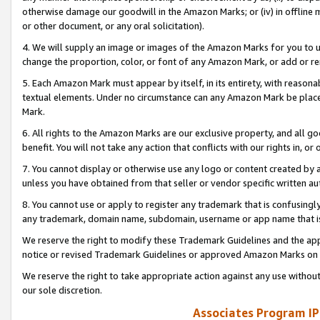
otherwise damage our goodwill in the Amazon Marks; or (iv) in offline ma
or other document, or any oral solicitation).
4. We will supply an image or images of the Amazon Marks for you to 
change the proportion, color, or font of any Amazon Mark, or add or
5. Each Amazon Mark must appear by itself, in its entirety, with reason
textual elements. Under no circumstance can any Amazon Mark be placed
Mark.
6. All rights to the Amazon Marks are our exclusive property, and all 
benefit. You will not take any action that conflicts with our rights in, 
7. You cannot display or otherwise use any logo or content created by a
unless you have obtained from that seller or vendor specific written au
8. You cannot use or apply to register any trademark that is confusingly
any trademark, domain name, subdomain, username or app name that is 
We reserve the right to modify these Trademark Guidelines and the app
notice or revised Trademark Guidelines or approved Amazon Marks on t
We reserve the right to take appropriate action against any use without
our sole discretion.
Associates Program IP