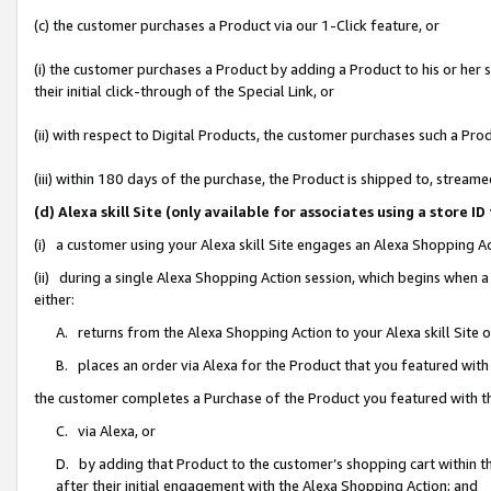
(c) the customer purchases a Product via our 1-Click feature, or
(i) the customer purchases a Product by adding a Product to his or her
their initial click-through of the Special Link, or
(ii) with respect to Digital Products, the customer purchases such a P
(iii) within 180 days of the purchase, the Product is shipped to, stre
(d) Alexa skill Site (only available for associates using a stor
(i) a customer using your Alexa skill Site engages an Alexa Shopping A
(ii) during a single Alexa Shopping Action session, which begins when
either:
A. returns from the Alexa Shopping Action to your Alexa skill Site 
B. places an order via Alexa for the Product that you featured with
the customer completes a Purchase of the Product you featured with t
C. via Alexa, or
D. by adding that Product to the customer’s shopping cart within th
after their initial engagement with the Alexa Shopping Action; and