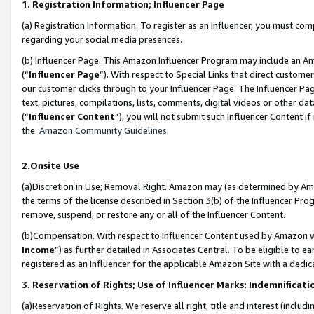
1. Registration Information; Influencer Page
(a) Registration Information. To register as an Influencer, you must co
regarding your social media presences.
(b) Influencer Page. This Amazon Influencer Program may include an A
(“
Influencer Page
”). With respect to Special Links that direct custom
our customer clicks through to your Influencer Page. The Influencer Pag
text, pictures, compilations, lists, comments, digital videos or other
(“
Influencer Content
”), you will not submit such Influencer Content if
the
Amazon Community Guidelines
.
2.Onsite Use
(a)Discretion in Use; Removal Right. Amazon may (as determined by Amazo
the terms of the license described in Section 3(b) of the Influencer Prog
remove, suspend, or restore any or all of the Influencer Content.
(b)Compensation. With respect to Influencer Content used by Amazon wi
Income
”) as further detailed in Associates Central. To be eligible t
registered as an Influencer for the applicable Amazon Site with a dedic
3. Reservation of Rights; Use of Influencer Marks; Indemnificati
(a)Reservation of Rights. We reserve all right, title and interest (includ