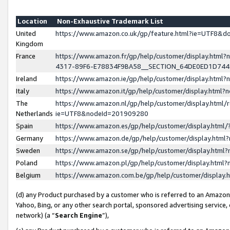
Location
Non-Exhaustive Trademark List
United
https://www.amazon.co.uk/gp/feature.html?ie=UTF8&
Kingdom
France
https://www.amazon.fr/gp/help/customer/display.ht
4317-89F6-E78834F9BA58__SECTION_64DE0ED1D74
Ireland
https://www.amazon.ie/gp/help/customer/display.ht
Italy
https://www.amazon.it/gp/help/customer/display.html
The
https://www.amazon.nl/gp/help/customer/display.html/
Netherlands
ie=UTF8&nodeId=201909280
Spain
https://www.amazon.es/gp/help/customer/display.htm
Germany
https://www.amazon.de/gp/help/customer/display.htm
Sweden
https://www.amazon.se/gp/help/customer/display.htm
Poland
https://www.amazon.pl/gp/help/customer/display.htm
Belgium
https://www.amazon.com.be/gp/help/customer/displa
(d) any Product purchased by a customer who is referred to an Amazon S
Yahoo, Bing, or any other search portal, sponsored advertising service, o
network) (a “
Search Engine
”),