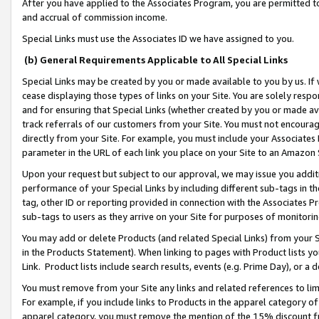
After you have applied to the Associates Program, you are permitted to 
and accrual of commission income.
Special Links must use the Associates ID we have assigned to you.
(b) General Requirements Applicable to All Special Links
Special Links may be created by you or made available to you by us. If 
cease displaying those types of links on your Site. You are solely respo
and for ensuring that Special Links (whether created by you or made av
track referrals of our customers from your Site. You must not encoura
directly from your Site. For example, you must include your Associates
parameter in the URL of each link you place on your Site to an Amazon 
Upon your request but subject to our approval, we may issue you addit
performance of your Special Links by including different sub-tags in t
tag, other ID or reporting provided in connection with the Associates Pr
sub-tags to users as they arrive on your Site for purposes of monitorin
You may add or delete Products (and related Special Links) from your Si
in the Products Statement). When linking to pages with Product lists you
Link. Product lists include search results, events (e.g. Prime Day), or 
You must remove from your Site any links and related references to li
For example, if you include links to Products in the apparel category 
apparel category, you must remove the mention of the 15% discount f