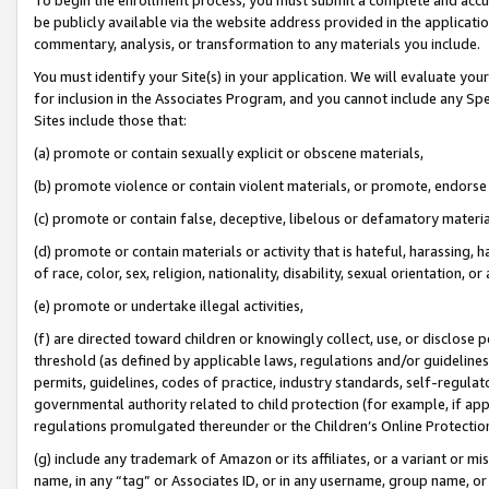
be publicly available via the website address provided in the application
commentary, analysis, or transformation to any materials you include.
You must identify your Site(s) in your application. We will evaluate your 
for inclusion in the Associates Program, and you cannot include any Speci
Sites include those that:
(a) promote or contain sexually explicit or obscene materials,
(b) promote violence or contain violent materials, or promote, endorse 
(c) promote or contain false, deceptive, libelous or defamatory materi
(d) promote or contain materials or activity that is hateful, harassing, h
of race, color, sex, religion, nationality, disability, sexual orientation, or
(e) promote or undertake illegal activities,
(f) are directed toward children or knowingly collect, use, or disclose
threshold (as defined by applicable laws, regulations and/or guidelines);
permits, guidelines, codes of practice, industry standards, self-regulat
governmental authority related to child protection (for example, if app
regulations promulgated thereunder or the Children’s Online Protection
(g) include any trademark of Amazon or its affiliates, or a variant or 
name, in any “tag” or Associates ID, or in any username, group name, or 