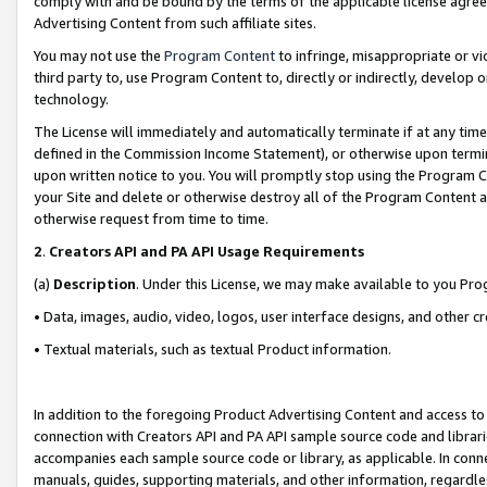
comply with and be bound by the terms of the applicable license agreem
Advertising Content from such affiliate sites.
You may not use the
Program Content
to infringe, misappropriate or vio
third party to, use Program Content to, directly or indirectly, develo
technology.
The License will immediately and automatically terminate if at any ti
defined in the Commission Income Statement), or otherwise upon termina
upon written notice to you. You will promptly stop using the Program 
your Site and delete or otherwise destroy all of the Program Content 
otherwise request from time to time.
2
.
Creators API and PA API Usage Requirements
(a)
Description
. Under this License, we may make available to you Pr
• Data, images, audio, video, logos, user interface designs, and other c
• Textual materials, such as textual Product information.
In addition to the foregoing Product Advertising Content and access to
connection with Creators API and PA API sample source code and librarie
accompanies each sample source code or library, as applicable. In conne
manuals, guides, supporting materials, and other information, regardless