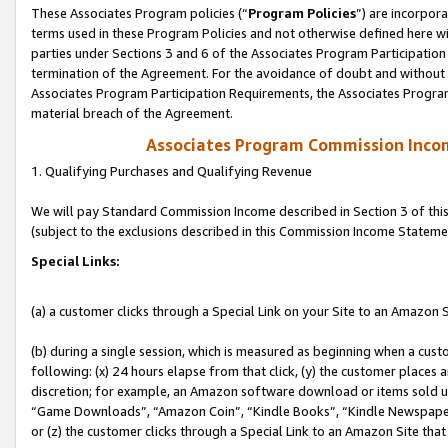
These Associates Program policies (“
Program Policies
”) are incorpor
terms used in these Program Policies and not otherwise defined here wil
parties under Sections 3 and 6 of the Associates Program Participation
termination of the Agreement. For the avoidance of doubt and without l
Associates Program Participation Requirements, the Associates Program
material breach of the Agreement.
Associates Program Commission Inco
1. Qualifying Purchases and Qualifying Revenue
We will pay Standard Commission Income described in Section 3 of thi
(subject to the exclusions described in this Commission Income Stateme
Special Links:
(a) a customer clicks through a Special Link on your Site to an Amazon S
(b) during a single session, which is measured as beginning when a custo
following: (x) 24 hours elapse from that click, (y) the customer places 
discretion; for example, an Amazon software download or items sold 
“Game Downloads”, “Amazon Coin”, “Kindle Books”, “Kindle Newspapers”
or (z) the customer clicks through a Special Link to an Amazon Site that