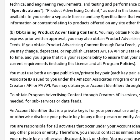
technical and engineering requirements, and testing and performance cri
“
Specifications
”). “Product Advertising Content,” as used in this Lic
available to you under a separate license and any Specifications that we
information or content relating to products offered on any site other 
(b)
Obtaining Product Advertising Content.
You may obtain Product
express prior written approval, you may also obtain Product Advertisi
Feeds. If you obtain Product Advertising Content through Data Feeds, yo
we may change, deprecate, or republish Creators API, PA API or Data Fee
to time, and you agree that it is your responsibility to ensure that your
current requirements (including this License and all Program Policies).
You must use both a unique public key/private key pair (each key pair, a
Associate ID issued to you under the Amazon Associates Program or a r
Creators API or PA API. You may obtain your Account Identifiers through
To obtain Program Advertising Content through Creators API services, y
needed, for sub-services or data feeds.
An Account Identifier that is a private key is for your personal use only,
or otherwise disclose your private key to any other person or entity. An A
You are responsible for all activities that occur under your Account Ide
any other person or entity. Therefore, you should contact us immediate
your private key is otherwise disclosed, lost, or stolen. You may not u