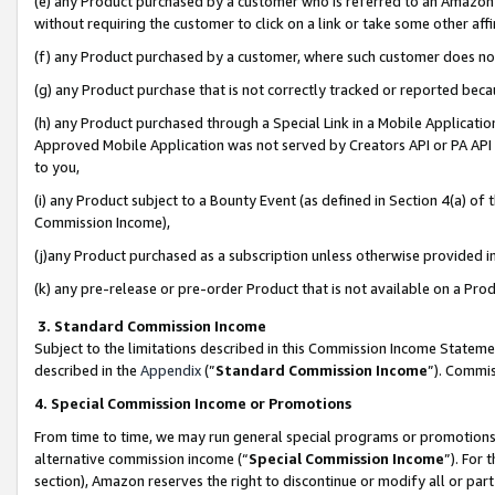
(e) any Product purchased by a customer who is referred to an Amazon Si
without requiring the customer to click on a link or take some other affi
(f) any Product purchased by a customer, where such customer does no
(g) any Product purchase that is not correctly tracked or reported bec
(h) any Product purchased through a Special Link in a Mobile Applicatio
Approved Mobile Application was not served by Creators API or PA API (
to you,
(i) any Product subject to a Bounty Event (as defined in Section 4(a) o
Commission Income),
(j)any Product purchased as a subscription unless otherwise provided 
(k) any pre-release or pre-order Product that is not available on a Prod
3. Standard Commission Income
Subject to the limitations described in this Commission Income Statem
described in the
Appendix
(”
Standard Commission Income
”). Commis
4. Special Commission Income or Promotions
From time to time, we may run general special programs or promotions 
alternative commission income (“
Special Commission Income
”). For
section), Amazon reserves the right to discontinue or modify all or par