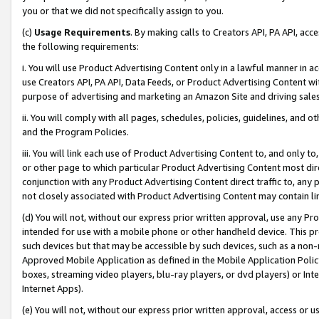
you or that we did not specifically assign to you.
(c)
Usage Requirements
. By making calls to Creators API, PA API, ac
the following requirements:
i. You will use Product Advertising Content only in a lawful manner in a
use Creators API, PA API, Data Feeds, or Product Advertising Content wit
purpose of advertising and marketing an Amazon Site and driving sales
ii. You will comply with all pages, schedules, policies, guidelines, and o
and the Program Policies.
iii. You will link each use of Product Advertising Content to, and only 
or other page to which particular Product Advertising Content most direc
conjunction with any Product Advertising Content direct traffic to, any 
not closely associated with Product Advertising Content may contain lin
(d) You will not, without our express prior written approval, use any Pr
intended for use with a mobile phone or other handheld device. This proh
such devices but that may be accessible by such devices, such as a non-
Approved Mobile Application as defined in the Mobile Application Policy; 
boxes, streaming video players, blu-ray players, or dvd players) or Inte
Internet Apps).
(e) You will not, without our express prior written approval, access or 