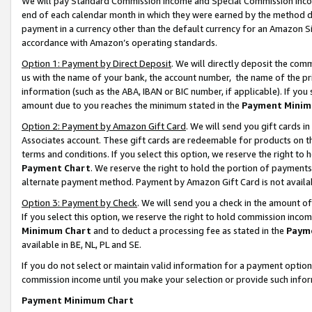
We will pay Standard Commission Income and Special Commission Incom
end of each calendar month in which they were earned by the method de
payment in a currency other than the default currency for an Amazon Sit
accordance with Amazon’s operating standards.
Option 1: Payment by Direct Deposit
. We will directly deposit the co
us with the name of your bank, the account number, the name of the pr
information (such as the ABA, IBAN or BIC number, if applicable). If you 
amount due to you reaches the minimum stated in the
Payment Minim
Option 2: Payment by Amazon Gift Card
. We will send you gift cards 
Associates account. These gift cards are redeemable for products on t
terms and conditions. If you select this option, we reserve the right t
Payment Chart
. We reserve the right to hold the portion of payment
alternate payment method. Payment by Amazon Gift Card is not available
Option 3: Payment by Check
. We will send you a check in the amount o
If you select this option, we reserve the right to hold commission inco
Minimum Chart
and to deduct a processing fee as stated in the
Paym
available in BE, NL, PL and SE.
If you do not select or maintain valid information for a payment opti
commission income until you make your selection or provide such info
Payment Minimum Chart