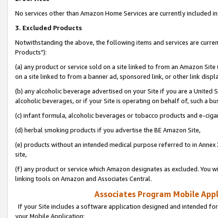
No services other than Amazon Home Services are currently included in 
3. Excluded Products
Notwithstanding the above, the following items and services are curre
Products"):
(a) any product or service sold on a site linked to from an Amazon Site
on a site linked to from a banner ad, sponsored link, or other link disp
(b) any alcoholic beverage advertised on your Site if you are a United 
alcoholic beverages, or if your Site is operating on behalf of, such a bu
(c) infant formula, alcoholic beverages or tobacco products and e-ciga
(d) herbal smoking products if you advertise the BE Amazon Site,
(e) products without an intended medical purpose referred to in Annex 
site,
(f) any product or service which Amazon designates as excluded. You will 
linking tools on Amazon and Associates Central.
Associates Program Mobile Appli
If your Site includes a software application designed and intended for
your Mobile Application: