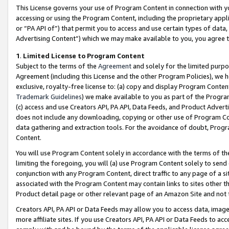
This License governs your use of Program Content in connection with yo
accessing or using the Program Content, including the proprietary appli
or “PA API of”) that permit you to access and use certain types of data
Advertising Content”) which we may make available to you, you agree t
1
.
Limited License to Program Content
Subject to the terms of the
Agreement
and solely for the limited purpo
Agreement (including this License and the other Program Policies), we 
exclusive, royalty-free license to: (a) copy and display Program Conten
Trademark Guidelines
) we make available to you as part of the Progra
(c) access and use Creators API, PA API, Data Feeds, and Product Adverti
does not include any downloading, copying or other use of Program Conte
data gathering and extraction tools. For the avoidance of doubt, Progr
Content.
You will use Program Content solely in accordance with the terms of t
limiting the foregoing, you will (a) use Program Content solely to send
conjunction with any Program Content, direct traffic to any page of a si
associated with the Program Content may contain links to sites other t
Product detail page or other relevant page of an Amazon Site and not 
Creators API, PA API or Data Feeds may allow you to access data, image
more affiliate sites. If you use Creators API, PA API or Data Feeds to ac