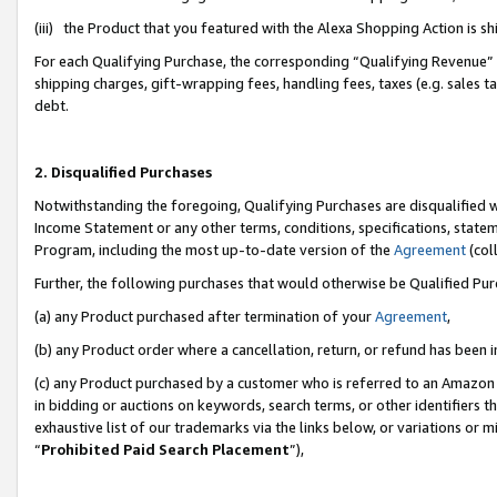
(iii) the Product that you featured with the Alexa Shopping Action is 
For each Qualifying Purchase, the corresponding “Qualifying Revenue” i
shipping charges, gift-wrapping fees, handling fees, taxes (e.g. sales ta
debt.
2. Disqualified Purchases
Notwithstanding the foregoing, Qualifying Purchases are disqualified w
Income Statement or any other terms, conditions, specifications, statem
Program, including the most up-to-date version of the
Agreement
(coll
Further, the following purchases that would otherwise be Qualified Pu
(a) any Product purchased after termination of your
Agreement
,
(b) any Product order where a cancellation, return, or refund has been i
(c) any Product purchased by a customer who is referred to an Amazon 
in bidding or auctions on keywords, search terms, or other identifiers 
exhaustive list of our trademarks via the links below, or variations or 
“
Prohibited Paid Search Placement
”),