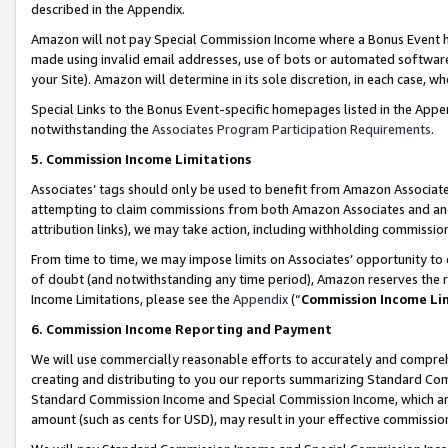
described in the Appendix.
Amazon will not pay Special Commission Income where a Bonus Event has
made using invalid email addresses, use of bots or automated software,
your Site). Amazon will determine in its sole discretion, in each case, w
Special Links to the Bonus Event-specific homepages listed in the Appe
notwithstanding the
Associates Program Participation Requirements
.
5. Commission Income Limitations
Associates’ tags should only be used to benefit from Amazon Associates
attempting to claim commissions from both Amazon Associates and ano
attribution links), we may take action, including withholding commissio
From time to time, we may impose limits on Associates’ opportunity t
of doubt (and notwithstanding any time period), Amazon reserves the ri
Income Limitations, please see the
Appendix
(“
Commission Income Li
6. Commission Income Reporting and Payment
We will use commercially reasonable efforts to accurately and comprehe
creating and distributing to you our reports summarizing Standard C
Standard Commission Income and Special Commission Income, which are 
amount (such as cents for USD), may result in your effective commission 