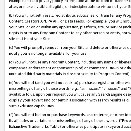
example, links to privacy policy information at the bottom of banners);
alter, or make invisible, illegible, or indecipherable to visitors of your 
(b) You will not sell, resell, redistribute, sublicense, or transfer any 
Content, Creators API, PA API, or Data Feeds. For example, you will not 
your Site or on or within any application, platform, site, or service (in
rights in or to any Program Content to any other person or entity, nor wi
site that is not your Site.
(c) You will promptly remove from your Site and delete or otherwise d
notify you is no longer available for your use.
(d) You will not use any Program Content, including any name or likene
company’s endorsement or sponsorship of, or commercial tie-in or other 
unrelated third party materials in close proximity to Program Content)
(e) You will not (and you will not seek to) purchase, register or otherw
misspellings of any of those words (e.g., “ammazon,” “amaozn,” and “kin
available to us, upon our request you will cause any Search Engine de
display your advertising content in association with search results (e.
such exclusion capabilities.
(f) You will not bid on or purchase keywords, search terms, or other id
its affiliates or variations or misspellings of any of these words (“
Prop
Exhaustive Trademarks Table) or otherwise participate in keyword aucti