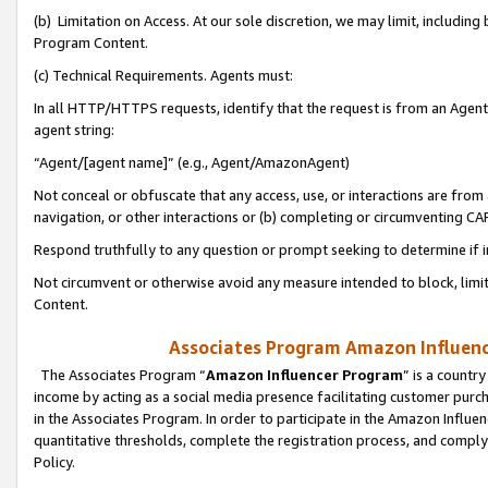
(b) Limitation on Access. At our sole discretion, we may limit, includin
Program Content.
(c) Technical Requirements. Agents must:
In all HTTP/HTTPS requests, identify that the request is from an Agent 
agent string:
“Agent/[agent name]” (e.g., Agent/AmazonAgent)
Not conceal or obfuscate that any access, use, or interactions are fro
navigation, or other interactions or (b) completing or circumventing 
Respond truthfully to any question or prompt seeking to determine if 
Not circumvent or otherwise avoid any measure intended to block, limit
Content.
Associates Program Amazon Influence
The Associates Program “
Amazon Influencer Program
” is a countr
income by acting as a social media presence facilitating customer purc
in the Associates Program. In order to participate in the Amazon Influen
quantitative thresholds, complete the registration process, and comply
Policy.