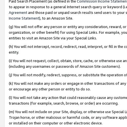
Paid Search Placement (as defined in the
Commission Income Statemen
to appear in response to a general Internet search query or keyword (i.e.
Agreement
and those paid or unpaid search results send users to your sit
Income Statement
), to an Amazon Site.
(g) You will not offer any person or entity any consideration, reward, or
organization, or other benefit) for using Special Links. For example, 
entities to visit an Amazon Site via your Special Links.
(h) You will not intercept, record, redirect, read, interpret, or fill in 
entity.
(i) You will not request, collect, obtain, store, cache, or otherwise us
(including any usernames or passwords of Amazon Site customers).
(j) You will not modify, redirect, suppress, or substitute the operation 
(k) You will not make any orders or engage in other transactions of any 
or encourage any other person or entity to do so.
(l) You will not take any action that could reasonably cause any custome
transactions (for example, search, browse, or order) are occurring.
(m) You will not include on your Site, display, or otherwise use Specia
Trojan horse, or other malicious or harmful code, or any software app
or installed on their computer or other electronic device.