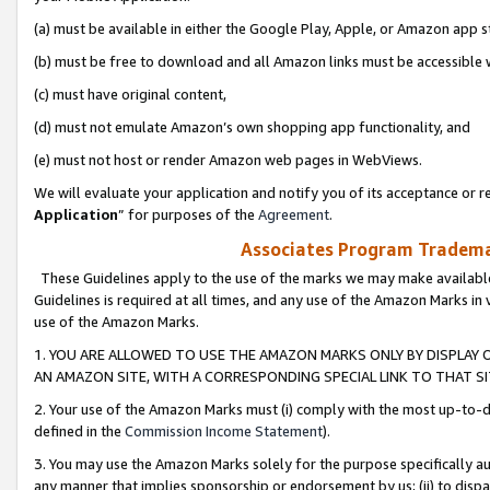
(a) must be available in either the Google Play, Apple, or Amazon app s
(b) must be free to download and all Amazon links must be accessible 
(c) must have original content,
(d) must not emulate Amazon’s own shopping app functionality, and
(e) must not host or render Amazon web pages in WebViews.
We will evaluate your application and notify you of its acceptance or re
Application
” for purposes of the
Agreement
.
Associates Program Trademar
These Guidelines apply to the use of the marks we may make available
Guidelines is required at all times, and any use of the Amazon Marks in 
use of the Amazon Marks.
1. YOU ARE ALLOWED TO USE THE AMAZON MARKS ONLY BY DISPLAY 
AN AMAZON SITE, WITH A CORRESPONDING SPECIAL LINK TO THAT SI
2. Your use of the Amazon Marks must (i) comply with the most up-to-da
defined in the
Commission Income Statement
).
3. You may use the Amazon Marks solely for the purpose specifically a
any manner that implies sponsorship or endorsement by us; (ii) to disparag