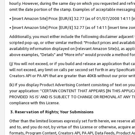
hourly. However, during the same day on which you requested and refre
omit the date portion of the stamp. Examples of acceptable messaging
• [insert Amazon Site] Price: [EUR/£] 32.77 (as of 01/07/2008 14:11 [in
• [insert Amazon Site] Price: [EUR/£] 32.77 (as of 14:11 [insert time zo
Additionally, you must either include the following disclaimer adjacent t
scripted pop-up, or other similar method: "Product prices and availabil
availability information displayed on [relevant Amazon Site(s), as appli
above examples, "Details" and "More info" would provide a method for 
(j) You will not exceed, or if you build and release an application that c
will not exceed, any limit on calls per second set forth in any Specifica
Creators API or PA API that are greater than 40KB without our prior wr
(k) If you display Product Advertising Content consisting of text on your
your application: “CERTAIN CONTENT THAT APPEARS [IN THIS APPLIC
PROVIDED ‘AS IS’ AND IS SUBJECT TO CHANGE OR REMOVAL AT ANY TIME.”
compliance with this License.
3.
Reservation of Rights; Your Submissions
Other than the limited licenses expressly set forth herein, we reserve all 
and to, and you do not, by virtue of this License or otherwise, acquire an
formats, Program Content, Creators API, PA API, Data Feeds, Product 