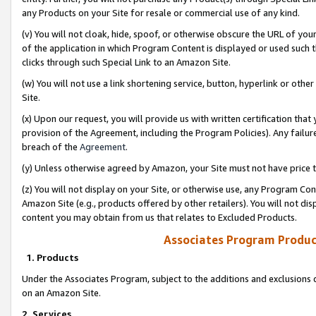
any Products on your Site for resale or commercial use of any kind.
(v) You will not cloak, hide, spoof, or otherwise obscure the URL of your
of the application in which Program Content is displayed or used such 
clicks through such Special Link to an Amazon Site.
(w) You will not use a link shortening service, button, hyperlink or oth
Site.
(x) Upon our request, you will provide us with written certification tha
provision of the Agreement, including the Program Policies). Any failure
breach of the
Agreement
.
(y) Unless otherwise agreed by Amazon, your Site must not have price tr
(z) You will not display on your Site, or otherwise use, any Program Con
Amazon Site (e.g., products offered by other retailers). You will not di
content you may obtain from us that relates to Excluded Products.
Associates Program Produc
1. Products
Under the Associates Program, subject to the additions and exclusions d
on an Amazon Site.
2. Services