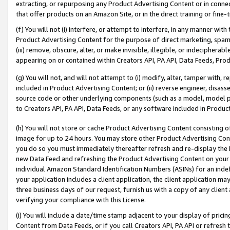
extracting, or repurposing any Product Advertising Content or in connec
that offer products on an Amazon Site, or in the direct training or fin
(f) You will not (i) interfere, or attempt to interfere, in any manner wit
Product Advertising Content for the purpose of direct marketing, spammi
(iii) remove, obscure, alter, or make invisible, illegible, or indecipherab
appearing on or contained within Creators API, PA API, Data Feeds, Prod
(g) You will not, and will not attempt to (i) modify, alter, tamper with,
included in Product Advertising Content; or (ii) reverse engineer, disa
source code or other underlying components (such as a model, model pa
to Creators API, PA API, Data Feeds, or any software included in Produc
(h) You will not store or cache Product Advertising Content consisting 
image for up to 24 hours. You may store other Product Advertising Cont
you do so you must immediately thereafter refresh and re-display the P
new Data Feed and refreshing the Product Advertising Content on your 
individual Amazon Standard Identification Numbers (ASINs) for an indefi
your application includes a client application, the client application m
three business days of our request, furnish us with a copy of any clien
verifying your compliance with this License.
(i) You will include a date/time stamp adjacent to your display of prici
Content from Data Feeds, or if you call Creators API, PA API or refresh