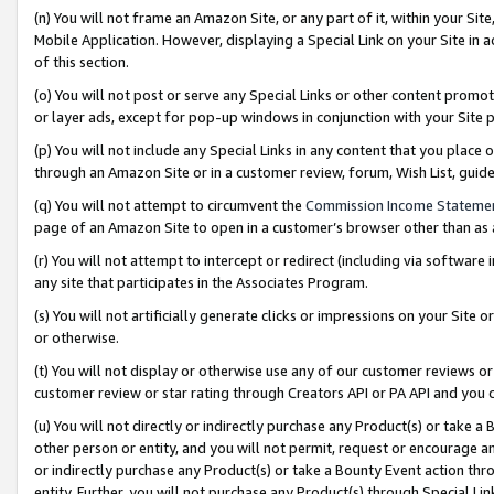
(n) You will not frame an Amazon Site, or any part of it, within your Sit
Mobile Application. However, displaying a Special Link on your Site in a
of this section.
(o) You will not post or serve any Special Links or other content prom
or layer ads, except for pop-up windows in conjunction with your Site 
(p) You will not include any Special Links in any content that you place
through an Amazon Site or in a customer review, forum, Wish List, gui
(q) You will not attempt to circumvent the
Commission Income Stateme
page of an Amazon Site to open in a customer’s browser other than as a 
(r) You will not attempt to intercept or redirect (including via softwar
any site that participates in the Associates Program.
(s) You will not artificially generate clicks or impressions on your Si
or otherwise.
(t) You will not display or otherwise use any of our customer reviews or 
customer review or star rating through Creators API or PA API and you 
(u) You will not directly or indirectly purchase any Product(s) or take a
other person or entity, and you will not permit, request or encourage an
or indirectly purchase any Product(s) or take a Bounty Event action thro
entity. Further, you will not purchase any Product(s) through Special Li