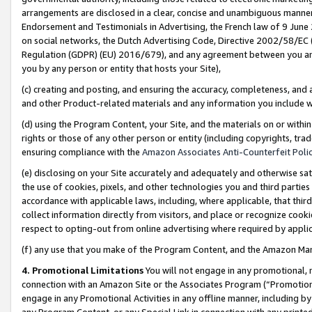
arrangements are disclosed in a clear, concise and unambiguous manner 
Endorsement and Testimonials in Advertising, the French law of 9 June
on social networks, the Dutch Advertising Code, Directive 2002/58/EC 
Regulation (GDPR) (EU) 2016/679), and any agreement between you and 
you by any person or entity that hosts your Site),
(c) creating and posting, and ensuring the accuracy, completeness, and 
and other Product-related materials and any information you include wit
(d) using the Program Content, your Site, and the materials on or within
rights or those of any other person or entity (including copyrights, trad
ensuring compliance with the
Amazon Associates Anti-Counterfeit Polic
(e) disclosing on your Site accurately and adequately and otherwise sat
the use of cookies, pixels, and other technologies you and third parties
accordance with applicable laws, including, where applicable, that thir
collect information directly from visitors, and place or recognize cooki
respect to opting-out from online advertising where required by appli
(f) any use that you make of the Program Content, and the Amazon Mar
4. Promotional Limitations
You will not engage in any promotional, ma
connection with an Amazon Site or the Associates Program (“Promotional
engage in any Promotional Activities in any offline manner, including by
any Program Content, or any Special Link in connection with any printed 