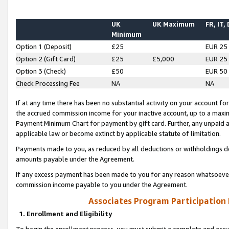
UK
UK Maximum
FR, IT,
Minimum
Option 1 (Deposit)
£25
EUR 25
Option 2 (Gift Card)
£25
£5,000
EUR 25
Option 3 (Check)
£50
EUR 50
Check Processing Fee
NA
NA
If at any time there has been no substantial activity on your account for 
the accrued commission income for your inactive account, up to a max
Payment Minimum Chart for payment by gift card. Further, any unpaid 
applicable law or become extinct by applicable statute of limitation.
Payments made to you, as reduced by all deductions or withholdings de
amounts payable under the Agreement.
If any excess payment has been made to you for any reason whatsoever,
commission income payable to you under the Agreement.
Associates Program Participation
1. Enrollment and Eligibility
To begin the enrollment process, you must submit a complete and accur