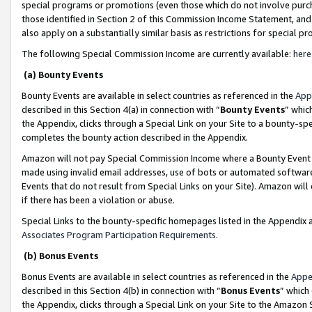
special programs or promotions (even those which do not involve purcha
those identified in Section 2 of this Commission Income Statement, an
also apply on a substantially similar basis as restrictions for special 
The following Special Commission Income are currently available:
here
(a) Bounty Events
Bounty Events are available in select countries as referenced in the
App
described in this Section 4(a) in connection with “
Bounty Events
” whic
the Appendix, clicks through a Special Link on your Site to a bounty-s
completes the bounty action described in the Appendix.
Amazon will not pay Special Commission Income where a Bounty Event ha
made using invalid email addresses, use of bots or automated software
Events that do not result from Special Links on your Site). Amazon will 
if there has been a violation or abuse.
Special Links to the bounty-specific homepages listed in the Appendix 
Associates Program Participation Requirements
.
(b) Bonus Events
Bonus Events are available in select countries as referenced in the
Appe
described in this Section 4(b) in connection with “
Bonus Events
” which
the Appendix, clicks through a Special Link on your Site to the Amazon 