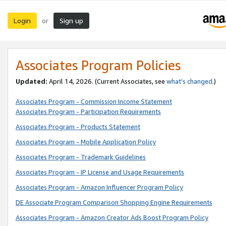
Login
Sign up
or
Associates Program Policies
Updated:
April 14, 2026. (Current Associates, see
what’s changed
.)
Associates Program - Commission Income Statement
Associates Program - Participation Requirements
Associates Program - Products Statement
Associates Program - Mobile Application Policy
Associates Program - Trademark Guidelines
Associates Program - IP License and Usage Requirements
Associates Program - Amazon Influencer Program Policy
DE Associate Program Comparison Shopping Engine Requirements
Associates Program - Amazon Creator Ads Boost Program Policy