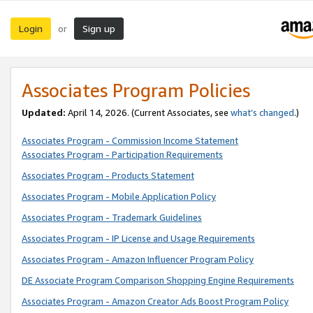
Login
Sign up
or
Associates Program Policies
Updated:
April 14, 2026. (Current Associates, see
what’s changed
.)
Associates Program - Commission Income Statement
Associates Program - Participation Requirements
Associates Program - Products Statement
Associates Program - Mobile Application Policy
Associates Program - Trademark Guidelines
Associates Program - IP License and Usage Requirements
Associates Program - Amazon Influencer Program Policy
DE Associate Program Comparison Shopping Engine Requirements
Associates Program - Amazon Creator Ads Boost Program Policy