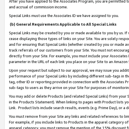
After you have applied to the Associates Program, you are permitted to 
and accrual of commission income.
Special Links must use the Associates ID we have assigned to you.
(b) General Requirements Applicable to All Special Links
Special Links may be created by you or made available to you by us. If 
cease displaying those types of links on your Site. You are solely respo
and for ensuring that Special Links (whether created by you or made av
track referrals of our customers from your Site. You must not encoura
directly from your Site. For example, you must include your Associates
parameter in the URL of each link you place on your Site to an Amazon 
Upon your request but subject to our approval, we may issue you addit
performance of your Special Links by including different sub-tags in t
tag, other ID or reporting provided in connection with the Associates Pr
sub-tags to users as they arrive on your Site for purposes of monitorin
You may add or delete Products (and related Special Links) from your Si
in the Products Statement). When linking to pages with Product lists you
Link. Product lists include search results, events (e.g. Prime Day), or 
You must remove from your Site any links and related references to li
For example, if you include links to Products in the apparel category 
apparel category, you must remove the mention of the 15% discount f