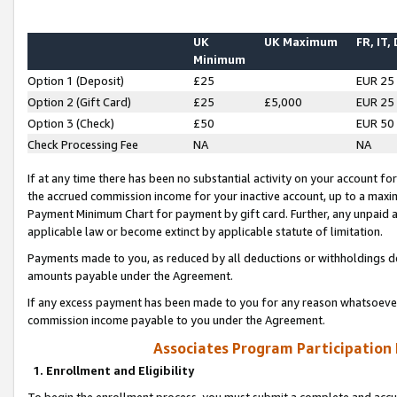
UK
UK Maximum
FR, IT,
Minimum
Option 1 (Deposit)
£25
EUR 25
Option 2 (Gift Card)
£25
£5,000
EUR 25
Option 3 (Check)
£50
EUR 50
Check Processing Fee
NA
NA
If at any time there has been no substantial activity on your account for 
the accrued commission income for your inactive account, up to a max
Payment Minimum Chart for payment by gift card. Further, any unpaid 
applicable law or become extinct by applicable statute of limitation.
Payments made to you, as reduced by all deductions or withholdings de
amounts payable under the Agreement.
If any excess payment has been made to you for any reason whatsoever,
commission income payable to you under the Agreement.
Associates Program Participation
1. Enrollment and Eligibility
To begin the enrollment process, you must submit a complete and accur