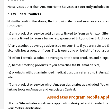
No services other than Amazon Home Services are currently included in 
3. Excluded Products
Notwithstanding the above, the following items and services are curre
Products"):
(a) any product or service sold on a site linked to from an Amazon Site
on a site linked to from a banner ad, sponsored link, or other link disp
(b) any alcoholic beverage advertised on your Site if you are a United 
alcoholic beverages, or if your Site is operating on behalf of, such a bu
(c) infant formula, alcoholic beverages or tobacco products and e-ciga
(d) herbal smoking products if you advertise the BE Amazon Site,
(e) products without an intended medical purpose referred to in Annex 
site,
(f) any product or service which Amazon designates as excluded. You will 
linking tools on Amazon and Associates Central.
Associates Program Mobile Appli
If your Site includes a software application designed and intended for
your Mobile Application: