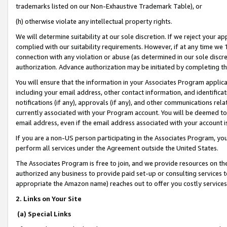
trademarks listed on our Non-Exhaustive Trademark Table), or
(h) otherwise violate any intellectual property rights.
We will determine suitability at our sole discretion. If we reject your 
complied with our suitability requirements. However, if at any time we 1
connection with any violation or abuse (as determined in our sole disc
authorization. Advance authorization may be initiated by completing t
You will ensure that the information in your Associates Program applic
including your email address, other contact information, and identifica
notifications (if any), approvals (if any), and other communications re
currently associated with your Program account. You will be deemed to 
email address, even if the email address associated with your account i
If you are a non-US person participating in the Associates Program, you
perform all services under the Agreement outside the United States.
The Associates Program is free to join, and we provide resources on th
authorized any business to provide paid set-up or consulting services t
appropriate the Amazon name) reaches out to offer you costly services
2. Links on Your Site
(a) Special Links