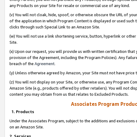
any Products on your Site for resale or commercial use of any kind.
(v) You will not cloak, hide, spoof, or otherwise obscure the URL of your
of the application in which Program Content is displayed or used such 
clicks through such Special Link to an Amazon Site.
(w) You will not use a link shortening service, button, hyperlink or oth
Site.
(x) Upon our request, you will provide us with written certification tha
provision of the Agreement, including the Program Policies). Any failure
breach of the
Agreement
.
(y) Unless otherwise agreed by Amazon, your Site must not have price tr
(z) You will not display on your Site, or otherwise use, any Program Con
Amazon Site (e.g., products offered by other retailers). You will not di
content you may obtain from us that relates to Excluded Products.
Associates Program Produc
1. Products
Under the Associates Program, subject to the additions and exclusions d
on an Amazon Site.
2. Services