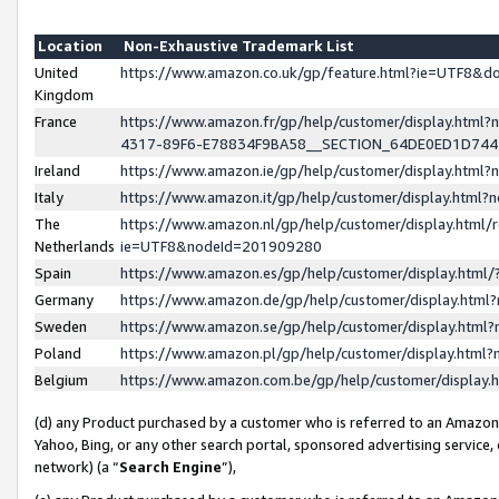
Location
Non-Exhaustive Trademark List
United
https://www.amazon.co.uk/gp/feature.html?ie=UTF8&
Kingdom
France
https://www.amazon.fr/gp/help/customer/display.ht
4317-89F6-E78834F9BA58__SECTION_64DE0ED1D74
Ireland
https://www.amazon.ie/gp/help/customer/display.ht
Italy
https://www.amazon.it/gp/help/customer/display.html
The
https://www.amazon.nl/gp/help/customer/display.html/
Netherlands
ie=UTF8&nodeId=201909280
Spain
https://www.amazon.es/gp/help/customer/display.htm
Germany
https://www.amazon.de/gp/help/customer/display.htm
Sweden
https://www.amazon.se/gp/help/customer/display.htm
Poland
https://www.amazon.pl/gp/help/customer/display.htm
Belgium
https://www.amazon.com.be/gp/help/customer/displa
(d) any Product purchased by a customer who is referred to an Amazon S
Yahoo, Bing, or any other search portal, sponsored advertising service, o
network) (a “
Search Engine
”),