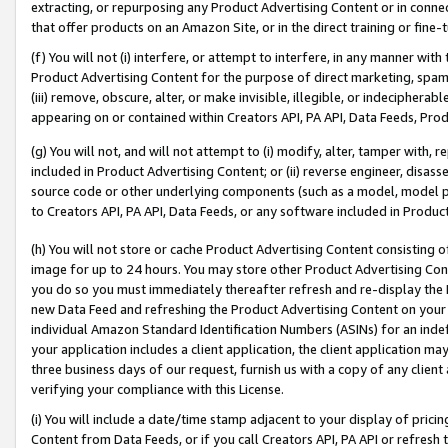
extracting, or repurposing any Product Advertising Content or in connec
that offer products on an Amazon Site, or in the direct training or fin
(f) You will not (i) interfere, or attempt to interfere, in any manner wit
Product Advertising Content for the purpose of direct marketing, spammi
(iii) remove, obscure, alter, or make invisible, illegible, or indecipherab
appearing on or contained within Creators API, PA API, Data Feeds, Prod
(g) You will not, and will not attempt to (i) modify, alter, tamper with,
included in Product Advertising Content; or (ii) reverse engineer, disa
source code or other underlying components (such as a model, model pa
to Creators API, PA API, Data Feeds, or any software included in Produc
(h) You will not store or cache Product Advertising Content consisting 
image for up to 24 hours. You may store other Product Advertising Cont
you do so you must immediately thereafter refresh and re-display the P
new Data Feed and refreshing the Product Advertising Content on your 
individual Amazon Standard Identification Numbers (ASINs) for an indefi
your application includes a client application, the client application m
three business days of our request, furnish us with a copy of any clien
verifying your compliance with this License.
(i) You will include a date/time stamp adjacent to your display of prici
Content from Data Feeds, or if you call Creators API, PA API or refresh