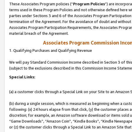
These Associates Program policies (“
Program Policies
”) are incorpor
terms used in these Program Policies and not otherwise defined here wil
parties under Sections 3 and 6 of the Associates Program Participation
termination of the Agreement. For the avoidance of doubt and without l
Associates Program Participation Requirements, the Associates Program
material breach of the Agreement.
Associates Program Commission Inco
1. Qualifying Purchases and Qualifying Revenue
We will pay Standard Commission Income described in Section 3 of thi
(subject to the exclusions described in this Commission Income Stateme
Special Links:
(a) a customer clicks through a Special Link on your Site to an Amazon S
(b) during a single session, which is measured as beginning when a custo
following: (x) 24 hours elapse from that click, (y) the customer places 
discretion; for example, an Amazon software download or items sold 
“Game Downloads”, “Amazon Coin”, “Kindle Books”, “Kindle Newspapers”
or (z) the customer clicks through a Special Link to an Amazon Site that