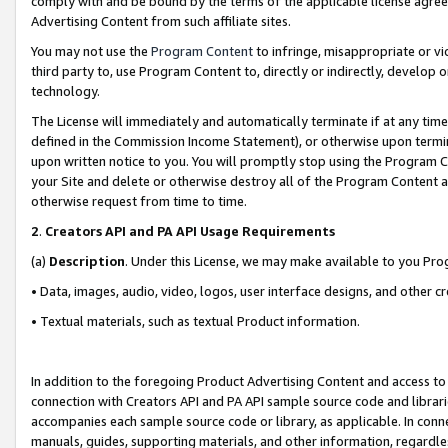
comply with and be bound by the terms of the applicable license agreem
Advertising Content from such affiliate sites.
You may not use the
Program Content
to infringe, misappropriate or vio
third party to, use Program Content to, directly or indirectly, develo
technology.
The License will immediately and automatically terminate if at any ti
defined in the Commission Income Statement), or otherwise upon termina
upon written notice to you. You will promptly stop using the Program 
your Site and delete or otherwise destroy all of the Program Content 
otherwise request from time to time.
2
.
Creators API and PA API Usage Requirements
(a)
Description
. Under this License, we may make available to you Pr
• Data, images, audio, video, logos, user interface designs, and other c
• Textual materials, such as textual Product information.
In addition to the foregoing Product Advertising Content and access to
connection with Creators API and PA API sample source code and librarie
accompanies each sample source code or library, as applicable. In conne
manuals, guides, supporting materials, and other information, regardless