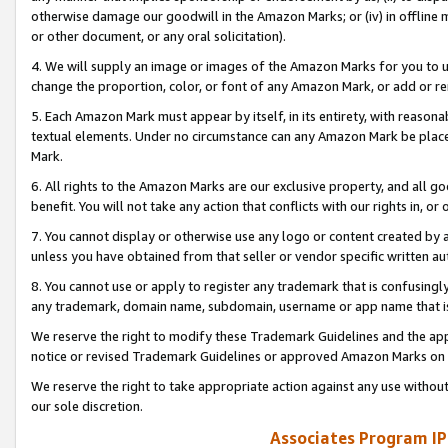
otherwise damage our goodwill in the Amazon Marks; or (iv) in offline ma
or other document, or any oral solicitation).
4. We will supply an image or images of the Amazon Marks for you to 
change the proportion, color, or font of any Amazon Mark, or add or
5. Each Amazon Mark must appear by itself, in its entirety, with reason
textual elements. Under no circumstance can any Amazon Mark be placed
Mark.
6. All rights to the Amazon Marks are our exclusive property, and all 
benefit. You will not take any action that conflicts with our rights in, 
7. You cannot display or otherwise use any logo or content created by a
unless you have obtained from that seller or vendor specific written au
8. You cannot use or apply to register any trademark that is confusingly
any trademark, domain name, subdomain, username or app name that is 
We reserve the right to modify these Trademark Guidelines and the app
notice or revised Trademark Guidelines or approved Amazon Marks on t
We reserve the right to take appropriate action against any use without
our sole discretion.
Associates Program IP