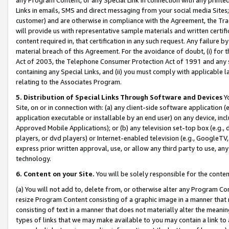
Links in emails, SMS and direct messaging from your social media Sites; 
customer) and are otherwise in compliance with the Agreement, the Tr
will provide us with representative sample materials and written certif
content required in, that certification in any such request. Any failure b
material breach of this Agreement. For the avoidance of doubt, (i) for
Act of 2003, the Telephone Consumer Protection Act of 1991 and any si
containing any Special Links, and (ii) you must comply with applicable
relating to the Associates Program.
5. Distribution of Special Links Through Software and Devices
Yo
Site, on or in connection with: (a) any client-side software application 
application executable or installable by an end user) on any device, in
Approved Mobile Applications); or (b) any television set-top box (e.g., 
players, or dvd players) or Internet-enabled television (e.g., GoogleTV, 
express prior written approval, use, or allow any third party to use, 
technology.
6. Content on your Site.
You will be solely responsible for the conten
(a) You will not add to, delete from, or otherwise alter any Program Co
resize Program Content consisting of a graphic image in a manner that
consisting of text in a manner that does not materially alter the meanin
types of links that we may make available to you may contain a link to 