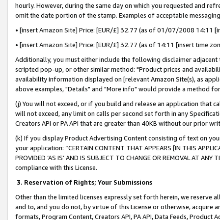
hourly. However, during the same day on which you requested and refre
omit the date portion of the stamp. Examples of acceptable messaging
• [insert Amazon Site] Price: [EUR/£] 32.77 (as of 01/07/2008 14:11 [in
• [insert Amazon Site] Price: [EUR/£] 32.77 (as of 14:11 [insert time zo
Additionally, you must either include the following disclaimer adjacent t
scripted pop-up, or other similar method: "Product prices and availabil
availability information displayed on [relevant Amazon Site(s), as appli
above examples, "Details" and "More info" would provide a method for 
(j) You will not exceed, or if you build and release an application that c
will not exceed, any limit on calls per second set forth in any Specifica
Creators API or PA API that are greater than 40KB without our prior wr
(k) If you display Product Advertising Content consisting of text on your
your application: “CERTAIN CONTENT THAT APPEARS [IN THIS APPLIC
PROVIDED ‘AS IS’ AND IS SUBJECT TO CHANGE OR REMOVAL AT ANY TIME.”
compliance with this License.
3.
Reservation of Rights; Your Submissions
Other than the limited licenses expressly set forth herein, we reserve all 
and to, and you do not, by virtue of this License or otherwise, acquire an
formats, Program Content, Creators API, PA API, Data Feeds, Product 