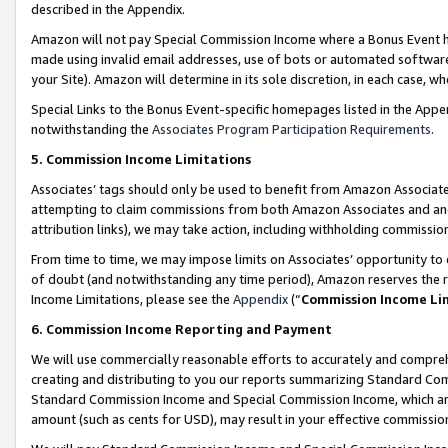
described in the Appendix.
Amazon will not pay Special Commission Income where a Bonus Event has
made using invalid email addresses, use of bots or automated software,
your Site). Amazon will determine in its sole discretion, in each case, w
Special Links to the Bonus Event-specific homepages listed in the Appe
notwithstanding the
Associates Program Participation Requirements
.
5. Commission Income Limitations
Associates’ tags should only be used to benefit from Amazon Associates
attempting to claim commissions from both Amazon Associates and ano
attribution links), we may take action, including withholding commissio
From time to time, we may impose limits on Associates’ opportunity t
of doubt (and notwithstanding any time period), Amazon reserves the ri
Income Limitations, please see the
Appendix
(“
Commission Income Li
6. Commission Income Reporting and Payment
We will use commercially reasonable efforts to accurately and comprehe
creating and distributing to you our reports summarizing Standard C
Standard Commission Income and Special Commission Income, which are 
amount (such as cents for USD), may result in your effective commission 