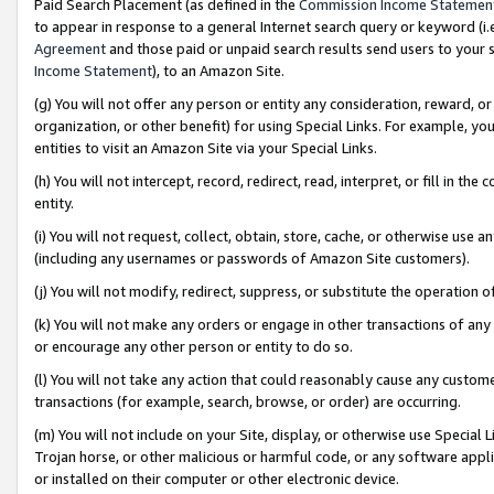
Paid Search Placement (as defined in the
Commission Income Statemen
to appear in response to a general Internet search query or keyword (i.e.
Agreement
and those paid or unpaid search results send users to your sit
Income Statement
), to an Amazon Site.
(g) You will not offer any person or entity any consideration, reward, or
organization, or other benefit) for using Special Links. For example, 
entities to visit an Amazon Site via your Special Links.
(h) You will not intercept, record, redirect, read, interpret, or fill in 
entity.
(i) You will not request, collect, obtain, store, cache, or otherwise us
(including any usernames or passwords of Amazon Site customers).
(j) You will not modify, redirect, suppress, or substitute the operation 
(k) You will not make any orders or engage in other transactions of any 
or encourage any other person or entity to do so.
(l) You will not take any action that could reasonably cause any custome
transactions (for example, search, browse, or order) are occurring.
(m) You will not include on your Site, display, or otherwise use Specia
Trojan horse, or other malicious or harmful code, or any software app
or installed on their computer or other electronic device.