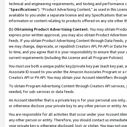
technical and engineering requirements, and testing and performance cri
“
Specifications
”). “Product Advertising Content,” as used in this Lic
available to you under a separate license and any Specifications that we
information or content relating to products offered on any site other 
(b)
Obtaining Product Advertising Content.
You may obtain Product
express prior written approval, you may also obtain Product Advertisi
Feeds. If you obtain Product Advertising Content through Data Feeds, yo
we may change, deprecate, or republish Creators API, PA API or Data Fee
to time, and you agree that it is your responsibility to ensure that your
current requirements (including this License and all Program Policies).
You must use both a unique public key/private key pair (each key pair, a
Associate ID issued to you under the Amazon Associates Program or a r
Creators API or PA API. You may obtain your Account Identifiers through
To obtain Program Advertising Content through Creators API services, y
needed, for sub-services or data feeds.
An Account Identifier that is a private key is for your personal use only,
or otherwise disclose your private key to any other person or entity. An A
You are responsible for all activities that occur under your Account Ide
any other person or entity. Therefore, you should contact us immediate
your private key is otherwise disclosed, lost, or stolen. You may not u