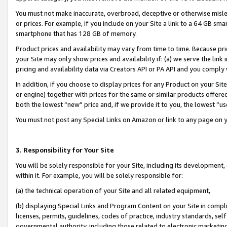
You must not make inaccurate, overbroad, deceptive or otherwise misle
or prices. For example, if you include on your Site a link to a 64 GB sm
smartphone that has 128 GB of memory.
Product prices and availability may vary from time to time. Because pri
your Site may only show prices and availability if: (a) we serve the link 
pricing and availability data via Creators API or PA API and you comply
In addition, if you choose to display prices for any Product on your Si
or engine) together with prices for the same or similar products offer
both the lowest “new” price and, if we provide it to you, the lowest “u
You must not post any Special Links on Amazon or link to any page on 
3. Responsibility for Your Site
You will be solely responsible for your Site, including its development
within it. For example, you will be solely responsible for:
(a) the technical operation of your Site and all related equipment,
(b) displaying Special Links and Program Content on your Site in compl
licenses, permits, guidelines, codes of practice, industry standards, se
governmental authority, including those related to electronic marketin