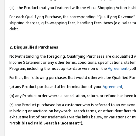
(iii) the Product that you featured with the Alexa Shopping Action is 
For each Qualifying Purchase, the corresponding “Qualifying Revenue” i
shipping charges, gift-wrapping fees, handling fees, taxes (e.g. sales ta
debt.
2. Disqualified Purchases
Notwithstanding the foregoing, Qualifying Purchases are disqualified w
Income Statement or any other terms, conditions, specifications, statem
Program, including the most up-to-date version of the
Agreement
(coll
Further, the following purchases that would otherwise be Qualified Pu
(a) any Product purchased after termination of your
Agreement
,
(b) any Product order where a cancellation, return, or refund has been i
(c) any Product purchased by a customer who is referred to an Amazon 
in bidding or auctions on keywords, search terms, or other identifiers 
exhaustive list of our trademarks via the links below, or variations or 
“
Prohibited Paid Search Placement
”),