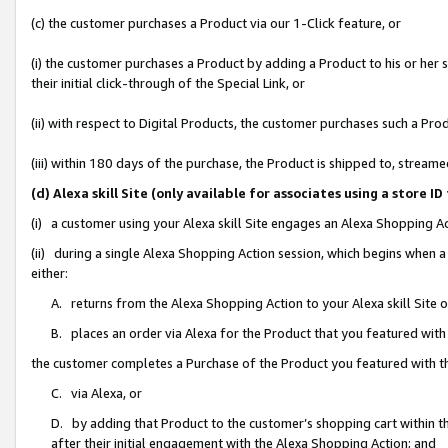
(c) the customer purchases a Product via our 1-Click feature, or
(i) the customer purchases a Product by adding a Product to his or her
their initial click-through of the Special Link, or
(ii) with respect to Digital Products, the customer purchases such a P
(iii) within 180 days of the purchase, the Product is shipped to, stre
(d) Alexa skill Site (only available for associates using a stor
(i) a customer using your Alexa skill Site engages an Alexa Shopping A
(ii) during a single Alexa Shopping Action session, which begins when
either:
A. returns from the Alexa Shopping Action to your Alexa skill Site 
B. places an order via Alexa for the Product that you featured with
the customer completes a Purchase of the Product you featured with t
C. via Alexa, or
D. by adding that Product to the customer’s shopping cart within th
after their initial engagement with the Alexa Shopping Action; and