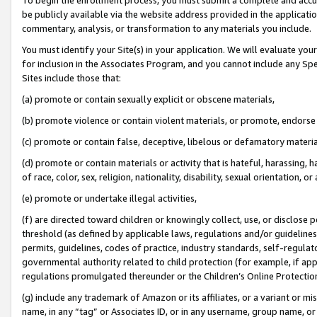
be publicly available via the website address provided in the application
commentary, analysis, or transformation to any materials you include.
You must identify your Site(s) in your application. We will evaluate your 
for inclusion in the Associates Program, and you cannot include any Speci
Sites include those that:
(a) promote or contain sexually explicit or obscene materials,
(b) promote violence or contain violent materials, or promote, endorse 
(c) promote or contain false, deceptive, libelous or defamatory materi
(d) promote or contain materials or activity that is hateful, harassing, h
of race, color, sex, religion, nationality, disability, sexual orientation, or
(e) promote or undertake illegal activities,
(f) are directed toward children or knowingly collect, use, or disclose
threshold (as defined by applicable laws, regulations and/or guidelines);
permits, guidelines, codes of practice, industry standards, self-regulat
governmental authority related to child protection (for example, if app
regulations promulgated thereunder or the Children’s Online Protection
(g) include any trademark of Amazon or its affiliates, or a variant or 
name, in any “tag” or Associates ID, or in any username, group name, or 