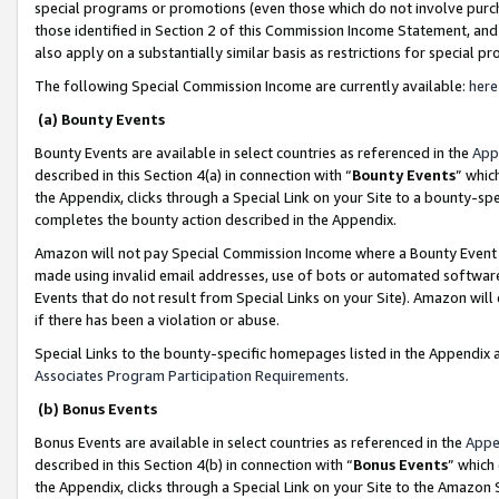
special programs or promotions (even those which do not involve purcha
those identified in Section 2 of this Commission Income Statement, an
also apply on a substantially similar basis as restrictions for special 
The following Special Commission Income are currently available:
here
(a) Bounty Events
Bounty Events are available in select countries as referenced in the
App
described in this Section 4(a) in connection with “
Bounty Events
” whic
the Appendix, clicks through a Special Link on your Site to a bounty-s
completes the bounty action described in the Appendix.
Amazon will not pay Special Commission Income where a Bounty Event ha
made using invalid email addresses, use of bots or automated software
Events that do not result from Special Links on your Site). Amazon will 
if there has been a violation or abuse.
Special Links to the bounty-specific homepages listed in the Appendix 
Associates Program Participation Requirements
.
(b) Bonus Events
Bonus Events are available in select countries as referenced in the
Appe
described in this Section 4(b) in connection with “
Bonus Events
” which
the Appendix, clicks through a Special Link on your Site to the Amazon 