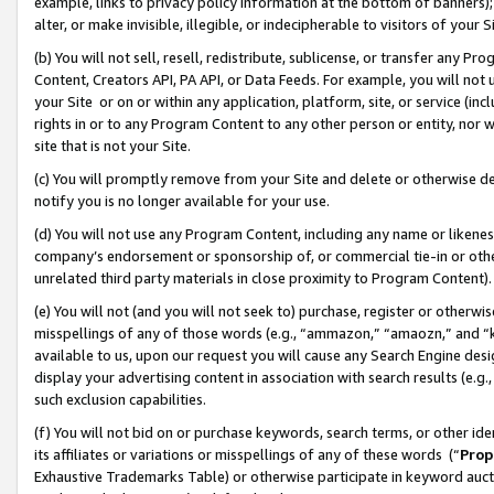
example, links to privacy policy information at the bottom of banners);
alter, or make invisible, illegible, or indecipherable to visitors of your 
(b) You will not sell, resell, redistribute, sublicense, or transfer any 
Content, Creators API, PA API, or Data Feeds. For example, you will not 
your Site or on or within any application, platform, site, or service (in
rights in or to any Program Content to any other person or entity, nor wi
site that is not your Site.
(c) You will promptly remove from your Site and delete or otherwise d
notify you is no longer available for your use.
(d) You will not use any Program Content, including any name or likene
company’s endorsement or sponsorship of, or commercial tie-in or other 
unrelated third party materials in close proximity to Program Content)
(e) You will not (and you will not seek to) purchase, register or otherw
misspellings of any of those words (e.g., “ammazon,” “amaozn,” and “kin
available to us, upon our request you will cause any Search Engine de
display your advertising content in association with search results (e.
such exclusion capabilities.
(f) You will not bid on or purchase keywords, search terms, or other id
its affiliates or variations or misspellings of any of these words (“
Prop
Exhaustive Trademarks Table) or otherwise participate in keyword aucti