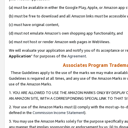
(a) must be available in either the Google Play, Apple, or Amazon app s
(b) must be free to download and all Amazon links must be accessible 
(c) must have original content,
(d) must not emulate Amazon’s own shopping app functionality, and
(e) must not host or render Amazon web pages in WebViews.
We will evaluate your application and notify you of its acceptance or re
Application
” for purposes of the
Agreement
.
Associates Program Trademar
These Guidelines apply to the use of the marks we may make available
Guidelines is required at all times, and any use of the Amazon Marks in 
use of the Amazon Marks.
1. YOU ARE ALLOWED TO USE THE AMAZON MARKS ONLY BY DISPLAY 
AN AMAZON SITE, WITH A CORRESPONDING SPECIAL LINK TO THAT SI
2. Your use of the Amazon Marks must (i) comply with the most up-to-da
defined in the
Commission Income Statement
).
3. You may use the Amazon Marks solely for the purpose specifically a
any manner that implies sponsorship or endorsement by us; (ii) to disparag