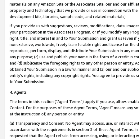
materials on any Amazon Site or the Associates Site, our and our affili
property and technology that we provide or use in connection with the
development kits, libraries, sample code, and related materials).
If you provide us with suggestions, reviews, modifications, data, image
your participation in the Associates Program, or if you modify any Prog
right, title, and interest in and to Your Submission and grant us (even 
nonexclusive, worldwide, freely transferable right and license for the du
reproduce, perform, display, and distribute Your Submission in any man
any purpose; (c) use and publish your name in the form of a credit in c
and (d) sublicense the foregoing rights to any other person or entity. A
obtained Your Submission in a lawful manner and (z) our and our sublice
entity’s rights, including any copyright rights. You agree to provide us
to Your Submission.
4. Agents
The terms in this section (“Agent Terms”) apply if you use, allow, enab
Content. For the purposes of these Agent Terms, "Agent” means any so
at the instruction of, any person or entity.
(a) Transparency and Consent. No Agent may access, use, or interact with 
accordance with the requirements in section 3 of these Agent Terms. In
requested that the Agent refrain from accessing, using, or interacting