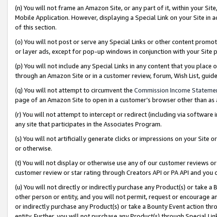
(n) You will not frame an Amazon Site, or any part of it, within your Sit
Mobile Application. However, displaying a Special Link on your Site in a
of this section.
(o) You will not post or serve any Special Links or other content prom
or layer ads, except for pop-up windows in conjunction with your Site 
(p) You will not include any Special Links in any content that you place
through an Amazon Site or in a customer review, forum, Wish List, gui
(q) You will not attempt to circumvent the
Commission Income Stateme
page of an Amazon Site to open in a customer’s browser other than as a 
(r) You will not attempt to intercept or redirect (including via softwar
any site that participates in the Associates Program.
(s) You will not artificially generate clicks or impressions on your Si
or otherwise.
(t) You will not display or otherwise use any of our customer reviews or 
customer review or star rating through Creators API or PA API and you 
(u) You will not directly or indirectly purchase any Product(s) or take a
other person or entity, and you will not permit, request or encourage an
or indirectly purchase any Product(s) or take a Bounty Event action thro
entity. Further, you will not purchase any Product(s) through Special Li