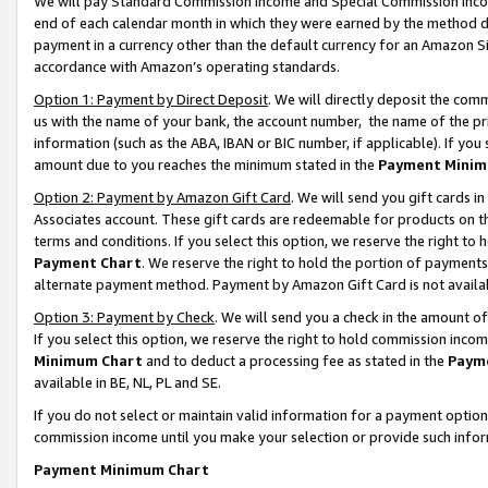
We will pay Standard Commission Income and Special Commission Incom
end of each calendar month in which they were earned by the method de
payment in a currency other than the default currency for an Amazon Sit
accordance with Amazon’s operating standards.
Option 1: Payment by Direct Deposit
. We will directly deposit the co
us with the name of your bank, the account number, the name of the pr
information (such as the ABA, IBAN or BIC number, if applicable). If you 
amount due to you reaches the minimum stated in the
Payment Minim
Option 2: Payment by Amazon Gift Card
. We will send you gift cards 
Associates account. These gift cards are redeemable for products on t
terms and conditions. If you select this option, we reserve the right t
Payment Chart
. We reserve the right to hold the portion of payment
alternate payment method. Payment by Amazon Gift Card is not available
Option 3: Payment by Check
. We will send you a check in the amount o
If you select this option, we reserve the right to hold commission inco
Minimum Chart
and to deduct a processing fee as stated in the
Paym
available in BE, NL, PL and SE.
If you do not select or maintain valid information for a payment opti
commission income until you make your selection or provide such info
Payment Minimum Chart