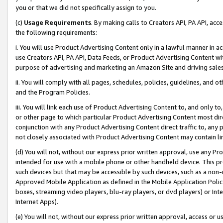
you or that we did not specifically assign to you.
(c)
Usage Requirements
. By making calls to Creators API, PA API, ac
the following requirements:
i. You will use Product Advertising Content only in a lawful manner in a
use Creators API, PA API, Data Feeds, or Product Advertising Content wit
purpose of advertising and marketing an Amazon Site and driving sales
ii. You will comply with all pages, schedules, policies, guidelines, and o
and the Program Policies.
iii. You will link each use of Product Advertising Content to, and only 
or other page to which particular Product Advertising Content most direc
conjunction with any Product Advertising Content direct traffic to, any 
not closely associated with Product Advertising Content may contain lin
(d) You will not, without our express prior written approval, use any Pr
intended for use with a mobile phone or other handheld device. This proh
such devices but that may be accessible by such devices, such as a non-
Approved Mobile Application as defined in the Mobile Application Policy; 
boxes, streaming video players, blu-ray players, or dvd players) or Inte
Internet Apps).
(e) You will not, without our express prior written approval, access or 