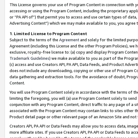
This License governs your use of Program Content in connection with yo
accessing or using the Program Content, including the proprietary appli
or “PA API of”) that permit you to access and use certain types of data
Advertising Content”) which we may make available to you, you agree t
1
.
Limited License to Program Content
Subject to the terms of the
Agreement
and solely for the limited purpo
Agreement (including this License and the other Program Policies), we 
exclusive, royalty-free license to: (a) copy and display Program Conten
Trademark Guidelines
) we make available to you as part of the Progra
(c) access and use Creators API, PA API, Data Feeds, and Product Adverti
does not include any downloading, copying or other use of Program Conte
data gathering and extraction tools. For the avoidance of doubt, Progr
Content.
You will use Program Content solely in accordance with the terms of t
limiting the foregoing, you will (a) use Program Content solely to send
conjunction with any Program Content, direct traffic to any page of a si
associated with the Program Content may contain links to sites other t
Product detail page or other relevant page of an Amazon Site and not 
Creators API, PA API or Data Feeds may allow you to access data, image
more affiliate sites. If you use Creators API, PA API or Data Feeds to ac