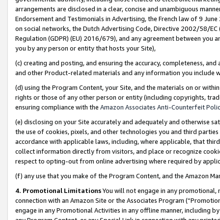
arrangements are disclosed in a clear, concise and unambiguous manner 
Endorsement and Testimonials in Advertising, the French law of 9 June
on social networks, the Dutch Advertising Code, Directive 2002/58/EC 
Regulation (GDPR) (EU) 2016/679), and any agreement between you and 
you by any person or entity that hosts your Site),
(c) creating and posting, and ensuring the accuracy, completeness, and 
and other Product-related materials and any information you include wit
(d) using the Program Content, your Site, and the materials on or within
rights or those of any other person or entity (including copyrights, trad
ensuring compliance with the
Amazon Associates Anti-Counterfeit Polic
(e) disclosing on your Site accurately and adequately and otherwise sat
the use of cookies, pixels, and other technologies you and third parties
accordance with applicable laws, including, where applicable, that thir
collect information directly from visitors, and place or recognize cooki
respect to opting-out from online advertising where required by appli
(f) any use that you make of the Program Content, and the Amazon Mar
4. Promotional Limitations
You will not engage in any promotional, ma
connection with an Amazon Site or the Associates Program (“Promotional
engage in any Promotional Activities in any offline manner, including by
any Program Content, or any Special Link in connection with any printed 