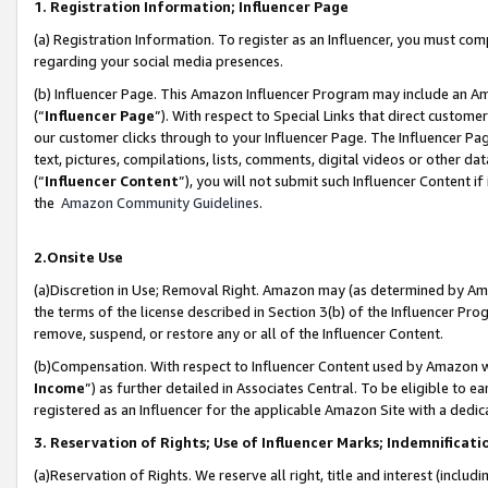
1. Registration Information; Influencer Page
(a) Registration Information. To register as an Influencer, you must co
regarding your social media presences.
(b) Influencer Page. This Amazon Influencer Program may include an A
(“
Influencer Page
”). With respect to Special Links that direct custom
our customer clicks through to your Influencer Page. The Influencer Pag
text, pictures, compilations, lists, comments, digital videos or other
(“
Influencer Content
”), you will not submit such Influencer Content if
the
Amazon Community Guidelines
.
2.Onsite Use
(a)Discretion in Use; Removal Right. Amazon may (as determined by Amazo
the terms of the license described in Section 3(b) of the Influencer Prog
remove, suspend, or restore any or all of the Influencer Content.
(b)Compensation. With respect to Influencer Content used by Amazon wi
Income
”) as further detailed in Associates Central. To be eligible t
registered as an Influencer for the applicable Amazon Site with a dedic
3. Reservation of Rights; Use of Influencer Marks; Indemnificati
(a)Reservation of Rights. We reserve all right, title and interest (includ