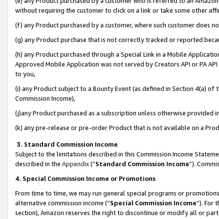
(e) any Product purchased by a customer who is referred to an Amazon Si
without requiring the customer to click on a link or take some other affi
(f) any Product purchased by a customer, where such customer does no
(g) any Product purchase that is not correctly tracked or reported bec
(h) any Product purchased through a Special Link in a Mobile Applicatio
Approved Mobile Application was not served by Creators API or PA API (
to you,
(i) any Product subject to a Bounty Event (as defined in Section 4(a) o
Commission Income),
(j)any Product purchased as a subscription unless otherwise provided 
(k) any pre-release or pre-order Product that is not available on a Prod
3. Standard Commission Income
Subject to the limitations described in this Commission Income Statem
described in the
Appendix
(”
Standard Commission Income
”). Commis
4. Special Commission Income or Promotions
From time to time, we may run general special programs or promotions 
alternative commission income (“
Special Commission Income
”). For
section), Amazon reserves the right to discontinue or modify all or par