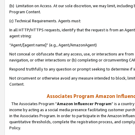
(b) Limitation on Access. At our sole discretion, we may limit, includin
Program Content.
(c) Technical Requirements. Agents must:
In all HTTP/HTTPS requests, identify that the request is from an Agent 
agent string:
“Agent/[agent name]” (e.g., Agent/AmazonAgent)
Not conceal or obfuscate that any access, use, or interactions are fro
navigation, or other interactions or (b) completing or circumventing 
Respond truthfully to any question or prompt seeking to determine if 
Not circumvent or otherwise avoid any measure intended to block, limit
Content.
Associates Program Amazon Influence
The Associates Program “
Amazon Influencer Program
” is a countr
income by acting as a social media presence facilitating customer purc
in the Associates Program. In order to participate in the Amazon Influen
quantitative thresholds, complete the registration process, and comply
Policy.