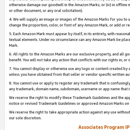
otherwise damage our goodwill in the Amazon Marks; or (iv) in offline ma
or other document, or any oral solicitation).
4. We will supply an image or images of the Amazon Marks for you to 
change the proportion, color, or font of any Amazon Mark, or add or
5. Each Amazon Mark must appear by itself, in its entirety, with reason
textual elements. Under no circumstance can any Amazon Mark be placed
Mark.
6. All rights to the Amazon Marks are our exclusive property, and all 
benefit. You will not take any action that conflicts with our rights in, 
7. You cannot display or otherwise use any logo or content created by a
unless you have obtained from that seller or vendor specific written au
8. You cannot use or apply to register any trademark that is confusingly
any trademark, domain name, subdomain, username or app name that is 
We reserve the right to modify these Trademark Guidelines and the app
notice or revised Trademark Guidelines or approved Amazon Marks on t
We reserve the right to take appropriate action against any use without
our sole discretion.
Associates Program IP