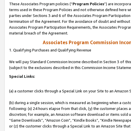
These Associates Program policies (“
Program Policies
”) are incorpor
terms used in these Program Policies and not otherwise defined here wil
parties under Sections 3 and 6 of the Associates Program Participation
termination of the Agreement. For the avoidance of doubt and without l
Associates Program Participation Requirements, the Associates Program
material breach of the Agreement.
Associates Program Commission Inco
1. Qualifying Purchases and Qualifying Revenue
We will pay Standard Commission Income described in Section 3 of thi
(subject to the exclusions described in this Commission Income Stateme
Special Links:
(a) a customer clicks through a Special Link on your Site to an Amazon S
(b) during a single session, which is measured as beginning when a custo
following: (x) 24 hours elapse from that click, (y) the customer places 
discretion; for example, an Amazon software download or items sold 
“Game Downloads”, “Amazon Coin”, “Kindle Books”, “Kindle Newspapers”
or (z) the customer clicks through a Special Link to an Amazon Site that