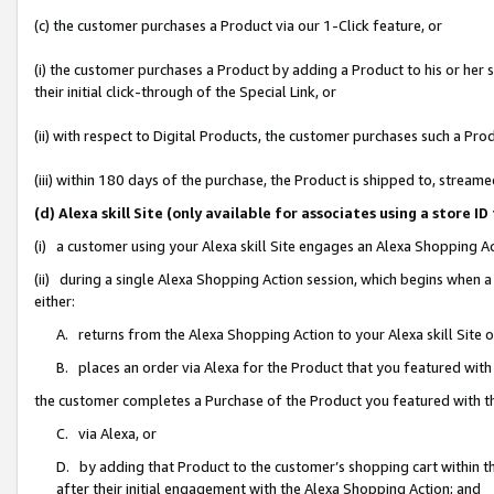
(c) the customer purchases a Product via our 1-Click feature, or
(i) the customer purchases a Product by adding a Product to his or her
their initial click-through of the Special Link, or
(ii) with respect to Digital Products, the customer purchases such a P
(iii) within 180 days of the purchase, the Product is shipped to, stre
(d) Alexa skill Site (only available for associates using a stor
(i) a customer using your Alexa skill Site engages an Alexa Shopping A
(ii) during a single Alexa Shopping Action session, which begins when
either:
A. returns from the Alexa Shopping Action to your Alexa skill Site 
B. places an order via Alexa for the Product that you featured with
the customer completes a Purchase of the Product you featured with t
C. via Alexa, or
D. by adding that Product to the customer’s shopping cart within th
after their initial engagement with the Alexa Shopping Action; and