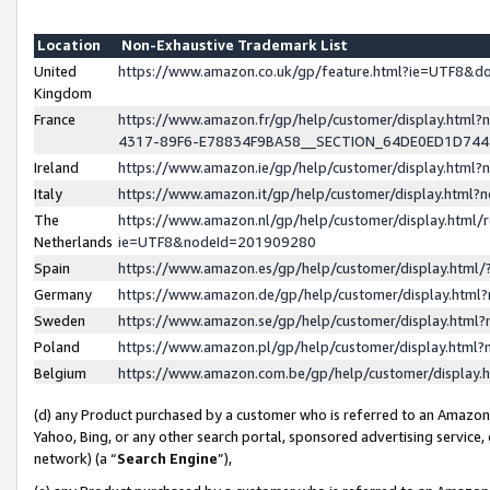
Location
Non-Exhaustive Trademark List
United
https://www.amazon.co.uk/gp/feature.html?ie=UTF8&
Kingdom
France
https://www.amazon.fr/gp/help/customer/display.ht
4317-89F6-E78834F9BA58__SECTION_64DE0ED1D74
Ireland
https://www.amazon.ie/gp/help/customer/display.ht
Italy
https://www.amazon.it/gp/help/customer/display.html
The
https://www.amazon.nl/gp/help/customer/display.html/
Netherlands
ie=UTF8&nodeId=201909280
Spain
https://www.amazon.es/gp/help/customer/display.htm
Germany
https://www.amazon.de/gp/help/customer/display.htm
Sweden
https://www.amazon.se/gp/help/customer/display.htm
Poland
https://www.amazon.pl/gp/help/customer/display.htm
Belgium
https://www.amazon.com.be/gp/help/customer/displa
(d) any Product purchased by a customer who is referred to an Amazon S
Yahoo, Bing, or any other search portal, sponsored advertising service, o
network) (a “
Search Engine
”),