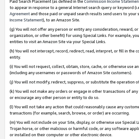
Paid Search Placement (as defined in the
Commission Income Statemen
to appear in response to a general Internet search query or keyword (i.e.
Agreement
and those paid or unpaid search results send users to your sit
Income Statement
), to an Amazon Site.
(g) You will not offer any person or entity any consideration, reward, or
organization, or other benefit) for using Special Links. For example, 
entities to visit an Amazon Site via your Special Links.
(h) You will not intercept, record, redirect, read, interpret, or fill in 
entity.
(i) You will not request, collect, obtain, store, cache, or otherwise us
(including any usernames or passwords of Amazon Site customers).
(j) You will not modify, redirect, suppress, or substitute the operation 
(k) You will not make any orders or engage in other transactions of any 
or encourage any other person or entity to do so.
(l) You will not take any action that could reasonably cause any custome
transactions (for example, search, browse, or order) are occurring.
(m) You will not include on your Site, display, or otherwise use Specia
Trojan horse, or other malicious or harmful code, or any software app
or installed on their computer or other electronic device.