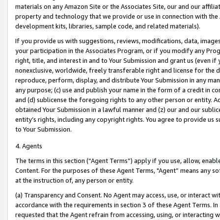
materials on any Amazon Site or the Associates Site, our and our affili
property and technology that we provide or use in connection with the
development kits, libraries, sample code, and related materials).
If you provide us with suggestions, reviews, modifications, data, image
your participation in the Associates Program, or if you modify any Prog
right, title, and interest in and to Your Submission and grant us (even 
nonexclusive, worldwide, freely transferable right and license for the du
reproduce, perform, display, and distribute Your Submission in any man
any purpose; (c) use and publish your name in the form of a credit in c
and (d) sublicense the foregoing rights to any other person or entity. A
obtained Your Submission in a lawful manner and (z) our and our sublice
entity’s rights, including any copyright rights. You agree to provide us
to Your Submission.
4. Agents
The terms in this section (“Agent Terms”) apply if you use, allow, enab
Content. For the purposes of these Agent Terms, "Agent” means any so
at the instruction of, any person or entity.
(a) Transparency and Consent. No Agent may access, use, or interact with 
accordance with the requirements in section 3 of these Agent Terms. In
requested that the Agent refrain from accessing, using, or interacting