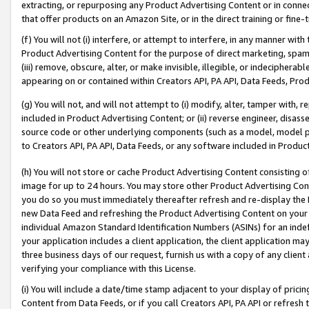
extracting, or repurposing any Product Advertising Content or in connec
that offer products on an Amazon Site, or in the direct training or fin
(f) You will not (i) interfere, or attempt to interfere, in any manner wit
Product Advertising Content for the purpose of direct marketing, spammi
(iii) remove, obscure, alter, or make invisible, illegible, or indecipherab
appearing on or contained within Creators API, PA API, Data Feeds, Prod
(g) You will not, and will not attempt to (i) modify, alter, tamper with,
included in Product Advertising Content; or (ii) reverse engineer, disa
source code or other underlying components (such as a model, model pa
to Creators API, PA API, Data Feeds, or any software included in Produc
(h) You will not store or cache Product Advertising Content consisting 
image for up to 24 hours. You may store other Product Advertising Cont
you do so you must immediately thereafter refresh and re-display the P
new Data Feed and refreshing the Product Advertising Content on your 
individual Amazon Standard Identification Numbers (ASINs) for an indefi
your application includes a client application, the client application m
three business days of our request, furnish us with a copy of any clien
verifying your compliance with this License.
(i) You will include a date/time stamp adjacent to your display of prici
Content from Data Feeds, or if you call Creators API, PA API or refresh