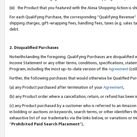
(iii) the Product that you featured with the Alexa Shopping Action is 
For each Qualifying Purchase, the corresponding “Qualifying Revenue” i
shipping charges, gift-wrapping fees, handling fees, taxes (e.g. sales ta
debt.
2. Disqualified Purchases
Notwithstanding the foregoing, Qualifying Purchases are disqualified w
Income Statement or any other terms, conditions, specifications, statem
Program, including the most up-to-date version of the
Agreement
(coll
Further, the following purchases that would otherwise be Qualified Pu
(a) any Product purchased after termination of your
Agreement
,
(b) any Product order where a cancellation, return, or refund has been i
(c) any Product purchased by a customer who is referred to an Amazon 
in bidding or auctions on keywords, search terms, or other identifiers 
exhaustive list of our trademarks via the links below, or variations or 
“
Prohibited Paid Search Placement
”),