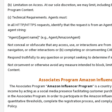
(b) Limitation on Access. At our sole discretion, we may limit, includin
Program Content.
(c) Technical Requirements. Agents must:
In all HTTP/HTTPS requests, identify that the request is from an Agent 
agent string:
“Agent/[agent name]” (e.g., Agent/AmazonAgent)
Not conceal or obfuscate that any access, use, or interactions are fro
navigation, or other interactions or (b) completing or circumventing 
Respond truthfully to any question or prompt seeking to determine if 
Not circumvent or otherwise avoid any measure intended to block, limit
Content.
Associates Program Amazon Influence
The Associates Program “
Amazon Influencer Program
” is a countr
income by acting as a social media presence facilitating customer purc
in the Associates Program. In order to participate in the Amazon Influen
quantitative thresholds, complete the registration process, and comply
Policy.