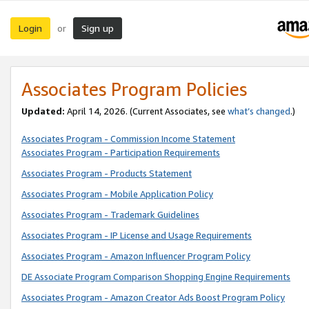
Login
Sign up
or
Associates Program Policies
Updated:
April 14, 2026. (Current Associates, see
what’s changed
.)
Associates Program - Commission Income Statement
Associates Program - Participation Requirements
Associates Program - Products Statement
Associates Program - Mobile Application Policy
Associates Program - Trademark Guidelines
Associates Program - IP License and Usage Requirements
Associates Program - Amazon Influencer Program Policy
DE Associate Program Comparison Shopping Engine Requirements
Associates Program - Amazon Creator Ads Boost Program Policy