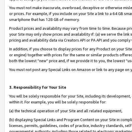
You must not make inaccurate, overbroad, deceptive or otherwise misle
or prices. For example, if you include on your Site a link to a 64 GB sm
smartphone that has 128 GB of memory.
Product prices and availability may vary from time to time. Because pri
your Site may only show prices and availability if: (a) we serve the link 
pricing and availability data via Creators API or PA API and you comply
In addition, if you choose to display prices for any Product on your Si
or engine) together with prices for the same or similar products offer
both the lowest “new” price and, if we provide it to you, the lowest “u
You must not post any Special Links on Amazon or link to any page on 
3. Responsibility for Your Site
You will be solely responsible for your Site, including its development
within it. For example, you will be solely responsible for:
(a) the technical operation of your Site and all related equipment,
(b) displaying Special Links and Program Content on your Site in compl
licenses, permits, guidelines, codes of practice, industry standards, se
governmental authority, including those related to electronic marketin