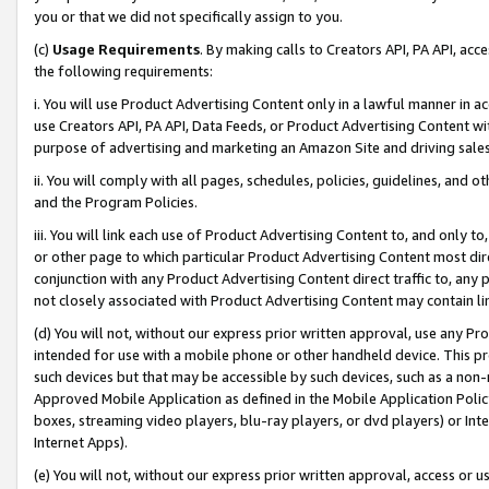
you or that we did not specifically assign to you.
(c)
Usage Requirements
. By making calls to Creators API, PA API, ac
the following requirements:
i. You will use Product Advertising Content only in a lawful manner in a
use Creators API, PA API, Data Feeds, or Product Advertising Content wit
purpose of advertising and marketing an Amazon Site and driving sales
ii. You will comply with all pages, schedules, policies, guidelines, and o
and the Program Policies.
iii. You will link each use of Product Advertising Content to, and only 
or other page to which particular Product Advertising Content most direc
conjunction with any Product Advertising Content direct traffic to, any 
not closely associated with Product Advertising Content may contain lin
(d) You will not, without our express prior written approval, use any Pr
intended for use with a mobile phone or other handheld device. This proh
such devices but that may be accessible by such devices, such as a non-
Approved Mobile Application as defined in the Mobile Application Policy; 
boxes, streaming video players, blu-ray players, or dvd players) or Inte
Internet Apps).
(e) You will not, without our express prior written approval, access or 