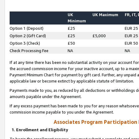
UK
UK Maximum
FR, IT,
Minimum
Option 1 (Deposit)
£25
EUR 25
Option 2 (Gift Card)
£25
£5,000
EUR 25
Option 3 (Check)
£50
EUR 50
Check Processing Fee
NA
NA
If at any time there has been no substantial activity on your account for 
the accrued commission income for your inactive account, up to a max
Payment Minimum Chart for payment by gift card. Further, any unpaid 
applicable law or become extinct by applicable statute of limitation.
Payments made to you, as reduced by all deductions or withholdings de
amounts payable under the Agreement.
If any excess payment has been made to you for any reason whatsoever,
commission income payable to you under the Agreement.
Associates Program Participation
1. Enrollment and Eligibility
To begin the enrollment process, you must submit a complete and accur