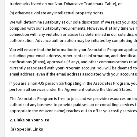
trademarks listed on our Non-Exhaustive Trademark Table), or
(h) otherwise violate any intellectual property rights.
We will determine suitability at our sole discretion. If we reject your 
complied with our suitability requirements. However, if at any time we 1
connection with any violation or abuse (as determined in our sole disc
authorization. Advance authorization may be initiated by completing t
You will ensure that the information in your Associates Program applic
including your email address, other contact information, and identifica
notifications (if any), approvals (if any), and other communications re
currently associated with your Program account. You will be deemed to 
email address, even if the email address associated with your account i
If you are a non-US person participating in the Associates Program, you
perform all services under the Agreement outside the United States.
The Associates Program is free to join, and we provide resources on th
authorized any business to provide paid set-up or consulting services t
appropriate the Amazon name) reaches out to offer you costly services
2. Links on Your Site
(a) Special Links