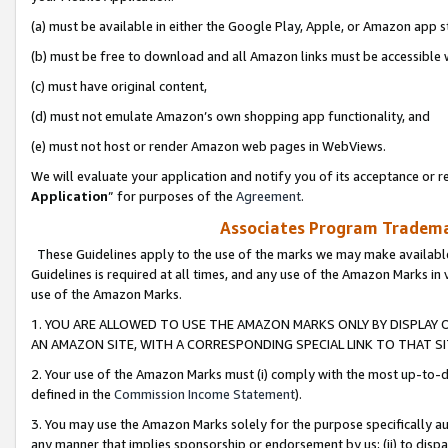
(a) must be available in either the Google Play, Apple, or Amazon app s
(b) must be free to download and all Amazon links must be accessible 
(c) must have original content,
(d) must not emulate Amazon’s own shopping app functionality, and
(e) must not host or render Amazon web pages in WebViews.
We will evaluate your application and notify you of its acceptance or re
Application
” for purposes of the
Agreement
.
Associates Program Trademar
These Guidelines apply to the use of the marks we may make available
Guidelines is required at all times, and any use of the Amazon Marks in 
use of the Amazon Marks.
1. YOU ARE ALLOWED TO USE THE AMAZON MARKS ONLY BY DISPLAY 
AN AMAZON SITE, WITH A CORRESPONDING SPECIAL LINK TO THAT SI
2. Your use of the Amazon Marks must (i) comply with the most up-to-da
defined in the
Commission Income Statement
).
3. You may use the Amazon Marks solely for the purpose specifically a
any manner that implies sponsorship or endorsement by us; (ii) to disparag