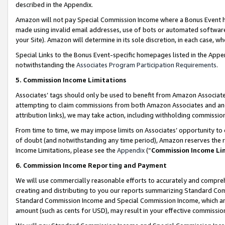
described in the Appendix.
Amazon will not pay Special Commission Income where a Bonus Event has
made using invalid email addresses, use of bots or automated software,
your Site). Amazon will determine in its sole discretion, in each case, w
Special Links to the Bonus Event-specific homepages listed in the Appe
notwithstanding the
Associates Program Participation Requirements
.
5. Commission Income Limitations
Associates’ tags should only be used to benefit from Amazon Associates
attempting to claim commissions from both Amazon Associates and ano
attribution links), we may take action, including withholding commissio
From time to time, we may impose limits on Associates’ opportunity t
of doubt (and notwithstanding any time period), Amazon reserves the ri
Income Limitations, please see the
Appendix
(“
Commission Income Li
6. Commission Income Reporting and Payment
We will use commercially reasonable efforts to accurately and comprehe
creating and distributing to you our reports summarizing Standard C
Standard Commission Income and Special Commission Income, which are 
amount (such as cents for USD), may result in your effective commission 