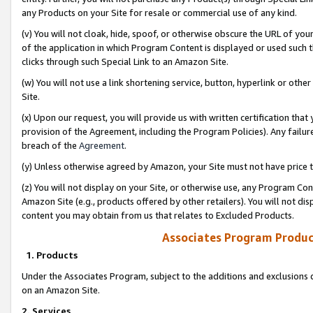
any Products on your Site for resale or commercial use of any kind.
(v) You will not cloak, hide, spoof, or otherwise obscure the URL of your
of the application in which Program Content is displayed or used such 
clicks through such Special Link to an Amazon Site.
(w) You will not use a link shortening service, button, hyperlink or oth
Site.
(x) Upon our request, you will provide us with written certification tha
provision of the Agreement, including the Program Policies). Any failure
breach of the
Agreement
.
(y) Unless otherwise agreed by Amazon, your Site must not have price tr
(z) You will not display on your Site, or otherwise use, any Program Con
Amazon Site (e.g., products offered by other retailers). You will not di
content you may obtain from us that relates to Excluded Products.
Associates Program Produc
1. Products
Under the Associates Program, subject to the additions and exclusions d
on an Amazon Site.
2. Services