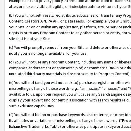
example, links to privacy policy information at the bottom of banners);
alter, or make invisible, illegible, or indecipherable to visitors of your 
(b) You will not sell, resell, redistribute, sublicense, or transfer any 
Content, Creators API, PA API, or Data Feeds. For example, you will not 
your Site or on or within any application, platform, site, or service (in
rights in or to any Program Content to any other person or entity, nor wi
site that is not your Site.
(c) You will promptly remove from your Site and delete or otherwise d
notify you is no longer available for your use.
(d) You will not use any Program Content, including any name or likene
company’s endorsement or sponsorship of, or commercial tie-in or other 
unrelated third party materials in close proximity to Program Content)
(e) You will not (and you will not seek to) purchase, register or otherw
misspellings of any of those words (e.g., “ammazon,” “amaozn,” and “kin
available to us, upon our request you will cause any Search Engine de
display your advertising content in association with search results (e.
such exclusion capabilities.
(f) You will not bid on or purchase keywords, search terms, or other id
its affiliates or variations or misspellings of any of these words (“
Prop
Exhaustive Trademarks Table) or otherwise participate in keyword aucti