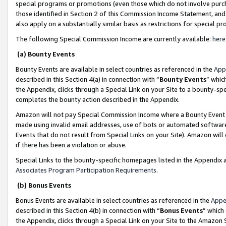
special programs or promotions (even those which do not involve purcha
those identified in Section 2 of this Commission Income Statement, an
also apply on a substantially similar basis as restrictions for special 
The following Special Commission Income are currently available:
here
(a) Bounty Events
Bounty Events are available in select countries as referenced in the
App
described in this Section 4(a) in connection with “
Bounty Events
” whic
the Appendix, clicks through a Special Link on your Site to a bounty-s
completes the bounty action described in the Appendix.
Amazon will not pay Special Commission Income where a Bounty Event ha
made using invalid email addresses, use of bots or automated software
Events that do not result from Special Links on your Site). Amazon will 
if there has been a violation or abuse.
Special Links to the bounty-specific homepages listed in the Appendix 
Associates Program Participation Requirements
.
(b) Bonus Events
Bonus Events are available in select countries as referenced in the
Appe
described in this Section 4(b) in connection with “
Bonus Events
” which
the Appendix, clicks through a Special Link on your Site to the Amazon 