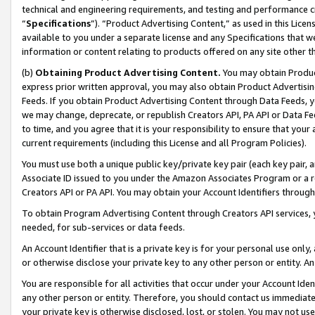
technical and engineering requirements, and testing and performance cri
“
Specifications
”). “Product Advertising Content,” as used in this Lic
available to you under a separate license and any Specifications that we
information or content relating to products offered on any site other 
(b)
Obtaining Product Advertising Content.
You may obtain Product
express prior written approval, you may also obtain Product Advertisi
Feeds. If you obtain Product Advertising Content through Data Feeds, yo
we may change, deprecate, or republish Creators API, PA API or Data Fee
to time, and you agree that it is your responsibility to ensure that your
current requirements (including this License and all Program Policies).
You must use both a unique public key/private key pair (each key pair, a
Associate ID issued to you under the Amazon Associates Program or a r
Creators API or PA API. You may obtain your Account Identifiers through
To obtain Program Advertising Content through Creators API services, y
needed, for sub-services or data feeds.
An Account Identifier that is a private key is for your personal use only,
or otherwise disclose your private key to any other person or entity. An A
You are responsible for all activities that occur under your Account Ide
any other person or entity. Therefore, you should contact us immediate
your private key is otherwise disclosed, lost, or stolen. You may not u