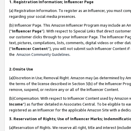
1. Registration Information; Influencer Page
(a) Registration Information. To register as an Influencer, you must co
regarding your social media presences.
(b) Influencer Page. This Amazon Influencer Program may include an A
(“
Influencer Page
”). With respect to Special Links that direct custom
our customer clicks through to your Influencer Page. The Influencer Pag
text, pictures, compilations, lists, comments, digital videos or other
(“
Influencer Content
”), you will not submit such Influencer Content if
the
Amazon Community Guidelines
.
2.Onsite Use
(a)Discretion in Use; Removal Right. Amazon may (as determined by Amazo
the terms of the license described in Section 3(b) of the Influencer Prog
remove, suspend, or restore any or all of the Influencer Content.
(b)Compensation. With respect to Influencer Content used by Amazon wi
Income
”) as further detailed in Associates Central. To be eligible t
registered as an Influencer for the applicable Amazon Site with a dedic
3. Reservation of Rights; Use of Influencer Marks; Indemnificati
(a)Reservation of Rights. We reserve all right, title and interest (includ