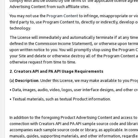
comply with and be bound by the terms of the applicable license agreem
Advertising Content from such affiliate sites.
You may not use the
Program Content
to infringe, misappropriate or vio
third party to, use Program Content to, directly or indirectly, develo
technology.
The License will immediately and automatically terminate if at any ti
defined in the Commission Income Statement), or otherwise upon termina
upon written notice to you. You will promptly stop using the Program 
your Site and delete or otherwise destroy all of the Program Content 
otherwise request from time to time.
2
.
Creators API and PA API Usage Requirements
(a)
Description
. Under this License, we may make available to you Pr
• Data, images, audio, video, logos, user interface designs, and other c
• Textual materials, such as textual Product information.
In addition to the foregoing Product Advertising Content and access to
connection with Creators API and PA API sample source code and librarie
accompanies each sample source code or library, as applicable. In conne
manuals, guides, supporting materials, and other information, regardless