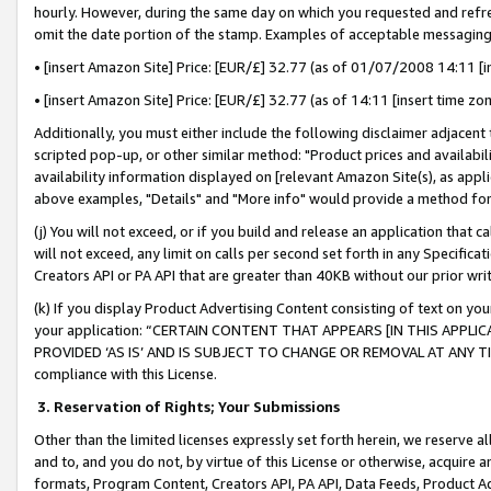
hourly. However, during the same day on which you requested and refre
omit the date portion of the stamp. Examples of acceptable messaging
• [insert Amazon Site] Price: [EUR/£] 32.77 (as of 01/07/2008 14:11 [in
• [insert Amazon Site] Price: [EUR/£] 32.77 (as of 14:11 [insert time zo
Additionally, you must either include the following disclaimer adjacent t
scripted pop-up, or other similar method: "Product prices and availabil
availability information displayed on [relevant Amazon Site(s), as appli
above examples, "Details" and "More info" would provide a method for 
(j) You will not exceed, or if you build and release an application that c
will not exceed, any limit on calls per second set forth in any Specifica
Creators API or PA API that are greater than 40KB without our prior wr
(k) If you display Product Advertising Content consisting of text on your
your application: “CERTAIN CONTENT THAT APPEARS [IN THIS APPLIC
PROVIDED ‘AS IS’ AND IS SUBJECT TO CHANGE OR REMOVAL AT ANY TIME.”
compliance with this License.
3.
Reservation of Rights; Your Submissions
Other than the limited licenses expressly set forth herein, we reserve all 
and to, and you do not, by virtue of this License or otherwise, acquire an
formats, Program Content, Creators API, PA API, Data Feeds, Product 