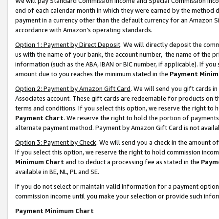
We will pay Standard Commission Income and Special Commission Incom
end of each calendar month in which they were earned by the method de
payment in a currency other than the default currency for an Amazon Sit
accordance with Amazon’s operating standards.
Option 1: Payment by Direct Deposit
. We will directly deposit the co
us with the name of your bank, the account number, the name of the pr
information (such as the ABA, IBAN or BIC number, if applicable). If you 
amount due to you reaches the minimum stated in the
Payment Minim
Option 2: Payment by Amazon Gift Card
. We will send you gift cards 
Associates account. These gift cards are redeemable for products on t
terms and conditions. If you select this option, we reserve the right t
Payment Chart
. We reserve the right to hold the portion of payment
alternate payment method. Payment by Amazon Gift Card is not available
Option 3: Payment by Check
. We will send you a check in the amount o
If you select this option, we reserve the right to hold commission inco
Minimum Chart
and to deduct a processing fee as stated in the
Paym
available in BE, NL, PL and SE.
If you do not select or maintain valid information for a payment opti
commission income until you make your selection or provide such info
Payment Minimum Chart