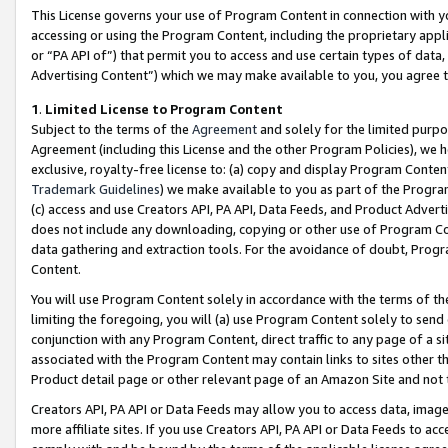
This License governs your use of Program Content in connection with yo
accessing or using the Program Content, including the proprietary appli
or “PA API of”) that permit you to access and use certain types of data
Advertising Content”) which we may make available to you, you agree t
1
.
Limited License to Program Content
Subject to the terms of the
Agreement
and solely for the limited purpo
Agreement (including this License and the other Program Policies), we 
exclusive, royalty-free license to: (a) copy and display Program Conten
Trademark Guidelines
) we make available to you as part of the Progra
(c) access and use Creators API, PA API, Data Feeds, and Product Adverti
does not include any downloading, copying or other use of Program Conte
data gathering and extraction tools. For the avoidance of doubt, Progr
Content.
You will use Program Content solely in accordance with the terms of t
limiting the foregoing, you will (a) use Program Content solely to send
conjunction with any Program Content, direct traffic to any page of a si
associated with the Program Content may contain links to sites other t
Product detail page or other relevant page of an Amazon Site and not 
Creators API, PA API or Data Feeds may allow you to access data, image
more affiliate sites. If you use Creators API, PA API or Data Feeds to ac