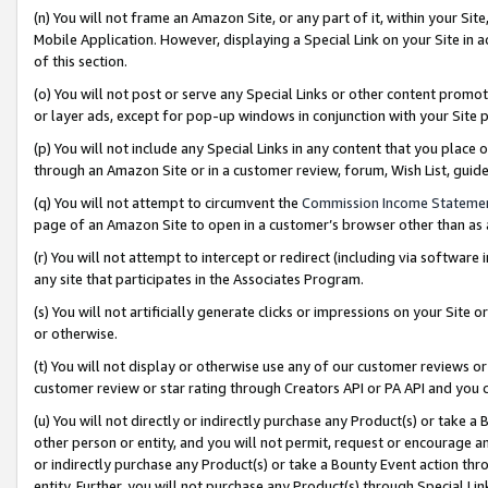
(n) You will not frame an Amazon Site, or any part of it, within your Sit
Mobile Application. However, displaying a Special Link on your Site in a
of this section.
(o) You will not post or serve any Special Links or other content prom
or layer ads, except for pop-up windows in conjunction with your Site 
(p) You will not include any Special Links in any content that you place
through an Amazon Site or in a customer review, forum, Wish List, gui
(q) You will not attempt to circumvent the
Commission Income Stateme
page of an Amazon Site to open in a customer’s browser other than as a 
(r) You will not attempt to intercept or redirect (including via softwar
any site that participates in the Associates Program.
(s) You will not artificially generate clicks or impressions on your Si
or otherwise.
(t) You will not display or otherwise use any of our customer reviews or 
customer review or star rating through Creators API or PA API and you 
(u) You will not directly or indirectly purchase any Product(s) or take a
other person or entity, and you will not permit, request or encourage an
or indirectly purchase any Product(s) or take a Bounty Event action thro
entity. Further, you will not purchase any Product(s) through Special Li