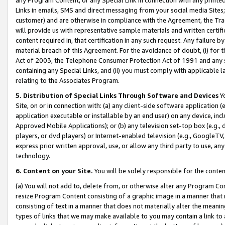
Links in emails, SMS and direct messaging from your social media Sites; 
customer) and are otherwise in compliance with the Agreement, the Tr
will provide us with representative sample materials and written certif
content required in, that certification in any such request. Any failure b
material breach of this Agreement. For the avoidance of doubt, (i) for
Act of 2003, the Telephone Consumer Protection Act of 1991 and any si
containing any Special Links, and (ii) you must comply with applicable
relating to the Associates Program.
5. Distribution of Special Links Through Software and Devices
Yo
Site, on or in connection with: (a) any client-side software application 
application executable or installable by an end user) on any device, in
Approved Mobile Applications); or (b) any television set-top box (e.g., 
players, or dvd players) or Internet-enabled television (e.g., GoogleTV, 
express prior written approval, use, or allow any third party to use, 
technology.
6. Content on your Site.
You will be solely responsible for the conten
(a) You will not add to, delete from, or otherwise alter any Program Co
resize Program Content consisting of a graphic image in a manner that
consisting of text in a manner that does not materially alter the meanin
types of links that we may make available to you may contain a link to 