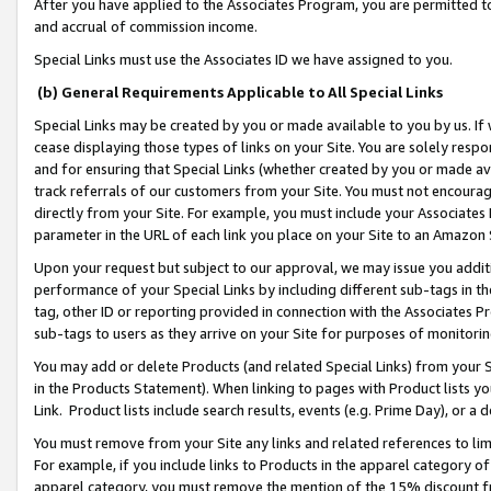
After you have applied to the Associates Program, you are permitted to 
and accrual of commission income.
Special Links must use the Associates ID we have assigned to you.
(b) General Requirements Applicable to All Special Links
Special Links may be created by you or made available to you by us. If 
cease displaying those types of links on your Site. You are solely respo
and for ensuring that Special Links (whether created by you or made av
track referrals of our customers from your Site. You must not encoura
directly from your Site. For example, you must include your Associates
parameter in the URL of each link you place on your Site to an Amazon 
Upon your request but subject to our approval, we may issue you addit
performance of your Special Links by including different sub-tags in t
tag, other ID or reporting provided in connection with the Associates Pr
sub-tags to users as they arrive on your Site for purposes of monitorin
You may add or delete Products (and related Special Links) from your Si
in the Products Statement). When linking to pages with Product lists you
Link. Product lists include search results, events (e.g. Prime Day), or 
You must remove from your Site any links and related references to li
For example, if you include links to Products in the apparel category 
apparel category, you must remove the mention of the 15% discount f