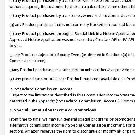
(e) any Product purchased by a customer who is referred to an Amazon Si
without requiring the customer to click on a link or take some other affi
(f) any Product purchased by a customer, where such customer does no
(g) any Product purchase that is not correctly tracked or reported bec
(h) any Product purchased through a Special Link in a Mobile Applicatio
Approved Mobile Application was not served by Creators API or PA API (
to you,
(i) any Product subject to a Bounty Event (as defined in Section 4(a) o
Commission Income),
(j)any Product purchased as a subscription unless otherwise provided 
(k) any pre-release or pre-order Product that is not available on a Prod
3. Standard Commission Income
Subject to the limitations described in this Commission Income Statem
described in the
Appendix
(”
Standard Commission Income
”). Commis
4. Special Commission Income or Promotions
From time to time, we may run general special programs or promotions 
alternative commission income (“
Special Commission Income
”). For
section), Amazon reserves the right to discontinue or modify all or par