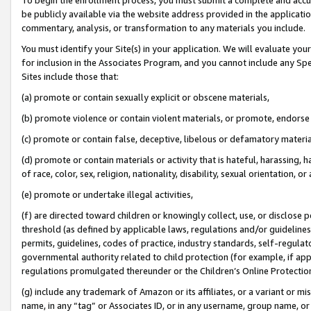
be publicly available via the website address provided in the application
commentary, analysis, or transformation to any materials you include.
You must identify your Site(s) in your application. We will evaluate your 
for inclusion in the Associates Program, and you cannot include any Speci
Sites include those that:
(a) promote or contain sexually explicit or obscene materials,
(b) promote violence or contain violent materials, or promote, endorse 
(c) promote or contain false, deceptive, libelous or defamatory materi
(d) promote or contain materials or activity that is hateful, harassing, h
of race, color, sex, religion, nationality, disability, sexual orientation, or
(e) promote or undertake illegal activities,
(f) are directed toward children or knowingly collect, use, or disclose
threshold (as defined by applicable laws, regulations and/or guidelines);
permits, guidelines, codes of practice, industry standards, self-regulat
governmental authority related to child protection (for example, if app
regulations promulgated thereunder or the Children’s Online Protection
(g) include any trademark of Amazon or its affiliates, or a variant or 
name, in any “tag” or Associates ID, or in any username, group name, or 