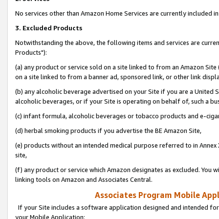
No services other than Amazon Home Services are currently included in 
3. Excluded Products
Notwithstanding the above, the following items and services are curre
Products"):
(a) any product or service sold on a site linked to from an Amazon Site
on a site linked to from a banner ad, sponsored link, or other link disp
(b) any alcoholic beverage advertised on your Site if you are a United 
alcoholic beverages, or if your Site is operating on behalf of, such a bu
(c) infant formula, alcoholic beverages or tobacco products and e-ciga
(d) herbal smoking products if you advertise the BE Amazon Site,
(e) products without an intended medical purpose referred to in Annex 
site,
(f) any product or service which Amazon designates as excluded. You will 
linking tools on Amazon and Associates Central.
Associates Program Mobile Appli
If your Site includes a software application designed and intended for
your Mobile Application: