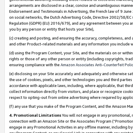
arrangements are disclosed in a clear, concise and unambiguous manner 
Endorsement and Testimonials in Advertising, the French law of 9 June
on social networks, the Dutch Advertising Code, Directive 2002/58/EC 
Regulation (GDPR) (EU) 2016/679), and any agreement between you and 
you by any person or entity that hosts your Site),
(c) creating and posting, and ensuring the accuracy, completeness, and 
and other Product-related materials and any information you include wit
(d) using the Program Content, your Site, and the materials on or within
rights or those of any other person or entity (including copyrights, trad
ensuring compliance with the
Amazon Associates Anti-Counterfeit Polic
(e) disclosing on your Site accurately and adequately and otherwise sat
the use of cookies, pixels, and other technologies you and third parties
accordance with applicable laws, including, where applicable, that thir
collect information directly from visitors, and place or recognize cooki
respect to opting-out from online advertising where required by appli
(f) any use that you make of the Program Content, and the Amazon Mar
4. Promotional Limitations
You will not engage in any promotional, ma
connection with an Amazon Site or the Associates Program (“Promotional
engage in any Promotional Activities in any offline manner, including by
any Program Content, or any Special Link in connection with any printed 