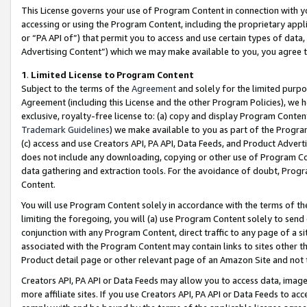
This License governs your use of Program Content in connection with yo
accessing or using the Program Content, including the proprietary appli
or “PA API of”) that permit you to access and use certain types of data
Advertising Content”) which we may make available to you, you agree t
1
.
Limited License to Program Content
Subject to the terms of the
Agreement
and solely for the limited purpo
Agreement (including this License and the other Program Policies), we 
exclusive, royalty-free license to: (a) copy and display Program Conten
Trademark Guidelines
) we make available to you as part of the Progra
(c) access and use Creators API, PA API, Data Feeds, and Product Adverti
does not include any downloading, copying or other use of Program Conte
data gathering and extraction tools. For the avoidance of doubt, Progr
Content.
You will use Program Content solely in accordance with the terms of t
limiting the foregoing, you will (a) use Program Content solely to send
conjunction with any Program Content, direct traffic to any page of a si
associated with the Program Content may contain links to sites other t
Product detail page or other relevant page of an Amazon Site and not 
Creators API, PA API or Data Feeds may allow you to access data, image
more affiliate sites. If you use Creators API, PA API or Data Feeds to ac