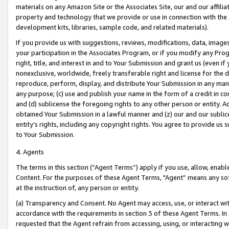
materials on any Amazon Site or the Associates Site, our and our affili
property and technology that we provide or use in connection with the
development kits, libraries, sample code, and related materials).
If you provide us with suggestions, reviews, modifications, data, image
your participation in the Associates Program, or if you modify any Prog
right, title, and interest in and to Your Submission and grant us (even 
nonexclusive, worldwide, freely transferable right and license for the du
reproduce, perform, display, and distribute Your Submission in any man
any purpose; (c) use and publish your name in the form of a credit in c
and (d) sublicense the foregoing rights to any other person or entity. A
obtained Your Submission in a lawful manner and (z) our and our sublice
entity’s rights, including any copyright rights. You agree to provide us
to Your Submission.
4. Agents
The terms in this section (“Agent Terms”) apply if you use, allow, enab
Content. For the purposes of these Agent Terms, "Agent” means any so
at the instruction of, any person or entity.
(a) Transparency and Consent. No Agent may access, use, or interact with 
accordance with the requirements in section 3 of these Agent Terms. In
requested that the Agent refrain from accessing, using, or interacting