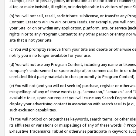
example, links to privacy policy information at the bottom of banners);
alter, or make invisible, illegible, or indecipherable to visitors of your 
(b) You will not sell, resell, redistribute, sublicense, or transfer any 
Content, Creators API, PA API, or Data Feeds. For example, you will not 
your Site or on or within any application, platform, site, or service (in
rights in or to any Program Content to any other person or entity, nor wi
site that is not your Site.
(c) You will promptly remove from your Site and delete or otherwise d
notify you is no longer available for your use.
(d) You will not use any Program Content, including any name or likene
company’s endorsement or sponsorship of, or commercial tie-in or other 
unrelated third party materials in close proximity to Program Content)
(e) You will not (and you will not seek to) purchase, register or otherw
misspellings of any of those words (e.g., “ammazon,” “amaozn,” and “kin
available to us, upon our request you will cause any Search Engine de
display your advertising content in association with search results (e.
such exclusion capabilities.
(f) You will not bid on or purchase keywords, search terms, or other id
its affiliates or variations or misspellings of any of these words (“
Prop
Exhaustive Trademarks Table) or otherwise participate in keyword aucti