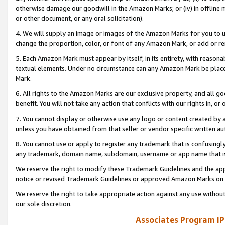
otherwise damage our goodwill in the Amazon Marks; or (iv) in offline ma
or other document, or any oral solicitation).
4. We will supply an image or images of the Amazon Marks for you to 
change the proportion, color, or font of any Amazon Mark, or add or
5. Each Amazon Mark must appear by itself, in its entirety, with reason
textual elements. Under no circumstance can any Amazon Mark be placed
Mark.
6. All rights to the Amazon Marks are our exclusive property, and all 
benefit. You will not take any action that conflicts with our rights in, 
7. You cannot display or otherwise use any logo or content created by a
unless you have obtained from that seller or vendor specific written au
8. You cannot use or apply to register any trademark that is confusingly
any trademark, domain name, subdomain, username or app name that is 
We reserve the right to modify these Trademark Guidelines and the app
notice or revised Trademark Guidelines or approved Amazon Marks on t
We reserve the right to take appropriate action against any use without
our sole discretion.
Associates Program IP