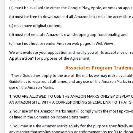
(a) must be available in either the Google Play, Apple, or Amazon app s
(b) must be free to download and all Amazon links must be accessible 
(c) must have original content,
(d) must not emulate Amazon’s own shopping app functionality, and
(e) must not host or render Amazon web pages in WebViews.
We will evaluate your application and notify you of its acceptance or re
Application
” for purposes of the
Agreement
.
Associates Program Trademar
These Guidelines apply to the use of the marks we may make available
Guidelines is required at all times, and any use of the Amazon Marks in 
use of the Amazon Marks.
1. YOU ARE ALLOWED TO USE THE AMAZON MARKS ONLY BY DISPLAY 
AN AMAZON SITE, WITH A CORRESPONDING SPECIAL LINK TO THAT SI
2. Your use of the Amazon Marks must (i) comply with the most up-to-da
defined in the
Commission Income Statement
).
3. You may use the Amazon Marks solely for the purpose specifically a
any manner that implies sponsorship or endorsement by us; (ii) to disparag