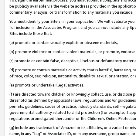
be publicly available via the website address provided in the application
commentary, analysis, or transformation to any materials you include.
You must identify your Site(s) in your application. We will evaluate your 
for inclusion in the Associates Program, and you cannot include any Speci
Sites include those that:
(a) promote or contain sexually explicit or obscene materials,
(b) promote violence or contain violent materials, or promote, endorse 
(c) promote or contain false, deceptive, libelous or defamatory materi
(d) promote or contain materials or activity that is hateful, harassing, h
of race, color, sex, religion, nationality, disability, sexual orientation, or
(e) promote or undertake illegal activities,
(f) are directed toward children or knowingly collect, use, or disclose
threshold (as defined by applicable laws, regulations and/or guidelines);
permits, guidelines, codes of practice, industry standards, self-regulat
governmental authority related to child protection (for example, if app
regulations promulgated thereunder or the Children’s Online Protection
(g) include any trademark of Amazon or its affiliates, or a variant or 
name, in any “tag” or Associates ID, or in any username, group name, or 