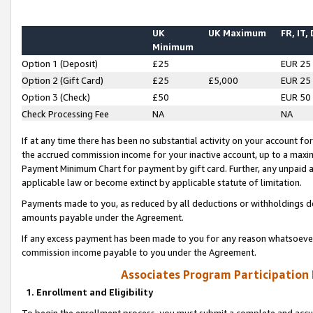
UK
UK Maximum
FR, IT,
Minimum
Option 1 (Deposit)
£25
EUR 25
Option 2 (Gift Card)
£25
£5,000
EUR 25
Option 3 (Check)
£50
EUR 50
Check Processing Fee
NA
NA
If at any time there has been no substantial activity on your account for 
the accrued commission income for your inactive account, up to a max
Payment Minimum Chart for payment by gift card. Further, any unpaid 
applicable law or become extinct by applicable statute of limitation.
Payments made to you, as reduced by all deductions or withholdings de
amounts payable under the Agreement.
If any excess payment has been made to you for any reason whatsoever,
commission income payable to you under the Agreement.
Associates Program Participation
1. Enrollment and Eligibility
To begin the enrollment process, you must submit a complete and accur