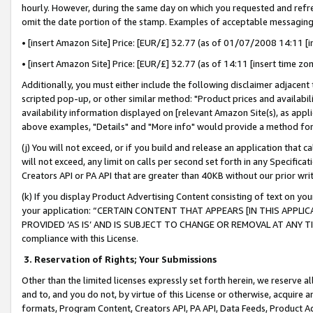
hourly. However, during the same day on which you requested and refre
omit the date portion of the stamp. Examples of acceptable messaging
• [insert Amazon Site] Price: [EUR/£] 32.77 (as of 01/07/2008 14:11 [in
• [insert Amazon Site] Price: [EUR/£] 32.77 (as of 14:11 [insert time zo
Additionally, you must either include the following disclaimer adjacent t
scripted pop-up, or other similar method: "Product prices and availabil
availability information displayed on [relevant Amazon Site(s), as appli
above examples, "Details" and "More info" would provide a method for 
(j) You will not exceed, or if you build and release an application that c
will not exceed, any limit on calls per second set forth in any Specifica
Creators API or PA API that are greater than 40KB without our prior wr
(k) If you display Product Advertising Content consisting of text on your
your application: “CERTAIN CONTENT THAT APPEARS [IN THIS APPLIC
PROVIDED ‘AS IS’ AND IS SUBJECT TO CHANGE OR REMOVAL AT ANY TIME.”
compliance with this License.
3.
Reservation of Rights; Your Submissions
Other than the limited licenses expressly set forth herein, we reserve all 
and to, and you do not, by virtue of this License or otherwise, acquire an
formats, Program Content, Creators API, PA API, Data Feeds, Product 