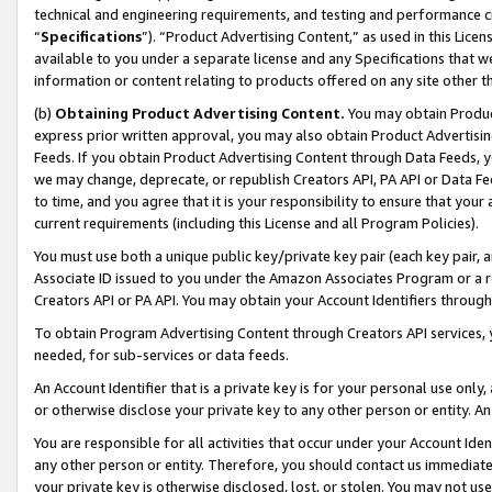
technical and engineering requirements, and testing and performance cri
“
Specifications
”). “Product Advertising Content,” as used in this Lic
available to you under a separate license and any Specifications that we
information or content relating to products offered on any site other 
(b)
Obtaining Product Advertising Content.
You may obtain Product
express prior written approval, you may also obtain Product Advertisi
Feeds. If you obtain Product Advertising Content through Data Feeds, yo
we may change, deprecate, or republish Creators API, PA API or Data Fee
to time, and you agree that it is your responsibility to ensure that your
current requirements (including this License and all Program Policies).
You must use both a unique public key/private key pair (each key pair, a
Associate ID issued to you under the Amazon Associates Program or a r
Creators API or PA API. You may obtain your Account Identifiers through
To obtain Program Advertising Content through Creators API services, y
needed, for sub-services or data feeds.
An Account Identifier that is a private key is for your personal use only,
or otherwise disclose your private key to any other person or entity. An A
You are responsible for all activities that occur under your Account Ide
any other person or entity. Therefore, you should contact us immediate
your private key is otherwise disclosed, lost, or stolen. You may not u