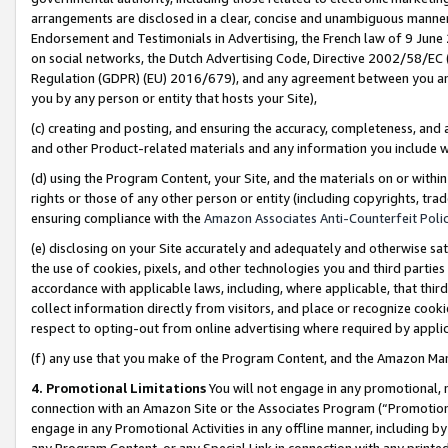
arrangements are disclosed in a clear, concise and unambiguous manner 
Endorsement and Testimonials in Advertising, the French law of 9 June
on social networks, the Dutch Advertising Code, Directive 2002/58/EC 
Regulation (GDPR) (EU) 2016/679), and any agreement between you and 
you by any person or entity that hosts your Site),
(c) creating and posting, and ensuring the accuracy, completeness, and 
and other Product-related materials and any information you include wit
(d) using the Program Content, your Site, and the materials on or within
rights or those of any other person or entity (including copyrights, trad
ensuring compliance with the
Amazon Associates Anti-Counterfeit Polic
(e) disclosing on your Site accurately and adequately and otherwise sat
the use of cookies, pixels, and other technologies you and third parties
accordance with applicable laws, including, where applicable, that thir
collect information directly from visitors, and place or recognize cooki
respect to opting-out from online advertising where required by appli
(f) any use that you make of the Program Content, and the Amazon Mar
4. Promotional Limitations
You will not engage in any promotional, ma
connection with an Amazon Site or the Associates Program (“Promotional
engage in any Promotional Activities in any offline manner, including by
any Program Content, or any Special Link in connection with any printed 