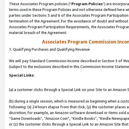
These Associates Program policies (“
Program Policies
”) are incorpor
terms used in these Program Policies and not otherwise defined here wil
parties under Sections 3 and 6 of the Associates Program Participation
termination of the Agreement. For the avoidance of doubt and without l
Associates Program Participation Requirements, the Associates Program
material breach of the Agreement.
Associates Program Commission Inco
1. Qualifying Purchases and Qualifying Revenue
We will pay Standard Commission Income described in Section 3 of thi
(subject to the exclusions described in this Commission Income Stateme
Special Links:
(a) a customer clicks through a Special Link on your Site to an Amazon S
(b) during a single session, which is measured as beginning when a custo
following: (x) 24 hours elapse from that click, (y) the customer places 
discretion; for example, an Amazon software download or items sold 
“Game Downloads”, “Amazon Coin”, “Kindle Books”, “Kindle Newspapers”
or (z) the customer clicks through a Special Link to an Amazon Site that