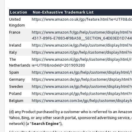
Location
Non-Exhaustive Trademark List
United
https://www.amazon.co.uk/gp/feature.html?ie=UTF8&
Kingdom
France
https://www.amazon.fr/gp/help/customer/display.ht
4317-89F6-E78834F9BA58__SECTION_64DE0ED1D74
Ireland
https://www.amazon.ie/gp/help/customer/display.ht
Italy
https://www.amazon.it/gp/help/customer/display.html
The
https://www.amazon.nl/gp/help/customer/display.html/
Netherlands
ie=UTF8&nodeId=201909280
Spain
https://www.amazon.es/gp/help/customer/display.htm
Germany
https://www.amazon.de/gp/help/customer/display.htm
Sweden
https://www.amazon.se/gp/help/customer/display.htm
Poland
https://www.amazon.pl/gp/help/customer/display.htm
Belgium
https://www.amazon.com.be/gp/help/customer/displa
(d) any Product purchased by a customer who is referred to an Amazon S
Yahoo, Bing, or any other search portal, sponsored advertising service, o
network) (a “
Search Engine
”),