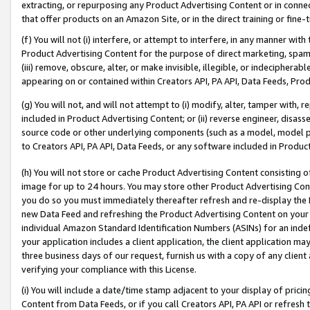
extracting, or repurposing any Product Advertising Content or in connec
that offer products on an Amazon Site, or in the direct training or fin
(f) You will not (i) interfere, or attempt to interfere, in any manner wit
Product Advertising Content for the purpose of direct marketing, spammi
(iii) remove, obscure, alter, or make invisible, illegible, or indecipherab
appearing on or contained within Creators API, PA API, Data Feeds, Prod
(g) You will not, and will not attempt to (i) modify, alter, tamper with,
included in Product Advertising Content; or (ii) reverse engineer, disa
source code or other underlying components (such as a model, model pa
to Creators API, PA API, Data Feeds, or any software included in Produc
(h) You will not store or cache Product Advertising Content consisting 
image for up to 24 hours. You may store other Product Advertising Cont
you do so you must immediately thereafter refresh and re-display the P
new Data Feed and refreshing the Product Advertising Content on your 
individual Amazon Standard Identification Numbers (ASINs) for an indefi
your application includes a client application, the client application m
three business days of our request, furnish us with a copy of any clien
verifying your compliance with this License.
(i) You will include a date/time stamp adjacent to your display of prici
Content from Data Feeds, or if you call Creators API, PA API or refresh