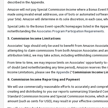
described in the Appendix.
Amazon will not pay Special Commission Income where a Bonus Event has
made using invalid email addresses, use of bots or automated software,
your Site). Amazon will determine in its sole discretion, in each case, w
Special Links to the Bonus Event-specific homepages listed in the Appe
notwithstanding the
Associates Program Participation Requirements
.
5. Commission Income Limitations
Associates’ tags should only be used to benefit from Amazon Associates
attempting to claim commissions from both Amazon Associates and ano
attribution links), we may take action, including withholding commissio
From time to time, we may impose limits on Associates’ opportunity t
of doubt (and notwithstanding any time period), Amazon reserves the ri
Income Limitations, please see the
Appendix
(“
Commission Income Li
6. Commission Income Reporting and Payment
We will use commercially reasonable efforts to accurately and comprehe
creating and distributing to you our reports summarizing Standard C
Standard Commission Income and Special Commission Income, which are 
amount (such as cents for USD), may result in your effective commission 