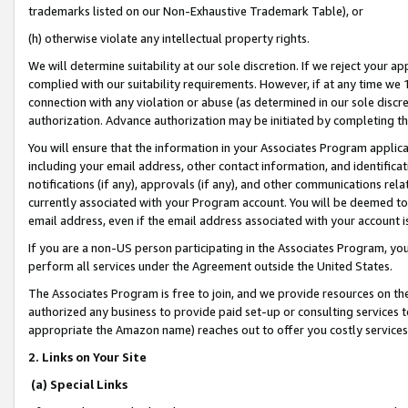
trademarks listed on our Non-Exhaustive Trademark Table), or
(h) otherwise violate any intellectual property rights.
We will determine suitability at our sole discretion. If we reject your 
complied with our suitability requirements. However, if at any time we 1
connection with any violation or abuse (as determined in our sole disc
authorization. Advance authorization may be initiated by completing t
You will ensure that the information in your Associates Program applic
including your email address, other contact information, and identifica
notifications (if any), approvals (if any), and other communications re
currently associated with your Program account. You will be deemed to 
email address, even if the email address associated with your account i
If you are a non-US person participating in the Associates Program, you
perform all services under the Agreement outside the United States.
The Associates Program is free to join, and we provide resources on th
authorized any business to provide paid set-up or consulting services t
appropriate the Amazon name) reaches out to offer you costly services
2. Links on Your Site
(a) Special Links