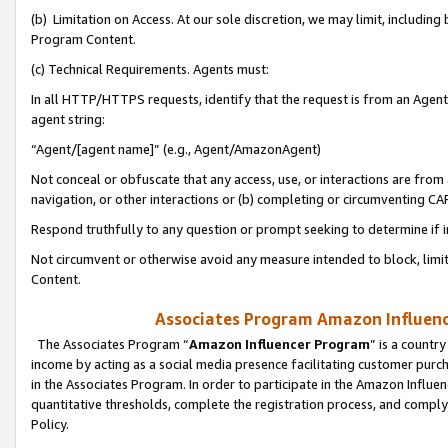
(b) Limitation on Access. At our sole discretion, we may limit, includin
Program Content.
(c) Technical Requirements. Agents must:
In all HTTP/HTTPS requests, identify that the request is from an Agent 
agent string:
“Agent/[agent name]” (e.g., Agent/AmazonAgent)
Not conceal or obfuscate that any access, use, or interactions are fro
navigation, or other interactions or (b) completing or circumventing 
Respond truthfully to any question or prompt seeking to determine if 
Not circumvent or otherwise avoid any measure intended to block, limit
Content.
Associates Program Amazon Influence
The Associates Program “
Amazon Influencer Program
” is a countr
income by acting as a social media presence facilitating customer purc
in the Associates Program. In order to participate in the Amazon Influen
quantitative thresholds, complete the registration process, and comply
Policy.