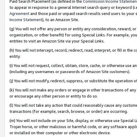
Paid Search Placement (as defined in the
Commission Income Statemen
to appear in response to a general Internet search query or keyword (i.e.
Agreement
and those paid or unpaid search results send users to your sit
Income Statement
), to an Amazon Site.
(g) You will not offer any person or entity any consideration, reward, or
organization, or other benefit) for using Special Links. For example, 
entities to visit an Amazon Site via your Special Links.
(h) You will not intercept, record, redirect, read, interpret, or fill in 
entity.
(i) You will not request, collect, obtain, store, cache, or otherwise us
(including any usernames or passwords of Amazon Site customers).
(j) You will not modify, redirect, suppress, or substitute the operation 
(k) You will not make any orders or engage in other transactions of any 
or encourage any other person or entity to do so.
(l) You will not take any action that could reasonably cause any custome
transactions (for example, search, browse, or order) are occurring.
(m) You will not include on your Site, display, or otherwise use Specia
Trojan horse, or other malicious or harmful code, or any software app
or installed on their computer or other electronic device.