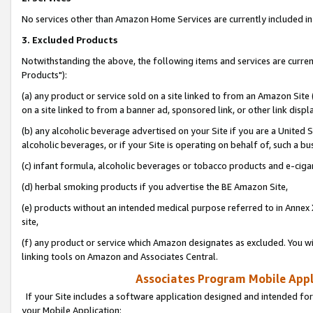
No services other than Amazon Home Services are currently included in 
3. Excluded Products
Notwithstanding the above, the following items and services are curre
Products"):
(a) any product or service sold on a site linked to from an Amazon Site
on a site linked to from a banner ad, sponsored link, or other link disp
(b) any alcoholic beverage advertised on your Site if you are a United 
alcoholic beverages, or if your Site is operating on behalf of, such a bu
(c) infant formula, alcoholic beverages or tobacco products and e-ciga
(d) herbal smoking products if you advertise the BE Amazon Site,
(e) products without an intended medical purpose referred to in Annex 
site,
(f) any product or service which Amazon designates as excluded. You will 
linking tools on Amazon and Associates Central.
Associates Program Mobile Appli
If your Site includes a software application designed and intended for
your Mobile Application: