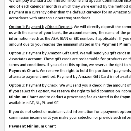
We will pay Standard Commission Income and Special Commission Incom
end of each calendar month in which they were earned by the method de
payment in a currency other than the default currency for an Amazon Sit
accordance with Amazon’s operating standards.
Option 1: Payment by Direct Deposit
. We will directly deposit the co
us with the name of your bank, the account number, the name of the pr
information (such as the ABA, IBAN or BIC number, if applicable). If you 
amount due to you reaches the minimum stated in the
Payment Minim
Option 2: Payment by Amazon Gift Card
. We will send you gift cards 
Associates account. These gift cards are redeemable for products on t
terms and conditions. If you select this option, we reserve the right t
Payment Chart
. We reserve the right to hold the portion of payment
alternate payment method. Payment by Amazon Gift Card is not available
Option 3: Payment by Check
. We will send you a check in the amount o
If you select this option, we reserve the right to hold commission inco
Minimum Chart
and to deduct a processing fee as stated in the
Paym
available in BE, NL, PL and SE.
If you do not select or maintain valid information for a payment opti
commission income until you make your selection or provide such info
Payment Minimum Chart