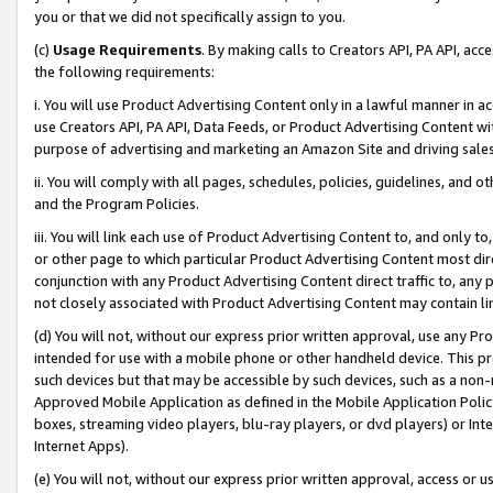
you or that we did not specifically assign to you.
(c)
Usage Requirements
. By making calls to Creators API, PA API, ac
the following requirements:
i. You will use Product Advertising Content only in a lawful manner in a
use Creators API, PA API, Data Feeds, or Product Advertising Content wit
purpose of advertising and marketing an Amazon Site and driving sales
ii. You will comply with all pages, schedules, policies, guidelines, and o
and the Program Policies.
iii. You will link each use of Product Advertising Content to, and only 
or other page to which particular Product Advertising Content most direc
conjunction with any Product Advertising Content direct traffic to, any 
not closely associated with Product Advertising Content may contain lin
(d) You will not, without our express prior written approval, use any Pr
intended for use with a mobile phone or other handheld device. This proh
such devices but that may be accessible by such devices, such as a non-
Approved Mobile Application as defined in the Mobile Application Policy; 
boxes, streaming video players, blu-ray players, or dvd players) or Inte
Internet Apps).
(e) You will not, without our express prior written approval, access or 