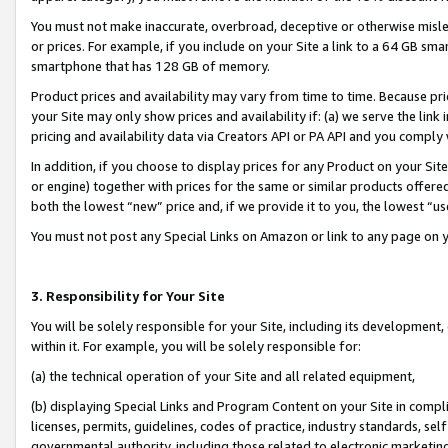
You must not make inaccurate, overbroad, deceptive or otherwise misle
or prices. For example, if you include on your Site a link to a 64 GB sm
smartphone that has 128 GB of memory.
Product prices and availability may vary from time to time. Because pri
your Site may only show prices and availability if: (a) we serve the link 
pricing and availability data via Creators API or PA API and you comply
In addition, if you choose to display prices for any Product on your Si
or engine) together with prices for the same or similar products offer
both the lowest “new” price and, if we provide it to you, the lowest “u
You must not post any Special Links on Amazon or link to any page on 
3. Responsibility for Your Site
You will be solely responsible for your Site, including its development
within it. For example, you will be solely responsible for:
(a) the technical operation of your Site and all related equipment,
(b) displaying Special Links and Program Content on your Site in compl
licenses, permits, guidelines, codes of practice, industry standards, se
governmental authority, including those related to electronic marketin