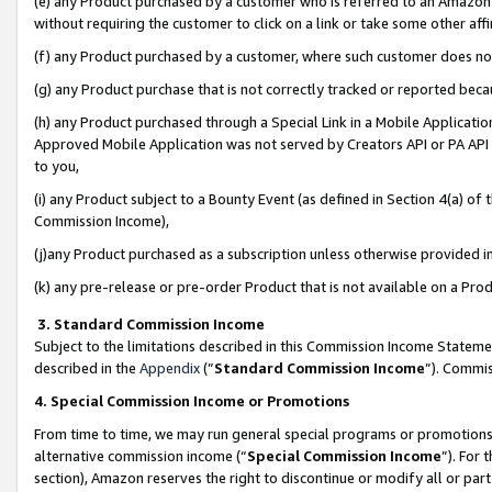
(e) any Product purchased by a customer who is referred to an Amazon Si
without requiring the customer to click on a link or take some other affi
(f) any Product purchased by a customer, where such customer does no
(g) any Product purchase that is not correctly tracked or reported bec
(h) any Product purchased through a Special Link in a Mobile Applicatio
Approved Mobile Application was not served by Creators API or PA API (
to you,
(i) any Product subject to a Bounty Event (as defined in Section 4(a) o
Commission Income),
(j)any Product purchased as a subscription unless otherwise provided 
(k) any pre-release or pre-order Product that is not available on a Prod
3. Standard Commission Income
Subject to the limitations described in this Commission Income Statem
described in the
Appendix
(”
Standard Commission Income
”). Commis
4. Special Commission Income or Promotions
From time to time, we may run general special programs or promotions 
alternative commission income (“
Special Commission Income
”). For
section), Amazon reserves the right to discontinue or modify all or par