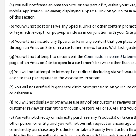
(n) You will not frame an Amazon Site, or any part of it, within your Sit
Mobile Application. However, displaying a Special Link on your Site in a
of this section.
(o) You will not post or serve any Special Links or other content prom
or layer ads, except for pop-up windows in conjunction with your Site 
(p) You will not include any Special Links in any content that you place
through an Amazon Site or in a customer review, forum, Wish List, gui
(q) You will not attempt to circumvent the
Commission Income Stateme
page of an Amazon Site to open in a customer’s browser other than as a 
(r) You will not attempt to intercept or redirect (including via softwar
any site that participates in the Associates Program.
(s) You will not artificially generate clicks or impressions on your Si
or otherwise.
(t) You will not display or otherwise use any of our customer reviews or 
customer review or star rating through Creators API or PA API and you 
(u) You will not directly or indirectly purchase any Product(s) or take a
other person or entity, and you will not permit, request or encourage an
or indirectly purchase any Product(s) or take a Bounty Event action thro
entity. Further, you will not purchase any Product(s) through Special Li