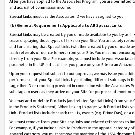
After you have applied to the Associates Program, you are permitted to 
and accrual of commission income.
Special Links must use the Associates ID we have assigned to you.
(b) General Requirements Applicable to All Special Links
Special Links may be created by you or made available to you by us. If 
cease displaying those types of links on your Site. You are solely respo
and for ensuring that Special Links (whether created by you or made av
track referrals of our customers from your Site. You must not encoura
directly from your Site. For example, you must include your Associates
parameter in the URL of each link you place on your Site to an Amazon 
Upon your request but subject to our approval, we may issue you addit
performance of your Special Links by including different sub-tags in t
tag, other ID or reporting provided in connection with the Associates Pr
sub-tags to users as they arrive on your Site for purposes of monitorin
You may add or delete Products (and related Special Links) from your Si
in the Products Statement). When linking to pages with Product lists you
Link. Product lists include search results, events (e.g. Prime Day), or 
You must remove from your Site any links and related references to li
For example, if you include links to Products in the apparel category 
apparel category, you must remove the mention of the 15% discount f