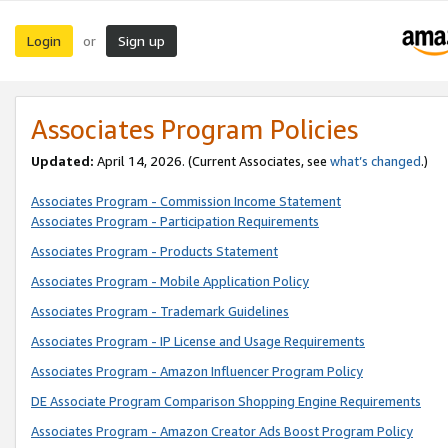
Login
Sign up
or
Associates Program Policies
Updated:
April 14, 2026. (Current Associates, see
what’s changed
.)
Associates Program - Commission Income Statement
Associates Program - Participation Requirements
Associates Program - Products Statement
Associates Program - Mobile Application Policy
Associates Program - Trademark Guidelines
Associates Program - IP License and Usage Requirements
Associates Program - Amazon Influencer Program Policy
DE Associate Program Comparison Shopping Engine Requirements
Associates Program - Amazon Creator Ads Boost Program Policy