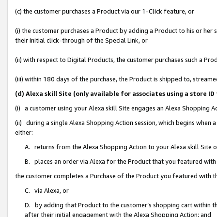
(c) the customer purchases a Product via our 1-Click feature, or
(i) the customer purchases a Product by adding a Product to his or her
their initial click-through of the Special Link, or
(ii) with respect to Digital Products, the customer purchases such a P
(iii) within 180 days of the purchase, the Product is shipped to, stre
(d) Alexa skill Site (only available for associates using a stor
(i) a customer using your Alexa skill Site engages an Alexa Shopping A
(ii) during a single Alexa Shopping Action session, which begins when
either:
A. returns from the Alexa Shopping Action to your Alexa skill Site 
B. places an order via Alexa for the Product that you featured with
the customer completes a Purchase of the Product you featured with t
C. via Alexa, or
D. by adding that Product to the customer’s shopping cart within th
after their initial engagement with the Alexa Shopping Action; and