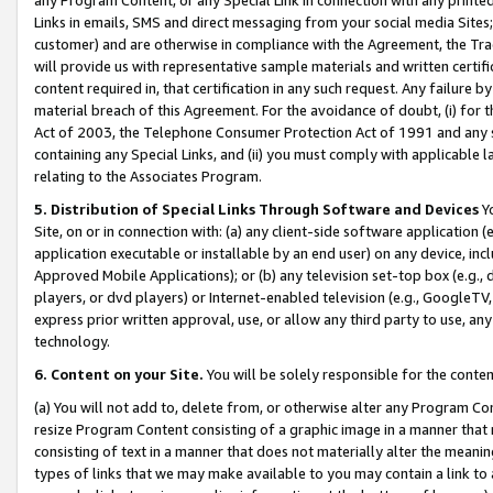
Links in emails, SMS and direct messaging from your social media Sites; 
customer) and are otherwise in compliance with the Agreement, the Tr
will provide us with representative sample materials and written certif
content required in, that certification in any such request. Any failure b
material breach of this Agreement. For the avoidance of doubt, (i) for
Act of 2003, the Telephone Consumer Protection Act of 1991 and any si
containing any Special Links, and (ii) you must comply with applicable
relating to the Associates Program.
5. Distribution of Special Links Through Software and Devices
Yo
Site, on or in connection with: (a) any client-side software application 
application executable or installable by an end user) on any device, in
Approved Mobile Applications); or (b) any television set-top box (e.g., 
players, or dvd players) or Internet-enabled television (e.g., GoogleTV, 
express prior written approval, use, or allow any third party to use, 
technology.
6. Content on your Site.
You will be solely responsible for the conten
(a) You will not add to, delete from, or otherwise alter any Program Co
resize Program Content consisting of a graphic image in a manner that
consisting of text in a manner that does not materially alter the meanin
types of links that we may make available to you may contain a link to 