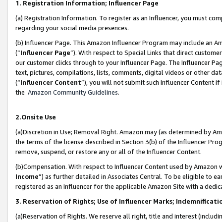
1. Registration Information; Influencer Page
(a) Registration Information. To register as an Influencer, you must co
regarding your social media presences.
(b) Influencer Page. This Amazon Influencer Program may include an A
(“
Influencer Page
”). With respect to Special Links that direct custom
our customer clicks through to your Influencer Page. The Influencer Pag
text, pictures, compilations, lists, comments, digital videos or other
(“
Influencer Content
”), you will not submit such Influencer Content if
the
Amazon Community Guidelines
.
2.Onsite Use
(a)Discretion in Use; Removal Right. Amazon may (as determined by Amazo
the terms of the license described in Section 3(b) of the Influencer Prog
remove, suspend, or restore any or all of the Influencer Content.
(b)Compensation. With respect to Influencer Content used by Amazon wi
Income
”) as further detailed in Associates Central. To be eligible t
registered as an Influencer for the applicable Amazon Site with a dedic
3. Reservation of Rights; Use of Influencer Marks; Indemnificati
(a)Reservation of Rights. We reserve all right, title and interest (includ