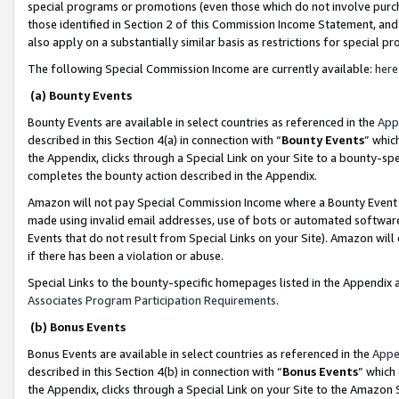
special programs or promotions (even those which do not involve purcha
those identified in Section 2 of this Commission Income Statement, an
also apply on a substantially similar basis as restrictions for special 
The following Special Commission Income are currently available:
here
(a) Bounty Events
Bounty Events are available in select countries as referenced in the
App
described in this Section 4(a) in connection with “
Bounty Events
” whic
the Appendix, clicks through a Special Link on your Site to a bounty-s
completes the bounty action described in the Appendix.
Amazon will not pay Special Commission Income where a Bounty Event ha
made using invalid email addresses, use of bots or automated software
Events that do not result from Special Links on your Site). Amazon will 
if there has been a violation or abuse.
Special Links to the bounty-specific homepages listed in the Appendix 
Associates Program Participation Requirements
.
(b) Bonus Events
Bonus Events are available in select countries as referenced in the
Appe
described in this Section 4(b) in connection with “
Bonus Events
” which
the Appendix, clicks through a Special Link on your Site to the Amazon 