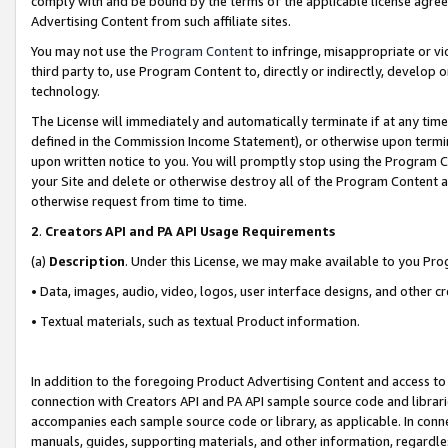
comply with and be bound by the terms of the applicable license agreem
Advertising Content from such affiliate sites.
You may not use the
Program Content
to infringe, misappropriate or vio
third party to, use Program Content to, directly or indirectly, develo
technology.
The License will immediately and automatically terminate if at any ti
defined in the Commission Income Statement), or otherwise upon termina
upon written notice to you. You will promptly stop using the Program 
your Site and delete or otherwise destroy all of the Program Content 
otherwise request from time to time.
2
.
Creators API and PA API Usage Requirements
(a)
Description
. Under this License, we may make available to you Pr
• Data, images, audio, video, logos, user interface designs, and other c
• Textual materials, such as textual Product information.
In addition to the foregoing Product Advertising Content and access to
connection with Creators API and PA API sample source code and librarie
accompanies each sample source code or library, as applicable. In conne
manuals, guides, supporting materials, and other information, regardless