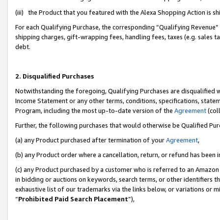
(iii) the Product that you featured with the Alexa Shopping Action is 
For each Qualifying Purchase, the corresponding “Qualifying Revenue” i
shipping charges, gift-wrapping fees, handling fees, taxes (e.g. sales ta
debt.
2. Disqualified Purchases
Notwithstanding the foregoing, Qualifying Purchases are disqualified w
Income Statement or any other terms, conditions, specifications, statem
Program, including the most up-to-date version of the
Agreement
(coll
Further, the following purchases that would otherwise be Qualified Pu
(a) any Product purchased after termination of your
Agreement
,
(b) any Product order where a cancellation, return, or refund has been i
(c) any Product purchased by a customer who is referred to an Amazon 
in bidding or auctions on keywords, search terms, or other identifiers 
exhaustive list of our trademarks via the links below, or variations or 
“
Prohibited Paid Search Placement
”),