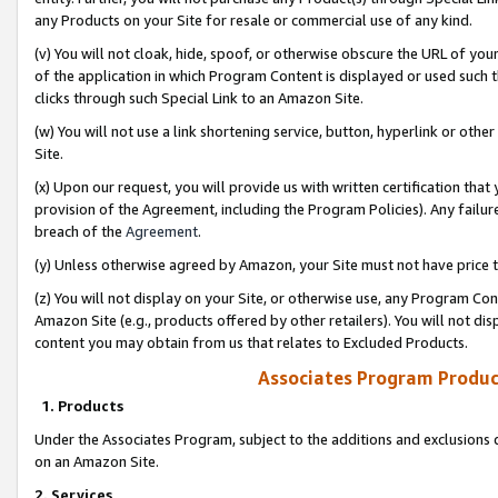
any Products on your Site for resale or commercial use of any kind.
(v) You will not cloak, hide, spoof, or otherwise obscure the URL of your
of the application in which Program Content is displayed or used such 
clicks through such Special Link to an Amazon Site.
(w) You will not use a link shortening service, button, hyperlink or oth
Site.
(x) Upon our request, you will provide us with written certification tha
provision of the Agreement, including the Program Policies). Any failure
breach of the
Agreement
.
(y) Unless otherwise agreed by Amazon, your Site must not have price tr
(z) You will not display on your Site, or otherwise use, any Program Con
Amazon Site (e.g., products offered by other retailers). You will not di
content you may obtain from us that relates to Excluded Products.
Associates Program Produc
1. Products
Under the Associates Program, subject to the additions and exclusions d
on an Amazon Site.
2. Services