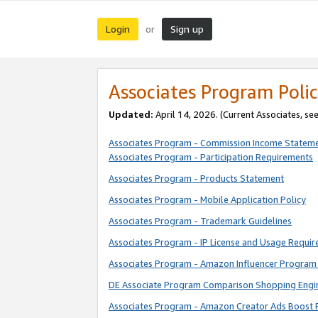
Login
Sign up
or
Associates Program Polic
Updated:
April 14, 2026. (Current Associates, se
Associates Program - Commission Income Statem
Associates Program - Participation Requirements
Associates Program - Products Statement
Associates Program - Mobile Application Policy
Associates Program - Trademark Guidelines
Associates Program - IP License and Usage Requi
Associates Program - Amazon Influencer Program 
DE Associate Program Comparison Shopping Engi
Associates Program - Amazon Creator Ads Boost 