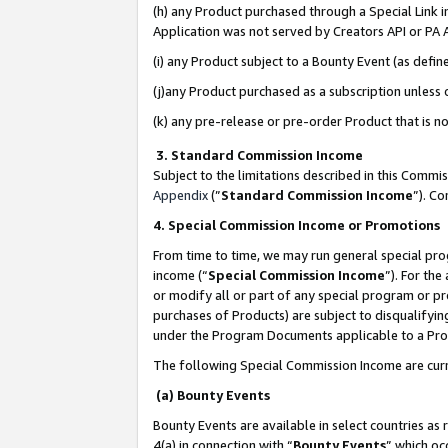
(h) any Product purchased through a Special Link 
Application was not served by Creators API or PA A
(i) any Product subject to a Bounty Event (as def
(j)any Product purchased as a subscription unless
(k) any pre-release or pre-order Product that is no
3. Standard Commission Income
Subject to the limitations described in this Comm
Appendix
(”
Standard Commission Income
”). C
4. Special Commission Income or Promotions
From time to time, we may run general special pro
income (“
Special Commission Income
”). For th
or modify all or part of any special program or p
purchases of Products) are subject to disqualifying
under the Program Documents applicable to a Produ
The following Special Commission Income are curr
(a) Bounty Events
Bounty Events are available in select countries as 
4(a) in connection with “
Bounty Events
” which oc