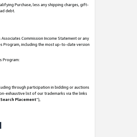
lifying Purchase, less any shipping charges, gift-
bad debt.
his Associates Commission Income Statement or any
ates Program, including the most up-to-date version
tes Program:
uding through participation in bidding or auctions
n-exhaustive list of our trademarks via the links
 Search Placement
”),