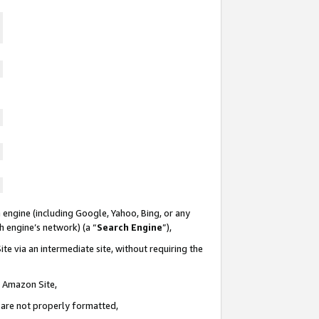
 engine (including Google, Yahoo, Bing, or any
ch engine’s network) (a “
Search Engine
”),
te via an intermediate site, without requiring the
n Amazon Site,
e are not properly formatted,