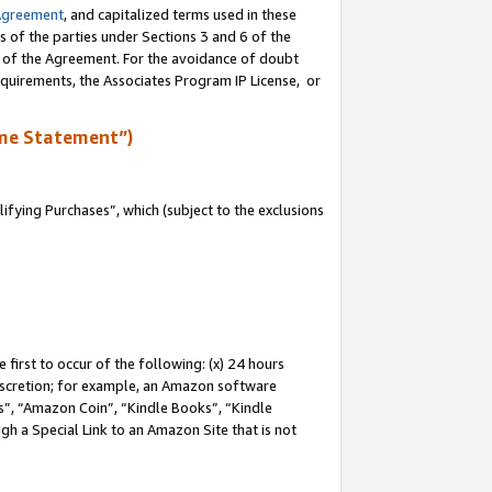
Agreement
, and capitalized terms used in these
s of the parties under Sections 3 and 6 of the
n of the Agreement. For the avoidance of doubt
equirements, the Associates Program IP License, or
me Statement”)
fying Purchases”, which (subject to the exclusions
first to occur of the following: (x) 24 hours
 discretion; for example, an Amazon software
, “Amazon Coin”, “Kindle Books”, “Kindle
gh a Special Link to an Amazon Site that is not