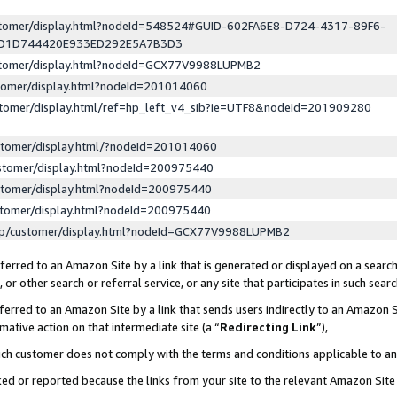
ustomer/display.html?nodeId=548524#GUID-602FA6E8-D724-4317-89F6-
ED1D744420E933ED292E5A7B3D3
ustomer/display.html?nodeId=GCX77V9988LUPMB2
stomer/display.html?nodeId=201014060
stomer/display.html/ref=hp_left_v4_sib?ie=UTF8&nodeId=201909280
stomer/display.html/?nodeId=201014060
stomer/display.html?nodeId=200975440
stomer/display.html?nodeId=200975440
stomer/display.html?nodeId=200975440
lp/customer/display.html?nodeId=GCX77V9988LUPMB2
erred to an Amazon Site by a link that is generated or displayed on a search
or other search or referral service, or any site that participates in such sear
erred to an Amazon Site by a link that sends users indirectly to an Amazon Si
mative action on that intermediate site (a “
Redirecting Link
”),
uch customer does not comply with the terms and conditions applicable to a
cked or reported because the links from your site to the relevant Amazon Sit