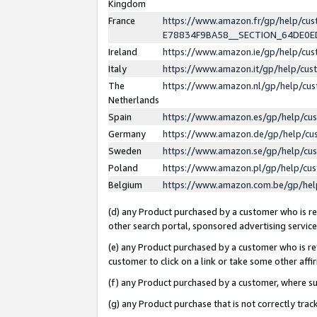
Kingdom
France
https://www.amazon.fr/gp/help/c
E78834F9BA58__SECTION_64DE0
Ireland
https://www.amazon.ie/gp/help/c
Italy
https://www.amazon.it/gp/help/cu
The
https://www.amazon.nl/gp/help/cu
Netherlands
Spain
https://www.amazon.es/gp/help/cu
Germany
https://www.amazon.de/gp/help/cu
Sweden
https://www.amazon.se/gp/help/cu
Poland
https://www.amazon.pl/gp/help/cu
Belgium
https://www.amazon.com.be/gp/he
(d) any Product purchased by a customer who is ref
other search portal, sponsored advertising service, 
(e) any Product purchased by a customer who is ref
customer to click on a link or take some other affir
(f) any Product purchased by a customer, where s
(g) any Product purchase that is not correctly tra