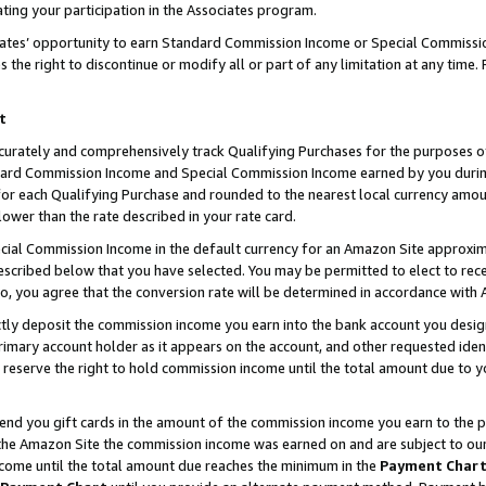
ting your participation in the Associates program.
iates’ opportunity to earn Standard Commission Income or Special Commissi
the right to discontinue or modify all or part of any limitation at any time.
t
curately and comprehensively track Qualifying Purchases for the purposes of 
ndard Commission Income and Special Commission Income earned by you dur
or each Qualifying Purchase and rounded to the nearest local currency amoun
lower than the rate described in your rate card.
ial Commission Income in the default currency for an Amazon Site approxim
cribed below that you have selected. You may be permitted to elect to rece
so, you agree that the conversion rate will be determined in accordance wit
ectly deposit the commission income you earn into the bank account you desi
imary account holder as it appears on the account, and other requested ident
 we reserve the right to hold commission income until the total amount due to
 send you gift cards in the amount of the commission income you earn to the 
he Amazon Site the commission income was earned on and are subject to our gi
ncome until the total amount due reaches the minimum in the
Payment Char