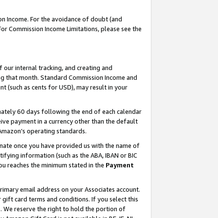
on Income. For the avoidance of doubt (and
 For Commission Income Limitations, please see the
our internal tracking, and creating and
ing that month. Standard Commission Income and
t (such as cents for USD), may result in your
ately 60 days following the end of each calendar
ive payment in a currency other than the default
h Amazon’s operating standards.
gnate once you have provided us with the name of
ifying information (such as the ABA, IBAN or BIC
 you reaches the minimum stated in the
Payment
primary email address on your Associates account.
ft card terms and conditions. If you select this
t
. We reserve the right to hold the portion of