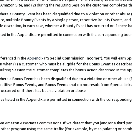
Amazon Site, and (2) during the resulting Session the customer completes th
re a Bounty Event has been disqualified due to a violation or other abuse (
e, multiple Bounty Events by a single person, repetitive Bounty Events, and
ole discretion, in each case, whether a Bounty Event has occurred or if there h
sted in the Appendix are permitted in connection with the corresponding bou
eferenced in the
Appendix
(“
Special Commission Income
”). You will earn S
ur when (1) a customer, who must be eligible for the Bonus Event as described
resulting Session the customer completes the bonus action described in the A
re a Bonus Event has been disqualified due to a violation or other abuse (f
titive Bonus Events, and Bonus Events that do not result from Special Links 
 occurred or if there has been a violation or abuse.
es listed in the Appendix are permitted in connection with the correspondin
rom Amazon Associates commissions. If we detect that you (and/or a third par
her program using the same traffic (for example, by manipulating or combini