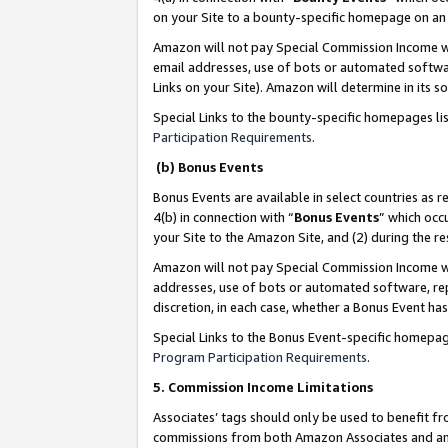
on your Site to a bounty-specific homepage on an 
Amazon will not pay Special Commission Income whe
email addresses, use of bots or automated softwar
Links on your Site). Amazon will determine in its s
Special Links to the bounty-specific homepages li
Participation Requirements
.
(b) Bonus Events
Bonus Events are available in select countries as r
4(b) in connection with “
Bonus Events
” which occ
your Site to the Amazon Site, and (2) during the 
Amazon will not pay Special Commission Income whe
addresses, use of bots or automated software, repe
discretion, in each case, whether a Bonus Event has
Special Links to the Bonus Event-specific homepag
Program Participation Requirements
.
5. Commission Income Limitations
Associates’ tags should only be used to benefit f
commissions from both Amazon Associates and anot