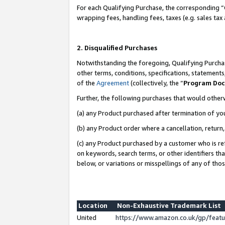
For each Qualifying Purchase, the corresponding “
wrapping fees, handling fees, taxes (e.g. sales tax
2. Disqualified Purchases
Notwithstanding the foregoing, Qualifying Purchas
other terms, conditions, specifications, statement
of the
Agreement
(collectively, the “
Program Do
Further, the following purchases that would other
(a) any Product purchased after termination of yo
(b) any Product order where a cancellation, return,
(c) any Product purchased by a customer who is re
on keywords, search terms, or other identifiers th
below, or variations or misspellings of any of tho
Location
Non-Exhaustive Trademark List
United
https://www.amazon.co.uk/gp/fea