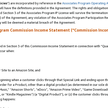
icies
”) are incorporated by reference in the
Associates Program Operating 
ll have the definitions provided in the Agreement. The rights and obligation
 Section 3 of the Associates Program IP License will survive the terminatio
a) of the Agreement, any violation of the Associates Program Participation R
y will be deemed a material breach of the Agreement.
ogram Commission Income Statement (“Commission Inco
in Section 3 of this Commission Income Statement in connection with “Quali
ccur when:
r Site to an Amazon Site; and
eginning when a customer clicks through that Special Link and ending upon the 
 order for a Product, other than a digital product (as determined in our sole
usic,” “Amazon Shorts”, “eDocs”, “Amazon Prime Video”, “Game Downloads”
r “Kindle Magazines”) (a “Digital Product”), or (z) the customer clicks throu
ing happens: