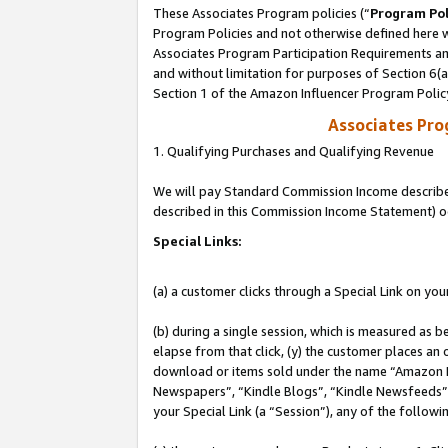
These Associates Program policies (“
Program Pol
Program Policies and not otherwise defined here wi
Associates Program Participation Requirements and
and without limitation for purposes of Section 6(
Section 1 of the Amazon Influencer Program Polic
Associates Pr
1. Qualifying Purchases and Qualifying Revenue
We will pay Standard Commission Income described 
described in this Commission Income Statement) o
Special Links:
(a) a customer clicks through a Special Link on you
(b) during a single session, which is measured as b
elapse from that click, (y) the customer places an
download or items sold under the name “Amazon M
Newspapers”, “Kindle Blogs”, “Kindle Newsfeeds”, o
your Special Link (a “Session”), any of the follow