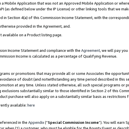
in a Mobile Application that was not an Approved Mobile Application or where
PI (as defined below under the IP License) or other linking tools that we mak
ined in Section 4(a) of this Commission Income Statement, with the correspon
 otherwise provided in the Agreement, and.
t available on a Product listing page.
ission Income Statement and compliance with the
Agreement
, we will pay yo
ommission Income is calculated as a percentage of Qualifying Revenue.
grams or promotions that may provide all or some Associates the opportunit
e avoidance of doubt (and notwithstanding any time period described in this s
romotion at any time. Unless stated otherwise, all such special programs or 
 exclusions substantially similar to those identified in Section 2 of this Co
ct purchase will also apply on a substantially similar basis as restrictions
ently available:
here
referenced in the
Appendix
(“
Special Commission Income
”). You will earn 
cur when (1) a customer, who must be eligible for the Bounty Event as describ