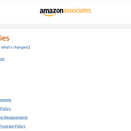
ies
e
what’s changed
.)
ent
rements
Policy
ne Requirements
Program Policy