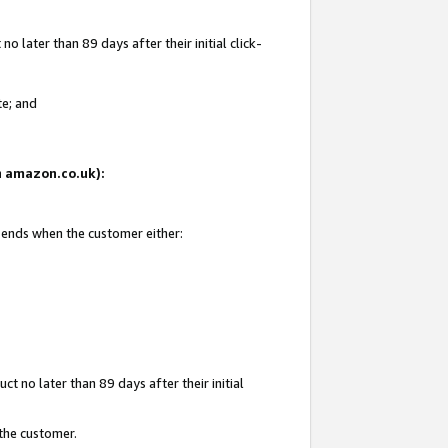
 later than 89 days after their initial click-
te; and
on amazon.co.uk):
d ends when the customer either:
t no later than 89 days after their initial
 the customer.