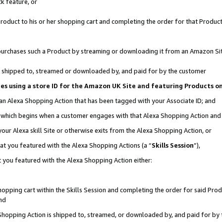
k feature, or
oduct to his or her shopping cart and completing the order for that Product no
er purchases such a Product by streaming or downloading it from an Amazon Si
 is shipped to, streamed or downloaded by, and paid for by the customer
ciates using a store ID for the Amazon UK Site and featuring Products 
 an Alexa Shopping Action that has been tagged with your Associate ID; and
n, which begins when a customer engages with that Alexa Shopping Action an
our Alexa skill Site or otherwise exits from the Alexa Shopping Action, or
hat you featured with the Alexa Shopping Actions (a “
Skills Session
”),
 you featured with the Alexa Shopping Action either:
pping cart within the Skills Session and completing the order for said Produc
nd
 Shopping Action is shipped to, streamed, or downloaded by, and paid for by