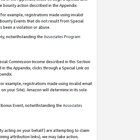
e bounty action described in the Appendix.
for example, registrations made using invalid
 Bounty Events that do not result from Special
as been a violation or abuse.
nty, notwithstanding the
Associates Program
pecial Commission Income described in this Section
 in the Appendix, clicks through a Special Link on
ppendix.
or example, registrations made using invalid email
on your Site). Amazon will determine in its sole
g Bonus Event, notwithstanding the
Associates
ty acting on your behalf) are attempting to claim
ng attribution links), we may take action,