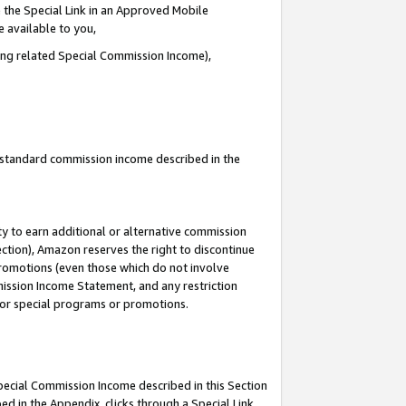
 the Special Link in an Approved Mobile
e available to you,
ding related Special Commission Income),
u standard commission income described in the
y to earn additional or alternative commission
ection), Amazon reserves the right to discontinue
promotions (even those which do not involve
mmission Income Statement, and any restriction
 for special programs or promotions.
Special Commission Income described in this Section
ed in the Appendix, clicks through a Special Link