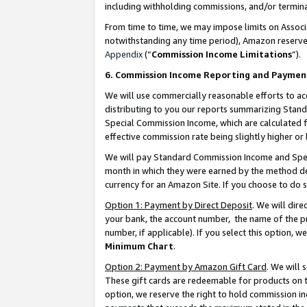
including withholding commissions, and/or termina
From time to time, we may impose limits on Assoc
notwithstanding any time period), Amazon reserves 
Appendix
(“
Commission Income Limitations
”).
6. Commission Income Reporting and Paymen
We will use commercially reasonable efforts to ac
distributing to you our reports summarizing Sta
Special Commission Income, which are calculated f
effective commission rate being slightly higher or 
We will pay Standard Commission Income and Spec
month in which they were earned by the method des
currency for an Amazon Site. If you choose to do 
Option 1: Payment by Direct Deposit
. We will dir
your bank, the account number, the name of the pr
number, if applicable). If you select this option,
Minimum Chart
.
Option 2: Payment by Amazon Gift Card
. We will
These gift cards are redeemable for products on t
option, we reserve the right to hold commission i