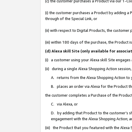
(c) the customer purchases a Product via our 1-Clic
(i) the customer purchases a Product by adding a Pr
through of the Special Link, or
(ii) with respect to Digital Products, the custom
(iii) within 180 days of the purchase, the Product
(d) Alexa skill Site (only available for asso
(i) a customer using your Alexa skill Site engages
(ii) during a single Alexa Shopping Action sessio
A. returns from the Alexa Shopping Action to y
B. places an order via Alexa for the Product t
the customer completes a Purchase of the Product
C. via Alexa, or
D. by adding that Product to the customer’s sho
engagement with the Alexa Shopping Action; a
(iii) the Product that you featured with the Alexa