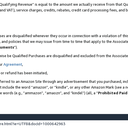
Qualifying Revenue” is equal to the amount we actually receive from that Qua
 and VAT), service charges, credits, rebates, credit card processing fees, and 
es are disqualified whenever they occur in connection with a violation of t
s, and policies that we may issue from time to time that apply to the Associ
cuments
”).
wise be Qualified Purchases are disqualified and excluded from the Associa
ur
Agreement
,
 or refund has been initiated,
ferred to an Amazon Site through any advertisement that you purchased, incl
at include the word “amazon”, or “kindle”, or any other Amazon Mark (see a no
se words (e.g., “ammazon”, “amaozn”, and “kindel”) (all, a “
Prohibited Paid
ture.html?ie=UTF8&docId=1000642963