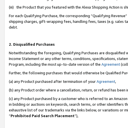
(iii) the Product that you featured with the Alexa Shopping Action is 
For each Qualifying Purchase, the corresponding “Qualifying Revenue” i
shipping charges, gift-wrapping fees, handling fees, taxes (e.g. sales ta
debt.
2. Disqualified Purchases
Notwithstanding the foregoing, Qualifying Purchases are disqualified w
Income Statement or any other terms, conditions, specifications, statem
Program, including the most up-to-date version of the
Agreement
(coll
Further, the following purchases that would otherwise be Qualified Pu
(a) any Product purchased after termination of your
Agreement
,
(b) any Product order where a cancellation, return, or refund has been i
(c) any Product purchased by a customer who is referred to an Amazon 
in bidding or auctions on keywords, search terms, or other identifiers 
exhaustive list of our trademarks via the links below, or variations or 
“
Prohibited Paid Search Placement
”),