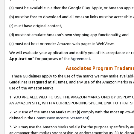
(a) must be available in either the Google Play, Apple, or Amazon app s
(b) must be free to download and all Amazon links must be accessible 
(c) must have original content,
(d) must not emulate Amazon’s own shopping app functionality, and
(e) must not host or render Amazon web pages in WebViews.
We will evaluate your application and notify you of its acceptance or re
Application
” for purposes of the
Agreement
.
Associates Program Trademar
These Guidelines apply to the use of the marks we may make available
Guidelines is required at all times, and any use of the Amazon Marks in 
use of the Amazon Marks.
1. YOU ARE ALLOWED TO USE THE AMAZON MARKS ONLY BY DISPLAY 
AN AMAZON SITE, WITH A CORRESPONDING SPECIAL LINK TO THAT SI
2. Your use of the Amazon Marks must (i) comply with the most up-to-da
defined in the
Commission Income Statement
).
3. You may use the Amazon Marks solely for the purpose specifically a
any manner that implies sponsorship or endorsement by us; (ii) to disparag