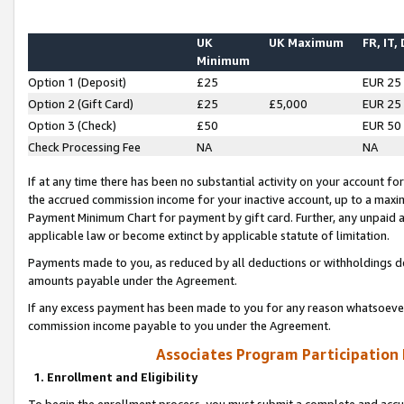
UK
UK Maximum
FR, IT,
Minimum
Option 1 (Deposit)
£25
EUR 25
Option 2 (Gift Card)
£25
£5,000
EUR 25
Option 3 (Check)
£50
EUR 50
Check Processing Fee
NA
NA
If at any time there has been no substantial activity on your account for 
the accrued commission income for your inactive account, up to a max
Payment Minimum Chart for payment by gift card. Further, any unpaid 
applicable law or become extinct by applicable statute of limitation.
Payments made to you, as reduced by all deductions or withholdings de
amounts payable under the Agreement.
If any excess payment has been made to you for any reason whatsoever,
commission income payable to you under the Agreement.
Associates Program Participation
1. Enrollment and Eligibility
To begin the enrollment process, you must submit a complete and accur