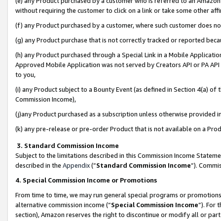
(e) any Product purchased by a customer who is referred to an Amazon Si
without requiring the customer to click on a link or take some other affi
(f) any Product purchased by a customer, where such customer does no
(g) any Product purchase that is not correctly tracked or reported bec
(h) any Product purchased through a Special Link in a Mobile Applicatio
Approved Mobile Application was not served by Creators API or PA API (
to you,
(i) any Product subject to a Bounty Event (as defined in Section 4(a) o
Commission Income),
(j)any Product purchased as a subscription unless otherwise provided 
(k) any pre-release or pre-order Product that is not available on a Prod
3. Standard Commission Income
Subject to the limitations described in this Commission Income Statem
described in the
Appendix
(”
Standard Commission Income
”). Commis
4. Special Commission Income or Promotions
From time to time, we may run general special programs or promotions 
alternative commission income (“
Special Commission Income
”). For
section), Amazon reserves the right to discontinue or modify all or par