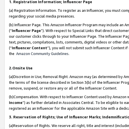
1. Registration Information; Influencer Page
(a) Registration Information. To register as an Influencer, you must co
regarding your social media presences.
(b) Influencer Page. This Amazon Influencer Program may include an A
(“
Influencer Page
”). With respect to Special Links that direct custom
our customer clicks through to your Influencer Page. The Influencer Pag
text, pictures, compilations, lists, comments, digital videos or other
(“
Influencer Content
”), you will not submit such Influencer Content if
the
Amazon Community Guidelines
.
2.Onsite Use
(a)Discretion in Use; Removal Right. Amazon may (as determined by Amazo
the terms of the license described in Section 3(b) of the Influencer Prog
remove, suspend, or restore any or all of the Influencer Content.
(b)Compensation. With respect to Influencer Content used by Amazon wi
Income
”) as further detailed in Associates Central. To be eligible t
registered as an Influencer for the applicable Amazon Site with a dedic
3. Reservation of Rights; Use of Influencer Marks; Indemnificati
(a)Reservation of Rights. We reserve all right, title and interest (includ