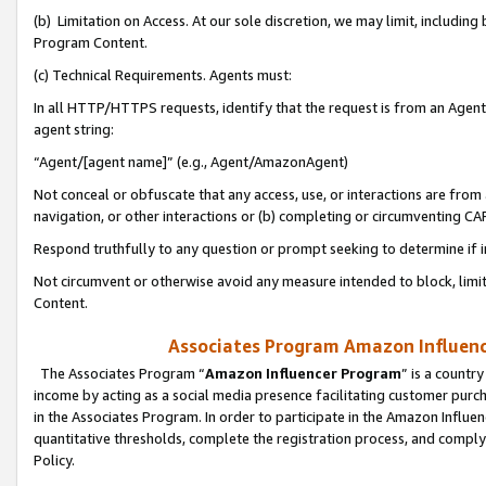
(b) Limitation on Access. At our sole discretion, we may limit, includin
Program Content.
(c) Technical Requirements. Agents must:
In all HTTP/HTTPS requests, identify that the request is from an Agent 
agent string:
“Agent/[agent name]” (e.g., Agent/AmazonAgent)
Not conceal or obfuscate that any access, use, or interactions are fro
navigation, or other interactions or (b) completing or circumventing 
Respond truthfully to any question or prompt seeking to determine if 
Not circumvent or otherwise avoid any measure intended to block, limit
Content.
Associates Program Amazon Influence
The Associates Program “
Amazon Influencer Program
” is a countr
income by acting as a social media presence facilitating customer purc
in the Associates Program. In order to participate in the Amazon Influen
quantitative thresholds, complete the registration process, and comply
Policy.