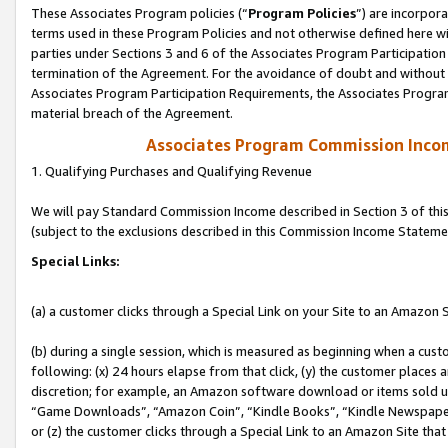
These Associates Program policies (“
Program Policies
”) are incorpor
terms used in these Program Policies and not otherwise defined here wil
parties under Sections 3 and 6 of the Associates Program Participation
termination of the Agreement. For the avoidance of doubt and without l
Associates Program Participation Requirements, the Associates Program
material breach of the Agreement.
Associates Program Commission Inco
1. Qualifying Purchases and Qualifying Revenue
We will pay Standard Commission Income described in Section 3 of thi
(subject to the exclusions described in this Commission Income Stateme
Special Links:
(a) a customer clicks through a Special Link on your Site to an Amazon S
(b) during a single session, which is measured as beginning when a custo
following: (x) 24 hours elapse from that click, (y) the customer places 
discretion; for example, an Amazon software download or items sold 
“Game Downloads”, “Amazon Coin”, “Kindle Books”, “Kindle Newspapers”
or (z) the customer clicks through a Special Link to an Amazon Site that