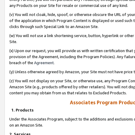
any Products on your Site for resale or commercial use of any kind.
(v) You will not cloak, hide, spoof, or otherwise obscure the URL of your
of the application in which Program Content is displayed or used such 
clicks through such Special Link to an Amazon Site.
(w) You will not use a link shortening service, button, hyperlink or oth
Site.
(x) Upon our request, you will provide us with written certification tha
provision of the Agreement, including the Program Policies). Any failure
breach of the
Agreement
.
(y) Unless otherwise agreed by Amazon, your Site must not have price tr
(z) You will not display on your Site, or otherwise use, any Program Con
Amazon Site (e.g., products offered by other retailers). You will not di
content you may obtain from us that relates to Excluded Products.
Associates Program Produc
1. Products
Under the Associates Program, subject to the additions and exclusions d
on an Amazon Site.
2. Services