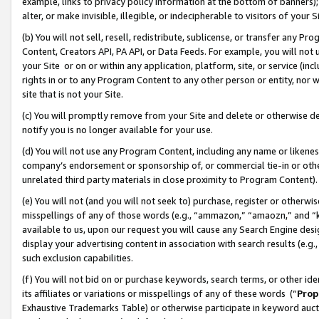
example, links to privacy policy information at the bottom of banners);
alter, or make invisible, illegible, or indecipherable to visitors of your 
(b) You will not sell, resell, redistribute, sublicense, or transfer any 
Content, Creators API, PA API, or Data Feeds. For example, you will not 
your Site or on or within any application, platform, site, or service (in
rights in or to any Program Content to any other person or entity, nor wi
site that is not your Site.
(c) You will promptly remove from your Site and delete or otherwise d
notify you is no longer available for your use.
(d) You will not use any Program Content, including any name or likene
company’s endorsement or sponsorship of, or commercial tie-in or other 
unrelated third party materials in close proximity to Program Content)
(e) You will not (and you will not seek to) purchase, register or otherw
misspellings of any of those words (e.g., “ammazon,” “amaozn,” and “kin
available to us, upon our request you will cause any Search Engine de
display your advertising content in association with search results (e.
such exclusion capabilities.
(f) You will not bid on or purchase keywords, search terms, or other id
its affiliates or variations or misspellings of any of these words (“
Prop
Exhaustive Trademarks Table) or otherwise participate in keyword aucti