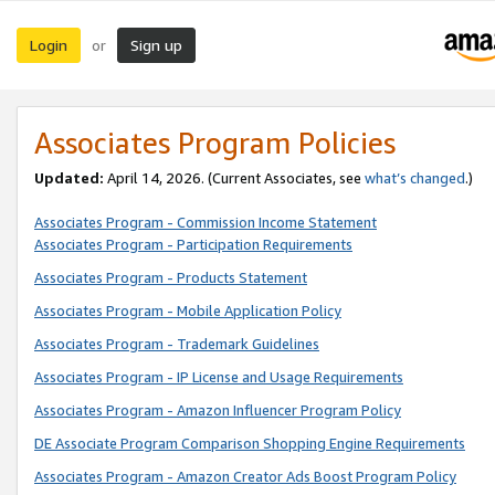
Login
Sign up
or
Associates Program Policies
Updated:
April 14, 2026. (Current Associates, see
what’s changed
.)
Associates Program - Commission Income Statement
Associates Program - Participation Requirements
Associates Program - Products Statement
Associates Program - Mobile Application Policy
Associates Program - Trademark Guidelines
Associates Program - IP License and Usage Requirements
Associates Program - Amazon Influencer Program Policy
DE Associate Program Comparison Shopping Engine Requirements
Associates Program - Amazon Creator Ads Boost Program Policy