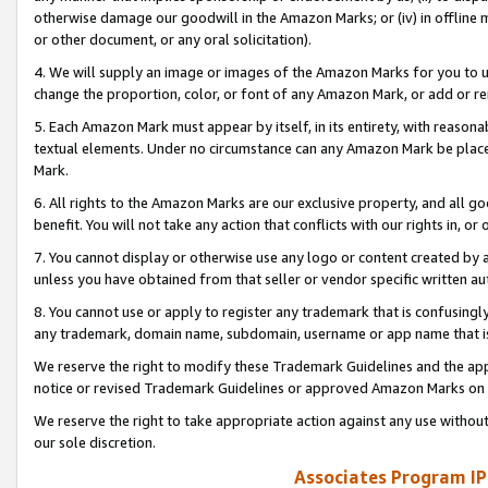
otherwise damage our goodwill in the Amazon Marks; or (iv) in offline ma
or other document, or any oral solicitation).
4. We will supply an image or images of the Amazon Marks for you to 
change the proportion, color, or font of any Amazon Mark, or add or
5. Each Amazon Mark must appear by itself, in its entirety, with reason
textual elements. Under no circumstance can any Amazon Mark be placed
Mark.
6. All rights to the Amazon Marks are our exclusive property, and all 
benefit. You will not take any action that conflicts with our rights in, 
7. You cannot display or otherwise use any logo or content created by a
unless you have obtained from that seller or vendor specific written au
8. You cannot use or apply to register any trademark that is confusingly
any trademark, domain name, subdomain, username or app name that is 
We reserve the right to modify these Trademark Guidelines and the app
notice or revised Trademark Guidelines or approved Amazon Marks on t
We reserve the right to take appropriate action against any use without
our sole discretion.
Associates Program IP