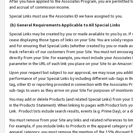
After you have applied to the Associates Program, you are permitted to 
and accrual of commission income.
Special Links must use the Associates ID we have assigned to you.
(b) General Requirements Applicable to All Special Links
Special Links may be created by you or made available to you by us. If 
cease displaying those types of links on your Site. You are solely respo
and for ensuring that Special Links (whether created by you or made av
track referrals of our customers from your Site. You must not encoura
directly from your Site. For example, you must include your Associates
parameter in the URL of each link you place on your Site to an Amazon 
Upon your request but subject to our approval, we may issue you addit
performance of your Special Links by including different sub-tags in t
tag, other ID or reporting provided in connection with the Associates Pr
sub-tags to users as they arrive on your Site for purposes of monitorin
You may add or delete Products (and related Special Links) from your Si
in the Products Statement). When linking to pages with Product lists you
Link. Product lists include search results, events (e.g. Prime Day), or 
You must remove from your Site any links and related references to li
For example, if you include links to Products in the apparel category 
apparel category, you must remove the mention of the 15% discount f