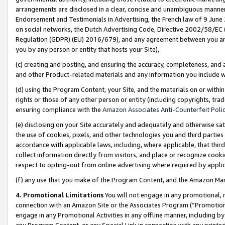
arrangements are disclosed in a clear, concise and unambiguous manner 
Endorsement and Testimonials in Advertising, the French law of 9 June
on social networks, the Dutch Advertising Code, Directive 2002/58/EC 
Regulation (GDPR) (EU) 2016/679), and any agreement between you and 
you by any person or entity that hosts your Site),
(c) creating and posting, and ensuring the accuracy, completeness, and 
and other Product-related materials and any information you include wit
(d) using the Program Content, your Site, and the materials on or within
rights or those of any other person or entity (including copyrights, trad
ensuring compliance with the
Amazon Associates Anti-Counterfeit Polic
(e) disclosing on your Site accurately and adequately and otherwise sat
the use of cookies, pixels, and other technologies you and third parties
accordance with applicable laws, including, where applicable, that thir
collect information directly from visitors, and place or recognize cooki
respect to opting-out from online advertising where required by appli
(f) any use that you make of the Program Content, and the Amazon Mar
4. Promotional Limitations
You will not engage in any promotional, ma
connection with an Amazon Site or the Associates Program (“Promotional
engage in any Promotional Activities in any offline manner, including by
any Program Content, or any Special Link in connection with any printed 