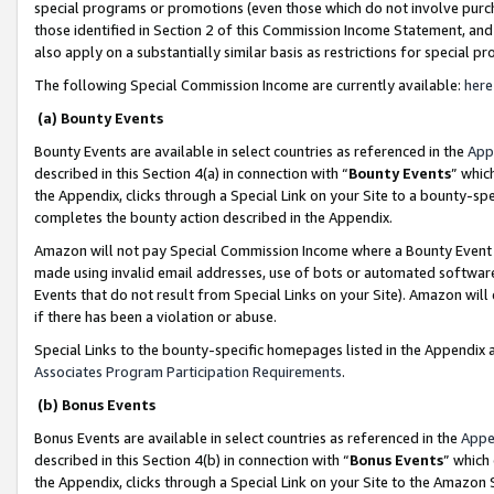
special programs or promotions (even those which do not involve purcha
those identified in Section 2 of this Commission Income Statement, an
also apply on a substantially similar basis as restrictions for special 
The following Special Commission Income are currently available:
here
(a) Bounty Events
Bounty Events are available in select countries as referenced in the
App
described in this Section 4(a) in connection with “
Bounty Events
” whic
the Appendix, clicks through a Special Link on your Site to a bounty-s
completes the bounty action described in the Appendix.
Amazon will not pay Special Commission Income where a Bounty Event ha
made using invalid email addresses, use of bots or automated software
Events that do not result from Special Links on your Site). Amazon will 
if there has been a violation or abuse.
Special Links to the bounty-specific homepages listed in the Appendix 
Associates Program Participation Requirements
.
(b) Bonus Events
Bonus Events are available in select countries as referenced in the
Appe
described in this Section 4(b) in connection with “
Bonus Events
” which
the Appendix, clicks through a Special Link on your Site to the Amazon 