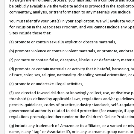
be publicly available via the website address provided in the application
commentary, analysis, or transformation to any materials you include.
You must identify your Site(s) in your application. We will evaluate your 
for inclusion in the Associates Program, and you cannot include any Speci
Sites include those that:
(a) promote or contain sexually explicit or obscene materials,
(b) promote violence or contain violent materials, or promote, endorse 
(c) promote or contain false, deceptive, libelous or defamatory materi
(d) promote or contain materials or activity that is hateful, harassing, h
of race, color, sex, religion, nationality, disability, sexual orientation, or
(e) promote or undertake illegal activities,
(f) are directed toward children or knowingly collect, use, or disclose
threshold (as defined by applicable laws, regulations and/or guidelines);
permits, guidelines, codes of practice, industry standards, self-regulat
governmental authority related to child protection (for example, if app
regulations promulgated thereunder or the Children’s Online Protection
(g) include any trademark of Amazon or its affiliates, or a variant or 
name, in any “tag” or Associates ID, or in any username, group name, or 