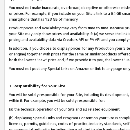
You must not make inaccurate, overbroad, deceptive or otherwise misle
or prices. For example, if you include on your Site a link to a 64 GB sm
smartphone that has 128 GB of memory.
Product prices and availability may vary from time to time. Because pri
your Site may only show prices and availability if: (a) we serve the link 
pricing and availability data via Creators API or PA API and you comply
In addition, if you choose to display prices for any Product on your Si
or engine) together with prices for the same or similar products offer
both the lowest “new” price and, if we provide it to you, the lowest “u
You must not post any Special Links on Amazon or link to any page on 
3. Responsibility for Your Site
You will be solely responsible for your Site, including its development
within it. For example, you will be solely responsible for:
(a) the technical operation of your Site and all related equipment,
(b) displaying Special Links and Program Content on your Site in compl
licenses, permits, guidelines, codes of practice, industry standards, se
governmental authority, including those related to electronic marketin