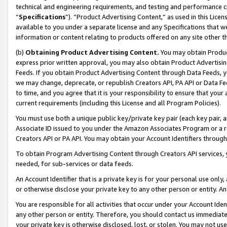
technical and engineering requirements, and testing and performance cri
“
Specifications
”). “Product Advertising Content,” as used in this Lic
available to you under a separate license and any Specifications that we
information or content relating to products offered on any site other 
(b)
Obtaining Product Advertising Content.
You may obtain Product
express prior written approval, you may also obtain Product Advertisi
Feeds. If you obtain Product Advertising Content through Data Feeds, yo
we may change, deprecate, or republish Creators API, PA API or Data Fee
to time, and you agree that it is your responsibility to ensure that your
current requirements (including this License and all Program Policies).
You must use both a unique public key/private key pair (each key pair, a
Associate ID issued to you under the Amazon Associates Program or a r
Creators API or PA API. You may obtain your Account Identifiers through
To obtain Program Advertising Content through Creators API services, y
needed, for sub-services or data feeds.
An Account Identifier that is a private key is for your personal use only,
or otherwise disclose your private key to any other person or entity. An A
You are responsible for all activities that occur under your Account Ide
any other person or entity. Therefore, you should contact us immediate
your private key is otherwise disclosed, lost, or stolen. You may not u