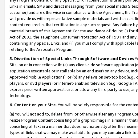
Links in emails, SMS and direct messaging from your social media Sites; 
customer) and are otherwise in compliance with the Agreement, the Tr
will provide us with representative sample materials and written certif
content required in, that certification in any such request. Any failure b
material breach of this Agreement. For the avoidance of doubt, (i) for
Act of 2003, the Telephone Consumer Protection Act of 1991 and any si
containing any Special Links, and (ii) you must comply with applicable
relating to the Associates Program.
5. Distribution of Special Links Through Software and Devices
Yo
Site, on or in connection with: (a) any client-side software application 
application executable or installable by an end user) on any device, in
Approved Mobile Applications); or (b) any television set-top box (e.g., 
players, or dvd players) or Internet-enabled television (e.g., GoogleTV, 
express prior written approval, use, or allow any third party to use, 
technology.
6. Content on your Site.
You will be solely responsible for the conten
(a) You will not add to, delete from, or otherwise alter any Program Co
resize Program Content consisting of a graphic image in a manner that
consisting of text in a manner that does not materially alter the meanin
types of links that we may make available to you may contain a link to 