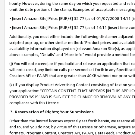
hourly. However, during the same day on which you requested and refre
omit the date portion of the stamp. Examples of acceptable messaging
• [insert Amazon Site] Price: [EUR/£] 32.77 (as of 01/07/2008 14:11 [in
• [insert Amazon Site] Price: [EUR/£] 32.77 (as of 14:11 [insert time zo
Additionally, you must either include the following disclaimer adjacent t
scripted pop-up, or other similar method: "Product prices and availabil
availability information displayed on [relevant Amazon Site(s), as appli
above examples, "Details" and "More info" would provide a method for 
(j) You will not exceed, or if you build and release an application that c
will not exceed, any limit on calls per second set forth in any Specifica
Creators API or PA API that are greater than 40KB without our prior wr
(k) If you display Product Advertising Content consisting of text on your
your application: “CERTAIN CONTENT THAT APPEARS [IN THIS APPLIC
PROVIDED ‘AS IS’ AND IS SUBJECT TO CHANGE OR REMOVAL AT ANY TIME.”
compliance with this License.
3.
Reservation of Rights; Your Submissions
Other than the limited licenses expressly set forth herein, we reserve all 
and to, and you do not, by virtue of this License or otherwise, acquire an
formats, Program Content, Creators API, PA API, Data Feeds, Product 