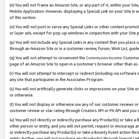
(n) You will not frame an Amazon Site, or any part of it, within your Sit
Mobile Application. However, displaying a Special Link on your Site in a
of this section.
(o) You will not post or serve any Special Links or other content prom
or layer ads, except for pop-up windows in conjunction with your Site 
(p) You will not include any Special Links in any content that you place
through an Amazon Site or in a customer review, forum, Wish List, gui
(q) You will not attempt to circumvent the
Commission Income Stateme
page of an Amazon Site to open in a customer’s browser other than as a 
(r) You will not attempt to intercept or redirect (including via softwar
any site that participates in the Associates Program.
(s) You will not artificially generate clicks or impressions on your Si
or otherwise.
(t) You will not display or otherwise use any of our customer reviews or 
customer review or star rating through Creators API or PA API and you 
(u) You will not directly or indirectly purchase any Product(s) or take a
other person or entity, and you will not permit, request or encourage an
or indirectly purchase any Product(s) or take a Bounty Event action thro
entity. Further, you will not purchase any Product(s) through Special Li