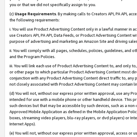
you or that we did not specifically assign to you.
(c)
Usage Requirements
. By making calls to Creators API, PA API, ac
the following requirements:
i. You will use Product Advertising Content only in a lawful manner in a
use Creators API, PA API, Data Feeds, or Product Advertising Content wit
purpose of advertising and marketing an Amazon Site and driving sales
ii. You will comply with all pages, schedules, policies, guidelines, and o
and the Program Policies.
iii. You will link each use of Product Advertising Content to, and only 
or other page to which particular Product Advertising Content most direc
conjunction with any Product Advertising Content direct traffic to, any 
not closely associated with Product Advertising Content may contain lin
(d) You will not, without our express prior written approval, use any Pr
intended for use with a mobile phone or other handheld device. This proh
such devices but that may be accessible by such devices, such as a non-
Approved Mobile Application as defined in the Mobile Application Policy; 
boxes, streaming video players, blu-ray players, or dvd players) or Inte
Internet Apps).
(e) You will not, without our express prior written approval, access or 