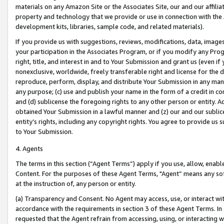
materials on any Amazon Site or the Associates Site, our and our affili
property and technology that we provide or use in connection with the
development kits, libraries, sample code, and related materials).
If you provide us with suggestions, reviews, modifications, data, image
your participation in the Associates Program, or if you modify any Prog
right, title, and interest in and to Your Submission and grant us (even 
nonexclusive, worldwide, freely transferable right and license for the du
reproduce, perform, display, and distribute Your Submission in any man
any purpose; (c) use and publish your name in the form of a credit in c
and (d) sublicense the foregoing rights to any other person or entity. A
obtained Your Submission in a lawful manner and (z) our and our sublice
entity’s rights, including any copyright rights. You agree to provide us
to Your Submission.
4. Agents
The terms in this section (“Agent Terms”) apply if you use, allow, enab
Content. For the purposes of these Agent Terms, "Agent” means any so
at the instruction of, any person or entity.
(a) Transparency and Consent. No Agent may access, use, or interact with 
accordance with the requirements in section 3 of these Agent Terms. In
requested that the Agent refrain from accessing, using, or interacting