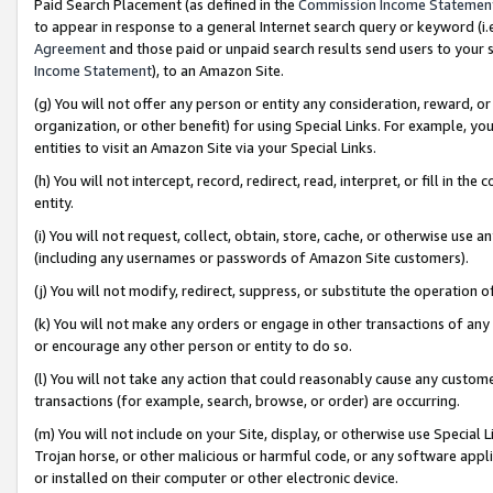
Paid Search Placement (as defined in the
Commission Income Statemen
to appear in response to a general Internet search query or keyword (i.e.
Agreement
and those paid or unpaid search results send users to your sit
Income Statement
), to an Amazon Site.
(g) You will not offer any person or entity any consideration, reward, or
organization, or other benefit) for using Special Links. For example, 
entities to visit an Amazon Site via your Special Links.
(h) You will not intercept, record, redirect, read, interpret, or fill in 
entity.
(i) You will not request, collect, obtain, store, cache, or otherwise us
(including any usernames or passwords of Amazon Site customers).
(j) You will not modify, redirect, suppress, or substitute the operation 
(k) You will not make any orders or engage in other transactions of any 
or encourage any other person or entity to do so.
(l) You will not take any action that could reasonably cause any custome
transactions (for example, search, browse, or order) are occurring.
(m) You will not include on your Site, display, or otherwise use Specia
Trojan horse, or other malicious or harmful code, or any software app
or installed on their computer or other electronic device.