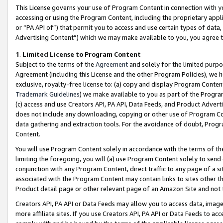
This License governs your use of Program Content in connection with yo
accessing or using the Program Content, including the proprietary appli
or “PA API of”) that permit you to access and use certain types of data
Advertising Content”) which we may make available to you, you agree t
1
.
Limited License to Program Content
Subject to the terms of the
Agreement
and solely for the limited purpo
Agreement (including this License and the other Program Policies), we 
exclusive, royalty-free license to: (a) copy and display Program Conten
Trademark Guidelines
) we make available to you as part of the Progra
(c) access and use Creators API, PA API, Data Feeds, and Product Adverti
does not include any downloading, copying or other use of Program Conte
data gathering and extraction tools. For the avoidance of doubt, Progr
Content.
You will use Program Content solely in accordance with the terms of t
limiting the foregoing, you will (a) use Program Content solely to send
conjunction with any Program Content, direct traffic to any page of a si
associated with the Program Content may contain links to sites other t
Product detail page or other relevant page of an Amazon Site and not 
Creators API, PA API or Data Feeds may allow you to access data, image
more affiliate sites. If you use Creators API, PA API or Data Feeds to ac