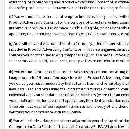
extracting, or repurposing any Product Advertising Content or in connec
that offer products on an Amazon Site, or in the direct training or fin
(f) You will not (i) interfere, or attempt to interfere, in any manner wit
Product Advertising Content for the purpose of direct marketing, spammi
(iii) remove, obscure, alter, or make invisible, illegible, or indecipherab
appearing on or contained within Creators API, PA API, Data Feeds, Prod
(g) You will not, and will not attempt to (i) modify, alter, tamper with,
included in Product Advertising Content; or (ii) reverse engineer, disa
source code or other underlying components (such as a model, model pa
to Creators API, PA API, Data Feeds, or any software included in Produc
(h) You will not store or cache Product Advertising Content consisting 
image for up to 24 hours. You may store other Product Advertising Cont
you do so you must immediately thereafter refresh and re-display the P
new Data Feed and refreshing the Product Advertising Content on your 
individual Amazon Standard Identification Numbers (ASINs) for an indefi
your application includes a client application, the client application m
three business days of our request, furnish us with a copy of any clien
verifying your compliance with this License.
(i) You will include a date/time stamp adjacent to your display of prici
Content from Data Feeds, or if you call Creators API, PA API or refresh