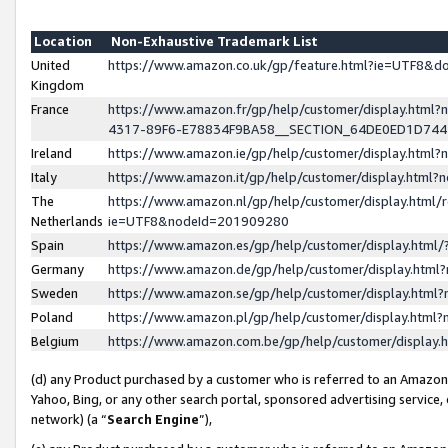
Location
Non-Exhaustive Trademark List
United
https://www.amazon.co.uk/gp/feature.html?ie=UTF8&
Kingdom
France
https://www.amazon.fr/gp/help/customer/display.ht
4317-89F6-E78834F9BA58__SECTION_64DE0ED1D74
Ireland
https://www.amazon.ie/gp/help/customer/display.ht
Italy
https://www.amazon.it/gp/help/customer/display.html
The
https://www.amazon.nl/gp/help/customer/display.html/
Netherlands
ie=UTF8&nodeId=201909280
Spain
https://www.amazon.es/gp/help/customer/display.htm
Germany
https://www.amazon.de/gp/help/customer/display.htm
Sweden
https://www.amazon.se/gp/help/customer/display.htm
Poland
https://www.amazon.pl/gp/help/customer/display.htm
Belgium
https://www.amazon.com.be/gp/help/customer/displa
(d) any Product purchased by a customer who is referred to an Amazon S
Yahoo, Bing, or any other search portal, sponsored advertising service, o
network) (a “
Search Engine
”),