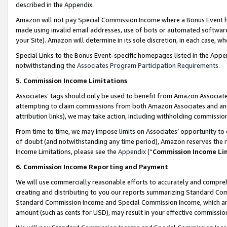
described in the Appendix.
Amazon will not pay Special Commission Income where a Bonus Event has
made using invalid email addresses, use of bots or automated software,
your Site). Amazon will determine in its sole discretion, in each case, w
Special Links to the Bonus Event-specific homepages listed in the Appe
notwithstanding the
Associates Program Participation Requirements
.
5. Commission Income Limitations
Associates’ tags should only be used to benefit from Amazon Associates
attempting to claim commissions from both Amazon Associates and ano
attribution links), we may take action, including withholding commissio
From time to time, we may impose limits on Associates’ opportunity t
of doubt (and notwithstanding any time period), Amazon reserves the ri
Income Limitations, please see the
Appendix
(“
Commission Income Li
6. Commission Income Reporting and Payment
We will use commercially reasonable efforts to accurately and comprehe
creating and distributing to you our reports summarizing Standard C
Standard Commission Income and Special Commission Income, which are 
amount (such as cents for USD), may result in your effective commission 