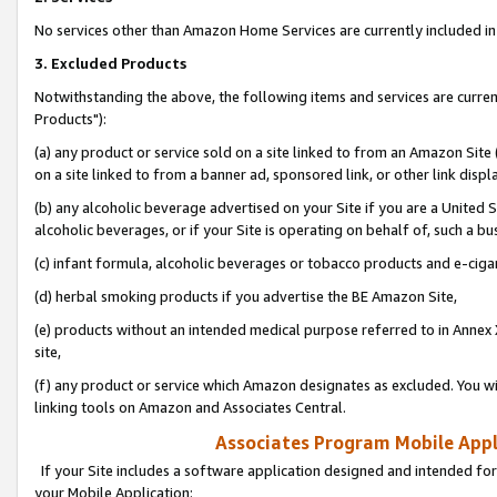
No services other than Amazon Home Services are currently included in 
3. Excluded Products
Notwithstanding the above, the following items and services are curre
Products"):
(a) any product or service sold on a site linked to from an Amazon Site
on a site linked to from a banner ad, sponsored link, or other link disp
(b) any alcoholic beverage advertised on your Site if you are a United 
alcoholic beverages, or if your Site is operating on behalf of, such a bu
(c) infant formula, alcoholic beverages or tobacco products and e-ciga
(d) herbal smoking products if you advertise the BE Amazon Site,
(e) products without an intended medical purpose referred to in Annex 
site,
(f) any product or service which Amazon designates as excluded. You will 
linking tools on Amazon and Associates Central.
Associates Program Mobile Appli
If your Site includes a software application designed and intended for
your Mobile Application: