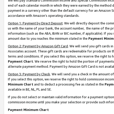
We will pay Standard Commission Income and Special Commission Incom
end of each calendar month in which they were earned by the method de
payment in a currency other than the default currency for an Amazon Sit
accordance with Amazon’s operating standards.
Option 1: Payment by Direct Deposit
. We will directly deposit the co
us with the name of your bank, the account number, the name of the pr
information (such as the ABA, IBAN or BIC number, if applicable). If you 
amount due to you reaches the minimum stated in the
Payment Minim
Option 2: Payment by Amazon Gift Card
. We will send you gift cards 
Associates account. These gift cards are redeemable for products on t
terms and conditions. If you select this option, we reserve the right t
Payment Chart
. We reserve the right to hold the portion of payment
alternate payment method. Payment by Amazon Gift Card is not available
Option 3: Payment by Check
. We will send you a check in the amount o
If you select this option, we reserve the right to hold commission inco
Minimum Chart
and to deduct a processing fee as stated in the
Paym
available in BE, NL, PL and SE.
If you do not select or maintain valid information for a payment opti
commission income until you make your selection or provide such info
Payment Minimum Chart