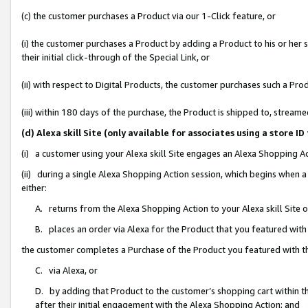
(c) the customer purchases a Product via our 1-Click feature, or
(i) the customer purchases a Product by adding a Product to his or her
their initial click-through of the Special Link, or
(ii) with respect to Digital Products, the customer purchases such a P
(iii) within 180 days of the purchase, the Product is shipped to, stre
(d) Alexa skill Site (only available for associates using a stor
(i) a customer using your Alexa skill Site engages an Alexa Shopping A
(ii) during a single Alexa Shopping Action session, which begins when
either:
A. returns from the Alexa Shopping Action to your Alexa skill Site 
B. places an order via Alexa for the Product that you featured with
the customer completes a Purchase of the Product you featured with t
C. via Alexa, or
D. by adding that Product to the customer’s shopping cart within th
after their initial engagement with the Alexa Shopping Action; and