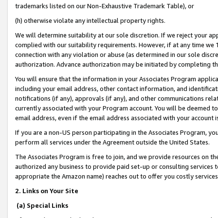
trademarks listed on our Non-Exhaustive Trademark Table), or
(h) otherwise violate any intellectual property rights.
We will determine suitability at our sole discretion. If we reject your 
complied with our suitability requirements. However, if at any time we 1
connection with any violation or abuse (as determined in our sole disc
authorization. Advance authorization may be initiated by completing t
You will ensure that the information in your Associates Program applic
including your email address, other contact information, and identifica
notifications (if any), approvals (if any), and other communications re
currently associated with your Program account. You will be deemed to 
email address, even if the email address associated with your account i
If you are a non-US person participating in the Associates Program, you
perform all services under the Agreement outside the United States.
The Associates Program is free to join, and we provide resources on th
authorized any business to provide paid set-up or consulting services t
appropriate the Amazon name) reaches out to offer you costly services
2. Links on Your Site
(a) Special Links