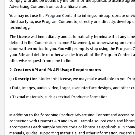
comply with and be bound by the terms of the applicable license agreem
Advertising Content from such affiliate sites.
You may not use the
Program Content
to infringe, misappropriate or vio
third party to, use Program Content to, directly or indirectly, develo
technology.
The License will immediately and automatically terminate if at any ti
defined in the Commission Income Statement), or otherwise upon termina
upon written notice to you. You will promptly stop using the Program 
your Site and delete or otherwise destroy all of the Program Content 
otherwise request from time to time.
2
.
Creators API and PA API Usage Requirements
(a)
Description
. Under this License, we may make available to you Pr
• Data, images, audio, video, logos, user interface designs, and other c
• Textual materials, such as textual Product information.
In addition to the foregoing Product Advertising Content and access to
connection with Creators API and PA API sample source code and librarie
accompanies each sample source code or library, as applicable. In conne
manuals, guides, supporting materials, and other information, regardless