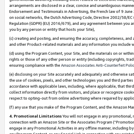
arrangements are disclosed in a clear, concise and unambiguous manner 
Endorsement and Testimonials in Advertising, the French law of 9 June
on social networks, the Dutch Advertising Code, Directive 2002/58/EC 
Regulation (GDPR) (EU) 2016/679), and any agreement between you and 
you by any person or entity that hosts your Site),
(c) creating and posting, and ensuring the accuracy, completeness, and 
and other Product-related materials and any information you include wit
(d) using the Program Content, your Site, and the materials on or within
rights or those of any other person or entity (including copyrights, trad
ensuring compliance with the
Amazon Associates Anti-Counterfeit Polic
(e) disclosing on your Site accurately and adequately and otherwise sat
the use of cookies, pixels, and other technologies you and third parties
accordance with applicable laws, including, where applicable, that thir
collect information directly from visitors, and place or recognize cooki
respect to opting-out from online advertising where required by appli
(f) any use that you make of the Program Content, and the Amazon Mar
4. Promotional Limitations
You will not engage in any promotional, ma
connection with an Amazon Site or the Associates Program (“Promotional
engage in any Promotional Activities in any offline manner, including by
any Program Content, or any Special Link in connection with any printed 