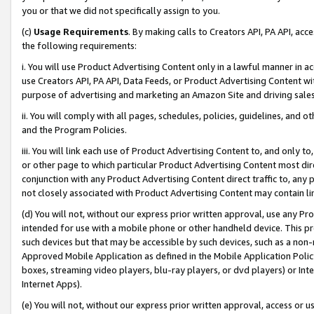
you or that we did not specifically assign to you.
(c)
Usage Requirements
. By making calls to Creators API, PA API, ac
the following requirements:
i. You will use Product Advertising Content only in a lawful manner in a
use Creators API, PA API, Data Feeds, or Product Advertising Content wit
purpose of advertising and marketing an Amazon Site and driving sales
ii. You will comply with all pages, schedules, policies, guidelines, and o
and the Program Policies.
iii. You will link each use of Product Advertising Content to, and only 
or other page to which particular Product Advertising Content most direc
conjunction with any Product Advertising Content direct traffic to, any 
not closely associated with Product Advertising Content may contain lin
(d) You will not, without our express prior written approval, use any Pr
intended for use with a mobile phone or other handheld device. This proh
such devices but that may be accessible by such devices, such as a non-
Approved Mobile Application as defined in the Mobile Application Policy; 
boxes, streaming video players, blu-ray players, or dvd players) or Inte
Internet Apps).
(e) You will not, without our express prior written approval, access or 