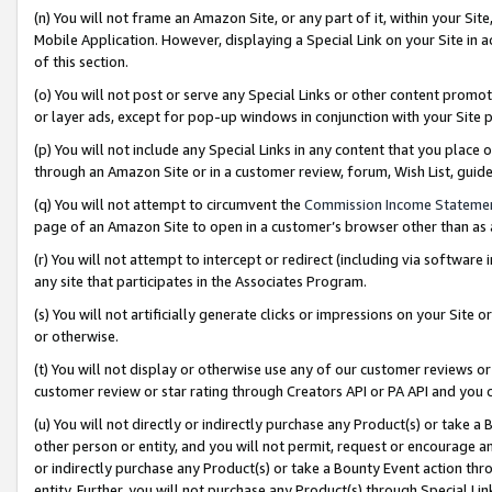
(n) You will not frame an Amazon Site, or any part of it, within your Sit
Mobile Application. However, displaying a Special Link on your Site in a
of this section.
(o) You will not post or serve any Special Links or other content prom
or layer ads, except for pop-up windows in conjunction with your Site 
(p) You will not include any Special Links in any content that you place
through an Amazon Site or in a customer review, forum, Wish List, gui
(q) You will not attempt to circumvent the
Commission Income Stateme
page of an Amazon Site to open in a customer’s browser other than as a 
(r) You will not attempt to intercept or redirect (including via softwar
any site that participates in the Associates Program.
(s) You will not artificially generate clicks or impressions on your Si
or otherwise.
(t) You will not display or otherwise use any of our customer reviews or 
customer review or star rating through Creators API or PA API and you 
(u) You will not directly or indirectly purchase any Product(s) or take a
other person or entity, and you will not permit, request or encourage an
or indirectly purchase any Product(s) or take a Bounty Event action thro
entity. Further, you will not purchase any Product(s) through Special Li