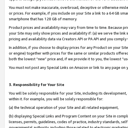
You must not make inaccurate, overbroad, deceptive or otherwise misle
or prices. For example, if you include on your Site a link to a 64 GB sm
smartphone that has 128 GB of memory.
Product prices and availability may vary from time to time. Because pri
your Site may only show prices and availability if: (a) we serve the link 
pricing and availability data via Creators API or PA API and you comply
In addition, if you choose to display prices for any Product on your Si
or engine) together with prices for the same or similar products offer
both the lowest “new” price and, if we provide it to you, the lowest “u
You must not post any Special Links on Amazon or link to any page on 
3. Responsibility for Your Site
You will be solely responsible for your Site, including its development
within it. For example, you will be solely responsible for:
(a) the technical operation of your Site and all related equipment,
(b) displaying Special Links and Program Content on your Site in compl
licenses, permits, guidelines, codes of practice, industry standards, se
governmental authority, including those related to electronic marketin