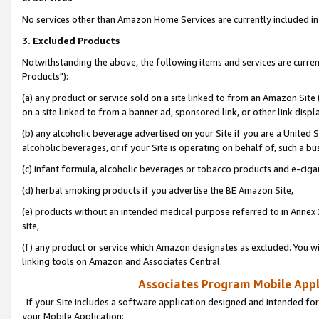
No services other than Amazon Home Services are currently included in 
3. Excluded Products
Notwithstanding the above, the following items and services are curre
Products"):
(a) any product or service sold on a site linked to from an Amazon Site
on a site linked to from a banner ad, sponsored link, or other link disp
(b) any alcoholic beverage advertised on your Site if you are a United 
alcoholic beverages, or if your Site is operating on behalf of, such a bu
(c) infant formula, alcoholic beverages or tobacco products and e-ciga
(d) herbal smoking products if you advertise the BE Amazon Site,
(e) products without an intended medical purpose referred to in Annex 
site,
(f) any product or service which Amazon designates as excluded. You will 
linking tools on Amazon and Associates Central.
Associates Program Mobile Appli
If your Site includes a software application designed and intended for
your Mobile Application: