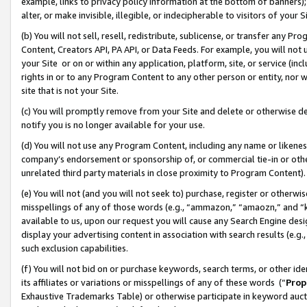
example, links to privacy policy information at the bottom of banners);
alter, or make invisible, illegible, or indecipherable to visitors of your 
(b) You will not sell, resell, redistribute, sublicense, or transfer any 
Content, Creators API, PA API, or Data Feeds. For example, you will not 
your Site or on or within any application, platform, site, or service (in
rights in or to any Program Content to any other person or entity, nor wi
site that is not your Site.
(c) You will promptly remove from your Site and delete or otherwise d
notify you is no longer available for your use.
(d) You will not use any Program Content, including any name or likene
company’s endorsement or sponsorship of, or commercial tie-in or other 
unrelated third party materials in close proximity to Program Content)
(e) You will not (and you will not seek to) purchase, register or otherw
misspellings of any of those words (e.g., “ammazon,” “amaozn,” and “kin
available to us, upon our request you will cause any Search Engine de
display your advertising content in association with search results (e.
such exclusion capabilities.
(f) You will not bid on or purchase keywords, search terms, or other id
its affiliates or variations or misspellings of any of these words (“
Prop
Exhaustive Trademarks Table) or otherwise participate in keyword aucti