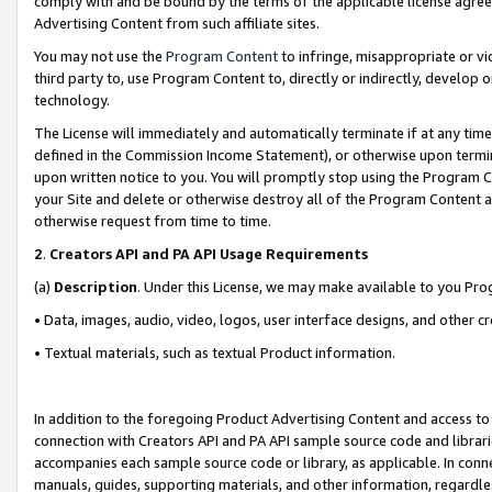
comply with and be bound by the terms of the applicable license agreem
Advertising Content from such affiliate sites.
You may not use the
Program Content
to infringe, misappropriate or vio
third party to, use Program Content to, directly or indirectly, develo
technology.
The License will immediately and automatically terminate if at any ti
defined in the Commission Income Statement), or otherwise upon termina
upon written notice to you. You will promptly stop using the Program 
your Site and delete or otherwise destroy all of the Program Content 
otherwise request from time to time.
2
.
Creators API and PA API Usage Requirements
(a)
Description
. Under this License, we may make available to you Pr
• Data, images, audio, video, logos, user interface designs, and other c
• Textual materials, such as textual Product information.
In addition to the foregoing Product Advertising Content and access to
connection with Creators API and PA API sample source code and librarie
accompanies each sample source code or library, as applicable. In conne
manuals, guides, supporting materials, and other information, regardless