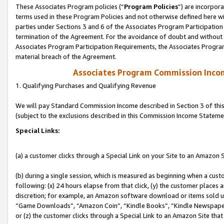
These Associates Program policies (“
Program Policies
”) are incorpor
terms used in these Program Policies and not otherwise defined here wil
parties under Sections 3 and 6 of the Associates Program Participation
termination of the Agreement. For the avoidance of doubt and without l
Associates Program Participation Requirements, the Associates Program
material breach of the Agreement.
Associates Program Commission Inco
1. Qualifying Purchases and Qualifying Revenue
We will pay Standard Commission Income described in Section 3 of thi
(subject to the exclusions described in this Commission Income Stateme
Special Links:
(a) a customer clicks through a Special Link on your Site to an Amazon S
(b) during a single session, which is measured as beginning when a custo
following: (x) 24 hours elapse from that click, (y) the customer places 
discretion; for example, an Amazon software download or items sold 
“Game Downloads”, “Amazon Coin”, “Kindle Books”, “Kindle Newspapers”
or (z) the customer clicks through a Special Link to an Amazon Site that