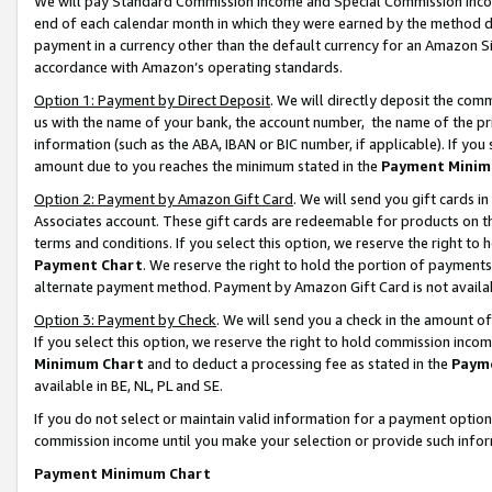
We will pay Standard Commission Income and Special Commission Incom
end of each calendar month in which they were earned by the method de
payment in a currency other than the default currency for an Amazon Sit
accordance with Amazon’s operating standards.
Option 1: Payment by Direct Deposit
. We will directly deposit the co
us with the name of your bank, the account number, the name of the pr
information (such as the ABA, IBAN or BIC number, if applicable). If you 
amount due to you reaches the minimum stated in the
Payment Minim
Option 2: Payment by Amazon Gift Card
. We will send you gift cards 
Associates account. These gift cards are redeemable for products on t
terms and conditions. If you select this option, we reserve the right t
Payment Chart
. We reserve the right to hold the portion of payment
alternate payment method. Payment by Amazon Gift Card is not available
Option 3: Payment by Check
. We will send you a check in the amount o
If you select this option, we reserve the right to hold commission inco
Minimum Chart
and to deduct a processing fee as stated in the
Paym
available in BE, NL, PL and SE.
If you do not select or maintain valid information for a payment opti
commission income until you make your selection or provide such info
Payment Minimum Chart