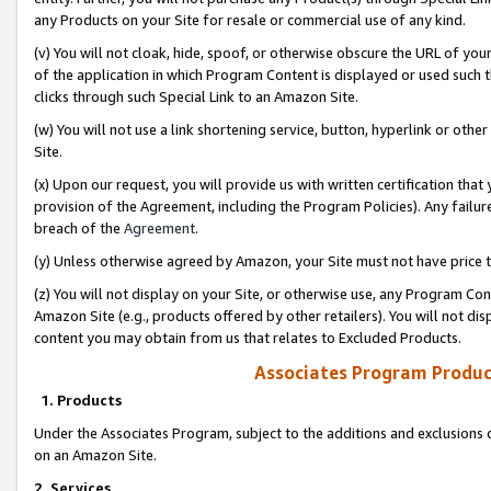
any Products on your Site for resale or commercial use of any kind.
(v) You will not cloak, hide, spoof, or otherwise obscure the URL of your
of the application in which Program Content is displayed or used such 
clicks through such Special Link to an Amazon Site.
(w) You will not use a link shortening service, button, hyperlink or oth
Site.
(x) Upon our request, you will provide us with written certification tha
provision of the Agreement, including the Program Policies). Any failure
breach of the
Agreement
.
(y) Unless otherwise agreed by Amazon, your Site must not have price tr
(z) You will not display on your Site, or otherwise use, any Program Con
Amazon Site (e.g., products offered by other retailers). You will not di
content you may obtain from us that relates to Excluded Products.
Associates Program Produc
1. Products
Under the Associates Program, subject to the additions and exclusions d
on an Amazon Site.
2. Services