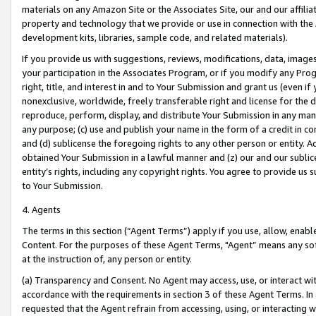
materials on any Amazon Site or the Associates Site, our and our affili
property and technology that we provide or use in connection with the
development kits, libraries, sample code, and related materials).
If you provide us with suggestions, reviews, modifications, data, image
your participation in the Associates Program, or if you modify any Prog
right, title, and interest in and to Your Submission and grant us (even 
nonexclusive, worldwide, freely transferable right and license for the du
reproduce, perform, display, and distribute Your Submission in any man
any purpose; (c) use and publish your name in the form of a credit in c
and (d) sublicense the foregoing rights to any other person or entity. A
obtained Your Submission in a lawful manner and (z) our and our sublice
entity’s rights, including any copyright rights. You agree to provide us
to Your Submission.
4. Agents
The terms in this section (“Agent Terms”) apply if you use, allow, enab
Content. For the purposes of these Agent Terms, "Agent” means any so
at the instruction of, any person or entity.
(a) Transparency and Consent. No Agent may access, use, or interact with 
accordance with the requirements in section 3 of these Agent Terms. In
requested that the Agent refrain from accessing, using, or interacting