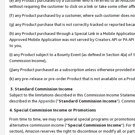
(e) any Product purchased by a customer who is referred to an Amazon Si
without requiring the customer to click on a link or take some other affi
(f) any Product purchased by a customer, where such customer does no
(g) any Product purchase that is not correctly tracked or reported bec
(h) any Product purchased through a Special Link in a Mobile Applicatio
Approved Mobile Application was not served by Creators API or PA API (
to you,
(i) any Product subject to a Bounty Event (as defined in Section 4(a) o
Commission Income),
(j)any Product purchased as a subscription unless otherwise provided 
(k) any pre-release or pre-order Product that is not available on a Prod
3. Standard Commission Income
Subject to the limitations described in this Commission Income Statem
described in the
Appendix
(”
Standard Commission Income
”). Commis
4. Special Commission Income or Promotions
From time to time, we may run general special programs or promotions 
alternative commission income (“
Special Commission Income
”). For
section), Amazon reserves the right to discontinue or modify all or par