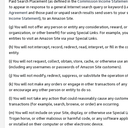
Paid Search Placement (as defined in the
Commission Income Statemen
to appear in response to a general Internet search query or keyword (i.e.
Agreement
and those paid or unpaid search results send users to your sit
Income Statement
), to an Amazon Site.
(g) You will not offer any person or entity any consideration, reward, or
organization, or other benefit) for using Special Links. For example, 
entities to visit an Amazon Site via your Special Links.
(h) You will not intercept, record, redirect, read, interpret, or fill in 
entity.
(i) You will not request, collect, obtain, store, cache, or otherwise us
(including any usernames or passwords of Amazon Site customers).
(j) You will not modify, redirect, suppress, or substitute the operation 
(k) You will not make any orders or engage in other transactions of any 
or encourage any other person or entity to do so.
(l) You will not take any action that could reasonably cause any custome
transactions (for example, search, browse, or order) are occurring.
(m) You will not include on your Site, display, or otherwise use Specia
Trojan horse, or other malicious or harmful code, or any software app
or installed on their computer or other electronic device.