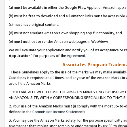
(a) must be available in either the Google Play, Apple, or Amazon app s
(b) must be free to download and all Amazon links must be accessible 
(c) must have original content,
(d) must not emulate Amazon’s own shopping app functionality, and
(e) must not host or render Amazon web pages in WebViews.
We will evaluate your application and notify you of its acceptance or re
Application
” for purposes of the
Agreement
.
Associates Program Trademar
These Guidelines apply to the use of the marks we may make available
Guidelines is required at all times, and any use of the Amazon Marks in 
use of the Amazon Marks.
1. YOU ARE ALLOWED TO USE THE AMAZON MARKS ONLY BY DISPLAY 
AN AMAZON SITE, WITH A CORRESPONDING SPECIAL LINK TO THAT SI
2. Your use of the Amazon Marks must (i) comply with the most up-to-da
defined in the
Commission Income Statement
).
3. You may use the Amazon Marks solely for the purpose specifically a
any manner that implies sponsorship or endorsement by us; (ii) to disparag