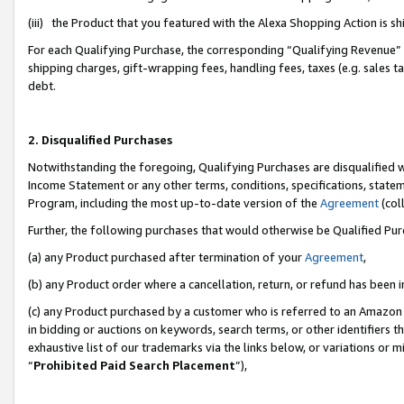
(iii) the Product that you featured with the Alexa Shopping Action is 
For each Qualifying Purchase, the corresponding “Qualifying Revenue” i
shipping charges, gift-wrapping fees, handling fees, taxes (e.g. sales ta
debt.
2. Disqualified Purchases
Notwithstanding the foregoing, Qualifying Purchases are disqualified w
Income Statement or any other terms, conditions, specifications, statem
Program, including the most up-to-date version of the
Agreement
(coll
Further, the following purchases that would otherwise be Qualified Pu
(a) any Product purchased after termination of your
Agreement
,
(b) any Product order where a cancellation, return, or refund has been i
(c) any Product purchased by a customer who is referred to an Amazon 
in bidding or auctions on keywords, search terms, or other identifiers 
exhaustive list of our trademarks via the links below, or variations or 
“
Prohibited Paid Search Placement
”),