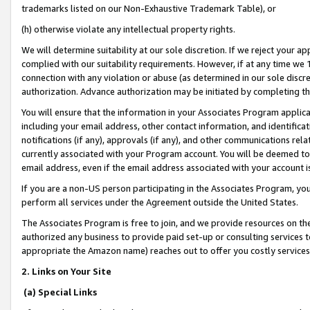
trademarks listed on our Non-Exhaustive Trademark Table), or
(h) otherwise violate any intellectual property rights.
We will determine suitability at our sole discretion. If we reject your 
complied with our suitability requirements. However, if at any time we 1
connection with any violation or abuse (as determined in our sole disc
authorization. Advance authorization may be initiated by completing t
You will ensure that the information in your Associates Program applic
including your email address, other contact information, and identifica
notifications (if any), approvals (if any), and other communications re
currently associated with your Program account. You will be deemed to 
email address, even if the email address associated with your account i
If you are a non-US person participating in the Associates Program, you
perform all services under the Agreement outside the United States.
The Associates Program is free to join, and we provide resources on th
authorized any business to provide paid set-up or consulting services t
appropriate the Amazon name) reaches out to offer you costly services
2. Links on Your Site
(a) Special Links