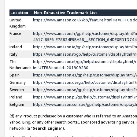
Location
Non-Exhaustive Trademark List
United
https://www.amazon.co.uk/gp/feature.html?ie=UTF8&
Kingdom
France
https://www.amazon.fr/gp/help/customer/display.ht
4317-89F6-E78834F9BA58__SECTION_64DE0ED1D74
Ireland
https://www.amazon.ie/gp/help/customer/display.ht
Italy
https://www.amazon.it/gp/help/customer/display.html
The
https://www.amazon.nl/gp/help/customer/display.html/
Netherlands
ie=UTF8&nodeId=201909280
Spain
https://www.amazon.es/gp/help/customer/display.htm
Germany
https://www.amazon.de/gp/help/customer/display.htm
Sweden
https://www.amazon.se/gp/help/customer/display.htm
Poland
https://www.amazon.pl/gp/help/customer/display.htm
Belgium
https://www.amazon.com.be/gp/help/customer/displa
(d) any Product purchased by a customer who is referred to an Amazon S
Yahoo, Bing, or any other search portal, sponsored advertising service, o
network) (a “
Search Engine
”),