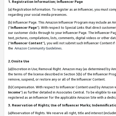
1. Registration Information; Influencer Page
(a) Registration Information. To register as an Influencer, you must co
regarding your social media presences.
(b) Influencer Page. This Amazon Influencer Program may include an A
(“
Influencer Page
”). With respect to Special Links that direct custom
our customer clicks through to your Influencer Page. The Influencer Pag
text, pictures, compilations, lists, comments, digital videos or other
(“
Influencer Content
”), you will not submit such Influencer Content if
the
Amazon Community Guidelines
.
2.Onsite Use
(a)Discretion in Use; Removal Right. Amazon may (as determined by Amazo
the terms of the license described in Section 3(b) of the Influencer Prog
remove, suspend, or restore any or all of the Influencer Content.
(b)Compensation. With respect to Influencer Content used by Amazon wi
Income
”) as further detailed in Associates Central. To be eligible t
registered as an Influencer for the applicable Amazon Site with a dedic
3. Reservation of Rights; Use of Influencer Marks; Indemnificati
(a)Reservation of Rights. We reserve all right, title and interest (includ