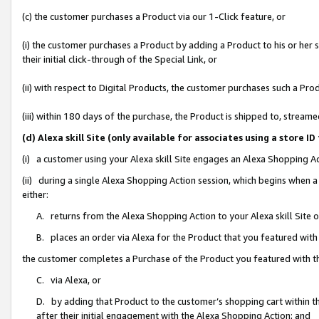
(c) the customer purchases a Product via our 1-Click feature, or
(i) the customer purchases a Product by adding a Product to his or her
their initial click-through of the Special Link, or
(ii) with respect to Digital Products, the customer purchases such a P
(iii) within 180 days of the purchase, the Product is shipped to, stre
(d) Alexa skill Site (only available for associates using a stor
(i) a customer using your Alexa skill Site engages an Alexa Shopping A
(ii) during a single Alexa Shopping Action session, which begins when
either:
A. returns from the Alexa Shopping Action to your Alexa skill Site 
B. places an order via Alexa for the Product that you featured with
the customer completes a Purchase of the Product you featured with t
C. via Alexa, or
D. by adding that Product to the customer’s shopping cart within th
after their initial engagement with the Alexa Shopping Action; and