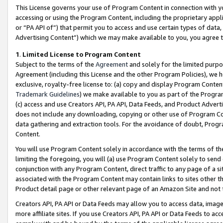
This License governs your use of Program Content in connection with yo
accessing or using the Program Content, including the proprietary appli
or “PA API of”) that permit you to access and use certain types of data
Advertising Content”) which we may make available to you, you agree t
1
.
Limited License to Program Content
Subject to the terms of the
Agreement
and solely for the limited purpo
Agreement (including this License and the other Program Policies), we 
exclusive, royalty-free license to: (a) copy and display Program Conten
Trademark Guidelines
) we make available to you as part of the Progra
(c) access and use Creators API, PA API, Data Feeds, and Product Adverti
does not include any downloading, copying or other use of Program Conte
data gathering and extraction tools. For the avoidance of doubt, Progr
Content.
You will use Program Content solely in accordance with the terms of t
limiting the foregoing, you will (a) use Program Content solely to send
conjunction with any Program Content, direct traffic to any page of a si
associated with the Program Content may contain links to sites other t
Product detail page or other relevant page of an Amazon Site and not 
Creators API, PA API or Data Feeds may allow you to access data, image
more affiliate sites. If you use Creators API, PA API or Data Feeds to ac