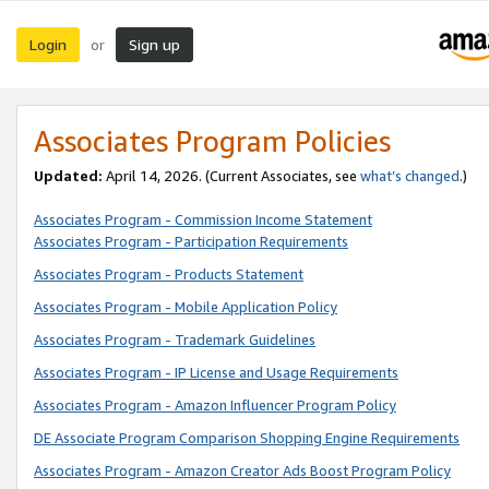
Login
Sign up
or
Associates Program Policies
Updated:
April 14, 2026. (Current Associates, see
what’s changed
.)
Associates Program - Commission Income Statement
Associates Program - Participation Requirements
Associates Program - Products Statement
Associates Program - Mobile Application Policy
Associates Program - Trademark Guidelines
Associates Program - IP License and Usage Requirements
Associates Program - Amazon Influencer Program Policy
DE Associate Program Comparison Shopping Engine Requirements
Associates Program - Amazon Creator Ads Boost Program Policy