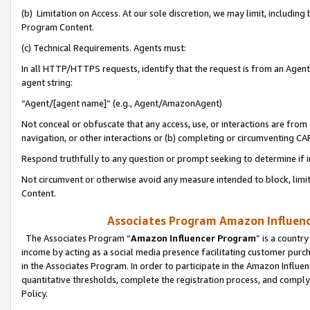
(b) Limitation on Access. At our sole discretion, we may limit, includin
Program Content.
(c) Technical Requirements. Agents must:
In all HTTP/HTTPS requests, identify that the request is from an Agent 
agent string:
“Agent/[agent name]” (e.g., Agent/AmazonAgent)
Not conceal or obfuscate that any access, use, or interactions are fro
navigation, or other interactions or (b) completing or circumventing 
Respond truthfully to any question or prompt seeking to determine if 
Not circumvent or otherwise avoid any measure intended to block, limit
Content.
Associates Program Amazon Influence
The Associates Program “
Amazon Influencer Program
” is a countr
income by acting as a social media presence facilitating customer purc
in the Associates Program. In order to participate in the Amazon Influen
quantitative thresholds, complete the registration process, and comply
Policy.