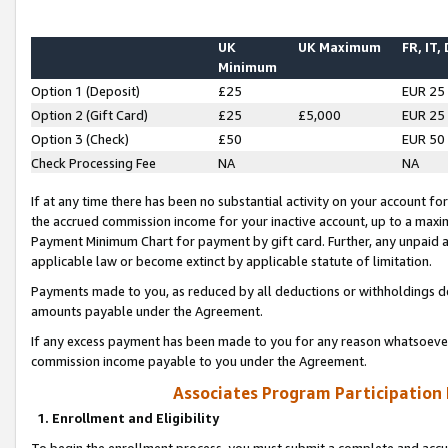
UK
UK Maximum
FR, IT,
Minimum
Option 1 (Deposit)
£25
EUR 25
Option 2 (Gift Card)
£25
£5,000
EUR 25
Option 3 (Check)
£50
EUR 50
Check Processing Fee
NA
NA
If at any time there has been no substantial activity on your account for 
the accrued commission income for your inactive account, up to a max
Payment Minimum Chart for payment by gift card. Further, any unpaid 
applicable law or become extinct by applicable statute of limitation.
Payments made to you, as reduced by all deductions or withholdings de
amounts payable under the Agreement.
If any excess payment has been made to you for any reason whatsoever,
commission income payable to you under the Agreement.
Associates Program Participation
1. Enrollment and Eligibility
To begin the enrollment process, you must submit a complete and accur