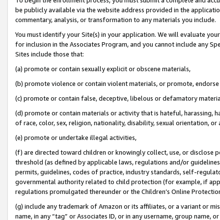
be publicly available via the website address provided in the application
commentary, analysis, or transformation to any materials you include.
You must identify your Site(s) in your application. We will evaluate your 
for inclusion in the Associates Program, and you cannot include any Speci
Sites include those that:
(a) promote or contain sexually explicit or obscene materials,
(b) promote violence or contain violent materials, or promote, endorse 
(c) promote or contain false, deceptive, libelous or defamatory materi
(d) promote or contain materials or activity that is hateful, harassing, h
of race, color, sex, religion, nationality, disability, sexual orientation, or
(e) promote or undertake illegal activities,
(f) are directed toward children or knowingly collect, use, or disclose
threshold (as defined by applicable laws, regulations and/or guidelines);
permits, guidelines, codes of practice, industry standards, self-regulat
governmental authority related to child protection (for example, if app
regulations promulgated thereunder or the Children’s Online Protection
(g) include any trademark of Amazon or its affiliates, or a variant or 
name, in any “tag” or Associates ID, or in any username, group name, or 