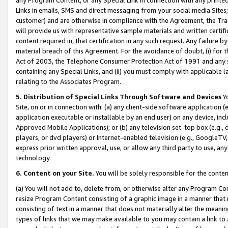
Links in emails, SMS and direct messaging from your social media Sites; 
customer) and are otherwise in compliance with the Agreement, the Tr
will provide us with representative sample materials and written certif
content required in, that certification in any such request. Any failure b
material breach of this Agreement. For the avoidance of doubt, (i) for
Act of 2003, the Telephone Consumer Protection Act of 1991 and any si
containing any Special Links, and (ii) you must comply with applicable
relating to the Associates Program.
5. Distribution of Special Links Through Software and Devices
Yo
Site, on or in connection with: (a) any client-side software application 
application executable or installable by an end user) on any device, in
Approved Mobile Applications); or (b) any television set-top box (e.g., 
players, or dvd players) or Internet-enabled television (e.g., GoogleTV, 
express prior written approval, use, or allow any third party to use, 
technology.
6. Content on your Site.
You will be solely responsible for the conten
(a) You will not add to, delete from, or otherwise alter any Program Co
resize Program Content consisting of a graphic image in a manner that
consisting of text in a manner that does not materially alter the meanin
types of links that we may make available to you may contain a link to 