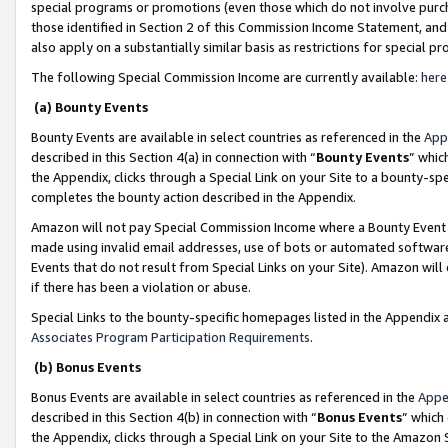
special programs or promotions (even those which do not involve purcha
those identified in Section 2 of this Commission Income Statement, an
also apply on a substantially similar basis as restrictions for special 
The following Special Commission Income are currently available:
here
(a) Bounty Events
Bounty Events are available in select countries as referenced in the
App
described in this Section 4(a) in connection with “
Bounty Events
” whic
the Appendix, clicks through a Special Link on your Site to a bounty-s
completes the bounty action described in the Appendix.
Amazon will not pay Special Commission Income where a Bounty Event ha
made using invalid email addresses, use of bots or automated software
Events that do not result from Special Links on your Site). Amazon will 
if there has been a violation or abuse.
Special Links to the bounty-specific homepages listed in the Appendix 
Associates Program Participation Requirements
.
(b) Bonus Events
Bonus Events are available in select countries as referenced in the
Appe
described in this Section 4(b) in connection with “
Bonus Events
” which
the Appendix, clicks through a Special Link on your Site to the Amazon 