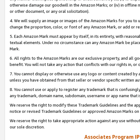
otherwise damage our goodwill in the Amazon Marks; or (iv) in offline ma
or other document, or any oral solicitation).
4. We will supply an image or images of the Amazon Marks for you to 
change the proportion, color, or font of any Amazon Mark, or add or
5. Each Amazon Mark must appear by itself, in its entirety, with reason
textual elements. Under no circumstance can any Amazon Mark be placed
Mark.
6. All rights to the Amazon Marks are our exclusive property, and all 
benefit. You will not take any action that conflicts with our rights in, 
7. You cannot display or otherwise use any logo or content created by a
unless you have obtained from that seller or vendor specific written au
8. You cannot use or apply to register any trademark that is confusingly
any trademark, domain name, subdomain, username or app name that is 
We reserve the right to modify these Trademark Guidelines and the app
notice or revised Trademark Guidelines or approved Amazon Marks on t
We reserve the right to take appropriate action against any use without
our sole discretion.
Associates Program IP