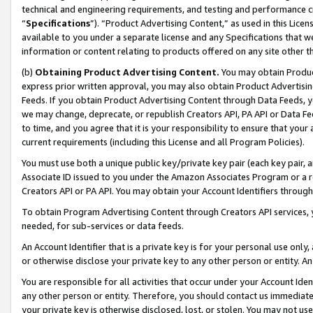
technical and engineering requirements, and testing and performance cri
“
Specifications
”). “Product Advertising Content,” as used in this Lic
available to you under a separate license and any Specifications that we
information or content relating to products offered on any site other 
(b)
Obtaining Product Advertising Content.
You may obtain Product
express prior written approval, you may also obtain Product Advertisi
Feeds. If you obtain Product Advertising Content through Data Feeds, yo
we may change, deprecate, or republish Creators API, PA API or Data Fee
to time, and you agree that it is your responsibility to ensure that your
current requirements (including this License and all Program Policies).
You must use both a unique public key/private key pair (each key pair, a
Associate ID issued to you under the Amazon Associates Program or a r
Creators API or PA API. You may obtain your Account Identifiers through
To obtain Program Advertising Content through Creators API services, y
needed, for sub-services or data feeds.
An Account Identifier that is a private key is for your personal use only,
or otherwise disclose your private key to any other person or entity. An A
You are responsible for all activities that occur under your Account Ide
any other person or entity. Therefore, you should contact us immediate
your private key is otherwise disclosed, lost, or stolen. You may not u