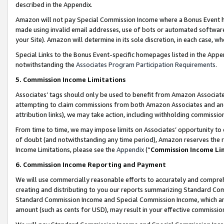
described in the Appendix.
Amazon will not pay Special Commission Income where a Bonus Event has
made using invalid email addresses, use of bots or automated software,
your Site). Amazon will determine in its sole discretion, in each case, w
Special Links to the Bonus Event-specific homepages listed in the Appe
notwithstanding the
Associates Program Participation Requirements
.
5. Commission Income Limitations
Associates’ tags should only be used to benefit from Amazon Associates
attempting to claim commissions from both Amazon Associates and ano
attribution links), we may take action, including withholding commissio
From time to time, we may impose limits on Associates’ opportunity t
of doubt (and notwithstanding any time period), Amazon reserves the ri
Income Limitations, please see the
Appendix
(“
Commission Income Li
6. Commission Income Reporting and Payment
We will use commercially reasonable efforts to accurately and comprehe
creating and distributing to you our reports summarizing Standard C
Standard Commission Income and Special Commission Income, which are 
amount (such as cents for USD), may result in your effective commission 