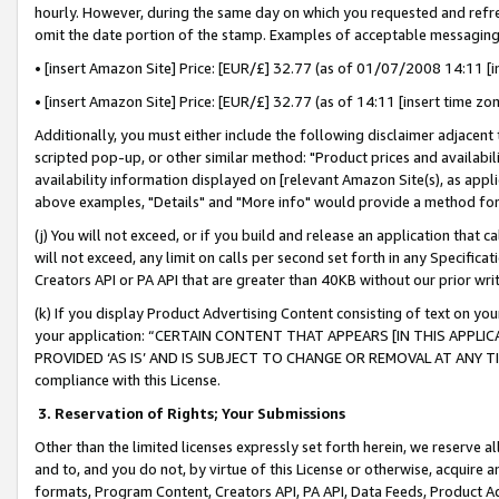
hourly. However, during the same day on which you requested and refre
omit the date portion of the stamp. Examples of acceptable messaging
• [insert Amazon Site] Price: [EUR/£] 32.77 (as of 01/07/2008 14:11 [in
• [insert Amazon Site] Price: [EUR/£] 32.77 (as of 14:11 [insert time zo
Additionally, you must either include the following disclaimer adjacent t
scripted pop-up, or other similar method: "Product prices and availabil
availability information displayed on [relevant Amazon Site(s), as appli
above examples, "Details" and "More info" would provide a method for 
(j) You will not exceed, or if you build and release an application that c
will not exceed, any limit on calls per second set forth in any Specifica
Creators API or PA API that are greater than 40KB without our prior wr
(k) If you display Product Advertising Content consisting of text on your
your application: “CERTAIN CONTENT THAT APPEARS [IN THIS APPLIC
PROVIDED ‘AS IS’ AND IS SUBJECT TO CHANGE OR REMOVAL AT ANY TIME.”
compliance with this License.
3.
Reservation of Rights; Your Submissions
Other than the limited licenses expressly set forth herein, we reserve all 
and to, and you do not, by virtue of this License or otherwise, acquire an
formats, Program Content, Creators API, PA API, Data Feeds, Product 