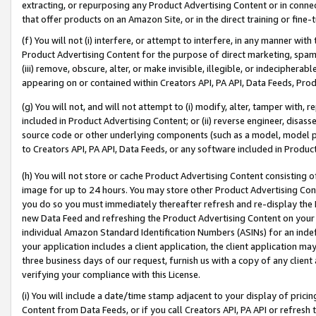
extracting, or repurposing any Product Advertising Content or in connec
that offer products on an Amazon Site, or in the direct training or fin
(f) You will not (i) interfere, or attempt to interfere, in any manner wit
Product Advertising Content for the purpose of direct marketing, spammi
(iii) remove, obscure, alter, or make invisible, illegible, or indecipherab
appearing on or contained within Creators API, PA API, Data Feeds, Prod
(g) You will not, and will not attempt to (i) modify, alter, tamper with,
included in Product Advertising Content; or (ii) reverse engineer, disa
source code or other underlying components (such as a model, model pa
to Creators API, PA API, Data Feeds, or any software included in Produc
(h) You will not store or cache Product Advertising Content consisting 
image for up to 24 hours. You may store other Product Advertising Cont
you do so you must immediately thereafter refresh and re-display the P
new Data Feed and refreshing the Product Advertising Content on your 
individual Amazon Standard Identification Numbers (ASINs) for an indefi
your application includes a client application, the client application m
three business days of our request, furnish us with a copy of any clien
verifying your compliance with this License.
(i) You will include a date/time stamp adjacent to your display of prici
Content from Data Feeds, or if you call Creators API, PA API or refresh