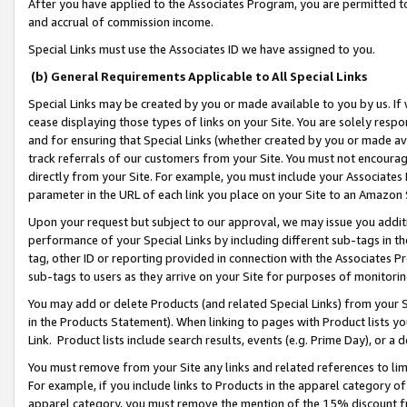
After you have applied to the Associates Program, you are permitted to 
and accrual of commission income.
Special Links must use the Associates ID we have assigned to you.
(b) General Requirements Applicable to All Special Links
Special Links may be created by you or made available to you by us. If 
cease displaying those types of links on your Site. You are solely respo
and for ensuring that Special Links (whether created by you or made av
track referrals of our customers from your Site. You must not encoura
directly from your Site. For example, you must include your Associates
parameter in the URL of each link you place on your Site to an Amazon 
Upon your request but subject to our approval, we may issue you addit
performance of your Special Links by including different sub-tags in t
tag, other ID or reporting provided in connection with the Associates Pr
sub-tags to users as they arrive on your Site for purposes of monitorin
You may add or delete Products (and related Special Links) from your Si
in the Products Statement). When linking to pages with Product lists you
Link. Product lists include search results, events (e.g. Prime Day), or 
You must remove from your Site any links and related references to li
For example, if you include links to Products in the apparel category 
apparel category, you must remove the mention of the 15% discount f