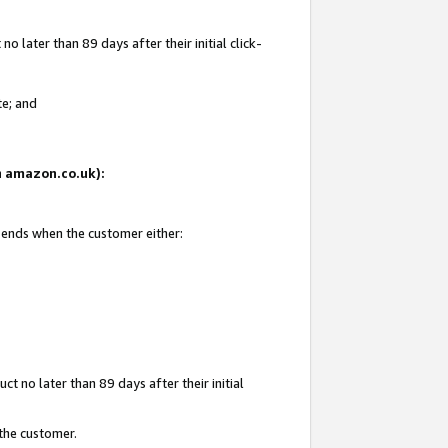
 later than 89 days after their initial click-
te; and
on amazon.co.uk):
d ends when the customer either:
t no later than 89 days after their initial
 the customer.