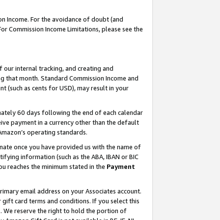
on Income. For the avoidance of doubt (and
 For Commission Income Limitations, please see the
our internal tracking, and creating and
ing that month. Standard Commission Income and
t (such as cents for USD), may result in your
ately 60 days following the end of each calendar
ive payment in a currency other than the default
h Amazon’s operating standards.
gnate once you have provided us with the name of
ifying information (such as the ABA, IBAN or BIC
 you reaches the minimum stated in the
Payment
primary email address on your Associates account.
ft card terms and conditions. If you select this
t
. We reserve the right to hold the portion of