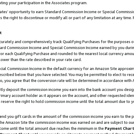
ting your participation in the Associates program.
iates’ opportunity to earn Standard Commission Income or Special Commissi
the right to discontinue or modify all or part of any limitation at any time.
t
curately and comprehensively track Qualifying Purchases for the purposes of 
ndard Commission Income and Special Commission Income earned by you dur
or each Qualifying Purchase and rounded to the nearest local currency amoun
lower than the rate described in your rate card.
ial Commission Income in the default currency for an Amazon Site approxim
cribed below that you have selected. You may be permitted to elect to rece
so, you agree that the conversion rate will be determined in accordance wit
ectly deposit the commission income you earn into the bank account you desi
imary account holder as it appears on the account, and other requested ident
 we reserve the right to hold commission income until the total amount due to
 send you gift cards in the amount of the commission income you earn to the 
he Amazon Site the commission income was earned on and are subject to our gi
ncome until the total amount due reaches the minimum in the
Payment Char