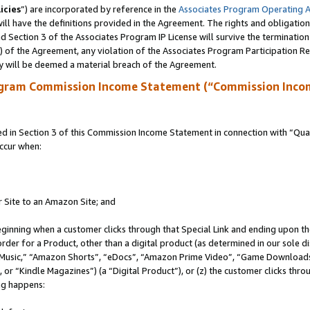
icies
”) are incorporated by reference in the
Associates Program Operating 
ll have the definitions provided in the Agreement. The rights and obligation
 Section 3 of the Associates Program IP License will survive the terminatio
a) of the Agreement, any violation of the Associates Program Participation R
y will be deemed a material breach of the Agreement.
ogram Commission Income Statement (“Commission Inco
in Section 3 of this Commission Income Statement in connection with “Quali
ccur when:
r Site to an Amazon Site; and
eginning when a customer clicks through that Special Link and ending upon the 
 order for a Product, other than a digital product (as determined in our sole
usic,” “Amazon Shorts”, “eDocs”, “Amazon Prime Video”, “Game Downloads”
r “Kindle Magazines”) (a “Digital Product”), or (z) the customer clicks throu
ing happens: