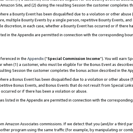
Amazon Site, and (2) during the resulting Session the customer completes th
re a Bounty Event has been disqualified due to a violation or other abuse (
e, multiple Bounty Events by a single person, repetitive Bounty Events, and
ole discretion, in each case, whether a Bounty Event has occurred or if there h
sted in the Appendix are permitted in connection with the corresponding bou
eferenced in the
Appendix
(“
Special Commission Income
”). You will earn S
ur when (1) a customer, who must be eligible for the Bonus Event as described
resulting Session the customer completes the bonus action described in the A
re a Bonus Event has been disqualified due to a violation or other abuse (f
titive Bonus Events, and Bonus Events that do not result from Special Links 
 occurred or if there has been a violation or abuse.
es listed in the Appendix are permitted in connection with the correspondin
rom Amazon Associates commissions. If we detect that you (and/or a third par
her program using the same traffic (for example, by manipulating or combini