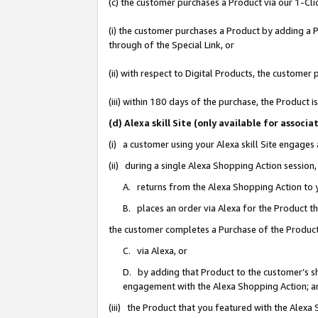
(c) the customer purchases a Product via our 1-Clic
(i) the customer purchases a Product by adding a Pr
through of the Special Link, or
(ii) with respect to Digital Products, the custom
(iii) within 180 days of the purchase, the Product
(d) Alexa skill Site (only available for asso
(i) a customer using your Alexa skill Site engages
(ii) during a single Alexa Shopping Action sessio
A. returns from the Alexa Shopping Action to y
B. places an order via Alexa for the Product t
the customer completes a Purchase of the Product
C. via Alexa, or
D. by adding that Product to the customer’s sho
engagement with the Alexa Shopping Action; a
(iii) the Product that you featured with the Alexa