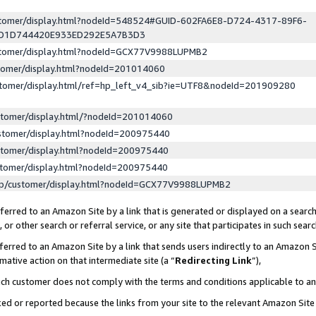
ustomer/display.html?nodeId=548524#GUID-602FA6E8-D724-4317-89F6-
ED1D744420E933ED292E5A7B3D3
ustomer/display.html?nodeId=GCX77V9988LUPMB2
stomer/display.html?nodeId=201014060
stomer/display.html/ref=hp_left_v4_sib?ie=UTF8&nodeId=201909280
stomer/display.html/?nodeId=201014060
stomer/display.html?nodeId=200975440
stomer/display.html?nodeId=200975440
stomer/display.html?nodeId=200975440
lp/customer/display.html?nodeId=GCX77V9988LUPMB2
erred to an Amazon Site by a link that is generated or displayed on a search
or other search or referral service, or any site that participates in such sear
erred to an Amazon Site by a link that sends users indirectly to an Amazon Si
mative action on that intermediate site (a “
Redirecting Link
”),
uch customer does not comply with the terms and conditions applicable to a
cked or reported because the links from your site to the relevant Amazon Sit