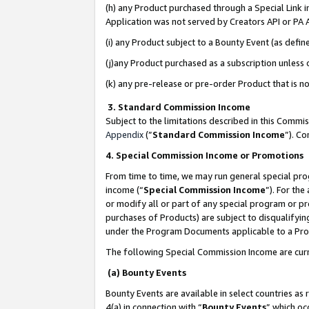
(h) any Product purchased through a Special Link 
Application was not served by Creators API or PA A
(i) any Product subject to a Bounty Event (as def
(j)any Product purchased as a subscription unless
(k) any pre-release or pre-order Product that is no
3. Standard Commission Income
Subject to the limitations described in this Comm
Appendix
(”
Standard Commission Income
”). C
4. Special Commission Income or Promotions
From time to time, we may run general special pro
income (“
Special Commission Income
”). For th
or modify all or part of any special program or p
purchases of Products) are subject to disqualifying
under the Program Documents applicable to a Produ
The following Special Commission Income are curr
(a) Bounty Events
Bounty Events are available in select countries as 
4(a) in connection with “
Bounty Events
” which oc