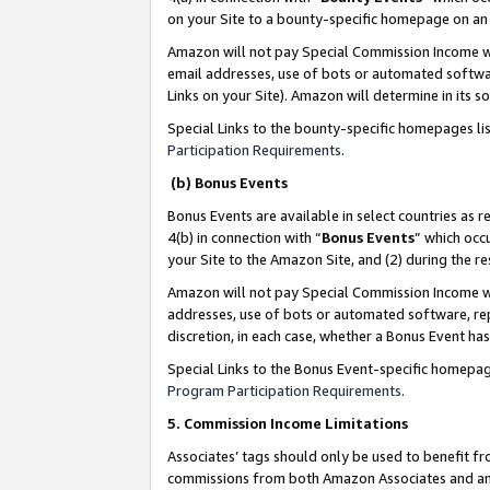
on your Site to a bounty-specific homepage on an 
Amazon will not pay Special Commission Income whe
email addresses, use of bots or automated softwar
Links on your Site). Amazon will determine in its s
Special Links to the bounty-specific homepages li
Participation Requirements
.
(b) Bonus Events
Bonus Events are available in select countries as r
4(b) in connection with “
Bonus Events
” which occ
your Site to the Amazon Site, and (2) during the 
Amazon will not pay Special Commission Income whe
addresses, use of bots or automated software, repe
discretion, in each case, whether a Bonus Event has
Special Links to the Bonus Event-specific homepag
Program Participation Requirements
.
5. Commission Income Limitations
Associates’ tags should only be used to benefit f
commissions from both Amazon Associates and anot