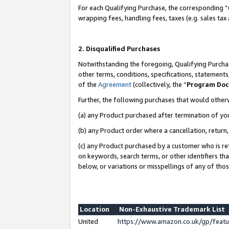
For each Qualifying Purchase, the corresponding “
wrapping fees, handling fees, taxes (e.g. sales tax
2. Disqualified Purchases
Notwithstanding the foregoing, Qualifying Purchas
other terms, conditions, specifications, statement
of the
Agreement
(collectively, the “
Program Do
Further, the following purchases that would other
(a) any Product purchased after termination of yo
(b) any Product order where a cancellation, return,
(c) any Product purchased by a customer who is re
on keywords, search terms, or other identifiers th
below, or variations or misspellings of any of tho
Location
Non-Exhaustive Trademark List
United
https://www.amazon.co.uk/gp/fea