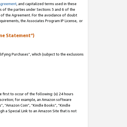
Agreement
, and capitalized terms used in these
s of the parties under Sections 3 and 6 of the
n of the Agreement. For the avoidance of doubt
equirements, the Associates Program IP License, or
me Statement”)
fying Purchases”, which (subject to the exclusions
first to occur of the following: (x) 24 hours
 discretion; for example, an Amazon software
, “Amazon Coin”, “Kindle Books”, “Kindle
gh a Special Link to an Amazon Site that is not