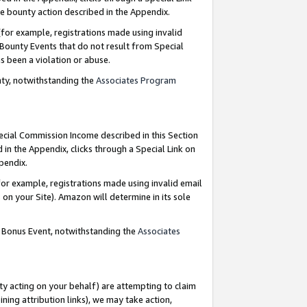
e bounty action described in the Appendix.
for example, registrations made using invalid
 Bounty Events that do not result from Special
as been a violation or abuse.
nty, notwithstanding the
Associates Program
pecial Commission Income described in this Section
 in the Appendix, clicks through a Special Link on
ppendix.
or example, registrations made using invalid email
on your Site). Amazon will determine in its sole
g Bonus Event, notwithstanding the
Associates
ty acting on your behalf) are attempting to claim
ng attribution links), we may take action,