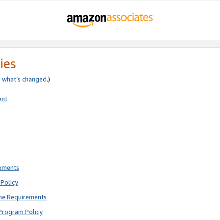
ies
e
what’s changed
.)
ent
rements
Policy
ne Requirements
Program Policy