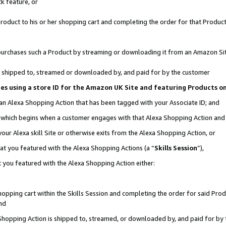
k feature, or
oduct to his or her shopping cart and completing the order for that Product no
er purchases such a Product by streaming or downloading it from an Amazon Si
 is shipped to, streamed or downloaded by, and paid for by the customer
ciates using a store ID for the Amazon UK Site and featuring Products 
 an Alexa Shopping Action that has been tagged with your Associate ID; and
n, which begins when a customer engages with that Alexa Shopping Action an
our Alexa skill Site or otherwise exits from the Alexa Shopping Action, or
hat you featured with the Alexa Shopping Actions (a “
Skills Session
”),
 you featured with the Alexa Shopping Action either:
pping cart within the Skills Session and completing the order for said Produc
nd
 Shopping Action is shipped to, streamed, or downloaded by, and paid for by