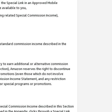
 the Special Link in an Approved Mobile
e available to you,
ding related Special Commission Income),
u standard commission income described in the
y to earn additional or alternative commission
ection), Amazon reserves the right to discontinue
promotions (even those which do not involve
mmission Income Statement, and any restriction
 for special programs or promotions.
Special Commission Income described in this Section
ed in the Appendix, clicks through a Special Link