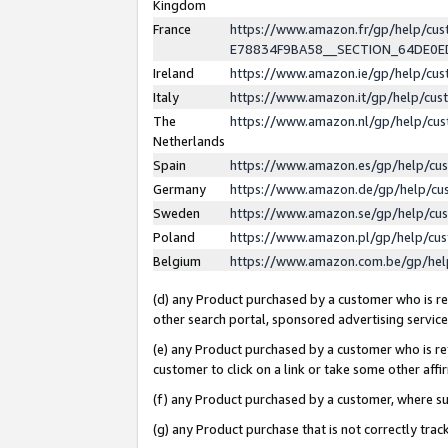
Kingdom
France
https://www.amazon.fr/gp/help/c
E78834F9BA58__SECTION_64DE0
Ireland
https://www.amazon.ie/gp/help/c
Italy
https://www.amazon.it/gp/help/cu
The
https://www.amazon.nl/gp/help/cu
Netherlands
Spain
https://www.amazon.es/gp/help/cu
Germany
https://www.amazon.de/gp/help/cu
Sweden
https://www.amazon.se/gp/help/cu
Poland
https://www.amazon.pl/gp/help/cu
Belgium
https://www.amazon.com.be/gp/he
(d) any Product purchased by a customer who is ref
other search portal, sponsored advertising service, 
(e) any Product purchased by a customer who is ref
customer to click on a link or take some other affir
(f) any Product purchased by a customer, where s
(g) any Product purchase that is not correctly tra