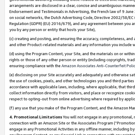
arrangements are disclosed in a clear, concise and unambiguous manner 
Endorsement and Testimonials in Advertising, the French law of 9 June
on social networks, the Dutch Advertising Code, Directive 2002/58/EC 
Regulation (GDPR) (EU) 2016/679), and any agreement between you and 
you by any person or entity that hosts your Site),
(c) creating and posting, and ensuring the accuracy, completeness, and 
and other Product-related materials and any information you include wit
(d) using the Program Content, your Site, and the materials on or within
rights or those of any other person or entity (including copyrights, trad
ensuring compliance with the
Amazon Associates Anti-Counterfeit Polic
(e) disclosing on your Site accurately and adequately and otherwise sat
the use of cookies, pixels, and other technologies you and third parties
accordance with applicable laws, including, where applicable, that thir
collect information directly from visitors, and place or recognize cooki
respect to opting-out from online advertising where required by appli
(f) any use that you make of the Program Content, and the Amazon Mar
4. Promotional Limitations
You will not engage in any promotional, ma
connection with an Amazon Site or the Associates Program (“Promotional
engage in any Promotional Activities in any offline manner, including by
any Program Content, or any Special Link in connection with any printed 