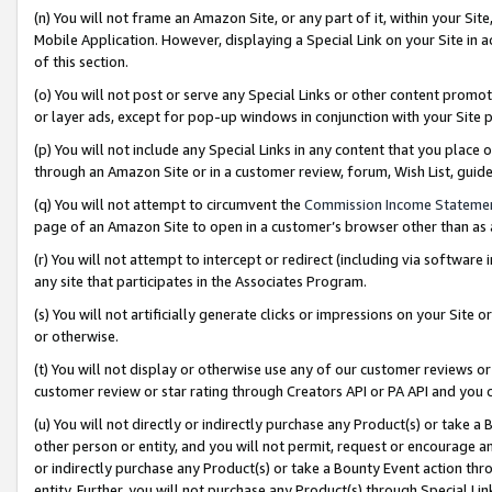
(n) You will not frame an Amazon Site, or any part of it, within your Sit
Mobile Application. However, displaying a Special Link on your Site in a
of this section.
(o) You will not post or serve any Special Links or other content prom
or layer ads, except for pop-up windows in conjunction with your Site 
(p) You will not include any Special Links in any content that you place
through an Amazon Site or in a customer review, forum, Wish List, gui
(q) You will not attempt to circumvent the
Commission Income Stateme
page of an Amazon Site to open in a customer’s browser other than as a 
(r) You will not attempt to intercept or redirect (including via softwar
any site that participates in the Associates Program.
(s) You will not artificially generate clicks or impressions on your Si
or otherwise.
(t) You will not display or otherwise use any of our customer reviews or 
customer review or star rating through Creators API or PA API and you 
(u) You will not directly or indirectly purchase any Product(s) or take a
other person or entity, and you will not permit, request or encourage an
or indirectly purchase any Product(s) or take a Bounty Event action thro
entity. Further, you will not purchase any Product(s) through Special Li