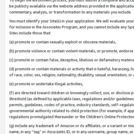
be publicly available via the website address provided in the application
commentary, analysis, or transformation to any materials you include.
You must identify your Site(s) in your application. We will evaluate your 
for inclusion in the Associates Program, and you cannot include any Speci
Sites include those that:
(a) promote or contain sexually explicit or obscene materials,
(b) promote violence or contain violent materials, or promote, endorse 
(c) promote or contain false, deceptive, libelous or defamatory materi
(d) promote or contain materials or activity that is hateful, harassing, h
of race, color, sex, religion, nationality, disability, sexual orientation, or
(e) promote or undertake illegal activities,
(f) are directed toward children or knowingly collect, use, or disclose
threshold (as defined by applicable laws, regulations and/or guidelines);
permits, guidelines, codes of practice, industry standards, self-regulat
governmental authority related to child protection (for example, if app
regulations promulgated thereunder or the Children’s Online Protection
(g) include any trademark of Amazon or its affiliates, or a variant or 
name, in any “tag” or Associates ID, or in any username, group name, or 