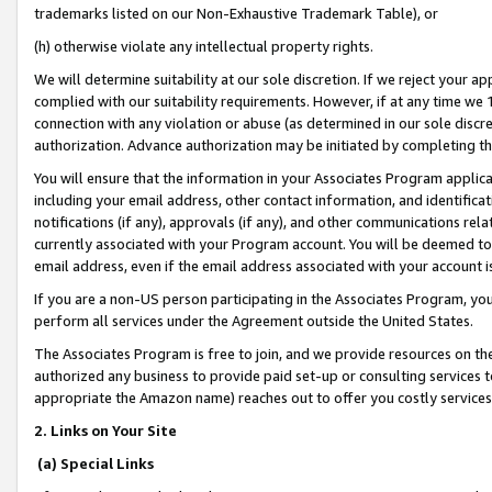
trademarks listed on our Non-Exhaustive Trademark Table), or
(h) otherwise violate any intellectual property rights.
We will determine suitability at our sole discretion. If we reject your 
complied with our suitability requirements. However, if at any time we 1
connection with any violation or abuse (as determined in our sole disc
authorization. Advance authorization may be initiated by completing t
You will ensure that the information in your Associates Program applic
including your email address, other contact information, and identifica
notifications (if any), approvals (if any), and other communications re
currently associated with your Program account. You will be deemed to 
email address, even if the email address associated with your account i
If you are a non-US person participating in the Associates Program, you
perform all services under the Agreement outside the United States.
The Associates Program is free to join, and we provide resources on th
authorized any business to provide paid set-up or consulting services t
appropriate the Amazon name) reaches out to offer you costly services
2. Links on Your Site
(a) Special Links