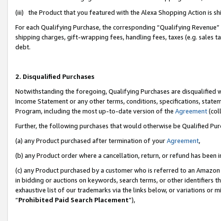
(iii) the Product that you featured with the Alexa Shopping Action is 
For each Qualifying Purchase, the corresponding “Qualifying Revenue” i
shipping charges, gift-wrapping fees, handling fees, taxes (e.g. sales ta
debt.
2. Disqualified Purchases
Notwithstanding the foregoing, Qualifying Purchases are disqualified w
Income Statement or any other terms, conditions, specifications, statem
Program, including the most up-to-date version of the
Agreement
(coll
Further, the following purchases that would otherwise be Qualified Pu
(a) any Product purchased after termination of your
Agreement
,
(b) any Product order where a cancellation, return, or refund has been i
(c) any Product purchased by a customer who is referred to an Amazon 
in bidding or auctions on keywords, search terms, or other identifiers 
exhaustive list of our trademarks via the links below, or variations or 
“
Prohibited Paid Search Placement
”),