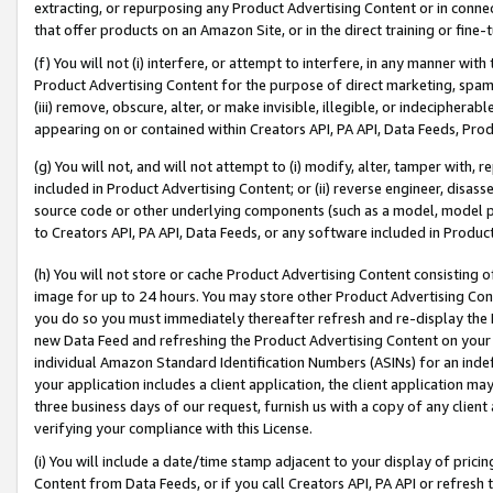
extracting, or repurposing any Product Advertising Content or in connec
that offer products on an Amazon Site, or in the direct training or fin
(f) You will not (i) interfere, or attempt to interfere, in any manner wit
Product Advertising Content for the purpose of direct marketing, spammi
(iii) remove, obscure, alter, or make invisible, illegible, or indecipherab
appearing on or contained within Creators API, PA API, Data Feeds, Prod
(g) You will not, and will not attempt to (i) modify, alter, tamper with,
included in Product Advertising Content; or (ii) reverse engineer, disa
source code or other underlying components (such as a model, model pa
to Creators API, PA API, Data Feeds, or any software included in Produc
(h) You will not store or cache Product Advertising Content consisting 
image for up to 24 hours. You may store other Product Advertising Cont
you do so you must immediately thereafter refresh and re-display the P
new Data Feed and refreshing the Product Advertising Content on your 
individual Amazon Standard Identification Numbers (ASINs) for an indefi
your application includes a client application, the client application m
three business days of our request, furnish us with a copy of any clien
verifying your compliance with this License.
(i) You will include a date/time stamp adjacent to your display of prici
Content from Data Feeds, or if you call Creators API, PA API or refresh