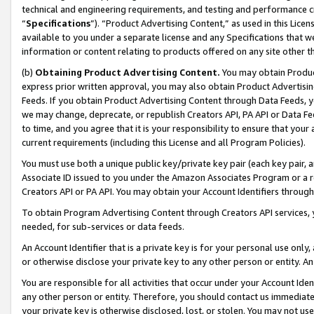
technical and engineering requirements, and testing and performance cri
“
Specifications
”). “Product Advertising Content,” as used in this Lic
available to you under a separate license and any Specifications that we
information or content relating to products offered on any site other 
(b)
Obtaining Product Advertising Content.
You may obtain Product
express prior written approval, you may also obtain Product Advertisi
Feeds. If you obtain Product Advertising Content through Data Feeds, yo
we may change, deprecate, or republish Creators API, PA API or Data Fee
to time, and you agree that it is your responsibility to ensure that your
current requirements (including this License and all Program Policies).
You must use both a unique public key/private key pair (each key pair, a
Associate ID issued to you under the Amazon Associates Program or a r
Creators API or PA API. You may obtain your Account Identifiers through
To obtain Program Advertising Content through Creators API services, y
needed, for sub-services or data feeds.
An Account Identifier that is a private key is for your personal use only,
or otherwise disclose your private key to any other person or entity. An A
You are responsible for all activities that occur under your Account Ide
any other person or entity. Therefore, you should contact us immediate
your private key is otherwise disclosed, lost, or stolen. You may not u