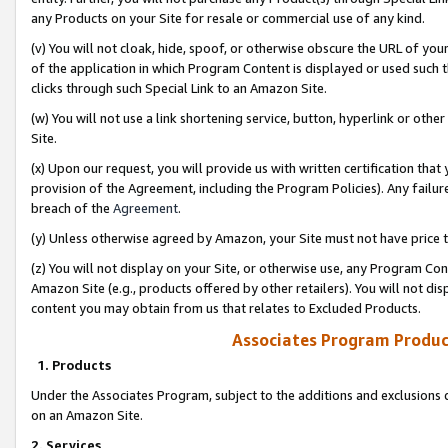
any Products on your Site for resale or commercial use of any kind.
(v) You will not cloak, hide, spoof, or otherwise obscure the URL of your
of the application in which Program Content is displayed or used such 
clicks through such Special Link to an Amazon Site.
(w) You will not use a link shortening service, button, hyperlink or oth
Site.
(x) Upon our request, you will provide us with written certification tha
provision of the Agreement, including the Program Policies). Any failure
breach of the
Agreement
.
(y) Unless otherwise agreed by Amazon, your Site must not have price tr
(z) You will not display on your Site, or otherwise use, any Program Con
Amazon Site (e.g., products offered by other retailers). You will not di
content you may obtain from us that relates to Excluded Products.
Associates Program Produc
1. Products
Under the Associates Program, subject to the additions and exclusions d
on an Amazon Site.
2. Services