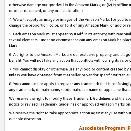
otherwise damage our goodwill in the Amazon Marks; or (iv) in offline ma
or other document, or any oral solicitation).
4. We will supply an image or images of the Amazon Marks for you to 
change the proportion, color, or font of any Amazon Mark, or add or
5. Each Amazon Mark must appear by itself, in its entirety, with reason
textual elements. Under no circumstance can any Amazon Mark be placed
Mark.
6. All rights to the Amazon Marks are our exclusive property, and all 
benefit. You will not take any action that conflicts with our rights in, 
7. You cannot display or otherwise use any logo or content created by a
unless you have obtained from that seller or vendor specific written au
8. You cannot use or apply to register any trademark that is confusingly
any trademark, domain name, subdomain, username or app name that is 
We reserve the right to modify these Trademark Guidelines and the app
notice or revised Trademark Guidelines or approved Amazon Marks on t
We reserve the right to take appropriate action against any use without
our sole discretion.
Associates Program IP