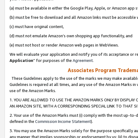
(a) must be available in either the Google Play, Apple, or Amazon app s
(b) must be free to download and all Amazon links must be accessible 
(c) must have original content,
(d) must not emulate Amazon’s own shopping app functionality, and
(e) must not host or render Amazon web pages in WebViews.
We will evaluate your application and notify you of its acceptance or re
Application
” for purposes of the
Agreement
.
Associates Program Trademar
These Guidelines apply to the use of the marks we may make available
Guidelines is required at all times, and any use of the Amazon Marks in 
use of the Amazon Marks.
1. YOU ARE ALLOWED TO USE THE AMAZON MARKS ONLY BY DISPLAY 
AN AMAZON SITE, WITH A CORRESPONDING SPECIAL LINK TO THAT SI
2. Your use of the Amazon Marks must (i) comply with the most up-to-da
defined in the
Commission Income Statement
).
3. You may use the Amazon Marks solely for the purpose specifically a
any manner that implies sponsorship or endorsement by us; (ii) to disparag