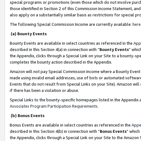
special programs or promotions (even those which do not involve purcha
those identified in Section 2 of this Commission Income Statement, an
also apply on a substantially similar basis as restrictions for special 
The following Special Commission Income are currently available:
here
(a) Bounty Events
Bounty Events are available in select countries as referenced in the
App
described in this Section 4(a) in connection with “
Bounty Events
” whic
the Appendix, clicks through a Special Link on your Site to a bounty-s
completes the bounty action described in the Appendix.
Amazon will not pay Special Commission Income where a Bounty Event ha
made using invalid email addresses, use of bots or automated software
Events that do not result from Special Links on your Site). Amazon will 
if there has been a violation or abuse.
Special Links to the bounty-specific homepages listed in the Appendix 
Associates Program Participation Requirements
.
(b) Bonus Events
Bonus Events are available in select countries as referenced in the
Appe
described in this Section 4(b) in connection with “
Bonus Events
” which
the Appendix, clicks through a Special Link on your Site to the Amazon 