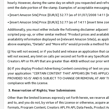
hourly. However, during the same day on which you requested and refre
omit the date portion of the stamp. Examples of acceptable messaging
• [insert Amazon Site] Price: [EUR/£] 32.77 (as of 01/07/2008 14:11 [in
• [insert Amazon Site] Price: [EUR/£] 32.77 (as of 14:11 [insert time zo
Additionally, you must either include the following disclaimer adjacent t
scripted pop-up, or other similar method: "Product prices and availabil
availability information displayed on [relevant Amazon Site(s), as appli
above examples, "Details" and "More info" would provide a method for 
(j) You will not exceed, or if you build and release an application that c
will not exceed, any limit on calls per second set forth in any Specifica
Creators API or PA API that are greater than 40KB without our prior wr
(k) If you display Product Advertising Content consisting of text on your
your application: “CERTAIN CONTENT THAT APPEARS [IN THIS APPLIC
PROVIDED ‘AS IS’ AND IS SUBJECT TO CHANGE OR REMOVAL AT ANY TIME.”
compliance with this License.
3.
Reservation of Rights; Your Submissions
Other than the limited licenses expressly set forth herein, we reserve all 
and to, and you do not, by virtue of this License or otherwise, acquire an
formats, Program Content, Creators API, PA API, Data Feeds, Product 