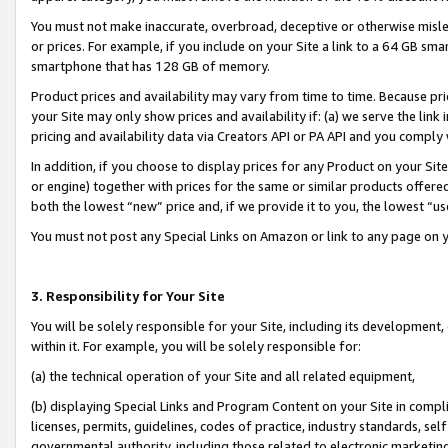
You must not make inaccurate, overbroad, deceptive or otherwise misle
or prices. For example, if you include on your Site a link to a 64 GB sm
smartphone that has 128 GB of memory.
Product prices and availability may vary from time to time. Because pri
your Site may only show prices and availability if: (a) we serve the link 
pricing and availability data via Creators API or PA API and you comply
In addition, if you choose to display prices for any Product on your Si
or engine) together with prices for the same or similar products offer
both the lowest “new” price and, if we provide it to you, the lowest “u
You must not post any Special Links on Amazon or link to any page on 
3. Responsibility for Your Site
You will be solely responsible for your Site, including its development
within it. For example, you will be solely responsible for:
(a) the technical operation of your Site and all related equipment,
(b) displaying Special Links and Program Content on your Site in compl
licenses, permits, guidelines, codes of practice, industry standards, se
governmental authority, including those related to electronic marketin