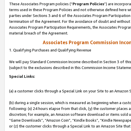
These Associates Program policies (“
Program Policies
”) are incorpor
terms used in these Program Policies and not otherwise defined here wil
parties under Sections 3 and 6 of the Associates Program Participation
termination of the Agreement. For the avoidance of doubt and without l
Associates Program Participation Requirements, the Associates Program
material breach of the Agreement.
Associates Program Commission Inco
1. Qualifying Purchases and Qualifying Revenue
We will pay Standard Commission Income described in Section 3 of thi
(subject to the exclusions described in this Commission Income Stateme
Special Links:
(a) a customer clicks through a Special Link on your Site to an Amazon S
(b) during a single session, which is measured as beginning when a custo
following: (x) 24 hours elapse from that click, (y) the customer places 
discretion; for example, an Amazon software download or items sold 
“Game Downloads”, “Amazon Coin”, “Kindle Books”, “Kindle Newspapers”
or (z) the customer clicks through a Special Link to an Amazon Site that