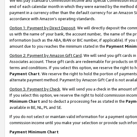
We will pay Standard Commission Income and Special Commission Incom
end of each calendar month in which they were earned by the method de
payment in a currency other than the default currency for an Amazon Sit
accordance with Amazon’s operating standards.
Option 1: Payment by Direct Deposit
. We will directly deposit the co
us with the name of your bank, the account number, the name of the pr
information (such as the ABA, IBAN or BIC number, if applicable). If you 
amount due to you reaches the minimum stated in the
Payment Minim
Option 2: Payment by Amazon Gift Card
. We will send you gift cards 
Associates account. These gift cards are redeemable for products on t
terms and conditions. If you select this option, we reserve the right t
Payment Chart
. We reserve the right to hold the portion of payment
alternate payment method. Payment by Amazon Gift Card is not available
Option 3: Payment by Check
. We will send you a check in the amount o
If you select this option, we reserve the right to hold commission inco
Minimum Chart
and to deduct a processing fee as stated in the
Paym
available in BE, NL, PL and SE.
If you do not select or maintain valid information for a payment opti
commission income until you make your selection or provide such info
Payment Minimum Chart