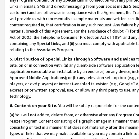
Links in emails, SMS and direct messaging from your social media Sites; 
customer) and are otherwise in compliance with the Agreement, the Tr
will provide us with representative sample materials and written certif
content required in, that certification in any such request. Any failure b
material breach of this Agreement. For the avoidance of doubt, (i) for
Act of 2003, the Telephone Consumer Protection Act of 1991 and any si
containing any Special Links, and (ii) you must comply with applicable
relating to the Associates Program.
5. Distribution of Special Links Through Software and Devices
Yo
Site, on or in connection with: (a) any client-side software application 
application executable or installable by an end user) on any device, in
Approved Mobile Applications); or (b) any television set-top box (e.g., 
players, or dvd players) or Internet-enabled television (e.g., GoogleTV, 
express prior written approval, use, or allow any third party to use, 
technology.
6. Content on your Site.
You will be solely responsible for the conten
(a) You will not add to, delete from, or otherwise alter any Program Co
resize Program Content consisting of a graphic image in a manner that
consisting of text in a manner that does not materially alter the meanin
types of links that we may make available to you may contain a link to 