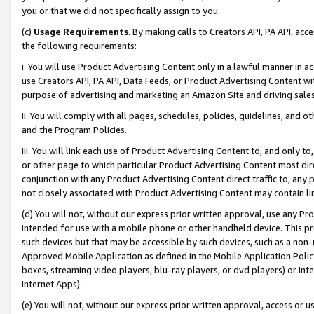
you or that we did not specifically assign to you.
(c)
Usage Requirements
. By making calls to Creators API, PA API, ac
the following requirements:
i. You will use Product Advertising Content only in a lawful manner in a
use Creators API, PA API, Data Feeds, or Product Advertising Content wit
purpose of advertising and marketing an Amazon Site and driving sales
ii. You will comply with all pages, schedules, policies, guidelines, and o
and the Program Policies.
iii. You will link each use of Product Advertising Content to, and only 
or other page to which particular Product Advertising Content most direc
conjunction with any Product Advertising Content direct traffic to, any 
not closely associated with Product Advertising Content may contain lin
(d) You will not, without our express prior written approval, use any Pr
intended for use with a mobile phone or other handheld device. This proh
such devices but that may be accessible by such devices, such as a non-
Approved Mobile Application as defined in the Mobile Application Policy; 
boxes, streaming video players, blu-ray players, or dvd players) or Inte
Internet Apps).
(e) You will not, without our express prior written approval, access or 