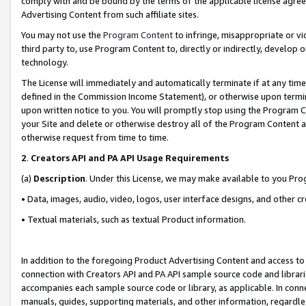
comply with and be bound by the terms of the applicable license agreem
Advertising Content from such affiliate sites.
You may not use the
Program Content
to infringe, misappropriate or vio
third party to, use Program Content to, directly or indirectly, develo
technology.
The License will immediately and automatically terminate if at any ti
defined in the Commission Income Statement), or otherwise upon termina
upon written notice to you. You will promptly stop using the Program 
your Site and delete or otherwise destroy all of the Program Content 
otherwise request from time to time.
2
.
Creators API and PA API Usage Requirements
(a)
Description
. Under this License, we may make available to you Pr
• Data, images, audio, video, logos, user interface designs, and other c
• Textual materials, such as textual Product information.
In addition to the foregoing Product Advertising Content and access to
connection with Creators API and PA API sample source code and librarie
accompanies each sample source code or library, as applicable. In conne
manuals, guides, supporting materials, and other information, regardless