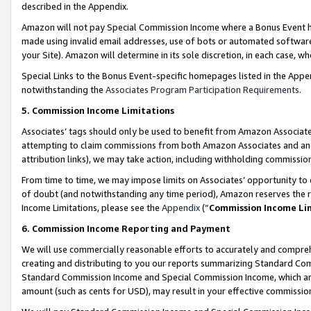
described in the Appendix.
Amazon will not pay Special Commission Income where a Bonus Event has
made using invalid email addresses, use of bots or automated software,
your Site). Amazon will determine in its sole discretion, in each case, w
Special Links to the Bonus Event-specific homepages listed in the Appe
notwithstanding the
Associates Program Participation Requirements
.
5. Commission Income Limitations
Associates’ tags should only be used to benefit from Amazon Associates
attempting to claim commissions from both Amazon Associates and ano
attribution links), we may take action, including withholding commissio
From time to time, we may impose limits on Associates’ opportunity t
of doubt (and notwithstanding any time period), Amazon reserves the ri
Income Limitations, please see the
Appendix
(“
Commission Income Li
6. Commission Income Reporting and Payment
We will use commercially reasonable efforts to accurately and comprehe
creating and distributing to you our reports summarizing Standard C
Standard Commission Income and Special Commission Income, which are 
amount (such as cents for USD), may result in your effective commission 