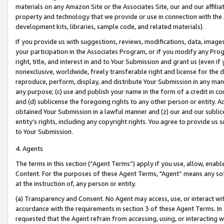
materials on any Amazon Site or the Associates Site, our and our affili
property and technology that we provide or use in connection with the
development kits, libraries, sample code, and related materials).
If you provide us with suggestions, reviews, modifications, data, image
your participation in the Associates Program, or if you modify any Prog
right, title, and interest in and to Your Submission and grant us (even 
nonexclusive, worldwide, freely transferable right and license for the du
reproduce, perform, display, and distribute Your Submission in any man
any purpose; (c) use and publish your name in the form of a credit in c
and (d) sublicense the foregoing rights to any other person or entity. A
obtained Your Submission in a lawful manner and (z) our and our sublice
entity’s rights, including any copyright rights. You agree to provide us
to Your Submission.
4. Agents
The terms in this section (“Agent Terms”) apply if you use, allow, enab
Content. For the purposes of these Agent Terms, "Agent” means any so
at the instruction of, any person or entity.
(a) Transparency and Consent. No Agent may access, use, or interact with 
accordance with the requirements in section 3 of these Agent Terms. In
requested that the Agent refrain from accessing, using, or interacting