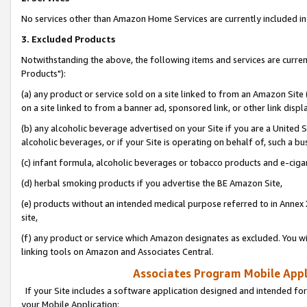
No services other than Amazon Home Services are currently included in 
3. Excluded Products
Notwithstanding the above, the following items and services are curre
Products"):
(a) any product or service sold on a site linked to from an Amazon Site
on a site linked to from a banner ad, sponsored link, or other link disp
(b) any alcoholic beverage advertised on your Site if you are a United 
alcoholic beverages, or if your Site is operating on behalf of, such a bu
(c) infant formula, alcoholic beverages or tobacco products and e-ciga
(d) herbal smoking products if you advertise the BE Amazon Site,
(e) products without an intended medical purpose referred to in Annex 
site,
(f) any product or service which Amazon designates as excluded. You will 
linking tools on Amazon and Associates Central.
Associates Program Mobile Appli
If your Site includes a software application designed and intended for
your Mobile Application: