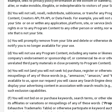
example, links to privacy policy information at the bottom of banners);
alter, or make invisible, illegible, or indecipherable to visitors of your 
(b) You will not sell, resell, redistribute, sublicense, or transfer any 
Content, Creators API, PA API, or Data Feeds. For example, you will not 
your Site or on or within any application, platform, site, or service (in
rights in or to any Program Content to any other person or entity, nor wi
site that is not your Site.
(c) You will promptly remove from your Site and delete or otherwise d
notify you is no longer available for your use.
(d) You will not use any Program Content, including any name or likene
company’s endorsement or sponsorship of, or commercial tie-in or other 
unrelated third party materials in close proximity to Program Content)
(e) You will not (and you will not seek to) purchase, register or otherw
misspellings of any of those words (e.g., “ammazon,” “amaozn,” and “kin
available to us, upon our request you will cause any Search Engine de
display your advertising content in association with search results (e.
such exclusion capabilities.
(f) You will not bid on or purchase keywords, search terms, or other id
its affiliates or variations or misspellings of any of these words (“
Prop
Exhaustive Trademarks Table) or otherwise participate in keyword aucti