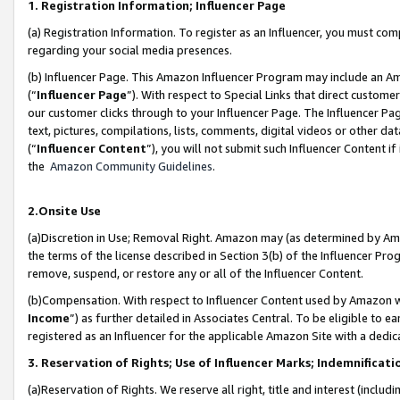
1. Registration Information; Influencer Page
(a) Registration Information. To register as an Influencer, you must co
regarding your social media presences.
(b) Influencer Page. This Amazon Influencer Program may include an A
(“
Influencer Page
”). With respect to Special Links that direct custom
our customer clicks through to your Influencer Page. The Influencer Pag
text, pictures, compilations, lists, comments, digital videos or other
(“
Influencer Content
”), you will not submit such Influencer Content if
the
Amazon Community Guidelines
.
2.Onsite Use
(a)Discretion in Use; Removal Right. Amazon may (as determined by Amazo
the terms of the license described in Section 3(b) of the Influencer Prog
remove, suspend, or restore any or all of the Influencer Content.
(b)Compensation. With respect to Influencer Content used by Amazon wi
Income
”) as further detailed in Associates Central. To be eligible t
registered as an Influencer for the applicable Amazon Site with a dedic
3. Reservation of Rights; Use of Influencer Marks; Indemnificati
(a)Reservation of Rights. We reserve all right, title and interest (includ