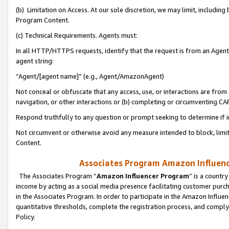
(b) Limitation on Access. At our sole discretion, we may limit, includin
Program Content.
(c) Technical Requirements. Agents must:
In all HTTP/HTTPS requests, identify that the request is from an Agent 
agent string:
“Agent/[agent name]” (e.g., Agent/AmazonAgent)
Not conceal or obfuscate that any access, use, or interactions are fro
navigation, or other interactions or (b) completing or circumventing 
Respond truthfully to any question or prompt seeking to determine if 
Not circumvent or otherwise avoid any measure intended to block, limit
Content.
Associates Program Amazon Influence
The Associates Program “
Amazon Influencer Program
” is a countr
income by acting as a social media presence facilitating customer purc
in the Associates Program. In order to participate in the Amazon Influen
quantitative thresholds, complete the registration process, and comply
Policy.