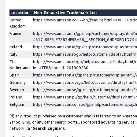
Location
Non-Exhaustive Trademark List
United
https://www.amazon.co.uk/gp/feature.html?ie=UTF8&
Kingdom
France
https://www.amazon.fr/gp/help/customer/display.ht
4317-89F6-E78834F9BA58__SECTION_64DE0ED1D74
Ireland
https://www.amazon.ie/gp/help/customer/display.ht
Italy
https://www.amazon.it/gp/help/customer/display.html
The
https://www.amazon.nl/gp/help/customer/display.html/
Netherlands
ie=UTF8&nodeId=201909280
Spain
https://www.amazon.es/gp/help/customer/display.htm
Germany
https://www.amazon.de/gp/help/customer/display.htm
Sweden
https://www.amazon.se/gp/help/customer/display.htm
Poland
https://www.amazon.pl/gp/help/customer/display.htm
Belgium
https://www.amazon.com.be/gp/help/customer/displa
(d) any Product purchased by a customer who is referred to an Amazon S
Yahoo, Bing, or any other search portal, sponsored advertising service, o
network) (a “
Search Engine
”),