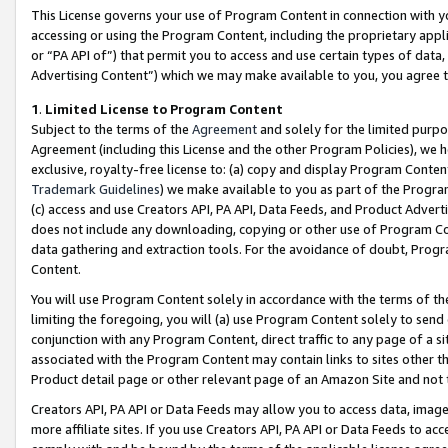
This License governs your use of Program Content in connection with yo
accessing or using the Program Content, including the proprietary appli
or “PA API of”) that permit you to access and use certain types of data
Advertising Content”) which we may make available to you, you agree t
1
.
Limited License to Program Content
Subject to the terms of the
Agreement
and solely for the limited purpo
Agreement (including this License and the other Program Policies), we 
exclusive, royalty-free license to: (a) copy and display Program Conten
Trademark Guidelines
) we make available to you as part of the Progra
(c) access and use Creators API, PA API, Data Feeds, and Product Adverti
does not include any downloading, copying or other use of Program Conte
data gathering and extraction tools. For the avoidance of doubt, Progr
Content.
You will use Program Content solely in accordance with the terms of t
limiting the foregoing, you will (a) use Program Content solely to send
conjunction with any Program Content, direct traffic to any page of a si
associated with the Program Content may contain links to sites other t
Product detail page or other relevant page of an Amazon Site and not 
Creators API, PA API or Data Feeds may allow you to access data, image
more affiliate sites. If you use Creators API, PA API or Data Feeds to ac