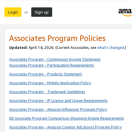
Login
Sign up
or
Associates Program Policies
Updated:
April 14, 2026. (Current Associates, see
what’s changed
.)
Associates Program - Commission Income Statement
Associates Program - Participation Requirements
Associates Program - Products Statement
Associates Program - Mobile Application Policy
Associates Program - Trademark Guidelines
Associates Program - IP License and Usage Requirements
Associates Program - Amazon Influencer Program Policy
DE Associate Program Comparison Shopping Engine Requirements
Associates Program - Amazon Creator Ads Boost Program Policy