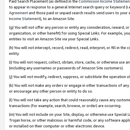
Paid Search Placement (as defined in the
Commission Income Statemen
to appear in response to a general Internet search query or keyword (i.e.
Agreement
and those paid or unpaid search results send users to your sit
Income Statement
), to an Amazon Site.
(g) You will not offer any person or entity any consideration, reward, or
organization, or other benefit) for using Special Links. For example, 
entities to visit an Amazon Site via your Special Links.
(h) You will not intercept, record, redirect, read, interpret, or fill in 
entity.
(i) You will not request, collect, obtain, store, cache, or otherwise us
(including any usernames or passwords of Amazon Site customers).
(j) You will not modify, redirect, suppress, or substitute the operation 
(k) You will not make any orders or engage in other transactions of any 
or encourage any other person or entity to do so.
(l) You will not take any action that could reasonably cause any custome
transactions (for example, search, browse, or order) are occurring.
(m) You will not include on your Site, display, or otherwise use Specia
Trojan horse, or other malicious or harmful code, or any software app
or installed on their computer or other electronic device.