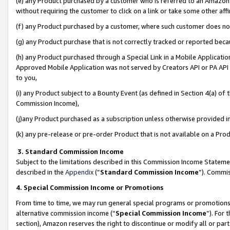
(e) any Product purchased by a customer who is referred to an Amazon Si
without requiring the customer to click on a link or take some other affi
(f) any Product purchased by a customer, where such customer does no
(g) any Product purchase that is not correctly tracked or reported bec
(h) any Product purchased through a Special Link in a Mobile Applicatio
Approved Mobile Application was not served by Creators API or PA API (
to you,
(i) any Product subject to a Bounty Event (as defined in Section 4(a) o
Commission Income),
(j)any Product purchased as a subscription unless otherwise provided 
(k) any pre-release or pre-order Product that is not available on a Prod
3. Standard Commission Income
Subject to the limitations described in this Commission Income Statem
described in the
Appendix
(”
Standard Commission Income
”). Commis
4. Special Commission Income or Promotions
From time to time, we may run general special programs or promotions 
alternative commission income (“
Special Commission Income
”). For
section), Amazon reserves the right to discontinue or modify all or par