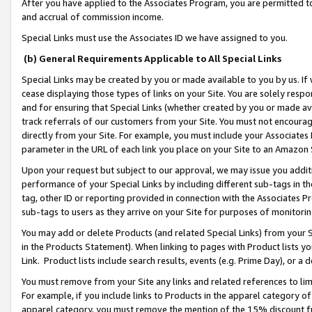
After you have applied to the Associates Program, you are permitted to 
and accrual of commission income.
Special Links must use the Associates ID we have assigned to you.
(b) General Requirements Applicable to All Special Links
Special Links may be created by you or made available to you by us. If 
cease displaying those types of links on your Site. You are solely respo
and for ensuring that Special Links (whether created by you or made av
track referrals of our customers from your Site. You must not encoura
directly from your Site. For example, you must include your Associates
parameter in the URL of each link you place on your Site to an Amazon 
Upon your request but subject to our approval, we may issue you addit
performance of your Special Links by including different sub-tags in t
tag, other ID or reporting provided in connection with the Associates Pr
sub-tags to users as they arrive on your Site for purposes of monitorin
You may add or delete Products (and related Special Links) from your Si
in the Products Statement). When linking to pages with Product lists you
Link. Product lists include search results, events (e.g. Prime Day), or 
You must remove from your Site any links and related references to li
For example, if you include links to Products in the apparel category 
apparel category, you must remove the mention of the 15% discount f