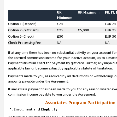
UK
UK Maximum
FR, IT,
Minimum
Option 1 (Deposit)
£25
EUR 25
Option 2 (Gift Card)
£25
£5,000
EUR 25
Option 3 (Check)
£50
EUR 50
Check Processing Fee
NA
NA
If at any time there has been no substantial activity on your account for 
the accrued commission income for your inactive account, up to a max
Payment Minimum Chart for payment by gift card. Further, any unpaid 
applicable law or become extinct by applicable statute of limitation.
Payments made to you, as reduced by all deductions or withholdings de
amounts payable under the Agreement.
If any excess payment has been made to you for any reason whatsoever,
commission income payable to you under the Agreement.
Associates Program Participation
1. Enrollment and Eligibility
To begin the enrollment process, you must submit a complete and accur