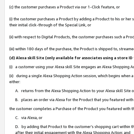
(c) the customer purchases a Product via our 1-Click feature, or
(i) the customer purchases a Product by adding a Product to his or her
their initial click-through of the Special Link, or
(ii) with respect to Digital Products, the customer purchases such a P
(iii) within 180 days of the purchase, the Product is shipped to, stre
(d) Alexa skill Site (only available for associates using a stor
(i) a customer using your Alexa skill Site engages an Alexa Shopping A
(ii) during a single Alexa Shopping Action session, which begins when
either:
A. returns from the Alexa Shopping Action to your Alexa skill Site 
B. places an order via Alexa for the Product that you featured with
the customer completes a Purchase of the Product you featured with t
C. via Alexa, or
D. by adding that Product to the customer’s shopping cart within th
after their initial engagement with the Alexa Shopping Action; and