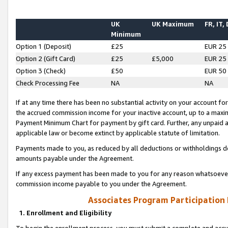
UK
UK Maximum
FR, IT,
Minimum
Option 1 (Deposit)
£25
EUR 25
Option 2 (Gift Card)
£25
£5,000
EUR 25
Option 3 (Check)
£50
EUR 50
Check Processing Fee
NA
NA
If at any time there has been no substantial activity on your account for 
the accrued commission income for your inactive account, up to a max
Payment Minimum Chart for payment by gift card. Further, any unpaid 
applicable law or become extinct by applicable statute of limitation.
Payments made to you, as reduced by all deductions or withholdings de
amounts payable under the Agreement.
If any excess payment has been made to you for any reason whatsoever,
commission income payable to you under the Agreement.
Associates Program Participation
1. Enrollment and Eligibility
To begin the enrollment process, you must submit a complete and accur