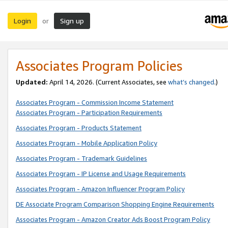
Login
Sign up
or
Associates Program Policies
Updated:
April 14, 2026. (Current Associates, see
what’s changed
.)
Associates Program - Commission Income Statement
Associates Program - Participation Requirements
Associates Program - Products Statement
Associates Program - Mobile Application Policy
Associates Program - Trademark Guidelines
Associates Program - IP License and Usage Requirements
Associates Program - Amazon Influencer Program Policy
DE Associate Program Comparison Shopping Engine Requirements
Associates Program - Amazon Creator Ads Boost Program Policy