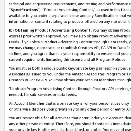
technical and engineering requirements, and testing and performance cri
“
Specifications
”). “Product Advertising Content,” as used in this Lic
available to you under a separate license and any Specifications that we
information or content relating to products offered on any site other 
(b)
Obtaining Product Advertising Content.
You may obtain Product
express prior written approval, you may also obtain Product Advertisi
Feeds. If you obtain Product Advertising Content through Data Feeds, yo
we may change, deprecate, or republish Creators API, PA API or Data Fee
to time, and you agree that it is your responsibility to ensure that your
current requirements (including this License and all Program Policies).
You must use both a unique public key/private key pair (each key pair, a
Associate ID issued to you under the Amazon Associates Program or a r
Creators API or PA API. You may obtain your Account Identifiers through
To obtain Program Advertising Content through Creators API services, y
needed, for sub-services or data feeds.
An Account Identifier that is a private key is for your personal use only,
or otherwise disclose your private key to any other person or entity. An A
You are responsible for all activities that occur under your Account Ide
any other person or entity. Therefore, you should contact us immediate
your private key is otherwise disclosed, lost, or stolen. You may not u