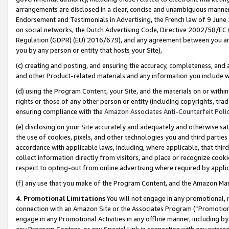
arrangements are disclosed in a clear, concise and unambiguous manner 
Endorsement and Testimonials in Advertising, the French law of 9 June
on social networks, the Dutch Advertising Code, Directive 2002/58/EC 
Regulation (GDPR) (EU) 2016/679), and any agreement between you and 
you by any person or entity that hosts your Site),
(c) creating and posting, and ensuring the accuracy, completeness, and 
and other Product-related materials and any information you include wit
(d) using the Program Content, your Site, and the materials on or within
rights or those of any other person or entity (including copyrights, trad
ensuring compliance with the
Amazon Associates Anti-Counterfeit Polic
(e) disclosing on your Site accurately and adequately and otherwise sat
the use of cookies, pixels, and other technologies you and third parties
accordance with applicable laws, including, where applicable, that thir
collect information directly from visitors, and place or recognize cooki
respect to opting-out from online advertising where required by appli
(f) any use that you make of the Program Content, and the Amazon Mar
4. Promotional Limitations
You will not engage in any promotional, ma
connection with an Amazon Site or the Associates Program (“Promotional
engage in any Promotional Activities in any offline manner, including by
any Program Content, or any Special Link in connection with any printed 