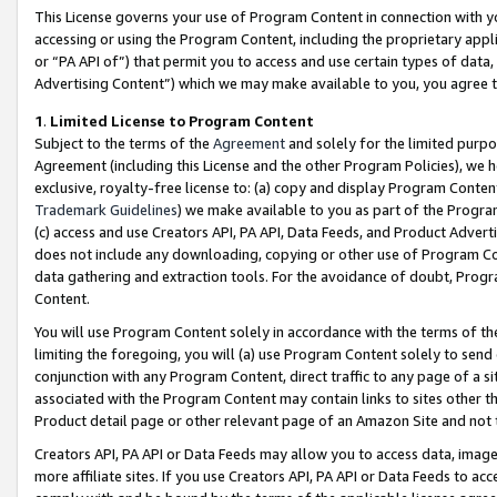
This License governs your use of Program Content in connection with yo
accessing or using the Program Content, including the proprietary appli
or “PA API of”) that permit you to access and use certain types of data
Advertising Content”) which we may make available to you, you agree t
1
.
Limited License to Program Content
Subject to the terms of the
Agreement
and solely for the limited purpo
Agreement (including this License and the other Program Policies), we 
exclusive, royalty-free license to: (a) copy and display Program Conten
Trademark Guidelines
) we make available to you as part of the Progra
(c) access and use Creators API, PA API, Data Feeds, and Product Adverti
does not include any downloading, copying or other use of Program Conte
data gathering and extraction tools. For the avoidance of doubt, Progr
Content.
You will use Program Content solely in accordance with the terms of t
limiting the foregoing, you will (a) use Program Content solely to send
conjunction with any Program Content, direct traffic to any page of a si
associated with the Program Content may contain links to sites other t
Product detail page or other relevant page of an Amazon Site and not 
Creators API, PA API or Data Feeds may allow you to access data, image
more affiliate sites. If you use Creators API, PA API or Data Feeds to ac