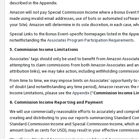
described in the Appendix.
Amazon will not pay Special Commission Income where a Bonus Event has
made using invalid email addresses, use of bots or automated software,
your Site). Amazon will determine in its sole discretion, in each case, w
Special Links to the Bonus Event-specific homepages listed in the Appe
notwithstanding the
Associates Program Participation Requirements
.
5. Commission Income Limitations
Associates’ tags should only be used to benefit from Amazon Associates
attempting to claim commissions from both Amazon Associates and ano
attribution links), we may take action, including withholding commissio
From time to time, we may impose limits on Associates’ opportunity t
of doubt (and notwithstanding any time period), Amazon reserves the ri
Income Limitations, please see the
Appendix
(“
Commission Income Li
6. Commission Income Reporting and Payment
We will use commercially reasonable efforts to accurately and comprehe
creating and distributing to you our reports summarizing Standard C
Standard Commission Income and Special Commission Income, which are 
amount (such as cents for USD), may result in your effective commission 