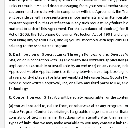
Links in emails, SMS and direct messaging from your social media Sites; 
customer) and are otherwise in compliance with the Agreement, the Tr
will provide us with representative sample materials and written certif
content required in, that certification in any such request. Any failure b
material breach of this Agreement. For the avoidance of doubt, (i) for
Act of 2003, the Telephone Consumer Protection Act of 1991 and any si
containing any Special Links, and (ii) you must comply with applicable
relating to the Associates Program.
5. Distribution of Special Links Through Software and Devices
Yo
Site, on or in connection with: (a) any client-side software application 
application executable or installable by an end user) on any device, in
Approved Mobile Applications); or (b) any television set-top box (e.g., 
players, or dvd players) or Internet-enabled television (e.g., GoogleTV, 
express prior written approval, use, or allow any third party to use, 
technology.
6. Content on your Site.
You will be solely responsible for the conten
(a) You will not add to, delete from, or otherwise alter any Program Co
resize Program Content consisting of a graphic image in a manner that
consisting of text in a manner that does not materially alter the meanin
types of links that we may make available to you may contain a link to 