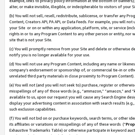
example, links to privacy policy information at the bottom of banners);
alter, or make invisible, illegible, or indecipherable to visitors of your 
(b) You will not sell, resell, redistribute, sublicense, or transfer any 
Content, Creators API, PA API, or Data Feeds. For example, you will not 
your Site or on or within any application, platform, site, or service (in
rights in or to any Program Content to any other person or entity, nor wi
site that is not your Site.
(c) You will promptly remove from your Site and delete or otherwise d
notify you is no longer available for your use.
(d) You will not use any Program Content, including any name or likene
company’s endorsement or sponsorship of, or commercial tie-in or other 
unrelated third party materials in close proximity to Program Content)
(e) You will not (and you will not seek to) purchase, register or otherw
misspellings of any of those words (e.g., “ammazon,” “amaozn,” and “kin
available to us, upon our request you will cause any Search Engine de
display your advertising content in association with search results (e.
such exclusion capabilities.
(f) You will not bid on or purchase keywords, search terms, or other id
its affiliates or variations or misspellings of any of these words (“
Prop
Exhaustive Trademarks Table) or otherwise participate in keyword aucti