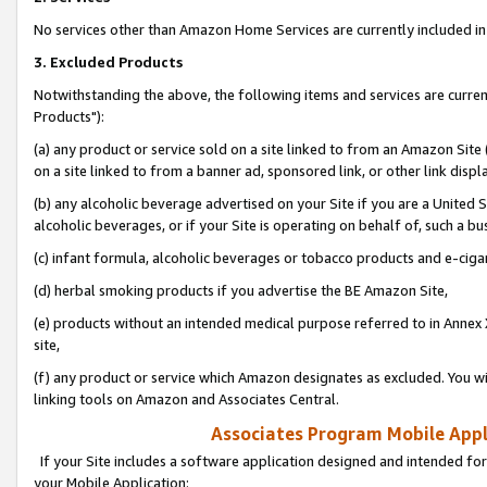
No services other than Amazon Home Services are currently included in 
3. Excluded Products
Notwithstanding the above, the following items and services are curre
Products"):
(a) any product or service sold on a site linked to from an Amazon Site
on a site linked to from a banner ad, sponsored link, or other link disp
(b) any alcoholic beverage advertised on your Site if you are a United 
alcoholic beverages, or if your Site is operating on behalf of, such a bu
(c) infant formula, alcoholic beverages or tobacco products and e-ciga
(d) herbal smoking products if you advertise the BE Amazon Site,
(e) products without an intended medical purpose referred to in Annex 
site,
(f) any product or service which Amazon designates as excluded. You will 
linking tools on Amazon and Associates Central.
Associates Program Mobile Appli
If your Site includes a software application designed and intended for
your Mobile Application: