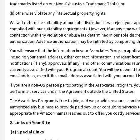
trademarks listed on our Non-Exhaustive Trademark Table), or
(h) otherwise violate any intellectual property rights.
We will determine suitability at our sole discretion. If we reject your 
complied with our suitability requirements. However, if at any time we 1
connection with any violation or abuse (as determined in our sole disc
authorization. Advance authorization may be initiated by completing t
You will ensure that the information in your Associates Program applic
including your email address, other contact information, and identifica
notifications (if any), approvals (if any), and other communications re
currently associated with your Program account. You will be deemed to 
email address, even if the email address associated with your account i
If you are a non-US person participating in the Associates Program, you
perform all services under the Agreement outside the United States.
The Associates Program is free to join, and we provide resources on th
authorized any business to provide paid set-up or consulting services t
appropriate the Amazon name) reaches out to offer you costly services
2. Links on Your Site
(a) Special Links