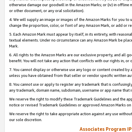
otherwise damage our goodwill in the Amazon Marks; or (iv) in offline ma
or other document, or any oral solicitation).
4. We will supply an image or images of the Amazon Marks for you to 
change the proportion, color, or font of any Amazon Mark, or add or
5. Each Amazon Mark must appear by itself, in its entirety, with reason
textual elements. Under no circumstance can any Amazon Mark be placed
Mark.
6. All rights to the Amazon Marks are our exclusive property, and all 
benefit. You will not take any action that conflicts with our rights in, 
7. You cannot display or otherwise use any logo or content created by a
unless you have obtained from that seller or vendor specific written au
8. You cannot use or apply to register any trademark that is confusingly
any trademark, domain name, subdomain, username or app name that is 
We reserve the right to modify these Trademark Guidelines and the app
notice or revised Trademark Guidelines or approved Amazon Marks on t
We reserve the right to take appropriate action against any use without
our sole discretion.
Associates Program IP