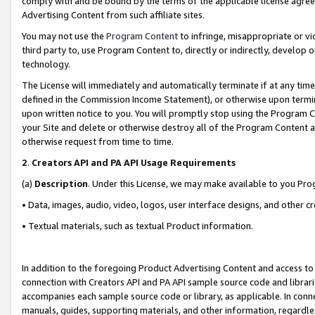
comply with and be bound by the terms of the applicable license agreem
Advertising Content from such affiliate sites.
You may not use the
Program Content
to infringe, misappropriate or vio
third party to, use Program Content to, directly or indirectly, develo
technology.
The License will immediately and automatically terminate if at any ti
defined in the Commission Income Statement), or otherwise upon termina
upon written notice to you. You will promptly stop using the Program 
your Site and delete or otherwise destroy all of the Program Content 
otherwise request from time to time.
2
.
Creators API and PA API Usage Requirements
(a)
Description
. Under this License, we may make available to you Pr
• Data, images, audio, video, logos, user interface designs, and other c
• Textual materials, such as textual Product information.
In addition to the foregoing Product Advertising Content and access to
connection with Creators API and PA API sample source code and librarie
accompanies each sample source code or library, as applicable. In conne
manuals, guides, supporting materials, and other information, regardless