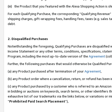
(iii) the Product that you featured with the Alexa Shopping Action is 
For each Qualifying Purchase, the corresponding “Qualifying Revenue” i
shipping charges, gift-wrapping fees, handling fees, taxes (e.g. sales ta
debt.
2. Disqualified Purchases
Notwithstanding the foregoing, Qualifying Purchases are disqualified w
Income Statement or any other terms, conditions, specifications, statem
Program, including the most up-to-date version of the
Agreement
(coll
Further, the following purchases that would otherwise be Qualified Pu
(a) any Product purchased after termination of your
Agreement
,
(b) any Product order where a cancellation, return, or refund has been i
(c) any Product purchased by a customer who is referred to an Amazon 
in bidding or auctions on keywords, search terms, or other identifiers 
exhaustive list of our trademarks via the links below, or variations or 
“
Prohibited Paid Search Placement
”),