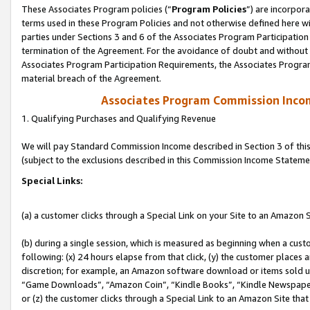
These Associates Program policies (“
Program Policies
”) are incorpor
terms used in these Program Policies and not otherwise defined here wil
parties under Sections 3 and 6 of the Associates Program Participation
termination of the Agreement. For the avoidance of doubt and without l
Associates Program Participation Requirements, the Associates Program
material breach of the Agreement.
Associates Program Commission Inco
1. Qualifying Purchases and Qualifying Revenue
We will pay Standard Commission Income described in Section 3 of thi
(subject to the exclusions described in this Commission Income Stateme
Special Links:
(a) a customer clicks through a Special Link on your Site to an Amazon S
(b) during a single session, which is measured as beginning when a custo
following: (x) 24 hours elapse from that click, (y) the customer places 
discretion; for example, an Amazon software download or items sold 
“Game Downloads”, “Amazon Coin”, “Kindle Books”, “Kindle Newspapers”
or (z) the customer clicks through a Special Link to an Amazon Site that