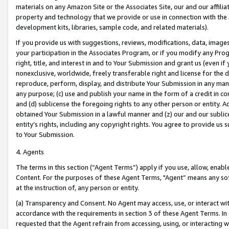
materials on any Amazon Site or the Associates Site, our and our affili
property and technology that we provide or use in connection with the
development kits, libraries, sample code, and related materials).
If you provide us with suggestions, reviews, modifications, data, image
your participation in the Associates Program, or if you modify any Prog
right, title, and interest in and to Your Submission and grant us (even 
nonexclusive, worldwide, freely transferable right and license for the du
reproduce, perform, display, and distribute Your Submission in any man
any purpose; (c) use and publish your name in the form of a credit in c
and (d) sublicense the foregoing rights to any other person or entity. A
obtained Your Submission in a lawful manner and (z) our and our sublice
entity’s rights, including any copyright rights. You agree to provide us
to Your Submission.
4. Agents
The terms in this section (“Agent Terms”) apply if you use, allow, enab
Content. For the purposes of these Agent Terms, "Agent” means any so
at the instruction of, any person or entity.
(a) Transparency and Consent. No Agent may access, use, or interact with 
accordance with the requirements in section 3 of these Agent Terms. In
requested that the Agent refrain from accessing, using, or interacting