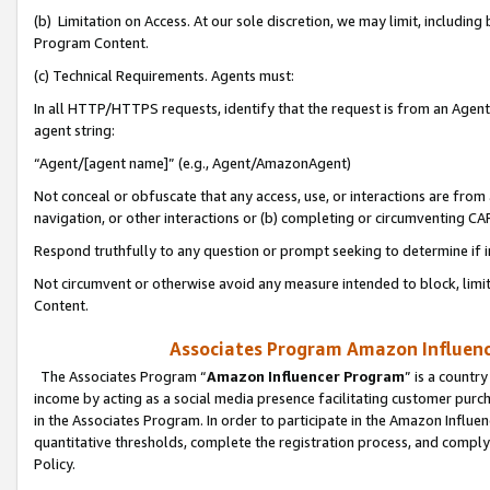
(b) Limitation on Access. At our sole discretion, we may limit, includin
Program Content.
(c) Technical Requirements. Agents must:
In all HTTP/HTTPS requests, identify that the request is from an Agent 
agent string:
“Agent/[agent name]” (e.g., Agent/AmazonAgent)
Not conceal or obfuscate that any access, use, or interactions are fro
navigation, or other interactions or (b) completing or circumventing 
Respond truthfully to any question or prompt seeking to determine if 
Not circumvent or otherwise avoid any measure intended to block, limit
Content.
Associates Program Amazon Influence
The Associates Program “
Amazon Influencer Program
” is a countr
income by acting as a social media presence facilitating customer purc
in the Associates Program. In order to participate in the Amazon Influen
quantitative thresholds, complete the registration process, and comply
Policy.