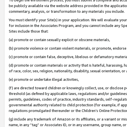
be publicly available via the website address provided in the application
commentary, analysis, or transformation to any materials you include.
You must identify your Site(s) in your application. We will evaluate your 
for inclusion in the Associates Program, and you cannot include any Speci
Sites include those that:
(a) promote or contain sexually explicit or obscene materials,
(b) promote violence or contain violent materials, or promote, endorse 
(c) promote or contain false, deceptive, libelous or defamatory materi
(d) promote or contain materials or activity that is hateful, harassing, h
of race, color, sex, religion, nationality, disability, sexual orientation, or
(e) promote or undertake illegal activities,
(f) are directed toward children or knowingly collect, use, or disclose
threshold (as defined by applicable laws, regulations and/or guidelines);
permits, guidelines, codes of practice, industry standards, self-regulat
governmental authority related to child protection (for example, if app
regulations promulgated thereunder or the Children’s Online Protection
(g) include any trademark of Amazon or its affiliates, or a variant or 
name, in any “tag” or Associates ID, or in any username, group name, or 