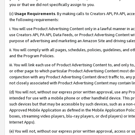
you or that we did not specifically assign to you.
(c)
Usage Requirements
. By making calls to Creators API, PA API, ac
the following requirements:
i. You will use Product Advertising Content only in a lawful manner in a
use Creators API, PA API, Data Feeds, or Product Advertising Content wit
purpose of advertising and marketing an Amazon Site and driving sales
ii. You will comply with all pages, schedules, policies, guidelines, and o
and the Program Policies.
iii. You will link each use of Product Advertising Content to, and only 
or other page to which particular Product Advertising Content most direc
conjunction with any Product Advertising Content direct traffic to, any 
not closely associated with Product Advertising Content may contain lin
(d) You will not, without our express prior written approval, use any Pr
intended for use with a mobile phone or other handheld device. This proh
such devices but that may be accessible by such devices, such as a non-
Approved Mobile Application as defined in the Mobile Application Policy; 
boxes, streaming video players, blu-ray players, or dvd players) or Inte
Internet Apps).
(e) You will not, without our express prior written approval, access or 