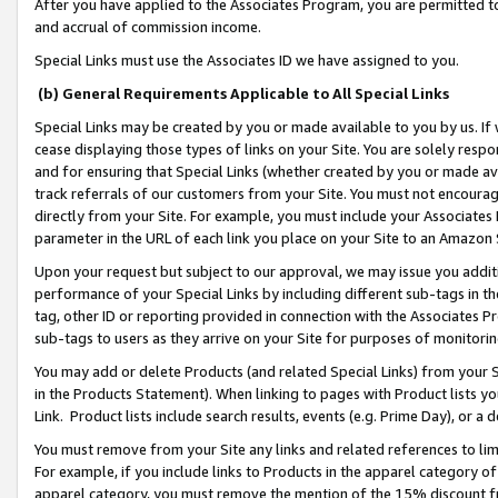
After you have applied to the Associates Program, you are permitted to 
and accrual of commission income.
Special Links must use the Associates ID we have assigned to you.
(b) General Requirements Applicable to All Special Links
Special Links may be created by you or made available to you by us. If 
cease displaying those types of links on your Site. You are solely respo
and for ensuring that Special Links (whether created by you or made av
track referrals of our customers from your Site. You must not encoura
directly from your Site. For example, you must include your Associates
parameter in the URL of each link you place on your Site to an Amazon 
Upon your request but subject to our approval, we may issue you addit
performance of your Special Links by including different sub-tags in t
tag, other ID or reporting provided in connection with the Associates Pr
sub-tags to users as they arrive on your Site for purposes of monitorin
You may add or delete Products (and related Special Links) from your Si
in the Products Statement). When linking to pages with Product lists you
Link. Product lists include search results, events (e.g. Prime Day), or 
You must remove from your Site any links and related references to li
For example, if you include links to Products in the apparel category 
apparel category, you must remove the mention of the 15% discount f