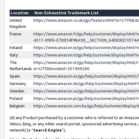
Location
Non-Exhaustive Trademark List
United
https://www.amazon.co.uk/gp/feature.html?ie=UTF8&
Kingdom
France
https://www.amazon.fr/gp/help/customer/display.ht
4317-89F6-E78834F9BA58__SECTION_64DE0ED1D74
Ireland
https://www.amazon.ie/gp/help/customer/display.ht
Italy
https://www.amazon.it/gp/help/customer/display.html
The
https://www.amazon.nl/gp/help/customer/display.html/
Netherlands
ie=UTF8&nodeId=201909280
Spain
https://www.amazon.es/gp/help/customer/display.htm
Germany
https://www.amazon.de/gp/help/customer/display.htm
Sweden
https://www.amazon.se/gp/help/customer/display.htm
Poland
https://www.amazon.pl/gp/help/customer/display.htm
Belgium
https://www.amazon.com.be/gp/help/customer/displa
(d) any Product purchased by a customer who is referred to an Amazon S
Yahoo, Bing, or any other search portal, sponsored advertising service, o
network) (a “
Search Engine
”),