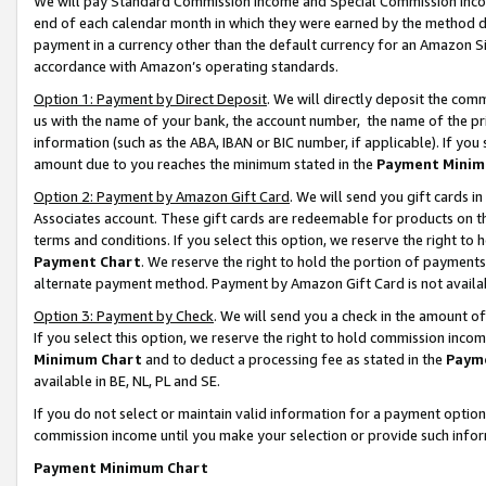
We will pay Standard Commission Income and Special Commission Incom
end of each calendar month in which they were earned by the method de
payment in a currency other than the default currency for an Amazon Sit
accordance with Amazon’s operating standards.
Option 1: Payment by Direct Deposit
. We will directly deposit the co
us with the name of your bank, the account number, the name of the pr
information (such as the ABA, IBAN or BIC number, if applicable). If you 
amount due to you reaches the minimum stated in the
Payment Minim
Option 2: Payment by Amazon Gift Card
. We will send you gift cards 
Associates account. These gift cards are redeemable for products on t
terms and conditions. If you select this option, we reserve the right t
Payment Chart
. We reserve the right to hold the portion of payment
alternate payment method. Payment by Amazon Gift Card is not available
Option 3: Payment by Check
. We will send you a check in the amount o
If you select this option, we reserve the right to hold commission inco
Minimum Chart
and to deduct a processing fee as stated in the
Paym
available in BE, NL, PL and SE.
If you do not select or maintain valid information for a payment opti
commission income until you make your selection or provide such info
Payment Minimum Chart