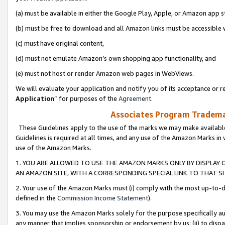
(a) must be available in either the Google Play, Apple, or Amazon app s
(b) must be free to download and all Amazon links must be accessible 
(c) must have original content,
(d) must not emulate Amazon’s own shopping app functionality, and
(e) must not host or render Amazon web pages in WebViews.
We will evaluate your application and notify you of its acceptance or re
Application
” for purposes of the
Agreement
.
Associates Program Trademar
These Guidelines apply to the use of the marks we may make available
Guidelines is required at all times, and any use of the Amazon Marks in 
use of the Amazon Marks.
1. YOU ARE ALLOWED TO USE THE AMAZON MARKS ONLY BY DISPLAY 
AN AMAZON SITE, WITH A CORRESPONDING SPECIAL LINK TO THAT SI
2. Your use of the Amazon Marks must (i) comply with the most up-to-da
defined in the
Commission Income Statement
).
3. You may use the Amazon Marks solely for the purpose specifically a
any manner that implies sponsorship or endorsement by us; (ii) to disparag