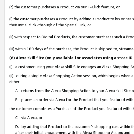
(c) the customer purchases a Product via our 1-Click feature, or
(i) the customer purchases a Product by adding a Product to his or her
their initial click-through of the Special Link, or
(ii) with respect to Digital Products, the customer purchases such a P
(iii) within 180 days of the purchase, the Product is shipped to, stre
(d) Alexa skill Site (only available for associates using a stor
(i) a customer using your Alexa skill Site engages an Alexa Shopping A
(ii) during a single Alexa Shopping Action session, which begins when
either:
A. returns from the Alexa Shopping Action to your Alexa skill Site 
B. places an order via Alexa for the Product that you featured with
the customer completes a Purchase of the Product you featured with t
C. via Alexa, or
D. by adding that Product to the customer’s shopping cart within th
after their initial engagement with the Alexa Shopping Action; and