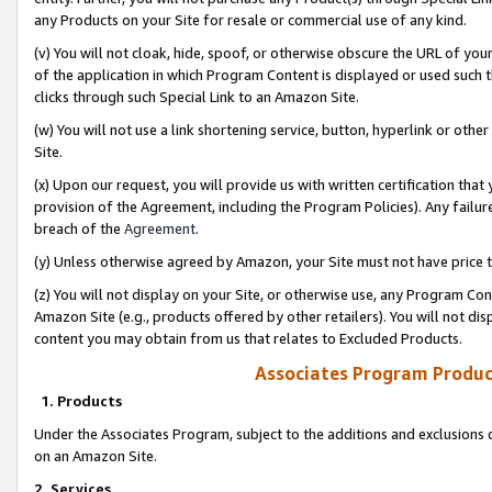
any Products on your Site for resale or commercial use of any kind.
(v) You will not cloak, hide, spoof, or otherwise obscure the URL of your
of the application in which Program Content is displayed or used such 
clicks through such Special Link to an Amazon Site.
(w) You will not use a link shortening service, button, hyperlink or oth
Site.
(x) Upon our request, you will provide us with written certification tha
provision of the Agreement, including the Program Policies). Any failure
breach of the
Agreement
.
(y) Unless otherwise agreed by Amazon, your Site must not have price tr
(z) You will not display on your Site, or otherwise use, any Program Con
Amazon Site (e.g., products offered by other retailers). You will not di
content you may obtain from us that relates to Excluded Products.
Associates Program Produc
1. Products
Under the Associates Program, subject to the additions and exclusions d
on an Amazon Site.
2. Services