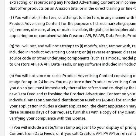
extracting, or repurposing any Product Advertising Content or in connec
that offer products on an Amazon Site, or in the direct training or fin
(f) You will not (i) interfere, or attempt to interfere, in any manner wit
Product Advertising Content for the purpose of direct marketing, spammi
(iii) remove, obscure, alter, or make invisible, illegible, or indecipherab
appearing on or contained within Creators API, PA API, Data Feeds, Prod
(g) You will not, and will not attempt to (i) modify, alter, tamper with,
included in Product Advertising Content; or (ii) reverse engineer, disa
source code or other underlying components (such as a model, model pa
to Creators API, PA API, Data Feeds, or any software included in Produc
(h) You will not store or cache Product Advertising Content consisting 
image for up to 24 hours. You may store other Product Advertising Cont
you do so you must immediately thereafter refresh and re-display the P
new Data Feed and refreshing the Product Advertising Content on your 
individual Amazon Standard Identification Numbers (ASINs) for an indefi
your application includes a client application, the client application m
three business days of our request, furnish us with a copy of any clien
verifying your compliance with this License.
(i) You will include a date/time stamp adjacent to your display of prici
Content from Data Feeds, or if you call Creators API, PA API or refresh