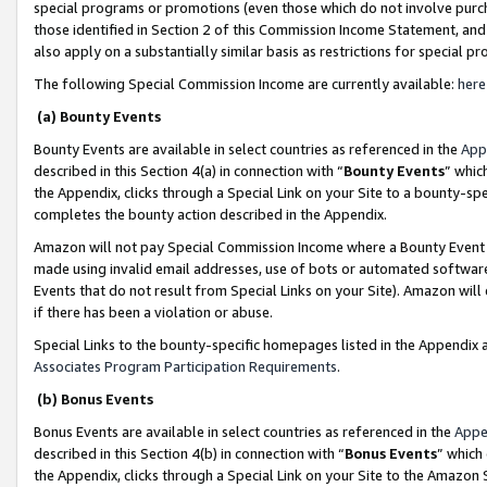
special programs or promotions (even those which do not involve purcha
those identified in Section 2 of this Commission Income Statement, an
also apply on a substantially similar basis as restrictions for special 
The following Special Commission Income are currently available:
here
(a) Bounty Events
Bounty Events are available in select countries as referenced in the
App
described in this Section 4(a) in connection with “
Bounty Events
” whic
the Appendix, clicks through a Special Link on your Site to a bounty-s
completes the bounty action described in the Appendix.
Amazon will not pay Special Commission Income where a Bounty Event ha
made using invalid email addresses, use of bots or automated software
Events that do not result from Special Links on your Site). Amazon will 
if there has been a violation or abuse.
Special Links to the bounty-specific homepages listed in the Appendix 
Associates Program Participation Requirements
.
(b) Bonus Events
Bonus Events are available in select countries as referenced in the
Appe
described in this Section 4(b) in connection with “
Bonus Events
” which
the Appendix, clicks through a Special Link on your Site to the Amazon 