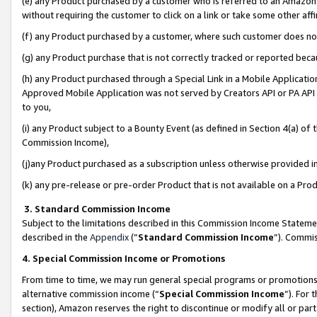
(e) any Product purchased by a customer who is referred to an Amazon Si
without requiring the customer to click on a link or take some other affi
(f) any Product purchased by a customer, where such customer does no
(g) any Product purchase that is not correctly tracked or reported bec
(h) any Product purchased through a Special Link in a Mobile Applicatio
Approved Mobile Application was not served by Creators API or PA API (
to you,
(i) any Product subject to a Bounty Event (as defined in Section 4(a) o
Commission Income),
(j)any Product purchased as a subscription unless otherwise provided 
(k) any pre-release or pre-order Product that is not available on a Prod
3. Standard Commission Income
Subject to the limitations described in this Commission Income Statem
described in the
Appendix
(”
Standard Commission Income
”). Commis
4. Special Commission Income or Promotions
From time to time, we may run general special programs or promotions 
alternative commission income (“
Special Commission Income
”). For
section), Amazon reserves the right to discontinue or modify all or par