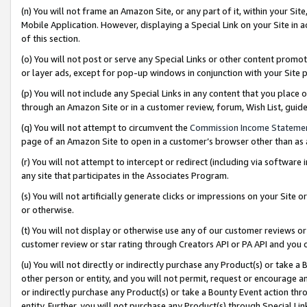
(n) You will not frame an Amazon Site, or any part of it, within your Sit
Mobile Application. However, displaying a Special Link on your Site in a
of this section.
(o) You will not post or serve any Special Links or other content prom
or layer ads, except for pop-up windows in conjunction with your Site 
(p) You will not include any Special Links in any content that you place
through an Amazon Site or in a customer review, forum, Wish List, gui
(q) You will not attempt to circumvent the
Commission Income Stateme
page of an Amazon Site to open in a customer’s browser other than as a 
(r) You will not attempt to intercept or redirect (including via softwar
any site that participates in the Associates Program.
(s) You will not artificially generate clicks or impressions on your Si
or otherwise.
(t) You will not display or otherwise use any of our customer reviews or 
customer review or star rating through Creators API or PA API and you 
(u) You will not directly or indirectly purchase any Product(s) or take a
other person or entity, and you will not permit, request or encourage an
or indirectly purchase any Product(s) or take a Bounty Event action thro
entity. Further, you will not purchase any Product(s) through Special Li