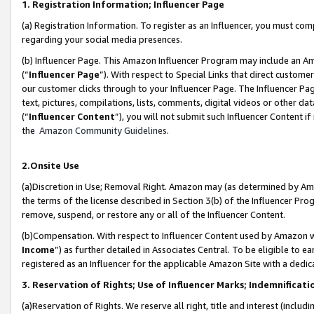
1. Registration Information; Influencer Page
(a) Registration Information. To register as an Influencer, you must co
regarding your social media presences.
(b) Influencer Page. This Amazon Influencer Program may include an A
(“
Influencer Page
”). With respect to Special Links that direct custom
our customer clicks through to your Influencer Page. The Influencer Pag
text, pictures, compilations, lists, comments, digital videos or other
(“
Influencer Content
”), you will not submit such Influencer Content if
the
Amazon Community Guidelines
.
2.Onsite Use
(a)Discretion in Use; Removal Right. Amazon may (as determined by Amazo
the terms of the license described in Section 3(b) of the Influencer Prog
remove, suspend, or restore any or all of the Influencer Content.
(b)Compensation. With respect to Influencer Content used by Amazon wi
Income
”) as further detailed in Associates Central. To be eligible t
registered as an Influencer for the applicable Amazon Site with a dedic
3. Reservation of Rights; Use of Influencer Marks; Indemnificati
(a)Reservation of Rights. We reserve all right, title and interest (includ