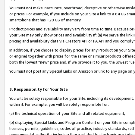
You must not make inaccurate, overbroad, deceptive or otherwise misle
or prices. For example, if you include on your Site a link to a 64 GB sm
smartphone that has 128 GB of memory.
Product prices and availability may vary from time to time. Because pri
your Site may only show prices and availability if: (a) we serve the link 
pricing and availability data via Creators API or PA API and you comply
In addition, if you choose to display prices for any Product on your Si
or engine) together with prices for the same or similar products offer
both the lowest “new” price and, if we provide it to you, the lowest “u
You must not post any Special Links on Amazon or link to any page on 
3. Responsibility for Your Site
You will be solely responsible for your Site, including its development
within it. For example, you will be solely responsible for:
(a) the technical operation of your Site and all related equipment,
(b) displaying Special Links and Program Content on your Site in compl
licenses, permits, guidelines, codes of practice, industry standards, se
governmental authority, including those related to electronic marketin