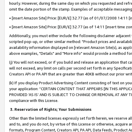
hourly. However, during the same day on which you requested and refre
omit the date portion of the stamp. Examples of acceptable messaging
• [insert Amazon Site] Price: [EUR/£] 32.77 (as of 01/07/2008 14:11 [in
• [insert Amazon Site] Price: [EUR/£] 32.77 (as of 14:11 [insert time zo
Additionally, you must either include the following disclaimer adjacent t
scripted pop-up, or other similar method: "Product prices and availabil
availability information displayed on [relevant Amazon Site(s), as appli
above examples, "Details" and "More info" would provide a method for 
(j) You will not exceed, or if you build and release an application that c
will not exceed, any limit on calls per second set forth in any Specifica
Creators API or PA API that are greater than 40KB without our prior wr
(k) If you display Product Advertising Content consisting of text on your
your application: “CERTAIN CONTENT THAT APPEARS [IN THIS APPLIC
PROVIDED ‘AS IS’ AND IS SUBJECT TO CHANGE OR REMOVAL AT ANY TIME.”
compliance with this License.
3.
Reservation of Rights; Your Submissions
Other than the limited licenses expressly set forth herein, we reserve all 
and to, and you do not, by virtue of this License or otherwise, acquire an
formats, Program Content, Creators API, PA API, Data Feeds, Product 