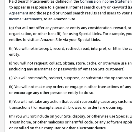
Paid Search Placement (as defined in the
Commission Income Statemen
to appear in response to a general Internet search query or keyword (i.e.
Agreement
and those paid or unpaid search results send users to your sit
Income Statement
), to an Amazon Site.
(g) You will not offer any person or entity any consideration, reward, or
organization, or other benefit) for using Special Links. For example, 
entities to visit an Amazon Site via your Special Links.
(h) You will not intercept, record, redirect, read, interpret, or fill in 
entity.
(i) You will not request, collect, obtain, store, cache, or otherwise us
(including any usernames or passwords of Amazon Site customers).
(j) You will not modify, redirect, suppress, or substitute the operation 
(k) You will not make any orders or engage in other transactions of any 
or encourage any other person or entity to do so.
(l) You will not take any action that could reasonably cause any custome
transactions (for example, search, browse, or order) are occurring.
(m) You will not include on your Site, display, or otherwise use Specia
Trojan horse, or other malicious or harmful code, or any software app
or installed on their computer or other electronic device.