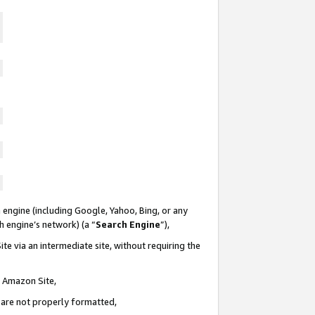
 engine (including Google, Yahoo, Bing, or any
ch engine’s network) (a “
Search Engine
”),
te via an intermediate site, without requiring the
n Amazon Site,
e are not properly formatted,