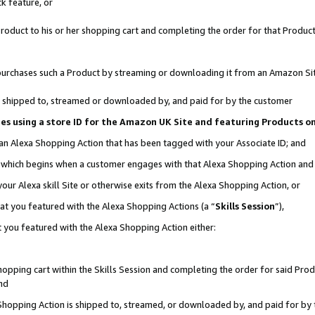
k feature, or
oduct to his or her shopping cart and completing the order for that Product no
er purchases such a Product by streaming or downloading it from an Amazon Si
 is shipped to, streamed or downloaded by, and paid for by the customer
ciates using a store ID for the Amazon UK Site and featuring Products 
 an Alexa Shopping Action that has been tagged with your Associate ID; and
n, which begins when a customer engages with that Alexa Shopping Action an
our Alexa skill Site or otherwise exits from the Alexa Shopping Action, or
hat you featured with the Alexa Shopping Actions (a “
Skills Session
”),
 you featured with the Alexa Shopping Action either:
pping cart within the Skills Session and completing the order for said Produc
nd
 Shopping Action is shipped to, streamed, or downloaded by, and paid for by