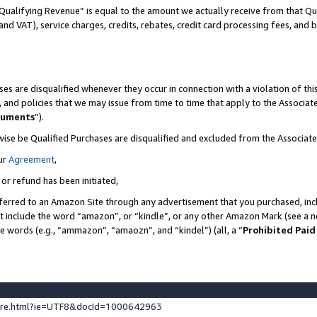
Qualifying Revenue” is equal to the amount we actually receive from that Qua
 and VAT), service charges, credits, rebates, credit card processing fees, and 
es are disqualified whenever they occur in connection with a violation of t
s, and policies that we may issue from time to time that apply to the Associ
cuments
”).
wise be Qualified Purchases are disqualified and excluded from the Associa
ur
Agreement
,
 or refund has been initiated,
ferred to an Amazon Site through any advertisement that you purchased, incl
at include the word “amazon”, or “kindle”, or any other Amazon Mark (see a no
se words (e.g., “ammazon”, “amaozn”, and “kindel”) (all, a “
Prohibited Paid
ture.html?ie=UTF8&docId=1000642963