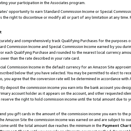
ting your participation in the Associates program.
iates’ opportunity to earn Standard Commission Income or Special Commissi
the right to discontinue or modify all or part of any limitation at any time.
t
curately and comprehensively track Qualifying Purchases for the purposes of 
ndard Commission Income and Special Commission Income earned by you dur
or each Qualifying Purchase and rounded to the nearest local currency amoun
lower than the rate described in your rate card.
ial Commission Income in the default currency for an Amazon Site approxim
cribed below that you have selected. You may be permitted to elect to rece
so, you agree that the conversion rate will be determined in accordance wit
ectly deposit the commission income you earn into the bank account you desi
imary account holder as it appears on the account, and other requested ident
 we reserve the right to hold commission income until the total amount due to
 send you gift cards in the amount of the commission income you earn to the 
he Amazon Site the commission income was earned on and are subject to our gi
ncome until the total amount due reaches the minimum in the
Payment Char