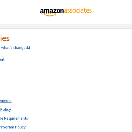
ies
e
what’s changed
.)
ent
rements
Policy
ne Requirements
Program Policy