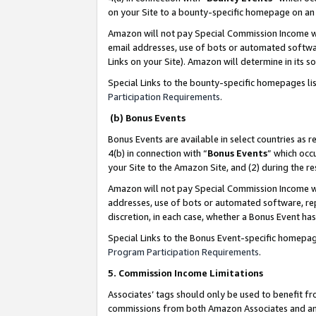
on your Site to a bounty-specific homepage on an 
Amazon will not pay Special Commission Income whe
email addresses, use of bots or automated softwar
Links on your Site). Amazon will determine in its s
Special Links to the bounty-specific homepages li
Participation Requirements
.
(b) Bonus Events
Bonus Events are available in select countries as r
4(b) in connection with “
Bonus Events
” which occ
your Site to the Amazon Site, and (2) during the 
Amazon will not pay Special Commission Income whe
addresses, use of bots or automated software, repe
discretion, in each case, whether a Bonus Event has
Special Links to the Bonus Event-specific homepag
Program Participation Requirements
.
5. Commission Income Limitations
Associates’ tags should only be used to benefit f
commissions from both Amazon Associates and anot