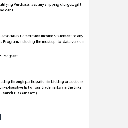
lifying Purchase, less any shipping charges, gift-
bad debt.
his Associates Commission Income Statement or any
ates Program, including the most up-to-date version
tes Program:
uding through participation in bidding or auctions
n-exhaustive list of our trademarks via the links
 Search Placement
”),