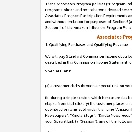
These Associates Program policies (“
Program Pol
Program Policies and not otherwise defined here wi
Associates Program Participation Requirements and
and without limitation for purposes of Section 6(
Section 1 of the Amazon Influencer Program Polic
Associates Pr
1. Qualifying Purchases and Qualifying Revenue
We will pay Standard Commission Income described 
described in this Commission Income Statement) o
Special Links:
(a) a customer clicks through a Special Link on you
(b) during a single session, which is measured as b
elapse from that click, (y) the customer places an
download or items sold under the name “Amazon M
Newspapers”, “Kindle Blogs”, “Kindle Newsfeeds”, o
your Special Link (a “Session”), any of the follow