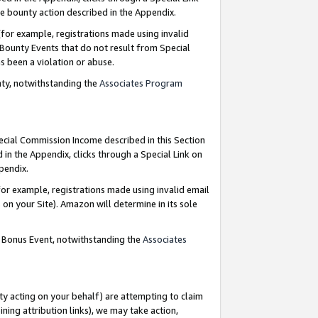
e bounty action described in the Appendix.
for example, registrations made using invalid
 Bounty Events that do not result from Special
as been a violation or abuse.
nty, notwithstanding the
Associates Program
pecial Commission Income described in this Section
 in the Appendix, clicks through a Special Link on
ppendix.
or example, registrations made using invalid email
on your Site). Amazon will determine in its sole
g Bonus Event, notwithstanding the
Associates
ty acting on your behalf) are attempting to claim
ng attribution links), we may take action,