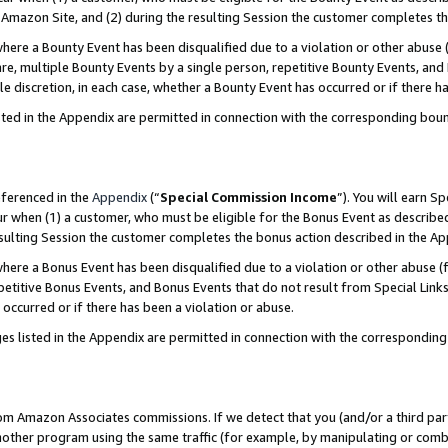
Amazon Site, and (2) during the resulting Session the customer completes th
re a Bounty Event has been disqualified due to a violation or other abuse (
e, multiple Bounty Events by a single person, repetitive Bounty Events, and
ole discretion, in each case, whether a Bounty Event has occurred or if there h
sted in the Appendix are permitted in connection with the corresponding bou
eferenced in the
Appendix
(“
Special Commission Income
”). You will earn S
ur when (1) a customer, who must be eligible for the Bonus Event as described
resulting Session the customer completes the bonus action described in the A
re a Bonus Event has been disqualified due to a violation or other abuse (f
titive Bonus Events, and Bonus Events that do not result from Special Links 
 occurred or if there has been a violation or abuse.
es listed in the Appendix are permitted in connection with the correspondin
rom Amazon Associates commissions. If we detect that you (and/or a third par
her program using the same traffic (for example, by manipulating or combini