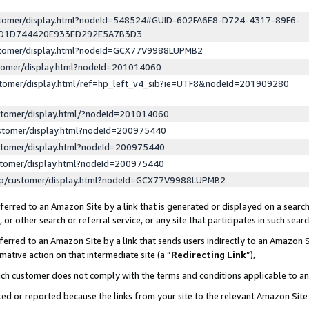
ustomer/display.html?nodeId=548524#GUID-602FA6E8-D724-4317-89F6-
ED1D744420E933ED292E5A7B3D3
ustomer/display.html?nodeId=GCX77V9988LUPMB2
stomer/display.html?nodeId=201014060
stomer/display.html/ref=hp_left_v4_sib?ie=UTF8&nodeId=201909280
stomer/display.html/?nodeId=201014060
stomer/display.html?nodeId=200975440
stomer/display.html?nodeId=200975440
stomer/display.html?nodeId=200975440
lp/customer/display.html?nodeId=GCX77V9988LUPMB2
erred to an Amazon Site by a link that is generated or displayed on a search
or other search or referral service, or any site that participates in such sear
erred to an Amazon Site by a link that sends users indirectly to an Amazon Si
mative action on that intermediate site (a “
Redirecting Link
”),
uch customer does not comply with the terms and conditions applicable to a
cked or reported because the links from your site to the relevant Amazon Sit