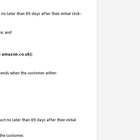
 later than 89 days after their initial click-
te; and
on amazon.co.uk):
d ends when the customer either:
t no later than 89 days after their initial
 the customer.