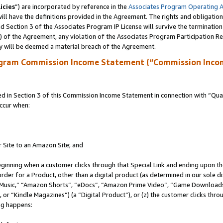
icies
”) are incorporated by reference in the
Associates Program Operating 
ll have the definitions provided in the Agreement. The rights and obligation
 Section 3 of the Associates Program IP License will survive the terminatio
a) of the Agreement, any violation of the Associates Program Participation R
y will be deemed a material breach of the Agreement.
ogram Commission Income Statement (“Commission Inco
in Section 3 of this Commission Income Statement in connection with “Quali
ccur when:
r Site to an Amazon Site; and
eginning when a customer clicks through that Special Link and ending upon the 
 order for a Product, other than a digital product (as determined in our sole
usic,” “Amazon Shorts”, “eDocs”, “Amazon Prime Video”, “Game Downloads”
r “Kindle Magazines”) (a “Digital Product”), or (z) the customer clicks throu
ing happens: