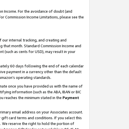
on Income. For the avoidance of doubt (and
 For Commission Income Limitations, please see the
our internal tracking, and creating and
ing that month. Standard Commission Income and
t (such as cents for USD), may result in your
ately 60 days following the end of each calendar
ive payment in a currency other than the default
h Amazon’s operating standards.
gnate once you have provided us with the name of
ifying information (such as the ABA, IBAN or BIC
 you reaches the minimum stated in the
Payment
primary email address on your Associates account.
ft card terms and conditions. If you select this
t
. We reserve the right to hold the portion of