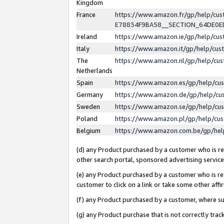
Kingdom
France
https://www.amazon.fr/gp/help/c
E78834F9BA58__SECTION_64DE0
Ireland
https://www.amazon.ie/gp/help/c
Italy
https://www.amazon.it/gp/help/cu
The
https://www.amazon.nl/gp/help/cu
Netherlands
Spain
https://www.amazon.es/gp/help/cu
Germany
https://www.amazon.de/gp/help/cu
Sweden
https://www.amazon.se/gp/help/cu
Poland
https://www.amazon.pl/gp/help/cu
Belgium
https://www.amazon.com.be/gp/he
(d) any Product purchased by a customer who is ref
other search portal, sponsored advertising service, 
(e) any Product purchased by a customer who is ref
customer to click on a link or take some other affir
(f) any Product purchased by a customer, where s
(g) any Product purchase that is not correctly tra