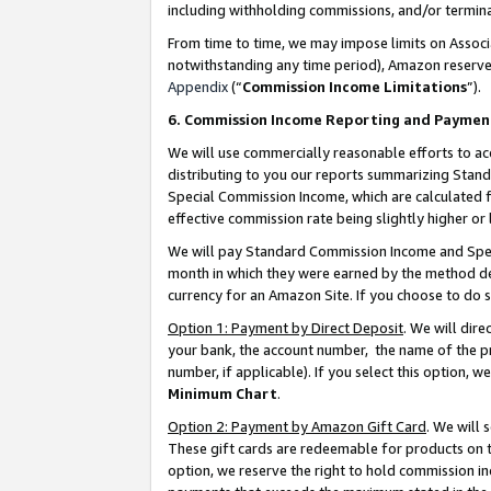
including withholding commissions, and/or termina
From time to time, we may impose limits on Assoc
notwithstanding any time period), Amazon reserves 
Appendix
(“
Commission Income Limitations
”).
6. Commission Income Reporting and Paymen
We will use commercially reasonable efforts to ac
distributing to you our reports summarizing Sta
Special Commission Income, which are calculated f
effective commission rate being slightly higher or 
We will pay Standard Commission Income and Spec
month in which they were earned by the method des
currency for an Amazon Site. If you choose to do 
Option 1: Payment by Direct Deposit
. We will dir
your bank, the account number, the name of the pr
number, if applicable). If you select this option,
Minimum Chart
.
Option 2: Payment by Amazon Gift Card
. We will
These gift cards are redeemable for products on t
option, we reserve the right to hold commission i