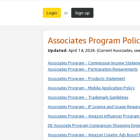
Login
Sign up
or
Associates Program Polic
Updated:
April 14, 2026. (Current Associates, se
Associates Program - Commission Income Statem
Associates Program - Participation Requirements
Associates Program - Products Statement
Associates Program - Mobile Application Policy
Associates Program - Trademark Guidelines
Associates Program - IP License and Usage Requi
Associates Program - Amazon Influencer Program 
DE Associate Program Comparison Shopping Engi
Associates Program - Amazon Creator Ads Boost 