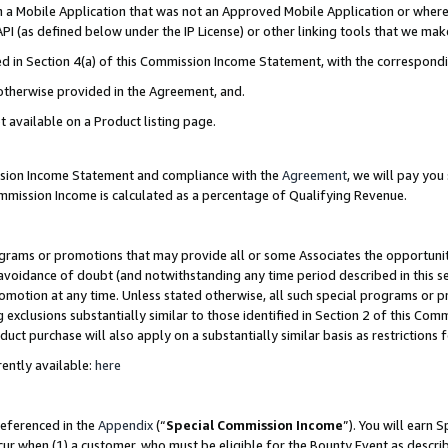
in a Mobile Application that was not an Approved Mobile Application or where
PI (as defined below under the IP License) or other linking tools that we mak
ined in Section 4(a) of this Commission Income Statement, with the correspon
 otherwise provided in the Agreement, and.
t available on a Product listing page.
ission Income Statement and compliance with the
Agreement
, we will pay yo
ommission Income is calculated as a percentage of Qualifying Revenue.
grams or promotions that may provide all or some Associates the opportunit
e avoidance of doubt (and notwithstanding any time period described in this s
romotion at any time. Unless stated otherwise, all such special programs or 
 exclusions substantially similar to those identified in Section 2 of this Co
ct purchase will also apply on a substantially similar basis as restrictions
ently available:
here
referenced in the
Appendix
(“
Special Commission Income
”). You will earn 
cur when (1) a customer, who must be eligible for the Bounty Event as describ