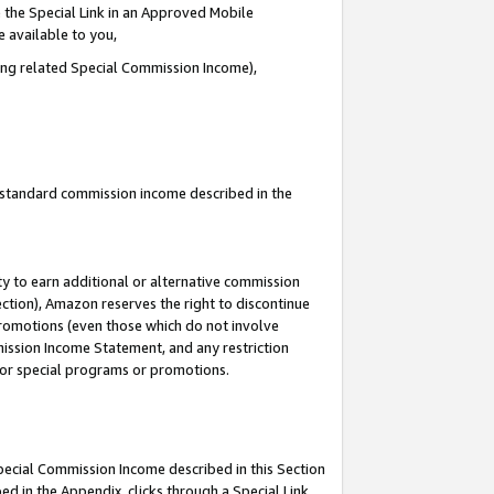
 the Special Link in an Approved Mobile
e available to you,
ding related Special Commission Income),
u standard commission income described in the
y to earn additional or alternative commission
ection), Amazon reserves the right to discontinue
promotions (even those which do not involve
mmission Income Statement, and any restriction
 for special programs or promotions.
Special Commission Income described in this Section
ed in the Appendix, clicks through a Special Link