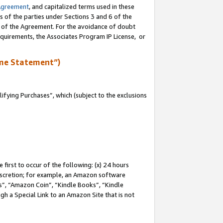
Agreement
, and capitalized terms used in these
s of the parties under Sections 3 and 6 of the
n of the Agreement. For the avoidance of doubt
equirements, the Associates Program IP License, or
me Statement”)
fying Purchases”, which (subject to the exclusions
first to occur of the following: (x) 24 hours
 discretion; for example, an Amazon software
, “Amazon Coin”, “Kindle Books”, “Kindle
gh a Special Link to an Amazon Site that is not