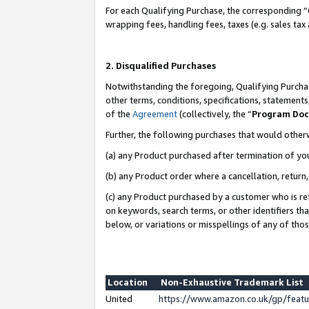
For each Qualifying Purchase, the corresponding “
wrapping fees, handling fees, taxes (e.g. sales tax
2. Disqualified Purchases
Notwithstanding the foregoing, Qualifying Purchas
other terms, conditions, specifications, statement
of the
Agreement
(collectively, the “
Program Do
Further, the following purchases that would other
(a) any Product purchased after termination of yo
(b) any Product order where a cancellation, return,
(c) any Product purchased by a customer who is re
on keywords, search terms, or other identifiers th
below, or variations or misspellings of any of tho
Location
Non-Exhaustive Trademark List
United
https://www.amazon.co.uk/gp/fea