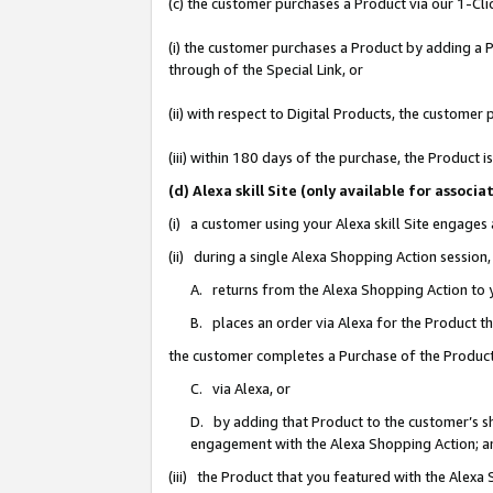
(c) the customer purchases a Product via our 1-Clic
(i) the customer purchases a Product by adding a Pr
through of the Special Link, or
(ii) with respect to Digital Products, the custom
(iii) within 180 days of the purchase, the Product
(d) Alexa skill Site (only available for asso
(i) a customer using your Alexa skill Site engages
(ii) during a single Alexa Shopping Action sessio
A. returns from the Alexa Shopping Action to y
B. places an order via Alexa for the Product t
the customer completes a Purchase of the Product
C. via Alexa, or
D. by adding that Product to the customer’s sho
engagement with the Alexa Shopping Action; a
(iii) the Product that you featured with the Alexa