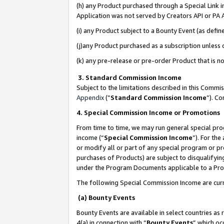
(h) any Product purchased through a Special Link 
Application was not served by Creators API or PA A
(i) any Product subject to a Bounty Event (as def
(j)any Product purchased as a subscription unless
(k) any pre-release or pre-order Product that is no
3. Standard Commission Income
Subject to the limitations described in this Comm
Appendix
(”
Standard Commission Income
”). C
4. Special Commission Income or Promotions
From time to time, we may run general special pro
income (“
Special Commission Income
”). For th
or modify all or part of any special program or p
purchases of Products) are subject to disqualifying
under the Program Documents applicable to a Produ
The following Special Commission Income are curr
(a) Bounty Events
Bounty Events are available in select countries as 
4(a) in connection with “
Bounty Events
” which oc