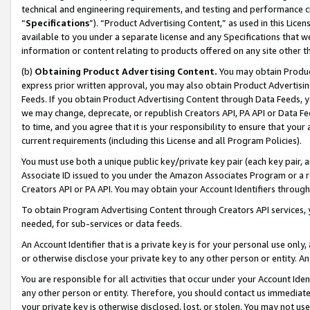
technical and engineering requirements, and testing and performance cri
“
Specifications
”). “Product Advertising Content,” as used in this Lic
available to you under a separate license and any Specifications that we
information or content relating to products offered on any site other 
(b)
Obtaining Product Advertising Content.
You may obtain Product
express prior written approval, you may also obtain Product Advertisi
Feeds. If you obtain Product Advertising Content through Data Feeds, yo
we may change, deprecate, or republish Creators API, PA API or Data Fee
to time, and you agree that it is your responsibility to ensure that your
current requirements (including this License and all Program Policies).
You must use both a unique public key/private key pair (each key pair, a
Associate ID issued to you under the Amazon Associates Program or a r
Creators API or PA API. You may obtain your Account Identifiers through
To obtain Program Advertising Content through Creators API services, y
needed, for sub-services or data feeds.
An Account Identifier that is a private key is for your personal use only,
or otherwise disclose your private key to any other person or entity. An A
You are responsible for all activities that occur under your Account Ide
any other person or entity. Therefore, you should contact us immediate
your private key is otherwise disclosed, lost, or stolen. You may not u