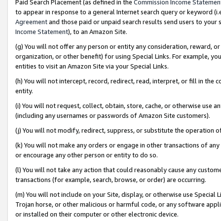
Paid Search Placement (as defined in the
Commission Income Statemen
to appear in response to a general Internet search query or keyword (i.e.
Agreement
and those paid or unpaid search results send users to your sit
Income Statement
), to an Amazon Site.
(g) You will not offer any person or entity any consideration, reward, or
organization, or other benefit) for using Special Links. For example, 
entities to visit an Amazon Site via your Special Links.
(h) You will not intercept, record, redirect, read, interpret, or fill in 
entity.
(i) You will not request, collect, obtain, store, cache, or otherwise us
(including any usernames or passwords of Amazon Site customers).
(j) You will not modify, redirect, suppress, or substitute the operation 
(k) You will not make any orders or engage in other transactions of any 
or encourage any other person or entity to do so.
(l) You will not take any action that could reasonably cause any custome
transactions (for example, search, browse, or order) are occurring.
(m) You will not include on your Site, display, or otherwise use Specia
Trojan horse, or other malicious or harmful code, or any software app
or installed on their computer or other electronic device.