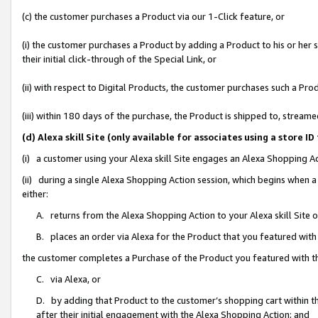
(c) the customer purchases a Product via our 1-Click feature, or
(i) the customer purchases a Product by adding a Product to his or her
their initial click-through of the Special Link, or
(ii) with respect to Digital Products, the customer purchases such a P
(iii) within 180 days of the purchase, the Product is shipped to, stre
(d) Alexa skill Site (only available for associates using a stor
(i) a customer using your Alexa skill Site engages an Alexa Shopping A
(ii) during a single Alexa Shopping Action session, which begins when
either:
A. returns from the Alexa Shopping Action to your Alexa skill Site 
B. places an order via Alexa for the Product that you featured with
the customer completes a Purchase of the Product you featured with t
C. via Alexa, or
D. by adding that Product to the customer’s shopping cart within th
after their initial engagement with the Alexa Shopping Action; and