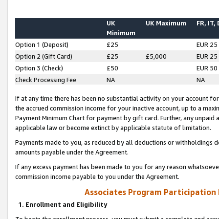
UK
UK Maximum
FR, IT,
Minimum
Option 1 (Deposit)
£25
EUR 25
Option 2 (Gift Card)
£25
£5,000
EUR 25
Option 3 (Check)
£50
EUR 50
Check Processing Fee
NA
NA
If at any time there has been no substantial activity on your account for 
the accrued commission income for your inactive account, up to a max
Payment Minimum Chart for payment by gift card. Further, any unpaid 
applicable law or become extinct by applicable statute of limitation.
Payments made to you, as reduced by all deductions or withholdings de
amounts payable under the Agreement.
If any excess payment has been made to you for any reason whatsoever,
commission income payable to you under the Agreement.
Associates Program Participation
1. Enrollment and Eligibility
To begin the enrollment process, you must submit a complete and accur