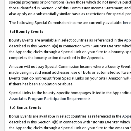
special programs or promotions (even those which do not involve purcha
those identified in Section 2 of this Commission Income Statement, an
also apply on a substantially similar basis as restrictions for special 
The following Special Commission Income are currently available:
here
(a) Bounty Events
Bounty Events are available in select countries as referenced in the
App
described in this Section 4(a) in connection with “
Bounty Events
” whic
the Appendix, clicks through a Special Link on your Site to a bounty-s
completes the bounty action described in the Appendix.
Amazon will not pay Special Commission Income where a Bounty Event ha
made using invalid email addresses, use of bots or automated software
Events that do not result from Special Links on your Site). Amazon will 
if there has been a violation or abuse.
Special Links to the bounty-specific homepages listed in the Appendix 
Associates Program Participation Requirements
.
(b) Bonus Events
Bonus Events are available in select countries as referenced in the
Appe
described in this Section 4(b) in connection with “
Bonus Events
” which
the Appendix, clicks through a Special Link on your Site to the Amazon 