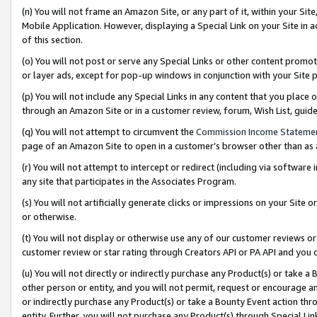
(n) You will not frame an Amazon Site, or any part of it, within your Sit
Mobile Application. However, displaying a Special Link on your Site in a
of this section.
(o) You will not post or serve any Special Links or other content prom
or layer ads, except for pop-up windows in conjunction with your Site 
(p) You will not include any Special Links in any content that you place
through an Amazon Site or in a customer review, forum, Wish List, gui
(q) You will not attempt to circumvent the
Commission Income Stateme
page of an Amazon Site to open in a customer’s browser other than as a 
(r) You will not attempt to intercept or redirect (including via softwar
any site that participates in the Associates Program.
(s) You will not artificially generate clicks or impressions on your Si
or otherwise.
(t) You will not display or otherwise use any of our customer reviews or 
customer review or star rating through Creators API or PA API and you 
(u) You will not directly or indirectly purchase any Product(s) or take a
other person or entity, and you will not permit, request or encourage an
or indirectly purchase any Product(s) or take a Bounty Event action thro
entity. Further, you will not purchase any Product(s) through Special Li