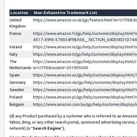
Location
Non-Exhaustive Trademark List
United
https://www.amazon.co.uk/gp/feature.html?ie=UTF8&
Kingdom
France
https://www.amazon.fr/gp/help/customer/display.ht
4317-89F6-E78834F9BA58__SECTION_64DE0ED1D74
Ireland
https://www.amazon.ie/gp/help/customer/display.ht
Italy
https://www.amazon.it/gp/help/customer/display.html
The
https://www.amazon.nl/gp/help/customer/display.html/
Netherlands
ie=UTF8&nodeId=201909280
Spain
https://www.amazon.es/gp/help/customer/display.htm
Germany
https://www.amazon.de/gp/help/customer/display.htm
Sweden
https://www.amazon.se/gp/help/customer/display.htm
Poland
https://www.amazon.pl/gp/help/customer/display.htm
Belgium
https://www.amazon.com.be/gp/help/customer/displa
(d) any Product purchased by a customer who is referred to an Amazon S
Yahoo, Bing, or any other search portal, sponsored advertising service, o
network) (a “
Search Engine
”),