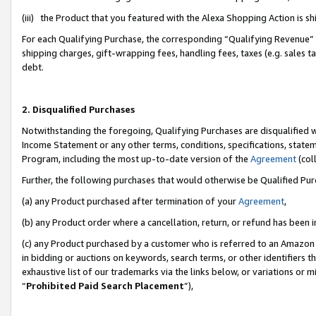
(iii) the Product that you featured with the Alexa Shopping Action is 
For each Qualifying Purchase, the corresponding “Qualifying Revenue” i
shipping charges, gift-wrapping fees, handling fees, taxes (e.g. sales ta
debt.
2. Disqualified Purchases
Notwithstanding the foregoing, Qualifying Purchases are disqualified w
Income Statement or any other terms, conditions, specifications, statem
Program, including the most up-to-date version of the
Agreement
(coll
Further, the following purchases that would otherwise be Qualified Pu
(a) any Product purchased after termination of your
Agreement
,
(b) any Product order where a cancellation, return, or refund has been i
(c) any Product purchased by a customer who is referred to an Amazon 
in bidding or auctions on keywords, search terms, or other identifiers 
exhaustive list of our trademarks via the links below, or variations or 
“
Prohibited Paid Search Placement
”),