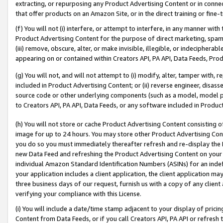
extracting, or repurposing any Product Advertising Content or in connec
that offer products on an Amazon Site, or in the direct training or fin
(f) You will not (i) interfere, or attempt to interfere, in any manner wit
Product Advertising Content for the purpose of direct marketing, spammi
(iii) remove, obscure, alter, or make invisible, illegible, or indecipherab
appearing on or contained within Creators API, PA API, Data Feeds, Prod
(g) You will not, and will not attempt to (i) modify, alter, tamper with,
included in Product Advertising Content; or (ii) reverse engineer, disa
source code or other underlying components (such as a model, model pa
to Creators API, PA API, Data Feeds, or any software included in Produc
(h) You will not store or cache Product Advertising Content consisting 
image for up to 24 hours. You may store other Product Advertising Cont
you do so you must immediately thereafter refresh and re-display the P
new Data Feed and refreshing the Product Advertising Content on your 
individual Amazon Standard Identification Numbers (ASINs) for an indefi
your application includes a client application, the client application m
three business days of our request, furnish us with a copy of any clien
verifying your compliance with this License.
(i) You will include a date/time stamp adjacent to your display of prici
Content from Data Feeds, or if you call Creators API, PA API or refresh