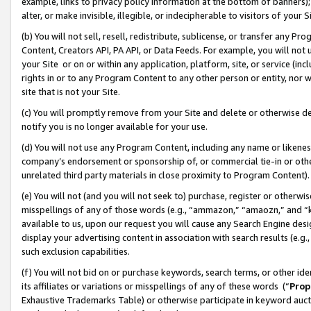
example, links to privacy policy information at the bottom of banners);
alter, or make invisible, illegible, or indecipherable to visitors of your 
(b) You will not sell, resell, redistribute, sublicense, or transfer any 
Content, Creators API, PA API, or Data Feeds. For example, you will not 
your Site or on or within any application, platform, site, or service (in
rights in or to any Program Content to any other person or entity, nor wi
site that is not your Site.
(c) You will promptly remove from your Site and delete or otherwise d
notify you is no longer available for your use.
(d) You will not use any Program Content, including any name or likene
company’s endorsement or sponsorship of, or commercial tie-in or other 
unrelated third party materials in close proximity to Program Content)
(e) You will not (and you will not seek to) purchase, register or otherw
misspellings of any of those words (e.g., “ammazon,” “amaozn,” and “kin
available to us, upon our request you will cause any Search Engine de
display your advertising content in association with search results (e.
such exclusion capabilities.
(f) You will not bid on or purchase keywords, search terms, or other id
its affiliates or variations or misspellings of any of these words (“
Prop
Exhaustive Trademarks Table) or otherwise participate in keyword aucti