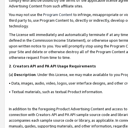
comply with and be bound by the terms of the applicable license agreem
Advertising Content from such affiliate sites.
You may not use the
Program Content
to infringe, misappropriate or vio
third party to, use Program Content to, directly or indirectly, develo
technology.
The License will immediately and automatically terminate if at any ti
defined in the Commission Income Statement), or otherwise upon termina
upon written notice to you. You will promptly stop using the Program 
your Site and delete or otherwise destroy all of the Program Content 
otherwise request from time to time.
2
.
Creators API and PA API Usage Requirements
(a)
Description
. Under this License, we may make available to you Pr
• Data, images, audio, video, logos, user interface designs, and other c
• Textual materials, such as textual Product information.
In addition to the foregoing Product Advertising Content and access to
connection with Creators API and PA API sample source code and librarie
accompanies each sample source code or library, as applicable. In conne
manuals, guides, supporting materials, and other information, regardless