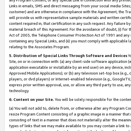
Links in emails, SMS and direct messaging from your social media Sites; 
customer) and are otherwise in compliance with the Agreement, the Tr
will provide us with representative sample materials and written certif
content required in, that certification in any such request. Any failure b
material breach of this Agreement. For the avoidance of doubt, (i) for
Act of 2003, the Telephone Consumer Protection Act of 1991 and any si
containing any Special Links, and (ii) you must comply with applicable
relating to the Associates Program.
5. Distribution of Special Links Through Software and Devices
Yo
Site, on or in connection with: (a) any client-side software application 
application executable or installable by an end user) on any device, in
Approved Mobile Applications); or (b) any television set-top box (e.g., 
players, or dvd players) or Internet-enabled television (e.g., GoogleTV, 
express prior written approval, use, or allow any third party to use, 
technology.
6. Content on your Site.
You will be solely responsible for the conten
(a) You will not add to, delete from, or otherwise alter any Program Co
resize Program Content consisting of a graphic image in a manner that
consisting of text in a manner that does not materially alter the meanin
types of links that we may make available to you may contain a link to 