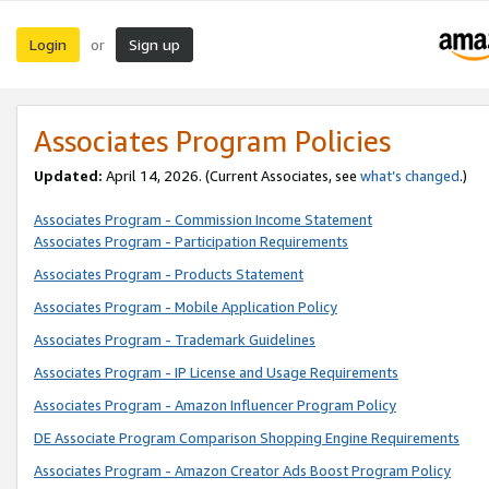
Login
Sign up
or
Associates Program Policies
Updated:
April 14, 2026. (Current Associates, see
what’s changed
.)
Associates Program - Commission Income Statement
Associates Program - Participation Requirements
Associates Program - Products Statement
Associates Program - Mobile Application Policy
Associates Program - Trademark Guidelines
Associates Program - IP License and Usage Requirements
Associates Program - Amazon Influencer Program Policy
DE Associate Program Comparison Shopping Engine Requirements
Associates Program - Amazon Creator Ads Boost Program Policy