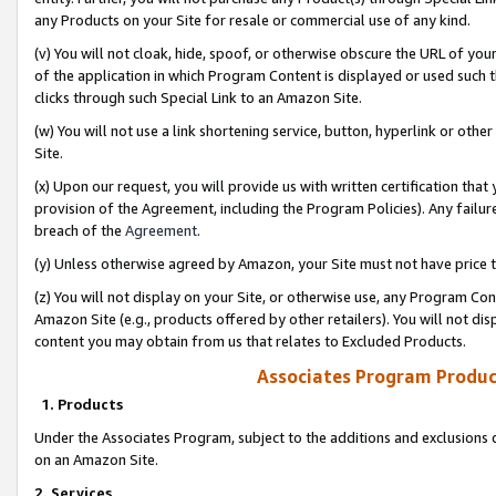
any Products on your Site for resale or commercial use of any kind.
(v) You will not cloak, hide, spoof, or otherwise obscure the URL of your
of the application in which Program Content is displayed or used such 
clicks through such Special Link to an Amazon Site.
(w) You will not use a link shortening service, button, hyperlink or oth
Site.
(x) Upon our request, you will provide us with written certification tha
provision of the Agreement, including the Program Policies). Any failure
breach of the
Agreement
.
(y) Unless otherwise agreed by Amazon, your Site must not have price tr
(z) You will not display on your Site, or otherwise use, any Program Con
Amazon Site (e.g., products offered by other retailers). You will not di
content you may obtain from us that relates to Excluded Products.
Associates Program Produc
1. Products
Under the Associates Program, subject to the additions and exclusions d
on an Amazon Site.
2. Services