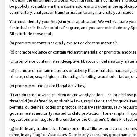
be publicly available via the website address provided in the application
commentary, analysis, or transformation to any materials you include.
You must identify your Site(s) in your application. We will evaluate your 
for inclusion in the Associates Program, and you cannot include any Speci
Sites include those that:
(a) promote or contain sexually explicit or obscene materials,
(b) promote violence or contain violent materials, or promote, endorse 
(c) promote or contain false, deceptive, libelous or defamatory materi
(d) promote or contain materials or activity that is hateful, harassing, h
of race, color, sex, religion, nationality, disability, sexual orientation, or
(e) promote or undertake illegal activities,
(f) are directed toward children or knowingly collect, use, or disclose
threshold (as defined by applicable laws, regulations and/or guidelines);
permits, guidelines, codes of practice, industry standards, self-regulat
governmental authority related to child protection (for example, if app
regulations promulgated thereunder or the Children’s Online Protection
(g) include any trademark of Amazon or its affiliates, or a variant or 
name, in any “tag” or Associates ID, or in any username, group name, or 