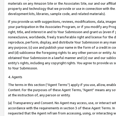
materials on any Amazon Site or the Associates Site, our and our affili
property and technology that we provide or use in connection with the
development kits, libraries, sample code, and related materials).
If you provide us with suggestions, reviews, modifications, data, image
your participation in the Associates Program, or if you modify any Prog
right, title, and interest in and to Your Submission and grant us (even 
nonexclusive, worldwide, freely transferable right and license for the du
reproduce, perform, display, and distribute Your Submission in any man
any purpose; (c) use and publish your name in the form of a credit in c
and (d) sublicense the foregoing rights to any other person or entity. A
obtained Your Submission in a lawful manner and (z) our and our sublice
entity’s rights, including any copyright rights. You agree to provide us
to Your Submission.
4. Agents
The terms in this section (“Agent Terms”) apply if you use, allow, enab
Content. For the purposes of these Agent Terms, "Agent” means any so
at the instruction of, any person or entity.
(a) Transparency and Consent. No Agent may access, use, or interact with 
accordance with the requirements in section 3 of these Agent Terms. In
requested that the Agent refrain from accessing, using, or interacting