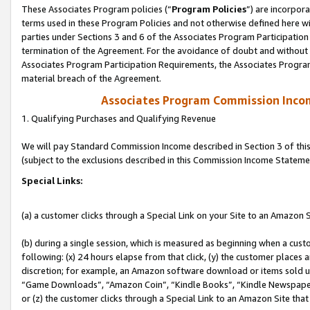
These Associates Program policies (“
Program Policies
”) are incorpor
terms used in these Program Policies and not otherwise defined here wil
parties under Sections 3 and 6 of the Associates Program Participation
termination of the Agreement. For the avoidance of doubt and without l
Associates Program Participation Requirements, the Associates Program
material breach of the Agreement.
Associates Program Commission Inco
1. Qualifying Purchases and Qualifying Revenue
We will pay Standard Commission Income described in Section 3 of thi
(subject to the exclusions described in this Commission Income Stateme
Special Links:
(a) a customer clicks through a Special Link on your Site to an Amazon S
(b) during a single session, which is measured as beginning when a custo
following: (x) 24 hours elapse from that click, (y) the customer places 
discretion; for example, an Amazon software download or items sold 
“Game Downloads”, “Amazon Coin”, “Kindle Books”, “Kindle Newspapers”
or (z) the customer clicks through a Special Link to an Amazon Site that