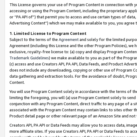
This License governs your use of Program Content in connection with yo
accessing or using the Program Content, including the proprietary appli
or “PA API of”) that permit you to access and use certain types of data
Advertising Content”) which we may make available to you, you agree t
1
.
Limited License to Program Content
Subject to the terms of the
Agreement
and solely for the limited purpo
Agreement (including this License and the other Program Policies), we 
exclusive, royalty-free license to: (a) copy and display Program Conten
Trademark Guidelines
) we make available to you as part of the Progra
(c) access and use Creators API, PA API, Data Feeds, and Product Adverti
does not include any downloading, copying or other use of Program Conte
data gathering and extraction tools. For the avoidance of doubt, Progr
Content.
You will use Program Content solely in accordance with the terms of t
limiting the foregoing, you will (a) use Program Content solely to send
conjunction with any Program Content, direct traffic to any page of a si
associated with the Program Content may contain links to sites other t
Product detail page or other relevant page of an Amazon Site and not 
Creators API, PA API or Data Feeds may allow you to access data, image
more affiliate sites. If you use Creators API, PA API or Data Feeds to ac