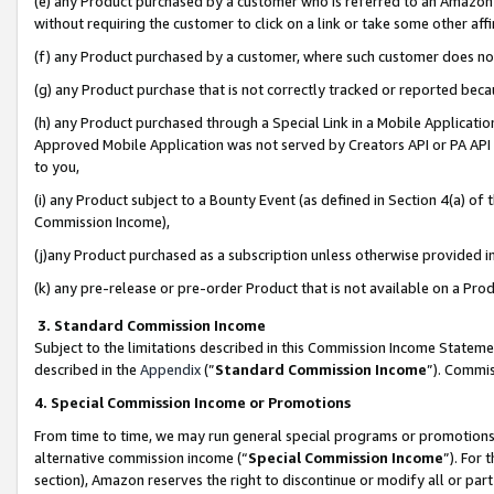
(e) any Product purchased by a customer who is referred to an Amazon Si
without requiring the customer to click on a link or take some other affi
(f) any Product purchased by a customer, where such customer does no
(g) any Product purchase that is not correctly tracked or reported bec
(h) any Product purchased through a Special Link in a Mobile Applicatio
Approved Mobile Application was not served by Creators API or PA API (
to you,
(i) any Product subject to a Bounty Event (as defined in Section 4(a) o
Commission Income),
(j)any Product purchased as a subscription unless otherwise provided 
(k) any pre-release or pre-order Product that is not available on a Prod
3. Standard Commission Income
Subject to the limitations described in this Commission Income Statem
described in the
Appendix
(”
Standard Commission Income
”). Commis
4. Special Commission Income or Promotions
From time to time, we may run general special programs or promotions 
alternative commission income (“
Special Commission Income
”). For
section), Amazon reserves the right to discontinue or modify all or par