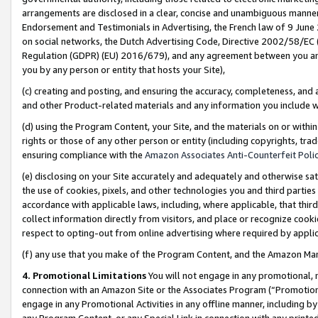
arrangements are disclosed in a clear, concise and unambiguous manner 
Endorsement and Testimonials in Advertising, the French law of 9 June
on social networks, the Dutch Advertising Code, Directive 2002/58/EC 
Regulation (GDPR) (EU) 2016/679), and any agreement between you and 
you by any person or entity that hosts your Site),
(c) creating and posting, and ensuring the accuracy, completeness, and 
and other Product-related materials and any information you include wit
(d) using the Program Content, your Site, and the materials on or within
rights or those of any other person or entity (including copyrights, trad
ensuring compliance with the
Amazon Associates Anti-Counterfeit Polic
(e) disclosing on your Site accurately and adequately and otherwise sat
the use of cookies, pixels, and other technologies you and third parties
accordance with applicable laws, including, where applicable, that thir
collect information directly from visitors, and place or recognize cooki
respect to opting-out from online advertising where required by appli
(f) any use that you make of the Program Content, and the Amazon Mar
4. Promotional Limitations
You will not engage in any promotional, ma
connection with an Amazon Site or the Associates Program (“Promotional
engage in any Promotional Activities in any offline manner, including by
any Program Content, or any Special Link in connection with any printed 