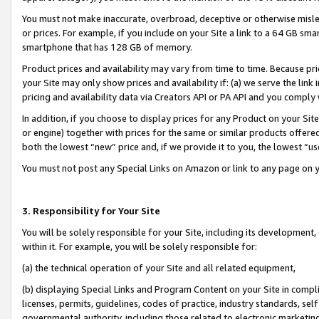
You must not make inaccurate, overbroad, deceptive or otherwise misle
or prices. For example, if you include on your Site a link to a 64 GB sm
smartphone that has 128 GB of memory.
Product prices and availability may vary from time to time. Because pri
your Site may only show prices and availability if: (a) we serve the link 
pricing and availability data via Creators API or PA API and you comply
In addition, if you choose to display prices for any Product on your Si
or engine) together with prices for the same or similar products offer
both the lowest “new” price and, if we provide it to you, the lowest “u
You must not post any Special Links on Amazon or link to any page on 
3. Responsibility for Your Site
You will be solely responsible for your Site, including its development
within it. For example, you will be solely responsible for:
(a) the technical operation of your Site and all related equipment,
(b) displaying Special Links and Program Content on your Site in compl
licenses, permits, guidelines, codes of practice, industry standards, se
governmental authority, including those related to electronic marketin