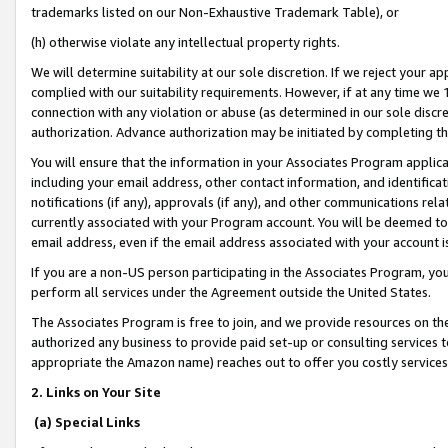
trademarks listed on our Non-Exhaustive Trademark Table), or
(h) otherwise violate any intellectual property rights.
We will determine suitability at our sole discretion. If we reject your 
complied with our suitability requirements. However, if at any time we 1
connection with any violation or abuse (as determined in our sole disc
authorization. Advance authorization may be initiated by completing t
You will ensure that the information in your Associates Program applic
including your email address, other contact information, and identifica
notifications (if any), approvals (if any), and other communications re
currently associated with your Program account. You will be deemed to 
email address, even if the email address associated with your account i
If you are a non-US person participating in the Associates Program, you
perform all services under the Agreement outside the United States.
The Associates Program is free to join, and we provide resources on th
authorized any business to provide paid set-up or consulting services t
appropriate the Amazon name) reaches out to offer you costly services
2. Links on Your Site
(a) Special Links