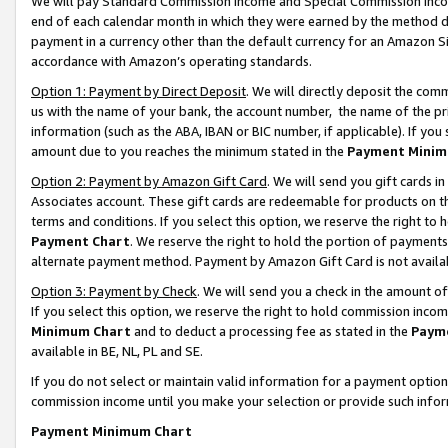
We will pay Standard Commission Income and Special Commission Incom
end of each calendar month in which they were earned by the method de
payment in a currency other than the default currency for an Amazon Sit
accordance with Amazon’s operating standards.
Option 1: Payment by Direct Deposit
. We will directly deposit the co
us with the name of your bank, the account number, the name of the pr
information (such as the ABA, IBAN or BIC number, if applicable). If you 
amount due to you reaches the minimum stated in the
Payment Minim
Option 2: Payment by Amazon Gift Card
. We will send you gift cards 
Associates account. These gift cards are redeemable for products on t
terms and conditions. If you select this option, we reserve the right t
Payment Chart
. We reserve the right to hold the portion of payment
alternate payment method. Payment by Amazon Gift Card is not available
Option 3: Payment by Check
. We will send you a check in the amount o
If you select this option, we reserve the right to hold commission inco
Minimum Chart
and to deduct a processing fee as stated in the
Paym
available in BE, NL, PL and SE.
If you do not select or maintain valid information for a payment opti
commission income until you make your selection or provide such info
Payment Minimum Chart