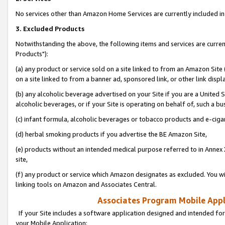
No services other than Amazon Home Services are currently included in 
3. Excluded Products
Notwithstanding the above, the following items and services are curre
Products"):
(a) any product or service sold on a site linked to from an Amazon Site
on a site linked to from a banner ad, sponsored link, or other link disp
(b) any alcoholic beverage advertised on your Site if you are a United 
alcoholic beverages, or if your Site is operating on behalf of, such a bu
(c) infant formula, alcoholic beverages or tobacco products and e-ciga
(d) herbal smoking products if you advertise the BE Amazon Site,
(e) products without an intended medical purpose referred to in Annex 
site,
(f) any product or service which Amazon designates as excluded. You will 
linking tools on Amazon and Associates Central.
Associates Program Mobile Appli
If your Site includes a software application designed and intended for
your Mobile Application: