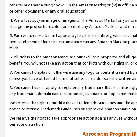
otherwise damage our goodwill in the Amazon Marks; or (iv) in offline ma
or other document, or any oral solicitation).
4. We will supply an image or images of the Amazon Marks for you to 
change the proportion, color, or font of any Amazon Mark, or add or
5. Each Amazon Mark must appear by itself, in its entirety, with reason
textual elements. Under no circumstance can any Amazon Mark be placed
Mark.
6. All rights to the Amazon Marks are our exclusive property, and all 
benefit. You will not take any action that conflicts with our rights in, 
7. You cannot display or otherwise use any logo or content created by a
unless you have obtained from that seller or vendor specific written au
8. You cannot use or apply to register any trademark that is confusingly
any trademark, domain name, subdomain, username or app name that is 
We reserve the right to modify these Trademark Guidelines and the app
notice or revised Trademark Guidelines or approved Amazon Marks on t
We reserve the right to take appropriate action against any use without
our sole discretion.
Associates Program IP