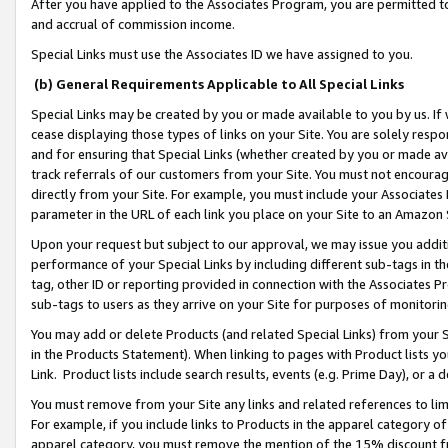
After you have applied to the Associates Program, you are permitted to 
and accrual of commission income.
Special Links must use the Associates ID we have assigned to you.
(b) General Requirements Applicable to All Special Links
Special Links may be created by you or made available to you by us. If 
cease displaying those types of links on your Site. You are solely respo
and for ensuring that Special Links (whether created by you or made av
track referrals of our customers from your Site. You must not encoura
directly from your Site. For example, you must include your Associates
parameter in the URL of each link you place on your Site to an Amazon 
Upon your request but subject to our approval, we may issue you addit
performance of your Special Links by including different sub-tags in t
tag, other ID or reporting provided in connection with the Associates Pr
sub-tags to users as they arrive on your Site for purposes of monitorin
You may add or delete Products (and related Special Links) from your Si
in the Products Statement). When linking to pages with Product lists you
Link. Product lists include search results, events (e.g. Prime Day), or 
You must remove from your Site any links and related references to li
For example, if you include links to Products in the apparel category 
apparel category, you must remove the mention of the 15% discount f