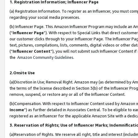
1. Registration Information; Influencer Page
(a) Registration Information. To register as an Influencer, you must co
regarding your social media presences.
(b) Influencer Page. This Amazon Influencer Program may include an A
(“
Influencer Page
”). With respect to Special Links that direct custom
our customer clicks through to your Influencer Page. The Influencer Pag
text, pictures, compilations, lists, comments, digital videos or other
(“
Influencer Content
”), you will not submit such Influencer Content if
the
Amazon Community Guidelines
.
2.Onsite Use
(a)Discretion in Use; Removal Right. Amazon may (as determined by Amazo
the terms of the license described in Section 3(b) of the Influencer Prog
remove, suspend, or restore any or all of the Influencer Content.
(b)Compensation. With respect to Influencer Content used by Amazon wi
Income
”) as further detailed in Associates Central. To be eligible t
registered as an Influencer for the applicable Amazon Site with a dedic
3. Reservation of Rights; Use of Influencer Marks; Indemnificati
(a)Reservation of Rights. We reserve all right, title and interest (includ