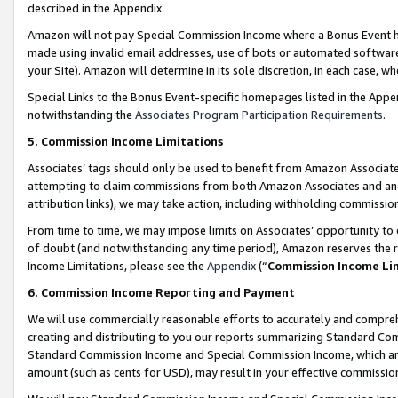
described in the Appendix.
Amazon will not pay Special Commission Income where a Bonus Event has
made using invalid email addresses, use of bots or automated software,
your Site). Amazon will determine in its sole discretion, in each case, w
Special Links to the Bonus Event-specific homepages listed in the Appe
notwithstanding the
Associates Program Participation Requirements
.
5. Commission Income Limitations
Associates’ tags should only be used to benefit from Amazon Associates
attempting to claim commissions from both Amazon Associates and ano
attribution links), we may take action, including withholding commissio
From time to time, we may impose limits on Associates’ opportunity t
of doubt (and notwithstanding any time period), Amazon reserves the ri
Income Limitations, please see the
Appendix
(“
Commission Income Li
6. Commission Income Reporting and Payment
We will use commercially reasonable efforts to accurately and comprehe
creating and distributing to you our reports summarizing Standard C
Standard Commission Income and Special Commission Income, which are 
amount (such as cents for USD), may result in your effective commission 