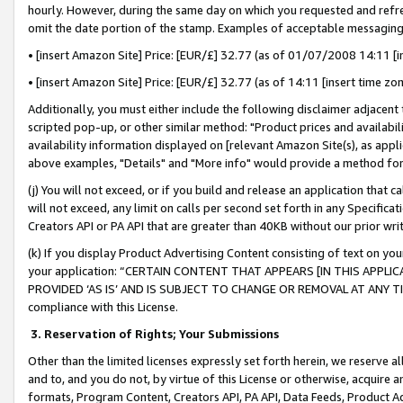
hourly. However, during the same day on which you requested and refre
omit the date portion of the stamp. Examples of acceptable messaging
• [insert Amazon Site] Price: [EUR/£] 32.77 (as of 01/07/2008 14:11 [in
• [insert Amazon Site] Price: [EUR/£] 32.77 (as of 14:11 [insert time zo
Additionally, you must either include the following disclaimer adjacent t
scripted pop-up, or other similar method: "Product prices and availabil
availability information displayed on [relevant Amazon Site(s), as appli
above examples, "Details" and "More info" would provide a method for 
(j) You will not exceed, or if you build and release an application that c
will not exceed, any limit on calls per second set forth in any Specifica
Creators API or PA API that are greater than 40KB without our prior wr
(k) If you display Product Advertising Content consisting of text on your
your application: “CERTAIN CONTENT THAT APPEARS [IN THIS APPLIC
PROVIDED ‘AS IS’ AND IS SUBJECT TO CHANGE OR REMOVAL AT ANY TIME.”
compliance with this License.
3.
Reservation of Rights; Your Submissions
Other than the limited licenses expressly set forth herein, we reserve all 
and to, and you do not, by virtue of this License or otherwise, acquire an
formats, Program Content, Creators API, PA API, Data Feeds, Product 