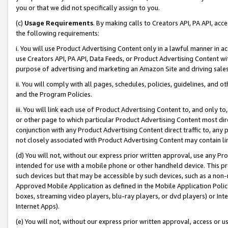
you or that we did not specifically assign to you.
(c)
Usage Requirements
. By making calls to Creators API, PA API, ac
the following requirements:
i. You will use Product Advertising Content only in a lawful manner in a
use Creators API, PA API, Data Feeds, or Product Advertising Content wit
purpose of advertising and marketing an Amazon Site and driving sales
ii. You will comply with all pages, schedules, policies, guidelines, and o
and the Program Policies.
iii. You will link each use of Product Advertising Content to, and only 
or other page to which particular Product Advertising Content most direc
conjunction with any Product Advertising Content direct traffic to, any 
not closely associated with Product Advertising Content may contain lin
(d) You will not, without our express prior written approval, use any Pr
intended for use with a mobile phone or other handheld device. This proh
such devices but that may be accessible by such devices, such as a non-
Approved Mobile Application as defined in the Mobile Application Policy; 
boxes, streaming video players, blu-ray players, or dvd players) or Inte
Internet Apps).
(e) You will not, without our express prior written approval, access or 