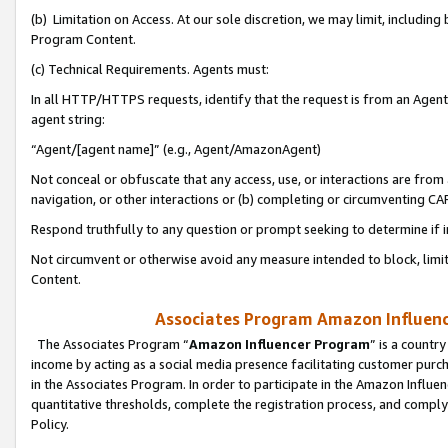
(b) Limitation on Access. At our sole discretion, we may limit, includin
Program Content.
(c) Technical Requirements. Agents must:
In all HTTP/HTTPS requests, identify that the request is from an Agent 
agent string:
“Agent/[agent name]” (e.g., Agent/AmazonAgent)
Not conceal or obfuscate that any access, use, or interactions are fro
navigation, or other interactions or (b) completing or circumventing 
Respond truthfully to any question or prompt seeking to determine if 
Not circumvent or otherwise avoid any measure intended to block, limit
Content.
Associates Program Amazon Influence
The Associates Program “
Amazon Influencer Program
” is a countr
income by acting as a social media presence facilitating customer purc
in the Associates Program. In order to participate in the Amazon Influen
quantitative thresholds, complete the registration process, and comply
Policy.