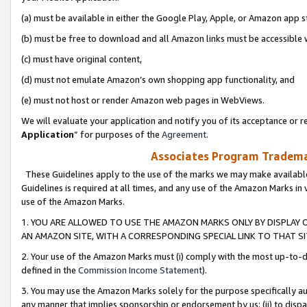
(a) must be available in either the Google Play, Apple, or Amazon app s
(b) must be free to download and all Amazon links must be accessible 
(c) must have original content,
(d) must not emulate Amazon’s own shopping app functionality, and
(e) must not host or render Amazon web pages in WebViews.
We will evaluate your application and notify you of its acceptance or re
Application
” for purposes of the
Agreement
.
Associates Program Trademar
These Guidelines apply to the use of the marks we may make available
Guidelines is required at all times, and any use of the Amazon Marks in 
use of the Amazon Marks.
1. YOU ARE ALLOWED TO USE THE AMAZON MARKS ONLY BY DISPLAY 
AN AMAZON SITE, WITH A CORRESPONDING SPECIAL LINK TO THAT SI
2. Your use of the Amazon Marks must (i) comply with the most up-to-da
defined in the
Commission Income Statement
).
3. You may use the Amazon Marks solely for the purpose specifically a
any manner that implies sponsorship or endorsement by us; (ii) to disparag