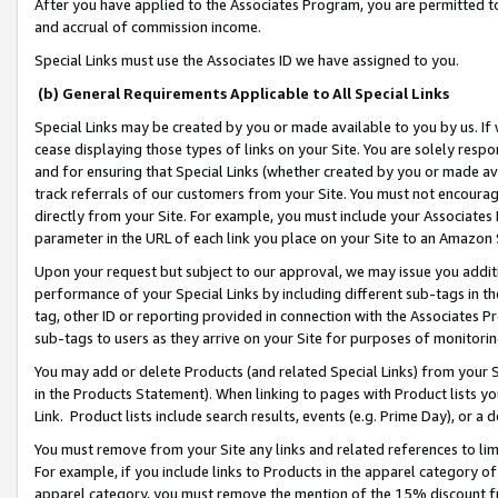
After you have applied to the Associates Program, you are permitted to 
and accrual of commission income.
Special Links must use the Associates ID we have assigned to you.
(b) General Requirements Applicable to All Special Links
Special Links may be created by you or made available to you by us. If 
cease displaying those types of links on your Site. You are solely respo
and for ensuring that Special Links (whether created by you or made av
track referrals of our customers from your Site. You must not encoura
directly from your Site. For example, you must include your Associates
parameter in the URL of each link you place on your Site to an Amazon 
Upon your request but subject to our approval, we may issue you addit
performance of your Special Links by including different sub-tags in t
tag, other ID or reporting provided in connection with the Associates Pr
sub-tags to users as they arrive on your Site for purposes of monitorin
You may add or delete Products (and related Special Links) from your Si
in the Products Statement). When linking to pages with Product lists you
Link. Product lists include search results, events (e.g. Prime Day), or 
You must remove from your Site any links and related references to li
For example, if you include links to Products in the apparel category 
apparel category, you must remove the mention of the 15% discount f