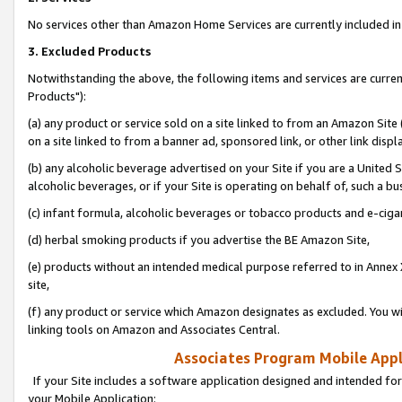
No services other than Amazon Home Services are currently included in 
3. Excluded Products
Notwithstanding the above, the following items and services are curre
Products"):
(a) any product or service sold on a site linked to from an Amazon Site
on a site linked to from a banner ad, sponsored link, or other link disp
(b) any alcoholic beverage advertised on your Site if you are a United 
alcoholic beverages, or if your Site is operating on behalf of, such a bu
(c) infant formula, alcoholic beverages or tobacco products and e-ciga
(d) herbal smoking products if you advertise the BE Amazon Site,
(e) products without an intended medical purpose referred to in Annex 
site,
(f) any product or service which Amazon designates as excluded. You will 
linking tools on Amazon and Associates Central.
Associates Program Mobile Appli
If your Site includes a software application designed and intended for
your Mobile Application: