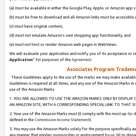
(a) must be available in either the Google Play, Apple, or Amazon app s
(b) must be free to download and all Amazon links must be accessible 
(c) must have original content,
(d) must not emulate Amazon’s own shopping app functionality, and
(e) must not host or render Amazon web pages in WebViews.
We will evaluate your application and notify you of its acceptance or re
Application
” for purposes of the
Agreement
.
Associates Program Trademar
These Guidelines apply to the use of the marks we may make available
Guidelines is required at all times, and any use of the Amazon Marks in 
use of the Amazon Marks.
1. YOU ARE ALLOWED TO USE THE AMAZON MARKS ONLY BY DISPLAY 
AN AMAZON SITE, WITH A CORRESPONDING SPECIAL LINK TO THAT SI
2. Your use of the Amazon Marks must (i) comply with the most up-to-da
defined in the
Commission Income Statement
).
3. You may use the Amazon Marks solely for the purpose specifically a
any manner that implies sponsorship or endorsement by us; (ii) to disparag