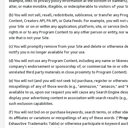
example, links to privacy policy information at the bottom of banners);
alter, or make invisible, illegible, or indecipherable to visitors of your 
(b) You will not sell, resell, redistribute, sublicense, or transfer any 
Content, Creators API, PA API, or Data Feeds. For example, you will not 
your Site or on or within any application, platform, site, or service (in
rights in or to any Program Content to any other person or entity, nor wi
site that is not your Site.
(c) You will promptly remove from your Site and delete or otherwise d
notify you is no longer available for your use.
(d) You will not use any Program Content, including any name or likene
company’s endorsement or sponsorship of, or commercial tie-in or other 
unrelated third party materials in close proximity to Program Content)
(e) You will not (and you will not seek to) purchase, register or otherw
misspellings of any of those words (e.g., “ammazon,” “amaozn,” and “kin
available to us, upon our request you will cause any Search Engine de
display your advertising content in association with search results (e.
such exclusion capabilities.
(f) You will not bid on or purchase keywords, search terms, or other id
its affiliates or variations or misspellings of any of these words (“
Prop
Exhaustive Trademarks Table) or otherwise participate in keyword aucti