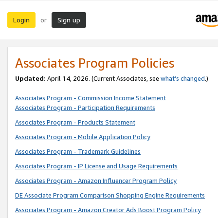
Login
Sign up
or
Associates Program Policies
Updated:
April 14, 2026. (Current Associates, see
what’s changed
.)
Associates Program - Commission Income Statement
Associates Program - Participation Requirements
Associates Program - Products Statement
Associates Program - Mobile Application Policy
Associates Program - Trademark Guidelines
Associates Program - IP License and Usage Requirements
Associates Program - Amazon Influencer Program Policy
DE Associate Program Comparison Shopping Engine Requirements
Associates Program - Amazon Creator Ads Boost Program Policy