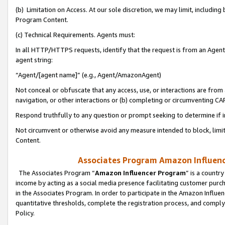
(b) Limitation on Access. At our sole discretion, we may limit, includin
Program Content.
(c) Technical Requirements. Agents must:
In all HTTP/HTTPS requests, identify that the request is from an Agent 
agent string:
“Agent/[agent name]” (e.g., Agent/AmazonAgent)
Not conceal or obfuscate that any access, use, or interactions are fro
navigation, or other interactions or (b) completing or circumventing 
Respond truthfully to any question or prompt seeking to determine if 
Not circumvent or otherwise avoid any measure intended to block, limit
Content.
Associates Program Amazon Influence
The Associates Program “
Amazon Influencer Program
” is a countr
income by acting as a social media presence facilitating customer purc
in the Associates Program. In order to participate in the Amazon Influen
quantitative thresholds, complete the registration process, and comply
Policy.