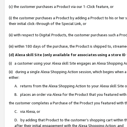
(c) the customer purchases a Product via our 1-Click feature, or
(i) the customer purchases a Product by adding a Product to his or her
their initial click-through of the Special Link, or
(ii) with respect to Digital Products, the customer purchases such a P
(iii) within 180 days of the purchase, the Product is shipped to, stre
(d) Alexa skill Site (only available for associates using a stor
(i) a customer using your Alexa skill Site engages an Alexa Shopping A
(ii) during a single Alexa Shopping Action session, which begins when
either:
A. returns from the Alexa Shopping Action to your Alexa skill Site 
B. places an order via Alexa for the Product that you featured with
the customer completes a Purchase of the Product you featured with t
C. via Alexa, or
D. by adding that Product to the customer’s shopping cart within th
after their initial engagement with the Alexa Shopping Action; and