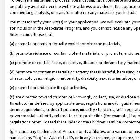
be publicly available via the website address provided in the application
commentary, analysis, or transformation to any materials you include.
You must identify your Site(s) in your application. We will evaluate your 
for inclusion in the Associates Program, and you cannot include any Speci
Sites include those that:
(a) promote or contain sexually explicit or obscene materials,
(b) promote violence or contain violent materials, or promote, endorse 
(c) promote or contain false, deceptive, libelous or defamatory materi
(d) promote or contain materials or activity that is hateful, harassing, h
of race, color, sex, religion, nationality, disability, sexual orientation, or
(e) promote or undertake illegal activities,
(f) are directed toward children or knowingly collect, use, or disclose
threshold (as defined by applicable laws, regulations and/or guidelines);
permits, guidelines, codes of practice, industry standards, self-regulat
governmental authority related to child protection (for example, if app
regulations promulgated thereunder or the Children’s Online Protection
(g) include any trademark of Amazon or its affiliates, or a variant or 
name, in any “tag” or Associates ID, or in any username, group name, or 