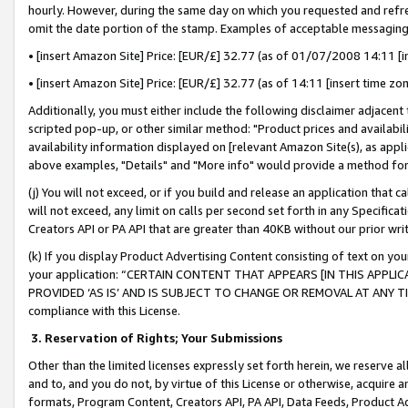
hourly. However, during the same day on which you requested and refre
omit the date portion of the stamp. Examples of acceptable messaging
• [insert Amazon Site] Price: [EUR/£] 32.77 (as of 01/07/2008 14:11 [in
• [insert Amazon Site] Price: [EUR/£] 32.77 (as of 14:11 [insert time zo
Additionally, you must either include the following disclaimer adjacent t
scripted pop-up, or other similar method: "Product prices and availabil
availability information displayed on [relevant Amazon Site(s), as appli
above examples, "Details" and "More info" would provide a method for 
(j) You will not exceed, or if you build and release an application that c
will not exceed, any limit on calls per second set forth in any Specifica
Creators API or PA API that are greater than 40KB without our prior wr
(k) If you display Product Advertising Content consisting of text on your
your application: “CERTAIN CONTENT THAT APPEARS [IN THIS APPLIC
PROVIDED ‘AS IS’ AND IS SUBJECT TO CHANGE OR REMOVAL AT ANY TIME.”
compliance with this License.
3.
Reservation of Rights; Your Submissions
Other than the limited licenses expressly set forth herein, we reserve all 
and to, and you do not, by virtue of this License or otherwise, acquire an
formats, Program Content, Creators API, PA API, Data Feeds, Product 