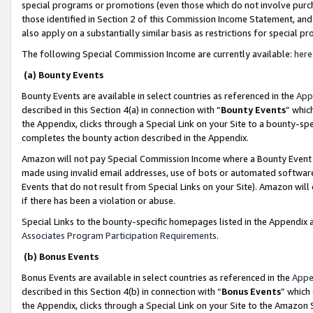
special programs or promotions (even those which do not involve purcha
those identified in Section 2 of this Commission Income Statement, an
also apply on a substantially similar basis as restrictions for special 
The following Special Commission Income are currently available:
here
(a) Bounty Events
Bounty Events are available in select countries as referenced in the
App
described in this Section 4(a) in connection with “
Bounty Events
” whic
the Appendix, clicks through a Special Link on your Site to a bounty-s
completes the bounty action described in the Appendix.
Amazon will not pay Special Commission Income where a Bounty Event ha
made using invalid email addresses, use of bots or automated software
Events that do not result from Special Links on your Site). Amazon will 
if there has been a violation or abuse.
Special Links to the bounty-specific homepages listed in the Appendix 
Associates Program Participation Requirements
.
(b) Bonus Events
Bonus Events are available in select countries as referenced in the
Appe
described in this Section 4(b) in connection with “
Bonus Events
” which
the Appendix, clicks through a Special Link on your Site to the Amazon 