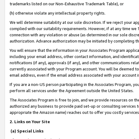
trademarks listed on our Non-Exhaustive Trademark Table), or
(h) otherwise violate any intellectual property rights.
We will determine suitability at our sole discretion. If we reject your 
complied with our suitability requirements. However, if at any time we 1
connection with any violation or abuse (as determined in our sole disc
authorization. Advance authorization may be initiated by completing t
You will ensure that the information in your Associates Program applic
including your email address, other contact information, and identifica
notifications (if any), approvals (if any), and other communications re
currently associated with your Program account. You will be deemed to 
email address, even if the email address associated with your account i
If you are a non-US person participating in the Associates Program, you
perform all services under the Agreement outside the United States.
The Associates Program is free to join, and we provide resources on th
authorized any business to provide paid set-up or consulting services t
appropriate the Amazon name) reaches out to offer you costly services
2. Links on Your Site
(a) Special Links