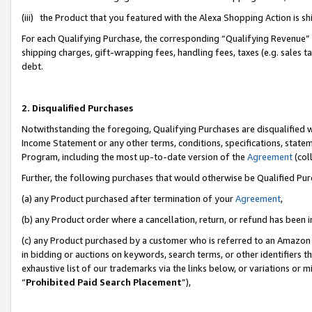
(iii) the Product that you featured with the Alexa Shopping Action is 
For each Qualifying Purchase, the corresponding “Qualifying Revenue” i
shipping charges, gift-wrapping fees, handling fees, taxes (e.g. sales ta
debt.
2. Disqualified Purchases
Notwithstanding the foregoing, Qualifying Purchases are disqualified w
Income Statement or any other terms, conditions, specifications, statem
Program, including the most up-to-date version of the
Agreement
(coll
Further, the following purchases that would otherwise be Qualified Pu
(a) any Product purchased after termination of your
Agreement
,
(b) any Product order where a cancellation, return, or refund has been i
(c) any Product purchased by a customer who is referred to an Amazon 
in bidding or auctions on keywords, search terms, or other identifiers 
exhaustive list of our trademarks via the links below, or variations or 
“
Prohibited Paid Search Placement
”),