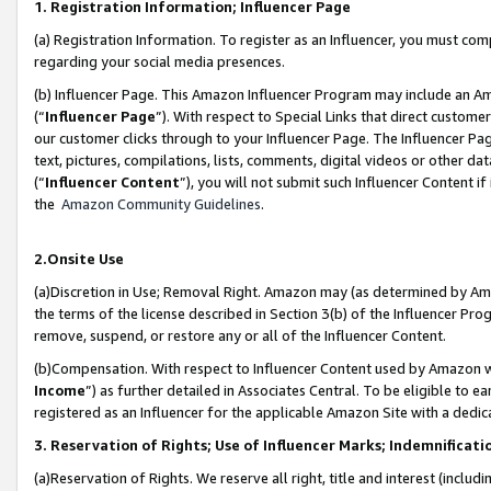
1. Registration Information; Influencer Page
(a) Registration Information. To register as an Influencer, you must co
regarding your social media presences.
(b) Influencer Page. This Amazon Influencer Program may include an A
(“
Influencer Page
”). With respect to Special Links that direct custom
our customer clicks through to your Influencer Page. The Influencer Pag
text, pictures, compilations, lists, comments, digital videos or other
(“
Influencer Content
”), you will not submit such Influencer Content if
the
Amazon Community Guidelines
.
2.Onsite Use
(a)Discretion in Use; Removal Right. Amazon may (as determined by Amazo
the terms of the license described in Section 3(b) of the Influencer Prog
remove, suspend, or restore any or all of the Influencer Content.
(b)Compensation. With respect to Influencer Content used by Amazon wi
Income
”) as further detailed in Associates Central. To be eligible t
registered as an Influencer for the applicable Amazon Site with a dedic
3. Reservation of Rights; Use of Influencer Marks; Indemnificati
(a)Reservation of Rights. We reserve all right, title and interest (includ