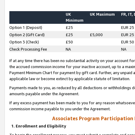
UK
UK Maximum
FR, IT,
Minimum
Option 1 (Deposit)
£25
EUR 25
Option 2 (Gift Card)
£25
£5,000
EUR 25
Option 3 (Check)
£50
EUR 50
Check Processing Fee
NA
NA
If at any time there has been no substantial activity on your account for 
the accrued commission income for your inactive account, up to a max
Payment Minimum Chart for payment by gift card. Further, any unpaid 
applicable law or become extinct by applicable statute of limitation.
Payments made to you, as reduced by all deductions or withholdings de
amounts payable under the Agreement.
If any excess payment has been made to you for any reason whatsoever,
commission income payable to you under the Agreement.
Associates Program Participation
1. Enrollment and Eligibility
To begin the enrollment process, you must submit a complete and accur