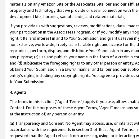
materials on any Amazon Site or the Associates Site, our and our affili
property and technology that we provide or use in connection with the
development kits, libraries, sample code, and related materials).
If you provide us with suggestions, reviews, modifications, data, image
your participation in the Associates Program, or if you modify any Prog
right, title, and interest in and to Your Submission and grant us (even 
nonexclusive, worldwide, freely transferable right and license for the du
reproduce, perform, display, and distribute Your Submission in any man
any purpose; (c) use and publish your name in the form of a credit in c
and (d) sublicense the foregoing rights to any other person or entity. A
obtained Your Submission in a lawful manner and (z) our and our sublice
entity’s rights, including any copyright rights. You agree to provide us
to Your Submission.
4. Agents
The terms in this section (“Agent Terms”) apply if you use, allow, enab
Content. For the purposes of these Agent Terms, "Agent” means any so
at the instruction of, any person or entity.
(a) Transparency and Consent. No Agent may access, use, or interact with 
accordance with the requirements in section 3 of these Agent Terms. In
requested that the Agent refrain from accessing, using, or interacting