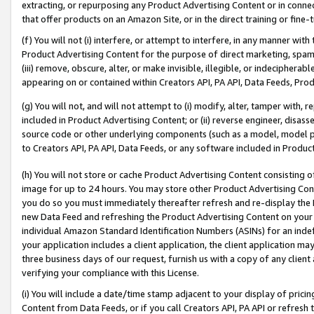
extracting, or repurposing any Product Advertising Content or in connec
that offer products on an Amazon Site, or in the direct training or fin
(f) You will not (i) interfere, or attempt to interfere, in any manner wit
Product Advertising Content for the purpose of direct marketing, spammi
(iii) remove, obscure, alter, or make invisible, illegible, or indecipherab
appearing on or contained within Creators API, PA API, Data Feeds, Prod
(g) You will not, and will not attempt to (i) modify, alter, tamper with,
included in Product Advertising Content; or (ii) reverse engineer, disa
source code or other underlying components (such as a model, model pa
to Creators API, PA API, Data Feeds, or any software included in Produc
(h) You will not store or cache Product Advertising Content consisting 
image for up to 24 hours. You may store other Product Advertising Cont
you do so you must immediately thereafter refresh and re-display the P
new Data Feed and refreshing the Product Advertising Content on your 
individual Amazon Standard Identification Numbers (ASINs) for an indefi
your application includes a client application, the client application m
three business days of our request, furnish us with a copy of any clien
verifying your compliance with this License.
(i) You will include a date/time stamp adjacent to your display of prici
Content from Data Feeds, or if you call Creators API, PA API or refresh