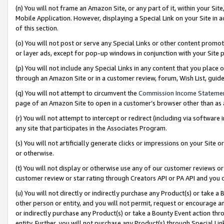
(n) You will not frame an Amazon Site, or any part of it, within your Sit
Mobile Application. However, displaying a Special Link on your Site in a
of this section.
(o) You will not post or serve any Special Links or other content prom
or layer ads, except for pop-up windows in conjunction with your Site 
(p) You will not include any Special Links in any content that you place
through an Amazon Site or in a customer review, forum, Wish List, gui
(q) You will not attempt to circumvent the
Commission Income Stateme
page of an Amazon Site to open in a customer’s browser other than as a 
(r) You will not attempt to intercept or redirect (including via softwar
any site that participates in the Associates Program.
(s) You will not artificially generate clicks or impressions on your Si
or otherwise.
(t) You will not display or otherwise use any of our customer reviews or 
customer review or star rating through Creators API or PA API and you 
(u) You will not directly or indirectly purchase any Product(s) or take a
other person or entity, and you will not permit, request or encourage an
or indirectly purchase any Product(s) or take a Bounty Event action thro
entity. Further, you will not purchase any Product(s) through Special Li