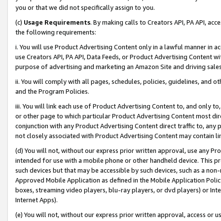
you or that we did not specifically assign to you.
(c)
Usage Requirements
. By making calls to Creators API, PA API, ac
the following requirements:
i. You will use Product Advertising Content only in a lawful manner in a
use Creators API, PA API, Data Feeds, or Product Advertising Content wit
purpose of advertising and marketing an Amazon Site and driving sales
ii. You will comply with all pages, schedules, policies, guidelines, and o
and the Program Policies.
iii. You will link each use of Product Advertising Content to, and only 
or other page to which particular Product Advertising Content most direc
conjunction with any Product Advertising Content direct traffic to, any 
not closely associated with Product Advertising Content may contain lin
(d) You will not, without our express prior written approval, use any Pr
intended for use with a mobile phone or other handheld device. This proh
such devices but that may be accessible by such devices, such as a non-
Approved Mobile Application as defined in the Mobile Application Policy; 
boxes, streaming video players, blu-ray players, or dvd players) or Inte
Internet Apps).
(e) You will not, without our express prior written approval, access or 