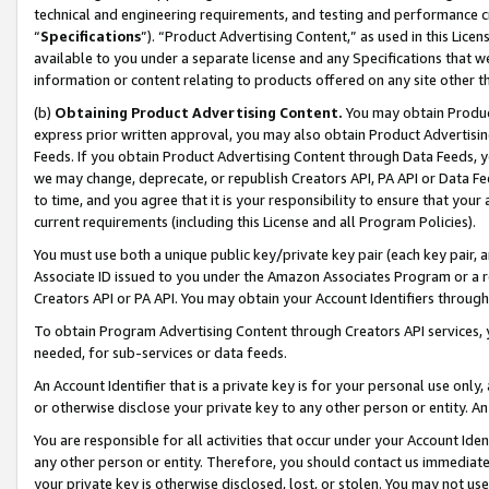
technical and engineering requirements, and testing and performance cri
“
Specifications
”). “Product Advertising Content,” as used in this Lic
available to you under a separate license and any Specifications that we
information or content relating to products offered on any site other 
(b)
Obtaining Product Advertising Content.
You may obtain Product
express prior written approval, you may also obtain Product Advertisi
Feeds. If you obtain Product Advertising Content through Data Feeds, yo
we may change, deprecate, or republish Creators API, PA API or Data Fee
to time, and you agree that it is your responsibility to ensure that your
current requirements (including this License and all Program Policies).
You must use both a unique public key/private key pair (each key pair, a
Associate ID issued to you under the Amazon Associates Program or a r
Creators API or PA API. You may obtain your Account Identifiers through
To obtain Program Advertising Content through Creators API services, y
needed, for sub-services or data feeds.
An Account Identifier that is a private key is for your personal use only,
or otherwise disclose your private key to any other person or entity. An A
You are responsible for all activities that occur under your Account Ide
any other person or entity. Therefore, you should contact us immediate
your private key is otherwise disclosed, lost, or stolen. You may not u