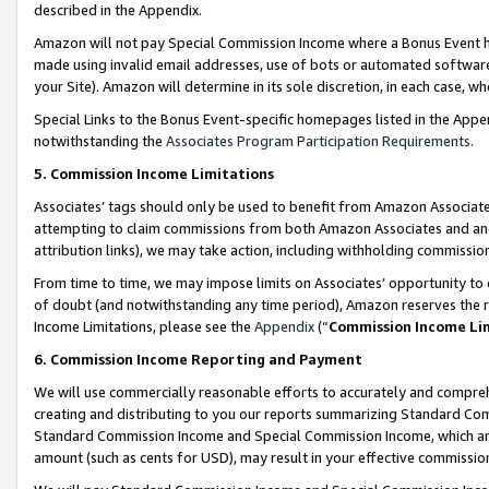
described in the Appendix.
Amazon will not pay Special Commission Income where a Bonus Event has
made using invalid email addresses, use of bots or automated software,
your Site). Amazon will determine in its sole discretion, in each case, w
Special Links to the Bonus Event-specific homepages listed in the Appe
notwithstanding the
Associates Program Participation Requirements
.
5. Commission Income Limitations
Associates’ tags should only be used to benefit from Amazon Associates
attempting to claim commissions from both Amazon Associates and ano
attribution links), we may take action, including withholding commissio
From time to time, we may impose limits on Associates’ opportunity t
of doubt (and notwithstanding any time period), Amazon reserves the ri
Income Limitations, please see the
Appendix
(“
Commission Income Li
6. Commission Income Reporting and Payment
We will use commercially reasonable efforts to accurately and comprehe
creating and distributing to you our reports summarizing Standard C
Standard Commission Income and Special Commission Income, which are 
amount (such as cents for USD), may result in your effective commission 