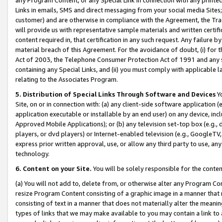
Links in emails, SMS and direct messaging from your social media Sites; 
customer) and are otherwise in compliance with the Agreement, the Tr
will provide us with representative sample materials and written certif
content required in, that certification in any such request. Any failure b
material breach of this Agreement. For the avoidance of doubt, (i) for
Act of 2003, the Telephone Consumer Protection Act of 1991 and any si
containing any Special Links, and (ii) you must comply with applicable
relating to the Associates Program.
5. Distribution of Special Links Through Software and Devices
Yo
Site, on or in connection with: (a) any client-side software application 
application executable or installable by an end user) on any device, in
Approved Mobile Applications); or (b) any television set-top box (e.g., 
players, or dvd players) or Internet-enabled television (e.g., GoogleTV, 
express prior written approval, use, or allow any third party to use, 
technology.
6. Content on your Site.
You will be solely responsible for the conten
(a) You will not add to, delete from, or otherwise alter any Program Co
resize Program Content consisting of a graphic image in a manner that
consisting of text in a manner that does not materially alter the meanin
types of links that we may make available to you may contain a link to 