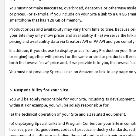
You must not make inaccurate, overbroad, deceptive or otherwise misle
or prices. For example, if you include on your Site a link to a 64 GB sm
smartphone that has 128 GB of memory.
Product prices and availability may vary from time to time. Because pri
your Site may only show prices and availability if: (a) we serve the link 
pricing and availability data via Creators API or PA API and you comply
In addition, if you choose to display prices for any Product on your Si
or engine) together with prices for the same or similar products offer
both the lowest “new” price and, if we provide it to you, the lowest “u
You must not post any Special Links on Amazon or link to any page on 
3. Responsibility for Your Site
You will be solely responsible for your Site, including its development
within it. For example, you will be solely responsible for:
(a) the technical operation of your Site and all related equipment,
(b) displaying Special Links and Program Content on your Site in compl
licenses, permits, guidelines, codes of practice, industry standards, se
governmental authority, including those related to electronic marketin