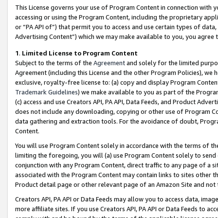
This License governs your use of Program Content in connection with yo
accessing or using the Program Content, including the proprietary appli
or “PA API of”) that permit you to access and use certain types of data
Advertising Content”) which we may make available to you, you agree t
1
.
Limited License to Program Content
Subject to the terms of the
Agreement
and solely for the limited purpo
Agreement (including this License and the other Program Policies), we 
exclusive, royalty-free license to: (a) copy and display Program Conten
Trademark Guidelines
) we make available to you as part of the Progra
(c) access and use Creators API, PA API, Data Feeds, and Product Adverti
does not include any downloading, copying or other use of Program Conte
data gathering and extraction tools. For the avoidance of doubt, Progr
Content.
You will use Program Content solely in accordance with the terms of t
limiting the foregoing, you will (a) use Program Content solely to send
conjunction with any Program Content, direct traffic to any page of a si
associated with the Program Content may contain links to sites other t
Product detail page or other relevant page of an Amazon Site and not 
Creators API, PA API or Data Feeds may allow you to access data, image
more affiliate sites. If you use Creators API, PA API or Data Feeds to ac