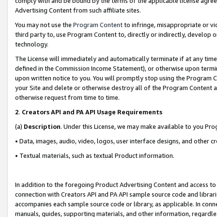
comply with and be bound by the terms of the applicable license agreem
Advertising Content from such affiliate sites.
You may not use the
Program Content
to infringe, misappropriate or vio
third party to, use Program Content to, directly or indirectly, develo
technology.
The License will immediately and automatically terminate if at any ti
defined in the Commission Income Statement), or otherwise upon termina
upon written notice to you. You will promptly stop using the Program 
your Site and delete or otherwise destroy all of the Program Content 
otherwise request from time to time.
2
.
Creators API and PA API Usage Requirements
(a)
Description
. Under this License, we may make available to you Pr
• Data, images, audio, video, logos, user interface designs, and other c
• Textual materials, such as textual Product information.
In addition to the foregoing Product Advertising Content and access to
connection with Creators API and PA API sample source code and librarie
accompanies each sample source code or library, as applicable. In conne
manuals, guides, supporting materials, and other information, regardless