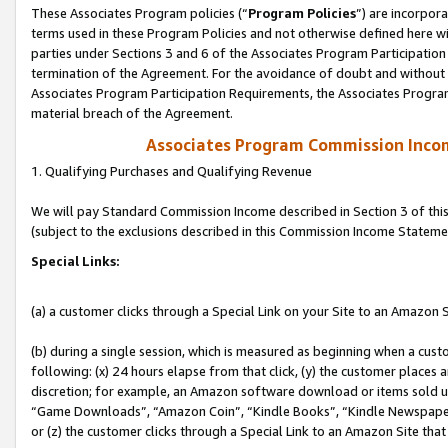
These Associates Program policies (“
Program Policies
”) are incorpor
terms used in these Program Policies and not otherwise defined here wil
parties under Sections 3 and 6 of the Associates Program Participation
termination of the Agreement. For the avoidance of doubt and without l
Associates Program Participation Requirements, the Associates Program
material breach of the Agreement.
Associates Program Commission Inco
1. Qualifying Purchases and Qualifying Revenue
We will pay Standard Commission Income described in Section 3 of thi
(subject to the exclusions described in this Commission Income Stateme
Special Links:
(a) a customer clicks through a Special Link on your Site to an Amazon S
(b) during a single session, which is measured as beginning when a custo
following: (x) 24 hours elapse from that click, (y) the customer places 
discretion; for example, an Amazon software download or items sold 
“Game Downloads”, “Amazon Coin”, “Kindle Books”, “Kindle Newspapers”
or (z) the customer clicks through a Special Link to an Amazon Site that