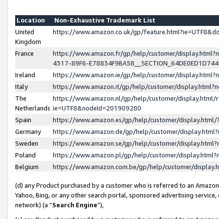
Location
Non-Exhaustive Trademark List
United
https://www.amazon.co.uk/gp/feature.html?ie=UTF8&
Kingdom
France
https://www.amazon.fr/gp/help/customer/display.ht
4317-89F6-E78834F9BA58__SECTION_64DE0ED1D74
Ireland
https://www.amazon.ie/gp/help/customer/display.ht
Italy
https://www.amazon.it/gp/help/customer/display.html
The
https://www.amazon.nl/gp/help/customer/display.html/
Netherlands
ie=UTF8&nodeId=201909280
Spain
https://www.amazon.es/gp/help/customer/display.htm
Germany
https://www.amazon.de/gp/help/customer/display.htm
Sweden
https://www.amazon.se/gp/help/customer/display.htm
Poland
https://www.amazon.pl/gp/help/customer/display.htm
Belgium
https://www.amazon.com.be/gp/help/customer/displa
(d) any Product purchased by a customer who is referred to an Amazon S
Yahoo, Bing, or any other search portal, sponsored advertising service, o
network) (a “
Search Engine
”),