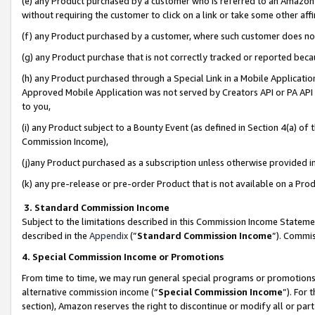
(e) any Product purchased by a customer who is referred to an Amazon Si
without requiring the customer to click on a link or take some other affi
(f) any Product purchased by a customer, where such customer does no
(g) any Product purchase that is not correctly tracked or reported bec
(h) any Product purchased through a Special Link in a Mobile Applicatio
Approved Mobile Application was not served by Creators API or PA API (
to you,
(i) any Product subject to a Bounty Event (as defined in Section 4(a) o
Commission Income),
(j)any Product purchased as a subscription unless otherwise provided 
(k) any pre-release or pre-order Product that is not available on a Prod
3. Standard Commission Income
Subject to the limitations described in this Commission Income Statem
described in the
Appendix
(”
Standard Commission Income
”). Commis
4. Special Commission Income or Promotions
From time to time, we may run general special programs or promotions 
alternative commission income (“
Special Commission Income
”). For
section), Amazon reserves the right to discontinue or modify all or par