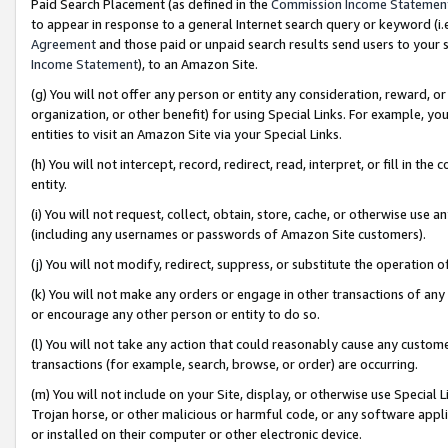
Paid Search Placement (as defined in the
Commission Income Statemen
to appear in response to a general Internet search query or keyword (i.e.
Agreement
and those paid or unpaid search results send users to your sit
Income Statement
), to an Amazon Site.
(g) You will not offer any person or entity any consideration, reward, or
organization, or other benefit) for using Special Links. For example, 
entities to visit an Amazon Site via your Special Links.
(h) You will not intercept, record, redirect, read, interpret, or fill in 
entity.
(i) You will not request, collect, obtain, store, cache, or otherwise us
(including any usernames or passwords of Amazon Site customers).
(j) You will not modify, redirect, suppress, or substitute the operation 
(k) You will not make any orders or engage in other transactions of any 
or encourage any other person or entity to do so.
(l) You will not take any action that could reasonably cause any custome
transactions (for example, search, browse, or order) are occurring.
(m) You will not include on your Site, display, or otherwise use Specia
Trojan horse, or other malicious or harmful code, or any software app
or installed on their computer or other electronic device.