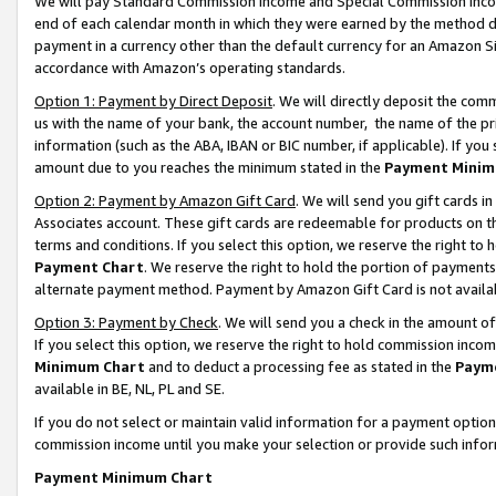
We will pay Standard Commission Income and Special Commission Incom
end of each calendar month in which they were earned by the method de
payment in a currency other than the default currency for an Amazon Sit
accordance with Amazon’s operating standards.
Option 1: Payment by Direct Deposit
. We will directly deposit the co
us with the name of your bank, the account number, the name of the pr
information (such as the ABA, IBAN or BIC number, if applicable). If you 
amount due to you reaches the minimum stated in the
Payment Minim
Option 2: Payment by Amazon Gift Card
. We will send you gift cards 
Associates account. These gift cards are redeemable for products on t
terms and conditions. If you select this option, we reserve the right t
Payment Chart
. We reserve the right to hold the portion of payment
alternate payment method. Payment by Amazon Gift Card is not available
Option 3: Payment by Check
. We will send you a check in the amount o
If you select this option, we reserve the right to hold commission inco
Minimum Chart
and to deduct a processing fee as stated in the
Paym
available in BE, NL, PL and SE.
If you do not select or maintain valid information for a payment opti
commission income until you make your selection or provide such info
Payment Minimum Chart