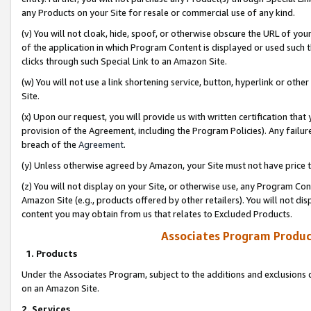
any Products on your Site for resale or commercial use of any kind.
(v) You will not cloak, hide, spoof, or otherwise obscure the URL of your
of the application in which Program Content is displayed or used such 
clicks through such Special Link to an Amazon Site.
(w) You will not use a link shortening service, button, hyperlink or oth
Site.
(x) Upon our request, you will provide us with written certification tha
provision of the Agreement, including the Program Policies). Any failure
breach of the
Agreement
.
(y) Unless otherwise agreed by Amazon, your Site must not have price tr
(z) You will not display on your Site, or otherwise use, any Program Con
Amazon Site (e.g., products offered by other retailers). You will not di
content you may obtain from us that relates to Excluded Products.
Associates Program Produc
1. Products
Under the Associates Program, subject to the additions and exclusions d
on an Amazon Site.
2. Services