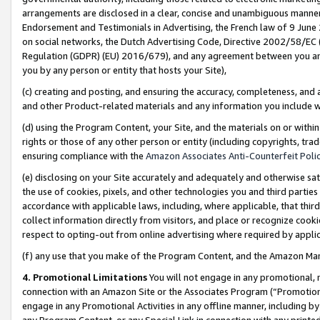
arrangements are disclosed in a clear, concise and unambiguous manner 
Endorsement and Testimonials in Advertising, the French law of 9 June
on social networks, the Dutch Advertising Code, Directive 2002/58/EC 
Regulation (GDPR) (EU) 2016/679), and any agreement between you and 
you by any person or entity that hosts your Site),
(c) creating and posting, and ensuring the accuracy, completeness, and 
and other Product-related materials and any information you include wit
(d) using the Program Content, your Site, and the materials on or within
rights or those of any other person or entity (including copyrights, trad
ensuring compliance with the
Amazon Associates Anti-Counterfeit Polic
(e) disclosing on your Site accurately and adequately and otherwise sat
the use of cookies, pixels, and other technologies you and third parties
accordance with applicable laws, including, where applicable, that thir
collect information directly from visitors, and place or recognize cooki
respect to opting-out from online advertising where required by appli
(f) any use that you make of the Program Content, and the Amazon Mar
4. Promotional Limitations
You will not engage in any promotional, ma
connection with an Amazon Site or the Associates Program (“Promotional
engage in any Promotional Activities in any offline manner, including by
any Program Content, or any Special Link in connection with any printed 