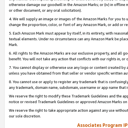
otherwise damage our goodwill in the Amazon Marks; or (iv) in offline ma
or other document, or any oral solicitation).
4. We will supply an image or images of the Amazon Marks for you to 
change the proportion, color, or font of any Amazon Mark, or add or
5. Each Amazon Mark must appear by itself, in its entirety, with reason
textual elements. Under no circumstance can any Amazon Mark be placed
Mark.
6. All rights to the Amazon Marks are our exclusive property, and all 
benefit. You will not take any action that conflicts with our rights in, 
7. You cannot display or otherwise use any logo or content created by a
unless you have obtained from that seller or vendor specific written au
8. You cannot use or apply to register any trademark that is confusingly
any trademark, domain name, subdomain, username or app name that is 
We reserve the right to modify these Trademark Guidelines and the app
notice or revised Trademark Guidelines or approved Amazon Marks on t
We reserve the right to take appropriate action against any use without
our sole discretion.
Associates Program IP