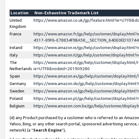
Location
Non-Exhaustive Trademark List
United
https://www.amazon.co.uk/gp/feature.html?ie=UTF8&
Kingdom
France
https://www.amazon.fr/gp/help/customer/display.ht
4317-89F6-E78834F9BA58__SECTION_64DE0ED1D74
Ireland
https://www.amazon.ie/gp/help/customer/display.ht
Italy
https://www.amazon.it/gp/help/customer/display.html
The
https://www.amazon.nl/gp/help/customer/display.html/
Netherlands
ie=UTF8&nodeId=201909280
Spain
https://www.amazon.es/gp/help/customer/display.htm
Germany
https://www.amazon.de/gp/help/customer/display.htm
Sweden
https://www.amazon.se/gp/help/customer/display.htm
Poland
https://www.amazon.pl/gp/help/customer/display.htm
Belgium
https://www.amazon.com.be/gp/help/customer/displa
(d) any Product purchased by a customer who is referred to an Amazon S
Yahoo, Bing, or any other search portal, sponsored advertising service, o
network) (a “
Search Engine
”),