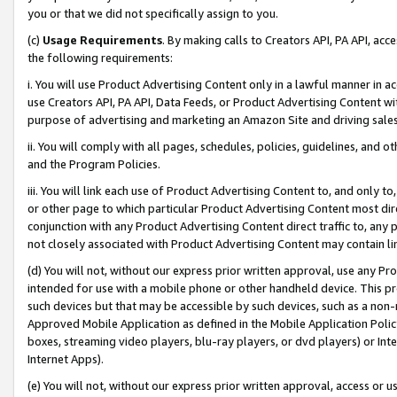
you or that we did not specifically assign to you.
(c)
Usage Requirements
. By making calls to Creators API, PA API, ac
the following requirements:
i. You will use Product Advertising Content only in a lawful manner in a
use Creators API, PA API, Data Feeds, or Product Advertising Content wit
purpose of advertising and marketing an Amazon Site and driving sales
ii. You will comply with all pages, schedules, policies, guidelines, and o
and the Program Policies.
iii. You will link each use of Product Advertising Content to, and only 
or other page to which particular Product Advertising Content most direc
conjunction with any Product Advertising Content direct traffic to, any 
not closely associated with Product Advertising Content may contain lin
(d) You will not, without our express prior written approval, use any Pr
intended for use with a mobile phone or other handheld device. This proh
such devices but that may be accessible by such devices, such as a non-
Approved Mobile Application as defined in the Mobile Application Policy; 
boxes, streaming video players, blu-ray players, or dvd players) or Inte
Internet Apps).
(e) You will not, without our express prior written approval, access or 