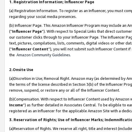
1. Registration Information; Influencer Page
(a) Registration Information. To register as an Influencer, you must co
regarding your social media presences.
(b) Influencer Page. This Amazon Influencer Program may include an A
(“
Influencer Page
”). With respect to Special Links that direct custom
our customer clicks through to your Influencer Page. The Influencer Pag
text, pictures, compilations, lists, comments, digital videos or other
(“
Influencer Content
”), you will not submit such Influencer Content if
the
Amazon Community Guidelines
.
2.Onsite Use
(a)Discretion in Use; Removal Right. Amazon may (as determined by Amazo
the terms of the license described in Section 3(b) of the Influencer Prog
remove, suspend, or restore any or all of the Influencer Content.
(b)Compensation. With respect to Influencer Content used by Amazon wi
Income
”) as further detailed in Associates Central. To be eligible t
registered as an Influencer for the applicable Amazon Site with a dedic
3. Reservation of Rights; Use of Influencer Marks; Indemnificati
(a)Reservation of Rights. We reserve all right, title and interest (includ