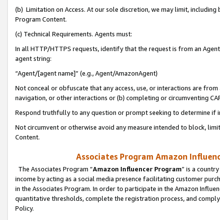
(b) Limitation on Access. At our sole discretion, we may limit, includin
Program Content.
(c) Technical Requirements. Agents must:
In all HTTP/HTTPS requests, identify that the request is from an Agent 
agent string:
“Agent/[agent name]” (e.g., Agent/AmazonAgent)
Not conceal or obfuscate that any access, use, or interactions are fro
navigation, or other interactions or (b) completing or circumventing 
Respond truthfully to any question or prompt seeking to determine if 
Not circumvent or otherwise avoid any measure intended to block, limit
Content.
Associates Program Amazon Influence
The Associates Program “
Amazon Influencer Program
” is a countr
income by acting as a social media presence facilitating customer purc
in the Associates Program. In order to participate in the Amazon Influen
quantitative thresholds, complete the registration process, and comply
Policy.