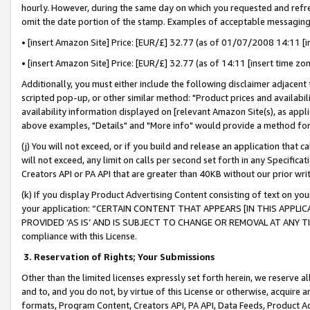
hourly. However, during the same day on which you requested and refre
omit the date portion of the stamp. Examples of acceptable messaging
• [insert Amazon Site] Price: [EUR/£] 32.77 (as of 01/07/2008 14:11 [in
• [insert Amazon Site] Price: [EUR/£] 32.77 (as of 14:11 [insert time zo
Additionally, you must either include the following disclaimer adjacent t
scripted pop-up, or other similar method: "Product prices and availabil
availability information displayed on [relevant Amazon Site(s), as appli
above examples, "Details" and "More info" would provide a method for 
(j) You will not exceed, or if you build and release an application that c
will not exceed, any limit on calls per second set forth in any Specifica
Creators API or PA API that are greater than 40KB without our prior wr
(k) If you display Product Advertising Content consisting of text on your
your application: “CERTAIN CONTENT THAT APPEARS [IN THIS APPLIC
PROVIDED ‘AS IS’ AND IS SUBJECT TO CHANGE OR REMOVAL AT ANY TIME.”
compliance with this License.
3.
Reservation of Rights; Your Submissions
Other than the limited licenses expressly set forth herein, we reserve all 
and to, and you do not, by virtue of this License or otherwise, acquire an
formats, Program Content, Creators API, PA API, Data Feeds, Product 