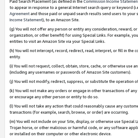
Paid Search Placement (as defined in the
Commission Income Statemen
to appear in response to a general Internet search query or keyword (i.e.
Agreement
and those paid or unpaid search results send users to your sit
Income Statement
), to an Amazon Site.
(g) You will not offer any person or entity any consideration, reward, or
organization, or other benefit) for using Special Links. For example, 
entities to visit an Amazon Site via your Special Links.
(h) You will not intercept, record, redirect, read, interpret, or fill in 
entity.
(i) You will not request, collect, obtain, store, cache, or otherwise us
(including any usernames or passwords of Amazon Site customers).
(j) You will not modify, redirect, suppress, or substitute the operation 
(k) You will not make any orders or engage in other transactions of any 
or encourage any other person or entity to do so.
(l) You will not take any action that could reasonably cause any custome
transactions (for example, search, browse, or order) are occurring.
(m) You will not include on your Site, display, or otherwise use Specia
Trojan horse, or other malicious or harmful code, or any software app
or installed on their computer or other electronic device.