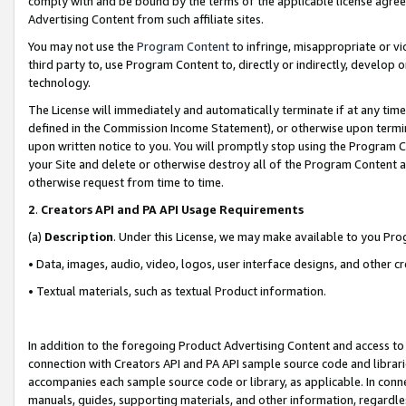
comply with and be bound by the terms of the applicable license agreem
Advertising Content from such affiliate sites.
You may not use the
Program Content
to infringe, misappropriate or vio
third party to, use Program Content to, directly or indirectly, develo
technology.
The License will immediately and automatically terminate if at any ti
defined in the Commission Income Statement), or otherwise upon termina
upon written notice to you. You will promptly stop using the Program 
your Site and delete or otherwise destroy all of the Program Content 
otherwise request from time to time.
2
.
Creators API and PA API Usage Requirements
(a)
Description
. Under this License, we may make available to you Pr
• Data, images, audio, video, logos, user interface designs, and other c
• Textual materials, such as textual Product information.
In addition to the foregoing Product Advertising Content and access to
connection with Creators API and PA API sample source code and librarie
accompanies each sample source code or library, as applicable. In conne
manuals, guides, supporting materials, and other information, regardless