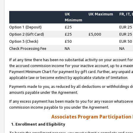
UK
UK Maximum
FR, IT,
Minimum
Option 1 (Deposit)
£25
EUR 25
Option 2 (Gift Card)
£25
£5,000
EUR 25
Option 3 (Check)
£50
EUR 50
Check Processing Fee
NA
NA
If at any time there has been no substantial activity on your account for 
the accrued commission income for your inactive account, up to a max
Payment Minimum Chart for payment by gift card. Further, any unpaid 
applicable law or become extinct by applicable statute of limitation.
Payments made to you, as reduced by all deductions or withholdings de
amounts payable under the Agreement.
If any excess payment has been made to you for any reason whatsoever,
commission income payable to you under the Agreement.
Associates Program Participation
1. Enrollment and Eligibility
To begin the enrollment process, you must submit a complete and accur