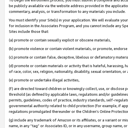
be publicly available via the website address provided in the application
commentary, analysis, or transformation to any materials you include.
You must identify your Site(s) in your application. We will evaluate your 
for inclusion in the Associates Program, and you cannot include any Speci
Sites include those that:
(a) promote or contain sexually explicit or obscene materials,
(b) promote violence or contain violent materials, or promote, endorse 
(c) promote or contain false, deceptive, libelous or defamatory materi
(d) promote or contain materials or activity that is hateful, harassing, h
of race, color, sex, religion, nationality, disability, sexual orientation, or
(e) promote or undertake illegal activities,
(f) are directed toward children or knowingly collect, use, or disclose
threshold (as defined by applicable laws, regulations and/or guidelines);
permits, guidelines, codes of practice, industry standards, self-regulat
governmental authority related to child protection (for example, if app
regulations promulgated thereunder or the Children’s Online Protection
(g) include any trademark of Amazon or its affiliates, or a variant or 
name, in any “tag” or Associates ID, or in any username, group name, or 