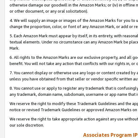
otherwise damage our goodwill in the Amazon Marks; or (iv) in offline ma
or other document, or any oral solicitation).
4. We will supply an image or images of the Amazon Marks for you to 
change the proportion, color, or font of any Amazon Mark, or add or
5. Each Amazon Mark must appear by itself, in its entirety, with reason
textual elements. Under no circumstance can any Amazon Mark be placed
Mark.
6. All rights to the Amazon Marks are our exclusive property, and all 
benefit. You will not take any action that conflicts with our rights in, 
7. You cannot display or otherwise use any logo or content created by a
unless you have obtained from that seller or vendor specific written au
8. You cannot use or apply to register any trademark that is confusingly
any trademark, domain name, subdomain, username or app name that is 
We reserve the right to modify these Trademark Guidelines and the app
notice or revised Trademark Guidelines or approved Amazon Marks on t
We reserve the right to take appropriate action against any use without
our sole discretion.
Associates Program IP