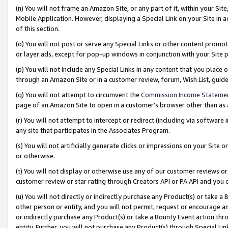
(n) You will not frame an Amazon Site, or any part of it, within your Sit
Mobile Application. However, displaying a Special Link on your Site in a
of this section.
(o) You will not post or serve any Special Links or other content prom
or layer ads, except for pop-up windows in conjunction with your Site 
(p) You will not include any Special Links in any content that you place
through an Amazon Site or in a customer review, forum, Wish List, gui
(q) You will not attempt to circumvent the
Commission Income Stateme
page of an Amazon Site to open in a customer’s browser other than as a 
(r) You will not attempt to intercept or redirect (including via softwar
any site that participates in the Associates Program.
(s) You will not artificially generate clicks or impressions on your Si
or otherwise.
(t) You will not display or otherwise use any of our customer reviews or 
customer review or star rating through Creators API or PA API and you 
(u) You will not directly or indirectly purchase any Product(s) or take a
other person or entity, and you will not permit, request or encourage an
or indirectly purchase any Product(s) or take a Bounty Event action thro
entity. Further, you will not purchase any Product(s) through Special Li