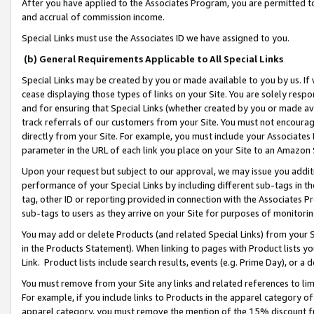
After you have applied to the Associates Program, you are permitted to 
and accrual of commission income.
Special Links must use the Associates ID we have assigned to you.
(b) General Requirements Applicable to All Special Links
Special Links may be created by you or made available to you by us. If 
cease displaying those types of links on your Site. You are solely respo
and for ensuring that Special Links (whether created by you or made av
track referrals of our customers from your Site. You must not encoura
directly from your Site. For example, you must include your Associates
parameter in the URL of each link you place on your Site to an Amazon 
Upon your request but subject to our approval, we may issue you addit
performance of your Special Links by including different sub-tags in t
tag, other ID or reporting provided in connection with the Associates Pr
sub-tags to users as they arrive on your Site for purposes of monitorin
You may add or delete Products (and related Special Links) from your Si
in the Products Statement). When linking to pages with Product lists you
Link. Product lists include search results, events (e.g. Prime Day), or 
You must remove from your Site any links and related references to li
For example, if you include links to Products in the apparel category 
apparel category, you must remove the mention of the 15% discount f