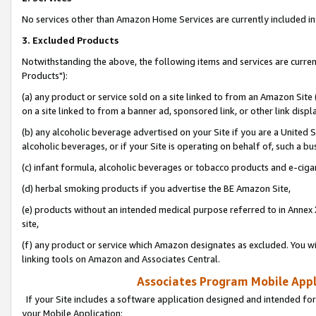
No services other than Amazon Home Services are currently included in 
3. Excluded Products
Notwithstanding the above, the following items and services are curre
Products"):
(a) any product or service sold on a site linked to from an Amazon Site
on a site linked to from a banner ad, sponsored link, or other link disp
(b) any alcoholic beverage advertised on your Site if you are a United 
alcoholic beverages, or if your Site is operating on behalf of, such a bu
(c) infant formula, alcoholic beverages or tobacco products and e-ciga
(d) herbal smoking products if you advertise the BE Amazon Site,
(e) products without an intended medical purpose referred to in Annex 
site,
(f) any product or service which Amazon designates as excluded. You will 
linking tools on Amazon and Associates Central.
Associates Program Mobile Appli
If your Site includes a software application designed and intended for
your Mobile Application: