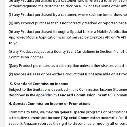
(e) any Product purchased by a customer who is referred to an Amazon Si
without requiring the customer to click on a link or take some other affi
(f) any Product purchased by a customer, where such customer does no
(g) any Product purchase that is not correctly tracked or reported bec
(h) any Product purchased through a Special Link in a Mobile Applicatio
Approved Mobile Application was not served by Creators API or PA API (
to you,
(i) any Product subject to a Bounty Event (as defined in Section 4(a) o
Commission Income),
(j)any Product purchased as a subscription unless otherwise provided 
(k) any pre-release or pre-order Product that is not available on a Prod
3. Standard Commission Income
Subject to the limitations described in this Commission Income Statem
described in the
Appendix
(”
Standard Commission Income
”). Commis
4. Special Commission Income or Promotions
From time to time, we may run general special programs or promotions 
alternative commission income (“
Special Commission Income
”). For
section), Amazon reserves the right to discontinue or modify all or par