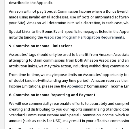
described in the Appendix.
Amazon will not pay Special Commission Income where a Bonus Event has
made using invalid email addresses, use of bots or automated software,
your Site). Amazon will determine in its sole discretion, in each case, w
Special Links to the Bonus Event-specific homepages listed in the Appe
notwithstanding the
Associates Program Participation Requirements
.
5. Commission Income Limitations
Associates’ tags should only be used to benefit from Amazon Associates
attempting to claim commissions from both Amazon Associates and ano
attribution links), we may take action, including withholding commissio
From time to time, we may impose limits on Associates’ opportunity t
of doubt (and notwithstanding any time period), Amazon reserves the ri
Income Limitations, please see the
Appendix
(“
Commission Income Li
6. Commission Income Reporting and Payment
We will use commercially reasonable efforts to accurately and comprehe
creating and distributing to you our reports summarizing Standard C
Standard Commission Income and Special Commission Income, which are 
amount (such as cents for USD), may result in your effective commission 