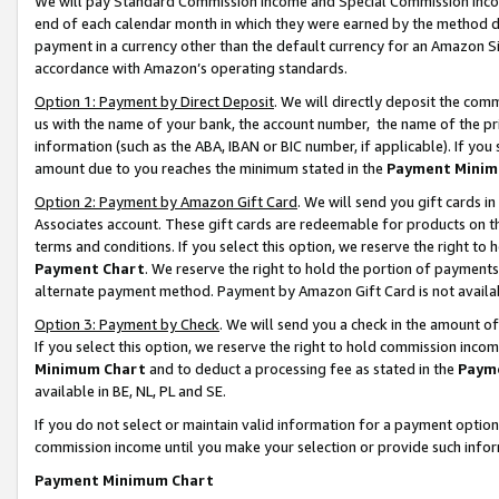
We will pay Standard Commission Income and Special Commission Incom
end of each calendar month in which they were earned by the method de
payment in a currency other than the default currency for an Amazon Sit
accordance with Amazon’s operating standards.
Option 1: Payment by Direct Deposit
. We will directly deposit the co
us with the name of your bank, the account number, the name of the pr
information (such as the ABA, IBAN or BIC number, if applicable). If you 
amount due to you reaches the minimum stated in the
Payment Minim
Option 2: Payment by Amazon Gift Card
. We will send you gift cards 
Associates account. These gift cards are redeemable for products on t
terms and conditions. If you select this option, we reserve the right t
Payment Chart
. We reserve the right to hold the portion of payment
alternate payment method. Payment by Amazon Gift Card is not available
Option 3: Payment by Check
. We will send you a check in the amount o
If you select this option, we reserve the right to hold commission inco
Minimum Chart
and to deduct a processing fee as stated in the
Paym
available in BE, NL, PL and SE.
If you do not select or maintain valid information for a payment opti
commission income until you make your selection or provide such info
Payment Minimum Chart