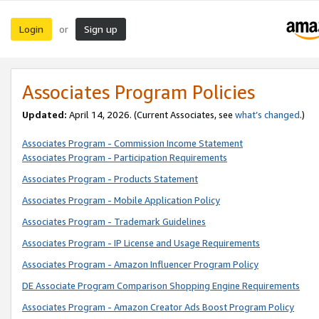
Login
Sign up
or
Associates Program Policies
Updated:
April 14, 2026. (Current Associates, see
what’s changed
.)
Associates Program - Commission Income Statement
Associates Program - Participation Requirements
Associates Program - Products Statement
Associates Program - Mobile Application Policy
Associates Program - Trademark Guidelines
Associates Program - IP License and Usage Requirements
Associates Program - Amazon Influencer Program Policy
DE Associate Program Comparison Shopping Engine Requirements
Associates Program - Amazon Creator Ads Boost Program Policy