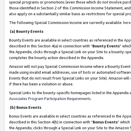
special programs or promotions (even those which do not involve purcha
those identified in Section 2 of this Commission Income Statement, an
also apply on a substantially similar basis as restrictions for special 
The following Special Commission Income are currently available:
here
(a) Bounty Events
Bounty Events are available in select countries as referenced in the
App
described in this Section 4(a) in connection with “
Bounty Events
” whic
the Appendix, clicks through a Special Link on your Site to a bounty-s
completes the bounty action described in the Appendix.
Amazon will not pay Special Commission Income where a Bounty Event ha
made using invalid email addresses, use of bots or automated software
Events that do not result from Special Links on your Site). Amazon will 
if there has been a violation or abuse.
Special Links to the bounty-specific homepages listed in the Appendix 
Associates Program Participation Requirements
.
(b) Bonus Events
Bonus Events are available in select countries as referenced in the
Appe
described in this Section 4(b) in connection with “
Bonus Events
” which
the Appendix, clicks through a Special Link on your Site to the Amazon 