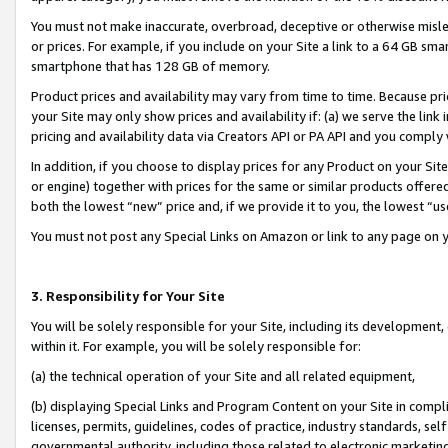
You must not make inaccurate, overbroad, deceptive or otherwise misle
or prices. For example, if you include on your Site a link to a 64 GB sm
smartphone that has 128 GB of memory.
Product prices and availability may vary from time to time. Because pri
your Site may only show prices and availability if: (a) we serve the link 
pricing and availability data via Creators API or PA API and you comply
In addition, if you choose to display prices for any Product on your Si
or engine) together with prices for the same or similar products offer
both the lowest “new” price and, if we provide it to you, the lowest “u
You must not post any Special Links on Amazon or link to any page on 
3. Responsibility for Your Site
You will be solely responsible for your Site, including its development
within it. For example, you will be solely responsible for:
(a) the technical operation of your Site and all related equipment,
(b) displaying Special Links and Program Content on your Site in compl
licenses, permits, guidelines, codes of practice, industry standards, se
governmental authority, including those related to electronic marketin