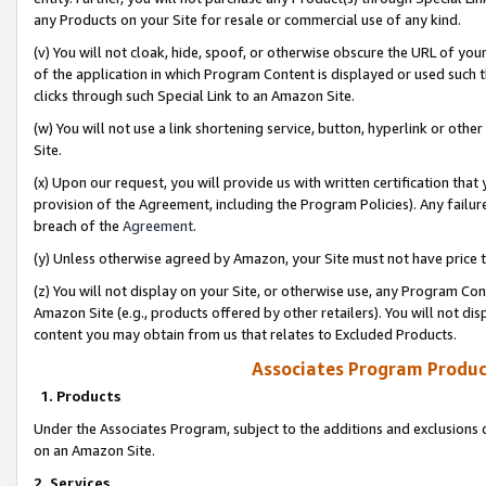
any Products on your Site for resale or commercial use of any kind.
(v) You will not cloak, hide, spoof, or otherwise obscure the URL of your
of the application in which Program Content is displayed or used such 
clicks through such Special Link to an Amazon Site.
(w) You will not use a link shortening service, button, hyperlink or oth
Site.
(x) Upon our request, you will provide us with written certification tha
provision of the Agreement, including the Program Policies). Any failure
breach of the
Agreement
.
(y) Unless otherwise agreed by Amazon, your Site must not have price tr
(z) You will not display on your Site, or otherwise use, any Program Con
Amazon Site (e.g., products offered by other retailers). You will not di
content you may obtain from us that relates to Excluded Products.
Associates Program Produc
1. Products
Under the Associates Program, subject to the additions and exclusions d
on an Amazon Site.
2. Services