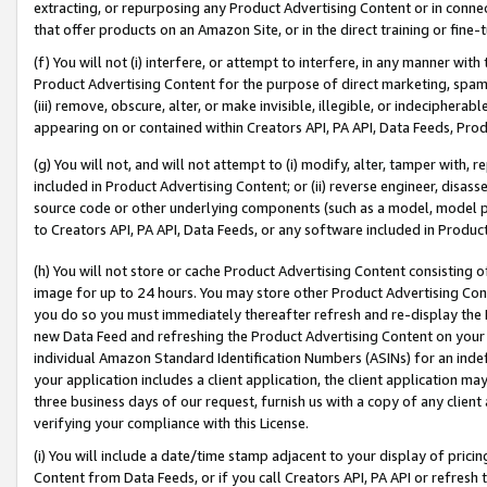
extracting, or repurposing any Product Advertising Content or in connec
that offer products on an Amazon Site, or in the direct training or fin
(f) You will not (i) interfere, or attempt to interfere, in any manner wit
Product Advertising Content for the purpose of direct marketing, spammi
(iii) remove, obscure, alter, or make invisible, illegible, or indecipherab
appearing on or contained within Creators API, PA API, Data Feeds, Prod
(g) You will not, and will not attempt to (i) modify, alter, tamper with,
included in Product Advertising Content; or (ii) reverse engineer, disa
source code or other underlying components (such as a model, model pa
to Creators API, PA API, Data Feeds, or any software included in Produc
(h) You will not store or cache Product Advertising Content consisting 
image for up to 24 hours. You may store other Product Advertising Cont
you do so you must immediately thereafter refresh and re-display the P
new Data Feed and refreshing the Product Advertising Content on your 
individual Amazon Standard Identification Numbers (ASINs) for an indefi
your application includes a client application, the client application m
three business days of our request, furnish us with a copy of any clien
verifying your compliance with this License.
(i) You will include a date/time stamp adjacent to your display of prici
Content from Data Feeds, or if you call Creators API, PA API or refresh