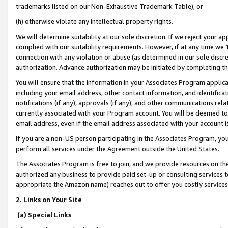
trademarks listed on our Non-Exhaustive Trademark Table), or
(h) otherwise violate any intellectual property rights.
We will determine suitability at our sole discretion. If we reject your 
complied with our suitability requirements. However, if at any time we 1
connection with any violation or abuse (as determined in our sole disc
authorization. Advance authorization may be initiated by completing t
You will ensure that the information in your Associates Program applic
including your email address, other contact information, and identifica
notifications (if any), approvals (if any), and other communications re
currently associated with your Program account. You will be deemed to 
email address, even if the email address associated with your account i
If you are a non-US person participating in the Associates Program, you
perform all services under the Agreement outside the United States.
The Associates Program is free to join, and we provide resources on th
authorized any business to provide paid set-up or consulting services t
appropriate the Amazon name) reaches out to offer you costly services
2. Links on Your Site
(a) Special Links