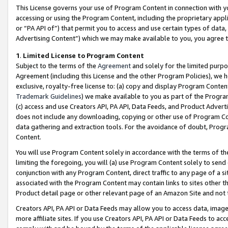
This License governs your use of Program Content in connection with yo
accessing or using the Program Content, including the proprietary appli
or “PA API of”) that permit you to access and use certain types of data
Advertising Content”) which we may make available to you, you agree t
1
.
Limited License to Program Content
Subject to the terms of the
Agreement
and solely for the limited purpo
Agreement (including this License and the other Program Policies), we 
exclusive, royalty-free license to: (a) copy and display Program Conten
Trademark Guidelines
) we make available to you as part of the Progra
(c) access and use Creators API, PA API, Data Feeds, and Product Adverti
does not include any downloading, copying or other use of Program Conte
data gathering and extraction tools. For the avoidance of doubt, Progr
Content.
You will use Program Content solely in accordance with the terms of t
limiting the foregoing, you will (a) use Program Content solely to send
conjunction with any Program Content, direct traffic to any page of a si
associated with the Program Content may contain links to sites other t
Product detail page or other relevant page of an Amazon Site and not 
Creators API, PA API or Data Feeds may allow you to access data, image
more affiliate sites. If you use Creators API, PA API or Data Feeds to ac