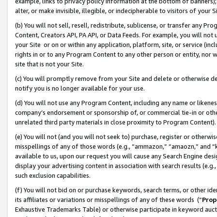
example, links to privacy policy information at the bottom of banners);
alter, or make invisible, illegible, or indecipherable to visitors of your 
(b) You will not sell, resell, redistribute, sublicense, or transfer any 
Content, Creators API, PA API, or Data Feeds. For example, you will not 
your Site or on or within any application, platform, site, or service (in
rights in or to any Program Content to any other person or entity, nor wi
site that is not your Site.
(c) You will promptly remove from your Site and delete or otherwise d
notify you is no longer available for your use.
(d) You will not use any Program Content, including any name or likene
company’s endorsement or sponsorship of, or commercial tie-in or other 
unrelated third party materials in close proximity to Program Content)
(e) You will not (and you will not seek to) purchase, register or otherw
misspellings of any of those words (e.g., “ammazon,” “amaozn,” and “kin
available to us, upon our request you will cause any Search Engine de
display your advertising content in association with search results (e.
such exclusion capabilities.
(f) You will not bid on or purchase keywords, search terms, or other id
its affiliates or variations or misspellings of any of these words (“
Prop
Exhaustive Trademarks Table) or otherwise participate in keyword aucti