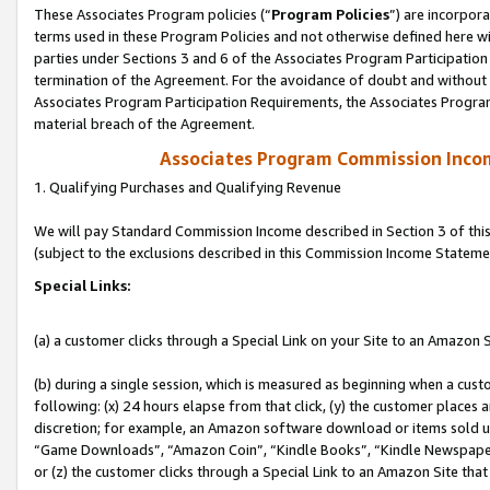
These Associates Program policies (“
Program Policies
”) are incorpor
terms used in these Program Policies and not otherwise defined here wil
parties under Sections 3 and 6 of the Associates Program Participation
termination of the Agreement. For the avoidance of doubt and without l
Associates Program Participation Requirements, the Associates Program
material breach of the Agreement.
Associates Program Commission Inco
1. Qualifying Purchases and Qualifying Revenue
We will pay Standard Commission Income described in Section 3 of thi
(subject to the exclusions described in this Commission Income Stateme
Special Links:
(a) a customer clicks through a Special Link on your Site to an Amazon S
(b) during a single session, which is measured as beginning when a custo
following: (x) 24 hours elapse from that click, (y) the customer places 
discretion; for example, an Amazon software download or items sold 
“Game Downloads”, “Amazon Coin”, “Kindle Books”, “Kindle Newspapers”
or (z) the customer clicks through a Special Link to an Amazon Site that