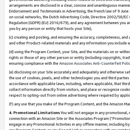
arrangements are disclosed in a clear, concise and unambiguous manner 
Endorsement and Testimonials in Advertising, the French law of 9 June
on social networks, the Dutch Advertising Code, Directive 2002/58/EC 
Regulation (GDPR) (EU) 2016/679), and any agreement between you and 
you by any person or entity that hosts your Site),
(c) creating and posting, and ensuring the accuracy, completeness, and 
and other Product-related materials and any information you include wit
(d) using the Program Content, your Site, and the materials on or within
rights or those of any other person or entity (including copyrights, trad
ensuring compliance with the
Amazon Associates Anti-Counterfeit Polic
(e) disclosing on your Site accurately and adequately and otherwise sat
the use of cookies, pixels, and other technologies you and third parties
accordance with applicable laws, including, where applicable, that thir
collect information directly from visitors, and place or recognize cooki
respect to opting-out from online advertising where required by appli
(f) any use that you make of the Program Content, and the Amazon Mar
4. Promotional Limitations
You will not engage in any promotional, ma
connection with an Amazon Site or the Associates Program (“Promotional
engage in any Promotional Activities in any offline manner, including by
any Program Content, or any Special Link in connection with any printed 