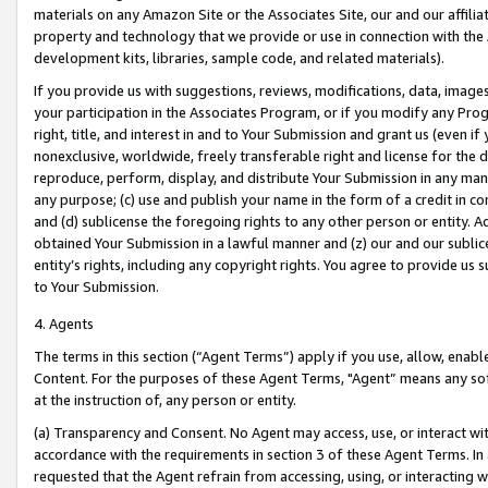
materials on any Amazon Site or the Associates Site, our and our affili
property and technology that we provide or use in connection with the
development kits, libraries, sample code, and related materials).
If you provide us with suggestions, reviews, modifications, data, image
your participation in the Associates Program, or if you modify any Prog
right, title, and interest in and to Your Submission and grant us (even 
nonexclusive, worldwide, freely transferable right and license for the du
reproduce, perform, display, and distribute Your Submission in any man
any purpose; (c) use and publish your name in the form of a credit in c
and (d) sublicense the foregoing rights to any other person or entity. A
obtained Your Submission in a lawful manner and (z) our and our sublice
entity’s rights, including any copyright rights. You agree to provide us
to Your Submission.
4. Agents
The terms in this section (“Agent Terms”) apply if you use, allow, enab
Content. For the purposes of these Agent Terms, "Agent” means any so
at the instruction of, any person or entity.
(a) Transparency and Consent. No Agent may access, use, or interact with 
accordance with the requirements in section 3 of these Agent Terms. In
requested that the Agent refrain from accessing, using, or interacting