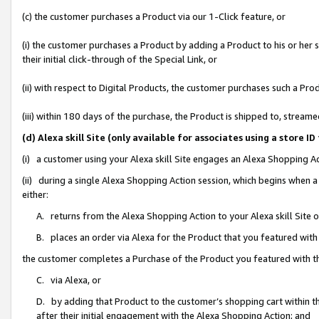
(c) the customer purchases a Product via our 1-Click feature, or
(i) the customer purchases a Product by adding a Product to his or her
their initial click-through of the Special Link, or
(ii) with respect to Digital Products, the customer purchases such a P
(iii) within 180 days of the purchase, the Product is shipped to, stre
(d) Alexa skill Site (only available for associates using a stor
(i) a customer using your Alexa skill Site engages an Alexa Shopping A
(ii) during a single Alexa Shopping Action session, which begins when
either:
A. returns from the Alexa Shopping Action to your Alexa skill Site 
B. places an order via Alexa for the Product that you featured with
the customer completes a Purchase of the Product you featured with t
C. via Alexa, or
D. by adding that Product to the customer’s shopping cart within th
after their initial engagement with the Alexa Shopping Action; and