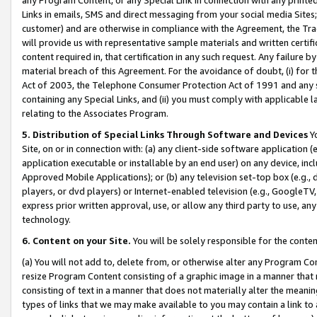
Links in emails, SMS and direct messaging from your social media Sites; 
customer) and are otherwise in compliance with the Agreement, the Tr
will provide us with representative sample materials and written certif
content required in, that certification in any such request. Any failure b
material breach of this Agreement. For the avoidance of doubt, (i) for
Act of 2003, the Telephone Consumer Protection Act of 1991 and any si
containing any Special Links, and (ii) you must comply with applicable
relating to the Associates Program.
5. Distribution of Special Links Through Software and Devices
Yo
Site, on or in connection with: (a) any client-side software application 
application executable or installable by an end user) on any device, in
Approved Mobile Applications); or (b) any television set-top box (e.g., 
players, or dvd players) or Internet-enabled television (e.g., GoogleTV, 
express prior written approval, use, or allow any third party to use, 
technology.
6. Content on your Site.
You will be solely responsible for the conten
(a) You will not add to, delete from, or otherwise alter any Program Co
resize Program Content consisting of a graphic image in a manner that
consisting of text in a manner that does not materially alter the meanin
types of links that we may make available to you may contain a link to 