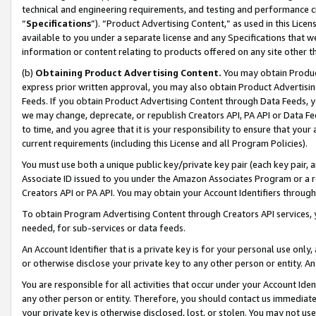
technical and engineering requirements, and testing and performance cri
“
Specifications
”). “Product Advertising Content,” as used in this Lic
available to you under a separate license and any Specifications that we
information or content relating to products offered on any site other 
(b)
Obtaining Product Advertising Content.
You may obtain Product
express prior written approval, you may also obtain Product Advertisi
Feeds. If you obtain Product Advertising Content through Data Feeds, yo
we may change, deprecate, or republish Creators API, PA API or Data Fee
to time, and you agree that it is your responsibility to ensure that your
current requirements (including this License and all Program Policies).
You must use both a unique public key/private key pair (each key pair, a
Associate ID issued to you under the Amazon Associates Program or a r
Creators API or PA API. You may obtain your Account Identifiers through
To obtain Program Advertising Content through Creators API services, y
needed, for sub-services or data feeds.
An Account Identifier that is a private key is for your personal use only,
or otherwise disclose your private key to any other person or entity. An A
You are responsible for all activities that occur under your Account Ide
any other person or entity. Therefore, you should contact us immediate
your private key is otherwise disclosed, lost, or stolen. You may not u