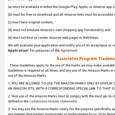
(a) must be available in either the Google Play, Apple, or Amazon app s
(b) must be free to download and all Amazon links must be accessible 
(c) must have original content,
(d) must not emulate Amazon’s own shopping app functionality, and
(e) must not host or render Amazon web pages in WebViews.
We will evaluate your application and notify you of its acceptance or re
Application
” for purposes of the
Agreement
.
Associates Program Trademar
These Guidelines apply to the use of the marks we may make available
Guidelines is required at all times, and any use of the Amazon Marks in 
use of the Amazon Marks.
1. YOU ARE ALLOWED TO USE THE AMAZON MARKS ONLY BY DISPLAY 
AN AMAZON SITE, WITH A CORRESPONDING SPECIAL LINK TO THAT SI
2. Your use of the Amazon Marks must (i) comply with the most up-to-da
defined in the
Commission Income Statement
).
3. You may use the Amazon Marks solely for the purpose specifically a
any manner that implies sponsorship or endorsement by us; (ii) to disparag