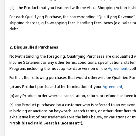
(iii) the Product that you featured with the Alexa Shopping Action is 
For each Qualifying Purchase, the corresponding “Qualifying Revenue” i
shipping charges, gift-wrapping fees, handling fees, taxes (e.g. sales ta
debt.
2. Disqualified Purchases
Notwithstanding the foregoing, Qualifying Purchases are disqualified w
Income Statement or any other terms, conditions, specifications, statem
Program, including the most up-to-date version of the
Agreement
(coll
Further, the following purchases that would otherwise be Qualified Pu
(a) any Product purchased after termination of your
Agreement
,
(b) any Product order where a cancellation, return, or refund has been i
(c) any Product purchased by a customer who is referred to an Amazon 
in bidding or auctions on keywords, search terms, or other identifiers 
exhaustive list of our trademarks via the links below, or variations or 
“
Prohibited Paid Search Placement
”),