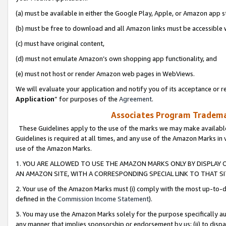
(a) must be available in either the Google Play, Apple, or Amazon app s
(b) must be free to download and all Amazon links must be accessible 
(c) must have original content,
(d) must not emulate Amazon’s own shopping app functionality, and
(e) must not host or render Amazon web pages in WebViews.
We will evaluate your application and notify you of its acceptance or re
Application
” for purposes of the
Agreement
.
Associates Program Trademar
These Guidelines apply to the use of the marks we may make available
Guidelines is required at all times, and any use of the Amazon Marks in 
use of the Amazon Marks.
1. YOU ARE ALLOWED TO USE THE AMAZON MARKS ONLY BY DISPLAY 
AN AMAZON SITE, WITH A CORRESPONDING SPECIAL LINK TO THAT SI
2. Your use of the Amazon Marks must (i) comply with the most up-to-da
defined in the
Commission Income Statement
).
3. You may use the Amazon Marks solely for the purpose specifically a
any manner that implies sponsorship or endorsement by us; (ii) to disparag