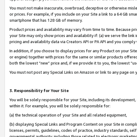
You must not make inaccurate, overbroad, deceptive or otherwise misle
or prices. For example, if you include on your Site a link to a 64 GB sm
smartphone that has 128 GB of memory.
Product prices and availability may vary from time to time. Because pri
your Site may only show prices and availability if: (a) we serve the link 
pricing and availability data via Creators API or PA API and you comply
In addition, if you choose to display prices for any Product on your Si
or engine) together with prices for the same or similar products offer
both the lowest “new” price and, if we provide it to you, the lowest “u
You must not post any Special Links on Amazon or link to any page on 
3. Responsibility for Your Site
You will be solely responsible for your Site, including its development
within it. For example, you will be solely responsible for:
(a) the technical operation of your Site and all related equipment,
(b) displaying Special Links and Program Content on your Site in compl
licenses, permits, guidelines, codes of practice, industry standards, se
governmental authority, including those related to electronic marketin