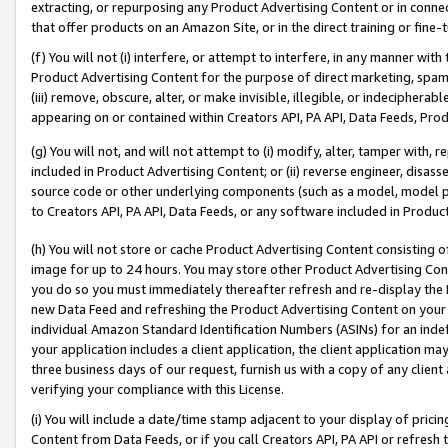
extracting, or repurposing any Product Advertising Content or in connec
that offer products on an Amazon Site, or in the direct training or fin
(f) You will not (i) interfere, or attempt to interfere, in any manner wit
Product Advertising Content for the purpose of direct marketing, spammi
(iii) remove, obscure, alter, or make invisible, illegible, or indecipherab
appearing on or contained within Creators API, PA API, Data Feeds, Prod
(g) You will not, and will not attempt to (i) modify, alter, tamper with,
included in Product Advertising Content; or (ii) reverse engineer, disa
source code or other underlying components (such as a model, model pa
to Creators API, PA API, Data Feeds, or any software included in Produc
(h) You will not store or cache Product Advertising Content consisting 
image for up to 24 hours. You may store other Product Advertising Cont
you do so you must immediately thereafter refresh and re-display the P
new Data Feed and refreshing the Product Advertising Content on your 
individual Amazon Standard Identification Numbers (ASINs) for an indefi
your application includes a client application, the client application m
three business days of our request, furnish us with a copy of any clien
verifying your compliance with this License.
(i) You will include a date/time stamp adjacent to your display of prici
Content from Data Feeds, or if you call Creators API, PA API or refresh