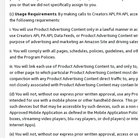
you or that we did not specifically assign to you.
(c)
Usage Requirements
. By making calls to Creators API, PA API, ac
the following requirements:
i. You will use Product Advertising Content only in a lawful manner in a
use Creators API, PA API, Data Feeds, or Product Advertising Content wit
purpose of advertising and marketing an Amazon Site and driving sales
ii. You will comply with all pages, schedules, policies, guidelines, and o
and the Program Policies.
iii. You will link each use of Product Advertising Content to, and only 
or other page to which particular Product Advertising Content most direc
conjunction with any Product Advertising Content direct traffic to, any 
not closely associated with Product Advertising Content may contain lin
(d) You will not, without our express prior written approval, use any Pr
intended for use with a mobile phone or other handheld device. This proh
such devices but that may be accessible by such devices, such as a non-
Approved Mobile Application as defined in the Mobile Application Policy; 
boxes, streaming video players, blu-ray players, or dvd players) or Inte
Internet Apps).
(e) You will not, without our express prior written approval, access or 