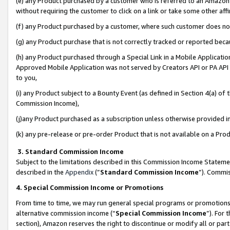
(e) any Product purchased by a customer who is referred to an Amazon Si
without requiring the customer to click on a link or take some other affi
(f) any Product purchased by a customer, where such customer does no
(g) any Product purchase that is not correctly tracked or reported bec
(h) any Product purchased through a Special Link in a Mobile Applicatio
Approved Mobile Application was not served by Creators API or PA API (
to you,
(i) any Product subject to a Bounty Event (as defined in Section 4(a) o
Commission Income),
(j)any Product purchased as a subscription unless otherwise provided 
(k) any pre-release or pre-order Product that is not available on a Prod
3. Standard Commission Income
Subject to the limitations described in this Commission Income Statem
described in the
Appendix
(”
Standard Commission Income
”). Commis
4. Special Commission Income or Promotions
From time to time, we may run general special programs or promotions 
alternative commission income (“
Special Commission Income
”). For
section), Amazon reserves the right to discontinue or modify all or par