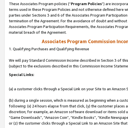
These Associates Program policies (“
Program Policies
”) are incorpor
terms used in these Program Policies and not otherwise defined here wil
parties under Sections 3 and 6 of the Associates Program Participation
termination of the Agreement. For the avoidance of doubt and without l
Associates Program Participation Requirements, the Associates Program
material breach of the Agreement.
Associates Program Commission Inco
1. Qualifying Purchases and Qualifying Revenue
We will pay Standard Commission Income described in Section 3 of thi
(subject to the exclusions described in this Commission Income Stateme
Special Links:
(a) a customer clicks through a Special Link on your Site to an Amazon S
(b) during a single session, which is measured as beginning when a custo
following: (x) 24 hours elapse from that click, (y) the customer places 
discretion; for example, an Amazon software download or items sold 
“Game Downloads”, “Amazon Coin”, “Kindle Books”, “Kindle Newspapers”
or (z) the customer clicks through a Special Link to an Amazon Site that