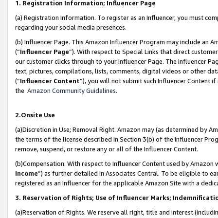
1. Registration Information; Influencer Page
(a) Registration Information. To register as an Influencer, you must co
regarding your social media presences.
(b) Influencer Page. This Amazon Influencer Program may include an A
(“
Influencer Page
”). With respect to Special Links that direct custom
our customer clicks through to your Influencer Page. The Influencer Pag
text, pictures, compilations, lists, comments, digital videos or other
(“
Influencer Content
”), you will not submit such Influencer Content if
the
Amazon Community Guidelines
.
2.Onsite Use
(a)Discretion in Use; Removal Right. Amazon may (as determined by Amazo
the terms of the license described in Section 3(b) of the Influencer Prog
remove, suspend, or restore any or all of the Influencer Content.
(b)Compensation. With respect to Influencer Content used by Amazon wi
Income
”) as further detailed in Associates Central. To be eligible t
registered as an Influencer for the applicable Amazon Site with a dedic
3. Reservation of Rights; Use of Influencer Marks; Indemnificati
(a)Reservation of Rights. We reserve all right, title and interest (includ