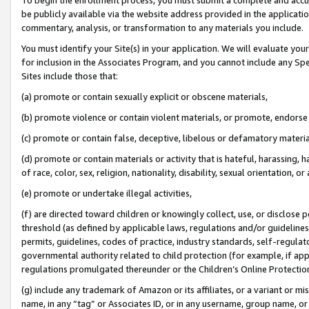
be publicly available via the website address provided in the application
commentary, analysis, or transformation to any materials you include.
You must identify your Site(s) in your application. We will evaluate your 
for inclusion in the Associates Program, and you cannot include any Speci
Sites include those that:
(a) promote or contain sexually explicit or obscene materials,
(b) promote violence or contain violent materials, or promote, endorse 
(c) promote or contain false, deceptive, libelous or defamatory materi
(d) promote or contain materials or activity that is hateful, harassing, h
of race, color, sex, religion, nationality, disability, sexual orientation, or
(e) promote or undertake illegal activities,
(f) are directed toward children or knowingly collect, use, or disclose
threshold (as defined by applicable laws, regulations and/or guidelines);
permits, guidelines, codes of practice, industry standards, self-regulat
governmental authority related to child protection (for example, if app
regulations promulgated thereunder or the Children’s Online Protection
(g) include any trademark of Amazon or its affiliates, or a variant or 
name, in any “tag” or Associates ID, or in any username, group name, or 