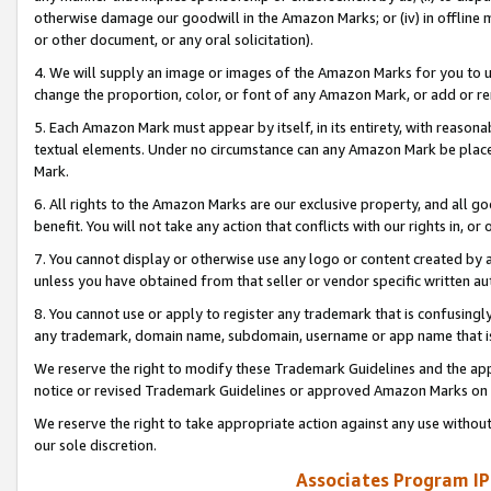
otherwise damage our goodwill in the Amazon Marks; or (iv) in offline ma
or other document, or any oral solicitation).
4. We will supply an image or images of the Amazon Marks for you to 
change the proportion, color, or font of any Amazon Mark, or add or
5. Each Amazon Mark must appear by itself, in its entirety, with reason
textual elements. Under no circumstance can any Amazon Mark be placed
Mark.
6. All rights to the Amazon Marks are our exclusive property, and all 
benefit. You will not take any action that conflicts with our rights in, 
7. You cannot display or otherwise use any logo or content created by a
unless you have obtained from that seller or vendor specific written au
8. You cannot use or apply to register any trademark that is confusingly
any trademark, domain name, subdomain, username or app name that is 
We reserve the right to modify these Trademark Guidelines and the app
notice or revised Trademark Guidelines or approved Amazon Marks on t
We reserve the right to take appropriate action against any use without
our sole discretion.
Associates Program IP