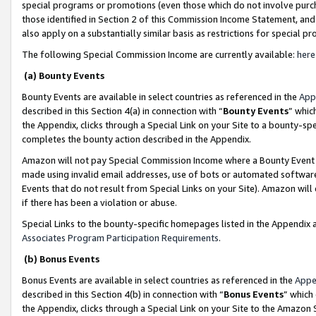
special programs or promotions (even those which do not involve purcha
those identified in Section 2 of this Commission Income Statement, an
also apply on a substantially similar basis as restrictions for special 
The following Special Commission Income are currently available:
here
(a) Bounty Events
Bounty Events are available in select countries as referenced in the
App
described in this Section 4(a) in connection with “
Bounty Events
” whic
the Appendix, clicks through a Special Link on your Site to a bounty-s
completes the bounty action described in the Appendix.
Amazon will not pay Special Commission Income where a Bounty Event ha
made using invalid email addresses, use of bots or automated software
Events that do not result from Special Links on your Site). Amazon will 
if there has been a violation or abuse.
Special Links to the bounty-specific homepages listed in the Appendix 
Associates Program Participation Requirements
.
(b) Bonus Events
Bonus Events are available in select countries as referenced in the
Appe
described in this Section 4(b) in connection with “
Bonus Events
” which
the Appendix, clicks through a Special Link on your Site to the Amazon 