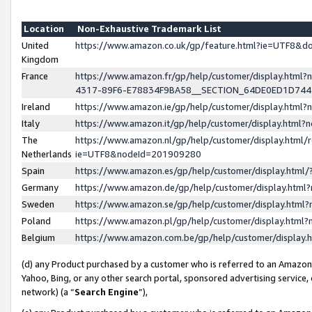
Location
Non-Exhaustive Trademark List
United
https://www.amazon.co.uk/gp/feature.html?ie=UTF8&
Kingdom
France
https://www.amazon.fr/gp/help/customer/display.ht
4317-89F6-E78834F9BA58__SECTION_64DE0ED1D74
Ireland
https://www.amazon.ie/gp/help/customer/display.ht
Italy
https://www.amazon.it/gp/help/customer/display.html
The
https://www.amazon.nl/gp/help/customer/display.html/
Netherlands
ie=UTF8&nodeId=201909280
Spain
https://www.amazon.es/gp/help/customer/display.htm
Germany
https://www.amazon.de/gp/help/customer/display.htm
Sweden
https://www.amazon.se/gp/help/customer/display.htm
Poland
https://www.amazon.pl/gp/help/customer/display.htm
Belgium
https://www.amazon.com.be/gp/help/customer/displa
(d) any Product purchased by a customer who is referred to an Amazon S
Yahoo, Bing, or any other search portal, sponsored advertising service, o
network) (a “
Search Engine
”),