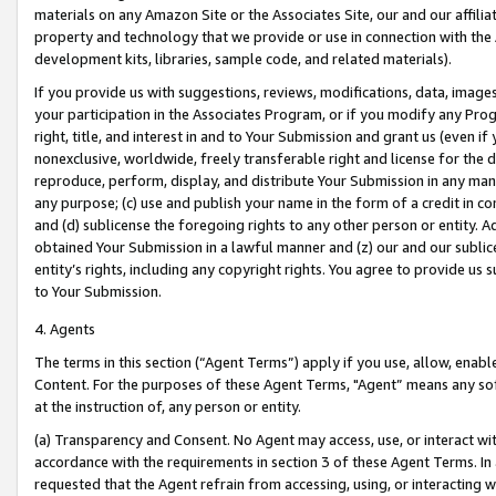
materials on any Amazon Site or the Associates Site, our and our affili
property and technology that we provide or use in connection with the
development kits, libraries, sample code, and related materials).
If you provide us with suggestions, reviews, modifications, data, image
your participation in the Associates Program, or if you modify any Prog
right, title, and interest in and to Your Submission and grant us (even 
nonexclusive, worldwide, freely transferable right and license for the du
reproduce, perform, display, and distribute Your Submission in any man
any purpose; (c) use and publish your name in the form of a credit in c
and (d) sublicense the foregoing rights to any other person or entity. A
obtained Your Submission in a lawful manner and (z) our and our sublice
entity’s rights, including any copyright rights. You agree to provide us
to Your Submission.
4. Agents
The terms in this section (“Agent Terms”) apply if you use, allow, enab
Content. For the purposes of these Agent Terms, "Agent” means any so
at the instruction of, any person or entity.
(a) Transparency and Consent. No Agent may access, use, or interact with 
accordance with the requirements in section 3 of these Agent Terms. In
requested that the Agent refrain from accessing, using, or interacting