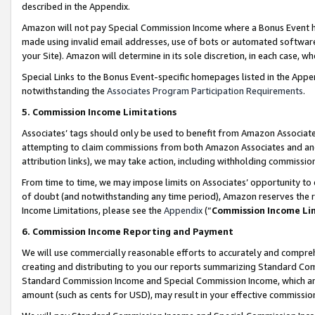
described in the Appendix.
Amazon will not pay Special Commission Income where a Bonus Event has
made using invalid email addresses, use of bots or automated software,
your Site). Amazon will determine in its sole discretion, in each case, w
Special Links to the Bonus Event-specific homepages listed in the Appe
notwithstanding the
Associates Program Participation Requirements
.
5. Commission Income Limitations
Associates’ tags should only be used to benefit from Amazon Associates
attempting to claim commissions from both Amazon Associates and ano
attribution links), we may take action, including withholding commissio
From time to time, we may impose limits on Associates’ opportunity t
of doubt (and notwithstanding any time period), Amazon reserves the ri
Income Limitations, please see the
Appendix
(“
Commission Income Li
6. Commission Income Reporting and Payment
We will use commercially reasonable efforts to accurately and comprehe
creating and distributing to you our reports summarizing Standard C
Standard Commission Income and Special Commission Income, which are 
amount (such as cents for USD), may result in your effective commission 