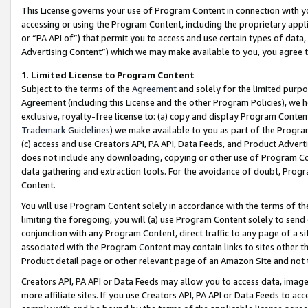
This License governs your use of Program Content in connection with yo
accessing or using the Program Content, including the proprietary appli
or “PA API of”) that permit you to access and use certain types of data
Advertising Content”) which we may make available to you, you agree t
1
.
Limited License to Program Content
Subject to the terms of the
Agreement
and solely for the limited purpo
Agreement (including this License and the other Program Policies), we 
exclusive, royalty-free license to: (a) copy and display Program Conten
Trademark Guidelines
) we make available to you as part of the Progra
(c) access and use Creators API, PA API, Data Feeds, and Product Adverti
does not include any downloading, copying or other use of Program Conte
data gathering and extraction tools. For the avoidance of doubt, Progr
Content.
You will use Program Content solely in accordance with the terms of t
limiting the foregoing, you will (a) use Program Content solely to send
conjunction with any Program Content, direct traffic to any page of a si
associated with the Program Content may contain links to sites other t
Product detail page or other relevant page of an Amazon Site and not 
Creators API, PA API or Data Feeds may allow you to access data, image
more affiliate sites. If you use Creators API, PA API or Data Feeds to ac