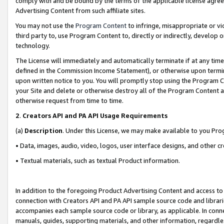
comply with and be bound by the terms of the applicable license agreem
Advertising Content from such affiliate sites.
You may not use the
Program Content
to infringe, misappropriate or vio
third party to, use Program Content to, directly or indirectly, develo
technology.
The License will immediately and automatically terminate if at any ti
defined in the Commission Income Statement), or otherwise upon termina
upon written notice to you. You will promptly stop using the Program 
your Site and delete or otherwise destroy all of the Program Content 
otherwise request from time to time.
2
.
Creators API and PA API Usage Requirements
(a)
Description
. Under this License, we may make available to you Pr
• Data, images, audio, video, logos, user interface designs, and other c
• Textual materials, such as textual Product information.
In addition to the foregoing Product Advertising Content and access to
connection with Creators API and PA API sample source code and librarie
accompanies each sample source code or library, as applicable. In conne
manuals, guides, supporting materials, and other information, regardless