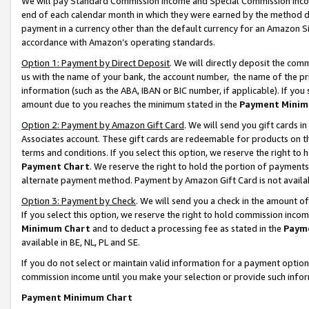
We will pay Standard Commission Income and Special Commission Incom
end of each calendar month in which they were earned by the method de
payment in a currency other than the default currency for an Amazon Sit
accordance with Amazon’s operating standards.
Option 1: Payment by Direct Deposit
. We will directly deposit the co
us with the name of your bank, the account number, the name of the pr
information (such as the ABA, IBAN or BIC number, if applicable). If you 
amount due to you reaches the minimum stated in the
Payment Minim
Option 2: Payment by Amazon Gift Card
. We will send you gift cards 
Associates account. These gift cards are redeemable for products on t
terms and conditions. If you select this option, we reserve the right t
Payment Chart
. We reserve the right to hold the portion of payment
alternate payment method. Payment by Amazon Gift Card is not available
Option 3: Payment by Check
. We will send you a check in the amount o
If you select this option, we reserve the right to hold commission inco
Minimum Chart
and to deduct a processing fee as stated in the
Paym
available in BE, NL, PL and SE.
If you do not select or maintain valid information for a payment opti
commission income until you make your selection or provide such info
Payment Minimum Chart