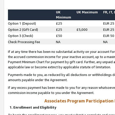
UK
UK Maximum
FR, IT,
Minimum
Option 1 (Deposit)
£25
EUR 25
Option 2 (Gift Card)
£25
£5,000
EUR 25
Option 3 (Check)
£50
EUR 50
Check Processing Fee
NA
NA
If at any time there has been no substantial activity on your account for 
the accrued commission income for your inactive account, up to a max
Payment Minimum Chart for payment by gift card. Further, any unpaid 
applicable law or become extinct by applicable statute of limitation.
Payments made to you, as reduced by all deductions or withholdings de
amounts payable under the Agreement.
If any excess payment has been made to you for any reason whatsoever,
commission income payable to you under the Agreement.
Associates Program Participation
1. Enrollment and Eligibility
To begin the enrollment process, you must submit a complete and accur