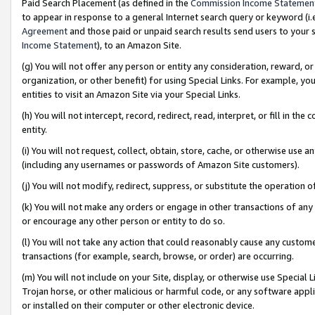
Paid Search Placement (as defined in the
Commission Income Statemen
to appear in response to a general Internet search query or keyword (i.e.
Agreement
and those paid or unpaid search results send users to your sit
Income Statement
), to an Amazon Site.
(g) You will not offer any person or entity any consideration, reward, or
organization, or other benefit) for using Special Links. For example, 
entities to visit an Amazon Site via your Special Links.
(h) You will not intercept, record, redirect, read, interpret, or fill in 
entity.
(i) You will not request, collect, obtain, store, cache, or otherwise us
(including any usernames or passwords of Amazon Site customers).
(j) You will not modify, redirect, suppress, or substitute the operation 
(k) You will not make any orders or engage in other transactions of any 
or encourage any other person or entity to do so.
(l) You will not take any action that could reasonably cause any custome
transactions (for example, search, browse, or order) are occurring.
(m) You will not include on your Site, display, or otherwise use Specia
Trojan horse, or other malicious or harmful code, or any software app
or installed on their computer or other electronic device.