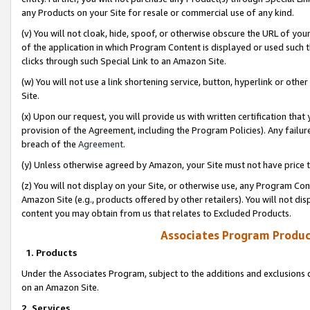
any Products on your Site for resale or commercial use of any kind.
(v) You will not cloak, hide, spoof, or otherwise obscure the URL of your
of the application in which Program Content is displayed or used such 
clicks through such Special Link to an Amazon Site.
(w) You will not use a link shortening service, button, hyperlink or oth
Site.
(x) Upon our request, you will provide us with written certification tha
provision of the Agreement, including the Program Policies). Any failure
breach of the
Agreement
.
(y) Unless otherwise agreed by Amazon, your Site must not have price tr
(z) You will not display on your Site, or otherwise use, any Program Con
Amazon Site (e.g., products offered by other retailers). You will not di
content you may obtain from us that relates to Excluded Products.
Associates Program Produc
1. Products
Under the Associates Program, subject to the additions and exclusions d
on an Amazon Site.
2. Services