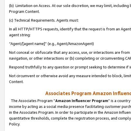
(b) Limitation on Access. At our sole discretion, we may limit, includin
Program Content.
(c) Technical Requirements. Agents must:
In all HTTP/HTTPS requests, identify that the request is from an Agent 
agent string:
“Agent/[agent name]” (e.g., Agent/AmazonAgent)
Not conceal or obfuscate that any access, use, or interactions are fro
navigation, or other interactions or (b) completing or circumventing 
Respond truthfully to any question or prompt seeking to determine if 
Not circumvent or otherwise avoid any measure intended to block, limit
Content.
Associates Program Amazon Influence
The Associates Program “
Amazon Influencer Program
” is a countr
income by acting as a social media presence facilitating customer purc
in the Associates Program. In order to participate in the Amazon Influen
quantitative thresholds, complete the registration process, and comply
Policy.