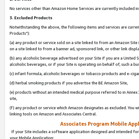
No services other than Amazon Home Services are currently included in 
3. Excluded Products
Notwithstanding the above, the following items and services are curre
Products"):
(a) any product or service sold on a site linked to from an Amazon Site
on a site linked to from a banner ad, sponsored link, or other link disp
(b) any alcoholic beverage advertised on your Site if you are a United 
alcoholic beverages, or if your Site is operating on behalf of, such a bu
(c) infant formula, alcoholic beverages or tobacco products and e-ciga
(d) herbal smoking products if you advertise the BE Amazon Site,
(e) products without an intended medical purpose referred to in Annex 
site,
(f) any product or service which Amazon designates as excluded. You will 
linking tools on Amazon and Associates Central.
Associates Program Mobile Appli
If your Site includes a software application designed and intended for
your Mobile Application: