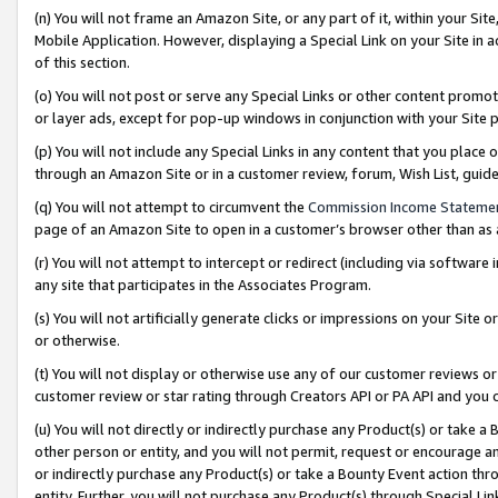
(n) You will not frame an Amazon Site, or any part of it, within your Sit
Mobile Application. However, displaying a Special Link on your Site in a
of this section.
(o) You will not post or serve any Special Links or other content prom
or layer ads, except for pop-up windows in conjunction with your Site 
(p) You will not include any Special Links in any content that you place
through an Amazon Site or in a customer review, forum, Wish List, gui
(q) You will not attempt to circumvent the
Commission Income Stateme
page of an Amazon Site to open in a customer’s browser other than as a 
(r) You will not attempt to intercept or redirect (including via softwar
any site that participates in the Associates Program.
(s) You will not artificially generate clicks or impressions on your Si
or otherwise.
(t) You will not display or otherwise use any of our customer reviews or 
customer review or star rating through Creators API or PA API and you 
(u) You will not directly or indirectly purchase any Product(s) or take a
other person or entity, and you will not permit, request or encourage an
or indirectly purchase any Product(s) or take a Bounty Event action thro
entity. Further, you will not purchase any Product(s) through Special Li