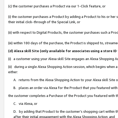
(c) the customer purchases a Product via our 1-Click feature, or
(i) the customer purchases a Product by adding a Product to his or her
their initial click-through of the Special Link, or
(ii) with respect to Digital Products, the customer purchases such a P
(iii) within 180 days of the purchase, the Product is shipped to, stre
(d) Alexa skill Site (only available for associates using a stor
(i) a customer using your Alexa skill Site engages an Alexa Shopping A
(ii) during a single Alexa Shopping Action session, which begins when
either:
A. returns from the Alexa Shopping Action to your Alexa skill Site 
B. places an order via Alexa for the Product that you featured with
the customer completes a Purchase of the Product you featured with t
C. via Alexa, or
D. by adding that Product to the customer’s shopping cart within th
after their initial engagement with the Alexa Shopping Action; and