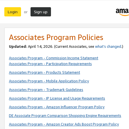
Login
Sign up
or
Associates Program Policies
Updated:
April 14, 2026. (Current Associates, see
what’s changed
.)
Associates Program - Commission Income Statement
Associates Program - Participation Requirements
Associates Program - Products Statement
Associates Program - Mobile Application Policy
Associates Program - Trademark Guidelines
Associates Program - IP License and Usage Requirements
Associates Program - Amazon Influencer Program Policy
DE Associate Program Comparison Shopping Engine Requirements
Associates Program - Amazon Creator Ads Boost Program Policy