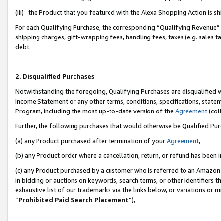
(iii) the Product that you featured with the Alexa Shopping Action is 
For each Qualifying Purchase, the corresponding “Qualifying Revenue” i
shipping charges, gift-wrapping fees, handling fees, taxes (e.g. sales ta
debt.
2. Disqualified Purchases
Notwithstanding the foregoing, Qualifying Purchases are disqualified w
Income Statement or any other terms, conditions, specifications, statem
Program, including the most up-to-date version of the
Agreement
(coll
Further, the following purchases that would otherwise be Qualified Pu
(a) any Product purchased after termination of your
Agreement
,
(b) any Product order where a cancellation, return, or refund has been i
(c) any Product purchased by a customer who is referred to an Amazon 
in bidding or auctions on keywords, search terms, or other identifiers 
exhaustive list of our trademarks via the links below, or variations or 
“
Prohibited Paid Search Placement
”),