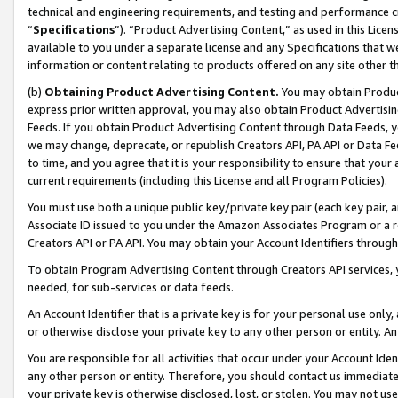
technical and engineering requirements, and testing and performance cri
“
Specifications
”). “Product Advertising Content,” as used in this Lic
available to you under a separate license and any Specifications that we
information or content relating to products offered on any site other 
(b)
Obtaining Product Advertising Content.
You may obtain Product
express prior written approval, you may also obtain Product Advertisi
Feeds. If you obtain Product Advertising Content through Data Feeds, yo
we may change, deprecate, or republish Creators API, PA API or Data Fee
to time, and you agree that it is your responsibility to ensure that your
current requirements (including this License and all Program Policies).
You must use both a unique public key/private key pair (each key pair, a
Associate ID issued to you under the Amazon Associates Program or a r
Creators API or PA API. You may obtain your Account Identifiers through
To obtain Program Advertising Content through Creators API services, y
needed, for sub-services or data feeds.
An Account Identifier that is a private key is for your personal use only,
or otherwise disclose your private key to any other person or entity. An A
You are responsible for all activities that occur under your Account Ide
any other person or entity. Therefore, you should contact us immediate
your private key is otherwise disclosed, lost, or stolen. You may not u