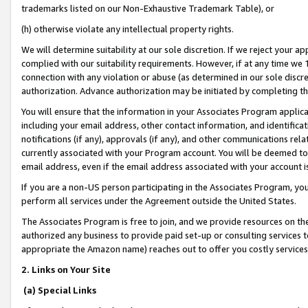
trademarks listed on our Non-Exhaustive Trademark Table), or
(h) otherwise violate any intellectual property rights.
We will determine suitability at our sole discretion. If we reject your 
complied with our suitability requirements. However, if at any time we 1
connection with any violation or abuse (as determined in our sole disc
authorization. Advance authorization may be initiated by completing t
You will ensure that the information in your Associates Program applic
including your email address, other contact information, and identifica
notifications (if any), approvals (if any), and other communications re
currently associated with your Program account. You will be deemed to 
email address, even if the email address associated with your account i
If you are a non-US person participating in the Associates Program, you
perform all services under the Agreement outside the United States.
The Associates Program is free to join, and we provide resources on th
authorized any business to provide paid set-up or consulting services t
appropriate the Amazon name) reaches out to offer you costly services
2. Links on Your Site
(a) Special Links