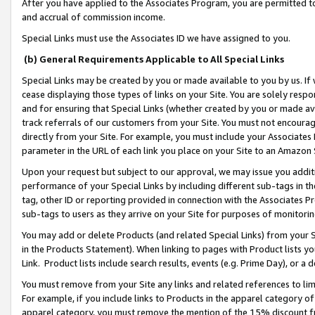
After you have applied to the Associates Program, you are permitted to 
and accrual of commission income.
Special Links must use the Associates ID we have assigned to you.
(b) General Requirements Applicable to All Special Links
Special Links may be created by you or made available to you by us. If 
cease displaying those types of links on your Site. You are solely respo
and for ensuring that Special Links (whether created by you or made av
track referrals of our customers from your Site. You must not encoura
directly from your Site. For example, you must include your Associates
parameter in the URL of each link you place on your Site to an Amazon 
Upon your request but subject to our approval, we may issue you addit
performance of your Special Links by including different sub-tags in t
tag, other ID or reporting provided in connection with the Associates Pr
sub-tags to users as they arrive on your Site for purposes of monitorin
You may add or delete Products (and related Special Links) from your Si
in the Products Statement). When linking to pages with Product lists you
Link. Product lists include search results, events (e.g. Prime Day), or 
You must remove from your Site any links and related references to li
For example, if you include links to Products in the apparel category 
apparel category, you must remove the mention of the 15% discount f