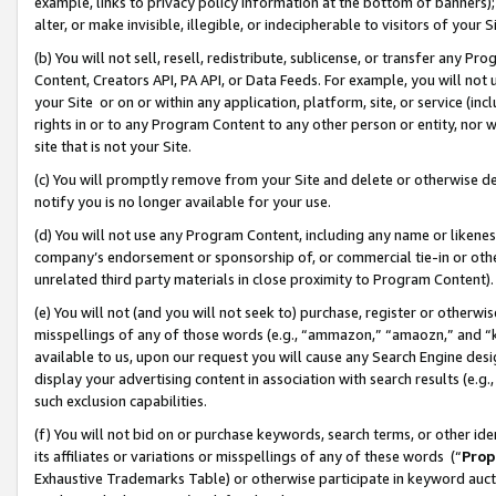
example, links to privacy policy information at the bottom of banners);
alter, or make invisible, illegible, or indecipherable to visitors of your 
(b) You will not sell, resell, redistribute, sublicense, or transfer any 
Content, Creators API, PA API, or Data Feeds. For example, you will not 
your Site or on or within any application, platform, site, or service (in
rights in or to any Program Content to any other person or entity, nor wi
site that is not your Site.
(c) You will promptly remove from your Site and delete or otherwise d
notify you is no longer available for your use.
(d) You will not use any Program Content, including any name or likene
company’s endorsement or sponsorship of, or commercial tie-in or other 
unrelated third party materials in close proximity to Program Content)
(e) You will not (and you will not seek to) purchase, register or otherw
misspellings of any of those words (e.g., “ammazon,” “amaozn,” and “kin
available to us, upon our request you will cause any Search Engine de
display your advertising content in association with search results (e.
such exclusion capabilities.
(f) You will not bid on or purchase keywords, search terms, or other id
its affiliates or variations or misspellings of any of these words (“
Prop
Exhaustive Trademarks Table) or otherwise participate in keyword aucti