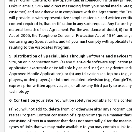
Links in emails, SMS and direct messaging from your social media Sites; 
customer) and are otherwise in compliance with the Agreement, the Tr
will provide us with representative sample materials and written certif
content required in, that certification in any such request. Any failure b
material breach of this Agreement. For the avoidance of doubt, (i) for
Act of 2003, the Telephone Consumer Protection Act of 1991 and any si
containing any Special Links, and (ii) you must comply with applicable
relating to the Associates Program.
5. Distribution of Special Links Through Software and Devices
Yo
Site, on or in connection with: (a) any client-side software application 
application executable or installable by an end user) on any device, in
Approved Mobile Applications); or (b) any television set-top box (e.g., 
players, or dvd players) or Internet-enabled television (e.g., GoogleTV, 
express prior written approval, use, or allow any third party to use, 
technology.
6. Content on your Site.
You will be solely responsible for the conten
(a) You will not add to, delete from, or otherwise alter any Program Co
resize Program Content consisting of a graphic image in a manner that
consisting of text in a manner that does not materially alter the meanin
types of links that we may make available to you may contain a link to 