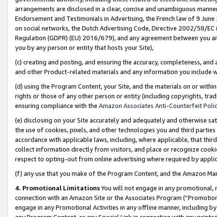
arrangements are disclosed in a clear, concise and unambiguous manner 
Endorsement and Testimonials in Advertising, the French law of 9 June
on social networks, the Dutch Advertising Code, Directive 2002/58/EC 
Regulation (GDPR) (EU) 2016/679), and any agreement between you and 
you by any person or entity that hosts your Site),
(c) creating and posting, and ensuring the accuracy, completeness, and 
and other Product-related materials and any information you include wit
(d) using the Program Content, your Site, and the materials on or within
rights or those of any other person or entity (including copyrights, trad
ensuring compliance with the
Amazon Associates Anti-Counterfeit Polic
(e) disclosing on your Site accurately and adequately and otherwise sat
the use of cookies, pixels, and other technologies you and third parties
accordance with applicable laws, including, where applicable, that thir
collect information directly from visitors, and place or recognize cooki
respect to opting-out from online advertising where required by appli
(f) any use that you make of the Program Content, and the Amazon Mar
4. Promotional Limitations
You will not engage in any promotional, ma
connection with an Amazon Site or the Associates Program (“Promotional
engage in any Promotional Activities in any offline manner, including by
any Program Content, or any Special Link in connection with any printed 