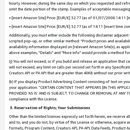
hourly. However, during the same day on which you requested and refre
omit the date portion of the stamp. Examples of acceptable messaging
• [insert Amazon Site] Price: [EUR/£] 32.77 (as of 01/07/2008 14:11 [in
• [insert Amazon Site] Price: [EUR/£] 32.77 (as of 14:11 [insert time zo
Additionally, you must either include the following disclaimer adjacent t
scripted pop-up, or other similar method: "Product prices and availabil
availability information displayed on [relevant Amazon Site(s), as appli
above examples, "Details" and "More info" would provide a method for 
(j) You will not exceed, or if you build and release an application that c
will not exceed, any limit on calls per second set forth in any Specifica
Creators API or PA API that are greater than 40KB without our prior wr
(k) If you display Product Advertising Content consisting of text on your
your application: “CERTAIN CONTENT THAT APPEARS [IN THIS APPLIC
PROVIDED ‘AS IS’ AND IS SUBJECT TO CHANGE OR REMOVAL AT ANY TIME.”
compliance with this License.
3.
Reservation of Rights; Your Submissions
Other than the limited licenses expressly set forth herein, we reserve all 
and to, and you do not, by virtue of this License or otherwise, acquire an
formats, Program Content, Creators API, PA API, Data Feeds, Product 