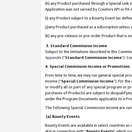
(h) any Product purchased through a Special Link 
Application was not served by Creators API or PA A
(i) any Product subject to a Bounty Event (as def
(j)any Product purchased as a subscription unless
(k) any pre-release or pre-order Product that is no
3. Standard Commission Income
Subject to the limitations described in this Comm
Appendix
(”
Standard Commission Income
”). C
4. Special Commission Income or Promotions
From time to time, we may run general special pro
income (“
Special Commission Income
”). For th
or modify all or part of any special program or p
purchases of Products) are subject to disqualifying
under the Program Documents applicable to a Produ
The following Special Commission Income are curr
(a) Bounty Events
Bounty Events are available in select countries as 
4(a) in connection with “
Bounty Events
” which oc