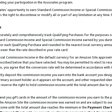
ting your participation in the Associates program.
iates’ opportunity to earn Standard Commission Income or Special Commissi
the right to discontinue or modify all or part of any limitation at any time.
t
curately and comprehensively track Qualifying Purchases for the purposes of 
ndard Commission Income and Special Commission Income earned by you dur
or each Qualifying Purchase and rounded to the nearest local currency amoun
lower than the rate described in your rate card.
ial Commission Income in the default currency for an Amazon Site approxim
cribed below that you have selected. You may be permitted to elect to rece
so, you agree that the conversion rate will be determined in accordance wit
ectly deposit the commission income you earn into the bank account you desi
imary account holder as it appears on the account, and other requested ident
 we reserve the right to hold commission income until the total amount due to
 send you gift cards in the amount of the commission income you earn to the 
he Amazon Site the commission income was earned on and are subject to our gi
ncome until the total amount due reaches the minimum in the
Payment Char