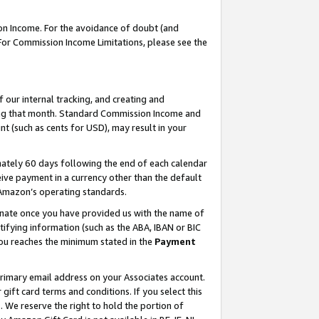
on Income. For the avoidance of doubt (and
 For Commission Income Limitations, please see the
our internal tracking, and creating and
ing that month. Standard Commission Income and
t (such as cents for USD), may result in your
ately 60 days following the end of each calendar
ive payment in a currency other than the default
h Amazon’s operating standards.
gnate once you have provided us with the name of
ifying information (such as the ABA, IBAN or BIC
 you reaches the minimum stated in the
Payment
primary email address on your Associates account.
ft card terms and conditions. If you select this
t
. We reserve the right to hold the portion of