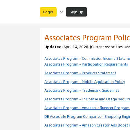
Login
Sign up
or
Associates Program Polic
Updated:
April 14, 2026. (Current Associates, se
Associates Program - Commission Income Statem
Associates Program - Participation Requirements
Associates Program - Products Statement
Associates Program - Mobile Application Policy
Associates Program - Trademark Guidelines
Associates Program - IP License and Usage Requi
Associates Program - Amazon Influencer Program 
DE Associate Program Comparison Shopping Engi
Associates Program - Amazon Creator Ads Boost 