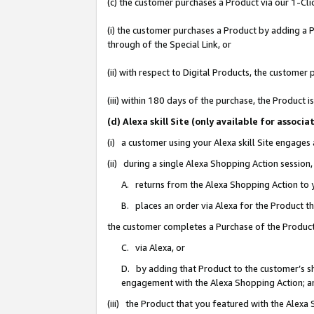
(c) the customer purchases a Product via our 1-Clic
(i) the customer purchases a Product by adding a Pr
through of the Special Link, or
(ii) with respect to Digital Products, the custom
(iii) within 180 days of the purchase, the Product
(d) Alexa skill Site (only available for asso
(i) a customer using your Alexa skill Site engages
(ii) during a single Alexa Shopping Action sessio
A. returns from the Alexa Shopping Action to y
B. places an order via Alexa for the Product t
the customer completes a Purchase of the Product
C. via Alexa, or
D. by adding that Product to the customer’s sho
engagement with the Alexa Shopping Action; a
(iii) the Product that you featured with the Alexa