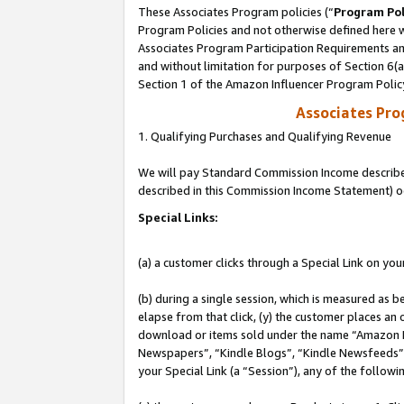
These Associates Program policies (“
Program Pol
Program Policies and not otherwise defined here wi
Associates Program Participation Requirements and
and without limitation for purposes of Section 6(
Section 1 of the Amazon Influencer Program Polic
Associates Pr
1. Qualifying Purchases and Qualifying Revenue
We will pay Standard Commission Income described 
described in this Commission Income Statement) o
Special Links:
(a) a customer clicks through a Special Link on you
(b) during a single session, which is measured as b
elapse from that click, (y) the customer places an
download or items sold under the name “Amazon M
Newspapers”, “Kindle Blogs”, “Kindle Newsfeeds”, o
your Special Link (a “Session”), any of the follow