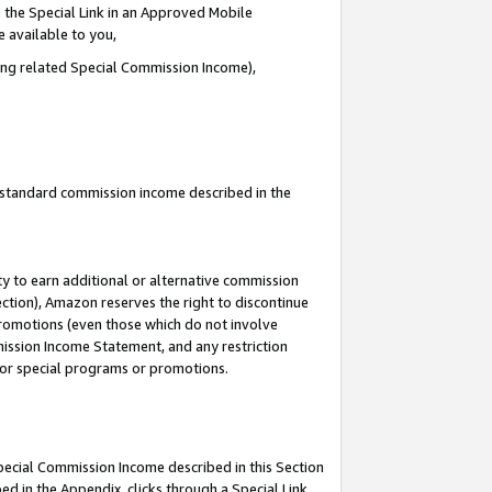
 the Special Link in an Approved Mobile
e available to you,
ding related Special Commission Income),
u standard commission income described in the
y to earn additional or alternative commission
ection), Amazon reserves the right to discontinue
promotions (even those which do not involve
mmission Income Statement, and any restriction
 for special programs or promotions.
Special Commission Income described in this Section
ed in the Appendix, clicks through a Special Link