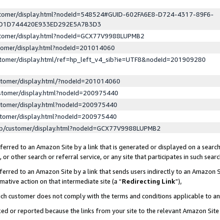
ustomer/display.html?nodeId=548524#GUID-602FA6E8-D724-4317-89F6-
ED1D744420E933ED292E5A7B3D3
ustomer/display.html?nodeId=GCX77V9988LUPMB2
stomer/display.html?nodeId=201014060
stomer/display.html/ref=hp_left_v4_sib?ie=UTF8&nodeId=201909280
stomer/display.html/?nodeId=201014060
stomer/display.html?nodeId=200975440
stomer/display.html?nodeId=200975440
stomer/display.html?nodeId=200975440
lp/customer/display.html?nodeId=GCX77V9988LUPMB2
erred to an Amazon Site by a link that is generated or displayed on a search
or other search or referral service, or any site that participates in such sear
erred to an Amazon Site by a link that sends users indirectly to an Amazon Si
mative action on that intermediate site (a “
Redirecting Link
”),
uch customer does not comply with the terms and conditions applicable to a
cked or reported because the links from your site to the relevant Amazon Sit