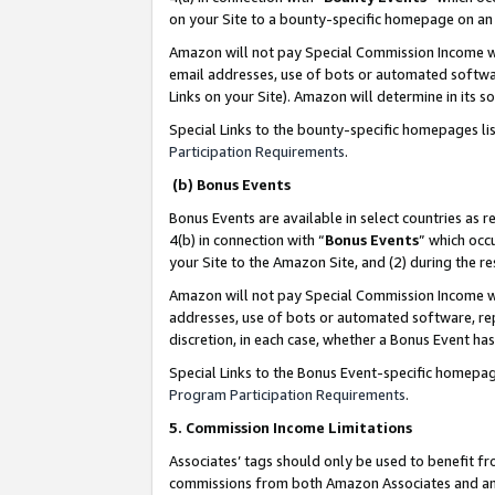
on your Site to a bounty-specific homepage on an 
Amazon will not pay Special Commission Income whe
email addresses, use of bots or automated softwar
Links on your Site). Amazon will determine in its s
Special Links to the bounty-specific homepages li
Participation Requirements
.
(b) Bonus Events
Bonus Events are available in select countries as r
4(b) in connection with “
Bonus Events
” which occ
your Site to the Amazon Site, and (2) during the 
Amazon will not pay Special Commission Income whe
addresses, use of bots or automated software, repe
discretion, in each case, whether a Bonus Event has
Special Links to the Bonus Event-specific homepag
Program Participation Requirements
.
5. Commission Income Limitations
Associates’ tags should only be used to benefit f
commissions from both Amazon Associates and anot