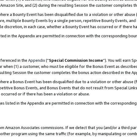
Amazon Site, and (2) during the resulting Session the customer completes th
re a Bounty Event has been disqualified due to a violation or other abuse (
e, multiple Bounty Events by a single person, repetitive Bounty Events, and
ole discretion, in each case, whether a Bounty Event has occurred or if there h
sted in the Appendix are permitted in connection with the corresponding bou
eferenced in the
Appendix
(“
Special Commission Income
”). You will earn S
ur when (1) a customer, who must be eligible for the Bonus Event as described
resulting Session the customer completes the bonus action described in the A
re a Bonus Event has been disqualified due to a violation or other abuse (f
titive Bonus Events, and Bonus Events that do not result from Special Links 
 occurred or if there has been a violation or abuse.
es listed in the Appendix are permitted in connection with the correspondin
rom Amazon Associates commissions. If we detect that you (and/or a third par
her program using the same traffic (for example, by manipulating or combini