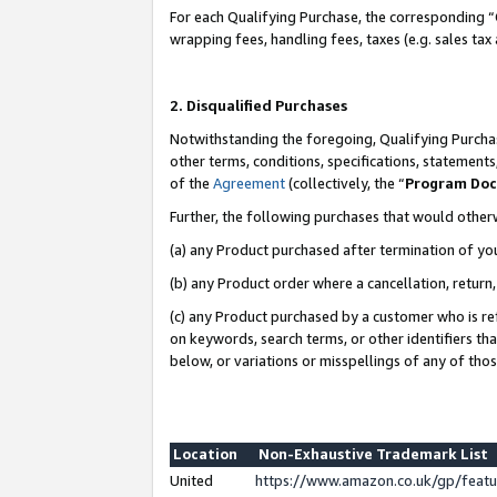
For each Qualifying Purchase, the corresponding “
wrapping fees, handling fees, taxes (e.g. sales tax
2. Disqualified Purchases
Notwithstanding the foregoing, Qualifying Purchas
other terms, conditions, specifications, statement
of the
Agreement
(collectively, the “
Program Do
Further, the following purchases that would other
(a) any Product purchased after termination of yo
(b) any Product order where a cancellation, return,
(c) any Product purchased by a customer who is re
on keywords, search terms, or other identifiers th
below, or variations or misspellings of any of tho
Location
Non-Exhaustive Trademark List
United
https://www.amazon.co.uk/gp/fea