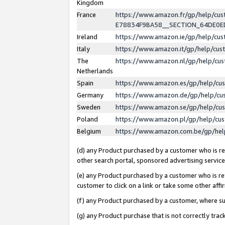
Kingdom
France
https://www.amazon.fr/gp/help/c
E78834F9BA58__SECTION_64DE0
Ireland
https://www.amazon.ie/gp/help/c
Italy
https://www.amazon.it/gp/help/cu
The
https://www.amazon.nl/gp/help/cu
Netherlands
Spain
https://www.amazon.es/gp/help/cu
Germany
https://www.amazon.de/gp/help/cu
Sweden
https://www.amazon.se/gp/help/cu
Poland
https://www.amazon.pl/gp/help/cu
Belgium
https://www.amazon.com.be/gp/he
(d) any Product purchased by a customer who is ref
other search portal, sponsored advertising service, 
(e) any Product purchased by a customer who is ref
customer to click on a link or take some other affir
(f) any Product purchased by a customer, where s
(g) any Product purchase that is not correctly tra