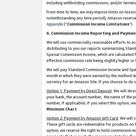
including withholding commissions, and/or termina
From time to time, we may impose limits on Assoc
notwithstanding any time period), Amazon reserves 
Appendix
(“
Commission Income Limitations
”).
6. Commission Income Reporting and Paymen
We will use commercially reasonable efforts to ac
distributing to you our reports summarizing Sta
Special Commission Income, which are calculated f
effective commission rate being slightly higher or 
We will pay Standard Commission Income and Spec
month in which they were earned by the method des
currency for an Amazon Site. If you choose to do 
Option 1: Payment by Direct Deposit
. We will dir
your bank, the account number, the name of the pr
number, if applicable). If you select this option,
Minimum Chart
.
Option 2: Payment by Amazon Gift Card
. We will
These gift cards are redeemable for products on t
option, we reserve the right to hold commission i