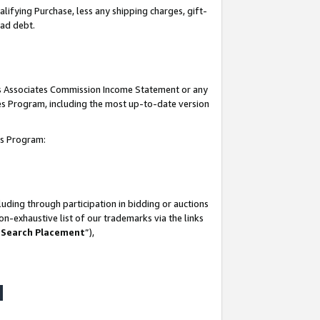
lifying Purchase, less any shipping charges, gift-
bad debt.
his Associates Commission Income Statement or any
ates Program, including the most up-to-date version
tes Program:
uding through participation in bidding or auctions
n-exhaustive list of our trademarks via the links
 Search Placement
”),