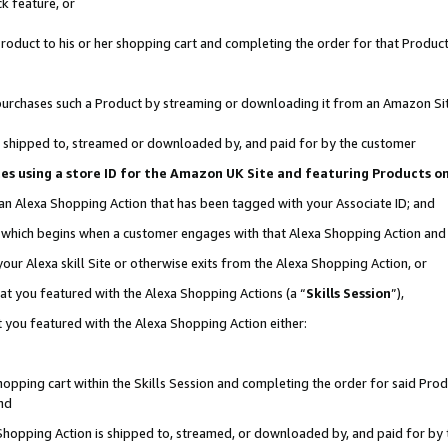
k feature, or
oduct to his or her shopping cart and completing the order for that Product no
er purchases such a Product by streaming or downloading it from an Amazon Si
 is shipped to, streamed or downloaded by, and paid for by the customer
ciates using a store ID for the Amazon UK Site and featuring Products 
 an Alexa Shopping Action that has been tagged with your Associate ID; and
n, which begins when a customer engages with that Alexa Shopping Action an
our Alexa skill Site or otherwise exits from the Alexa Shopping Action, or
hat you featured with the Alexa Shopping Actions (a “
Skills Session
”),
 you featured with the Alexa Shopping Action either:
pping cart within the Skills Session and completing the order for said Produc
nd
 Shopping Action is shipped to, streamed, or downloaded by, and paid for by