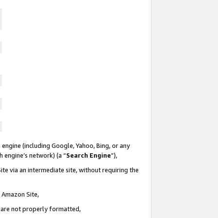
 engine (including Google, Yahoo, Bing, or any
ch engine’s network) (a “
Search Engine
”),
te via an intermediate site, without requiring the
n Amazon Site,
e are not properly formatted,