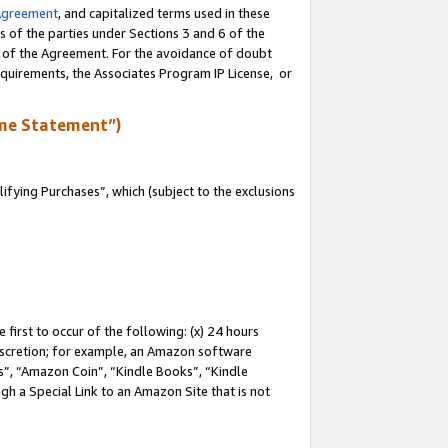
Agreement
, and capitalized terms used in these
s of the parties under Sections 3 and 6 of the
n of the Agreement. For the avoidance of doubt
equirements, the Associates Program IP License, or
me Statement”)
fying Purchases”, which (subject to the exclusions
first to occur of the following: (x) 24 hours
 discretion; for example, an Amazon software
, “Amazon Coin”, “Kindle Books”, “Kindle
gh a Special Link to an Amazon Site that is not