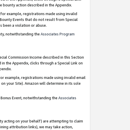
e bounty action described in the Appendix.
for example, registrations made using invalid
 Bounty Events that do not result from Special
as been a violation or abuse.
nty, notwithstanding the
Associates Program
pecial Commission Income described in this Section
 in the Appendix, clicks through a Special Link on
ppendix.
or example, registrations made using invalid email
on your Site). Amazon will determine in its sole
g Bonus Event, notwithstanding the
Associates
ty acting on your behalf) are attempting to claim
ng attribution links), we may take action,