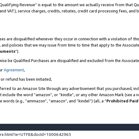
Qualifying Revenue” is equal to the amount we actually receive from that Qua
 and VAT), service charges, credits, rebates, credit card processing fees, and 
es are disqualified whenever they occur in connection with a violation of t
s, and policies that we may issue from time to time that apply to the Associ
cuments
”).
wise be Qualified Purchases are disqualified and excluded from the Associa
ur
Agreement
,
 or refund has been initiated,
ferred to an Amazon Site through any advertisement that you purchased, incl
at include the word “amazon”, or “kindle”, or any other Amazon Mark (see a no
se words (e.g., “ammazon”, “amaozn”, and “kindel”) (all, a “
Prohibited Paid
ture.html?ie=UTF8&docId=1000642963