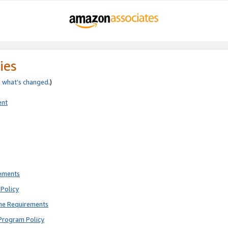
ies
e
what’s changed
.)
ent
rements
Policy
ne Requirements
Program Policy