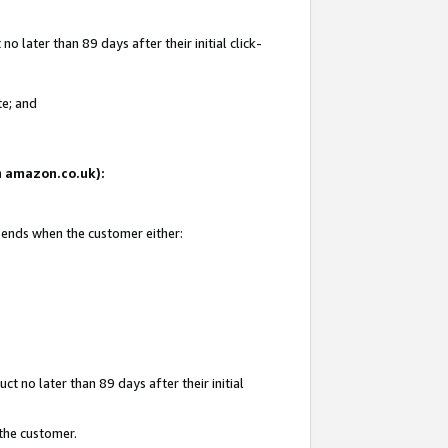
 later than 89 days after their initial click-
te; and
on amazon.co.uk):
d ends when the customer either:
t no later than 89 days after their initial
 the customer.