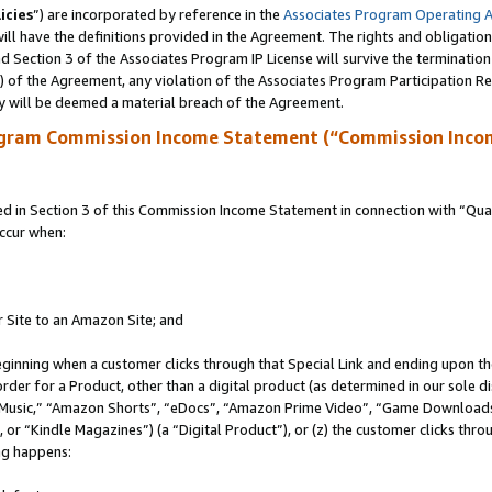
icies
”) are incorporated by reference in the
Associates Program Operating 
ll have the definitions provided in the Agreement. The rights and obligation
 Section 3 of the Associates Program IP License will survive the terminatio
a) of the Agreement, any violation of the Associates Program Participation R
y will be deemed a material breach of the Agreement.
ogram Commission Income Statement (“Commission Inco
in Section 3 of this Commission Income Statement in connection with “Quali
ccur when:
r Site to an Amazon Site; and
eginning when a customer clicks through that Special Link and ending upon the 
 order for a Product, other than a digital product (as determined in our sole
usic,” “Amazon Shorts”, “eDocs”, “Amazon Prime Video”, “Game Downloads”
r “Kindle Magazines”) (a “Digital Product”), or (z) the customer clicks throu
ing happens: