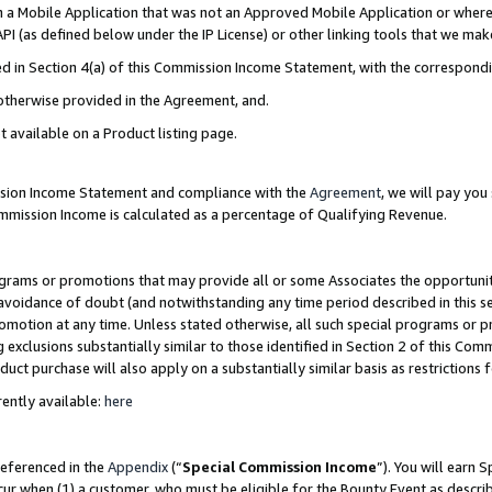
in a Mobile Application that was not an Approved Mobile Application or where
PI (as defined below under the IP License) or other linking tools that we mak
ined in Section 4(a) of this Commission Income Statement, with the correspon
 otherwise provided in the Agreement, and.
t available on a Product listing page.
ission Income Statement and compliance with the
Agreement
, we will pay yo
ommission Income is calculated as a percentage of Qualifying Revenue.
grams or promotions that may provide all or some Associates the opportunit
e avoidance of doubt (and notwithstanding any time period described in this s
romotion at any time. Unless stated otherwise, all such special programs or 
 exclusions substantially similar to those identified in Section 2 of this Co
ct purchase will also apply on a substantially similar basis as restrictions
ently available:
here
referenced in the
Appendix
(“
Special Commission Income
”). You will earn 
cur when (1) a customer, who must be eligible for the Bounty Event as describ