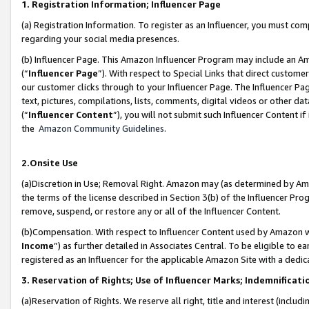
1. Registration Information; Influencer Page
(a) Registration Information. To register as an Influencer, you must co
regarding your social media presences.
(b) Influencer Page. This Amazon Influencer Program may include an A
(“
Influencer Page
”). With respect to Special Links that direct custom
our customer clicks through to your Influencer Page. The Influencer Pag
text, pictures, compilations, lists, comments, digital videos or other
(“
Influencer Content
”), you will not submit such Influencer Content if
the
Amazon Community Guidelines
.
2.Onsite Use
(a)Discretion in Use; Removal Right. Amazon may (as determined by Amazo
the terms of the license described in Section 3(b) of the Influencer Prog
remove, suspend, or restore any or all of the Influencer Content.
(b)Compensation. With respect to Influencer Content used by Amazon wi
Income
”) as further detailed in Associates Central. To be eligible t
registered as an Influencer for the applicable Amazon Site with a dedic
3. Reservation of Rights; Use of Influencer Marks; Indemnificati
(a)Reservation of Rights. We reserve all right, title and interest (includ