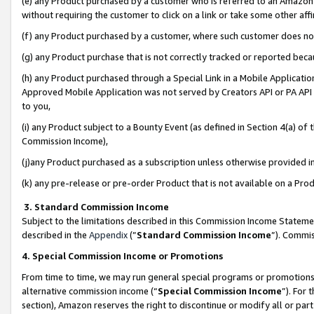
(e) any Product purchased by a customer who is referred to an Amazon Si
without requiring the customer to click on a link or take some other affi
(f) any Product purchased by a customer, where such customer does no
(g) any Product purchase that is not correctly tracked or reported bec
(h) any Product purchased through a Special Link in a Mobile Applicatio
Approved Mobile Application was not served by Creators API or PA API (
to you,
(i) any Product subject to a Bounty Event (as defined in Section 4(a) o
Commission Income),
(j)any Product purchased as a subscription unless otherwise provided 
(k) any pre-release or pre-order Product that is not available on a Prod
3. Standard Commission Income
Subject to the limitations described in this Commission Income Statem
described in the
Appendix
(”
Standard Commission Income
”). Commis
4. Special Commission Income or Promotions
From time to time, we may run general special programs or promotions 
alternative commission income (“
Special Commission Income
”). For
section), Amazon reserves the right to discontinue or modify all or par