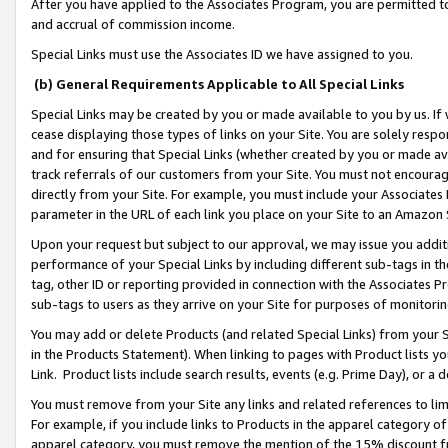
After you have applied to the Associates Program, you are permitted to 
and accrual of commission income.
Special Links must use the Associates ID we have assigned to you.
(b) General Requirements Applicable to All Special Links
Special Links may be created by you or made available to you by us. If 
cease displaying those types of links on your Site. You are solely respo
and for ensuring that Special Links (whether created by you or made av
track referrals of our customers from your Site. You must not encoura
directly from your Site. For example, you must include your Associates
parameter in the URL of each link you place on your Site to an Amazon 
Upon your request but subject to our approval, we may issue you addit
performance of your Special Links by including different sub-tags in t
tag, other ID or reporting provided in connection with the Associates Pr
sub-tags to users as they arrive on your Site for purposes of monitorin
You may add or delete Products (and related Special Links) from your Si
in the Products Statement). When linking to pages with Product lists you
Link. Product lists include search results, events (e.g. Prime Day), or 
You must remove from your Site any links and related references to li
For example, if you include links to Products in the apparel category 
apparel category, you must remove the mention of the 15% discount f