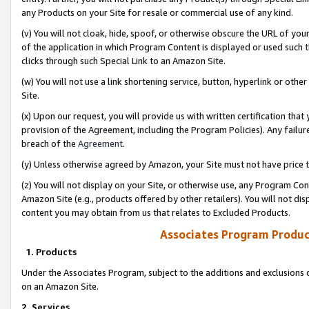
any Products on your Site for resale or commercial use of any kind.
(v) You will not cloak, hide, spoof, or otherwise obscure the URL of your
of the application in which Program Content is displayed or used such 
clicks through such Special Link to an Amazon Site.
(w) You will not use a link shortening service, button, hyperlink or oth
Site.
(x) Upon our request, you will provide us with written certification tha
provision of the Agreement, including the Program Policies). Any failure
breach of the
Agreement
.
(y) Unless otherwise agreed by Amazon, your Site must not have price tr
(z) You will not display on your Site, or otherwise use, any Program Con
Amazon Site (e.g., products offered by other retailers). You will not di
content you may obtain from us that relates to Excluded Products.
Associates Program Produc
1. Products
Under the Associates Program, subject to the additions and exclusions d
on an Amazon Site.
2. Services