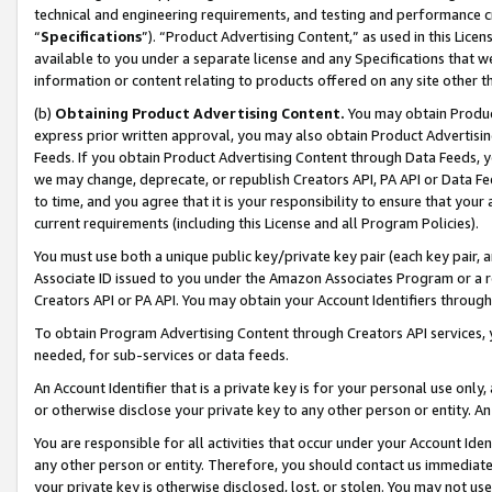
technical and engineering requirements, and testing and performance cri
“
Specifications
”). “Product Advertising Content,” as used in this Lic
available to you under a separate license and any Specifications that we
information or content relating to products offered on any site other 
(b)
Obtaining Product Advertising Content.
You may obtain Product
express prior written approval, you may also obtain Product Advertisi
Feeds. If you obtain Product Advertising Content through Data Feeds, yo
we may change, deprecate, or republish Creators API, PA API or Data Fee
to time, and you agree that it is your responsibility to ensure that your
current requirements (including this License and all Program Policies).
You must use both a unique public key/private key pair (each key pair, a
Associate ID issued to you under the Amazon Associates Program or a r
Creators API or PA API. You may obtain your Account Identifiers through
To obtain Program Advertising Content through Creators API services, y
needed, for sub-services or data feeds.
An Account Identifier that is a private key is for your personal use only,
or otherwise disclose your private key to any other person or entity. An A
You are responsible for all activities that occur under your Account Ide
any other person or entity. Therefore, you should contact us immediate
your private key is otherwise disclosed, lost, or stolen. You may not u