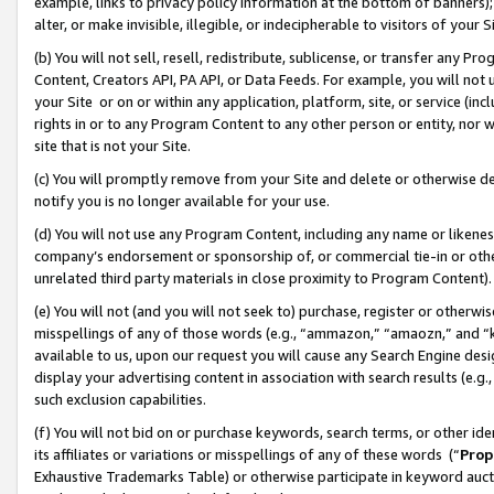
example, links to privacy policy information at the bottom of banners);
alter, or make invisible, illegible, or indecipherable to visitors of your 
(b) You will not sell, resell, redistribute, sublicense, or transfer any 
Content, Creators API, PA API, or Data Feeds. For example, you will not 
your Site or on or within any application, platform, site, or service (in
rights in or to any Program Content to any other person or entity, nor wi
site that is not your Site.
(c) You will promptly remove from your Site and delete or otherwise d
notify you is no longer available for your use.
(d) You will not use any Program Content, including any name or likene
company’s endorsement or sponsorship of, or commercial tie-in or other 
unrelated third party materials in close proximity to Program Content)
(e) You will not (and you will not seek to) purchase, register or otherw
misspellings of any of those words (e.g., “ammazon,” “amaozn,” and “kin
available to us, upon our request you will cause any Search Engine de
display your advertising content in association with search results (e.
such exclusion capabilities.
(f) You will not bid on or purchase keywords, search terms, or other id
its affiliates or variations or misspellings of any of these words (“
Prop
Exhaustive Trademarks Table) or otherwise participate in keyword aucti