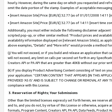
hourly. However, during the same day on which you requested and refre
omit the date portion of the stamp. Examples of acceptable messaging
• [insert Amazon Site] Price: [EUR/£] 32.77 (as of 01/07/2008 14:11 [in
• [insert Amazon Site] Price: [EUR/£] 32.77 (as of 14:11 [insert time zo
Additionally, you must either include the following disclaimer adjacent t
scripted pop-up, or other similar method: "Product prices and availabil
availability information displayed on [relevant Amazon Site(s), as appli
above examples, "Details" and "More info" would provide a method for 
(j) You will not exceed, or if you build and release an application that c
will not exceed, any limit on calls per second set forth in any Specifica
Creators API or PA API that are greater than 40KB without our prior wr
(k) If you display Product Advertising Content consisting of text on your
your application: “CERTAIN CONTENT THAT APPEARS [IN THIS APPLIC
PROVIDED ‘AS IS’ AND IS SUBJECT TO CHANGE OR REMOVAL AT ANY TIME.”
compliance with this License.
3.
Reservation of Rights; Your Submissions
Other than the limited licenses expressly set forth herein, we reserve all 
and to, and you do not, by virtue of this License or otherwise, acquire an
formats, Program Content, Creators API, PA API, Data Feeds, Product 