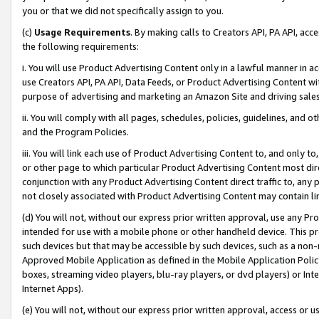
you or that we did not specifically assign to you.
(c)
Usage Requirements
. By making calls to Creators API, PA API, ac
the following requirements:
i. You will use Product Advertising Content only in a lawful manner in a
use Creators API, PA API, Data Feeds, or Product Advertising Content wit
purpose of advertising and marketing an Amazon Site and driving sales
ii. You will comply with all pages, schedules, policies, guidelines, and o
and the Program Policies.
iii. You will link each use of Product Advertising Content to, and only 
or other page to which particular Product Advertising Content most direc
conjunction with any Product Advertising Content direct traffic to, any 
not closely associated with Product Advertising Content may contain lin
(d) You will not, without our express prior written approval, use any Pr
intended for use with a mobile phone or other handheld device. This proh
such devices but that may be accessible by such devices, such as a non-
Approved Mobile Application as defined in the Mobile Application Policy; 
boxes, streaming video players, blu-ray players, or dvd players) or Inte
Internet Apps).
(e) You will not, without our express prior written approval, access or 