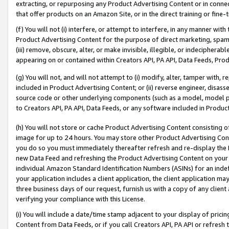
extracting, or repurposing any Product Advertising Content or in connec
that offer products on an Amazon Site, or in the direct training or fin
(f) You will not (i) interfere, or attempt to interfere, in any manner wit
Product Advertising Content for the purpose of direct marketing, spammi
(iii) remove, obscure, alter, or make invisible, illegible, or indecipherab
appearing on or contained within Creators API, PA API, Data Feeds, Prod
(g) You will not, and will not attempt to (i) modify, alter, tamper with,
included in Product Advertising Content; or (ii) reverse engineer, disa
source code or other underlying components (such as a model, model pa
to Creators API, PA API, Data Feeds, or any software included in Produc
(h) You will not store or cache Product Advertising Content consisting 
image for up to 24 hours. You may store other Product Advertising Cont
you do so you must immediately thereafter refresh and re-display the P
new Data Feed and refreshing the Product Advertising Content on your 
individual Amazon Standard Identification Numbers (ASINs) for an indefi
your application includes a client application, the client application m
three business days of our request, furnish us with a copy of any clien
verifying your compliance with this License.
(i) You will include a date/time stamp adjacent to your display of prici
Content from Data Feeds, or if you call Creators API, PA API or refresh