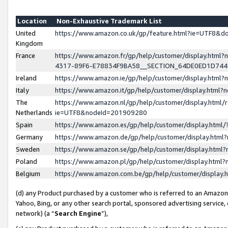
Location
Non-Exhaustive Trademark List
United
https://www.amazon.co.uk/gp/feature.html?ie=UTF8&
Kingdom
France
https://www.amazon.fr/gp/help/customer/display.ht
4317-89F6-E78834F9BA58__SECTION_64DE0ED1D74
Ireland
https://www.amazon.ie/gp/help/customer/display.ht
Italy
https://www.amazon.it/gp/help/customer/display.html
The
https://www.amazon.nl/gp/help/customer/display.html/
Netherlands
ie=UTF8&nodeId=201909280
Spain
https://www.amazon.es/gp/help/customer/display.htm
Germany
https://www.amazon.de/gp/help/customer/display.htm
Sweden
https://www.amazon.se/gp/help/customer/display.htm
Poland
https://www.amazon.pl/gp/help/customer/display.htm
Belgium
https://www.amazon.com.be/gp/help/customer/displa
(d) any Product purchased by a customer who is referred to an Amazon S
Yahoo, Bing, or any other search portal, sponsored advertising service, o
network) (a “
Search Engine
”),