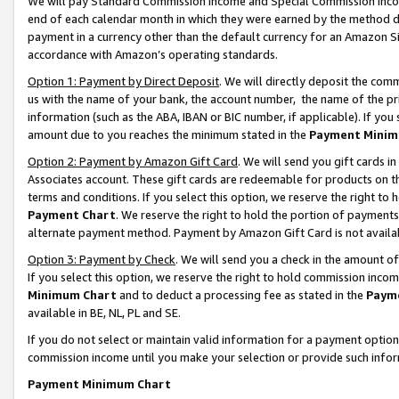
We will pay Standard Commission Income and Special Commission Incom
end of each calendar month in which they were earned by the method de
payment in a currency other than the default currency for an Amazon Sit
accordance with Amazon’s operating standards.
Option 1: Payment by Direct Deposit
. We will directly deposit the co
us with the name of your bank, the account number, the name of the pr
information (such as the ABA, IBAN or BIC number, if applicable). If you 
amount due to you reaches the minimum stated in the
Payment Minim
Option 2: Payment by Amazon Gift Card
. We will send you gift cards 
Associates account. These gift cards are redeemable for products on t
terms and conditions. If you select this option, we reserve the right t
Payment Chart
. We reserve the right to hold the portion of payment
alternate payment method. Payment by Amazon Gift Card is not available
Option 3: Payment by Check
. We will send you a check in the amount o
If you select this option, we reserve the right to hold commission inco
Minimum Chart
and to deduct a processing fee as stated in the
Paym
available in BE, NL, PL and SE.
If you do not select or maintain valid information for a payment opti
commission income until you make your selection or provide such info
Payment Minimum Chart