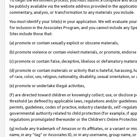
be publicly available via the website address provided in the application
commentary, analysis, or transformation to any materials you include.
You must identify your Site(s) in your application. We will evaluate your 
for inclusion in the Associates Program, and you cannot include any Speci
Sites include those that:
(a) promote or contain sexually explicit or obscene materials,
(b) promote violence or contain violent materials, or promote, endorse 
(c) promote or contain false, deceptive, libelous or defamatory materi
(d) promote or contain materials or activity that is hateful, harassing, h
of race, color, sex, religion, nationality, disability, sexual orientation, or
(e) promote or undertake illegal activities,
(f) are directed toward children or knowingly collect, use, or disclose
threshold (as defined by applicable laws, regulations and/or guidelines);
permits, guidelines, codes of practice, industry standards, self-regulat
governmental authority related to child protection (for example, if app
regulations promulgated thereunder or the Children’s Online Protection
(g) include any trademark of Amazon or its affiliates, or a variant or 
name, in any “tag” or Associates ID, or in any username, group name, or 