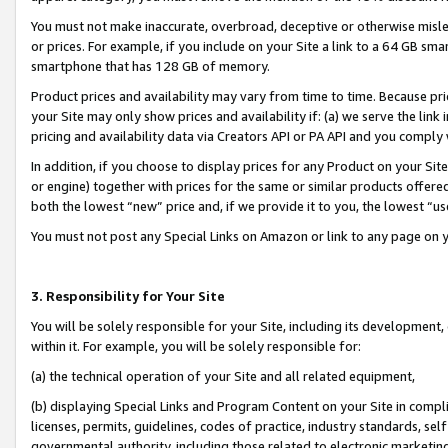
You must not make inaccurate, overbroad, deceptive or otherwise misle
or prices. For example, if you include on your Site a link to a 64 GB sm
smartphone that has 128 GB of memory.
Product prices and availability may vary from time to time. Because pri
your Site may only show prices and availability if: (a) we serve the link 
pricing and availability data via Creators API or PA API and you comply
In addition, if you choose to display prices for any Product on your Si
or engine) together with prices for the same or similar products offer
both the lowest “new” price and, if we provide it to you, the lowest “u
You must not post any Special Links on Amazon or link to any page on 
3. Responsibility for Your Site
You will be solely responsible for your Site, including its development
within it. For example, you will be solely responsible for:
(a) the technical operation of your Site and all related equipment,
(b) displaying Special Links and Program Content on your Site in compl
licenses, permits, guidelines, codes of practice, industry standards, se
governmental authority, including those related to electronic marketin