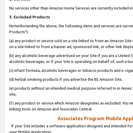
No services other than Amazon Home Services are currently included in 
3. Excluded Products
Notwithstanding the above, the following items and services are curre
Products"):
(a) any product or service sold on a site linked to from an Amazon Site
on a site linked to from a banner ad, sponsored link, or other link disp
(b) any alcoholic beverage advertised on your Site if you are a United 
alcoholic beverages, or if your Site is operating on behalf of, such a bu
(c) infant formula, alcoholic beverages or tobacco products and e-ciga
(d) herbal smoking products if you advertise the BE Amazon Site,
(e) products without an intended medical purpose referred to in Annex 
site,
(f) any product or service which Amazon designates as excluded. You will 
linking tools on Amazon and Associates Central.
Associates Program Mobile Appli
If your Site includes a software application designed and intended for
your Mobile Application: