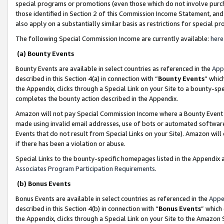
special programs or promotions (even those which do not involve purcha
those identified in Section 2 of this Commission Income Statement, an
also apply on a substantially similar basis as restrictions for special 
The following Special Commission Income are currently available:
here
(a) Bounty Events
Bounty Events are available in select countries as referenced in the
App
described in this Section 4(a) in connection with “
Bounty Events
” whic
the Appendix, clicks through a Special Link on your Site to a bounty-s
completes the bounty action described in the Appendix.
Amazon will not pay Special Commission Income where a Bounty Event ha
made using invalid email addresses, use of bots or automated software
Events that do not result from Special Links on your Site). Amazon will 
if there has been a violation or abuse.
Special Links to the bounty-specific homepages listed in the Appendix 
Associates Program Participation Requirements
.
(b) Bonus Events
Bonus Events are available in select countries as referenced in the
Appe
described in this Section 4(b) in connection with “
Bonus Events
” which
the Appendix, clicks through a Special Link on your Site to the Amazon 