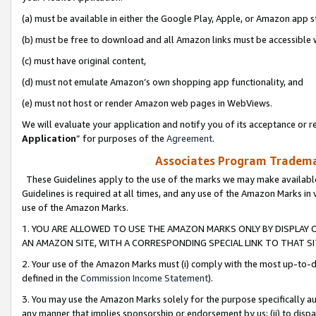
(a) must be available in either the Google Play, Apple, or Amazon app s
(b) must be free to download and all Amazon links must be accessible 
(c) must have original content,
(d) must not emulate Amazon’s own shopping app functionality, and
(e) must not host or render Amazon web pages in WebViews.
We will evaluate your application and notify you of its acceptance or re
Application
” for purposes of the
Agreement
.
Associates Program Trademar
These Guidelines apply to the use of the marks we may make available
Guidelines is required at all times, and any use of the Amazon Marks in 
use of the Amazon Marks.
1. YOU ARE ALLOWED TO USE THE AMAZON MARKS ONLY BY DISPLAY 
AN AMAZON SITE, WITH A CORRESPONDING SPECIAL LINK TO THAT SI
2. Your use of the Amazon Marks must (i) comply with the most up-to-da
defined in the
Commission Income Statement
).
3. You may use the Amazon Marks solely for the purpose specifically a
any manner that implies sponsorship or endorsement by us; (ii) to disparag