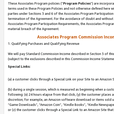
These Associates Program policies (“
Program Policies
”) are incorpor
terms used in these Program Policies and not otherwise defined here wil
parties under Sections 3 and 6 of the Associates Program Participation
termination of the Agreement. For the avoidance of doubt and without l
Associates Program Participation Requirements, the Associates Program
material breach of the Agreement.
Associates Program Commission Inco
1. Qualifying Purchases and Qualifying Revenue
We will pay Standard Commission Income described in Section 3 of thi
(subject to the exclusions described in this Commission Income Stateme
Special Links:
(a) a customer clicks through a Special Link on your Site to an Amazon S
(b) during a single session, which is measured as beginning when a custo
following: (x) 24 hours elapse from that click, (y) the customer places 
discretion; for example, an Amazon software download or items sold 
“Game Downloads”, “Amazon Coin”, “Kindle Books”, “Kindle Newspapers”
or (z) the customer clicks through a Special Link to an Amazon Site that