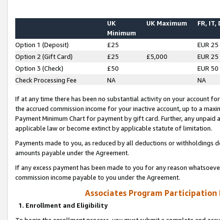
UK
UK Maximum
FR, IT,
Minimum
Option 1 (Deposit)
£25
EUR 25
Option 2 (Gift Card)
£25
£5,000
EUR 25
Option 3 (Check)
£50
EUR 50
Check Processing Fee
NA
NA
If at any time there has been no substantial activity on your account for 
the accrued commission income for your inactive account, up to a max
Payment Minimum Chart for payment by gift card. Further, any unpaid 
applicable law or become extinct by applicable statute of limitation.
Payments made to you, as reduced by all deductions or withholdings de
amounts payable under the Agreement.
If any excess payment has been made to you for any reason whatsoever,
commission income payable to you under the Agreement.
Associates Program Participation
1. Enrollment and Eligibility
To begin the enrollment process, you must submit a complete and accur