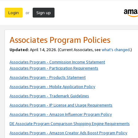
Login
Sign up
or
Associates Program Policies
Updated:
April 14, 2026. (Current Associates, see
what’s changed
.)
Associates Program - Commission Income Statement
Associates Program - Participation Requirements
Associates Program - Products Statement
Associates Program - Mobile Application Policy
Associates Program - Trademark Guidelines
Associates Program - IP License and Usage Requirements
Associates Program - Amazon Influencer Program Policy
DE Associate Program Comparison Shopping Engine Requirements
Associates Program - Amazon Creator Ads Boost Program Policy