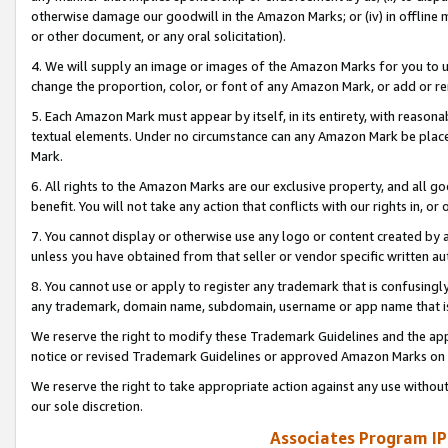
otherwise damage our goodwill in the Amazon Marks; or (iv) in offline ma
or other document, or any oral solicitation).
4. We will supply an image or images of the Amazon Marks for you to 
change the proportion, color, or font of any Amazon Mark, or add or
5. Each Amazon Mark must appear by itself, in its entirety, with reason
textual elements. Under no circumstance can any Amazon Mark be placed
Mark.
6. All rights to the Amazon Marks are our exclusive property, and all 
benefit. You will not take any action that conflicts with our rights in, 
7. You cannot display or otherwise use any logo or content created by a
unless you have obtained from that seller or vendor specific written au
8. You cannot use or apply to register any trademark that is confusingly
any trademark, domain name, subdomain, username or app name that is 
We reserve the right to modify these Trademark Guidelines and the app
notice or revised Trademark Guidelines or approved Amazon Marks on t
We reserve the right to take appropriate action against any use without
our sole discretion.
Associates Program IP