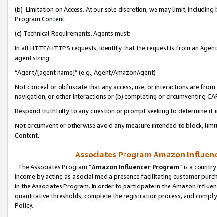
(b) Limitation on Access. At our sole discretion, we may limit, includin
Program Content.
(c) Technical Requirements. Agents must:
In all HTTP/HTTPS requests, identify that the request is from an Agent 
agent string:
“Agent/[agent name]” (e.g., Agent/AmazonAgent)
Not conceal or obfuscate that any access, use, or interactions are fro
navigation, or other interactions or (b) completing or circumventing 
Respond truthfully to any question or prompt seeking to determine if 
Not circumvent or otherwise avoid any measure intended to block, limit
Content.
Associates Program Amazon Influence
The Associates Program “
Amazon Influencer Program
” is a countr
income by acting as a social media presence facilitating customer purc
in the Associates Program. In order to participate in the Amazon Influen
quantitative thresholds, complete the registration process, and comply
Policy.