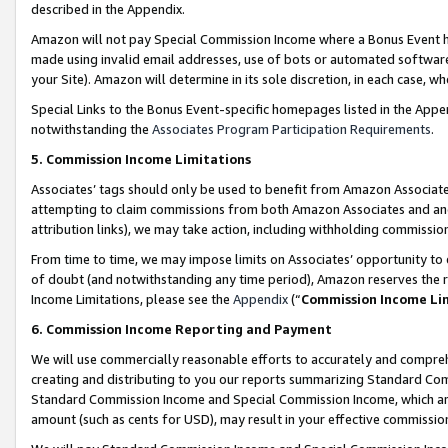
described in the Appendix.
Amazon will not pay Special Commission Income where a Bonus Event has
made using invalid email addresses, use of bots or automated software,
your Site). Amazon will determine in its sole discretion, in each case, w
Special Links to the Bonus Event-specific homepages listed in the Appe
notwithstanding the
Associates Program Participation Requirements
.
5. Commission Income Limitations
Associates’ tags should only be used to benefit from Amazon Associates
attempting to claim commissions from both Amazon Associates and ano
attribution links), we may take action, including withholding commissio
From time to time, we may impose limits on Associates’ opportunity t
of doubt (and notwithstanding any time period), Amazon reserves the ri
Income Limitations, please see the
Appendix
(“
Commission Income Li
6. Commission Income Reporting and Payment
We will use commercially reasonable efforts to accurately and comprehe
creating and distributing to you our reports summarizing Standard C
Standard Commission Income and Special Commission Income, which are 
amount (such as cents for USD), may result in your effective commission 