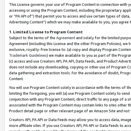
This License governs your use of Program Content in connection with yo
accessing or using the Program Content, including the proprietary appli
or “PA API of”) that permit you to access and use certain types of data
Advertising Content”) which we may make available to you, you agree t
1
.
Limited License to Program Content
Subject to the terms of the
Agreement
and solely for the limited purpo
Agreement (including this License and the other Program Policies), we 
exclusive, royalty-free license to: (a) copy and display Program Conten
Trademark Guidelines
) we make available to you as part of the Progra
(c) access and use Creators API, PA API, Data Feeds, and Product Adverti
does not include any downloading, copying or other use of Program Conte
data gathering and extraction tools. For the avoidance of doubt, Progr
Content.
You will use Program Content solely in accordance with the terms of t
limiting the foregoing, you will (a) use Program Content solely to send
conjunction with any Program Content, direct traffic to any page of a si
associated with the Program Content may contain links to sites other t
Product detail page or other relevant page of an Amazon Site and not 
Creators API, PA API or Data Feeds may allow you to access data, image
more affiliate sites. If you use Creators API, PA API or Data Feeds to ac