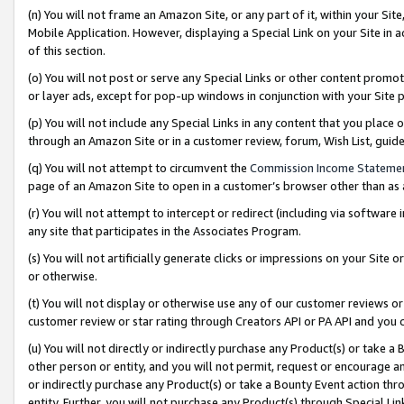
(n) You will not frame an Amazon Site, or any part of it, within your Sit
Mobile Application. However, displaying a Special Link on your Site in a
of this section.
(o) You will not post or serve any Special Links or other content prom
or layer ads, except for pop-up windows in conjunction with your Site 
(p) You will not include any Special Links in any content that you place
through an Amazon Site or in a customer review, forum, Wish List, gui
(q) You will not attempt to circumvent the
Commission Income Stateme
page of an Amazon Site to open in a customer’s browser other than as a 
(r) You will not attempt to intercept or redirect (including via softwar
any site that participates in the Associates Program.
(s) You will not artificially generate clicks or impressions on your Si
or otherwise.
(t) You will not display or otherwise use any of our customer reviews or 
customer review or star rating through Creators API or PA API and you 
(u) You will not directly or indirectly purchase any Product(s) or take a
other person or entity, and you will not permit, request or encourage an
or indirectly purchase any Product(s) or take a Bounty Event action thro
entity. Further, you will not purchase any Product(s) through Special Li