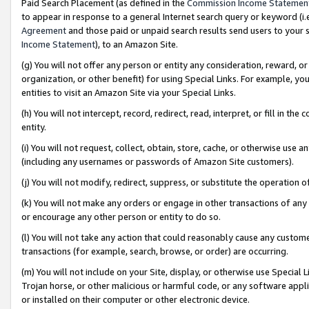
Paid Search Placement (as defined in the
Commission Income Statemen
to appear in response to a general Internet search query or keyword (i.e.
Agreement
and those paid or unpaid search results send users to your sit
Income Statement
), to an Amazon Site.
(g) You will not offer any person or entity any consideration, reward, or
organization, or other benefit) for using Special Links. For example, 
entities to visit an Amazon Site via your Special Links.
(h) You will not intercept, record, redirect, read, interpret, or fill in 
entity.
(i) You will not request, collect, obtain, store, cache, or otherwise us
(including any usernames or passwords of Amazon Site customers).
(j) You will not modify, redirect, suppress, or substitute the operation 
(k) You will not make any orders or engage in other transactions of any 
or encourage any other person or entity to do so.
(l) You will not take any action that could reasonably cause any custome
transactions (for example, search, browse, or order) are occurring.
(m) You will not include on your Site, display, or otherwise use Specia
Trojan horse, or other malicious or harmful code, or any software app
or installed on their computer or other electronic device.