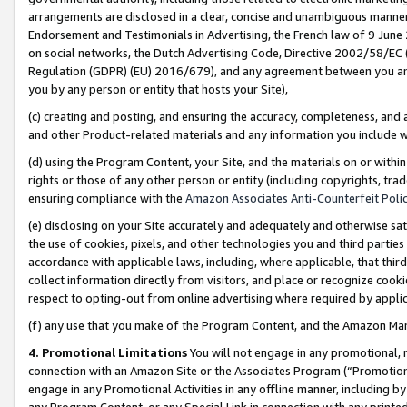
arrangements are disclosed in a clear, concise and unambiguous manner 
Endorsement and Testimonials in Advertising, the French law of 9 June
on social networks, the Dutch Advertising Code, Directive 2002/58/EC 
Regulation (GDPR) (EU) 2016/679), and any agreement between you and 
you by any person or entity that hosts your Site),
(c) creating and posting, and ensuring the accuracy, completeness, and 
and other Product-related materials and any information you include wit
(d) using the Program Content, your Site, and the materials on or within
rights or those of any other person or entity (including copyrights, trad
ensuring compliance with the
Amazon Associates Anti-Counterfeit Polic
(e) disclosing on your Site accurately and adequately and otherwise sat
the use of cookies, pixels, and other technologies you and third parties
accordance with applicable laws, including, where applicable, that thir
collect information directly from visitors, and place or recognize cooki
respect to opting-out from online advertising where required by appli
(f) any use that you make of the Program Content, and the Amazon Mar
4. Promotional Limitations
You will not engage in any promotional, ma
connection with an Amazon Site or the Associates Program (“Promotional
engage in any Promotional Activities in any offline manner, including by
any Program Content, or any Special Link in connection with any printed 