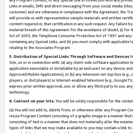
Links in emails, SMS and direct messaging from your social media Sites; 
customer) and are otherwise in compliance with the Agreement, the Tr
will provide us with representative sample materials and written certif
content required in, that certification in any such request. Any failure b
material breach of this Agreement. For the avoidance of doubt, (i) for
Act of 2003, the Telephone Consumer Protection Act of 1991 and any si
containing any Special Links, and (ii) you must comply with applicable
relating to the Associates Program.
5. Distribution of Special Links Through Software and Devices
Yo
Site, on or in connection with: (a) any client-side software application 
application executable or installable by an end user) on any device, in
Approved Mobile Applications); or (b) any television set-top box (e.g., 
players, or dvd players) or Internet-enabled television (e.g., GoogleTV, 
express prior written approval, use, or allow any third party to use, 
technology.
6. Content on your Site.
You will be solely responsible for the conten
(a) You will not add to, delete from, or otherwise alter any Program Co
resize Program Content consisting of a graphic image in a manner that
consisting of text in a manner that does not materially alter the meanin
types of links that we may make available to you may contain a link to 