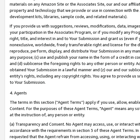
materials on any Amazon Site or the Associates Site, our and our affili
property and technology that we provide or use in connection with the
development kits, libraries, sample code, and related materials).
If you provide us with suggestions, reviews, modifications, data, image
your participation in the Associates Program, or if you modify any Prog
right, title, and interest in and to Your Submission and grant us (even 
nonexclusive, worldwide, freely transferable right and license for the du
reproduce, perform, display, and distribute Your Submission in any man
any purpose; (c) use and publish your name in the form of a credit in c
and (d) sublicense the foregoing rights to any other person or entity. A
obtained Your Submission in a lawful manner and (z) our and our sublice
entity’s rights, including any copyright rights. You agree to provide us
to Your Submission.
4. Agents
The terms in this section (“Agent Terms”) apply if you use, allow, enab
Content. For the purposes of these Agent Terms, "Agent” means any so
at the instruction of, any person or entity.
(a) Transparency and Consent. No Agent may access, use, or interact with 
accordance with the requirements in section 3 of these Agent Terms. In
requested that the Agent refrain from accessing, using, or interacting