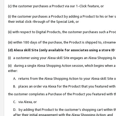
(c) the customer purchases a Product via our 1-Click feature, or
(i) the customer purchases a Product by adding a Product to his or her
their initial click-through of the Special Link, or
(ii) with respect to Digital Products, the customer purchases such a P
(iii) within 180 days of the purchase, the Product is shipped to, stre
(d) Alexa skill Site (only available for associates using a stor
(i) a customer using your Alexa skill Site engages an Alexa Shopping A
(ii) during a single Alexa Shopping Action session, which begins when
either:
A. returns from the Alexa Shopping Action to your Alexa skill Site 
B. places an order via Alexa for the Product that you featured with
the customer completes a Purchase of the Product you featured with t
C. via Alexa, or
D. by adding that Product to the customer’s shopping cart within th
after their initial engagement with the Alexa Shopping Action; and