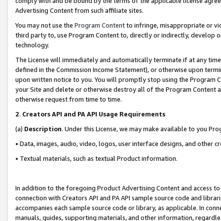
comply with and be bound by the terms of the applicable license agreem
Advertising Content from such affiliate sites.
You may not use the
Program Content
to infringe, misappropriate or vio
third party to, use Program Content to, directly or indirectly, develo
technology.
The License will immediately and automatically terminate if at any ti
defined in the Commission Income Statement), or otherwise upon termina
upon written notice to you. You will promptly stop using the Program 
your Site and delete or otherwise destroy all of the Program Content 
otherwise request from time to time.
2
.
Creators API and PA API Usage Requirements
(a)
Description
. Under this License, we may make available to you Pr
• Data, images, audio, video, logos, user interface designs, and other c
• Textual materials, such as textual Product information.
In addition to the foregoing Product Advertising Content and access to
connection with Creators API and PA API sample source code and librarie
accompanies each sample source code or library, as applicable. In conne
manuals, guides, supporting materials, and other information, regardless