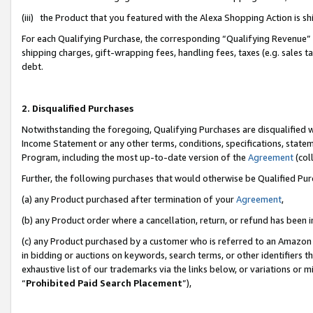
(iii) the Product that you featured with the Alexa Shopping Action is 
For each Qualifying Purchase, the corresponding “Qualifying Revenue” i
shipping charges, gift-wrapping fees, handling fees, taxes (e.g. sales ta
debt.
2. Disqualified Purchases
Notwithstanding the foregoing, Qualifying Purchases are disqualified w
Income Statement or any other terms, conditions, specifications, statem
Program, including the most up-to-date version of the
Agreement
(coll
Further, the following purchases that would otherwise be Qualified Pu
(a) any Product purchased after termination of your
Agreement
,
(b) any Product order where a cancellation, return, or refund has been i
(c) any Product purchased by a customer who is referred to an Amazon 
in bidding or auctions on keywords, search terms, or other identifiers 
exhaustive list of our trademarks via the links below, or variations or 
“
Prohibited Paid Search Placement
”),