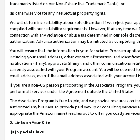
trademarks listed on our Non-Exhaustive Trademark Table), or
(h) otherwise violate any intellectual property rights.
We will determine suitability at our sole discretion. If we reject your 
complied with our suitability requirements. However, if at any time we 1
connection with any violation or abuse (as determined in our sole disc
authorization. Advance authorization may be initiated by completing t
You will ensure that the information in your Associates Program applic
including your email address, other contact information, and identifica
notifications (if any), approvals (if any), and other communications re
currently associated with your Program account. You will be deemed to 
email address, even if the email address associated with your account i
If you are a non-US person participating in the Associates Program, you
perform all services under the Agreement outside the United States.
The Associates Program is free to join, and we provide resources on th
authorized any business to provide paid set-up or consulting services t
appropriate the Amazon name) reaches out to offer you costly services
2. Links on Your Site
(a) Special Links