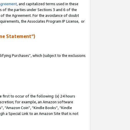
Agreement
, and capitalized terms used in these
s of the parties under Sections 3 and 6 of the
n of the Agreement. For the avoidance of doubt
equirements, the Associates Program IP License, or
me Statement”)
fying Purchases”, which (subject to the exclusions
first to occur of the following: (x) 24 hours
 discretion; for example, an Amazon software
, “Amazon Coin”, “Kindle Books”, “Kindle
gh a Special Link to an Amazon Site that is not