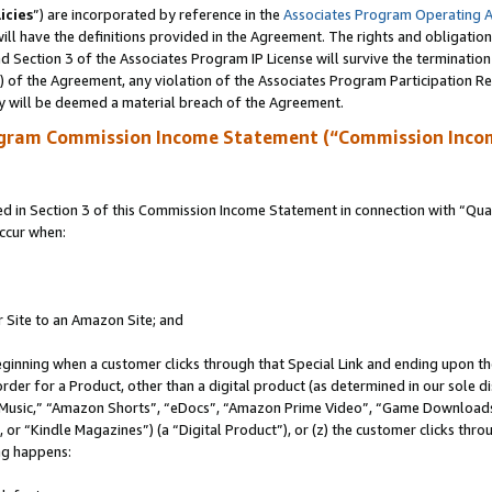
icies
”) are incorporated by reference in the
Associates Program Operating 
ll have the definitions provided in the Agreement. The rights and obligation
 Section 3 of the Associates Program IP License will survive the terminatio
a) of the Agreement, any violation of the Associates Program Participation R
y will be deemed a material breach of the Agreement.
ogram Commission Income Statement (“Commission Inco
in Section 3 of this Commission Income Statement in connection with “Quali
ccur when:
r Site to an Amazon Site; and
eginning when a customer clicks through that Special Link and ending upon the 
 order for a Product, other than a digital product (as determined in our sole
usic,” “Amazon Shorts”, “eDocs”, “Amazon Prime Video”, “Game Downloads”
r “Kindle Magazines”) (a “Digital Product”), or (z) the customer clicks throu
ing happens: