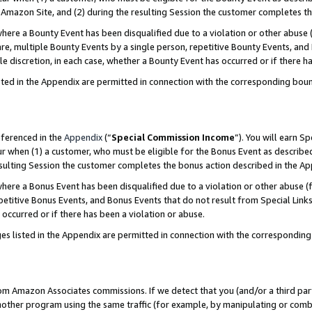
Amazon Site, and (2) during the resulting Session the customer completes th
re a Bounty Event has been disqualified due to a violation or other abuse (
e, multiple Bounty Events by a single person, repetitive Bounty Events, and
ole discretion, in each case, whether a Bounty Event has occurred or if there h
sted in the Appendix are permitted in connection with the corresponding bou
eferenced in the
Appendix
(“
Special Commission Income
”). You will earn S
ur when (1) a customer, who must be eligible for the Bonus Event as described
resulting Session the customer completes the bonus action described in the A
re a Bonus Event has been disqualified due to a violation or other abuse (f
titive Bonus Events, and Bonus Events that do not result from Special Links 
 occurred or if there has been a violation or abuse.
es listed in the Appendix are permitted in connection with the correspondin
rom Amazon Associates commissions. If we detect that you (and/or a third par
her program using the same traffic (for example, by manipulating or combini