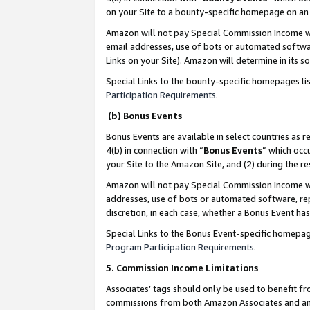
on your Site to a bounty-specific homepage on an 
Amazon will not pay Special Commission Income whe
email addresses, use of bots or automated softwar
Links on your Site). Amazon will determine in its s
Special Links to the bounty-specific homepages li
Participation Requirements
.
(b) Bonus Events
Bonus Events are available in select countries as r
4(b) in connection with “
Bonus Events
” which occ
your Site to the Amazon Site, and (2) during the 
Amazon will not pay Special Commission Income whe
addresses, use of bots or automated software, repe
discretion, in each case, whether a Bonus Event has
Special Links to the Bonus Event-specific homepag
Program Participation Requirements
.
5. Commission Income Limitations
Associates’ tags should only be used to benefit f
commissions from both Amazon Associates and anot