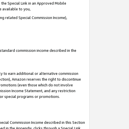
 the Special Link in an Approved Mobile
e available to you,
ding related Special Commission Income),
u standard commission income described in the
y to earn additional or alternative commission
ection), Amazon reserves the right to discontinue
promotions (even those which do not involve
mmission Income Statement, and any restriction
 for special programs or promotions.
Special Commission Income described in this Section
ed in the Appendix, clicks through a Special Link