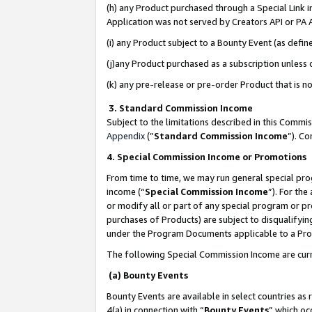
(h) any Product purchased through a Special Link 
Application was not served by Creators API or PA A
(i) any Product subject to a Bounty Event (as def
(j)any Product purchased as a subscription unless
(k) any pre-release or pre-order Product that is no
3. Standard Commission Income
Subject to the limitations described in this Comm
Appendix
(”
Standard Commission Income
”). C
4. Special Commission Income or Promotions
From time to time, we may run general special pro
income (“
Special Commission Income
”). For th
or modify all or part of any special program or p
purchases of Products) are subject to disqualifying
under the Program Documents applicable to a Produ
The following Special Commission Income are curr
(a) Bounty Events
Bounty Events are available in select countries as 
4(a) in connection with “
Bounty Events
” which oc