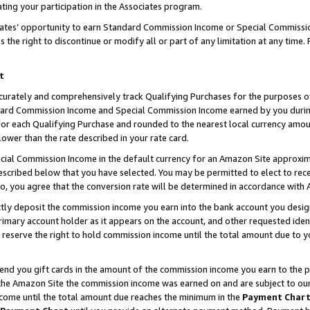
ting your participation in the Associates program.
iates’ opportunity to earn Standard Commission Income or Special Commissi
the right to discontinue or modify all or part of any limitation at any time.
t
curately and comprehensively track Qualifying Purchases for the purposes of 
ndard Commission Income and Special Commission Income earned by you dur
or each Qualifying Purchase and rounded to the nearest local currency amoun
lower than the rate described in your rate card.
ial Commission Income in the default currency for an Amazon Site approxim
cribed below that you have selected. You may be permitted to elect to rece
so, you agree that the conversion rate will be determined in accordance wit
ectly deposit the commission income you earn into the bank account you desi
imary account holder as it appears on the account, and other requested ident
 we reserve the right to hold commission income until the total amount due to
 send you gift cards in the amount of the commission income you earn to the 
he Amazon Site the commission income was earned on and are subject to our gi
ncome until the total amount due reaches the minimum in the
Payment Char