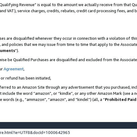
Qualifying Revenue” is equal to the amount we actually receive from that Qua
 and VAT), service charges, credits, rebates, credit card processing fees, and 
es are disqualified whenever they occur in connection with a violation of t
s, and policies that we may issue from time to time that apply to the Associ
cuments
”).
wise be Qualified Purchases are disqualified and excluded from the Associa
ur
Agreement
,
 or refund has been initiated,
ferred to an Amazon Site through any advertisement that you purchased, incl
at include the word “amazon”, or “kindle”, or any other Amazon Mark (see a no
se words (e.g., “ammazon”, “amaozn”, and “kindel”) (all, a “
Prohibited Paid
ture.html?ie=UTF8&docId=1000642963