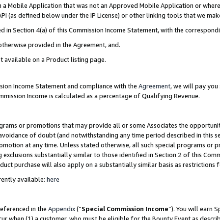
in a Mobile Application that was not an Approved Mobile Application or where
PI (as defined below under the IP License) or other linking tools that we mak
ined in Section 4(a) of this Commission Income Statement, with the correspon
 otherwise provided in the Agreement, and.
t available on a Product listing page.
ission Income Statement and compliance with the
Agreement
, we will pay yo
ommission Income is calculated as a percentage of Qualifying Revenue.
grams or promotions that may provide all or some Associates the opportunit
e avoidance of doubt (and notwithstanding any time period described in this s
romotion at any time. Unless stated otherwise, all such special programs or 
 exclusions substantially similar to those identified in Section 2 of this Co
ct purchase will also apply on a substantially similar basis as restrictions
ently available:
here
referenced in the
Appendix
(“
Special Commission Income
”). You will earn 
cur when (1) a customer, who must be eligible for the Bounty Event as describ