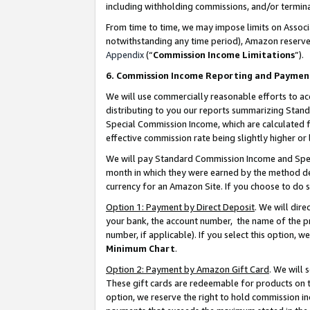
including withholding commissions, and/or termina
From time to time, we may impose limits on Assoc
notwithstanding any time period), Amazon reserves 
Appendix
(“
Commission Income Limitations
”).
6. Commission Income Reporting and Paymen
We will use commercially reasonable efforts to ac
distributing to you our reports summarizing Sta
Special Commission Income, which are calculated f
effective commission rate being slightly higher or 
We will pay Standard Commission Income and Spec
month in which they were earned by the method des
currency for an Amazon Site. If you choose to do 
Option 1: Payment by Direct Deposit
. We will dir
your bank, the account number, the name of the pr
number, if applicable). If you select this option,
Minimum Chart
.
Option 2: Payment by Amazon Gift Card
. We will
These gift cards are redeemable for products on t
option, we reserve the right to hold commission i