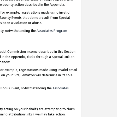
e bounty action described in the Appendix.
for example, registrations made using invalid
 Bounty Events that do not result from Special
as been a violation or abuse.
nty, notwithstanding the
Associates Program
pecial Commission Income described in this Section
 in the Appendix, clicks through a Special Link on
ppendix.
or example, registrations made using invalid email
on your Site). Amazon will determine in its sole
g Bonus Event, notwithstanding the
Associates
ty acting on your behalf) are attempting to claim
ng attribution links), we may take action,