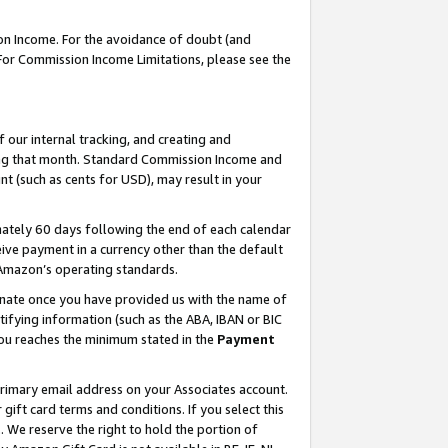
on Income. For the avoidance of doubt (and
 For Commission Income Limitations, please see the
our internal tracking, and creating and
ing that month. Standard Commission Income and
t (such as cents for USD), may result in your
ately 60 days following the end of each calendar
ive payment in a currency other than the default
h Amazon’s operating standards.
gnate once you have provided us with the name of
ifying information (such as the ABA, IBAN or BIC
 you reaches the minimum stated in the
Payment
primary email address on your Associates account.
ft card terms and conditions. If you select this
t
. We reserve the right to hold the portion of