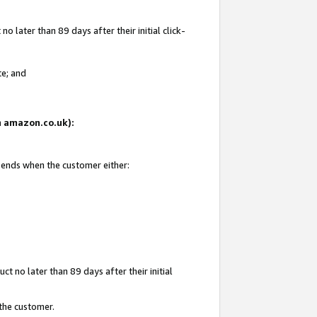
 later than 89 days after their initial click-
te; and
on amazon.co.uk):
d ends when the customer either:
t no later than 89 days after their initial
 the customer.