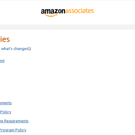
ies
e
what’s changed
.)
ent
rements
Policy
ne Requirements
Program Policy