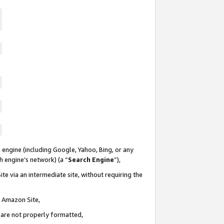
 engine (including Google, Yahoo, Bing, or any
ch engine’s network) (a “
Search Engine
”),
te via an intermediate site, without requiring the
n Amazon Site,
e are not properly formatted,