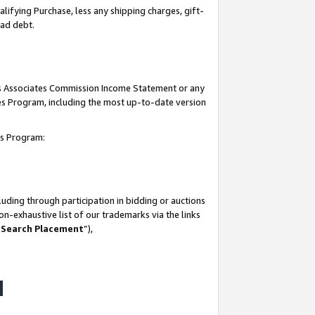
lifying Purchase, less any shipping charges, gift-
bad debt.
his Associates Commission Income Statement or any
ates Program, including the most up-to-date version
tes Program:
uding through participation in bidding or auctions
n-exhaustive list of our trademarks via the links
 Search Placement
”),