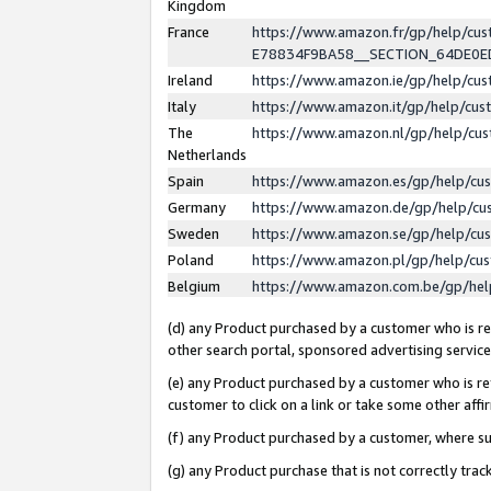
Kingdom
France
https://www.amazon.fr/gp/help/c
E78834F9BA58__SECTION_64DE0
Ireland
https://www.amazon.ie/gp/help/c
Italy
https://www.amazon.it/gp/help/cu
The
https://www.amazon.nl/gp/help/cu
Netherlands
Spain
https://www.amazon.es/gp/help/cu
Germany
https://www.amazon.de/gp/help/cu
Sweden
https://www.amazon.se/gp/help/cu
Poland
https://www.amazon.pl/gp/help/cu
Belgium
https://www.amazon.com.be/gp/he
(d) any Product purchased by a customer who is ref
other search portal, sponsored advertising service, 
(e) any Product purchased by a customer who is ref
customer to click on a link or take some other affir
(f) any Product purchased by a customer, where s
(g) any Product purchase that is not correctly tra