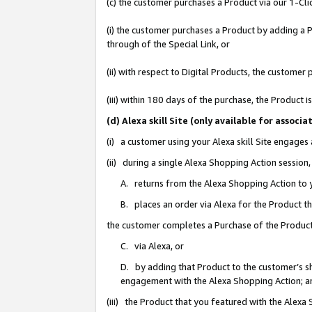
(c) the customer purchases a Product via our 1-Clic
(i) the customer purchases a Product by adding a Pr
through of the Special Link, or
(ii) with respect to Digital Products, the custom
(iii) within 180 days of the purchase, the Product
(d) Alexa skill Site (only available for asso
(i) a customer using your Alexa skill Site engages
(ii) during a single Alexa Shopping Action sessio
A. returns from the Alexa Shopping Action to y
B. places an order via Alexa for the Product t
the customer completes a Purchase of the Product
C. via Alexa, or
D. by adding that Product to the customer’s sho
engagement with the Alexa Shopping Action; a
(iii) the Product that you featured with the Alexa