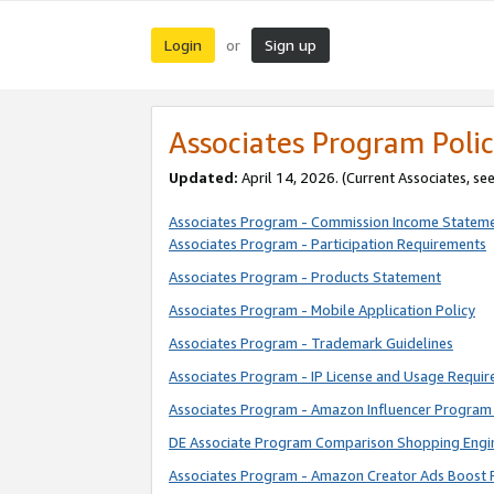
Login
Sign up
or
Associates Program Polic
Updated:
April 14, 2026. (Current Associates, se
Associates Program - Commission Income Statem
Associates Program - Participation Requirements
Associates Program - Products Statement
Associates Program - Mobile Application Policy
Associates Program - Trademark Guidelines
Associates Program - IP License and Usage Requi
Associates Program - Amazon Influencer Program 
DE Associate Program Comparison Shopping Engi
Associates Program - Amazon Creator Ads Boost 