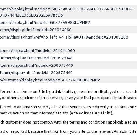
ustomer/display.html?nodeId=548524#GUID-602FA6E8-D724-4317-89F6-
ED1D744420E933ED292E5A7B3D3
ustomer/display.html?nodeId=GCX77V9988LUPMB2
stomer/display.html?nodeId=201014060
stomer/display.html/ref=hp_left_v4_sib?ie=UTF8&nodeId=201909280
stomer/display.html/?nodeId=201014060
stomer/display.html?nodeId=200975440
stomer/display.html?nodeId=200975440
stomer/display.html?nodeId=200975440
lp/customer/display.html?nodeId=GCX77V9988LUPMB2
erred to an Amazon Site by a link that is generated or displayed on a search
or other search or referral service, or any site that participates in such sear
erred to an Amazon Site by a link that sends users indirectly to an Amazon Si
mative action on that intermediate site (a “
Redirecting Link
”),
uch customer does not comply with the terms and conditions applicable to a
cked or reported because the links from your site to the relevant Amazon Sit