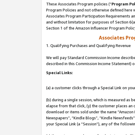
These Associates Program policies (“
Program Pol
Program Policies and not otherwise defined here wi
Associates Program Participation Requirements and
and without limitation for purposes of Section 6(
Section 1 of the Amazon Influencer Program Polic
Associates Pr
1. Qualifying Purchases and Qualifying Revenue
We will pay Standard Commission Income described 
described in this Commission Income Statement) o
Special Links:
(a) a customer clicks through a Special Link on you
(b) during a single session, which is measured as b
elapse from that click, (y) the customer places an
download or items sold under the name “Amazon M
Newspapers”, “Kindle Blogs”, “Kindle Newsfeeds”, o
your Special Link (a “Session”), any of the follow