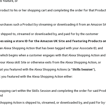
k feature, or
oduct to his or her shopping cart and completing the order for that Product no
er purchases such a Product by streaming or downloading it from an Amazon Si
 is shipped to, streamed or downloaded by, and paid for by the customer
ciates using a store ID for the Amazon UK Site and featuring Products 
 an Alexa Shopping Action that has been tagged with your Associate ID; and
n, which begins when a customer engages with that Alexa Shopping Action an
our Alexa skill Site or otherwise exits from the Alexa Shopping Action, or
hat you featured with the Alexa Shopping Actions (a “
Skills Session
”),
 you featured with the Alexa Shopping Action either:
pping cart within the Skills Session and completing the order for said Produc
nd
 Shopping Action is shipped to, streamed, or downloaded by, and paid for by