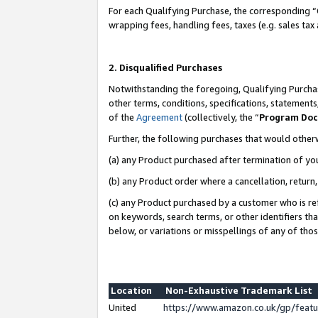
For each Qualifying Purchase, the corresponding “
wrapping fees, handling fees, taxes (e.g. sales tax
2. Disqualified Purchases
Notwithstanding the foregoing, Qualifying Purchas
other terms, conditions, specifications, statement
of the
Agreement
(collectively, the “
Program Do
Further, the following purchases that would other
(a) any Product purchased after termination of yo
(b) any Product order where a cancellation, return,
(c) any Product purchased by a customer who is re
on keywords, search terms, or other identifiers th
below, or variations or misspellings of any of tho
Location
Non-Exhaustive Trademark List
United
https://www.amazon.co.uk/gp/fea